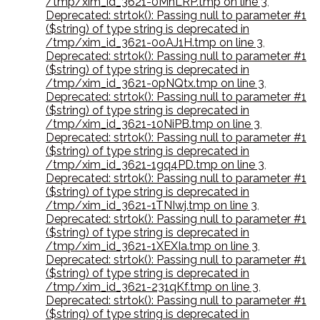
/tmp/xim_id_3621-0MnLRP.tmp on line 3
,
Deprecated: strtok(): Passing null to parameter #1
($string) of type string is deprecated in
/tmp/xim_id_3621-0oAJ1H.tmp on line 3
,
Deprecated: strtok(): Passing null to parameter #1
($string) of type string is deprecated in
/tmp/xim_id_3621-0pNQtx.tmp on line 3
,
Deprecated: strtok(): Passing null to parameter #1
($string) of type string is deprecated in
/tmp/xim_id_3621-10NiPB.tmp on line 3
,
Deprecated: strtok(): Passing null to parameter #1
($string) of type string is deprecated in
/tmp/xim_id_3621-1gq4PD.tmp on line 3
,
Deprecated: strtok(): Passing null to parameter #1
($string) of type string is deprecated in
/tmp/xim_id_3621-1TNIwj.tmp on line 3
,
Deprecated: strtok(): Passing null to parameter #1
($string) of type string is deprecated in
/tmp/xim_id_3621-1XEXIa.tmp on line 3
,
Deprecated: strtok(): Passing null to parameter #1
($string) of type string is deprecated in
/tmp/xim_id_3621-231qKf.tmp on line 3
,
Deprecated: strtok(): Passing null to parameter #1
($string) of type string is deprecated in