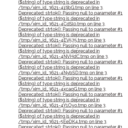
($string) of type string is deprecated in
/tmp/xim_id_3621-41tjbG.tmp on line 3
,
Deprecated: strtok(): Passing null to parameter #1
($string) of type string is deprecated in
/tmp/xim_id_3621-4CdSl0.tmp on line 3
,
Deprecated: strtok(): Passing null to parameter #1
($string) of type string is deprecated in
/tmp/xim_id_3621-4EV575.tmp on line 3
,
Deprecated: strtok(): Passing null to parameter #1
($string) of type string is deprecated in
/tmp/xim_id_3621-4NVHdC.tmp on line 3
,
Deprecated: strtok(): Passing null to parameter #1
($string) of type string is deprecated in
/tmp/xim_id_3621-4NybSD.tmp on line 3
,
Deprecated: strtok(): Passing null to parameter #1
($string) of type string is deprecated in
/tmp/xim_id_3621-4xcaqG.tmp on line 3
,
Deprecated: strtok(): Passing null to parameter #1
($string) of type string is deprecated in
/tmp/xim_id_3621-4Y1Oyo.tmp on line 3
,
Deprecated: strtok(): Passing null to parameter #1
($string) of type string is deprecated in
/tmp/xim_id_3621-5EeDK4.tmp on line 3
,
Deprecated: strtok(): Passing null to parameter #1