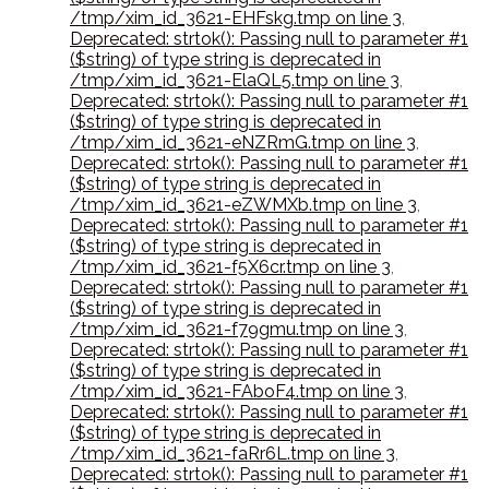
/tmp/xim_id_3621-EHFskg.tmp on line 3
,
Deprecated: strtok(): Passing null to parameter #1
($string) of type string is deprecated in
/tmp/xim_id_3621-ElaQL5.tmp on line 3
,
Deprecated: strtok(): Passing null to parameter #1
($string) of type string is deprecated in
/tmp/xim_id_3621-eNZRmG.tmp on line 3
,
Deprecated: strtok(): Passing null to parameter #1
($string) of type string is deprecated in
/tmp/xim_id_3621-eZWMXb.tmp on line 3
,
Deprecated: strtok(): Passing null to parameter #1
($string) of type string is deprecated in
/tmp/xim_id_3621-f5X6cr.tmp on line 3
,
Deprecated: strtok(): Passing null to parameter #1
($string) of type string is deprecated in
/tmp/xim_id_3621-f79gmu.tmp on line 3
,
Deprecated: strtok(): Passing null to parameter #1
($string) of type string is deprecated in
/tmp/xim_id_3621-FAboF4.tmp on line 3
,
Deprecated: strtok(): Passing null to parameter #1
($string) of type string is deprecated in
/tmp/xim_id_3621-faRr6L.tmp on line 3
,
Deprecated: strtok(): Passing null to parameter #1