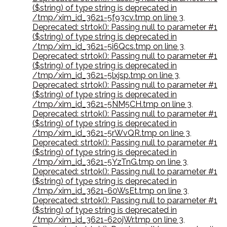
($string) of type string is deprecated in
/tmp/xim_id_3621-5f93cv.tmp on line 3
,
Deprecated: strtok(): Passing null to parameter #1
($string) of type string is deprecated in
/tmp/xim_id_3621-5i6Qcs.tmp on line 3
,
Deprecated: strtok(): Passing null to parameter #1
($string) of type string is deprecated in
/tmp/xim_id_3621-5lxjsp.tmp on line 3
,
Deprecated: strtok(): Passing null to parameter #1
($string) of type string is deprecated in
/tmp/xim_id_3621-5NM5CH.tmp on line 3
,
Deprecated: strtok(): Passing null to parameter #1
($string) of type string is deprecated in
/tmp/xim_id_3621-5rWvQR.tmp on line 3
,
Deprecated: strtok(): Passing null to parameter #1
($string) of type string is deprecated in
/tmp/xim_id_3621-5YzTnG.tmp on line 3
,
Deprecated: strtok(): Passing null to parameter #1
($string) of type string is deprecated in
/tmp/xim_id_3621-60WsEt.tmp on line 3
,
Deprecated: strtok(): Passing null to parameter #1
($string) of type string is deprecated in
/tmp/xim_id_3621-62ojWr.tmp on line 3
,