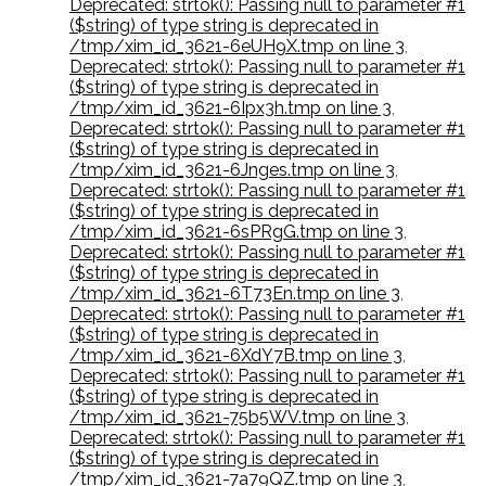
Deprecated: strtok(): Passing null to parameter #1
($string) of type string is deprecated in
/tmp/xim_id_3621-6eUH9X.tmp on line 3
,
Deprecated: strtok(): Passing null to parameter #1
($string) of type string is deprecated in
/tmp/xim_id_3621-6Ipx3h.tmp on line 3
,
Deprecated: strtok(): Passing null to parameter #1
($string) of type string is deprecated in
/tmp/xim_id_3621-6Jnges.tmp on line 3
,
Deprecated: strtok(): Passing null to parameter #1
($string) of type string is deprecated in
/tmp/xim_id_3621-6sPRgG.tmp on line 3
,
Deprecated: strtok(): Passing null to parameter #1
($string) of type string is deprecated in
/tmp/xim_id_3621-6T73En.tmp on line 3
,
Deprecated: strtok(): Passing null to parameter #1
($string) of type string is deprecated in
/tmp/xim_id_3621-6XdY7B.tmp on line 3
,
Deprecated: strtok(): Passing null to parameter #1
($string) of type string is deprecated in
/tmp/xim_id_3621-75b5WV.tmp on line 3
,
Deprecated: strtok(): Passing null to parameter #1
($string) of type string is deprecated in
/tmp/xim_id_3621-7a79QZ.tmp on line 3
,