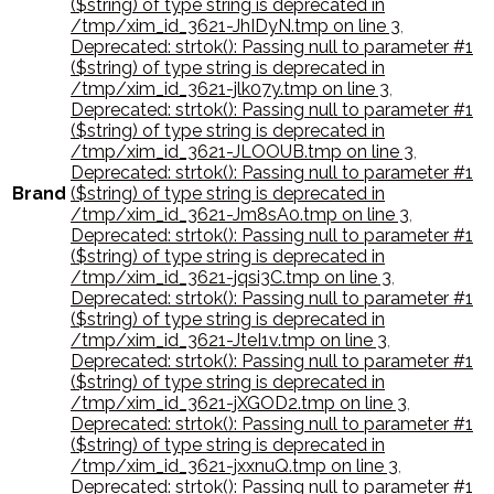
($string) of type string is deprecated in
/tmp/xim_id_3621-JhIDyN.tmp on line 3
,
Deprecated: strtok(): Passing null to parameter #1
($string) of type string is deprecated in
/tmp/xim_id_3621-jlk07y.tmp on line 3
,
Deprecated: strtok(): Passing null to parameter #1
($string) of type string is deprecated in
/tmp/xim_id_3621-JLOOUB.tmp on line 3
,
Deprecated: strtok(): Passing null to parameter #1
Brand
($string) of type string is deprecated in
/tmp/xim_id_3621-Jm8sA0.tmp on line 3
,
Deprecated: strtok(): Passing null to parameter #1
($string) of type string is deprecated in
/tmp/xim_id_3621-jqsi3C.tmp on line 3
,
Deprecated: strtok(): Passing null to parameter #1
($string) of type string is deprecated in
/tmp/xim_id_3621-JteI1v.tmp on line 3
,
Deprecated: strtok(): Passing null to parameter #1
($string) of type string is deprecated in
/tmp/xim_id_3621-jXGOD2.tmp on line 3
,
Deprecated: strtok(): Passing null to parameter #1
($string) of type string is deprecated in
/tmp/xim_id_3621-jxxnuQ.tmp on line 3
,
Deprecated: strtok(): Passing null to parameter #1