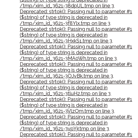
/tmp/xim_id_3621-38dpUL.tmp on line 3
,
Deprecated: strtok(): Passing null to parameter #1
($string) of type string is deprecated in
/tmp/xim_id_3621-3f8Ylx.tmp on line 3
,
Deprecated: strtok(): Passing null to parameter #1
($string) of type string is deprecated in
/tmp/xim_id_3621-3HxkS1.tmp on line 3
,
Deprecated: strtok(): Passing null to parameter #1
($string) of type string is deprecated in
/tmp/xim_id_3621-3MA0Wh.tmp on line 3
,
Deprecated: strtok(): Passing null to parameter #1
($string) of type string is deprecated in
/tmp/xim_id_3621-3OJvBk.tmp on line 3
,
Deprecated: strtok(): Passing null to parameter #1
($string) of type string is deprecated in
/tmp/xim_id_3621-3tluH2.tmp on line 3
,
Deprecated: strtok(): Passing null to parameter #1
($string) of type string is deprecated in
/tmp/xim_id_3621-3VlzOm.tmp on line 3
,
Deprecated: strtok(): Passing null to parameter #1
($string) of type string is deprecated in
/tmp/xim_id_3621-3vpYjr.tmp on line 3
,
Deprecated: strtok(): Passing null to parameter #1