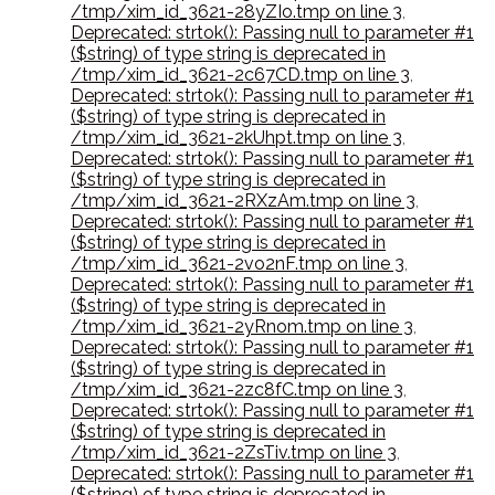
/tmp/xim_id_3621-28yZIo.tmp on line 3
,
Deprecated: strtok(): Passing null to parameter #1
($string) of type string is deprecated in
/tmp/xim_id_3621-2c67CD.tmp on line 3
,
Deprecated: strtok(): Passing null to parameter #1
($string) of type string is deprecated in
/tmp/xim_id_3621-2kUhpt.tmp on line 3
,
Deprecated: strtok(): Passing null to parameter #1
($string) of type string is deprecated in
/tmp/xim_id_3621-2RXzAm.tmp on line 3
,
Deprecated: strtok(): Passing null to parameter #1
($string) of type string is deprecated in
/tmp/xim_id_3621-2vo2nF.tmp on line 3
,
Deprecated: strtok(): Passing null to parameter #1
($string) of type string is deprecated in
/tmp/xim_id_3621-2yRnom.tmp on line 3
,
Deprecated: strtok(): Passing null to parameter #1
($string) of type string is deprecated in
/tmp/xim_id_3621-2zc8fC.tmp on line 3
,
Deprecated: strtok(): Passing null to parameter #1
($string) of type string is deprecated in
/tmp/xim_id_3621-2ZsTiv.tmp on line 3
,
Deprecated: strtok(): Passing null to parameter #1
($string) of type string is deprecated in