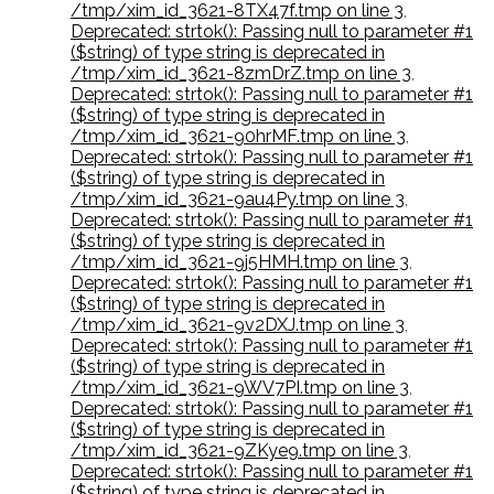
/tmp/xim_id_3621-8TX47f.tmp on line 3
,
Deprecated: strtok(): Passing null to parameter #1
($string) of type string is deprecated in
/tmp/xim_id_3621-8zmDrZ.tmp on line 3
,
Deprecated: strtok(): Passing null to parameter #1
($string) of type string is deprecated in
/tmp/xim_id_3621-90hrMF.tmp on line 3
,
Deprecated: strtok(): Passing null to parameter #1
($string) of type string is deprecated in
/tmp/xim_id_3621-9au4Py.tmp on line 3
,
Deprecated: strtok(): Passing null to parameter #1
($string) of type string is deprecated in
/tmp/xim_id_3621-9j5HMH.tmp on line 3
,
Deprecated: strtok(): Passing null to parameter #1
($string) of type string is deprecated in
/tmp/xim_id_3621-9v2DXJ.tmp on line 3
,
Deprecated: strtok(): Passing null to parameter #1
($string) of type string is deprecated in
/tmp/xim_id_3621-9WV7PI.tmp on line 3
,
Deprecated: strtok(): Passing null to parameter #1
($string) of type string is deprecated in
/tmp/xim_id_3621-9ZKye9.tmp on line 3
,
Deprecated: strtok(): Passing null to parameter #1
($string) of type string is deprecated in