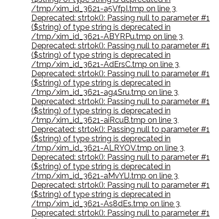
/tmp/xim_id_3621-a5VfpI.tmp on line 3
,
Deprecated: strtok(): Passing null to parameter #1
($string) of type string is deprecated in
/tmp/xim_id_3621-ABYRPu.tmp on line 3
,
Deprecated: strtok(): Passing null to parameter #1
($string) of type string is deprecated in
/tmp/xim_id_3621-AdErsC.tmp on line 3
,
Deprecated: strtok(): Passing null to parameter #1
($string) of type string is deprecated in
/tmp/xim_id_3621-ag4Sru.tmp on line 3
,
Deprecated: strtok(): Passing null to parameter #1
($string) of type string is deprecated in
/tmp/xim_id_3621-aiRcuB.tmp on line 3
,
Deprecated: strtok(): Passing null to parameter #1
($string) of type string is deprecated in
/tmp/xim_id_3621-ALRYOV.tmp on line 3
,
Deprecated: strtok(): Passing null to parameter #1
($string) of type string is deprecated in
/tmp/xim_id_3621-aMvYlJ.tmp on line 3
,
Deprecated: strtok(): Passing null to parameter #1
($string) of type string is deprecated in
/tmp/xim_id_3621-As8dEs.tmp on line 3
,
Deprecated: strtok(): Passing null to parameter #1