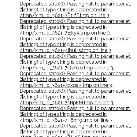
Deprecated: strtok(): Passing null to parameter #1
($string) of type string is deprecated in
/tmp/xim_id_3621-7B1rfF.tmp on line 3
,
Deprecated: strtok(): Passing null to parameter #1
($string) of type string is deprecated in
/tmp/xim_id_3621-7EjkyX.tmp on line 3
,
Deprecated: strtok(): Passing null to parameter #1
($string) of type string is deprecated in
/tmp/xim_id_3621-7JbuHs.tmp on line 3
,
Deprecated: strtok(): Passing null to parameter #1
($string) of type string is deprecated in
/tmp/xim_id_3621-7QvRxb.tmp on line 3
,
Deprecated: strtok(): Passing null to parameter #1
($string) of type string is deprecated in
/tmp/xim_id_3621-7qxgsK.tmp on line 3
,
Deprecated: strtok(): Passing null to parameter #1
($string) of type string is deprecated in
/tmp/xim_id_3621-7sBpkM.tmp on line 3
,
Deprecated: strtok(): Passing null to parameter #1
($string) of type string is deprecated in
/tmp/xim_id_3621-7T8xF9.tmp on line 3
,
Deprecated: strtok(): Passing null to parameter #1
($string) of type string is deprecated in