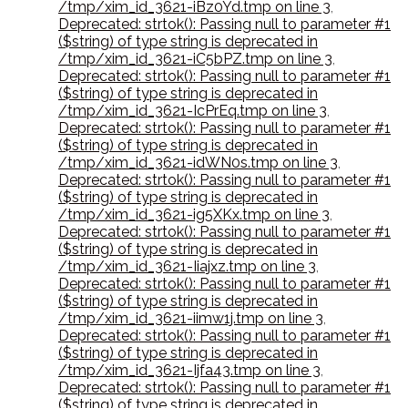
/tmp/xim_id_3621-iBz0Yd.tmp on line 3
,
Deprecated: strtok(): Passing null to parameter #1
($string) of type string is deprecated in
/tmp/xim_id_3621-iC5bPZ.tmp on line 3
,
Deprecated: strtok(): Passing null to parameter #1
($string) of type string is deprecated in
/tmp/xim_id_3621-IcPrEq.tmp on line 3
,
Deprecated: strtok(): Passing null to parameter #1
($string) of type string is deprecated in
/tmp/xim_id_3621-idWN0s.tmp on line 3
,
Deprecated: strtok(): Passing null to parameter #1
($string) of type string is deprecated in
/tmp/xim_id_3621-ig5XKx.tmp on line 3
,
Deprecated: strtok(): Passing null to parameter #1
($string) of type string is deprecated in
/tmp/xim_id_3621-Iiajxz.tmp on line 3
,
Deprecated: strtok(): Passing null to parameter #1
($string) of type string is deprecated in
/tmp/xim_id_3621-iimw1j.tmp on line 3
,
Deprecated: strtok(): Passing null to parameter #1
($string) of type string is deprecated in
/tmp/xim_id_3621-Ijfa43.tmp on line 3
,
Deprecated: strtok(): Passing null to parameter #1
($string) of type string is deprecated in