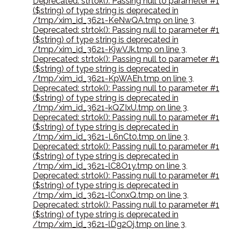
Deprecated: strtok(): Passing null to parameter #1
($string) of type string is deprecated in
/tmp/xim_id_3621-KeNwQA.tmp on line 3
,
Deprecated: strtok(): Passing null to parameter #1
($string) of type string is deprecated in
/tmp/xim_id_3621-KjwVJk.tmp on line 3
,
Deprecated: strtok(): Passing null to parameter #1
($string) of type string is deprecated in
/tmp/xim_id_3621-KpWAEh.tmp on line 3
,
Deprecated: strtok(): Passing null to parameter #1
($string) of type string is deprecated in
/tmp/xim_id_3621-kQZIxU.tmp on line 3
,
Deprecated: strtok(): Passing null to parameter #1
($string) of type string is deprecated in
/tmp/xim_id_3621-L6nCt0.tmp on line 3
,
Deprecated: strtok(): Passing null to parameter #1
($string) of type string is deprecated in
/tmp/xim_id_3621-lC8O1y.tmp on line 3
,
Deprecated: strtok(): Passing null to parameter #1
($string) of type string is deprecated in
/tmp/xim_id_3621-lConxQ.tmp on line 3
,
Deprecated: strtok(): Passing null to parameter #1
($string) of type string is deprecated in
/tmp/xim_id_3621-lDg2Oj.tmp on line 3
,