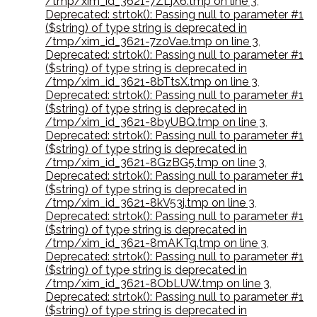
/tmp/xim_id_3621-7ZLjX6.tmp on line 3
,
Deprecated: strtok(): Passing null to parameter #1
($string) of type string is deprecated in
/tmp/xim_id_3621-7zoVae.tmp on line 3
,
Deprecated: strtok(): Passing null to parameter #1
($string) of type string is deprecated in
/tmp/xim_id_3621-8bTtsX.tmp on line 3
,
Deprecated: strtok(): Passing null to parameter #1
($string) of type string is deprecated in
/tmp/xim_id_3621-8byUBQ.tmp on line 3
,
Deprecated: strtok(): Passing null to parameter #1
($string) of type string is deprecated in
/tmp/xim_id_3621-8GzBG5.tmp on line 3
,
Deprecated: strtok(): Passing null to parameter #1
($string) of type string is deprecated in
/tmp/xim_id_3621-8kV53j.tmp on line 3
,
Deprecated: strtok(): Passing null to parameter #1
($string) of type string is deprecated in
/tmp/xim_id_3621-8mAKTq.tmp on line 3
,
Deprecated: strtok(): Passing null to parameter #1
($string) of type string is deprecated in
/tmp/xim_id_3621-8ObLUW.tmp on line 3
,
Deprecated: strtok(): Passing null to parameter #1
($string) of type string is deprecated in