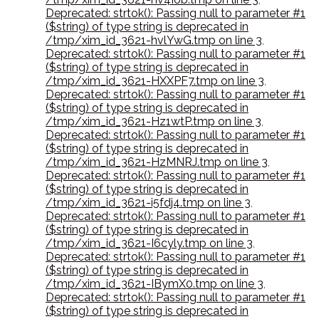
Deprecated: strtok(): Passing null to parameter #1
($string) of type string is deprecated in
/tmp/xim_id_3621-hvlYwG.tmp on line 3
,
Deprecated: strtok(): Passing null to parameter #1
($string) of type string is deprecated in
/tmp/xim_id_3621-HXXPF7.tmp on line 3
,
Deprecated: strtok(): Passing null to parameter #1
($string) of type string is deprecated in
/tmp/xim_id_3621-Hz1wtP.tmp on line 3
,
Deprecated: strtok(): Passing null to parameter #1
($string) of type string is deprecated in
/tmp/xim_id_3621-HzMNRJ.tmp on line 3
,
Deprecated: strtok(): Passing null to parameter #1
($string) of type string is deprecated in
/tmp/xim_id_3621-i5fdj4.tmp on line 3
,
Deprecated: strtok(): Passing null to parameter #1
($string) of type string is deprecated in
/tmp/xim_id_3621-I6cyly.tmp on line 3
,
Deprecated: strtok(): Passing null to parameter #1
($string) of type string is deprecated in
/tmp/xim_id_3621-IBymX0.tmp on line 3
,
Deprecated: strtok(): Passing null to parameter #1
($string) of type string is deprecated in