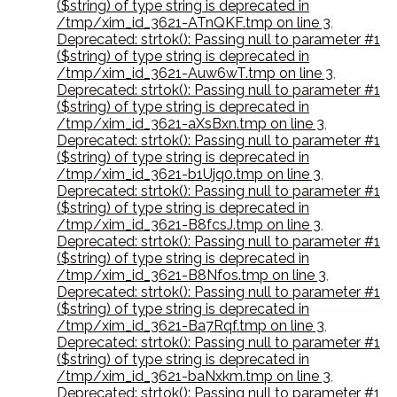
($string) of type string is deprecated in
/tmp/xim_id_3621-ATnQKF.tmp on line 3
,
Deprecated: strtok(): Passing null to parameter #1
($string) of type string is deprecated in
/tmp/xim_id_3621-Auw6wT.tmp on line 3
,
Deprecated: strtok(): Passing null to parameter #1
($string) of type string is deprecated in
/tmp/xim_id_3621-aXsBxn.tmp on line 3
,
Deprecated: strtok(): Passing null to parameter #1
($string) of type string is deprecated in
/tmp/xim_id_3621-b1Ujq0.tmp on line 3
,
Deprecated: strtok(): Passing null to parameter #1
($string) of type string is deprecated in
/tmp/xim_id_3621-B8fcsJ.tmp on line 3
,
Deprecated: strtok(): Passing null to parameter #1
($string) of type string is deprecated in
/tmp/xim_id_3621-B8Nfos.tmp on line 3
,
Deprecated: strtok(): Passing null to parameter #1
($string) of type string is deprecated in
/tmp/xim_id_3621-Ba7Rqf.tmp on line 3
,
Deprecated: strtok(): Passing null to parameter #1
($string) of type string is deprecated in
/tmp/xim_id_3621-baNxkm.tmp on line 3
,
Deprecated: strtok(): Passing null to parameter #1