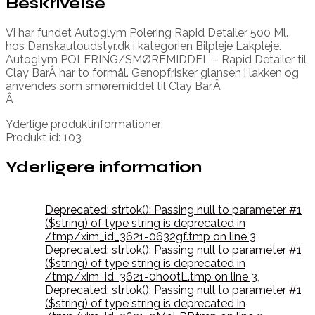
Beskrivelse
Vi har fundet Autoglym Polering Rapid Detailer 500 Ml.
hos Danskautoudstyr.dk i kategorien Bilpleje Lakpleje.
Autoglym POLERING/SMØREMIDDEL – Rapid Detailer til
Clay BarÂ har to formål. Genopfrisker glansen i lakken og
anvendes som smøremiddel til Clay Bar.Â
Â
Yderlige produktinformationer:
Produkt id: 103
Yderligere information
Deprecated: strtok(): Passing null to parameter #1
($string) of type string is deprecated in
/tmp/xim_id_3621-0632gf.tmp on line 3
,
Deprecated: strtok(): Passing null to parameter #1
($string) of type string is deprecated in
/tmp/xim_id_3621-0ho0tL.tmp on line 3
,
Deprecated: strtok(): Passing null to parameter #1
($string) of type string is deprecated in