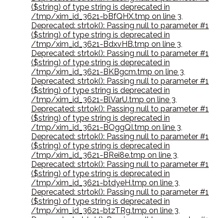
($string) of type string is deprecated in
/tmp/xim_id_3621-bBfQHX.tmp on line 3
,
Deprecated: strtok(): Passing null to parameter #1
($string) of type string is deprecated in
/tmp/xim_id_3621-BdxvHB.tmp on line 3
,
Deprecated: strtok(): Passing null to parameter #1
($string) of type string is deprecated in
/tmp/xim_id_3621-BKBgcm.tmp on line 3
,
Deprecated: strtok(): Passing null to parameter #1
($string) of type string is deprecated in
/tmp/xim_id_3621-BlVarU.tmp on line 3
,
Deprecated: strtok(): Passing null to parameter #1
($string) of type string is deprecated in
/tmp/xim_id_3621-BOggQI.tmp on line 3
,
Deprecated: strtok(): Passing null to parameter #1
($string) of type string is deprecated in
/tmp/xim_id_3621-BRei8e.tmp on line 3
,
Deprecated: strtok(): Passing null to parameter #1
($string) of type string is deprecated in
/tmp/xim_id_3621-btdyeH.tmp on line 3
,
Deprecated: strtok(): Passing null to parameter #1
($string) of type string is deprecated in
/tmp/xim_id_3621-btzTRg.tmp on line 3
,