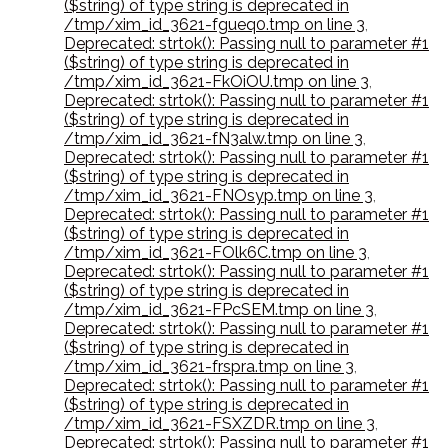
($string) of type string is deprecated in
/tmp/xim_id_3621-fgueq0.tmp on line 3
,
Deprecated: strtok(): Passing null to parameter #1
($string) of type string is deprecated in
/tmp/xim_id_3621-FkOiOU.tmp on line 3
,
Deprecated: strtok(): Passing null to parameter #1
($string) of type string is deprecated in
/tmp/xim_id_3621-fN3alw.tmp on line 3
,
Deprecated: strtok(): Passing null to parameter #1
($string) of type string is deprecated in
/tmp/xim_id_3621-FNOsyp.tmp on line 3
,
Deprecated: strtok(): Passing null to parameter #1
($string) of type string is deprecated in
/tmp/xim_id_3621-FOlk6C.tmp on line 3
,
Deprecated: strtok(): Passing null to parameter #1
($string) of type string is deprecated in
/tmp/xim_id_3621-FPcSEM.tmp on line 3
,
Deprecated: strtok(): Passing null to parameter #1
($string) of type string is deprecated in
/tmp/xim_id_3621-frspra.tmp on line 3
,
Deprecated: strtok(): Passing null to parameter #1
($string) of type string is deprecated in
/tmp/xim_id_3621-FSXZDR.tmp on line 3
,
Deprecated: strtok(): Passing null to parameter #1