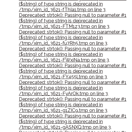
($string) of type string is deprecated in
/tmp/xim_id_3621-fThIa1.tmp on line 3
,
Deprecated: strtok(): Passing null to parameter #1
($string) of type string is deprecated in
/tmp/xim_id_3621-FTM1z3.tmp on line 3
,
Deprecated: strtok(): Passing null to parameter #1
($string) of type string is deprecated in
/tmp/xim_id_3621-fu7Rh5.tmp on line 3
,
Deprecated: strtok(): Passing null to parameter #1
($string) of type string is deprecated in
/tmp/xim_id_3621-FWxiNa.tmp on line 3
,
Deprecated: strtok(): Passing null to parameter #1
($string) of type string is deprecated in
/tmp/xim_id_3621-FY455l.tmp on line 3
,
Deprecated: strtok(): Passing null to parameter #1
($string) of type string is deprecated in
/tmp/xim_id_3621-FyArOk.tmp on line 3
,
Deprecated: strtok(): Passing null to parameter #1
($string) of type string is deprecated in
/tmp/xim_id_3621-g1ZIC9.tmp on line 3
,
Deprecated: strtok(): Passing null to parameter #1
($string) of type string is deprecated in
/tmp/xim_id_3621-gASNXQ.tmp on line 3
,