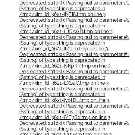
Deprecated: strtok(): Passing null to parameter #1
($string) of type string is deprecated in
/tmp/xim_id_3621-lj3TI8.tmp on line 3
,
Deprecated: strtok(): Passing null to parameter #1
($string) of type string is deprecated in
/tmp/xim_id_3621-LJDAGB.tmp on line 3
,
Deprecated: strtok(): Passing null to parameter #1
($string) of type string is deprecated in
/tmp/xim_id_3621-llZiqm.tmp on line 3
,
Deprecated: strtok(): Passing null to parameter #1
($string) of type string is deprecated in
/tmp/xim_id_3621-lvKpRR.tmp on line 3
,
Deprecated: strtok(): Passing null to parameter #1
($string) of type string is deprecated in
/tmp/xim_id_3621-LX1aiC.tmp on line 3
,
Deprecated: strtok(): Passing null to parameter #1
($string) of type string is deprecated in
/tmp/xim_id_3621-lyptDL.tmp on line 3
,
Deprecated: strtok(): Passing null to parameter #1
($string) of type string is deprecated in
/tmp/xim_id_3621-lYT3Bd.tmp on line 3
,
Deprecated: strtok(): Passing null to parameter #1
($string) of type string is deprecated in
/tmp/xim_id_3621-LzfyKm.tmp on line 3
,