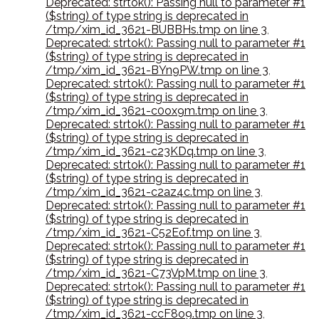
Deprecated: strtok(): Passing null to parameter #1
($string) of type string is deprecated in
/tmp/xim_id_3621-BUBBHs.tmp on line 3
,
Deprecated: strtok(): Passing null to parameter #1
($string) of type string is deprecated in
/tmp/xim_id_3621-BYn9PW.tmp on line 3
,
Deprecated: strtok(): Passing null to parameter #1
($string) of type string is deprecated in
/tmp/xim_id_3621-c0ox9m.tmp on line 3
,
Deprecated: strtok(): Passing null to parameter #1
($string) of type string is deprecated in
/tmp/xim_id_3621-c23KDq.tmp on line 3
,
Deprecated: strtok(): Passing null to parameter #1
($string) of type string is deprecated in
/tmp/xim_id_3621-c2az4c.tmp on line 3
,
Deprecated: strtok(): Passing null to parameter #1
($string) of type string is deprecated in
/tmp/xim_id_3621-C52Eof.tmp on line 3
,
Deprecated: strtok(): Passing null to parameter #1
($string) of type string is deprecated in
/tmp/xim_id_3621-C73VpM.tmp on line 3
,
Deprecated: strtok(): Passing null to parameter #1
($string) of type string is deprecated in
/tmp/xim_id_3621-ccF8o9.tmp on line 3
,