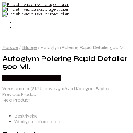
Forside
/
Bilpleje
/
Autoglym Polering Rapid Detailer 500 Ml.
Autoglym Polering Rapid Detailer
500 Ml.
Købes hos Danskautoudstyr
Varenummer (SKU):
202e75c167cd
Kategori:
Bilpleje
Previous Product
Next Product
Beskrivelse
Yderligere information