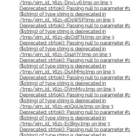
/tmp/xim_id_3621-DnvLy6.tmp on line 3
,
Deprecated: strtok(): Passing null to parameter #1
($string) of type string is deprecated in
/tmp/xim_id_3621-dOsWSP.tmp on line 3
,
Deprecated: strtok(): Passing null to parameter #1
($string) of type string is deprecated in
/tmp/xim_id_3621-dpOdFN.tmp on line 3
,
Deprecated: strtok(): Passing null to parameter #1
($string) of type string is deprecated in
/tmp/xim_id_3621-DqaYIY.tmp on line 3
,
Deprecated: strtok(): Passing null to parameter #1
($string) of type string is deprecated in
/tmp/xim_id_3621-DsAMHq.tmp on line 3
,
Deprecated: strtok(): Passing null to parameter #1
($string) of type string is deprecated in
/tmp/xim_id_3621-DVmMvv.tmp on line 3
,
Deprecated: strtok(): Passing null to parameter #1
($string) of type string is deprecated in
/tmp/xim_id_3621-e0Q9Ue.tmp on line 3
,
Deprecated: strtok(): Passing null to parameter #1
($string) of type string is deprecated in
/tmp/xim_id_3621-EcBigv.tmp on line 3
,
Deprecated: strtok(): Passing null to parameter #1
($string) of type string is deprecated in