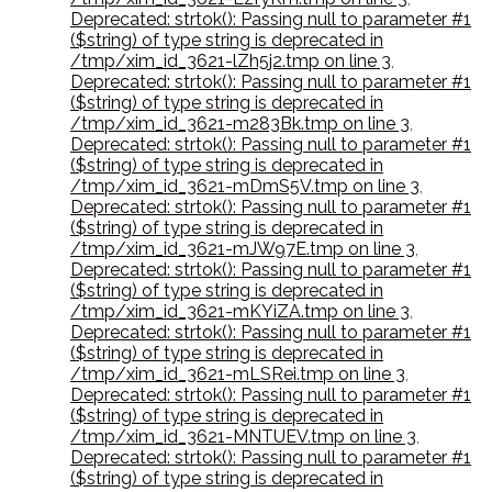
Deprecated: strtok(): Passing null to parameter #1
($string) of type string is deprecated in
/tmp/xim_id_3621-lZh5j2.tmp on line 3
,
Deprecated: strtok(): Passing null to parameter #1
($string) of type string is deprecated in
/tmp/xim_id_3621-m283Bk.tmp on line 3
,
Deprecated: strtok(): Passing null to parameter #1
($string) of type string is deprecated in
/tmp/xim_id_3621-mDmS5V.tmp on line 3
,
Deprecated: strtok(): Passing null to parameter #1
($string) of type string is deprecated in
/tmp/xim_id_3621-mJW97E.tmp on line 3
,
Deprecated: strtok(): Passing null to parameter #1
($string) of type string is deprecated in
/tmp/xim_id_3621-mKYiZA.tmp on line 3
,
Deprecated: strtok(): Passing null to parameter #1
($string) of type string is deprecated in
/tmp/xim_id_3621-mLSRei.tmp on line 3
,
Deprecated: strtok(): Passing null to parameter #1
($string) of type string is deprecated in
/tmp/xim_id_3621-MNTUEV.tmp on line 3
,
Deprecated: strtok(): Passing null to parameter #1
($string) of type string is deprecated in