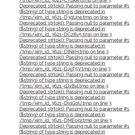
/tmp/xim_id_3621-CYbkkh.tmp on line 3
,
Deprecated: strtok(): Passing null to parameter #1
($string) of type string is deprecated in
/tmp/xim_id_3621-D3gUne.tmp on line 3
,
Deprecated: strtok(): Passing null to parameter #1
($string) of type string is deprecated in
/tmp/xim_id_3621-DCz8v5.tmp on line 3
,
Deprecated: strtok(): Passing null to parameter #1
($string) of type string is deprecated in
/tmp/xim_id_3621-DINIrH.tmp on line 3
,
Deprecated: strtok(): Passing null to parameter #1
($string) of type string is deprecated in
/tmp/xim_id_3621-DJgT5V.tmp on line 3
,
Deprecated: strtok(): Passing null to parameter #1
($string) of type string is deprecated in
/tmp/xim_id_3621-dJxBxl.tmp on line 3
,
Deprecated: strtok(): Passing null to parameter #1
($string) of type string is deprecated in
/tmp/xim_id_3621-DlgGoU.tmp on line 3
,
Deprecated: strtok(): Passing null to parameter #1
($string) of type string is deprecated in
/tmp/xim_id_3621-DME0qI.tmp on line 3
,
Deprecated: strtok(): Passing null to parameter #1
($string) of type string is deprecated in