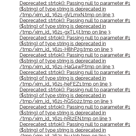
Deprecated: strtok(): Passing null to parameter #1
($string) of type string is deprecated in
/tmp/xim_id_3621-gVLmxN.tmp on line 3
,
Deprecated: strtok(): Passing null to parameter #1
($string) of type string is deprecated in
/tmp/xim_id_3621-gxTL5t.tmp on line 3
,
Deprecated: strtok(): Passing null to parameter #1
($string) of type string is deprecated in
/tmp/xim_id_3621-H8hP2g.tmp on line 3
,
Deprecated: strtok(): Passing null to parameter #1
($string) of type string is deprecated in
/tmp/xim_id_3621-HaG4wP.tmp on line 3
,
Deprecated: strtok(): Passing null to parameter #1
($string) of type string is deprecated in
/tmp/xim_id_3621-heFEZ1.tmp on line 3
,
Deprecated: strtok(): Passing null to parameter #1
($string) of type string is deprecated in
/tmp/xim_id_3621-hGS02z.tmp on line 3
,
Deprecated: strtok(): Passing null to parameter #1
($string) of type string is deprecated in
/tmp/xim_id_3621-hRlzEN.tmp on line 3
,
Deprecated: strtok(): Passing null to parameter #1
($string) of type string is deprecated in
/tmp/xim_id_3621-hv4Iob.tmp on line 3
,