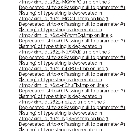
/tmp/xim_id_3621-MQYxPG.tmp on line 3
,
Deprecated: strtok(): Passing null to parameter #1
($string) of type string is deprecated in
/tmp/xim_id_3621-MrOsLn.tmp on line 3
,
Deprecated: strtok(): Passing null to parameter #1
($string) of type string is deprecated in
/tmp/xim_id_3621-MYwmEg.tmp on line 3
,
Deprecated: strtok(): Passing null to parameter #1
($string) of type string is deprecated in
/tmp/xim_id_3621-N0AWd5.tmp on line 3
,
Deprecated: strtok(): Passing null to parameter #1
($string) of type string is deprecated in
/tmp/xim_id_3621-n4xPGF.tmp on line 3
,
Deprecated: strtok(): Passing null to parameter #1
($string) of type string is deprecated in
/tmp/xim_id_3621-nChuFb.tmp on line 3
,
Deprecated: strtok(): Passing null to parameter #1
($string) of type string is deprecated in
/tmp/xim_id_3621-neJZlo.tmp on line 3
,
Deprecated: strtok(): Passing null to parameter #1
($string) of type string is deprecated in
/tmp/xim_id_3621-Ng4SeY.tmp on line 3
,
Deprecated: strtok(): Passing null to parameter #1
($string) of type string is deprecated in