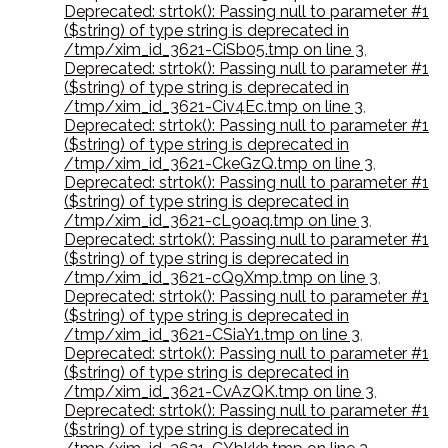
Deprecated: strtok(): Passing null to parameter #1
($string) of type string is deprecated in
/tmp/xim_id_3621-CiSb05.tmp on line 3
,
Deprecated: strtok(): Passing null to parameter #1
($string) of type string is deprecated in
/tmp/xim_id_3621-Civ4Ec.tmp on line 3
,
Deprecated: strtok(): Passing null to parameter #1
($string) of type string is deprecated in
/tmp/xim_id_3621-CkeGzQ.tmp on line 3
,
Deprecated: strtok(): Passing null to parameter #1
($string) of type string is deprecated in
/tmp/xim_id_3621-cL9oaq.tmp on line 3
,
Deprecated: strtok(): Passing null to parameter #1
($string) of type string is deprecated in
/tmp/xim_id_3621-cQ9Xmp.tmp on line 3
,
Deprecated: strtok(): Passing null to parameter #1
($string) of type string is deprecated in
/tmp/xim_id_3621-CSiaY1.tmp on line 3
,
Deprecated: strtok(): Passing null to parameter #1
($string) of type string is deprecated in
/tmp/xim_id_3621-CvAzQK.tmp on line 3
,
Deprecated: strtok(): Passing null to parameter #1
($string) of type string is deprecated in