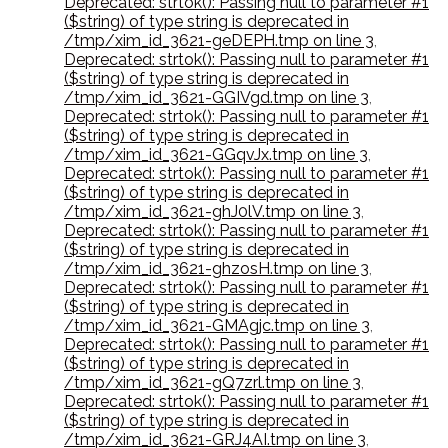
Deprecated: strtok(): Passing null to parameter #1
($string) of type string is deprecated in
/tmp/xim_id_3621-geDEPH.tmp on line 3
,
Deprecated: strtok(): Passing null to parameter #1
($string) of type string is deprecated in
/tmp/xim_id_3621-GGIVgd.tmp on line 3
,
Deprecated: strtok(): Passing null to parameter #1
($string) of type string is deprecated in
/tmp/xim_id_3621-GGqvJx.tmp on line 3
,
Deprecated: strtok(): Passing null to parameter #1
($string) of type string is deprecated in
/tmp/xim_id_3621-ghJ0lV.tmp on line 3
,
Deprecated: strtok(): Passing null to parameter #1
($string) of type string is deprecated in
/tmp/xim_id_3621-ghzosH.tmp on line 3
,
Deprecated: strtok(): Passing null to parameter #1
($string) of type string is deprecated in
/tmp/xim_id_3621-GMAgjc.tmp on line 3
,
Deprecated: strtok(): Passing null to parameter #1
($string) of type string is deprecated in
/tmp/xim_id_3621-gQ7zrl.tmp on line 3
,
Deprecated: strtok(): Passing null to parameter #1
($string) of type string is deprecated in
/tmp/xim_id_3621-GRJ4AI.tmp on line 3
,