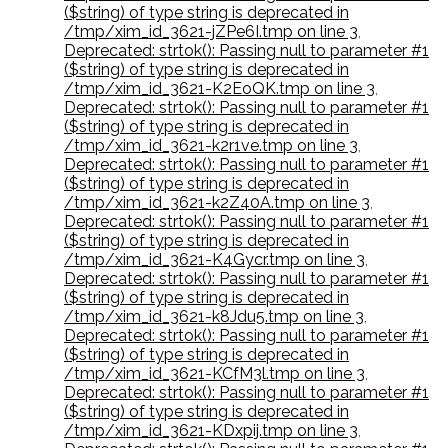
($string) of type string is deprecated in
/tmp/xim_id_3621-jZPe6I.tmp on line 3
,
Deprecated: strtok(): Passing null to parameter #1
($string) of type string is deprecated in
/tmp/xim_id_3621-K2EoQK.tmp on line 3
,
Deprecated: strtok(): Passing null to parameter #1
($string) of type string is deprecated in
/tmp/xim_id_3621-k2r1ve.tmp on line 3
,
Deprecated: strtok(): Passing null to parameter #1
($string) of type string is deprecated in
/tmp/xim_id_3621-k2Z40A.tmp on line 3
,
Deprecated: strtok(): Passing null to parameter #1
($string) of type string is deprecated in
/tmp/xim_id_3621-K4Gycr.tmp on line 3
,
Deprecated: strtok(): Passing null to parameter #1
($string) of type string is deprecated in
/tmp/xim_id_3621-k8Jdu5.tmp on line 3
,
Deprecated: strtok(): Passing null to parameter #1
($string) of type string is deprecated in
/tmp/xim_id_3621-KCfM3l.tmp on line 3
,
Deprecated: strtok(): Passing null to parameter #1
($string) of type string is deprecated in
/tmp/xim_id_3621-KDxpij.tmp on line 3
,