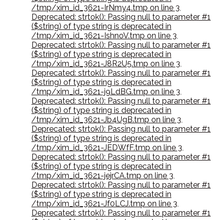
/tmp/xim_id_3621-IrNmy4.tmp on line 3
,
Deprecated: strtok(): Passing null to parameter #1
($string) of type string is deprecated in
/tmp/xim_id_3621-IshnoV.tmp on line 3
,
Deprecated: strtok(): Passing null to parameter #1
($string) of type string is deprecated in
/tmp/xim_id_3621-J8R2U5.tmp on line 3
,
Deprecated: strtok(): Passing null to parameter #1
($string) of type string is deprecated in
/tmp/xim_id_3621-j9LdBG.tmp on line 3
,
Deprecated: strtok(): Passing null to parameter #1
($string) of type string is deprecated in
/tmp/xim_id_3621-Jb4UgB.tmp on line 3
,
Deprecated: strtok(): Passing null to parameter #1
($string) of type string is deprecated in
/tmp/xim_id_3621-JEDWfF.tmp on line 3
,
Deprecated: strtok(): Passing null to parameter #1
($string) of type string is deprecated in
/tmp/xim_id_3621-jejrCA.tmp on line 3
,
Deprecated: strtok(): Passing null to parameter #1
($string) of type string is deprecated in
/tmp/xim_id_3621-Jf0LCJ.tmp on line 3
,
Deprecated: strtok(): Passing null to parameter #1