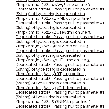
/tmp/xim_id_3621-4nAV95.tmp on line 3
,
Deprecated: strtok(): Passing null to parameter #1
($string) of type string is deprecated in
/tmp/xim_id_3621-4ZRMDk.tmp on line 3
,
Deprecated: strtok(): Passing null to parameter #1
($string) of type string is deprecated in
/tmp/xim_id_3621-4ZUze5.tmp on line 3
,
Deprecated: strtok(): Passing null to parameter #1
($string) of type string is deprecated in
/tmp/xim_id_3621-51h6t2.tmp on line 3
,
Deprecated: strtok(): Passing null to parameter #1
($string) of type string is deprecated in
/tmp/xim_id_3621-571LEL.tmp on line 3
,
Deprecated: strtok(): Passing null to parameter #1
($string) of type string is deprecated in
/tmp/xim_id_3621-5frRTj.tmp on line 3
,
Deprecated: strtok(): Passing null to parameter #1
($string) of type string is deprecated in
/tmp/xim_id_3621-5g7GdT.tmp on line 3
,
Deprecated: strtok(): Passing null to parameter #1
($string) of type string is deprecated in
/tmp/xim_id_3621-5h3NBK.tmp on line 3
,
Deprecated: strtok(): Passing null to parameter #1