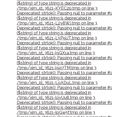
($string) of type string is deprecated in
/tmp/xim_id_3621-KYEC2p.tmp on line 3
,
Deprecated: strtok(): Passing null to parameter #1
($string) of type string is deprecated in
/tmp/xim_id_3621-L2y8WJ.tmp on line 3
,
Deprecated: strtok(): Passing null to parameter #1
($string) of type string is deprecated in
/tmp/xim_id_3621-L5P9UT.tmp on line 3
,
Deprecated: strtok(): Passing null to parameter #1
($string) of type string is deprecated in
/tmp/xim_id_3621-l9GX1a.tmp on line 3
,
Deprecated: strtok(): Passing null to parameter #1
($string) of type string is deprecated in
/tmp/xim_id_3621-l9q7TM.tmp on line 3
,
Deprecated: strtok(): Passing null to parameter #1
($string) of type string is deprecated in
/tmp/xim_id_3621-LoADuL.tmp on line 3
,
Deprecated: strtok(): Passing null to parameter #1
($string) of type string is deprecated in
/tmp/xim_id_3621-lovUu8.tmp on line 3
,
Deprecated: strtok(): Passing null to parameter #1
($string) of type string is deprecated in
/tmp/xim_id_3621-lpGw5f.tmp on line 3
,