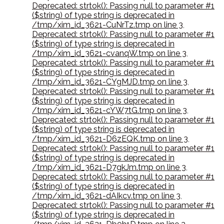
Deprecated: strtok(): Passing null to parameter #1
($string) of type string is deprecated in
/tmp/xim_id_3621-CuNrTz.tmp on line 3
,
Deprecated: strtok(): Passing null to parameter #1
($string) of type string is deprecated in
/tmp/xim_id_3621-cvanqW.tmp on line 3
,
Deprecated: strtok(): Passing null to parameter #1
($string) of type string is deprecated in
/tmp/xim_id_3621-CYgMJD.tmp on line 3
,
Deprecated: strtok(): Passing null to parameter #1
($string) of type string is deprecated in
/tmp/xim_id_3621-cYW7tG.tmp on line 3
,
Deprecated: strtok(): Passing null to parameter #1
($string) of type string is deprecated in
/tmp/xim_id_3621-D6zEQK.tmp on line 3
,
Deprecated: strtok(): Passing null to parameter #1
($string) of type string is deprecated in
/tmp/xim_id_3621-D7gkJm.tmp on line 3
,
Deprecated: strtok(): Passing null to parameter #1
($string) of type string is deprecated in
/tmp/xim_id_3621-dAIkcv.tmp on line 3
,
Deprecated: strtok(): Passing null to parameter #1
($string) of type string is deprecated in