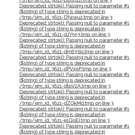
/tmp/xim_id_3621-Db0h1D.tmp on line 3
,
Deprecated: strtok(): Passing null to parameter #1
($string) of type string is deprecated in
/tmp/xim_id_3621-Dfwwu2.tmp on line 3
,
Deprecated: strtok(): Passing null to parameter #1
($string) of type string is deprecated in
/tmp/xim_id_3621-dJY5n3.tmp on line 3
,
Deprecated: strtok(): Passing null to parameter #1
($string) of type string is deprecated in
/tmp/xim_id_3621-dm6Ydq.tmp on line 3
,
Deprecated: strtok(): Passing null to parameter #1
($string) of type string is deprecated in
/tmp/xim_id_3621-dPVx9P.tmp on line 3
,
Deprecated: strtok(): Passing null to parameter #1
($string) of type string is deprecated in
/tmp/xim_id_3621-dtpV2A.tmp on line 3
,
Deprecated: strtok(): Passing null to parameter #1
($string) of type string is deprecated in
/tmp/xim_id_3621-dZOkMd.tmp on line 3
,
Deprecated: strtok(): Passing null to parameter #1
($string) of type string is deprecated in
/tmp/xim_id_3621-e1QqEI.tmp on line 3
,
Deprecated: strtok(): Passing null to parameter #1
($string) of type string is deprecated in