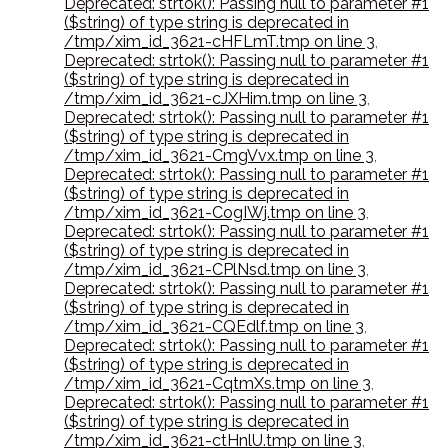
Deprecated: strtok(): Passing null to parameter #1
($string) of type string is deprecated in
/tmp/xim_id_3621-cHFLmT.tmp on line 3
,
Deprecated: strtok(): Passing null to parameter #1
($string) of type string is deprecated in
/tmp/xim_id_3621-cJXHim.tmp on line 3
,
Deprecated: strtok(): Passing null to parameter #1
($string) of type string is deprecated in
/tmp/xim_id_3621-CmgVvx.tmp on line 3
,
Deprecated: strtok(): Passing null to parameter #1
($string) of type string is deprecated in
/tmp/xim_id_3621-CogIWj.tmp on line 3
,
Deprecated: strtok(): Passing null to parameter #1
($string) of type string is deprecated in
/tmp/xim_id_3621-CPlNsd.tmp on line 3
,
Deprecated: strtok(): Passing null to parameter #1
($string) of type string is deprecated in
/tmp/xim_id_3621-CQEdlf.tmp on line 3
,
Deprecated: strtok(): Passing null to parameter #1
($string) of type string is deprecated in
/tmp/xim_id_3621-CqtmXs.tmp on line 3
,
Deprecated: strtok(): Passing null to parameter #1
($string) of type string is deprecated in
/tmp/xim_id_3621-ctHnlU.tmp on line 3
,