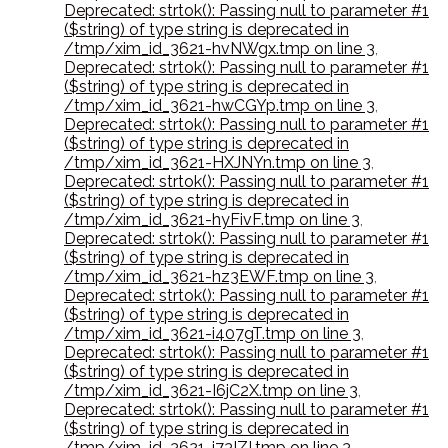
Deprecated: strtok(): Passing null to parameter #1
($string) of type string is deprecated in
/tmp/xim_id_3621-hvNWgx.tmp on line 3
,
Deprecated: strtok(): Passing null to parameter #1
($string) of type string is deprecated in
/tmp/xim_id_3621-hwCGYp.tmp on line 3
,
Deprecated: strtok(): Passing null to parameter #1
($string) of type string is deprecated in
/tmp/xim_id_3621-HXJNYn.tmp on line 3
,
Deprecated: strtok(): Passing null to parameter #1
($string) of type string is deprecated in
/tmp/xim_id_3621-hyFivF.tmp on line 3
,
Deprecated: strtok(): Passing null to parameter #1
($string) of type string is deprecated in
/tmp/xim_id_3621-hz3EWF.tmp on line 3
,
Deprecated: strtok(): Passing null to parameter #1
($string) of type string is deprecated in
/tmp/xim_id_3621-i407gT.tmp on line 3
,
Deprecated: strtok(): Passing null to parameter #1
($string) of type string is deprecated in
/tmp/xim_id_3621-I6jC2X.tmp on line 3
,
Deprecated: strtok(): Passing null to parameter #1
($string) of type string is deprecated in
/tmp/xim_id_3621-i73IZI.tmp on line 3
,