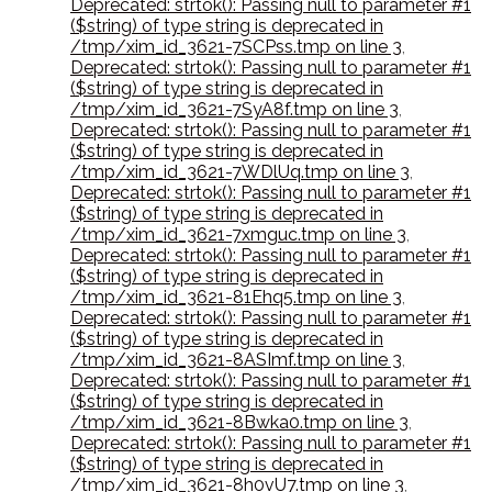
Deprecated: strtok(): Passing null to parameter #1
($string) of type string is deprecated in
/tmp/xim_id_3621-7SCPss.tmp on line 3
,
Deprecated: strtok(): Passing null to parameter #1
($string) of type string is deprecated in
/tmp/xim_id_3621-7SyA8f.tmp on line 3
,
Deprecated: strtok(): Passing null to parameter #1
($string) of type string is deprecated in
/tmp/xim_id_3621-7WDlUq.tmp on line 3
,
Deprecated: strtok(): Passing null to parameter #1
($string) of type string is deprecated in
/tmp/xim_id_3621-7xmguc.tmp on line 3
,
Deprecated: strtok(): Passing null to parameter #1
($string) of type string is deprecated in
/tmp/xim_id_3621-81Ehq5.tmp on line 3
,
Deprecated: strtok(): Passing null to parameter #1
($string) of type string is deprecated in
/tmp/xim_id_3621-8ASImf.tmp on line 3
,
Deprecated: strtok(): Passing null to parameter #1
($string) of type string is deprecated in
/tmp/xim_id_3621-8Bwka0.tmp on line 3
,
Deprecated: strtok(): Passing null to parameter #1
($string) of type string is deprecated in
/tmp/xim_id_3621-8h0vU7.tmp on line 3
,