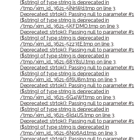
($string) of type string is deprecated in
/tmp/xim_id_3621-5iNnWd.tmp on line 3
,
Deprecated: strtok(): Passing null to parameter #1
($string) of type string is deprecated in
/tmp/xim_id_3621-5KFDMO.tmp on line 3
,
Deprecated: strtok(): Passing null to parameter #1
($string) of type string is deprecated in
/tmp/xim_id_3621-5zz3tE.tmp on line 3
,
Deprecated: strtok(): Passing null to parameter #1
($string) of type string is deprecated in
/tmp/xim_id_3621-68Y81U.tmp on line 3
,
Deprecated: strtok(): Passing null to parameter #1
($string) of type string is deprecated in
/tmp/xim_id_3621-6f6U8m.tmp on line 3
,
Deprecated: strtok(): Passing null to parameter #1
($string) of type string is deprecated in
/tmp/xim_id_3621-6G4jWf.tmp on line 3
,
Deprecated: strtok(): Passing null to parameter #1
($string) of type string is deprecated in
/tmp/xim_id_3621-6Id4US.tmp on line 3
,
Deprecated: strtok(): Passing null to parameter #1
($string) of type string is deprecated in
/tmp/xim_id_3621-6N06Ad.tmp on line 3
,
Deprecated: strtok(): Passing null to parameter #1