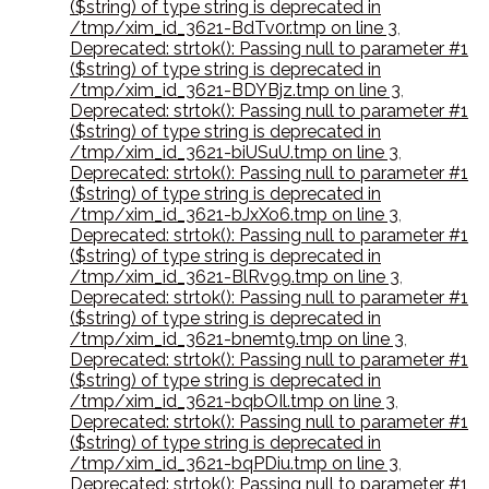
($string) of type string is deprecated in
/tmp/xim_id_3621-BdTv0r.tmp on line 3
,
Deprecated: strtok(): Passing null to parameter #1
($string) of type string is deprecated in
/tmp/xim_id_3621-BDYBjz.tmp on line 3
,
Deprecated: strtok(): Passing null to parameter #1
($string) of type string is deprecated in
/tmp/xim_id_3621-biUSuU.tmp on line 3
,
Deprecated: strtok(): Passing null to parameter #1
($string) of type string is deprecated in
/tmp/xim_id_3621-bJxXo6.tmp on line 3
,
Deprecated: strtok(): Passing null to parameter #1
($string) of type string is deprecated in
/tmp/xim_id_3621-BlRv99.tmp on line 3
,
Deprecated: strtok(): Passing null to parameter #1
($string) of type string is deprecated in
/tmp/xim_id_3621-bnemt9.tmp on line 3
,
Deprecated: strtok(): Passing null to parameter #1
($string) of type string is deprecated in
/tmp/xim_id_3621-bqbOIl.tmp on line 3
,
Deprecated: strtok(): Passing null to parameter #1
($string) of type string is deprecated in
/tmp/xim_id_3621-bqPDiu.tmp on line 3
,
Deprecated: strtok(): Passing null to parameter #1