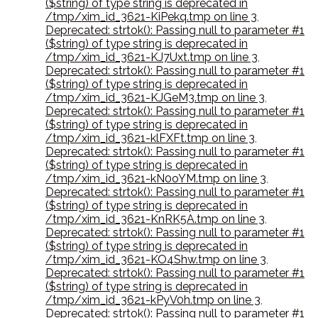
($string) of type string is deprecated in
/tmp/xim_id_3621-KiPekq.tmp on line 3
,
Deprecated: strtok(): Passing null to parameter #1
($string) of type string is deprecated in
/tmp/xim_id_3621-KJ7Uxt.tmp on line 3
,
Deprecated: strtok(): Passing null to parameter #1
($string) of type string is deprecated in
/tmp/xim_id_3621-KJGeM3.tmp on line 3
,
Deprecated: strtok(): Passing null to parameter #1
($string) of type string is deprecated in
/tmp/xim_id_3621-klFXFt.tmp on line 3
,
Deprecated: strtok(): Passing null to parameter #1
($string) of type string is deprecated in
/tmp/xim_id_3621-kN0oYM.tmp on line 3
,
Deprecated: strtok(): Passing null to parameter #1
($string) of type string is deprecated in
/tmp/xim_id_3621-KnRK5A.tmp on line 3
,
Deprecated: strtok(): Passing null to parameter #1
($string) of type string is deprecated in
/tmp/xim_id_3621-KO4Shw.tmp on line 3
,
Deprecated: strtok(): Passing null to parameter #1
($string) of type string is deprecated in
/tmp/xim_id_3621-kPyV0h.tmp on line 3
,
Deprecated: strtok(): Passing null to parameter #1