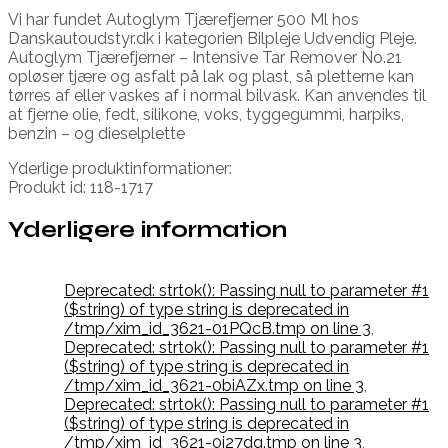
Vi har fundet Autoglym Tjærefjerner 500 Ml hos
Danskautoudstyr.dk i kategorien Bilpleje Udvendig Pleje.
Autoglym Tjærefjerner – Intensive Tar Remover No.21
opløser tjære og asfalt på lak og plast, så pletterne kan
tørres af eller vaskes af i normal bilvask. Kan anvendes til
at fjerne olie, fedt, silikone, voks, tyggegummi, harpiks,
benzin – og dieselplette
Yderlige produktinformationer:
Produkt id: 118-1717
Yderligere information
Deprecated: strtok(): Passing null to parameter #1
($string) of type string is deprecated in
/tmp/xim_id_3621-01PQcB.tmp on line 3
,
Deprecated: strtok(): Passing null to parameter #1
($string) of type string is deprecated in
/tmp/xim_id_3621-0biAZx.tmp on line 3
,
Deprecated: strtok(): Passing null to parameter #1
($string) of type string is deprecated in
/tmp/xim_id_3621-0j27dq.tmp on line 3
,