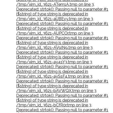
/tmp/xim_id_3621-ATem1A.tmp on line 3
,
Deprecated: strtok(): Passing null to parameter #1
($string) of type string is deprecated in
/tmp/xim_id_3621-aUBEvy.tmp on line 3
,
Deprecated: strtok(): Passing null to parameter #1
($string) of type string is deprecated in
/tmp/xim_id_3621-AUPCOr.tmp on line 3
,
Deprecated: strtok(): Passing null to parameter #1
($string) of type string is deprecated in
/tmp/xim_id_3621-AV9IN9.tmp on line 3
,
Deprecated: strtok(): Passing null to parameter #1
($string) of type string is deprecated in
/tmp/xim_id_3621-ay4sY3.tmp on line 3
,
Deprecated: strtok(): Passing null to parameter #1
($string) of type string is deprecated in
/tmp/xim_id_3621-aySsF4.tmp on line 3
,
Deprecated: strtok(): Passing null to parameter #1
($string) of type string is deprecated in
/tmp/xim_id_3621-bAVWQX.tmp on line 3
,
Deprecated: strtok(): Passing null to parameter #1
($string) of type string is deprecated in
/tmp/xim_id_3621-bCfR0r.tmp on line 3
,
Deprecated: strtok(): Passing null to parameter #1