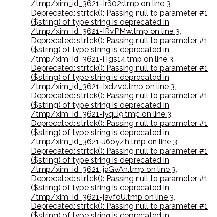
/tmp/xim_id_3621-Ir602r.tmp on line 3
,
Deprecated: strtok(): Passing null to parameter #1
($string) of type string is deprecated in
/tmp/xim_id_3621-IRvPMw.tmp on line 3
,
Deprecated: strtok(): Passing null to parameter #1
($string) of type string is deprecated in
/tmp/xim_id_3621-iTgs14.tmp on line 3
,
Deprecated: strtok(): Passing null to parameter #1
($string) of type string is deprecated in
/tmp/xim_id_3621-Ixdzvd.tmp on line 3
,
Deprecated: strtok(): Passing null to parameter #1
($string) of type string is deprecated in
/tmp/xim_id_3621-iyqlJ9.tmp on line 3
,
Deprecated: strtok(): Passing null to parameter #1
($string) of type string is deprecated in
/tmp/xim_id_3621-J6oyZh.tmp on line 3
,
Deprecated: strtok(): Passing null to parameter #1
($string) of type string is deprecated in
/tmp/xim_id_3621-jaGvAn.tmp on line 3
,
Deprecated: strtok(): Passing null to parameter #1
($string) of type string is deprecated in
/tmp/xim_id_3621-javfoU.tmp on line 3
,
Deprecated: strtok(): Passing null to parameter #1
($string) of type string is deprecated in