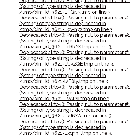
Deprecated: strtok(): Passing null to parameter #1
($string) of type string is deprecated in
/tmp/xim_id_3621-LPQrJ3.tmp on line 3
,
Deprecated: strtok(): Passing null to parameter #1
($string) of type string is deprecated in
/tmp/xim_id_3621-Lqwn72.tmp on line 3
,
Deprecated: strtok(): Passing null to parameter #1
($string) of type string is deprecated in
/tmp/xim_id_3621-LrBb2X.tmp on line 3
,
Deprecated: strtok(): Passing null to parameter #1
($string) of type string is deprecated in
/tmp/xim_id_3621-LUk2QE.tmp on line 3
,
Deprecated: strtok(): Passing null to parameter #1
($string) of type string is deprecated in
/tmp/xim_id_3621-lvF8ly.tmp on line 3
,
Deprecated: strtok(): Passing null to parameter #1
($string) of type string is deprecated in
/tmp/xim_id_3621-LW47il.tmp on line 3
,
Deprecated: strtok(): Passing null to parameter #1
($string) of type string is deprecated in
/tmp/xim_id_3621-LxJ6XA.tmp on line 3
,
Deprecated: strtok(): Passing null to parameter #1
($string) of type string is deprecated in
/tmp/xim_id_3621-LxqhhF.tmp on line 3
,