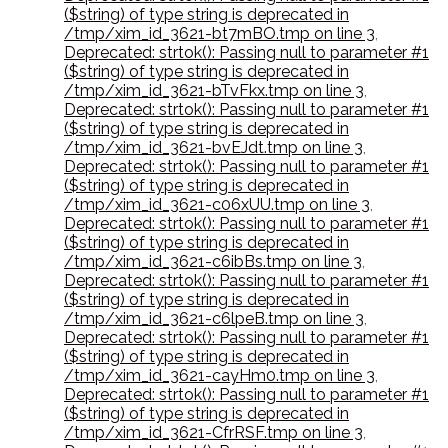
($string) of type string is deprecated in
/tmp/xim_id_3621-bt7mBO.tmp on line 3
,
Deprecated: strtok(): Passing null to parameter #1
($string) of type string is deprecated in
/tmp/xim_id_3621-bTvFkx.tmp on line 3
,
Deprecated: strtok(): Passing null to parameter #1
($string) of type string is deprecated in
/tmp/xim_id_3621-bvEJdt.tmp on line 3
,
Deprecated: strtok(): Passing null to parameter #1
($string) of type string is deprecated in
/tmp/xim_id_3621-c06xUU.tmp on line 3
,
Deprecated: strtok(): Passing null to parameter #1
($string) of type string is deprecated in
/tmp/xim_id_3621-c6ibBs.tmp on line 3
,
Deprecated: strtok(): Passing null to parameter #1
($string) of type string is deprecated in
/tmp/xim_id_3621-c6lpeB.tmp on line 3
,
Deprecated: strtok(): Passing null to parameter #1
($string) of type string is deprecated in
/tmp/xim_id_3621-cayHm0.tmp on line 3
,
Deprecated: strtok(): Passing null to parameter #1
($string) of type string is deprecated in
/tmp/xim_id_3621-CfrRSF.tmp on line 3
,