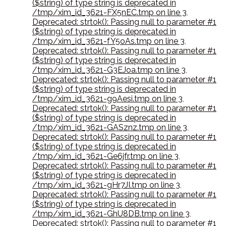
($string) of type string is deprecated in
/tmp/xim_id_3621-FX5nEC.tmp on line 3
,
Deprecated: strtok(): Passing null to parameter #1
($string) of type string is deprecated in
/tmp/xim_id_3621-fY5oAs.tmp on line 3
,
Deprecated: strtok(): Passing null to parameter #1
($string) of type string is deprecated in
/tmp/xim_id_3621-G3EJoa.tmp on line 3
,
Deprecated: strtok(): Passing null to parameter #1
($string) of type string is deprecated in
/tmp/xim_id_3621-g9Aesi.tmp on line 3
,
Deprecated: strtok(): Passing null to parameter #1
($string) of type string is deprecated in
/tmp/xim_id_3621-GASznz.tmp on line 3
,
Deprecated: strtok(): Passing null to parameter #1
($string) of type string is deprecated in
/tmp/xim_id_3621-Ge6jfr.tmp on line 3
,
Deprecated: strtok(): Passing null to parameter #1
($string) of type string is deprecated in
/tmp/xim_id_3621-gHr7JI.tmp on line 3
,
Deprecated: strtok(): Passing null to parameter #1
($string) of type string is deprecated in
/tmp/xim_id_3621-GhU8DB.tmp on line 3
,
Deprecated: strtok(): Passing null to parameter #1