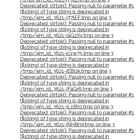
Deprecated: strtok(): Passing null to parameter #1
($string) of type string is deprecated in
/tmp/xim_id_3621-I77lEF.tmp on line 3
,
Deprecated: strtok(): Passing null to parameter #1
($string) of type string is deprecated in
/tmp/xim_id_3621-IaGzXv.tmp on line 3
,
Deprecated: strtok(): Passing null to parameter #1
($string) of type string is deprecated in
/tmp/xim_id_3621-icvw75.tmp on line 3
,
Deprecated: strtok(): Passing null to parameter #1
($string) of type string is deprecated in
/tmp/xim_id_3621-iEBI2k.tmp on line 3
,
Deprecated: strtok(): Passing null to parameter #1
($string) of type string is deprecated in
/tmp/xim_id_3621-IFaGr6.tmp on line 3
,
Deprecated: strtok(): Passing null to parameter #1
($string) of type string is deprecated in
/tmp/xim_id_3621-IL0Bt0.tmp on line 3
,
Deprecated: strtok(): Passing null to parameter #1
($string) of type string is deprecated in
/tmp/xim_id_3621-iNHBmr.tmp on line 3
,
Deprecated: strtok(): Passing null to parameter #1
($string) of type string is deprecated in