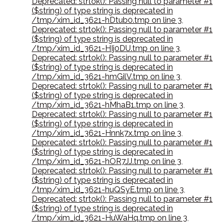
Deprecated: strtok(): Passing null to parameter #1
($string) of type string is deprecated in
/tmp/xim_id_3621-hDtub0.tmp on line 3
,
Deprecated: strtok(): Passing null to parameter #1
($string) of type string is deprecated in
/tmp/xim_id_3621-HIj0DU.tmp on line 3
,
Deprecated: strtok(): Passing null to parameter #1
($string) of type string is deprecated in
/tmp/xim_id_3621-hmGilV.tmp on line 3
,
Deprecated: strtok(): Passing null to parameter #1
($string) of type string is deprecated in
/tmp/xim_id_3621-hMhaB1.tmp on line 3
,
Deprecated: strtok(): Passing null to parameter #1
($string) of type string is deprecated in
/tmp/xim_id_3621-Hnnk7x.tmp on line 3
,
Deprecated: strtok(): Passing null to parameter #1
($string) of type string is deprecated in
/tmp/xim_id_3621-hOR7JJ.tmp on line 3
,
Deprecated: strtok(): Passing null to parameter #1
($string) of type string is deprecated in
/tmp/xim_id_3621-huQSyE.tmp on line 3
,
Deprecated: strtok(): Passing null to parameter #1
($string) of type string is deprecated in
/tmp/xim_id_3621-HuWaHq.tmp on line 3
,