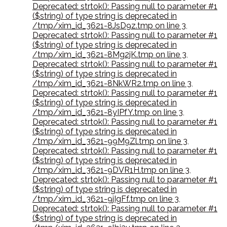
Deprecated: strtok(): Passing null to parameter #1
($string) of type string is deprecated in
/tmp/xim_id_3621-8JsD9z.tmp on line 3
,
Deprecated: strtok(): Passing null to parameter #1
($string) of type string is deprecated in
/tmp/xim_id_3621-8Mg2jK.tmp on line 3
,
Deprecated: strtok(): Passing null to parameter #1
($string) of type string is deprecated in
/tmp/xim_id_3621-8NkWR2.tmp on line 3
,
Deprecated: strtok(): Passing null to parameter #1
($string) of type string is deprecated in
/tmp/xim_id_3621-8yIPfY.tmp on line 3
,
Deprecated: strtok(): Passing null to parameter #1
($string) of type string is deprecated in
/tmp/xim_id_3621-99M9Zl.tmp on line 3
,
Deprecated: strtok(): Passing null to parameter #1
($string) of type string is deprecated in
/tmp/xim_id_3621-9DVR1H.tmp on line 3
,
Deprecated: strtok(): Passing null to parameter #1
($string) of type string is deprecated in
/tmp/xim_id_3621-9jIgFf.tmp on line 3
,
Deprecated: strtok(): Passing null to parameter #1
($string) of type string is deprecated in