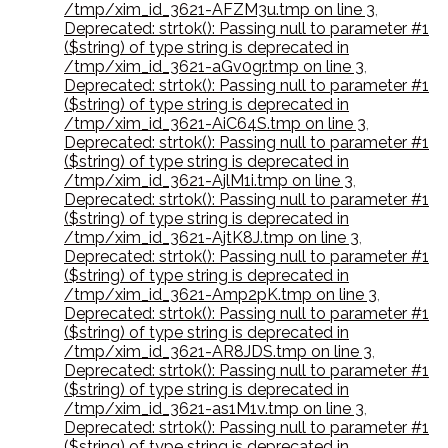
/tmp/xim_id_3621-AFZM3u.tmp on line 3
,
Deprecated: strtok(): Passing null to parameter #1
($string) of type string is deprecated in
/tmp/xim_id_3621-aGv0gr.tmp on line 3
,
Deprecated: strtok(): Passing null to parameter #1
($string) of type string is deprecated in
/tmp/xim_id_3621-AiC64S.tmp on line 3
,
Deprecated: strtok(): Passing null to parameter #1
($string) of type string is deprecated in
/tmp/xim_id_3621-AjlM1i.tmp on line 3
,
Deprecated: strtok(): Passing null to parameter #1
($string) of type string is deprecated in
/tmp/xim_id_3621-AjtK8J.tmp on line 3
,
Deprecated: strtok(): Passing null to parameter #1
($string) of type string is deprecated in
/tmp/xim_id_3621-Amp2pK.tmp on line 3
,
Deprecated: strtok(): Passing null to parameter #1
($string) of type string is deprecated in
/tmp/xim_id_3621-AR8JDS.tmp on line 3
,
Deprecated: strtok(): Passing null to parameter #1
($string) of type string is deprecated in
/tmp/xim_id_3621-as1M1v.tmp on line 3
,
Deprecated: strtok(): Passing null to parameter #1
($string) of type string is deprecated in