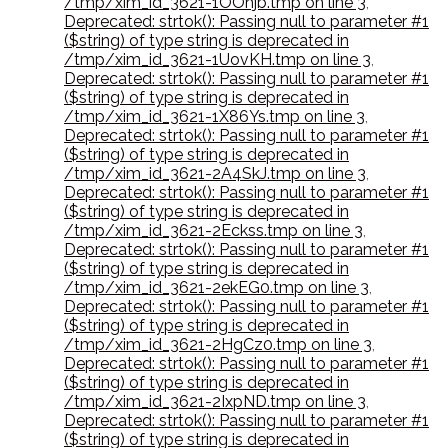
/tmp/xim_id_3621-1OOhjb.tmp on line 3
,
Deprecated: strtok(): Passing null to parameter #1
($string) of type string is deprecated in
/tmp/xim_id_3621-1UovKH.tmp on line 3
,
Deprecated: strtok(): Passing null to parameter #1
($string) of type string is deprecated in
/tmp/xim_id_3621-1X86Ys.tmp on line 3
,
Deprecated: strtok(): Passing null to parameter #1
($string) of type string is deprecated in
/tmp/xim_id_3621-2A4SkJ.tmp on line 3
,
Deprecated: strtok(): Passing null to parameter #1
($string) of type string is deprecated in
/tmp/xim_id_3621-2Eckss.tmp on line 3
,
Deprecated: strtok(): Passing null to parameter #1
($string) of type string is deprecated in
/tmp/xim_id_3621-2ekEG0.tmp on line 3
,
Deprecated: strtok(): Passing null to parameter #1
($string) of type string is deprecated in
/tmp/xim_id_3621-2HgCz0.tmp on line 3
,
Deprecated: strtok(): Passing null to parameter #1
($string) of type string is deprecated in
/tmp/xim_id_3621-2IxpND.tmp on line 3
,
Deprecated: strtok(): Passing null to parameter #1
($string) of type string is deprecated in