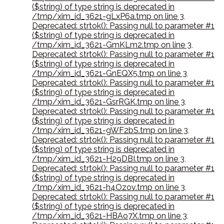
($string) of type string is deprecated in
/tmp/xim_id_3621-gLxP6a.tmp on line 3
,
Deprecated: strtok(): Passing null to parameter #1
($string) of type string is deprecated in
/tmp/xim_id_3621-GmKLm2.tmp on line 3
,
Deprecated: strtok(): Passing null to parameter #1
($string) of type string is deprecated in
/tmp/xim_id_3621-GnEQX5.tmp on line 3
,
Deprecated: strtok(): Passing null to parameter #1
($string) of type string is deprecated in
/tmp/xim_id_3621-GsrRGK.tmp on line 3
,
Deprecated: strtok(): Passing null to parameter #1
($string) of type string is deprecated in
/tmp/xim_id_3621-gWF2bS.tmp on line 3
,
Deprecated: strtok(): Passing null to parameter #1
($string) of type string is deprecated in
/tmp/xim_id_3621-H29DBI.tmp on line 3
,
Deprecated: strtok(): Passing null to parameter #1
($string) of type string is deprecated in
/tmp/xim_id_3621-h4Ozov.tmp on line 3
,
Deprecated: strtok(): Passing null to parameter #1
($string) of type string is deprecated in
/tmp/xim_id_3621-HBAo7X.tmp on line 3
,