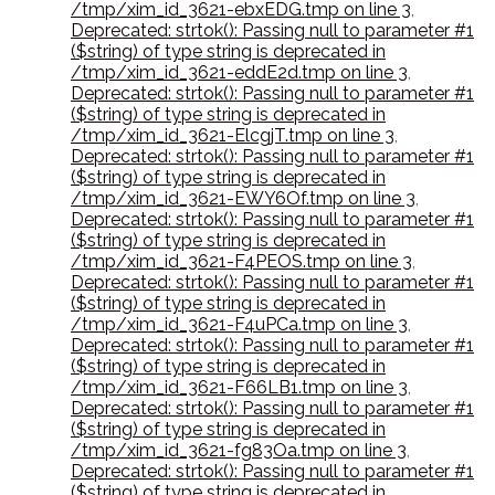
/tmp/xim_id_3621-ebxEDG.tmp on line 3
,
Deprecated: strtok(): Passing null to parameter #1
($string) of type string is deprecated in
/tmp/xim_id_3621-eddE2d.tmp on line 3
,
Deprecated: strtok(): Passing null to parameter #1
($string) of type string is deprecated in
/tmp/xim_id_3621-ElcgjT.tmp on line 3
,
Deprecated: strtok(): Passing null to parameter #1
($string) of type string is deprecated in
/tmp/xim_id_3621-EWY6Of.tmp on line 3
,
Deprecated: strtok(): Passing null to parameter #1
($string) of type string is deprecated in
/tmp/xim_id_3621-F4PEOS.tmp on line 3
,
Deprecated: strtok(): Passing null to parameter #1
($string) of type string is deprecated in
/tmp/xim_id_3621-F4uPCa.tmp on line 3
,
Deprecated: strtok(): Passing null to parameter #1
($string) of type string is deprecated in
/tmp/xim_id_3621-F66LB1.tmp on line 3
,
Deprecated: strtok(): Passing null to parameter #1
($string) of type string is deprecated in
/tmp/xim_id_3621-fg83Oa.tmp on line 3
,
Deprecated: strtok(): Passing null to parameter #1
($string) of type string is deprecated in