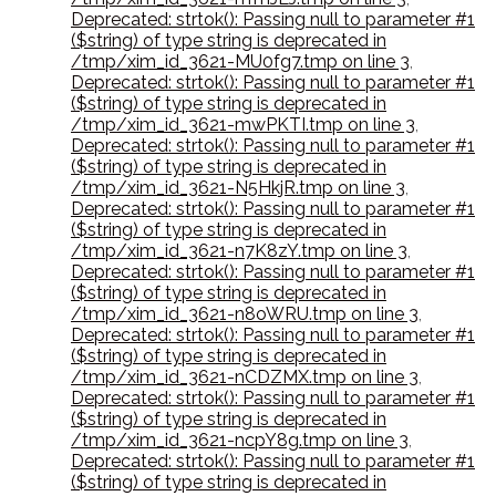
Deprecated: strtok(): Passing null to parameter #1
($string) of type string is deprecated in
/tmp/xim_id_3621-MU0fg7.tmp on line 3
,
Deprecated: strtok(): Passing null to parameter #1
($string) of type string is deprecated in
/tmp/xim_id_3621-mwPKTI.tmp on line 3
,
Deprecated: strtok(): Passing null to parameter #1
($string) of type string is deprecated in
/tmp/xim_id_3621-N5HkjR.tmp on line 3
,
Deprecated: strtok(): Passing null to parameter #1
($string) of type string is deprecated in
/tmp/xim_id_3621-n7K8zY.tmp on line 3
,
Deprecated: strtok(): Passing null to parameter #1
($string) of type string is deprecated in
/tmp/xim_id_3621-n8oWRU.tmp on line 3
,
Deprecated: strtok(): Passing null to parameter #1
($string) of type string is deprecated in
/tmp/xim_id_3621-nCDZMX.tmp on line 3
,
Deprecated: strtok(): Passing null to parameter #1
($string) of type string is deprecated in
/tmp/xim_id_3621-ncpY8g.tmp on line 3
,
Deprecated: strtok(): Passing null to parameter #1
($string) of type string is deprecated in