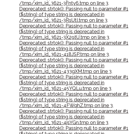
/tmp/xim_id_3621-3Fnty6.tmp on line 3
,
Deprecated: strtok(): Passing null to parameter #1
($string) of type string is deprecated in
/tmp/xim_id_3621-3RsUtI.tmp on line 3
,
Deprecated: strtok(): Passing null to parameter #1
($string) of type string is deprecated in
/tmp/xim_id_3621-3X29tU.tmp on line 3
,
Deprecated: strtok(): Passing null to parameter #1
($string) of type string is deprecated in
/tmp/xim_id_3621-418JSP.tmp on line 3
,
Deprecated: strtok(): Passing null to parameter #1
($string) of type string is deprecated in
/tmp/xim_id_3621-433gXM.tmp on line 3
,
Deprecated: strtok(): Passing null to parameter #1
($string) of type string is deprecated in
/tmp/xim_id_3621-45YQLu.tmp on line 3
,
Deprecated: strtok(): Passing null to parameter #1
($string) of type string is deprecated in
/tmp/xim_id_3621-4FWqhZ.tmp on line 3
,
Deprecated: strtok(): Passing null to parameter #1
($string) of type string is deprecated in
/tmp/xim_id_3621-4jsYGn.tmp on line 3
,
Deprecated: strtok(): Passing null to parameter #1
($string) of type string is deprecated in