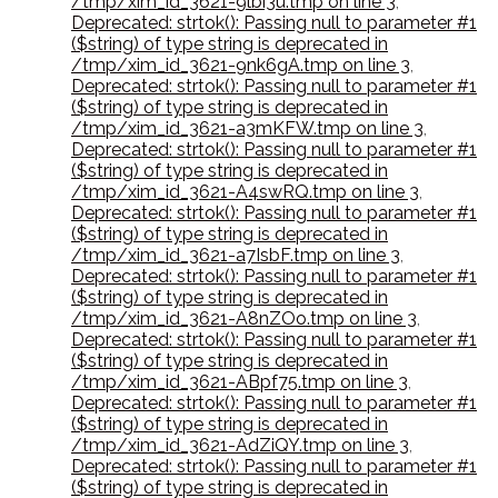
/tmp/xim_id_3621-9lbi3u.tmp on line 3
,
Deprecated: strtok(): Passing null to parameter #1
($string) of type string is deprecated in
/tmp/xim_id_3621-9nk6gA.tmp on line 3
,
Deprecated: strtok(): Passing null to parameter #1
($string) of type string is deprecated in
/tmp/xim_id_3621-a3mKFW.tmp on line 3
,
Deprecated: strtok(): Passing null to parameter #1
($string) of type string is deprecated in
/tmp/xim_id_3621-A4swRQ.tmp on line 3
,
Deprecated: strtok(): Passing null to parameter #1
($string) of type string is deprecated in
/tmp/xim_id_3621-a7IsbF.tmp on line 3
,
Deprecated: strtok(): Passing null to parameter #1
($string) of type string is deprecated in
/tmp/xim_id_3621-A8nZOo.tmp on line 3
,
Deprecated: strtok(): Passing null to parameter #1
($string) of type string is deprecated in
/tmp/xim_id_3621-ABpf75.tmp on line 3
,
Deprecated: strtok(): Passing null to parameter #1
($string) of type string is deprecated in
/tmp/xim_id_3621-AdZiQY.tmp on line 3
,
Deprecated: strtok(): Passing null to parameter #1
($string) of type string is deprecated in