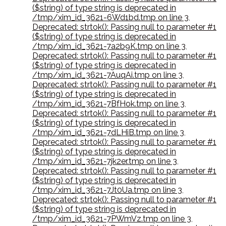
($string) of type string is deprecated in
/tmp/xim_id_3621-6Wd1bd.tmp on line 3
,
Deprecated: strtok(): Passing null to parameter #1
($string) of type string is deprecated in
/tmp/xim_id_3621-7a2b9K.tmp on line 3
,
Deprecated: strtok(): Passing null to parameter #1
($string) of type string is deprecated in
/tmp/xim_id_3621-7AuqAi.tmp on line 3
,
Deprecated: strtok(): Passing null to parameter #1
($string) of type string is deprecated in
/tmp/xim_id_3621-7BfHok.tmp on line 3
,
Deprecated: strtok(): Passing null to parameter #1
($string) of type string is deprecated in
/tmp/xim_id_3621-7dLHiB.tmp on line 3
,
Deprecated: strtok(): Passing null to parameter #1
($string) of type string is deprecated in
/tmp/xim_id_3621-7jk2er.tmp on line 3
,
Deprecated: strtok(): Passing null to parameter #1
($string) of type string is deprecated in
/tmp/xim_id_3621-7Jt0Ua.tmp on line 3
,
Deprecated: strtok(): Passing null to parameter #1
($string) of type string is deprecated in
/tmp/xim_id_3621-7PWmVz.tmp on line 3
,