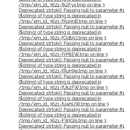
/tmp/xim_id_3621-fk2Fyx.tmp on line 3
,
Deprecated: strtok(): Passing null to parameter #1
($string) of type string is deprecated in
/tmp/xim_id_3621-fKpnnB.tmp on line 3
,
Deprecated: strtok(): Passing null to parameter #1
($string) of type string is deprecated in
/tmp/xim_id_3621-fOdbVJ.tmp on line 3
,
Deprecated: strtok(): Passing null to parameter #1
($string) of type string is deprecated in
/tmp/xim_id_3621-FrP8EW.tmp on line 3
,
Deprecated: strtok(): Passing null to parameter #1
($string) of type string is deprecated in
/tmp/xim_id_3621-fRuHXe.tmp on line 3
,
Deprecated: strtok(): Passing null to parameter #1
($string) of type string is deprecated in
/tmp/xim_id_3621-fUkzFW.tmp on line 3
,
Deprecated: strtok(): Passing null to parameter #1
($string) of type string is deprecated in
/tmp/xim_id_3621-fuwhUW.tmp on line 3
,
Deprecated: strtok(): Passing null to parameter #1
($string) of type string is deprecated in
/tmp/xim_id_3621-FWjQIs.tmp on line 3
,
Deprecated: strtok(): Passing null to parameter #1