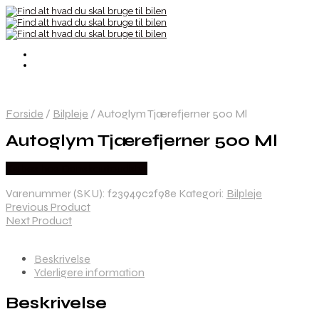
Forside
/
Bilpleje
/
Autoglym Tjærefjerner 500 Ml
Autoglym Tjærefjerner 500 Ml
Købes hos Danskautoudstyr
Varenummer (SKU):
f23949c2f98e
Kategori:
Bilpleje
Previous Product
Next Product
Beskrivelse
Yderligere information
Beskrivelse