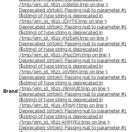
/tmp/xim_id_3621-JcBeSb.tmp on line 3
,
Deprecated: strtok(): Passing null to parameter #1
($string) of type string is deprecated in
/tmp/xim_id_3621-JDi7T6.tmp on line 3
,
Deprecated: strtok(): Passing null to parameter #1
($string) of type string is deprecated in
/tmp/xim_id_3621-jH2EeN.tmp on line 3
,
Deprecated: strtok(): Passing null to parameter #1
($string) of type string is deprecated in
/tmp/xim_id_3621-JHucDm.tmp on line 3
,
Deprecated: strtok(): Passing null to parameter #1
($string) of type string is deprecated in
/tmp/xim_id_3621-JoV6h5.tmp on line 3
,
Deprecated: strtok(): Passing null to parameter #1
($string) of type string is deprecated in
/tmp/xim_id_3621-JWAKdt.tmp on line 3
,
Brand
Deprecated: strtok(): Passing null to parameter #1
($string) of type string is deprecated in
/tmp/xim_id_3621-KfgV57.tmp on line 3
,
Deprecated: strtok(): Passing null to parameter #1
($string) of type string is deprecated in
/tmp/xim_id_3621-kHH7K2.tmp on line 3
,
Deprecated: strtok(): Passing null to parameter #1