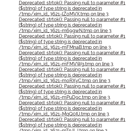
Deprecated: strtok(): Passing null to parameter #1
($string) of type string is deprecated in
/tmp/xim_id_3621-lZoMVX.tmp on line 3
,
Deprecated: strtok(): Passing null to parameter #1
($string) of type string is deprecated in
/tmp/xim_id_3621-m69gwN.tmp on line 3
,
Deprecated: strtok(): Passing null to parameter #1
($string) of type string is deprecated in
/tmp/xim_id_3621-mFMnaB.tmp on line 3
,
Deprecated: strtok(): Passing null to parameter #1
($string) of type string is deprecated in
/tmp/xim_id_3621-mFMVWg.tmp on line 3
,
Deprecated: strtok(): Passing null to parameter #1
($string) of type string is deprecated in
/tmp/xim_id_3621-moRXyC.tmp on line 3
,
Deprecated: strtok(): Passing null to parameter #1
($string) of type string is deprecated in
/tmp/xim_id_3621-mPuD9c.tmp on line 3
,
Deprecated: strtok(): Passing null to parameter #1
($string) of type string is deprecated in
/tmp/xim_id_3621-MqQ0IU.tmp on line 3
,
Deprecated: strtok(): Passing null to parameter #1
($string) of type string is deprecated in
/tmp/xim_id_3621-mTnJLJ.tmp on line 3
,