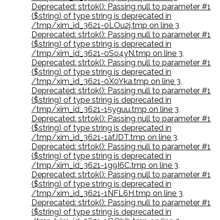
Deprecated: strtok(): Passing null to parameter #1
($string) of type string is deprecated in
/tmp/xim_id_3621-0LOu2j.tmp on line 3
,
Deprecated: strtok(): Passing null to parameter #1
($string) of type string is deprecated in
/tmp/xim_id_3621-0So4yN.tmp on line 3
,
Deprecated: strtok(): Passing null to parameter #1
($string) of type string is deprecated in
/tmp/xim_id_3621-0X0Yka.tmp on line 3
,
Deprecated: strtok(): Passing null to parameter #1
($string) of type string is deprecated in
/tmp/xim_id_3621-15yguu.tmp on line 3
,
Deprecated: strtok(): Passing null to parameter #1
($string) of type string is deprecated in
/tmp/xim_id_3621-1afJDT.tmp on line 3
,
Deprecated: strtok(): Passing null to parameter #1
($string) of type string is deprecated in
/tmp/xim_id_3621-1g9I6C.tmp on line 3
,
Deprecated: strtok(): Passing null to parameter #1
($string) of type string is deprecated in
/tmp/xim_id_3621-1NFL6H.tmp on line 3
,
Deprecated: strtok(): Passing null to parameter #1
($string) of type string is deprecated in