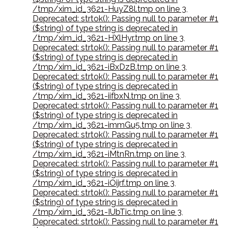
/tmp/xim_id_3621-HuyZ8l.tmp on line 3
,
Deprecated: strtok(): Passing null to parameter #1
($string) of type string is deprecated in
/tmp/xim_id_3621-HXlHyr.tmp on line 3
,
Deprecated: strtok(): Passing null to parameter #1
($string) of type string is deprecated in
/tmp/xim_id_3621-iBxDzB.tmp on line 3
,
Deprecated: strtok(): Passing null to parameter #1
($string) of type string is deprecated in
/tmp/xim_id_3621-iifbxN.tmp on line 3
,
Deprecated: strtok(): Passing null to parameter #1
($string) of type string is deprecated in
/tmp/xim_id_3621-immGu5.tmp on line 3
,
Deprecated: strtok(): Passing null to parameter #1
($string) of type string is deprecated in
/tmp/xim_id_3621-iMtnRn.tmp on line 3
,
Deprecated: strtok(): Passing null to parameter #1
($string) of type string is deprecated in
/tmp/xim_id_3621-iOijrf.tmp on line 3
,
Deprecated: strtok(): Passing null to parameter #1
($string) of type string is deprecated in
/tmp/xim_id_3621-IUbTic.tmp on line 3
,
Deprecated: strtok(): Passing null to parameter #1