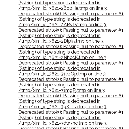
($string) of type string is deprecated in
/tmp/xim_id_3621-26o0He.tmp on line 3
,
Deprecated: strtok(): Passing null to parameter #1
($string) of type string is deprecated in
/tmp/xim_id_3621-2ARvfV.tmp on line 3
,
Deprecated: strtok(): Passing null to parameter #1
($string) of type string is deprecated in
/tmp/xim_id_3621-2DlpI5.tmp on line 3
,
Deprecated: strtok(): Passing null to parameter #1
($string) of type string is deprecated in
/tmp/xim_id_3621-2NhccK.tmp on line 3
,
Deprecated: strtok(): Passing null to parameter #1
($string) of type string is deprecated in
/tmp/xim_id_3621-31czOp.tmp on line 3
,
Deprecated: strtok(): Passing null to parameter #1
($string) of type string is deprecated in
/tmp/xim_id_3621-31mgPj.tmp on line 3
,
Deprecated: strtok(): Passing null to parameter #1
($string) of type string is deprecated in
/tmp/xim_id_3621-39KLLa.tmp on line 3
,
Deprecated: strtok(): Passing null to parameter #1
($string) of type string is deprecated in
/tmp/xim_id_3621-3dw7hc.tmp on line 3
,
Deprecated: strtok(): Passing null to parameter #1