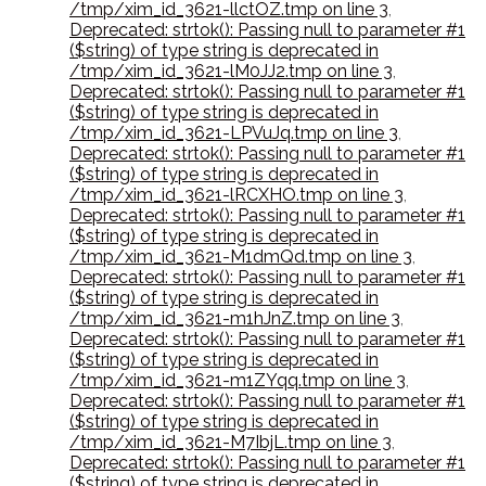
/tmp/xim_id_3621-llctOZ.tmp on line 3
,
Deprecated: strtok(): Passing null to parameter #1
($string) of type string is deprecated in
/tmp/xim_id_3621-lM0JJ2.tmp on line 3
,
Deprecated: strtok(): Passing null to parameter #1
($string) of type string is deprecated in
/tmp/xim_id_3621-LPVuJq.tmp on line 3
,
Deprecated: strtok(): Passing null to parameter #1
($string) of type string is deprecated in
/tmp/xim_id_3621-lRCXHO.tmp on line 3
,
Deprecated: strtok(): Passing null to parameter #1
($string) of type string is deprecated in
/tmp/xim_id_3621-M1dmQd.tmp on line 3
,
Deprecated: strtok(): Passing null to parameter #1
($string) of type string is deprecated in
/tmp/xim_id_3621-m1hJnZ.tmp on line 3
,
Deprecated: strtok(): Passing null to parameter #1
($string) of type string is deprecated in
/tmp/xim_id_3621-m1ZYqq.tmp on line 3
,
Deprecated: strtok(): Passing null to parameter #1
($string) of type string is deprecated in
/tmp/xim_id_3621-M7IbjL.tmp on line 3
,
Deprecated: strtok(): Passing null to parameter #1
($string) of type string is deprecated in