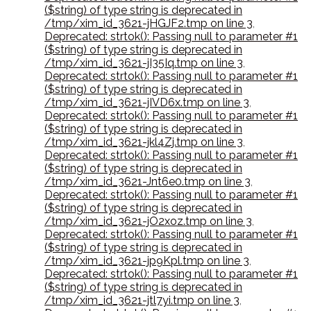
($string) of type string is deprecated in
/tmp/xim_id_3621-jHGJF2.tmp on line 3
,
Deprecated: strtok(): Passing null to parameter #1
($string) of type string is deprecated in
/tmp/xim_id_3621-jI35Iq.tmp on line 3
,
Deprecated: strtok(): Passing null to parameter #1
($string) of type string is deprecated in
/tmp/xim_id_3621-jIVD6x.tmp on line 3
,
Deprecated: strtok(): Passing null to parameter #1
($string) of type string is deprecated in
/tmp/xim_id_3621-jkl4Zj.tmp on line 3
,
Deprecated: strtok(): Passing null to parameter #1
($string) of type string is deprecated in
/tmp/xim_id_3621-Jnt6e0.tmp on line 3
,
Deprecated: strtok(): Passing null to parameter #1
($string) of type string is deprecated in
/tmp/xim_id_3621-jO2xoz.tmp on line 3
,
Deprecated: strtok(): Passing null to parameter #1
($string) of type string is deprecated in
/tmp/xim_id_3621-jp9Kpl.tmp on line 3
,
Deprecated: strtok(): Passing null to parameter #1
($string) of type string is deprecated in
/tmp/xim_id_3621-jtl7yi.tmp on line 3
,