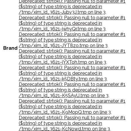
Deprecated: strtok(): Passing null to parameter #1
($string) of type string is deprecated in
/tmp/xim_id_3621-Jubv3J.tmp on line 3
,
Deprecated: strtok(): Passing null to parameter #1
($string) of type string is deprecated in
/tmp/xim_id_3621-jwhyQr.tmp on line 3
,
Deprecated: strtok(): Passing null to parameter #1
($string) of type string is deprecated in
/tmp/xim_id_3621-JYT8zo.tmp on line 3
,
Brand
Deprecated: strtok(): Passing null to parameter #1
($string) of type string is deprecated in
/tmp/xim_id_3621-jYXToh.tmp on line 3
,
Deprecated: strtok(): Passing null to parameter #1
($string) of type string is deprecated in
/tmp/xim_id_3621-k5DBty.tmp on line 3
,
Deprecated: strtok(): Passing null to parameter #1
($string) of type string is deprecated in
/tmp/xim_id_3621-K5SAyU.tmp on line 3
,
Deprecated: strtok(): Passing null to parameter #1
($string) of type string is deprecated in
/tmp/xim_id_3621-K9MopQ.tmp on line 3
,
Deprecated: strtok(): Passing null to parameter #1
($string) of type string is deprecated in
/tmp/xim_id_3621-KcNowd.tmp on line 3
,