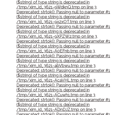
($string) of type string is deprecated in
/tmp/xim_id_3621-9WdknQ.tmp on line 3
,
Deprecated: strtok(): Passing null to parameter #1
($string) of type string is deprecated in
/tmp/xim_id_3621-9x2xOT.tmp on line 3
,
Deprecated: strtok(): Passing null to parameter #1
($string) of type string is deprecated in
/tmp/xim_id_3621-9XPZW2.tmp on line 3
,
Deprecated: strtok(): Passing null to parameter #1
($string) of type string is deprecated in
/tmp/xim_id_3621-A0EFnb.tmp on line 3
,
Deprecated: strtok(): Passing null to parameter #1
($string) of type string is deprecated in
/tmp/xim_id_3621-abVbwu.tmp on line 3
,
Deprecated: strtok(): Passing null to parameter #1
($string) of type string is deprecated in
/tmp/xim_id_3621-AcaVHL.tmp on line 3
,
Deprecated: strtok(): Passing null to parameter #1
($string) of type string is deprecated in
/tmp/xim_id_3621-ACuwh1.tmp on line 3
,
Deprecated: strtok(): Passing null to parameter #1
($string) of type string is deprecated in
/tmp/xim_id_3621-ADnDJZ.tmp on line 3
,
Deprecated: strtok(): Passing null to parameter #1