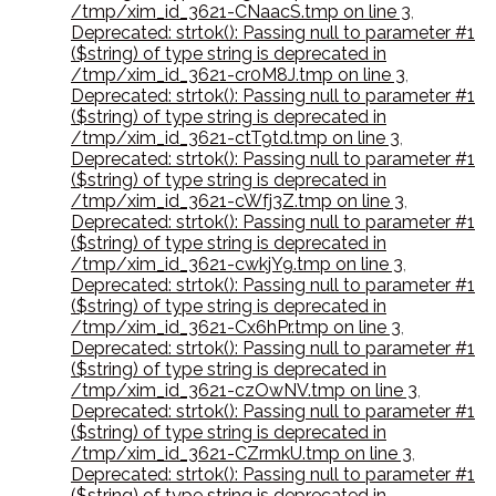
/tmp/xim_id_3621-CNaacS.tmp on line 3
,
Deprecated: strtok(): Passing null to parameter #1
($string) of type string is deprecated in
/tmp/xim_id_3621-cr0M8J.tmp on line 3
,
Deprecated: strtok(): Passing null to parameter #1
($string) of type string is deprecated in
/tmp/xim_id_3621-ctT9td.tmp on line 3
,
Deprecated: strtok(): Passing null to parameter #1
($string) of type string is deprecated in
/tmp/xim_id_3621-cWfj3Z.tmp on line 3
,
Deprecated: strtok(): Passing null to parameter #1
($string) of type string is deprecated in
/tmp/xim_id_3621-cwkjY9.tmp on line 3
,
Deprecated: strtok(): Passing null to parameter #1
($string) of type string is deprecated in
/tmp/xim_id_3621-Cx6hPr.tmp on line 3
,
Deprecated: strtok(): Passing null to parameter #1
($string) of type string is deprecated in
/tmp/xim_id_3621-czOwNV.tmp on line 3
,
Deprecated: strtok(): Passing null to parameter #1
($string) of type string is deprecated in
/tmp/xim_id_3621-CZrmkU.tmp on line 3
,
Deprecated: strtok(): Passing null to parameter #1
($string) of type string is deprecated in