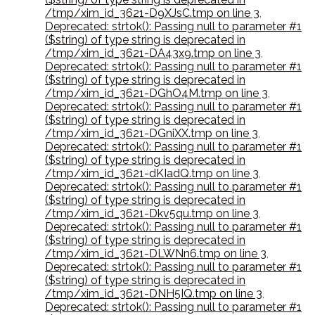
/tmp/xim_id_3621-D9XJsC.tmp on line 3
,
Deprecated: strtok(): Passing null to parameter #1
($string) of type string is deprecated in
/tmp/xim_id_3621-DA43x9.tmp on line 3
,
Deprecated: strtok(): Passing null to parameter #1
($string) of type string is deprecated in
/tmp/xim_id_3621-DGhO4M.tmp on line 3
,
Deprecated: strtok(): Passing null to parameter #1
($string) of type string is deprecated in
/tmp/xim_id_3621-DGniXX.tmp on line 3
,
Deprecated: strtok(): Passing null to parameter #1
($string) of type string is deprecated in
/tmp/xim_id_3621-dKIadQ.tmp on line 3
,
Deprecated: strtok(): Passing null to parameter #1
($string) of type string is deprecated in
/tmp/xim_id_3621-Dkv5qu.tmp on line 3
,
Deprecated: strtok(): Passing null to parameter #1
($string) of type string is deprecated in
/tmp/xim_id_3621-DLWNn6.tmp on line 3
,
Deprecated: strtok(): Passing null to parameter #1
($string) of type string is deprecated in
/tmp/xim_id_3621-DNH5IQ.tmp on line 3
,
Deprecated: strtok(): Passing null to parameter #1