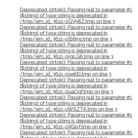
Deprecated: strtok(): Passing null to parameter #1
($string) of type string is deprecated in
/tmp/xim_id_3621-0GV58Z.tmp on line 3
,
Deprecated: strtok(): Passing null to parameter #1
($string) of type string is deprecated in
/tmp/xim_id_3621-0IS6ng.tmp on line 3
,
Deprecated: strtok(): Passing null to parameter #1
($string) of type string is deprecated in
/tmp/xim_id_3621-0rgLG6.tmp on line 3
,
Deprecated: strtok(): Passing null to parameter #1
($string) of type string is deprecated in
/tmp/xim_id_3621-0se6Ei.tmp on line 3
,
Deprecated: strtok(): Passing null to parameter #1
($string) of type string is deprecated in
/tmp/xim_id_3621-0uaOqf.tmp on line 3
,
Deprecated: strtok(): Passing null to parameter #1
($string) of type string is deprecated in
/tmp/xim_id_3621-0WSZTK.tmp on line 3
,
Deprecated: strtok(): Passing null to parameter #1
($string) of type string is deprecated in
/tmp/xim_id_3621-0XGlvf.tmp on line 3
,
Deprecated: strtok(): Passing null to parameter #1