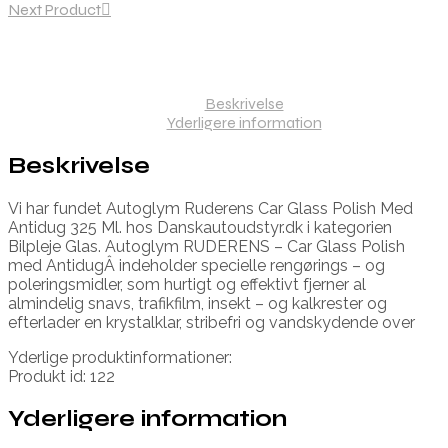
Next Product
Beskrivelse
Yderligere information
Beskrivelse
Vi har fundet Autoglym Ruderens Car Glass Polish Med
Antidug 325 Ml. hos Danskautoudstyr.dk i kategorien
Bilpleje Glas. Autoglym RUDERENS – Car Glass Polish
med AntidugÂ indeholder specielle rengørings – og
poleringsmidler, som hurtigt og effektivt fjerner al
almindelig snavs, trafikfilm, insekt – og kalkrester og
efterlader en krystalklar, stribefri og vandskydende over
Yderlige produktinformationer:
Produkt id: 122
Yderligere information