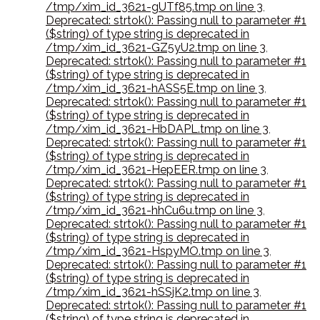
/tmp/xim_id_3621-gUTf85.tmp on line 3
,
Deprecated: strtok(): Passing null to parameter #1
($string) of type string is deprecated in
/tmp/xim_id_3621-GZ5yU2.tmp on line 3
,
Deprecated: strtok(): Passing null to parameter #1
($string) of type string is deprecated in
/tmp/xim_id_3621-hASS5E.tmp on line 3
,
Deprecated: strtok(): Passing null to parameter #1
($string) of type string is deprecated in
/tmp/xim_id_3621-HbDAPL.tmp on line 3
,
Deprecated: strtok(): Passing null to parameter #1
($string) of type string is deprecated in
/tmp/xim_id_3621-HepEER.tmp on line 3
,
Deprecated: strtok(): Passing null to parameter #1
($string) of type string is deprecated in
/tmp/xim_id_3621-hhCu6u.tmp on line 3
,
Deprecated: strtok(): Passing null to parameter #1
($string) of type string is deprecated in
/tmp/xim_id_3621-HspyMO.tmp on line 3
,
Deprecated: strtok(): Passing null to parameter #1
($string) of type string is deprecated in
/tmp/xim_id_3621-hSSjK2.tmp on line 3
,
Deprecated: strtok(): Passing null to parameter #1
($string) of type string is deprecated in