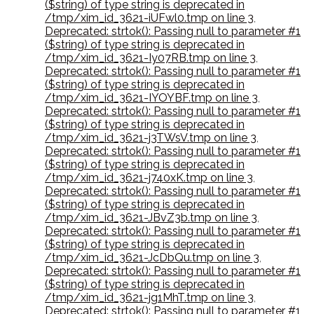
($string) of type string is deprecated in
/tmp/xim_id_3621-iUFwl0.tmp on line 3
,
Deprecated: strtok(): Passing null to parameter #1
($string) of type string is deprecated in
/tmp/xim_id_3621-Iy07RB.tmp on line 3
,
Deprecated: strtok(): Passing null to parameter #1
($string) of type string is deprecated in
/tmp/xim_id_3621-IYOYBF.tmp on line 3
,
Deprecated: strtok(): Passing null to parameter #1
($string) of type string is deprecated in
/tmp/xim_id_3621-j3TWsV.tmp on line 3
,
Deprecated: strtok(): Passing null to parameter #1
($string) of type string is deprecated in
/tmp/xim_id_3621-j740xK.tmp on line 3
,
Deprecated: strtok(): Passing null to parameter #1
($string) of type string is deprecated in
/tmp/xim_id_3621-JBvZ3b.tmp on line 3
,
Deprecated: strtok(): Passing null to parameter #1
($string) of type string is deprecated in
/tmp/xim_id_3621-JcDbQu.tmp on line 3
,
Deprecated: strtok(): Passing null to parameter #1
($string) of type string is deprecated in
/tmp/xim_id_3621-jg1MhT.tmp on line 3
,
Deprecated: strtok(): Passing null to parameter #1