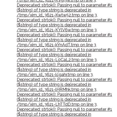
/tmp/xim_id_3621-KV9I3w.tmp on line 3
,
Deprecated: strtok(): Passing null to parameter #1
($string) of type string is deprecated in
/tmp/xim_id_3621-Kwtw52.tmp on line 3
,
Deprecated: strtok(): Passing null to parameter #1
($string) of type string is deprecated in
/tmp/xim_id_3621-KYlV6w.tmp on line 3
,
Deprecated: strtok(): Passing null to parameter #1
($string) of type string is deprecated in
/tmp/xim_id_3621-kYnAdT.tmp on line 3
,
Deprecated: strtok(): Passing null to parameter #1
($string) of type string is deprecated in
/tmp/xim_id_3621-L0CaL2.tmp on line 3
,
Deprecated: strtok(): Passing null to parameter #1
($string) of type string is deprecated in
/tmp/xim_id_3621-lcgahr.tmp on line 3
,
Deprecated: strtok(): Passing null to parameter #1
($string) of type string is deprecated in
/tmp/xim_id_3621-lHRMhk.tmp on line 3
,
Deprecated: strtok(): Passing null to parameter #1
($string) of type string is deprecated in
/tmp/xim_id_3621-LhTTdD.tmp on line 3
,
Deprecated: strtok(): Passing null to parameter #1
($string) of type string is deprecated in