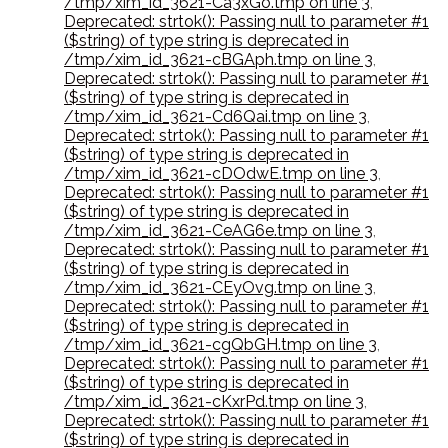
/tmp/xim_id_3621-Ca3xGo.tmp on line 3
,
Deprecated: strtok(): Passing null to parameter #1
($string) of type string is deprecated in
/tmp/xim_id_3621-cBGAph.tmp on line 3
,
Deprecated: strtok(): Passing null to parameter #1
($string) of type string is deprecated in
/tmp/xim_id_3621-Cd6Qai.tmp on line 3
,
Deprecated: strtok(): Passing null to parameter #1
($string) of type string is deprecated in
/tmp/xim_id_3621-cDOdwE.tmp on line 3
,
Deprecated: strtok(): Passing null to parameter #1
($string) of type string is deprecated in
/tmp/xim_id_3621-CeAG6e.tmp on line 3
,
Deprecated: strtok(): Passing null to parameter #1
($string) of type string is deprecated in
/tmp/xim_id_3621-CEyOvg.tmp on line 3
,
Deprecated: strtok(): Passing null to parameter #1
($string) of type string is deprecated in
/tmp/xim_id_3621-cgQbGH.tmp on line 3
,
Deprecated: strtok(): Passing null to parameter #1
($string) of type string is deprecated in
/tmp/xim_id_3621-cKxrPd.tmp on line 3
,
Deprecated: strtok(): Passing null to parameter #1
($string) of type string is deprecated in