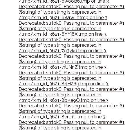
/tmp/xim_id_3621-6w88B6.tmp on line 3
,
Deprecated: strtok(): Passing null to parameter #1
($string) of type string is deprecated in
/tmp/xim_id_3621-6WrwLf.tmp on line 3
,
Deprecated: strtok(): Passing null to parameter #1
($string) of type string is deprecated in
/tmp/xim_id_3621-6YYi8X.tmp on line 3
,
Deprecated: strtok(): Passing null to parameter #1
($string) of type string is deprecated in
/tmp/xim_id_3621-7g3ykd.tmp on line 3
,
Deprecated: strtok(): Passing null to parameter #1
($string) of type string is deprecated in
/tmp/xim_id_3621-7rUNnZ.tmp on line 3
,
Deprecated: strtok(): Passing null to parameter #1
($string) of type string is deprecated in
/tmp/xim_id_3621-84H26g.tmp on line 3
,
Deprecated: strtok(): Passing null to parameter #1
($string) of type string is deprecated in
/tmp/xim_id_3621-8bKe9Q.tmp on line 3
,
Deprecated: strtok(): Passing null to parameter #1
($string) of type string is deprecated in
/tmp/xim_id_3621-8erL1U.tmp on line 3
,
Deprecated: strtok(): Passing null to parameter #1
($string) of type string is deprecated in