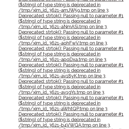
($string) of type string is deprecated in
/tmp/xim_id_3621-amJW59.tmp on line 3
,
Deprecated: strtok(): Passing null to parameter #1
($string) of type string is deprecated in
/tmp/xim_id_3621-aNmASi.tmp on line 3
,
Deprecated: strtok(): Passing null to parameter #1
($string) of type string is deprecated in
/tmp/xim_id_3621-aohFwV.tmp on line 3
,
Deprecated: strtok(): Passing null to parameter #1
($string) of type string is deprecated in
/tmp/xim_id_3621-apqDxa.tmp on line 3
,
Deprecated: strtok(): Passing null to parameter #1
($string) of type string is deprecated in
/tmp/xim_id_3621-av18yK.tmp on line 3
,
Deprecated: strtok(): Passing null to parameter #1
($string) of type string is deprecated in
/tmp/xim_id_3621-av1gYs.tmp on line 3
,
Deprecated: strtok(): Passing null to parameter #1
($string) of type string is deprecated in
/tmp/xim_id_3621-aWhtQP.tmp on line 3
,
Deprecated: strtok(): Passing null to parameter #1
($string) of type string is deprecated in
/tmp/xim_id_3621-b4VWQA.tmp on line 3
,