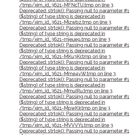
/tmp/xim_id_3621-MFNcTU.tmp on line 3
,
Deprecated: strtok(): Passing null to parameter #1
($string) of type string is deprecated in
/tmp/xim_id_3621-Mizwbz.tmp on line 3
,
Deprecated: strtok(): Passing null to parameter #1
($string) of type string is deprecated in
/tmp/xim_id_3621-mjeue9.tmp on line 3
,
Deprecated: strtok(): Passing null to parameter #1
($string) of type string is deprecated in
/tmp/xim_id_3621-MKu3Kr.tmp on line 3
,
Deprecated: strtok(): Passing null to parameter #1
($string) of type string is deprecated in
/tmp/xim_id_3621-Mme4vW.tmp on line 3
,
Deprecated: strtok(): Passing null to parameter #1
($string) of type string is deprecated in
/tmp/xim_id_3621-MmuIRu.tmp on line 3
,
Deprecated: strtok(): Passing null to parameter #1
($string) of type string is deprecated in
/tmp/xim_id_3621-MpwKIr.tmp on line 3
,
Deprecated: strtok(): Passing null to parameter #1
($string) of type string is deprecated in
/tmp/xim_id_3621-MVVVY1.tmp on line 3
,
Deprecated: strtok(): Passing null to parameter #1