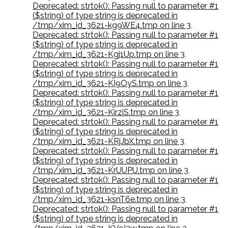
Deprecated: strtok(): Passing null to parameter #1
($string) of type string is deprecated in
/tmp/xim_id_3621-kg9WE4.tmp on line 3
,
Deprecated: strtok(): Passing null to parameter #1
($string) of type string is deprecated in
/tmp/xim_id_3621-Kgj1Up.tmp on line 3
,
Deprecated: strtok(): Passing null to parameter #1
($string) of type string is deprecated in
/tmp/xim_id_3621-KI9OyS.tmp on line 3
,
Deprecated: strtok(): Passing null to parameter #1
($string) of type string is deprecated in
/tmp/xim_id_3621-KirziS.tmp on line 3
,
Deprecated: strtok(): Passing null to parameter #1
($string) of type string is deprecated in
/tmp/xim_id_3621-KRjJbX.tmp on line 3
,
Deprecated: strtok(): Passing null to parameter #1
($string) of type string is deprecated in
/tmp/xim_id_3621-KrUUPU.tmp on line 3
,
Deprecated: strtok(): Passing null to parameter #1
($string) of type string is deprecated in
/tmp/xim_id_3621-ksnT6e.tmp on line 3
,
Deprecated: strtok(): Passing null to parameter #1
($string) of type string is deprecated in