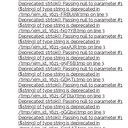
Deprecated: strtok(): Passing null to parameter #1
($string) of type string is deprecated in
/tmp/xim_id_3621-FRBUsW.tmp on line 3
,
Deprecated: strtok(): Passing null to parameter #1
($string) of type string is deprecated in
/tmp/xim_id_3621-fx07YB.tmp on line 3
,
Deprecated: strtok(): Passing null to parameter #1
($string) of type string is deprecated in
/tmp/xim_id_3621-g4xAJR.tmp on line 3
,
Deprecated: strtok(): Passing null to parameter #1
($string) of type string is deprecated in
/tmp/xim_id_3621-g5iF6B.tmp on line 3
,
Deprecated: strtok(): Passing null to parameter #1
($string) of type string is deprecated in
/tmp/xim_id_3621-GDi5T1.tmp on line 3
,
Deprecated: strtok(): Passing null to parameter #1
($string) of type string is deprecated in
/tmp/xim_id_3621-GFDla7.tmp on line 3
,
Deprecated: strtok(): Passing null to parameter #1
($string) of type string is deprecated in
/tmp/xim_id_3621-gGGbxI.tmp on line 3
,
Deprecated: strtok(): Passing null to parameter #1
($string) of type string is deprecated in