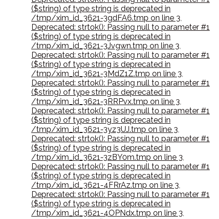
($string) of type string is deprecated in
/tmp/xim_id_3621-3gdFA6.tmp on line 3
,
Deprecated: strtok(): Passing null to parameter #1
($string) of type string is deprecated in
/tmp/xim_id_3621-3Jvgwn.tmp on line 3
,
Deprecated: strtok(): Passing null to parameter #1
($string) of type string is deprecated in
/tmp/xim_id_3621-3MdZ1Z.tmp on line 3
,
Deprecated: strtok(): Passing null to parameter #1
($string) of type string is deprecated in
/tmp/xim_id_3621-3RRPvx.tmp on line 3
,
Deprecated: strtok(): Passing null to parameter #1
($string) of type string is deprecated in
/tmp/xim_id_3621-3yz3UJ.tmp on line 3
,
Deprecated: strtok(): Passing null to parameter #1
($string) of type string is deprecated in
/tmp/xim_id_3621-3zBY0m.tmp on line 3
,
Deprecated: strtok(): Passing null to parameter #1
($string) of type string is deprecated in
/tmp/xim_id_3621-4FRrAz.tmp on line 3
,
Deprecated: strtok(): Passing null to parameter #1
($string) of type string is deprecated in
/tmp/xim_id_3621-4OPNdx.tmp on line 3
,