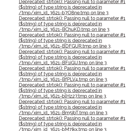
Deprecated: strtok(): Passing null to parameter #1
($string) of type string is deprecated in
/tmp/xim_id_3621-b7O8ne.tmp on line 3
,
Deprecated: strtok(): Passing null to parameter #1
($string) of type string is deprecated in
/tmp/xim_id_3621-BChuKD.tmp on line 3
,
Deprecated: strtok(): Passing null to parameter #1
($string) of type string is deprecated in
/tmp/xim_id_3621-BDFGUR.tmp on line 3
,
Deprecated: strtok(): Passing null to parameter #1
($string) of type string is deprecated in
/tmp/xim_id_3621-BF1iGU.tmp on line 3
,
Deprecated: strtok(): Passing null to parameter #1
($string) of type string is deprecated in
/tmp/xim_id_3621-BfPLV4.tmp on line 3
,
Deprecated: strtok(): Passing null to parameter #1
($string) of type string is deprecated in
/tmp/xim_id_3621-blHz27.tmp on line 3
,
Deprecated: strtok(): Passing null to parameter #1
($string) of type string is deprecated in
/tmp/xim_id_3621-Bm5jbT.tmp on line 3
,
Deprecated: strtok(): Passing null to parameter #1
($string) of type string is deprecated in
/tmp/xim_id_3621-bM7Ikx.tmp on line 3
,