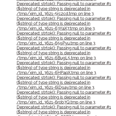
Deprecated: strtok(): Passing null to parameter #1
($string) of type string is deprecated in
/tmp/xim_id_3621-5rc2cd.tmp on line 3
,
Deprecated: strtok(): Passing null to parameter #1
($string) of type string is deprecated in
/tmp/xim_id_3621-63YaX7.tmp on line 3
,
Deprecated: strtok(): Passing null to parameter #1
($string) of type string is deprecated in
/tmp/xim_id_3621-659Pyu.tmp on line 3
,
Deprecated: strtok(): Passing null to parameter #1
($string) of type string is deprecated in
/tmp/xim_id_3621-6BugL5.tmp on line 3
,
Deprecated: strtok(): Passing null to parameter #1
($string) of type string is deprecated in
/tmp/xim_id_3621-6HPapX.tmp on line 3
,
Deprecated: strtok(): Passing null to parameter #1
($string) of type string is deprecated in
/tmp/xim_id_3621-6lD9ay.tmp on line 3
,
Deprecated: strtok(): Passing null to parameter #1
($string) of type string is deprecated in
/tmp/xim_id_3621-6r0b7Q.tmp on line 3
,
Deprecated: strtok(): Passing null to parameter #1
($string) of type string is deprecated in