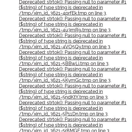
Deprecated: strtok(): Passing null to parameter #1
($string) of type string is deprecated in
/tmp/xim_id_3621-4prfEk.tmp on line 3
,
Deprecated: strtok(): Passing null to parameter #1
($string) of type string is deprecated in
/tmp/xim_id_3621-4u3mR9.tmp on line 3
,
Deprecated: strtok(): Passing null to parameter #1
($string) of type string is deprecated in
/tmp/xim_id_3621-4VO5Qy.tmp on line 3
,
Deprecated: strtok(): Passing null to parameter #1
($string) of type string is deprecated in
/tmp/xim_id_3621-5BBwLi.tmp on line 3
,
Deprecated: strtok(): Passing null to parameter #1
($string) of type string is deprecated in
/tmp/xim_id_3621-5KymGc.tmp on line 3
,
Deprecated: strtok(): Passing null to parameter #1
($string) of type string is deprecated in
/tmp/xim_id_3621-5ndKtY.tmp on line 3
,
Deprecated: strtok(): Passing null to parameter #1
($string) of type string is deprecated in
/tmp/xim_id_3621-5P11Dn.tmp on line 3
,
Deprecated: strtok(): Passing null to parameter #1
($string) of type string is deprecated in
/tmp/xim_id_3621-5r8MGE.tmp on line 3
,