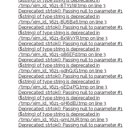
($string) of type string is deprecated in
/tmp/xim_id_3621-8TY1IW.tmp on line 3
,
Deprecated: strtok(): Passing null to parameter #1
($string) of type string is deprecated in
/tmp/xim_id_3621-8U6B46.tmp on line 3
,
Deprecated: strtok(): Passing null to parameter #1
($string) of type string is deprecated in
/tmp/xim_id_3621-8xWvYR.tmp on line 3
,
Deprecated: strtok(): Passing null to parameter #1
($string) of type string is deprecated in
/tmp/xim_id_3621-986EFd.tmp on line 3
,
Deprecated: strtok(): Passing null to parameter #1
($string) of type string is deprecated in
/tmp/xim_id_3621-9dhQJG.tmp on line 3
,
Deprecated: strtok(): Passing null to parameter #1
($string) of type string is deprecated in
/tmp/xim_id_3621-9ED4PG.tmp on line 3
,
Deprecated: strtok(): Passing null to parameter #1
($string) of type string is deprecated in
/tmp/xim_id_3621-9H6dBJ.tmp on line 3
,
Deprecated: strtok(): Passing null to parameter #1
($string) of type string is deprecated in
/tmp/xim_id_3621-9mLhUR.tmp on line 3
,
Deprecated: strtok(): Passing null to parameter #1