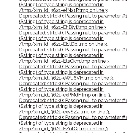
($string) of type string is deprecated in
/tmp/xim_id_3621-efN21P.tmp on line 3
,
Deprecated: strtok(): Passing null to parameter #1
($string) of type string is deprecated in
/tmp/xim_id_3621-EhBlyf.tmp on line 3
,
Deprecated: strtok(): Passing null to parameter #1
($string) of type string is deprecated in
/tmp/xim_id_3621-EI1tDb.tmp on line 3
,
Deprecated: strtok(): Passing null to parameter #1
($string) of type string is deprecated in
/tmp/xim_id_3621-EtsCkm.tmp on line 3
,
Deprecated: strtok(): Passing null to parameter #1
($string) of type string is deprecated in
/tmp/xim_id_3621-eWU6VH.tmp on line 3
,
Deprecated: strtok(): Passing null to parameter #1
($string) of type string is deprecated in
/tmp/xim_id_3621-exPMdF.tmp on line 3
,
Deprecated: strtok(): Passing null to parameter #1
($string) of type string is deprecated in
/tmp/xim_id_3621-exvSZa.tmp on line 3
,
Deprecated: strtok(): Passing null to parameter #1
($string) of type string is deprecated in
/tmp/xim_id_3621-EZnfQj.tmp on line 3
,