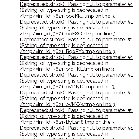
Deprecated: strtok(): Passing null to parameter #1
($string) of type string is deprecated in
/tmp/xim_id_3621-boeKku.tmp on line 3
,
Deprecated: strtok(): Passing null to parameter #1
($string) of type string is deprecated in
/tmp/xim_id_3621-bpF8QP.tmp on line 3
,
Deprecated: strtok(): Passing null to parameter #1
($string) of type string is deprecated in
/tmp/xim_id_3621-BqoPXo.tmp on line 3
,
Deprecated: strtok(): Passing null to parameter #1
($string) of type string is deprecated in
/tmp/xim_id_3621-brqFKE.tmp on line 3
,
Deprecated: strtok(): Passing null to parameter #1
($string) of type string is deprecated in
/tmp/xim_id_3621-bVINyD.tmp on line 3
,
Deprecated: strtok(): Passing null to parameter #1
($string) of type string is deprecated in
/tmp/xim_id_3621-bVkiWw.tmp on line 3
,
Deprecated: strtok(): Passing null to parameter #1
($string) of type string is deprecated in
/tmp/xim_id_3621-ByEan8.tmp on line 3
,
Deprecated: strtok(): Passing null to parameter #1
($string) of type string is deprecated in