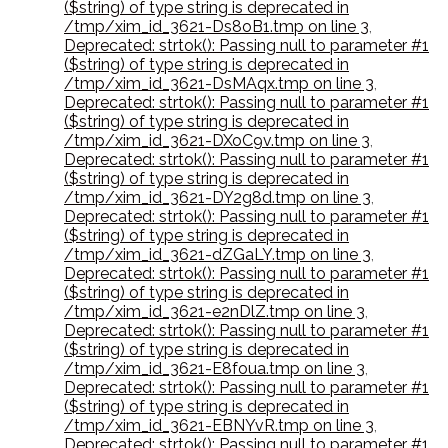
($string) of type string is deprecated in
/tmp/xim_id_3621-Ds8oB1.tmp on line 3
,
Deprecated: strtok(): Passing null to parameter #1
($string) of type string is deprecated in
/tmp/xim_id_3621-DsMAqx.tmp on line 3
,
Deprecated: strtok(): Passing null to parameter #1
($string) of type string is deprecated in
/tmp/xim_id_3621-DXoC9v.tmp on line 3
,
Deprecated: strtok(): Passing null to parameter #1
($string) of type string is deprecated in
/tmp/xim_id_3621-DY2g8d.tmp on line 3
,
Deprecated: strtok(): Passing null to parameter #1
($string) of type string is deprecated in
/tmp/xim_id_3621-dZGaLY.tmp on line 3
,
Deprecated: strtok(): Passing null to parameter #1
($string) of type string is deprecated in
/tmp/xim_id_3621-e2nDlZ.tmp on line 3
,
Deprecated: strtok(): Passing null to parameter #1
($string) of type string is deprecated in
/tmp/xim_id_3621-E8foua.tmp on line 3
,
Deprecated: strtok(): Passing null to parameter #1
($string) of type string is deprecated in
/tmp/xim_id_3621-EBNYvR.tmp on line 3
,
Deprecated: strtok(): Passing null to parameter #1