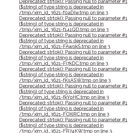
Deprecated: strtok(): Passing null to parameter #1
($string) of type string is deprecated in
/tmp/xim_id_3621-f0aDIw.tmp on line 3
,
Deprecated: strtok(): Passing null to parameter #1
($string) of type string is deprecated in
/tmp/xim_id_3621-f141QD.tmp on line 3
,
Deprecated: strtok(): Passing null to parameter #1
($string) of type string is deprecated in
/tmp/xim_id_3621-FAwokS.tmp on line 3
,
Deprecated: strtok(): Passing null to parameter #1
($string) of type string is deprecated in
/tmp/xim_id_3621-Fi7kDC.tmp on line 3
,
Deprecated: strtok(): Passing null to parameter #1
($string) of type string is deprecated in
/tmp/xim_id_3621-fKsASW.tmp on line 3
,
Deprecated: strtok(): Passing null to parameter #1
($string) of type string is deprecated in
/tmp/xim_id_3621-fkYoHC.tmp on line 3
,
Deprecated: strtok(): Passing null to parameter #1
($string) of type string is deprecated in
/tmp/xim_id_3621-FOXiRC.tmp on line 3
,
Deprecated: strtok(): Passing null to parameter #1
($string) of type string is deprecated in
/tmp/xim_id_3621-FR74KW.tmp on line 3
,