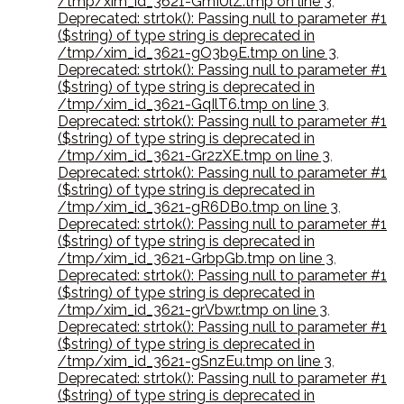
/tmp/xim_id_3621-GmIUlZ.tmp on line 3
,
Deprecated: strtok(): Passing null to parameter #1
($string) of type string is deprecated in
/tmp/xim_id_3621-gO3b9E.tmp on line 3
,
Deprecated: strtok(): Passing null to parameter #1
($string) of type string is deprecated in
/tmp/xim_id_3621-GqIlT6.tmp on line 3
,
Deprecated: strtok(): Passing null to parameter #1
($string) of type string is deprecated in
/tmp/xim_id_3621-Gr2zXE.tmp on line 3
,
Deprecated: strtok(): Passing null to parameter #1
($string) of type string is deprecated in
/tmp/xim_id_3621-gR6DB0.tmp on line 3
,
Deprecated: strtok(): Passing null to parameter #1
($string) of type string is deprecated in
/tmp/xim_id_3621-GrbpGb.tmp on line 3
,
Deprecated: strtok(): Passing null to parameter #1
($string) of type string is deprecated in
/tmp/xim_id_3621-grVbwr.tmp on line 3
,
Deprecated: strtok(): Passing null to parameter #1
($string) of type string is deprecated in
/tmp/xim_id_3621-gSnzEu.tmp on line 3
,
Deprecated: strtok(): Passing null to parameter #1
($string) of type string is deprecated in