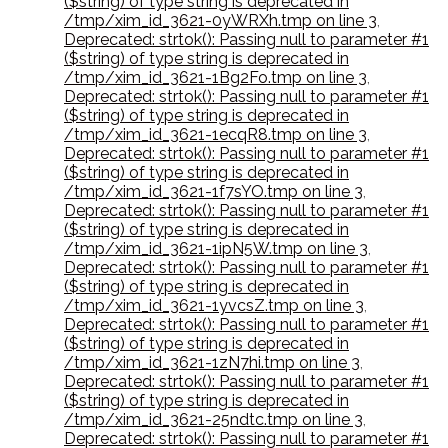
($string) of type string is deprecated in
/tmp/xim_id_3621-0yWRXh.tmp on line 3
,
Deprecated: strtok(): Passing null to parameter #1
($string) of type string is deprecated in
/tmp/xim_id_3621-1Bg2Fo.tmp on line 3
,
Deprecated: strtok(): Passing null to parameter #1
($string) of type string is deprecated in
/tmp/xim_id_3621-1ecqR8.tmp on line 3
,
Deprecated: strtok(): Passing null to parameter #1
($string) of type string is deprecated in
/tmp/xim_id_3621-1f7sYO.tmp on line 3
,
Deprecated: strtok(): Passing null to parameter #1
($string) of type string is deprecated in
/tmp/xim_id_3621-1ipN5W.tmp on line 3
,
Deprecated: strtok(): Passing null to parameter #1
($string) of type string is deprecated in
/tmp/xim_id_3621-1yvcsZ.tmp on line 3
,
Deprecated: strtok(): Passing null to parameter #1
($string) of type string is deprecated in
/tmp/xim_id_3621-1zN7hi.tmp on line 3
,
Deprecated: strtok(): Passing null to parameter #1
($string) of type string is deprecated in
/tmp/xim_id_3621-25ndtc.tmp on line 3
,
Deprecated: strtok(): Passing null to parameter #1