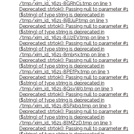
/tmp/xim_id_3621-8GRhCs.tmp on line 3
,
Deprecated: strtok(): Passing null to parameter #1
($string) of type string is deprecated in
/tmp/xim_id_3621-8jBJuP.tmp on line 3
,
Deprecated: strtok(): Passing null to parameter #1
($string) of type string is deprecated in
/tmp/xim_id_3621-8JJzEV.tmp on line 3
,
Deprecated: strtok(): Passing null to parameter #1
($string) of type string is deprecated in
/tmp/xim_id_3621-8mlx5x.tmp on line 3
,
Deprecated: strtok(): Passing null to parameter #1
($string) of type string is deprecated in
/tmp/xim_id_3621-8PEfPx.tmp on line 3
,
Deprecated: strtok(): Passing null to parameter #1
($string) of type string is deprecated in
/tmp/xim_id_3621-8QsvW0.tmp on line 3
,
Deprecated: strtok(): Passing null to parameter #1
($string) of type string is deprecated in
/tmp/xim_id_3621-8SP4bq.tmp on line 3
,
Deprecated: strtok(): Passing null to parameter #1
($string) of type string is deprecated in
/tmp/xim_id_3621-8tMZzD.tmp on line 3
,
Deprecated: strtok(): Passing null to parameter #1