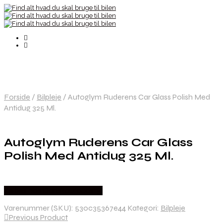
Forside
/
Bilpleje
/
Autoglym Ruderens Car Glass Polish Med
Antidug 325 Ml.
Autoglym Ruderens Car Glass
Polish Med Antidug 325 Ml.
Købes hos Danskautoudstyr
Varenummer (SKU):
530c35367e44
Kategori:
Bilpleje
Previous Product