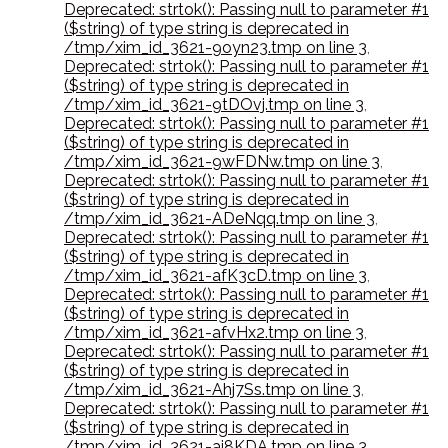
Deprecated: strtok(): Passing null to parameter #1
($string) of type string is deprecated in
/tmp/xim_id_3621-9oyn23.tmp on line 3
,
Deprecated: strtok(): Passing null to parameter #1
($string) of type string is deprecated in
/tmp/xim_id_3621-9tDOvj.tmp on line 3
,
Deprecated: strtok(): Passing null to parameter #1
($string) of type string is deprecated in
/tmp/xim_id_3621-9wFDNw.tmp on line 3
,
Deprecated: strtok(): Passing null to parameter #1
($string) of type string is deprecated in
/tmp/xim_id_3621-ADeNqq.tmp on line 3
,
Deprecated: strtok(): Passing null to parameter #1
($string) of type string is deprecated in
/tmp/xim_id_3621-afK3cD.tmp on line 3
,
Deprecated: strtok(): Passing null to parameter #1
($string) of type string is deprecated in
/tmp/xim_id_3621-afvHx2.tmp on line 3
,
Deprecated: strtok(): Passing null to parameter #1
($string) of type string is deprecated in
/tmp/xim_id_3621-Ahj7Ss.tmp on line 3
,
Deprecated: strtok(): Passing null to parameter #1
($string) of type string is deprecated in
/tmp/xim_id_3621-ai8KDA.tmp on line 3
,