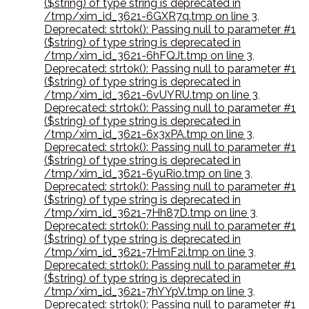
($string) of type string is deprecated in
/tmp/xim_id_3621-6GXR7q.tmp on line 3
,
Deprecated: strtok(): Passing null to parameter #1
($string) of type string is deprecated in
/tmp/xim_id_3621-6hFQJt.tmp on line 3
,
Deprecated: strtok(): Passing null to parameter #1
($string) of type string is deprecated in
/tmp/xim_id_3621-6vUYRU.tmp on line 3
,
Deprecated: strtok(): Passing null to parameter #1
($string) of type string is deprecated in
/tmp/xim_id_3621-6x3xPA.tmp on line 3
,
Deprecated: strtok(): Passing null to parameter #1
($string) of type string is deprecated in
/tmp/xim_id_3621-6yuRio.tmp on line 3
,
Deprecated: strtok(): Passing null to parameter #1
($string) of type string is deprecated in
/tmp/xim_id_3621-7Hh87D.tmp on line 3
,
Deprecated: strtok(): Passing null to parameter #1
($string) of type string is deprecated in
/tmp/xim_id_3621-7HmF2i.tmp on line 3
,
Deprecated: strtok(): Passing null to parameter #1
($string) of type string is deprecated in
/tmp/xim_id_3621-7hYYpV.tmp on line 3
,
Deprecated: strtok(): Passing null to parameter #1