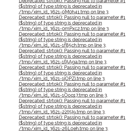
Deprecated: strtok(): Passing null to parameter #1
($string) of type string is deprecated in
/tmp/xim_id_3621-0M0h41.tmp on line 3
,
Deprecated: strtok(): Passing null to parameter #1
($string) of type string is deprecated in
/tmp/xim_id_3621-0mPxc2.tmp on line 3
,
Deprecated: strtok(): Passing null to parameter #1
($string) of type string is deprecated in
/tmp/xim_id_3621-1f85ch.tmp on line 3
,
Deprecated: strtok(): Passing null to parameter #1
($string) of type string is deprecated in
/tmp/xim_id_3621-1fAAga.tmp on line 3
,
Deprecated: strtok(): Passing null to parameter #1
($string) of type string is deprecated in
/tmp/xim_id_3621-1jOPZi.tmp on line 3
,
Deprecated: strtok(): Passing null to parameter #1
($string) of type string is deprecated in
/tmp/xim_id_3621-1Ooq17.tmp on line 3
,
Deprecated: strtok(): Passing null to parameter #1
($string) of type string is deprecated in
/tmp/xim_id_3621-22t5I9.tmp on line 3
,
Deprecated: strtok(): Passing null to parameter #1
($string) of type string is deprecated in
/tmp/xim_id_3621-26L0eh.tmp on line 3
,