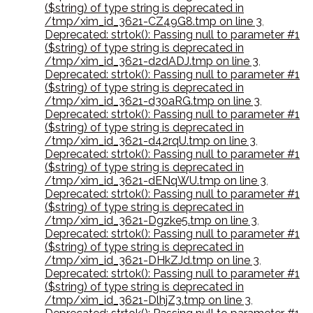
($string) of type string is deprecated in
/tmp/xim_id_3621-CZ49G8.tmp on line 3
,
Deprecated: strtok(): Passing null to parameter #1
($string) of type string is deprecated in
/tmp/xim_id_3621-d2dADJ.tmp on line 3
,
Deprecated: strtok(): Passing null to parameter #1
($string) of type string is deprecated in
/tmp/xim_id_3621-d30aRG.tmp on line 3
,
Deprecated: strtok(): Passing null to parameter #1
($string) of type string is deprecated in
/tmp/xim_id_3621-d42rqU.tmp on line 3
,
Deprecated: strtok(): Passing null to parameter #1
($string) of type string is deprecated in
/tmp/xim_id_3621-dENqWU.tmp on line 3
,
Deprecated: strtok(): Passing null to parameter #1
($string) of type string is deprecated in
/tmp/xim_id_3621-Dgzke5.tmp on line 3
,
Deprecated: strtok(): Passing null to parameter #1
($string) of type string is deprecated in
/tmp/xim_id_3621-DHkZJd.tmp on line 3
,
Deprecated: strtok(): Passing null to parameter #1
($string) of type string is deprecated in
/tmp/xim_id_3621-DlhjZ3.tmp on line 3
,