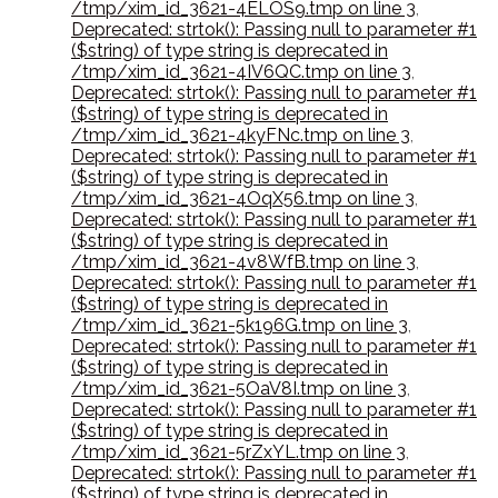
/tmp/xim_id_3621-4ELOS9.tmp on line 3
,
Deprecated: strtok(): Passing null to parameter #1
($string) of type string is deprecated in
/tmp/xim_id_3621-4IV6QC.tmp on line 3
,
Deprecated: strtok(): Passing null to parameter #1
($string) of type string is deprecated in
/tmp/xim_id_3621-4kyFNc.tmp on line 3
,
Deprecated: strtok(): Passing null to parameter #1
($string) of type string is deprecated in
/tmp/xim_id_3621-4OqX56.tmp on line 3
,
Deprecated: strtok(): Passing null to parameter #1
($string) of type string is deprecated in
/tmp/xim_id_3621-4v8WfB.tmp on line 3
,
Deprecated: strtok(): Passing null to parameter #1
($string) of type string is deprecated in
/tmp/xim_id_3621-5k196G.tmp on line 3
,
Deprecated: strtok(): Passing null to parameter #1
($string) of type string is deprecated in
/tmp/xim_id_3621-5OaV8I.tmp on line 3
,
Deprecated: strtok(): Passing null to parameter #1
($string) of type string is deprecated in
/tmp/xim_id_3621-5rZxYL.tmp on line 3
,
Deprecated: strtok(): Passing null to parameter #1
($string) of type string is deprecated in