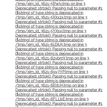
/tmp/xim_id_3621-5tfwIy.tmp on line 3
,
Deprecated: strtok(): Passing null to parameter #1
($string) of type string is deprecated in
/tmp/xim_id_3621-5XXx2x.tmp on line 3
,
Deprecated: strtok(): Passing null to parameter #1
($string) of type string is deprecated in
/tmp/xim_id_3621-5YXsvi.tmp on line 3
,
Deprecated: strtok(): Passing null to parameter #1
($string) of type string is deprecated in
/tmp/xim_id_3621-61DiU5.tmp on line 3
,
Deprecated: strtok(): Passing null to parameter #1
($string) of type string is deprecated in
/tmp/xim_id_3621-62vbmY.tmp on line 3
,
Deprecated: strtok(): Passing null to parameter #1
($string) of type string is deprecated in
/tmp/xim_id_3621-69v7YP.tmp on line 3
,
Deprecated: strtok(): Passing null to parameter #1
($string) of type string is deprecated in
/tmp/xim_id_3621-6EtIUH.tmp on line 3
,
Deprecated: strtok(): Passing null to parameter #1
($string) of type string is deprecated in
/tmp/xim_id_3621-6FLLbE.tmp on line 3
,
Deprecated: strtok(): Passing null to parameter #1