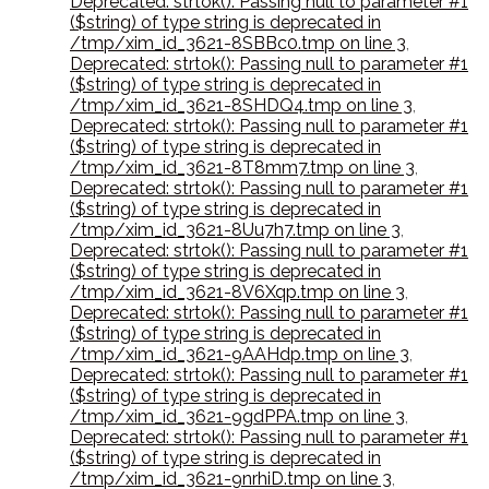
Deprecated: strtok(): Passing null to parameter #1
($string) of type string is deprecated in
/tmp/xim_id_3621-8SBBc0.tmp on line 3
,
Deprecated: strtok(): Passing null to parameter #1
($string) of type string is deprecated in
/tmp/xim_id_3621-8SHDQ4.tmp on line 3
,
Deprecated: strtok(): Passing null to parameter #1
($string) of type string is deprecated in
/tmp/xim_id_3621-8T8mm7.tmp on line 3
,
Deprecated: strtok(): Passing null to parameter #1
($string) of type string is deprecated in
/tmp/xim_id_3621-8Uu7h7.tmp on line 3
,
Deprecated: strtok(): Passing null to parameter #1
($string) of type string is deprecated in
/tmp/xim_id_3621-8V6Xqp.tmp on line 3
,
Deprecated: strtok(): Passing null to parameter #1
($string) of type string is deprecated in
/tmp/xim_id_3621-9AAHdp.tmp on line 3
,
Deprecated: strtok(): Passing null to parameter #1
($string) of type string is deprecated in
/tmp/xim_id_3621-9gdPPA.tmp on line 3
,
Deprecated: strtok(): Passing null to parameter #1
($string) of type string is deprecated in
/tmp/xim_id_3621-9nrhiD.tmp on line 3
,