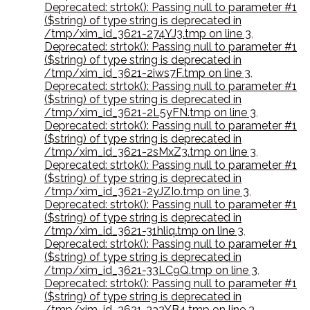
Deprecated: strtok(): Passing null to parameter #1
($string) of type string is deprecated in
/tmp/xim_id_3621-274YJ3.tmp on line 3
,
Deprecated: strtok(): Passing null to parameter #1
($string) of type string is deprecated in
/tmp/xim_id_3621-2iws7F.tmp on line 3
,
Deprecated: strtok(): Passing null to parameter #1
($string) of type string is deprecated in
/tmp/xim_id_3621-2L5yFN.tmp on line 3
,
Deprecated: strtok(): Passing null to parameter #1
($string) of type string is deprecated in
/tmp/xim_id_3621-2sMxZ3.tmp on line 3
,
Deprecated: strtok(): Passing null to parameter #1
($string) of type string is deprecated in
/tmp/xim_id_3621-2yJZIo.tmp on line 3
,
Deprecated: strtok(): Passing null to parameter #1
($string) of type string is deprecated in
/tmp/xim_id_3621-31hliq.tmp on line 3
,
Deprecated: strtok(): Passing null to parameter #1
($string) of type string is deprecated in
/tmp/xim_id_3621-33LC9Q.tmp on line 3
,
Deprecated: strtok(): Passing null to parameter #1
($string) of type string is deprecated in
/tmp/xim_id_3621-3a2YB4.tmp on line 3
,