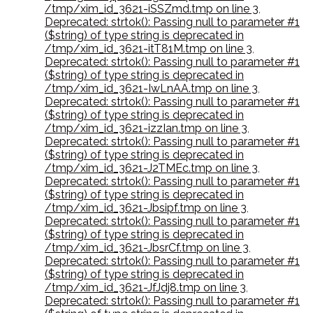
/tmp/xim_id_3621-iSSZmd.tmp on line 3
,
Deprecated: strtok(): Passing null to parameter #1
($string) of type string is deprecated in
/tmp/xim_id_3621-itT81M.tmp on line 3
,
Deprecated: strtok(): Passing null to parameter #1
($string) of type string is deprecated in
/tmp/xim_id_3621-IwLnAA.tmp on line 3
,
Deprecated: strtok(): Passing null to parameter #1
($string) of type string is deprecated in
/tmp/xim_id_3621-izzIan.tmp on line 3
,
Deprecated: strtok(): Passing null to parameter #1
($string) of type string is deprecated in
/tmp/xim_id_3621-J2TMEc.tmp on line 3
,
Deprecated: strtok(): Passing null to parameter #1
($string) of type string is deprecated in
/tmp/xim_id_3621-Jbsipf.tmp on line 3
,
Deprecated: strtok(): Passing null to parameter #1
($string) of type string is deprecated in
/tmp/xim_id_3621-JbsrCf.tmp on line 3
,
Deprecated: strtok(): Passing null to parameter #1
($string) of type string is deprecated in
/tmp/xim_id_3621-JfJdj8.tmp on line 3
,
Deprecated: strtok(): Passing null to parameter #1