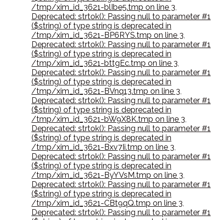
/tmp/xim_id_3621-blIbe5.tmp on line 3
,
Deprecated: strtok(): Passing null to parameter #1
($string) of type string is deprecated in
/tmp/xim_id_3621-BP6RYS.tmp on line 3
,
Deprecated: strtok(): Passing null to parameter #1
($string) of type string is deprecated in
/tmp/xim_id_3621-bttgEc.tmp on line 3
,
Deprecated: strtok(): Passing null to parameter #1
($string) of type string is deprecated in
/tmp/xim_id_3621-BVnq13.tmp on line 3
,
Deprecated: strtok(): Passing null to parameter #1
($string) of type string is deprecated in
/tmp/xim_id_3621-bW9X8K.tmp on line 3
,
Deprecated: strtok(): Passing null to parameter #1
($string) of type string is deprecated in
/tmp/xim_id_3621-Bxv7Ii.tmp on line 3
,
Deprecated: strtok(): Passing null to parameter #1
($string) of type string is deprecated in
/tmp/xim_id_3621-ByYVsM.tmp on line 3
,
Deprecated: strtok(): Passing null to parameter #1
($string) of type string is deprecated in
/tmp/xim_id_3621-CBt9qQ.tmp on line 3
,
Deprecated: strtok(): Passing null to parameter #1