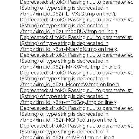
Deprecated: strtok(): Passing null to parameter #1
($string) of type string is deprecated in
/tmp/xim_id_3621-LTVX1Q.tmp on line 3
,
Deprecated: strtok(): Passing null to parameter #1
($string) of type string is deprecated in
/tmp/xim_id_3621-m00BUV.tmp on line 3
,
Deprecated: strtok(): Passing null to parameter #1
($string) of type string is deprecated in
/tmp/xim_id_3621-M1aM9N.tmp on line 3
,
Deprecated: strtok(): Passing null to parameter #1
($string) of type string is deprecated in
/tmp/xim_id_3621-M4KWmU.tmp on line 3
,
Deprecated: strtok(): Passing null to parameter #1
($string) of type string is deprecated in
/tmp/xim_id_3621-McomaW.tmp on line 3
,
Deprecated: strtok(): Passing null to parameter #1
($string) of type string is deprecated in
/tmp/xim_id_3621-mFdGq5.tmp on line 3
,
Deprecated: strtok(): Passing null to parameter #1
($string) of type string is deprecated in
/tmp/xim_id_3621-MGh7e0.tmp on line 3
,
Deprecated: strtok(): Passing null to parameter #1
($string) of type string is deprecated in
/tmp/xim_id_3621-mnVPlb.tmp on line 3
,