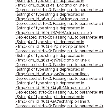
($string) of type string is deprecated in
/tmp/xim_id_3621-fsFL9c.tmp on line 3
,
Deprecated: strtok(): Passing null to parameter #1
($string) of type string is deprecated in
/tmp/xim_id_3621-fUze8a.tmp on line 3
,
Deprecated: strtok(): Passing null to parameter #1
($string) of type string is deprecated in
/tmp/xim_id_3621-fWyRWo.tmp on line 3
,
Deprecated: strtok(): Passing null to parameter #1
($string) of type string is deprecated in
/tmp/xim_id_3621-FYpTne.tmp on line 3
,
Deprecated: strtok(): Passing null to parameter #1
($string) of type string is deprecated in
/tmp/xim_id_3621-g1WsDc.tmp on line 3
,
Deprecated: strtok(): Passing null to parameter #1
($string) of type string is deprecated in
/tmp/xim_id_3621-g2wQro.tmp on line 3
,
Deprecated: strtok(): Passing null to parameter #1
($string) of type string is deprecated in
/tmp/xim_id_3621-G49fbM.tmp on line 3
,
Deprecated: strtok(): Passing null to parameter #1
($string) of type string is deprecated in
/tmp/xim_id_3621-GA7ech.tmp on line 3
,
Deprecated: strtok(): Passing null to parameter #1