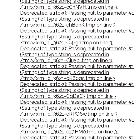
($string) of type string is deprecated in
/tmp/xim_id_3621-cChNVH.tmp on line 3
,
Deprecated: strtok(): Passing null to parameter #1
($string) of type string is deprecated in
/tmp/xim_id_3621-chBdnK.tmp on line 3
,
Deprecated: strtok(): Passing null to parameter #1
($string) of type string is deprecated in
/tmp/xim_id_3621-Ci4rgn.tmp on line 3
,
Deprecated: strtok(): Passing null to parameter #1
($string) of type string is deprecated in
/tmp/xim_id_3621-CIu5bl.tmp on line 3
,
Deprecated: strtok(): Passing null to parameter #1
($string) of type string is deprecated in
/tmp/xim_id_3621-cK60qc.tmp on line 3
,
Deprecated: strtok(): Passing null to parameter #1
($string) of type string is deprecated in
/tmp/xim_id_3621-CqDaC3.tmp on line 3
,
Deprecated: strtok(): Passing null to parameter #1
($string) of type string is deprecated in
/tmp/xim_id_3621-cRPQ6w.tmp on line 3
,
Deprecated: strtok(): Passing null to parameter #1
($string) of type string is deprecated in
/tmp/xim_id_3621-cz3HM0.tmp on line 3
,
Deprecated: strtok(): Passing null to parameter #1