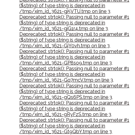
($string) of type string is deprecated in
/tmp/xim_id_3621-gj5VTU.tmp on line 3
,
Deprecated: strtok(): Passing null to parameter #1
($string) of type string is deprecated in
/tmp/xim_id_3621-gjG1r4.tmp on line 3
,
Deprecated: strtok(): Passing null to parameter #1
($string) of type string is deprecated in
/tmp/xim_id_3621-GjY0vh.tmp on line 3
,
Deprecated: strtok(): Passing null to parameter #1
($string) of type string is deprecated in
/tmp/xim_id_3621-GP8so9.tmp on line 3
,
Deprecated: strtok(): Passing null to parameter #1
($string) of type string is deprecated in
/tmp/xim_id_3621-Gq7mcV.tmp on line 3
,
Deprecated: strtok(): Passing null to parameter #1
($string) of type string is deprecated in
/tmp/xim_id_3621-gQs6PS.tmp on line 3
,
Deprecated: strtok(): Passing null to parameter #1
($string) of type string is deprecated in
/tmp/xim_id_3621-gRyFzS.tmp on line 3
,
Deprecated: strtok(): Passing null to parameter #1
($string) of type string is deprecated in
/tmp/xim_id_3621-Gt9QbY.tmp on line 3
,