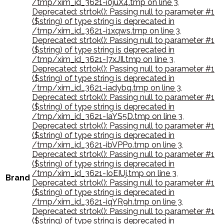
/tmp/xim_id_3621-i0juX4.tmp on line 3
,
Deprecated: strtok(): Passing null to parameter #1
($string) of type string is deprecated in
/tmp/xim_id_3621-i1xqws.tmp on line 3
,
Deprecated: strtok(): Passing null to parameter #1
($string) of type string is deprecated in
/tmp/xim_id_3621-I7xJIl.tmp on line 3
,
Deprecated: strtok(): Passing null to parameter #1
($string) of type string is deprecated in
/tmp/xim_id_3621-iadybq.tmp on line 3
,
Deprecated: strtok(): Passing null to parameter #1
($string) of type string is deprecated in
/tmp/xim_id_3621-IaYS5D.tmp on line 3
,
Deprecated: strtok(): Passing null to parameter #1
($string) of type string is deprecated in
/tmp/xim_id_3621-ibVPPo.tmp on line 3
,
Deprecated: strtok(): Passing null to parameter #1
($string) of type string is deprecated in
/tmp/xim_id_3621-IoEIUj.tmp on line 3
,
Brand
Deprecated: strtok(): Passing null to parameter #1
($string) of type string is deprecated in
/tmp/xim_id_3621-iqYR9h.tmp on line 3
,
Deprecated: strtok(): Passing null to parameter #1
($string) of type string is deprecated in