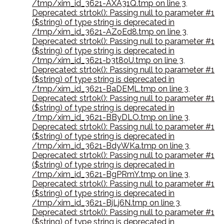
/tmp/xim_id_3621-AXA31Q.tmp on line 3
,
Deprecated: strtok(): Passing null to parameter #1
($string) of type string is deprecated in
/tmp/xim_id_3621-AZoEd8.tmp on line 3
,
Deprecated: strtok(): Passing null to parameter #1
($string) of type string is deprecated in
/tmp/xim_id_3621-b3t8oU.tmp on line 3
,
Deprecated: strtok(): Passing null to parameter #1
($string) of type string is deprecated in
/tmp/xim_id_3621-BaDEML.tmp on line 3
,
Deprecated: strtok(): Passing null to parameter #1
($string) of type string is deprecated in
/tmp/xim_id_3621-BByDLO.tmp on line 3
,
Deprecated: strtok(): Passing null to parameter #1
($string) of type string is deprecated in
/tmp/xim_id_3621-BdyWKa.tmp on line 3
,
Deprecated: strtok(): Passing null to parameter #1
($string) of type string is deprecated in
/tmp/xim_id_3621-BgPRmY.tmp on line 3
,
Deprecated: strtok(): Passing null to parameter #1
($string) of type string is deprecated in
/tmp/xim_id_3621-BjLj6N.tmp on line 3
,
Deprecated: strtok(): Passing null to parameter #1
($string) of type string is deprecated in