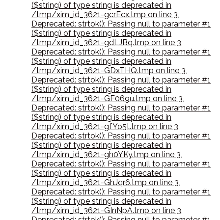
($string) of type string is deprecated in
/tmp/xim_id_3621-gcrEcx.tmp on line 3
,
Deprecated: strtok(): Passing null to parameter #1
($string) of type string is deprecated in
/tmp/xim_id_3621-gdLJBq.tmp on line 3
,
Deprecated: strtok(): Passing null to parameter #1
($string) of type string is deprecated in
/tmp/xim_id_3621-GDxTHQ.tmp on line 3
,
Deprecated: strtok(): Passing null to parameter #1
($string) of type string is deprecated in
/tmp/xim_id_3621-GF069u.tmp on line 3
,
Deprecated: strtok(): Passing null to parameter #1
($string) of type string is deprecated in
/tmp/xim_id_3621-gfYo5t.tmp on line 3
,
Deprecated: strtok(): Passing null to parameter #1
($string) of type string is deprecated in
/tmp/xim_id_3621-gh0YKy.tmp on line 3
,
Deprecated: strtok(): Passing null to parameter #1
($string) of type string is deprecated in
/tmp/xim_id_3621-GhJqr6.tmp on line 3
,
Deprecated: strtok(): Passing null to parameter #1
($string) of type string is deprecated in
/tmp/xim_id_3621-GInNpA.tmp on line 3
,
Deprecated: strtok(): Passing null to parameter #1