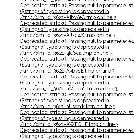
Deprecated: strtok(): Passing null to parameter #1
($string) of type string is deprecated in
/tmp/xim_id_3621-AIbWeG.tmp on line 3
,
Deprecated: strtok(): Passing null to parameter #1
($string) of type string is deprecated in
/tmp/xim_id_3621-AJ704K.tmp on line 3
,
Deprecated: strtok(): Passing null to parameter #1
($string) of type string is deprecated in
/tmp/xim_id_3621-aja6ca.tmp on line 3
,
Deprecated: strtok(): Passing null to parameter #1
($string) of type string is deprecated in
/tmp/xim_id_3621-AkbvsE.tmp on line 3
,
Deprecated: strtok(): Passing null to parameter #1
($string) of type string is deprecated in
/tmp/xim_id_3621-aMdmYt.tmp on line 3
,
Deprecated: strtok(): Passing null to parameter #1
($string) of type string is deprecated in
/tmp/xim_id_3621-aUswYk.tmp on line 3
,
Deprecated: strtok(): Passing null to parameter #1
($string) of type string is deprecated in
/tmp/xim_id_3621-AWEGLE.tmp on line 3
,
Deprecated: strtok(): Passing null to parameter #1
($string) of type string is deprecated in