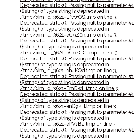
Deprecated: strtok(): Passing null to parameter #1
($string) of type string is deprecated in
/tmp/xim_id_3621-EfvwOS.tmp on line 3
,
Deprecated: strtok(): Passing null to parameter #1
($string) of type string is deprecated in
/tmp/xim_id_3621-eG9Z0n.tmp on line 3
,
Deprecated: strtok(): Passing null to parameter #1
($string) of type string is deprecated in
/tmp/xim_id_3621-eGbzOG.tmp on line 3
,
Deprecated: strtok(): Passing null to parameter #1
($string) of type string is deprecated in
/tmp/xim_id_3621-ehuKQd.tmp on line 3
,
Deprecated: strtok(): Passing null to parameter #1
($string) of type string is deprecated in
/tmp/xim_id_3621-EmDwHf.tmp on line 3
,
Deprecated: strtok(): Passing null to parameter #1
($string) of type string is deprecated in
/tmp/xim_id_3621-enC92H.tmp on line 3
,
Deprecated: strtok(): Passing null to parameter #1
($string) of type string is deprecated in
/tmp/xim_id_3621-ePV1BZ.tmp on line 3
,
Deprecated: strtok(): Passing null to parameter #1
($string) of type string is deprecated in