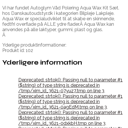
Vi har fundet Autoglym Våd Polering Aqua Wax Kit Sæt.
hos Danskautoudstyr.dk i kategorien Bilpleje Lakpleje.
Aqua Wax er specialudviklet til at skabe en skinnende,
fedtfri overflade på ALLE ydre flader.Â Aqua Wax kan
anvendes på alle laktyper, gummi, plast og glas.
Â
Yderlige produktinformationer:
Produkt id: 102
Yderligere information
Deprecated: strtok(): Passing null to parameter #1
($string) of type string is deprecated in
/tmp/xim_id_3621-07yuz7.tmp on line 3
,
Deprecated: strtok(): Passing null to parameter #1
($string) of type string is deprecated in
/tmp/xim_id_3621-0agEdM.tmp on line 3
,
Deprecated: strtok(): Passing null to parameter #1
($string) of type string is deprecated in
/tmp/xim_id_3621-0dxkbH.tmp on line 3
,