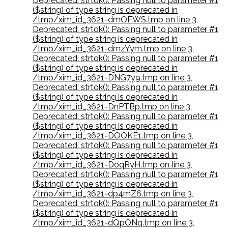
Deprecated: strtok(): Passing null to parameter #1
($string) of type string is deprecated in
/tmp/xim_id_3621-dmOFWS.tmp on line 3
,
Deprecated: strtok(): Passing null to parameter #1
($string) of type string is deprecated in
/tmp/xim_id_3621-dmzYym.tmp on line 3
,
Deprecated: strtok(): Passing null to parameter #1
($string) of type string is deprecated in
/tmp/xim_id_3621-DNG7y9.tmp on line 3
,
Deprecated: strtok(): Passing null to parameter #1
($string) of type string is deprecated in
/tmp/xim_id_3621-DnPTBp.tmp on line 3
,
Deprecated: strtok(): Passing null to parameter #1
($string) of type string is deprecated in
/tmp/xim_id_3621-DOQKE1.tmp on line 3
,
Deprecated: strtok(): Passing null to parameter #1
($string) of type string is deprecated in
/tmp/xim_id_3621-DoqRyH.tmp on line 3
,
Deprecated: strtok(): Passing null to parameter #1
($string) of type string is deprecated in
/tmp/xim_id_3621-dp4mZ6.tmp on line 3
,
Deprecated: strtok(): Passing null to parameter #1
($string) of type string is deprecated in
/tmp/xim_id_3621-dQpQNq.tmp on line 3
,