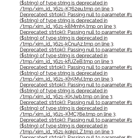
($string) of type string is deprecated in
/tmp/xim_id_3621-K762eu.tmp on line 3
,
Deprecated: strtok(): Passing null to parameter #1
($string) of type string is deprecated in
/tmp/xim_id_3621-k8Mmh5.tmp on line 3
,
Deprecated: strtok(): Passing null to parameter #1
($string) of type string is deprecated in
/tmp/xim_id_3621-kCnuAz.tmp on line 3
,
Deprecated: strtok(): Passing null to parameter #1
($string) of type string is deprecated in
/tmp/xim_id_3621-kfUZeB.tmp on line 3
,
Deprecated: strtok(): Passing null to parameter #1
($string) of type string is deprecated in
/tmp/xim_id_3621-Kh5Myl.tmp on line 3
,
Deprecated: strtok(): Passing null to parameter #1
($string) of type string is deprecated in
/tmp/xim_id_3621-Kl5Jwb.tmp on line 3
,
Deprecated: strtok(): Passing null to parameter #1
($string) of type string is deprecated in
/tmp/xim_id_3621-KMC78e.tmp on line 3
,
Deprecated: strtok(): Passing null to parameter #1
($string) of type string is deprecated in
/tmp/xim_id_3621-kqkpLZ.tmp on line 3
,
Deprecated: strtok(): Passing null to parameter #1