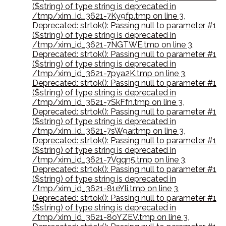
($string) of type string is deprecated in
/tmp/xim_id_3621-7Ky9fp.tmp on line 3
,
Deprecated: strtok(): Passing null to parameter #1
($string) of type string is deprecated in
/tmp/xim_id_3621-7NGTWE.tmp on line 3
,
Deprecated: strtok(): Passing null to parameter #1
($string) of type string is deprecated in
/tmp/xim_id_3621-7pya2K.tmp on line 3
,
Deprecated: strtok(): Passing null to parameter #1
($string) of type string is deprecated in
/tmp/xim_id_3621-7SkFfn.tmp on line 3
,
Deprecated: strtok(): Passing null to parameter #1
($string) of type string is deprecated in
/tmp/xim_id_3621-7sW9ar.tmp on line 3
,
Deprecated: strtok(): Passing null to parameter #1
($string) of type string is deprecated in
/tmp/xim_id_3621-7Vgqn5.tmp on line 3
,
Deprecated: strtok(): Passing null to parameter #1
($string) of type string is deprecated in
/tmp/xim_id_3621-81eYli.tmp on line 3
,
Deprecated: strtok(): Passing null to parameter #1
($string) of type string is deprecated in
/tmp/xim_id_3621-8oYZEV.tmp on line 3
,