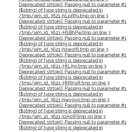
Deprecated: strtok(): Passing null to parameter #1
($string) of type string is deprecated in
/tmp/xim_id_3621-hLpRf9.tmp on line 3
,
Deprecated: strtok(): Passing null to parameter #1
($string) of type string is deprecated in
/tmp/xim_id_3621-HSBhPw.tmp on line 3
,
Deprecated: strtok(): Passing null to parameter #1
($string) of type string is deprecated in
/tmp/xim_id_3621-hswof6.tmp on line 3
,
Deprecated: strtok(): Passing null to parameter #1
($string) of type string is deprecated in
/tmp/xim_id_3621-HtLI5n.tmp on line 3
,
Deprecated: strtok(): Passing null to parameter #1
($string) of type string is deprecated in
/tmp/xim_id_3621-HtRK9R.tmp on line 3
,
Deprecated: strtok(): Passing null to parameter #1
($string) of type string is deprecated in
/tmp/xim_id_3621-hwv9yo.tmp on line 3
,
Deprecated: strtok(): Passing null to parameter #1
($string) of type string is deprecated in
/tmp/xim_id_3621-i0A0IP.tmp on line 3
,
Deprecated: strtok(): Passing null to parameter #1
($string) of type string is deprecated in