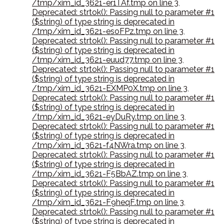
/tmp/xim_id_3621-er1TAf.tmp on line 3
,
Deprecated: strtok(): Passing null to parameter #1
($string) of type string is deprecated in
/tmp/xim_id_3621-esoFPz.tmp on line 3
,
Deprecated: strtok(): Passing null to parameter #1
($string) of type string is deprecated in
/tmp/xim_id_3621-euud77.tmp on line 3
,
Deprecated: strtok(): Passing null to parameter #1
($string) of type string is deprecated in
/tmp/xim_id_3621-EXMP0X.tmp on line 3
,
Deprecated: strtok(): Passing null to parameter #1
($string) of type string is deprecated in
/tmp/xim_id_3621-eyDuRy.tmp on line 3
,
Deprecated: strtok(): Passing null to parameter #1
($string) of type string is deprecated in
/tmp/xim_id_3621-f4NWra.tmp on line 3
,
Deprecated: strtok(): Passing null to parameter #1
($string) of type string is deprecated in
/tmp/xim_id_3621-F5BbAZ.tmp on line 3
,
Deprecated: strtok(): Passing null to parameter #1
($string) of type string is deprecated in
/tmp/xim_id_3621-F9heqF.tmp on line 3
,
Deprecated: strtok(): Passing null to parameter #1
($string) of type string is deprecated in