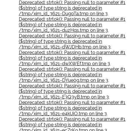
Deprecated: strtok(): Passing null to parameter #1
($string) of type string is deprecated in
/tmp/xim_id_3621-DugoTa.tmp on line 3
,
Deprecated: strtok(): Passing null to parameter #1
($string) of type string is deprecated in
/tmp/xim_id_3621-duzHqs.tmp on line 3
,
Deprecated: strtok(): Passing null to parameter #1
($string) of type string is deprecated in
/tmp/xim_id_3621-dWJDHb.tmp on line 3
,
Deprecated: strtok(): Passing null to parameter #1
($string) of type string is deprecated in
/tmp/xim_id_3621-dwXWEf.tmp on line 3
,
Deprecated: strtok(): Passing null to parameter #1
($string) of type string is deprecated in
/tmp/xim_id_3621-DYue0g.tmp on line 3
,
Deprecated: strtok(): Passing null to parameter #1
($string) of type string is deprecated in
/tmp/xim_id_3621-E3Q3yB.tmp on line 3
,
Deprecated: strtok(): Passing null to parameter #1
($string) of type string is deprecated in
/tmp/xim_id_3621-e4kUiO.tmp on line 3
,
Deprecated: strtok(): Passing null to parameter #1
($string) of type string is deprecated in
/tmp/xim_id_3621-ecZrK9.tmp on line 3
,