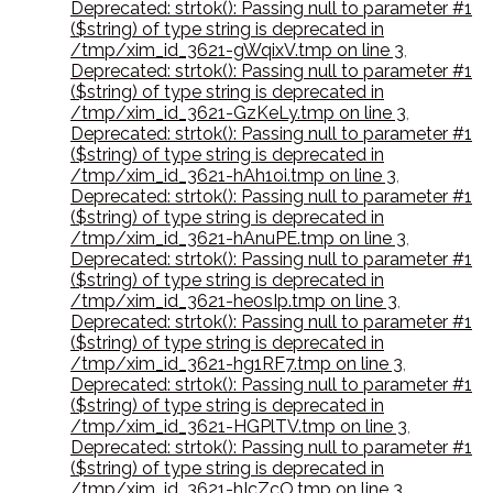
Deprecated: strtok(): Passing null to parameter #1
($string) of type string is deprecated in
/tmp/xim_id_3621-gWqixV.tmp on line 3
,
Deprecated: strtok(): Passing null to parameter #1
($string) of type string is deprecated in
/tmp/xim_id_3621-GzKeLy.tmp on line 3
,
Deprecated: strtok(): Passing null to parameter #1
($string) of type string is deprecated in
/tmp/xim_id_3621-hAh1oi.tmp on line 3
,
Deprecated: strtok(): Passing null to parameter #1
($string) of type string is deprecated in
/tmp/xim_id_3621-hAnuPE.tmp on line 3
,
Deprecated: strtok(): Passing null to parameter #1
($string) of type string is deprecated in
/tmp/xim_id_3621-he0sIp.tmp on line 3
,
Deprecated: strtok(): Passing null to parameter #1
($string) of type string is deprecated in
/tmp/xim_id_3621-hg1RF7.tmp on line 3
,
Deprecated: strtok(): Passing null to parameter #1
($string) of type string is deprecated in
/tmp/xim_id_3621-HGPlTV.tmp on line 3
,
Deprecated: strtok(): Passing null to parameter #1
($string) of type string is deprecated in
/tmp/xim_id_3621-hIcZcO.tmp on line 3
,