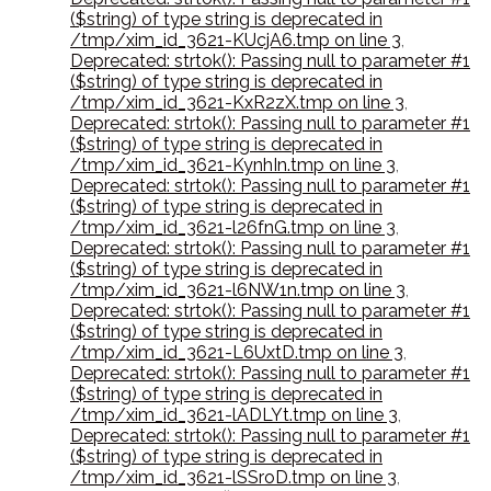
($string) of type string is deprecated in
/tmp/xim_id_3621-KUcjA6.tmp on line 3
,
Deprecated: strtok(): Passing null to parameter #1
($string) of type string is deprecated in
/tmp/xim_id_3621-KxR2zX.tmp on line 3
,
Deprecated: strtok(): Passing null to parameter #1
($string) of type string is deprecated in
/tmp/xim_id_3621-KynhIn.tmp on line 3
,
Deprecated: strtok(): Passing null to parameter #1
($string) of type string is deprecated in
/tmp/xim_id_3621-l26fnG.tmp on line 3
,
Deprecated: strtok(): Passing null to parameter #1
($string) of type string is deprecated in
/tmp/xim_id_3621-l6NW1n.tmp on line 3
,
Deprecated: strtok(): Passing null to parameter #1
($string) of type string is deprecated in
/tmp/xim_id_3621-L6UxtD.tmp on line 3
,
Deprecated: strtok(): Passing null to parameter #1
($string) of type string is deprecated in
/tmp/xim_id_3621-lADLYt.tmp on line 3
,
Deprecated: strtok(): Passing null to parameter #1
($string) of type string is deprecated in
/tmp/xim_id_3621-lSSroD.tmp on line 3
,