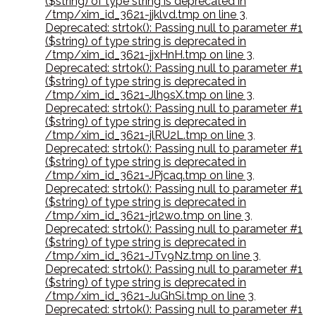
($string) of type string is deprecated in
/tmp/xim_id_3621-jjklvd.tmp on line 3
,
Deprecated: strtok(): Passing null to parameter #1
($string) of type string is deprecated in
/tmp/xim_id_3621-jjxHnH.tmp on line 3
,
Deprecated: strtok(): Passing null to parameter #1
($string) of type string is deprecated in
/tmp/xim_id_3621-Jlh9sX.tmp on line 3
,
Deprecated: strtok(): Passing null to parameter #1
($string) of type string is deprecated in
/tmp/xim_id_3621-jlRU2L.tmp on line 3
,
Deprecated: strtok(): Passing null to parameter #1
($string) of type string is deprecated in
/tmp/xim_id_3621-JPjcaq.tmp on line 3
,
Deprecated: strtok(): Passing null to parameter #1
($string) of type string is deprecated in
/tmp/xim_id_3621-jrl2wo.tmp on line 3
,
Deprecated: strtok(): Passing null to parameter #1
($string) of type string is deprecated in
/tmp/xim_id_3621-JTv9Nz.tmp on line 3
,
Deprecated: strtok(): Passing null to parameter #1
($string) of type string is deprecated in
/tmp/xim_id_3621-JuGhSi.tmp on line 3
,
Deprecated: strtok(): Passing null to parameter #1