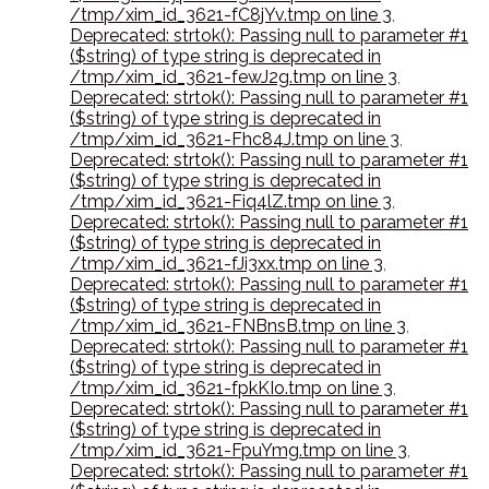
/tmp/xim_id_3621-fC8jYv.tmp on line 3
,
Deprecated: strtok(): Passing null to parameter #1
($string) of type string is deprecated in
/tmp/xim_id_3621-fewJ2g.tmp on line 3
,
Deprecated: strtok(): Passing null to parameter #1
($string) of type string is deprecated in
/tmp/xim_id_3621-Fhc84J.tmp on line 3
,
Deprecated: strtok(): Passing null to parameter #1
($string) of type string is deprecated in
/tmp/xim_id_3621-Fiq4lZ.tmp on line 3
,
Deprecated: strtok(): Passing null to parameter #1
($string) of type string is deprecated in
/tmp/xim_id_3621-fJi3xx.tmp on line 3
,
Deprecated: strtok(): Passing null to parameter #1
($string) of type string is deprecated in
/tmp/xim_id_3621-FNBnsB.tmp on line 3
,
Deprecated: strtok(): Passing null to parameter #1
($string) of type string is deprecated in
/tmp/xim_id_3621-fpkKIo.tmp on line 3
,
Deprecated: strtok(): Passing null to parameter #1
($string) of type string is deprecated in
/tmp/xim_id_3621-FpuYmg.tmp on line 3
,
Deprecated: strtok(): Passing null to parameter #1