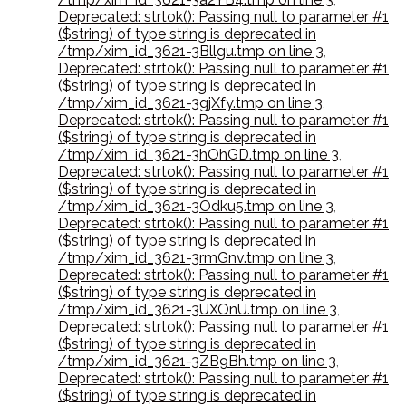
Deprecated: strtok(): Passing null to parameter #1
($string) of type string is deprecated in
/tmp/xim_id_3621-3Bllgu.tmp on line 3
,
Deprecated: strtok(): Passing null to parameter #1
($string) of type string is deprecated in
/tmp/xim_id_3621-3gjXfy.tmp on line 3
,
Deprecated: strtok(): Passing null to parameter #1
($string) of type string is deprecated in
/tmp/xim_id_3621-3hOhGD.tmp on line 3
,
Deprecated: strtok(): Passing null to parameter #1
($string) of type string is deprecated in
/tmp/xim_id_3621-3Odku5.tmp on line 3
,
Deprecated: strtok(): Passing null to parameter #1
($string) of type string is deprecated in
/tmp/xim_id_3621-3rmGnv.tmp on line 3
,
Deprecated: strtok(): Passing null to parameter #1
($string) of type string is deprecated in
/tmp/xim_id_3621-3UXOnU.tmp on line 3
,
Deprecated: strtok(): Passing null to parameter #1
($string) of type string is deprecated in
/tmp/xim_id_3621-3ZB9Bh.tmp on line 3
,
Deprecated: strtok(): Passing null to parameter #1
($string) of type string is deprecated in