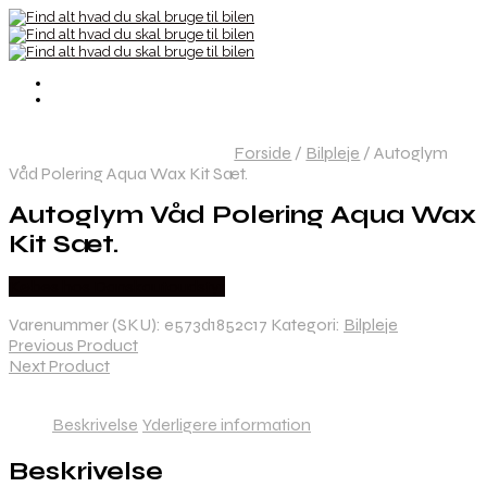
Forside
/
Bilpleje
/
Autoglym
Våd Polering Aqua Wax Kit Sæt.
Autoglym Våd Polering Aqua Wax
Kit Sæt.
Købes hos Danskautoudstyr
Varenummer (SKU):
e573d1852c17
Kategori:
Bilpleje
Previous Product
Next Product
Beskrivelse
Yderligere information
Beskrivelse