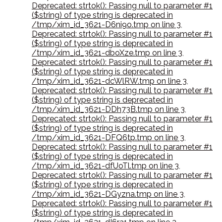
Deprecated: strtok(): Passing null to parameter #1
($string) of type string is deprecated in
/tmp/xim_id_3621-D6ni9o.tmp on line 3
,
Deprecated: strtok(): Passing null to parameter #1
($string) of type string is deprecated in
/tmp/xim_id_3621-dboXze.tmp on line 3
,
Deprecated: strtok(): Passing null to parameter #1
($string) of type string is deprecated in
/tmp/xim_id_3621-dcWlRW.tmp on line 3
,
Deprecated: strtok(): Passing null to parameter #1
($string) of type string is deprecated in
/tmp/xim_id_3621-DDh73B.tmp on line 3
,
Deprecated: strtok(): Passing null to parameter #1
($string) of type string is deprecated in
/tmp/xim_id_3621-DFQ6tp.tmp on line 3
,
Deprecated: strtok(): Passing null to parameter #1
($string) of type string is deprecated in
/tmp/xim_id_3621-dfUoTl.tmp on line 3
,
Deprecated: strtok(): Passing null to parameter #1
($string) of type string is deprecated in
/tmp/xim_id_3621-DGyzna.tmp on line 3
,
Deprecated: strtok(): Passing null to parameter #1
($string) of type string is deprecated in