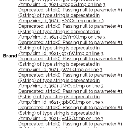
/tmp/xim_id_3621-J2pqoG.tmp on line 3
,
Deprecated: strtok(): Passing null to parameter #1
($string) of type string is deprecated in
/tmp/xim_id_3621-jE20Cn.tmp on line 3
,
Deprecated: strtok(): Passing null to parameter #1
($string) of type string is deprecated in
/tmp/xim_id_3621-JEsYmX.tmp on line 3
,
Deprecated: strtok(): Passing null to parameter #1
($string) of type string is deprecated in
/tmp/xim_id_3621-jgt71W.tmp on line 3
,
Brand
Deprecated: strtok(): Passing null to parameter #1
($string) of type string is deprecated in
/tmp/xim_id_3621-jiW21k.tmp on line 3
,
Deprecated: strtok(): Passing null to parameter #1
($string) of type string is deprecated in
/tmp/xim_id_3621-JNrCsc.tmp on line 3
,
Deprecated: strtok(): Passing null to parameter #1
($string) of type string is deprecated in
/tmp/xim_id_3621-jtpbCC.tmp on line 3
,
Deprecated: strtok(): Passing null to parameter #1
($string) of type string is deprecated in
/tmp/xim_id_3621-jVctSQ.tmp on line 3
,
Deprecated: strtok(): Passing null to parameter #1