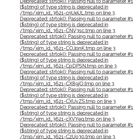
Deprecated: strtok(): Passing null to parameter #1
($string) of type string is deprecated in
/tmp/xim_id_3621-cnUeUL.tmp on line 3
,
Deprecated: strtok(): Passing null to parameter #1
($string) of type string is deprecated in
/tmp/xim_id_3621-CNV3sc.tmp on line 3
,
Deprecated: strtok(): Passing null to parameter #1
($string) of type string is deprecated in
/tmp/xim_id_3621-COJpnK.tmp on line 3
,
Deprecated: strtok(): Passing null to parameter #1
($string) of type string is deprecated in
/tmp/xim_id_3621-CpDPSN.tmp on line 3
,
Deprecated: strtok(): Passing null to parameter #1
($string) of type string is deprecated in
/tmp/xim_id_3621-CX89jO.tmp on line 3
,
Deprecated: strtok(): Passing null to parameter #1
($string) of type string is deprecated in
/tmp/xim_id_3621-CXUvZS.tmp on line 3
,
Deprecated: strtok(): Passing null to parameter #1
($string) of type string is deprecated in
/tmp/xim_id_3621-cXVYeq.tmp on line 3
,
Deprecated: strtok(): Passing null to parameter #1
($string) of type string is deprecated in
/tmp/xim_id_3621-CzUo30.tmp on line 3
,