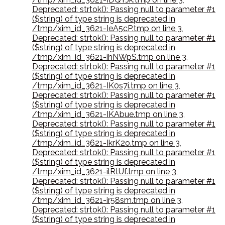
Deprecated: strtok(): Passing null to parameter #1
($string) of type string is deprecated in
/tmp/xim_id_3621-IeA5cP.tmp on line 3
,
Deprecated: strtok(): Passing null to parameter #1
($string) of type string is deprecated in
/tmp/xim_id_3621-ihNWpS.tmp on line 3
,
Deprecated: strtok(): Passing null to parameter #1
($string) of type string is deprecated in
/tmp/xim_id_3621-IK0s7i.tmp on line 3
,
Deprecated: strtok(): Passing null to parameter #1
($string) of type string is deprecated in
/tmp/xim_id_3621-IKAbue.tmp on line 3
,
Deprecated: strtok(): Passing null to parameter #1
($string) of type string is deprecated in
/tmp/xim_id_3621-IkrK2o.tmp on line 3
,
Deprecated: strtok(): Passing null to parameter #1
($string) of type string is deprecated in
/tmp/xim_id_3621-ilRtUf.tmp on line 3
,
Deprecated: strtok(): Passing null to parameter #1
($string) of type string is deprecated in
/tmp/xim_id_3621-ir58sm.tmp on line 3
,
Deprecated: strtok(): Passing null to parameter #1
($string) of type string is deprecated in