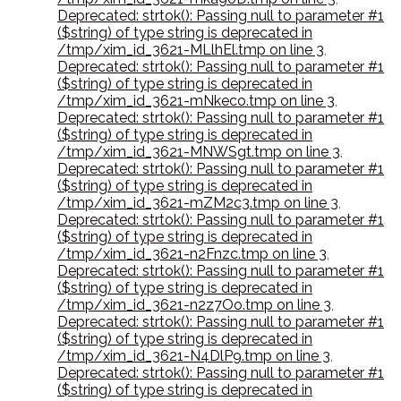
Deprecated: strtok(): Passing null to parameter #1
($string) of type string is deprecated in
/tmp/xim_id_3621-MLlhEl.tmp on line 3
,
Deprecated: strtok(): Passing null to parameter #1
($string) of type string is deprecated in
/tmp/xim_id_3621-mNkeco.tmp on line 3
,
Deprecated: strtok(): Passing null to parameter #1
($string) of type string is deprecated in
/tmp/xim_id_3621-MNWSgt.tmp on line 3
,
Deprecated: strtok(): Passing null to parameter #1
($string) of type string is deprecated in
/tmp/xim_id_3621-mZM2c3.tmp on line 3
,
Deprecated: strtok(): Passing null to parameter #1
($string) of type string is deprecated in
/tmp/xim_id_3621-n2Fnzc.tmp on line 3
,
Deprecated: strtok(): Passing null to parameter #1
($string) of type string is deprecated in
/tmp/xim_id_3621-n2z7Oo.tmp on line 3
,
Deprecated: strtok(): Passing null to parameter #1
($string) of type string is deprecated in
/tmp/xim_id_3621-N4DlP9.tmp on line 3
,
Deprecated: strtok(): Passing null to parameter #1
($string) of type string is deprecated in