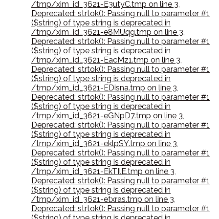
/tmp/xim_id_3621-E3utyC.tmp on line 3
,
Deprecated: strtok(): Passing null to parameter #1
($string) of type string is deprecated in
/tmp/xim_id_3621-e8MUqg.tmp on line 3
,
Deprecated: strtok(): Passing null to parameter #1
($string) of type string is deprecated in
/tmp/xim_id_3621-EacMz1.tmp on line 3
,
Deprecated: strtok(): Passing null to parameter #1
($string) of type string is deprecated in
/tmp/xim_id_3621-EDisna.tmp on line 3
,
Deprecated: strtok(): Passing null to parameter #1
($string) of type string is deprecated in
/tmp/xim_id_3621-eGNpD7.tmp on line 3
,
Deprecated: strtok(): Passing null to parameter #1
($string) of type string is deprecated in
/tmp/xim_id_3621-eklpSY.tmp on line 3
,
Deprecated: strtok(): Passing null to parameter #1
($string) of type string is deprecated in
/tmp/xim_id_3621-EkTIlE.tmp on line 3
,
Deprecated: strtok(): Passing null to parameter #1
($string) of type string is deprecated in
/tmp/xim_id_3621-etxras.tmp on line 3
,
Deprecated: strtok(): Passing null to parameter #1
($string) of type string is deprecated in