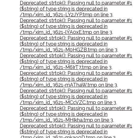
Deprecated: strtok(): Passing null to parameter #1
($string) of type string is deprecated in
/tmp/xim_id_3621-LY2JYP.tmp on line 3
,
Deprecated: strtok(): Passing null to parameter #1
($string) of type string is deprecated in
/tmp/xim_id_3621-lYA0xE.tmp on line 3
,
Deprecated: strtok(): Passing null to parameter #1
($string) of type string is deprecated in
/tmp/xim_id_3621-M0HGZB.tmp on line 3
,
Deprecated: strtok(): Passing null to parameter #1
($string) of type string is deprecated in
/tmp/xim_id_3621-M6IrT7.tmp on line 3
,
Deprecated: strtok(): Passing null to parameter #1
($string) of type string is deprecated in
/tmp/xim_id_3621-mAThaW.tmp on line 3
,
Deprecated: strtok(): Passing null to parameter #1
($string) of type string is deprecated in
/tmp/xim_id_3621-MCcVZC.tmp on line 3
,
Deprecated: strtok(): Passing null to parameter #1
($string) of type string is deprecated in
/tmp/xim_id_3621-MHIkha.tmp on line 3
,
Deprecated: strtok(): Passing null to parameter #1
($string) of type string is deprecated in
/tmp/xim_id_3621-mka90D.tmp on line 3
,