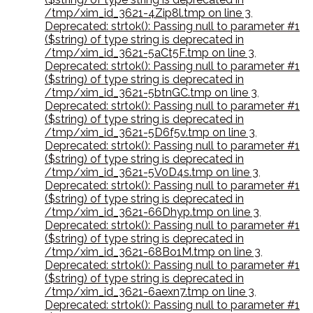
/tmp/xim_id_3621-4Zip8l.tmp on line 3
,
Deprecated: strtok(): Passing null to parameter #1
($string) of type string is deprecated in
/tmp/xim_id_3621-5aCt5F.tmp on line 3
,
Deprecated: strtok(): Passing null to parameter #1
($string) of type string is deprecated in
/tmp/xim_id_3621-5btnGC.tmp on line 3
,
Deprecated: strtok(): Passing null to parameter #1
($string) of type string is deprecated in
/tmp/xim_id_3621-5D6f5v.tmp on line 3
,
Deprecated: strtok(): Passing null to parameter #1
($string) of type string is deprecated in
/tmp/xim_id_3621-5V0D4s.tmp on line 3
,
Deprecated: strtok(): Passing null to parameter #1
($string) of type string is deprecated in
/tmp/xim_id_3621-66Dhyp.tmp on line 3
,
Deprecated: strtok(): Passing null to parameter #1
($string) of type string is deprecated in
/tmp/xim_id_3621-68Bo1M.tmp on line 3
,
Deprecated: strtok(): Passing null to parameter #1
($string) of type string is deprecated in
/tmp/xim_id_3621-6aexn7.tmp on line 3
,
Deprecated: strtok(): Passing null to parameter #1