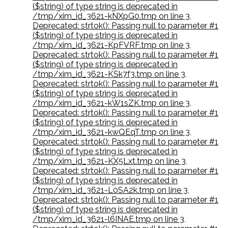
($string) of type string is deprecated in
/tmp/xim_id_3621-kNXpG0.tmp on line 3
,
Deprecated: strtok(): Passing null to parameter #1
($string) of type string is deprecated in
/tmp/xim_id_3621-KpFVRF.tmp on line 3
,
Deprecated: strtok(): Passing null to parameter #1
($string) of type string is deprecated in
/tmp/xim_id_3621-KSk7f3.tmp on line 3
,
Deprecated: strtok(): Passing null to parameter #1
($string) of type string is deprecated in
/tmp/xim_id_3621-kW1sZK.tmp on line 3
,
Deprecated: strtok(): Passing null to parameter #1
($string) of type string is deprecated in
/tmp/xim_id_3621-kwQEqT.tmp on line 3
,
Deprecated: strtok(): Passing null to parameter #1
($string) of type string is deprecated in
/tmp/xim_id_3621-KX5Lxt.tmp on line 3
,
Deprecated: strtok(): Passing null to parameter #1
($string) of type string is deprecated in
/tmp/xim_id_3621-L0SA2k.tmp on line 3
,
Deprecated: strtok(): Passing null to parameter #1
($string) of type string is deprecated in
/tmp/xim_id_3621-l6INAE.tmp on line 3
,