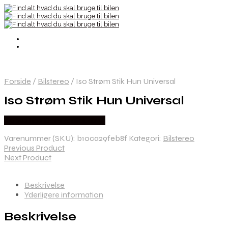
Forside
/
Bilstereo
/
Iso Strøm Stik Hun Universal
Iso Strøm Stik Hun Universal
Købes hos Danskautoudstyr
Varenummer (SKU):
b10ca29feb8f
Kategori:
Bilstereo
Previous Product
Next Product
Beskrivelse
Yderligere information
Beskrivelse