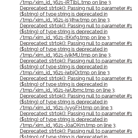
/tmp/xim_id_3621-iRTlbL.tmp on line 3
,
Deprecated: strtok(): Passing null to parameter #1
($string) of type string is deprecated in
/tmp/xim_id_3621-is3Ihw.tmp on line 3
,
Deprecated: strtok(): Passing null to parameter #1
($string) of type string is deprecated in
/tmp/xim_id_3621-ItKxfg.tmp on line 3
,
Deprecated: strtok(): Passing null to parameter #1
($string) of type string is deprecated in
/tmp/xim_id_3621-ivikMU.tmp on line 3
,
Deprecated: strtok(): Passing null to parameter #1
($string) of type string is deprecated in
/tmp/xim_id_3621-iwbjOr.tmp on line 3
,
Deprecated: strtok(): Passing null to parameter #1
($string) of type string is deprecated in
/tmp/xim_id_3621-iwUbmc.tmp on line 3
,
Deprecated: strtok(): Passing null to parameter #1
($string) of type string is deprecated in
/tmp/xim_id_3621-Iyy9FH.tmp on line 3
,
Deprecated: strtok(): Passing null to parameter #1
($string) of type string is deprecated in
/tmp/xim_id_3621-J0aOKm.tmp on line 3
,
Deprecated: strtok(): Passing null to parameter #1
($string) of type string is deprecated in