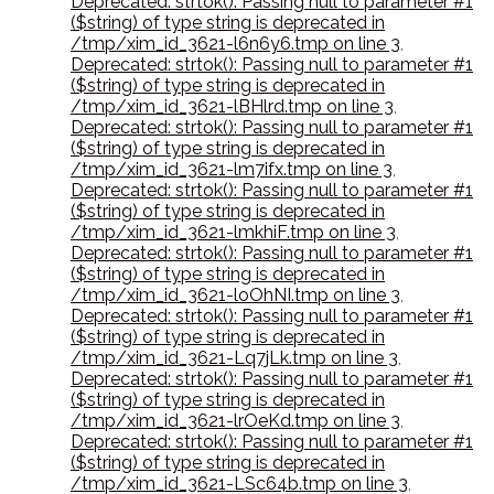
Deprecated: strtok(): Passing null to parameter #1
($string) of type string is deprecated in
/tmp/xim_id_3621-l6n6y6.tmp on line 3
,
Deprecated: strtok(): Passing null to parameter #1
($string) of type string is deprecated in
/tmp/xim_id_3621-lBHlrd.tmp on line 3
,
Deprecated: strtok(): Passing null to parameter #1
($string) of type string is deprecated in
/tmp/xim_id_3621-lm7ifx.tmp on line 3
,
Deprecated: strtok(): Passing null to parameter #1
($string) of type string is deprecated in
/tmp/xim_id_3621-lmkhiF.tmp on line 3
,
Deprecated: strtok(): Passing null to parameter #1
($string) of type string is deprecated in
/tmp/xim_id_3621-loOhNI.tmp on line 3
,
Deprecated: strtok(): Passing null to parameter #1
($string) of type string is deprecated in
/tmp/xim_id_3621-Lq7jLk.tmp on line 3
,
Deprecated: strtok(): Passing null to parameter #1
($string) of type string is deprecated in
/tmp/xim_id_3621-lrOeKd.tmp on line 3
,
Deprecated: strtok(): Passing null to parameter #1
($string) of type string is deprecated in
/tmp/xim_id_3621-LSc64b.tmp on line 3
,