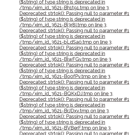
($string) of type string is deprecated in
/tmp/xim_id_3621-Bh1t91.tmp on line 3
,
Deprecated: strtok(): Passing null to parameter #1
($string) of type string is deprecated in
/tmp/xim_id_3621-Bj3r8I.tmp on line 3
,
Deprecated: strtok(): Passing null to parameter #1
($string) of type string is deprecated in
/tmp/xim_id_3621-bLdSa0.tmp on line 3
,
Deprecated: strtok(): Passing null to parameter #1
($string) of type string is deprecated in
/tmp/xim_id_3621-BlwFGv.tmp on line 3
,
Deprecated: strtok(): Passing null to parameter #1
($string) of type string is deprecated in
/tmp/xim_id_3621-Bo0fPv.tmp on line 3
,
Deprecated: strtok(): Passing null to parameter #1
($string) of type string is deprecated in
/tmp/xim_id_3621-BQKxDJ.tmp on line 3
,
Deprecated: strtok(): Passing null to parameter #1
($string) of type string is deprecated in
/tmp/xim_id_3621-BrJDxv.tmp on line 3
,
Deprecated: strtok(): Passing null to parameter #1
($string) of type string is deprecated in
/tmp/xim_id_3621-BVBerF.tmp on line 3
,
Deprecated: strtok(): Passing null to parameter #1