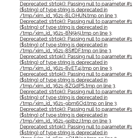
Deprecated: strtok(): Passing null to parameter #1
($string) of type string is deprecated in
/tmp/xim_id_3621-8LOHUN.tmp on line 3
,
Deprecated: strtok(): Passing null to parameter #1
($string) of type string is deprecated in
/tmp/xim_id_3621-8N5k5i.tmp on line 3
,
Deprecated: strtok(): Passing null to parameter #1
($string) of type string is deprecated in
/tmp/xim_id_3621-8SffDF.tmp on line 3
,
Deprecated: strtok(): Passing null to parameter #1
($string) of type string is deprecated in
/tmp/xim_id_3621-8vET4j.tmp on line 3
,
Deprecated: strtok(): Passing null to parameter #1
($string) of type string is deprecated in
/tmp/xim_id_3621-8ZGdPS.tmp on line 3
,
Deprecated: strtok(): Passing null to parameter #1
($string) of type string is deprecated in
/tmp/xim_id_3621-9bm6Od.tmp on line 3
,
Deprecated: strtok(): Passing null to parameter #1
($string) of type string is deprecated in
/tmp/xim_id_3621-9plbzJ.tmp on line 3
,
Deprecated: strtok(): Passing null to parameter #1
($string) of type string is deprecated in