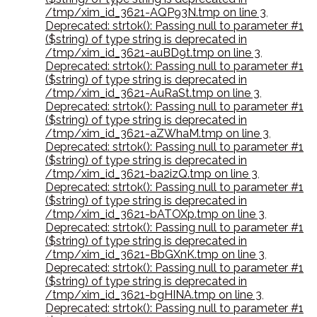
/tmp/xim_id_3621-AQP93N.tmp on line 3
,
Deprecated: strtok(): Passing null to parameter #1
($string) of type string is deprecated in
/tmp/xim_id_3621-auBD9t.tmp on line 3
,
Deprecated: strtok(): Passing null to parameter #1
($string) of type string is deprecated in
/tmp/xim_id_3621-AuRaSt.tmp on line 3
,
Deprecated: strtok(): Passing null to parameter #1
($string) of type string is deprecated in
/tmp/xim_id_3621-aZWhaM.tmp on line 3
,
Deprecated: strtok(): Passing null to parameter #1
($string) of type string is deprecated in
/tmp/xim_id_3621-ba2izQ.tmp on line 3
,
Deprecated: strtok(): Passing null to parameter #1
($string) of type string is deprecated in
/tmp/xim_id_3621-bATOXp.tmp on line 3
,
Deprecated: strtok(): Passing null to parameter #1
($string) of type string is deprecated in
/tmp/xim_id_3621-BbGXnK.tmp on line 3
,
Deprecated: strtok(): Passing null to parameter #1
($string) of type string is deprecated in
/tmp/xim_id_3621-bgHINA.tmp on line 3
,
Deprecated: strtok(): Passing null to parameter #1