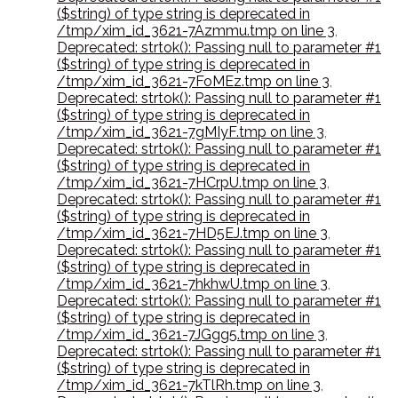
($string) of type string is deprecated in
/tmp/xim_id_3621-7Azmmu.tmp on line 3
,
Deprecated: strtok(): Passing null to parameter #1
($string) of type string is deprecated in
/tmp/xim_id_3621-7FoMEz.tmp on line 3
,
Deprecated: strtok(): Passing null to parameter #1
($string) of type string is deprecated in
/tmp/xim_id_3621-7gMIyF.tmp on line 3
,
Deprecated: strtok(): Passing null to parameter #1
($string) of type string is deprecated in
/tmp/xim_id_3621-7HCrpU.tmp on line 3
,
Deprecated: strtok(): Passing null to parameter #1
($string) of type string is deprecated in
/tmp/xim_id_3621-7HD5EJ.tmp on line 3
,
Deprecated: strtok(): Passing null to parameter #1
($string) of type string is deprecated in
/tmp/xim_id_3621-7hkhwU.tmp on line 3
,
Deprecated: strtok(): Passing null to parameter #1
($string) of type string is deprecated in
/tmp/xim_id_3621-7JGgg5.tmp on line 3
,
Deprecated: strtok(): Passing null to parameter #1
($string) of type string is deprecated in
/tmp/xim_id_3621-7kTlRh.tmp on line 3
,