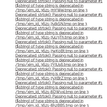
Deprecated: strtok(): Passing null to parameter #1
($string) of type string is deprecated in
/tmp/xim_id_3621-7nYWej.tmp on line 3
,
Deprecated: strtok(): Passing null to parameter #1
($string) of type string is deprecated in
/tmp/xim_id_3621-7utkSN.tmp on line 3
,
Deprecated: strtok(): Passing null to parameter #1
($string) of type string is deprecated in
/tmp/xim_id_3621-7uU3Th.tmp on line 3
,
Deprecated: strtok(): Passing null to parameter #1
($string) of type string is deprecated in
/tmp/xim_id_3621-7wK0Bt.tmp on line 3
,
Deprecated: strtok(): Passing null to parameter #1
($string) of type string is deprecated in
/tmp/xim_id_3621-7YIUs6.tmp on line 3
,
Deprecated: strtok(): Passing null to parameter #1
($string) of type string is deprecated in
/tmp/xim_id_3621-7yXBrZ.tmp on line 3
,
Deprecated: strtok(): Passing null to parameter #1
($string) of type string is deprecated in
/tmp/xim_id_3621-8DWvxl.tmp on line 3
,
Deprecated: strtok(): Passing null to parameter #1
($string) of type string is deprecated in
/tmp/xim_id_3621-8h2BBS.tmp on line 3
,