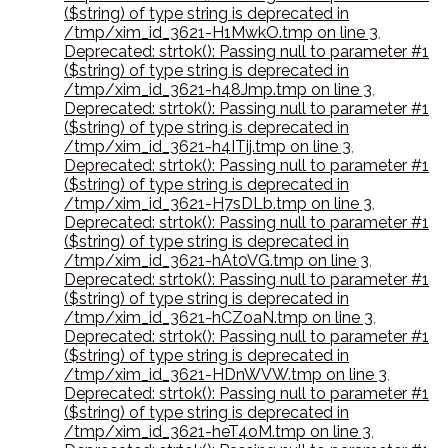
($string) of type string is deprecated in
/tmp/xim_id_3621-H1MwkO.tmp on line 3
,
Deprecated: strtok(): Passing null to parameter #1
($string) of type string is deprecated in
/tmp/xim_id_3621-h48Jmp.tmp on line 3
,
Deprecated: strtok(): Passing null to parameter #1
($string) of type string is deprecated in
/tmp/xim_id_3621-h4ITij.tmp on line 3
,
Deprecated: strtok(): Passing null to parameter #1
($string) of type string is deprecated in
/tmp/xim_id_3621-H7sDLb.tmp on line 3
,
Deprecated: strtok(): Passing null to parameter #1
($string) of type string is deprecated in
/tmp/xim_id_3621-hAt0VG.tmp on line 3
,
Deprecated: strtok(): Passing null to parameter #1
($string) of type string is deprecated in
/tmp/xim_id_3621-hCZoaN.tmp on line 3
,
Deprecated: strtok(): Passing null to parameter #1
($string) of type string is deprecated in
/tmp/xim_id_3621-HDnWVW.tmp on line 3
,
Deprecated: strtok(): Passing null to parameter #1
($string) of type string is deprecated in
/tmp/xim_id_3621-heT4oM.tmp on line 3
,