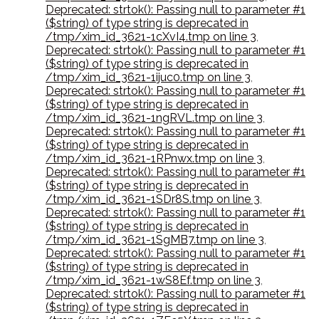
Deprecated: strtok(): Passing null to parameter #1
($string) of type string is deprecated in
/tmp/xim_id_3621-1cXvI4.tmp on line 3
,
Deprecated: strtok(): Passing null to parameter #1
($string) of type string is deprecated in
/tmp/xim_id_3621-1ijuc0.tmp on line 3
,
Deprecated: strtok(): Passing null to parameter #1
($string) of type string is deprecated in
/tmp/xim_id_3621-1ngRVL.tmp on line 3
,
Deprecated: strtok(): Passing null to parameter #1
($string) of type string is deprecated in
/tmp/xim_id_3621-1RPnwx.tmp on line 3
,
Deprecated: strtok(): Passing null to parameter #1
($string) of type string is deprecated in
/tmp/xim_id_3621-1SDr8S.tmp on line 3
,
Deprecated: strtok(): Passing null to parameter #1
($string) of type string is deprecated in
/tmp/xim_id_3621-1SgMB7.tmp on line 3
,
Deprecated: strtok(): Passing null to parameter #1
($string) of type string is deprecated in
/tmp/xim_id_3621-1wS8Ef.tmp on line 3
,
Deprecated: strtok(): Passing null to parameter #1
($string) of type string is deprecated in