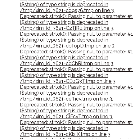
($string) of type string is deprecated in
/tmp/xim_id_3621-c09s76.tmp on line 3
,
Deprecated: strtok(): Passing null to parameter #1
($string) of type string is deprecated in
/tmp/xim_id_3621-C2TjR0.tmp on line 3
,
Deprecated: strtok(): Passing null to parameter #1
($string) of type string is deprecated in
/tmp/xim_id_3621-cbTopD.tmp on line 3
,
Deprecated: strtok(): Passing null to parameter #1
($string) of type string is deprecated in
/tmp/xim_id_3621-cdChRl.tmp on line 3
,
Deprecated: strtok(): Passing null to parameter #1
($string) of type string is deprecated in
/tmp/xim_id_3621-CE0G3T.tmp on line 3
,
Deprecated: strtok(): Passing null to parameter #1
($string) of type string is deprecated in
/tmp/xim_id_3621-cefhcv.tmp on line 3
,
Deprecated: strtok(): Passing null to parameter #1
($string) of type string is deprecated in
/tmp/xim_id_3621-CiFcvT.tmp on line 3
,
Deprecated: strtok(): Passing null to parameter #1
($string) of type string is deprecated in
/tmp/xim_id_3621-cKjxIX.tmp on line 3
,