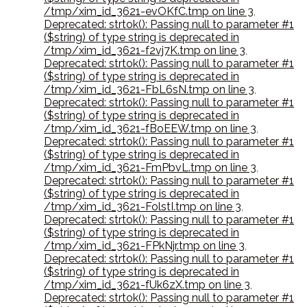
/tmp/xim_id_3621-evOKfC.tmp on line 3
,
Deprecated: strtok(): Passing null to parameter #1
($string) of type string is deprecated in
/tmp/xim_id_3621-f2vj7K.tmp on line 3
,
Deprecated: strtok(): Passing null to parameter #1
($string) of type string is deprecated in
/tmp/xim_id_3621-FbL6sN.tmp on line 3
,
Deprecated: strtok(): Passing null to parameter #1
($string) of type string is deprecated in
/tmp/xim_id_3621-fBoEEW.tmp on line 3
,
Deprecated: strtok(): Passing null to parameter #1
($string) of type string is deprecated in
/tmp/xim_id_3621-FmPbvL.tmp on line 3
,
Deprecated: strtok(): Passing null to parameter #1
($string) of type string is deprecated in
/tmp/xim_id_3621-FolstI.tmp on line 3
,
Deprecated: strtok(): Passing null to parameter #1
($string) of type string is deprecated in
/tmp/xim_id_3621-FPkNjr.tmp on line 3
,
Deprecated: strtok(): Passing null to parameter #1
($string) of type string is deprecated in
/tmp/xim_id_3621-fUk6zX.tmp on line 3
,
Deprecated: strtok(): Passing null to parameter #1