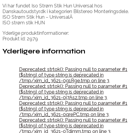
Vi har fundet Iso Strøm Stik Hun Universal hos
Danskautoudstyr.dk i kategorien Bilstereo Monteringsdele.
ISO Strøm Stik Hun – UniversalÂ
ISO strøm stik HUN
Yderlige produktinformationer:
Produkt id: 2979
Yderligere information
Deprecated: strtok(): Passing null to parameter #1
($string) of type string is deprecated in
/tmp/xim_id_3621-0g1Rge.tmp on line 3
,
Deprecated: strtok(): Passing null to parameter #1
($string) of type string is deprecated in
/tmp/xim_id_3621-0j7Asz.tmp on line 3
,
Deprecated: strtok(): Passing null to parameter #1
($string) of type string is deprecated in
/tmp/xim_id_3621-0qrePC.tmp on line 3
,
Deprecated: strtok(): Passing null to parameter #1
($string) of type string is deprecated in
/tmp/xim_id_3621-0Tdjmm.tmp on line 3
,