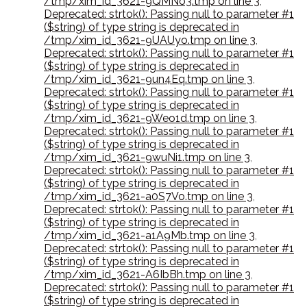
/tmp/xim_id_3621-9QMNo3.tmp on line 3
,
Deprecated: strtok(): Passing null to parameter #1
($string) of type string is deprecated in
/tmp/xim_id_3621-9UAUyo.tmp on line 3
,
Deprecated: strtok(): Passing null to parameter #1
($string) of type string is deprecated in
/tmp/xim_id_3621-9un4Eq.tmp on line 3
,
Deprecated: strtok(): Passing null to parameter #1
($string) of type string is deprecated in
/tmp/xim_id_3621-9Weo1d.tmp on line 3
,
Deprecated: strtok(): Passing null to parameter #1
($string) of type string is deprecated in
/tmp/xim_id_3621-9wuNi1.tmp on line 3
,
Deprecated: strtok(): Passing null to parameter #1
($string) of type string is deprecated in
/tmp/xim_id_3621-a0S7Vo.tmp on line 3
,
Deprecated: strtok(): Passing null to parameter #1
($string) of type string is deprecated in
/tmp/xim_id_3621-a1A9Mb.tmp on line 3
,
Deprecated: strtok(): Passing null to parameter #1
($string) of type string is deprecated in
/tmp/xim_id_3621-A6IbBh.tmp on line 3
,
Deprecated: strtok(): Passing null to parameter #1
($string) of type string is deprecated in