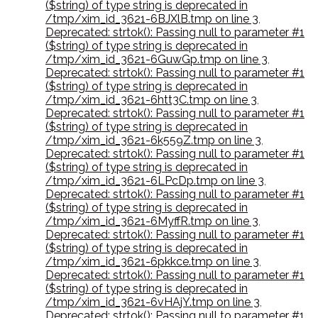
($string) of type string is deprecated in
/tmp/xim_id_3621-6BJXlB.tmp on line 3
,
Deprecated: strtok(): Passing null to parameter #1
($string) of type string is deprecated in
/tmp/xim_id_3621-6GuwGp.tmp on line 3
,
Deprecated: strtok(): Passing null to parameter #1
($string) of type string is deprecated in
/tmp/xim_id_3621-6htt3C.tmp on line 3
,
Deprecated: strtok(): Passing null to parameter #1
($string) of type string is deprecated in
/tmp/xim_id_3621-6k559Z.tmp on line 3
,
Deprecated: strtok(): Passing null to parameter #1
($string) of type string is deprecated in
/tmp/xim_id_3621-6LPcDp.tmp on line 3
,
Deprecated: strtok(): Passing null to parameter #1
($string) of type string is deprecated in
/tmp/xim_id_3621-6MyffR.tmp on line 3
,
Deprecated: strtok(): Passing null to parameter #1
($string) of type string is deprecated in
/tmp/xim_id_3621-6pkkce.tmp on line 3
,
Deprecated: strtok(): Passing null to parameter #1
($string) of type string is deprecated in
/tmp/xim_id_3621-6vHAjY.tmp on line 3
,
Deprecated: strtok(): Passing null to parameter #1