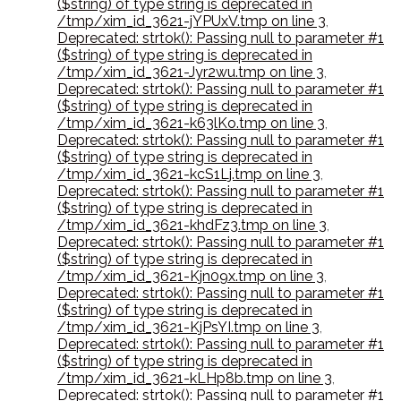
($string) of type string is deprecated in
/tmp/xim_id_3621-jYPUxV.tmp on line 3
,
Deprecated: strtok(): Passing null to parameter #1
($string) of type string is deprecated in
/tmp/xim_id_3621-Jyr2wu.tmp on line 3
,
Deprecated: strtok(): Passing null to parameter #1
($string) of type string is deprecated in
/tmp/xim_id_3621-k63lKo.tmp on line 3
,
Deprecated: strtok(): Passing null to parameter #1
($string) of type string is deprecated in
/tmp/xim_id_3621-kcS1Lj.tmp on line 3
,
Deprecated: strtok(): Passing null to parameter #1
($string) of type string is deprecated in
/tmp/xim_id_3621-khdFz3.tmp on line 3
,
Deprecated: strtok(): Passing null to parameter #1
($string) of type string is deprecated in
/tmp/xim_id_3621-Kjn09x.tmp on line 3
,
Deprecated: strtok(): Passing null to parameter #1
($string) of type string is deprecated in
/tmp/xim_id_3621-KjPsYI.tmp on line 3
,
Deprecated: strtok(): Passing null to parameter #1
($string) of type string is deprecated in
/tmp/xim_id_3621-kLHp8b.tmp on line 3
,
Deprecated: strtok(): Passing null to parameter #1