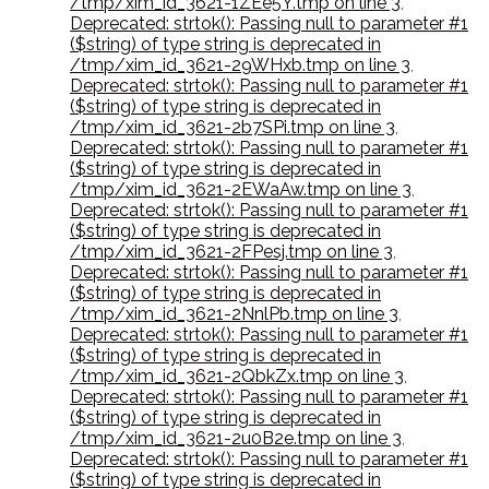
/tmp/xim_id_3621-1ZEe5Y.tmp on line 3
,
Deprecated: strtok(): Passing null to parameter #1
($string) of type string is deprecated in
/tmp/xim_id_3621-29WHxb.tmp on line 3
,
Deprecated: strtok(): Passing null to parameter #1
($string) of type string is deprecated in
/tmp/xim_id_3621-2b7SPi.tmp on line 3
,
Deprecated: strtok(): Passing null to parameter #1
($string) of type string is deprecated in
/tmp/xim_id_3621-2EWaAw.tmp on line 3
,
Deprecated: strtok(): Passing null to parameter #1
($string) of type string is deprecated in
/tmp/xim_id_3621-2FPesj.tmp on line 3
,
Deprecated: strtok(): Passing null to parameter #1
($string) of type string is deprecated in
/tmp/xim_id_3621-2NnlPb.tmp on line 3
,
Deprecated: strtok(): Passing null to parameter #1
($string) of type string is deprecated in
/tmp/xim_id_3621-2QbkZx.tmp on line 3
,
Deprecated: strtok(): Passing null to parameter #1
($string) of type string is deprecated in
/tmp/xim_id_3621-2u0B2e.tmp on line 3
,
Deprecated: strtok(): Passing null to parameter #1
($string) of type string is deprecated in