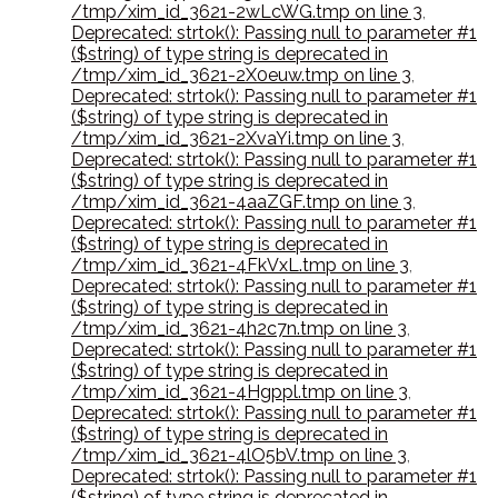
/tmp/xim_id_3621-2wLcWG.tmp on line 3
,
Deprecated: strtok(): Passing null to parameter #1
($string) of type string is deprecated in
/tmp/xim_id_3621-2X0euw.tmp on line 3
,
Deprecated: strtok(): Passing null to parameter #1
($string) of type string is deprecated in
/tmp/xim_id_3621-2XvaYi.tmp on line 3
,
Deprecated: strtok(): Passing null to parameter #1
($string) of type string is deprecated in
/tmp/xim_id_3621-4aaZGF.tmp on line 3
,
Deprecated: strtok(): Passing null to parameter #1
($string) of type string is deprecated in
/tmp/xim_id_3621-4FkVxL.tmp on line 3
,
Deprecated: strtok(): Passing null to parameter #1
($string) of type string is deprecated in
/tmp/xim_id_3621-4h2c7n.tmp on line 3
,
Deprecated: strtok(): Passing null to parameter #1
($string) of type string is deprecated in
/tmp/xim_id_3621-4Hgppl.tmp on line 3
,
Deprecated: strtok(): Passing null to parameter #1
($string) of type string is deprecated in
/tmp/xim_id_3621-4lO5bV.tmp on line 3
,
Deprecated: strtok(): Passing null to parameter #1
($string) of type string is deprecated in