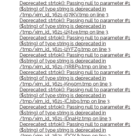
Deprecated: strtok(): Passing null to parameter #1
($string) of type string is deprecated in
/tmp/xim_id_3621-i07iKV.tmp on line 3
,
Deprecated: strtok(): Passing null to parameter #1
($string) of type string is deprecated in
/tmp/xim_id_3621-i25tve.tmp on line 3
,
Deprecated: strtok(): Passing null to parameter #1
($string) of type string is deprecated in
/tmp/xim_id_3621-i2YFZg.tmp on line 3
,
Deprecated: strtok(): Passing null to parameter #1
($string) of type string is deprecated in
/tmp/xim_id_3621-I3R8P9.tmp on line 3
,
Deprecated: strtok(): Passing null to parameter #1
($string) of type string is deprecated in
/tmp/xim_id_3621-i5n90m.tmp on line 3
,
Deprecated: strtok(): Passing null to parameter #1
($string) of type string is deprecated in
/tmp/xim_id_3621-ICJsb9.tmp on line 3
,
Deprecated: strtok(): Passing null to parameter #1
($string) of type string is deprecated in
/tmp/xim_id_3621-IDnaHz.tmp on line 3
,
Deprecated: strtok(): Passing null to parameter #1
($string) of type string is deprecated in
/tmp/xim_id_3621-IDQYJk.tmp on line 3
,