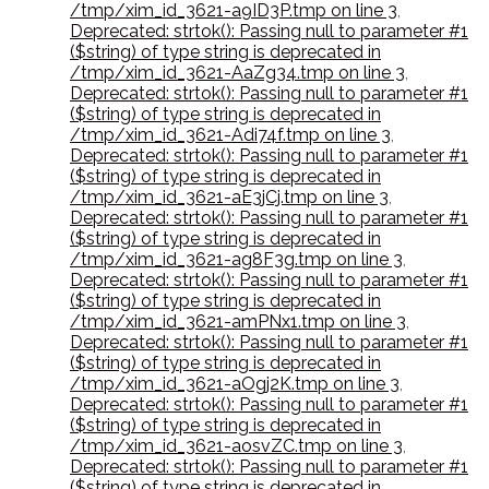
/tmp/xim_id_3621-a9ID3P.tmp on line 3
,
Deprecated: strtok(): Passing null to parameter #1
($string) of type string is deprecated in
/tmp/xim_id_3621-AaZg34.tmp on line 3
,
Deprecated: strtok(): Passing null to parameter #1
($string) of type string is deprecated in
/tmp/xim_id_3621-Adi74f.tmp on line 3
,
Deprecated: strtok(): Passing null to parameter #1
($string) of type string is deprecated in
/tmp/xim_id_3621-aE3jCj.tmp on line 3
,
Deprecated: strtok(): Passing null to parameter #1
($string) of type string is deprecated in
/tmp/xim_id_3621-ag8F3g.tmp on line 3
,
Deprecated: strtok(): Passing null to parameter #1
($string) of type string is deprecated in
/tmp/xim_id_3621-amPNx1.tmp on line 3
,
Deprecated: strtok(): Passing null to parameter #1
($string) of type string is deprecated in
/tmp/xim_id_3621-aOgj2K.tmp on line 3
,
Deprecated: strtok(): Passing null to parameter #1
($string) of type string is deprecated in
/tmp/xim_id_3621-aosvZC.tmp on line 3
,
Deprecated: strtok(): Passing null to parameter #1
($string) of type string is deprecated in