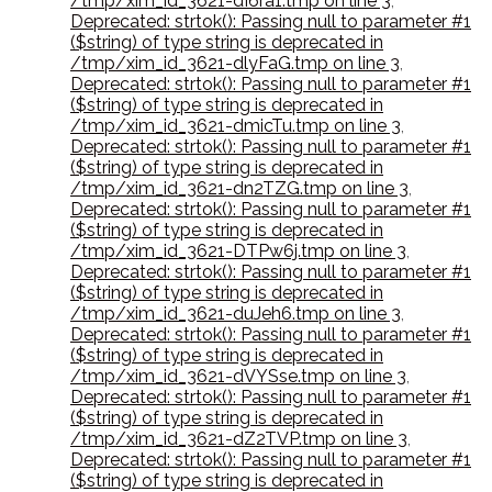
/tmp/xim_id_3621-dI6ra1.tmp on line 3
,
Deprecated: strtok(): Passing null to parameter #1
($string) of type string is deprecated in
/tmp/xim_id_3621-dlyFaG.tmp on line 3
,
Deprecated: strtok(): Passing null to parameter #1
($string) of type string is deprecated in
/tmp/xim_id_3621-dmicTu.tmp on line 3
,
Deprecated: strtok(): Passing null to parameter #1
($string) of type string is deprecated in
/tmp/xim_id_3621-dn2TZG.tmp on line 3
,
Deprecated: strtok(): Passing null to parameter #1
($string) of type string is deprecated in
/tmp/xim_id_3621-DTPw6j.tmp on line 3
,
Deprecated: strtok(): Passing null to parameter #1
($string) of type string is deprecated in
/tmp/xim_id_3621-duJeh6.tmp on line 3
,
Deprecated: strtok(): Passing null to parameter #1
($string) of type string is deprecated in
/tmp/xim_id_3621-dVYSse.tmp on line 3
,
Deprecated: strtok(): Passing null to parameter #1
($string) of type string is deprecated in
/tmp/xim_id_3621-dZ2TVP.tmp on line 3
,
Deprecated: strtok(): Passing null to parameter #1
($string) of type string is deprecated in