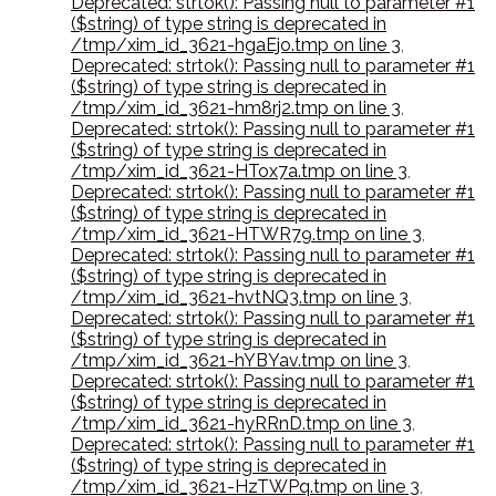
Deprecated: strtok(): Passing null to parameter #1
($string) of type string is deprecated in
/tmp/xim_id_3621-hgaEjo.tmp on line 3
,
Deprecated: strtok(): Passing null to parameter #1
($string) of type string is deprecated in
/tmp/xim_id_3621-hm8rj2.tmp on line 3
,
Deprecated: strtok(): Passing null to parameter #1
($string) of type string is deprecated in
/tmp/xim_id_3621-HTox7a.tmp on line 3
,
Deprecated: strtok(): Passing null to parameter #1
($string) of type string is deprecated in
/tmp/xim_id_3621-HTWR79.tmp on line 3
,
Deprecated: strtok(): Passing null to parameter #1
($string) of type string is deprecated in
/tmp/xim_id_3621-hvtNQ3.tmp on line 3
,
Deprecated: strtok(): Passing null to parameter #1
($string) of type string is deprecated in
/tmp/xim_id_3621-hYBYav.tmp on line 3
,
Deprecated: strtok(): Passing null to parameter #1
($string) of type string is deprecated in
/tmp/xim_id_3621-hyRRnD.tmp on line 3
,
Deprecated: strtok(): Passing null to parameter #1
($string) of type string is deprecated in
/tmp/xim_id_3621-HzTWPq.tmp on line 3
,