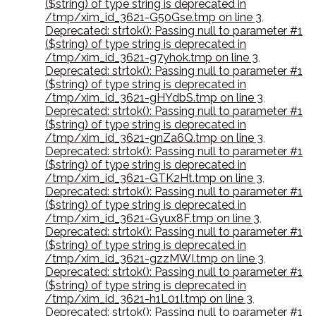
($string) of type string is deprecated in
/tmp/xim_id_3621-G50Gse.tmp on line 3
,
Deprecated: strtok(): Passing null to parameter #1
($string) of type string is deprecated in
/tmp/xim_id_3621-g7yhok.tmp on line 3
,
Deprecated: strtok(): Passing null to parameter #1
($string) of type string is deprecated in
/tmp/xim_id_3621-gHYdbS.tmp on line 3
,
Deprecated: strtok(): Passing null to parameter #1
($string) of type string is deprecated in
/tmp/xim_id_3621-gnZa6Q.tmp on line 3
,
Deprecated: strtok(): Passing null to parameter #1
($string) of type string is deprecated in
/tmp/xim_id_3621-GTK2Ht.tmp on line 3
,
Deprecated: strtok(): Passing null to parameter #1
($string) of type string is deprecated in
/tmp/xim_id_3621-Gyux8F.tmp on line 3
,
Deprecated: strtok(): Passing null to parameter #1
($string) of type string is deprecated in
/tmp/xim_id_3621-gzzMWI.tmp on line 3
,
Deprecated: strtok(): Passing null to parameter #1
($string) of type string is deprecated in
/tmp/xim_id_3621-h1L01I.tmp on line 3
,
Deprecated: strtok(): Passing null to parameter #1