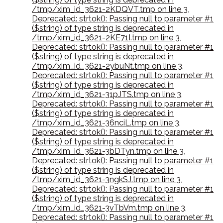
/tmp/xim_id_3621-2KDQVT.tmp on line 3
,
Deprecated: strtok(): Passing null to parameter #1
($string) of type string is deprecated in
/tmp/xim_id_3621-2KE71I.tmp on line 3
,
Deprecated: strtok(): Passing null to parameter #1
($string) of type string is deprecated in
/tmp/xim_id_3621-2ybuNt.tmp on line 3
,
Deprecated: strtok(): Passing null to parameter #1
($string) of type string is deprecated in
/tmp/xim_id_3621-31pJTS.tmp on line 3
,
Deprecated: strtok(): Passing null to parameter #1
($string) of type string is deprecated in
/tmp/xim_id_3621-36nciL.tmp on line 3
,
Deprecated: strtok(): Passing null to parameter #1
($string) of type string is deprecated in
/tmp/xim_id_3621-3bDTyn.tmp on line 3
,
Deprecated: strtok(): Passing null to parameter #1
($string) of type string is deprecated in
/tmp/xim_id_3621-3ngkSJ.tmp on line 3
,
Deprecated: strtok(): Passing null to parameter #1
($string) of type string is deprecated in
/tmp/xim_id_3621-3vTbVm.tmp on line 3
,
Deprecated: strtok(): Passing null to parameter #1