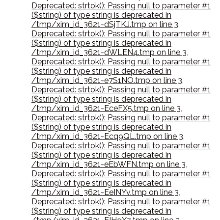
Deprecated: strtok(): Passing null to parameter #1
($string) of type string is deprecated in
/tmp/xim_id_3621-dSjTKJ.tmp on line 3
,
Deprecated: strtok(): Passing null to parameter #1
($string) of type string is deprecated in
/tmp/xim_id_3621-dWLEN4.tmp on line 3
,
Deprecated: strtok(): Passing null to parameter #1
($string) of type string is deprecated in
/tmp/xim_id_3621-e7S1NO.tmp on line 3
,
Deprecated: strtok(): Passing null to parameter #1
($string) of type string is deprecated in
/tmp/xim_id_3621-EceFX5.tmp on line 3
,
Deprecated: strtok(): Passing null to parameter #1
($string) of type string is deprecated in
/tmp/xim_id_3621-Ecq9QL.tmp on line 3
,
Deprecated: strtok(): Passing null to parameter #1
($string) of type string is deprecated in
/tmp/xim_id_3621-eEbWFN.tmp on line 3
,
Deprecated: strtok(): Passing null to parameter #1
($string) of type string is deprecated in
/tmp/xim_id_3621-EeINYv.tmp on line 3
,
Deprecated: strtok(): Passing null to parameter #1
($string) of type string is deprecated in