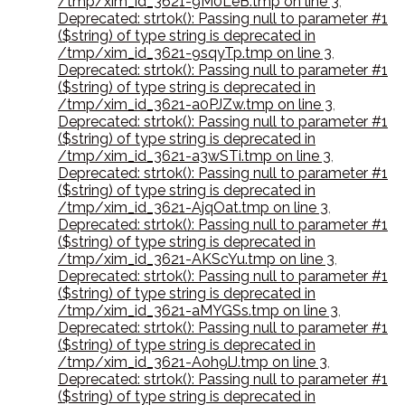
/tmp/xim_id_3621-9M0LeB.tmp on line 3
,
Deprecated: strtok(): Passing null to parameter #1
($string) of type string is deprecated in
/tmp/xim_id_3621-9sqyTp.tmp on line 3
,
Deprecated: strtok(): Passing null to parameter #1
($string) of type string is deprecated in
/tmp/xim_id_3621-a0PJZw.tmp on line 3
,
Deprecated: strtok(): Passing null to parameter #1
($string) of type string is deprecated in
/tmp/xim_id_3621-a3wSTi.tmp on line 3
,
Deprecated: strtok(): Passing null to parameter #1
($string) of type string is deprecated in
/tmp/xim_id_3621-AjqOat.tmp on line 3
,
Deprecated: strtok(): Passing null to parameter #1
($string) of type string is deprecated in
/tmp/xim_id_3621-AKScYu.tmp on line 3
,
Deprecated: strtok(): Passing null to parameter #1
($string) of type string is deprecated in
/tmp/xim_id_3621-aMYGSs.tmp on line 3
,
Deprecated: strtok(): Passing null to parameter #1
($string) of type string is deprecated in
/tmp/xim_id_3621-Aoh9lJ.tmp on line 3
,
Deprecated: strtok(): Passing null to parameter #1
($string) of type string is deprecated in