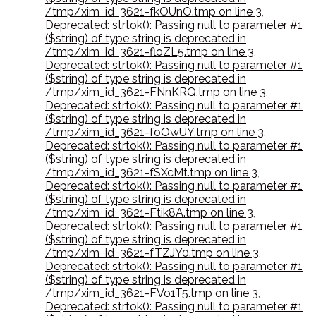
/tmp/xim_id_3621-fkOUnO.tmp on line 3
,
Deprecated: strtok(): Passing null to parameter #1
($string) of type string is deprecated in
/tmp/xim_id_3621-floZL5.tmp on line 3
,
Deprecated: strtok(): Passing null to parameter #1
($string) of type string is deprecated in
/tmp/xim_id_3621-FNnKRQ.tmp on line 3
,
Deprecated: strtok(): Passing null to parameter #1
($string) of type string is deprecated in
/tmp/xim_id_3621-foOwUY.tmp on line 3
,
Deprecated: strtok(): Passing null to parameter #1
($string) of type string is deprecated in
/tmp/xim_id_3621-fSXcMt.tmp on line 3
,
Deprecated: strtok(): Passing null to parameter #1
($string) of type string is deprecated in
/tmp/xim_id_3621-Ftik8A.tmp on line 3
,
Deprecated: strtok(): Passing null to parameter #1
($string) of type string is deprecated in
/tmp/xim_id_3621-fTZJY0.tmp on line 3
,
Deprecated: strtok(): Passing null to parameter #1
($string) of type string is deprecated in
/tmp/xim_id_3621-FVo1T5.tmp on line 3
,
Deprecated: strtok(): Passing null to parameter #1