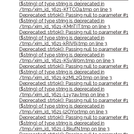
($string) of type string is deprecated in
/tmp/xim_id_3621-KfTCOa.tmp on line 3
,
Deprecated: strtok(): Passing null to parameter #1
($string) of type string is deprecated in
/tmp/xim_id_3621-KMnTIT.tmp on line 3
,
Deprecated: strtok(): Passing null to parameter #1
($string) of type string is deprecated in
/tmp/xim_id_3621-kRIV6j.tmp on line 3
,
Deprecated: strtok(): Passing null to parameter #1
($string) of type string is deprecated in
/tmp/xim_id_3621-KSvW0m.tmp on line 3
,
Deprecated: strtok(): Passing null to parameter #1
($string) of type string is deprecated in
/tmp/xim_id_3621-kzML2Q.tmp on line 3
,
Deprecated: strtok(): Passing null to parameter #1
($string) of type string is deprecated in
/tmp/xim_id_3621-L1y7av.tmp on line 3
,
Deprecated: strtok(): Passing null to parameter #1
($string) of type string is deprecated in
/tmp/xim_id_3621-l2OYor.tmp on line 3
,
Deprecated: strtok(): Passing null to parameter #1
($string) of type string is deprecated in
/tmp/xim_id_3621-L8kufN.tmp on line 3
,