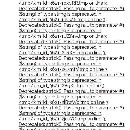
/tmp/xim_id_3621-1dx0RR.tmp on line 3
,
Deprecated: strtok(): Passing null to parameter #1
($string) of type string is deprecated in
/tmp/xim_id_3621-1hvk26.tmp on line 3
,
Deprecated: strtok(): Passing null to parameter #1
($string) of type string is deprecated in
/tmp/xim_id_3621-1UZf4w.tmp on line 3
,
Deprecated: strtok(): Passing null to parameter #1
($string) of type string is deprecated in
/tmp/xim_id_3621-21RXFI.tmp on line 3
,
Deprecated: strtok(): Passing null to parameter #1
($string) of type string is deprecated in
/tmp/xim_id_3621-257mfV.tmp on line 3
,
Deprecated: strtok(): Passing null to parameter #1
($string) of type string is deprecated in
/tmp/xim_id_3621-2B9KIl.tmp on line 3
,
Deprecated: strtok(): Passing null to parameter #1
($string) of type string is deprecated in
/tmp/xim_id_3621-2jBwWo.tmp on line 3
,
Deprecated: strtok(): Passing null to parameter #1
($string) of type string is deprecated in
/tmp/xim_id_3621-2jcuYG.tmp on line 3
,
Deprecated: strtok(): Passing null to parameter #1
($string) of type string is deprecated in