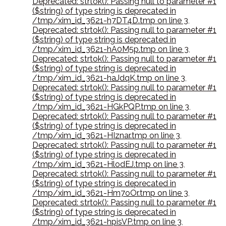
Deprecated: strtok(): Passing null to parameter #1
($string) of type string is deprecated in
/tmp/xim_id_3621-h7DT4D.tmp on line 3
,
Deprecated: strtok(): Passing null to parameter #1
($string) of type string is deprecated in
/tmp/xim_id_3621-hA0M5p.tmp on line 3
,
Deprecated: strtok(): Passing null to parameter #1
($string) of type string is deprecated in
/tmp/xim_id_3621-haJdqK.tmp on line 3
,
Deprecated: strtok(): Passing null to parameter #1
($string) of type string is deprecated in
/tmp/xim_id_3621-HGkPQP.tmp on line 3
,
Deprecated: strtok(): Passing null to parameter #1
($string) of type string is deprecated in
/tmp/xim_id_3621-HIznar.tmp on line 3
,
Deprecated: strtok(): Passing null to parameter #1
($string) of type string is deprecated in
/tmp/xim_id_3621-HlodEJ.tmp on line 3
,
Deprecated: strtok(): Passing null to parameter #1
($string) of type string is deprecated in
/tmp/xim_id_3621-Hm7oOr.tmp on line 3
,
Deprecated: strtok(): Passing null to parameter #1
($string) of type string is deprecated in
/tmp/xim_id_3621-hpisVP.tmp on line 3
,