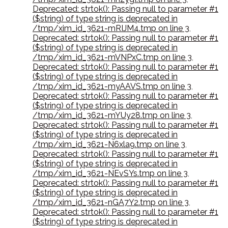
Deprecated: strtok(): Passing null to parameter #1
($string) of type string is deprecated in
/tmp/xim_id_3621-mRIJM4.tmp on line 3
,
Deprecated: strtok(): Passing null to parameter #1
($string) of type string is deprecated in
/tmp/xim_id_3621-mVNPxC.tmp on line 3
,
Deprecated: strtok(): Passing null to parameter #1
($string) of type string is deprecated in
/tmp/xim_id_3621-myAAVS.tmp on line 3
,
Deprecated: strtok(): Passing null to parameter #1
($string) of type string is deprecated in
/tmp/xim_id_3621-mYUy28.tmp on line 3
,
Deprecated: strtok(): Passing null to parameter #1
($string) of type string is deprecated in
/tmp/xim_id_3621-N6xla9.tmp on line 3
,
Deprecated: strtok(): Passing null to parameter #1
($string) of type string is deprecated in
/tmp/xim_id_3621-NEvSYs.tmp on line 3
,
Deprecated: strtok(): Passing null to parameter #1
($string) of type string is deprecated in
/tmp/xim_id_3621-nGA7Y2.tmp on line 3
,
Deprecated: strtok(): Passing null to parameter #1
($string) of type string is deprecated in