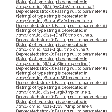
($string) of type string is deprecated in
/tmp/xim_id_3621-3wOJbW.tmp on line 3
,
Deprecated: strtok(): Passing null to parameter #1
($string) of type string is deprecated in
/tmp/xim_id_3621-40SVfo.tmp on line 3
,
Deprecated: strtok(): Passing null to parameter #1
($string) of type string is deprecated in
/tmp/xim_id_3621-4Dh1T8.tmp on line 3
,
Deprecated: strtok(): Passing null to parameter #1
($string) of type string is deprecated in
/tmp/xim_id_3621-4IqElI.tmp on line 3
,
Deprecated: strtok(): Passing null to parameter #1
($string) of type string is deprecated in
/tmp/xim_id_3621-4n5fim.tmp on line 3
,
Deprecated: strtok(): Passing null to parameter #1
($string) of type string is deprecated in
/tmp/xim_id_3621-4tr28F.tmp on line 3
,
Deprecated: strtok(): Passing null to parameter #1
($string) of type string is deprecated in
/tmp/xim_id_3621-4UrgjV.tmp on line 3
,
Deprecated: strtok(): Passing null to parameter #1
($string) of type string is deprecated in
/tmp/xim_id_3621-4v6vF7.tmp on line 3
,
Deprecated: strtok(): Passing null to parameter #1