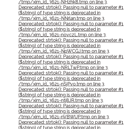
/tmp/xim_id_3621-NHzhk8.tmp on line 3
,
Deprecated: strtok(): Passing null to parameter #1
($string) of type string is deprecated in
/tmp/xim_id_3621-NNrlan.tmp on line 3
,
Deprecated: strtok(): Passing null to parameter #1
($string) of type string is deprecated in
/tmp/xim_id_3621-novczL.tmp on line 3
,
Deprecated: strtok(): Passing null to parameter #1
($string) of type string is deprecated in
/tmp/xim_id_3621-NpWCGJ.tmp on line 3
,
Deprecated: strtok(): Passing null to parameter #1
($string) of type string is deprecated in
/tmp/xim_id_3621-NRLTwP.tmp on line 3
,
Deprecated: strtok(): Passing null to parameter #1
($string) of type string is deprecated in
/tmp/xim_id_3621-nSjPvo.tmp on line 3
,
Deprecated: strtok(): Passing null to parameter #1
($string) of type string is deprecated in
/tmp/xim_id_3621-ntj8JR.tmp on line 3
,
Deprecated: strtok(): Passing null to parameter #1
($string) of type string is deprecated in
/tmp/xim_id_3621-nVBWUP.tmp on line 3
,
Deprecated: strtok(): Passing null to parameter #1
($string) of type string is deprecated in