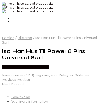
Forside
/
Bilstereo
/
Iso Han Hus Til Power 8 Pins Universal
Sort
Iso Han Hus Til Power 8 Pins
Universal Sort
Købes hos Danskautoudstyr
Varenummer (SKU):
1a5221e92caf
Kategori:
Bilstereo
Previous Product
Next Product
Beskrivelse
Yderligere information