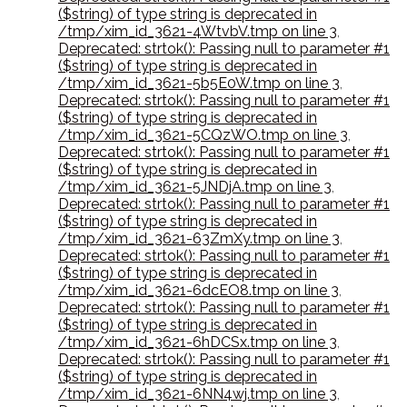
($string) of type string is deprecated in
/tmp/xim_id_3621-4WtvbV.tmp on line 3
,
Deprecated: strtok(): Passing null to parameter #1
($string) of type string is deprecated in
/tmp/xim_id_3621-5b5E0W.tmp on line 3
,
Deprecated: strtok(): Passing null to parameter #1
($string) of type string is deprecated in
/tmp/xim_id_3621-5CQzWO.tmp on line 3
,
Deprecated: strtok(): Passing null to parameter #1
($string) of type string is deprecated in
/tmp/xim_id_3621-5JNDjA.tmp on line 3
,
Deprecated: strtok(): Passing null to parameter #1
($string) of type string is deprecated in
/tmp/xim_id_3621-63ZmXy.tmp on line 3
,
Deprecated: strtok(): Passing null to parameter #1
($string) of type string is deprecated in
/tmp/xim_id_3621-6dcEO8.tmp on line 3
,
Deprecated: strtok(): Passing null to parameter #1
($string) of type string is deprecated in
/tmp/xim_id_3621-6hDCSx.tmp on line 3
,
Deprecated: strtok(): Passing null to parameter #1
($string) of type string is deprecated in
/tmp/xim_id_3621-6NN4wj.tmp on line 3
,