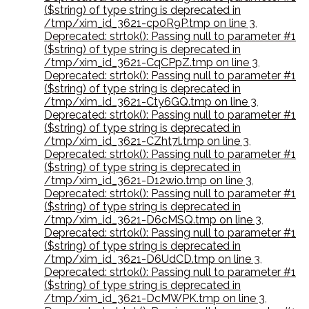
($string) of type string is deprecated in
/tmp/xim_id_3621-cp0R9P.tmp on line 3
,
Deprecated: strtok(): Passing null to parameter #1
($string) of type string is deprecated in
/tmp/xim_id_3621-CqCPpZ.tmp on line 3
,
Deprecated: strtok(): Passing null to parameter #1
($string) of type string is deprecated in
/tmp/xim_id_3621-Cty6GQ.tmp on line 3
,
Deprecated: strtok(): Passing null to parameter #1
($string) of type string is deprecated in
/tmp/xim_id_3621-CZht7l.tmp on line 3
,
Deprecated: strtok(): Passing null to parameter #1
($string) of type string is deprecated in
/tmp/xim_id_3621-D12wio.tmp on line 3
,
Deprecated: strtok(): Passing null to parameter #1
($string) of type string is deprecated in
/tmp/xim_id_3621-D6cMSQ.tmp on line 3
,
Deprecated: strtok(): Passing null to parameter #1
($string) of type string is deprecated in
/tmp/xim_id_3621-D6UdCD.tmp on line 3
,
Deprecated: strtok(): Passing null to parameter #1
($string) of type string is deprecated in
/tmp/xim_id_3621-DcMWPK.tmp on line 3
,