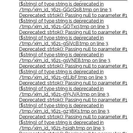
($string) of type string is deprecated in
/tmp/xim_id_3621-GGcQs8.tmp on line 3
,
Deprecated: strtok(): Passing null to parameter #1
($string) of type string is deprecated in
/tmp/xim_id_3621-GOTxcj.tmp on line 3
,
Deprecated: strtok(): Passing null to parameter #1
($string) of type string is deprecated in
/tmp/xim_id_3621-gSjVcB.tmp on line 3
,
Deprecated: strtok(): Passing null to parameter #1
($string) of type string is deprecated in
/tmp/xim_id_3621-gsVNE8.tmp on line 3
,
Deprecated: strtok(): Passing null to parameter #1
($string) of type string is deprecated in
/tmp/xim_id_3621-gtLjbF.tmp on line 3
,
Deprecated: strtok(): Passing null to parameter #1
($string) of type string is deprecated in
/tmp/xim_id_3621-gY5JVA.tmp on line 3
,
Deprecated: strtok(): Passing null to parameter #1
($string) of type string is deprecated in
/tmp/xim_id_3621-gz38Ks.tmp on line 3
,
Deprecated: strtok(): Passing null to parameter #1
($string) of type string is deprecated in
/tmp/xim_id_3621-h1iqih.tmp on line 3
,