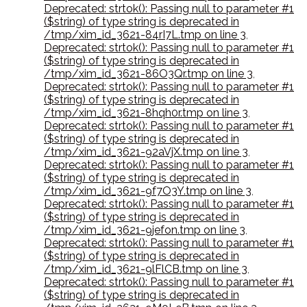
Deprecated: strtok(): Passing null to parameter #1
($string) of type string is deprecated in
/tmp/xim_id_3621-84rI7L.tmp on line 3
,
Deprecated: strtok(): Passing null to parameter #1
($string) of type string is deprecated in
/tmp/xim_id_3621-86O3Qr.tmp on line 3
,
Deprecated: strtok(): Passing null to parameter #1
($string) of type string is deprecated in
/tmp/xim_id_3621-8hqh0r.tmp on line 3
,
Deprecated: strtok(): Passing null to parameter #1
($string) of type string is deprecated in
/tmp/xim_id_3621-92aVjX.tmp on line 3
,
Deprecated: strtok(): Passing null to parameter #1
($string) of type string is deprecated in
/tmp/xim_id_3621-9f7O3Y.tmp on line 3
,
Deprecated: strtok(): Passing null to parameter #1
($string) of type string is deprecated in
/tmp/xim_id_3621-9jefon.tmp on line 3
,
Deprecated: strtok(): Passing null to parameter #1
($string) of type string is deprecated in
/tmp/xim_id_3621-9lFlCB.tmp on line 3
,
Deprecated: strtok(): Passing null to parameter #1
($string) of type string is deprecated in