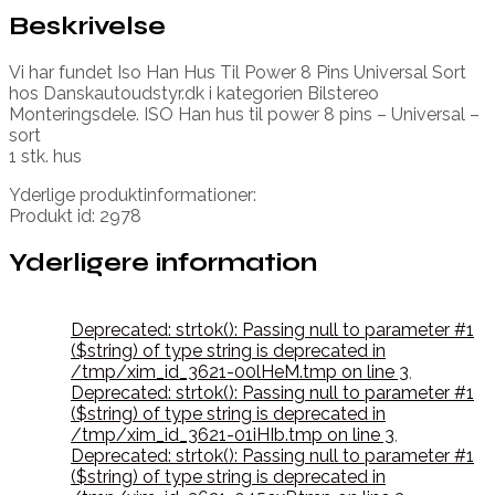
Beskrivelse
Vi har fundet Iso Han Hus Til Power 8 Pins Universal Sort
hos Danskautoudstyr.dk i kategorien Bilstereo
Monteringsdele. ISO Han hus til power 8 pins – Universal –
sort
1 stk. hus
Yderlige produktinformationer:
Produkt id: 2978
Yderligere information
Deprecated: strtok(): Passing null to parameter #1
($string) of type string is deprecated in
/tmp/xim_id_3621-00lHeM.tmp on line 3
,
Deprecated: strtok(): Passing null to parameter #1
($string) of type string is deprecated in
/tmp/xim_id_3621-01iHIb.tmp on line 3
,
Deprecated: strtok(): Passing null to parameter #1
($string) of type string is deprecated in