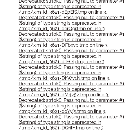
Deprecated: strtok(): Passing null to parameter #1
($string) of type string is deprecated in
/tmp/xim_id_3621-dEpElS.tmp on line 3
,
Deprecated: strtok(): Passing null to parameter #1
($string) of type string is deprecated in
/tmp/xim_id_3621-derQgr.tmp on line 3
,
Deprecated: strtok(): Passing null to parameter #1
($string) of type string is deprecated in
/tmp/xim_id_3621-DFbxvb.tmp on line 3
,
Deprecated: strtok(): Passing null to parameter #1
($string) of type string is deprecated in
/tmp/xim_id_3621-dfFO1j.tmp on line 3
,
Deprecated: strtok(): Passing null to parameter #1
($string) of type string is deprecated in
/tmp/xim_id_3621-DhWv1N.tmp on line 3
,
Deprecated: strtok(): Passing null to parameter #1
($string) of type string is deprecated in
/tmp/xim_id_3621-dM4v5z.tmp on line 3
,
Deprecated: strtok(): Passing null to parameter #1
($string) of type string is deprecated in
/tmp/xim_id_3621-doYyjX.tmp on line 3
,
Deprecated: strtok(): Passing null to parameter #1
($string) of type string is deprecated in
/tmp/xim_id_3621-DQrilF.tmp on line 3
,