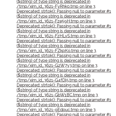
($string) of type string is deprecated in
/tmp/xim_id_3621-FyRhk0.tmp on line 3
,
Deprecated: strtok(): Passing null to parameter #1
($string) of type string is deprecated in
/tmp/xim_id_3621-Fze59H.tmp on line 3
,
Deprecated: strtok(): Passing null to parameter #1
($string) of type string is deprecated in
/tmp/xim_id_3621-FzHLvS.tmp on line 3
,
Deprecated: strtok(): Passing null to parameter #1
($string) of type string is deprecated in
/tmp/xim_id_3621-FZkpKo.tmp on line 3
,
Deprecated: strtok(): Passing null to parameter #1
($string) of type string is deprecated in
/tmp/xim_id_3621-G2W7y3.tmp on line 3
,
Deprecated: strtok(): Passing null to parameter #1
($string) of type string is deprecated in
/tmp/xim_id_3621-G4fDl5.tmp on line 3
,
Deprecated: strtok(): Passing null to parameter #1
($string) of type string is deprecated in
/tmp/xim_id_3621-GbW1BC.tmp on line 3
,
Deprecated: strtok(): Passing null to parameter #1
($string) of type string is deprecated in
/tmp/xim_id_3621-gEdpuc.tmp on line 3
,
Deprecated: strtok(): Passing null to parameter #1