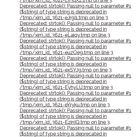
/tmp/xim_id_3621-EIHqXz.tmp on line 3
,
Deprecated: strtok(): Passing null to parameter #1
($string) of type string is deprecated in
/tmp/xim_id_3621-eJrgI1.tmp on line 3
,
Deprecated: strtok(): Passing null to parameter #1
($string) of type string is deprecated in
/tmp/xim_id_3621-eLaiqy.tmp on line 3
,
Deprecated: strtok(): Passing null to parameter #1
($string) of type string is deprecated in
/tmp/xim_id_3621-euzOeg.tmp on line 3
,
Deprecated: strtok(): Passing null to parameter #1
($string) of type string is deprecated in
/tmp/xim_id_3621-exSYJg.tmp on line 3
,
Deprecated: strtok(): Passing null to parameter #1
($string) of type string is deprecated in
/tmp/xim_id_3621-EyhyLU.tmp on line 3
,
Deprecated: strtok(): Passing null to parameter #1
($string) of type string is deprecated in
/tmp/xim_id_3621-eYryku.tmp on line 3
,
Deprecated: strtok(): Passing null to parameter #1
($string) of type string is deprecated in
/tmp/xim_id_3621-EzinIQ.tmp on line 3
,
Deprecated: strtok(): Passing null to parameter #1
($string) of type string is deprecated in