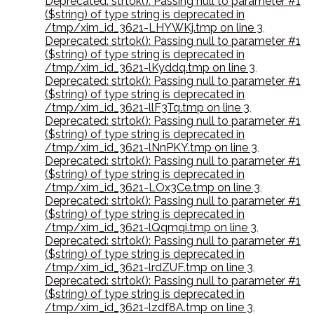
Deprecated: strtok(): Passing null to parameter #1
($string) of type string is deprecated in
/tmp/xim_id_3621-LHYWKj.tmp on line 3
,
Deprecated: strtok(): Passing null to parameter #1
($string) of type string is deprecated in
/tmp/xim_id_3621-lKyddq.tmp on line 3
,
Deprecated: strtok(): Passing null to parameter #1
($string) of type string is deprecated in
/tmp/xim_id_3621-llF3Tq.tmp on line 3
,
Deprecated: strtok(): Passing null to parameter #1
($string) of type string is deprecated in
/tmp/xim_id_3621-lNnPKY.tmp on line 3
,
Deprecated: strtok(): Passing null to parameter #1
($string) of type string is deprecated in
/tmp/xim_id_3621-LOx3Ce.tmp on line 3
,
Deprecated: strtok(): Passing null to parameter #1
($string) of type string is deprecated in
/tmp/xim_id_3621-lQqmqi.tmp on line 3
,
Deprecated: strtok(): Passing null to parameter #1
($string) of type string is deprecated in
/tmp/xim_id_3621-lrdZUF.tmp on line 3
,
Deprecated: strtok(): Passing null to parameter #1
($string) of type string is deprecated in
/tmp/xim_id_3621-lzdf8A.tmp on line 3
,