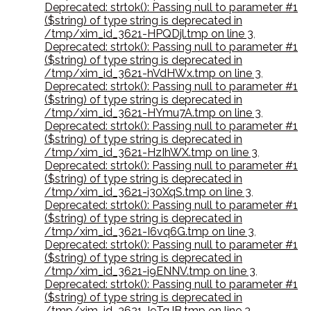
Deprecated: strtok(): Passing null to parameter #1
($string) of type string is deprecated in
/tmp/xim_id_3621-HPQDjl.tmp on line 3
,
Deprecated: strtok(): Passing null to parameter #1
($string) of type string is deprecated in
/tmp/xim_id_3621-hVdHWx.tmp on line 3
,
Deprecated: strtok(): Passing null to parameter #1
($string) of type string is deprecated in
/tmp/xim_id_3621-HYmu7A.tmp on line 3
,
Deprecated: strtok(): Passing null to parameter #1
($string) of type string is deprecated in
/tmp/xim_id_3621-HzIhWX.tmp on line 3
,
Deprecated: strtok(): Passing null to parameter #1
($string) of type string is deprecated in
/tmp/xim_id_3621-i30XqS.tmp on line 3
,
Deprecated: strtok(): Passing null to parameter #1
($string) of type string is deprecated in
/tmp/xim_id_3621-I6vq6G.tmp on line 3
,
Deprecated: strtok(): Passing null to parameter #1
($string) of type string is deprecated in
/tmp/xim_id_3621-i9ENNV.tmp on line 3
,
Deprecated: strtok(): Passing null to parameter #1
($string) of type string is deprecated in
/tmp/xim_id_3621-I9TqJB.tmp on line 3
,