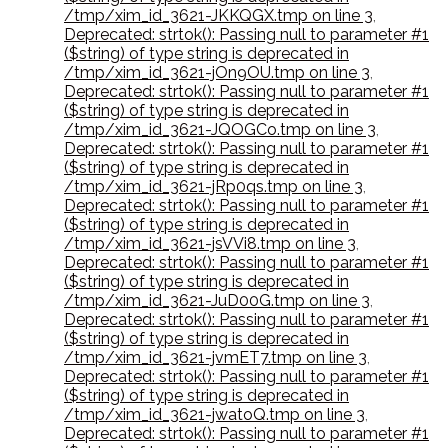
/tmp/xim_id_3621-JKKQGX.tmp on line 3
,
Deprecated: strtok(): Passing null to parameter #1
($string) of type string is deprecated in
/tmp/xim_id_3621-jOn9OU.tmp on line 3
,
Deprecated: strtok(): Passing null to parameter #1
($string) of type string is deprecated in
/tmp/xim_id_3621-JQOGCo.tmp on line 3
,
Deprecated: strtok(): Passing null to parameter #1
($string) of type string is deprecated in
/tmp/xim_id_3621-jRp0qs.tmp on line 3
,
Deprecated: strtok(): Passing null to parameter #1
($string) of type string is deprecated in
/tmp/xim_id_3621-jsVVi8.tmp on line 3
,
Deprecated: strtok(): Passing null to parameter #1
($string) of type string is deprecated in
/tmp/xim_id_3621-JuD00G.tmp on line 3
,
Deprecated: strtok(): Passing null to parameter #1
($string) of type string is deprecated in
/tmp/xim_id_3621-jvmET7.tmp on line 3
,
Deprecated: strtok(): Passing null to parameter #1
($string) of type string is deprecated in
/tmp/xim_id_3621-jwatoQ.tmp on line 3
,
Deprecated: strtok(): Passing null to parameter #1