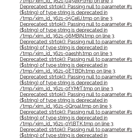
/tmp/xim_id_3621-045exP.tmp on line 3
,
Deprecated: strtok(): Passing null to parameter #1
($string) of type string is deprecated in
/tmp/xim_id_3621-05CelU.tmp on line 3
,
Deprecated: strtok(): Passing null to parameter #1
($string) of type string is deprecated in
/tmp/xim_id_3621-06MBjN.tmp on line 3
,
Deprecated: strtok(): Passing null to parameter #1
($string) of type string is deprecated in
/tmp/xim_id_3621-0ae1hh.tmp on line 3
,
Deprecated: strtok(): Passing null to parameter #1
($string) of type string is deprecated in
/tmp/xim_id_3621-0ETBDh.tmp on line 3
,
Deprecated: strtok(): Passing null to parameter #1
($string) of type string is deprecated in
/tmp/xim_id_3621-0fYMrT.tmp on line 3
,
Deprecated: strtok(): Passing null to parameter #1
($string) of type string is deprecated in
/tmp/xim_id_3621-0Qr9aI.tmp on line 3
,
Deprecated: strtok(): Passing null to parameter #1
($string) of type string is deprecated in
/tmp/xim_id_3621-0YlBTK.tmp on line 3
,
Deprecated: strtok(): Passing null to parameter #1
($string) of type string is deprecated in