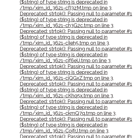
($string) of type string is deprecated in
/tmp/xim_id_3621-cfI3zM.tmp on line 3
,
Deprecated: strtok(): Passing null to parameter #1
($string) of type string is deprecated in
/tmp/xim_id_3621-ch3G2c.tmp on line 3
,
Deprecated: strtok(): Passing null to parameter #1
($string) of type string is deprecated in
/tmp/xim_id_3621-cIieh5.tmp on line 3
,
Deprecated: strtok(): Passing null to parameter #1
($string) of type string is deprecated in
/tmp/xim_id_3621-cjf6eU.tmp on line 3
,
Deprecated: strtok(): Passing null to parameter #1
($string) of type string is deprecated in
/tmp/xim_id_3621-cjQGxZ.tmp on line 3
,
Deprecated: strtok(): Passing null to parameter #1
($string) of type string is deprecated in
/tmp/xim_id_3621-cKhq5x.tmp on line 3
,
Deprecated: strtok(): Passing null to parameter #1
($string) of type string is deprecated in
/tmp/xim_id_3621-ckmQ7q.tmp on line 3
,
Deprecated: strtok(): Passing null to parameter #1
($string) of type string is deprecated in
/tmp/xim_id_3621-CojfrJ.tmp on line 3
,
Deprecated: strtok(): Passing null to parameter #1