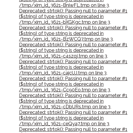
/tmp/xim_id_3621-BniwFL.tmp on line 3
,
Deprecated: strtok(): Passing null to parameter #1
($string) of type string is deprecated in
/tmp/xim_id_3621-bXGKgc.tmp on line 3
,
Deprecated: strtok(): Passing null to parameter #1
($string) of type string is deprecated in
/tmp/xim_id_3621-BzWCQ7.tmp on line 3
,
Deprecated: strtok(): Passing null to parameter #1
($string) of type string is deprecated in
/tmp/xim_id_3621-c4szqj.tmp on line 3
,
Deprecated: strtok(): Passing null to parameter #1
($string) of type string is deprecated in
/tmp/xim_id_3621-cajcUJ.tmp on line 3
,
Deprecated: strtok(): Passing null to parameter #1
($string) of type string is deprecated in
/tmp/xim_id_3621-Cc90Eo.tmp on line 3
,
Deprecated: strtok(): Passing null to parameter #1
($string) of type string is deprecated in
/tmp/xim_id_3621-cDbURs.tmp on line 3
,
Deprecated: strtok(): Passing null to parameter #1
($string) of type string is deprecated in
/tmp/xim_id_3621-ceQya7.tmp on line 3
,
Deprecated: strtok(): Passing null to parameter #1