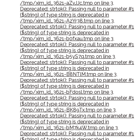
/tmp/xim_id_3621-aZvJJc.tmp on line 3
,
Deprecated: strtok(): Passing null to parameter #1
($string) of type string is deprecated in
/tmp/xim_id_3621-AzYr38.tmp on line 3
,
Deprecated: strtok(): Passing null to parameter #1
($string) of type string is deprecated in
/tmp/xim_id_3621-b0fxau.tmp on line 3
,
Deprecated: strtok(): Passing null to parameter #1
($string) of type string is deprecated in
/tmp/xim_id_3621-b5yS7q.tmp on line 3
,
Deprecated: strtok(): Passing null to parameter #1
($string) of type string is deprecated in
/tmp/xim_id_3621-B8NTlM.tmp on line 3
,
Deprecated: strtok(): Passing null to parameter #1
($string) of type string is deprecated in
/tmp/xim_id_3621-bFdosl.tmp on line 3
,
Deprecated: strtok(): Passing null to parameter #1
($string) of type string is deprecated in
/tmp/xim_id_3621-BK89Tx.tmp on line 3
,
Deprecated: strtok(): Passing null to parameter #1
($string) of type string is deprecated in
/tmp/xim_id_3621-bM7k4W.tmp on line 3
,
Deprecated: strtok(): Passing null to parameter #1
($string) of type string is deprecated in