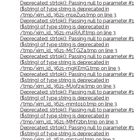
Deprecated: strtok(): Passing null to parameter #1
($string) of type string is deprecated in
/tmp/xim_id_3621-m1eZuq.tmp on line 3
,
Deprecated: strtok(): Passing null to parameter #1
($string) of type string is deprecated in
/tmp/xim_id_3621-m4RAJf.tmp on line 3
,
Deprecated: strtok(): Passing null to parameter #1
($string) of type string is deprecated in
/tmp/xim_id_3621-McTGZa.tmp on line 3
,
Deprecated: strtok(): Passing null to parameter #1
($string) of type string is deprecated in
/tmp/xim_id_3621-mgKEmG.tmp on line 3
,
Deprecated: strtok(): Passing null to parameter #1
($string) of type string is deprecated in
/tmp/xim_id_3621-MJ9fzw.tmp on line 3
,
Deprecated: strtok(): Passing null to parameter #1
($string) of type string is deprecated in
/tmp/xim_id_3621-mmto10.tmp on line 3
,
Deprecated: strtok(): Passing null to parameter #1
($string) of type string is deprecated in
/tmp/xim_id_3621-MMY2bn.tmp on line 3
,
Deprecated: strtok(): Passing null to parameter #1
($string) of type string is deprecated in
/tmp/xim_id_3621-mnzygI.tmp on line 3
,