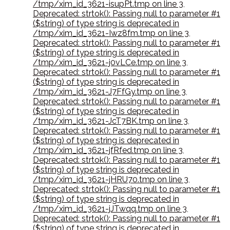
/tmp/xim_id_3621-isupPt.tmp on line 3
,
Deprecated: strtok(): Passing null to parameter #1
($string) of type string is deprecated in
/tmp/xim_id_3621-Iwz8fm.tmp on line 3
,
Deprecated: strtok(): Passing null to parameter #1
($string) of type string is deprecated in
/tmp/xim_id_3621-j0vLCe.tmp on line 3
,
Deprecated: strtok(): Passing null to parameter #1
($string) of type string is deprecated in
/tmp/xim_id_3621-J7FfGy.tmp on line 3
,
Deprecated: strtok(): Passing null to parameter #1
($string) of type string is deprecated in
/tmp/xim_id_3621-JcT7BK.tmp on line 3
,
Deprecated: strtok(): Passing null to parameter #1
($string) of type string is deprecated in
/tmp/xim_id_3621-jfRfed.tmp on line 3
,
Deprecated: strtok(): Passing null to parameter #1
($string) of type string is deprecated in
/tmp/xim_id_3621-jHRU70.tmp on line 3
,
Deprecated: strtok(): Passing null to parameter #1
($string) of type string is deprecated in
/tmp/xim_id_3621-jJTwqq.tmp on line 3
,
Deprecated: strtok(): Passing null to parameter #1
($string) of type string is deprecated in