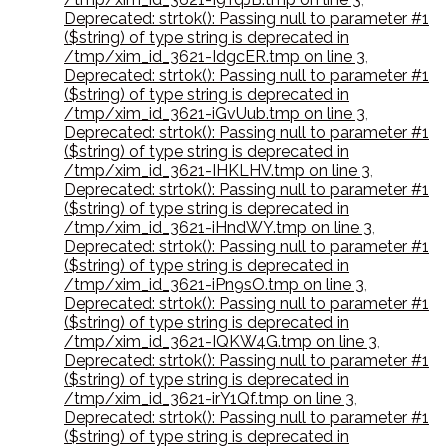
Deprecated: strtok(): Passing null to parameter #1
($string) of type string is deprecated in
/tmp/xim_id_3621-IdgcER.tmp on line 3
,
Deprecated: strtok(): Passing null to parameter #1
($string) of type string is deprecated in
/tmp/xim_id_3621-iGvUub.tmp on line 3
,
Deprecated: strtok(): Passing null to parameter #1
($string) of type string is deprecated in
/tmp/xim_id_3621-IHKLHV.tmp on line 3
,
Deprecated: strtok(): Passing null to parameter #1
($string) of type string is deprecated in
/tmp/xim_id_3621-iHndWY.tmp on line 3
,
Deprecated: strtok(): Passing null to parameter #1
($string) of type string is deprecated in
/tmp/xim_id_3621-iPn9sO.tmp on line 3
,
Deprecated: strtok(): Passing null to parameter #1
($string) of type string is deprecated in
/tmp/xim_id_3621-IQKW4G.tmp on line 3
,
Deprecated: strtok(): Passing null to parameter #1
($string) of type string is deprecated in
/tmp/xim_id_3621-irY1Qf.tmp on line 3
,
Deprecated: strtok(): Passing null to parameter #1
($string) of type string is deprecated in