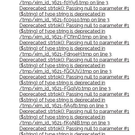
/tmp/xim_id_3621-f0Yiy6.tmp on line 3
,
Deprecated: strtok(): Passing null to parameter #1
($string) of type string is deprecated in
/tmp/xim_id_3621-fc091o.tmp on line 3
,
Deprecated: strtok(): Passing null to parameter #1
($string) of type string is deprecated in
/tmp/xim_id_3621-FCfImD.tmp on line 3
,
Deprecated: strtok(): Passing null to parameter #1
($string) of type string is deprecated in
/tmp/xim_id_3621-Fdn9eH.tmp on line 3
,
Deprecated: strtok(): Passing null to parameter #1
($string) of type string is deprecated in
/tmp/xim_id_3621-fGOUVJ.tmp on line 3
,
Deprecated: strtok(): Passing null to parameter #1
($string) of type string is deprecated in
/tmp/xim_id_3621-FGqIV0.tmp on line 3
,
Deprecated: strtok(): Passing null to parameter #1
($string) of type string is deprecated in
/tmp/xim_id_3621-fjA9fb.tmp on line 3
,
Deprecated: strtok(): Passing null to parameter #1
($string) of type string is deprecated in
/tmp/xim_id_3621-fK9NiB.tmp on line 3
,
Deprecated: strtok(): Passing null to parameter #1
($string) of type string is deprecated in