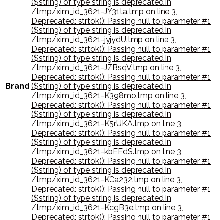
($string) of type string is deprecated in
/tmp/xim_id_3621-JY31ta.tmp on line 3
,
Deprecated: strtok(): Passing null to parameter #1
($string) of type string is deprecated in
/tmp/xim_id_3621-jyjydU.tmp on line 3
,
Deprecated: strtok(): Passing null to parameter #1
($string) of type string is deprecated in
/tmp/xim_id_3621-JZBsqV.tmp on line 3
,
Deprecated: strtok(): Passing null to parameter #1
Brand
($string) of type string is deprecated in
/tmp/xim_id_3621-K398mo.tmp on line 3
,
Deprecated: strtok(): Passing null to parameter #1
($string) of type string is deprecated in
/tmp/xim_id_3621-K5rUKA.tmp on line 3
,
Deprecated: strtok(): Passing null to parameter #1
($string) of type string is deprecated in
/tmp/xim_id_3621-kbEEdS.tmp on line 3
,
Deprecated: strtok(): Passing null to parameter #1
($string) of type string is deprecated in
/tmp/xim_id_3621-KCa232.tmp on line 3
,
Deprecated: strtok(): Passing null to parameter #1
($string) of type string is deprecated in
/tmp/xim_id_3621-KcgB3e.tmp on line 3
,
Deprecated: strtok(): Passing null to parameter #1