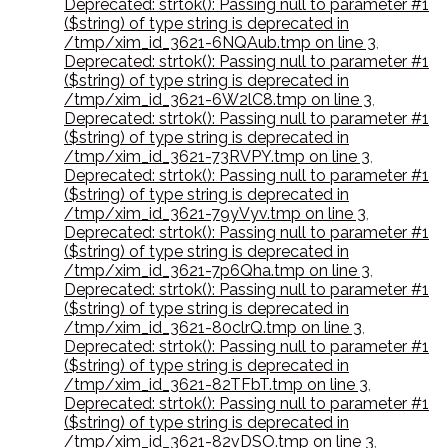
Deprecated: strtok(): Passing null to parameter #1
($string) of type string is deprecated in
/tmp/xim_id_3621-6NQAub.tmp on line 3
,
Deprecated: strtok(): Passing null to parameter #1
($string) of type string is deprecated in
/tmp/xim_id_3621-6W2lC8.tmp on line 3
,
Deprecated: strtok(): Passing null to parameter #1
($string) of type string is deprecated in
/tmp/xim_id_3621-73RVPY.tmp on line 3
,
Deprecated: strtok(): Passing null to parameter #1
($string) of type string is deprecated in
/tmp/xim_id_3621-79yVyv.tmp on line 3
,
Deprecated: strtok(): Passing null to parameter #1
($string) of type string is deprecated in
/tmp/xim_id_3621-7p6Qha.tmp on line 3
,
Deprecated: strtok(): Passing null to parameter #1
($string) of type string is deprecated in
/tmp/xim_id_3621-80clrQ.tmp on line 3
,
Deprecated: strtok(): Passing null to parameter #1
($string) of type string is deprecated in
/tmp/xim_id_3621-82TFbT.tmp on line 3
,
Deprecated: strtok(): Passing null to parameter #1
($string) of type string is deprecated in
/tmp/xim_id_3621-82vDSO.tmp on line 3
,