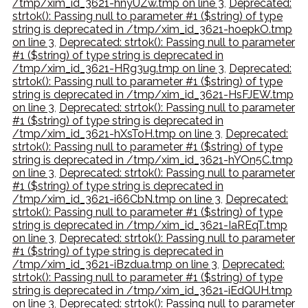
/tmp/xim_id_3621-hnyUZw.tmp on line 3
,
Deprecated:
strtok(): Passing null to parameter #1 ($string) of type
string is deprecated in /tmp/xim_id_3621-hoepkO.tmp
on line 3
,
Deprecated: strtok(): Passing null to parameter
#1 ($string) of type string is deprecated in
/tmp/xim_id_3621-HRg3ug.tmp on line 3
,
Deprecated:
strtok(): Passing null to parameter #1 ($string) of type
string is deprecated in /tmp/xim_id_3621-HsFJEW.tmp
on line 3
,
Deprecated: strtok(): Passing null to parameter
#1 ($string) of type string is deprecated in
/tmp/xim_id_3621-hXsToH.tmp on line 3
,
Deprecated:
strtok(): Passing null to parameter #1 ($string) of type
string is deprecated in /tmp/xim_id_3621-hYOn5C.tmp
on line 3
,
Deprecated: strtok(): Passing null to parameter
#1 ($string) of type string is deprecated in
/tmp/xim_id_3621-i66CbN.tmp on line 3
,
Deprecated:
strtok(): Passing null to parameter #1 ($string) of type
string is deprecated in /tmp/xim_id_3621-IaREqT.tmp
on line 3
,
Deprecated: strtok(): Passing null to parameter
#1 ($string) of type string is deprecated in
/tmp/xim_id_3621-iBzdua.tmp on line 3
,
Deprecated:
strtok(): Passing null to parameter #1 ($string) of type
string is deprecated in /tmp/xim_id_3621-iEdQUH.tmp
on line 3
,
Deprecated: strtok(): Passing null to parameter