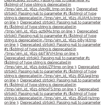
Deprecated: strtok(): Passing null to parameter #1
($string) of type string is deprecated in
/tmp/xim_id_3621-AqyjBL.tmp on line 3
,
Deprecated:
strtok(): Passing null to parameter #1 ($string) of type
string is deprecated in /tmp/xim_id_3621-AUAHUv.tmp
on line 3
,
Deprecated: strtok(): Passing null to parameter
#1 ($string) of type string is deprecated in
/tmp/xim_id_3621-aztkM4.tmp on line 3
,
Deprecated:
strtok(): Passing null to parameter #1 ($string) of type
string is deprecated in /tmp/xim_id_3621-b8y3Ii.tmp
on line 3
,
Deprecated: strtok(): Passing null to parameter
#1 ($string) of type string is deprecated in
/tmp/xim_id_3621-bbTWVH.tmp on line 3
,
Deprecated: strtok(): Passing null to parameter #1
($string) of type string is deprecated in
/tmp/xim_id_3621-bdqUZP.tmp on line 3
,
Deprecated:
strtok(): Passing null to parameter #1 ($string) of type
string is deprecated in /tmp/xim_id_3621-BGUagj.tmp
on line 3
,
Deprecated: strtok(): Passing null to parameter
#1 ($string) of type string is deprecated in
/tmp/xim_id_3621-bN0xFS.tmp on line 3
,
Deprecated:
strtok(): Passing null to parameter #1 ($string) of type
string is deprecated in /tmp/xim_id_3621-BQ167a.tmp
on line 3
,
Deprecated: strtok(): Passing null to parameter