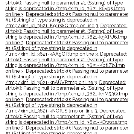
strtok(): Passing null to parameter #1 ($string) of type
string is deprecated in /tmp/xim_id_3621-k6yb5J.tmp
on line 3
,
Deprecated: strtok(): Passing null to parameter
#1 ($string) of type string is deprecated in
/tmp/xim_id_3621-K91rWQ.tmp on line 3
,
Deprecated:
strtok(): Passing null to parameter #1 ($string) of type
string is deprecated in /tmp/xim_id_3621-k9XPU6.tmp
on line 3
,
Deprecated: strtok(): Passing null to parameter
#1 ($string) of type string is deprecated in
/tmp/xim_id_3621-kAAgQP.tmp on line 3
,
Deprecated:
strtok(): Passing null to parameter #1 ($string) of type
string is deprecated in /tmp/xim_id_3621-KbtlZb.tmp
on line 3
,
Deprecated: strtok(): Passing null to parameter
#1 ($string) of type string is deprecated in
/tmp/xim_id_3621-knAUVP.tmp on line 3
,
Deprecated:
strtok(): Passing null to parameter #1 ($string) of type
string is deprecated in /tmp/xim_id_3621-knM53Q.tmp
on line 3
,
Deprecated: strtok(): Passing null to parameter
#1 ($string) of type string is deprecated in
/tmp/xim_id_3621-kNQfUS.tmp on line 3
,
Deprecated:
strtok(): Passing null to parameter #1 ($string) of type
string is deprecated in /tmp/xim_id_3621-KOwz1s.tmp
on line 3
,
Deprecated: strtok(): Passing null to parameter
#1 ($string) of type string is deprecated in