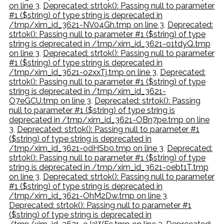
on line 3
,
Deprecated: strtok(): Passing null to parameter
#1 ($string) of type string is deprecated in
/tmp/xim_id_3621-NV04Gh.tmp on line 3
,
Deprecated:
strtok(): Passing null to parameter #1 ($string) of type
string is deprecated in /tmp/xim_id_3621-o1tdyQ.tmp
on line 3
,
Deprecated: strtok(): Passing null to parameter
#1 ($string) of type string is deprecated in
/tmp/xim_id_3621-o2xxTj.tmp on line 3
,
Deprecated:
strtok(): Passing null to parameter #1 ($string) of type
string is deprecated in /tmp/xim_id_3621-
O7eGCU.tmp on line 3
,
Deprecated: strtok(): Passing
null to parameter #1 ($string) of type string is
deprecated in /tmp/xim_id_3621-OBn7pe.tmp on line
3
,
Deprecated: strtok(): Passing null to parameter #1
($string) of type string is deprecated in
/tmp/xim_id_3621-odHSb0.tmp on line 3
,
Deprecated:
strtok(): Passing null to parameter #1 ($string) of type
string is deprecated in /tmp/xim_id_3621-oebt1T.tmp
on line 3
,
Deprecated: strtok(): Passing null to parameter
#1 ($string) of type string is deprecated in
/tmp/xim_id_3621-OhM2Dw.tmp on line 3
,
Deprecated: strtok(): Passing null to parameter #1
($string) of type string is deprecated in