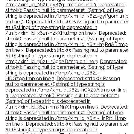
/tmp/xim_id_3621-gy87gT.tmp on line 3
,
Deprecated:
strtok(): Passing null to parameter #1 ($string) of type
string is deprecated in /tmp/xim_id_3621-gyPgom.tmp
on line 3
,
Deprecated: strtok(): Passing null to parameter
#1 ($string) of type string is deprecated in
/tmp/xim_id_3621-h23XHu.tmp on line 3
,
Deprecated:
strtok(): Passing null to parameter #1 ($string) of type
string is deprecated in /tmp/xim_id_3621-h3RqAB.tmp
on line 3
,
Deprecated: strtok(): Passing null to parameter
#1 ($string) of type string is deprecated in
/tmp/xim_id_3621-hCgaAD.tmp on line 3
,
Deprecated:
strtok(): Passing null to parameter #1 ($string) of type
string is deprecated in /tmp/xim_id_3621-
HDGz9p.tmp on line 3
,
Deprecated: strtok(): Passing
null to parameter #1 ($string) of type string is
deprecated in /tmp/xim_id_3621-hGX20A.tmp on line
3
,
Deprecated: strtok(): Passing null to parameter #1
($string) of type string is deprecated in
/tmp/xim_id_3621-hm3NnX.tmp on line 3
,
Deprecated:
strtok(): Passing null to parameter #1 ($string) of type
string is deprecated in /tmp/xim_id_3621-HnRrtH.tmp
on line 3
,
Deprecated: strtok(): Passing null to parameter
#1 ($string) of type string is deprecated in