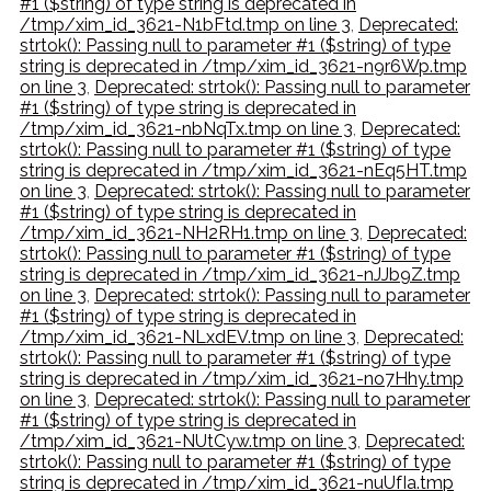
#1 ($string) of type string is deprecated in
/tmp/xim_id_3621-N1bFtd.tmp on line 3
,
Deprecated:
strtok(): Passing null to parameter #1 ($string) of type
string is deprecated in /tmp/xim_id_3621-n9r6Wp.tmp
on line 3
,
Deprecated: strtok(): Passing null to parameter
#1 ($string) of type string is deprecated in
/tmp/xim_id_3621-nbNqTx.tmp on line 3
,
Deprecated:
strtok(): Passing null to parameter #1 ($string) of type
string is deprecated in /tmp/xim_id_3621-nEq5HT.tmp
on line 3
,
Deprecated: strtok(): Passing null to parameter
#1 ($string) of type string is deprecated in
/tmp/xim_id_3621-NH2RH1.tmp on line 3
,
Deprecated:
strtok(): Passing null to parameter #1 ($string) of type
string is deprecated in /tmp/xim_id_3621-nJJb9Z.tmp
on line 3
,
Deprecated: strtok(): Passing null to parameter
#1 ($string) of type string is deprecated in
/tmp/xim_id_3621-NLxdEV.tmp on line 3
,
Deprecated:
strtok(): Passing null to parameter #1 ($string) of type
string is deprecated in /tmp/xim_id_3621-no7Hhy.tmp
on line 3
,
Deprecated: strtok(): Passing null to parameter
#1 ($string) of type string is deprecated in
/tmp/xim_id_3621-NUtCyw.tmp on line 3
,
Deprecated:
strtok(): Passing null to parameter #1 ($string) of type
string is deprecated in /tmp/xim_id_3621-nuUfIa.tmp