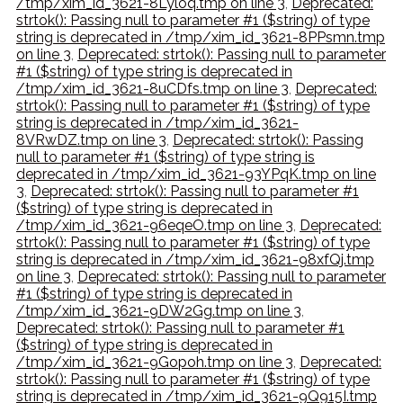
/tmp/xim_id_3621-8Lyloq.tmp on line 3
,
Deprecated:
strtok(): Passing null to parameter #1 ($string) of type
string is deprecated in /tmp/xim_id_3621-8PPsmn.tmp
on line 3
,
Deprecated: strtok(): Passing null to parameter
#1 ($string) of type string is deprecated in
/tmp/xim_id_3621-8uCDfs.tmp on line 3
,
Deprecated:
strtok(): Passing null to parameter #1 ($string) of type
string is deprecated in /tmp/xim_id_3621-
8VRwDZ.tmp on line 3
,
Deprecated: strtok(): Passing
null to parameter #1 ($string) of type string is
deprecated in /tmp/xim_id_3621-93YPqK.tmp on line
3
,
Deprecated: strtok(): Passing null to parameter #1
($string) of type string is deprecated in
/tmp/xim_id_3621-96eqeO.tmp on line 3
,
Deprecated:
strtok(): Passing null to parameter #1 ($string) of type
string is deprecated in /tmp/xim_id_3621-98xfQj.tmp
on line 3
,
Deprecated: strtok(): Passing null to parameter
#1 ($string) of type string is deprecated in
/tmp/xim_id_3621-9DW2Gg.tmp on line 3
,
Deprecated: strtok(): Passing null to parameter #1
($string) of type string is deprecated in
/tmp/xim_id_3621-9Gopoh.tmp on line 3
,
Deprecated:
strtok(): Passing null to parameter #1 ($string) of type
string is deprecated in /tmp/xim_id_3621-9Q915I.tmp