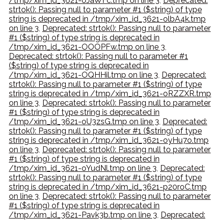
/tmp/xim_id_3621-oJaWFc.tmp on line 3
,
Deprecated:
strtok(): Passing null to parameter #1 ($string) of type
string is deprecated in /tmp/xim_id_3621-olbA4k.tmp
on line 3
,
Deprecated: strtok(): Passing null to parameter
#1 ($string) of type string is deprecated in
/tmp/xim_id_3621-OOOPFw.tmp on line 3
,
Deprecated: strtok(): Passing null to parameter #1
($string) of type string is deprecated in
/tmp/xim_id_3621-OQHHil.tmp on line 3
,
Deprecated:
strtok(): Passing null to parameter #1 ($string) of type
string is deprecated in /tmp/xim_id_3621-oRZZXR.tmp
on line 3
,
Deprecated: strtok(): Passing null to parameter
#1 ($string) of type string is deprecated in
/tmp/xim_id_3621-oU3zsG.tmp on line 3
,
Deprecated:
strtok(): Passing null to parameter #1 ($string) of type
string is deprecated in /tmp/xim_id_3621-oyHu7o.tmp
on line 3
,
Deprecated: strtok(): Passing null to parameter
#1 ($string) of type string is deprecated in
/tmp/xim_id_3621-oYudNl.tmp on line 3
,
Deprecated:
strtok(): Passing null to parameter #1 ($string) of type
string is deprecated in /tmp/xim_id_3621-p20roC.tmp
on line 3
,
Deprecated: strtok(): Passing null to parameter
#1 ($string) of type string is deprecated in
/tmp/xim_id_3621-Pavk3b.tmp on line 3
,
Deprecated: