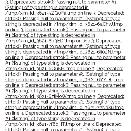
3
,
Deprecated: strtok(): Passing null to parameter #1
($string) of type string is deprecated in
/tmp/xim_id_3621-5ZQ0Fa.tmp on line 3
,
Deprecated:
strtok(): Passing null to parameter #1 ($string) of type
string is deprecated in /tmp/xim_id_3621-6aChvJ.tmp
on line 3
,
Deprecated: strtok(): Passing null to parameter
#1 ($string) of type string is deprecated in
/tmp/xim_id_3621-6b3EDf.tmp on line 3
,
Deprecated:
strtok(): Passing null to parameter #1 ($string) of type
string is deprecated in /tmp/xim_id_3621-6Ii02N.tmp
on line 3
,
Deprecated: strtok(): Passing null to parameter
#1 ($string) of type string is deprecated in
/tmp/xim_id_3621-6Qu8HI.tmp on line 3
,
Deprecated:
strtok(): Passing null to parameter #1 ($string) of type
string is deprecated in /tmp/xim_id_3621-6YYDhj.tmp
on line 3
,
Deprecated: strtok(): Passing null to parameter
#1 ($string) of type string is deprecated in
/tmp/xim_id_3621-6zjMoW.tmp on line 3
,
Deprecated:
strtok(): Passing null to parameter #1 ($string) of type
string is deprecated in /tmp/xim_id_3621-72NaXu.tmp
on line 3
,
Deprecated: strtok(): Passing null to parameter
#1 ($string) of type string is deprecated in
/tmp/xim_id_3621-7f8qHT.tmp on line 3
,
Deprecated:
strtok(): Passing null to parameter #1 ($string) of type