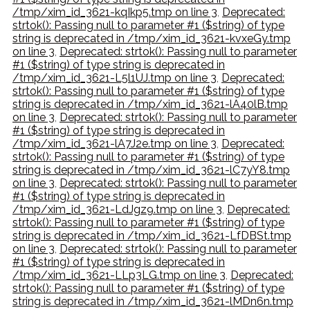
/tmp/xim_id_3621-kqIkp5.tmp on line 3
,
Deprecated:
strtok(): Passing null to parameter #1 ($string) of type
string is deprecated in /tmp/xim_id_3621-kvxeGy.tmp
on line 3
,
Deprecated: strtok(): Passing null to parameter
#1 ($string) of type string is deprecated in
/tmp/xim_id_3621-L5l1UJ.tmp on line 3
,
Deprecated:
strtok(): Passing null to parameter #1 ($string) of type
string is deprecated in /tmp/xim_id_3621-lA40lB.tmp
on line 3
,
Deprecated: strtok(): Passing null to parameter
#1 ($string) of type string is deprecated in
/tmp/xim_id_3621-lA7J2e.tmp on line 3
,
Deprecated:
strtok(): Passing null to parameter #1 ($string) of type
string is deprecated in /tmp/xim_id_3621-lC7yY8.tmp
on line 3
,
Deprecated: strtok(): Passing null to parameter
#1 ($string) of type string is deprecated in
/tmp/xim_id_3621-LdJgz9.tmp on line 3
,
Deprecated:
strtok(): Passing null to parameter #1 ($string) of type
string is deprecated in /tmp/xim_id_3621-LfDBSt.tmp
on line 3
,
Deprecated: strtok(): Passing null to parameter
#1 ($string) of type string is deprecated in
/tmp/xim_id_3621-LLp3LG.tmp on line 3
,
Deprecated:
strtok(): Passing null to parameter #1 ($string) of type
string is deprecated in /tmp/xim_id_3621-lMDn6n.tmp