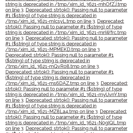
string is deprecated in /tmp/xim_id_3621-mhOfZJ.tmp
on line 3
,
Deprecated: strtok(): Passing null to parameter
#1 ($string) of type string is deprecated in
/tmp/xim_id_3621-mIcsyL.tmp on line 3
,
Deprecated:
strtok(): Passing null to parameter #1 ($string) of type
string is deprecated in /tmp/xim_id_3621-mnWfrc.tmp
on line 3
,
Deprecated: strtok(): Passing null to parameter
#1 ($string) of type string is deprecated in
/tmp/xim_id_3621-MPMEKD.tmp on line 3
,
Deprecated: strtok(): Passing null to parameter #1
($string) of type string is deprecated in
/tmp/xim_id_3621-mQvR08.tmp on line 3
,
Deprecated: strtok(): Passing null to parameter #1
($string) of type string is deprecated in
/tmp/xim_id_3621-ms6DAZ.tmp on line 3
,
Deprecated:
strtok(): Passing null to parameter #1 ($string) of type
string is deprecated in /tmp/xim_id_3621-myUvnY.tmp
on line 3
,
Deprecated: strtok(): Passing null to parameter
#1 ($string) of type string is deprecated in
/tmp/xim_id_3621-MZ8La4.tmp on line 3
,
Deprecated:
strtok(): Passing null to parameter #1 ($string) of type
string is deprecated in /tmp/xim_id_3621-N0gIQL.tmp
on line 3
,
Deprecated: strtok(): Passing null to parameter