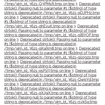
/tmp/xim_id_3621-Q3PMsR.tmp on line 3
,
Deprecated:
strtok(): Passing null to parameter #1 ($string) of type
string is deprecated in /tmp/xim_id_3621-qDJPHz.tmp
on line 3
,
Deprecated: strtok(): Passing null to parameter
#1 ($string) of type string is deprecated in
/tmp/xim_id_3621-qhEvuK.tmp on line 3
,
Deprecated:
strtok(): Passing null to parameter #1 ($string) of type
string is deprecated in /tmp/xim_id_3621-qIBYOF.tmp
on line 3
,
Deprecated: strtok(): Passing null to parameter
#1 ($string) of type string is deprecated in
/tmp/xim_id_3621-qKaXm8.tmp on line 3
,
Deprecated:
strtok(): Passing null to parameter #1 ($string) of type
string is deprecated in /tmp/xim_id_3621-qs0gzp.tmp
on line 3
,
Deprecated: strtok(): Passing null to parameter
#1 ($string) of type string is deprecated in
/tmp/xim_id_3621-qsP2I7.tmp on line 3
,
Deprecated:
strtok(): Passing null to parameter #1 ($string) of type
string is deprecated in /tmp/xim_id_3621-QwjsYd.tmp
on line 3
,
Deprecated: strtok(): Passing null to parameter
#1 ($string) of type string is deprecated in
/tmp/xim_id_3621-qXJ9jX.tmp on line 3
,
Deprecated:
strtok(): Passing null to parameter #1 ($string) of type
string is deprecated in /tmp/xim_id_3621-r1vkSq.tmp