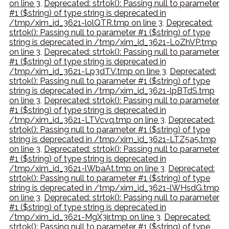
on line 3
,
Deprecated: strtok(): Passing null to parameter
#1 ($string) of type string is deprecated in
/tmp/xim_id_3621-lolQTR.tmp on line 3
,
Deprecated:
strtok(): Passing null to parameter #1 ($string) of type
string is deprecated in /tmp/xim_id_3621-LoZhVP.tmp
on line 3
,
Deprecated: strtok(): Passing null to parameter
#1 ($string) of type string is deprecated in
/tmp/xim_id_3621-Lp3dTV.tmp on line 3
,
Deprecated:
strtok(): Passing null to parameter #1 ($string) of type
string is deprecated in /tmp/xim_id_3621-lpBTdS.tmp
on line 3
,
Deprecated: strtok(): Passing null to parameter
#1 ($string) of type string is deprecated in
/tmp/xim_id_3621-LTVcvq.tmp on line 3
,
Deprecated:
strtok(): Passing null to parameter #1 ($string) of type
string is deprecated in /tmp/xim_id_3621-LTZ5a5.tmp
on line 3
,
Deprecated: strtok(): Passing null to parameter
#1 ($string) of type string is deprecated in
/tmp/xim_id_3621-lWbaAt.tmp on line 3
,
Deprecated:
strtok(): Passing null to parameter #1 ($string) of type
string is deprecated in /tmp/xim_id_3621-lWHsdG.tmp
on line 3
,
Deprecated: strtok(): Passing null to parameter
#1 ($string) of type string is deprecated in
/tmp/xim_id_3621-MgX3ir.tmp on line 3
,
Deprecated:
strtok(): Passing null to parameter #1 ($string) of type