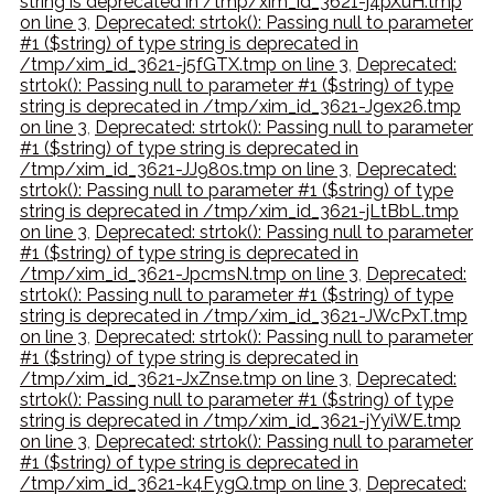
string is deprecated in /tmp/xim_id_3621-j4pXuH.tmp
on line 3
,
Deprecated: strtok(): Passing null to parameter
#1 ($string) of type string is deprecated in
/tmp/xim_id_3621-j5fGTX.tmp on line 3
,
Deprecated:
strtok(): Passing null to parameter #1 ($string) of type
string is deprecated in /tmp/xim_id_3621-Jgex26.tmp
on line 3
,
Deprecated: strtok(): Passing null to parameter
#1 ($string) of type string is deprecated in
/tmp/xim_id_3621-JJ980s.tmp on line 3
,
Deprecated:
strtok(): Passing null to parameter #1 ($string) of type
string is deprecated in /tmp/xim_id_3621-jLtBbL.tmp
on line 3
,
Deprecated: strtok(): Passing null to parameter
#1 ($string) of type string is deprecated in
/tmp/xim_id_3621-JpcmsN.tmp on line 3
,
Deprecated:
strtok(): Passing null to parameter #1 ($string) of type
string is deprecated in /tmp/xim_id_3621-JWcPxT.tmp
on line 3
,
Deprecated: strtok(): Passing null to parameter
#1 ($string) of type string is deprecated in
/tmp/xim_id_3621-JxZnse.tmp on line 3
,
Deprecated:
strtok(): Passing null to parameter #1 ($string) of type
string is deprecated in /tmp/xim_id_3621-jYyiWE.tmp
on line 3
,
Deprecated: strtok(): Passing null to parameter
#1 ($string) of type string is deprecated in
/tmp/xim_id_3621-k4FygQ.tmp on line 3
,
Deprecated: