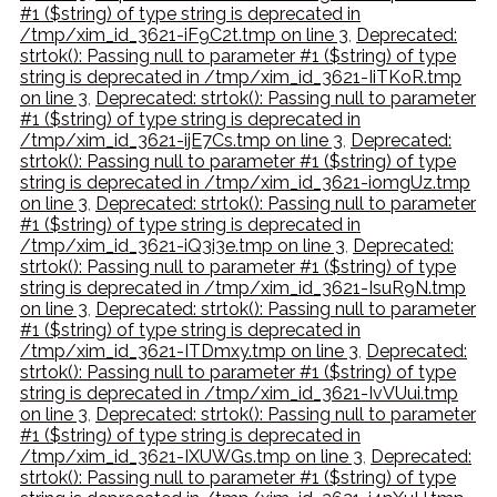
#1 ($string) of type string is deprecated in
/tmp/xim_id_3621-iF9C2t.tmp on line 3
,
Deprecated:
strtok(): Passing null to parameter #1 ($string) of type
string is deprecated in /tmp/xim_id_3621-IiTKoR.tmp
on line 3
,
Deprecated: strtok(): Passing null to parameter
#1 ($string) of type string is deprecated in
/tmp/xim_id_3621-ijE7Cs.tmp on line 3
,
Deprecated:
strtok(): Passing null to parameter #1 ($string) of type
string is deprecated in /tmp/xim_id_3621-iomgUz.tmp
on line 3
,
Deprecated: strtok(): Passing null to parameter
#1 ($string) of type string is deprecated in
/tmp/xim_id_3621-iQ3i3e.tmp on line 3
,
Deprecated:
strtok(): Passing null to parameter #1 ($string) of type
string is deprecated in /tmp/xim_id_3621-IsuR9N.tmp
on line 3
,
Deprecated: strtok(): Passing null to parameter
#1 ($string) of type string is deprecated in
/tmp/xim_id_3621-ITDmxy.tmp on line 3
,
Deprecated:
strtok(): Passing null to parameter #1 ($string) of type
string is deprecated in /tmp/xim_id_3621-IvVUui.tmp
on line 3
,
Deprecated: strtok(): Passing null to parameter
#1 ($string) of type string is deprecated in
/tmp/xim_id_3621-IXUWGs.tmp on line 3
,
Deprecated:
strtok(): Passing null to parameter #1 ($string) of type