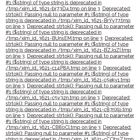
#1 ($string) of type string is deprecated in
/tmp/xim_id_3621-br73D4.tmp on line 3
,
Deprecated:
strtok(): Passing null to parameter #1 ($string) of type
string is deprecated in /tmp/xim_id_3621-BrYy77.tmp
on line 3
,
Deprecated: strtok(): Passing null to parameter
#1 ($string) of type string is deprecated in
/tmp/xim_id_3621-BUnsEM.tmp on line 3
,
Deprecated:
strtok(): Passing null to parameter #1 ($string) of type
string is deprecated in /tmp/xim_id_3621-BZJqZI.tmp
on line 3
,
Deprecated: strtok(): Passing null to parameter
#1 ($string) of type string is deprecated in
/tmp/xim_id_3621-c14P8A.tmp on line 3
,
Deprecated:
strtok(): Passing null to parameter #1 ($string) of type
string is deprecated in /tmp/xim_id_3621-c5eky1.tmp
on line 3
,
Deprecated: strtok(): Passing null to parameter
#1 ($string) of type string is deprecated in
/tmp/xim_id_3621-c5v32n.tmp on line 3
,
Deprecated:
strtok(): Passing null to parameter #1 ($string) of type
string is deprecated in /tmp/xim_id_3621-c87nXp.tmp
on line 3
,
Deprecated: strtok(): Passing null to parameter
#1 ($string) of type string is deprecated in
/tmp/xim_id_3621-CB80Cl.tmp on line 3
,
Deprecated:
strtok(): Passing null to parameter #1 ($string) of type
string is deprecated in /tmp/xim_id_3621-cCObsZ.tmp