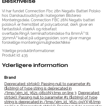
Beskrivelse
Vi har fundet Connection Fbc 28n Negativ Batteri Polsko
hos Danskautoudstyr.dk i kategorien Bilstereo
Monteringsdele. Connection FBC 28N Negativ batteri
polskoÂ er fremstillet af polycarbonat, derÂ giver en
fantastiskÂ stærkÂ og ridsefast
overflade.RingÂ terminalforbindelse fra 8mmÂ³ til
35mmÂ³ kabel på udgangssiden, som giver mange
forskellige monteringsmuligheder.Nikke
Yderlige produktinformationer:
Produkt id: 435
Yderligere information
Brand
Deprecated: strtok(): Passing null to parameter #1
($string) of type string is deprecated in
/tmp/xim_id_3621-0810N3.tmp on line 3
,
Deprecated:
strtok(): Passing null to parameter #1 ($string) of type
string is deprecated in /tmp/xim_id_3621-09YX38.tmp