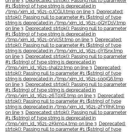
on line 3
,
Deprecated: strtok(): Passing null to parameter
#1 ($string) of type string is deprecated in
/tmp/xim_id_3621-0JCGUI.tmp on line 3
,
Deprecated:
strtok(): Passing null to parameter #1 ($string) of type
string is deprecated in /tmp/xim_id_3621-0QYD1V.tmp
on line 3
,
Deprecated: strtok(): Passing null to parameter
#1 ($string) of type string is deprecated in
/tmp/xim_id_3621-0rVcSt.tmp on line 3
,
Deprecated:
strtok(): Passing null to parameter #1 ($string) of type
string is deprecated in /tmp/xim_id_3621-0YISnx.tmp
on line 3
,
Deprecated: strtok(): Passing null to parameter
#1 ($string) of type string is deprecated in
/tmp/xim_id_3621-1halz2.tmp on line 3
,
Deprecated:
strtok(): Passing null to parameter #1 ($string) of type
string is deprecated in /tmp/xim_id_3621-1q0jG6.tmp
on line 3
,
Deprecated: strtok(): Passing null to parameter
#1 ($string) of type string is deprecated in
/tmp/xim_id_3621-26T0XE.tmp on line 3
,
Deprecated:
strtok(): Passing null to parameter #1 ($string) of type
string is deprecated in /tmp/xim_id_3621-2fYRhK.tmp
on line 3
,
Deprecated: strtok(): Passing null to parameter
#1 ($string) of type string is deprecated in
/tmp/xim_id_3621-2Kkm04.tmp on line 3
,
Deprecated:
strtok(): Passing null to parameter #1 ($string) of type