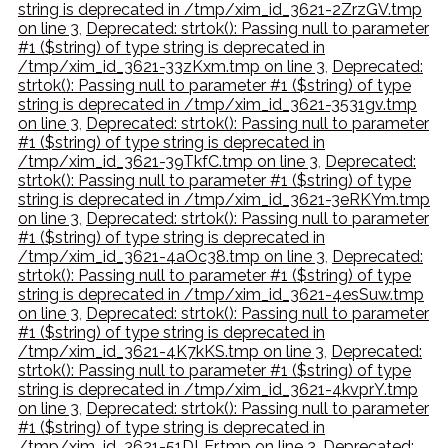
string is deprecated in /tmp/xim_id_3621-2ZrzGV.tmp
on line 3
,
Deprecated: strtok(): Passing null to parameter
#1 ($string) of type string is deprecated in
/tmp/xim_id_3621-33zKxm.tmp on line 3
,
Deprecated:
strtok(): Passing null to parameter #1 ($string) of type
string is deprecated in /tmp/xim_id_3621-3531gv.tmp
on line 3
,
Deprecated: strtok(): Passing null to parameter
#1 ($string) of type string is deprecated in
/tmp/xim_id_3621-39TkfC.tmp on line 3
,
Deprecated:
strtok(): Passing null to parameter #1 ($string) of type
string is deprecated in /tmp/xim_id_3621-3eRKYm.tmp
on line 3
,
Deprecated: strtok(): Passing null to parameter
#1 ($string) of type string is deprecated in
/tmp/xim_id_3621-4aOc38.tmp on line 3
,
Deprecated:
strtok(): Passing null to parameter #1 ($string) of type
string is deprecated in /tmp/xim_id_3621-4esSuw.tmp
on line 3
,
Deprecated: strtok(): Passing null to parameter
#1 ($string) of type string is deprecated in
/tmp/xim_id_3621-4K7kKS.tmp on line 3
,
Deprecated:
strtok(): Passing null to parameter #1 ($string) of type
string is deprecated in /tmp/xim_id_3621-4kvprY.tmp
on line 3
,
Deprecated: strtok(): Passing null to parameter
#1 ($string) of type string is deprecated in
/tmp/xim_id_3621-51DLEr.tmp on line 3
,
Deprecated: