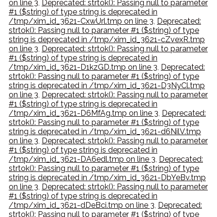
on line 3
,
Deprecated: strtok(): Passing null to parameter
#1 ($string) of type string is deprecated in
/tmp/xim_id_3621-CxwUrl.tmp on line 3
,
Deprecated:
strtok(): Passing null to parameter #1 ($string) of type
string is deprecated in /tmp/xim_id_3621-cZvexR.tmp
on line 3
,
Deprecated: strtok(): Passing null to parameter
#1 ($string) of type string is deprecated in
/tmp/xim_id_3621-D1kzGD.tmp on line 3
,
Deprecated:
strtok(): Passing null to parameter #1 ($string) of type
string is deprecated in /tmp/xim_id_3621-D3NyCl.tmp
on line 3
,
Deprecated: strtok(): Passing null to parameter
#1 ($string) of type string is deprecated in
/tmp/xim_id_3621-D6MfAg.tmp on line 3
,
Deprecated:
strtok(): Passing null to parameter #1 ($string) of type
string is deprecated in /tmp/xim_id_3621-d6NilV.tmp
on line 3
,
Deprecated: strtok(): Passing null to parameter
#1 ($string) of type string is deprecated in
/tmp/xim_id_3621-DA6edl.tmp on line 3
,
Deprecated:
strtok(): Passing null to parameter #1 ($string) of type
string is deprecated in /tmp/xim_id_3621-DbYeBv.tmp
on line 3
,
Deprecated: strtok(): Passing null to parameter
#1 ($string) of type string is deprecated in
/tmp/xim_id_3621-dDeBci.tmp on line 3
,
Deprecated:
strtok(): Passing null to parameter #1 ($string) of type