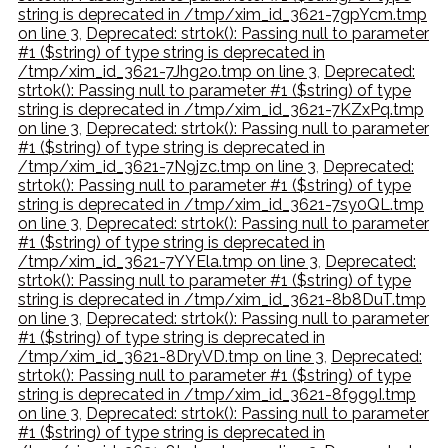
string is deprecated in /tmp/xim_id_3621-7gpYcm.tmp
on line 3
,
Deprecated: strtok(): Passing null to parameter
#1 ($string) of type string is deprecated in
/tmp/xim_id_3621-7Jhg2o.tmp on line 3
,
Deprecated:
strtok(): Passing null to parameter #1 ($string) of type
string is deprecated in /tmp/xim_id_3621-7KZxPq.tmp
on line 3
,
Deprecated: strtok(): Passing null to parameter
#1 ($string) of type string is deprecated in
/tmp/xim_id_3621-7N9jzc.tmp on line 3
,
Deprecated:
strtok(): Passing null to parameter #1 ($string) of type
string is deprecated in /tmp/xim_id_3621-7sy0QL.tmp
on line 3
,
Deprecated: strtok(): Passing null to parameter
#1 ($string) of type string is deprecated in
/tmp/xim_id_3621-7YYEla.tmp on line 3
,
Deprecated:
strtok(): Passing null to parameter #1 ($string) of type
string is deprecated in /tmp/xim_id_3621-8b8DuT.tmp
on line 3
,
Deprecated: strtok(): Passing null to parameter
#1 ($string) of type string is deprecated in
/tmp/xim_id_3621-8DryVD.tmp on line 3
,
Deprecated:
strtok(): Passing null to parameter #1 ($string) of type
string is deprecated in /tmp/xim_id_3621-8f9g9I.tmp
on line 3
,
Deprecated: strtok(): Passing null to parameter
#1 ($string) of type string is deprecated in