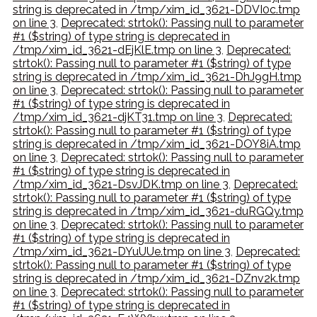
string is deprecated in /tmp/xim_id_3621-DDVI0c.tmp
on line 3
,
Deprecated: strtok(): Passing null to parameter
#1 ($string) of type string is deprecated in
/tmp/xim_id_3621-dEjKlE.tmp on line 3
,
Deprecated:
strtok(): Passing null to parameter #1 ($string) of type
string is deprecated in /tmp/xim_id_3621-DhJ9gH.tmp
on line 3
,
Deprecated: strtok(): Passing null to parameter
#1 ($string) of type string is deprecated in
/tmp/xim_id_3621-djKT31.tmp on line 3
,
Deprecated:
strtok(): Passing null to parameter #1 ($string) of type
string is deprecated in /tmp/xim_id_3621-DOY8iA.tmp
on line 3
,
Deprecated: strtok(): Passing null to parameter
#1 ($string) of type string is deprecated in
/tmp/xim_id_3621-DsvJDK.tmp on line 3
,
Deprecated:
strtok(): Passing null to parameter #1 ($string) of type
string is deprecated in /tmp/xim_id_3621-duRGQy.tmp
on line 3
,
Deprecated: strtok(): Passing null to parameter
#1 ($string) of type string is deprecated in
/tmp/xim_id_3621-DYuUUe.tmp on line 3
,
Deprecated:
strtok(): Passing null to parameter #1 ($string) of type
string is deprecated in /tmp/xim_id_3621-DZnv2k.tmp
on line 3
,
Deprecated: strtok(): Passing null to parameter
#1 ($string) of type string is deprecated in