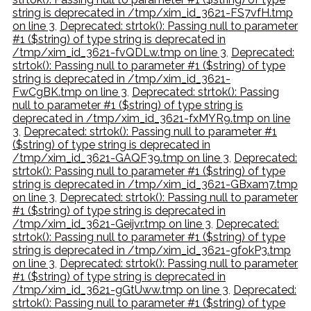
string is deprecated in /tmp/xim_id_3621-FS7vfH.tmp
on line 3
,
Deprecated: strtok(): Passing null to parameter
#1 ($string) of type string is deprecated in
/tmp/xim_id_3621-fvQDLw.tmp on line 3
,
Deprecated:
strtok(): Passing null to parameter #1 ($string) of type
string is deprecated in /tmp/xim_id_3621-
FwCgBK.tmp on line 3
,
Deprecated: strtok(): Passing
null to parameter #1 ($string) of type string is
deprecated in /tmp/xim_id_3621-fxMYR9.tmp on line
3
,
Deprecated: strtok(): Passing null to parameter #1
($string) of type string is deprecated in
/tmp/xim_id_3621-GAQF39.tmp on line 3
,
Deprecated:
strtok(): Passing null to parameter #1 ($string) of type
string is deprecated in /tmp/xim_id_3621-GBxam7.tmp
on line 3
,
Deprecated: strtok(): Passing null to parameter
#1 ($string) of type string is deprecated in
/tmp/xim_id_3621-Geijvr.tmp on line 3
,
Deprecated:
strtok(): Passing null to parameter #1 ($string) of type
string is deprecated in /tmp/xim_id_3621-gfokP3.tmp
on line 3
,
Deprecated: strtok(): Passing null to parameter
#1 ($string) of type string is deprecated in
/tmp/xim_id_3621-gGtUww.tmp on line 3
,
Deprecated:
strtok(): Passing null to parameter #1 ($string) of type