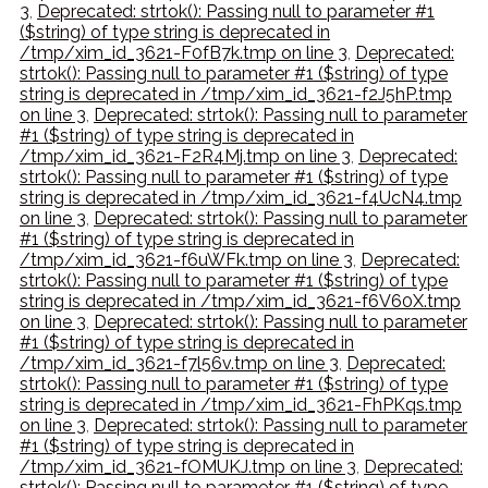
3
,
Deprecated: strtok(): Passing null to parameter #1
($string) of type string is deprecated in
/tmp/xim_id_3621-F0fB7k.tmp on line 3
,
Deprecated:
strtok(): Passing null to parameter #1 ($string) of type
string is deprecated in /tmp/xim_id_3621-f2J5hP.tmp
on line 3
,
Deprecated: strtok(): Passing null to parameter
#1 ($string) of type string is deprecated in
/tmp/xim_id_3621-F2R4Mj.tmp on line 3
,
Deprecated:
strtok(): Passing null to parameter #1 ($string) of type
string is deprecated in /tmp/xim_id_3621-f4UcN4.tmp
on line 3
,
Deprecated: strtok(): Passing null to parameter
#1 ($string) of type string is deprecated in
/tmp/xim_id_3621-f6uWFk.tmp on line 3
,
Deprecated:
strtok(): Passing null to parameter #1 ($string) of type
string is deprecated in /tmp/xim_id_3621-f6V60X.tmp
on line 3
,
Deprecated: strtok(): Passing null to parameter
#1 ($string) of type string is deprecated in
/tmp/xim_id_3621-f7l56v.tmp on line 3
,
Deprecated:
strtok(): Passing null to parameter #1 ($string) of type
string is deprecated in /tmp/xim_id_3621-FhPKqs.tmp
on line 3
,
Deprecated: strtok(): Passing null to parameter
#1 ($string) of type string is deprecated in
/tmp/xim_id_3621-fOMUKJ.tmp on line 3
,
Deprecated:
strtok(): Passing null to parameter #1 ($string) of type