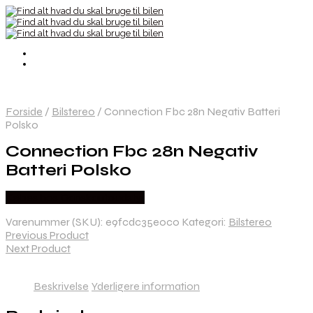
Forside
/
Bilstereo
/
Connection Fbc 28n Negativ Batteri
Polsko
Connection Fbc 28n Negativ
Batteri Polsko
Købes hos Danskautoudstyr
Varenummer (SKU):
e9fcdc35e0c0
Kategori:
Bilstereo
Previous Product
Next Product
Beskrivelse
Yderligere information