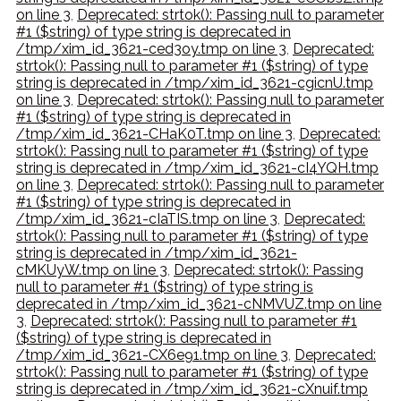
on line 3
,
Deprecated: strtok(): Passing null to parameter
#1 ($string) of type string is deprecated in
/tmp/xim_id_3621-ced3oy.tmp on line 3
,
Deprecated:
strtok(): Passing null to parameter #1 ($string) of type
string is deprecated in /tmp/xim_id_3621-cgicnU.tmp
on line 3
,
Deprecated: strtok(): Passing null to parameter
#1 ($string) of type string is deprecated in
/tmp/xim_id_3621-CHaK0T.tmp on line 3
,
Deprecated:
strtok(): Passing null to parameter #1 ($string) of type
string is deprecated in /tmp/xim_id_3621-cI4YQH.tmp
on line 3
,
Deprecated: strtok(): Passing null to parameter
#1 ($string) of type string is deprecated in
/tmp/xim_id_3621-cIaTIS.tmp on line 3
,
Deprecated:
strtok(): Passing null to parameter #1 ($string) of type
string is deprecated in /tmp/xim_id_3621-
cMKUyW.tmp on line 3
,
Deprecated: strtok(): Passing
null to parameter #1 ($string) of type string is
deprecated in /tmp/xim_id_3621-cNMVUZ.tmp on line
3
,
Deprecated: strtok(): Passing null to parameter #1
($string) of type string is deprecated in
/tmp/xim_id_3621-CX6e91.tmp on line 3
,
Deprecated:
strtok(): Passing null to parameter #1 ($string) of type
string is deprecated in /tmp/xim_id_3621-cXnuif.tmp