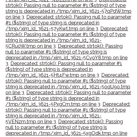
strtok(): Passing null to parameter #1 ($string) of type
string is deprecated in /tmp/xim_id_3621-57qPdW.tmp
on line 3
,
Deprecated: strtok(): Passing null to parameter
#1 ($string) of type string is deprecated in
/tmp/xim_id_3621-57yKwt.tmp on line 3
,
Deprecated:
strtok(): Passing null to parameter #1 ($string) of type
string is deprecated in /tmp/xim_id_3621-
5CRu0W.tmp on line 3
,
Deprecated: strtok(): Passing
null to parameter #1 ($string) of type string is
deprecated in /tmp/xim_id_3621-5CvoY8.tmp on line
3
,
Deprecated: strtok(): Passing null to parameter #1
($string) of type string is deprecated in
/tmp/xim_id_3621-5Ht4Fw.tmp on line 3
,
Deprecated:
strtok(): Passing null to parameter #1 ($string) of type
string is deprecated in /tmp/xim_id_3621-5oqU9o.tmp
on line 3
,
Deprecated: strtok(): Passing null to parameter
#1 ($string) of type string is deprecated in
/tmp/xim_id_3621-5PxgCm.tmp on line 3
,
Deprecated:
strtok(): Passing null to parameter #1 ($string) of type
string is deprecated in /tmp/xim_id_3621-
5VENzm.tmp on line 3
,
Deprecated: strtok(): Passing
null to parameter #1 ($string) of type string is
deprecated in /tmp/xim_id_3621-5xgOdk.tmp on line