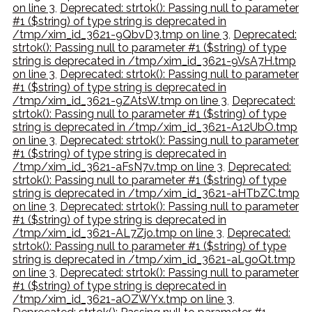
on line 3
,
Deprecated: strtok(): Passing null to parameter
#1 ($string) of type string is deprecated in
/tmp/xim_id_3621-9QbvD3.tmp on line 3
,
Deprecated:
strtok(): Passing null to parameter #1 ($string) of type
string is deprecated in /tmp/xim_id_3621-9VsA7H.tmp
on line 3
,
Deprecated: strtok(): Passing null to parameter
#1 ($string) of type string is deprecated in
/tmp/xim_id_3621-9ZAtsW.tmp on line 3
,
Deprecated:
strtok(): Passing null to parameter #1 ($string) of type
string is deprecated in /tmp/xim_id_3621-A12UbO.tmp
on line 3
,
Deprecated: strtok(): Passing null to parameter
#1 ($string) of type string is deprecated in
/tmp/xim_id_3621-aFsN7v.tmp on line 3
,
Deprecated:
strtok(): Passing null to parameter #1 ($string) of type
string is deprecated in /tmp/xim_id_3621-aHTbZC.tmp
on line 3
,
Deprecated: strtok(): Passing null to parameter
#1 ($string) of type string is deprecated in
/tmp/xim_id_3621-AL7Zjo.tmp on line 3
,
Deprecated:
strtok(): Passing null to parameter #1 ($string) of type
string is deprecated in /tmp/xim_id_3621-aLgoQt.tmp
on line 3
,
Deprecated: strtok(): Passing null to parameter
#1 ($string) of type string is deprecated in
/tmp/xim_id_3621-aOZWYx.tmp on line 3
,