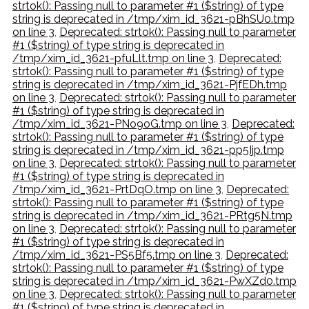
strtok(): Passing null to parameter #1 ($string) of type
string is deprecated in /tmp/xim_id_3621-pBhSU0.tmp
on line 3
,
Deprecated: strtok(): Passing null to parameter
#1 ($string) of type string is deprecated in
/tmp/xim_id_3621-pfuLlt.tmp on line 3
,
Deprecated:
strtok(): Passing null to parameter #1 ($string) of type
string is deprecated in /tmp/xim_id_3621-PjfEDh.tmp
on line 3
,
Deprecated: strtok(): Passing null to parameter
#1 ($string) of type string is deprecated in
/tmp/xim_id_3621-PNo9oG.tmp on line 3
,
Deprecated:
strtok(): Passing null to parameter #1 ($string) of type
string is deprecated in /tmp/xim_id_3621-pp5Ijp.tmp
on line 3
,
Deprecated: strtok(): Passing null to parameter
#1 ($string) of type string is deprecated in
/tmp/xim_id_3621-PrtDqO.tmp on line 3
,
Deprecated:
strtok(): Passing null to parameter #1 ($string) of type
string is deprecated in /tmp/xim_id_3621-PRtg5N.tmp
on line 3
,
Deprecated: strtok(): Passing null to parameter
#1 ($string) of type string is deprecated in
/tmp/xim_id_3621-PS5Bf5.tmp on line 3
,
Deprecated:
strtok(): Passing null to parameter #1 ($string) of type
string is deprecated in /tmp/xim_id_3621-PwXZd0.tmp
on line 3
,
Deprecated: strtok(): Passing null to parameter
#1 ($string) of type string is deprecated in