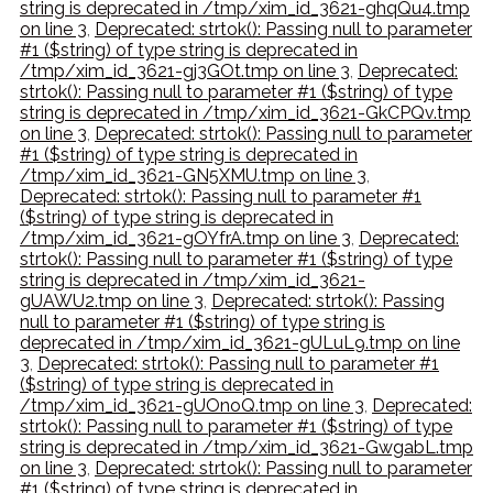
string is deprecated in /tmp/xim_id_3621-ghqQu4.tmp
on line 3
,
Deprecated: strtok(): Passing null to parameter
#1 ($string) of type string is deprecated in
/tmp/xim_id_3621-gj3GOt.tmp on line 3
,
Deprecated:
strtok(): Passing null to parameter #1 ($string) of type
string is deprecated in /tmp/xim_id_3621-GkCPQv.tmp
on line 3
,
Deprecated: strtok(): Passing null to parameter
#1 ($string) of type string is deprecated in
/tmp/xim_id_3621-GN5XMU.tmp on line 3
,
Deprecated: strtok(): Passing null to parameter #1
($string) of type string is deprecated in
/tmp/xim_id_3621-gOYfrA.tmp on line 3
,
Deprecated:
strtok(): Passing null to parameter #1 ($string) of type
string is deprecated in /tmp/xim_id_3621-
gUAWU2.tmp on line 3
,
Deprecated: strtok(): Passing
null to parameter #1 ($string) of type string is
deprecated in /tmp/xim_id_3621-gULuL9.tmp on line
3
,
Deprecated: strtok(): Passing null to parameter #1
($string) of type string is deprecated in
/tmp/xim_id_3621-gUOnoQ.tmp on line 3
,
Deprecated:
strtok(): Passing null to parameter #1 ($string) of type
string is deprecated in /tmp/xim_id_3621-GwgabL.tmp
on line 3
,
Deprecated: strtok(): Passing null to parameter
#1 ($string) of type string is deprecated in