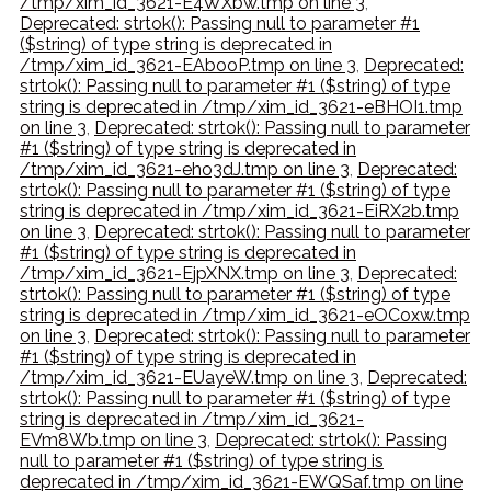
/tmp/xim_id_3621-E4WXbw.tmp on line 3
,
Deprecated: strtok(): Passing null to parameter #1
($string) of type string is deprecated in
/tmp/xim_id_3621-EAbooP.tmp on line 3
,
Deprecated:
strtok(): Passing null to parameter #1 ($string) of type
string is deprecated in /tmp/xim_id_3621-eBHOI1.tmp
on line 3
,
Deprecated: strtok(): Passing null to parameter
#1 ($string) of type string is deprecated in
/tmp/xim_id_3621-eho3dJ.tmp on line 3
,
Deprecated:
strtok(): Passing null to parameter #1 ($string) of type
string is deprecated in /tmp/xim_id_3621-EiRX2b.tmp
on line 3
,
Deprecated: strtok(): Passing null to parameter
#1 ($string) of type string is deprecated in
/tmp/xim_id_3621-EjpXNX.tmp on line 3
,
Deprecated:
strtok(): Passing null to parameter #1 ($string) of type
string is deprecated in /tmp/xim_id_3621-eOCoxw.tmp
on line 3
,
Deprecated: strtok(): Passing null to parameter
#1 ($string) of type string is deprecated in
/tmp/xim_id_3621-EUayeW.tmp on line 3
,
Deprecated:
strtok(): Passing null to parameter #1 ($string) of type
string is deprecated in /tmp/xim_id_3621-
EVm8Wb.tmp on line 3
,
Deprecated: strtok(): Passing
null to parameter #1 ($string) of type string is
deprecated in /tmp/xim_id_3621-EWQSaf.tmp on line