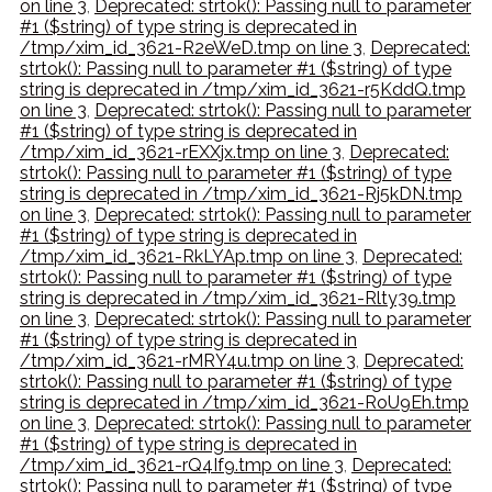
on line 3
,
Deprecated: strtok(): Passing null to parameter
#1 ($string) of type string is deprecated in
/tmp/xim_id_3621-R2eWeD.tmp on line 3
,
Deprecated:
strtok(): Passing null to parameter #1 ($string) of type
string is deprecated in /tmp/xim_id_3621-r5KddQ.tmp
on line 3
,
Deprecated: strtok(): Passing null to parameter
#1 ($string) of type string is deprecated in
/tmp/xim_id_3621-rEXXjx.tmp on line 3
,
Deprecated:
strtok(): Passing null to parameter #1 ($string) of type
string is deprecated in /tmp/xim_id_3621-Rj5kDN.tmp
on line 3
,
Deprecated: strtok(): Passing null to parameter
#1 ($string) of type string is deprecated in
/tmp/xim_id_3621-RkLYAp.tmp on line 3
,
Deprecated:
strtok(): Passing null to parameter #1 ($string) of type
string is deprecated in /tmp/xim_id_3621-Rlty39.tmp
on line 3
,
Deprecated: strtok(): Passing null to parameter
#1 ($string) of type string is deprecated in
/tmp/xim_id_3621-rMRY4u.tmp on line 3
,
Deprecated:
strtok(): Passing null to parameter #1 ($string) of type
string is deprecated in /tmp/xim_id_3621-RoU9Eh.tmp
on line 3
,
Deprecated: strtok(): Passing null to parameter
#1 ($string) of type string is deprecated in
/tmp/xim_id_3621-rQ4If9.tmp on line 3
,
Deprecated:
strtok(): Passing null to parameter #1 ($string) of type