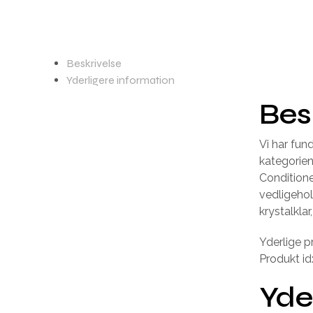
Beskrivelse
Yderligere information
Bes
Vi har fu
kategorie
Conditione
vedligeho
krystalkla
Yderlige p
Produkt id
Yde