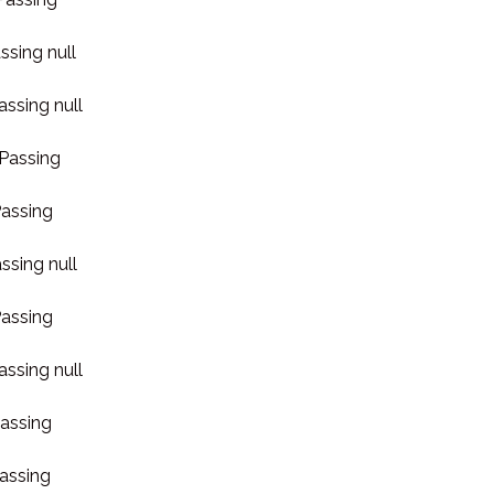
ssing null
assing null
 Passing
Passing
ssing null
Passing
assing null
Passing
Passing