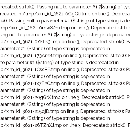
ecated: strtok(): Passing null to parameter #1 ($string) of typ
recated in /tmp/xim_id_3621-0GgGti.tmp on line 3
,
Depreca
ok(): Passing null to parameter #1 ($string) of type string is 
/tmp/xim_id_3621-0mw82m.tmp on line 3
,
Deprecated: strtok
ing null to parameter #1 ($string) of type string is deprecate
p/xim_id_3621-0YkLk3.tmp on line 3
,
Deprecated: strtok(): P
arameter #1 ($string) of type string is deprecated in
p/xim_id_3621-173Am8.tmp on line 3
,
Deprecated: strtok(): 
 to parameter #1 ($string) of type string is deprecated in
p/xim_id_3621-1CssPE.tmp on line 3
,
Deprecated: strtok(): P
arameter #1 ($string) of type string is deprecated in
p/xim_id_3621-1x7E2C.tmp on line 3
,
Deprecated: strtok(): P
arameter #1 ($string) of type string is deprecated in
p/xim_id_3621-20gGrX.tmp on line 3
,
Deprecated: strtok(): P
arameter #1 ($string) of type string is deprecated in
p/xim_id_3621-215qjD.tmp on line 3
,
Deprecated: strtok(): Pa
arameter #1 ($string) of type string is deprecated in
p/xim_id_3621-26TZhX.tmp on line 3
,
Deprecated: strtok(): 