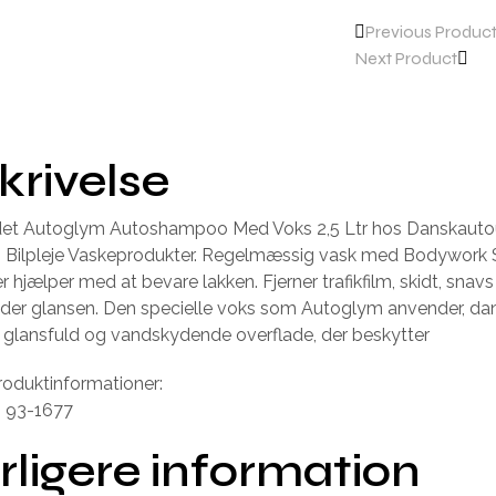
Previous Produc
Next Product
krivelse
ndet Autoglym Autoshampoo Med Voks 2,5 Ltr hos Danskautou
n Bilpleje Vaskeprodukter. Regelmæssig vask med Bodywor
r hjælper med at bevare lakken. Fjerner trafikfilm, skidt, snav
lder glansen. Den specielle voks som Autoglym anvender, da
r, glansfuld og vandskydende overflade, der beskytter
roduktinformationer:
: 93-1677
rligere information