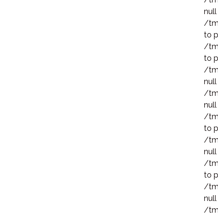
null
/tm
to p
/tm
to p
/tm
null
/tm
null
/tm
to p
/tm
null
/tm
to p
/tm
null
/tm