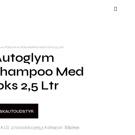
AUTOGLYM AUTOSHAMPOO MED VOKS 2,5 LTR
Autoglym
shampoo Med
oks 2,5 Ltr
NSKAUTOUDSTYR
SKU):
27000b6c3e53
Kategori:
Bilpleje