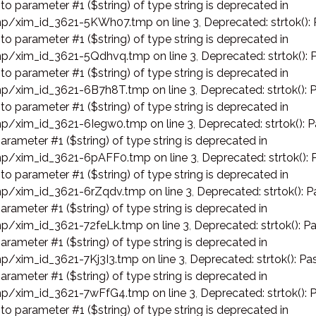
 to parameter #1 ($string) of type string is deprecated in
p/xim_id_3621-5KWh07.tmp on line 3
,
Deprecated: strtok():
 to parameter #1 ($string) of type string is deprecated in
p/xim_id_3621-5Qdhvq.tmp on line 3
,
Deprecated: strtok(): 
 to parameter #1 ($string) of type string is deprecated in
p/xim_id_3621-6B7h8T.tmp on line 3
,
Deprecated: strtok(): 
 to parameter #1 ($string) of type string is deprecated in
p/xim_id_3621-6Iegw0.tmp on line 3
,
Deprecated: strtok(): P
arameter #1 ($string) of type string is deprecated in
p/xim_id_3621-6pAFF0.tmp on line 3
,
Deprecated: strtok(): 
 to parameter #1 ($string) of type string is deprecated in
p/xim_id_3621-6rZqdv.tmp on line 3
,
Deprecated: strtok(): P
arameter #1 ($string) of type string is deprecated in
p/xim_id_3621-72feLk.tmp on line 3
,
Deprecated: strtok(): Pa
arameter #1 ($string) of type string is deprecated in
p/xim_id_3621-7Kj3I3.tmp on line 3
,
Deprecated: strtok(): Pas
arameter #1 ($string) of type string is deprecated in
p/xim_id_3621-7wFfG4.tmp on line 3
,
Deprecated: strtok(): 
 to parameter #1 ($string) of type string is deprecated in