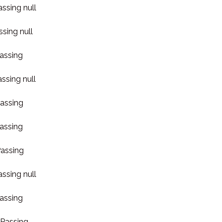
assing null
ssing null
Passing
assing null
Passing
Passing
Passing
assing null
Passing
 Passing