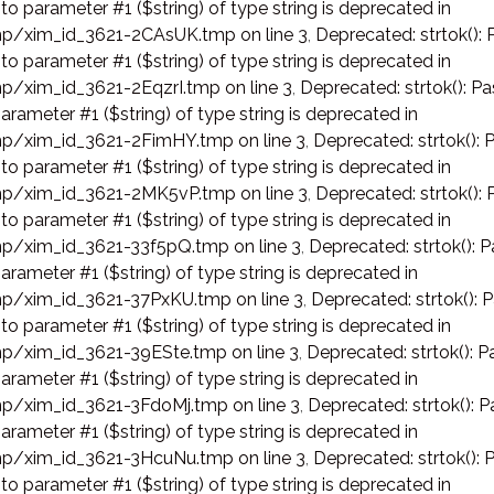
 to parameter #1 ($string) of type string is deprecated in
p/xim_id_3621-2CAsUK.tmp on line 3
,
Deprecated: strtok(): 
 to parameter #1 ($string) of type string is deprecated in
p/xim_id_3621-2EqzrI.tmp on line 3
,
Deprecated: strtok(): Pa
arameter #1 ($string) of type string is deprecated in
p/xim_id_3621-2FimHY.tmp on line 3
,
Deprecated: strtok(): 
 to parameter #1 ($string) of type string is deprecated in
p/xim_id_3621-2MK5vP.tmp on line 3
,
Deprecated: strtok(): 
 to parameter #1 ($string) of type string is deprecated in
p/xim_id_3621-33f5pQ.tmp on line 3
,
Deprecated: strtok(): P
arameter #1 ($string) of type string is deprecated in
p/xim_id_3621-37PxKU.tmp on line 3
,
Deprecated: strtok(): 
 to parameter #1 ($string) of type string is deprecated in
p/xim_id_3621-39ESte.tmp on line 3
,
Deprecated: strtok(): P
arameter #1 ($string) of type string is deprecated in
p/xim_id_3621-3FdoMj.tmp on line 3
,
Deprecated: strtok(): P
arameter #1 ($string) of type string is deprecated in
p/xim_id_3621-3HcuNu.tmp on line 3
,
Deprecated: strtok(): 
 to parameter #1 ($string) of type string is deprecated in