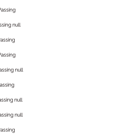
Passing
ssing null
Passing
Passing
assing null
Passing
assing null
assing null
Passing