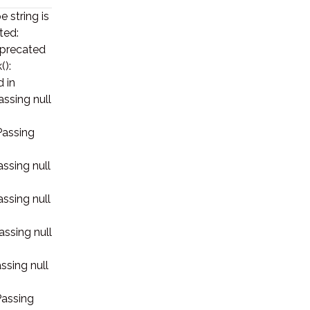
e string is
ted:
deprecated
():
d in
assing null
Passing
assing null
assing null
assing null
ssing null
Passing