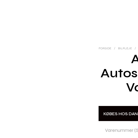
FORSIDE
/
BILPLEJE
/
Auto
V
KØBES HOS DA
Varenummer (