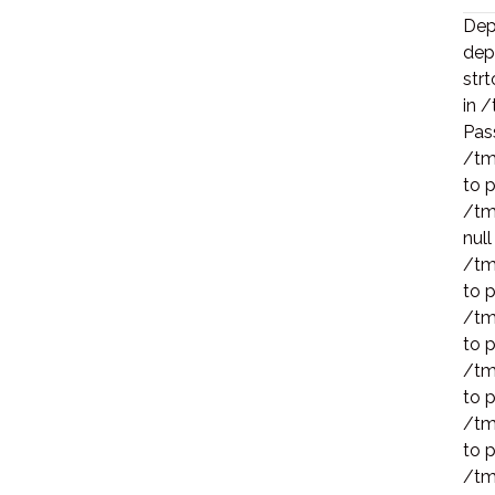
Depr
dep
strt
in 
Pass
/tm
to p
/tm
null
/tm
to p
/tm
to p
/tm
to p
/tm
to p
/tm