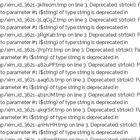
p/xim_id_3621-3kReom.tmp on line 3
,
Deprecated: strtok(): 
 to parameter #1 ($string) of type string is deprecated in
p/xim_id_3621-3LqC9Z.tmp on line 3
,
Deprecated: strtok(): 
 to parameter #1 ($string) of type string is deprecated in
p/xim_id_3621-3RgKab.tmp on line 3
,
Deprecated: strtok(): 
 to parameter #1 ($string) of type string is deprecated in
p/xim_id_3621-3Y9IYz.tmp on line 3
,
Deprecated: strtok(): Pa
arameter #1 ($string) of type string is deprecated in
p/xim_id_3621-482uPP.tmp on line 3
,
Deprecated: strtok(): 
 to parameter #1 ($string) of type string is deprecated in
p/xim_id_3621-4aq6Js.tmp on line 3
,
Deprecated: strtok(): P
arameter #1 ($string) of type string is deprecated in
p/xim_id_3621-4b1nJM.tmp on line 3
,
Deprecated: strtok(): 
 to parameter #1 ($string) of type string is deprecated in
p/xim_id_3621-4kqrSK.tmp on line 3
,
Deprecated: strtok(): P
arameter #1 ($string) of type string is deprecated in
p/xim_id_3621-4nHvHH.tmp on line 3
,
Deprecated: strtok():
 to parameter #1 ($string) of type string is deprecated in
p/xim_id_3621-4oFomP.tmp on line 3
,
Deprecated: strtok():