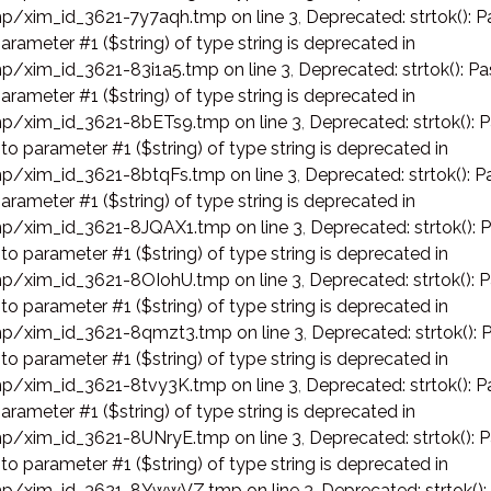
p/xim_id_3621-7y7aqh.tmp on line 3
,
Deprecated: strtok(): P
arameter #1 ($string) of type string is deprecated in
p/xim_id_3621-83i1a5.tmp on line 3
,
Deprecated: strtok(): Pa
arameter #1 ($string) of type string is deprecated in
p/xim_id_3621-8bETs9.tmp on line 3
,
Deprecated: strtok(): 
 to parameter #1 ($string) of type string is deprecated in
p/xim_id_3621-8btqFs.tmp on line 3
,
Deprecated: strtok(): P
arameter #1 ($string) of type string is deprecated in
p/xim_id_3621-8JQAX1.tmp on line 3
,
Deprecated: strtok(): 
 to parameter #1 ($string) of type string is deprecated in
p/xim_id_3621-8OIohU.tmp on line 3
,
Deprecated: strtok(): 
 to parameter #1 ($string) of type string is deprecated in
p/xim_id_3621-8qmzt3.tmp on line 3
,
Deprecated: strtok(): 
 to parameter #1 ($string) of type string is deprecated in
p/xim_id_3621-8tvy3K.tmp on line 3
,
Deprecated: strtok(): P
arameter #1 ($string) of type string is deprecated in
p/xim_id_3621-8UNryE.tmp on line 3
,
Deprecated: strtok(): 
 to parameter #1 ($string) of type string is deprecated in
p/xim_id_3621-8YwwVZ.tmp on line 3
,
Deprecated: strtok():