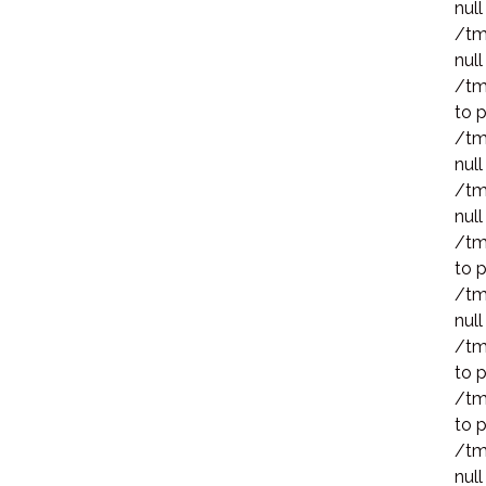
null
/tm
null
/tm
to p
/tm
null
/tm
null
/tm
to p
/tm
null
/tm
to p
/tm
to p
/tm
null