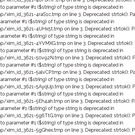
 to parameter #1 ($string) of type string is deprecated in
p/xim_id_3621-4raS1c.tmp on line 3
,
Deprecated: strtok(): Pa
arameter #1 ($string) of type string is deprecated in
p/xim_id_3621-4UHx5t.tmp on line 3
,
Deprecated: strtok(): P
arameter #1 ($string) of type string is deprecated in
p/xim_id_3621-4YVMXG.tmp on line 3
,
Deprecated: strtok():
 to parameter #1 ($string) of type string is deprecated in
p/xim_id_3621-50v92N.tmp on line 3
,
Deprecated: strtok(): 
 to parameter #1 ($string) of type string is deprecated in
p/xim_id_3621-5alvCP.tmp on line 3
,
Deprecated: strtok(): Pa
arameter #1 ($string) of type string is deprecated in
p/xim_id_3621-5AyqUp.tmp on line 3
,
Deprecated: strtok(): 
 to parameter #1 ($string) of type string is deprecated in
p/xim_id_3621-5Eh4ah.tmp on line 3
,
Deprecated: strtok(): P
arameter #1 ($string) of type string is deprecated in
p/xim_id_3621-5g6TtG.tmp on line 3
,
Deprecated: strtok(): 
 to parameter #1 ($string) of type string is deprecated in
p/xim_id_3621-5gGhex.tmp on line 3
,
Deprecated: strtok(): 