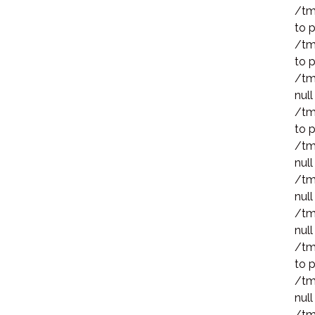
/tm
to p
/tm
to p
/tm
null
/tm
to p
/tm
null
/tm
null
/tm
null
/tm
to p
/tm
null
/tm