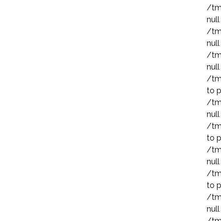
/tm
null
/tm
null
/tm
null
/tm
to p
/tm
null
/tm
to p
/tm
null
/tm
to p
/tm
null
/tm