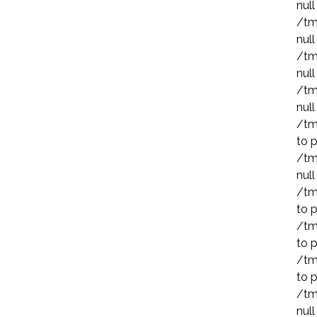
null
/tm
null
/tm
null
/tm
null
/tm
to p
/tm
null
/tm
to p
/tm
to p
/tm
to p
/tm
null