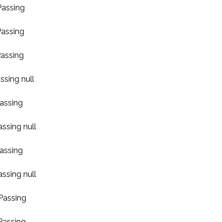
Passing
Passing
Passing
ssing null
Passing
assing null
Passing
assing null
 Passing
 Passing