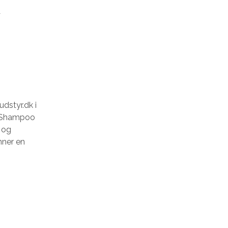
t
dstyr.dk i
k Shampoo
s og
nner en