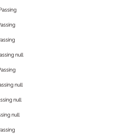
 Passing
Passing
Passing
assing null
Passing
assing null
ssing null
sing null
Passing