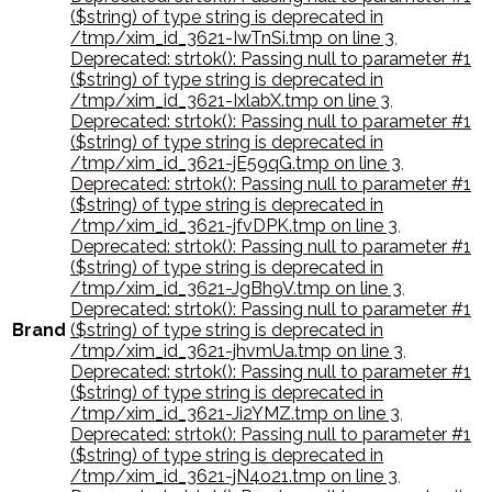
($string) of type string is deprecated in
/tmp/xim_id_3621-IwTnSi.tmp on line 3
,
Deprecated: strtok(): Passing null to parameter #1
($string) of type string is deprecated in
/tmp/xim_id_3621-IxlabX.tmp on line 3
,
Deprecated: strtok(): Passing null to parameter #1
($string) of type string is deprecated in
/tmp/xim_id_3621-jE59qG.tmp on line 3
,
Deprecated: strtok(): Passing null to parameter #1
($string) of type string is deprecated in
/tmp/xim_id_3621-jfvDPK.tmp on line 3
,
Deprecated: strtok(): Passing null to parameter #1
($string) of type string is deprecated in
/tmp/xim_id_3621-JgBh9V.tmp on line 3
,
Deprecated: strtok(): Passing null to parameter #1
Brand
($string) of type string is deprecated in
/tmp/xim_id_3621-jhvmUa.tmp on line 3
,
Deprecated: strtok(): Passing null to parameter #1
($string) of type string is deprecated in
/tmp/xim_id_3621-Ji2YMZ.tmp on line 3
,
Deprecated: strtok(): Passing null to parameter #1
($string) of type string is deprecated in
/tmp/xim_id_3621-jN4o21.tmp on line 3
,