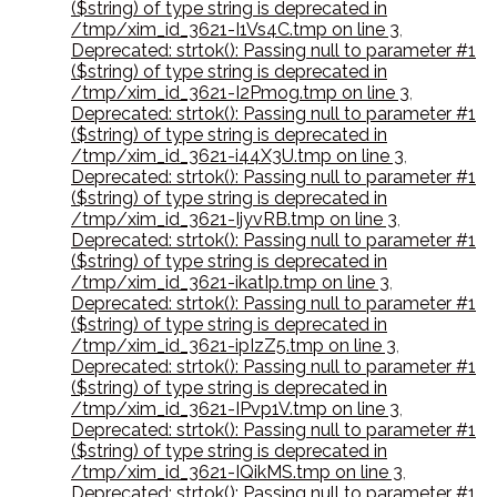
($string) of type string is deprecated in
/tmp/xim_id_3621-I1Vs4C.tmp on line 3
,
Deprecated: strtok(): Passing null to parameter #1
($string) of type string is deprecated in
/tmp/xim_id_3621-I2Pmog.tmp on line 3
,
Deprecated: strtok(): Passing null to parameter #1
($string) of type string is deprecated in
/tmp/xim_id_3621-i44X3U.tmp on line 3
,
Deprecated: strtok(): Passing null to parameter #1
($string) of type string is deprecated in
/tmp/xim_id_3621-IjyvRB.tmp on line 3
,
Deprecated: strtok(): Passing null to parameter #1
($string) of type string is deprecated in
/tmp/xim_id_3621-ikatIp.tmp on line 3
,
Deprecated: strtok(): Passing null to parameter #1
($string) of type string is deprecated in
/tmp/xim_id_3621-ipIzZ5.tmp on line 3
,
Deprecated: strtok(): Passing null to parameter #1
($string) of type string is deprecated in
/tmp/xim_id_3621-IPvp1V.tmp on line 3
,
Deprecated: strtok(): Passing null to parameter #1
($string) of type string is deprecated in
/tmp/xim_id_3621-IQikMS.tmp on line 3
,
Deprecated: strtok(): Passing null to parameter #1