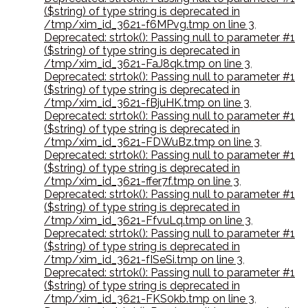
($string) of type string is deprecated in
/tmp/xim_id_3621-f6MPvg.tmp on line 3
,
Deprecated: strtok(): Passing null to parameter #1
($string) of type string is deprecated in
/tmp/xim_id_3621-FaJ8qk.tmp on line 3
,
Deprecated: strtok(): Passing null to parameter #1
($string) of type string is deprecated in
/tmp/xim_id_3621-fBjuHK.tmp on line 3
,
Deprecated: strtok(): Passing null to parameter #1
($string) of type string is deprecated in
/tmp/xim_id_3621-FDWuBz.tmp on line 3
,
Deprecated: strtok(): Passing null to parameter #1
($string) of type string is deprecated in
/tmp/xim_id_3621-ffer7f.tmp on line 3
,
Deprecated: strtok(): Passing null to parameter #1
($string) of type string is deprecated in
/tmp/xim_id_3621-FfvuLq.tmp on line 3
,
Deprecated: strtok(): Passing null to parameter #1
($string) of type string is deprecated in
/tmp/xim_id_3621-fISeSi.tmp on line 3
,
Deprecated: strtok(): Passing null to parameter #1
($string) of type string is deprecated in
/tmp/xim_id_3621-FKS0kb.tmp on line 3
,