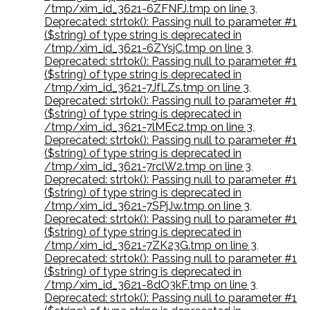
/tmp/xim_id_3621-6ZFNFJ.tmp on line 3
,
Deprecated: strtok(): Passing null to parameter #1
($string) of type string is deprecated in
/tmp/xim_id_3621-6ZYsjC.tmp on line 3
,
Deprecated: strtok(): Passing null to parameter #1
($string) of type string is deprecated in
/tmp/xim_id_3621-7JfLZs.tmp on line 3
,
Deprecated: strtok(): Passing null to parameter #1
($string) of type string is deprecated in
/tmp/xim_id_3621-7lMEc2.tmp on line 3
,
Deprecated: strtok(): Passing null to parameter #1
($string) of type string is deprecated in
/tmp/xim_id_3621-7rclW2.tmp on line 3
,
Deprecated: strtok(): Passing null to parameter #1
($string) of type string is deprecated in
/tmp/xim_id_3621-7SPjJw.tmp on line 3
,
Deprecated: strtok(): Passing null to parameter #1
($string) of type string is deprecated in
/tmp/xim_id_3621-7ZK23G.tmp on line 3
,
Deprecated: strtok(): Passing null to parameter #1
($string) of type string is deprecated in
/tmp/xim_id_3621-8dO3kF.tmp on line 3
,
Deprecated: strtok(): Passing null to parameter #1