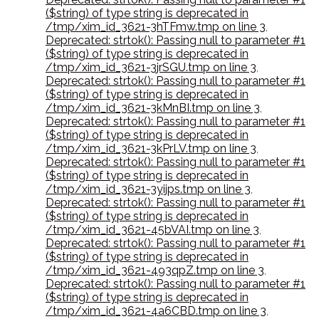
($string) of type string is deprecated in
/tmp/xim_id_3621-3hTFmw.tmp on line 3
,
Deprecated: strtok(): Passing null to parameter #1
($string) of type string is deprecated in
/tmp/xim_id_3621-3jrSGU.tmp on line 3
,
Deprecated: strtok(): Passing null to parameter #1
($string) of type string is deprecated in
/tmp/xim_id_3621-3kMnBI.tmp on line 3
,
Deprecated: strtok(): Passing null to parameter #1
($string) of type string is deprecated in
/tmp/xim_id_3621-3kPrLV.tmp on line 3
,
Deprecated: strtok(): Passing null to parameter #1
($string) of type string is deprecated in
/tmp/xim_id_3621-3yijps.tmp on line 3
,
Deprecated: strtok(): Passing null to parameter #1
($string) of type string is deprecated in
/tmp/xim_id_3621-45bVAI.tmp on line 3
,
Deprecated: strtok(): Passing null to parameter #1
($string) of type string is deprecated in
/tmp/xim_id_3621-493qpZ.tmp on line 3
,
Deprecated: strtok(): Passing null to parameter #1
($string) of type string is deprecated in
/tmp/xim_id_3621-4a6CBD.tmp on line 3
,