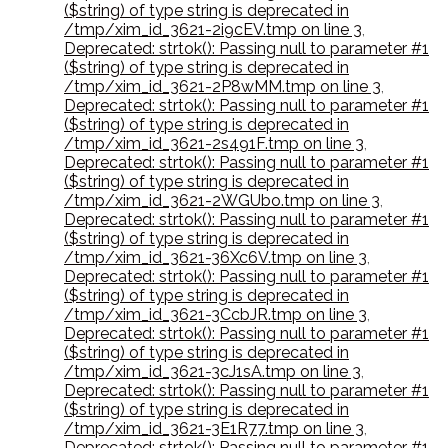
($string) of type string is deprecated in
/tmp/xim_id_3621-2i9cEV.tmp on line 3
,
Deprecated: strtok(): Passing null to parameter #1
($string) of type string is deprecated in
/tmp/xim_id_3621-2P8wMM.tmp on line 3
,
Deprecated: strtok(): Passing null to parameter #1
($string) of type string is deprecated in
/tmp/xim_id_3621-2s491F.tmp on line 3
,
Deprecated: strtok(): Passing null to parameter #1
($string) of type string is deprecated in
/tmp/xim_id_3621-2WGUbo.tmp on line 3
,
Deprecated: strtok(): Passing null to parameter #1
($string) of type string is deprecated in
/tmp/xim_id_3621-36Xc6V.tmp on line 3
,
Deprecated: strtok(): Passing null to parameter #1
($string) of type string is deprecated in
/tmp/xim_id_3621-3CcbJR.tmp on line 3
,
Deprecated: strtok(): Passing null to parameter #1
($string) of type string is deprecated in
/tmp/xim_id_3621-3cJ1sA.tmp on line 3
,
Deprecated: strtok(): Passing null to parameter #1
($string) of type string is deprecated in
/tmp/xim_id_3621-3E1R77.tmp on line 3
,
Deprecated: strtok(): Passing null to parameter #1