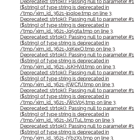
Deprecated: strtok(): Passing null to parameter #1
($string) of type string is deprecated in
/tmp/xim_id_3621-jpqIoe.tmp on line 3
,
Deprecated: strtok(): Passing null to parameter #1
($string) of type string is deprecated in
/tmp/xim_id_3621-Jq5gta.tmp on line 3
,
Deprecated: strtok(): Passing null to parameter #1
($string) of type string is deprecated in
/tmp/xim_id_3621-JqKexO.tmp on line 3
,
Deprecated: strtok(): Passing null to parameter #1
($string) of type string is deprecated in
/tmp/xim_id_3621-JsKHVd.tmp on line 3
,
Deprecated: strtok(): Passing null to parameter #1
($string) of type string is deprecated in
/tmp/xim_id_3621-jtWCfU.tmp on line 3
,
Deprecated: strtok(): Passing null to parameter #1
($string) of type string is deprecated in
/tmp/xim_id_3621-JWcV05.tmp on line 3
,
Deprecated: strtok(): Passing null to parameter #1
($string) of type string is deprecated in
/tmp/xim_id_3621-JxUTuL.tmp on line 3
,
Deprecated: strtok(): Passing null to parameter #1
($string) of type string is deprecated in
/tmp/xim_id_3621-jYbzXs.tmp on line 3
,