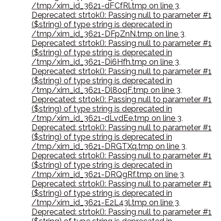
/tmp/xim_id_3621-dFCfRl.tmp on line 3
,
Deprecated: strtok(): Passing null to parameter #1
($string) of type string is deprecated in
/tmp/xim_id_3621-DFpZnN.tmp on line 3
,
Deprecated: strtok(): Passing null to parameter #1
($string) of type string is deprecated in
/tmp/xim_id_3621-Di6Hfh.tmp on line 3
,
Deprecated: strtok(): Passing null to parameter #1
($string) of type string is deprecated in
/tmp/xim_id_3621-Dl8oqF.tmp on line 3
,
Deprecated: strtok(): Passing null to parameter #1
($string) of type string is deprecated in
/tmp/xim_id_3621-dLvdEe.tmp on line 3
,
Deprecated: strtok(): Passing null to parameter #1
($string) of type string is deprecated in
/tmp/xim_id_3621-DRGTXq.tmp on line 3
,
Deprecated: strtok(): Passing null to parameter #1
($string) of type string is deprecated in
/tmp/xim_id_3621-DRQgRf.tmp on line 3
,
Deprecated: strtok(): Passing null to parameter #1
($string) of type string is deprecated in
/tmp/xim_id_3621-E2L43l.tmp on line 3
,
Deprecated: strtok(): Passing null to parameter #1