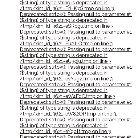
($string) of type string is deprecated in
/tmp/xim_id_3621-ErHK7G.tmp on line 3
,
Deprecated: strtok(): Passing null to parameter #1
($string) of type string is deprecated in
/tmp/xim_id_3621-eSRcgu.tmp on line 3
,
Deprecated: strtok(): Passing null to parameter #1
($string) of type string is deprecated in
/tmp/xim_id_3621-Eu2J1Q.tmp on line 3
,
Deprecated: strtok(): Passing null to parameter #1
($string) of type string is deprecated in
/tmp/xim_id_3621-eU3gju.tmp on line 3
,
Deprecated: strtok(): Passing null to parameter #1
($string) of type string is deprecated in
/tmp/xim_id_3621-evYugz.tmp on line 3
,
Deprecated: strtok(): Passing null to parameter #1
($string) of type string is deprecated in
/tmp/xim_id_3621-eW4FdC.tmp on line 3
,
Deprecated: strtok(): Passing null to parameter #1
($string) of type string is deprecated in
/tmp/xim_id_3621-eW82OP.tmp on line 3
,
Deprecated: strtok(): Passing null to parameter #1
($string) of type string is deprecated in
/tmp/xim_id_3621-eYqott.tmp on line 3
,
Deprecated: strtok(): Passing null to parameter #1