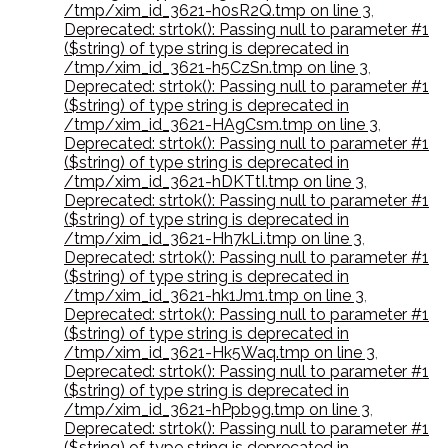
/tmp/xim_id_3621-h0sR2Q.tmp on line 3
,
Deprecated: strtok(): Passing null to parameter #1
($string) of type string is deprecated in
/tmp/xim_id_3621-h5CzSn.tmp on line 3
,
Deprecated: strtok(): Passing null to parameter #1
($string) of type string is deprecated in
/tmp/xim_id_3621-HAgCsm.tmp on line 3
,
Deprecated: strtok(): Passing null to parameter #1
($string) of type string is deprecated in
/tmp/xim_id_3621-hDKTtI.tmp on line 3
,
Deprecated: strtok(): Passing null to parameter #1
($string) of type string is deprecated in
/tmp/xim_id_3621-Hh7kLi.tmp on line 3
,
Deprecated: strtok(): Passing null to parameter #1
($string) of type string is deprecated in
/tmp/xim_id_3621-hk1Jm1.tmp on line 3
,
Deprecated: strtok(): Passing null to parameter #1
($string) of type string is deprecated in
/tmp/xim_id_3621-Hk5Waq.tmp on line 3
,
Deprecated: strtok(): Passing null to parameter #1
($string) of type string is deprecated in
/tmp/xim_id_3621-hPpb9g.tmp on line 3
,
Deprecated: strtok(): Passing null to parameter #1
($string) of type string is deprecated in