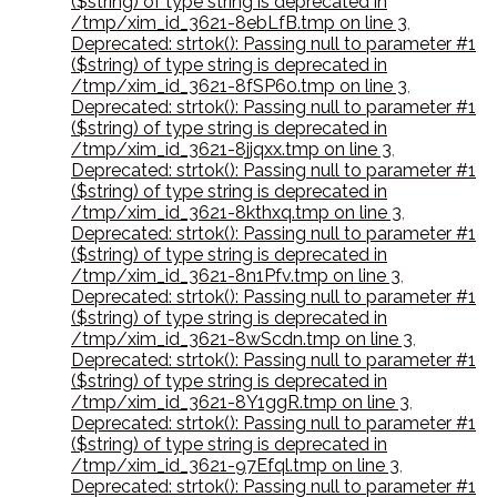
($string) of type string is deprecated in
/tmp/xim_id_3621-8ebLfB.tmp on line 3
,
Deprecated: strtok(): Passing null to parameter #1
($string) of type string is deprecated in
/tmp/xim_id_3621-8fSP60.tmp on line 3
,
Deprecated: strtok(): Passing null to parameter #1
($string) of type string is deprecated in
/tmp/xim_id_3621-8jjqxx.tmp on line 3
,
Deprecated: strtok(): Passing null to parameter #1
($string) of type string is deprecated in
/tmp/xim_id_3621-8kthxq.tmp on line 3
,
Deprecated: strtok(): Passing null to parameter #1
($string) of type string is deprecated in
/tmp/xim_id_3621-8n1Pfv.tmp on line 3
,
Deprecated: strtok(): Passing null to parameter #1
($string) of type string is deprecated in
/tmp/xim_id_3621-8wScdn.tmp on line 3
,
Deprecated: strtok(): Passing null to parameter #1
($string) of type string is deprecated in
/tmp/xim_id_3621-8Y1ggR.tmp on line 3
,
Deprecated: strtok(): Passing null to parameter #1
($string) of type string is deprecated in
/tmp/xim_id_3621-97Efql.tmp on line 3
,
Deprecated: strtok(): Passing null to parameter #1