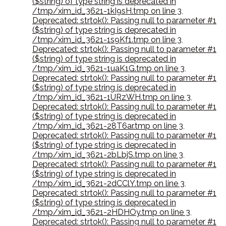
($string) of type string is deprecated in
/tmp/xim_id_3621-1kI9sH.tmp on line 3
,
Deprecated: strtok(): Passing null to parameter #1
($string) of type string is deprecated in
/tmp/xim_id_3621-1s9Kf1.tmp on line 3
,
Deprecated: strtok(): Passing null to parameter #1
($string) of type string is deprecated in
/tmp/xim_id_3621-1uaK1G.tmp on line 3
,
Deprecated: strtok(): Passing null to parameter #1
($string) of type string is deprecated in
/tmp/xim_id_3621-1URzWH.tmp on line 3
,
Deprecated: strtok(): Passing null to parameter #1
($string) of type string is deprecated in
/tmp/xim_id_3621-28T6ar.tmp on line 3
,
Deprecated: strtok(): Passing null to parameter #1
($string) of type string is deprecated in
/tmp/xim_id_3621-2bLbjS.tmp on line 3
,
Deprecated: strtok(): Passing null to parameter #1
($string) of type string is deprecated in
/tmp/xim_id_3621-2dCClY.tmp on line 3
,
Deprecated: strtok(): Passing null to parameter #1
($string) of type string is deprecated in
/tmp/xim_id_3621-2HDHOy.tmp on line 3
,
Deprecated: strtok(): Passing null to parameter #1