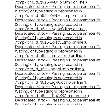
/tmp/xim_id_3621-KvUHbb.tmp on line 3
,
Deprecated: strtok(): Passing null to parameter #1
($string) of type string is deprecated in
/tmp/xim_id_3621-KyNiHu.tmp on line 3
,
Deprecated: strtok(): Passing null to parameter #1
($string) of type string is deprecated in
/tmp/xim_id_3621-L5gKcQ.tmp on line 3
,
Deprecated: strtok(): Passing null to parameter #1
($string) of type string is deprecated in
/tmp/xim_id_3621-LcNxC1.tmp on line 3
,
Deprecated: strtok(): Passing null to parameter #1
($string) of type string is deprecated in
/tmp/xim_id_3621-lhm1Zt.tmp on line 3
,
Deprecated: strtok(): Passing null to parameter #1
($string) of type string is deprecated in
/tmp/xim_id_3621-lpo9Ai.tmp on line 3
,
Deprecated: strtok(): Passing null to parameter #1
($string) of type string is deprecated in
/tmp/xim_id_3621-LrgR6X.tmp on line 3
,
Deprecated: strtok(): Passing null to parameter #1
($string) of type string is deprecated in
/tmp/xim_id_3621-LRpCXW.tmp on line 3
,
Deprecated: strtok(): Passing null to parameter #1
($string) of type string is deprecated in