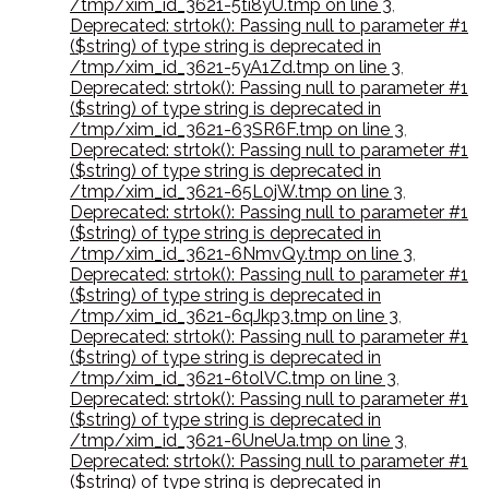
/tmp/xim_id_3621-5ti8yU.tmp on line 3
,
Deprecated: strtok(): Passing null to parameter #1
($string) of type string is deprecated in
/tmp/xim_id_3621-5yA1Zd.tmp on line 3
,
Deprecated: strtok(): Passing null to parameter #1
($string) of type string is deprecated in
/tmp/xim_id_3621-63SR6F.tmp on line 3
,
Deprecated: strtok(): Passing null to parameter #1
($string) of type string is deprecated in
/tmp/xim_id_3621-65L0jW.tmp on line 3
,
Deprecated: strtok(): Passing null to parameter #1
($string) of type string is deprecated in
/tmp/xim_id_3621-6NmvQy.tmp on line 3
,
Deprecated: strtok(): Passing null to parameter #1
($string) of type string is deprecated in
/tmp/xim_id_3621-6qJkp3.tmp on line 3
,
Deprecated: strtok(): Passing null to parameter #1
($string) of type string is deprecated in
/tmp/xim_id_3621-6tolVC.tmp on line 3
,
Deprecated: strtok(): Passing null to parameter #1
($string) of type string is deprecated in
/tmp/xim_id_3621-6UneUa.tmp on line 3
,
Deprecated: strtok(): Passing null to parameter #1
($string) of type string is deprecated in