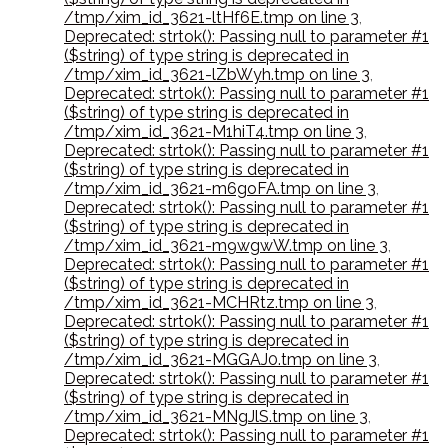
/tmp/xim_id_3621-ltHf6E.tmp on line 3
,
Deprecated: strtok(): Passing null to parameter #1
($string) of type string is deprecated in
/tmp/xim_id_3621-lZbWyh.tmp on line 3
,
Deprecated: strtok(): Passing null to parameter #1
($string) of type string is deprecated in
/tmp/xim_id_3621-M1hiT4.tmp on line 3
,
Deprecated: strtok(): Passing null to parameter #1
($string) of type string is deprecated in
/tmp/xim_id_3621-m6goFA.tmp on line 3
,
Deprecated: strtok(): Passing null to parameter #1
($string) of type string is deprecated in
/tmp/xim_id_3621-m9wgwW.tmp on line 3
,
Deprecated: strtok(): Passing null to parameter #1
($string) of type string is deprecated in
/tmp/xim_id_3621-MCHRtz.tmp on line 3
,
Deprecated: strtok(): Passing null to parameter #1
($string) of type string is deprecated in
/tmp/xim_id_3621-MGGAJ0.tmp on line 3
,
Deprecated: strtok(): Passing null to parameter #1
($string) of type string is deprecated in
/tmp/xim_id_3621-MNgJlS.tmp on line 3
,
Deprecated: strtok(): Passing null to parameter #1