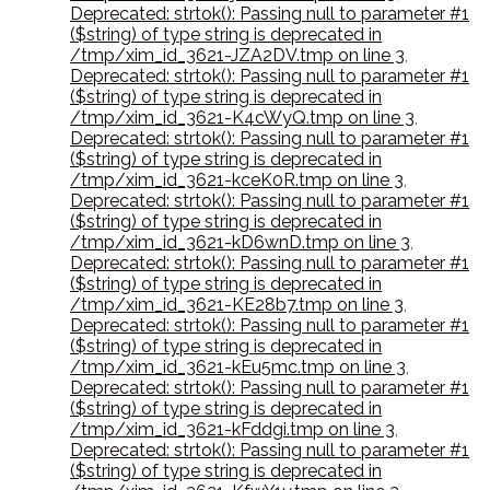
Deprecated: strtok(): Passing null to parameter #1
($string) of type string is deprecated in
/tmp/xim_id_3621-JZA2DV.tmp on line 3
,
Deprecated: strtok(): Passing null to parameter #1
($string) of type string is deprecated in
/tmp/xim_id_3621-K4cWyQ.tmp on line 3
,
Deprecated: strtok(): Passing null to parameter #1
($string) of type string is deprecated in
/tmp/xim_id_3621-kceK0R.tmp on line 3
,
Deprecated: strtok(): Passing null to parameter #1
($string) of type string is deprecated in
/tmp/xim_id_3621-kD6wnD.tmp on line 3
,
Deprecated: strtok(): Passing null to parameter #1
($string) of type string is deprecated in
/tmp/xim_id_3621-KE28b7.tmp on line 3
,
Deprecated: strtok(): Passing null to parameter #1
($string) of type string is deprecated in
/tmp/xim_id_3621-kEu5mc.tmp on line 3
,
Deprecated: strtok(): Passing null to parameter #1
($string) of type string is deprecated in
/tmp/xim_id_3621-kFddgi.tmp on line 3
,
Deprecated: strtok(): Passing null to parameter #1
($string) of type string is deprecated in