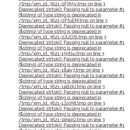
/tmp/xim_id_3621-0f7A5v.tmp on line 3
,
Deprecated: strtok(): Passing null to parameter #1
($string) of type string is deprecated in
/tmp/xim_id_3621-0FfuEM.tmp on line 3
,
Deprecated: strtok(): Passing null to parameter #1
($string) of type string is deprecated in
/tmp/xim_id_3621-0JUOIS.tmp on line 3
,
Deprecated: strtok(): Passing null to parameter #1
($string) of type string is deprecated in
/tmp/xim_id_3621-15ntsu.tmp on line 3
,
Deprecated: strtok(): Passing null to parameter #1
($string) of type string is deprecated in
/tmp/xim_id_3621-18aiv7.tmp on line 3
,
Deprecated: strtok(): Passing null to parameter #1
($string) of type string is deprecated in
/tmp/xim_id_3621-1aBzjU.tmp on line 3
,
Deprecated: strtok(): Passing null to parameter #1
($string) of type string is deprecated in
/tmp/xim_id_3621-1J20Nt.tmp on line 3
,
Deprecated: strtok(): Passing null to parameter #1
($string) of type string is deprecated in
/tmp/xim_id_3621-1khipQ.tmp on line 3
,
Deprecated: strtok(): Passing null to parameter #1