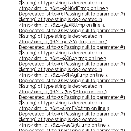
($string) of type string is deprecated in
/tmp/xim_id_3621-9hN8dF.tmp on line 3
,
Deprecated: strtok(): Passing null to parameter #1
($string) of type string is deprecated in
/tmp/xim_id_3621-9j2Xi8.tmp on line 3
,
Deprecated: strtok(): Passing null to parameter #1
($string) of type string is deprecated in
/tmp/xim_id_3621-9usYYq.tmp on line 3
,
Deprecated: strtok(): Passing null to parameter #1
($string) of type string is deprecated in
/tmp/xim_id_3621-9Xl843.tmp on line 3
,
Deprecated: strtok(): Passing null to parameter #1
($string) of type string is deprecated in
/tmp/xim_id_3621-A6hAgf.tmp on line 3
,
Deprecated: strtok(): Passing null to parameter #1
($string) of type string is deprecated in
/tmp/xim_id_3621-a7ey5P.tmp on line 3
,
Deprecated: strtok(): Passing null to parameter #1
($string) of type string is deprecated in
/tmp/xim_id_3621-a7mEVc.tmp on line 3
,
Deprecated: strtok(): Passing null to parameter #1
($string) of type string is deprecated in
/tmp/xim_id_3621-AaeQ9U.tmp on line 3
,
Deprecated: strtok(): Passing null to parameter #1