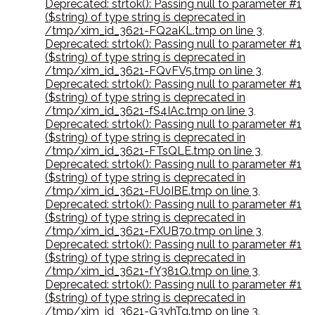
Deprecated: strtok(): Passing null to parameter #1
($string) of type string is deprecated in
/tmp/xim_id_3621-FQ2aKL.tmp on line 3
,
Deprecated: strtok(): Passing null to parameter #1
($string) of type string is deprecated in
/tmp/xim_id_3621-FQvFV5.tmp on line 3
,
Deprecated: strtok(): Passing null to parameter #1
($string) of type string is deprecated in
/tmp/xim_id_3621-fS4IAc.tmp on line 3
,
Deprecated: strtok(): Passing null to parameter #1
($string) of type string is deprecated in
/tmp/xim_id_3621-FTsQLE.tmp on line 3
,
Deprecated: strtok(): Passing null to parameter #1
($string) of type string is deprecated in
/tmp/xim_id_3621-FUoIBE.tmp on line 3
,
Deprecated: strtok(): Passing null to parameter #1
($string) of type string is deprecated in
/tmp/xim_id_3621-FXUB70.tmp on line 3
,
Deprecated: strtok(): Passing null to parameter #1
($string) of type string is deprecated in
/tmp/xim_id_3621-fY381Q.tmp on line 3
,
Deprecated: strtok(): Passing null to parameter #1
($string) of type string is deprecated in
/tmp/xim_id_3621-G3yhTg.tmp on line 3
,