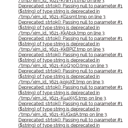
/tmp/xim_id_3621-KfwY1y.tmp on line 3
,
Deprecated: strtok(): Passing null to parameter #1
($string) of type string is deprecated in
/tmp/xim_id_3621-KG1smt.tmp on line 3
,
Deprecated: strtok(): Passing null to parameter #1
($string) of type string is deprecated in
/tmp/xim_id_3621-KkAb1k.tmp on line 3
,
Deprecated: strtok(): Passing null to parameter #1
($string) of type string is deprecated in
/tmp/xim_id_3621-KkBPiZ.tmp on line 3
,
Deprecated: strtok(): Passing null to parameter #1
($string) of type string is deprecated in
/tmp/xim_id_3621-KoQ30O.tmp on line 3
,
Deprecated: strtok(): Passing null to parameter #1
($string) of type string is deprecated in
/tmp/xim_id_3621-kqj9XE.tmp on line 3
,
Deprecated: strtok(): Passing null to parameter #1
($string) of type string is deprecated in
/tmp/xim_id_3621-Ku4K5S.tmp on line 3
,
Deprecated: strtok(): Passing null to parameter #1
($string) of type string is deprecated in
/tmp/xim_id_3621-KUGxdA.tmp on line 3
,
Deprecated: strtok(): Passing null to parameter #1
($string) of type string is deprecated in