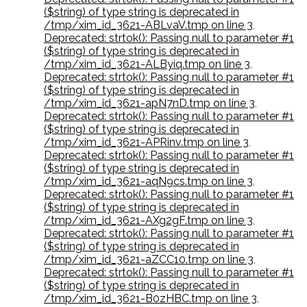
($string) of type string is deprecated in
/tmp/xim_id_3621-ABLvaV.tmp on line 3
,
Deprecated: strtok(): Passing null to parameter #1
($string) of type string is deprecated in
/tmp/xim_id_3621-ALByiq.tmp on line 3
,
Deprecated: strtok(): Passing null to parameter #1
($string) of type string is deprecated in
/tmp/xim_id_3621-apN7nD.tmp on line 3
,
Deprecated: strtok(): Passing null to parameter #1
($string) of type string is deprecated in
/tmp/xim_id_3621-APRinv.tmp on line 3
,
Deprecated: strtok(): Passing null to parameter #1
($string) of type string is deprecated in
/tmp/xim_id_3621-aqN9cs.tmp on line 3
,
Deprecated: strtok(): Passing null to parameter #1
($string) of type string is deprecated in
/tmp/xim_id_3621-AXg2gF.tmp on line 3
,
Deprecated: strtok(): Passing null to parameter #1
($string) of type string is deprecated in
/tmp/xim_id_3621-aZCC10.tmp on line 3
,
Deprecated: strtok(): Passing null to parameter #1
($string) of type string is deprecated in
/tmp/xim_id_3621-B0zHBC.tmp on line 3
,