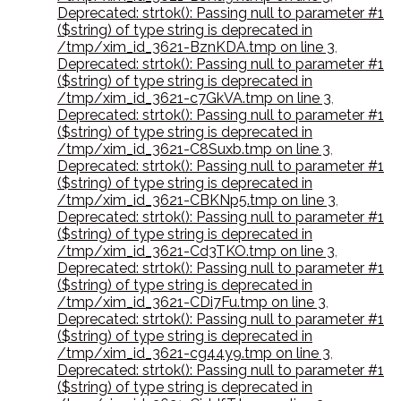
Deprecated: strtok(): Passing null to parameter #1
($string) of type string is deprecated in
/tmp/xim_id_3621-BznKDA.tmp on line 3
,
Deprecated: strtok(): Passing null to parameter #1
($string) of type string is deprecated in
/tmp/xim_id_3621-c7GkVA.tmp on line 3
,
Deprecated: strtok(): Passing null to parameter #1
($string) of type string is deprecated in
/tmp/xim_id_3621-C8Suxb.tmp on line 3
,
Deprecated: strtok(): Passing null to parameter #1
($string) of type string is deprecated in
/tmp/xim_id_3621-CBKNp5.tmp on line 3
,
Deprecated: strtok(): Passing null to parameter #1
($string) of type string is deprecated in
/tmp/xim_id_3621-Cd3TKO.tmp on line 3
,
Deprecated: strtok(): Passing null to parameter #1
($string) of type string is deprecated in
/tmp/xim_id_3621-CDi7Fu.tmp on line 3
,
Deprecated: strtok(): Passing null to parameter #1
($string) of type string is deprecated in
/tmp/xim_id_3621-cg44y9.tmp on line 3
,
Deprecated: strtok(): Passing null to parameter #1
($string) of type string is deprecated in