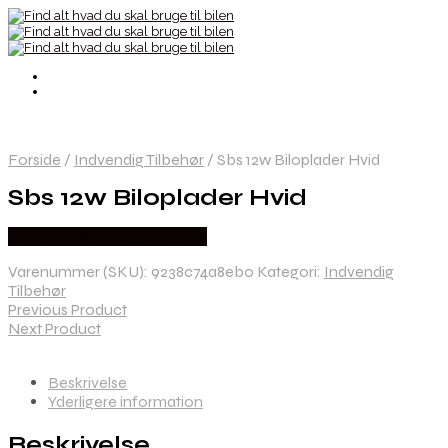
Forside
/
Indvendig Tilbehør
/
Sbs 12w Biloplader Hvid
Sbs 12w Biloplader Hvid
Købes hos Danskautoudstyr
Varenummer (SKU):
9238c74a8eb0
Kategori:
Indvendig
Tilbehør
Previous Product
Next Product
Beskrivelse
Yderligere information
Beskrivelse