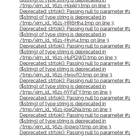
/tmp/xim_id_3621-Hqxkl3.tmp on line 3
,
Deprecated: strtok(): Passing null to parameter #1
($string) of type string is deprecated in
/tmp/xim_id_3621-HR6Hh4.tmp on line 3
,
Deprecated: strtok(): Passing null to parameter #1
($string) of type string is deprecated in
/tmp/xim_id_3621-Hrvi54.tmp on line 3
,
Deprecated: strtok(): Passing null to parameter #1
($string) of type string is deprecated in
/tmp/xim_id_3621-HuPQWD.tmp on line 3
,
Deprecated: strtok(): Passing null to parameter #1
($string) of type string is deprecated in
/tmp/xim_id_3621-Hx9vfO.tmp on line 3
,
Deprecated: strtok(): Passing null to parameter #1
($string) of type string is deprecated in
/tmp/xim_id_3621-hYFaTY.tmp on line 3
,
Deprecated: strtok(): Passing null to parameter #1
($string) of type string is deprecated in
/tmp/xim_id_3621-i0eQNa.tmp on line 3
,
Deprecated: strtok(): Passing null to parameter #1
($string) of type string is deprecated in
/tmp/xim_id_3621-I0qwq7.tmp on line 3
,
Deprecated: strtok(): Passing null to parameter #1