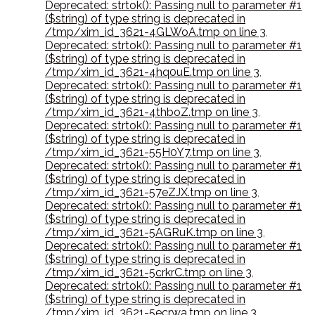
Deprecated: strtok(): Passing null to parameter #1
($string) of type string is deprecated in
/tmp/xim_id_3621-4GLWoA.tmp on line 3
,
Deprecated: strtok(): Passing null to parameter #1
($string) of type string is deprecated in
/tmp/xim_id_3621-4hq0uE.tmp on line 3
,
Deprecated: strtok(): Passing null to parameter #1
($string) of type string is deprecated in
/tmp/xim_id_3621-4thboZ.tmp on line 3
,
Deprecated: strtok(): Passing null to parameter #1
($string) of type string is deprecated in
/tmp/xim_id_3621-55H0Y7.tmp on line 3
,
Deprecated: strtok(): Passing null to parameter #1
($string) of type string is deprecated in
/tmp/xim_id_3621-57eZJX.tmp on line 3
,
Deprecated: strtok(): Passing null to parameter #1
($string) of type string is deprecated in
/tmp/xim_id_3621-5AGRuK.tmp on line 3
,
Deprecated: strtok(): Passing null to parameter #1
($string) of type string is deprecated in
/tmp/xim_id_3621-5crkrC.tmp on line 3
,
Deprecated: strtok(): Passing null to parameter #1
($string) of type string is deprecated in
/tmp/xim_id_3621-5ecrwa.tmp on line 3
,