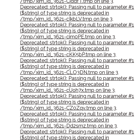
/tmp/xim_id_3621-CiddfT.tmp on line 3
,
Deprecated: strtok(): Passing null to parameter #1
($string) of type string is deprecated in
/tmp/xim_id_3621-cIkbLV.tmp on line 3
,
Deprecated: strtok(): Passing null to parameter #1
($string) of type string is deprecated in
/tmp/xim_id_3621-cim0PE.tmp on line 3
,
Deprecated: strtok(): Passing null to parameter #1
($string) of type string is deprecated in
/tmp/xim_id_3621-cKK5bP.tmp on line 3
,
Deprecated: strtok(): Passing null to parameter #1
($string) of type string is deprecated in
/tmp/xim_id_3621-CLO3DN.tmp on line 3
,
Deprecated: strtok(): Passing null to parameter #1
($string) of type string is deprecated in
/tmp/xim_id_3621-cUoh7x.tmp on line 3
,
Deprecated: strtok(): Passing null to parameter #1
($string) of type string is deprecated in
/tmp/xim_id_3621-CZ0Zqv.tmp on line 3
,
Deprecated: strtok(): Passing null to parameter #1
($string) of type string is deprecated in
/tmp/xim_id_3621-Dd2smz.tmp on line 3
,
Deprecated: strtok(): Passing null to parameter #1
($string) of type string is deprecated in