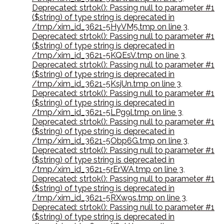
Deprecated: strtok(): Passing null to parameter #1
($string) of type string is deprecated in
/tmp/xim_id_3621-5HyVM5.tmp on line 3
,
Deprecated: strtok(): Passing null to parameter #1
($string) of type string is deprecated in
/tmp/xim_id_3621-5KQEsV.tmp on line 3
,
Deprecated: strtok(): Passing null to parameter #1
($string) of type string is deprecated in
/tmp/xim_id_3621-5KsjUn.tmp on line 3
,
Deprecated: strtok(): Passing null to parameter #1
($string) of type string is deprecated in
/tmp/xim_id_3621-5LPg9l.tmp on line 3
,
Deprecated: strtok(): Passing null to parameter #1
($string) of type string is deprecated in
/tmp/xim_id_3621-5Obp6G.tmp on line 3
,
Deprecated: strtok(): Passing null to parameter #1
($string) of type string is deprecated in
/tmp/xim_id_3621-5rErWA.tmp on line 3
,
Deprecated: strtok(): Passing null to parameter #1
($string) of type string is deprecated in
/tmp/xim_id_3621-5RXw9s.tmp on line 3
,
Deprecated: strtok(): Passing null to parameter #1
($string) of type string is deprecated in