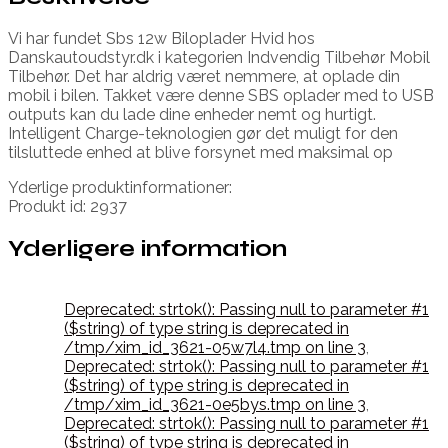
Vi har fundet Sbs 12w Biloplader Hvid hos
Danskautoudstyr.dk i kategorien Indvendig Tilbehør Mobil
Tilbehør. Det har aldrig været nemmere, at oplade din
mobil i bilen. Takket være denne SBS oplader med to USB
outputs kan du lade dine enheder nemt og hurtigt.
Intelligent Charge-teknologien gør det muligt for den
tilsluttede enhed at blive forsynet med maksimal op
Yderlige produktinformationer:
Produkt id: 2937
Yderligere information
Deprecated: strtok(): Passing null to parameter #1
($string) of type string is deprecated in
/tmp/xim_id_3621-05w7l4.tmp on line 3
,
Deprecated: strtok(): Passing null to parameter #1
($string) of type string is deprecated in
/tmp/xim_id_3621-0e5bys.tmp on line 3
,
Deprecated: strtok(): Passing null to parameter #1
($string) of type string is deprecated in