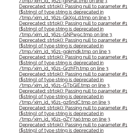
/tmp/xim_id_3621-gjNPat.tmp on line 3
,
Deprecated: strtok(): Passing null to parameter #1
($string) of type string is deprecated in
/tmp/xim_id_3621-GkX9Ld.tmp on line 3
,
Deprecated: strtok(): Passing null to parameter #1
($string) of type string is deprecated in
/tmp/xim_id_3621-GNPw9c.tmp on line 3
,
Deprecated: strtok(): Passing null to parameter #1
($string) of type string is deprecated in
/tmp/xim_id_3621-gqkmdk.tmp on line 3
,
Deprecated: strtok(): Passing null to parameter #1
($string) of type string is deprecated in
/tmp/xim_id_3621-GrzhFh.tmp on line 3
,
Deprecated: strtok(): Passing null to parameter #1
($string) of type string is deprecated in
/tmp/xim_id_3621-GTbGiE.tmp on line 3
,
Deprecated: strtok(): Passing null to parameter #1
($string) of type string is deprecated in
/tmp/xim_id_3621-gz6ndC.tmp on line 3
,
Deprecated: strtok(): Passing null to parameter #1
($string) of type string is deprecated in
/tmp/xim_id_3621-gZY7a0.tmp on line 3
,
Deprecated: strtok(): Passing null to parameter #1
($string) of type string is deprecated in