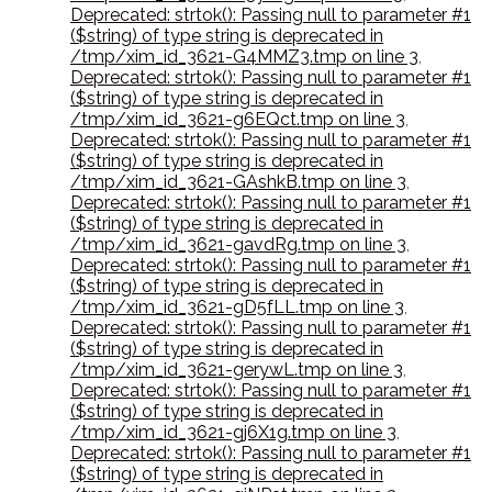
Deprecated: strtok(): Passing null to parameter #1
($string) of type string is deprecated in
/tmp/xim_id_3621-G4MMZ3.tmp on line 3
,
Deprecated: strtok(): Passing null to parameter #1
($string) of type string is deprecated in
/tmp/xim_id_3621-g6EQct.tmp on line 3
,
Deprecated: strtok(): Passing null to parameter #1
($string) of type string is deprecated in
/tmp/xim_id_3621-GAshkB.tmp on line 3
,
Deprecated: strtok(): Passing null to parameter #1
($string) of type string is deprecated in
/tmp/xim_id_3621-gavdRg.tmp on line 3
,
Deprecated: strtok(): Passing null to parameter #1
($string) of type string is deprecated in
/tmp/xim_id_3621-gD5fLL.tmp on line 3
,
Deprecated: strtok(): Passing null to parameter #1
($string) of type string is deprecated in
/tmp/xim_id_3621-gerywL.tmp on line 3
,
Deprecated: strtok(): Passing null to parameter #1
($string) of type string is deprecated in
/tmp/xim_id_3621-gj6X1g.tmp on line 3
,
Deprecated: strtok(): Passing null to parameter #1
($string) of type string is deprecated in