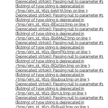
Deprecated: strtok(): Passing null to parameter #1
($string) of type string is deprecated in
/tmp/xim_id_3621-beVr7A.tmp on line 3
,
Deprecated: strtok(): Passing null to parameter #1
($string) of type string is deprecated in
/tmp/xim_id_3621-BExc22.tmp on line 3
,
Deprecated: strtok(): Passing null to parameter #1
($string) of type string is deprecated in
/tmp/xim_id_3621-Bo6MuZ.tmp on line 3
,
Deprecated: strtok(): Passing null to parameter #1
($string) of type string is deprecated in
/tmp/xim_id_3621-BpmPXs.tmp on line 3
,
Deprecated: strtok(): Passing null to parameter #1
($string) of type string is deprecated in
/tmp/xim_id_3621-BQ2Sbn.tmp on line 3
,
Deprecated: strtok(): Passing null to parameter #1
($string) of type string is deprecated in
/tmp/xim_id_3621-Bquboa.tmp on line 3
,
Deprecated: strtok(): Passing null to parameter #1
($string) of type string is deprecated in
/tmp/xim_id_3621-Bsr5J1.tmp on line 3
,
Deprecated: strtok(): Passing null to parameter #1
($string) of type string is deprecated in
/tmp/xim_id_3621-BsRu9V.tmp on line 3
,