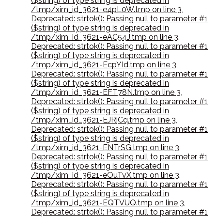
($string) of type string is deprecated in
/tmp/xim_id_3621-e4pL0W.tmp on line 3
,
Deprecated: strtok(): Passing null to parameter #1
($string) of type string is deprecated in
/tmp/xim_id_3621-eAC54J.tmp on line 3
,
Deprecated: strtok(): Passing null to parameter #1
($string) of type string is deprecated in
/tmp/xim_id_3621-EcpYId.tmp on line 3
,
Deprecated: strtok(): Passing null to parameter #1
($string) of type string is deprecated in
/tmp/xim_id_3621-EFT78N.tmp on line 3
,
Deprecated: strtok(): Passing null to parameter #1
($string) of type string is deprecated in
/tmp/xim_id_3621-EJRjCq.tmp on line 3
,
Deprecated: strtok(): Passing null to parameter #1
($string) of type string is deprecated in
/tmp/xim_id_3621-ENTrSG.tmp on line 3
,
Deprecated: strtok(): Passing null to parameter #1
($string) of type string is deprecated in
/tmp/xim_id_3621-eOuTvX.tmp on line 3
,
Deprecated: strtok(): Passing null to parameter #1
($string) of type string is deprecated in
/tmp/xim_id_3621-EQTVUQ.tmp on line 3
,
Deprecated: strtok(): Passing null to parameter #1