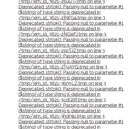
/tmp/xim_id_3621-26uUTi.tmp on line 3
,
Deprecated: strtok(): Passing null to parameter #1
($string) of type string is deprecated in
/tmp/xim_id_3621-2IjWGa.tmp on line 3
,
Deprecated: strtok(): Passing null to parameter #1
($string) of type string is deprecated in
/tmp/xim_id_3621-2NQeFJ.tmp on line 3
,
Deprecated: strtok(): Passing null to parameter #1
($string) of type string is deprecated in
/tmp/xim_id_3621-2qcTJZ.tmp on line 3
,
Deprecated: strtok(): Passing null to parameter #1
($string) of type string is deprecated in
/tmp/xim_id_3621-2T9AYQ.tmp on line 3
,
Deprecated: strtok(): Passing null to parameter #1
($string) of type string is deprecated in
/tmp/xim_id_3621-3bn5LZ.tmp on line 3
,
Deprecated: strtok(): Passing null to parameter #1
($string) of type string is deprecated in
/tmp/xim_id_3621-3cdGtR.tmp on line 3
,
Deprecated: strtok(): Passing null to parameter #1
($string) of type string is deprecated in
/tmp/xim_id_3621-3hdHjp.tmp on line 3
,
Deprecated: strtok(): Passing null to parameter #1
($string) of type string is deprecated in