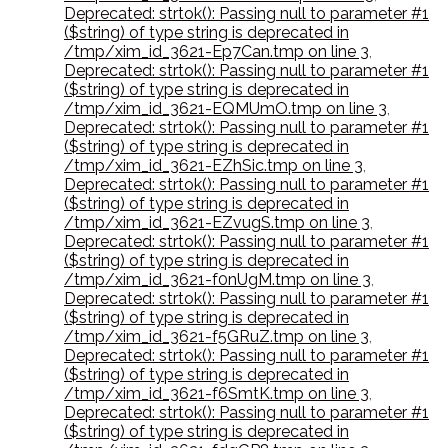
Deprecated: strtok(): Passing null to parameter #1
($string) of type string is deprecated in
/tmp/xim_id_3621-Ep7Can.tmp on line 3
,
Deprecated: strtok(): Passing null to parameter #1
($string) of type string is deprecated in
/tmp/xim_id_3621-EQMUmO.tmp on line 3
,
Deprecated: strtok(): Passing null to parameter #1
($string) of type string is deprecated in
/tmp/xim_id_3621-EZhSic.tmp on line 3
,
Deprecated: strtok(): Passing null to parameter #1
($string) of type string is deprecated in
/tmp/xim_id_3621-EZvugS.tmp on line 3
,
Deprecated: strtok(): Passing null to parameter #1
($string) of type string is deprecated in
/tmp/xim_id_3621-f0nUgM.tmp on line 3
,
Deprecated: strtok(): Passing null to parameter #1
($string) of type string is deprecated in
/tmp/xim_id_3621-f5GRuZ.tmp on line 3
,
Deprecated: strtok(): Passing null to parameter #1
($string) of type string is deprecated in
/tmp/xim_id_3621-f6SmtK.tmp on line 3
,
Deprecated: strtok(): Passing null to parameter #1
($string) of type string is deprecated in