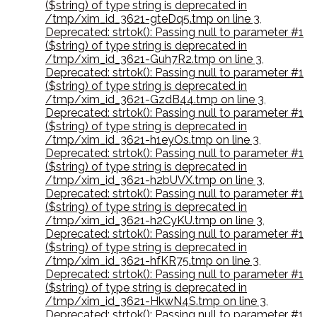
($string) of type string is deprecated in
/tmp/xim_id_3621-gteDq5.tmp on line 3
,
Deprecated: strtok(): Passing null to parameter #1
($string) of type string is deprecated in
/tmp/xim_id_3621-Guh7R2.tmp on line 3
,
Deprecated: strtok(): Passing null to parameter #1
($string) of type string is deprecated in
/tmp/xim_id_3621-GzdB44.tmp on line 3
,
Deprecated: strtok(): Passing null to parameter #1
($string) of type string is deprecated in
/tmp/xim_id_3621-h1eyOs.tmp on line 3
,
Deprecated: strtok(): Passing null to parameter #1
($string) of type string is deprecated in
/tmp/xim_id_3621-h2bUVX.tmp on line 3
,
Deprecated: strtok(): Passing null to parameter #1
($string) of type string is deprecated in
/tmp/xim_id_3621-h2CyKU.tmp on line 3
,
Deprecated: strtok(): Passing null to parameter #1
($string) of type string is deprecated in
/tmp/xim_id_3621-hfKR75.tmp on line 3
,
Deprecated: strtok(): Passing null to parameter #1
($string) of type string is deprecated in
/tmp/xim_id_3621-HkwN4S.tmp on line 3
,
Deprecated: strtok(): Passing null to parameter #1