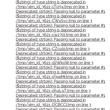
($string) of type string is deprecated in
/tmp/xim_id_3621-cTjz5x.tmp on line 3
,
Deprecated: strtok(): Passing null to parameter #1
($string) of type string is deprecated in
/tmp/xim_id_3621-CWxSvc.tmp on line 3
,
Deprecated: strtok(): Passing null to parameter #1
($string) of type string is deprecated in
/tmp/xim_id_3621-cwz70j.tmp on line 3
,
Deprecated: strtok(): Passing null to parameter #1
($string) of type string is deprecated in
/tmp/xim_id_3621-CZcuIq.tmp on line 3
,
Deprecated: strtok(): Passing null to parameter #1
($string) of type string is deprecated in
/tmp/xim_id_3621-d2WkoW.tmp on line 3
,
Deprecated: strtok(): Passing null to parameter #1
($string) of type string is deprecated in
/tmp/xim_id_3621-d3xeMr.tmp on line 3
,
Deprecated: strtok(): Passing null to parameter #1
($string) of type string is deprecated in
/tmp/xim_id_3621-d5qL9T.tmp on line 3
,
Deprecated: strtok(): Passing null to parameter #1
($string) of type string is deprecated in
/tmp/xim_id_3621-DCBCCI.tmp on line 3
,
Deprecated: strtok(): Passing null to parameter #1