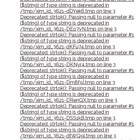
($string) of type string is deprecated in
/tmp/xim_id_3621-dDYek6.tmp on line 3
,
Deprecated: strtok(): Passing null to parameter #1
($string) of type string is deprecated in
/tmp/xim_id_3621-DEo7vN.tmp on line 3
,
Deprecated: strtok(): Passing null to parameter #1
($string) of type string is deprecated in
/tmp/xim_id_3621-dKFu74.tmp on line 3
,
Deprecated: strtok(): Passing null to parameter #1
($string) of type string is deprecated in
/tmp/xim_id_3621-DKNyr4.tmp on line 3
,
Deprecated: strtok(): Passing null to parameter #1
($string) of type string is deprecated in
/tmp/xim_id_3621-Dm8f9I.tmp on line 3
,
Deprecated: strtok(): Passing null to parameter #1
($string) of type string is deprecated in
/tmp/xim_id_3621-DRenQX.tmp on line 3
,
Deprecated: strtok(): Passing null to parameter #1
($string) of type string is deprecated in
/tmp/xim_id_3621-DSS1kB.tmp on line 3
,
Deprecated: strtok(): Passing null to parameter #1
($string) of type string is deprecated in
/tmp/xim_id_3621-dtWQ9l.tmp on line 3
,