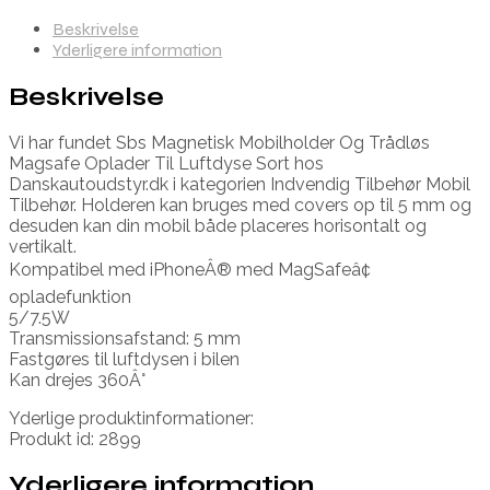
Beskrivelse
Yderligere information
Beskrivelse
Vi har fundet Sbs Magnetisk Mobilholder Og Trådløs
Magsafe Oplader Til Luftdyse Sort hos
Danskautoudstyr.dk i kategorien Indvendig Tilbehør Mobil
Tilbehør. Holderen kan bruges med covers op til 5 mm og
desuden kan din mobil både placeres horisontalt og
vertikalt.
Kompatibel med iPhoneÂ® med MagSafeâ¢
opladefunktion
5/7.5W
Transmissionsafstand: 5 mm
Fastgøres til luftdysen i bilen
Kan drejes 360Â°
Yderlige produktinformationer:
Produkt id: 2899
Yderligere information