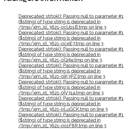
Deprecated: strtok(): Passing null to parameter #1
($string) of type string is deprecated in
/tmp/xim_id_3621-0cUp1B.tmp on line 3
,
Deprecated: strtok(): Passing null to parameter #1
($string) of type string is deprecated in
/tmp/xim_id_3621-0cxiE7.tmp on line 3
,
Deprecated: strtok(): Passing null to parameter #1
($string) of type string is deprecated in
/tmp/xim_id_3621-0Grjle.tmp on line 3
,
Deprecated: strtok(): Passing null to parameter #1
($string) of type string is deprecated in
/tmp/xim_id_3621-0iK3PZ.tmp on line 3
,
Deprecated: strtok(): Passing null to parameter #1
($string) of type string is deprecated in
/tmp/xim_id_3621-0jV31a.tmp on line 3
,
Deprecated: strtok(): Passing null to parameter #1
($string) of type string is deprecated in
/tmp/xim_id_3621-0LuGCK.tmp on line 3
,
Deprecated: strtok(): Passing null to parameter #1
($string) of type string is deprecated in
/tmp/xim_id_3621-0o1F8R.tmp on line 3
,