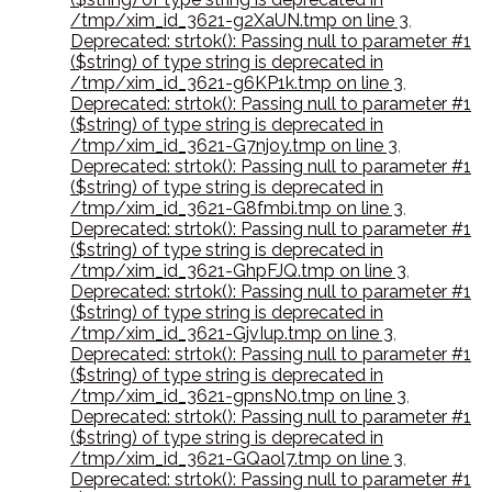
/tmp/xim_id_3621-g2XaUN.tmp on line 3
,
Deprecated: strtok(): Passing null to parameter #1
($string) of type string is deprecated in
/tmp/xim_id_3621-g6KP1k.tmp on line 3
,
Deprecated: strtok(): Passing null to parameter #1
($string) of type string is deprecated in
/tmp/xim_id_3621-G7njoy.tmp on line 3
,
Deprecated: strtok(): Passing null to parameter #1
($string) of type string is deprecated in
/tmp/xim_id_3621-G8fmbi.tmp on line 3
,
Deprecated: strtok(): Passing null to parameter #1
($string) of type string is deprecated in
/tmp/xim_id_3621-GhpFJQ.tmp on line 3
,
Deprecated: strtok(): Passing null to parameter #1
($string) of type string is deprecated in
/tmp/xim_id_3621-GjvIup.tmp on line 3
,
Deprecated: strtok(): Passing null to parameter #1
($string) of type string is deprecated in
/tmp/xim_id_3621-gpnsN0.tmp on line 3
,
Deprecated: strtok(): Passing null to parameter #1
($string) of type string is deprecated in
/tmp/xim_id_3621-GQaol7.tmp on line 3
,
Deprecated: strtok(): Passing null to parameter #1