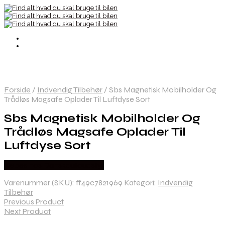
Forside
/
Indvendig Tilbehør
/
Sbs Magnetisk Mobilholder Og
Trådløs Magsafe Oplader Til Luftdyse Sort
Sbs Magnetisk Mobilholder Og
Trådløs Magsafe Oplader Til
Luftdyse Sort
Købes hos Danskautoudstyr
Varenummer (SKU):
ff49c7821969
Kategori:
Indvendig
Tilbehør
Previous Product
Next Product