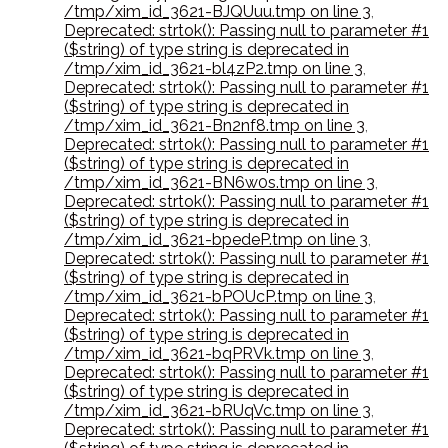
/tmp/xim_id_3621-BJQUuu.tmp on line 3
,
Deprecated: strtok(): Passing null to parameter #1
($string) of type string is deprecated in
/tmp/xim_id_3621-bl4zP2.tmp on line 3
,
Deprecated: strtok(): Passing null to parameter #1
($string) of type string is deprecated in
/tmp/xim_id_3621-Bn2nf8.tmp on line 3
,
Deprecated: strtok(): Passing null to parameter #1
($string) of type string is deprecated in
/tmp/xim_id_3621-BN6w0s.tmp on line 3
,
Deprecated: strtok(): Passing null to parameter #1
($string) of type string is deprecated in
/tmp/xim_id_3621-bpedeP.tmp on line 3
,
Deprecated: strtok(): Passing null to parameter #1
($string) of type string is deprecated in
/tmp/xim_id_3621-bPOUcP.tmp on line 3
,
Deprecated: strtok(): Passing null to parameter #1
($string) of type string is deprecated in
/tmp/xim_id_3621-bqPRVk.tmp on line 3
,
Deprecated: strtok(): Passing null to parameter #1
($string) of type string is deprecated in
/tmp/xim_id_3621-bRUqVc.tmp on line 3
,
Deprecated: strtok(): Passing null to parameter #1