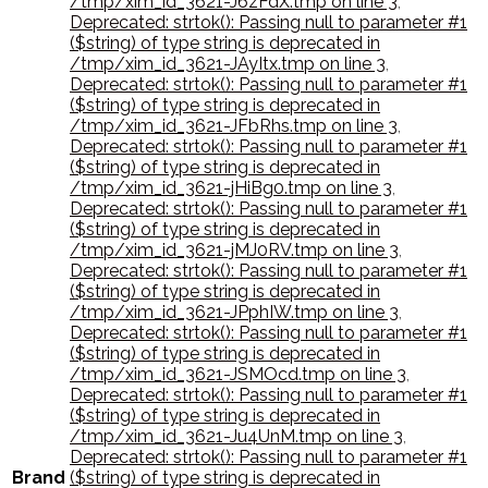
/tmp/xim_id_3621-J6zFdX.tmp on line 3
,
Deprecated: strtok(): Passing null to parameter #1
($string) of type string is deprecated in
/tmp/xim_id_3621-JAyItx.tmp on line 3
,
Deprecated: strtok(): Passing null to parameter #1
($string) of type string is deprecated in
/tmp/xim_id_3621-JFbRhs.tmp on line 3
,
Deprecated: strtok(): Passing null to parameter #1
($string) of type string is deprecated in
/tmp/xim_id_3621-jHiBg0.tmp on line 3
,
Deprecated: strtok(): Passing null to parameter #1
($string) of type string is deprecated in
/tmp/xim_id_3621-jMJ0RV.tmp on line 3
,
Deprecated: strtok(): Passing null to parameter #1
($string) of type string is deprecated in
/tmp/xim_id_3621-JPphIW.tmp on line 3
,
Deprecated: strtok(): Passing null to parameter #1
($string) of type string is deprecated in
/tmp/xim_id_3621-JSMOcd.tmp on line 3
,
Deprecated: strtok(): Passing null to parameter #1
($string) of type string is deprecated in
/tmp/xim_id_3621-Ju4UnM.tmp on line 3
,
Deprecated: strtok(): Passing null to parameter #1
Brand
($string) of type string is deprecated in