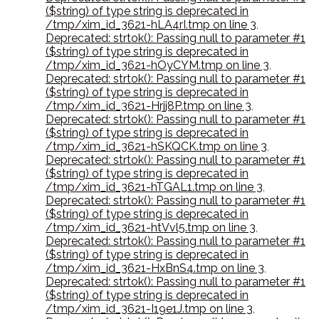
($string) of type string is deprecated in
/tmp/xim_id_3621-hLA4rI.tmp on line 3
,
Deprecated: strtok(): Passing null to parameter #1
($string) of type string is deprecated in
/tmp/xim_id_3621-hOyCYM.tmp on line 3
,
Deprecated: strtok(): Passing null to parameter #1
($string) of type string is deprecated in
/tmp/xim_id_3621-Hrjj8P.tmp on line 3
,
Deprecated: strtok(): Passing null to parameter #1
($string) of type string is deprecated in
/tmp/xim_id_3621-hSKQCK.tmp on line 3
,
Deprecated: strtok(): Passing null to parameter #1
($string) of type string is deprecated in
/tmp/xim_id_3621-hTGAL1.tmp on line 3
,
Deprecated: strtok(): Passing null to parameter #1
($string) of type string is deprecated in
/tmp/xim_id_3621-htVvl5.tmp on line 3
,
Deprecated: strtok(): Passing null to parameter #1
($string) of type string is deprecated in
/tmp/xim_id_3621-HxBnS4.tmp on line 3
,
Deprecated: strtok(): Passing null to parameter #1
($string) of type string is deprecated in
/tmp/xim_id_3621-I19e1J.tmp on line 3
,