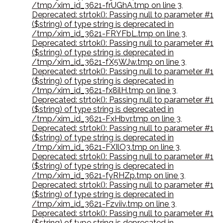
/tmp/xim_id_3621-frUGhA.tmp on line 3
,
Deprecated: strtok(): Passing null to parameter #1
($string) of type string is deprecated in
/tmp/xim_id_3621-FRYFbL.tmp on line 3
,
Deprecated: strtok(): Passing null to parameter #1
($string) of type string is deprecated in
/tmp/xim_id_3621-fX5WJw.tmp on line 3
,
Deprecated: strtok(): Passing null to parameter #1
($string) of type string is deprecated in
/tmp/xim_id_3621-fx8ilH.tmp on line 3
,
Deprecated: strtok(): Passing null to parameter #1
($string) of type string is deprecated in
/tmp/xim_id_3621-FxHbvr.tmp on line 3
,
Deprecated: strtok(): Passing null to parameter #1
($string) of type string is deprecated in
/tmp/xim_id_3621-FXIlO3.tmp on line 3
,
Deprecated: strtok(): Passing null to parameter #1
($string) of type string is deprecated in
/tmp/xim_id_3621-fyRHZp.tmp on line 3
,
Deprecated: strtok(): Passing null to parameter #1
($string) of type string is deprecated in
/tmp/xim_id_3621-Fzviiv.tmp on line 3
,
Deprecated: strtok(): Passing null to parameter #1
($string) of type string is deprecated in