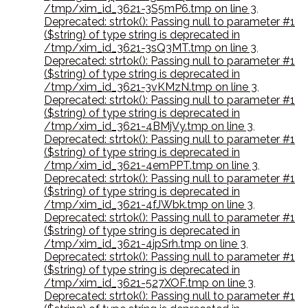
/tmp/xim_id_3621-3S5mP6.tmp on line 3
,
Deprecated: strtok(): Passing null to parameter #1
($string) of type string is deprecated in
/tmp/xim_id_3621-3sQ3MT.tmp on line 3
,
Deprecated: strtok(): Passing null to parameter #1
($string) of type string is deprecated in
/tmp/xim_id_3621-3vKMzN.tmp on line 3
,
Deprecated: strtok(): Passing null to parameter #1
($string) of type string is deprecated in
/tmp/xim_id_3621-4BMjVy.tmp on line 3
,
Deprecated: strtok(): Passing null to parameter #1
($string) of type string is deprecated in
/tmp/xim_id_3621-4emPPT.tmp on line 3
,
Deprecated: strtok(): Passing null to parameter #1
($string) of type string is deprecated in
/tmp/xim_id_3621-4fJWbk.tmp on line 3
,
Deprecated: strtok(): Passing null to parameter #1
($string) of type string is deprecated in
/tmp/xim_id_3621-4jpSrh.tmp on line 3
,
Deprecated: strtok(): Passing null to parameter #1
($string) of type string is deprecated in
/tmp/xim_id_3621-527XOF.tmp on line 3
,
Deprecated: strtok(): Passing null to parameter #1