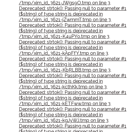
/tmp/xim_id_3621-JWgs9O.tmp on line 3
,
Deprecated: strtok(): Passing null to parameter #1
($string) of type string is deprecated in
/tmp/xim_id_3621-jZwmmT.tmp on line 3
,
Deprecated: strtok(): Passing null to parameter #1
($string) of type string is deprecated in
/tmp/xim_id_3621-K4uPYo.tmp on line 3
,
Deprecated: strtok(): Passing null to parameter #1
($string) of type string is deprecated in
/tmp/xim_id_3621-kApFfY.tmp on line 3
,
Deprecated: strtok(): Passing null to parameter #1
($string) of type string is deprecated in
/tmp/xim_id_3621-KbRLBB.tmp on line 3
,
Deprecated: strtok(): Passing null to parameter #1
($string) of type string is deprecated in
/tmp/xim_id_3621-kcthKk.tmp on line 3
,
Deprecated: strtok(): Passing null to parameter #1
($string) of type string is deprecated in
/tmp/xim_id_3621-kETFww.tmp on line 3
,
Deprecated: strtok(): Passing null to parameter #1
($string) of type string is deprecated in
/tmp/xim_id_3621-kgJyWJ.tmp on line 3
,
Deprecated: strtok(): Passing null to parameter #1
($string) of type string is deprecated in