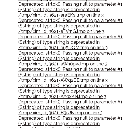
Deprecated: strtok(): Passing null to parameter #1
($string) of type string is deprecated in
/tmp/xim_id_3621-araEKs.tmp on line 3
,
Deprecated: strtok(): Passing null to parameter #1
($string) of type string is deprecated in
/tmp/xim_id_3621-aTVrnG.tmp on line 3
,
Deprecated: strtok(): Passing null to parameter #1
($string) of type string is deprecated in
/tmp/xim_id_3621-au5DQM.tmp on line 3
,
Deprecated: strtok(): Passing null to parameter #1
($string) of type string is deprecated in
/tmp/xim_id_3621-aWn0pw.tmp on line 3
,
Deprecated: strtok(): Passing null to parameter #1
($string) of type string is deprecated in
/tmp/xim_id_3621-AWq2BE.tmp on line 3
,
Deprecated: strtok(): Passing null to parameter #1
($string) of type string is deprecated in
/tmp/xim_id_3621-AY0xKN.tmp on line 3
,
Deprecated: strtok(): Passing null to parameter #1
($string) of type string is deprecated in
/tmp/xim_id_3621-B3rUIv.tmp on line 3
,
Deprecated: strtok(): Passing null to parameter #1
($string) of type string is deprecated in