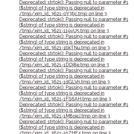
Deprecated: strtok(): Passing null to parameter #1
($string) of type string is deprecated in
/tmp/xim_id_3621-0Y3tjc.tmp on line 3
,
Deprecated: strtok(): Passing null to parameter #1
($string) of type string is deprecated in
/tmp/xim_id_3621-119vU5.tmp on line 3
,
Deprecated: strtok(): Passing null to parameter #1
($string) of type string is deprecated in
/tmp/xim_id_3621-1bkTNu.tmp on line 3
,
Deprecated: strtok(): Passing null to parameter #1
($string) of type string is deprecated in
/tmp/xim_id_3621-1DDj8e.tmp on line 3
,
Deprecated: strtok(): Passing null to parameter #1
($string) of type string is deprecated in
/tmp/xim_id_3621-1dGLVn.tmp on line 3
,
Deprecated: strtok(): Passing null to parameter #1
($string) of type string is deprecated in
/tmp/xim_id_3621-1FS6AH.tmp on line 3
,
Deprecated: strtok(): Passing null to parameter #1
($string) of type string is deprecated in
/tmp/xim_id_3621-1M8qeJ.tmp on line 3
,
Deprecated: strtok(): Passing null to parameter #1
($string) of type string is deprecated in
/tmp/xim_id_3621-1nZHE4.tmp on line 3
,