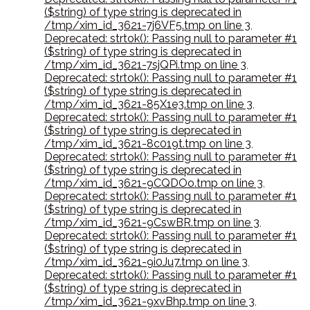
($string) of type string is deprecated in
/tmp/xim_id_3621-7j6VF5.tmp on line 3
,
Deprecated: strtok(): Passing null to parameter #1
($string) of type string is deprecated in
/tmp/xim_id_3621-7sjQPi.tmp on line 3
,
Deprecated: strtok(): Passing null to parameter #1
($string) of type string is deprecated in
/tmp/xim_id_3621-85X1e3.tmp on line 3
,
Deprecated: strtok(): Passing null to parameter #1
($string) of type string is deprecated in
/tmp/xim_id_3621-8c019t.tmp on line 3
,
Deprecated: strtok(): Passing null to parameter #1
($string) of type string is deprecated in
/tmp/xim_id_3621-9CQDOo.tmp on line 3
,
Deprecated: strtok(): Passing null to parameter #1
($string) of type string is deprecated in
/tmp/xim_id_3621-9CswBR.tmp on line 3
,
Deprecated: strtok(): Passing null to parameter #1
($string) of type string is deprecated in
/tmp/xim_id_3621-9i0Ju7.tmp on line 3
,
Deprecated: strtok(): Passing null to parameter #1
($string) of type string is deprecated in
/tmp/xim_id_3621-9xvBhp.tmp on line 3
,