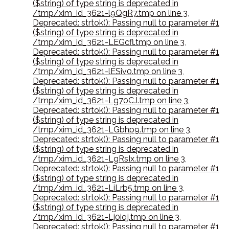
($string) of type string is deprecated in
/tmp/xim_id_3621-l9QgR7.tmp on line 3
,
Deprecated: strtok(): Passing null to parameter #1
($string) of type string is deprecated in
/tmp/xim_id_3621-LEGcfl.tmp on line 3
,
Deprecated: strtok(): Passing null to parameter #1
($string) of type string is deprecated in
/tmp/xim_id_3621-lESiv0.tmp on line 3
,
Deprecated: strtok(): Passing null to parameter #1
($string) of type string is deprecated in
/tmp/xim_id_3621-Lg70CJ.tmp on line 3
,
Deprecated: strtok(): Passing null to parameter #1
($string) of type string is deprecated in
/tmp/xim_id_3621-LGbhp9.tmp on line 3
,
Deprecated: strtok(): Passing null to parameter #1
($string) of type string is deprecated in
/tmp/xim_id_3621-LgRsIx.tmp on line 3
,
Deprecated: strtok(): Passing null to parameter #1
($string) of type string is deprecated in
/tmp/xim_id_3621-LiLrb5.tmp on line 3
,
Deprecated: strtok(): Passing null to parameter #1
($string) of type string is deprecated in
/tmp/xim_id_3621-Lj0iqj.tmp on line 3
,
Deprecated: strtok(): Passing null to parameter #1