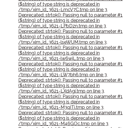
($string) of type string is deprecated in
/tmp/xim_id_3621-LmcV7C.tmp on line 3
,
Deprecated: strtok(): Passing null to parameter #1
($string) of type string is deprecated in
/tmp/xim_id_3621-LPbDzn.tmp on line 3
,
Deprecated: strtok(): Passing null to parameter #1
($string) of type string is deprecated in
/tmp/xim_id_3621-lseWUM.tmp on line 3
,
Deprecated: strtok(): Passing null to parameter #1
($string) of type string is deprecated in
/tmp/xim_id_3621-lw6wjL.tmp on line 3
,
Deprecated: strtok(): Passing null to parameter #1
($string) of type string is deprecated in
/tmp/xim_id_3621-LW7bh6.tmp on line 3
,
Deprecated: strtok(): Passing null to parameter #1
($string) of type string is deprecated in
/tmp/xim_id_3621-LXdAgi.tmp on line 3
,
Deprecated: strtok(): Passing null to parameter #1
($string) of type string is deprecated in
/tmp/xim_id_3621-M3qITi.tmp on line 3
,
Deprecated: strtok(): Passing null to parameter #1
($string) of type string is deprecated in
/tmp/xim_id_3621-M46GOc.tmp on line 3
,