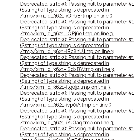
Deprecated: strtok(): Passing null to parameter #1
($string) of type string is deprecated in
/tmp/xim_id_3621-iOPuBr.tmp on line 3
,
Deprecated: strtok(): Passing null to parameter #1
($string) of type string is deprecated in
/tmp/xim_id_3621-IQRj6e.tmp on line 3
,
Deprecated: strtok(): Passing null to parameter #1
($string) of type string is deprecated in
/tmp/xim_id_3621-iRc8hU.tmp on line 3
,
Deprecated: strtok(): Passing null to parameter #1
($string) of type string is deprecated in
/tmp/xim_id_3621-ISd2BY.tmp on line 3
,
Deprecated: strtok(): Passing null to parameter #1
($string) of type string is deprecated in
/tmp/xim_id_3621-itg0jp.tmp on line 3
,
Deprecated: strtok(): Passing null to parameter #1
($string) of type string is deprecated in
/tmp/xim_id_3621-ivp0iA.tmp on line 3
,
Deprecated: strtok(): Passing null to parameter #1
($string) of type string is deprecated in
/tmp/xim_id_3621-iYJGaq.tmp on line 3
,
Deprecated: strtok(): Passing null to parameter #1
($string) of type string is deprecated in