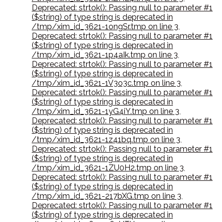
Deprecated: strtok(): Passing null to parameter #1
($string) of type string is deprecated in
/tmp/xim_id_3621-1ongSr.tmp on line 3
,
Deprecated: strtok(): Passing null to parameter #1
($string) of type string is deprecated in
/tmp/xim_id_3621-1p4aIk.tmp on line 3
,
Deprecated: strtok(): Passing null to parameter #1
($string) of type string is deprecated in
/tmp/xim_id_3621-1V3o3c.tmp on line 3
,
Deprecated: strtok(): Passing null to parameter #1
($string) of type string is deprecated in
/tmp/xim_id_3621-1yG4iY.tmp on line 3
,
Deprecated: strtok(): Passing null to parameter #1
($string) of type string is deprecated in
/tmp/xim_id_3621-1z41bq.tmp on line 3
,
Deprecated: strtok(): Passing null to parameter #1
($string) of type string is deprecated in
/tmp/xim_id_3621-1ZU0H2.tmp on line 3
,
Deprecated: strtok(): Passing null to parameter #1
($string) of type string is deprecated in
/tmp/xim_id_3621-217bXG.tmp on line 3
,
Deprecated: strtok(): Passing null to parameter #1
($string) of type string is deprecated in