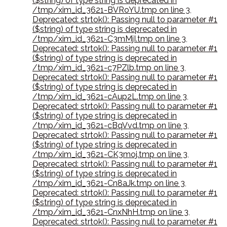
($string) of type string is deprecated in
/tmp/xim_id_3621-BVRoYU.tmp on line 3
,
Deprecated: strtok(): Passing null to parameter #1
($string) of type string is deprecated in
/tmp/xim_id_3621-C3mMjI.tmp on line 3
,
Deprecated: strtok(): Passing null to parameter #1
($string) of type string is deprecated in
/tmp/xim_id_3621-c7PZlb.tmp on line 3
,
Deprecated: strtok(): Passing null to parameter #1
($string) of type string is deprecated in
/tmp/xim_id_3621-cAup2L.tmp on line 3
,
Deprecated: strtok(): Passing null to parameter #1
($string) of type string is deprecated in
/tmp/xim_id_3621-cBqVvd.tmp on line 3
,
Deprecated: strtok(): Passing null to parameter #1
($string) of type string is deprecated in
/tmp/xim_id_3621-CK3moj.tmp on line 3
,
Deprecated: strtok(): Passing null to parameter #1
($string) of type string is deprecated in
/tmp/xim_id_3621-Cn8aJk.tmp on line 3
,
Deprecated: strtok(): Passing null to parameter #1
($string) of type string is deprecated in
/tmp/xim_id_3621-CnxNhH.tmp on line 3
,
Deprecated: strtok(): Passing null to parameter #1