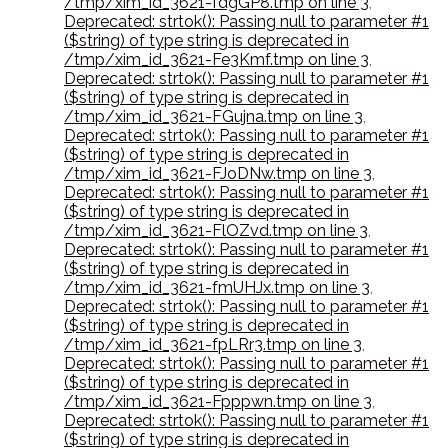
/tmp/xim_id_3621-fdgGP8.tmp on line 3
,
Deprecated: strtok(): Passing null to parameter #1
($string) of type string is deprecated in
/tmp/xim_id_3621-Fe3Kmf.tmp on line 3
,
Deprecated: strtok(): Passing null to parameter #1
($string) of type string is deprecated in
/tmp/xim_id_3621-FGujna.tmp on line 3
,
Deprecated: strtok(): Passing null to parameter #1
($string) of type string is deprecated in
/tmp/xim_id_3621-FJoDNw.tmp on line 3
,
Deprecated: strtok(): Passing null to parameter #1
($string) of type string is deprecated in
/tmp/xim_id_3621-FlOZvd.tmp on line 3
,
Deprecated: strtok(): Passing null to parameter #1
($string) of type string is deprecated in
/tmp/xim_id_3621-fmUHJx.tmp on line 3
,
Deprecated: strtok(): Passing null to parameter #1
($string) of type string is deprecated in
/tmp/xim_id_3621-fpLRr3.tmp on line 3
,
Deprecated: strtok(): Passing null to parameter #1
($string) of type string is deprecated in
/tmp/xim_id_3621-Fpppwn.tmp on line 3
,
Deprecated: strtok(): Passing null to parameter #1
($string) of type string is deprecated in