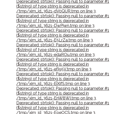
Deprecated: strtok(): Passing null to parameter #1
($string) of type string is deprecated in
/tmp/xim_id_3621-dV0QUR.tmp on line 3
,
Deprecated: strtok(): Passing null to parameter #1
($string) of type string is deprecated in
/tmp/xim_id_3621-DwPjwn.tmp on line 3
,
Deprecated: strtok(): Passing null to parameter #1
($string) of type string is deprecated in
/tmp/xim_id_3621-E5LrZa.tmp on line 3
,
Deprecated: strtok(): Passing null to parameter #1
($string) of type string is deprecated in
/tmp/xim_id_3621-edaROu.tmp on line 3
,
Deprecated: strtok(): Passing null to parameter #1
($string) of type string is deprecated in
/tmp/xim_id_3621-efI95V.tmp on line 3
,
Deprecated: strtok(): Passing null to parameter #1
($string) of type string is deprecated in
/tmp/xim_id_3621-EiXifS.tmp on line 3
,
Deprecated: strtok(): Passing null to parameter #1
($string) of type string is deprecated in
/tmp/xim_id_3621-EnW8WI.tmp on line 3
,
Deprecated: strtok(): Passing null to parameter #1
($string) of type string is deprecated in
/tmp/xim_id_3621-EoeOCS.tmp on line 3
,