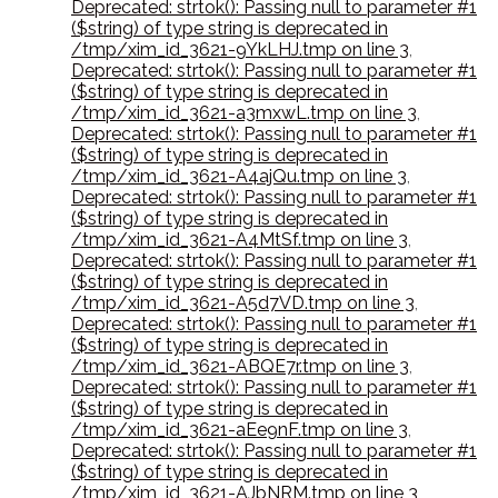
Deprecated: strtok(): Passing null to parameter #1
($string) of type string is deprecated in
/tmp/xim_id_3621-9YkLHJ.tmp on line 3
,
Deprecated: strtok(): Passing null to parameter #1
($string) of type string is deprecated in
/tmp/xim_id_3621-a3mxwL.tmp on line 3
,
Deprecated: strtok(): Passing null to parameter #1
($string) of type string is deprecated in
/tmp/xim_id_3621-A4ajQu.tmp on line 3
,
Deprecated: strtok(): Passing null to parameter #1
($string) of type string is deprecated in
/tmp/xim_id_3621-A4MtSf.tmp on line 3
,
Deprecated: strtok(): Passing null to parameter #1
($string) of type string is deprecated in
/tmp/xim_id_3621-A5d7VD.tmp on line 3
,
Deprecated: strtok(): Passing null to parameter #1
($string) of type string is deprecated in
/tmp/xim_id_3621-ABQE7r.tmp on line 3
,
Deprecated: strtok(): Passing null to parameter #1
($string) of type string is deprecated in
/tmp/xim_id_3621-aEe9nF.tmp on line 3
,
Deprecated: strtok(): Passing null to parameter #1
($string) of type string is deprecated in
/tmp/xim_id_3621-AJbNRM.tmp on line 3
,