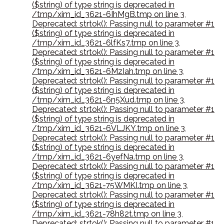
($string) of type string is deprecated in
/tmp/xim_id_3621-6IhMgB.tmp on line 3
,
Deprecated: strtok(): Passing null to parameter #1
($string) of type string is deprecated in
/tmp/xim_id_3621-6lfKs7.tmp on line 3
,
Deprecated: strtok(): Passing null to parameter #1
($string) of type string is deprecated in
/tmp/xim_id_3621-6MzIah.tmp on line 3
,
Deprecated: strtok(): Passing null to parameter #1
($string) of type string is deprecated in
/tmp/xim_id_3621-6n5Xud.tmp on line 3
,
Deprecated: strtok(): Passing null to parameter #1
($string) of type string is deprecated in
/tmp/xim_id_3621-6VLJKY.tmp on line 3
,
Deprecated: strtok(): Passing null to parameter #1
($string) of type string is deprecated in
/tmp/xim_id_3621-6yefNa.tmp on line 3
,
Deprecated: strtok(): Passing null to parameter #1
($string) of type string is deprecated in
/tmp/xim_id_3621-75WMKI.tmp on line 3
,
Deprecated: strtok(): Passing null to parameter #1
($string) of type string is deprecated in
/tmp/xim_id_3621-78h82t.tmp on line 3
,
Deprecated: strtok(): Passing null to parameter #1