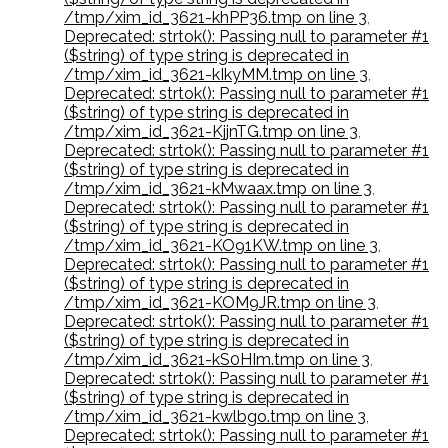
/tmp/xim_id_3621-khPP36.tmp on line 3
,
Deprecated: strtok(): Passing null to parameter #1
($string) of type string is deprecated in
/tmp/xim_id_3621-kIkyMM.tmp on line 3
,
Deprecated: strtok(): Passing null to parameter #1
($string) of type string is deprecated in
/tmp/xim_id_3621-KjjnTG.tmp on line 3
,
Deprecated: strtok(): Passing null to parameter #1
($string) of type string is deprecated in
/tmp/xim_id_3621-kMwaax.tmp on line 3
,
Deprecated: strtok(): Passing null to parameter #1
($string) of type string is deprecated in
/tmp/xim_id_3621-KO91KW.tmp on line 3
,
Deprecated: strtok(): Passing null to parameter #1
($string) of type string is deprecated in
/tmp/xim_id_3621-KOM9JR.tmp on line 3
,
Deprecated: strtok(): Passing null to parameter #1
($string) of type string is deprecated in
/tmp/xim_id_3621-kS0HIm.tmp on line 3
,
Deprecated: strtok(): Passing null to parameter #1
($string) of type string is deprecated in
/tmp/xim_id_3621-kwlbgo.tmp on line 3
,
Deprecated: strtok(): Passing null to parameter #1