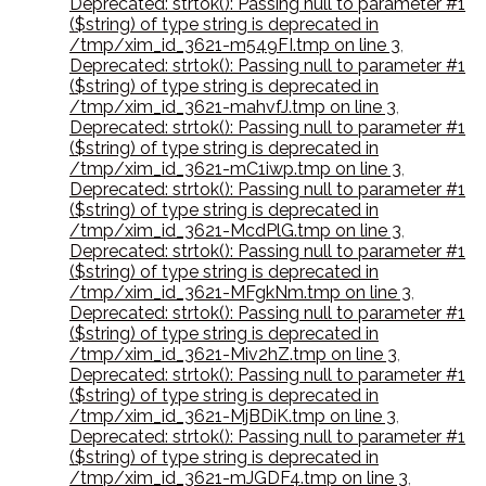
Deprecated: strtok(): Passing null to parameter #1
($string) of type string is deprecated in
/tmp/xim_id_3621-m549FI.tmp on line 3
,
Deprecated: strtok(): Passing null to parameter #1
($string) of type string is deprecated in
/tmp/xim_id_3621-mahvfJ.tmp on line 3
,
Deprecated: strtok(): Passing null to parameter #1
($string) of type string is deprecated in
/tmp/xim_id_3621-mC1iwp.tmp on line 3
,
Deprecated: strtok(): Passing null to parameter #1
($string) of type string is deprecated in
/tmp/xim_id_3621-McdPlG.tmp on line 3
,
Deprecated: strtok(): Passing null to parameter #1
($string) of type string is deprecated in
/tmp/xim_id_3621-MFgkNm.tmp on line 3
,
Deprecated: strtok(): Passing null to parameter #1
($string) of type string is deprecated in
/tmp/xim_id_3621-Miv2hZ.tmp on line 3
,
Deprecated: strtok(): Passing null to parameter #1
($string) of type string is deprecated in
/tmp/xim_id_3621-MjBDiK.tmp on line 3
,
Deprecated: strtok(): Passing null to parameter #1
($string) of type string is deprecated in
/tmp/xim_id_3621-mJGDF4.tmp on line 3
,