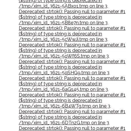
($string) of type string is deprecated in
/tmp/xim_id_3621-5ABxo1.tmp on line 3
,
Deprecated: strtok(): Passing null to parameter #1
($string) of type string is deprecated in
/tmp/xim_id_3621-5B8e7n.tmp on line 3
,
Deprecated: strtok(): Passing null to parameter #1
($string) of type string is deprecated in
/tmp/xim_id_3621-5cWwJi.tmp on line 3
,
Deprecated: strtok(): Passing null to parameter #1
($string) of type string is deprecated in
/tmp/xim_id_3621-5oWf6S.tmp on line 3
,
Deprecated: strtok(): Passing null to parameter #1
($string) of type string is deprecated in
/tmp/xim_id_3621-5qSHG9.tmp on line 3
,
Deprecated: strtok(): Passing null to parameter #1
($string) of type string is deprecated in
/tmp/xim_id_3621-6aGs45.tmp on line 3
,
Deprecated: strtok(): Passing null to parameter #1
($string) of type string is deprecated in
/tmp/xim_id_3621-6B4WTg.tmp on line 3
,
Deprecated: strtok(): Passing null to parameter #1
($string) of type string is deprecated in
/tmp/xim_id_3621-6DTnzG.tmp on line 3
,
Deprecated: strtok(): Passing null to parameter #1