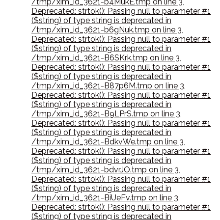
/tmp/xim_id_3621-b4MukE.tmp on line 3
,
Deprecated: strtok(): Passing null to parameter #1
($string) of type string is deprecated in
/tmp/xim_id_3621-b6gNuk.tmp on line 3
,
Deprecated: strtok(): Passing null to parameter #1
($string) of type string is deprecated in
/tmp/xim_id_3621-B6SKrk.tmp on line 3
,
Deprecated: strtok(): Passing null to parameter #1
($string) of type string is deprecated in
/tmp/xim_id_3621-B87p6M.tmp on line 3
,
Deprecated: strtok(): Passing null to parameter #1
($string) of type string is deprecated in
/tmp/xim_id_3621-B9LPrS.tmp on line 3
,
Deprecated: strtok(): Passing null to parameter #1
($string) of type string is deprecated in
/tmp/xim_id_3621-BdkvWe.tmp on line 3
,
Deprecated: strtok(): Passing null to parameter #1
($string) of type string is deprecated in
/tmp/xim_id_3621-bdvrJO.tmp on line 3
,
Deprecated: strtok(): Passing null to parameter #1
($string) of type string is deprecated in
/tmp/xim_id_3621-BiUeFv.tmp on line 3
,
Deprecated: strtok(): Passing null to parameter #1
($string) of type string is deprecated in