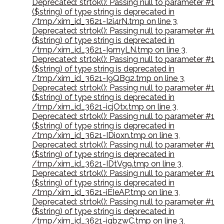
Deprecated: strtok(): Passing null to parameter #1
($string) of type string is deprecated in
/tmp/xim_id_3621-I2i4rN.tmp on line 3
,
Deprecated: strtok(): Passing null to parameter #1
($string) of type string is deprecated in
/tmp/xim_id_3621-I9myLN.tmp on line 3
,
Deprecated: strtok(): Passing null to parameter #1
($string) of type string is deprecated in
/tmp/xim_id_3621-I9QBg2.tmp on line 3
,
Deprecated: strtok(): Passing null to parameter #1
($string) of type string is deprecated in
/tmp/xim_id_3621-icjOtx.tmp on line 3
,
Deprecated: strtok(): Passing null to parameter #1
($string) of type string is deprecated in
/tmp/xim_id_3621-IDioxn.tmp on line 3
,
Deprecated: strtok(): Passing null to parameter #1
($string) of type string is deprecated in
/tmp/xim_id_3621-IDtVg9.tmp on line 3
,
Deprecated: strtok(): Passing null to parameter #1
($string) of type string is deprecated in
/tmp/xim_id_3621-iEIeAP.tmp on line 3
,
Deprecated: strtok(): Passing null to parameter #1
($string) of type string is deprecated in
/tmp/xim_id_3621-igbzwC.tmp on line 3
,