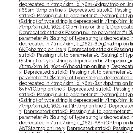
deprecated in /tmp/xim_id_3621-4xIgxv.tmp on lin
56SsmP.tmp on line 3
,
Deprecated: strtok(): Passing
strtok(): Passing null to parameter #1 ($string) of 
($string) of type string is deprecated in /tmp/xim
/tmp/xim_id_3621-5QjoFn.tmp on line 3
,
Deprecated
Deprecated: strtok(): Passing null to parameter #1 
parameter #1 ($string) of type string is deprecate
deprecated in /tmp/xim_id_3621-6Dg3na.tmp on li
6KE9h2.tmp on line 3
,
Deprecated: strtok(): Passing
strtok(): Passing null to parameter #1 ($string) of
($string) of type string is deprecated in /tmp/xim
/tmp/xim_id_3621-6Yhckq.tmp on line 3
,
Deprecate
3
,
Deprecated: strtok(): Passing null to parameter #
parameter #1 ($string) of type string is deprecated
deprecated in /tmp/xim_id_3621-8sn7bp.tmp on li
8vFVfG.tmp on line 3
,
Deprecated: strtok(): Passing
strtok(): Passing null to parameter #1 ($string) of 
($string) of type string is deprecated in /tmp/xim_
/tmp/xim_id_3621-9ut3l4.tmp on line 3
,
Deprecated
3
,
Deprecated: strtok(): Passing null to parameter #
parameter #1 ($string) of type string is deprecat
deprecated in /tmp/xim_id_3621-A8h1OP.tmp on li
AbTSt2.tmp on line 3
,
Deprecated: strtok(): Passing