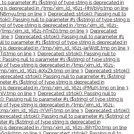
l to parameter #1 ($string) of type string is deprecated in
tring is deprecated in /tmp/xim_id_3621-HhVbVg.tmp on line
-hN8myu.tmp on line 3
,
Deprecated: strtok(): Passing null to
ok(): Passing null to parameter #1 ($string) of type string is
ring) of type string is deprecated in /tmp/xim_id_3621-
 in /tmp/xim_id_3621-hTniZ0.tmp on line 3
,
Deprecated:
line 3
,
Deprecated: strtok(): Passing null to parameter #1
ll to parameter #1 ($string) of type string is deprecated in
ring is deprecated in /tmp/xim_id_3621-iarWdE.tmp on line 3
,
tTd.tmp on line 3
,
Deprecated: strtok(): Passing null to
: Passing null to parameter #1 ($string) of type string is
ng) of type string is deprecated in /tmp/xim_id_3621-
 /tmp/xim_id_3621-ikXxZk.tmp on line 3
,
Deprecated: strtok():
eprecated: strtok(): Passing null to parameter #1 ($string)
meter #1 ($string) of type string is deprecated in
ring is deprecated in /tmp/xim_id_3621-iPMut5.tmp on line 3
,
nlV.tmp on line 3
,
Deprecated: strtok(): Passing null to
): Passing null to parameter #1 ($string) of type string is
ng) of type string is deprecated in /tmp/xim_id_3621-
 /tmp/xim_id_3621-IYVrFj.tmp on line 3
,
Deprecated: strtok():
precated: strtok(): Passing null to parameter #1 ($string) of
ter #1 ($string) of type string is deprecated in
tring is deprecated in /tmp/xim_id_3621-J8h7D0.tmp on line
A6gAr.tmp on line 3
,
Deprecated: strtok(): Passing null to