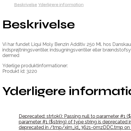
Beskrivelse
Yderligere information
Beskrivelse
Vi har fundet Liqui Moly Benzin Additiv 250 Ml. hos Danskaut
indsprøjtningsventiler, indsugningsventiler eller brændsto
dermed
Yderlige produktinformationer:
Produkt id: 3220
Yderligere informat
Deprecated: strtok(): Passing null to parameter #1 (
parameter #1 ($string) of type string is deprecate
deprecated in /tmp/xim_id_3621-0mzDDC.tmp on l