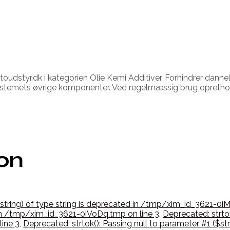
oudstyr.dk i kategorien Olie Kemi Additiver. Forhindrer danne
fsystemets øvrige komponenter. Ved regelmæssig brug opretho
ion
$string) of type string is deprecated in /tmp/xim_id_3621-0iM
d in /tmp/xim_id_3621-0iVoDq.tmp on line 3
,
Deprecated: strtok
ine 3
,
Deprecated: strtok(): Passing null to parameter #1 ($st