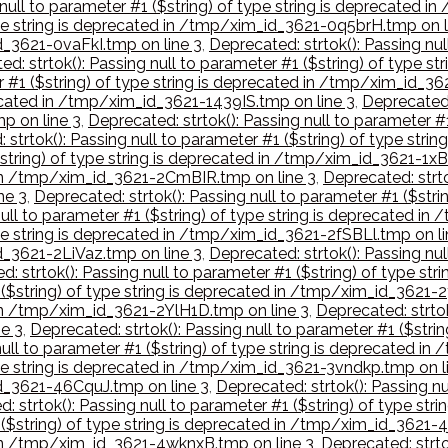
 null to parameter #1 ($string) of type string is deprecated
type string is deprecated in /tmp/xim_id_3621-0q5brH.tmp on l
id_3621-0vaFkI.tmp on line 3
,
Deprecated: strtok(): Passing nul
ed: strtok(): Passing null to parameter #1 ($string) of type
er #1 ($string) of type string is deprecated in /tmp/xim_id
precated in /tmp/xim_id_3621-1439IS.tmp on line 3
,
Deprecated:
p on line 3
,
Deprecated: strtok(): Passing null to parameter #1
 strtok(): Passing null to parameter #1 ($string) of type str
($string) of type string is deprecated in /tmp/xim_id_3621-1x
d in /tmp/xim_id_3621-2CmBIR.tmp on line 3
,
Deprecated: strto
ne 3
,
Deprecated: strtok(): Passing null to parameter #1 ($str
 null to parameter #1 ($string) of type string is deprecated
type string is deprecated in /tmp/xim_id_3621-2fSBLl.tmp on li
id_3621-2LiVaz.tmp on line 3
,
Deprecated: strtok(): Passing nul
d: strtok(): Passing null to parameter #1 ($string) of type 
1 ($string) of type string is deprecated in /tmp/xim_id_3621-
d in /tmp/xim_id_3621-2YlH1D.tmp on line 3
,
Deprecated: strtok
e 3
,
Deprecated: strtok(): Passing null to parameter #1 ($stri
null to parameter #1 ($string) of type string is deprecated 
type string is deprecated in /tmp/xim_id_3621-3vndkp.tmp on l
id_3621-46CquJ.tmp on line 3
,
Deprecated: strtok(): Passing nu
: strtok(): Passing null to parameter #1 ($string) of type s
1 ($string) of type string is deprecated in /tmp/xim_id_3621-
d in /tmp/xim_id_3621-4wknxB.tmp on line 3
,
Deprecated: strtok