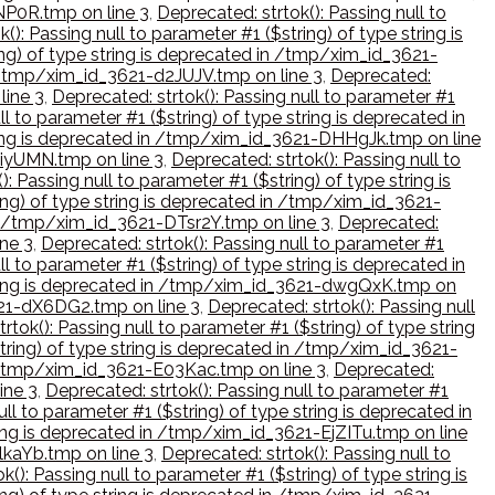
kNP0R.tmp on line 3
,
Deprecated: strtok(): Passing null to
(): Passing null to parameter #1 ($string) of type string is
ring) of type string is deprecated in /tmp/xim_id_3621-
in /tmp/xim_id_3621-d2JUJV.tmp on line 3
,
Deprecated:
line 3
,
Deprecated: strtok(): Passing null to parameter #1
ll to parameter #1 ($string) of type string is deprecated in
string is deprecated in /tmp/xim_id_3621-DHHgJk.tmp on line
diyUMN.tmp on line 3
,
Deprecated: strtok(): Passing null to
): Passing null to parameter #1 ($string) of type string is
ring) of type string is deprecated in /tmp/xim_id_3621-
 in /tmp/xim_id_3621-DTsr2Y.tmp on line 3
,
Deprecated:
ine 3
,
Deprecated: strtok(): Passing null to parameter #1
ll to parameter #1 ($string) of type string is deprecated in
 string is deprecated in /tmp/xim_id_3621-dwgQxK.tmp on
3621-dX6DG2.tmp on line 3
,
Deprecated: strtok(): Passing null
rtok(): Passing null to parameter #1 ($string) of type string
string) of type string is deprecated in /tmp/xim_id_3621-
in /tmp/xim_id_3621-E03Kac.tmp on line 3
,
Deprecated:
ine 3
,
Deprecated: strtok(): Passing null to parameter #1
ull to parameter #1 ($string) of type string is deprecated in
tring is deprecated in /tmp/xim_id_3621-EjZITu.tmp on line
lkaYb.tmp on line 3
,
Deprecated: strtok(): Passing null to
k(): Passing null to parameter #1 ($string) of type string is