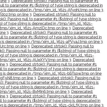
line 3
,
Deprecated: strtok(): Passing null to parameter #1
ull to parameter #1 ($string) of type string is deprecated in
ring is deprecated in /tmp/xim_id_3621-Afyqhl.tmp on line 3
,
Td02.tmp on line 3
,
Deprecated: strtok(): Passing null to
k(): Passing null to parameter #1 ($string) of type string is
ng) of type string is deprecated in /tmp/xim_id_3621-
in /tmp/xim_id_3621-AmzlDc.tmp on line 3
,
Deprecated:
ine 3
,
Deprecated: strtok(): Passing null to parameter #1
ll to parameter #1 ($string) of type string is deprecated in
ring is deprecated in /tmp/xim_id_3621-aPVyaJ.tmp on line 3
,
Urc.tmp on line 3
,
Deprecated: strtok(): Passing null to
(): Passing null to parameter #1 ($string) of type string is
ing) of type string is deprecated in /tmp/xim_id_3621-
 in /tmp/xim_id_3621-AUeXYV.tmp on line 3
,
Deprecated:
ine 3
,
Deprecated: strtok(): Passing null to parameter #1
ll to parameter #1 ($string) of type string is deprecated in
tring is deprecated in /tmp/xim_id_3621-bbTspw.tmp on line
-bgF9N8.tmp on line 3
,
Deprecated: strtok(): Passing null to
): Passing null to parameter #1 ($string) of type string is
ring) of type string is deprecated in /tmp/xim_id_3621-
in /tmp/xim_id_3621-BxMIn6.tmp on line 3
,
Deprecated:
ine 3
,
Deprecated: strtok(): Passing null to parameter #1
ll to parameter #1 ($string) of type string is deprecated in
tring is deprecated in /tmp/xim_id_3621-ckILfK.tmp on line 3
,