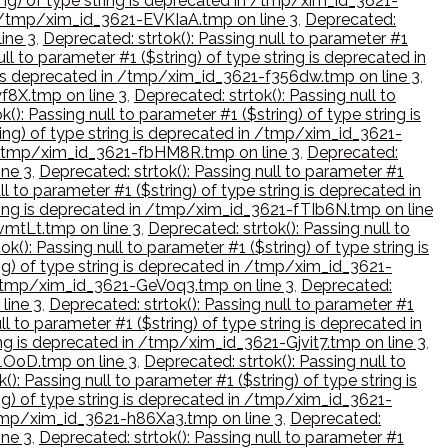
ring) of type string is deprecated in /tmp/xim_id_3621-
 in /tmp/xim_id_3621-EVKIaA.tmp on line 3
,
Deprecated:
ine 3
,
Deprecated: strtok(): Passing null to parameter #1
ll to parameter #1 ($string) of type string is deprecated in
ng is deprecated in /tmp/xim_id_3621-f356dw.tmp on line 3
,
yf8X.tmp on line 3
,
Deprecated: strtok(): Passing null to
(): Passing null to parameter #1 ($string) of type string is
ring) of type string is deprecated in /tmp/xim_id_3621-
 in /tmp/xim_id_3621-fbHM8R.tmp on line 3
,
Deprecated:
ine 3
,
Deprecated: strtok(): Passing null to parameter #1
ll to parameter #1 ($string) of type string is deprecated in
string is deprecated in /tmp/xim_id_3621-fTIb6N.tmp on line
fvmtLt.tmp on line 3
,
Deprecated: strtok(): Passing null to
ok(): Passing null to parameter #1 ($string) of type string is
ing) of type string is deprecated in /tmp/xim_id_3621-
in /tmp/xim_id_3621-GeV0q3.tmp on line 3
,
Deprecated:
line 3
,
Deprecated: strtok(): Passing null to parameter #1
ll to parameter #1 ($string) of type string is deprecated in
ring is deprecated in /tmp/xim_id_3621-Gjvit7.tmp on line 3
,
L1OoD.tmp on line 3
,
Deprecated: strtok(): Passing null to
(): Passing null to parameter #1 ($string) of type string is
ing) of type string is deprecated in /tmp/xim_id_3621-
n /tmp/xim_id_3621-h86Xa3.tmp on line 3
,
Deprecated:
ine 3
,
Deprecated: strtok(): Passing null to parameter #1