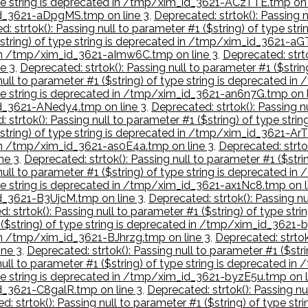
 type string is deprecated in /tmp/xim_id_3621-ACzTTE.tmp on 
_id_3621-aDpgMS.tmp on line 3
,
Deprecated: strtok(): Passing n
: strtok(): Passing null to parameter #1 ($string) of type st
($string) of type string is deprecated in /tmp/xim_id_3621-aG
d in /tmp/xim_id_3621-aImw6C.tmp on line 3
,
Deprecated: strto
e 3
,
Deprecated: strtok(): Passing null to parameter #1 ($stri
 null to parameter #1 ($string) of type string is deprecated 
type string is deprecated in /tmp/xim_id_3621-an6n7G.tmp on l
_id_3621-ANedy4.tmp on line 3
,
Deprecated: strtok(): Passing nu
 strtok(): Passing null to parameter #1 ($string) of type st
$string) of type string is deprecated in /tmp/xim_id_3621-ArT
d in /tmp/xim_id_3621-as0E4a.tmp on line 3
,
Deprecated: strtok
ne 3
,
Deprecated: strtok(): Passing null to parameter #1 ($str
 null to parameter #1 ($string) of type string is deprecated
type string is deprecated in /tmp/xim_id_3621-ax1Nc8.tmp on l
id_3621-B3UjcM.tmp on line 3
,
Deprecated: strtok(): Passing nu
: strtok(): Passing null to parameter #1 ($string) of type s
1 ($string) of type string is deprecated in /tmp/xim_id_3621
 in /tmp/xim_id_3621-BJhrzg.tmp on line 3
,
Deprecated: strtok(
ne 3
,
Deprecated: strtok(): Passing null to parameter #1 ($st
null to parameter #1 ($string) of type string is deprecated 
type string is deprecated in /tmp/xim_id_3621-byzE5u.tmp on l
id_3621-C8galR.tmp on line 3
,
Deprecated: strtok(): Passing nu
d: strtok(): Passing null to parameter #1 ($string) of type s