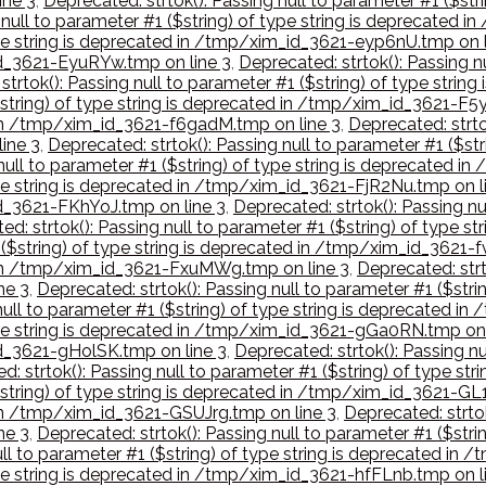
ine 3
,
Deprecated: strtok(): Passing null to parameter #1 ($st
 null to parameter #1 ($string) of type string is deprecated
type string is deprecated in /tmp/xim_id_3621-eyp6nU.tmp on l
_id_3621-EyuRYw.tmp on line 3
,
Deprecated: strtok(): Passing nu
strtok(): Passing null to parameter #1 ($string) of type stri
$string) of type string is deprecated in /tmp/xim_id_3621-F5
d in /tmp/xim_id_3621-f6gadM.tmp on line 3
,
Deprecated: strtok
ine 3
,
Deprecated: strtok(): Passing null to parameter #1 ($st
 null to parameter #1 ($string) of type string is deprecated
type string is deprecated in /tmp/xim_id_3621-FjR2Nu.tmp on l
id_3621-FKhYoJ.tmp on line 3
,
Deprecated: strtok(): Passing nu
ed: strtok(): Passing null to parameter #1 ($string) of type 
1 ($string) of type string is deprecated in /tmp/xim_id_3621-
d in /tmp/xim_id_3621-FxuMWg.tmp on line 3
,
Deprecated: strt
ne 3
,
Deprecated: strtok(): Passing null to parameter #1 ($str
 null to parameter #1 ($string) of type string is deprecated 
 type string is deprecated in /tmp/xim_id_3621-gGa0RN.tmp on 
id_3621-gHolSK.tmp on line 3
,
Deprecated: strtok(): Passing nu
d: strtok(): Passing null to parameter #1 ($string) of type st
($string) of type string is deprecated in /tmp/xim_id_3621-G
d in /tmp/xim_id_3621-GSUJrg.tmp on line 3
,
Deprecated: strtok
ne 3
,
Deprecated: strtok(): Passing null to parameter #1 ($str
ull to parameter #1 ($string) of type string is deprecated i
type string is deprecated in /tmp/xim_id_3621-hfFLnb.tmp on l