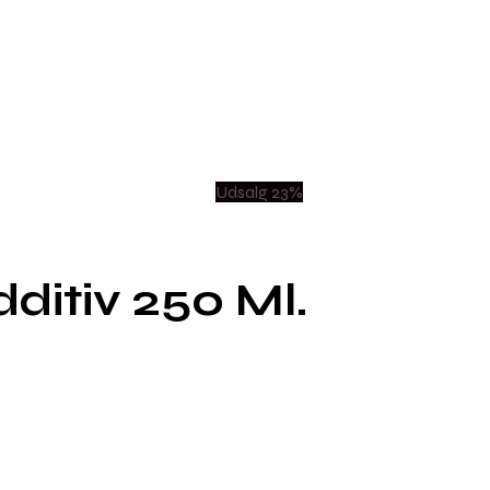
Udsalg 23%
ditiv 250 Ml.