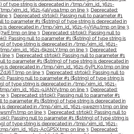
ng) of type string is deprecated in /tmp/xim_id_3621-
 in /tmp/xim_id_3621-5aVyqa.tmp on line 3
,
Deprecated:
line 3
,
Deprecated: strtok(): Passing null to parameter #1
ll to parameter #1 ($string) of type string is deprecated in
ring is deprecated in /tmp/xim_id_3621-5yYiAu.tmp on line 3
,
37wE.tmp on line 3
,
Deprecated: strtok(): Passing null to
(): Passing null to parameter #1 ($string) of type string is
ing) of type string is deprecated in /tmp/xim_id_3621-
in /tmp/xim_id_3621-6kzpLY.tmp on line 3
,
Deprecated:
 line 3
,
Deprecated: strtok(): Passing null to parameter #1
ull to parameter #1 ($string) of type string is deprecated in
tring is deprecated in /tmp/xim_id_3621-6yPLKo.tmp on line
6ZdJ6T.tmp on line 3
,
Deprecated: strtok(): Passing null to
(): Passing null to parameter #1 ($string) of type string is
ing) of type string is deprecated in /tmp/xim_id_3621-
in /tmp/xim_id_3621-9JANYy.tmp on line 3
,
Deprecated:
ne 3
,
Deprecated: strtok(): Passing null to parameter #1
ll to parameter #1 ($string) of type string is deprecated in
tring is deprecated in /tmp/xim_id_3621-9we2m3.tmp on line
-9wsmFn.tmp on line 3
,
Deprecated: strtok(): Passing null to
ok(): Passing null to parameter #1 ($string) of type string is
ing) of type string is deprecated in /tmp/xim_id_3621-
in /tmp/xim_id_3621-AcGPSX.tmp on line 3
,
Deprecated: