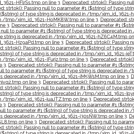
id_3621-HFlrSs.tmp on line 3
,
Deprecated: strtok(): Passing nul
: strtok(): Passing null to parameter #1 ($string) of type s
1 ($string) of type string is deprecated in /tmp/xim_id_3621
ed in /tmp/xim_id_3621-HoMK8W.tmp on line 3
,
Deprecated: strt
ne 3
,
Deprecated: strtok(): Passing null to parameter #1 ($st
g null to parameter #1 ($string) of type string is deprecated
 type string is deprecated in /tmp/xim_id_3621-hZ6C4M.tmp on 
_id_3621-Hz9aPd.tmp on line 3
,
Deprecated: strtok(): Passing nu
: strtok(): Passing null to parameter #1 ($string) of type st
$string) of type string is deprecated in /tmp/xim_id_3621-ieT
in /tmp/xim_id_3621-IFurjz.tmp on line 3
,
Deprecated: strtok()
e 3
,
Deprecated: strtok(): Passing null to parameter #1 ($stri
ull to parameter #1 ($string) of type string is deprecated in
ing is deprecated in /tmp/xim_id_3621-iM5WsM.tmp on line 3
,
D
mivq2.tmp on line 3
,
Deprecated: strtok(): Passing null to para
: strtok(): Passing null to parameter #1 ($string) of type st
$string) of type string is deprecated in /tmp/xim_id_3621-Ipy
 in /tmp/xim_id_3621-iuaJTZ.tmp on line 3
,
Deprecated: strtok(
e 3
,
Deprecated: strtok(): Passing null to parameter #1 ($stri
null to parameter #1 ($string) of type string is deprecated in
ng is deprecated in /tmp/xim_id_3621-j30sNW.tmp on line 3
,
De
SL8.tmp on line 3
,
Deprecated: strtok(): Passing null to parame
: strtok(): Passing null to parameter #1 ($string) of type s
 ($string) of type string is deprecated in /tmp/xim_id_3621-j