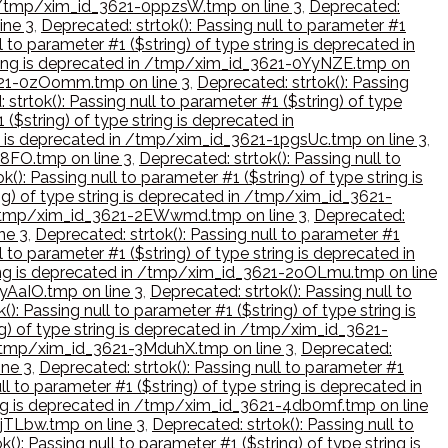
 in /tmp/xim_id_3621-0ppzsW.tmp on line 3
,
Deprecated:
ine 3
,
Deprecated: strtok(): Passing null to parameter #1
l to parameter #1 ($string) of type string is deprecated in
 string is deprecated in /tmp/xim_id_3621-0YyNZE.tmp on
_3621-0zOomm.tmp on line 3
,
Deprecated: strtok(): Passing
 strtok(): Passing null to parameter #1 ($string) of type
 ($string) of type string is deprecated in
ing is deprecated in /tmp/xim_id_3621-1pgsUc.tmp on line 3
,
B8FO.tmp on line 3
,
Deprecated: strtok(): Passing null to
k(): Passing null to parameter #1 ($string) of type string is
ing) of type string is deprecated in /tmp/xim_id_3621-
 in /tmp/xim_id_3621-2EWwmd.tmp on line 3
,
Deprecated:
ne 3
,
Deprecated: strtok(): Passing null to parameter #1
l to parameter #1 ($string) of type string is deprecated in
string is deprecated in /tmp/xim_id_3621-2oOLmu.tmp on line
2yAaIO.tmp on line 3
,
Deprecated: strtok(): Passing null to
(): Passing null to parameter #1 ($string) of type string is
ng) of type string is deprecated in /tmp/xim_id_3621-
in /tmp/xim_id_3621-3MduhX.tmp on line 3
,
Deprecated:
ine 3
,
Deprecated: strtok(): Passing null to parameter #1
ll to parameter #1 ($string) of type string is deprecated in
tring is deprecated in /tmp/xim_id_3621-4db0mf.tmp on line
4jTLbw.tmp on line 3
,
Deprecated: strtok(): Passing null to
(): Passing null to parameter #1 ($string) of type string is