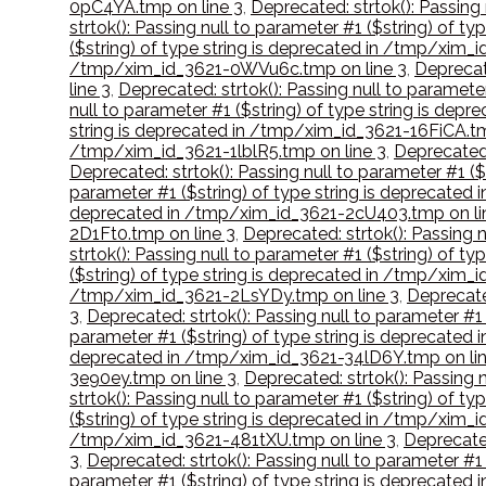
0pC4YA.tmp on line 3
,
Deprecated: strtok(): Passing
strtok(): Passing null to parameter #1 ($string) of 
($string) of type string is deprecated in /tmp/xim_
/tmp/xim_id_3621-0WVu6c.tmp on line 3
,
Deprecat
line 3
,
Deprecated: strtok(): Passing null to paramet
null to parameter #1 ($string) of type string is de
string is deprecated in /tmp/xim_id_3621-16FiCA.tm
/tmp/xim_id_3621-1lblR5.tmp on line 3
,
Deprecated:
Deprecated: strtok(): Passing null to parameter #1 
parameter #1 ($string) of type string is deprecate
deprecated in /tmp/xim_id_3621-2cU403.tmp on li
2D1Ft0.tmp on line 3
,
Deprecated: strtok(): Passing
strtok(): Passing null to parameter #1 ($string) of 
($string) of type string is deprecated in /tmp/xim_
/tmp/xim_id_3621-2LsYDy.tmp on line 3
,
Deprecate
3
,
Deprecated: strtok(): Passing null to parameter #
parameter #1 ($string) of type string is deprecate
deprecated in /tmp/xim_id_3621-34lD6Y.tmp on lin
3e90ey.tmp on line 3
,
Deprecated: strtok(): Passing 
strtok(): Passing null to parameter #1 ($string) of 
($string) of type string is deprecated in /tmp/xim_
/tmp/xim_id_3621-481tXU.tmp on line 3
,
Deprecated
3
,
Deprecated: strtok(): Passing null to parameter #
parameter #1 ($string) of type string is deprecate