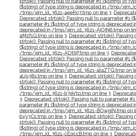
strtok(): Passing null to parameter #1 ($string) of
($string) of type string is deprecated in /tmp/xim
/tmp/xim_id_3621-aeeR07.tmp on line 3
,
Deprecated
Deprecated: strtok(): Passing null to parameter #1 
parameter #1 ($string) of type string is deprecate
deprecated in /tmp/xim_id_3621-AjOIN6.tmp on lin
aMzf1G.tmp on line 3
,
Deprecated: strtok(): Passing
strtok(): Passing null to parameter #1 ($string) of 
($string) of type string is deprecated in /tmp/xim
/tmp/xim_id_3621-AOttjP.tmp on line 3
,
Deprecated:
Deprecated: strtok(): Passing null to parameter #1 (
parameter #1 ($string) of type string is deprecate
deprecated in /tmp/xim_id_3621-ataZTQ.tmp on li
aU938s.tmp on line 3
,
Deprecated: strtok(): Passing
strtok(): Passing null to parameter #1 ($string) of 
($string) of type string is deprecated in /tmp/xim_
/tmp/xim_id_3621-b7eVtq.tmp on line 3
,
Deprecated
3
,
Deprecated: strtok(): Passing null to parameter #
parameter #1 ($string) of type string is deprecated
deprecated in /tmp/xim_id_3621-BOwglN.tmp on li
bvy3Cs.tmp on line 3
,
Deprecated: strtok(): Passing 
strtok(): Passing null to parameter #1 ($string) of 
($string) of type string is deprecated in /tmp/xim_
/tmp/xim_id_3621-cEqccB.tmp on line 3
,
Deprecate