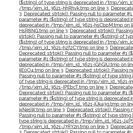
($string) of type string is deprecated in /tmp/xim_
/tmp/xim_id_3621-hhRhvk.tmp on line 3
,
Deprecated
3
,
Deprecated: strtok(): Passing null to parameter #
parameter #1 ($string) of type string is deprecat
deprecated in /tmp/xim_id_3621-hsCbpM.tmp on li
HsR8NG.tmp on line 3
,
Deprecated: strtok(): Passin
strtok(): Passing null to parameter #1 ($string) of
($string) of type string is deprecated in /tmp/xim
/tmp/xim_id_3621-hzf2C7.tmp on line 3
,
Deprecated
Deprecated: strtok(): Passing null to parameter #1 (
parameter #1 ($string) of type string is deprecated 
deprecated in /tmp/xim_id_3621-iGhGIU.tmp on lin
IiE0O4.tmp on line 3
,
Deprecated: strtok(): Passing n
Passing null to parameter #1 ($string) of type str
of type string is deprecated in /tmp/xim_id_3621-i
/tmp/xim_id_3621-IPEbcT.tmp on line 3
,
Deprecated
Deprecated: strtok(): Passing null to parameter #1 (
parameter #1 ($string) of type string is deprecated
deprecated in /tmp/xim_id_3621-iUka3g.tmp on lin
ixNesW.tmp on line 3
,
Deprecated: strtok(): Passing 
Passing null to parameter #1 ($string) of type stri
type string is deprecated in /tmp/xim_id_3621-J4P
/tmp/xim_id_3621-J7RY2n.tmp on line 3
,
Deprecated
3
,
Deprecated: strtok(): Passing null to parameter #1