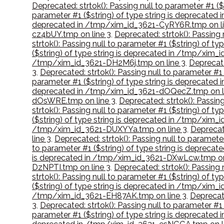
Deprecated: strtok(): Passing null to parameter #1 
parameter #1 ($string) of type string is deprecate
deprecated in /tmp/xim_id_3621-CyRY6R.tmp on li
cz4bUY.tmp on line 3
,
Deprecated: strtok(): Passing
strtok(): Passing null to parameter #1 ($string) of
($string) of type string is deprecated in /tmp/xim_
/tmp/xim_id_3621-DH2M6j.tmp on line 3
,
Deprecate
3
,
Deprecated: strtok(): Passing null to parameter #
parameter #1 ($string) of type string is deprecated
deprecated in /tmp/xim_id_3621-dOQecZ.tmp on l
dOsWRE.tmp on line 3
,
Deprecated: strtok(): Passin
strtok(): Passing null to parameter #1 ($string) of 
($string) of type string is deprecated in /tmp/xim_
/tmp/xim_id_3621-DUXYYa.tmp on line 3
,
Deprecat
line 3
,
Deprecated: strtok(): Passing null to paramet
to parameter #1 ($string) of type string is deprec
is deprecated in /tmp/xim_id_3621-DXwLcw.tmp on
DzNPTI.tmp on line 3
,
Deprecated: strtok(): Passing
strtok(): Passing null to parameter #1 ($string) of 
($string) of type string is deprecated in /tmp/xim
/tmp/xim_id_3621-EH87AK.tmp on line 3
,
Deprecate
3
,
Deprecated: strtok(): Passing null to parameter #1
parameter #1 ($string) of type string is deprecate