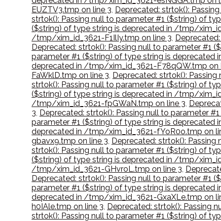
deprecated in /tmp/xim_id_3621-esNGGA.tmp on l
EUZTV3.tmp on line 3
,
Deprecated: strtok(): Passing
strtok(): Passing null to parameter #1 ($string) of 
($string) of type string is deprecated in /tmp/xim
/tmp/xim_id_3621-F1IlIy.tmp on line 3
,
Deprecated: 
Deprecated: strtok(): Passing null to parameter #1 (
parameter #1 ($string) of type string is deprecate
deprecated in /tmp/xim_id_3621-F78qQW.tmp on l
FaWklD.tmp on line 3
,
Deprecated: strtok(): Passing
strtok(): Passing null to parameter #1 ($string) of 
($string) of type string is deprecated in /tmp/xim_
/tmp/xim_id_3621-fpGWaN.tmp on line 3
,
Deprecat
3
,
Deprecated: strtok(): Passing null to parameter #
parameter #1 ($string) of type string is deprecate
deprecated in /tmp/xim_id_3621-fYoR0o.tmp on li
gbavx9.tmp on line 3
,
Deprecated: strtok(): Passing
strtok(): Passing null to parameter #1 ($string) of
($string) of type string is deprecated in /tmp/xim_
/tmp/xim_id_3621-GHvroL.tmp on line 3
,
Deprecate
Deprecated: strtok(): Passing null to parameter #1 
parameter #1 ($string) of type string is deprecate
deprecated in /tmp/xim_id_3621-GxaXLe.tmp on li
h0IAle.tmp on line 3
,
Deprecated: strtok(): Passing n
strtok(): Passing null to parameter #1 ($string) of 