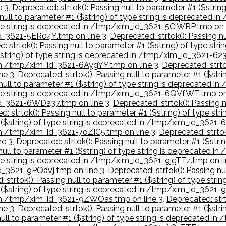
e 3
,
Deprecated: strtok(): Passing null to parameter #1 ($stri
 null to parameter #1 ($string) of type string is deprecated
type string is deprecated in /tmp/xim_id_3621-5CiWRP.tmp on 
_id_3621-5ER04Y.tmp on line 3
,
Deprecated: strtok(): Passing nu
: strtok(): Passing null to parameter #1 ($string) of type st
($string) of type string is deprecated in /tmp/xim_id_3621-62
d in /tmp/xim_id_3621-6AygYY.tmp on line 3
,
Deprecated: strtok
ne 3
,
Deprecated: strtok(): Passing null to parameter #1 ($str
 null to parameter #1 ($string) of type string is deprecated 
 type string is deprecated in /tmp/xim_id_3621-6QVfWT.tmp on
_id_3621-6WDa37.tmp on line 3
,
Deprecated: strtok(): Passing n
d: strtok(): Passing null to parameter #1 ($string) of type s
1 ($string) of type string is deprecated in /tmp/xim_id_3621-
 in /tmp/xim_id_3621-7oZIC5.tmp on line 3
,
Deprecated: strtok
ne 3
,
Deprecated: strtok(): Passing null to parameter #1 ($str
 null to parameter #1 ($string) of type string is deprecated 
type string is deprecated in /tmp/xim_id_3621-9jgTTz.tmp on li
id_3621-9PQaVj.tmp on line 3
,
Deprecated: strtok(): Passing nu
: strtok(): Passing null to parameter #1 ($string) of type s
1 ($string) of type string is deprecated in /tmp/xim_id_3621
ed in /tmp/xim_id_3621-9ZWOas.tmp on line 3
,
Deprecated: strt
ne 3
,
Deprecated: strtok(): Passing null to parameter #1 ($str
 null to parameter #1 ($string) of type string is deprecated 