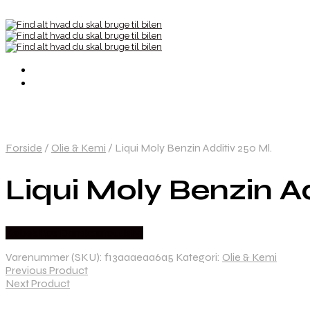
Forside
/
Olie & Kemi
/
Liqui Moly Benzin Additiv 250 Ml.
Liqui Moly Benzin Ad
Købes hos Danskautoudstyr
Varenummer (SKU):
f13aaaeaa6a5
Kategori:
Olie & Kemi
Previous Product
Next Product