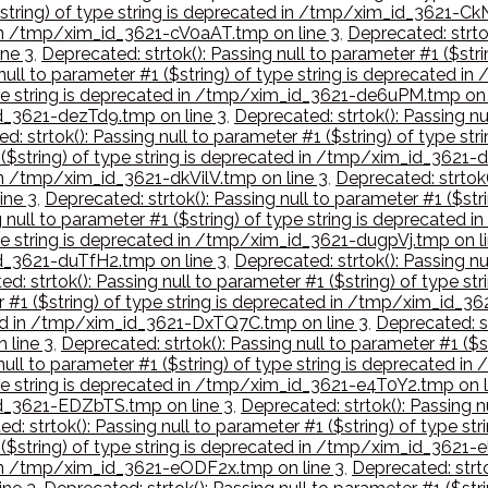
($string) of type string is deprecated in /tmp/xim_id_3621-C
d in /tmp/xim_id_3621-cV0aAT.tmp on line 3
,
Deprecated: strtok
ne 3
,
Deprecated: strtok(): Passing null to parameter #1 ($st
 null to parameter #1 ($string) of type string is deprecated 
 type string is deprecated in /tmp/xim_id_3621-de6uPM.tmp on 
id_3621-dezTd9.tmp on line 3
,
Deprecated: strtok(): Passing nu
d: strtok(): Passing null to parameter #1 ($string) of type 
1 ($string) of type string is deprecated in /tmp/xim_id_3621-
 in /tmp/xim_id_3621-dkVilV.tmp on line 3
,
Deprecated: strtok(
ine 3
,
Deprecated: strtok(): Passing null to parameter #1 ($st
g null to parameter #1 ($string) of type string is deprecated
type string is deprecated in /tmp/xim_id_3621-dugpVj.tmp on l
id_3621-duTfH2.tmp on line 3
,
Deprecated: strtok(): Passing nu
ed: strtok(): Passing null to parameter #1 ($string) of type
er #1 ($string) of type string is deprecated in /tmp/xim_id_
ated in /tmp/xim_id_3621-DxTQ7C.tmp on line 3
,
Deprecated: st
 line 3
,
Deprecated: strtok(): Passing null to parameter #1 ($
 null to parameter #1 ($string) of type string is deprecated 
type string is deprecated in /tmp/xim_id_3621-e4T0Y2.tmp on l
_id_3621-EDZbTS.tmp on line 3
,
Deprecated: strtok(): Passing n
d: strtok(): Passing null to parameter #1 ($string) of type s
 ($string) of type string is deprecated in /tmp/xim_id_3621-e
d in /tmp/xim_id_3621-eODF2x.tmp on line 3
,
Deprecated: strto