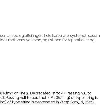
lsen af sod og aflejringer i hele karburatorsystemet, såsom
ldes motorens ydeevne, og risikoen for reparationer og
6ik.tmp on line 3
,
Deprecated: strtok(): Passing null to
(): Passing null to parameter #1 ($string) of type string is
ring) of type string is deprecated in /tmp/xim_id_3621-