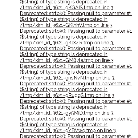
($string) of type string is deprecated in
/tmp/xim_id_3621-gKGAIS.tmp on line 3
,
Deprecated: strtok(): Passing null to parameter #1
($string) of type string is deprecated in
/tmp/xim_id_3621-GKlhhV.tmp on line 3
,
Deprecated: strtok(): Passing null to parameter #1
($string) of type string is deprecated in
/tmp/xim_id_3621-gKlX4R.tmp on line 3
,
Deprecated: strtok(): Passing null to parameter #1
($string) of type string is deprecated in
/tmp/xim_id_3621-GM87la.tmp on line 3
,
Deprecated: strtok(): Passing null to parameter #1
($string) of type string is deprecated in
/tmp/xim_id_3621-gnsNvN.tmp on line 3
,
Deprecated: strtok(): Passing null to parameter #1
($string) of type string is deprecated in
/tmp/xim_id_3621-gRugqS.tmp on line 3
,
Deprecated: strtok(): Passing null to parameter #1
($string) of type string is deprecated in
/tmp/xim_id_3621-gy5MiD.tmp on line 3
,
Deprecated: strtok(): Passing null to parameter #1
($string) of type string is deprecated in
/tmp/xim_id_3621-gYBVwq.tmp on line 3
,
Deprecated: strtok(): Passing null to parameter #1