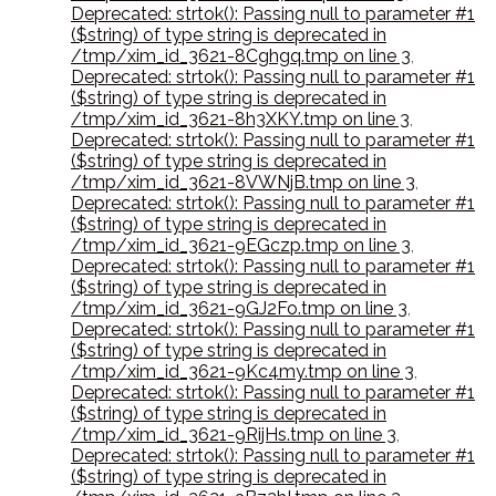
Deprecated: strtok(): Passing null to parameter #1
($string) of type string is deprecated in
/tmp/xim_id_3621-8Cghgq.tmp on line 3
,
Deprecated: strtok(): Passing null to parameter #1
($string) of type string is deprecated in
/tmp/xim_id_3621-8h3XKY.tmp on line 3
,
Deprecated: strtok(): Passing null to parameter #1
($string) of type string is deprecated in
/tmp/xim_id_3621-8VWNjB.tmp on line 3
,
Deprecated: strtok(): Passing null to parameter #1
($string) of type string is deprecated in
/tmp/xim_id_3621-9EGczp.tmp on line 3
,
Deprecated: strtok(): Passing null to parameter #1
($string) of type string is deprecated in
/tmp/xim_id_3621-9GJ2Fo.tmp on line 3
,
Deprecated: strtok(): Passing null to parameter #1
($string) of type string is deprecated in
/tmp/xim_id_3621-9Kc4my.tmp on line 3
,
Deprecated: strtok(): Passing null to parameter #1
($string) of type string is deprecated in
/tmp/xim_id_3621-9RijHs.tmp on line 3
,
Deprecated: strtok(): Passing null to parameter #1
($string) of type string is deprecated in