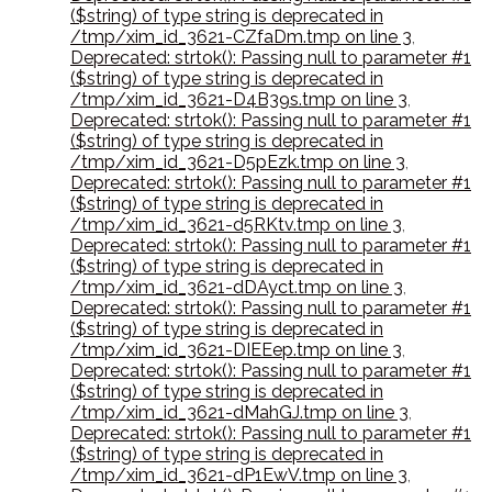
($string) of type string is deprecated in
/tmp/xim_id_3621-CZfaDm.tmp on line 3
,
Deprecated: strtok(): Passing null to parameter #1
($string) of type string is deprecated in
/tmp/xim_id_3621-D4B39s.tmp on line 3
,
Deprecated: strtok(): Passing null to parameter #1
($string) of type string is deprecated in
/tmp/xim_id_3621-D5pEzk.tmp on line 3
,
Deprecated: strtok(): Passing null to parameter #1
($string) of type string is deprecated in
/tmp/xim_id_3621-d5RKtv.tmp on line 3
,
Deprecated: strtok(): Passing null to parameter #1
($string) of type string is deprecated in
/tmp/xim_id_3621-dDAyct.tmp on line 3
,
Deprecated: strtok(): Passing null to parameter #1
($string) of type string is deprecated in
/tmp/xim_id_3621-DIEEep.tmp on line 3
,
Deprecated: strtok(): Passing null to parameter #1
($string) of type string is deprecated in
/tmp/xim_id_3621-dMahGJ.tmp on line 3
,
Deprecated: strtok(): Passing null to parameter #1
($string) of type string is deprecated in
/tmp/xim_id_3621-dP1EwV.tmp on line 3
,