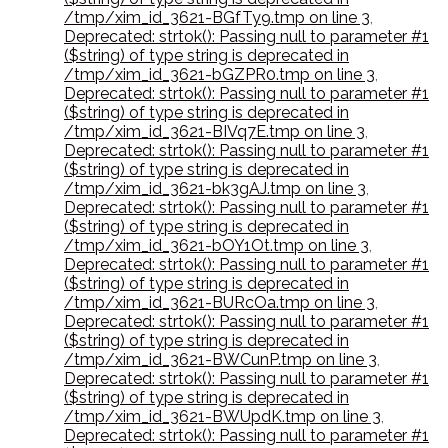
/tmp/xim_id_3621-BGfTy9.tmp on line 3
,
Deprecated: strtok(): Passing null to parameter #1
($string) of type string is deprecated in
/tmp/xim_id_3621-bGZPR0.tmp on line 3
,
Deprecated: strtok(): Passing null to parameter #1
($string) of type string is deprecated in
/tmp/xim_id_3621-BIVq7E.tmp on line 3
,
Deprecated: strtok(): Passing null to parameter #1
($string) of type string is deprecated in
/tmp/xim_id_3621-bk3gAJ.tmp on line 3
,
Deprecated: strtok(): Passing null to parameter #1
($string) of type string is deprecated in
/tmp/xim_id_3621-bOY1Ot.tmp on line 3
,
Deprecated: strtok(): Passing null to parameter #1
($string) of type string is deprecated in
/tmp/xim_id_3621-BURcOa.tmp on line 3
,
Deprecated: strtok(): Passing null to parameter #1
($string) of type string is deprecated in
/tmp/xim_id_3621-BWCunP.tmp on line 3
,
Deprecated: strtok(): Passing null to parameter #1
($string) of type string is deprecated in
/tmp/xim_id_3621-BWUpdK.tmp on line 3
,
Deprecated: strtok(): Passing null to parameter #1