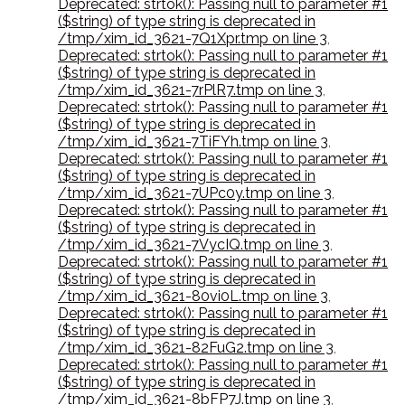
Deprecated: strtok(): Passing null to parameter #1
($string) of type string is deprecated in
/tmp/xim_id_3621-7Q1Xpr.tmp on line 3
,
Deprecated: strtok(): Passing null to parameter #1
($string) of type string is deprecated in
/tmp/xim_id_3621-7rPlR7.tmp on line 3
,
Deprecated: strtok(): Passing null to parameter #1
($string) of type string is deprecated in
/tmp/xim_id_3621-7TiFYh.tmp on line 3
,
Deprecated: strtok(): Passing null to parameter #1
($string) of type string is deprecated in
/tmp/xim_id_3621-7UPc0y.tmp on line 3
,
Deprecated: strtok(): Passing null to parameter #1
($string) of type string is deprecated in
/tmp/xim_id_3621-7VycIQ.tmp on line 3
,
Deprecated: strtok(): Passing null to parameter #1
($string) of type string is deprecated in
/tmp/xim_id_3621-80vi0L.tmp on line 3
,
Deprecated: strtok(): Passing null to parameter #1
($string) of type string is deprecated in
/tmp/xim_id_3621-82FuG2.tmp on line 3
,
Deprecated: strtok(): Passing null to parameter #1
($string) of type string is deprecated in
/tmp/xim_id_3621-8bFP7J.tmp on line 3
,