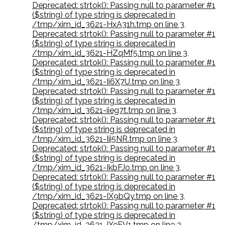
Deprecated: strtok(): Passing null to parameter #1
($string) of type string is deprecated in
/tmp/xim_id_3621-HxA31h.tmp on line 3
,
Deprecated: strtok(): Passing null to parameter #1
($string) of type string is deprecated in
/tmp/xim_id_3621-HZqMf5.tmp on line 3
,
Deprecated: strtok(): Passing null to parameter #1
($string) of type string is deprecated in
/tmp/xim_id_3621-Ii6X7U.tmp on line 3
,
Deprecated: strtok(): Passing null to parameter #1
($string) of type string is deprecated in
/tmp/xim_id_3621-iieg7t.tmp on line 3
,
Deprecated: strtok(): Passing null to parameter #1
($string) of type string is deprecated in
/tmp/xim_id_3621-Iii5NR.tmp on line 3
,
Deprecated: strtok(): Passing null to parameter #1
($string) of type string is deprecated in
/tmp/xim_id_3621-IkbFJo.tmp on line 3
,
Deprecated: strtok(): Passing null to parameter #1
($string) of type string is deprecated in
/tmp/xim_id_3621-IX9bQy.tmp on line 3
,
Deprecated: strtok(): Passing null to parameter #1
($string) of type string is deprecated in
/tmp/xim_id_3621-IXeFV1.tmp on line 3
,