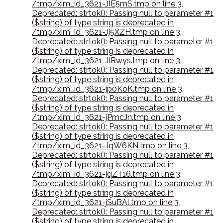
/tmp/xim_id_3621-JIE5mS.tmp on line 3
,
Deprecated: strtok(): Passing null to parameter #1
($string) of type string is deprecated in
/tmp/xim_id_3621-Jj5XZH.tmp on line 3
,
Deprecated: strtok(): Passing null to parameter #1
($string) of type string is deprecated in
/tmp/xim_id_3621-JlRwys.tmp on line 3
,
Deprecated: strtok(): Passing null to parameter #1
($string) of type string is deprecated in
/tmp/xim_id_3621-jp0KoK.tmp on line 3
,
Deprecated: strtok(): Passing null to parameter #1
($string) of type string is deprecated in
/tmp/xim_id_3621-jPmcJn.tmp on line 3
,
Deprecated: strtok(): Passing null to parameter #1
($string) of type string is deprecated in
/tmp/xim_id_3621-JqW6KN.tmp on line 3
,
Deprecated: strtok(): Passing null to parameter #1
($string) of type string is deprecated in
/tmp/xim_id_3621-jqZT16.tmp on line 3
,
Deprecated: strtok(): Passing null to parameter #1
($string) of type string is deprecated in
/tmp/xim_id_3621-jSuBAl.tmp on line 3
,
Deprecated: strtok(): Passing null to parameter #1
($string) of type string is deprecated in