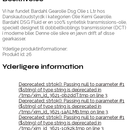
Vi har fundet Bardahl Gearolie Dsg Olie 1 Ltr hos
Danskautoudstyr.dk i kategorien Olie Kemi Gearolie.
Bardahl DSG Fluid er en 100% syntetisk transmissions-olie,
specielt designet til dobbeltkoblings transmissioner (DCT)
i moderne biler. Denne olie sikre en jævn drift af disse
gearkasser.
Yderlige produktinformationer:
Produkt id: 26
Yderligere information
Deprecated: strtok(): Passing null to parameter #1
($string) of type string is deprecated in
/tmp/xim_id_3621-0b2ddT.tmp on line 3
,
Deprecated: strtok(): Passing null to parameter #1
($string) of type string is deprecated in
/tmp/xim_id_3621-1aALMb.tmp on line 3
,
Deprecated: strtok(): Passing null to parameter #1
($string) of type string is deprecated in
/tmp/xim_id_3621-1crk2k.tmp on line 3
,