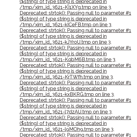
($string) of type string is deprecated in
/tmp/xim_id_3621-KI1XYg.tmp on line 3
,
Deprecated: strtok(): Passing null to parameter #1
($string) of type string is deprecated in
/tmp/xim_id_3621-kICeFB.tmp on line 3
,
Deprecated: strtok(): Passing null to parameter #1
($string) of type string is deprecated in
/tmp/xim_id_3621-kJYroU.tmp on line 3
,
Deprecated: strtok(): Passing null to parameter #1
($string) of type string is deprecated in
/tmp/xim_id_3621-KqbM6B.tmp on line 3
,
Deprecated: strtok(): Passing null to parameter #1
($string) of type string is deprecated in
/tmp/xim_id_3621-KrTWfh.tmp on line 3
,
Deprecated: strtok(): Passing null to parameter #1
($string) of type string is deprecated in
/tmp/xim_id_3621-kxBKRG.tmp on line 3
,
Deprecated: strtok(): Passing null to parameter #1
($string) of type string is deprecated in
/tmp/xim_id_3621-l7dzAU.tmp on line 3
,
Deprecated: strtok(): Passing null to parameter #1
($string) of type string is deprecated in
/tmp/xim_id_3621-l9MOh9.tmp on line 3
,
Deprecated: strtok(): Passing null to parameter #1