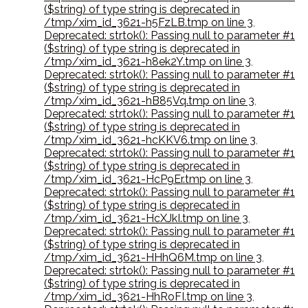
($string) of type string is deprecated in
/tmp/xim_id_3621-h5FzLB.tmp on line 3
,
Deprecated: strtok(): Passing null to parameter #1
($string) of type string is deprecated in
/tmp/xim_id_3621-h8ek2Y.tmp on line 3
,
Deprecated: strtok(): Passing null to parameter #1
($string) of type string is deprecated in
/tmp/xim_id_3621-hB85Vq.tmp on line 3
,
Deprecated: strtok(): Passing null to parameter #1
($string) of type string is deprecated in
/tmp/xim_id_3621-hcKKV6.tmp on line 3
,
Deprecated: strtok(): Passing null to parameter #1
($string) of type string is deprecated in
/tmp/xim_id_3621-HcP9Er.tmp on line 3
,
Deprecated: strtok(): Passing null to parameter #1
($string) of type string is deprecated in
/tmp/xim_id_3621-HcXJkI.tmp on line 3
,
Deprecated: strtok(): Passing null to parameter #1
($string) of type string is deprecated in
/tmp/xim_id_3621-HHhQ6M.tmp on line 3
,
Deprecated: strtok(): Passing null to parameter #1
($string) of type string is deprecated in
/tmp/xim_id_3621-HhRoFI.tmp on line 3
,