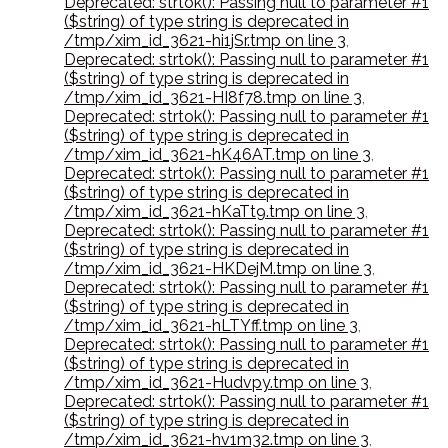
Deprecated: strtok(): Passing null to parameter #1
($string) of type string is deprecated in
/tmp/xim_id_3621-hi1jSr.tmp on line 3
,
Deprecated: strtok(): Passing null to parameter #1
($string) of type string is deprecated in
/tmp/xim_id_3621-HI8f78.tmp on line 3
,
Deprecated: strtok(): Passing null to parameter #1
($string) of type string is deprecated in
/tmp/xim_id_3621-hK46AT.tmp on line 3
,
Deprecated: strtok(): Passing null to parameter #1
($string) of type string is deprecated in
/tmp/xim_id_3621-hKaTt9.tmp on line 3
,
Deprecated: strtok(): Passing null to parameter #1
($string) of type string is deprecated in
/tmp/xim_id_3621-HKDejM.tmp on line 3
,
Deprecated: strtok(): Passing null to parameter #1
($string) of type string is deprecated in
/tmp/xim_id_3621-hLTYff.tmp on line 3
,
Deprecated: strtok(): Passing null to parameter #1
($string) of type string is deprecated in
/tmp/xim_id_3621-Hudvpy.tmp on line 3
,
Deprecated: strtok(): Passing null to parameter #1
($string) of type string is deprecated in
/tmp/xim_id_3621-hv1m32.tmp on line 3
,