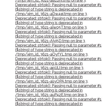
/tmp/xim_id_3621-aBz2hI.tmp on line 3
,
Deprecated: strtok(): Passing null to parameter #1
($string) of type string is deprecated in
/tmp/xim_id_3621-aDw4ei.tmp on line 3
,
Deprecated: strtok(): Passing null to parameter #1
($string) of type string is deprecated in
/tmp/xim_id_3621-aIw05T.tmp on line 3
,
Deprecated: strtok(): Passing null to parameter #1
($string) of type string is deprecated in
/tmp/xim_id_3621-AIyj5D.tmp on line 3
,
Deprecated: strtok(): Passing null to parameter #1
($string) of type string is deprecated in
/tmp/xim_id_3621-aOyfYL.tmp on line 3
,
Deprecated: strtok(): Passing null to parameter #1
($string) of type string is deprecated in
/tmp/xim_id_3621-apIJlJ.tmp on line 3
,
Deprecated: strtok(): Passing null to parameter #1
($string) of type string is deprecated in
/tmp/xim_id_3621-asyOPA.tmp on line 3
,
Deprecated: strtok(): Passing null to parameter #1
($string) of type string is deprecated in
/tmp/xim_id_3621-auP42E.tmp on line 3
,
Deprecated: strtok(): Passing null to parameter #1
($string) of type string is deprecated in