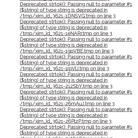
Deprecated: strtok(): Passing null to parameter #1
($string) of type string is deprecated in
/tmp/xim_id_3621-1DNSVG.tmp on line 3
,
Deprecated: strtok(): Passing null to parameter #1
($string) of type string is deprecated in
/tmp/xim_id_3621-1eNARr.tmp on line 3
,
Deprecated: strtok(): Passing null to parameter #1
($string) of type string is deprecated in
/tmp/xim_id_3621-1gpVBE.tmp on line 3
,
Deprecated: strtok(): Passing null to parameter #1
($string) of type string is deprecated in
/tmp/xim_id_3621-1rpVlJ.tmp on line 3
,
Deprecated: strtok(): Passing null to parameter #1
($string) of type string is deprecated in
/tmp/xim_id_3621-212SbY.tmp on line 3
,
Deprecated: strtok(): Passing null to parameter #1
($string) of type string is deprecated in
/tmp/xim_id_3621-26mAuJ.tmp on line 3
,
Deprecated: strtok(): Passing null to parameter #1
($string) of type string is deprecated in
/tmp/xim_id_3621-26PlzP.tmp on line 3
,
Deprecated: strtok(): Passing null to parameter #1
($string) of type string is deprecated in