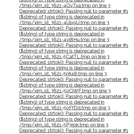
/tmp/xim_id_3621-4OvTxa.tmp on line 3
,
Deprecated: strtok(): Passing null to parameter #1
($string) of type string is deprecated in
/tmp/xim_id_3621-4Ulx9U.tmp on line 3
,
Deprecated: strtok(): Passing null to parameter #1
($string) of type string is deprecated in
/tmp/xim_id_3621-4vl8Hu.tmp on line 3
,
Deprecated: strtok(): Passing null to parameter #1
($string) of type string is deprecated in
/tmp/xim_id_3621-5CatTL.tmp on line 3
,
Deprecated: strtok(): Passing null to parameter #1
($string) of type string is deprecated in
/tmp/xim_id_3621-5nfi48.tmp on line 3
,
Deprecated: strtok(): Passing null to parameter #1
($string) of type string is deprecated in
/tmp/xim_id_3621-5oCiWF.tmp on line 3
,
Deprecated: strtok(): Passing null to parameter #1
($string) of type string is deprecated in
/tmp/xim_id_3621-5oFfDd.tmp on line 3
,
Deprecated: strtok(): Passing null to parameter #1
($string) of type string is deprecated in
/tmp/xim_id_3621-5P3rpk.tmp on line 3
,
Deprecated: strtok(): Passing null to parameter #1