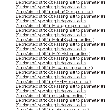
Deprecated: strtok(): Passing null to parameter #1
($string) of type string is deprecated in
/tmp/xim_id_3621-mqbhAQ.tmp on line 3
,
Deprecated: strtok(): Passing null to parameter #1
($string) of type string is deprecated in
/tmp/xim_id_3621-Mrd1qg.tmp on line 3
,
Deprecated: strtok(): Passing null to parameter #1
($string) of type string is deprecated in
/tmp/xim_id_3621-MRmDGp.tmp on line 3
,
Deprecated: strtok(): Passing null to parameter #1
($string) of type string is deprecated in
/tmp/xim_id_3621-MZ0iHk.tmp on line 3
,
Deprecated: strtok(): Passing null to parameter #1
($string) of type string is deprecated in
/tmp/xim_id_3621-MzcUmu.tmp on line 3
,
Deprecated: strtok(): Passing null to parameter #1
($string) of type string is deprecated in
/tmp/xim_id_3621-n5HFDy.tmp on line 3
,
Deprecated: strtok(): Passing null to parameter #1
($string) of type string is deprecated in
/tmp/xim_id_3621-nclsjx.tmp on line 3
,
Deprecated: strtok(): Passing null to parameter #1
($string) of type string is deprecated in
/tmp/xim_id_3621-nfahuo.tmp on line 3
,