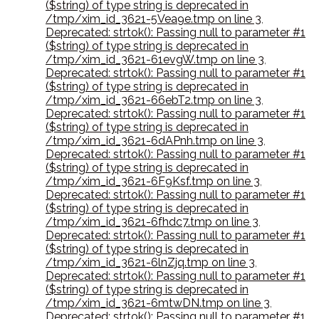
($string) of type string is deprecated in
/tmp/xim_id_3621-5Vea9e.tmp on line 3
,
Deprecated: strtok(): Passing null to parameter #1
($string) of type string is deprecated in
/tmp/xim_id_3621-61evgW.tmp on line 3
,
Deprecated: strtok(): Passing null to parameter #1
($string) of type string is deprecated in
/tmp/xim_id_3621-66ebT2.tmp on line 3
,
Deprecated: strtok(): Passing null to parameter #1
($string) of type string is deprecated in
/tmp/xim_id_3621-6dAPnh.tmp on line 3
,
Deprecated: strtok(): Passing null to parameter #1
($string) of type string is deprecated in
/tmp/xim_id_3621-6F9Ksf.tmp on line 3
,
Deprecated: strtok(): Passing null to parameter #1
($string) of type string is deprecated in
/tmp/xim_id_3621-6fhdc7.tmp on line 3
,
Deprecated: strtok(): Passing null to parameter #1
($string) of type string is deprecated in
/tmp/xim_id_3621-6lnZjq.tmp on line 3
,
Deprecated: strtok(): Passing null to parameter #1
($string) of type string is deprecated in
/tmp/xim_id_3621-6mtwDN.tmp on line 3
,
Deprecated: strtok(): Passing null to parameter #1