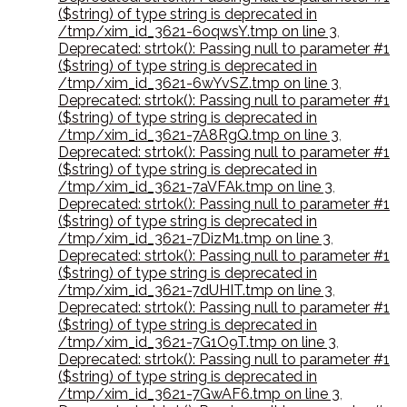
($string) of type string is deprecated in
/tmp/xim_id_3621-6oqwsY.tmp on line 3
,
Deprecated: strtok(): Passing null to parameter #1
($string) of type string is deprecated in
/tmp/xim_id_3621-6wYvSZ.tmp on line 3
,
Deprecated: strtok(): Passing null to parameter #1
($string) of type string is deprecated in
/tmp/xim_id_3621-7A8RgQ.tmp on line 3
,
Deprecated: strtok(): Passing null to parameter #1
($string) of type string is deprecated in
/tmp/xim_id_3621-7aVFAk.tmp on line 3
,
Deprecated: strtok(): Passing null to parameter #1
($string) of type string is deprecated in
/tmp/xim_id_3621-7DizM1.tmp on line 3
,
Deprecated: strtok(): Passing null to parameter #1
($string) of type string is deprecated in
/tmp/xim_id_3621-7dUHIT.tmp on line 3
,
Deprecated: strtok(): Passing null to parameter #1
($string) of type string is deprecated in
/tmp/xim_id_3621-7G1O9T.tmp on line 3
,
Deprecated: strtok(): Passing null to parameter #1
($string) of type string is deprecated in
/tmp/xim_id_3621-7GwAF6.tmp on line 3
,