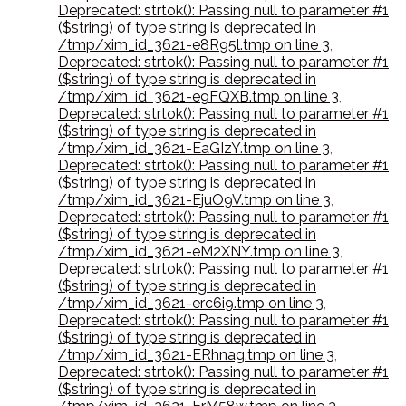
Deprecated: strtok(): Passing null to parameter #1
($string) of type string is deprecated in
/tmp/xim_id_3621-e8R95l.tmp on line 3
,
Deprecated: strtok(): Passing null to parameter #1
($string) of type string is deprecated in
/tmp/xim_id_3621-e9FQXB.tmp on line 3
,
Deprecated: strtok(): Passing null to parameter #1
($string) of type string is deprecated in
/tmp/xim_id_3621-EaGIzY.tmp on line 3
,
Deprecated: strtok(): Passing null to parameter #1
($string) of type string is deprecated in
/tmp/xim_id_3621-EjuO9V.tmp on line 3
,
Deprecated: strtok(): Passing null to parameter #1
($string) of type string is deprecated in
/tmp/xim_id_3621-eM2XNY.tmp on line 3
,
Deprecated: strtok(): Passing null to parameter #1
($string) of type string is deprecated in
/tmp/xim_id_3621-erc6i9.tmp on line 3
,
Deprecated: strtok(): Passing null to parameter #1
($string) of type string is deprecated in
/tmp/xim_id_3621-ERhnag.tmp on line 3
,
Deprecated: strtok(): Passing null to parameter #1
($string) of type string is deprecated in