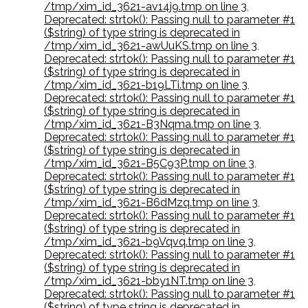
/tmp/xim_id_3621-av14j9.tmp on line 3
,
Deprecated: strtok(): Passing null to parameter #1
($string) of type string is deprecated in
/tmp/xim_id_3621-awUuKS.tmp on line 3
,
Deprecated: strtok(): Passing null to parameter #1
($string) of type string is deprecated in
/tmp/xim_id_3621-b19LTi.tmp on line 3
,
Deprecated: strtok(): Passing null to parameter #1
($string) of type string is deprecated in
/tmp/xim_id_3621-B3Nqma.tmp on line 3
,
Deprecated: strtok(): Passing null to parameter #1
($string) of type string is deprecated in
/tmp/xim_id_3621-B5C93P.tmp on line 3
,
Deprecated: strtok(): Passing null to parameter #1
($string) of type string is deprecated in
/tmp/xim_id_3621-B6dMzq.tmp on line 3
,
Deprecated: strtok(): Passing null to parameter #1
($string) of type string is deprecated in
/tmp/xim_id_3621-b9Vqvq.tmp on line 3
,
Deprecated: strtok(): Passing null to parameter #1
($string) of type string is deprecated in
/tmp/xim_id_3621-bby1NT.tmp on line 3
,
Deprecated: strtok(): Passing null to parameter #1
($string) of type string is deprecated in