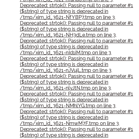
Deprecated: strtok(): Passing null to parameter #1
($string) of type string is deprecated in
/tmp/xim_id_3621-NfYBP7.tmp on line 3
,
Deprecated: strtok(): Passing null to parameter #1
($string) of type string is deprecated in
/tmp/xim_id_3621-NH3dLe.tmp on line 3
,
Deprecated: strtok(): Passing null to parameter #1
($string) of type string is deprecated in
/tmp/xim_id_3621-nId1iM.tmp on line 3
,
Deprecated: strtok(): Passing null to parameter #1
($string) of type string is deprecated in
/tmp/xim_id_3621-nJVujL.tmp on line 3
,
Deprecated: strtok(): Passing null to parameter #1
($string) of type string is deprecated in
/tmp/xim_id_3621-nlyJtN.tmp on line 3
,
Deprecated: strtok(): Passing null to parameter #1
($string) of type string is deprecated in
/tmp/xim_id_3621-NMhlYG.tmp on line 3
,
Deprecated: strtok(): Passing null to parameter #1
($string) of type string is deprecated in
/tmp/xim_id_3621-NmwM7F.tmp on line 3
,
Deprecated: strtok(): Passing null to parameter #1
($string) of type string is deprecated in