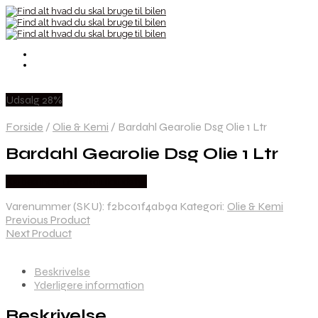
Udsalg 28%
Forside
/
Olie & Kemi
/
Bardahl Gearolie Dsg Olie 1 Ltr
Bardahl Gearolie Dsg Olie 1 Ltr
Købes hos Danskautoudstyr
Varenummer (SKU):
f2bc01f4ab9a
Kategori:
Olie & Kemi
Previous Product
Next Product
Beskrivelse
Yderligere information
Beskrivelse