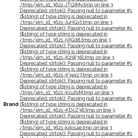
/tmp/xim_id_3621-JTQIMy.tmp on line 3
,
Deprecated: strtok(): Passing null to parameter #1
($string) of type string is deprecated in
/tmp/xim_id_3621-JuHGvt.tmp on line 3
,
Deprecated: strtok(): Passing null to parameter #1
($string) of type string is deprecated in
/tmp/xim_id_3621-jVjGd8.tmp on line 3
,
Deprecated: strtok(): Passing null to parameter #1
($string) of type string is deprecated in
/tmp/xim_id_3621-K2W36l.tmp on line 3
,
Deprecated: strtok(): Passing null to parameter #1
($string) of type string is deprecated in
/tmp/xim_id_3621-K3exz7.tmp on line 3
,
Deprecated: strtok(): Passing null to parameter #1
($string) of type string is deprecated in
/tmp/xim_id_3621-KcufxM.tmp on line 3
,
Deprecated: strtok(): Passing null to parameter #1
Brand
($string) of type string is deprecated in
/tmp/xim_id_3621-KDcZ38.tmp on line 3
,
Deprecated: strtok(): Passing null to parameter #1
($string) of type string is deprecated in
/tmp/xim_id_3621-kdo1ae.tmp on line 3
,
Deprecated: strtok(): Passing null to parameter #1