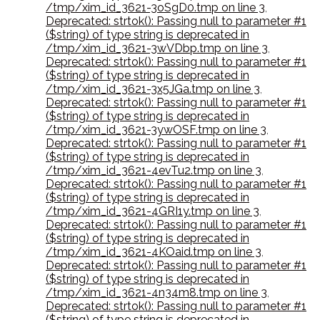
/tmp/xim_id_3621-3oSgD0.tmp on line 3
,
Deprecated: strtok(): Passing null to parameter #1
($string) of type string is deprecated in
/tmp/xim_id_3621-3wVDbp.tmp on line 3
,
Deprecated: strtok(): Passing null to parameter #1
($string) of type string is deprecated in
/tmp/xim_id_3621-3x5JGa.tmp on line 3
,
Deprecated: strtok(): Passing null to parameter #1
($string) of type string is deprecated in
/tmp/xim_id_3621-3ywOSF.tmp on line 3
,
Deprecated: strtok(): Passing null to parameter #1
($string) of type string is deprecated in
/tmp/xim_id_3621-4evTu2.tmp on line 3
,
Deprecated: strtok(): Passing null to parameter #1
($string) of type string is deprecated in
/tmp/xim_id_3621-4GRI1y.tmp on line 3
,
Deprecated: strtok(): Passing null to parameter #1
($string) of type string is deprecated in
/tmp/xim_id_3621-4KOaid.tmp on line 3
,
Deprecated: strtok(): Passing null to parameter #1
($string) of type string is deprecated in
/tmp/xim_id_3621-4n34m8.tmp on line 3
,
Deprecated: strtok(): Passing null to parameter #1
($string) of type string is deprecated in