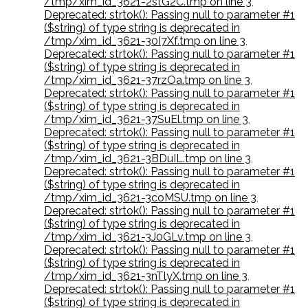
/tmp/xim_id_3621-2stG2C.tmp on line 3
,
Deprecated: strtok(): Passing null to parameter #1
($string) of type string is deprecated in
/tmp/xim_id_3621-30I7Xf.tmp on line 3
,
Deprecated: strtok(): Passing null to parameter #1
($string) of type string is deprecated in
/tmp/xim_id_3621-37rzOa.tmp on line 3
,
Deprecated: strtok(): Passing null to parameter #1
($string) of type string is deprecated in
/tmp/xim_id_3621-37SuEl.tmp on line 3
,
Deprecated: strtok(): Passing null to parameter #1
($string) of type string is deprecated in
/tmp/xim_id_3621-3BDuIL.tmp on line 3
,
Deprecated: strtok(): Passing null to parameter #1
($string) of type string is deprecated in
/tmp/xim_id_3621-3coMSU.tmp on line 3
,
Deprecated: strtok(): Passing null to parameter #1
($string) of type string is deprecated in
/tmp/xim_id_3621-3J0GLv.tmp on line 3
,
Deprecated: strtok(): Passing null to parameter #1
($string) of type string is deprecated in
/tmp/xim_id_3621-3nTlyX.tmp on line 3
,
Deprecated: strtok(): Passing null to parameter #1
($string) of type string is deprecated in