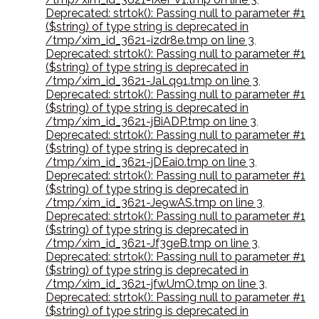
Deprecated: strtok(): Passing null to parameter #1
($string) of type string is deprecated in
/tmp/xim_id_3621-izdr8e.tmp on line 3
,
Deprecated: strtok(): Passing null to parameter #1
($string) of type string is deprecated in
/tmp/xim_id_3621-JaLq91.tmp on line 3
,
Deprecated: strtok(): Passing null to parameter #1
($string) of type string is deprecated in
/tmp/xim_id_3621-jBiADP.tmp on line 3
,
Deprecated: strtok(): Passing null to parameter #1
($string) of type string is deprecated in
/tmp/xim_id_3621-jDEai0.tmp on line 3
,
Deprecated: strtok(): Passing null to parameter #1
($string) of type string is deprecated in
/tmp/xim_id_3621-Je9wAS.tmp on line 3
,
Deprecated: strtok(): Passing null to parameter #1
($string) of type string is deprecated in
/tmp/xim_id_3621-Jf3geB.tmp on line 3
,
Deprecated: strtok(): Passing null to parameter #1
($string) of type string is deprecated in
/tmp/xim_id_3621-jfwUmO.tmp on line 3
,
Deprecated: strtok(): Passing null to parameter #1
($string) of type string is deprecated in