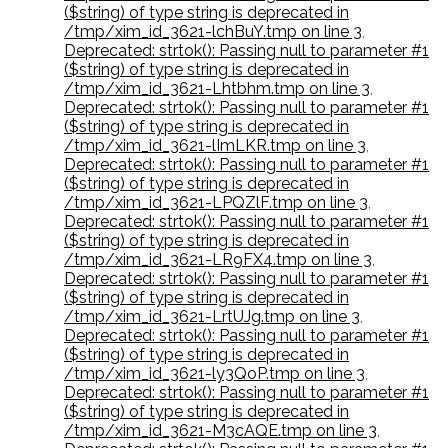
($string) of type string is deprecated in
/tmp/xim_id_3621-lchBuY.tmp on line 3
,
Deprecated: strtok(): Passing null to parameter #1
($string) of type string is deprecated in
/tmp/xim_id_3621-Lhtbhm.tmp on line 3
,
Deprecated: strtok(): Passing null to parameter #1
($string) of type string is deprecated in
/tmp/xim_id_3621-lImLKR.tmp on line 3
,
Deprecated: strtok(): Passing null to parameter #1
($string) of type string is deprecated in
/tmp/xim_id_3621-LPQZlF.tmp on line 3
,
Deprecated: strtok(): Passing null to parameter #1
($string) of type string is deprecated in
/tmp/xim_id_3621-LR9FX4.tmp on line 3
,
Deprecated: strtok(): Passing null to parameter #1
($string) of type string is deprecated in
/tmp/xim_id_3621-LrtUJg.tmp on line 3
,
Deprecated: strtok(): Passing null to parameter #1
($string) of type string is deprecated in
/tmp/xim_id_3621-ly3QoP.tmp on line 3
,
Deprecated: strtok(): Passing null to parameter #1
($string) of type string is deprecated in
/tmp/xim_id_3621-M3cAQE.tmp on line 3
,