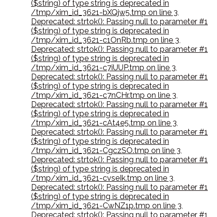
($string) of type string is deprecated in
/tmp/xim_id_3621-bXQjw5.tmp on line 3
,
Deprecated: strtok(): Passing null to parameter #1
($string) of type string is deprecated in
/tmp/xim_id_3621-c1OnRb.tmp on line 3
,
Deprecated: strtok(): Passing null to parameter #1
($string) of type string is deprecated in
/tmp/xim_id_3621-c7iUUP.tmp on line 3
,
Deprecated: strtok(): Passing null to parameter #1
($string) of type string is deprecated in
/tmp/xim_id_3621-c7nCHr.tmp on line 3
,
Deprecated: strtok(): Passing null to parameter #1
($string) of type string is deprecated in
/tmp/xim_id_3621-cAt4e5.tmp on line 3
,
Deprecated: strtok(): Passing null to parameter #1
($string) of type string is deprecated in
/tmp/xim_id_3621-CgczSO.tmp on line 3
,
Deprecated: strtok(): Passing null to parameter #1
($string) of type string is deprecated in
/tmp/xim_id_3621-cvseIk.tmp on line 3
,
Deprecated: strtok(): Passing null to parameter #1
($string) of type string is deprecated in
/tmp/xim_id_3621-CwNZ1p.tmp on line 3
,
Deprecated: strtok(): Passing null to parameter #1