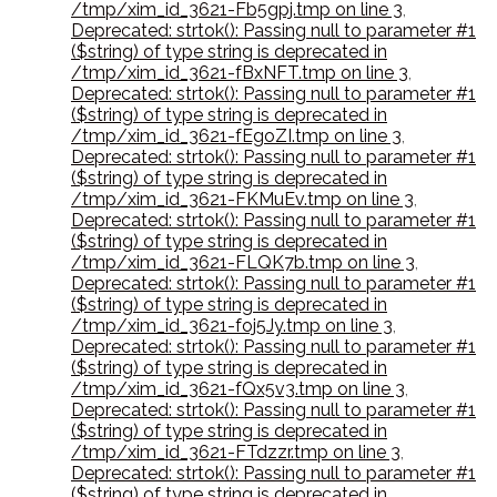
/tmp/xim_id_3621-Fb5gpj.tmp on line 3
,
Deprecated: strtok(): Passing null to parameter #1
($string) of type string is deprecated in
/tmp/xim_id_3621-fBxNFT.tmp on line 3
,
Deprecated: strtok(): Passing null to parameter #1
($string) of type string is deprecated in
/tmp/xim_id_3621-fEgoZI.tmp on line 3
,
Deprecated: strtok(): Passing null to parameter #1
($string) of type string is deprecated in
/tmp/xim_id_3621-FKMuEv.tmp on line 3
,
Deprecated: strtok(): Passing null to parameter #1
($string) of type string is deprecated in
/tmp/xim_id_3621-FLQK7b.tmp on line 3
,
Deprecated: strtok(): Passing null to parameter #1
($string) of type string is deprecated in
/tmp/xim_id_3621-foj5Jy.tmp on line 3
,
Deprecated: strtok(): Passing null to parameter #1
($string) of type string is deprecated in
/tmp/xim_id_3621-fQx5v3.tmp on line 3
,
Deprecated: strtok(): Passing null to parameter #1
($string) of type string is deprecated in
/tmp/xim_id_3621-FTdzzr.tmp on line 3
,
Deprecated: strtok(): Passing null to parameter #1
($string) of type string is deprecated in