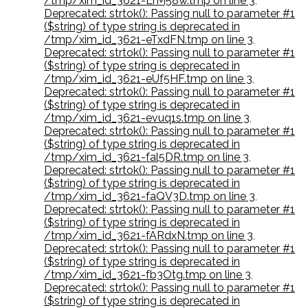
/tmp/xim_id_3621-ErM58w.tmp on line 3
,
Deprecated: strtok(): Passing null to parameter #1
($string) of type string is deprecated in
/tmp/xim_id_3621-eTxdFN.tmp on line 3
,
Deprecated: strtok(): Passing null to parameter #1
($string) of type string is deprecated in
/tmp/xim_id_3621-eUf5HF.tmp on line 3
,
Deprecated: strtok(): Passing null to parameter #1
($string) of type string is deprecated in
/tmp/xim_id_3621-evuq1s.tmp on line 3
,
Deprecated: strtok(): Passing null to parameter #1
($string) of type string is deprecated in
/tmp/xim_id_3621-fal5DR.tmp on line 3
,
Deprecated: strtok(): Passing null to parameter #1
($string) of type string is deprecated in
/tmp/xim_id_3621-faQV3D.tmp on line 3
,
Deprecated: strtok(): Passing null to parameter #1
($string) of type string is deprecated in
/tmp/xim_id_3621-fARdxN.tmp on line 3
,
Deprecated: strtok(): Passing null to parameter #1
($string) of type string is deprecated in
/tmp/xim_id_3621-fb3Otg.tmp on line 3
,
Deprecated: strtok(): Passing null to parameter #1
($string) of type string is deprecated in