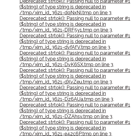
Deprecated: strtok(): Passing null to parameter #1
($string) of type string is deprecated in
/tmp/xim_id_3621-dqNxNI.tmp on line 3
,
Deprecated: strtok(): Passing null to parameter #1
($string) of type string is deprecated in
/tmp/xim_id_3621-DRF5y1.tmp on line 3
,
Deprecated: strtok(): Passing null to parameter #1
($string) of type string is deprecated in
/tmp/xim_id_3621-dvfAfV.tmp on line 3
,
Deprecated: strtok(): Passing null to parameter #1
($string) of type string is deprecated in
/tmp/xim_id_3621-DvK6SX.tmp on line 3
,
Deprecated: strtok(): Passing null to parameter #1
($string) of type string is deprecated in
/tmp/xim_id_3621-dXvZeu.tmp on line 3
,
Deprecated: strtok(): Passing null to parameter #1
($string) of type string is deprecated in
/tmp/xim_id_3621-Dz6AUa.tmp on line 3
,
Deprecated: strtok(): Passing null to parameter #1
($string) of type string is deprecated in
/tmp/xim_id_3621-DZAhsv.tmp on line 3
,
Deprecated: strtok(): Passing null to parameter #1
($string) of type string is deprecated in
/tmp/xim_id_3621-e42c6P.tmp on line 3
,