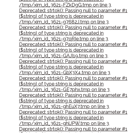
/tmp/xim_id_3621-FZkDgG.tmp on line 3
,
Deprecated: strtok(): Passing null to parameter #1
($string) of type string is deprecated in
/tmp/xim_id_3621-g7682J.tmp on line 3
,
Deprecated: strtok(): Passing null to parameter #1
($string) of type string is deprecated in
/tmp/xim_id_3621-g7qRIe.tmp on line 3
,
Deprecated: strtok(): Passing null to parameter #1
($string) of type string is deprecated in
/tmp/xim_id_3621-GAJI19.tmp on line 3
,
Deprecated: strtok(): Passing null to parameter #1
($string) of type string is deprecated in
/tmp/xim_id_3621-GbX3X4.tmp on line 3
,
Deprecated: strtok(): Passing null to parameter #1
($string) of type string is deprecated in
/tmp/xim_id_3621-GE7phx.tmp on line 3
,
Deprecated: strtok(): Passing null to parameter #1
($string) of type string is deprecated in
/tmp/xim_id_3621-ghEuX7.tmp on line 3
,
Deprecated: strtok(): Passing null to parameter #1
($string) of type string is deprecated in
/tmp/xim_id_3621-ghlJPW.tmp on line 3
,
Deprecated: strtok(): Passing null to parameter #1