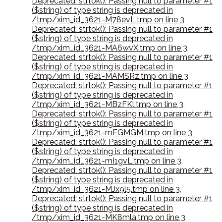
Deprecated: strtok(): Passing null to parameter #1
($string) of type string is deprecated in
/tmp/xim_id_3621-M78evL.tmp on line 3
,
Deprecated: strtok(): Passing null to parameter #1
($string) of type string is deprecated in
/tmp/xim_id_3621-MA6wvX.tmp on line 3
,
Deprecated: strtok(): Passing null to parameter #1
($string) of type string is deprecated in
/tmp/xim_id_3621-MAMSRz.tmp on line 3
,
Deprecated: strtok(): Passing null to parameter #1
($string) of type string is deprecated in
/tmp/xim_id_3621-MBzFKl.tmp on line 3
,
Deprecated: strtok(): Passing null to parameter #1
($string) of type string is deprecated in
/tmp/xim_id_3621-mFGMGM.tmp on line 3
,
Deprecated: strtok(): Passing null to parameter #1
($string) of type string is deprecated in
/tmp/xim_id_3621-mI1gvL.tmp on line 3
,
Deprecated: strtok(): Passing null to parameter #1
($string) of type string is deprecated in
/tmp/xim_id_3621-MJx9l5.tmp on line 3
,
Deprecated: strtok(): Passing null to parameter #1
($string) of type string is deprecated in
/tmp/xim_id_3621-MK8mla.tmp on line 3
,