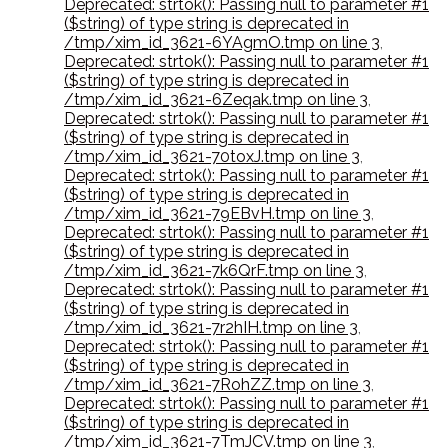
Deprecated: strtok(): Passing null to parameter #1
($string) of type string is deprecated in
/tmp/xim_id_3621-6YAgmO.tmp on line 3
,
Deprecated: strtok(): Passing null to parameter #1
($string) of type string is deprecated in
/tmp/xim_id_3621-6Zeqak.tmp on line 3
,
Deprecated: strtok(): Passing null to parameter #1
($string) of type string is deprecated in
/tmp/xim_id_3621-70toxJ.tmp on line 3
,
Deprecated: strtok(): Passing null to parameter #1
($string) of type string is deprecated in
/tmp/xim_id_3621-79EBvH.tmp on line 3
,
Deprecated: strtok(): Passing null to parameter #1
($string) of type string is deprecated in
/tmp/xim_id_3621-7k6QrF.tmp on line 3
,
Deprecated: strtok(): Passing null to parameter #1
($string) of type string is deprecated in
/tmp/xim_id_3621-7r2hIH.tmp on line 3
,
Deprecated: strtok(): Passing null to parameter #1
($string) of type string is deprecated in
/tmp/xim_id_3621-7RohZZ.tmp on line 3
,
Deprecated: strtok(): Passing null to parameter #1
($string) of type string is deprecated in
/tmp/xim_id_3621-7TmJCV.tmp on line 3
,