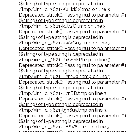
($string) of type string is deprecated in
/tmp/xim_id_3621-KuHd6X.tmp on line 3
,
Deprecated: strtok(): Passing null to parameter #1
($string) of type string is deprecated in
/tmp/xim_id_3621-kulrzQ.tmp on line 3
,
Deprecated: strtok(): Passing null to parameter #1
($string) of type string is deprecated in
/tmp/xim_id_3621-KwVG03.tmp on line 3
,
Deprecated: strtok(): Passing null to parameter #1
($string) of type string is deprecated in
/tmp/xim_id_3621-KxQmkP.tmp on line 3
,
Deprecated: strtok(): Passing null to parameter #1
($string) of type string is deprecated in
/tmp/xim_id_3621-L2m60Z.tmp on line 3
,
Deprecated: strtok(): Passing null to parameter #1
($string) of type string is deprecated in
/tmp/xim_id_3621-L7riBD.tmp on line 3
,
Deprecated: strtok(): Passing null to parameter #1
($string) of type string is deprecated in
/tmp/xim_id_3621-l9n6uy.tmp on line 3
,
Deprecated: strtok(): Passing null to parameter #1
($string) of type string is deprecated in
/tmp/xim_id_3621-LBSV8u.tmp on line 3
,