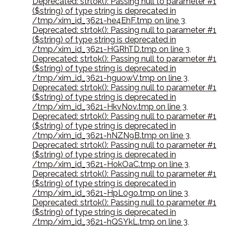
Deprecated: strtok(): Passing null to parameter #1
($string) of type string is deprecated in
/tmp/xim_id_3621-he4EhF.tmp on line 3
,
Deprecated: strtok(): Passing null to parameter #1
($string) of type string is deprecated in
/tmp/xim_id_3621-HGRhTD.tmp on line 3
,
Deprecated: strtok(): Passing null to parameter #1
($string) of type string is deprecated in
/tmp/xim_id_3621-hguowV.tmp on line 3
,
Deprecated: strtok(): Passing null to parameter #1
($string) of type string is deprecated in
/tmp/xim_id_3621-HkvNov.tmp on line 3
,
Deprecated: strtok(): Passing null to parameter #1
($string) of type string is deprecated in
/tmp/xim_id_3621-hNZN9B.tmp on line 3
,
Deprecated: strtok(): Passing null to parameter #1
($string) of type string is deprecated in
/tmp/xim_id_3621-HokOaC.tmp on line 3
,
Deprecated: strtok(): Passing null to parameter #1
($string) of type string is deprecated in
/tmp/xim_id_3621-HpL0go.tmp on line 3
,
Deprecated: strtok(): Passing null to parameter #1
($string) of type string is deprecated in
/tmp/xim_id_3621-hQSYkL.tmp on line 3
,