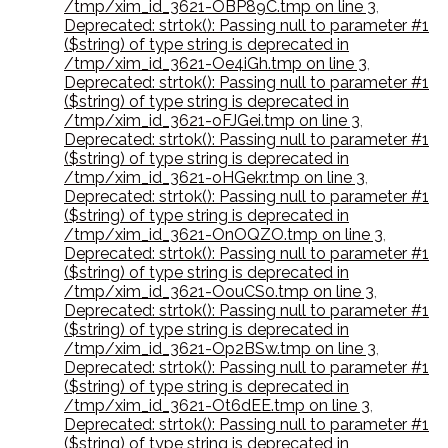
/tmp/xim_id_3621-OBP89C.tmp on line 3
,
Deprecated: strtok(): Passing null to parameter #1
($string) of type string is deprecated in
/tmp/xim_id_3621-Oe4iGh.tmp on line 3
,
Deprecated: strtok(): Passing null to parameter #1
($string) of type string is deprecated in
/tmp/xim_id_3621-oFJGei.tmp on line 3
,
Deprecated: strtok(): Passing null to parameter #1
($string) of type string is deprecated in
/tmp/xim_id_3621-oHGekr.tmp on line 3
,
Deprecated: strtok(): Passing null to parameter #1
($string) of type string is deprecated in
/tmp/xim_id_3621-OnOQZO.tmp on line 3
,
Deprecated: strtok(): Passing null to parameter #1
($string) of type string is deprecated in
/tmp/xim_id_3621-OouCS0.tmp on line 3
,
Deprecated: strtok(): Passing null to parameter #1
($string) of type string is deprecated in
/tmp/xim_id_3621-Op2BSw.tmp on line 3
,
Deprecated: strtok(): Passing null to parameter #1
($string) of type string is deprecated in
/tmp/xim_id_3621-Ot6dEE.tmp on line 3
,
Deprecated: strtok(): Passing null to parameter #1
($string) of type string is deprecated in