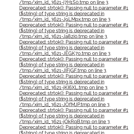
/tmp/xim_id_3621-j7H1S0.tmp on line 3
,
Deprecated: strtok(): Passing null to parameter #1
($string) of type string is deprecated in
/tmp/xim_id_3621-J9LMpx.tmp on line 3
,
Deprecated: strtok(): Passing null to parameter #1
($string) of type string is deprecated in
/tmp/xim_id_3621-Ja8zi0.tmp on line 3
,
Deprecated: strtok(): Passing null to parameter #1
($string) of type string is deprecated in
/tmp/xim_id_3621-JEGK7o.tmp on line 3
,
Deprecated: strtok(): Passing null to parameter #1
($string) of type string is deprecated in
/tmp/xim_id_3621-JIFjGF.tmp on line 3
,
Deprecated: strtok(): Passing null to parameter #1
($string) of type string is deprecated in
/tmp/xim_id_3621-jKI6XL.tmp on line 3
,
Deprecated: strtok(): Passing null to parameter #1
($string) of type string is deprecated in
/tmp/xim_id_3621-JOfMJP.tmp on line 3
,
Deprecated: strtok(): Passing null to parameter #1
($string) of type string is deprecated in
/tmp/xim_id_3621-jOkRqB.tmp on line 3
,
Deprecated: strtok(): Passing null to parameter #1
($string) of type string is deprecated in