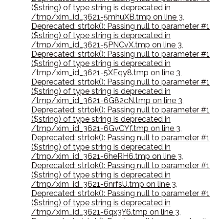
($string) of type string is deprecated in
/tmp/xim_id_3621-5mhuXB.tmp on line 3
,
Deprecated: strtok(): Passing null to parameter #1
($string) of type string is deprecated in
/tmp/xim_id_3621-5PNCvX.tmp on line 3
,
Deprecated: strtok(): Passing null to parameter #1
($string) of type string is deprecated in
/tmp/xim_id_3621-5XEqy8.tmp on line 3
,
Deprecated: strtok(): Passing null to parameter #1
($string) of type string is deprecated in
/tmp/xim_id_3621-6G82cN.tmp on line 3
,
Deprecated: strtok(): Passing null to parameter #1
($string) of type string is deprecated in
/tmp/xim_id_3621-6GvCYf.tmp on line 3
,
Deprecated: strtok(): Passing null to parameter #1
($string) of type string is deprecated in
/tmp/xim_id_3621-6heRH6.tmp on line 3
,
Deprecated: strtok(): Passing null to parameter #1
($string) of type string is deprecated in
/tmp/xim_id_3621-6nrfsU.tmp on line 3
,
Deprecated: strtok(): Passing null to parameter #1
($string) of type string is deprecated in
/tmp/xim_id_3621-6qx3Y6.tmp on line 3
,