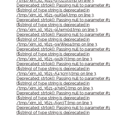
/tmp/xim_id_3621-9T0Z0I.tmp on line 3
,
Deprecated: strtok(): Passing null to parameter #1
($string) of type string is deprecated in
/tmp/xim_id_3621-9uKleA.tmp on line 3
,
Deprecated: strtok(): Passing null to parameter #1
($string) of type string is deprecated in
/tmp/xim_id_3621-9Uwm0d.tmp on line 3
,
Deprecated: strtok(): Passing null to parameter #1
($string) of type string is deprecated in
/tmp/xim_id_3621-9wWeoa.tmp on line 3
,
Deprecated: strtok(): Passing null to parameter #1
($string) of type string is deprecated in
/tmp/xim_id_3621-9x2k7I.tmp on line 3
,
Deprecated: strtok(): Passing null to parameter #1
($string) of type string is deprecated in
/tmp/xim_id_3621-A43cm3.tmp on line 3
,
Deprecated: strtok(): Passing null to parameter #1
($string) of type string is deprecated in
/tmp/xim_id_3621-a7xinO.tmp on line 3
,
Deprecated: strtok(): Passing null to parameter #1
($string) of type string is deprecated in
/tmp/xim_id_3621-A9rcjT.tmp on line 3
,
Deprecated: strtok(): Passing null to parameter #1
($string) of type string is deprecated in