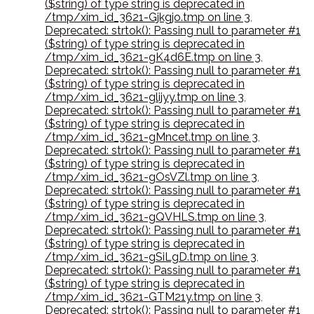
($string) of type string is deprecated in
/tmp/xim_id_3621-Gjkgjo.tmp on line 3
,
Deprecated: strtok(): Passing null to parameter #1
($string) of type string is deprecated in
/tmp/xim_id_3621-gK4d6E.tmp on line 3
,
Deprecated: strtok(): Passing null to parameter #1
($string) of type string is deprecated in
/tmp/xim_id_3621-glijyy.tmp on line 3
,
Deprecated: strtok(): Passing null to parameter #1
($string) of type string is deprecated in
/tmp/xim_id_3621-gMncet.tmp on line 3
,
Deprecated: strtok(): Passing null to parameter #1
($string) of type string is deprecated in
/tmp/xim_id_3621-gOsVZl.tmp on line 3
,
Deprecated: strtok(): Passing null to parameter #1
($string) of type string is deprecated in
/tmp/xim_id_3621-gQVHLS.tmp on line 3
,
Deprecated: strtok(): Passing null to parameter #1
($string) of type string is deprecated in
/tmp/xim_id_3621-gSiLgD.tmp on line 3
,
Deprecated: strtok(): Passing null to parameter #1
($string) of type string is deprecated in
/tmp/xim_id_3621-GTM21y.tmp on line 3
,
Deprecated: strtok(): Passing null to parameter #1