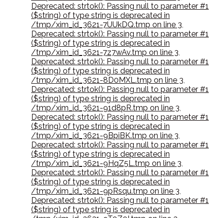
Deprecated: strtok(): Passing null to parameter #1
($string) of type string is deprecated in
/tmp/xim_id_3621-7UUkDQ.tmp on line 3
,
Deprecated: strtok(): Passing null to parameter #1
($string) of type string is deprecated in
/tmp/xim_id_3621-7z7wAv.tmp on line 3
,
Deprecated: strtok(): Passing null to parameter #1
($string) of type string is deprecated in
/tmp/xim_id_3621-8D0MXL.tmp on line 3
,
Deprecated: strtok(): Passing null to parameter #1
($string) of type string is deprecated in
/tmp/xim_id_3621-91d8pR.tmp on line 3
,
Deprecated: strtok(): Passing null to parameter #1
($string) of type string is deprecated in
/tmp/xim_id_3621-9BpiBK.tmp on line 3
,
Deprecated: strtok(): Passing null to parameter #1
($string) of type string is deprecated in
/tmp/xim_id_3621-9HqZ5L.tmp on line 3
,
Deprecated: strtok(): Passing null to parameter #1
($string) of type string is deprecated in
/tmp/xim_id_3621-9pRsqu.tmp on line 3
,
Deprecated: strtok(): Passing null to parameter #1
($string) of type string is deprecated in