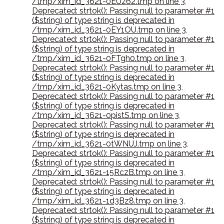
/tmp/xim_id_3621-0EUz62.tmp on line 3
,
Deprecated: strtok(): Passing null to parameter #1
($string) of type string is deprecated in
/tmp/xim_id_3621-0EY1OU.tmp on line 3
,
Deprecated: strtok(): Passing null to parameter #1
($string) of type string is deprecated in
/tmp/xim_id_3621-0FTgh0.tmp on line 3
,
Deprecated: strtok(): Passing null to parameter #1
($string) of type string is deprecated in
/tmp/xim_id_3621-0Kytas.tmp on line 3
,
Deprecated: strtok(): Passing null to parameter #1
($string) of type string is deprecated in
/tmp/xim_id_3621-0pistS.tmp on line 3
,
Deprecated: strtok(): Passing null to parameter #1
($string) of type string is deprecated in
/tmp/xim_id_3621-0tWNUJ.tmp on line 3
,
Deprecated: strtok(): Passing null to parameter #1
($string) of type string is deprecated in
/tmp/xim_id_3621-15RczB.tmp on line 3
,
Deprecated: strtok(): Passing null to parameter #1
($string) of type string is deprecated in
/tmp/xim_id_3621-1d3Bz8.tmp on line 3
,
Deprecated: strtok(): Passing null to parameter #1
($string) of type string is deprecated in