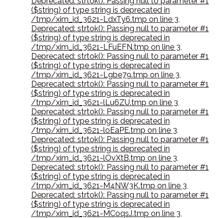
Deprecated: strtok(): Passing null to parameter #1
($string) of type string is deprecated in
/tmp/xim_id_3621-LdxTy6.tmp on line 3
,
Deprecated: strtok(): Passing null to parameter #1
($string) of type string is deprecated in
/tmp/xim_id_3621-LFuEFN.tmp on line 3
,
Deprecated: strtok(): Passing null to parameter #1
($string) of type string is deprecated in
/tmp/xim_id_3621-Lgbe79.tmp on line 3
,
Deprecated: strtok(): Passing null to parameter #1
($string) of type string is deprecated in
/tmp/xim_id_3621-lLu6ZU.tmp on line 3
,
Deprecated: strtok(): Passing null to parameter #1
($string) of type string is deprecated in
/tmp/xim_id_3621-loEaPE.tmp on line 3
,
Deprecated: strtok(): Passing null to parameter #1
($string) of type string is deprecated in
/tmp/xim_id_3621-lOvXtB.tmp on line 3
,
Deprecated: strtok(): Passing null to parameter #1
($string) of type string is deprecated in
/tmp/xim_id_3621-M4NW3K.tmp on line 3
,
Deprecated: strtok(): Passing null to parameter #1
($string) of type string is deprecated in
/tmp/xim_id_3621-MCoqsJ.tmp on line 3
,