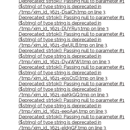
Deprecated: strtok(): Passing null to parameter #1
($string) of type string is deprecated in
/tmp/xim_id_3621-DsaiCh.tmp on line 3
,
Deprecated: strtok(): Passing null to parameter #1
($string) of type string is deprecated in
/tmp/xim_id_3621-DUYRu3.tmp on line 3
,
Deprecated: strtok(): Passing null to parameter #1
($string) of type string is deprecated in
/tmp/xim_id_3621-dwUjLB.tmp on line 3
,
Deprecated: strtok(): Passing null to parameter #1
($string) of type string is deprecated in
/tmp/xim_id_3621-Dy4WWI.tmp on line 3
,
Deprecated: strtok(): Passing null to parameter #1
($string) of type string is deprecated in
/tmp/xim_id_3621-e0sO1D.tmp on line 3
,
Deprecated: strtok(): Passing null to parameter #1
($string) of type string is deprecated in
/tmp/xim_id_3621-eaKkGQ.tmp on line 3
,
Deprecated: strtok(): Passing null to parameter #1
($string) of type string is deprecated in
/tmp/xim_id_3621-eeoAa5.tmp on line 3
,
Deprecated: strtok(): Passing null to parameter #1
($string) of type string is deprecated in
/tmp/xim_id_3621-eIdgGF.tmp on line 3
,