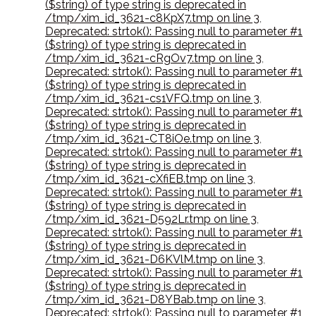
($string) of type string is deprecated in
/tmp/xim_id_3621-c8KpX7.tmp on line 3
,
Deprecated: strtok(): Passing null to parameter #1
($string) of type string is deprecated in
/tmp/xim_id_3621-cRgOv7.tmp on line 3
,
Deprecated: strtok(): Passing null to parameter #1
($string) of type string is deprecated in
/tmp/xim_id_3621-cs1VFQ.tmp on line 3
,
Deprecated: strtok(): Passing null to parameter #1
($string) of type string is deprecated in
/tmp/xim_id_3621-CT8iOe.tmp on line 3
,
Deprecated: strtok(): Passing null to parameter #1
($string) of type string is deprecated in
/tmp/xim_id_3621-cXfiEB.tmp on line 3
,
Deprecated: strtok(): Passing null to parameter #1
($string) of type string is deprecated in
/tmp/xim_id_3621-D592Lr.tmp on line 3
,
Deprecated: strtok(): Passing null to parameter #1
($string) of type string is deprecated in
/tmp/xim_id_3621-D6KVlM.tmp on line 3
,
Deprecated: strtok(): Passing null to parameter #1
($string) of type string is deprecated in
/tmp/xim_id_3621-D8YBab.tmp on line 3
,
Deprecated: strtok(): Passing null to parameter #1