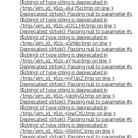
($string) of type string is deprecated in
/tmp/xim_id_3621-4k47Sq.tmp on line 3
,
Deprecated: strtok(): Passing null to parameter #1
($string) of type string is deprecated in
/tmp/xim_id_3621-4OCLHn.tmp on line 3
,
Deprecated: strtok(): Passing null to parameter #1
($string) of type string is deprecated in
/tmp/xim_id_3621-4SrNi0.tmp on line 3
,
Deprecated: strtok(): Passing null to parameter #1
($string) of type string is deprecated in
/tmp/xim_id_3621-4Y3s4j.tmp on line 3
,
Deprecated: strtok(): Passing null to parameter #1
($string) of type string is deprecated in
/tmp/xim_id_3621-55FUpZ.tmp on line 3
,
Deprecated: strtok(): Passing null to parameter #1
($string) of type string is deprecated in
/tmp/xim_id_3621-5doKyQ.tmp on line 3
,
Deprecated: strtok(): Passing null to parameter #1
($string) of type string is deprecated in
/tmp/xim_id_3621-5gwCXU.tmp on line 3
,
Deprecated: strtok(): Passing null to parameter #1
($string) of type string is deprecated in
/tmp/xim_id_3621-5KkKnC.tmp on line 3
,
Deprecated: strtok(): Passing null to parameter #1