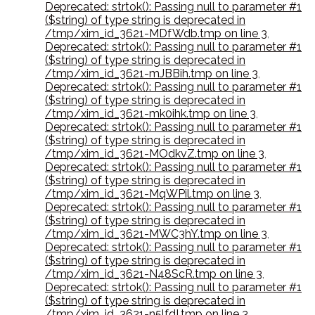
Deprecated: strtok(): Passing null to parameter #1
($string) of type string is deprecated in
/tmp/xim_id_3621-MDfWdb.tmp on line 3
,
Deprecated: strtok(): Passing null to parameter #1
($string) of type string is deprecated in
/tmp/xim_id_3621-mJBBih.tmp on line 3
,
Deprecated: strtok(): Passing null to parameter #1
($string) of type string is deprecated in
/tmp/xim_id_3621-mk0ihk.tmp on line 3
,
Deprecated: strtok(): Passing null to parameter #1
($string) of type string is deprecated in
/tmp/xim_id_3621-MOdkvZ.tmp on line 3
,
Deprecated: strtok(): Passing null to parameter #1
($string) of type string is deprecated in
/tmp/xim_id_3621-MqWPil.tmp on line 3
,
Deprecated: strtok(): Passing null to parameter #1
($string) of type string is deprecated in
/tmp/xim_id_3621-MWC3hY.tmp on line 3
,
Deprecated: strtok(): Passing null to parameter #1
($string) of type string is deprecated in
/tmp/xim_id_3621-N48ScR.tmp on line 3
,
Deprecated: strtok(): Passing null to parameter #1
($string) of type string is deprecated in
/tmp/xim_id_3621-n5lfdI.tmp on line 3
,