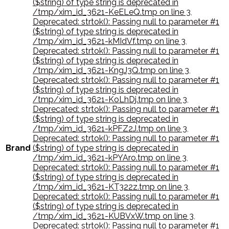
($string) of type string is deprecated in
/tmp/xim_id_3621-KeELeQ.tmp on line 3
,
Deprecated: strtok(): Passing null to parameter #1
($string) of type string is deprecated in
/tmp/xim_id_3621-kMIdVf.tmp on line 3
,
Deprecated: strtok(): Passing null to parameter #1
($string) of type string is deprecated in
/tmp/xim_id_3621-KngJ3Q.tmp on line 3
,
Deprecated: strtok(): Passing null to parameter #1
($string) of type string is deprecated in
/tmp/xim_id_3621-KoLhDj.tmp on line 3
,
Deprecated: strtok(): Passing null to parameter #1
($string) of type string is deprecated in
/tmp/xim_id_3621-kPFZ2J.tmp on line 3
,
Deprecated: strtok(): Passing null to parameter #1
Brand
($string) of type string is deprecated in
/tmp/xim_id_3621-kPYAro.tmp on line 3
,
Deprecated: strtok(): Passing null to parameter #1
($string) of type string is deprecated in
/tmp/xim_id_3621-KT322z.tmp on line 3
,
Deprecated: strtok(): Passing null to parameter #1
($string) of type string is deprecated in
/tmp/xim_id_3621-KUBVxW.tmp on line 3
,
Deprecated: strtok(): Passing null to parameter #1