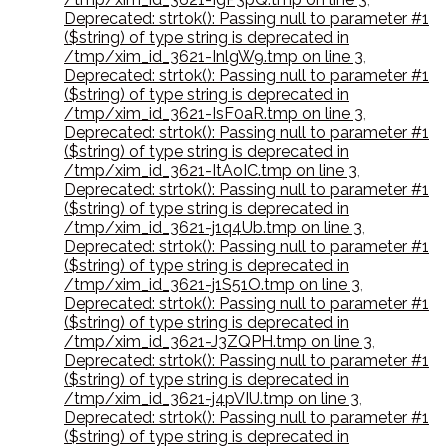
Deprecated: strtok(): Passing null to parameter #1
($string) of type string is deprecated in
/tmp/xim_id_3621-InlgW9.tmp on line 3
,
Deprecated: strtok(): Passing null to parameter #1
($string) of type string is deprecated in
/tmp/xim_id_3621-IsF0aR.tmp on line 3
,
Deprecated: strtok(): Passing null to parameter #1
($string) of type string is deprecated in
/tmp/xim_id_3621-ItAoIC.tmp on line 3
,
Deprecated: strtok(): Passing null to parameter #1
($string) of type string is deprecated in
/tmp/xim_id_3621-j1q4Ub.tmp on line 3
,
Deprecated: strtok(): Passing null to parameter #1
($string) of type string is deprecated in
/tmp/xim_id_3621-j1S51O.tmp on line 3
,
Deprecated: strtok(): Passing null to parameter #1
($string) of type string is deprecated in
/tmp/xim_id_3621-J3ZQPH.tmp on line 3
,
Deprecated: strtok(): Passing null to parameter #1
($string) of type string is deprecated in
/tmp/xim_id_3621-j4pVIU.tmp on line 3
,
Deprecated: strtok(): Passing null to parameter #1
($string) of type string is deprecated in