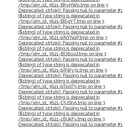
/tmp/xim_id_3621-BhyHWo.tmp on line 3
,
Deprecated: strtok(): Passing null to parameter #1
($string) of type string is deprecated in
/tmp/xim_id_3621-BiSgYT.tmp on line 3
,
Deprecated: strtok(): Passing null to parameter #1
($string) of type string is deprecated in
/tmp/xim_id_3621-bNYNqP.tmp on line 3
,
Deprecated: strtok(): Passing null to parameter #1
($string) of type string is deprecated in
/tmp/xim_id_3621-BO8o1d.tmp on line 3
,
Deprecated: strtok(): Passing null to parameter #1
($string) of type string is deprecated in
/tmp/xim_id_3621-bRWy31.tmp on line 3
,
Deprecated: strtok(): Passing null to parameter #1
($string) of type string is deprecated in
/tmp/xim_id_3621-bTpdT5.tmp on line 3
,
Deprecated: strtok(): Passing null to parameter #1
($string) of type string is deprecated in
/tmp/xim_id_3621-C5JShA.tmp on line 3
,
Deprecated: strtok(): Passing null to parameter #1
($string) of type string is deprecated in
/tmp/xim_id_3621-c6UkFv.tmp on line 3
,
Deprecated: strtok(): Passing null to parameter #1