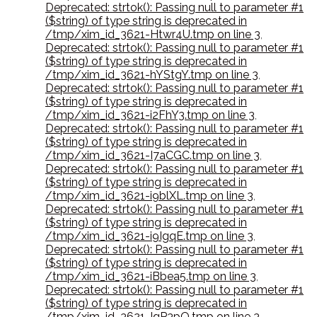
Deprecated: strtok(): Passing null to parameter #1
($string) of type string is deprecated in
/tmp/xim_id_3621-Htwr4U.tmp on line 3
,
Deprecated: strtok(): Passing null to parameter #1
($string) of type string is deprecated in
/tmp/xim_id_3621-hYStgY.tmp on line 3
,
Deprecated: strtok(): Passing null to parameter #1
($string) of type string is deprecated in
/tmp/xim_id_3621-i2FhY3.tmp on line 3
,
Deprecated: strtok(): Passing null to parameter #1
($string) of type string is deprecated in
/tmp/xim_id_3621-I7aCGC.tmp on line 3
,
Deprecated: strtok(): Passing null to parameter #1
($string) of type string is deprecated in
/tmp/xim_id_3621-i9blXL.tmp on line 3
,
Deprecated: strtok(): Passing null to parameter #1
($string) of type string is deprecated in
/tmp/xim_id_3621-i9IgqE.tmp on line 3
,
Deprecated: strtok(): Passing null to parameter #1
($string) of type string is deprecated in
/tmp/xim_id_3621-iBbea5.tmp on line 3
,
Deprecated: strtok(): Passing null to parameter #1
($string) of type string is deprecated in
/tmp/xim_id_3621-IgP3pQ.tmp on line 3
,