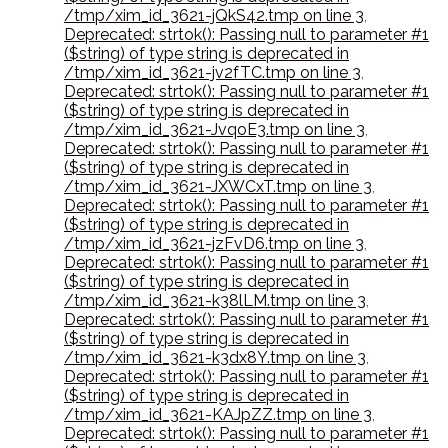
/tmp/xim_id_3621-jQkS42.tmp on line 3
,
Deprecated: strtok(): Passing null to parameter #1
($string) of type string is deprecated in
/tmp/xim_id_3621-jv2fTC.tmp on line 3
,
Deprecated: strtok(): Passing null to parameter #1
($string) of type string is deprecated in
/tmp/xim_id_3621-JvqoE3.tmp on line 3
,
Deprecated: strtok(): Passing null to parameter #1
($string) of type string is deprecated in
/tmp/xim_id_3621-JXWCxT.tmp on line 3
,
Deprecated: strtok(): Passing null to parameter #1
($string) of type string is deprecated in
/tmp/xim_id_3621-jzFvD6.tmp on line 3
,
Deprecated: strtok(): Passing null to parameter #1
($string) of type string is deprecated in
/tmp/xim_id_3621-k38lLM.tmp on line 3
,
Deprecated: strtok(): Passing null to parameter #1
($string) of type string is deprecated in
/tmp/xim_id_3621-k3dx8Y.tmp on line 3
,
Deprecated: strtok(): Passing null to parameter #1
($string) of type string is deprecated in
/tmp/xim_id_3621-KAJpZZ.tmp on line 3
,
Deprecated: strtok(): Passing null to parameter #1