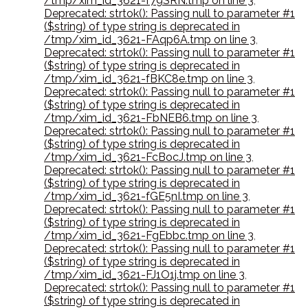
/tmp/xim_id_3621-f79SRN.tmp on line 3
,
Deprecated: strtok(): Passing null to parameter #1
($string) of type string is deprecated in
/tmp/xim_id_3621-FAqp6A.tmp on line 3
,
Deprecated: strtok(): Passing null to parameter #1
($string) of type string is deprecated in
/tmp/xim_id_3621-fBKC8e.tmp on line 3
,
Deprecated: strtok(): Passing null to parameter #1
($string) of type string is deprecated in
/tmp/xim_id_3621-FbNEB6.tmp on line 3
,
Deprecated: strtok(): Passing null to parameter #1
($string) of type string is deprecated in
/tmp/xim_id_3621-FcBocJ.tmp on line 3
,
Deprecated: strtok(): Passing null to parameter #1
($string) of type string is deprecated in
/tmp/xim_id_3621-fGE5nI.tmp on line 3
,
Deprecated: strtok(): Passing null to parameter #1
($string) of type string is deprecated in
/tmp/xim_id_3621-FgEbbc.tmp on line 3
,
Deprecated: strtok(): Passing null to parameter #1
($string) of type string is deprecated in
/tmp/xim_id_3621-FJ1O1j.tmp on line 3
,
Deprecated: strtok(): Passing null to parameter #1
($string) of type string is deprecated in