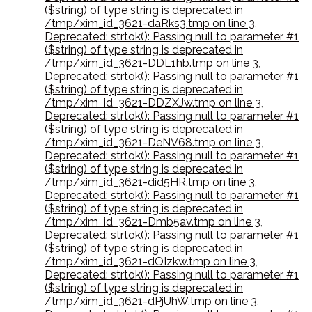
($string) of type string is deprecated in
/tmp/xim_id_3621-daRks3.tmp on line 3
,
Deprecated: strtok(): Passing null to parameter #1
($string) of type string is deprecated in
/tmp/xim_id_3621-DDL1hb.tmp on line 3
,
Deprecated: strtok(): Passing null to parameter #1
($string) of type string is deprecated in
/tmp/xim_id_3621-DDZXJw.tmp on line 3
,
Deprecated: strtok(): Passing null to parameter #1
($string) of type string is deprecated in
/tmp/xim_id_3621-DeNV68.tmp on line 3
,
Deprecated: strtok(): Passing null to parameter #1
($string) of type string is deprecated in
/tmp/xim_id_3621-did5HR.tmp on line 3
,
Deprecated: strtok(): Passing null to parameter #1
($string) of type string is deprecated in
/tmp/xim_id_3621-Dmb5av.tmp on line 3
,
Deprecated: strtok(): Passing null to parameter #1
($string) of type string is deprecated in
/tmp/xim_id_3621-dOIzkw.tmp on line 3
,
Deprecated: strtok(): Passing null to parameter #1
($string) of type string is deprecated in
/tmp/xim_id_3621-dPjUhW.tmp on line 3
,