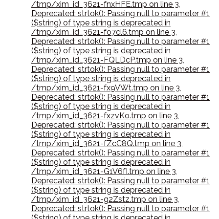
/tmp/xim_id_3621-fnxHFE.tmp on line 3
,
Deprecated: strtok(): Passing null to parameter #1
($string) of type string is deprecated in
/tmp/xim_id_3621-fo7cl6.tmp on line 3
,
Deprecated: strtok(): Passing null to parameter #1
($string) of type string is deprecated in
/tmp/xim_id_3621-FQLDcP.tmp on line 3
,
Deprecated: strtok(): Passing null to parameter #1
($string) of type string is deprecated in
/tmp/xim_id_3621-fx9VWt.tmp on line 3
,
Deprecated: strtok(): Passing null to parameter #1
($string) of type string is deprecated in
/tmp/xim_id_3621-fxzvKo.tmp on line 3
,
Deprecated: strtok(): Passing null to parameter #1
($string) of type string is deprecated in
/tmp/xim_id_3621-fZcC8Q.tmp on line 3
,
Deprecated: strtok(): Passing null to parameter #1
($string) of type string is deprecated in
/tmp/xim_id_3621-G1V6fI.tmp on line 3
,
Deprecated: strtok(): Passing null to parameter #1
($string) of type string is deprecated in
/tmp/xim_id_3621-g2Zstz.tmp on line 3
,
Deprecated: strtok(): Passing null to parameter #1
($string) of type string is deprecated in