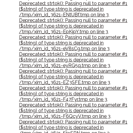
Deprecated: strtok(): Passing null to parameter #1
($string) of type string is deprecated in
/tmp/xim_id_3621-ENtUBf.tmp on line 3
,
Deprecated: strtok(): Passing null to parameter #1
($string) of type string is deprecated in
/tmp/xim_id_3621-EpKjpY.tmp on line 3
,
Deprecated: strtok(): Passing null to parameter #1
($string) of type string is deprecated in
/tmp/xim_id_3621-eV8sCg.tmp on line 3
,
Deprecated: strtok(): Passing null to parameter #1
($string) of type string is deprecated in
/tmp/xim_id_3621-eyRG5q.tmp on line 3
,
Deprecated: strtok(): Passing null to parameter #1
($string) of type string is deprecated in
/tmp/xim_id_3621-EZ3SFE.tmp on line 3
,
Deprecated: strtok(): Passing null to parameter #1
($string) of type string is deprecated in
/tmp/xim_id_3621-F47Fyr.tmp on line 3
,
Deprecated: strtok(): Passing null to parameter #1
($string) of type string is deprecated in
/tmp/xim_id_3621-F6QcyV.tmp on line 3
,
Deprecated: strtok(): Passing null to parameter #1
($string) of type string is deprecated in