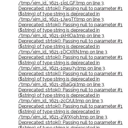
/tmp/xim_id_3621-1IqLGF.tmp on line 3
,
Deprecated: strtok(): Passing null to parameter #1
($string) of type string is deprecated in
/tmp/xim_id_3621-1Jw9Tf.tmp on line 3
,
Deprecated: strtok(): Passing null to parameter #1
($string) of type string is deprecated in
/tmp/xim_id_3621-1kHIOa.tmp on line 3
,
Deprecated: strtok(): Passing null to parameter #1
($string) of type string is deprecated in
/tmp/xim_id_3621-1OCXRN.tmp on line 3
,
Deprecated: strtok(): Passing null to parameter #1
($string) of type string is deprecated in
/tmp/xim_id_3621-1qwu7y.tmp on line 3
,
Deprecated: strtok(): Passing null to parameter #1
($string) of type string is deprecated in
/tmp/xim_id_3621-28aGgi.tmp on line 3
,
Deprecated: strtok(): Passing null to parameter #1
($string) of type string is deprecated in
/tmp/xim_id_3621-2cCrUl.tmp on line 3
,
Deprecated: strtok(): Passing null to parameter #1
($string) of type string is deprecated in
/tmp/xim_id_3621-2WX5oh.tmp on line 3
,
Deprecated: strtok(): Passing null to parameter #1
($string) of type string is deprecated in