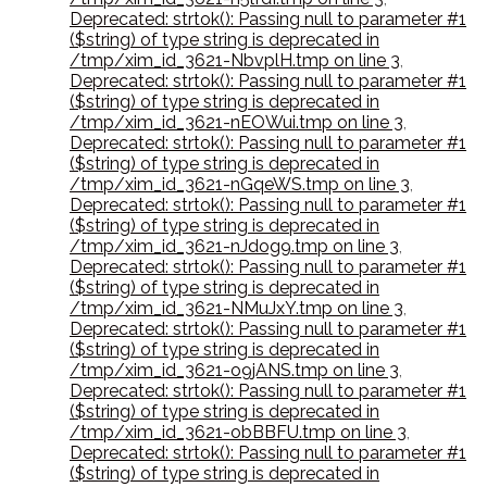
Deprecated: strtok(): Passing null to parameter #1
($string) of type string is deprecated in
/tmp/xim_id_3621-NbvplH.tmp on line 3
,
Deprecated: strtok(): Passing null to parameter #1
($string) of type string is deprecated in
/tmp/xim_id_3621-nEOWui.tmp on line 3
,
Deprecated: strtok(): Passing null to parameter #1
($string) of type string is deprecated in
/tmp/xim_id_3621-nGqeWS.tmp on line 3
,
Deprecated: strtok(): Passing null to parameter #1
($string) of type string is deprecated in
/tmp/xim_id_3621-nJdog9.tmp on line 3
,
Deprecated: strtok(): Passing null to parameter #1
($string) of type string is deprecated in
/tmp/xim_id_3621-NMuJxY.tmp on line 3
,
Deprecated: strtok(): Passing null to parameter #1
($string) of type string is deprecated in
/tmp/xim_id_3621-o9jANS.tmp on line 3
,
Deprecated: strtok(): Passing null to parameter #1
($string) of type string is deprecated in
/tmp/xim_id_3621-obBBFU.tmp on line 3
,
Deprecated: strtok(): Passing null to parameter #1
($string) of type string is deprecated in