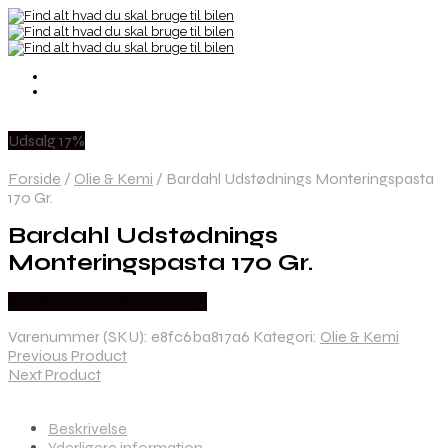
Udsalg 17%
Forside
/
Olie & Kemi
/
Bardahl Udstødnings Monteringspasta
170 Gr.
Bardahl Udstødnings
Monteringspasta 170 Gr.
Købes hos Danskautoudstyr
Varenummer (SKU):
e8fc6ba817a6
Kategori:
Olie & Kemi
Previous Product
Next Product
Beskrivelse
Yderligere information