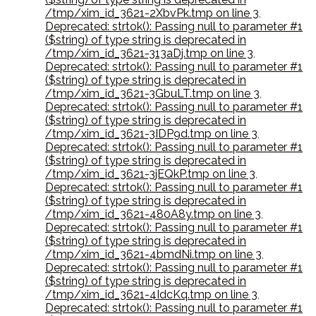
/tmp/xim_id_3621-2XbvPk.tmp on line 3
,
Deprecated: strtok(): Passing null to parameter #1
($string) of type string is deprecated in
/tmp/xim_id_3621-313aDj.tmp on line 3
,
Deprecated: strtok(): Passing null to parameter #1
($string) of type string is deprecated in
/tmp/xim_id_3621-3GbuLT.tmp on line 3
,
Deprecated: strtok(): Passing null to parameter #1
($string) of type string is deprecated in
/tmp/xim_id_3621-3IDP9d.tmp on line 3
,
Deprecated: strtok(): Passing null to parameter #1
($string) of type string is deprecated in
/tmp/xim_id_3621-3jEQkP.tmp on line 3
,
Deprecated: strtok(): Passing null to parameter #1
($string) of type string is deprecated in
/tmp/xim_id_3621-480A8y.tmp on line 3
,
Deprecated: strtok(): Passing null to parameter #1
($string) of type string is deprecated in
/tmp/xim_id_3621-4bmdNi.tmp on line 3
,
Deprecated: strtok(): Passing null to parameter #1
($string) of type string is deprecated in
/tmp/xim_id_3621-4IdcKq.tmp on line 3
,
Deprecated: strtok(): Passing null to parameter #1