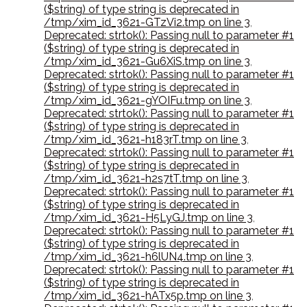
($string) of type string is deprecated in
/tmp/xim_id_3621-GTzVi2.tmp on line 3
,
Deprecated: strtok(): Passing null to parameter #1
($string) of type string is deprecated in
/tmp/xim_id_3621-Gu6XiS.tmp on line 3
,
Deprecated: strtok(): Passing null to parameter #1
($string) of type string is deprecated in
/tmp/xim_id_3621-gYOIFu.tmp on line 3
,
Deprecated: strtok(): Passing null to parameter #1
($string) of type string is deprecated in
/tmp/xim_id_3621-h183rT.tmp on line 3
,
Deprecated: strtok(): Passing null to parameter #1
($string) of type string is deprecated in
/tmp/xim_id_3621-h2s7tT.tmp on line 3
,
Deprecated: strtok(): Passing null to parameter #1
($string) of type string is deprecated in
/tmp/xim_id_3621-H5LyGJ.tmp on line 3
,
Deprecated: strtok(): Passing null to parameter #1
($string) of type string is deprecated in
/tmp/xim_id_3621-h6lUN4.tmp on line 3
,
Deprecated: strtok(): Passing null to parameter #1
($string) of type string is deprecated in
/tmp/xim_id_3621-hATx5p.tmp on line 3
,