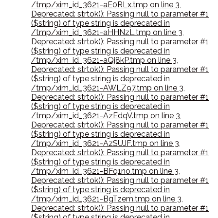
/tmp/xim_id_3621-aE0RLx.tmp on line 3
,
Deprecated: strtok(): Passing null to parameter #1
($string) of type string is deprecated in
/tmp/xim_id_3621-aHHNzL.tmp on line 3
,
Deprecated: strtok(): Passing null to parameter #1
($string) of type string is deprecated in
/tmp/xim_id_3621-aQj8kP.tmp on line 3
,
Deprecated: strtok(): Passing null to parameter #1
($string) of type string is deprecated in
/tmp/xim_id_3621-AWLZ97.tmp on line 3
,
Deprecated: strtok(): Passing null to parameter #1
($string) of type string is deprecated in
/tmp/xim_id_3621-AzEdqV.tmp on line 3
,
Deprecated: strtok(): Passing null to parameter #1
($string) of type string is deprecated in
/tmp/xim_id_3621-AzSUJF.tmp on line 3
,
Deprecated: strtok(): Passing null to parameter #1
($string) of type string is deprecated in
/tmp/xim_id_3621-BFq1no.tmp on line 3
,
Deprecated: strtok(): Passing null to parameter #1
($string) of type string is deprecated in
/tmp/xim_id_3621-BgTzem.tmp on line 3
,
Deprecated: strtok(): Passing null to parameter #1
($string) of type string is deprecated in