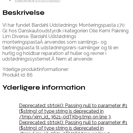
Beskrivelse
Vi har fundet Bardahl Udstødnings Monteringspasta 170
Gr. hos Danskautoudstyr.dk i kategorien Olie Kemi Pakning
Lim Diverse. Bardahl Udstødnings
monteringspastaÂ anvendes som samlings- og
tætningspasta til udstødningsrørs-samlinger og til en
hurtig og holdbar reparation af huller og revner i
udstødningssystemet.Â Nem at anvende
Yderlige produktinformationer:
Produkt id: 86
Yderligere information
Deprecated: strtok(): Passing null to parameter #1
($string) of type string is deprecated in
/tmp/xim_id_3621-0dTKbg.tmp on line 3
,
Deprecated: strtok(): Passing null to parameter #1
($string) of type string is deprecated in