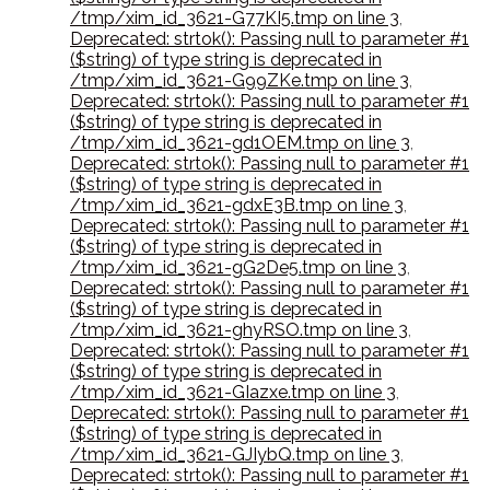
/tmp/xim_id_3621-G77KI5.tmp on line 3
,
Deprecated: strtok(): Passing null to parameter #1
($string) of type string is deprecated in
/tmp/xim_id_3621-G99ZKe.tmp on line 3
,
Deprecated: strtok(): Passing null to parameter #1
($string) of type string is deprecated in
/tmp/xim_id_3621-gd1OEM.tmp on line 3
,
Deprecated: strtok(): Passing null to parameter #1
($string) of type string is deprecated in
/tmp/xim_id_3621-gdxE3B.tmp on line 3
,
Deprecated: strtok(): Passing null to parameter #1
($string) of type string is deprecated in
/tmp/xim_id_3621-gG2De5.tmp on line 3
,
Deprecated: strtok(): Passing null to parameter #1
($string) of type string is deprecated in
/tmp/xim_id_3621-ghyRSO.tmp on line 3
,
Deprecated: strtok(): Passing null to parameter #1
($string) of type string is deprecated in
/tmp/xim_id_3621-GIazxe.tmp on line 3
,
Deprecated: strtok(): Passing null to parameter #1
($string) of type string is deprecated in
/tmp/xim_id_3621-GJIybQ.tmp on line 3
,
Deprecated: strtok(): Passing null to parameter #1