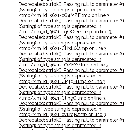
Deprecated: strtok(): Passing null to parameter #1
($string) of type string is deprecated in
/tmp/xim_id_3621-cG4MZE.tmp on line 3
,
Deprecated: strtok(): Passing null to parameter #1
($string) of type string is deprecated in
/tmp/xim_id_3621-cgOGOm.tmp on line 3
,
Deprecated: strtok(): Passing null to parameter #1
($string) of type string is deprecated in
/tmp/xim_id_3621-CH3tuX.tmp on line 3
,
Deprecated: strtok(): Passing null to parameter #1
($string) of type string is deprecated in
/tmp/xim_id_3621-cOZFXV.tmp on line 3
,
Deprecated: strtok(): Passing null to parameter #1
($string) of type string is deprecated in
/tmp/xim_id_3621-CPj1gH.tmp on line 3
,
Deprecated: strtok(): Passing null to parameter #1
($string) of type string is deprecated in
/tmp/xim_id_3621-CtIhgG.tmp on line 3
,
Deprecated: strtok(): Passing null to parameter #1
($string) of type string is deprecated in
/tmp/xim_id_3621-cVkrqN.tmp on line 3
,
Deprecated: strtok(): Passing null to parameter #1
($string) of type string is deprecated in