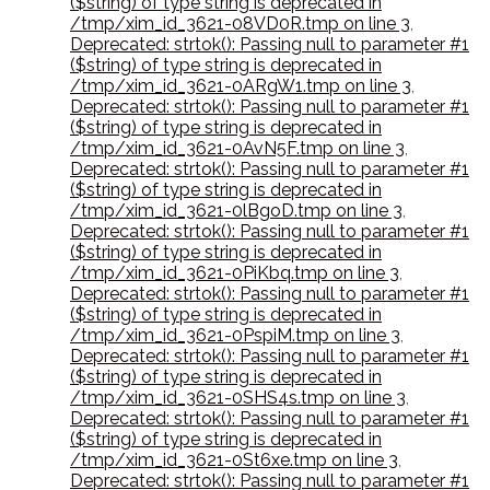
($string) of type string is deprecated in
/tmp/xim_id_3621-08VD0R.tmp on line 3
,
Deprecated: strtok(): Passing null to parameter #1
($string) of type string is deprecated in
/tmp/xim_id_3621-0ARgW1.tmp on line 3
,
Deprecated: strtok(): Passing null to parameter #1
($string) of type string is deprecated in
/tmp/xim_id_3621-0AvN5F.tmp on line 3
,
Deprecated: strtok(): Passing null to parameter #1
($string) of type string is deprecated in
/tmp/xim_id_3621-0lBgoD.tmp on line 3
,
Deprecated: strtok(): Passing null to parameter #1
($string) of type string is deprecated in
/tmp/xim_id_3621-0PiKbq.tmp on line 3
,
Deprecated: strtok(): Passing null to parameter #1
($string) of type string is deprecated in
/tmp/xim_id_3621-0PspiM.tmp on line 3
,
Deprecated: strtok(): Passing null to parameter #1
($string) of type string is deprecated in
/tmp/xim_id_3621-0SHS4s.tmp on line 3
,
Deprecated: strtok(): Passing null to parameter #1
($string) of type string is deprecated in
/tmp/xim_id_3621-0St6xe.tmp on line 3
,
Deprecated: strtok(): Passing null to parameter #1