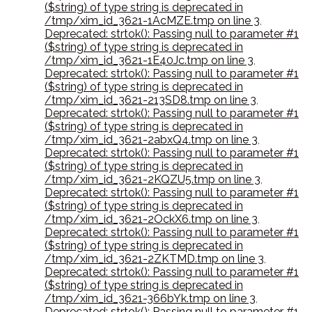
($string) of type string is deprecated in
/tmp/xim_id_3621-1AcMZE.tmp on line 3
,
Deprecated: strtok(): Passing null to parameter #1
($string) of type string is deprecated in
/tmp/xim_id_3621-1E40Jc.tmp on line 3
,
Deprecated: strtok(): Passing null to parameter #1
($string) of type string is deprecated in
/tmp/xim_id_3621-213SD8.tmp on line 3
,
Deprecated: strtok(): Passing null to parameter #1
($string) of type string is deprecated in
/tmp/xim_id_3621-2abxQ4.tmp on line 3
,
Deprecated: strtok(): Passing null to parameter #1
($string) of type string is deprecated in
/tmp/xim_id_3621-2KQZU5.tmp on line 3
,
Deprecated: strtok(): Passing null to parameter #1
($string) of type string is deprecated in
/tmp/xim_id_3621-2OckX6.tmp on line 3
,
Deprecated: strtok(): Passing null to parameter #1
($string) of type string is deprecated in
/tmp/xim_id_3621-2ZKTMD.tmp on line 3
,
Deprecated: strtok(): Passing null to parameter #1
($string) of type string is deprecated in
/tmp/xim_id_3621-366bYk.tmp on line 3
,
Deprecated: strtok(): Passing null to parameter #1