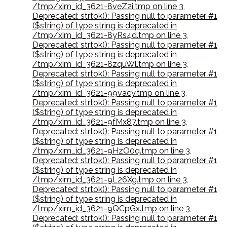
/tmp/xim_id_3621-8veZ2i.tmp on line 3
,
Deprecated: strtok(): Passing null to parameter #1
($string) of type string is deprecated in
/tmp/xim_id_3621-8yRs4d.tmp on line 3
,
Deprecated: strtok(): Passing null to parameter #1
($string) of type string is deprecated in
/tmp/xim_id_3621-8zquWl.tmp on line 3
,
Deprecated: strtok(): Passing null to parameter #1
($string) of type string is deprecated in
/tmp/xim_id_3621-99vacy.tmp on line 3
,
Deprecated: strtok(): Passing null to parameter #1
($string) of type string is deprecated in
/tmp/xim_id_3621-9fMx87.tmp on line 3
,
Deprecated: strtok(): Passing null to parameter #1
($string) of type string is deprecated in
/tmp/xim_id_3621-9HzO0q.tmp on line 3
,
Deprecated: strtok(): Passing null to parameter #1
($string) of type string is deprecated in
/tmp/xim_id_3621-9L26Xg.tmp on line 3
,
Deprecated: strtok(): Passing null to parameter #1
($string) of type string is deprecated in
/tmp/xim_id_3621-9QCpGx.tmp on line 3
,
Deprecated: strtok(): Passing null to parameter #1