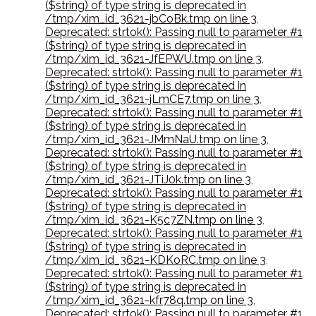
($string) of type string is deprecated in
/tmp/xim_id_3621-jbCoBk.tmp on line 3
,
Deprecated: strtok(): Passing null to parameter #1
($string) of type string is deprecated in
/tmp/xim_id_3621-JfEPWU.tmp on line 3
,
Deprecated: strtok(): Passing null to parameter #1
($string) of type string is deprecated in
/tmp/xim_id_3621-jLmCE7.tmp on line 3
,
Deprecated: strtok(): Passing null to parameter #1
($string) of type string is deprecated in
/tmp/xim_id_3621-JMmNaU.tmp on line 3
,
Deprecated: strtok(): Passing null to parameter #1
($string) of type string is deprecated in
/tmp/xim_id_3621-JTiJ0k.tmp on line 3
,
Deprecated: strtok(): Passing null to parameter #1
($string) of type string is deprecated in
/tmp/xim_id_3621-K5c7ZN.tmp on line 3
,
Deprecated: strtok(): Passing null to parameter #1
($string) of type string is deprecated in
/tmp/xim_id_3621-KDKoRC.tmp on line 3
,
Deprecated: strtok(): Passing null to parameter #1
($string) of type string is deprecated in
/tmp/xim_id_3621-kfr78q.tmp on line 3
,
Deprecated: strtok(): Passing null to parameter #1