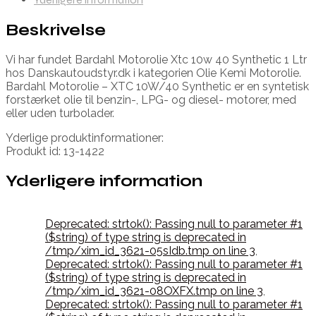
Beskrivelse
Vi har fundet Bardahl Motorolie Xtc 10w 40 Synthetic 1 Ltr
hos Danskautoudstyr.dk i kategorien Olie Kemi Motorolie.
Bardahl Motorolie – XTC 10W/40 Synthetic er en syntetisk
forstærket olie til benzin-, LPG- og diesel- motorer, med
eller uden turbolader.
Yderlige produktinformationer:
Produkt id: 13-1422
Yderligere information
Deprecated: strtok(): Passing null to parameter #1
($string) of type string is deprecated in
/tmp/xim_id_3621-05sIdb.tmp on line 3
,
Deprecated: strtok(): Passing null to parameter #1
($string) of type string is deprecated in
/tmp/xim_id_3621-08OXFX.tmp on line 3
,
Deprecated: strtok(): Passing null to parameter #1