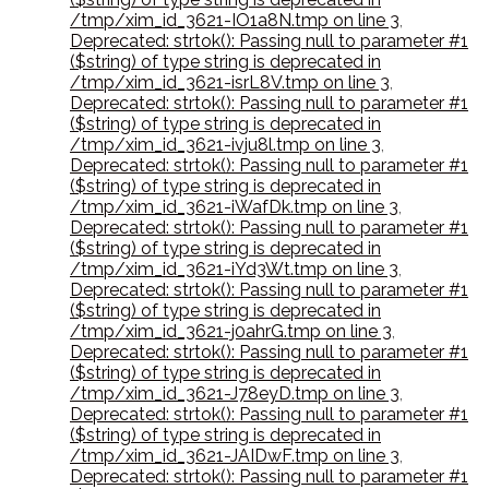
/tmp/xim_id_3621-IO1a8N.tmp on line 3
,
Deprecated: strtok(): Passing null to parameter #1
($string) of type string is deprecated in
/tmp/xim_id_3621-isrL8V.tmp on line 3
,
Deprecated: strtok(): Passing null to parameter #1
($string) of type string is deprecated in
/tmp/xim_id_3621-ivju8l.tmp on line 3
,
Deprecated: strtok(): Passing null to parameter #1
($string) of type string is deprecated in
/tmp/xim_id_3621-iWafDk.tmp on line 3
,
Deprecated: strtok(): Passing null to parameter #1
($string) of type string is deprecated in
/tmp/xim_id_3621-iYd3Wt.tmp on line 3
,
Deprecated: strtok(): Passing null to parameter #1
($string) of type string is deprecated in
/tmp/xim_id_3621-j0ahrG.tmp on line 3
,
Deprecated: strtok(): Passing null to parameter #1
($string) of type string is deprecated in
/tmp/xim_id_3621-J78eyD.tmp on line 3
,
Deprecated: strtok(): Passing null to parameter #1
($string) of type string is deprecated in
/tmp/xim_id_3621-JAIDwF.tmp on line 3
,
Deprecated: strtok(): Passing null to parameter #1