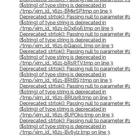
($string) of type string is deprecated in
/tmp/xim_id_3621-BMkrSP.tmp on line 3
,
Deprecated: strtok(): Passing null to parameter #1
($string) of type string is deprecated in
/tmp/xim_id_3621-bOx696.tmp on line 3
,
Deprecated: strtok(): Passing null to parameter #1
($string) of type string is deprecated in
/tmp/xim_id_3621-bQapoL.tmp on line 3
,
Deprecated: strtok(): Passing null to parameter #1
($string) of type string is deprecated in
/tmp/xim_id_3621-bRsRTV.tmp on line 3
,
Deprecated: strtok(): Passing null to parameter #1
($string) of type string is deprecated in
/tmp/xim_id_3621-BRtBS7.tmp on line 3
,
Deprecated: strtok(): Passing null to parameter #1
($string) of type string is deprecated in
/tmp/xim_id_3621-BRUsr8.tmp on line 3
,
Deprecated: strtok(): Passing null to parameter #1
($string) of type string is deprecated in
/tmp/xim_id_3621-BUPOko.tmp on line 3
,
Deprecated: strtok(): Passing null to parameter #1
($string) of type string is deprecated in
/tmp/xim_id_3621-Bv6yiz.tmp on line 3
,