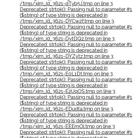
/tmp/xim_id_3621-dTyb5J.tmp on line 3
,
Deprecated: strtok(): Passing null to parameter #1
($string) of type string is deprecated in
/tmp/xim_id_3621-DYCw2f.tmp on line 3
,
Deprecated: strtok(): Passing null to parameter #1
($string) of type string is deprecated in
/tmp/xim_id_3621-DytDQz.tmp on line 3
,
Deprecated: strtok(): Passing null to parameter #1
($string) of type string is deprecated in
/tmp/xim_id_3621-DYZytz.tmp on line 3
,
Deprecated: strtok(): Passing null to parameter #1
($string) of type string is deprecated in
/tmp/xim_id_3621-E0L1Dt.tmp on line 3
,
Deprecated: strtok(): Passing null to parameter #1
($string) of type string is deprecated in
/tmp/xim_id_3621-E2UqOS.tmp on line 3
,
Deprecated: strtok(): Passing null to parameter #1
($string) of type string is deprecated in
/tmp/xim_id_3621-EDudta.tmp on line 3
,
Deprecated: strtok(): Passing null to parameter #1
($string) of type string is deprecated in
/tmp/xim_id_3621-EEEmOl.tmp on line 3
,
Deprecated: strtok(): Passing null to parameter #1