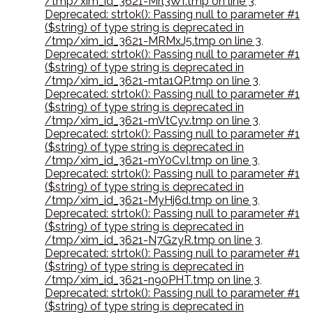
/tmp/xim_id_3621-Mrl3Wf.tmp on line 3
,
Deprecated: strtok(): Passing null to parameter #1
($string) of type string is deprecated in
/tmp/xim_id_3621-MRMxJ5.tmp on line 3
,
Deprecated: strtok(): Passing null to parameter #1
($string) of type string is deprecated in
/tmp/xim_id_3621-mta1QP.tmp on line 3
,
Deprecated: strtok(): Passing null to parameter #1
($string) of type string is deprecated in
/tmp/xim_id_3621-mVtCyv.tmp on line 3
,
Deprecated: strtok(): Passing null to parameter #1
($string) of type string is deprecated in
/tmp/xim_id_3621-mY0CvI.tmp on line 3
,
Deprecated: strtok(): Passing null to parameter #1
($string) of type string is deprecated in
/tmp/xim_id_3621-MyHj6d.tmp on line 3
,
Deprecated: strtok(): Passing null to parameter #1
($string) of type string is deprecated in
/tmp/xim_id_3621-N7GzyR.tmp on line 3
,
Deprecated: strtok(): Passing null to parameter #1
($string) of type string is deprecated in
/tmp/xim_id_3621-n90PHT.tmp on line 3
,
Deprecated: strtok(): Passing null to parameter #1
($string) of type string is deprecated in