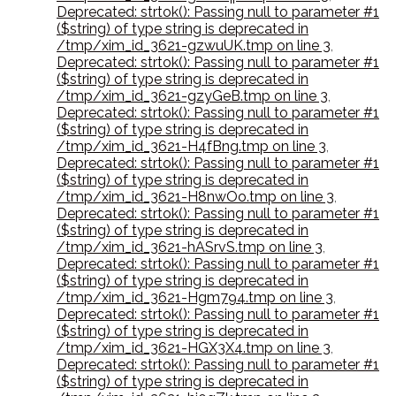
Deprecated: strtok(): Passing null to parameter #1
($string) of type string is deprecated in
/tmp/xim_id_3621-gzwuUK.tmp on line 3
,
Deprecated: strtok(): Passing null to parameter #1
($string) of type string is deprecated in
/tmp/xim_id_3621-gzyGeB.tmp on line 3
,
Deprecated: strtok(): Passing null to parameter #1
($string) of type string is deprecated in
/tmp/xim_id_3621-H4fBng.tmp on line 3
,
Deprecated: strtok(): Passing null to parameter #1
($string) of type string is deprecated in
/tmp/xim_id_3621-H8nwOo.tmp on line 3
,
Deprecated: strtok(): Passing null to parameter #1
($string) of type string is deprecated in
/tmp/xim_id_3621-hASrvS.tmp on line 3
,
Deprecated: strtok(): Passing null to parameter #1
($string) of type string is deprecated in
/tmp/xim_id_3621-Hgm794.tmp on line 3
,
Deprecated: strtok(): Passing null to parameter #1
($string) of type string is deprecated in
/tmp/xim_id_3621-HGX3X4.tmp on line 3
,
Deprecated: strtok(): Passing null to parameter #1
($string) of type string is deprecated in