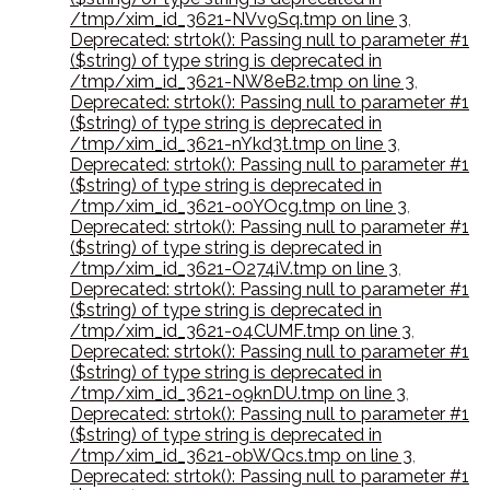
/tmp/xim_id_3621-NVv9Sq.tmp on line 3
,
Deprecated: strtok(): Passing null to parameter #1
($string) of type string is deprecated in
/tmp/xim_id_3621-NW8eB2.tmp on line 3
,
Deprecated: strtok(): Passing null to parameter #1
($string) of type string is deprecated in
/tmp/xim_id_3621-nYkd3t.tmp on line 3
,
Deprecated: strtok(): Passing null to parameter #1
($string) of type string is deprecated in
/tmp/xim_id_3621-o0YOcg.tmp on line 3
,
Deprecated: strtok(): Passing null to parameter #1
($string) of type string is deprecated in
/tmp/xim_id_3621-O274iV.tmp on line 3
,
Deprecated: strtok(): Passing null to parameter #1
($string) of type string is deprecated in
/tmp/xim_id_3621-o4CUMF.tmp on line 3
,
Deprecated: strtok(): Passing null to parameter #1
($string) of type string is deprecated in
/tmp/xim_id_3621-o9knDU.tmp on line 3
,
Deprecated: strtok(): Passing null to parameter #1
($string) of type string is deprecated in
/tmp/xim_id_3621-obWQcs.tmp on line 3
,
Deprecated: strtok(): Passing null to parameter #1