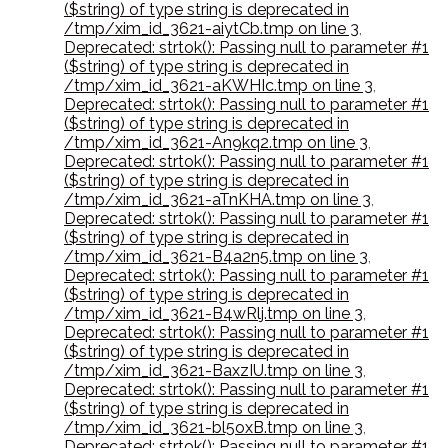
($string) of type string is deprecated in
/tmp/xim_id_3621-aiytCb.tmp on line 3
,
Deprecated: strtok(): Passing null to parameter #1
($string) of type string is deprecated in
/tmp/xim_id_3621-aKWHIc.tmp on line 3
,
Deprecated: strtok(): Passing null to parameter #1
($string) of type string is deprecated in
/tmp/xim_id_3621-An9kq2.tmp on line 3
,
Deprecated: strtok(): Passing null to parameter #1
($string) of type string is deprecated in
/tmp/xim_id_3621-aTnKHA.tmp on line 3
,
Deprecated: strtok(): Passing null to parameter #1
($string) of type string is deprecated in
/tmp/xim_id_3621-B4a2n5.tmp on line 3
,
Deprecated: strtok(): Passing null to parameter #1
($string) of type string is deprecated in
/tmp/xim_id_3621-B4wRlj.tmp on line 3
,
Deprecated: strtok(): Passing null to parameter #1
($string) of type string is deprecated in
/tmp/xim_id_3621-BaxzIU.tmp on line 3
,
Deprecated: strtok(): Passing null to parameter #1
($string) of type string is deprecated in
/tmp/xim_id_3621-bl5oxB.tmp on line 3
,
Deprecated: strtok(): Passing null to parameter #1