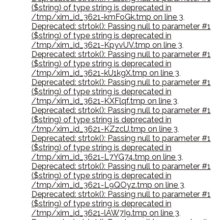
($string) of type string is deprecated in
/tmp/xim_id_3621-kmFoGk.tmp on line 3
,
Deprecated: strtok(): Passing null to parameter #1
($string) of type string is deprecated in
/tmp/xim_id_3621-KpyvUV.tmp on line 3
,
Deprecated: strtok(): Passing null to parameter #1
($string) of type string is deprecated in
/tmp/xim_id_3621-kU1kgX.tmp on line 3
,
Deprecated: strtok(): Passing null to parameter #1
($string) of type string is deprecated in
/tmp/xim_id_3621-KXFlqf.tmp on line 3
,
Deprecated: strtok(): Passing null to parameter #1
($string) of type string is deprecated in
/tmp/xim_id_3621-KZzclJ.tmp on line 3
,
Deprecated: strtok(): Passing null to parameter #1
($string) of type string is deprecated in
/tmp/xim_id_3621-L7YG74.tmp on line 3
,
Deprecated: strtok(): Passing null to parameter #1
($string) of type string is deprecated in
/tmp/xim_id_3621-L9QOyz.tmp on line 3
,
Deprecated: strtok(): Passing null to parameter #1
($string) of type string is deprecated in
/tmp/xim_id_3621-lAW7I9.tmp on line 3
,