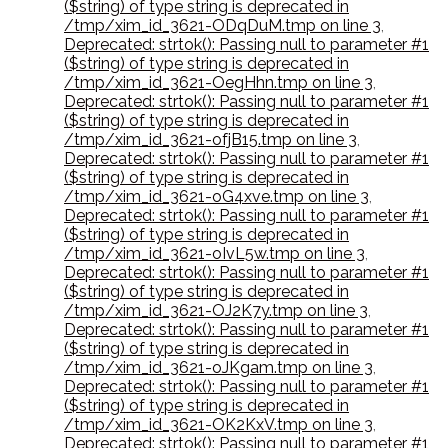
($string) of type string is deprecated in
/tmp/xim_id_3621-ODqDuM.tmp on line 3
,
Deprecated: strtok(): Passing null to parameter #1
($string) of type string is deprecated in
/tmp/xim_id_3621-OegHhn.tmp on line 3
,
Deprecated: strtok(): Passing null to parameter #1
($string) of type string is deprecated in
/tmp/xim_id_3621-ofjB15.tmp on line 3
,
Deprecated: strtok(): Passing null to parameter #1
($string) of type string is deprecated in
/tmp/xim_id_3621-oG4xve.tmp on line 3
,
Deprecated: strtok(): Passing null to parameter #1
($string) of type string is deprecated in
/tmp/xim_id_3621-oIvL5w.tmp on line 3
,
Deprecated: strtok(): Passing null to parameter #1
($string) of type string is deprecated in
/tmp/xim_id_3621-OJ2K7y.tmp on line 3
,
Deprecated: strtok(): Passing null to parameter #1
($string) of type string is deprecated in
/tmp/xim_id_3621-oJKgam.tmp on line 3
,
Deprecated: strtok(): Passing null to parameter #1
($string) of type string is deprecated in
/tmp/xim_id_3621-OK2KxV.tmp on line 3
,
Deprecated: strtok(): Passing null to parameter #1