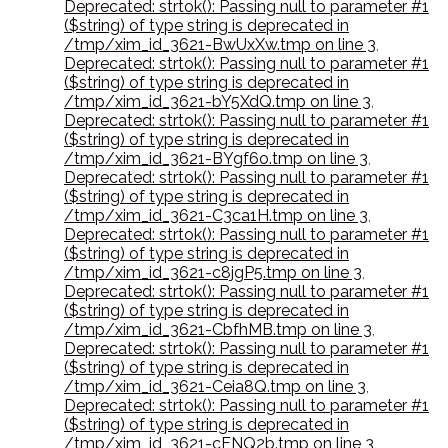
Deprecated: strtok(): Passing null to parameter #1
($string) of type string is deprecated in
/tmp/xim_id_3621-BwUxXw.tmp on line 3
,
Deprecated: strtok(): Passing null to parameter #1
($string) of type string is deprecated in
/tmp/xim_id_3621-bY5XdQ.tmp on line 3
,
Deprecated: strtok(): Passing null to parameter #1
($string) of type string is deprecated in
/tmp/xim_id_3621-BYgf6o.tmp on line 3
,
Deprecated: strtok(): Passing null to parameter #1
($string) of type string is deprecated in
/tmp/xim_id_3621-C3ca1H.tmp on line 3
,
Deprecated: strtok(): Passing null to parameter #1
($string) of type string is deprecated in
/tmp/xim_id_3621-c8jgP5.tmp on line 3
,
Deprecated: strtok(): Passing null to parameter #1
($string) of type string is deprecated in
/tmp/xim_id_3621-CbfhMB.tmp on line 3
,
Deprecated: strtok(): Passing null to parameter #1
($string) of type string is deprecated in
/tmp/xim_id_3621-Ceia8Q.tmp on line 3
,
Deprecated: strtok(): Passing null to parameter #1
($string) of type string is deprecated in
/tmp/xim_id_3621-cFNQ2b.tmp on line 3
,