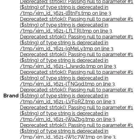
Deprecated: strtok(): Passing null to parameter #1
($string) of type string is deprecated in
/tmp/xim_id_3621-lBtnFs.tmp on line 3
,
Deprecated: strtok(): Passing null to parameter #1
($string) of type string is deprecated in
/tmp/xim_id_3621-LfLTRI.tmp on line 3
,
Deprecated: strtok(): Passing null to parameter #1
($string) of type string is deprecated in
/tmp/xim_id_3621-lgMeLy.tmp on line 3
,
Deprecated: strtok(): Passing null to parameter #1
($string) of type string is deprecated in
/tmp/xim_id_3621-LJwwdo.tmp on line 3
,
Deprecated: strtok(): Passing null to parameter #1
($string) of type string is deprecated in
/tmp/xim_id_3621-lTNG9d.tmp on line 3
,
Deprecated: strtok(): Passing null to parameter #1
Brand
($string) of type string is deprecated in
/tmp/xim_id_3621-LVFoRZ.tmp on line 3
,
Deprecated: strtok(): Passing null to parameter #1
($string) of type string is deprecated in
/tmp/xim_id_3621-lWaZbg.tmp on line 3
,
Deprecated: strtok(): Passing null to parameter #1
($string) of type string is deprecated in
/tmp/xim_id_3621-lWtc7W.tmp on line 3
,