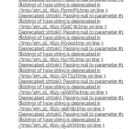
($string) of type string is deprecated in
/tmp/xim_id_3621-FpmnPg.tmp on line 3
,
Deprecated: strtok(): Passing null to parameter #1
($string) of type string is deprecated in
/tmp/xim_id_3621-fQdC3b.tmp on line 3
,
Deprecated: strtok(): Passing null to parameter #1
($string) of type string is deprecated in
/tmp/xim_id_3621-fr0ykd.tmp on line 3
,
Deprecated: strtok(): Passing null to parameter #1
($string) of type string is deprecated in
/tmp/xim_id_3621-fso7IS.tmp on line 3
,
Deprecated: strtok(): Passing null to parameter #1
($string) of type string is deprecated in
/tmp/xim_id_3621-G5TSzf.tmp on line 3
,
Deprecated: strtok(): Passing null to parameter #1
($string) of type string is deprecated in
/tmp/xim_id_3621-gAWjPw.tmp on line 3
,
Deprecated: strtok(): Passing null to parameter #1
($string) of type string is deprecated in
/tmp/xim_id_3621-geE5lb.tmp on line 3
,
Deprecated: strtok(): Passing null to parameter #1
($string) of type string is deprecated in
/tmp/xim_id_3621-gLoXVr.tmp on line 3
,