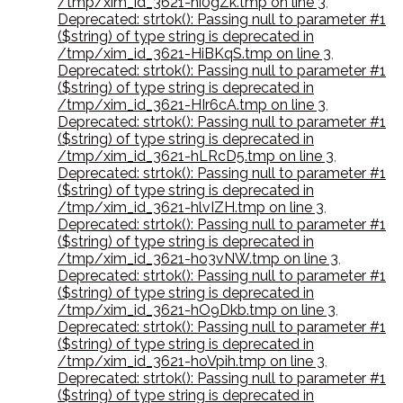
/tmp/xim_id_3621-hi0gZk.tmp on line 3
,
Deprecated: strtok(): Passing null to parameter #1
($string) of type string is deprecated in
/tmp/xim_id_3621-HiBKqS.tmp on line 3
,
Deprecated: strtok(): Passing null to parameter #1
($string) of type string is deprecated in
/tmp/xim_id_3621-HIr6cA.tmp on line 3
,
Deprecated: strtok(): Passing null to parameter #1
($string) of type string is deprecated in
/tmp/xim_id_3621-hLRcD5.tmp on line 3
,
Deprecated: strtok(): Passing null to parameter #1
($string) of type string is deprecated in
/tmp/xim_id_3621-hlvIZH.tmp on line 3
,
Deprecated: strtok(): Passing null to parameter #1
($string) of type string is deprecated in
/tmp/xim_id_3621-ho3vNW.tmp on line 3
,
Deprecated: strtok(): Passing null to parameter #1
($string) of type string is deprecated in
/tmp/xim_id_3621-hO9Dkb.tmp on line 3
,
Deprecated: strtok(): Passing null to parameter #1
($string) of type string is deprecated in
/tmp/xim_id_3621-hoVpih.tmp on line 3
,
Deprecated: strtok(): Passing null to parameter #1
($string) of type string is deprecated in