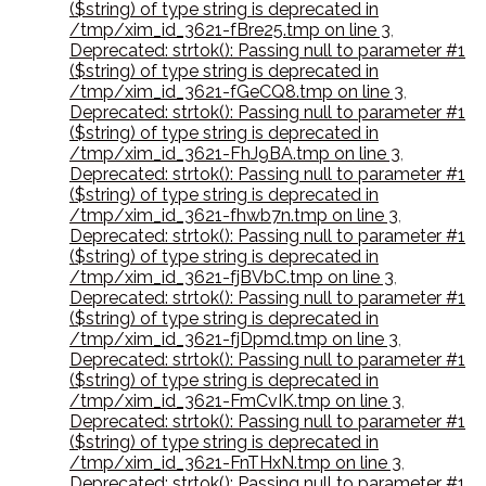
($string) of type string is deprecated in
/tmp/xim_id_3621-fBre25.tmp on line 3
,
Deprecated: strtok(): Passing null to parameter #1
($string) of type string is deprecated in
/tmp/xim_id_3621-fGeCQ8.tmp on line 3
,
Deprecated: strtok(): Passing null to parameter #1
($string) of type string is deprecated in
/tmp/xim_id_3621-FhJ9BA.tmp on line 3
,
Deprecated: strtok(): Passing null to parameter #1
($string) of type string is deprecated in
/tmp/xim_id_3621-fhwb7n.tmp on line 3
,
Deprecated: strtok(): Passing null to parameter #1
($string) of type string is deprecated in
/tmp/xim_id_3621-fjBVbC.tmp on line 3
,
Deprecated: strtok(): Passing null to parameter #1
($string) of type string is deprecated in
/tmp/xim_id_3621-fjDpmd.tmp on line 3
,
Deprecated: strtok(): Passing null to parameter #1
($string) of type string is deprecated in
/tmp/xim_id_3621-FmCvIK.tmp on line 3
,
Deprecated: strtok(): Passing null to parameter #1
($string) of type string is deprecated in
/tmp/xim_id_3621-FnTHxN.tmp on line 3
,
Deprecated: strtok(): Passing null to parameter #1