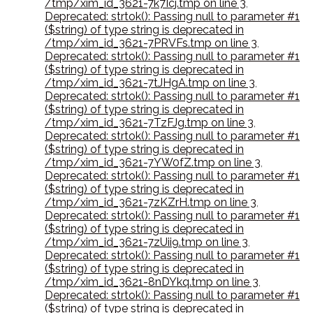
/tmp/xim_id_3621-7k7Icj.tmp on line 3
,
Deprecated: strtok(): Passing null to parameter #1
($string) of type string is deprecated in
/tmp/xim_id_3621-7PRVFs.tmp on line 3
,
Deprecated: strtok(): Passing null to parameter #1
($string) of type string is deprecated in
/tmp/xim_id_3621-7tJHgA.tmp on line 3
,
Deprecated: strtok(): Passing null to parameter #1
($string) of type string is deprecated in
/tmp/xim_id_3621-7TzFJg.tmp on line 3
,
Deprecated: strtok(): Passing null to parameter #1
($string) of type string is deprecated in
/tmp/xim_id_3621-7YW0fZ.tmp on line 3
,
Deprecated: strtok(): Passing null to parameter #1
($string) of type string is deprecated in
/tmp/xim_id_3621-7zKZrH.tmp on line 3
,
Deprecated: strtok(): Passing null to parameter #1
($string) of type string is deprecated in
/tmp/xim_id_3621-7zUii9.tmp on line 3
,
Deprecated: strtok(): Passing null to parameter #1
($string) of type string is deprecated in
/tmp/xim_id_3621-8nDYkq.tmp on line 3
,
Deprecated: strtok(): Passing null to parameter #1
($string) of type string is deprecated in