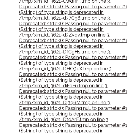
/tmp/xim_id_3621-CwdRrT.tmp on line 3
,
Deprecated: strtok(): Passing null to parameter #1
($string) of type string is deprecated in
/tmp/xim_id_3621-d37C98.tmp on line 3
,
Deprecated: strtok(): Passing null to parameter #1
($string) of type string is deprecated in
/tmp/xim_id_3621-d3Zvqv.tmp on line 3
,
Deprecated: strtok(): Passing null to parameter #1
($string) of type string is deprecated in
/tmp/xim_id_3621-DfCgHs.tmp on line 3
,
Deprecated: strtok(): Passing null to parameter #1
($string) of type string is deprecated in
/tmp/xim_id_3621-DHO3eX.tmp on line 3
,
Deprecated: strtok(): Passing null to parameter #1
($string) of type string is deprecated in
/tmp/xim_id_3621-diFoFu.tmp on line 3
,
Deprecated: strtok(): Passing null to parameter #1
($string) of type string is deprecated in
/tmp/xim_id_3621-Dl3q6M.tmp on line 3
,
Deprecated: strtok(): Passing null to parameter #1
($string) of type string is deprecated in
/tmp/xim_id_3621-DtdArE.tmp on line 3
,
Deprecated: strtok(): Passing null to parameter #1
($string) of type string is deprecated in