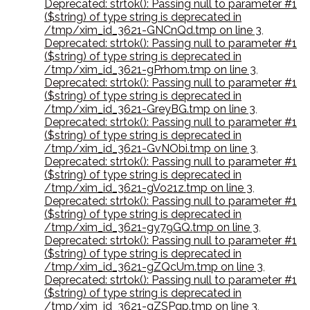
Deprecated: strtok(): Passing null to parameter #1
($string) of type string is deprecated in
/tmp/xim_id_3621-GNCnQd.tmp on line 3
,
Deprecated: strtok(): Passing null to parameter #1
($string) of type string is deprecated in
/tmp/xim_id_3621-gPrhom.tmp on line 3
,
Deprecated: strtok(): Passing null to parameter #1
($string) of type string is deprecated in
/tmp/xim_id_3621-GreyBG.tmp on line 3
,
Deprecated: strtok(): Passing null to parameter #1
($string) of type string is deprecated in
/tmp/xim_id_3621-GvNObi.tmp on line 3
,
Deprecated: strtok(): Passing null to parameter #1
($string) of type string is deprecated in
/tmp/xim_id_3621-gVo21z.tmp on line 3
,
Deprecated: strtok(): Passing null to parameter #1
($string) of type string is deprecated in
/tmp/xim_id_3621-gy79GQ.tmp on line 3
,
Deprecated: strtok(): Passing null to parameter #1
($string) of type string is deprecated in
/tmp/xim_id_3621-gZQcUm.tmp on line 3
,
Deprecated: strtok(): Passing null to parameter #1
($string) of type string is deprecated in
/tmp/xim_id_3621-gZSPqp.tmp on line 3
,