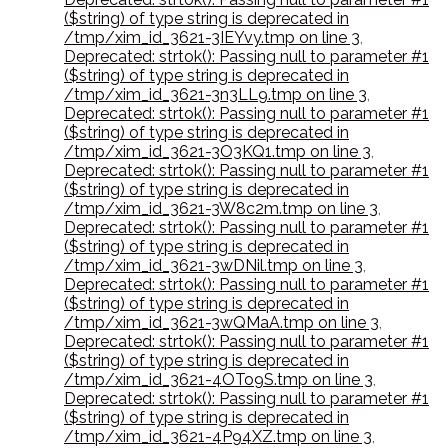
($string) of type string is deprecated in
/tmp/xim_id_3621-3IEYvy.tmp on line 3
,
Deprecated: strtok(): Passing null to parameter #1
($string) of type string is deprecated in
/tmp/xim_id_3621-3n3LL9.tmp on line 3
,
Deprecated: strtok(): Passing null to parameter #1
($string) of type string is deprecated in
/tmp/xim_id_3621-3O3KQ1.tmp on line 3
,
Deprecated: strtok(): Passing null to parameter #1
($string) of type string is deprecated in
/tmp/xim_id_3621-3W8c2m.tmp on line 3
,
Deprecated: strtok(): Passing null to parameter #1
($string) of type string is deprecated in
/tmp/xim_id_3621-3wDNil.tmp on line 3
,
Deprecated: strtok(): Passing null to parameter #1
($string) of type string is deprecated in
/tmp/xim_id_3621-3wQMaA.tmp on line 3
,
Deprecated: strtok(): Passing null to parameter #1
($string) of type string is deprecated in
/tmp/xim_id_3621-4OTo9S.tmp on line 3
,
Deprecated: strtok(): Passing null to parameter #1
($string) of type string is deprecated in
/tmp/xim_id_3621-4P94XZ.tmp on line 3
,