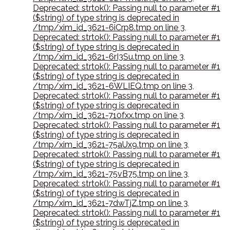
Deprecated: strtok(): Passing null to parameter #1
($string) of type string is deprecated in
/tmp/xim_id_3621-6iCrp8.tmp on line 3
,
Deprecated: strtok(): Passing null to parameter #1
($string) of type string is deprecated in
/tmp/xim_id_3621-6rI3Su.tmp on line 3
,
Deprecated: strtok(): Passing null to parameter #1
($string) of type string is deprecated in
/tmp/xim_id_3621-6WLIEQ.tmp on line 3
,
Deprecated: strtok(): Passing null to parameter #1
($string) of type string is deprecated in
/tmp/xim_id_3621-710fxx.tmp on line 3
,
Deprecated: strtok(): Passing null to parameter #1
($string) of type string is deprecated in
/tmp/xim_id_3621-75aUx9.tmp on line 3
,
Deprecated: strtok(): Passing null to parameter #1
($string) of type string is deprecated in
/tmp/xim_id_3621-75vB75.tmp on line 3
,
Deprecated: strtok(): Passing null to parameter #1
($string) of type string is deprecated in
/tmp/xim_id_3621-7dwTjZ.tmp on line 3
,
Deprecated: strtok(): Passing null to parameter #1
($string) of type string is deprecated in