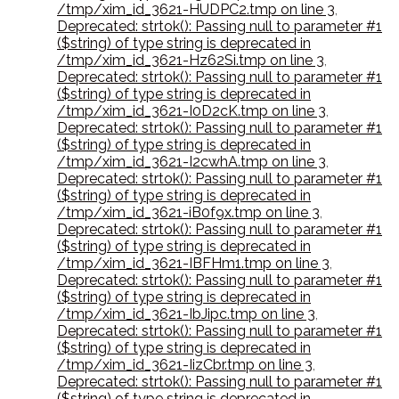
/tmp/xim_id_3621-HUDPC2.tmp on line 3
,
Deprecated: strtok(): Passing null to parameter #1
($string) of type string is deprecated in
/tmp/xim_id_3621-Hz62Si.tmp on line 3
,
Deprecated: strtok(): Passing null to parameter #1
($string) of type string is deprecated in
/tmp/xim_id_3621-I0D2cK.tmp on line 3
,
Deprecated: strtok(): Passing null to parameter #1
($string) of type string is deprecated in
/tmp/xim_id_3621-I2cwhA.tmp on line 3
,
Deprecated: strtok(): Passing null to parameter #1
($string) of type string is deprecated in
/tmp/xim_id_3621-iB0f9x.tmp on line 3
,
Deprecated: strtok(): Passing null to parameter #1
($string) of type string is deprecated in
/tmp/xim_id_3621-IBFHm1.tmp on line 3
,
Deprecated: strtok(): Passing null to parameter #1
($string) of type string is deprecated in
/tmp/xim_id_3621-IbJipc.tmp on line 3
,
Deprecated: strtok(): Passing null to parameter #1
($string) of type string is deprecated in
/tmp/xim_id_3621-IizCbr.tmp on line 3
,
Deprecated: strtok(): Passing null to parameter #1
($string) of type string is deprecated in