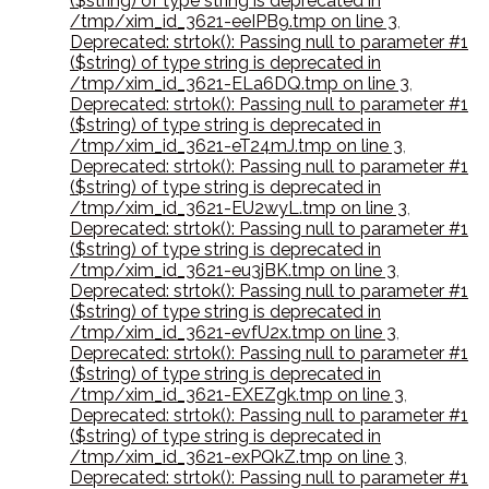
($string) of type string is deprecated in
/tmp/xim_id_3621-eeIPB9.tmp on line 3
,
Deprecated: strtok(): Passing null to parameter #1
($string) of type string is deprecated in
/tmp/xim_id_3621-ELa6DQ.tmp on line 3
,
Deprecated: strtok(): Passing null to parameter #1
($string) of type string is deprecated in
/tmp/xim_id_3621-eT24mJ.tmp on line 3
,
Deprecated: strtok(): Passing null to parameter #1
($string) of type string is deprecated in
/tmp/xim_id_3621-EU2wyL.tmp on line 3
,
Deprecated: strtok(): Passing null to parameter #1
($string) of type string is deprecated in
/tmp/xim_id_3621-eu3jBK.tmp on line 3
,
Deprecated: strtok(): Passing null to parameter #1
($string) of type string is deprecated in
/tmp/xim_id_3621-evfU2x.tmp on line 3
,
Deprecated: strtok(): Passing null to parameter #1
($string) of type string is deprecated in
/tmp/xim_id_3621-EXEZgk.tmp on line 3
,
Deprecated: strtok(): Passing null to parameter #1
($string) of type string is deprecated in
/tmp/xim_id_3621-exPQkZ.tmp on line 3
,
Deprecated: strtok(): Passing null to parameter #1