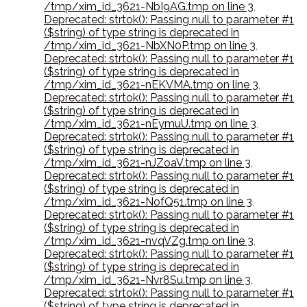
/tmp/xim_id_3621-NbI9AG.tmp on line 3
,
Deprecated: strtok(): Passing null to parameter #1
($string) of type string is deprecated in
/tmp/xim_id_3621-NbXN0P.tmp on line 3
,
Deprecated: strtok(): Passing null to parameter #1
($string) of type string is deprecated in
/tmp/xim_id_3621-nEKVMA.tmp on line 3
,
Deprecated: strtok(): Passing null to parameter #1
($string) of type string is deprecated in
/tmp/xim_id_3621-nEymuU.tmp on line 3
,
Deprecated: strtok(): Passing null to parameter #1
($string) of type string is deprecated in
/tmp/xim_id_3621-nJZoaV.tmp on line 3
,
Deprecated: strtok(): Passing null to parameter #1
($string) of type string is deprecated in
/tmp/xim_id_3621-NofQ51.tmp on line 3
,
Deprecated: strtok(): Passing null to parameter #1
($string) of type string is deprecated in
/tmp/xim_id_3621-nvqVZg.tmp on line 3
,
Deprecated: strtok(): Passing null to parameter #1
($string) of type string is deprecated in
/tmp/xim_id_3621-Nvr8Su.tmp on line 3
,
Deprecated: strtok(): Passing null to parameter #1
($string) of type string is deprecated in