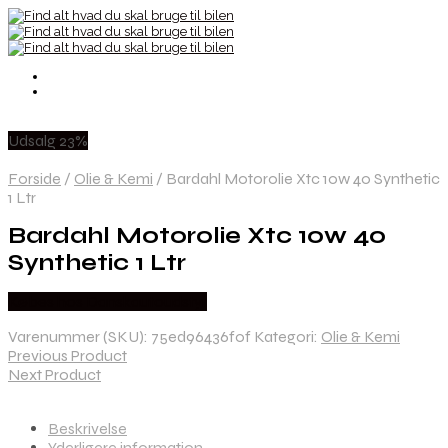
Udsalg 23%
Forside
/
Olie & Kemi
/
Bardahl Motorolie Xtc 10w 40 Synthetic
1 Ltr
Bardahl Motorolie Xtc 10w 40
Synthetic 1 Ltr
Købes hos Danskautoudstyr
Varenummer (SKU):
75ed96436f0f
Kategori:
Olie & Kemi
Previous Product
Next Product
Beskrivelse
Yderligere information