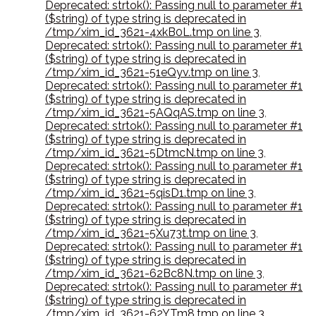
Deprecated: strtok(): Passing null to parameter #1
($string) of type string is deprecated in
/tmp/xim_id_3621-4xkB0L.tmp on line 3
,
Deprecated: strtok(): Passing null to parameter #1
($string) of type string is deprecated in
/tmp/xim_id_3621-51eQyv.tmp on line 3
,
Deprecated: strtok(): Passing null to parameter #1
($string) of type string is deprecated in
/tmp/xim_id_3621-5AQqAS.tmp on line 3
,
Deprecated: strtok(): Passing null to parameter #1
($string) of type string is deprecated in
/tmp/xim_id_3621-5DtmcN.tmp on line 3
,
Deprecated: strtok(): Passing null to parameter #1
($string) of type string is deprecated in
/tmp/xim_id_3621-5qisD1.tmp on line 3
,
Deprecated: strtok(): Passing null to parameter #1
($string) of type string is deprecated in
/tmp/xim_id_3621-5Xu73t.tmp on line 3
,
Deprecated: strtok(): Passing null to parameter #1
($string) of type string is deprecated in
/tmp/xim_id_3621-62Bc8N.tmp on line 3
,
Deprecated: strtok(): Passing null to parameter #1
($string) of type string is deprecated in
/tmp/xim_id_3621-62YTm8.tmp on line 3
,