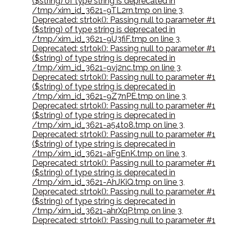
($string) of type string is deprecated in
/tmp/xim_id_3621-9TL2rn.tmp on line 3
,
Deprecated: strtok(): Passing null to parameter #1
($string) of type string is deprecated in
/tmp/xim_id_3621-9U3fiF.tmp on line 3
,
Deprecated: strtok(): Passing null to parameter #1
($string) of type string is deprecated in
/tmp/xim_id_3621-9vj2nc.tmp on line 3
,
Deprecated: strtok(): Passing null to parameter #1
($string) of type string is deprecated in
/tmp/xim_id_3621-9Z7nPE.tmp on line 3
,
Deprecated: strtok(): Passing null to parameter #1
($string) of type string is deprecated in
/tmp/xim_id_3621-a54to8.tmp on line 3
,
Deprecated: strtok(): Passing null to parameter #1
($string) of type string is deprecated in
/tmp/xim_id_3621-aFgEnK.tmp on line 3
,
Deprecated: strtok(): Passing null to parameter #1
($string) of type string is deprecated in
/tmp/xim_id_3621-AhJKiQ.tmp on line 3
,
Deprecated: strtok(): Passing null to parameter #1
($string) of type string is deprecated in
/tmp/xim_id_3621-ahrXqP.tmp on line 3
,
Deprecated: strtok(): Passing null to parameter #1