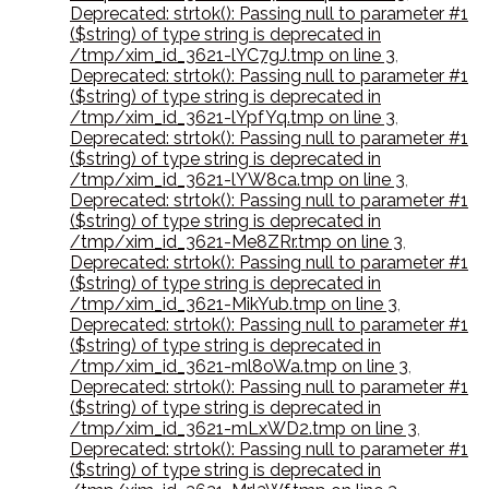
Deprecated: strtok(): Passing null to parameter #1
($string) of type string is deprecated in
/tmp/xim_id_3621-lYC7gJ.tmp on line 3
,
Deprecated: strtok(): Passing null to parameter #1
($string) of type string is deprecated in
/tmp/xim_id_3621-lYpfYq.tmp on line 3
,
Deprecated: strtok(): Passing null to parameter #1
($string) of type string is deprecated in
/tmp/xim_id_3621-lYW8ca.tmp on line 3
,
Deprecated: strtok(): Passing null to parameter #1
($string) of type string is deprecated in
/tmp/xim_id_3621-Me8ZRr.tmp on line 3
,
Deprecated: strtok(): Passing null to parameter #1
($string) of type string is deprecated in
/tmp/xim_id_3621-MikYub.tmp on line 3
,
Deprecated: strtok(): Passing null to parameter #1
($string) of type string is deprecated in
/tmp/xim_id_3621-ml8oWa.tmp on line 3
,
Deprecated: strtok(): Passing null to parameter #1
($string) of type string is deprecated in
/tmp/xim_id_3621-mLxWD2.tmp on line 3
,
Deprecated: strtok(): Passing null to parameter #1
($string) of type string is deprecated in