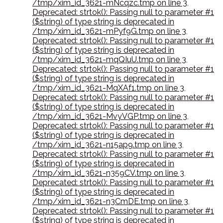
/tmp/xim_id_3621-mNcqzc.tmp on line 3
,
Deprecated: strtok(): Passing null to parameter #1
($string) of type string is deprecated in
/tmp/xim_id_3621-mPyf9G.tmp on line 3
,
Deprecated: strtok(): Passing null to parameter #1
($string) of type string is deprecated in
/tmp/xim_id_3621-mqQIuU.tmp on line 3
,
Deprecated: strtok(): Passing null to parameter #1
($string) of type string is deprecated in
/tmp/xim_id_3621-MqXAf1.tmp on line 3
,
Deprecated: strtok(): Passing null to parameter #1
($string) of type string is deprecated in
/tmp/xim_id_3621-MvyVGP.tmp on line 3
,
Deprecated: strtok(): Passing null to parameter #1
($string) of type string is deprecated in
/tmp/xim_id_3621-n15ap9.tmp on line 3
,
Deprecated: strtok(): Passing null to parameter #1
($string) of type string is deprecated in
/tmp/xim_id_3621-n359CV.tmp on line 3
,
Deprecated: strtok(): Passing null to parameter #1
($string) of type string is deprecated in
/tmp/xim_id_3621-n3CmDE.tmp on line 3
,
Deprecated: strtok(): Passing null to parameter #1
($string) of type string is deprecated in