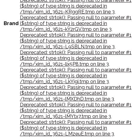
Deprecated: strtok(): Passing null to parameter #1
($string) of type string is deprecated in
/tmp/xim_id_3621-KRggRE.tmp on line 3
,
Deprecated: strtok(): Passing null to parameter #1
Brand
($string) of type string is deprecated in
/tmp/xim_id_3621-kY2rGV.tmp on line 3
,
Deprecated: strtok(): Passing null to parameter #1
($string) of type string is deprecated in
/tmp/xim_id_3621-L9SBLN.tmp on line 3
,
Deprecated: strtok(): Passing null to parameter #1
($string) of type string is deprecated in
/tmp/xim_id_3621-lix5P8.tmp on line 3
,
Deprecated: strtok(): Passing null to parameter #1
($string) of type string is deprecated in
/tmp/xim_id_3621-LkYigi.tmp on line 3
,
Deprecated: strtok(): Passing null to parameter #1
($string) of type string is deprecated in
/tmp/xim_id_3621-lMXDhD.tmp on line 3
,
Deprecated: strtok(): Passing null to parameter #1
($string) of type string is deprecated in
/tmp/xim_id_3621-lMYtx7.tmp on line 3
,
Deprecated: strtok(): Passing null to parameter #1
($string) of type string is deprecated in
/tmp/xim_id_3621-LMzeuE.tmp on line 3
,