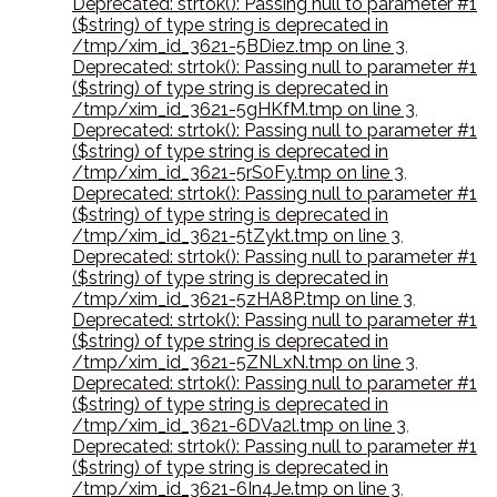
Deprecated: strtok(): Passing null to parameter #1
($string) of type string is deprecated in
/tmp/xim_id_3621-5BDiez.tmp on line 3
,
Deprecated: strtok(): Passing null to parameter #1
($string) of type string is deprecated in
/tmp/xim_id_3621-5gHKfM.tmp on line 3
,
Deprecated: strtok(): Passing null to parameter #1
($string) of type string is deprecated in
/tmp/xim_id_3621-5rS0Fy.tmp on line 3
,
Deprecated: strtok(): Passing null to parameter #1
($string) of type string is deprecated in
/tmp/xim_id_3621-5tZykt.tmp on line 3
,
Deprecated: strtok(): Passing null to parameter #1
($string) of type string is deprecated in
/tmp/xim_id_3621-5zHA8P.tmp on line 3
,
Deprecated: strtok(): Passing null to parameter #1
($string) of type string is deprecated in
/tmp/xim_id_3621-5ZNLxN.tmp on line 3
,
Deprecated: strtok(): Passing null to parameter #1
($string) of type string is deprecated in
/tmp/xim_id_3621-6DVa2l.tmp on line 3
,
Deprecated: strtok(): Passing null to parameter #1
($string) of type string is deprecated in
/tmp/xim_id_3621-6In4Je.tmp on line 3
,