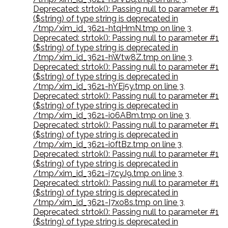
Deprecated: strtok(): Passing null to parameter #1
($string) of type string is deprecated in
/tmp/xim_id_3621-htqHmN.tmp on line 3
,
Deprecated: strtok(): Passing null to parameter #1
($string) of type string is deprecated in
/tmp/xim_id_3621-hWtw8Z.tmp on line 3
,
Deprecated: strtok(): Passing null to parameter #1
($string) of type string is deprecated in
/tmp/xim_id_3621-hYEj5y.tmp on line 3
,
Deprecated: strtok(): Passing null to parameter #1
($string) of type string is deprecated in
/tmp/xim_id_3621-i06ABm.tmp on line 3
,
Deprecated: strtok(): Passing null to parameter #1
($string) of type string is deprecated in
/tmp/xim_id_3621-i0ftBz.tmp on line 3
,
Deprecated: strtok(): Passing null to parameter #1
($string) of type string is deprecated in
/tmp/xim_id_3621-i7cyJ9.tmp on line 3
,
Deprecated: strtok(): Passing null to parameter #1
($string) of type string is deprecated in
/tmp/xim_id_3621-I7xo8s.tmp on line 3
,
Deprecated: strtok(): Passing null to parameter #1
($string) of type string is deprecated in