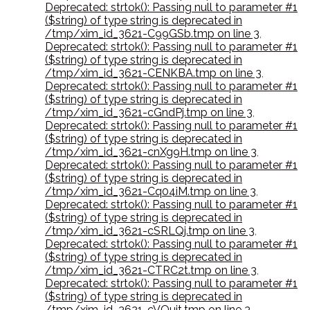
Deprecated: strtok(): Passing null to parameter #1
($string) of type string is deprecated in
/tmp/xim_id_3621-C99GSb.tmp on line 3
,
Deprecated: strtok(): Passing null to parameter #1
($string) of type string is deprecated in
/tmp/xim_id_3621-CENKBA.tmp on line 3
,
Deprecated: strtok(): Passing null to parameter #1
($string) of type string is deprecated in
/tmp/xim_id_3621-cGndPj.tmp on line 3
,
Deprecated: strtok(): Passing null to parameter #1
($string) of type string is deprecated in
/tmp/xim_id_3621-cnXg9H.tmp on line 3
,
Deprecated: strtok(): Passing null to parameter #1
($string) of type string is deprecated in
/tmp/xim_id_3621-Cq04iM.tmp on line 3
,
Deprecated: strtok(): Passing null to parameter #1
($string) of type string is deprecated in
/tmp/xim_id_3621-cSRLQj.tmp on line 3
,
Deprecated: strtok(): Passing null to parameter #1
($string) of type string is deprecated in
/tmp/xim_id_3621-CTRC2t.tmp on line 3
,
Deprecated: strtok(): Passing null to parameter #1
($string) of type string is deprecated in
/tmp/xim_id_3621-cVOuit.tmp on line 3
,