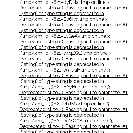
/tmp/xim_id_3621-dyDNal.tmp on line 3
,
Deprecated: strtok(): Passing null to parameter #1
($string) of type string is deprecated in
/tmp/xim_id_3621-E06Ivx.tmp on line 3
,
Deprecated: strtok(): Passing null to parameter #1
($string) of type string is deprecated in
/tmp/xim_id_3621-E1GeAV.tmp on line 3
,
Deprecated: strtok(): Passing null to parameter #1
($string) of type string is deprecated in
/tmp/xim_id_3621-e4qZQZ.tmp on line 3
,
Deprecated: strtok(): Passing null to parameter #1
($string) of type string is deprecated in
/tmp/xim_id_3621-e9TuaH.tmp on line 3
,
Deprecated: strtok(): Passing null to parameter #1
($string) of type string is deprecated in
/tmp/xim_id_3621-EAyBnz.tmp on line 3
,
Deprecated: strtok(): Passing null to parameter #1
($string) of type string is deprecated in
/tmp/xim_id_3621-ebJMxv.tmp on line 3
,
Deprecated: strtok(): Passing null to parameter #1
($string) of type string is deprecated in
/tmp/xim_id_3621-ecMO08.tmp on line 3
,
Deprecated: strtok(): Passing null to parameter #1
($string) of type string is deprecated in