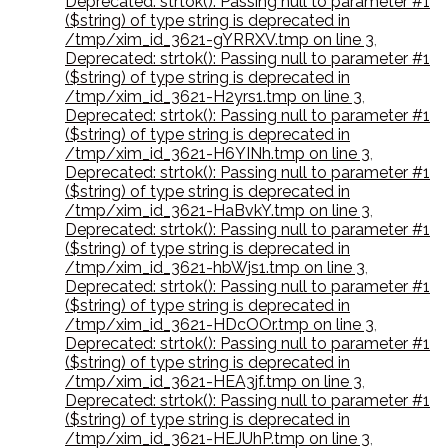
Deprecated: strtok(): Passing null to parameter #1
($string) of type string is deprecated in
/tmp/xim_id_3621-gYRRXV.tmp on line 3
,
Deprecated: strtok(): Passing null to parameter #1
($string) of type string is deprecated in
/tmp/xim_id_3621-H2yrs1.tmp on line 3
,
Deprecated: strtok(): Passing null to parameter #1
($string) of type string is deprecated in
/tmp/xim_id_3621-H6YINh.tmp on line 3
,
Deprecated: strtok(): Passing null to parameter #1
($string) of type string is deprecated in
/tmp/xim_id_3621-HaBvkY.tmp on line 3
,
Deprecated: strtok(): Passing null to parameter #1
($string) of type string is deprecated in
/tmp/xim_id_3621-hbWjs1.tmp on line 3
,
Deprecated: strtok(): Passing null to parameter #1
($string) of type string is deprecated in
/tmp/xim_id_3621-HDcOOr.tmp on line 3
,
Deprecated: strtok(): Passing null to parameter #1
($string) of type string is deprecated in
/tmp/xim_id_3621-HEA3jf.tmp on line 3
,
Deprecated: strtok(): Passing null to parameter #1
($string) of type string is deprecated in
/tmp/xim_id_3621-HEJUhP.tmp on line 3
,