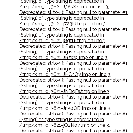
($string) of type string is deprecated in
/tmp/xim_id_3621-J38sXz.tmp on line 3
,
Deprecated: strtok(): Passing null to parameter #1
($string) of type string is deprecated in
/tmp/xim_id_3621-j723Id.tmp on line 3
,
Deprecated: strtok(): Passing null to parameter #1
($string) of type string is deprecated in
/tmp/xim_id_3621-j8gttF.tmp on line 3
,
Deprecated: strtok(): Passing null to parameter #1
($string) of type string is deprecated in
/tmp/xim_id_3621-JBzI29.tmp on line 3
,
Deprecated: strtok(): Passing null to parameter #1
($string) of type string is deprecated in
/tmp/xim_id_3621-JHChOy.tmp on line 3
,
Deprecated: strtok(): Passing null to parameter #1
($string) of type string is deprecated in
/tmp/xim_id_3621-JNDqFs.tmp on line 3
,
Deprecated: strtok(): Passing null to parameter #1
($string) of type string is deprecated in
/tmp/xim_id_3621-Jnv0OD.tmp on line 3
,
Deprecated: strtok(): Passing null to parameter #1
($string) of type string is deprecated in
/tmp/xim_id_3621-jOzNo7.tmp on line 3
,
Deprecated: strtok(): Passing null to parameter #1