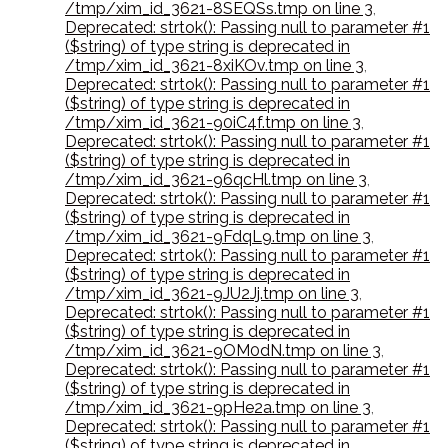
/tmp/xim_id_3621-8SEQSs.tmp on line 3
,
Deprecated: strtok(): Passing null to parameter #1
($string) of type string is deprecated in
/tmp/xim_id_3621-8xiKOv.tmp on line 3
,
Deprecated: strtok(): Passing null to parameter #1
($string) of type string is deprecated in
/tmp/xim_id_3621-90iC4f.tmp on line 3
,
Deprecated: strtok(): Passing null to parameter #1
($string) of type string is deprecated in
/tmp/xim_id_3621-96qcHl.tmp on line 3
,
Deprecated: strtok(): Passing null to parameter #1
($string) of type string is deprecated in
/tmp/xim_id_3621-9FdqL9.tmp on line 3
,
Deprecated: strtok(): Passing null to parameter #1
($string) of type string is deprecated in
/tmp/xim_id_3621-9JU2Jj.tmp on line 3
,
Deprecated: strtok(): Passing null to parameter #1
($string) of type string is deprecated in
/tmp/xim_id_3621-9OM0dN.tmp on line 3
,
Deprecated: strtok(): Passing null to parameter #1
($string) of type string is deprecated in
/tmp/xim_id_3621-9pHe2a.tmp on line 3
,
Deprecated: strtok(): Passing null to parameter #1
($string) of type string is deprecated in