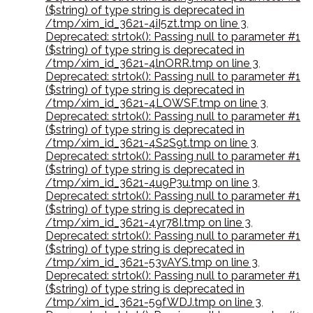
($string) of type string is deprecated in
/tmp/xim_id_3621-4iI5zt.tmp on line 3
,
Deprecated: strtok(): Passing null to parameter #1
($string) of type string is deprecated in
/tmp/xim_id_3621-4lnORR.tmp on line 3
,
Deprecated: strtok(): Passing null to parameter #1
($string) of type string is deprecated in
/tmp/xim_id_3621-4LOWSF.tmp on line 3
,
Deprecated: strtok(): Passing null to parameter #1
($string) of type string is deprecated in
/tmp/xim_id_3621-4S2S9t.tmp on line 3
,
Deprecated: strtok(): Passing null to parameter #1
($string) of type string is deprecated in
/tmp/xim_id_3621-4u9P3u.tmp on line 3
,
Deprecated: strtok(): Passing null to parameter #1
($string) of type string is deprecated in
/tmp/xim_id_3621-4yr78I.tmp on line 3
,
Deprecated: strtok(): Passing null to parameter #1
($string) of type string is deprecated in
/tmp/xim_id_3621-53vAYS.tmp on line 3
,
Deprecated: strtok(): Passing null to parameter #1
($string) of type string is deprecated in
/tmp/xim_id_3621-59fWDJ.tmp on line 3
,