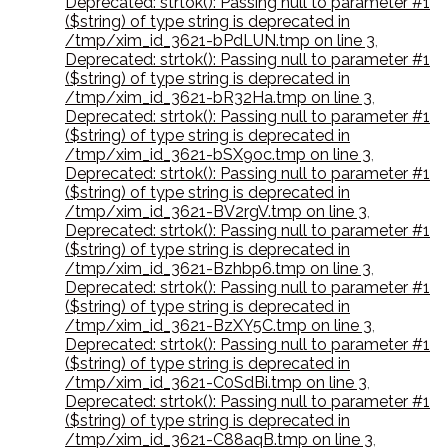
Deprecated: strtok(): Passing null to parameter #1
($string) of type string is deprecated in
/tmp/xim_id_3621-bPdLUN.tmp on line 3
,
Deprecated: strtok(): Passing null to parameter #1
($string) of type string is deprecated in
/tmp/xim_id_3621-bR32Ha.tmp on line 3
,
Deprecated: strtok(): Passing null to parameter #1
($string) of type string is deprecated in
/tmp/xim_id_3621-bSX9oc.tmp on line 3
,
Deprecated: strtok(): Passing null to parameter #1
($string) of type string is deprecated in
/tmp/xim_id_3621-BV2rgV.tmp on line 3
,
Deprecated: strtok(): Passing null to parameter #1
($string) of type string is deprecated in
/tmp/xim_id_3621-Bzhbp6.tmp on line 3
,
Deprecated: strtok(): Passing null to parameter #1
($string) of type string is deprecated in
/tmp/xim_id_3621-BzXY5C.tmp on line 3
,
Deprecated: strtok(): Passing null to parameter #1
($string) of type string is deprecated in
/tmp/xim_id_3621-C0SdBi.tmp on line 3
,
Deprecated: strtok(): Passing null to parameter #1
($string) of type string is deprecated in
/tmp/xim_id_3621-C88aqB.tmp on line 3
,