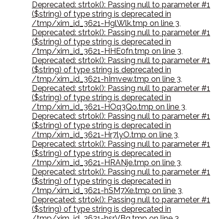
Deprecated: strtok(): Passing null to parameter #1
($string) of type string is deprecated in
/tmp/xim_id_3621-HglWlk.tmp on line 3
,
Deprecated: strtok(): Passing null to parameter #1
($string) of type string is deprecated in
/tmp/xim_id_3621-HHE0fn.tmp on line 3
,
Deprecated: strtok(): Passing null to parameter #1
($string) of type string is deprecated in
/tmp/xim_id_3621-hImvew.tmp on line 3
,
Deprecated: strtok(): Passing null to parameter #1
($string) of type string is deprecated in
/tmp/xim_id_3621-HOq3Qo.tmp on line 3
,
Deprecated: strtok(): Passing null to parameter #1
($string) of type string is deprecated in
/tmp/xim_id_3621-Hr7lyO.tmp on line 3
,
Deprecated: strtok(): Passing null to parameter #1
($string) of type string is deprecated in
/tmp/xim_id_3621-HRANje.tmp on line 3
,
Deprecated: strtok(): Passing null to parameter #1
($string) of type string is deprecated in
/tmp/xim_id_3621-hSM7Xe.tmp on line 3
,
Deprecated: strtok(): Passing null to parameter #1
($string) of type string is deprecated in
/tmp/xim_id_3621-hsrVBq.tmp on line 3
,