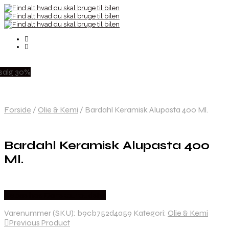
salg 30%
Forside
/
Olie & Kemi
/
Bardahl Keramisk Alupasta 400 Ml.
Bardahl Keramisk Alupasta 400
Ml.
Købes hos Danskautoudstyr
Varenummer (SKU):
b9cb752d4a59
Kategori:
Olie & Kemi
Previous Product