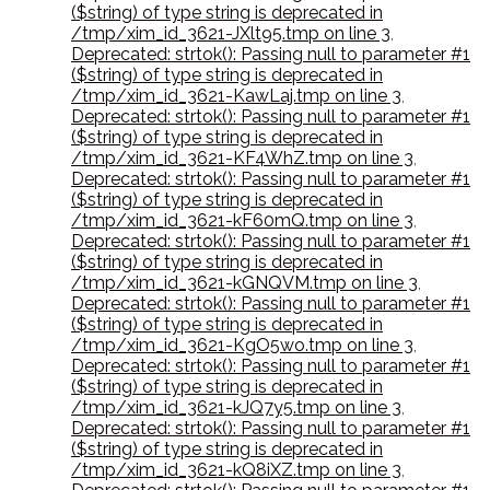
($string) of type string is deprecated in
/tmp/xim_id_3621-JXlt95.tmp on line 3
,
Deprecated: strtok(): Passing null to parameter #1
($string) of type string is deprecated in
/tmp/xim_id_3621-KawLaj.tmp on line 3
,
Deprecated: strtok(): Passing null to parameter #1
($string) of type string is deprecated in
/tmp/xim_id_3621-KF4WhZ.tmp on line 3
,
Deprecated: strtok(): Passing null to parameter #1
($string) of type string is deprecated in
/tmp/xim_id_3621-kF60mQ.tmp on line 3
,
Deprecated: strtok(): Passing null to parameter #1
($string) of type string is deprecated in
/tmp/xim_id_3621-kGNQVM.tmp on line 3
,
Deprecated: strtok(): Passing null to parameter #1
($string) of type string is deprecated in
/tmp/xim_id_3621-KgO5wo.tmp on line 3
,
Deprecated: strtok(): Passing null to parameter #1
($string) of type string is deprecated in
/tmp/xim_id_3621-kJQ7y5.tmp on line 3
,
Deprecated: strtok(): Passing null to parameter #1
($string) of type string is deprecated in
/tmp/xim_id_3621-kQ8iXZ.tmp on line 3
,