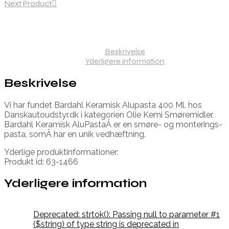
Next Product
Beskrivelse
Yderligere information
Beskrivelse
Vi har fundet Bardahl Keramisk Alupasta 400 Ml. hos
Danskautoudstyr.dk i kategorien Olie Kemi Smøremidler.
Bardahl Keramisk AluPastaÂ er en smøre- og monterings-
pasta, somÂ har en unik vedhæftning.
Yderlige produktinformationer:
Produkt id: 63-1466
Yderligere information
Deprecated: strtok(): Passing null to parameter #1
($string) of type string is deprecated in