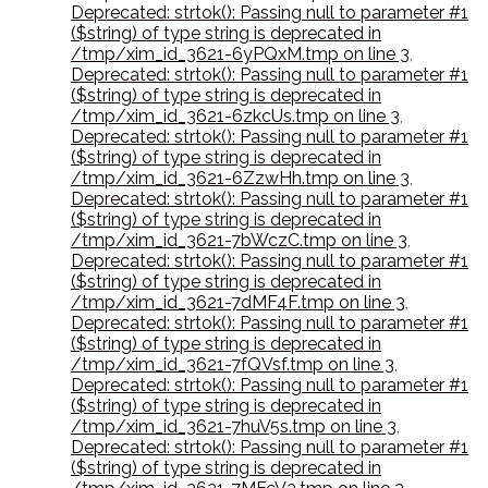
Deprecated: strtok(): Passing null to parameter #1
($string) of type string is deprecated in
/tmp/xim_id_3621-6yPQxM.tmp on line 3
,
Deprecated: strtok(): Passing null to parameter #1
($string) of type string is deprecated in
/tmp/xim_id_3621-6zkcUs.tmp on line 3
,
Deprecated: strtok(): Passing null to parameter #1
($string) of type string is deprecated in
/tmp/xim_id_3621-6ZzwHh.tmp on line 3
,
Deprecated: strtok(): Passing null to parameter #1
($string) of type string is deprecated in
/tmp/xim_id_3621-7bWczC.tmp on line 3
,
Deprecated: strtok(): Passing null to parameter #1
($string) of type string is deprecated in
/tmp/xim_id_3621-7dMF4F.tmp on line 3
,
Deprecated: strtok(): Passing null to parameter #1
($string) of type string is deprecated in
/tmp/xim_id_3621-7fQVsf.tmp on line 3
,
Deprecated: strtok(): Passing null to parameter #1
($string) of type string is deprecated in
/tmp/xim_id_3621-7huV5s.tmp on line 3
,
Deprecated: strtok(): Passing null to parameter #1
($string) of type string is deprecated in