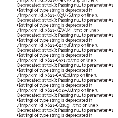
/tmp/xim_id_3621-7MFcV3.tmp on line 3
,
Deprecated: strtok(): Passing null to parameter #1
($string) of type string is deprecated in
/tmp/xim_id_3621-7XgU7S.tmp on line 3
,
Deprecated: strtok(): Passing null to parameter #1
($string) of type string is deprecated in
/tmp/xim_id_3621-7ZWlMH.tmp on line 3
,
Deprecated: strtok(): Passing null to parameter #1
($string) of type string is deprecated in
/tmp/xim_id_3621-8249uP.tmp on line 3
,
Deprecated: strtok(): Passing null to parameter #1
($string) of type string is deprecated in
/tmp/xim_id_3621-853170.tmp on line 3
,
Deprecated: strtok(): Passing null to parameter #1
($string) of type string is deprecated in
/tmp/xim_id_3621-8AhEbi.tmp on line 3
,
Deprecated: strtok(): Passing null to parameter #1
($string) of type string is deprecated in
/tmp/xim_id_3621-8d2wJu.tmp on line 3
,
Deprecated: strtok(): Passing null to parameter #1
($string) of type string is deprecated in
/tmp/xim_id_3621-8QsugH.tmp on line 3
,
Deprecated: strtok(): Passing null to parameter #1
($string) of type string is deprecated in