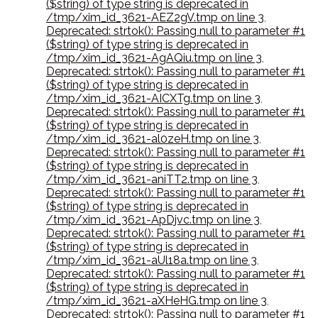
($string) of type string is deprecated in
/tmp/xim_id_3621-AEZ2gV.tmp on line 3
,
Deprecated: strtok(): Passing null to parameter #1
($string) of type string is deprecated in
/tmp/xim_id_3621-AgAQiu.tmp on line 3
,
Deprecated: strtok(): Passing null to parameter #1
($string) of type string is deprecated in
/tmp/xim_id_3621-AICXTg.tmp on line 3
,
Deprecated: strtok(): Passing null to parameter #1
($string) of type string is deprecated in
/tmp/xim_id_3621-al0zeH.tmp on line 3
,
Deprecated: strtok(): Passing null to parameter #1
($string) of type string is deprecated in
/tmp/xim_id_3621-aniTT2.tmp on line 3
,
Deprecated: strtok(): Passing null to parameter #1
($string) of type string is deprecated in
/tmp/xim_id_3621-ApDjvc.tmp on line 3
,
Deprecated: strtok(): Passing null to parameter #1
($string) of type string is deprecated in
/tmp/xim_id_3621-aUl18a.tmp on line 3
,
Deprecated: strtok(): Passing null to parameter #1
($string) of type string is deprecated in
/tmp/xim_id_3621-aXHeHG.tmp on line 3
,
Deprecated: strtok(): Passing null to parameter #1