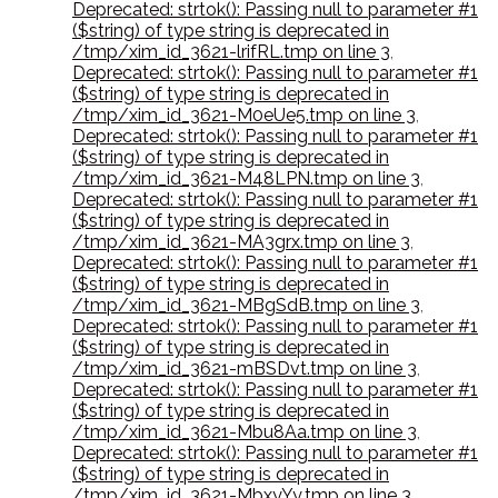
Deprecated: strtok(): Passing null to parameter #1
($string) of type string is deprecated in
/tmp/xim_id_3621-lrifRL.tmp on line 3
,
Deprecated: strtok(): Passing null to parameter #1
($string) of type string is deprecated in
/tmp/xim_id_3621-M0eUe5.tmp on line 3
,
Deprecated: strtok(): Passing null to parameter #1
($string) of type string is deprecated in
/tmp/xim_id_3621-M48LPN.tmp on line 3
,
Deprecated: strtok(): Passing null to parameter #1
($string) of type string is deprecated in
/tmp/xim_id_3621-MA3grx.tmp on line 3
,
Deprecated: strtok(): Passing null to parameter #1
($string) of type string is deprecated in
/tmp/xim_id_3621-MBgSdB.tmp on line 3
,
Deprecated: strtok(): Passing null to parameter #1
($string) of type string is deprecated in
/tmp/xim_id_3621-mBSDvt.tmp on line 3
,
Deprecated: strtok(): Passing null to parameter #1
($string) of type string is deprecated in
/tmp/xim_id_3621-Mbu8Aa.tmp on line 3
,
Deprecated: strtok(): Passing null to parameter #1
($string) of type string is deprecated in
/tmp/xim_id_3621-MbxyYy.tmp on line 3
,