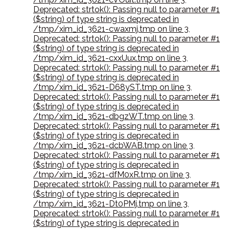
Deprecated: strtok(): Passing null to parameter #1
($string) of type string is deprecated in
/tmp/xim_id_3621-cwaxmj.tmp on line 3
,
Deprecated: strtok(): Passing null to parameter #1
($string) of type string is deprecated in
/tmp/xim_id_3621-cxxUux.tmp on line 3
,
Deprecated: strtok(): Passing null to parameter #1
($string) of type string is deprecated in
/tmp/xim_id_3621-D68yST.tmp on line 3
,
Deprecated: strtok(): Passing null to parameter #1
($string) of type string is deprecated in
/tmp/xim_id_3621-dbgzWT.tmp on line 3
,
Deprecated: strtok(): Passing null to parameter #1
($string) of type string is deprecated in
/tmp/xim_id_3621-dcbWAB.tmp on line 3
,
Deprecated: strtok(): Passing null to parameter #1
($string) of type string is deprecated in
/tmp/xim_id_3621-dfM0xR.tmp on line 3
,
Deprecated: strtok(): Passing null to parameter #1
($string) of type string is deprecated in
/tmp/xim_id_3621-Dt0PMj.tmp on line 3
,
Deprecated: strtok(): Passing null to parameter #1
($string) of type string is deprecated in