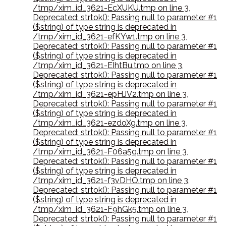
/tmp/xim_id_3621-EcXUKU.tmp on line 3
,
Deprecated: strtok(): Passing null to parameter #1
($string) of type string is deprecated in
/tmp/xim_id_3621-efKYw1.tmp on line 3
,
Deprecated: strtok(): Passing null to parameter #1
($string) of type string is deprecated in
/tmp/xim_id_3621-EIhtBu.tmp on line 3
,
Deprecated: strtok(): Passing null to parameter #1
($string) of type string is deprecated in
/tmp/xim_id_3621-epHJV2.tmp on line 3
,
Deprecated: strtok(): Passing null to parameter #1
($string) of type string is deprecated in
/tmp/xim_id_3621-ezdoXg.tmp on line 3
,
Deprecated: strtok(): Passing null to parameter #1
($string) of type string is deprecated in
/tmp/xim_id_3621-F06a5q.tmp on line 3
,
Deprecated: strtok(): Passing null to parameter #1
($string) of type string is deprecated in
/tmp/xim_id_3621-f3vDHO.tmp on line 3
,
Deprecated: strtok(): Passing null to parameter #1
($string) of type string is deprecated in
/tmp/xim_id_3621-F9hGk5.tmp on line 3
,
Deprecated: strtok(): Passing null to parameter #1