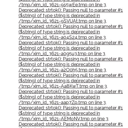
/tmp/xim_id_3621-9s5wEe.tmp on line 3
,
Deprecated: strtok(): Passing null to parameter #1
($string) of type string is deprecated in
/tmp/xim_id_3621-9SVUAt.tmp on line 3
,
Deprecated: strtok(): Passing null to parameter #1
($string) of type string is deprecated in
/tmp/xim_id_3621-a04S24.tmp on line 3
,
Deprecated: strtok(): Passing null to parameter #1
($string) of type string is deprecated in
/tmp/xim_id_3621-a0g5u3.tmp on line 3
,
Deprecated: strtok(): Passing null to parameter #1
($string) of type string is deprecated in
/tmp/xim_id_3621-a2O0h5.tmp on line 3
,
Deprecated: strtok(): Passing null to parameter #1
($string) of type string is deprecated in
/tmp/xim_id_3621-Aa8KwT.tmp on line 3
,
Deprecated: strtok(): Passing null to parameter #1
($string) of type string is deprecated in
/tmp/xim_id_3621-aap7Zp.tmp on line 3
,
Deprecated: strtok(): Passing null to parameter #1
($string) of type string is deprecated in
/tmp/xim_id_3621-AEMoNV.tmp on line 3
,
Deprecated: strtok(): Passing null to parameter #1