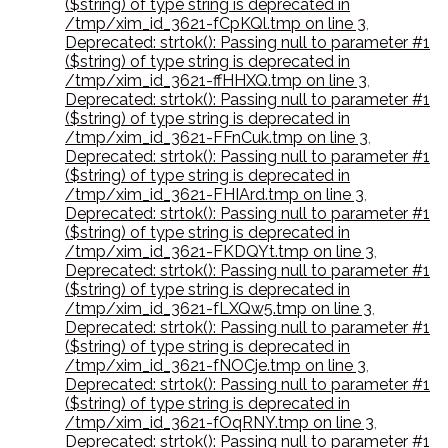
($string) of type string is deprecated in
/tmp/xim_id_3621-fCpKQl.tmp on line 3
,
Deprecated: strtok(): Passing null to parameter #1
($string) of type string is deprecated in
/tmp/xim_id_3621-ffHHXQ.tmp on line 3
,
Deprecated: strtok(): Passing null to parameter #1
($string) of type string is deprecated in
/tmp/xim_id_3621-FFnCuk.tmp on line 3
,
Deprecated: strtok(): Passing null to parameter #1
($string) of type string is deprecated in
/tmp/xim_id_3621-FHIArd.tmp on line 3
,
Deprecated: strtok(): Passing null to parameter #1
($string) of type string is deprecated in
/tmp/xim_id_3621-FKDQYt.tmp on line 3
,
Deprecated: strtok(): Passing null to parameter #1
($string) of type string is deprecated in
/tmp/xim_id_3621-fLXQw5.tmp on line 3
,
Deprecated: strtok(): Passing null to parameter #1
($string) of type string is deprecated in
/tmp/xim_id_3621-fNOCje.tmp on line 3
,
Deprecated: strtok(): Passing null to parameter #1
($string) of type string is deprecated in
/tmp/xim_id_3621-fOqRNY.tmp on line 3
,
Deprecated: strtok(): Passing null to parameter #1