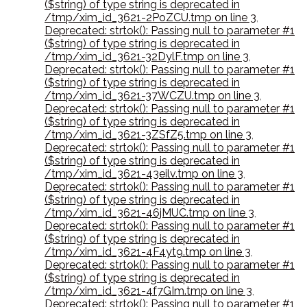
($string) of type string is deprecated in
/tmp/xim_id_3621-2PoZCU.tmp on line 3
,
Deprecated: strtok(): Passing null to parameter #1
($string) of type string is deprecated in
/tmp/xim_id_3621-32DylF.tmp on line 3
,
Deprecated: strtok(): Passing null to parameter #1
($string) of type string is deprecated in
/tmp/xim_id_3621-37WCZU.tmp on line 3
,
Deprecated: strtok(): Passing null to parameter #1
($string) of type string is deprecated in
/tmp/xim_id_3621-3ZSfZ5.tmp on line 3
,
Deprecated: strtok(): Passing null to parameter #1
($string) of type string is deprecated in
/tmp/xim_id_3621-43eilv.tmp on line 3
,
Deprecated: strtok(): Passing null to parameter #1
($string) of type string is deprecated in
/tmp/xim_id_3621-46jMUC.tmp on line 3
,
Deprecated: strtok(): Passing null to parameter #1
($string) of type string is deprecated in
/tmp/xim_id_3621-4F4yt9.tmp on line 3
,
Deprecated: strtok(): Passing null to parameter #1
($string) of type string is deprecated in
/tmp/xim_id_3621-4f7GIm.tmp on line 3
,
Deprecated: strtok(): Passing null to parameter #1