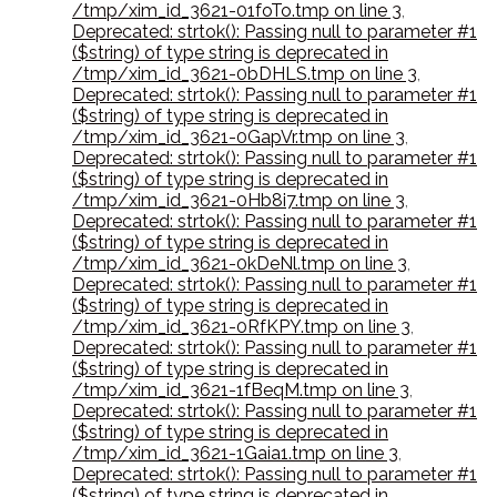
/tmp/xim_id_3621-01foTo.tmp on line 3
,
Deprecated: strtok(): Passing null to parameter #1
($string) of type string is deprecated in
/tmp/xim_id_3621-0bDHLS.tmp on line 3
,
Deprecated: strtok(): Passing null to parameter #1
($string) of type string is deprecated in
/tmp/xim_id_3621-0GapVr.tmp on line 3
,
Deprecated: strtok(): Passing null to parameter #1
($string) of type string is deprecated in
/tmp/xim_id_3621-0Hb8i7.tmp on line 3
,
Deprecated: strtok(): Passing null to parameter #1
($string) of type string is deprecated in
/tmp/xim_id_3621-0kDeNl.tmp on line 3
,
Deprecated: strtok(): Passing null to parameter #1
($string) of type string is deprecated in
/tmp/xim_id_3621-0RfKPY.tmp on line 3
,
Deprecated: strtok(): Passing null to parameter #1
($string) of type string is deprecated in
/tmp/xim_id_3621-1fBeqM.tmp on line 3
,
Deprecated: strtok(): Passing null to parameter #1
($string) of type string is deprecated in
/tmp/xim_id_3621-1Gaia1.tmp on line 3
,
Deprecated: strtok(): Passing null to parameter #1
($string) of type string is deprecated in