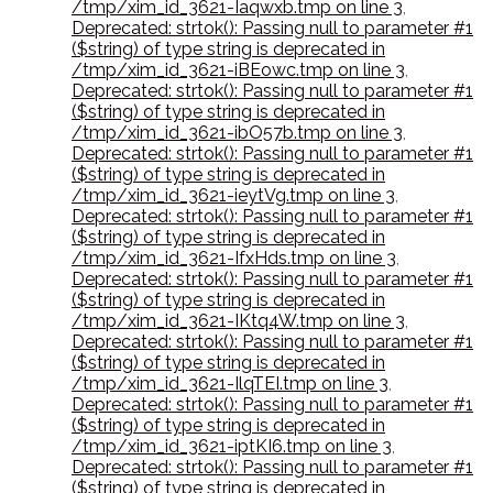
/tmp/xim_id_3621-Iaqwxb.tmp on line 3
,
Deprecated: strtok(): Passing null to parameter #1
($string) of type string is deprecated in
/tmp/xim_id_3621-iBEowc.tmp on line 3
,
Deprecated: strtok(): Passing null to parameter #1
($string) of type string is deprecated in
/tmp/xim_id_3621-ibO57b.tmp on line 3
,
Deprecated: strtok(): Passing null to parameter #1
($string) of type string is deprecated in
/tmp/xim_id_3621-ieytVg.tmp on line 3
,
Deprecated: strtok(): Passing null to parameter #1
($string) of type string is deprecated in
/tmp/xim_id_3621-IfxHds.tmp on line 3
,
Deprecated: strtok(): Passing null to parameter #1
($string) of type string is deprecated in
/tmp/xim_id_3621-IKtq4W.tmp on line 3
,
Deprecated: strtok(): Passing null to parameter #1
($string) of type string is deprecated in
/tmp/xim_id_3621-IlqTEI.tmp on line 3
,
Deprecated: strtok(): Passing null to parameter #1
($string) of type string is deprecated in
/tmp/xim_id_3621-iptKI6.tmp on line 3
,
Deprecated: strtok(): Passing null to parameter #1
($string) of type string is deprecated in