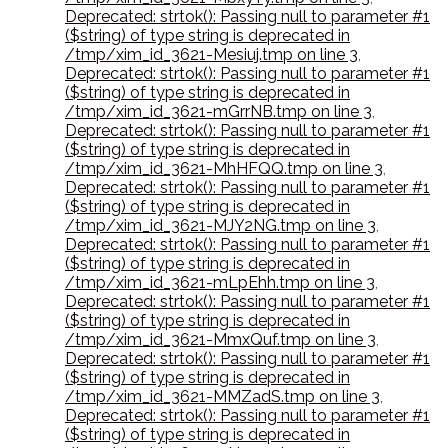
Deprecated: strtok(): Passing null to parameter #1
($string) of type string is deprecated in
/tmp/xim_id_3621-Mesiuj.tmp on line 3
,
Deprecated: strtok(): Passing null to parameter #1
($string) of type string is deprecated in
/tmp/xim_id_3621-mGrrNB.tmp on line 3
,
Deprecated: strtok(): Passing null to parameter #1
($string) of type string is deprecated in
/tmp/xim_id_3621-MhHFQQ.tmp on line 3
,
Deprecated: strtok(): Passing null to parameter #1
($string) of type string is deprecated in
/tmp/xim_id_3621-MJY2NG.tmp on line 3
,
Deprecated: strtok(): Passing null to parameter #1
($string) of type string is deprecated in
/tmp/xim_id_3621-mLpEhh.tmp on line 3
,
Deprecated: strtok(): Passing null to parameter #1
($string) of type string is deprecated in
/tmp/xim_id_3621-MmxQuf.tmp on line 3
,
Deprecated: strtok(): Passing null to parameter #1
($string) of type string is deprecated in
/tmp/xim_id_3621-MMZadS.tmp on line 3
,
Deprecated: strtok(): Passing null to parameter #1
($string) of type string is deprecated in