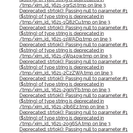
/tmp/xim_id_3621-1grSzj.tmp on line 3
,
Deprecated: strtok(): Passing null to parameter #1
($string) of type string is deprecated in
/tmp/xim_id_3621-1Q82Cu.tmp on line 3
,
Deprecated: strtok(): Passing null to parameter #1
($string) of type string is deprecated in
/tmp/xim_id_3621-1sWADq.tmp on line 3
,
Deprecated: strtok(): Passing null to parameter #1
($string) of type string is deprecated in
/tmp/xim_id_3621-1Wq4ow.tmp on line 3
,
Deprecated: strtok(): Passing null to parameter #1
($string) of type string is deprecated in
/tmp/xim_id_3621-2CzZWA.tmp on line 3
,
Deprecated: strtok(): Passing null to parameter #1
($string) of type string is deprecated in
/tmp/xim_id_3621-2gpVFb.tmp on line 3
,
Deprecated: strtok(): Passing null to parameter #1
($string) of type string is deprecated in
/tmp/xim_id_3621-2Ib6Ez.tmp on line 3
,
Deprecated: strtok(): Passing null to parameter #1
($string) of type string is deprecated in
/tmp/xim_id_3621-2og6SA.tmp on line 3
,
Deprecated: strtok(): Passing null to parameter #1