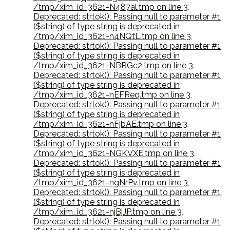
/tmp/xim_id_3621-N487al.tmp on line 3
,
Deprecated: strtok(): Passing null to parameter #1
($string) of type string is deprecated in
/tmp/xim_id_3621-n4NQtL.tmp on line 3
,
Deprecated: strtok(): Passing null to parameter #1
($string) of type string is deprecated in
/tmp/xim_id_3621-NBRGc2.tmp on line 3
,
Deprecated: strtok(): Passing null to parameter #1
($string) of type string is deprecated in
/tmp/xim_id_3621-nEFReq.tmp on line 3
,
Deprecated: strtok(): Passing null to parameter #1
($string) of type string is deprecated in
/tmp/xim_id_3621-nFjbAE.tmp on line 3
,
Deprecated: strtok(): Passing null to parameter #1
($string) of type string is deprecated in
/tmp/xim_id_3621-NGKVXE.tmp on line 3
,
Deprecated: strtok(): Passing null to parameter #1
($string) of type string is deprecated in
/tmp/xim_id_3621-ngNrPv.tmp on line 3
,
Deprecated: strtok(): Passing null to parameter #1
($string) of type string is deprecated in
/tmp/xim_id_3621-njBjJP.tmp on line 3
,
Deprecated: strtok(): Passing null to parameter #1