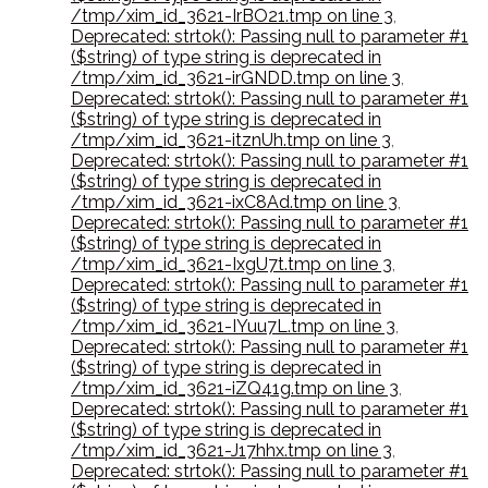
/tmp/xim_id_3621-IrBO21.tmp on line 3
,
Deprecated: strtok(): Passing null to parameter #1
($string) of type string is deprecated in
/tmp/xim_id_3621-irGNDD.tmp on line 3
,
Deprecated: strtok(): Passing null to parameter #1
($string) of type string is deprecated in
/tmp/xim_id_3621-itznUh.tmp on line 3
,
Deprecated: strtok(): Passing null to parameter #1
($string) of type string is deprecated in
/tmp/xim_id_3621-ixC8Ad.tmp on line 3
,
Deprecated: strtok(): Passing null to parameter #1
($string) of type string is deprecated in
/tmp/xim_id_3621-IxgU7t.tmp on line 3
,
Deprecated: strtok(): Passing null to parameter #1
($string) of type string is deprecated in
/tmp/xim_id_3621-IYuu7L.tmp on line 3
,
Deprecated: strtok(): Passing null to parameter #1
($string) of type string is deprecated in
/tmp/xim_id_3621-iZQ41g.tmp on line 3
,
Deprecated: strtok(): Passing null to parameter #1
($string) of type string is deprecated in
/tmp/xim_id_3621-J17hhx.tmp on line 3
,
Deprecated: strtok(): Passing null to parameter #1