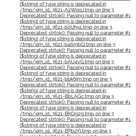
($string) of type string is deprecated in
/tmp/xim_id_3621-AzWqqJ.tmp on line 3
,
Deprecated: strtok(): Passing null to parameter #1
($string) of type string is deprecated in
/tmp/xim_id_3621-b0Uh91.tmp on line 3
,
Deprecated: strtok(): Passing null to parameter #1
($string) of type string is deprecated in
/tmp/xim_id_3621-baSmbQ.tmp on line 3
,
Deprecated: strtok(): Passing null to parameter #1
($string) of type string is deprecated in
/tmp/xim_id_3621-bAU4vG.tmp on line 3
,
Deprecated: strtok(): Passing null to parameter #1
($string) of type string is deprecated in
/tmp/xim_id_3621-bbk6jm.tmp on line 3
,
Deprecated: strtok(): Passing null to parameter #1
($string) of type string is deprecated in
/tmp/xim_id_3621-BbLAGc.tmp on line 3
,
Deprecated: strtok(): Passing null to parameter #1
($string) of type string is deprecated in
/tmp/xim_id_3621-BKQg2g.tmp on line 3
,
Deprecated: strtok(): Passing null to parameter #1
($string) of type string is deprecated in
/tmp/xim_id_3621-BPb2Yl.tmp on line 3
,