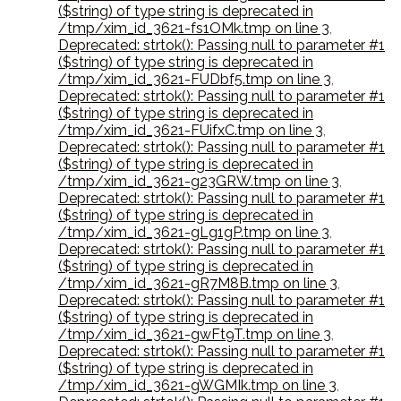
($string) of type string is deprecated in
/tmp/xim_id_3621-fs1OMk.tmp on line 3
,
Deprecated: strtok(): Passing null to parameter #1
($string) of type string is deprecated in
/tmp/xim_id_3621-FUDbf5.tmp on line 3
,
Deprecated: strtok(): Passing null to parameter #1
($string) of type string is deprecated in
/tmp/xim_id_3621-FUifxC.tmp on line 3
,
Deprecated: strtok(): Passing null to parameter #1
($string) of type string is deprecated in
/tmp/xim_id_3621-g23GRW.tmp on line 3
,
Deprecated: strtok(): Passing null to parameter #1
($string) of type string is deprecated in
/tmp/xim_id_3621-gLg1gP.tmp on line 3
,
Deprecated: strtok(): Passing null to parameter #1
($string) of type string is deprecated in
/tmp/xim_id_3621-gR7M8B.tmp on line 3
,
Deprecated: strtok(): Passing null to parameter #1
($string) of type string is deprecated in
/tmp/xim_id_3621-gwFt9T.tmp on line 3
,
Deprecated: strtok(): Passing null to parameter #1
($string) of type string is deprecated in
/tmp/xim_id_3621-gWGMIk.tmp on line 3
,