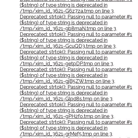
($string) of type string is deprecated in
/tmp/xim_id_3621-G6z7za.tmp on line 3
,
Deprecated: strtok(): Passing null to parameter #1
($string) of type string is deprecated in
/tmp/xim_id_3621-gb8maN.tmp on line 3
,
Deprecated: strtok(): Passing null to parameter #1
($string) of type string is deprecated in
/tmp/xim_id_3621-GcuQD3.tmp on line 3
,
Deprecated: strtok(): Passing null to parameter #1
($string) of type string is deprecated in
/tmp/xim_id_3621-getpDP.tmp on line 3
,
Deprecated: strtok(): Passing null to parameter #1
($string) of type string is deprecated in
/tmp/xim_id_3621-gjB5ZW.tmp on line 3
,
Deprecated: strtok(): Passing null to parameter #1
($string) of type string is deprecated in
/tmp/xim_id_3621-Glpd8s.tmp on line 3
,
Deprecated: strtok(): Passing null to parameter #1
($string) of type string is deprecated in
/tmp/xim_id_3621-gPH2fo.tmp on line 3
,
Deprecated: strtok(): Passing null to parameter #1
($string) of type string is deprecated in
/tmp/xim_id_3621-grMef5.tmp on line 3
,