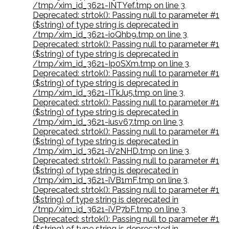
/tmp/xim_id_3621-INTYef.tmp on line 3
,
Deprecated: strtok(): Passing null to parameter #1
($string) of type string is deprecated in
/tmp/xim_id_3621-ioQhb9.tmp on line 3
,
Deprecated: strtok(): Passing null to parameter #1
($string) of type string is deprecated in
/tmp/xim_id_3621-Ip0SXm.tmp on line 3
,
Deprecated: strtok(): Passing null to parameter #1
($string) of type string is deprecated in
/tmp/xim_id_3621-ITkJu5.tmp on line 3
,
Deprecated: strtok(): Passing null to parameter #1
($string) of type string is deprecated in
/tmp/xim_id_3621-iusv67.tmp on line 3
,
Deprecated: strtok(): Passing null to parameter #1
($string) of type string is deprecated in
/tmp/xim_id_3621-iV2NHD.tmp on line 3
,
Deprecated: strtok(): Passing null to parameter #1
($string) of type string is deprecated in
/tmp/xim_id_3621-iVB1mF.tmp on line 3
,
Deprecated: strtok(): Passing null to parameter #1
($string) of type string is deprecated in
/tmp/xim_id_3621-iVP7bF.tmp on line 3
,
Deprecated: strtok(): Passing null to parameter #1
($string) of type string is deprecated in