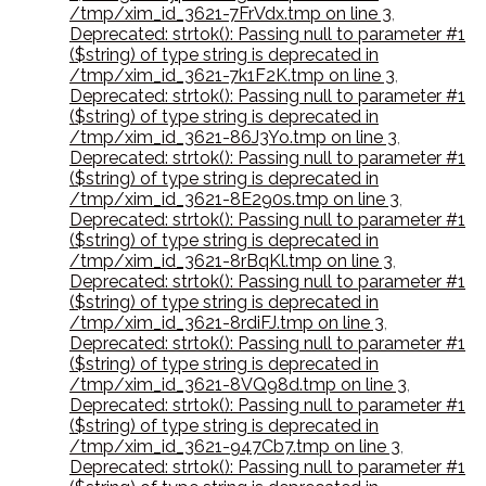
/tmp/xim_id_3621-7FrVdx.tmp on line 3
,
Deprecated: strtok(): Passing null to parameter #1
($string) of type string is deprecated in
/tmp/xim_id_3621-7k1F2K.tmp on line 3
,
Deprecated: strtok(): Passing null to parameter #1
($string) of type string is deprecated in
/tmp/xim_id_3621-86J3Yo.tmp on line 3
,
Deprecated: strtok(): Passing null to parameter #1
($string) of type string is deprecated in
/tmp/xim_id_3621-8E290s.tmp on line 3
,
Deprecated: strtok(): Passing null to parameter #1
($string) of type string is deprecated in
/tmp/xim_id_3621-8rBqKl.tmp on line 3
,
Deprecated: strtok(): Passing null to parameter #1
($string) of type string is deprecated in
/tmp/xim_id_3621-8rdiFJ.tmp on line 3
,
Deprecated: strtok(): Passing null to parameter #1
($string) of type string is deprecated in
/tmp/xim_id_3621-8VQ98d.tmp on line 3
,
Deprecated: strtok(): Passing null to parameter #1
($string) of type string is deprecated in
/tmp/xim_id_3621-947Cb7.tmp on line 3
,
Deprecated: strtok(): Passing null to parameter #1