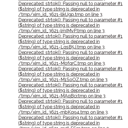
Deprecated: strtok(): Passing null to parameter #1
($string) of type string is deprecated in
/tmp/xim_id_3621-llkUgp.tmp on line 3
,
Deprecated: strtok(): Passing null to parameter #1
($string) of type string is deprecated in
/tmp/xim_id_3621-lmIMvP.tmp on line 3
,
Deprecated: strtok(): Passing null to parameter #1
($string) of type string is deprecated in
/tmp/xim_id_3621-LqsB5J.tmp on line 3
,
Deprecated: strtok(): Passing null to parameter #1
($string) of type string is deprecated in
/tmp/xim_id_3621-M0fqrC.tmp on line 3
,
Deprecated: strtok(): Passing null to parameter #1
($string) of type string is deprecated in
/tmp/xim_id_3621-M1SoOZ.tmp on line 3
,
Deprecated: strtok(): Passing null to parameter #1
($string) of type string is deprecated in
/tmp/xim_id_3621-MAqBcr.tmp on line 3
,
Deprecated: strtok(): Passing null to parameter #1
($string) of type string is deprecated in
/tmp/xim_id_3621-mbKq94.tmp on line 3
,
Deprecated: strtok(): Passing null to parameter #1
($string) of type string is deprecated in