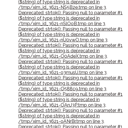
($string) of type string is deprecated in
/tmp/xim_id_3621-NS5B2e.tmp on line 3
,
Deprecated: strtok(): Passing null to parameter #1
($string) of type string is deprecated in
/tmp/xim_id_3621-nSlOoB.tmp on line 3
,
Deprecated: strtok(): Passing null to parameter #1
($string) of type string is deprecated in
/tmp/xim_id_3621-nU0vwO.tmp on line 3
,
Deprecated: strtok(): Passing null to parameter #1
($string) of type string is deprecated in
/tmp/xim_id_3621-O0AdeX.tmp on line 3
,
Deprecated: strtok(): Passing null to parameter #1
($string) of type string is deprecated in
/tmp/xim_id_3621-o3musU.tmp on line 3
,
Deprecated: strtok(): Passing null to parameter #1
($string) of type string is deprecated in
/tmp/xim_id_3621-O588c9.tmp on line 3
,
Deprecated: strtok(): Passing null to parameter #1
($string) of type string is deprecated in
/tmp/xim_id_3621-OAnJ3P.tmp on line 3
,
Deprecated: strtok(): Passing null to parameter #1
($string) of type string is deprecated in
/tmp/xim_id_3621-oANrBr.tmp on line 3
,
Deprecated: strtok(): Passing null to parameter #1