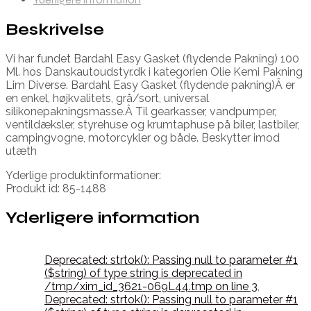
Beskrivelse
Vi har fundet Bardahl Easy Gasket (flydende Pakning) 100
Ml. hos Danskautoudstyr.dk i kategorien Olie Kemi Pakning
Lim Diverse. Bardahl Easy Gasket (flydende pakning)Â er
en enkel, højkvalitets, grå/sort, universal
silikonepakningsmasse.Â Til gearkasser, vandpumper,
ventildæksler, styrehuse og krumtaphuse på biler, lastbiler,
campingvogne, motorcykler og både. Beskytter imod
utæth
Yderlige produktinformationer:
Produkt id: 85-1488
Yderligere information
Deprecated: strtok(): Passing null to parameter #1
($string) of type string is deprecated in
/tmp/xim_id_3621-069L44.tmp on line 3
,
Deprecated: strtok(): Passing null to parameter #1