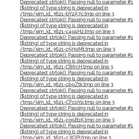
Deprecated: strtok(): Passing null to parameter #1
($string) of type string is deprecated in
/tmp/xim_id_3621-bY2A7c.tmp on line 3
,
Deprecated: strtok(): Passing null to parameter #1
($string) of type string is deprecated in
/tmp/xim_id_3621-c49sHz.tmp on line 3
,
Deprecated: strtok(): Passing null to parameter #1
($string) of type string is deprecated in
/tmp/xim_id_3621-c5H9Mt.tmp on line 3
,
Deprecated: strtok(): Passing null to parameter #1
($string) of type string is deprecated in
/tmp/xim_id_3621-C8frcH.tmp on line 3
,
Deprecated: strtok(): Passing null to parameter #1
($string) of type string is deprecated in
/tmp/xim_id_3621-cb9Ztk.tmp on line 3
,
Deprecated: strtok(): Passing null to parameter #1
($string) of type string is deprecated in
/tmp/xim_id_3621-CFc0Yp.tmp on line 3
,
Deprecated: strtok(): Passing null to parameter #1
($string) of type string is deprecated in
/tmp/xim_id_3621-cg9B1K.tmp on line 3
,
Deprecated: strtok(): Passing null to parameter #1
($string) of type string is deprecated in
/tmp/xim_id_3621-cJIOPI.tmp on line 3
,