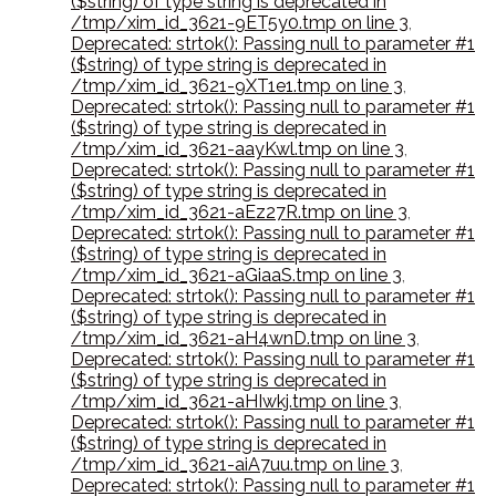
($string) of type string is deprecated in
/tmp/xim_id_3621-9ET5y0.tmp on line 3
,
Deprecated: strtok(): Passing null to parameter #1
($string) of type string is deprecated in
/tmp/xim_id_3621-9XT1e1.tmp on line 3
,
Deprecated: strtok(): Passing null to parameter #1
($string) of type string is deprecated in
/tmp/xim_id_3621-aayKwl.tmp on line 3
,
Deprecated: strtok(): Passing null to parameter #1
($string) of type string is deprecated in
/tmp/xim_id_3621-aEz27R.tmp on line 3
,
Deprecated: strtok(): Passing null to parameter #1
($string) of type string is deprecated in
/tmp/xim_id_3621-aGiaaS.tmp on line 3
,
Deprecated: strtok(): Passing null to parameter #1
($string) of type string is deprecated in
/tmp/xim_id_3621-aH4wnD.tmp on line 3
,
Deprecated: strtok(): Passing null to parameter #1
($string) of type string is deprecated in
/tmp/xim_id_3621-aHIwkj.tmp on line 3
,
Deprecated: strtok(): Passing null to parameter #1
($string) of type string is deprecated in
/tmp/xim_id_3621-aiA7uu.tmp on line 3
,
Deprecated: strtok(): Passing null to parameter #1