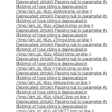
Deprecated: strtok(): Passing null to parameter #1
($string) of type string is deprecated in
/tmp/xim_id_3621-4kXbVe.tmp on line 3
,
Deprecated: strtok(): Passing null to parameter #1
($string) of type string is deprecated in
/tmp/xim_id_3621-4QeuU9.tmp on line 3
,
Deprecated: strtok(): Passing null to parameter #1
($string) of type string is deprecated in
/tmp/xim_id_3621-4Tmgyl.tmp on line 3
,
Deprecated: strtok(): Passing null to parameter #1
($string) of type string is deprecated in
/tmp/xim_id_3621-56I2sH.tmp on line 3
,
Deprecated: strtok(): Passing null to parameter #1
($string) of type string is deprecated in
/tmp/xim_id_3621-57wUXJ.tmp on line 3
,
Deprecated: strtok(): Passing null to parameter #1
($string) of type string is deprecated in
/tmp/xim_id_3621-5eXure.tmp on line 3
,
Deprecated: strtok(): Passing null to parameter #1
($string) of type string is deprecated in
/tmp/xim_id_3621-5jI40C.tmp on line 3
,
Deprecated: strtok(): Passing null to parameter #1
($string) of type string is deprecated in
/tmp/xim_id_3621-5lOWTT.tmp on line 3
,