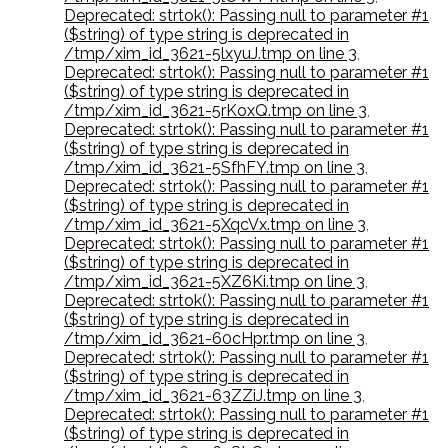
Deprecated: strtok(): Passing null to parameter #1
($string) of type string is deprecated in
/tmp/xim_id_3621-5lxyuJ.tmp on line 3
,
Deprecated: strtok(): Passing null to parameter #1
($string) of type string is deprecated in
/tmp/xim_id_3621-5rKoxQ.tmp on line 3
,
Deprecated: strtok(): Passing null to parameter #1
($string) of type string is deprecated in
/tmp/xim_id_3621-5SfhFY.tmp on line 3
,
Deprecated: strtok(): Passing null to parameter #1
($string) of type string is deprecated in
/tmp/xim_id_3621-5XqcVx.tmp on line 3
,
Deprecated: strtok(): Passing null to parameter #1
($string) of type string is deprecated in
/tmp/xim_id_3621-5XZ6Ki.tmp on line 3
,
Deprecated: strtok(): Passing null to parameter #1
($string) of type string is deprecated in
/tmp/xim_id_3621-60cHpr.tmp on line 3
,
Deprecated: strtok(): Passing null to parameter #1
($string) of type string is deprecated in
/tmp/xim_id_3621-63ZZiJ.tmp on line 3
,
Deprecated: strtok(): Passing null to parameter #1
($string) of type string is deprecated in