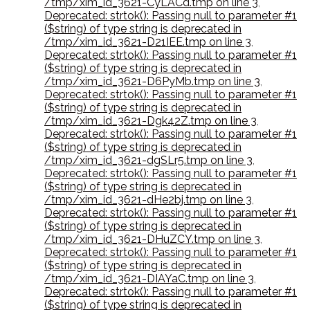
/tmp/xim_id_3621-CyLACd.tmp on line 3
,
Deprecated: strtok(): Passing null to parameter #1
($string) of type string is deprecated in
/tmp/xim_id_3621-D21IEE.tmp on line 3
,
Deprecated: strtok(): Passing null to parameter #1
($string) of type string is deprecated in
/tmp/xim_id_3621-D6PyMb.tmp on line 3
,
Deprecated: strtok(): Passing null to parameter #1
($string) of type string is deprecated in
/tmp/xim_id_3621-Dgk42Z.tmp on line 3
,
Deprecated: strtok(): Passing null to parameter #1
($string) of type string is deprecated in
/tmp/xim_id_3621-dgSLr5.tmp on line 3
,
Deprecated: strtok(): Passing null to parameter #1
($string) of type string is deprecated in
/tmp/xim_id_3621-dHe2bj.tmp on line 3
,
Deprecated: strtok(): Passing null to parameter #1
($string) of type string is deprecated in
/tmp/xim_id_3621-DHuZCY.tmp on line 3
,
Deprecated: strtok(): Passing null to parameter #1
($string) of type string is deprecated in
/tmp/xim_id_3621-DIAYaC.tmp on line 3
,
Deprecated: strtok(): Passing null to parameter #1
($string) of type string is deprecated in