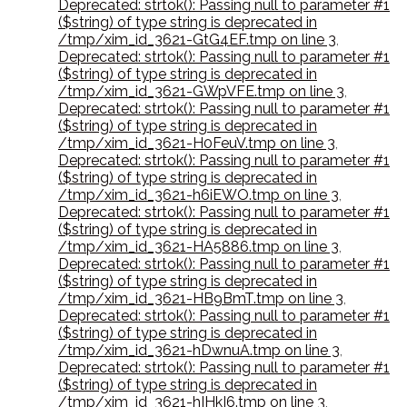
Deprecated: strtok(): Passing null to parameter #1
($string) of type string is deprecated in
/tmp/xim_id_3621-GtG4EF.tmp on line 3
,
Deprecated: strtok(): Passing null to parameter #1
($string) of type string is deprecated in
/tmp/xim_id_3621-GWpVFE.tmp on line 3
,
Deprecated: strtok(): Passing null to parameter #1
($string) of type string is deprecated in
/tmp/xim_id_3621-H0FeuV.tmp on line 3
,
Deprecated: strtok(): Passing null to parameter #1
($string) of type string is deprecated in
/tmp/xim_id_3621-h6iEWO.tmp on line 3
,
Deprecated: strtok(): Passing null to parameter #1
($string) of type string is deprecated in
/tmp/xim_id_3621-HA5886.tmp on line 3
,
Deprecated: strtok(): Passing null to parameter #1
($string) of type string is deprecated in
/tmp/xim_id_3621-HB9BmT.tmp on line 3
,
Deprecated: strtok(): Passing null to parameter #1
($string) of type string is deprecated in
/tmp/xim_id_3621-hDwnuA.tmp on line 3
,
Deprecated: strtok(): Passing null to parameter #1
($string) of type string is deprecated in
/tmp/xim_id_3621-hIHkI6.tmp on line 3
,