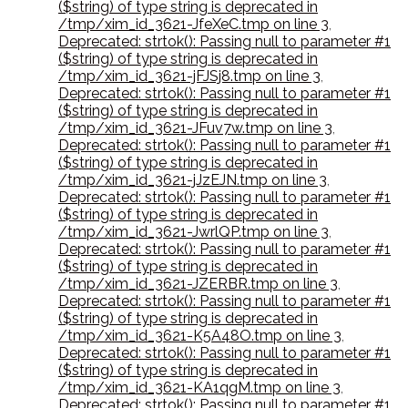
($string) of type string is deprecated in
/tmp/xim_id_3621-JfeXeC.tmp on line 3
,
Deprecated: strtok(): Passing null to parameter #1
($string) of type string is deprecated in
/tmp/xim_id_3621-jFJSj8.tmp on line 3
,
Deprecated: strtok(): Passing null to parameter #1
($string) of type string is deprecated in
/tmp/xim_id_3621-JFuv7w.tmp on line 3
,
Deprecated: strtok(): Passing null to parameter #1
($string) of type string is deprecated in
/tmp/xim_id_3621-jJzEJN.tmp on line 3
,
Deprecated: strtok(): Passing null to parameter #1
($string) of type string is deprecated in
/tmp/xim_id_3621-JwrlQP.tmp on line 3
,
Deprecated: strtok(): Passing null to parameter #1
($string) of type string is deprecated in
/tmp/xim_id_3621-JZERBR.tmp on line 3
,
Deprecated: strtok(): Passing null to parameter #1
($string) of type string is deprecated in
/tmp/xim_id_3621-K5A48O.tmp on line 3
,
Deprecated: strtok(): Passing null to parameter #1
($string) of type string is deprecated in
/tmp/xim_id_3621-KA1qgM.tmp on line 3
,
Deprecated: strtok(): Passing null to parameter #1