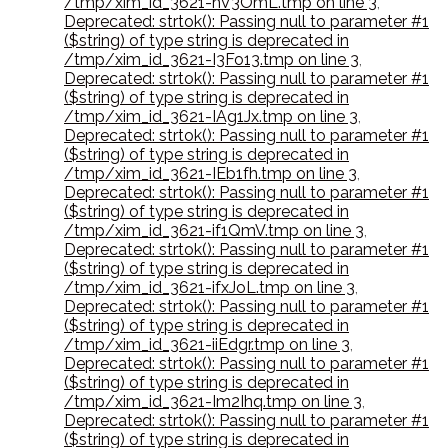
/tmp/xim_id_3621-hV3OmL.tmp on line 3
,
Deprecated: strtok(): Passing null to parameter #1
($string) of type string is deprecated in
/tmp/xim_id_3621-I3Fo13.tmp on line 3
,
Deprecated: strtok(): Passing null to parameter #1
($string) of type string is deprecated in
/tmp/xim_id_3621-IAg1Jx.tmp on line 3
,
Deprecated: strtok(): Passing null to parameter #1
($string) of type string is deprecated in
/tmp/xim_id_3621-IEb1fh.tmp on line 3
,
Deprecated: strtok(): Passing null to parameter #1
($string) of type string is deprecated in
/tmp/xim_id_3621-if1QmV.tmp on line 3
,
Deprecated: strtok(): Passing null to parameter #1
($string) of type string is deprecated in
/tmp/xim_id_3621-ifxJoL.tmp on line 3
,
Deprecated: strtok(): Passing null to parameter #1
($string) of type string is deprecated in
/tmp/xim_id_3621-iiEdgr.tmp on line 3
,
Deprecated: strtok(): Passing null to parameter #1
($string) of type string is deprecated in
/tmp/xim_id_3621-Im2Ihq.tmp on line 3
,
Deprecated: strtok(): Passing null to parameter #1
($string) of type string is deprecated in