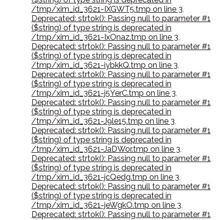
/tmp/xim_id_3621-IXGWT5.tmp on line 3
,
Deprecated: strtok(): Passing null to parameter #1
($string) of type string is deprecated in
/tmp/xim_id_3621-IxOnaz.tmp on line 3
,
Deprecated: strtok(): Passing null to parameter #1
($string) of type string is deprecated in
/tmp/xim_id_3621-iybkkQ.tmp on line 3
,
Deprecated: strtok(): Passing null to parameter #1
($string) of type string is deprecated in
/tmp/xim_id_3621-j5YerC.tmp on line 3
,
Deprecated: strtok(): Passing null to parameter #1
($string) of type string is deprecated in
/tmp/xim_id_3621-J9le15.tmp on line 3
,
Deprecated: strtok(): Passing null to parameter #1
($string) of type string is deprecated in
/tmp/xim_id_3621-JaDWor.tmp on line 3
,
Deprecated: strtok(): Passing null to parameter #1
($string) of type string is deprecated in
/tmp/xim_id_3621-jcQedg.tmp on line 3
,
Deprecated: strtok(): Passing null to parameter #1
($string) of type string is deprecated in
/tmp/xim_id_3621-jeWgkO.tmp on line 3
,
Deprecated: strtok(): Passing null to parameter #1