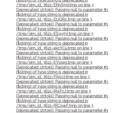
($string) of type string is deprecated in
/tmp/xim_id_3621-ENyS5d.tmp on line 3
,
Deprecated: strtok(): Passing null to parameter #1
($string) of type string is deprecated in
/tmp/xim_id_3621-ErJQRc.tmp on line 3
,
Deprecated: strtok(): Passing null to parameter #1
($string) of type string is deprecated in
/tmp/xim_id_3621-ES9y5V.tmp on line 3
,
Deprecated: strtok(): Passing null to parameter #1
($string) of type string is deprecated in
/tmp/xim_id_3621-excYCu.tmp on line 3
,
Deprecated: strtok(): Passing null to parameter #1
($string) of type string is deprecated in
/tmp/xim_id_3621-EYloeg.tmp on line 3
,
Deprecated: strtok(): Passing null to parameter #1
($string) of type string is deprecated in
/tmp/xim_id_3621-FAjccI.tmp on line 3
,
Deprecated: strtok(): Passing null to parameter #1
($string) of type string is deprecated in
/tmp/xim_id_3621-fAxFcJ.tmp on line 3
,
Deprecated: strtok(): Passing null to parameter #1
($string) of type string is deprecated in
/tmp/xim_id_3621-fKCowF.tmp on line 3
,
Deprecated: strtok(): Passing null to parameter #1