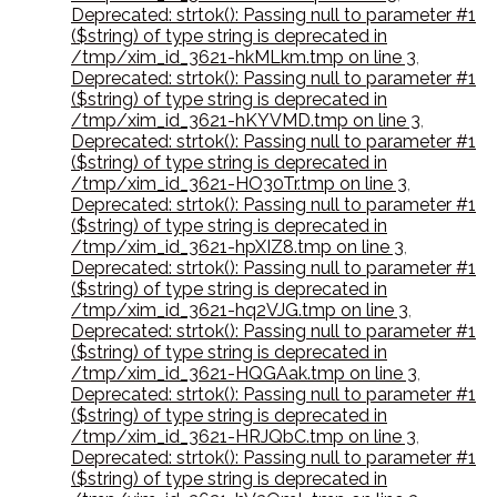
Deprecated: strtok(): Passing null to parameter #1
($string) of type string is deprecated in
/tmp/xim_id_3621-hkMLkm.tmp on line 3
,
Deprecated: strtok(): Passing null to parameter #1
($string) of type string is deprecated in
/tmp/xim_id_3621-hKYVMD.tmp on line 3
,
Deprecated: strtok(): Passing null to parameter #1
($string) of type string is deprecated in
/tmp/xim_id_3621-HO30Tr.tmp on line 3
,
Deprecated: strtok(): Passing null to parameter #1
($string) of type string is deprecated in
/tmp/xim_id_3621-hpXIZ8.tmp on line 3
,
Deprecated: strtok(): Passing null to parameter #1
($string) of type string is deprecated in
/tmp/xim_id_3621-hq2VJG.tmp on line 3
,
Deprecated: strtok(): Passing null to parameter #1
($string) of type string is deprecated in
/tmp/xim_id_3621-HQGAak.tmp on line 3
,
Deprecated: strtok(): Passing null to parameter #1
($string) of type string is deprecated in
/tmp/xim_id_3621-HRJQbC.tmp on line 3
,
Deprecated: strtok(): Passing null to parameter #1
($string) of type string is deprecated in