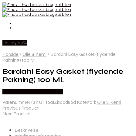
Udsalg 29%
Forside
/
Olie & Kemi
/
Bardahl Easy Gasket (flydende
Pakning) 100 Ml.
Bardahl Easy Gasket (flydende
Pakning) 100 Ml.
Købes hos Danskautoudstyr
Varenummer (SKU):
16a14bdcd86d
Kategori:
Olie & Kemi
Previous Product
Next Product
Beskrivelse
Yderligere information