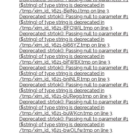
($string) of type string is deprecated in
/tmp/xim_id_3621-BeINoJ.tmp on line 3
,
Deprecated: strtok(): Passing null to parameter #1
($string) of type string is deprecated in
/tmp/xim_id_3621-BFOWiL.tmp on line 3
,
Deprecated: strtok(): Passing null to parameter #1
($string) of type string is deprecated in
/tmp/xim_id_3621-bi66YZ.tmp on line 3
,
Deprecated: strtok(): Passing null to parameter #1
($string) of type string is deprecated in
/tmp/xim_id_3621-bifW8X.tmp on line 3
,
Deprecated: strtok(): Passing null to parameter #1
($string) of type string is deprecated in
/tmp/xim_id_3621-bniNLR.tmp on line 3
,
Deprecated: strtok(): Passing null to parameter #1
($string) of type string is deprecated in
/tmp/xim_id_3621-bURegg.tmp on line 3
,
Deprecated: strtok(): Passing null to parameter #1
($string) of type string is deprecated in
/tmp/xim_id_3621-buWKcn.tmp on line 3
,
Deprecated: strtok(): Passing null to parameter #1
($string) of type string is deprecated in
/tmp/xim_id_3621-bwOLfw.tmp on line 3
,