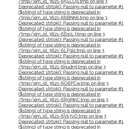
/tmp/xim_id_3621-65SLO9.tmp on line 3
,
Deprecated: strtok(): Passing null to parameter #1
($string) of type string is deprecated in
/tmp/xim_id_3621-66BNh6.tmp on line 3
,
Deprecated: strtok(): Passing null to parameter #1
($string) of type string is deprecated in
/tmp/xim_id_3621-6ErpL7.tmp on line 3
,
Deprecated: strtok(): Passing null to parameter #1
($string) of type string is deprecated in
/tmp/xim_id_3621-6LFgiz.tmp on line 3
,
Deprecated: strtok(): Passing null to parameter #1
($string) of type string is deprecated in
/tmp/xim_id_3621-6nudmj.tmp on line 3
,
Deprecated: strtok(): Passing null to parameter #1
($string) of type string is deprecated in
/tmp/xim_id_3621-6O6PCw.tmp on line 3
,
Deprecated: strtok(): Passing null to parameter #1
($string) of type string is deprecated in
/tmp/xim_id_3621-6RgMnC.tmp on line 3
,
Deprecated: strtok(): Passing null to parameter #1
($string) of type string is deprecated in
/tmp/xim_id_3621-6Vs7vD.tmp on line 3
,
Deprecated: strtok(): Passing null to parameter #1
($string) of type string is deprecated in