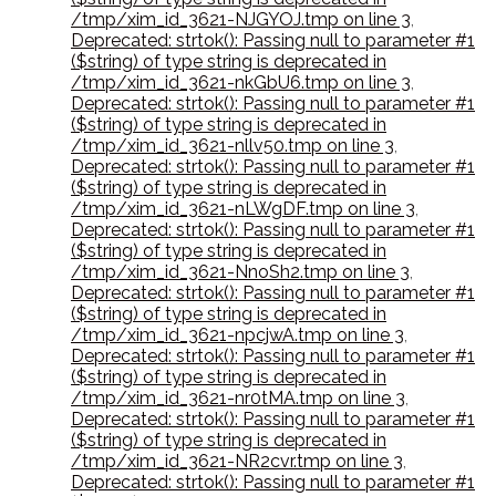
/tmp/xim_id_3621-NJGYOJ.tmp on line 3
,
Deprecated: strtok(): Passing null to parameter #1
($string) of type string is deprecated in
/tmp/xim_id_3621-nkGbU6.tmp on line 3
,
Deprecated: strtok(): Passing null to parameter #1
($string) of type string is deprecated in
/tmp/xim_id_3621-nllv50.tmp on line 3
,
Deprecated: strtok(): Passing null to parameter #1
($string) of type string is deprecated in
/tmp/xim_id_3621-nLWgDF.tmp on line 3
,
Deprecated: strtok(): Passing null to parameter #1
($string) of type string is deprecated in
/tmp/xim_id_3621-NnoSh2.tmp on line 3
,
Deprecated: strtok(): Passing null to parameter #1
($string) of type string is deprecated in
/tmp/xim_id_3621-npcjwA.tmp on line 3
,
Deprecated: strtok(): Passing null to parameter #1
($string) of type string is deprecated in
/tmp/xim_id_3621-nr0tMA.tmp on line 3
,
Deprecated: strtok(): Passing null to parameter #1
($string) of type string is deprecated in
/tmp/xim_id_3621-NR2cvr.tmp on line 3
,
Deprecated: strtok(): Passing null to parameter #1