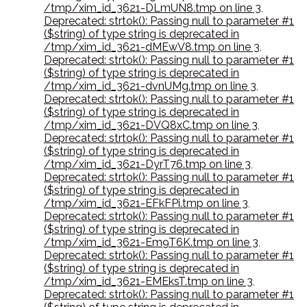
/tmp/xim_id_3621-DLmUN8.tmp on line 3
,
Deprecated: strtok(): Passing null to parameter #1
($string) of type string is deprecated in
/tmp/xim_id_3621-dMEwV8.tmp on line 3
,
Deprecated: strtok(): Passing null to parameter #1
($string) of type string is deprecated in
/tmp/xim_id_3621-dvnUMg.tmp on line 3
,
Deprecated: strtok(): Passing null to parameter #1
($string) of type string is deprecated in
/tmp/xim_id_3621-DVQ8xC.tmp on line 3
,
Deprecated: strtok(): Passing null to parameter #1
($string) of type string is deprecated in
/tmp/xim_id_3621-DyrT76.tmp on line 3
,
Deprecated: strtok(): Passing null to parameter #1
($string) of type string is deprecated in
/tmp/xim_id_3621-EFkFPi.tmp on line 3
,
Deprecated: strtok(): Passing null to parameter #1
($string) of type string is deprecated in
/tmp/xim_id_3621-Em9T6K.tmp on line 3
,
Deprecated: strtok(): Passing null to parameter #1
($string) of type string is deprecated in
/tmp/xim_id_3621-EMEksT.tmp on line 3
,
Deprecated: strtok(): Passing null to parameter #1