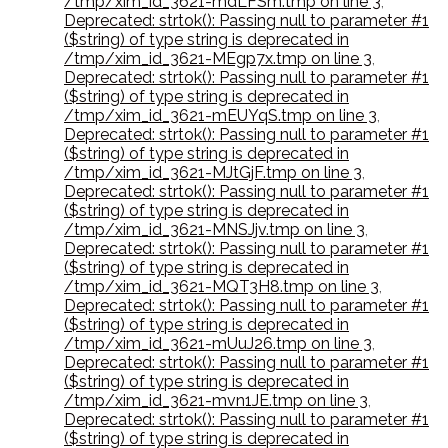
/tmp/xim_id_3621-mdLFSm.tmp on line 3
,
Deprecated: strtok(): Passing null to parameter #1
($string) of type string is deprecated in
/tmp/xim_id_3621-MEgp7x.tmp on line 3
,
Deprecated: strtok(): Passing null to parameter #1
($string) of type string is deprecated in
/tmp/xim_id_3621-mEUYqS.tmp on line 3
,
Deprecated: strtok(): Passing null to parameter #1
($string) of type string is deprecated in
/tmp/xim_id_3621-MJtGjF.tmp on line 3
,
Deprecated: strtok(): Passing null to parameter #1
($string) of type string is deprecated in
/tmp/xim_id_3621-MNSJjv.tmp on line 3
,
Deprecated: strtok(): Passing null to parameter #1
($string) of type string is deprecated in
/tmp/xim_id_3621-MQT3H8.tmp on line 3
,
Deprecated: strtok(): Passing null to parameter #1
($string) of type string is deprecated in
/tmp/xim_id_3621-mUuJ26.tmp on line 3
,
Deprecated: strtok(): Passing null to parameter #1
($string) of type string is deprecated in
/tmp/xim_id_3621-mvn1JE.tmp on line 3
,
Deprecated: strtok(): Passing null to parameter #1
($string) of type string is deprecated in