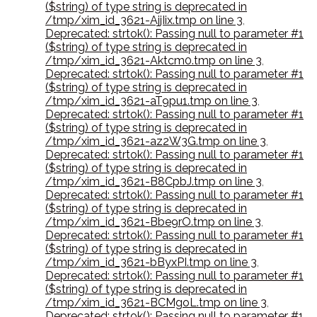
($string) of type string is deprecated in
/tmp/xim_id_3621-AjjIix.tmp on line 3
,
Deprecated: strtok(): Passing null to parameter #1
($string) of type string is deprecated in
/tmp/xim_id_3621-Aktcm0.tmp on line 3
,
Deprecated: strtok(): Passing null to parameter #1
($string) of type string is deprecated in
/tmp/xim_id_3621-aT9pu1.tmp on line 3
,
Deprecated: strtok(): Passing null to parameter #1
($string) of type string is deprecated in
/tmp/xim_id_3621-az2W3G.tmp on line 3
,
Deprecated: strtok(): Passing null to parameter #1
($string) of type string is deprecated in
/tmp/xim_id_3621-B8CpbJ.tmp on line 3
,
Deprecated: strtok(): Passing null to parameter #1
($string) of type string is deprecated in
/tmp/xim_id_3621-Bbe9rO.tmp on line 3
,
Deprecated: strtok(): Passing null to parameter #1
($string) of type string is deprecated in
/tmp/xim_id_3621-bByxPI.tmp on line 3
,
Deprecated: strtok(): Passing null to parameter #1
($string) of type string is deprecated in
/tmp/xim_id_3621-BCMgoL.tmp on line 3
,
Deprecated: strtok(): Passing null to parameter #1