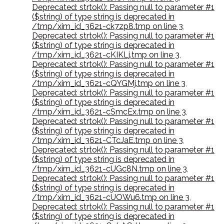
Deprecated: strtok(): Passing null to parameter #1
($string) of type string is deprecated in
/tmp/xim_id_3621-ck7zp8.tmp on line 3
,
Deprecated: strtok(): Passing null to parameter #1
($string) of type string is deprecated in
/tmp/xim_id_3621-cKIKLj.tmp on line 3
,
Deprecated: strtok(): Passing null to parameter #1
($string) of type string is deprecated in
/tmp/xim_id_3621-cQYGMj.tmp on line 3
,
Deprecated: strtok(): Passing null to parameter #1
($string) of type string is deprecated in
/tmp/xim_id_3621-cSmcEx.tmp on line 3
,
Deprecated: strtok(): Passing null to parameter #1
($string) of type string is deprecated in
/tmp/xim_id_3621-CTcJaE.tmp on line 3
,
Deprecated: strtok(): Passing null to parameter #1
($string) of type string is deprecated in
/tmp/xim_id_3621-cUGc8N.tmp on line 3
,
Deprecated: strtok(): Passing null to parameter #1
($string) of type string is deprecated in
/tmp/xim_id_3621-cUOWu6.tmp on line 3
,
Deprecated: strtok(): Passing null to parameter #1
($string) of type string is deprecated in