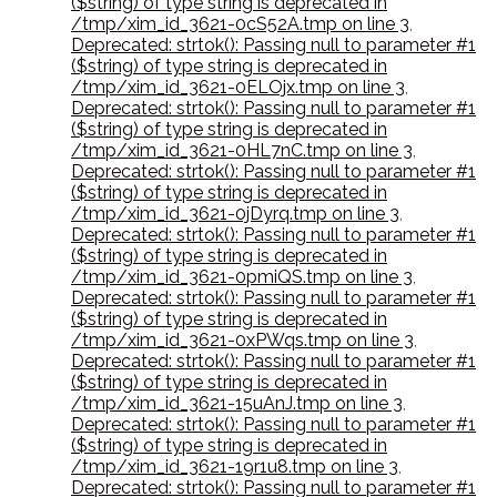
($string) of type string is deprecated in
/tmp/xim_id_3621-0cS52A.tmp on line 3
,
Deprecated: strtok(): Passing null to parameter #1
($string) of type string is deprecated in
/tmp/xim_id_3621-0ELOjx.tmp on line 3
,
Deprecated: strtok(): Passing null to parameter #1
($string) of type string is deprecated in
/tmp/xim_id_3621-0HL7nC.tmp on line 3
,
Deprecated: strtok(): Passing null to parameter #1
($string) of type string is deprecated in
/tmp/xim_id_3621-0jDyrq.tmp on line 3
,
Deprecated: strtok(): Passing null to parameter #1
($string) of type string is deprecated in
/tmp/xim_id_3621-0pmiQS.tmp on line 3
,
Deprecated: strtok(): Passing null to parameter #1
($string) of type string is deprecated in
/tmp/xim_id_3621-0xPWqs.tmp on line 3
,
Deprecated: strtok(): Passing null to parameter #1
($string) of type string is deprecated in
/tmp/xim_id_3621-15uAnJ.tmp on line 3
,
Deprecated: strtok(): Passing null to parameter #1
($string) of type string is deprecated in
/tmp/xim_id_3621-19r1u8.tmp on line 3
,
Deprecated: strtok(): Passing null to parameter #1