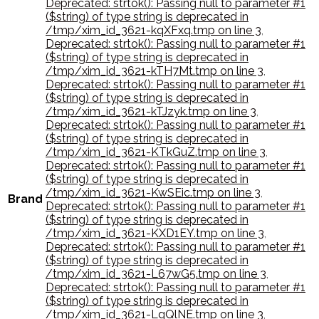
Deprecated: strtok(): Passing null to parameter #1
($string) of type string is deprecated in
/tmp/xim_id_3621-kqXFxq.tmp on line 3
,
Deprecated: strtok(): Passing null to parameter #1
($string) of type string is deprecated in
/tmp/xim_id_3621-kTH7Mt.tmp on line 3
,
Deprecated: strtok(): Passing null to parameter #1
($string) of type string is deprecated in
/tmp/xim_id_3621-kTJzyk.tmp on line 3
,
Deprecated: strtok(): Passing null to parameter #1
($string) of type string is deprecated in
/tmp/xim_id_3621-KTkGuZ.tmp on line 3
,
Deprecated: strtok(): Passing null to parameter #1
($string) of type string is deprecated in
/tmp/xim_id_3621-KwSEic.tmp on line 3
,
Brand
Deprecated: strtok(): Passing null to parameter #1
($string) of type string is deprecated in
/tmp/xim_id_3621-KXD1EY.tmp on line 3
,
Deprecated: strtok(): Passing null to parameter #1
($string) of type string is deprecated in
/tmp/xim_id_3621-L67wG5.tmp on line 3
,
Deprecated: strtok(): Passing null to parameter #1
($string) of type string is deprecated in
/tmp/xim_id_3621-LgQlNE.tmp on line 3
,