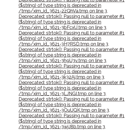
($string) of type string is deprecated in
/tmp/xim_id_3621-2zQhVa.tmp on line 3
,
Deprecated: strtok(): Passing null to parameter #1
($string) of type string is deprecated in
/tmp/xim_id_3621-3bFcxU.tmp on line 3
,
Deprecated: strtok(): Passing null to parameter #1
($string) of type string is deprecated in
/tmp/xim_id_3621-3H7RSD.tmp on line 3
,
Deprecated: strtok(): Passing null to parameter #1
($string) of type string is deprecated in
/tmp/xim_id_3621-3h9U3v.tmp on line 3
,
Deprecated: strtok(): Passing null to parameter #1
($string) of type string is deprecated in
/tmp/xim_id_3621-3k32Aj.tmp on line 3
,
Deprecated: strtok(): Passing null to parameter #1
($string) of type string is deprecated in
/tmp/xim_id_3621-3LJNGI.tmp on line 3
,
Deprecated: strtok(): Passing null to parameter #1
($string) of type string is deprecated in
/tmp/xim_id_3621-3OuUQK.tmp on line 3
,
Deprecated: strtok(): Passing null to parameter #1
($string) of type string is deprecated in
/tmp/xim_id_3621-3wjJ8b.tmp on line 3
,