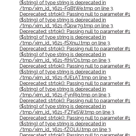
($string) of type string is deprecated in
/tmp/xim_id_3621-FqBtWe.tmp on line 3
,
Deprecated: strtok(): Passing null to parameter #1
($string) of type string is deprecated in
/tmp/xim_id_3621-fQpw7g.tmp on line 3
,
Deprecated: strtok(): Passing null to parameter #1
($string) of type string is deprecated in
/tmp/xim_id_3621-fSXnuJ.tmp on line 3
,
Deprecated: strtok(): Passing null to parameter #1
($string) of type string is deprecated in
/tmp/xim_id_3621-fthVOs.tmp on line 3
,
Deprecated: strtok(): Passing null to parameter #1
($string) of type string is deprecated in
/tmp/xim_id_3621-fUE1AT.tmp on line 3
,
Deprecated: strtok(): Passing null to parameter #1
($string) of type string is deprecated in
/tmp/xim_id_3621-FynRjq.tmp on line 3
,
Deprecated: strtok(): Passing null to parameter #1
($string) of type string is deprecated in
/tmp/xim_id_3621-FZFeSW.tmp on line 3
,
Deprecated: strtok(): Passing null to parameter #1
($string) of type string is deprecated in
/tmp/xim_id_3621-fZOLiU.tmp on line 3
,
Deprecated: strtok(): Passing null to parameter #1