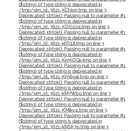
($string) of type string is deprecated in
/tmp/xim_id_3621-KChIon.tmp on line 3
,
Deprecated: strtok(): Passing null to parameter #1
($string) of type string is deprecated in
/tmp/xim_id_3621-KDO22a.tmp on line 3
,
Deprecated: strtok(): Passing null to parameter #1
($string) of type string is deprecated in
/tmp/xim_id_3621-khTdJl.tmp on line 3
,
Deprecated: strtok(): Passing null to parameter #1
($string) of type string is deprecated in
/tmp/xim_id_3621-Km5DGk.tmp on line 3
,
Deprecated: strtok(): Passing null to parameter #1
($string) of type string is deprecated in
/tmp/xim_id_3621-Km69aj.tmp on line 3
,
Deprecated: strtok(): Passing null to parameter #1
($string) of type string is deprecated in
/tmp/xim_id_3621-kM7Wbo.tmp on line 3
,
Deprecated: strtok(): Passing null to parameter #1
($string) of type string is deprecated in
/tmp/xim_id_3621-KMikv4.tmp on line 3
,
Deprecated: strtok(): Passing null to parameter #1
($string) of type string is deprecated in
/tmp/xim_id_3621-kNSK3o.tmp on line 3
,