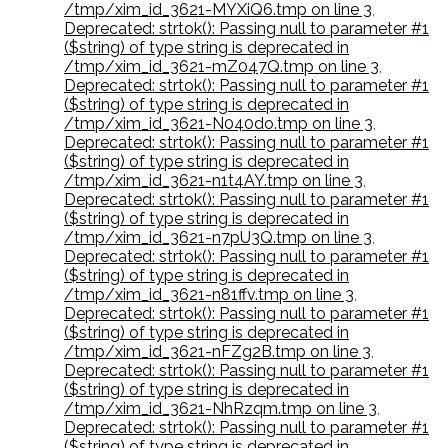
/tmp/xim_id_3621-MYXiQ6.tmp on line 3
,
Deprecated: strtok(): Passing null to parameter #1
($string) of type string is deprecated in
/tmp/xim_id_3621-mZ047Q.tmp on line 3
,
Deprecated: strtok(): Passing null to parameter #1
($string) of type string is deprecated in
/tmp/xim_id_3621-N040do.tmp on line 3
,
Deprecated: strtok(): Passing null to parameter #1
($string) of type string is deprecated in
/tmp/xim_id_3621-n1t4AY.tmp on line 3
,
Deprecated: strtok(): Passing null to parameter #1
($string) of type string is deprecated in
/tmp/xim_id_3621-n7pU3Q.tmp on line 3
,
Deprecated: strtok(): Passing null to parameter #1
($string) of type string is deprecated in
/tmp/xim_id_3621-n81ffv.tmp on line 3
,
Deprecated: strtok(): Passing null to parameter #1
($string) of type string is deprecated in
/tmp/xim_id_3621-nFZg2B.tmp on line 3
,
Deprecated: strtok(): Passing null to parameter #1
($string) of type string is deprecated in
/tmp/xim_id_3621-NhRzqm.tmp on line 3
,
Deprecated: strtok(): Passing null to parameter #1
($string) of type string is deprecated in