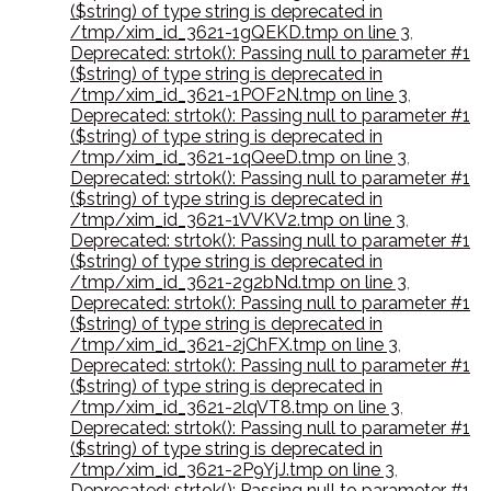
($string) of type string is deprecated in
/tmp/xim_id_3621-1gQEKD.tmp on line 3
,
Deprecated: strtok(): Passing null to parameter #1
($string) of type string is deprecated in
/tmp/xim_id_3621-1POF2N.tmp on line 3
,
Deprecated: strtok(): Passing null to parameter #1
($string) of type string is deprecated in
/tmp/xim_id_3621-1qQeeD.tmp on line 3
,
Deprecated: strtok(): Passing null to parameter #1
($string) of type string is deprecated in
/tmp/xim_id_3621-1VVKV2.tmp on line 3
,
Deprecated: strtok(): Passing null to parameter #1
($string) of type string is deprecated in
/tmp/xim_id_3621-2g2bNd.tmp on line 3
,
Deprecated: strtok(): Passing null to parameter #1
($string) of type string is deprecated in
/tmp/xim_id_3621-2jChFX.tmp on line 3
,
Deprecated: strtok(): Passing null to parameter #1
($string) of type string is deprecated in
/tmp/xim_id_3621-2lqVT8.tmp on line 3
,
Deprecated: strtok(): Passing null to parameter #1
($string) of type string is deprecated in
/tmp/xim_id_3621-2P9YjJ.tmp on line 3
,
Deprecated: strtok(): Passing null to parameter #1