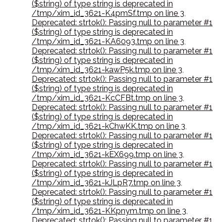
($string) of type string is deprecated in
/tmp/xim_id_3621-K4pmSf.tmp on line 3
,
Deprecated: strtok(): Passing null to parameter #1
($string) of type string is deprecated in
/tmp/xim_id_3621-KA6093.tmp on line 3
,
Deprecated: strtok(): Passing null to parameter #1
($string) of type string is deprecated in
/tmp/xim_id_3621-kawP5k.tmp on line 3
,
Deprecated: strtok(): Passing null to parameter #1
($string) of type string is deprecated in
/tmp/xim_id_3621-KcCFBt.tmp on line 3
,
Deprecated: strtok(): Passing null to parameter #1
($string) of type string is deprecated in
/tmp/xim_id_3621-kChwKK.tmp on line 3
,
Deprecated: strtok(): Passing null to parameter #1
($string) of type string is deprecated in
/tmp/xim_id_3621-kEX699.tmp on line 3
,
Deprecated: strtok(): Passing null to parameter #1
($string) of type string is deprecated in
/tmp/xim_id_3621-kJLpR7.tmp on line 3
,
Deprecated: strtok(): Passing null to parameter #1
($string) of type string is deprecated in
/tmp/xim_id_3621-KKpnym.tmp on line 3
,
Deprecated: strtok(): Passing null to parameter #1