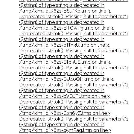
($string) of type string is deprecated in
/tmp/xim_id_3621-BSufKo.tmp on line 3
,
Deprecated: strtok(): Passing null to parameter #1
($string) of type string is deprecated in
/tmp/xim_id_3621-BTGwP9.tmp on line 3
,
Deprecated: strtok(): Passing null to parameter #1
($string) of type string is deprecated in
/tmp/xim_id_3621-bTlY3U.tmp on line 3
,
Deprecated: strtok(): Passing null to parameter #1
($string) of type string is deprecated in
/tmp/xim_id_3621-Btp3UE.tmp on line 3
,
Deprecated: strtok(): Passing null to parameter #1
($string) of type string is deprecated in
/tmp/xim_id_3621-BU40QH.tmp on line 3
,
Deprecated: strtok(): Passing null to parameter #1
($string) of type string is deprecated in
/tmp/xim_id_3621-bVOJPt.tmp on line 3
,
Deprecated: strtok(): Passing null to parameter #1
($string) of type string is deprecated in
/tmp/xim_id_3621-C2n67Z.tmp on line 3
,
Deprecated: strtok(): Passing null to parameter #1
($string) of type string is deprecated in
/tmp/xim_id_3621-c5mPaq.tmp on line 3
,