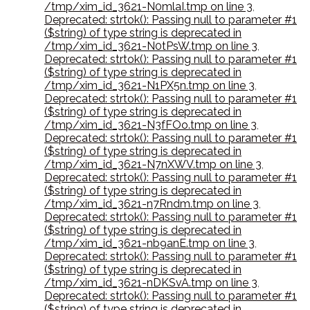
/tmp/xim_id_3621-N0mlaI.tmp on line 3
,
Deprecated: strtok(): Passing null to parameter #1
($string) of type string is deprecated in
/tmp/xim_id_3621-N0tPsW.tmp on line 3
,
Deprecated: strtok(): Passing null to parameter #1
($string) of type string is deprecated in
/tmp/xim_id_3621-N1PX5n.tmp on line 3
,
Deprecated: strtok(): Passing null to parameter #1
($string) of type string is deprecated in
/tmp/xim_id_3621-N3fFOo.tmp on line 3
,
Deprecated: strtok(): Passing null to parameter #1
($string) of type string is deprecated in
/tmp/xim_id_3621-N7nXWV.tmp on line 3
,
Deprecated: strtok(): Passing null to parameter #1
($string) of type string is deprecated in
/tmp/xim_id_3621-n7Rndm.tmp on line 3
,
Deprecated: strtok(): Passing null to parameter #1
($string) of type string is deprecated in
/tmp/xim_id_3621-nb9anE.tmp on line 3
,
Deprecated: strtok(): Passing null to parameter #1
($string) of type string is deprecated in
/tmp/xim_id_3621-nDKSvA.tmp on line 3
,
Deprecated: strtok(): Passing null to parameter #1
($string) of type string is deprecated in