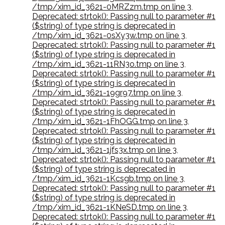
/tmp/xim_id_3621-0MRZzm.tmp on line 3
,
Deprecated: strtok(): Passing null to parameter #1
($string) of type string is deprecated in
/tmp/xim_id_3621-0sXy3w.tmp on line 3
,
Deprecated: strtok(): Passing null to parameter #1
($string) of type string is deprecated in
/tmp/xim_id_3621-11RN3o.tmp on line 3
,
Deprecated: strtok(): Passing null to parameter #1
($string) of type string is deprecated in
/tmp/xim_id_3621-19gr97.tmp on line 3
,
Deprecated: strtok(): Passing null to parameter #1
($string) of type string is deprecated in
/tmp/xim_id_3621-1FhOGG.tmp on line 3
,
Deprecated: strtok(): Passing null to parameter #1
($string) of type string is deprecated in
/tmp/xim_id_3621-1jfs3x.tmp on line 3
,
Deprecated: strtok(): Passing null to parameter #1
($string) of type string is deprecated in
/tmp/xim_id_3621-1Kcsgb.tmp on line 3
,
Deprecated: strtok(): Passing null to parameter #1
($string) of type string is deprecated in
/tmp/xim_id_3621-1KNeSD.tmp on line 3
,
Deprecated: strtok(): Passing null to parameter #1