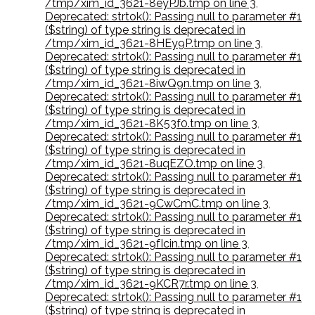
/tmp/xim_id_3621-8eyPJb.tmp on line 3
,
Deprecated: strtok(): Passing null to parameter #1
($string) of type string is deprecated in
/tmp/xim_id_3621-8HEy9P.tmp on line 3
,
Deprecated: strtok(): Passing null to parameter #1
($string) of type string is deprecated in
/tmp/xim_id_3621-8iwQ9n.tmp on line 3
,
Deprecated: strtok(): Passing null to parameter #1
($string) of type string is deprecated in
/tmp/xim_id_3621-8K53f0.tmp on line 3
,
Deprecated: strtok(): Passing null to parameter #1
($string) of type string is deprecated in
/tmp/xim_id_3621-8uqEZO.tmp on line 3
,
Deprecated: strtok(): Passing null to parameter #1
($string) of type string is deprecated in
/tmp/xim_id_3621-9CwCmC.tmp on line 3
,
Deprecated: strtok(): Passing null to parameter #1
($string) of type string is deprecated in
/tmp/xim_id_3621-9fIcin.tmp on line 3
,
Deprecated: strtok(): Passing null to parameter #1
($string) of type string is deprecated in
/tmp/xim_id_3621-9KCR7r.tmp on line 3
,
Deprecated: strtok(): Passing null to parameter #1
($string) of type string is deprecated in