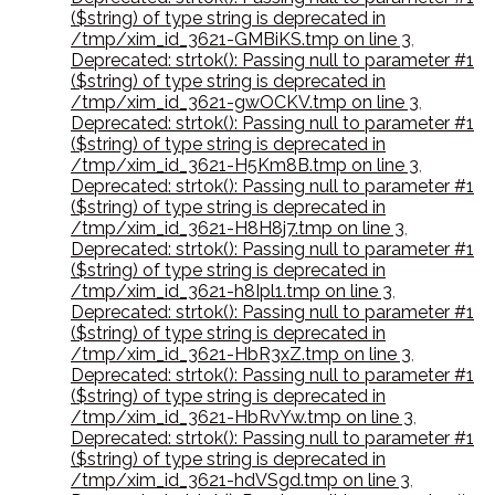
($string) of type string is deprecated in
/tmp/xim_id_3621-GMBiKS.tmp on line 3
,
Deprecated: strtok(): Passing null to parameter #1
($string) of type string is deprecated in
/tmp/xim_id_3621-gwOCKV.tmp on line 3
,
Deprecated: strtok(): Passing null to parameter #1
($string) of type string is deprecated in
/tmp/xim_id_3621-H5Km8B.tmp on line 3
,
Deprecated: strtok(): Passing null to parameter #1
($string) of type string is deprecated in
/tmp/xim_id_3621-H8H8j7.tmp on line 3
,
Deprecated: strtok(): Passing null to parameter #1
($string) of type string is deprecated in
/tmp/xim_id_3621-h8Ipl1.tmp on line 3
,
Deprecated: strtok(): Passing null to parameter #1
($string) of type string is deprecated in
/tmp/xim_id_3621-HbR3xZ.tmp on line 3
,
Deprecated: strtok(): Passing null to parameter #1
($string) of type string is deprecated in
/tmp/xim_id_3621-HbRvYw.tmp on line 3
,
Deprecated: strtok(): Passing null to parameter #1
($string) of type string is deprecated in
/tmp/xim_id_3621-hdVSgd.tmp on line 3
,