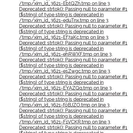
/tmp/xim_id_3621-EbtQZh.tmp on line 3
,
Deprecated: strtok(): Passing null to parameter #1
($string) of type string is deprecated in
/tmp/xim_id_3621-eduTnx.tmp on line 3
,
Deprecated: strtok(): Passing null to parameter #1
($string) of type string is deprecated in
/tmp/xim_id_3621-Ef7aKc.tmp on line 3
,
Deprecated: strtok(): Passing null to parameter #1
($string) of type string is deprecated in
/tmp/xim_id_3621-ehRWXF.tmp on line 3
,
Deprecated: strtok(): Passing null to parameter #1
($string) of type string is deprecated in
/tmp/xim_id_3621-esZwgc.tmp on line 3
,
Deprecated: strtok(): Passing null to parameter #1
($string) of type string is deprecated in
/tmp/xim_id_3621-EYAZQq.tmp on line 3
,
Deprecated: strtok(): Passing null to parameter #1
($string) of type string is deprecated in
/tmp/xim_id_3621-f0BJZO.tmp on line 3
,
Deprecated: strtok(): Passing null to parameter #1
($string) of type string is deprecated in
/tmp/xim_id_3621-F1VCKR.tmp on line 3
,
Deprecated: strtok(): Passing null to parameter #1