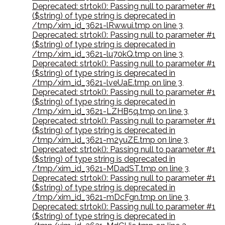
Deprecated: strtok(): Passing null to parameter #1
($string) of type string is deprecated in
/tmp/xim_id_3621-lRwwui.tmp on line 3
,
Deprecated: strtok(): Passing null to parameter #1
($string) of type string is deprecated in
/tmp/xim_id_3621-lu70kQ.tmp on line 3
,
Deprecated: strtok(): Passing null to parameter #1
($string) of type string is deprecated in
/tmp/xim_id_3621-lveUaE.tmp on line 3
,
Deprecated: strtok(): Passing null to parameter #1
($string) of type string is deprecated in
/tmp/xim_id_3621-LZHB5q.tmp on line 3
,
Deprecated: strtok(): Passing null to parameter #1
($string) of type string is deprecated in
/tmp/xim_id_3621-m2yuZE.tmp on line 3
,
Deprecated: strtok(): Passing null to parameter #1
($string) of type string is deprecated in
/tmp/xim_id_3621-MDadST.tmp on line 3
,
Deprecated: strtok(): Passing null to parameter #1
($string) of type string is deprecated in
/tmp/xim_id_3621-mDcFgn.tmp on line 3
,
Deprecated: strtok(): Passing null to parameter #1
($string) of type string is deprecated in