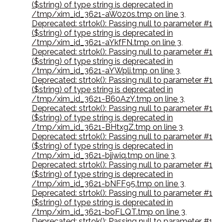
($string) of type string is deprecated in
/tmp/xim_id_3621-aW0z0s.tmp on line 3
,
Deprecated: strtok(): Passing null to parameter #1
($string) of type string is deprecated in
/tmp/xim_id_3621-aYkfFN.tmp on line 3
,
Deprecated: strtok(): Passing null to parameter #1
($string) of type string is deprecated in
/tmp/xim_id_3621-aYWpli.tmp on line 3
,
Deprecated: strtok(): Passing null to parameter #1
($string) of type string is deprecated in
/tmp/xim_id_3621-B60AzY.tmp on line 3
,
Deprecated: strtok(): Passing null to parameter #1
($string) of type string is deprecated in
/tmp/xim_id_3621-BHtxgZ.tmp on line 3
,
Deprecated: strtok(): Passing null to parameter #1
($string) of type string is deprecated in
/tmp/xim_id_3621-bjjwiq.tmp on line 3
,
Deprecated: strtok(): Passing null to parameter #1
($string) of type string is deprecated in
/tmp/xim_id_3621-bNFF95.tmp on line 3
,
Deprecated: strtok(): Passing null to parameter #1
($string) of type string is deprecated in
/tmp/xim_id_3621-boFLQT.tmp on line 3
,
Deprecated: strtok(): Passing null to parameter #1