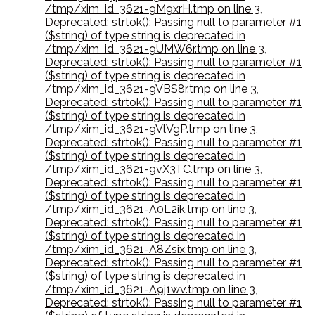
/tmp/xim_id_3621-9M9xrH.tmp on line 3
,
Deprecated: strtok(): Passing null to parameter #1
($string) of type string is deprecated in
/tmp/xim_id_3621-9UMW6r.tmp on line 3
,
Deprecated: strtok(): Passing null to parameter #1
($string) of type string is deprecated in
/tmp/xim_id_3621-9VBS8r.tmp on line 3
,
Deprecated: strtok(): Passing null to parameter #1
($string) of type string is deprecated in
/tmp/xim_id_3621-9VlVgP.tmp on line 3
,
Deprecated: strtok(): Passing null to parameter #1
($string) of type string is deprecated in
/tmp/xim_id_3621-9vX3TC.tmp on line 3
,
Deprecated: strtok(): Passing null to parameter #1
($string) of type string is deprecated in
/tmp/xim_id_3621-A0L2ik.tmp on line 3
,
Deprecated: strtok(): Passing null to parameter #1
($string) of type string is deprecated in
/tmp/xim_id_3621-A8Zsix.tmp on line 3
,
Deprecated: strtok(): Passing null to parameter #1
($string) of type string is deprecated in
/tmp/xim_id_3621-A9j1wv.tmp on line 3
,
Deprecated: strtok(): Passing null to parameter #1