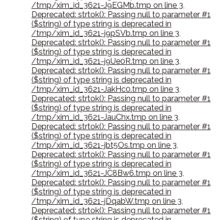
/tmp/xim_id_3621-J9EGMb.tmp on line 3
,
Deprecated: strtok(): Passing null to parameter #1
($string) of type string is deprecated in
/tmp/xim_id_3621-j9pSVb.tmp on line 3
,
Deprecated: strtok(): Passing null to parameter #1
($string) of type string is deprecated in
/tmp/xim_id_3621-j9Ue0R.tmp on line 3
,
Deprecated: strtok(): Passing null to parameter #1
($string) of type string is deprecated in
/tmp/xim_id_3621-JakHc0.tmp on line 3
,
Deprecated: strtok(): Passing null to parameter #1
($string) of type string is deprecated in
/tmp/xim_id_3621-JauChx.tmp on line 3
,
Deprecated: strtok(): Passing null to parameter #1
($string) of type string is deprecated in
/tmp/xim_id_3621-jbt5Os.tmp on line 3
,
Deprecated: strtok(): Passing null to parameter #1
($string) of type string is deprecated in
/tmp/xim_id_3621-JC8Bw6.tmp on line 3
,
Deprecated: strtok(): Passing null to parameter #1
($string) of type string is deprecated in
/tmp/xim_id_3621-jDqabW.tmp on line 3
,
Deprecated: strtok(): Passing null to parameter #1
($string) of type string is deprecated in