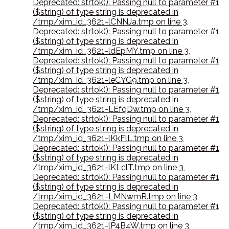
Deprecated: strtok(): Passing null to parameter #1
($string) of type string is deprecated in
/tmp/xim_id_3621-lCNNJa.tmp on line 3
,
Deprecated: strtok(): Passing null to parameter #1
($string) of type string is deprecated in
/tmp/xim_id_3621-ldEpMY.tmp on line 3
,
Deprecated: strtok(): Passing null to parameter #1
($string) of type string is deprecated in
/tmp/xim_id_3621-leCYG9.tmp on line 3
,
Deprecated: strtok(): Passing null to parameter #1
($string) of type string is deprecated in
/tmp/xim_id_3621-LEfqDw.tmp on line 3
,
Deprecated: strtok(): Passing null to parameter #1
($string) of type string is deprecated in
/tmp/xim_id_3621-lKkFlL.tmp on line 3
,
Deprecated: strtok(): Passing null to parameter #1
($string) of type string is deprecated in
/tmp/xim_id_3621-lKLclT.tmp on line 3
,
Deprecated: strtok(): Passing null to parameter #1
($string) of type string is deprecated in
/tmp/xim_id_3621-LMNwmR.tmp on line 3
,
Deprecated: strtok(): Passing null to parameter #1
($string) of type string is deprecated in
/tmp/xim_id_3621-lP4B4W.tmp on line 3
,