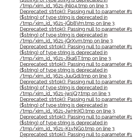
/tmp/xim_id_3621-jhli04.tmp on line 3
,
Deprecated: strtok(): Passing null to parameter #1
($string) of type string is deprecated in
/tmp/xim_id_3621-jQb8Vm.tmp on line 3
,
Deprecated: strtok(): Passing null to parameter #1
($string) of type string is deprecated in
/tmp/xim_id_3621-jQrXvm.tmp on line 3
,
Deprecated: strtok(): Passing null to parameter #1
($string) of type string is deprecated in
/tmp/xim_id_3621-Jtka6T.tmp on line 3
,
Deprecated: strtok(): Passing null to parameter #1
($string) of type string is deprecated in
/tmp/xim_id_3621-JuuGdi.tmp on line 3
,
Deprecated: strtok(): Passing null to parameter #1
($string) of type string is deprecated in
/tmp/xim_id_3621-jw1jQ7.tmp on line 3
,
Deprecated: strtok(): Passing null to parameter #1
($string) of type string is deprecated in
/tmp/xim_id_3621-JwHnXO.tmp on line 3
,
Deprecated: strtok(): Passing null to parameter #1
($string) of type string is deprecated in
/tmp/xim_id_3621-K1vNG0.tmp on line 3
,
Deprecated: strtok(): Passing null to parameter #1