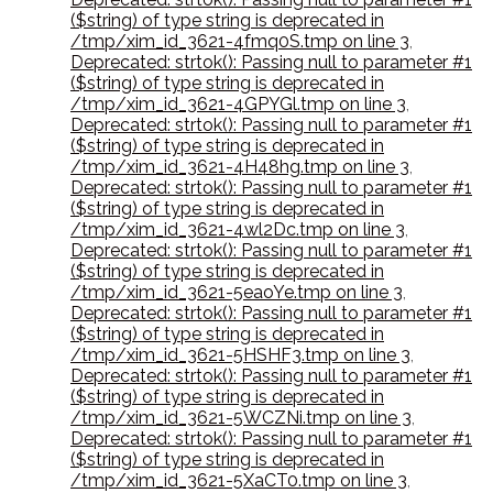
($string) of type string is deprecated in
/tmp/xim_id_3621-4fmq0S.tmp on line 3
,
Deprecated: strtok(): Passing null to parameter #1
($string) of type string is deprecated in
/tmp/xim_id_3621-4GPYGl.tmp on line 3
,
Deprecated: strtok(): Passing null to parameter #1
($string) of type string is deprecated in
/tmp/xim_id_3621-4H48hg.tmp on line 3
,
Deprecated: strtok(): Passing null to parameter #1
($string) of type string is deprecated in
/tmp/xim_id_3621-4wl2Dc.tmp on line 3
,
Deprecated: strtok(): Passing null to parameter #1
($string) of type string is deprecated in
/tmp/xim_id_3621-5eaoYe.tmp on line 3
,
Deprecated: strtok(): Passing null to parameter #1
($string) of type string is deprecated in
/tmp/xim_id_3621-5HSHF3.tmp on line 3
,
Deprecated: strtok(): Passing null to parameter #1
($string) of type string is deprecated in
/tmp/xim_id_3621-5WCZNi.tmp on line 3
,
Deprecated: strtok(): Passing null to parameter #1
($string) of type string is deprecated in
/tmp/xim_id_3621-5XaCT0.tmp on line 3
,