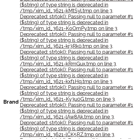
($string) of type string is deprecated in
/tmp/xim_id_3621-kMtSyl.tmp on line 3
,
Deprecated: strtok(): Passing null to parameter #1
($string) of type string is deprecated in
/tmp/xim_id_3621-KoOmPy.tmp on line 3
,
Deprecated: strtok(): Passing null to parameter #1
($string) of type string is deprecated in
/tmp/xim_id_3621-kr3Rk0.tmp on line 3
,
Deprecated: strtok(): Passing null to parameter #1
($string) of type string is deprecated in
/tmp/xim_id_3621-kRmGux.tmp on line 3
,
Deprecated: strtok(): Passing null to parameter #1
($string) of type string is deprecated in
/tmp/xim_id_3621-kxf1Hq.tmp on line 3
,
Deprecated: strtok(): Passing null to parameter #1
($string) of type string is deprecated in
/tmp/xim_id_3621-Ky3u0G.tmp on line 3
,
Brand
Deprecated: strtok(): Passing null to parameter #1
($string) of type string is deprecated in
/tmp/xim_id_3621-lAw8Ak.tmp on line 3
,
Deprecated: strtok(): Passing null to parameter #1
($string) of type string is deprecated in
/tmp/xim_id_3621-lCK5RZ.tmp on line 3
,