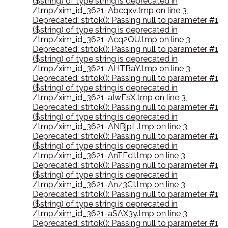
($string) of type string is deprecated in
/tmp/xim_id_3621-Abcqxv.tmp on line 3
,
Deprecated: strtok(): Passing null to parameter #1
($string) of type string is deprecated in
/tmp/xim_id_3621-Acq2QU.tmp on line 3
,
Deprecated: strtok(): Passing null to parameter #1
($string) of type string is deprecated in
/tmp/xim_id_3621-AHTBaY.tmp on line 3
,
Deprecated: strtok(): Passing null to parameter #1
($string) of type string is deprecated in
/tmp/xim_id_3621-aIwEsX.tmp on line 3
,
Deprecated: strtok(): Passing null to parameter #1
($string) of type string is deprecated in
/tmp/xim_id_3621-ANBjpL.tmp on line 3
,
Deprecated: strtok(): Passing null to parameter #1
($string) of type string is deprecated in
/tmp/xim_id_3621-AnTEdI.tmp on line 3
,
Deprecated: strtok(): Passing null to parameter #1
($string) of type string is deprecated in
/tmp/xim_id_3621-Anz3CI.tmp on line 3
,
Deprecated: strtok(): Passing null to parameter #1
($string) of type string is deprecated in
/tmp/xim_id_3621-aSAX3y.tmp on line 3
,
Deprecated: strtok(): Passing null to parameter #1