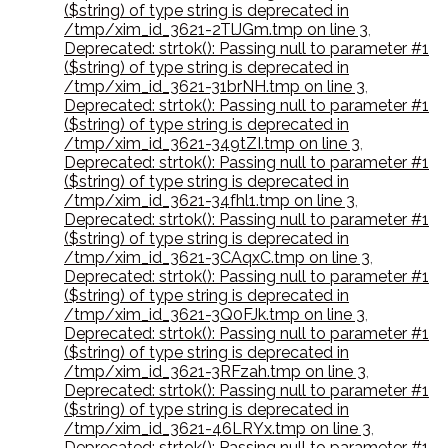
($string) of type string is deprecated in
/tmp/xim_id_3621-2TlJGm.tmp on line 3
,
Deprecated: strtok(): Passing null to parameter #1
($string) of type string is deprecated in
/tmp/xim_id_3621-31brNH.tmp on line 3
,
Deprecated: strtok(): Passing null to parameter #1
($string) of type string is deprecated in
/tmp/xim_id_3621-349tZI.tmp on line 3
,
Deprecated: strtok(): Passing null to parameter #1
($string) of type string is deprecated in
/tmp/xim_id_3621-34fhl1.tmp on line 3
,
Deprecated: strtok(): Passing null to parameter #1
($string) of type string is deprecated in
/tmp/xim_id_3621-3CAqxC.tmp on line 3
,
Deprecated: strtok(): Passing null to parameter #1
($string) of type string is deprecated in
/tmp/xim_id_3621-3Q0FJk.tmp on line 3
,
Deprecated: strtok(): Passing null to parameter #1
($string) of type string is deprecated in
/tmp/xim_id_3621-3RFzah.tmp on line 3
,
Deprecated: strtok(): Passing null to parameter #1
($string) of type string is deprecated in
/tmp/xim_id_3621-46LRYx.tmp on line 3
,
Deprecated: strtok(): Passing null to parameter #1