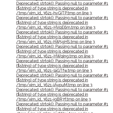
Deprecated: strtok(): Passing null to parameter #1
($string) of type string is deprecated in
/tmp/xim_id_3621-hvGjTP.tmp on line 3
,
Deprecated: strtok(): Passing null to parameter #1
($string) of type string is deprecated in
/tmp/xim_id_3621-HVqE6m.tmp on line 3
,
Deprecated: strtok(): Passing null to parameter #1
($string) of type string is deprecated in
/tmp/xim_id_3621-hW5gHS.tmp on line 3
,
Deprecated: strtok(): Passing null to parameter #1
($string) of type string is deprecated in
/tmp/xim_id_3621-HWqing.tmp on line 3
,
Deprecated: strtok(): Passing null to parameter #1
($string) of type string is deprecated in
/tmp/xim_id_3621-IaGTfw.tmp on line 3
,
Deprecated: strtok(): Passing null to parameter #1
($string) of type string is deprecated in
/tmp/xim_id_3621-iAypuM.tmp on line 3
,
Deprecated: strtok(): Passing null to parameter #1
($string) of type string is deprecated in
/tmp/xim_id_3621-igBR7f.tmp on line 3
,
Deprecated: strtok(): Passing null to parameter #1
($string) of type string is deprecated in