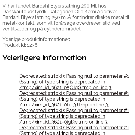
Vi har fundet Bardahl Blyerstatning 250 Ml. hos
Danskautoudstyr.dk i kategorien Olie Kemi Additiver.
Bardahl Blyerstatning 250 ml.Â forhindrer direkte metal til
metal-kontakt, som vil forårsage overdreven slid ved
ventilsæder og på cylinderområdet
Yderlige produktinformationer:
Produkt id: 1238
Yderligere information
Deprecated: strtok(): Passing null to parameter #1
($string) of type string is deprecated in
/tmp/xim_id_3621-05OIqG.tmp on line 3
,
Deprecated: strtok(): Passing null to parameter #1
($string) of type string is deprecated in
/tmp/xim_id_3621-0fcf3J.tmp on line 3
,
Deprecated: strtok(): Passing null to parameter #1
($string) of type string is deprecated in
/tmp/xim_id_3621-0jgI3e.tmp on line 3
,
Deprecated: strtok(): Passing null to parameter #1
($string) of type string is deprecated in