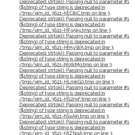
Deprecated: strtok(): Passing null to parameter #1
($string) of type string is deprecated in
/tmp/xim_id_3621-hECjbC.tmp on line 3
,
Deprecated: strtok(): Passing null to parameter #1
($string) of type string is deprecated in
/tmp/xim_id_3621-HF95ky.tmp on line 3
,
Deprecated: strtok(): Passing null to parameter #1
($string) of type string is deprecated in
/tmp/xim_id_3621-Hh5yWA.tmp on line 3
,
Deprecated: strtok(): Passing null to parameter #1
($string) of type string is deprecated in
/tmp/xim_id_3621-hhXkMg.tmp on line 3
,
Deprecated: strtok(): Passing null to parameter #1
($string) of type string is deprecated in
/tmp/xim_id_3621-HLmkG0.tmp on line 3
,
Deprecated: strtok(): Passing null to parameter #1
($string) of type string is deprecated in
/tmp/xim_id_3621-HS2r9F.tmp on line 3
,
Deprecated: strtok(): Passing null to parameter #1
($string) of type string is deprecated in
/tmp/xim_id_3621-hSxAjn.tmp on line 3
,
Deprecated: strtok(): Passing null to parameter #1
($string) of type string is deprecated in
/tmp/xim_id_3621-HtZNgA.tmp on line 3
,