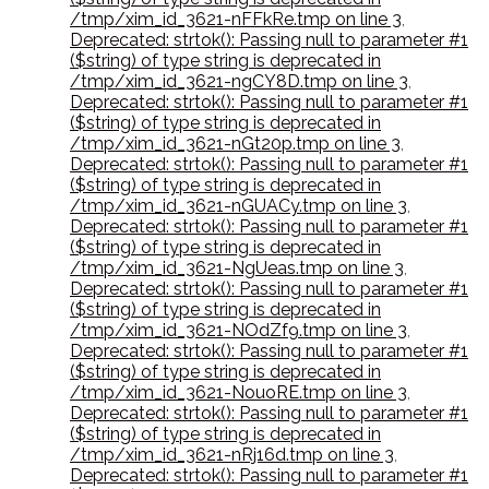
/tmp/xim_id_3621-nFFkRe.tmp on line 3
,
Deprecated: strtok(): Passing null to parameter #1
($string) of type string is deprecated in
/tmp/xim_id_3621-ngCY8D.tmp on line 3
,
Deprecated: strtok(): Passing null to parameter #1
($string) of type string is deprecated in
/tmp/xim_id_3621-nGt20p.tmp on line 3
,
Deprecated: strtok(): Passing null to parameter #1
($string) of type string is deprecated in
/tmp/xim_id_3621-nGUACy.tmp on line 3
,
Deprecated: strtok(): Passing null to parameter #1
($string) of type string is deprecated in
/tmp/xim_id_3621-NgUeas.tmp on line 3
,
Deprecated: strtok(): Passing null to parameter #1
($string) of type string is deprecated in
/tmp/xim_id_3621-NOdZf9.tmp on line 3
,
Deprecated: strtok(): Passing null to parameter #1
($string) of type string is deprecated in
/tmp/xim_id_3621-NouoRE.tmp on line 3
,
Deprecated: strtok(): Passing null to parameter #1
($string) of type string is deprecated in
/tmp/xim_id_3621-nRj16d.tmp on line 3
,
Deprecated: strtok(): Passing null to parameter #1