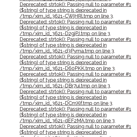
Deprecated: strtok(): Passing null to parameter #1
($string) of type string is deprecated in
/tmp/xim_id_3621-CWjHRl.tmp on line 3
,
Deprecated: strtok(): Passing null to parameter #1
($string) of type string is deprecated in
/tmp/xim_id_3621-D2gjPJ.tmp on line 3
,
Deprecated: strtok(): Passing null to parameter #1
($string) of type string is deprecated in
/tmp/xim_id_3621-d3Pyma.tmp on line 3
,
Deprecated: strtok(): Passing null to parameter #1
($string) of type string is deprecated in
/tmp/xim_id_3621-D60PKK.tmp on line 3
,
Deprecated: strtok(): Passing null to parameter #1
($string) of type string is deprecated in
/tmp/xim_id_3621-DBr7ui.tmp on line 3
,
Deprecated: strtok(): Passing null to parameter #1
($string) of type string is deprecated in
/tmp/xim_id_3621-DCmXif.tmp on line 3
,
Deprecated: strtok(): Passing null to parameter #1
($string) of type string is deprecated in
/tmp/xim_id_3621-dEF2MA.tmp on line 3
,
Deprecated: strtok(): Passing null to parameter #1
($string) of type string is deprecated in