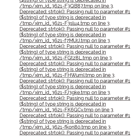
($string) of type string is deprecated in
/tmp/xim_id_3621-F3QB87.tmp on line 3
,
Deprecated: strtok(): Passing null to parameter #1
($string) of type string is deprecated in
/tmp/xim_id_3621-F3slu4.tmp on line 3
,
Deprecated: strtok(): Passing null to parameter #1
($string) of type string is deprecated in
/tmp/xim_id_3621-f7MUrJ.tmp on line 3
,
Deprecated: strtok(): Passing null to parameter #1
($string) of type string is deprecated in
/tmp/xim_id_3621-FGtz8L.tmp on line 3
,
Deprecated: strtok(): Passing null to parameter #1
($string) of type string is deprecated in
/tmp/xim_id_3621-FHWumI.tmp on line 3
,
Deprecated: strtok(): Passing null to parameter #1
($string) of type string is deprecated in
/tmp/xim_id_3621-FJ3gke.tmp on line 3
,
Deprecated: strtok(): Passing null to parameter #1
($string) of type string is deprecated in
/tmp/xim_id_3621-FK6GCv.tmp on line 3
,
Deprecated: strtok(): Passing null to parameter #1
($string) of type string is deprecated in
/tmp/xim_id_3621-fkon80.tmp on line 3
,
Deprecated: strtok(): Passing null to parameter #1