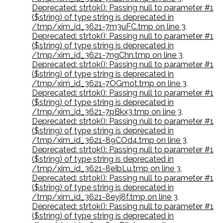
Deprecated: strtok(): Passing null to parameter #1
($string) of type string is deprecated in
/tmp/xim_id_3621-7m3uFC.tmp on line 3
,
Deprecated: strtok(): Passing null to parameter #1
($string) of type string is deprecated in
/tmp/xim_id_3621-7ngChn.tmp on line 3
,
Deprecated: strtok(): Passing null to parameter #1
($string) of type string is deprecated in
/tmp/xim_id_3621-7OGmot.tmp on line 3
,
Deprecated: strtok(): Passing null to parameter #1
($string) of type string is deprecated in
/tmp/xim_id_3621-7pBkx3.tmp on line 3
,
Deprecated: strtok(): Passing null to parameter #1
($string) of type string is deprecated in
/tmp/xim_id_3621-89COd4.tmp on line 3
,
Deprecated: strtok(): Passing null to parameter #1
($string) of type string is deprecated in
/tmp/xim_id_3621-8eIbLu.tmp on line 3
,
Deprecated: strtok(): Passing null to parameter #1
($string) of type string is deprecated in
/tmp/xim_id_3621-8eyj8f.tmp on line 3
,
Deprecated: strtok(): Passing null to parameter #1
($string) of type string is deprecated in