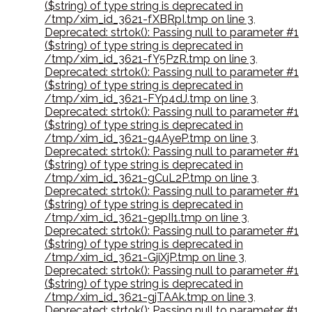
($string) of type string is deprecated in
/tmp/xim_id_3621-fXBRpI.tmp on line 3
,
Deprecated: strtok(): Passing null to parameter #1
($string) of type string is deprecated in
/tmp/xim_id_3621-fY5PzR.tmp on line 3
,
Deprecated: strtok(): Passing null to parameter #1
($string) of type string is deprecated in
/tmp/xim_id_3621-FYp4dJ.tmp on line 3
,
Deprecated: strtok(): Passing null to parameter #1
($string) of type string is deprecated in
/tmp/xim_id_3621-g4AyeP.tmp on line 3
,
Deprecated: strtok(): Passing null to parameter #1
($string) of type string is deprecated in
/tmp/xim_id_3621-gCuL2P.tmp on line 3
,
Deprecated: strtok(): Passing null to parameter #1
($string) of type string is deprecated in
/tmp/xim_id_3621-gepII1.tmp on line 3
,
Deprecated: strtok(): Passing null to parameter #1
($string) of type string is deprecated in
/tmp/xim_id_3621-GjiXjP.tmp on line 3
,
Deprecated: strtok(): Passing null to parameter #1
($string) of type string is deprecated in
/tmp/xim_id_3621-gjTAAk.tmp on line 3
,
Deprecated: strtok(): Passing null to parameter #1