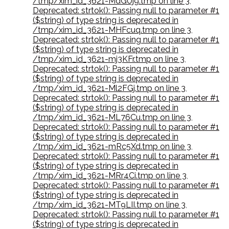
/tmp/xim_id_3621-MdGUj9.tmp on line 3
,
Deprecated: strtok(): Passing null to parameter #1
($string) of type string is deprecated in
/tmp/xim_id_3621-MHFcuq.tmp on line 3
,
Deprecated: strtok(): Passing null to parameter #1
($string) of type string is deprecated in
/tmp/xim_id_3621-mj3KFr.tmp on line 3
,
Deprecated: strtok(): Passing null to parameter #1
($string) of type string is deprecated in
/tmp/xim_id_3621-Ml2FGj.tmp on line 3
,
Deprecated: strtok(): Passing null to parameter #1
($string) of type string is deprecated in
/tmp/xim_id_3621-ML76Cu.tmp on line 3
,
Deprecated: strtok(): Passing null to parameter #1
($string) of type string is deprecated in
/tmp/xim_id_3621-mRc5Xd.tmp on line 3
,
Deprecated: strtok(): Passing null to parameter #1
($string) of type string is deprecated in
/tmp/xim_id_3621-MRr4Ci.tmp on line 3
,
Deprecated: strtok(): Passing null to parameter #1
($string) of type string is deprecated in
/tmp/xim_id_3621-MT9LII.tmp on line 3
,
Deprecated: strtok(): Passing null to parameter #1
($string) of type string is deprecated in