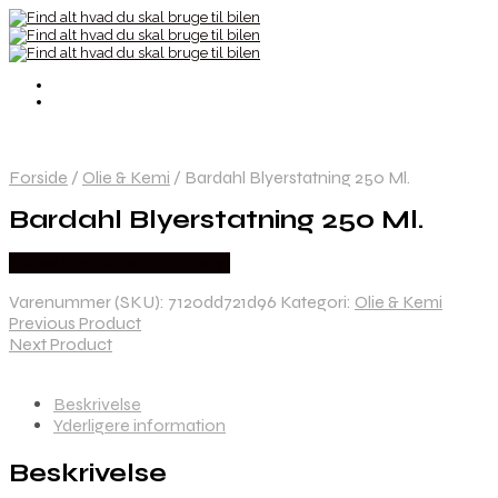
Forside
/
Olie & Kemi
/
Bardahl Blyerstatning 250 Ml.
Bardahl Blyerstatning 250 Ml.
Købes hos Danskautoudstyr
Varenummer (SKU):
7120dd721d96
Kategori:
Olie & Kemi
Previous Product
Next Product
Beskrivelse
Yderligere information
Beskrivelse