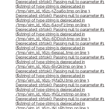
Deprecated: strtok(): Passing null to parameter #1
($string) of type string is deprecated in
/tmp/xim_id_3621-5Zoa6o.tmp on line 3
,
Deprecated: strtok(): Passing null to parameter #1
($string) of type string is deprecated in
/tmp/xim_id_3621-64oyF2.tmp on line 3
,
Deprecated: strtok(): Passing null to parameter #1
($string) of type string is deprecated in
/tmp/xim_id_3621-6DD01h.tmp on line 3
,
Deprecated: strtok(): Passing null to parameter #1
($string) of type string is deprecated in
/tmp/xim_id_3621-6espaL.tmp on line 3
,
Deprecated: strtok(): Passing null to parameter #1
($string) of type string is deprecated in
/tmp/xim_id_3621-6lyQij.tmp on line 3
,
Deprecated: strtok(): Passing null to parameter #1
($string) of type string is deprecated in
/tmp/xim_id_3621-75faDU.tmp on line 3
,
Deprecated: strtok(): Passing null to parameter #1
($string) of type string is deprecated in
/tmp/xim_id_3621-7hGLmr.tmp on line 3
,
Deprecated: strtok(): Passing null to parameter #1
($string) of type string is deprecated in
/tmp/xim_id_3621-7kLsRh.tmp on line 3
,