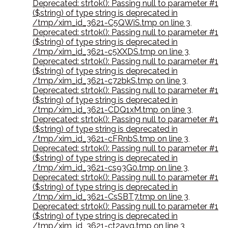
Deprecated: strtok(): Passing null to parameter #1
($string) of type string is deprecated in
/tmp/xim_id_3621-C5QWiS.tmp on line 3
,
Deprecated: strtok(): Passing null to parameter #1
($string) of type string is deprecated in
/tmp/xim_id_3621-c5XXDS.tmp on line 3
,
Deprecated: strtok(): Passing null to parameter #1
($string) of type string is deprecated in
/tmp/xim_id_3621-c72bkS.tmp on line 3
,
Deprecated: strtok(): Passing null to parameter #1
($string) of type string is deprecated in
/tmp/xim_id_3621-CDQ1xM.tmp on line 3
,
Deprecated: strtok(): Passing null to parameter #1
($string) of type string is deprecated in
/tmp/xim_id_3621-cFRnbS.tmp on line 3
,
Deprecated: strtok(): Passing null to parameter #1
($string) of type string is deprecated in
/tmp/xim_id_3621-cs93G0.tmp on line 3
,
Deprecated: strtok(): Passing null to parameter #1
($string) of type string is deprecated in
/tmp/xim_id_3621-CsSBT7.tmp on line 3
,
Deprecated: strtok(): Passing null to parameter #1
($string) of type string is deprecated in
/tmp/xim_id_3621-ct2ayq.tmp on line 3
,