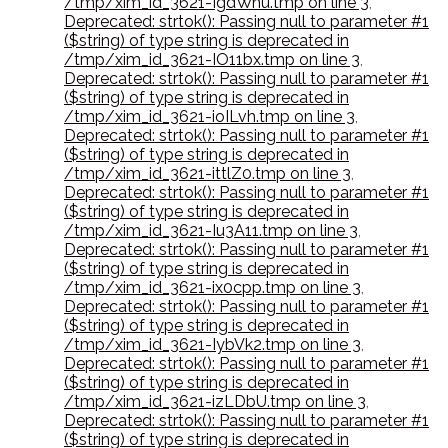
/tmp/xim_id_3621-IgdWnu.tmp on line 3
,
Deprecated: strtok(): Passing null to parameter #1
($string) of type string is deprecated in
/tmp/xim_id_3621-IO11bx.tmp on line 3
,
Deprecated: strtok(): Passing null to parameter #1
($string) of type string is deprecated in
/tmp/xim_id_3621-ioILvh.tmp on line 3
,
Deprecated: strtok(): Passing null to parameter #1
($string) of type string is deprecated in
/tmp/xim_id_3621-ittlZ0.tmp on line 3
,
Deprecated: strtok(): Passing null to parameter #1
($string) of type string is deprecated in
/tmp/xim_id_3621-Iu3A11.tmp on line 3
,
Deprecated: strtok(): Passing null to parameter #1
($string) of type string is deprecated in
/tmp/xim_id_3621-ix0cpp.tmp on line 3
,
Deprecated: strtok(): Passing null to parameter #1
($string) of type string is deprecated in
/tmp/xim_id_3621-IybVk2.tmp on line 3
,
Deprecated: strtok(): Passing null to parameter #1
($string) of type string is deprecated in
/tmp/xim_id_3621-izLDbU.tmp on line 3
,
Deprecated: strtok(): Passing null to parameter #1
($string) of type string is deprecated in