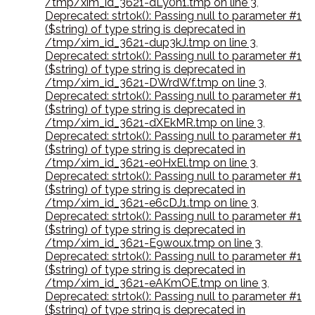
/tmp/xim_id_3621-dLy0h1.tmp on line 3
,
Deprecated: strtok(): Passing null to parameter #1
($string) of type string is deprecated in
/tmp/xim_id_3621-dup3kJ.tmp on line 3
,
Deprecated: strtok(): Passing null to parameter #1
($string) of type string is deprecated in
/tmp/xim_id_3621-DWrdWf.tmp on line 3
,
Deprecated: strtok(): Passing null to parameter #1
($string) of type string is deprecated in
/tmp/xim_id_3621-dXEkMR.tmp on line 3
,
Deprecated: strtok(): Passing null to parameter #1
($string) of type string is deprecated in
/tmp/xim_id_3621-e0HxEl.tmp on line 3
,
Deprecated: strtok(): Passing null to parameter #1
($string) of type string is deprecated in
/tmp/xim_id_3621-e6cDJ1.tmp on line 3
,
Deprecated: strtok(): Passing null to parameter #1
($string) of type string is deprecated in
/tmp/xim_id_3621-E9woux.tmp on line 3
,
Deprecated: strtok(): Passing null to parameter #1
($string) of type string is deprecated in
/tmp/xim_id_3621-eAKmOE.tmp on line 3
,
Deprecated: strtok(): Passing null to parameter #1
($string) of type string is deprecated in