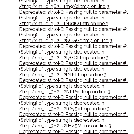
($string) of type string is deprecated in
/tmp/xim_id_3621-1m9Yel.tmp on line 3
,
Deprecated: strtok(): Passing null to parameter #1
($string) of type string is deprecated in
/tmp/xim_id_3621-1NJ0iQ.tmp on line 3
,
Deprecated: strtok(): Passing null to parameter #1
($string) of type string is deprecated in
/tmp/xim_id_3621-28CGGd.tmp on line 3
,
Deprecated: strtok(): Passing null to parameter #1
($string) of type string is deprecated in
/tmp/xim_id_3621-2IyGC1.tmp on line 3
,
Deprecated: strtok(): Passing null to parameter #1
($string) of type string is deprecated in
/tmp/xim_id_3621-2l2tF1.tmp on line 3
,
Deprecated: strtok(): Passing null to parameter #1
($string) of type string is deprecated in
/tmp/xim_id_3621-2NLPys.tmp on line 3
,
Deprecated: strtok(): Passing null to parameter #1
($string) of type string is deprecated in
/tmp/xim_id_3621-2R2y5x.tmp on line 3
,
Deprecated: strtok(): Passing null to parameter #1
($string) of type string is deprecated in
/tmp/xim_id_3621-2tHZ5M.tmp on line 3
,
Deprecated: strtok(): Passing null to parameter #1