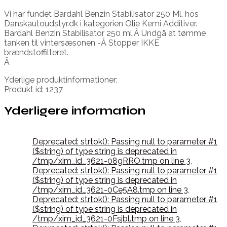
Vi har fundet Bardahl Benzin Stabilisator 250 Ml. hos
Danskautoudstyr.dk i kategorien Olie Kemi Additiver.
Bardahl Benzin Stabilisator 250 ml.Â Undgå at tømme
tanken til vintersæsonen -Â Stopper IKKE
brændstoffilteret.
Â
Yderlige produktinformationer:
Produkt id: 1237
Yderligere information
Deprecated: strtok(): Passing null to parameter #1
($string) of type string is deprecated in
/tmp/xim_id_3621-08gRRO.tmp on line 3
,
Deprecated: strtok(): Passing null to parameter #1
($string) of type string is deprecated in
/tmp/xim_id_3621-0Ce5A8.tmp on line 3
,
Deprecated: strtok(): Passing null to parameter #1
($string) of type string is deprecated in
/tmp/xim_id_3621-0Fsjbl.tmp on line 3
,