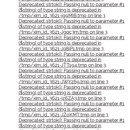
Deprecated: strtok(): Passing null to parameter #1
($string) of type string is deprecated in
/tmp/xim_id_3621-jg9MIB.tmp on line 3
,
Deprecated: strtok(): Passing null to parameter #1
($string) of type string is deprecated in
/tmp/xim_id_3621-Jgqc3m.tmp on line 3
,
Deprecated: strtok(): Passing null to parameter #1
($string) of type string is deprecated in
/tmp/xim_id_3621-Jq8iP1.tmp on line 3
,
Deprecated: strtok(): Passing null to parameter #1
($string) of type string is deprecated in
/tmp/xim_id_3621-JTTs94.tmp on line 3
,
Deprecated: strtok(): Passing null to parameter #1
($string) of type string is deprecated in
/tmp/xim_id_3621-JWYz69.tmp on line 3
,
Deprecated: strtok(): Passing null to parameter #1
($string) of type string is deprecated in
/tmp/xim_id_3621-jz6ZA3.tmp on line 3
,
Deprecated: strtok(): Passing null to parameter #1
($string) of type string is deprecated in
/tmp/xim_id_3621-JZoKMT.tmp on line 3
,
Deprecated: strtok(): Passing null to parameter #1
($string) of type string is deprecated in