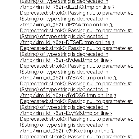
($string) of type string is deprecated in
/tmp/xim_id_3621-dLz1hQ.tmp on line 3
,
Deprecated: strtok(): Passing null to parameter #1
($string) of type string is deprecated in
/tmp/xim_id_3621-dP7Aik.tmp on line 3
,
Deprecated: strtok(): Passing null to parameter #1
($string) of type string is deprecated in
/tmp/xim_id_3621-DTSeFJ.tmp on line 3
,
Deprecated: strtok(): Passing null to parameter #1
($string) of type string is deprecated in
/tmp/xim_id_3621-dVdeaI.tmp on line 3
,
Deprecated: strtok(): Passing null to parameter #1
($string) of type string is deprecated in
/tmp/xim_id_3621-dYBAKe.tmp on line 3
,
Deprecated: strtok(): Passing null to parameter #1
($string) of type string is deprecated in
/tmp/xim_id_3621-dYdDSG.tmp on line 3
,
Deprecated: strtok(): Passing null to parameter #1
($string) of type string is deprecated in
/tmp/xim_id_3621-E1yYs6.tmp on line 3
,
Deprecated: strtok(): Passing null to parameter #1
($string) of type string is deprecated in
/tmp/xim_id_3621-e7kKxe.tmp on line 3
,
Deprecated: strtok(): Passing null to parameter #1