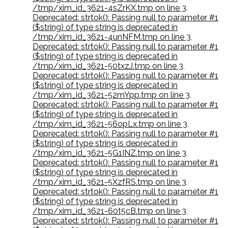
/tmp/xim_id_3621-4sZrKX.tmp on line 3
,
Deprecated: strtok(): Passing null to parameter #1
($string) of type string is deprecated in
/tmp/xim_id_3621-4unNFM.tmp on line 3
,
Deprecated: strtok(): Passing null to parameter #1
($string) of type string is deprecated in
/tmp/xim_id_3621-50txzJ.tmp on line 3
,
Deprecated: strtok(): Passing null to parameter #1
($string) of type string is deprecated in
/tmp/xim_id_3621-52mYpp.tmp on line 3
,
Deprecated: strtok(): Passing null to parameter #1
($string) of type string is deprecated in
/tmp/xim_id_3621-56opLx.tmp on line 3
,
Deprecated: strtok(): Passing null to parameter #1
($string) of type string is deprecated in
/tmp/xim_id_3621-5G1INZ.tmp on line 3
,
Deprecated: strtok(): Passing null to parameter #1
($string) of type string is deprecated in
/tmp/xim_id_3621-5XzfRS.tmp on line 3
,
Deprecated: strtok(): Passing null to parameter #1
($string) of type string is deprecated in
/tmp/xim_id_3621-60t5cB.tmp on line 3
,
Deprecated: strtok(): Passing null to parameter #1