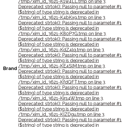
/tmp/xim_id_3621-K1w4LL.tmp on line 3
,
Deprecated: strtok(): Passing null to parameter #1
($string) of type string is deprecated in
/tmp/xim_id_3621-K4bKx9.tmp on line 3
,
Deprecated: strtok(): Passing null to parameter #1
($string) of type string is deprecated in
/tmp/xim_id_3621-K80P7G.tmp on line 3
,
Deprecated: strtok(): Passing null to parameter #1
($string) of type string is deprecated in
/tmp/xim_id_3621-KdZ4lq.tmp on line 3
,
Deprecated: strtok(): Passing null to parameter #1
($string) of type string is deprecated in
/tmp/xim_id_3621-KE4SlM.tmp on line 3
,
Brand
Deprecated: strtok(): Passing null to parameter #1
($string) of type string is deprecated in
/tmp/xim_id_3621-KfdQFT.tmp on line 3
,
Deprecated: strtok(): Passing null to parameter #1
($string) of type string is deprecated in
/tmp/xim_id_3621-Kirs4W.tmp on line 3
,
Deprecated: strtok(): Passing null to parameter #1
($string) of type string is deprecated in
/tmp/xim_id_3621-KIZDgu.tmp on line 3
,
Deprecated: strtok(): Passing null to parameter #1
($string) of type string is deprecated in