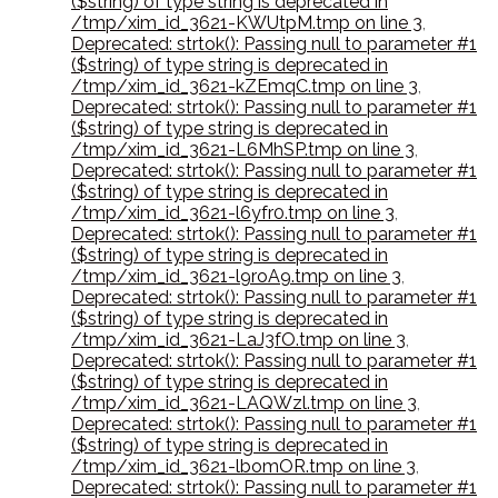
($string) of type string is deprecated in
/tmp/xim_id_3621-KWUtpM.tmp on line 3
,
Deprecated: strtok(): Passing null to parameter #1
($string) of type string is deprecated in
/tmp/xim_id_3621-kZEmqC.tmp on line 3
,
Deprecated: strtok(): Passing null to parameter #1
($string) of type string is deprecated in
/tmp/xim_id_3621-L6MhSP.tmp on line 3
,
Deprecated: strtok(): Passing null to parameter #1
($string) of type string is deprecated in
/tmp/xim_id_3621-l6yfr0.tmp on line 3
,
Deprecated: strtok(): Passing null to parameter #1
($string) of type string is deprecated in
/tmp/xim_id_3621-l9roA9.tmp on line 3
,
Deprecated: strtok(): Passing null to parameter #1
($string) of type string is deprecated in
/tmp/xim_id_3621-LaJ3fO.tmp on line 3
,
Deprecated: strtok(): Passing null to parameter #1
($string) of type string is deprecated in
/tmp/xim_id_3621-LAQWzl.tmp on line 3
,
Deprecated: strtok(): Passing null to parameter #1
($string) of type string is deprecated in
/tmp/xim_id_3621-lbomOR.tmp on line 3
,
Deprecated: strtok(): Passing null to parameter #1