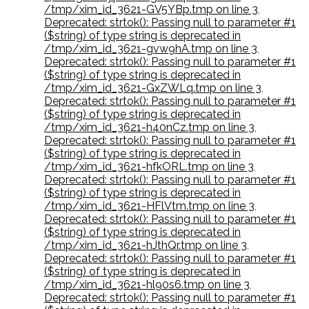
/tmp/xim_id_3621-GV5YBp.tmp on line 3
,
Deprecated: strtok(): Passing null to parameter #1
($string) of type string is deprecated in
/tmp/xim_id_3621-gvw9hA.tmp on line 3
,
Deprecated: strtok(): Passing null to parameter #1
($string) of type string is deprecated in
/tmp/xim_id_3621-GxZWLq.tmp on line 3
,
Deprecated: strtok(): Passing null to parameter #1
($string) of type string is deprecated in
/tmp/xim_id_3621-h40nCz.tmp on line 3
,
Deprecated: strtok(): Passing null to parameter #1
($string) of type string is deprecated in
/tmp/xim_id_3621-hfkORL.tmp on line 3
,
Deprecated: strtok(): Passing null to parameter #1
($string) of type string is deprecated in
/tmp/xim_id_3621-HFlVtm.tmp on line 3
,
Deprecated: strtok(): Passing null to parameter #1
($string) of type string is deprecated in
/tmp/xim_id_3621-hJthQr.tmp on line 3
,
Deprecated: strtok(): Passing null to parameter #1
($string) of type string is deprecated in
/tmp/xim_id_3621-hl90s6.tmp on line 3
,
Deprecated: strtok(): Passing null to parameter #1