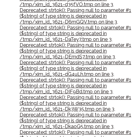
/tmp/xim_id_3621-d35fVO.tmp on line 3
,
Deprecated: strtok(): Passing null to parameter #1
($string) of type string is deprecated in
/tmp/xim_id_3621-D6mGQV.tmp on line 3
,
Deprecated: strtok(): Passing null to parameter #1
($string) of type string is deprecated in
/tmp/xim_id_3621-DaTey7.tmp on line 3
,
Deprecated: strtok(): Passing null to parameter #1
($string) of type string is deprecated in
/tmp/xim_id_3621-DEmdS7.tmp on line 3
,
Deprecated: strtok(): Passing null to parameter #1
($string) of type string is deprecated in
/tmp/xim_id_3621-dG4uLh.tmp on line 3
,
Deprecated: strtok(): Passing null to parameter #1
($string) of type string is deprecated in
/tmp/xim_id_3621-DIF9Bd.tmp on line 3
,
Deprecated: strtok(): Passing null to parameter #1
($string) of type string is deprecated in
/tmp/xim_id_3621-Dk3W35.tmp on line 3
,
Deprecated: strtok(): Passing null to parameter #1
($string) of type string is deprecated in
/tmp/xim_id_3621-DkaoG5.tmp on line 3
,
Deprecated: strtok(): Passing null to parameter #1