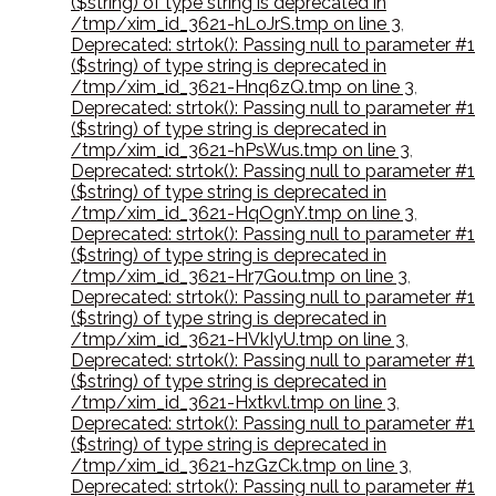
($string) of type string is deprecated in
/tmp/xim_id_3621-hLoJrS.tmp on line 3
,
Deprecated: strtok(): Passing null to parameter #1
($string) of type string is deprecated in
/tmp/xim_id_3621-Hnq6zQ.tmp on line 3
,
Deprecated: strtok(): Passing null to parameter #1
($string) of type string is deprecated in
/tmp/xim_id_3621-hPsWus.tmp on line 3
,
Deprecated: strtok(): Passing null to parameter #1
($string) of type string is deprecated in
/tmp/xim_id_3621-HqOgnY.tmp on line 3
,
Deprecated: strtok(): Passing null to parameter #1
($string) of type string is deprecated in
/tmp/xim_id_3621-Hr7Gou.tmp on line 3
,
Deprecated: strtok(): Passing null to parameter #1
($string) of type string is deprecated in
/tmp/xim_id_3621-HVkIyU.tmp on line 3
,
Deprecated: strtok(): Passing null to parameter #1
($string) of type string is deprecated in
/tmp/xim_id_3621-Hxtkvl.tmp on line 3
,
Deprecated: strtok(): Passing null to parameter #1
($string) of type string is deprecated in
/tmp/xim_id_3621-hzGzCk.tmp on line 3
,
Deprecated: strtok(): Passing null to parameter #1