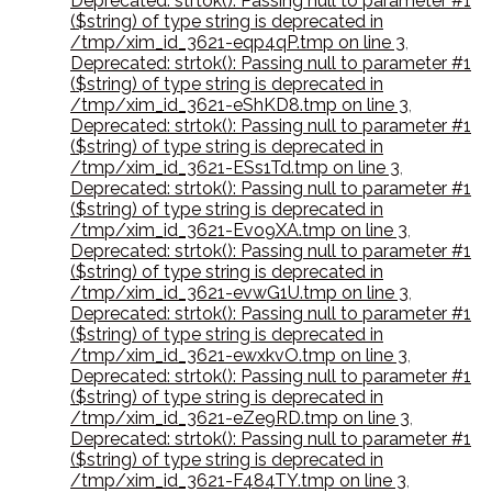
Deprecated: strtok(): Passing null to parameter #1
($string) of type string is deprecated in
/tmp/xim_id_3621-eqp4qP.tmp on line 3
,
Deprecated: strtok(): Passing null to parameter #1
($string) of type string is deprecated in
/tmp/xim_id_3621-eShKD8.tmp on line 3
,
Deprecated: strtok(): Passing null to parameter #1
($string) of type string is deprecated in
/tmp/xim_id_3621-ESs1Td.tmp on line 3
,
Deprecated: strtok(): Passing null to parameter #1
($string) of type string is deprecated in
/tmp/xim_id_3621-Evo9XA.tmp on line 3
,
Deprecated: strtok(): Passing null to parameter #1
($string) of type string is deprecated in
/tmp/xim_id_3621-evwG1U.tmp on line 3
,
Deprecated: strtok(): Passing null to parameter #1
($string) of type string is deprecated in
/tmp/xim_id_3621-ewxkvO.tmp on line 3
,
Deprecated: strtok(): Passing null to parameter #1
($string) of type string is deprecated in
/tmp/xim_id_3621-eZe9RD.tmp on line 3
,
Deprecated: strtok(): Passing null to parameter #1
($string) of type string is deprecated in
/tmp/xim_id_3621-F484TY.tmp on line 3
,