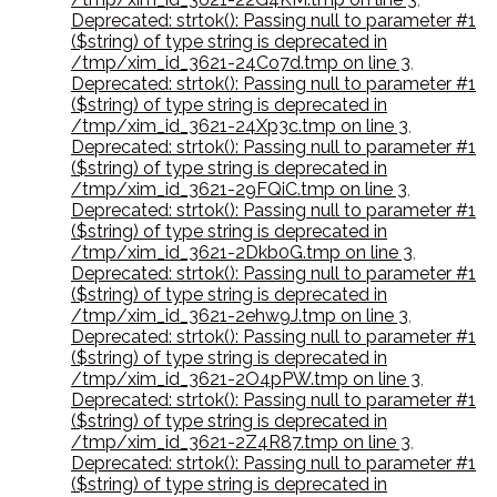
Deprecated: strtok(): Passing null to parameter #1
($string) of type string is deprecated in
/tmp/xim_id_3621-24Co7d.tmp on line 3
,
Deprecated: strtok(): Passing null to parameter #1
($string) of type string is deprecated in
/tmp/xim_id_3621-24Xp3c.tmp on line 3
,
Deprecated: strtok(): Passing null to parameter #1
($string) of type string is deprecated in
/tmp/xim_id_3621-29FQiC.tmp on line 3
,
Deprecated: strtok(): Passing null to parameter #1
($string) of type string is deprecated in
/tmp/xim_id_3621-2Dkb0G.tmp on line 3
,
Deprecated: strtok(): Passing null to parameter #1
($string) of type string is deprecated in
/tmp/xim_id_3621-2ehw9J.tmp on line 3
,
Deprecated: strtok(): Passing null to parameter #1
($string) of type string is deprecated in
/tmp/xim_id_3621-2O4pPW.tmp on line 3
,
Deprecated: strtok(): Passing null to parameter #1
($string) of type string is deprecated in
/tmp/xim_id_3621-2Z4R87.tmp on line 3
,
Deprecated: strtok(): Passing null to parameter #1
($string) of type string is deprecated in