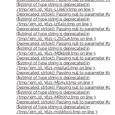
($string) of type string is deprecated in
/tmp/xim_id_3621-LUIeEV.tmp on line 3
,
Deprecated: strtok(): Passing null to parameter #1
($string) of type string is deprecated in
/tmp/xim_id_3621-lz64l0.tmp on line 3
,
Deprecated: strtok(): Passing null to parameter #1
($string) of type string is deprecated in
/tmp/xim_id_3621-LZbCuK.tmp on line 3
,
Deprecated: strtok(): Passing null to parameter #1
($string) of type string is deprecated in
/tmp/xim_id_3621-MBkbs8.tmp on line 3
,
Deprecated: strtok(): Passing null to parameter #1
($string) of type string is deprecated in
/tmp/xim_id_3621-mIaXaG.tmp on line 3
,
Deprecated: strtok(): Passing null to parameter #1
($string) of type string is deprecated in
/tmp/xim_id_3621-MpAyJi.tmp on line 3
,
Deprecated: strtok(): Passing null to parameter #1
($string) of type string is deprecated in
/tmp/xim_id_3621-MRhX5z.tmp on line 3
,
Deprecated: strtok(): Passing null to parameter #1
($string) of type string is deprecated in
/tmp/xim_id_3621-msWbc0.tmp on line 3
,