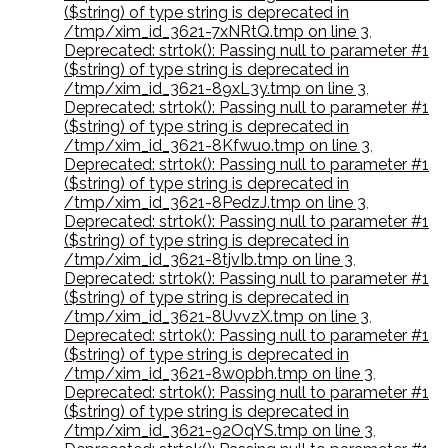
($string) of type string is deprecated in
/tmp/xim_id_3621-7xNRtQ.tmp on line 3
,
Deprecated: strtok(): Passing null to parameter #1
($string) of type string is deprecated in
/tmp/xim_id_3621-89xL3y.tmp on line 3
,
Deprecated: strtok(): Passing null to parameter #1
($string) of type string is deprecated in
/tmp/xim_id_3621-8Kfwuo.tmp on line 3
,
Deprecated: strtok(): Passing null to parameter #1
($string) of type string is deprecated in
/tmp/xim_id_3621-8PedzJ.tmp on line 3
,
Deprecated: strtok(): Passing null to parameter #1
($string) of type string is deprecated in
/tmp/xim_id_3621-8tjvIb.tmp on line 3
,
Deprecated: strtok(): Passing null to parameter #1
($string) of type string is deprecated in
/tmp/xim_id_3621-8UvvzX.tmp on line 3
,
Deprecated: strtok(): Passing null to parameter #1
($string) of type string is deprecated in
/tmp/xim_id_3621-8w0pbh.tmp on line 3
,
Deprecated: strtok(): Passing null to parameter #1
($string) of type string is deprecated in
/tmp/xim_id_3621-92OqYS.tmp on line 3
,