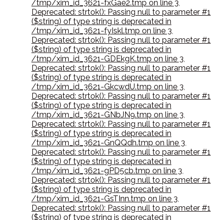
/tmp/xim_id_3621-fxGae2.tmp on line 3
,
Deprecated: strtok(): Passing null to parameter #1
($string) of type string is deprecated in
/tmp/xim_id_3621-fyIskl.tmp on line 3
,
Deprecated: strtok(): Passing null to parameter #1
($string) of type string is deprecated in
/tmp/xim_id_3621-GDEkgK.tmp on line 3
,
Deprecated: strtok(): Passing null to parameter #1
($string) of type string is deprecated in
/tmp/xim_id_3621-GkcwdU.tmp on line 3
,
Deprecated: strtok(): Passing null to parameter #1
($string) of type string is deprecated in
/tmp/xim_id_3621-GNbJN9.tmp on line 3
,
Deprecated: strtok(): Passing null to parameter #1
($string) of type string is deprecated in
/tmp/xim_id_3621-GnQQdh.tmp on line 3
,
Deprecated: strtok(): Passing null to parameter #1
($string) of type string is deprecated in
/tmp/xim_id_3621-gPD5cb.tmp on line 3
,
Deprecated: strtok(): Passing null to parameter #1
($string) of type string is deprecated in
/tmp/xim_id_3621-GsTInn.tmp on line 3
,
Deprecated: strtok(): Passing null to parameter #1
($string) of type string is deprecated in