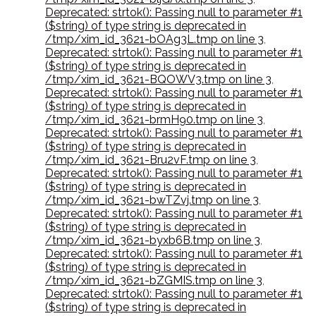
Deprecated: strtok(): Passing null to parameter #1
($string) of type string is deprecated in
/tmp/xim_id_3621-bOAg3L.tmp on line 3
,
Deprecated: strtok(): Passing null to parameter #1
($string) of type string is deprecated in
/tmp/xim_id_3621-BQOWV3.tmp on line 3
,
Deprecated: strtok(): Passing null to parameter #1
($string) of type string is deprecated in
/tmp/xim_id_3621-brmH90.tmp on line 3
,
Deprecated: strtok(): Passing null to parameter #1
($string) of type string is deprecated in
/tmp/xim_id_3621-Bru2vF.tmp on line 3
,
Deprecated: strtok(): Passing null to parameter #1
($string) of type string is deprecated in
/tmp/xim_id_3621-bwTZvj.tmp on line 3
,
Deprecated: strtok(): Passing null to parameter #1
($string) of type string is deprecated in
/tmp/xim_id_3621-byxb6B.tmp on line 3
,
Deprecated: strtok(): Passing null to parameter #1
($string) of type string is deprecated in
/tmp/xim_id_3621-bZGMIS.tmp on line 3
,
Deprecated: strtok(): Passing null to parameter #1
($string) of type string is deprecated in