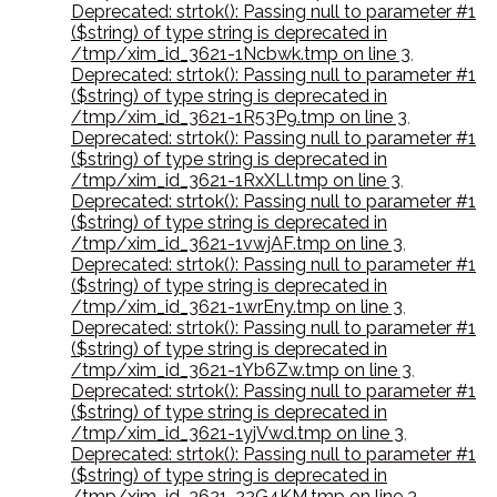
Deprecated: strtok(): Passing null to parameter #1
($string) of type string is deprecated in
/tmp/xim_id_3621-1Ncbwk.tmp on line 3
,
Deprecated: strtok(): Passing null to parameter #1
($string) of type string is deprecated in
/tmp/xim_id_3621-1R53P9.tmp on line 3
,
Deprecated: strtok(): Passing null to parameter #1
($string) of type string is deprecated in
/tmp/xim_id_3621-1RxXLl.tmp on line 3
,
Deprecated: strtok(): Passing null to parameter #1
($string) of type string is deprecated in
/tmp/xim_id_3621-1vwjAF.tmp on line 3
,
Deprecated: strtok(): Passing null to parameter #1
($string) of type string is deprecated in
/tmp/xim_id_3621-1wrEny.tmp on line 3
,
Deprecated: strtok(): Passing null to parameter #1
($string) of type string is deprecated in
/tmp/xim_id_3621-1Yb6Zw.tmp on line 3
,
Deprecated: strtok(): Passing null to parameter #1
($string) of type string is deprecated in
/tmp/xim_id_3621-1yjVwd.tmp on line 3
,
Deprecated: strtok(): Passing null to parameter #1
($string) of type string is deprecated in
/tmp/xim_id_3621-22G4KM.tmp on line 3
,