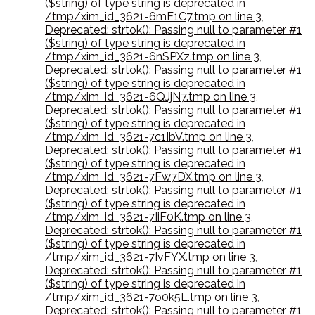
($string) of type string is deprecated in
/tmp/xim_id_3621-6mE1C7.tmp on line 3
,
Deprecated: strtok(): Passing null to parameter #1
($string) of type string is deprecated in
/tmp/xim_id_3621-6nSPXz.tmp on line 3
,
Deprecated: strtok(): Passing null to parameter #1
($string) of type string is deprecated in
/tmp/xim_id_3621-6QJjN7.tmp on line 3
,
Deprecated: strtok(): Passing null to parameter #1
($string) of type string is deprecated in
/tmp/xim_id_3621-7c1IbV.tmp on line 3
,
Deprecated: strtok(): Passing null to parameter #1
($string) of type string is deprecated in
/tmp/xim_id_3621-7Fw7DX.tmp on line 3
,
Deprecated: strtok(): Passing null to parameter #1
($string) of type string is deprecated in
/tmp/xim_id_3621-7IiF0K.tmp on line 3
,
Deprecated: strtok(): Passing null to parameter #1
($string) of type string is deprecated in
/tmp/xim_id_3621-7IvFYX.tmp on line 3
,
Deprecated: strtok(): Passing null to parameter #1
($string) of type string is deprecated in
/tmp/xim_id_3621-7o0k5L.tmp on line 3
,
Deprecated: strtok(): Passing null to parameter #1