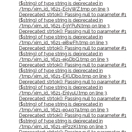
($string) of type string is deprecated in
/tmp/xim_id_3621-EcjyWZ.tmp on line 3
,
Deprecated: strtok(): Passing null to parameter #1
($string) of type string is deprecated in
/tmp/xim_id_3621-EgYPuN.tmp on line 3
,
Deprecated: strtok(): Passing null to parameter #1
($string) of type string is deprecated in
/tmp/xim_id_3621-ei8wFh.tmp on line 3
,
Deprecated: strtok(): Passing null to parameter #1
($string) of type string is deprecated in
/tmp/xim_id_3621-ej9DbQ.tmp on line 3
,
Deprecated: strtok(): Passing null to parameter #1
($string) of type string is deprecated in
/tmp/xim_id_3621-EKUDbo.tmp on line 3
,
Deprecated: strtok(): Passing null to parameter #1
($string) of type string is deprecated in
/tmp/xim_id_3621-EnlyuU.tmp on line 3
,
Deprecated: strtok(): Passing null to parameter #1
($string) of type string is deprecated in
/tmp/xim_id_3621-eo4q7a.tmp on line 3
,
Deprecated: strtok(): Passing null to parameter #1
($string) of type string is deprecated in
/tmp/xim_id_3621-eP2zKI.tmp on line 3
,