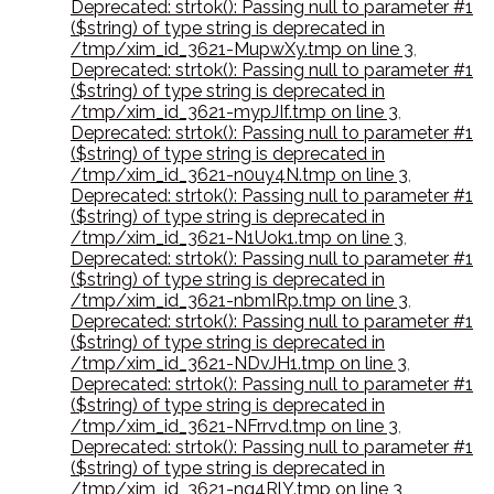
Deprecated: strtok(): Passing null to parameter #1
($string) of type string is deprecated in
/tmp/xim_id_3621-MupwXy.tmp on line 3
,
Deprecated: strtok(): Passing null to parameter #1
($string) of type string is deprecated in
/tmp/xim_id_3621-mypJIf.tmp on line 3
,
Deprecated: strtok(): Passing null to parameter #1
($string) of type string is deprecated in
/tmp/xim_id_3621-n0uy4N.tmp on line 3
,
Deprecated: strtok(): Passing null to parameter #1
($string) of type string is deprecated in
/tmp/xim_id_3621-N1Uok1.tmp on line 3
,
Deprecated: strtok(): Passing null to parameter #1
($string) of type string is deprecated in
/tmp/xim_id_3621-nbmIRp.tmp on line 3
,
Deprecated: strtok(): Passing null to parameter #1
($string) of type string is deprecated in
/tmp/xim_id_3621-NDvJH1.tmp on line 3
,
Deprecated: strtok(): Passing null to parameter #1
($string) of type string is deprecated in
/tmp/xim_id_3621-NFrrvd.tmp on line 3
,
Deprecated: strtok(): Passing null to parameter #1
($string) of type string is deprecated in
/tmp/xim_id_3621-ng4RlY.tmp on line 3
,