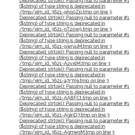
Deprecated: strtok(): Passing null to parameter #1
($string) of type string is deprecated in
/tmp/xim_id_3621-9hq0Zp.tmp on line 3
,
Deprecated: strtok(): Passing null to parameter #1
($string) of type string is deprecated in
/tmp/xim_id_3621-9T20w5.tmp on line 3
,
Deprecated: strtok(): Passing null to parameter #1
($string) of type string is deprecated in
/tmp/xim_id_3621-9wryuM.tmp on line 3
,
Deprecated: strtok(): Passing null to parameter #1
($string) of type string is deprecated in
/tmp/xim_id_3621-A2vxlM.tmp on line 3
,
Deprecated: strtok(): Passing null to parameter #1
($string) of type string is deprecated in
/tmp/xim_id_3621-a7r3Ye.tmp on line 3
,
Deprecated: strtok(): Passing null to parameter #1
($string) of type string is deprecated in
/tmp/xim_id_3621-AA8FCt.tmp on line 3
,
Deprecated: strtok(): Passing null to parameter #1
($string) of type string is deprecated in
/tmp/xim_id_3621-AginD7.tmp on line 3
,
Deprecated: strtok(): Passing null to parameter #1
($string) of type string is deprecated in
/tmp/xim_id_3621-AgmegM.tmp on line 3
,