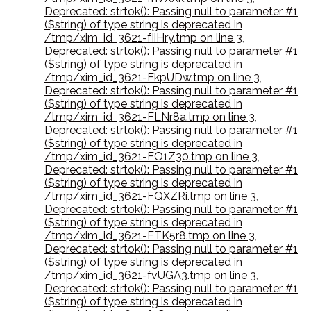
Deprecated: strtok(): Passing null to parameter #1
($string) of type string is deprecated in
/tmp/xim_id_3621-fIiHry.tmp on line 3
,
Deprecated: strtok(): Passing null to parameter #1
($string) of type string is deprecated in
/tmp/xim_id_3621-FkpUDw.tmp on line 3
,
Deprecated: strtok(): Passing null to parameter #1
($string) of type string is deprecated in
/tmp/xim_id_3621-FLNr8a.tmp on line 3
,
Deprecated: strtok(): Passing null to parameter #1
($string) of type string is deprecated in
/tmp/xim_id_3621-FO1Z30.tmp on line 3
,
Deprecated: strtok(): Passing null to parameter #1
($string) of type string is deprecated in
/tmp/xim_id_3621-FQXZRi.tmp on line 3
,
Deprecated: strtok(): Passing null to parameter #1
($string) of type string is deprecated in
/tmp/xim_id_3621-FTK5r8.tmp on line 3
,
Deprecated: strtok(): Passing null to parameter #1
($string) of type string is deprecated in
/tmp/xim_id_3621-fvUGA3.tmp on line 3
,
Deprecated: strtok(): Passing null to parameter #1
($string) of type string is deprecated in