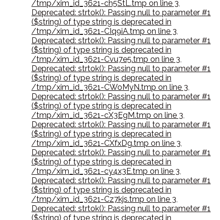
/tmp/xim_id_3621-ch5StL.tmp on line 3
,
Deprecated: strtok(): Passing null to parameter #1
($string) of type string is deprecated in
/tmp/xim_id_3621-CIq9iA.tmp on line 3
,
Deprecated: strtok(): Passing null to parameter #1
($string) of type string is deprecated in
/tmp/xim_id_3621-Cvu7e5.tmp on line 3
,
Deprecated: strtok(): Passing null to parameter #1
($string) of type string is deprecated in
/tmp/xim_id_3621-CWoMyN.tmp on line 3
,
Deprecated: strtok(): Passing null to parameter #1
($string) of type string is deprecated in
/tmp/xim_id_3621-cX3EgM.tmp on line 3
,
Deprecated: strtok(): Passing null to parameter #1
($string) of type string is deprecated in
/tmp/xim_id_3621-CXfxDg.tmp on line 3
,
Deprecated: strtok(): Passing null to parameter #1
($string) of type string is deprecated in
/tmp/xim_id_3621-cy4x3E.tmp on line 3
,
Deprecated: strtok(): Passing null to parameter #1
($string) of type string is deprecated in
/tmp/xim_id_3621-Cz7kjs.tmp on line 3
,
Deprecated: strtok(): Passing null to parameter #1
($string) of type string is deprecated in