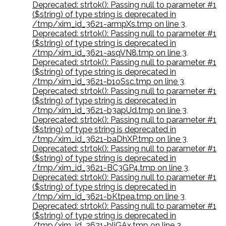
Deprecated: strtok(): Passing null to parameter #1
($string) of type string is deprecated in
/tmp/xim_id_3621-armpXs.tmp on line 3
,
Deprecated: strtok(): Passing null to parameter #1
($string) of type string is deprecated in
/tmp/xim_id_3621-asqVN8.tmp on line 3
,
Deprecated: strtok(): Passing null to parameter #1
($string) of type string is deprecated in
/tmp/xim_id_3621-b1oSsc.tmp on line 3
,
Deprecated: strtok(): Passing null to parameter #1
($string) of type string is deprecated in
/tmp/xim_id_3621-b3apUd.tmp on line 3
,
Deprecated: strtok(): Passing null to parameter #1
($string) of type string is deprecated in
/tmp/xim_id_3621-baDhXP.tmp on line 3
,
Deprecated: strtok(): Passing null to parameter #1
($string) of type string is deprecated in
/tmp/xim_id_3621-BC3GP4.tmp on line 3
,
Deprecated: strtok(): Passing null to parameter #1
($string) of type string is deprecated in
/tmp/xim_id_3621-bKtpea.tmp on line 3
,
Deprecated: strtok(): Passing null to parameter #1
($string) of type string is deprecated in
/tmp/xim_id_3621-bljGAx.tmp on line 3
,