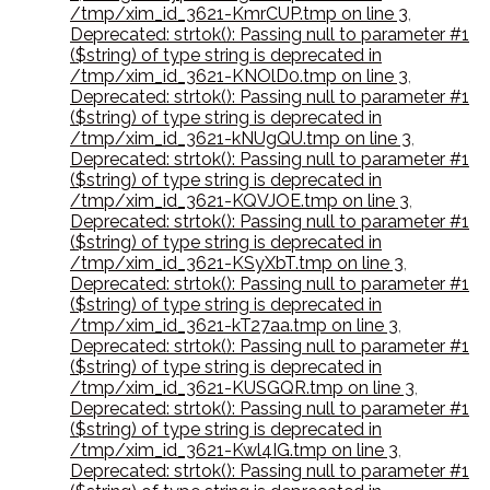
/tmp/xim_id_3621-KmrCUP.tmp on line 3
,
Deprecated: strtok(): Passing null to parameter #1
($string) of type string is deprecated in
/tmp/xim_id_3621-KNOlD0.tmp on line 3
,
Deprecated: strtok(): Passing null to parameter #1
($string) of type string is deprecated in
/tmp/xim_id_3621-kNUgQU.tmp on line 3
,
Deprecated: strtok(): Passing null to parameter #1
($string) of type string is deprecated in
/tmp/xim_id_3621-KQVJOE.tmp on line 3
,
Deprecated: strtok(): Passing null to parameter #1
($string) of type string is deprecated in
/tmp/xim_id_3621-KSyXbT.tmp on line 3
,
Deprecated: strtok(): Passing null to parameter #1
($string) of type string is deprecated in
/tmp/xim_id_3621-kT27aa.tmp on line 3
,
Deprecated: strtok(): Passing null to parameter #1
($string) of type string is deprecated in
/tmp/xim_id_3621-KUSGQR.tmp on line 3
,
Deprecated: strtok(): Passing null to parameter #1
($string) of type string is deprecated in
/tmp/xim_id_3621-Kwl4IG.tmp on line 3
,
Deprecated: strtok(): Passing null to parameter #1