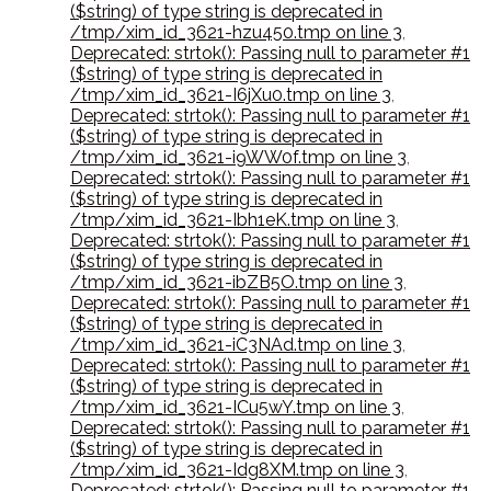
($string) of type string is deprecated in
/tmp/xim_id_3621-hzu450.tmp on line 3
,
Deprecated: strtok(): Passing null to parameter #1
($string) of type string is deprecated in
/tmp/xim_id_3621-I6jXu0.tmp on line 3
,
Deprecated: strtok(): Passing null to parameter #1
($string) of type string is deprecated in
/tmp/xim_id_3621-i9WW0f.tmp on line 3
,
Deprecated: strtok(): Passing null to parameter #1
($string) of type string is deprecated in
/tmp/xim_id_3621-Ibh1eK.tmp on line 3
,
Deprecated: strtok(): Passing null to parameter #1
($string) of type string is deprecated in
/tmp/xim_id_3621-ibZB5O.tmp on line 3
,
Deprecated: strtok(): Passing null to parameter #1
($string) of type string is deprecated in
/tmp/xim_id_3621-iC3NAd.tmp on line 3
,
Deprecated: strtok(): Passing null to parameter #1
($string) of type string is deprecated in
/tmp/xim_id_3621-ICu5wY.tmp on line 3
,
Deprecated: strtok(): Passing null to parameter #1
($string) of type string is deprecated in
/tmp/xim_id_3621-Idg8XM.tmp on line 3
,
Deprecated: strtok(): Passing null to parameter #1