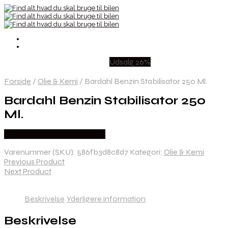
Udsalg 26%
Forside
/
Olie & Kemi
/
Bardahl Benzin Stabilisator 250 Ml.
Bardahl Benzin Stabilisator 250
Ml.
Købes hos Danskautoudstyr
Varenummer (SKU):
586fb3d8c8d7
Kategori:
Olie & Kemi
Previous Product
Next Product
Beskrivelse
Yderligere information
Beskrivelse