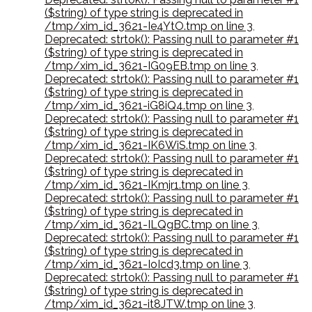
($string) of type string is deprecated in
/tmp/xim_id_3621-Ie4YtO.tmp on line 3
,
Deprecated: strtok(): Passing null to parameter #1
($string) of type string is deprecated in
/tmp/xim_id_3621-IG09EB.tmp on line 3
,
Deprecated: strtok(): Passing null to parameter #1
($string) of type string is deprecated in
/tmp/xim_id_3621-iG8iQ4.tmp on line 3
,
Deprecated: strtok(): Passing null to parameter #1
($string) of type string is deprecated in
/tmp/xim_id_3621-IK6WiS.tmp on line 3
,
Deprecated: strtok(): Passing null to parameter #1
($string) of type string is deprecated in
/tmp/xim_id_3621-IKmjr1.tmp on line 3
,
Deprecated: strtok(): Passing null to parameter #1
($string) of type string is deprecated in
/tmp/xim_id_3621-ILQgBC.tmp on line 3
,
Deprecated: strtok(): Passing null to parameter #1
($string) of type string is deprecated in
/tmp/xim_id_3621-IoIcd3.tmp on line 3
,
Deprecated: strtok(): Passing null to parameter #1
($string) of type string is deprecated in
/tmp/xim_id_3621-it8JTW.tmp on line 3
,