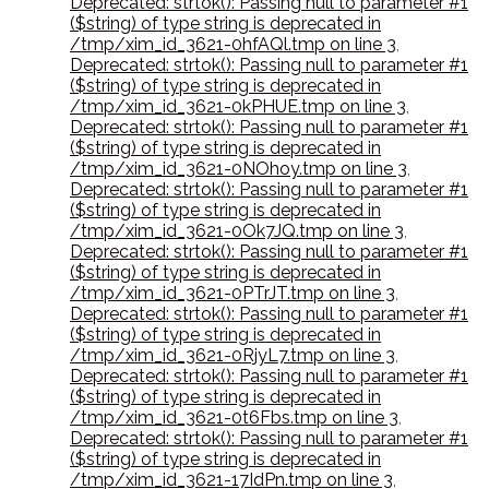
Deprecated: strtok(): Passing null to parameter #1
($string) of type string is deprecated in
/tmp/xim_id_3621-0hfAQl.tmp on line 3
,
Deprecated: strtok(): Passing null to parameter #1
($string) of type string is deprecated in
/tmp/xim_id_3621-0kPHUE.tmp on line 3
,
Deprecated: strtok(): Passing null to parameter #1
($string) of type string is deprecated in
/tmp/xim_id_3621-0NOhoy.tmp on line 3
,
Deprecated: strtok(): Passing null to parameter #1
($string) of type string is deprecated in
/tmp/xim_id_3621-0Ok7JQ.tmp on line 3
,
Deprecated: strtok(): Passing null to parameter #1
($string) of type string is deprecated in
/tmp/xim_id_3621-0PTrJT.tmp on line 3
,
Deprecated: strtok(): Passing null to parameter #1
($string) of type string is deprecated in
/tmp/xim_id_3621-0RjyL7.tmp on line 3
,
Deprecated: strtok(): Passing null to parameter #1
($string) of type string is deprecated in
/tmp/xim_id_3621-0t6Fbs.tmp on line 3
,
Deprecated: strtok(): Passing null to parameter #1
($string) of type string is deprecated in
/tmp/xim_id_3621-17IdPn.tmp on line 3
,