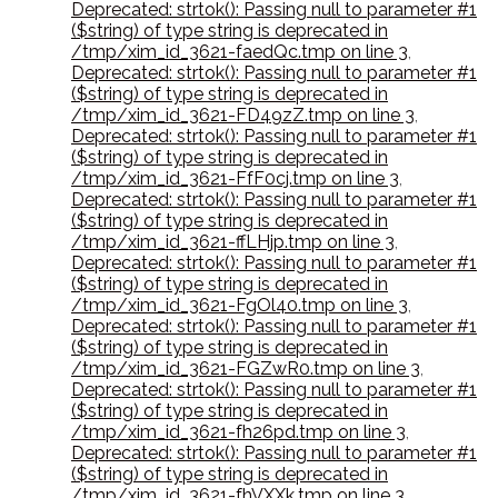
Deprecated: strtok(): Passing null to parameter #1
($string) of type string is deprecated in
/tmp/xim_id_3621-faedQc.tmp on line 3
,
Deprecated: strtok(): Passing null to parameter #1
($string) of type string is deprecated in
/tmp/xim_id_3621-FD49zZ.tmp on line 3
,
Deprecated: strtok(): Passing null to parameter #1
($string) of type string is deprecated in
/tmp/xim_id_3621-FfF0cj.tmp on line 3
,
Deprecated: strtok(): Passing null to parameter #1
($string) of type string is deprecated in
/tmp/xim_id_3621-ffLHjp.tmp on line 3
,
Deprecated: strtok(): Passing null to parameter #1
($string) of type string is deprecated in
/tmp/xim_id_3621-FgOl40.tmp on line 3
,
Deprecated: strtok(): Passing null to parameter #1
($string) of type string is deprecated in
/tmp/xim_id_3621-FGZwR0.tmp on line 3
,
Deprecated: strtok(): Passing null to parameter #1
($string) of type string is deprecated in
/tmp/xim_id_3621-fh26pd.tmp on line 3
,
Deprecated: strtok(): Passing null to parameter #1
($string) of type string is deprecated in
/tmp/xim_id_3621-fhVXXk.tmp on line 3
,