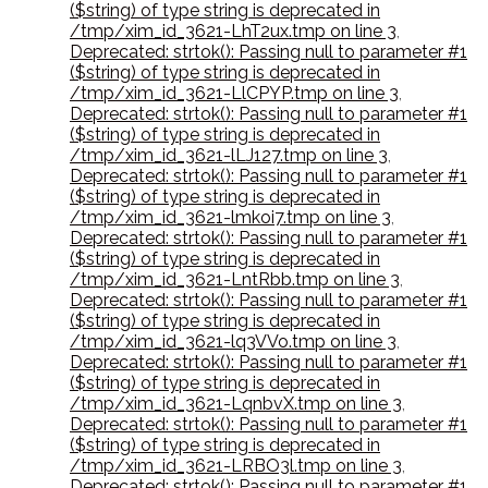
($string) of type string is deprecated in
/tmp/xim_id_3621-LhT2ux.tmp on line 3
,
Deprecated: strtok(): Passing null to parameter #1
($string) of type string is deprecated in
/tmp/xim_id_3621-LlCPYP.tmp on line 3
,
Deprecated: strtok(): Passing null to parameter #1
($string) of type string is deprecated in
/tmp/xim_id_3621-lLJ127.tmp on line 3
,
Deprecated: strtok(): Passing null to parameter #1
($string) of type string is deprecated in
/tmp/xim_id_3621-lmkoi7.tmp on line 3
,
Deprecated: strtok(): Passing null to parameter #1
($string) of type string is deprecated in
/tmp/xim_id_3621-LntRbb.tmp on line 3
,
Deprecated: strtok(): Passing null to parameter #1
($string) of type string is deprecated in
/tmp/xim_id_3621-lq3VVo.tmp on line 3
,
Deprecated: strtok(): Passing null to parameter #1
($string) of type string is deprecated in
/tmp/xim_id_3621-LqnbvX.tmp on line 3
,
Deprecated: strtok(): Passing null to parameter #1
($string) of type string is deprecated in
/tmp/xim_id_3621-LRBO3l.tmp on line 3
,
Deprecated: strtok(): Passing null to parameter #1