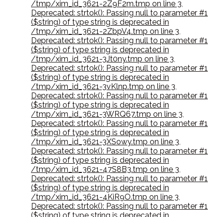
/tmp/xim_id_3621-2Z9F2m.tmp on line 3
,
Deprecated: strtok(): Passing null to parameter #1
($string) of type string is deprecated in
/tmp/xim_id_3621-2ZbpV4.tmp on line 3
,
Deprecated: strtok(): Passing null to parameter #1
($string) of type string is deprecated in
/tmp/xim_id_3621-3Jt0ny.tmp on line 3
,
Deprecated: strtok(): Passing null to parameter #1
($string) of type string is deprecated in
/tmp/xim_id_3621-3vKlnp.tmp on line 3
,
Deprecated: strtok(): Passing null to parameter #1
($string) of type string is deprecated in
/tmp/xim_id_3621-3WRQ67.tmp on line 3
,
Deprecated: strtok(): Passing null to parameter #1
($string) of type string is deprecated in
/tmp/xim_id_3621-3XSowy.tmp on line 3
,
Deprecated: strtok(): Passing null to parameter #1
($string) of type string is deprecated in
/tmp/xim_id_3621-47S8B3.tmp on line 3
,
Deprecated: strtok(): Passing null to parameter #1
($string) of type string is deprecated in
/tmp/xim_id_3621-4KiR9O.tmp on line 3
,
Deprecated: strtok(): Passing null to parameter #1
($string) of type string is deprecated in