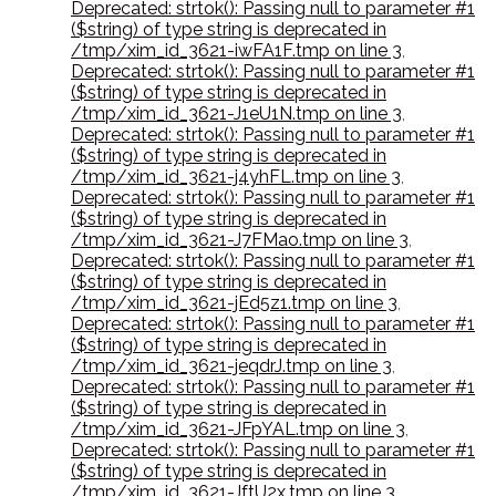
Deprecated: strtok(): Passing null to parameter #1
($string) of type string is deprecated in
/tmp/xim_id_3621-iwFA1F.tmp on line 3
,
Deprecated: strtok(): Passing null to parameter #1
($string) of type string is deprecated in
/tmp/xim_id_3621-J1eU1N.tmp on line 3
,
Deprecated: strtok(): Passing null to parameter #1
($string) of type string is deprecated in
/tmp/xim_id_3621-j4yhFL.tmp on line 3
,
Deprecated: strtok(): Passing null to parameter #1
($string) of type string is deprecated in
/tmp/xim_id_3621-J7FMao.tmp on line 3
,
Deprecated: strtok(): Passing null to parameter #1
($string) of type string is deprecated in
/tmp/xim_id_3621-jEd5z1.tmp on line 3
,
Deprecated: strtok(): Passing null to parameter #1
($string) of type string is deprecated in
/tmp/xim_id_3621-jeqdrJ.tmp on line 3
,
Deprecated: strtok(): Passing null to parameter #1
($string) of type string is deprecated in
/tmp/xim_id_3621-JFpYAL.tmp on line 3
,
Deprecated: strtok(): Passing null to parameter #1
($string) of type string is deprecated in
/tmp/xim_id_3621-JftU2x.tmp on line 3
,