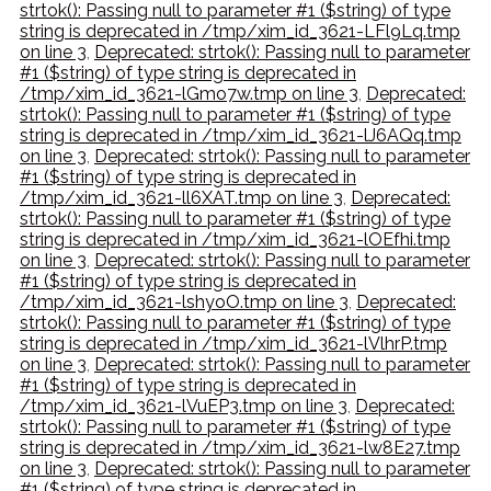
strtok(): Passing null to parameter #1 ($string) of type
string is deprecated in /tmp/xim_id_3621-LFl9Lq.tmp
on line 3
,
Deprecated: strtok(): Passing null to parameter
#1 ($string) of type string is deprecated in
/tmp/xim_id_3621-lGmo7w.tmp on line 3
,
Deprecated:
strtok(): Passing null to parameter #1 ($string) of type
string is deprecated in /tmp/xim_id_3621-lJ6AQq.tmp
on line 3
,
Deprecated: strtok(): Passing null to parameter
#1 ($string) of type string is deprecated in
/tmp/xim_id_3621-ll6XAT.tmp on line 3
,
Deprecated:
strtok(): Passing null to parameter #1 ($string) of type
string is deprecated in /tmp/xim_id_3621-lOEfhi.tmp
on line 3
,
Deprecated: strtok(): Passing null to parameter
#1 ($string) of type string is deprecated in
/tmp/xim_id_3621-lshyoO.tmp on line 3
,
Deprecated:
strtok(): Passing null to parameter #1 ($string) of type
string is deprecated in /tmp/xim_id_3621-lVlhrP.tmp
on line 3
,
Deprecated: strtok(): Passing null to parameter
#1 ($string) of type string is deprecated in
/tmp/xim_id_3621-lVuEP3.tmp on line 3
,
Deprecated:
strtok(): Passing null to parameter #1 ($string) of type
string is deprecated in /tmp/xim_id_3621-lw8E27.tmp
on line 3
,
Deprecated: strtok(): Passing null to parameter
#1 ($string) of type string is deprecated in