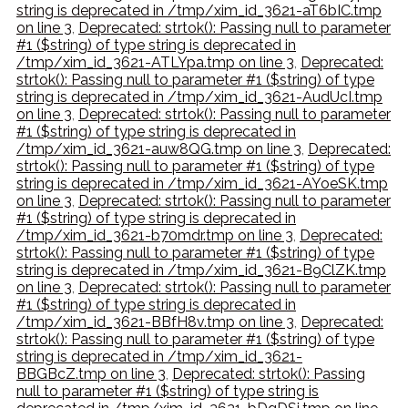
string is deprecated in /tmp/xim_id_3621-aT6bIC.tmp
on line 3
,
Deprecated: strtok(): Passing null to parameter
#1 ($string) of type string is deprecated in
/tmp/xim_id_3621-ATLYpa.tmp on line 3
,
Deprecated:
strtok(): Passing null to parameter #1 ($string) of type
string is deprecated in /tmp/xim_id_3621-AudUcI.tmp
on line 3
,
Deprecated: strtok(): Passing null to parameter
#1 ($string) of type string is deprecated in
/tmp/xim_id_3621-auw8QG.tmp on line 3
,
Deprecated:
strtok(): Passing null to parameter #1 ($string) of type
string is deprecated in /tmp/xim_id_3621-AYoeSK.tmp
on line 3
,
Deprecated: strtok(): Passing null to parameter
#1 ($string) of type string is deprecated in
/tmp/xim_id_3621-b70mdr.tmp on line 3
,
Deprecated:
strtok(): Passing null to parameter #1 ($string) of type
string is deprecated in /tmp/xim_id_3621-B9ClZK.tmp
on line 3
,
Deprecated: strtok(): Passing null to parameter
#1 ($string) of type string is deprecated in
/tmp/xim_id_3621-BBfH8v.tmp on line 3
,
Deprecated:
strtok(): Passing null to parameter #1 ($string) of type
string is deprecated in /tmp/xim_id_3621-
BBGBcZ.tmp on line 3
,
Deprecated: strtok(): Passing
null to parameter #1 ($string) of type string is