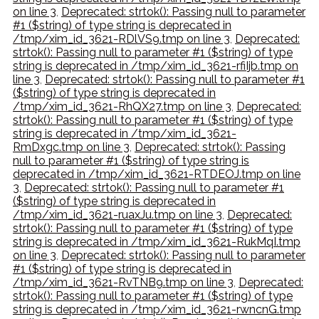
on line 3
,
Deprecated: strtok(): Passing null to parameter
#1 ($string) of type string is deprecated in
/tmp/xim_id_3621-RDlVS9.tmp on line 3
,
Deprecated:
strtok(): Passing null to parameter #1 ($string) of type
string is deprecated in /tmp/xim_id_3621-rfiIjb.tmp on
line 3
,
Deprecated: strtok(): Passing null to parameter #1
($string) of type string is deprecated in
/tmp/xim_id_3621-RhQX27.tmp on line 3
,
Deprecated:
strtok(): Passing null to parameter #1 ($string) of type
string is deprecated in /tmp/xim_id_3621-
RmDxgc.tmp on line 3
,
Deprecated: strtok(): Passing
null to parameter #1 ($string) of type string is
deprecated in /tmp/xim_id_3621-RTDEOJ.tmp on line
3
,
Deprecated: strtok(): Passing null to parameter #1
($string) of type string is deprecated in
/tmp/xim_id_3621-ruaxJu.tmp on line 3
,
Deprecated:
strtok(): Passing null to parameter #1 ($string) of type
string is deprecated in /tmp/xim_id_3621-RukMqI.tmp
on line 3
,
Deprecated: strtok(): Passing null to parameter
#1 ($string) of type string is deprecated in
/tmp/xim_id_3621-RvTNB9.tmp on line 3
,
Deprecated:
strtok(): Passing null to parameter #1 ($string) of type
string is deprecated in /tmp/xim_id_3621-rwncnG.tmp