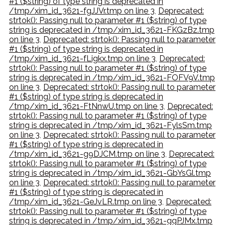
#1 ($string) of type string is deprecated in
/tmp/xim_id_3621-fgJJVr.tmp on line 3
,
Deprecated:
strtok(): Passing null to parameter #1 ($string) of type
string is deprecated in /tmp/xim_id_3621-FKGzBz.tmp
on line 3
,
Deprecated: strtok(): Passing null to parameter
#1 ($string) of type string is deprecated in
/tmp/xim_id_3621-fLigkx.tmp on line 3
,
Deprecated:
strtok(): Passing null to parameter #1 ($string) of type
string is deprecated in /tmp/xim_id_3621-FOFV9V.tmp
on line 3
,
Deprecated: strtok(): Passing null to parameter
#1 ($string) of type string is deprecated in
/tmp/xim_id_3621-FtNnwU.tmp on line 3
,
Deprecated:
strtok(): Passing null to parameter #1 ($string) of type
string is deprecated in /tmp/xim_id_3621-FylsSm.tmp
on line 3
,
Deprecated: strtok(): Passing null to parameter
#1 ($string) of type string is deprecated in
/tmp/xim_id_3621-g9DJCM.tmp on line 3
,
Deprecated:
strtok(): Passing null to parameter #1 ($string) of type
string is deprecated in /tmp/xim_id_3621-GbYsGl.tmp
on line 3
,
Deprecated: strtok(): Passing null to parameter
#1 ($string) of type string is deprecated in
/tmp/xim_id_3621-GeJvLR.tmp on line 3
,
Deprecated:
strtok(): Passing null to parameter #1 ($string) of type
string is deprecated in /tmp/xim_id_3621-ggPJMx.tmp