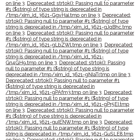
on line 3
,
Deprecated: strtok(): Passing null to parameter
#1 ($string) of type string is deprecated in
/tmp/xim_id_3621-GgvHai.tmp on line 3
,
Deprecated:
strtok(): Passing null to parameter #1 ($string) of type
string is deprecated in /tmp/xim_id_3621-gJqBhc.tmp
on line 3
,
Deprecated: strtok(): Passing null to parameter
#1 ($string) of type string is deprecated in
/tmp/xim_id_3621-gLbZWl.tmp on line 3
,
Deprecated:
strtok(): Passing null to parameter #1 ($string) of type
string is deprecated in /tmp/xim_id_3621-
Gn4GH9.tmp on line 3
,
Deprecated: strtok(): Passing
null to parameter #1 ($string) of type string is
deprecated in /tmp/xim_id_3621-gNIaTr.tmp on line 3
,
Deprecated: strtok(): Passing null to parameter #1
($string) of type string is deprecated in
/tmp/xim_id_3621-gPAfm3.tmp on line 3
,
Deprecated:
strtok(): Passing null to parameter #1 ($string) of type
string is deprecated in /tmp/xim_id_3621-gPr5EI.tmp
on line 3
,
Deprecated: strtok(): Passing null to parameter
#1 ($string) of type string is deprecated in
/tmp/xim_id_3621-guIENW.tmp on line 3
,
Deprecated:
strtok(): Passing null to parameter #1 ($string) of type
string is deprecated in /tmp/xim_id_3621-GuSLE8.tmp
on line 3
,
Deprecated: strtok(): Passing null to parameter