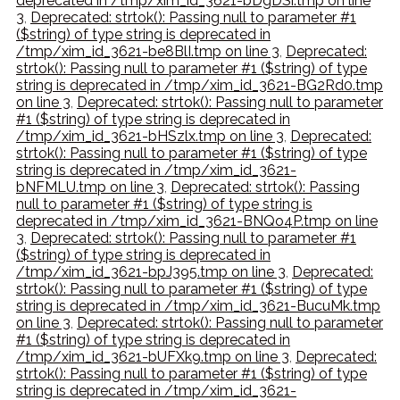
deprecated in /tmp/xim_id_3621-bDgDSi.tmp on line
3
,
Deprecated: strtok(): Passing null to parameter #1
($string) of type string is deprecated in
/tmp/xim_id_3621-be8BlI.tmp on line 3
,
Deprecated:
strtok(): Passing null to parameter #1 ($string) of type
string is deprecated in /tmp/xim_id_3621-BG2Rd0.tmp
on line 3
,
Deprecated: strtok(): Passing null to parameter
#1 ($string) of type string is deprecated in
/tmp/xim_id_3621-bHSzlx.tmp on line 3
,
Deprecated:
strtok(): Passing null to parameter #1 ($string) of type
string is deprecated in /tmp/xim_id_3621-
bNFMLU.tmp on line 3
,
Deprecated: strtok(): Passing
null to parameter #1 ($string) of type string is
deprecated in /tmp/xim_id_3621-BNQo4P.tmp on line
3
,
Deprecated: strtok(): Passing null to parameter #1
($string) of type string is deprecated in
/tmp/xim_id_3621-bpJ395.tmp on line 3
,
Deprecated:
strtok(): Passing null to parameter #1 ($string) of type
string is deprecated in /tmp/xim_id_3621-BucuMk.tmp
on line 3
,
Deprecated: strtok(): Passing null to parameter
#1 ($string) of type string is deprecated in
/tmp/xim_id_3621-bUFXk9.tmp on line 3
,
Deprecated:
strtok(): Passing null to parameter #1 ($string) of type
string is deprecated in /tmp/xim_id_3621-