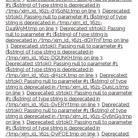
#1 ($string) of type string is deprecated in
/tmp/xim_id_3621-d3SqN2.tmp on line 3
,
Deprecated:
strtok(): Passing null to parameter #1 ($string) of type
string is deprecated in /tmp/xim_id_3621-
D4aW9M.tmp on line 3
,
Deprecated: strtok(): Passing
null to parameter #1 ($string) of type string is
deprecated in /tmp/xim_id_3621-dGYFnF.tmp on line
3
,
Deprecated: strtok(): Passing null to parameter #1
($string) of type string is deprecated in
/tmp/xim_id_3621-DQUhKH.tmp on line 3
,
Deprecated: strtok(): Passing null to parameter #1
($string) of type string is deprecated in
/tmp/xim_id_3621-dr51cK.tmp on line 3
,
Deprecated:
strtok(): Passing null to parameter #1 ($string) of type
string is deprecated in /tmp/xim_id_3621-DujsLq.tmp
on line 3
,
Deprecated: strtok(): Passing null to parameter
#1 ($string) of type string is deprecated in
/tmp/xim_id_3621-DvERYf.tmp on line 3
,
Deprecated:
strtok(): Passing null to parameter #1 ($string) of type
string is deprecated in /tmp/xim_id_3621-Dy6nGg.tmp
on line 3
,
Deprecated: strtok(): Passing null to parameter
#1 ($string) of type string is deprecated in
/tmp/xim_id_3621-DyiFOE.tmp on line 3
,
Deprecated: