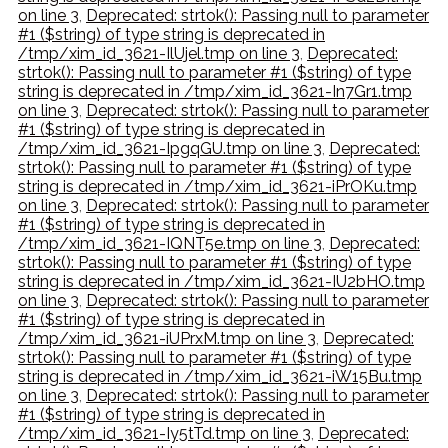
on line 3
,
Deprecated: strtok(): Passing null to parameter
#1 ($string) of type string is deprecated in
/tmp/xim_id_3621-IlUjel.tmp on line 3
,
Deprecated:
strtok(): Passing null to parameter #1 ($string) of type
string is deprecated in /tmp/xim_id_3621-In7Gr1.tmp
on line 3
,
Deprecated: strtok(): Passing null to parameter
#1 ($string) of type string is deprecated in
/tmp/xim_id_3621-IpgqGU.tmp on line 3
,
Deprecated:
strtok(): Passing null to parameter #1 ($string) of type
string is deprecated in /tmp/xim_id_3621-iPrOKu.tmp
on line 3
,
Deprecated: strtok(): Passing null to parameter
#1 ($string) of type string is deprecated in
/tmp/xim_id_3621-IQNT5e.tmp on line 3
,
Deprecated:
strtok(): Passing null to parameter #1 ($string) of type
string is deprecated in /tmp/xim_id_3621-IU2bHO.tmp
on line 3
,
Deprecated: strtok(): Passing null to parameter
#1 ($string) of type string is deprecated in
/tmp/xim_id_3621-iUPrxM.tmp on line 3
,
Deprecated:
strtok(): Passing null to parameter #1 ($string) of type
string is deprecated in /tmp/xim_id_3621-iW15Bu.tmp
on line 3
,
Deprecated: strtok(): Passing null to parameter
#1 ($string) of type string is deprecated in
/tmp/xim_id_3621-Iy5tTd.tmp on line 3
,
Deprecated: