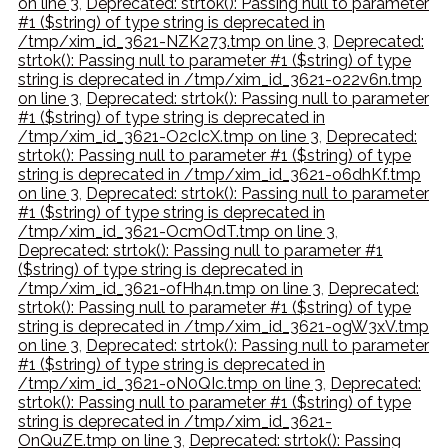
on line 3
,
Deprecated: strtok(): Passing null to parameter
#1 ($string) of type string is deprecated in
/tmp/xim_id_3621-NZK273.tmp on line 3
,
Deprecated:
strtok(): Passing null to parameter #1 ($string) of type
string is deprecated in /tmp/xim_id_3621-o22v6n.tmp
on line 3
,
Deprecated: strtok(): Passing null to parameter
#1 ($string) of type string is deprecated in
/tmp/xim_id_3621-O2cIcX.tmp on line 3
,
Deprecated:
strtok(): Passing null to parameter #1 ($string) of type
string is deprecated in /tmp/xim_id_3621-o6dhKf.tmp
on line 3
,
Deprecated: strtok(): Passing null to parameter
#1 ($string) of type string is deprecated in
/tmp/xim_id_3621-OcmOdT.tmp on line 3
,
Deprecated: strtok(): Passing null to parameter #1
($string) of type string is deprecated in
/tmp/xim_id_3621-ofHh4n.tmp on line 3
,
Deprecated:
strtok(): Passing null to parameter #1 ($string) of type
string is deprecated in /tmp/xim_id_3621-ogW3xV.tmp
on line 3
,
Deprecated: strtok(): Passing null to parameter
#1 ($string) of type string is deprecated in
/tmp/xim_id_3621-oN0QIc.tmp on line 3
,
Deprecated:
strtok(): Passing null to parameter #1 ($string) of type
string is deprecated in /tmp/xim_id_3621-
OnQuZE.tmp on line 3
,
Deprecated: strtok(): Passing