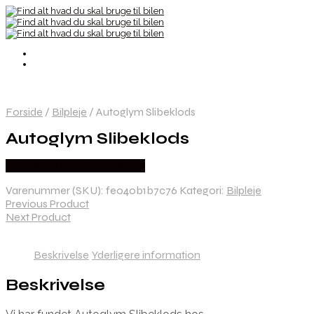
Forside
/
Bilpleje
/
Autoglym Slibeklods
Autoglym Slibeklods
Købes hos Danskautoudstyr
Varenummer (SKU):
fe040b1b7c76
Kategori:
Bilpleje
Previous Product
Next Product
Beskrivelse
Yderligere information
Beskrivelse