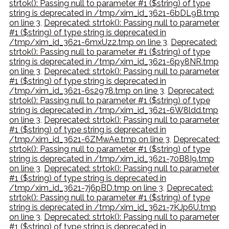
strtok(): Passing null to parameter #1 ($string) of type
string is deprecated in /tmp/xim_id_3621-6bDL9B.tmp
on line 3
,
Deprecated: strtok(): Passing null to parameter
#1 ($string) of type string is deprecated in
/tmp/xim_id_3621-6mxUz2.tmp on line 3
,
Deprecated:
strtok(): Passing null to parameter #1 ($string) of type
string is deprecated in /tmp/xim_id_3621-6py8NR.tmp
on line 3
,
Deprecated: strtok(): Passing null to parameter
#1 ($string) of type string is deprecated in
/tmp/xim_id_3621-6s2978.tmp on line 3
,
Deprecated:
strtok(): Passing null to parameter #1 ($string) of type
string is deprecated in /tmp/xim_id_3621-6W8ldd.tmp
on line 3
,
Deprecated: strtok(): Passing null to parameter
#1 ($string) of type string is deprecated in
/tmp/xim_id_3621-6ZMwAe.tmp on line 3
,
Deprecated:
strtok(): Passing null to parameter #1 ($string) of type
string is deprecated in /tmp/xim_id_3621-70B8I9.tmp
on line 3
,
Deprecated: strtok(): Passing null to parameter
#1 ($string) of type string is deprecated in
/tmp/xim_id_3621-7j6pBD.tmp on line 3
,
Deprecated:
strtok(): Passing null to parameter #1 ($string) of type
string is deprecated in /tmp/xim_id_3621-7KJp6U.tmp
on line 3
,
Deprecated: strtok(): Passing null to parameter
#1 ($string) of type string is deprecated in