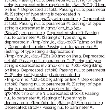
strtok(): Passing null to parameter #1 ($string) of type
string is deprecated in /tmp/xim_id_3621-PpOR5R.tmp
on line 3
,
Deprecated: strtok(): Passing null to parameter
#1 ($string) of type string is deprecated in
/tmp/xim_id_3621-pwC2yw.tmp on line 3
,
Deprecated:
strtok(): Passing null to parameter #1 ($string) of type
string is deprecated in /tmp/xim_id_3621-
PXwwC3.tmp on line 3
,
Deprecated: strtok(): Passing
null to parameter #1 ($string) of type string is
deprecated in /tmp/xim_id_3621-pxXRF2.tmp on line
3
,
Deprecated: strtok(): Passing null to parameter #1
($string) of type string is deprecated in
/tmp/xim_id_3621-PZ8zQO.tmp on line 3
,
Deprecated:
strtok(): Passing null to parameter #1 ($string) of type
string is deprecated in /tmp/xim_id_3621-Pzeghl.tmp
on line 3
,
Deprecated: strtok(): Passing null to parameter
#1 ($string) of type string is deprecated in
/tmp/xim_id_3621-Q1zn9B.tmp on line 3
,
Deprecated:
strtok(): Passing null to parameter #1 ($string) of type
string is deprecated in /tmp/xim_id_3621-
q7XMOo.tmp on line 3
,
Deprecated: strtok(): Passing
null to parameter #1 ($string) of type string is
deprecated in /tmp/xim_id_3621-q9NjlF.tmp on line 3
,
Deprecated: strtok(): Passing null to parameter #1