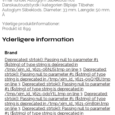
Vi har fundet Autoglym Slibeklods hos
Danskautoudstyr.dk i kategorien Bilpleje Tilbehør.
Autoglym Slibeklods. Diameter: 33 mm. Længde: 50 mm.
Â
Yderlige produktinformationer:
Produkt id: 899
Yderligere information
Brand
Deprecated: strtok(): Passing null to parameter #1
($string) of type string is deprecated in
/tmp/xim_id_3621-06NJSj.tmp on line 3
,
Deprecated:
strtok(): Passing null to parameter #1 ($string) of type
string is deprecated in /tmp/xim_id_3621-09Q7BU.tmp
on line 3
,
Deprecated: strtok(): Passing null to parameter
#1 ($string) of type string is deprecated in
/tmp/xim_id_3621-0doYtL.tmp on line 3
,
Deprecated:
strtok(): Passing null to parameter #1 ($string) of type
string is deprecated in /tmp/xim_id_3621-0mB0in.tmp
on line 3
,
Deprecated: strtok(): Passing null to parameter
#1 ($string) of type string is deprecated in