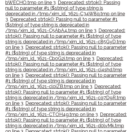
bWECHO.tmp on line 3
,
Deprecated: strtok(): Passing
null to parameter #1 ($string) of type string is
deprecated in /tmp/xim_id_3621-C34W8q.tmp on line
3
,
Deprecated: strtok(): Passing null to parameter #1
($string) of type string is deprecated in
/tmp/xim_id_3621-C5AbA4.tmp on line 3
,
Deprecated:
strtok(): Passing null to parameter #1 ($string) of type
string is deprecated in /tmp/xim_id_3621-c85GyD.tmp
on line 3
,
Deprecated: strtok(): Passing null to parameter
#1 ($string) of type string is deprecated in
/tmp/xim_id_3621-Cb0G2i.tmp on line 3
,
Deprecated:
strtok(): Passing null to parameter #1 ($string) of type
string is deprecated in /tmp/xim_id_3621-ci4shd.tmp
on line 3
,
Deprecated: strtok(): Passing null to parameter
#1 ($string) of type string is deprecated in
/tmp/xim_id_3621-cl0iZB.tmp on line 3
,
Deprecated:
strtok(): Passing null to parameter #1 ($string) of type
string is deprecated in /tmp/xim_id_3621-cq7D9R.tmp
on line 3
,
Deprecated: strtok(): Passing null to parameter
#1 ($string) of type string is deprecated in
/tmp/xim_id_3621-CTOH4g.tmp on line 3
,
Deprecated:
strtok(): Passing null to parameter #1 ($string) of type
string is deprecated in /tmp/xim_id_3621-d0lvMk.tmp
on line 3
,
Deprecated: strtok(): Passing null to parameter