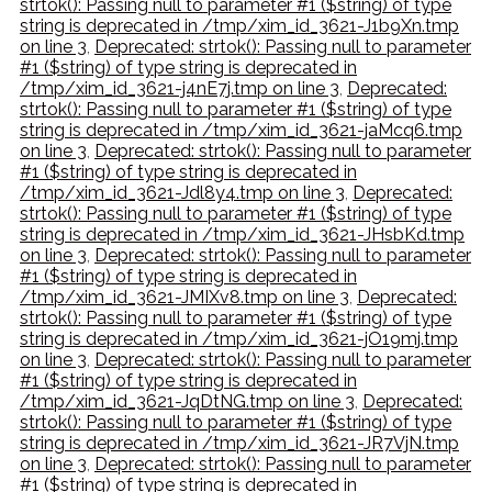
strtok(): Passing null to parameter #1 ($string) of type
string is deprecated in /tmp/xim_id_3621-J1b9Xn.tmp
on line 3
,
Deprecated: strtok(): Passing null to parameter
#1 ($string) of type string is deprecated in
/tmp/xim_id_3621-j4nE7j.tmp on line 3
,
Deprecated:
strtok(): Passing null to parameter #1 ($string) of type
string is deprecated in /tmp/xim_id_3621-jaMcq6.tmp
on line 3
,
Deprecated: strtok(): Passing null to parameter
#1 ($string) of type string is deprecated in
/tmp/xim_id_3621-Jdl8y4.tmp on line 3
,
Deprecated:
strtok(): Passing null to parameter #1 ($string) of type
string is deprecated in /tmp/xim_id_3621-JHsbKd.tmp
on line 3
,
Deprecated: strtok(): Passing null to parameter
#1 ($string) of type string is deprecated in
/tmp/xim_id_3621-JMIXv8.tmp on line 3
,
Deprecated:
strtok(): Passing null to parameter #1 ($string) of type
string is deprecated in /tmp/xim_id_3621-jO19mj.tmp
on line 3
,
Deprecated: strtok(): Passing null to parameter
#1 ($string) of type string is deprecated in
/tmp/xim_id_3621-JqDtNG.tmp on line 3
,
Deprecated:
strtok(): Passing null to parameter #1 ($string) of type
string is deprecated in /tmp/xim_id_3621-JR7VjN.tmp
on line 3
,
Deprecated: strtok(): Passing null to parameter
#1 ($string) of type string is deprecated in