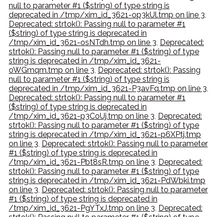
null to parameter #1 ($string) of type string is
deprecated in /tmp/xim_id_3621-op3kUl.tmp on line 3
,
Deprecated: strtok(): Passing null to parameter #1
($string) of type string is deprecated in
/tmp/xim_id_3621-osNTdh.tmp on line 3
,
Deprecated:
strtok(): Passing null to parameter #1 ($string) of type
string is deprecated in /tmp/xim_id_3621-
oWGmqm.tmp on line 3
,
Deprecated: strtok(): Passing
null to parameter #1 ($string) of type string is
deprecated in /tmp/xim_id_3621-P3avFq.tmp on line 3
,
Deprecated: strtok(): Passing null to parameter #1
($string) of type string is deprecated in
/tmp/xim_id_3621-p3CoUj.tmp on line 3
,
Deprecated:
strtok(): Passing null to parameter #1 ($string) of type
string is deprecated in /tmp/xim_id_3621-p6XPtj.tmp
on line 3
,
Deprecated: strtok(): Passing null to parameter
#1 ($string) of type string is deprecated in
/tmp/xim_id_3621-Pbt8sR.tmp on line 3
,
Deprecated:
strtok(): Passing null to parameter #1 ($string) of type
string is deprecated in /tmp/xim_id_3621-PdWbki.tmp
on line 3
,
Deprecated: strtok(): Passing null to parameter
#1 ($string) of type string is deprecated in
/tmp/xim_id_3621-PgYTxJ.tmp on line 3
,
Deprecated: