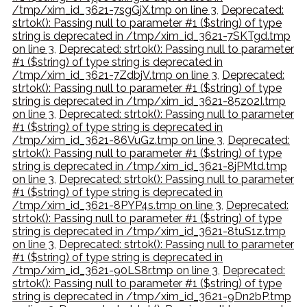
/tmp/xim_id_3621-7sgGjX.tmp on line 3
,
Deprecated:
strtok(): Passing null to parameter #1 ($string) of type
string is deprecated in /tmp/xim_id_3621-7SKTgd.tmp
on line 3
,
Deprecated: strtok(): Passing null to parameter
#1 ($string) of type string is deprecated in
/tmp/xim_id_3621-7ZdbjV.tmp on line 3
,
Deprecated:
strtok(): Passing null to parameter #1 ($string) of type
string is deprecated in /tmp/xim_id_3621-85z02I.tmp
on line 3
,
Deprecated: strtok(): Passing null to parameter
#1 ($string) of type string is deprecated in
/tmp/xim_id_3621-86VuGz.tmp on line 3
,
Deprecated:
strtok(): Passing null to parameter #1 ($string) of type
string is deprecated in /tmp/xim_id_3621-8jPMtd.tmp
on line 3
,
Deprecated: strtok(): Passing null to parameter
#1 ($string) of type string is deprecated in
/tmp/xim_id_3621-8PYP4s.tmp on line 3
,
Deprecated:
strtok(): Passing null to parameter #1 ($string) of type
string is deprecated in /tmp/xim_id_3621-8tuS1z.tmp
on line 3
,
Deprecated: strtok(): Passing null to parameter
#1 ($string) of type string is deprecated in
/tmp/xim_id_3621-90LS8r.tmp on line 3
,
Deprecated:
strtok(): Passing null to parameter #1 ($string) of type
string is deprecated in /tmp/xim_id_3621-9Dn2bP.tmp