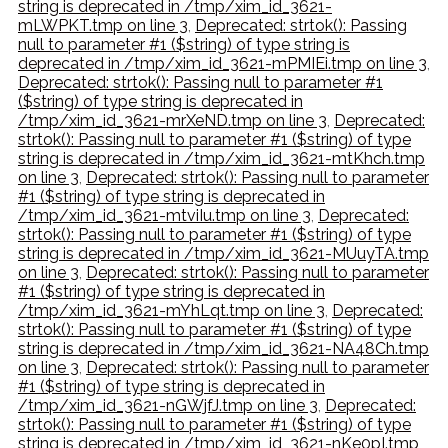
string is deprecated in /tmp/xim_id_3621-
mLWPKT.tmp on line 3
,
Deprecated: strtok(): Passing
null to parameter #1 ($string) of type string is
deprecated in /tmp/xim_id_3621-mPMIEi.tmp on line 3
,
Deprecated: strtok(): Passing null to parameter #1
($string) of type string is deprecated in
/tmp/xim_id_3621-mrXeND.tmp on line 3
,
Deprecated:
strtok(): Passing null to parameter #1 ($string) of type
string is deprecated in /tmp/xim_id_3621-mtKhch.tmp
on line 3
,
Deprecated: strtok(): Passing null to parameter
#1 ($string) of type string is deprecated in
/tmp/xim_id_3621-mtviIu.tmp on line 3
,
Deprecated:
strtok(): Passing null to parameter #1 ($string) of type
string is deprecated in /tmp/xim_id_3621-MUuyTA.tmp
on line 3
,
Deprecated: strtok(): Passing null to parameter
#1 ($string) of type string is deprecated in
/tmp/xim_id_3621-mYhLqt.tmp on line 3
,
Deprecated:
strtok(): Passing null to parameter #1 ($string) of type
string is deprecated in /tmp/xim_id_3621-NA48Ch.tmp
on line 3
,
Deprecated: strtok(): Passing null to parameter
#1 ($string) of type string is deprecated in
/tmp/xim_id_3621-nGWjfJ.tmp on line 3
,
Deprecated:
strtok(): Passing null to parameter #1 ($string) of type
string is deprecated in /tmp/xim_id_3621-nKe0pI.tmp