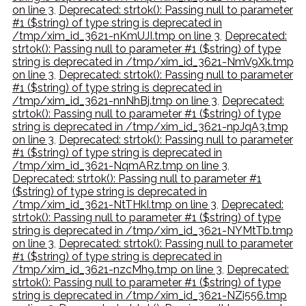
on line 3
,
Deprecated: strtok(): Passing null to parameter
#1 ($string) of type string is deprecated in
/tmp/xim_id_3621-nKmUJI.tmp on line 3
,
Deprecated:
strtok(): Passing null to parameter #1 ($string) of type
string is deprecated in /tmp/xim_id_3621-NmV9Xk.tmp
on line 3
,
Deprecated: strtok(): Passing null to parameter
#1 ($string) of type string is deprecated in
/tmp/xim_id_3621-nnNhBj.tmp on line 3
,
Deprecated:
strtok(): Passing null to parameter #1 ($string) of type
string is deprecated in /tmp/xim_id_3621-npJqA3.tmp
on line 3
,
Deprecated: strtok(): Passing null to parameter
#1 ($string) of type string is deprecated in
/tmp/xim_id_3621-NqmARz.tmp on line 3
,
Deprecated: strtok(): Passing null to parameter #1
($string) of type string is deprecated in
/tmp/xim_id_3621-NtTHkI.tmp on line 3
,
Deprecated:
strtok(): Passing null to parameter #1 ($string) of type
string is deprecated in /tmp/xim_id_3621-NYMtTb.tmp
on line 3
,
Deprecated: strtok(): Passing null to parameter
#1 ($string) of type string is deprecated in
/tmp/xim_id_3621-nzcMh9.tmp on line 3
,
Deprecated:
strtok(): Passing null to parameter #1 ($string) of type
string is deprecated in /tmp/xim_id_3621-NZi556.tmp