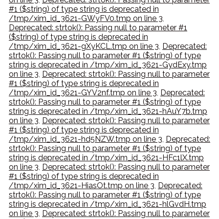
#1 ($string) of type string is deprecated in
/tmp/xim_id_3621-GWyFV0.tmp on line 3
,
Deprecated: strtok(): Passing null to parameter #1
($string) of type string is deprecated in
/tmp/xim_id_3621-gXyKCL.tmp on line 3
,
Deprecated:
strtok(): Passing null to parameter #1 ($string) of type
string is deprecated in /tmp/xim_id_3621-GydExy.tmp
on line 3
,
Deprecated: strtok(): Passing null to parameter
#1 ($string) of type string is deprecated in
/tmp/xim_id_3621-GYV2nf.tmp on line 3
,
Deprecated:
strtok(): Passing null to parameter #1 ($string) of type
string is deprecated in /tmp/xim_id_3621-hAuY7b.tmp
on line 3
,
Deprecated: strtok(): Passing null to parameter
#1 ($string) of type string is deprecated in
/tmp/xim_id_3621-hd5NZW.tmp on line 3
,
Deprecated:
strtok(): Passing null to parameter #1 ($string) of type
string is deprecated in /tmp/xim_id_3621-HFc1lX.tmp
on line 3
,
Deprecated: strtok(): Passing null to parameter
#1 ($string) of type string is deprecated in
/tmp/xim_id_3621-HiasOt.tmp on line 3
,
Deprecated:
strtok(): Passing null to parameter #1 ($string) of type
string is deprecated in /tmp/xim_id_3621-hlGvdH.tmp
on line 3
,
Deprecated: strtok(): Passing null to parameter