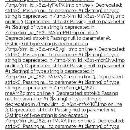
/tmp/xim_id_3621-lyFwPK.tmp on line 3
,
Deprecated:
strtok(): Passing null to parameter #1 ($string) of type
string is deprecated in /tmp/xim_id_3621-M4YBmj.tmp
on line 3
,
Deprecated: strtok(): Passing null to parameter
#1 ($string) of type string is deprecated in
/tmp/xim_id_3621-MApmPH.tmp on line 3
,
Deprecated: strtok(): Passing null to parameter #1
($string) of type string is deprecated in
/tmp/xim_id_3621-mAS79H.tmp on line 3
,
Deprecated:
strtok(): Passing null to parameter #1 ($string) of type
string is deprecated in /tmp/xim_id_3621-mcrCNw.tmp
on line 3
,
Deprecated: strtok(): Passing null to parameter
#1 ($string) of type string is deprecated in
/tmp/xim_id_3621-Md4Vy0.tmp on line 3
,
Deprecated:
strtok(): Passing null to parameter #1 ($string) of type
string is deprecated in /tmp/xim_id_3621-
meAMZq.tmp on line 3
,
Deprecated: strtok(): Passing
null to parameter #1 ($string) of type string is
deprecated in /tmp/xim_id_3621-mf0YKE.tmp on line
3
,
Deprecated: strtok(): Passing null to parameter #1
($string) of type string is deprecated in
/tmp/xim_id_3621-mfMsXA.tmp on line 3
,
Deprecated:
strtok(): Passing null to parameter #1 ($string) of type