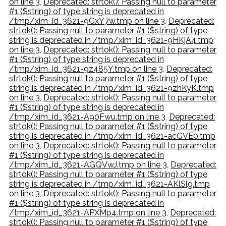
on line 3
,
Deprecated: strtok(): Passing null to parameter
#1 ($string) of type string is deprecated in
/tmp/xim_id_3621-9GxY7w.tmp on line 3
,
Deprecated:
strtok(): Passing null to parameter #1 ($string) of type
string is deprecated in /tmp/xim_id_3621-9HKjA4.tmp
on line 3
,
Deprecated: strtok(): Passing null to parameter
#1 ($string) of type string is deprecated in
/tmp/xim_id_3621-9z485Y.tmp on line 3
,
Deprecated:
strtok(): Passing null to parameter #1 ($string) of type
string is deprecated in /tmp/xim_id_3621-9zhKyK.tmp
on line 3
,
Deprecated: strtok(): Passing null to parameter
#1 ($string) of type string is deprecated in
/tmp/xim_id_3621-A90Fwu.tmp on line 3
,
Deprecated:
strtok(): Passing null to parameter #1 ($string) of type
string is deprecated in /tmp/xim_id_3621-acGVE0.tmp
on line 3
,
Deprecated: strtok(): Passing null to parameter
#1 ($string) of type string is deprecated in
/tmp/xim_id_3621-AGQVwJ.tmp on line 3
,
Deprecated:
strtok(): Passing null to parameter #1 ($string) of type
string is deprecated in /tmp/xim_id_3621-AKlSlg.tmp
on line 3
,
Deprecated: strtok(): Passing null to parameter
#1 ($string) of type string is deprecated in
/tmp/xim_id_3621-APXMp4.tmp on line 3
,
Deprecated:
strtok(): Passing null to parameter #1 ($string) of type