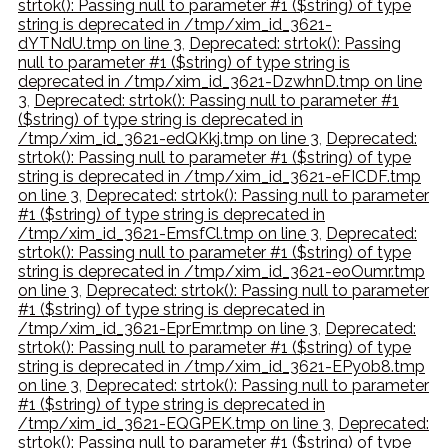
strtok(): Passing null to parameter #1 ($string) of type
string is deprecated in /tmp/xim_id_3621-
dYTNdU.tmp on line 3
,
Deprecated: strtok(): Passing
null to parameter #1 ($string) of type string is
deprecated in /tmp/xim_id_3621-DzwhnD.tmp on line
3
,
Deprecated: strtok(): Passing null to parameter #1
($string) of type string is deprecated in
/tmp/xim_id_3621-edQKkj.tmp on line 3
,
Deprecated:
strtok(): Passing null to parameter #1 ($string) of type
string is deprecated in /tmp/xim_id_3621-eFICDF.tmp
on line 3
,
Deprecated: strtok(): Passing null to parameter
#1 ($string) of type string is deprecated in
/tmp/xim_id_3621-EmsfCl.tmp on line 3
,
Deprecated:
strtok(): Passing null to parameter #1 ($string) of type
string is deprecated in /tmp/xim_id_3621-eoOumr.tmp
on line 3
,
Deprecated: strtok(): Passing null to parameter
#1 ($string) of type string is deprecated in
/tmp/xim_id_3621-EprEmr.tmp on line 3
,
Deprecated:
strtok(): Passing null to parameter #1 ($string) of type
string is deprecated in /tmp/xim_id_3621-EPy0b8.tmp
on line 3
,
Deprecated: strtok(): Passing null to parameter
#1 ($string) of type string is deprecated in
/tmp/xim_id_3621-EQGPEK.tmp on line 3
,
Deprecated:
strtok(): Passing null to parameter #1 ($string) of type