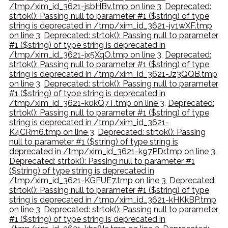
/tmp/xim_id_3621-jsbHBv.tmp on line 3
,
Deprecated:
strtok(): Passing null to parameter #1 ($string) of type
string is deprecated in /tmp/xim_id_3621-jv1wXF.tmp
on line 3
,
Deprecated: strtok(): Passing null to parameter
#1 ($string) of type string is deprecated in
/tmp/xim_id_3621-jx5XqO.tmp on line 3
,
Deprecated:
strtok(): Passing null to parameter #1 ($string) of type
string is deprecated in /tmp/xim_id_3621-Jz3QQB.tmp
on line 3
,
Deprecated: strtok(): Passing null to parameter
#1 ($string) of type string is deprecated in
/tmp/xim_id_3621-k0kQ7T.tmp on line 3
,
Deprecated:
strtok(): Passing null to parameter #1 ($string) of type
string is deprecated in /tmp/xim_id_3621-
K4CRm6.tmp on line 3
,
Deprecated: strtok(): Passing
null to parameter #1 ($string) of type string is
deprecated in /tmp/xim_id_3621-k97PDr.tmp on line 3
,
Deprecated: strtok(): Passing null to parameter #1
($string) of type string is deprecated in
/tmp/xim_id_3621-KGFUE7.tmp on line 3
,
Deprecated:
strtok(): Passing null to parameter #1 ($string) of type
string is deprecated in /tmp/xim_id_3621-kHKkBP.tmp
on line 3
,
Deprecated: strtok(): Passing null to parameter
#1 ($string) of type string is deprecated in