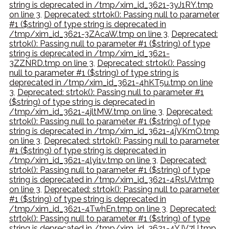
string is deprecated in /tmp/xim_id_3621-3yJ1RY.tmp
on line 3
,
Deprecated: strtok(): Passing null to parameter
#1 ($string) of type string is deprecated in
/tmp/xim_id_3621-3ZAcaW.tmp on line 3
,
Deprecated:
strtok(): Passing null to parameter #1 ($string) of type
string is deprecated in /tmp/xim_id_3621-
3ZZNRD.tmp on line 3
,
Deprecated: strtok(): Passing
null to parameter #1 ($string) of type string is
deprecated in /tmp/xim_id_3621-4hKT5u.tmp on line
3
,
Deprecated: strtok(): Passing null to parameter #1
($string) of type string is deprecated in
/tmp/xim_id_3621-4jltMW.tmp on line 3
,
Deprecated:
strtok(): Passing null to parameter #1 ($string) of type
string is deprecated in /tmp/xim_id_3621-4jVKmO.tmp
on line 3
,
Deprecated: strtok(): Passing null to parameter
#1 ($string) of type string is deprecated in
/tmp/xim_id_3621-4lyi1v.tmp on line 3
,
Deprecated:
strtok(): Passing null to parameter #1 ($string) of type
string is deprecated in /tmp/xim_id_3621-4RsUVr.tmp
on line 3
,
Deprecated: strtok(): Passing null to parameter
#1 ($string) of type string is deprecated in
/tmp/xim_id_3621-4TwhEn.tmp on line 3
,
Deprecated:
strtok(): Passing null to parameter #1 ($string) of type
string is deprecated in /tmp/xim_id_3621-4YJV7U.tmp