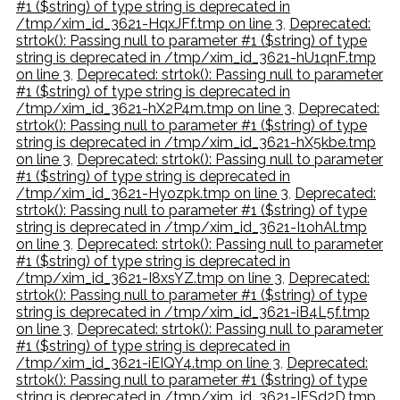
#1 ($string) of type string is deprecated in
/tmp/xim_id_3621-HqxJFf.tmp on line 3
,
Deprecated:
strtok(): Passing null to parameter #1 ($string) of type
string is deprecated in /tmp/xim_id_3621-hU1qnF.tmp
on line 3
,
Deprecated: strtok(): Passing null to parameter
#1 ($string) of type string is deprecated in
/tmp/xim_id_3621-hX2P4m.tmp on line 3
,
Deprecated:
strtok(): Passing null to parameter #1 ($string) of type
string is deprecated in /tmp/xim_id_3621-hX5kbe.tmp
on line 3
,
Deprecated: strtok(): Passing null to parameter
#1 ($string) of type string is deprecated in
/tmp/xim_id_3621-Hyozpk.tmp on line 3
,
Deprecated:
strtok(): Passing null to parameter #1 ($string) of type
string is deprecated in /tmp/xim_id_3621-I1ohAl.tmp
on line 3
,
Deprecated: strtok(): Passing null to parameter
#1 ($string) of type string is deprecated in
/tmp/xim_id_3621-I8xsYZ.tmp on line 3
,
Deprecated:
strtok(): Passing null to parameter #1 ($string) of type
string is deprecated in /tmp/xim_id_3621-iB4L5f.tmp
on line 3
,
Deprecated: strtok(): Passing null to parameter
#1 ($string) of type string is deprecated in
/tmp/xim_id_3621-iEIQY4.tmp on line 3
,
Deprecated:
strtok(): Passing null to parameter #1 ($string) of type
string is deprecated in /tmp/xim_id_3621-IFSd2D.tmp