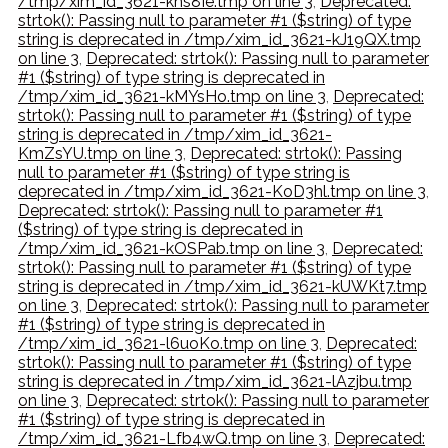
/tmp/xim_id_3621-khs8Ie.tmp on line 3
,
Deprecated:
strtok(): Passing null to parameter #1 ($string) of type
string is deprecated in /tmp/xim_id_3621-kJ19QX.tmp
on line 3
,
Deprecated: strtok(): Passing null to parameter
#1 ($string) of type string is deprecated in
/tmp/xim_id_3621-kMYsHo.tmp on line 3
,
Deprecated:
strtok(): Passing null to parameter #1 ($string) of type
string is deprecated in /tmp/xim_id_3621-
KmZsYU.tmp on line 3
,
Deprecated: strtok(): Passing
null to parameter #1 ($string) of type string is
deprecated in /tmp/xim_id_3621-KoD3hl.tmp on line 3
,
Deprecated: strtok(): Passing null to parameter #1
($string) of type string is deprecated in
/tmp/xim_id_3621-kOSPab.tmp on line 3
,
Deprecated:
strtok(): Passing null to parameter #1 ($string) of type
string is deprecated in /tmp/xim_id_3621-kUWKt7.tmp
on line 3
,
Deprecated: strtok(): Passing null to parameter
#1 ($string) of type string is deprecated in
/tmp/xim_id_3621-l6uoKo.tmp on line 3
,
Deprecated:
strtok(): Passing null to parameter #1 ($string) of type
string is deprecated in /tmp/xim_id_3621-lAzjbu.tmp
on line 3
,
Deprecated: strtok(): Passing null to parameter
#1 ($string) of type string is deprecated in
/tmp/xim_id_3621-Lfb4wQ.tmp on line 3
,
Deprecated: