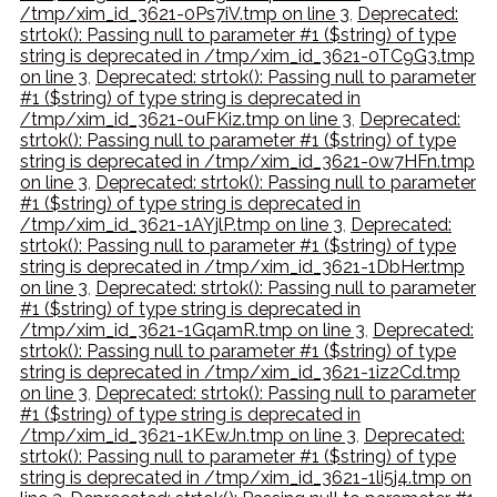
/tmp/xim_id_3621-0Ps7iV.tmp on line 3
,
Deprecated:
strtok(): Passing null to parameter #1 ($string) of type
string is deprecated in /tmp/xim_id_3621-0TC9G3.tmp
on line 3
,
Deprecated: strtok(): Passing null to parameter
#1 ($string) of type string is deprecated in
/tmp/xim_id_3621-0uFKiz.tmp on line 3
,
Deprecated:
strtok(): Passing null to parameter #1 ($string) of type
string is deprecated in /tmp/xim_id_3621-0w7HFn.tmp
on line 3
,
Deprecated: strtok(): Passing null to parameter
#1 ($string) of type string is deprecated in
/tmp/xim_id_3621-1AYjlP.tmp on line 3
,
Deprecated:
strtok(): Passing null to parameter #1 ($string) of type
string is deprecated in /tmp/xim_id_3621-1DbHer.tmp
on line 3
,
Deprecated: strtok(): Passing null to parameter
#1 ($string) of type string is deprecated in
/tmp/xim_id_3621-1GqamR.tmp on line 3
,
Deprecated:
strtok(): Passing null to parameter #1 ($string) of type
string is deprecated in /tmp/xim_id_3621-1iz2Cd.tmp
on line 3
,
Deprecated: strtok(): Passing null to parameter
#1 ($string) of type string is deprecated in
/tmp/xim_id_3621-1KEwJn.tmp on line 3
,
Deprecated:
strtok(): Passing null to parameter #1 ($string) of type
string is deprecated in /tmp/xim_id_3621-1li5j4.tmp on