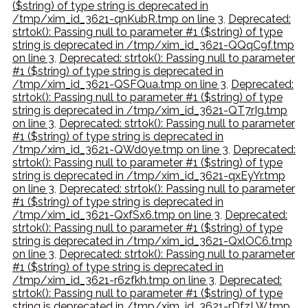
($string) of type string is deprecated in
/tmp/xim_id_3621-qnKubR.tmp on line 3
,
Deprecated:
strtok(): Passing null to parameter #1 ($string) of type
string is deprecated in /tmp/xim_id_3621-QQqC9f.tmp
on line 3
,
Deprecated: strtok(): Passing null to parameter
#1 ($string) of type string is deprecated in
/tmp/xim_id_3621-QSFQua.tmp on line 3
,
Deprecated:
strtok(): Passing null to parameter #1 ($string) of type
string is deprecated in /tmp/xim_id_3621-QT7rIg.tmp
on line 3
,
Deprecated: strtok(): Passing null to parameter
#1 ($string) of type string is deprecated in
/tmp/xim_id_3621-QWd0ye.tmp on line 3
,
Deprecated:
strtok(): Passing null to parameter #1 ($string) of type
string is deprecated in /tmp/xim_id_3621-qxEyYr.tmp
on line 3
,
Deprecated: strtok(): Passing null to parameter
#1 ($string) of type string is deprecated in
/tmp/xim_id_3621-QxfSx6.tmp on line 3
,
Deprecated:
strtok(): Passing null to parameter #1 ($string) of type
string is deprecated in /tmp/xim_id_3621-QxlOC6.tmp
on line 3
,
Deprecated: strtok(): Passing null to parameter
#1 ($string) of type string is deprecated in
/tmp/xim_id_3621-r6zfkh.tmp on line 3
,
Deprecated:
strtok(): Passing null to parameter #1 ($string) of type
string is deprecated in /tmp/xim_id_3621-rDfzLW.tmp