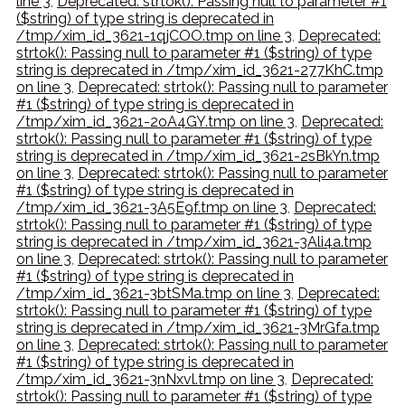
line 3
,
Deprecated: strtok(): Passing null to parameter #1
($string) of type string is deprecated in
/tmp/xim_id_3621-1qjCOO.tmp on line 3
,
Deprecated:
strtok(): Passing null to parameter #1 ($string) of type
string is deprecated in /tmp/xim_id_3621-277KhC.tmp
on line 3
,
Deprecated: strtok(): Passing null to parameter
#1 ($string) of type string is deprecated in
/tmp/xim_id_3621-2oA4GY.tmp on line 3
,
Deprecated:
strtok(): Passing null to parameter #1 ($string) of type
string is deprecated in /tmp/xim_id_3621-2sBkYn.tmp
on line 3
,
Deprecated: strtok(): Passing null to parameter
#1 ($string) of type string is deprecated in
/tmp/xim_id_3621-3A5E9f.tmp on line 3
,
Deprecated:
strtok(): Passing null to parameter #1 ($string) of type
string is deprecated in /tmp/xim_id_3621-3Ali4a.tmp
on line 3
,
Deprecated: strtok(): Passing null to parameter
#1 ($string) of type string is deprecated in
/tmp/xim_id_3621-3btSMa.tmp on line 3
,
Deprecated:
strtok(): Passing null to parameter #1 ($string) of type
string is deprecated in /tmp/xim_id_3621-3MrGfa.tmp
on line 3
,
Deprecated: strtok(): Passing null to parameter
#1 ($string) of type string is deprecated in
/tmp/xim_id_3621-3nNxvl.tmp on line 3
,
Deprecated:
strtok(): Passing null to parameter #1 ($string) of type