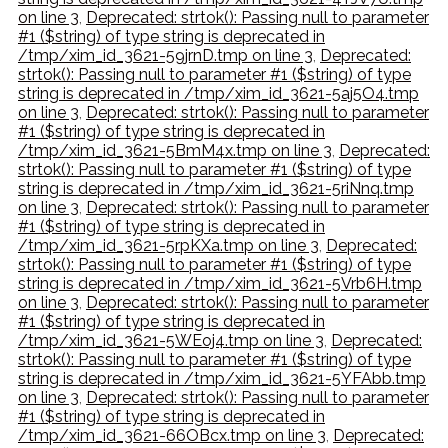
on line 3
,
Deprecated: strtok(): Passing null to parameter
#1 ($string) of type string is deprecated in
/tmp/xim_id_3621-59jrnD.tmp on line 3
,
Deprecated:
strtok(): Passing null to parameter #1 ($string) of type
string is deprecated in /tmp/xim_id_3621-5aj5O4.tmp
on line 3
,
Deprecated: strtok(): Passing null to parameter
#1 ($string) of type string is deprecated in
/tmp/xim_id_3621-5BmM4x.tmp on line 3
,
Deprecated:
strtok(): Passing null to parameter #1 ($string) of type
string is deprecated in /tmp/xim_id_3621-5riNnq.tmp
on line 3
,
Deprecated: strtok(): Passing null to parameter
#1 ($string) of type string is deprecated in
/tmp/xim_id_3621-5rpKXa.tmp on line 3
,
Deprecated:
strtok(): Passing null to parameter #1 ($string) of type
string is deprecated in /tmp/xim_id_3621-5Vrb6H.tmp
on line 3
,
Deprecated: strtok(): Passing null to parameter
#1 ($string) of type string is deprecated in
/tmp/xim_id_3621-5WEoj4.tmp on line 3
,
Deprecated:
strtok(): Passing null to parameter #1 ($string) of type
string is deprecated in /tmp/xim_id_3621-5YFAbb.tmp
on line 3
,
Deprecated: strtok(): Passing null to parameter
#1 ($string) of type string is deprecated in
/tmp/xim_id_3621-66OBcx.tmp on line 3
,
Deprecated: