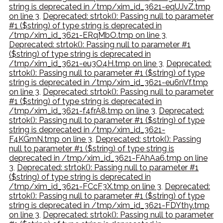
string is deprecated in /tmp/xim_id_3621-eqUJvZ.tmp
on line 3
,
Deprecated: strtok(): Passing null to parameter
#1 ($string) of type string is deprecated in
/tmp/xim_id_3621-ERqMbO.tmp on line 3
,
Deprecated: strtok(): Passing null to parameter #1
($string) of type string is deprecated in
/tmp/xim_id_3621-eu3O4H.tmp on line 3
,
Deprecated:
strtok(): Passing null to parameter #1 ($string) of type
string is deprecated in /tmp/xim_id_3621-eu6nVf.tmp
on line 3
,
Deprecated: strtok(): Passing null to parameter
#1 ($string) of type string is deprecated in
/tmp/xim_id_3621-f4frA8.tmp on line 3
,
Deprecated:
strtok(): Passing null to parameter #1 ($string) of type
string is deprecated in /tmp/xim_id_3621-
F4KGmN.tmp on line 3
,
Deprecated: strtok(): Passing
null to parameter #1 ($string) of type string is
deprecated in /tmp/xim_id_3621-FAhAa6.tmp on line
3
,
Deprecated: strtok(): Passing null to parameter #1
($string) of type string is deprecated in
/tmp/xim_id_3621-FCcF3X.tmp on line 3
,
Deprecated:
strtok(): Passing null to parameter #1 ($string) of type
string is deprecated in /tmp/xim_id_3621-FDYthy.tmp
on line 3
,
Deprecated: strtok(): Passing null to parameter