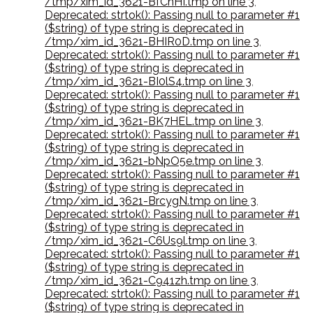
/tmp/xim_id_3621-BfCnHI.tmp on line 3
,
Deprecated: strtok(): Passing null to parameter #1
($string) of type string is deprecated in
/tmp/xim_id_3621-BHIR0D.tmp on line 3
,
Deprecated: strtok(): Passing null to parameter #1
($string) of type string is deprecated in
/tmp/xim_id_3621-BI0lS4.tmp on line 3
,
Deprecated: strtok(): Passing null to parameter #1
($string) of type string is deprecated in
/tmp/xim_id_3621-BK7HEL.tmp on line 3
,
Deprecated: strtok(): Passing null to parameter #1
($string) of type string is deprecated in
/tmp/xim_id_3621-bNpO5e.tmp on line 3
,
Deprecated: strtok(): Passing null to parameter #1
($string) of type string is deprecated in
/tmp/xim_id_3621-BrcygN.tmp on line 3
,
Deprecated: strtok(): Passing null to parameter #1
($string) of type string is deprecated in
/tmp/xim_id_3621-C6Us9l.tmp on line 3
,
Deprecated: strtok(): Passing null to parameter #1
($string) of type string is deprecated in
/tmp/xim_id_3621-C941zh.tmp on line 3
,
Deprecated: strtok(): Passing null to parameter #1
($string) of type string is deprecated in