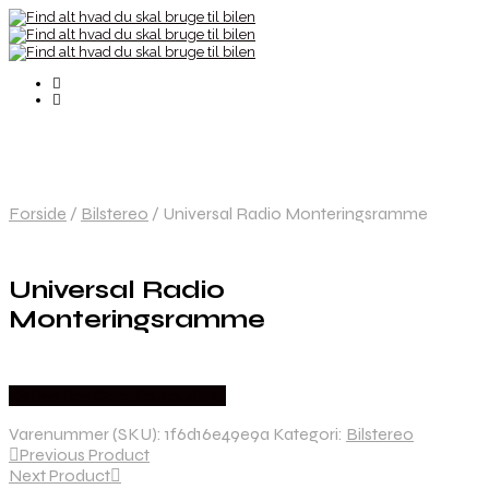
Forside
/
Bilstereo
/
Universal Radio Monteringsramme
Universal Radio
Monteringsramme
Købes hos Danskautoudstyr
Varenummer (SKU):
1f6d16e49e9a
Kategori:
Bilstereo
Previous Product
Next Product