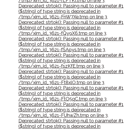
/tmp/xim_id_3621-fLFTKI.tmp on line 3
,
Deprecated: strtok(): Passing null to parameter #1
($string) of type string is deprecated in
/tmp/xim_id_3621-FnW7Xe.tmp on line 3
,
Deprecated: strtok(): Passing null to parameter #1
($string) of type string is deprecated in
/tmp/xim_id_3621-fQy9X6.tmp on line 3
,
Deprecated: strtok(): Passing null to parameter #1
($string) of type string is deprecated in
/tmp/xim_id_3621-fSApys.tmp on line 3
,
Deprecated: strtok(): Passing null to parameter #1
($string) of type string is deprecated in
/tmp/xim_id_3621-fszKfE.tmp on line 3
,
Deprecated: strtok(): Passing null to parameter #1
($string) of type string is deprecated in
/tmp/xim_id_3621-Ft8xlO.tmp on line 3
,
Deprecated: strtok(): Passing null to parameter #1
($string) of type string is deprecated in
/tmp/xim_id_3621-FtO5qC.tmp on line 3
,
Deprecated: strtok(): Passing null to parameter #1
($string) of type string is deprecated in
/tmp/xim_id_3621-FUhwZh.tmp on line 3
,
Deprecated: strtok(): Passing null to parameter #1
($string) of type string is deprecated in