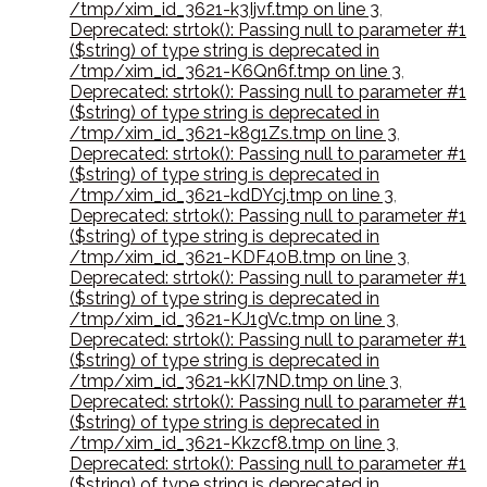
/tmp/xim_id_3621-k3Ijvf.tmp on line 3
,
Deprecated: strtok(): Passing null to parameter #1
($string) of type string is deprecated in
/tmp/xim_id_3621-K6Qn6f.tmp on line 3
,
Deprecated: strtok(): Passing null to parameter #1
($string) of type string is deprecated in
/tmp/xim_id_3621-k8g1Zs.tmp on line 3
,
Deprecated: strtok(): Passing null to parameter #1
($string) of type string is deprecated in
/tmp/xim_id_3621-kdDYcj.tmp on line 3
,
Deprecated: strtok(): Passing null to parameter #1
($string) of type string is deprecated in
/tmp/xim_id_3621-KDF40B.tmp on line 3
,
Deprecated: strtok(): Passing null to parameter #1
($string) of type string is deprecated in
/tmp/xim_id_3621-KJ1gVc.tmp on line 3
,
Deprecated: strtok(): Passing null to parameter #1
($string) of type string is deprecated in
/tmp/xim_id_3621-kKI7ND.tmp on line 3
,
Deprecated: strtok(): Passing null to parameter #1
($string) of type string is deprecated in
/tmp/xim_id_3621-Kkzcf8.tmp on line 3
,
Deprecated: strtok(): Passing null to parameter #1
($string) of type string is deprecated in