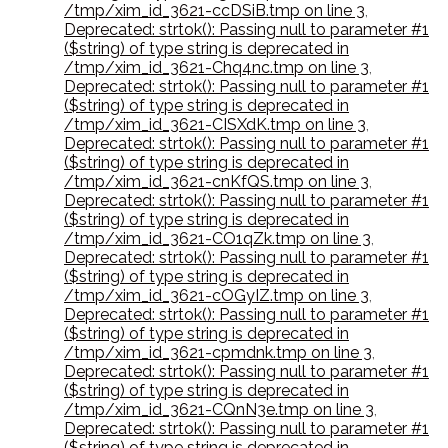
/tmp/xim_id_3621-ccDSiB.tmp on line 3
,
Deprecated: strtok(): Passing null to parameter #1
($string) of type string is deprecated in
/tmp/xim_id_3621-Chq4nc.tmp on line 3
,
Deprecated: strtok(): Passing null to parameter #1
($string) of type string is deprecated in
/tmp/xim_id_3621-CISXdK.tmp on line 3
,
Deprecated: strtok(): Passing null to parameter #1
($string) of type string is deprecated in
/tmp/xim_id_3621-cnKfQS.tmp on line 3
,
Deprecated: strtok(): Passing null to parameter #1
($string) of type string is deprecated in
/tmp/xim_id_3621-CO1qZk.tmp on line 3
,
Deprecated: strtok(): Passing null to parameter #1
($string) of type string is deprecated in
/tmp/xim_id_3621-cOGyIZ.tmp on line 3
,
Deprecated: strtok(): Passing null to parameter #1
($string) of type string is deprecated in
/tmp/xim_id_3621-cpmdnk.tmp on line 3
,
Deprecated: strtok(): Passing null to parameter #1
($string) of type string is deprecated in
/tmp/xim_id_3621-CQnN3e.tmp on line 3
,
Deprecated: strtok(): Passing null to parameter #1
($string) of type string is deprecated in