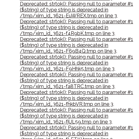
Deprecated: strtok(): Passing null to parameter #1
($string) of type string is deprecated in
/tmp/xim_id_3621-EuWREX.tmp on line 3
,
Deprecated: strtok(): Passing null to parameter #1
($string) of type string is deprecated in
/tmp/xim_id_3621-f4R9bK.tmp on line 3
,
Deprecated: strtok(): Passing null to parameter #1
($string) of type string is deprecated in
/tmp/xim_id_3621-F69B4Q.tmp on line 3
,
Deprecated: strtok(): Passing null to parameter #1
($string) of type string is deprecated in
/tmp/xim_id_3621-F9Hhk5.tmp on line 3
,
Deprecated: strtok(): Passing null to parameter #1
($string) of type string is deprecated in
/tmp/xim_id_3621-fa8TRC.tmp on line 3
,
Deprecated: strtok(): Passing null to parameter #1
($string) of type string is deprecated in
/tmp/xim_id_3621-fhkbVR.tmp on line 3
,
Deprecated: strtok(): Passing null to parameter #1
($string) of type string is deprecated in
/tmp/xim_id_3621-fjUL59.tmp on line 3
,
Deprecated: strtok(): Passing null to parameter #1
($string) of type string is deprecated in