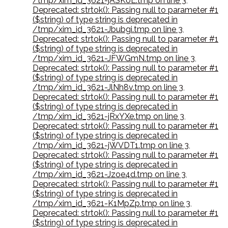
/tmp/xim_id_3621-jASKoE.tmp on line 3
,
Deprecated: strtok(): Passing null to parameter #1
($string) of type string is deprecated in
/tmp/xim_id_3621-Jbubgi.tmp on line 3
,
Deprecated: strtok(): Passing null to parameter #1
($string) of type string is deprecated in
/tmp/xim_id_3621-JFWGmN.tmp on line 3
,
Deprecated: strtok(): Passing null to parameter #1
($string) of type string is deprecated in
/tmp/xim_id_3621-JlNh8v.tmp on line 3
,
Deprecated: strtok(): Passing null to parameter #1
($string) of type string is deprecated in
/tmp/xim_id_3621-jRxYXe.tmp on line 3
,
Deprecated: strtok(): Passing null to parameter #1
($string) of type string is deprecated in
/tmp/xim_id_3621-jWVDT1.tmp on line 3
,
Deprecated: strtok(): Passing null to parameter #1
($string) of type string is deprecated in
/tmp/xim_id_3621-Jzoe4d.tmp on line 3
,
Deprecated: strtok(): Passing null to parameter #1
($string) of type string is deprecated in
/tmp/xim_id_3621-K1MpZp.tmp on line 3
,
Deprecated: strtok(): Passing null to parameter #1
($string) of type string is deprecated in