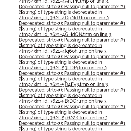
/tmp/xim_id_3621-4ArCPK.tmp on line 3
,
Deprecated: strtok(): Passing null to parameter #1
($string) of type string is deprecated in
/tmp/xim_id_3621-4DpNdJ.tmp on line 3
,
Deprecated: strtok(): Passing null to parameter #1
($string) of type string is deprecated in
/tmp/xim_id_3621-4GHdQN.tmp on line 3
,
Deprecated: strtok(): Passing null to parameter #1
($string) of type string is deprecated in
/tmp/xim_id_3621-4Iq6oh.tmp on line 3
,
Deprecated: strtok(): Passing null to parameter #1
($string) of type string is deprecated in
/tmp/xim_id_3621-53LDRj.tmp on line 3
,
Deprecated: strtok(): Passing null to parameter #1
($string) of type string is deprecated in
/tmp/xim_id_3621-5B4Fy3.tmp on line 3
,
Deprecated: strtok(): Passing null to parameter #1
($string) of type string is deprecated in
/tmp/xim_id_3621-5BrDQr.tmp on line 3
,
Deprecated: strtok(): Passing null to parameter #1
($string) of type string is deprecated in
/tmp/xim_id_3621-5e622K.tmp on line 3
,
Deprecated: strtok(): Passing null to parameter #1
($string) of type string is deprecated in