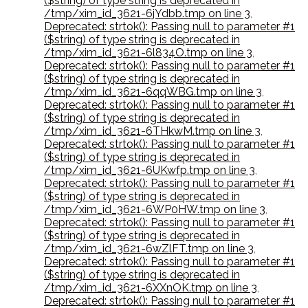
($string) of type string is deprecated in
/tmp/xim_id_3621-6jYdbb.tmp on line 3
,
Deprecated: strtok(): Passing null to parameter #1
($string) of type string is deprecated in
/tmp/xim_id_3621-6l834O.tmp on line 3
,
Deprecated: strtok(): Passing null to parameter #1
($string) of type string is deprecated in
/tmp/xim_id_3621-6qqWBG.tmp on line 3
,
Deprecated: strtok(): Passing null to parameter #1
($string) of type string is deprecated in
/tmp/xim_id_3621-6THkwM.tmp on line 3
,
Deprecated: strtok(): Passing null to parameter #1
($string) of type string is deprecated in
/tmp/xim_id_3621-6UKwfp.tmp on line 3
,
Deprecated: strtok(): Passing null to parameter #1
($string) of type string is deprecated in
/tmp/xim_id_3621-6WP0HW.tmp on line 3
,
Deprecated: strtok(): Passing null to parameter #1
($string) of type string is deprecated in
/tmp/xim_id_3621-6wZlFT.tmp on line 3
,
Deprecated: strtok(): Passing null to parameter #1
($string) of type string is deprecated in
/tmp/xim_id_3621-6XXnOK.tmp on line 3
,
Deprecated: strtok(): Passing null to parameter #1