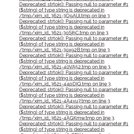
Deprecated: strtok(): Passing null to parameter #1
($string) of type string is deprecated in
/tmp/xim_id_3621-3O9AUi.tmp on line 3
,
Deprecated: strtok(): Passing null to parameter #1
($string) of type string is deprecated in
/tmp/xim_id_3621-3oSjhC.tmp on line 3
,
Deprecated: strtok(): Passing null to parameter #1
($string) of type string is deprecated in
/tmp/xim_id_3621-3ox92B.tmp on line 3
,
Deprecated: strtok(): Passing null to parameter #1
($string) of type string is deprecated in
/tmp/xim_id_3621-40VA52.tmp on line 3
,
Deprecated: strtok(): Passing null to parameter #1
($string) of type string is deprecated in
/tmp/xim_id_3621-44pDIQ.tmp on line 3
,
Deprecated: strtok(): Passing null to parameter #1
($string) of type string is deprecated in
/tmp/xim_id_3621-4A4vu7.tmp on line 3
,
Deprecated: strtok(): Passing null to parameter #1
($string) of type string is deprecated in
/tmp/xim_id_3621-4AGKmw.tmp on line 3
,
Deprecated: strtok(): Passing null to parameter #1
($string) of type string is deprecated in