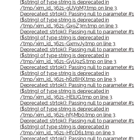
($string) of type string is deprecated in
/tmp/xim_id_3621-gUVgM7.tmp on line 3
,
Deprecated: strtok(): Passing null to parameter #1
($string) of type string is deprecated in
/tmp/xim_id_3621-Gx9Z3m.tmp on line 3
,
Deprecated: strtok(): Passing null to parameter #1
($string) of type string is deprecated in
/tmp/xim_id_3621-GxmvJy.tmp on line 3
,
Deprecated: strtok(): Passing null to parameter #1
($string) of type string is deprecated in
/tmp/xim_id_3621-GyU9zS.tmp on line 3
,
Deprecated: strtok(): Passing null to parameter #1
($string) of type string is deprecated in
/tmp/xim_id_3621-h6z8HX.tmp on line 3
,
Deprecated: strtok(): Passing null to parameter #1
($string) of type string is deprecated in
/tmp/xim_id_3621-HEliJG.tmp on line 3
,
Deprecated: strtok(): Passing null to parameter #1
($string) of type string is deprecated in
/tmp/xim_id_3621-hf5Mb0.tmp on line 3
,
Deprecated: strtok(): Passing null to parameter #1
($string) of type string is deprecated in
/tmp/xim_id_3621-HfcD61.tmp on line 3
,
Deprecated: strtok(): Passing null to parameter #1