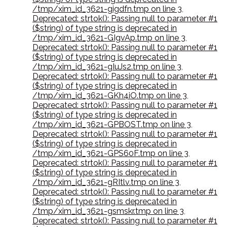
/tmp/xim_id_3621-gigdfn.tmp on line 3
,
Deprecated: strtok(): Passing null to parameter #1
($string) of type string is deprecated in
/tmp/xim_id_3621-GIgvAp.tmp on line 3
,
Deprecated: strtok(): Passing null to parameter #1
($string) of type string is deprecated in
/tmp/xim_id_3621-gIuJs2.tmp on line 3
,
Deprecated: strtok(): Passing null to parameter #1
($string) of type string is deprecated in
/tmp/xim_id_3621-GKh4iO.tmp on line 3
,
Deprecated: strtok(): Passing null to parameter #1
($string) of type string is deprecated in
/tmp/xim_id_3621-GPBOST.tmp on line 3
,
Deprecated: strtok(): Passing null to parameter #1
($string) of type string is deprecated in
/tmp/xim_id_3621-GPS60F.tmp on line 3
,
Deprecated: strtok(): Passing null to parameter #1
($string) of type string is deprecated in
/tmp/xim_id_3621-gRItlv.tmp on line 3
,
Deprecated: strtok(): Passing null to parameter #1
($string) of type string is deprecated in
/tmp/xim_id_3621-gsmskr.tmp on line 3
,
Deprecated: strtok(): Passing null to parameter #1