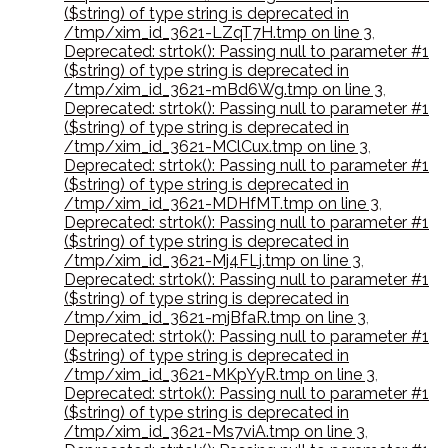
($string) of type string is deprecated in
/tmp/xim_id_3621-LZqT7H.tmp on line 3
,
Deprecated: strtok(): Passing null to parameter #1
($string) of type string is deprecated in
/tmp/xim_id_3621-mBd6Wg.tmp on line 3
,
Deprecated: strtok(): Passing null to parameter #1
($string) of type string is deprecated in
/tmp/xim_id_3621-MClCux.tmp on line 3
,
Deprecated: strtok(): Passing null to parameter #1
($string) of type string is deprecated in
/tmp/xim_id_3621-MDHfMT.tmp on line 3
,
Deprecated: strtok(): Passing null to parameter #1
($string) of type string is deprecated in
/tmp/xim_id_3621-Mj4FLj.tmp on line 3
,
Deprecated: strtok(): Passing null to parameter #1
($string) of type string is deprecated in
/tmp/xim_id_3621-mjBfaR.tmp on line 3
,
Deprecated: strtok(): Passing null to parameter #1
($string) of type string is deprecated in
/tmp/xim_id_3621-MKpYyR.tmp on line 3
,
Deprecated: strtok(): Passing null to parameter #1
($string) of type string is deprecated in
/tmp/xim_id_3621-Ms7viA.tmp on line 3
,