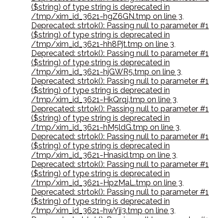
($string) of type string is deprecated in
/tmp/xim_id_3621-hgZ6GN.tmp on line 3
,
Deprecated: strtok(): Passing null to parameter #1
($string) of type string is deprecated in
/tmp/xim_id_3621-hh8Pjt.tmp on line 3
,
Deprecated: strtok(): Passing null to parameter #1
($string) of type string is deprecated in
/tmp/xim_id_3621-hjGWR5.tmp on line 3
,
Deprecated: strtok(): Passing null to parameter #1
($string) of type string is deprecated in
/tmp/xim_id_3621-HkQrqj.tmp on line 3
,
Deprecated: strtok(): Passing null to parameter #1
($string) of type string is deprecated in
/tmp/xim_id_3621-hM5ldG.tmp on line 3
,
Deprecated: strtok(): Passing null to parameter #1
($string) of type string is deprecated in
/tmp/xim_id_3621-Hnasid.tmp on line 3
,
Deprecated: strtok(): Passing null to parameter #1
($string) of type string is deprecated in
/tmp/xim_id_3621-HpzMaL.tmp on line 3
,
Deprecated: strtok(): Passing null to parameter #1
($string) of type string is deprecated in
/tmp/xim_id_3621-hwYjj3.tmp on line 3
,