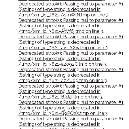
Deprecated: strtok(): Passing null to parameter #1
($string) of type string is deprecated in
/tmp/xim_id_3621-AsmWlN.tmp on line 3
,
Deprecated: strtok(): Passing null to parameter #1
($string) of type string is deprecated in
/tmp/xim_id_3621-AtVf6j.tmp on line 3
,
Deprecated: strtok(): Passing null to parameter #1
($string) of type string is deprecated in
/tmp/xim_id_3621-aVTYXw.tmp on line 3
,
Deprecated: strtok(): Passing null to parameter #1
($string) of type string is deprecated in
/tmp/xim_id_3621-azo92C.tmp on line 3
,
Deprecated: strtok(): Passing null to parameter #1
($string) of type string is deprecated in
/tmp/xim_id_3621-azZUog.tmp on line 3
,
Deprecated: strtok(): Passing null to parameter #1
($string) of type string is deprecated in
/tmp/xim_id_3621-B3J2jf.tmp on line 3
,
Deprecated: strtok(): Passing null to parameter #1
($string) of type string is deprecated in
/tmp/xim_id_3621-B9PQ2X.tmp on line 3
,
Deprecated: strtok(): Passing null to parameter #1
($string) of type string is deprecated in