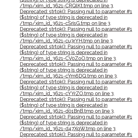
/tmp/xim_id_3621-CRQlKt.tmp on line 3
,
Deprecated: strtok(): Passing null to parameter #1
($string) of type string is deprecated in
/tmp/xim_id_3621-cSrisG.tmp on line 3
,
Deprecated: strtok(): Passing null to parameter #1
($string) of type string is deprecated in
/tmp/xim_id_3621-cu3rYH.tmp on line 3
,
Deprecated: strtok(): Passing null to parameter #1
($string) of type string is deprecated in
/tmp/xim_id_3621-CV0ZoO.tmp on line 3
,
Deprecated: strtok(): Passing null to parameter #1
($string) of type string is deprecated in
/tmp/xim_id_3621-cYm6DQ.tmp on line 3
,
Deprecated: strtok(): Passing null to parameter #1
($string) of type string is deprecated in
/tmp/xim_id_3621-cYYrZO.tmp on line 3
,
Deprecated: strtok(): Passing null to parameter #1
($string) of type string is deprecated in
/tmp/xim_id_3621-d01BnB.tmp on line 3
,
Deprecated: strtok(): Passing null to parameter #1
($string) of type string is deprecated in
/tmp/xim_id_3621-d47XqW.tmp on line 3
,
Deprecated: strtok(): Passing null to parameter #1