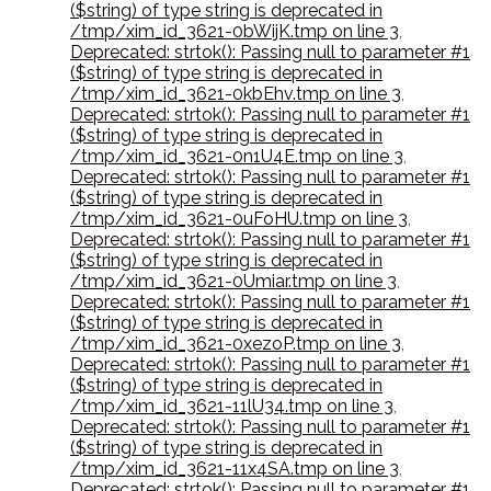
($string) of type string is deprecated in
/tmp/xim_id_3621-0bWijK.tmp on line 3
,
Deprecated: strtok(): Passing null to parameter #1
($string) of type string is deprecated in
/tmp/xim_id_3621-0kbEhv.tmp on line 3
,
Deprecated: strtok(): Passing null to parameter #1
($string) of type string is deprecated in
/tmp/xim_id_3621-0n1U4E.tmp on line 3
,
Deprecated: strtok(): Passing null to parameter #1
($string) of type string is deprecated in
/tmp/xim_id_3621-0uFoHU.tmp on line 3
,
Deprecated: strtok(): Passing null to parameter #1
($string) of type string is deprecated in
/tmp/xim_id_3621-0Umiar.tmp on line 3
,
Deprecated: strtok(): Passing null to parameter #1
($string) of type string is deprecated in
/tmp/xim_id_3621-0xezoP.tmp on line 3
,
Deprecated: strtok(): Passing null to parameter #1
($string) of type string is deprecated in
/tmp/xim_id_3621-11lU34.tmp on line 3
,
Deprecated: strtok(): Passing null to parameter #1
($string) of type string is deprecated in
/tmp/xim_id_3621-11x4SA.tmp on line 3
,
Deprecated: strtok(): Passing null to parameter #1