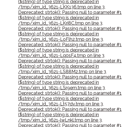
($string) of type string is deprecated in
/tmp/xim_id_3621-LKK136.tmp on line 3
,
Deprecated: strtok(): Passing null to parameter #1
($string) of type string is deprecated in
/tmp/xim_id_3621-LKri8C.tmp on line 3
,
Deprecated: strtok(): Passing null to parameter #1
($string) of type string is deprecated in
/tmp/xim_id_3621-LoFlh2.tmp on line 3
,
Deprecated: strtok(): Passing null to parameter #1
($string) of type string is deprecated in
/tmp/xim_id_3621-Lq0sF4.tmp on line 3
,
Deprecated: strtok(): Passing null to parameter #1
($string) of type string is deprecated in
/tmp/xim_id_3621-LS88M2.tmp on line 3
,
Deprecated: strtok(): Passing null to parameter #1
($string) of type string is deprecated in
/tmp/xim_id_3621-LSr9em.tmp on line 3
,
Deprecated: strtok(): Passing null to parameter #1
($string) of type string is deprecated in
/tmp/xim_id_3621-Lt57dv.tmp on line 3
,
Deprecated: strtok(): Passing null to parameter #1
($string) of type string is deprecated in
/tmp/xim_id_3621-lwLnkl.tmp on line 3
,
Deprecated: strtok(): Passing null to parameter #1