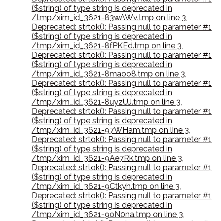
($string) of type string is deprecated in
/tmp/xim_id_3621-83wAWv.tmp on line 3
,
Deprecated: strtok(): Passing null to parameter #1
($string) of type string is deprecated in
/tmp/xim_id_3621-8fPKEd.tmp on line 3
,
Deprecated: strtok(): Passing null to parameter #1
($string) of type string is deprecated in
/tmp/xim_id_3621-8maoo8.tmp on line 3
,
Deprecated: strtok(): Passing null to parameter #1
($string) of type string is deprecated in
/tmp/xim_id_3621-8uyzUJ.tmp on line 3
,
Deprecated: strtok(): Passing null to parameter #1
($string) of type string is deprecated in
/tmp/xim_id_3621-97WHam.tmp on line 3
,
Deprecated: strtok(): Passing null to parameter #1
($string) of type string is deprecated in
/tmp/xim_id_3621-9Ae7Rk.tmp on line 3
,
Deprecated: strtok(): Passing null to parameter #1
($string) of type string is deprecated in
/tmp/xim_id_3621-9Ctkyh.tmp on line 3
,
Deprecated: strtok(): Passing null to parameter #1
($string) of type string is deprecated in
/tmp/xim_id_3621-9oN0na.tmp on line 3
,