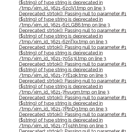
($string) of type string is deprecated in
/tmp/xim_id_3621-6zciVI.tmp on line 3
,
Deprecated: strtok(): Passing null to parameter #1
($string) of type string is deprecated in
/tmp/xim_id_3621-6zLGB6.tmp on line 3
,
Deprecated: strtok(): Passing null to parameter #1
($string) of type string is deprecated in
/tmp/xim_id_3621-6znTkx.tmp on line 3
,
Deprecated: strtok(): Passing null to parameter #1
($string) of type string is deprecated in
/tmp/xim_id_3621-70Ss3l.tmp on line 3
,
Deprecated: strtok(): Passing null to parameter #1
($string) of type string is deprecated in
/tmp/xim_id_3621-77E1qk.tmp on line 3
,
Deprecated: strtok(): Passing null to parameter #1
($string) of type string is deprecated in
/tmp/xim_id_3621-7hvugm.tmp on line 3
,
Deprecated: strtok(): Passing null to parameter #1
($string) of type string is deprecated in
/tmp/xim_id_3621-7PlnDg.tmp on line 3
,
Deprecated: strtok(): Passing null to parameter #1
($string) of type string is deprecated in
/tmp/xim_id_3621-7T91hh.tmp on line 3
,
Deprecated: strtok(): Passing null to parameter #1