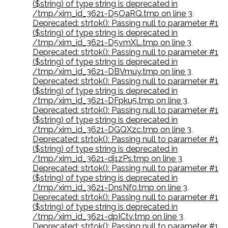
($string) of type string is deprecated in
/tmp/xim_id_3621-D5OaRQ.tmp on line 3
,
Deprecated: strtok(): Passing null to parameter #1
($string) of type string is deprecated in
/tmp/xim_id_3621-D5vmXL.tmp on line 3
,
Deprecated: strtok(): Passing null to parameter #1
($string) of type string is deprecated in
/tmp/xim_id_3621-DBVmuy.tmp on line 3
,
Deprecated: strtok(): Passing null to parameter #1
($string) of type string is deprecated in
/tmp/xim_id_3621-DFpku5.tmp on line 3
,
Deprecated: strtok(): Passing null to parameter #1
($string) of type string is deprecated in
/tmp/xim_id_3621-DGQXzc.tmp on line 3
,
Deprecated: strtok(): Passing null to parameter #1
($string) of type string is deprecated in
/tmp/xim_id_3621-dj1zPs.tmp on line 3
,
Deprecated: strtok(): Passing null to parameter #1
($string) of type string is deprecated in
/tmp/xim_id_3621-DnsNf0.tmp on line 3
,
Deprecated: strtok(): Passing null to parameter #1
($string) of type string is deprecated in
/tmp/xim_id_3621-dpICtv.tmp on line 3
,
Deprecated: strtok(): Passing null to parameter #1