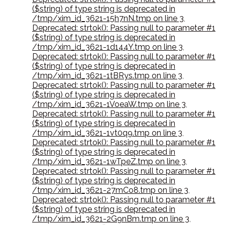
($string) of type string is deprecated in
/tmp/xim_id_3621-15h7nN.tmp on line 3
,
Deprecated: strtok(): Passing null to parameter #1
($string) of type string is deprecated in
/tmp/xim_id_3621-1d144Y.tmp on line 3
,
Deprecated: strtok(): Passing null to parameter #1
($string) of type string is deprecated in
/tmp/xim_id_3621-1tBRys.tmp on line 3
,
Deprecated: strtok(): Passing null to parameter #1
($string) of type string is deprecated in
/tmp/xim_id_3621-1VoeaW.tmp on line 3
,
Deprecated: strtok(): Passing null to parameter #1
($string) of type string is deprecated in
/tmp/xim_id_3621-1vt0q9.tmp on line 3
,
Deprecated: strtok(): Passing null to parameter #1
($string) of type string is deprecated in
/tmp/xim_id_3621-1wTpeZ.tmp on line 3
,
Deprecated: strtok(): Passing null to parameter #1
($string) of type string is deprecated in
/tmp/xim_id_3621-27mCo8.tmp on line 3
,
Deprecated: strtok(): Passing null to parameter #1
($string) of type string is deprecated in
/tmp/xim_id_3621-2G9nBm.tmp on line 3
,