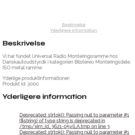
Beskrivelse
Yderligere information
Beskrivelse
Vi har fundet Universal Radio Monteringsramme hos
Danskautoudstyr.dk i kategorien Bilstereo Monteringsdele.
ISO metal ramme
Yderlige produktinformationer:
Produkt id: 3000
Yderligere information
Deprecated: strtok(): Passing null to parameter #1
($string) of type string is deprecated in
/tmp/xim_id_3621-05vILA.tmp on line 3
,
Deprecated: strtok(): Passing null to parameter #1