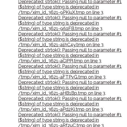
Deprecated: strtok(): Passing null to parameter #1
($string) of type string is deprecated in
/tmp/xim_id_3621-9PKjuX.tmp on line 3
,
Deprecated: strtok(): Passing null to parameter #1
($string) of type string is deprecated in
/tmp/xim_id_3621-9rlqFB.tmp on line 3
,
Deprecated: strtok(): Passing null to parameter #1
($string) of type string is deprecated in
/tmp/xim_id_3621-a1hC4y.tmp on line 3
,
Deprecated: strtok(): Passing null to parameter #1
($string) of type string is deprecated in
/tmp/xim_id_3621-aCiPPj.tmp on line 3
,
Deprecated: strtok(): Passing null to parameter #1
($string) of type string is deprecated in
/tmp/xim_id_3621-aFTPvG.tmp on line 3
,
Deprecated: strtok(): Passing null to parameter #1
($string) of type string is deprecated in
/tmp/xim_id_3621-aHB1Bp.tmp on line 3
,
Deprecated: strtok(): Passing null to parameter #1
($string) of type string is deprecated in
/tmp/xim_id_3621-aPd2Ki.tmp on line 3
,
Deprecated: strtok(): Passing null to parameter #1
($string) of type string is deprecated in
/tmp/xim_id_3621-aRf2uC.tmp on line 3
,