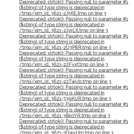
Deprecated: strtok(): Passing null to parameter #1
($string) of type string is deprecated in
/tmp/xim_id_3621-2J5flE.tmp on line 3
,
Deprecated: strtok(): Passing null to parameter #1
($string) of type string is deprecated in
/tmp/xim_id_3621-2JyrLX.tmp on line 3
,
Deprecated: strtok(): Passing null to parameter #1
($string) of type string is deprecated in
/tmp/xim_id_3621-2U3P8R.tmp on line 3
,
Deprecated: strtok(): Passing null to parameter #1
($string) of type string is deprecated in
/tmp/xim_id_3621-2zFyxf.tmp on line 3
,
Deprecated: strtok(): Passing null to parameter #1
($string) of type string is deprecated in
/tmp/xim_id_3621-2zTwU0.tmp on line 3
,
Deprecated: strtok(): Passing null to parameter #1
($string) of type string is deprecated in
/tmp/xim_id_3621-33gKUR.tmp on line 3
,
Deprecated: strtok(): Passing null to parameter #1
($string) of type string is deprecated in
/tmp/xim_id_3621-38k0YR.tmp on line 3
,
Deprecated: strtok(): Passing null to parameter #1
($string) of type string is deprecated in
/tmp/xim_id_3621-3DwvUm.tmp on line 3
,