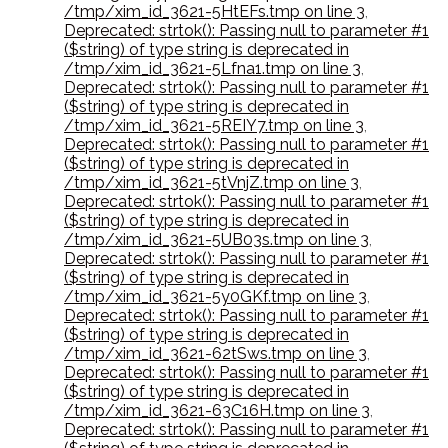
/tmp/xim_id_3621-5HtEFs.tmp on line 3
,
Deprecated: strtok(): Passing null to parameter #1
($string) of type string is deprecated in
/tmp/xim_id_3621-5Lfna1.tmp on line 3
,
Deprecated: strtok(): Passing null to parameter #1
($string) of type string is deprecated in
/tmp/xim_id_3621-5REIY7.tmp on line 3
,
Deprecated: strtok(): Passing null to parameter #1
($string) of type string is deprecated in
/tmp/xim_id_3621-5tVnjZ.tmp on line 3
,
Deprecated: strtok(): Passing null to parameter #1
($string) of type string is deprecated in
/tmp/xim_id_3621-5UB03s.tmp on line 3
,
Deprecated: strtok(): Passing null to parameter #1
($string) of type string is deprecated in
/tmp/xim_id_3621-5y0GKf.tmp on line 3
,
Deprecated: strtok(): Passing null to parameter #1
($string) of type string is deprecated in
/tmp/xim_id_3621-62tSws.tmp on line 3
,
Deprecated: strtok(): Passing null to parameter #1
($string) of type string is deprecated in
/tmp/xim_id_3621-63C16H.tmp on line 3
,
Deprecated: strtok(): Passing null to parameter #1