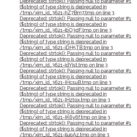
Deprecated: strtok(): Passing null to parameter #1
($string) of type string is deprecated in
/tmp/xim_id_3621-hZ7Bm7.tmp on line 3
,
Deprecated: strtok(): Passing null to parameter #1
($string) of type string is deprecated in
/tmp/xim_id_3621-ibO3dF.tmp on line 3
,
Deprecated: strtok(): Passing null to parameter #1
($string) of type string is deprecated in
/tmp/xim_id_3621-iDH5TB.tmp on line 3
,
Deprecated: strtok(): Passing null to parameter #1
($string) of type string is deprecated in
/tmp/xim_id_3621-idYjst.tmp on line 3
,
Deprecated: strtok(): Passing null to parameter #1
($string) of type string is deprecated in
/tmp/xim_id_3621-IHcsuB.tmp on line 3
,
Deprecated: strtok(): Passing null to parameter #1
($string) of type string is deprecated in
/tmp/xim_id_3621-IHztqx.tmp on line 3
,
Deprecated: strtok(): Passing null to parameter #1
($string) of type string is deprecated in
/tmp/xim_id_3621-IK6y6f.tmp on line 3
,
Deprecated: strtok(): Passing null to parameter #1
($string) of type string is deprecated in
/tmp/xim_id_3621-ilupAz.tmp on line 3
,