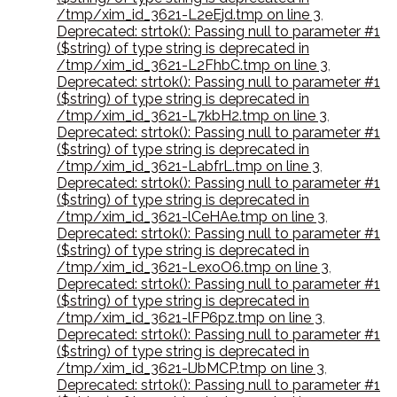
/tmp/xim_id_3621-L2eEjd.tmp on line 3
,
Deprecated: strtok(): Passing null to parameter #1
($string) of type string is deprecated in
/tmp/xim_id_3621-L2FhbC.tmp on line 3
,
Deprecated: strtok(): Passing null to parameter #1
($string) of type string is deprecated in
/tmp/xim_id_3621-L7kbH2.tmp on line 3
,
Deprecated: strtok(): Passing null to parameter #1
($string) of type string is deprecated in
/tmp/xim_id_3621-LabfrL.tmp on line 3
,
Deprecated: strtok(): Passing null to parameter #1
($string) of type string is deprecated in
/tmp/xim_id_3621-lCeHAe.tmp on line 3
,
Deprecated: strtok(): Passing null to parameter #1
($string) of type string is deprecated in
/tmp/xim_id_3621-LexoO6.tmp on line 3
,
Deprecated: strtok(): Passing null to parameter #1
($string) of type string is deprecated in
/tmp/xim_id_3621-lFP6pz.tmp on line 3
,
Deprecated: strtok(): Passing null to parameter #1
($string) of type string is deprecated in
/tmp/xim_id_3621-lJbMCP.tmp on line 3
,
Deprecated: strtok(): Passing null to parameter #1