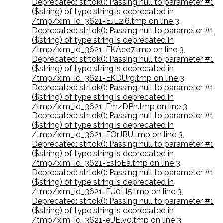
Deprecated: strtok(): Passing null to parameter #1
($string) of type string is deprecated in
/tmp/xim_id_3621-EJL2i6.tmp on line 3
,
Deprecated: strtok(): Passing null to parameter #1
($string) of type string is deprecated in
/tmp/xim_id_3621-EKAce7.tmp on line 3
,
Deprecated: strtok(): Passing null to parameter #1
($string) of type string is deprecated in
/tmp/xim_id_3621-EKDUrg.tmp on line 3
,
Deprecated: strtok(): Passing null to parameter #1
($string) of type string is deprecated in
/tmp/xim_id_3621-EmzDPh.tmp on line 3
,
Deprecated: strtok(): Passing null to parameter #1
($string) of type string is deprecated in
/tmp/xim_id_3621-EOrJBU.tmp on line 3
,
Deprecated: strtok(): Passing null to parameter #1
($string) of type string is deprecated in
/tmp/xim_id_3621-EsIbEa.tmp on line 3
,
Deprecated: strtok(): Passing null to parameter #1
($string) of type string is deprecated in
/tmp/xim_id_3621-EU0Ll5.tmp on line 3
,
Deprecated: strtok(): Passing null to parameter #1
($string) of type string is deprecated in
/tmp/xim_id_3621-eUElv0.tmp on line 3
,