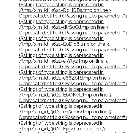
($string) of type string is deprecated in
/tmp/xim_id_3621-DqHDBs.tmp on line 3
,
Deprecated: strtok(): Passing null to parameter #1
($string) of type string is deprecated in
/tmp/xim_id_3621-dtrS0O.tmp on line 3
,
Deprecated: strtok(): Passing null to parameter #1
($string) of type string is deprecated in
/tmp/xim_id_3621-E0DIq8.tmp on line 3
,
Deprecated: strtok(): Passing null to parameter #1
($string) of type string is deprecated in
/tmp/xim_id_3621-e3Yly2.tmp on line 3
,
Deprecated: strtok(): Passing null to parameter #1
($string) of type string is deprecated in
/tmp/xim_id_3621-e66ZbR.tmp on line 3
,
Deprecated: strtok(): Passing null to parameter #1
($string) of type string is deprecated in
/tmp/xim_id_3621-EbONcL.tmp on line 3
,
Deprecated: strtok(): Passing null to parameter #1
($string) of type string is deprecated in
/tmp/xim_id_3621-eh5umQ.tmp on line 3
,
Deprecated: strtok(): Passing null to parameter #1
($string) of type string is deprecated in
/tmp/xim_id_3621-Ejjgz1.tmp on line 3
,