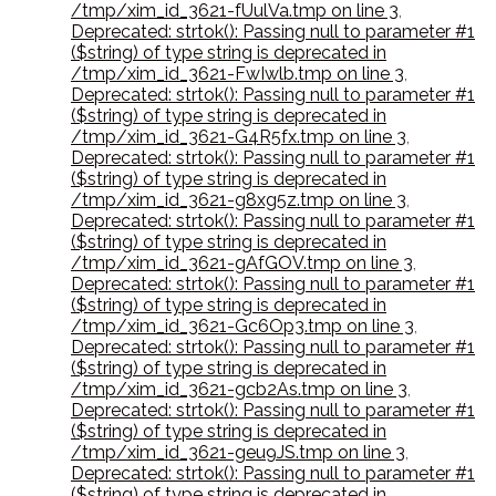
/tmp/xim_id_3621-fUulVa.tmp on line 3
,
Deprecated: strtok(): Passing null to parameter #1
($string) of type string is deprecated in
/tmp/xim_id_3621-FwIwlb.tmp on line 3
,
Deprecated: strtok(): Passing null to parameter #1
($string) of type string is deprecated in
/tmp/xim_id_3621-G4R5fx.tmp on line 3
,
Deprecated: strtok(): Passing null to parameter #1
($string) of type string is deprecated in
/tmp/xim_id_3621-g8xg5z.tmp on line 3
,
Deprecated: strtok(): Passing null to parameter #1
($string) of type string is deprecated in
/tmp/xim_id_3621-gAfGOV.tmp on line 3
,
Deprecated: strtok(): Passing null to parameter #1
($string) of type string is deprecated in
/tmp/xim_id_3621-Gc6Op3.tmp on line 3
,
Deprecated: strtok(): Passing null to parameter #1
($string) of type string is deprecated in
/tmp/xim_id_3621-gcb2As.tmp on line 3
,
Deprecated: strtok(): Passing null to parameter #1
($string) of type string is deprecated in
/tmp/xim_id_3621-geu9JS.tmp on line 3
,
Deprecated: strtok(): Passing null to parameter #1
($string) of type string is deprecated in