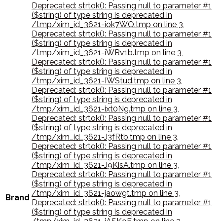
Deprecated: strtok(): Passing null to parameter #1
($string) of type string is deprecated in
/tmp/xim_id_3621-iok7WO.tmp on line 3
,
Deprecated: strtok(): Passing null to parameter #1
($string) of type string is deprecated in
/tmp/xim_id_3621-iWRv1b.tmp on line 3
,
Deprecated: strtok(): Passing null to parameter #1
($string) of type string is deprecated in
/tmp/xim_id_3621-IWStud.tmp on line 3
,
Deprecated: strtok(): Passing null to parameter #1
($string) of type string is deprecated in
/tmp/xim_id_3621-ixt0Ng.tmp on line 3
,
Deprecated: strtok(): Passing null to parameter #1
($string) of type string is deprecated in
/tmp/xim_id_3621-J3fRtb.tmp on line 3
,
Deprecated: strtok(): Passing null to parameter #1
($string) of type string is deprecated in
/tmp/xim_id_3621-J9KisA.tmp on line 3
,
Deprecated: strtok(): Passing null to parameter #1
($string) of type string is deprecated in
/tmp/xim_id_3621-jaowgt.tmp on line 3
,
Brand
Deprecated: strtok(): Passing null to parameter #1
($string) of type string is deprecated in