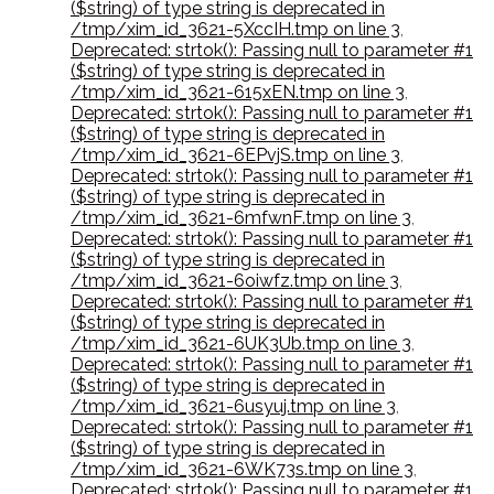
($string) of type string is deprecated in
/tmp/xim_id_3621-5XccIH.tmp on line 3
,
Deprecated: strtok(): Passing null to parameter #1
($string) of type string is deprecated in
/tmp/xim_id_3621-615xEN.tmp on line 3
,
Deprecated: strtok(): Passing null to parameter #1
($string) of type string is deprecated in
/tmp/xim_id_3621-6EPvjS.tmp on line 3
,
Deprecated: strtok(): Passing null to parameter #1
($string) of type string is deprecated in
/tmp/xim_id_3621-6mfwnF.tmp on line 3
,
Deprecated: strtok(): Passing null to parameter #1
($string) of type string is deprecated in
/tmp/xim_id_3621-6oiwfz.tmp on line 3
,
Deprecated: strtok(): Passing null to parameter #1
($string) of type string is deprecated in
/tmp/xim_id_3621-6UK3Ub.tmp on line 3
,
Deprecated: strtok(): Passing null to parameter #1
($string) of type string is deprecated in
/tmp/xim_id_3621-6usyuj.tmp on line 3
,
Deprecated: strtok(): Passing null to parameter #1
($string) of type string is deprecated in
/tmp/xim_id_3621-6WK73s.tmp on line 3
,
Deprecated: strtok(): Passing null to parameter #1