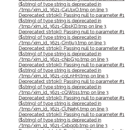
($string) of type string is deprecated in
/tmp/xim_id_3621-C4U1xO.tmp on line 3
,
Deprecated: strtok(): Passing null to parameter #1
($string) of type string is deprecated in
/tmp/xim_id_3621-CibsKD.tmp on line 3
,
Deprecated: strtok(): Passing null to parameter #1
($string) of type string is deprecated in
/tmp/xim_id_3621-Cmtju3.tmp on line 3
,
Deprecated: strtok(): Passing null to parameter #1
($string) of type string is deprecated in
/tmp/xim_id_3621-cNpG3o.tmp on line 3
,
Deprecated: strtok(): Passing null to parameter #1
($string) of type string is deprecated in
/tmp/xim_id_3621-cqLnHH.tmp on line 3
,
Deprecated: strtok(): Passing null to parameter #1
($string) of type string is deprecated in
/tmp/xim_id_3621-cQW01s.tmp on line 3
,
Deprecated: strtok(): Passing null to parameter #1
($string) of type string is deprecated in
/tmp/xim_id_3621-CUNeh5.tmp on line 3
,
Deprecated: strtok(): Passing null to parameter #1
($string) of type string is deprecated in
/tmp/xim_id_3621-Cxbq0b.tmp on line 3
,