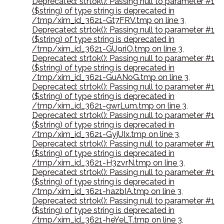
Deprecated: strtok(): Passing null to parameter #1
($string) of type string is deprecated in
/tmp/xim_id_3621-Gt7FRV.tmp on line 3
,
Deprecated: strtok(): Passing null to parameter #1
($string) of type string is deprecated in
/tmp/xim_id_3621-GU9riO.tmp on line 3
,
Deprecated: strtok(): Passing null to parameter #1
($string) of type string is deprecated in
/tmp/xim_id_3621-GuANoG.tmp on line 3
,
Deprecated: strtok(): Passing null to parameter #1
($string) of type string is deprecated in
/tmp/xim_id_3621-gwrLum.tmp on line 3
,
Deprecated: strtok(): Passing null to parameter #1
($string) of type string is deprecated in
/tmp/xim_id_3621-GyjUIx.tmp on line 3
,
Deprecated: strtok(): Passing null to parameter #1
($string) of type string is deprecated in
/tmp/xim_id_3621-H3zvrN.tmp on line 3
,
Deprecated: strtok(): Passing null to parameter #1
($string) of type string is deprecated in
/tmp/xim_id_3621-hazbIA.tmp on line 3
,
Deprecated: strtok(): Passing null to parameter #1
($string) of type string is deprecated in
/tmp/xim_id_3621-heYeLT.tmp on line 3
,