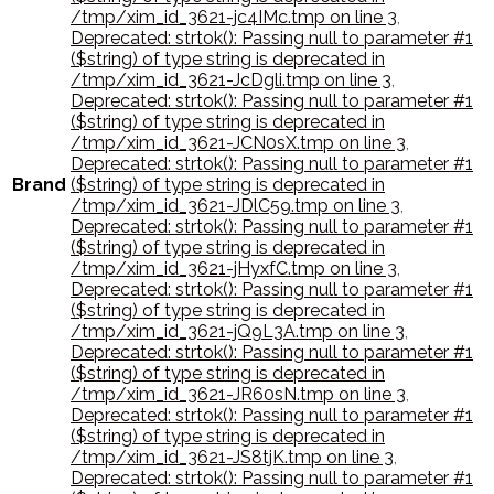
/tmp/xim_id_3621-jc4IMc.tmp on line 3
,
Deprecated: strtok(): Passing null to parameter #1
($string) of type string is deprecated in
/tmp/xim_id_3621-JcDgli.tmp on line 3
,
Deprecated: strtok(): Passing null to parameter #1
($string) of type string is deprecated in
/tmp/xim_id_3621-JCN0sX.tmp on line 3
,
Deprecated: strtok(): Passing null to parameter #1
Brand
($string) of type string is deprecated in
/tmp/xim_id_3621-JDlC59.tmp on line 3
,
Deprecated: strtok(): Passing null to parameter #1
($string) of type string is deprecated in
/tmp/xim_id_3621-jHyxfC.tmp on line 3
,
Deprecated: strtok(): Passing null to parameter #1
($string) of type string is deprecated in
/tmp/xim_id_3621-jQ9L3A.tmp on line 3
,
Deprecated: strtok(): Passing null to parameter #1
($string) of type string is deprecated in
/tmp/xim_id_3621-JR60sN.tmp on line 3
,
Deprecated: strtok(): Passing null to parameter #1
($string) of type string is deprecated in
/tmp/xim_id_3621-JS8tjK.tmp on line 3
,
Deprecated: strtok(): Passing null to parameter #1