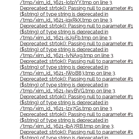
/tmp/xim_id_3621-IotpYY.tmp on line 3
,
Deprecated: strtok(): Passing null to parameter #1
($string) of type string is deprecated in
/tmp/xim_id_3621-iqxRkX.tmp on line 3
,
Deprecated: strtok(): Passing null to parameter #1
($string) of type string is deprecated in
/tmp/xim_id_3621-isJ9Fb.tmp on line 3
,
Deprecated: strtok(): Passing null to parameter #1
($string) of type string is deprecated in
/tmp/xim_id_3621-IvNAxg.tmp on line 3
,
Deprecated: strtok(): Passing null to parameter #1
($string) of type string is deprecated in
/tmp/xim_id_3621-IWoB83.tmp on line 3
,
Deprecated: strtok(): Passing null to parameter #1
($string) of type string is deprecated in
/tmp/xim_id_3621-IwvBVG.tmp on line 3
,
Deprecated: strtok(): Passing null to parameter #1
($string) of type string is deprecated in
/tmp/xim_id_3621-Izx7Gs.tmp on line 3
,
Deprecated: strtok(): Passing null to parameter #1
($string) of type string is deprecated in
/tmp/xim_id_3621-jbA7RB.tmp on line 3
,
Deprecated: strtok(): Passing null to parameter #1
($string) of type string is deprecated in