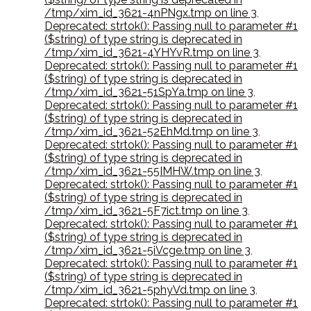
/tmp/xim_id_3621-4nPNgx.tmp on line 3
,
Deprecated: strtok(): Passing null to parameter #1
($string) of type string is deprecated in
/tmp/xim_id_3621-4YHYvR.tmp on line 3
,
Deprecated: strtok(): Passing null to parameter #1
($string) of type string is deprecated in
/tmp/xim_id_3621-51SpYa.tmp on line 3
,
Deprecated: strtok(): Passing null to parameter #1
($string) of type string is deprecated in
/tmp/xim_id_3621-52EhMd.tmp on line 3
,
Deprecated: strtok(): Passing null to parameter #1
($string) of type string is deprecated in
/tmp/xim_id_3621-55IMHW.tmp on line 3
,
Deprecated: strtok(): Passing null to parameter #1
($string) of type string is deprecated in
/tmp/xim_id_3621-5F7ict.tmp on line 3
,
Deprecated: strtok(): Passing null to parameter #1
($string) of type string is deprecated in
/tmp/xim_id_3621-5iVcge.tmp on line 3
,
Deprecated: strtok(): Passing null to parameter #1
($string) of type string is deprecated in
/tmp/xim_id_3621-5phyVd.tmp on line 3
,
Deprecated: strtok(): Passing null to parameter #1