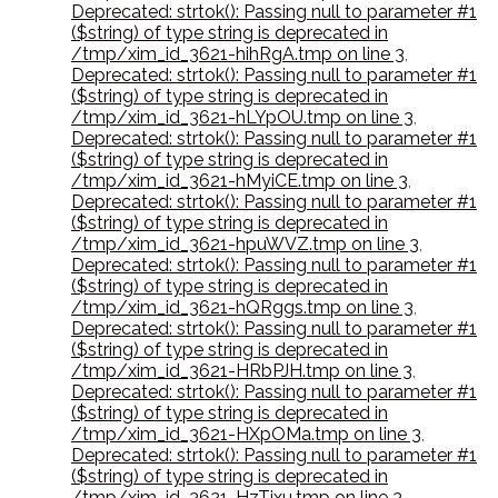
Deprecated: strtok(): Passing null to parameter #1
($string) of type string is deprecated in
/tmp/xim_id_3621-hihRgA.tmp on line 3
,
Deprecated: strtok(): Passing null to parameter #1
($string) of type string is deprecated in
/tmp/xim_id_3621-hLYpOU.tmp on line 3
,
Deprecated: strtok(): Passing null to parameter #1
($string) of type string is deprecated in
/tmp/xim_id_3621-hMyiCE.tmp on line 3
,
Deprecated: strtok(): Passing null to parameter #1
($string) of type string is deprecated in
/tmp/xim_id_3621-hpuWVZ.tmp on line 3
,
Deprecated: strtok(): Passing null to parameter #1
($string) of type string is deprecated in
/tmp/xim_id_3621-hQRggs.tmp on line 3
,
Deprecated: strtok(): Passing null to parameter #1
($string) of type string is deprecated in
/tmp/xim_id_3621-HRbPJH.tmp on line 3
,
Deprecated: strtok(): Passing null to parameter #1
($string) of type string is deprecated in
/tmp/xim_id_3621-HXpOMa.tmp on line 3
,
Deprecated: strtok(): Passing null to parameter #1
($string) of type string is deprecated in
/tmp/xim_id_3621-HzTjxu.tmp on line 3
,