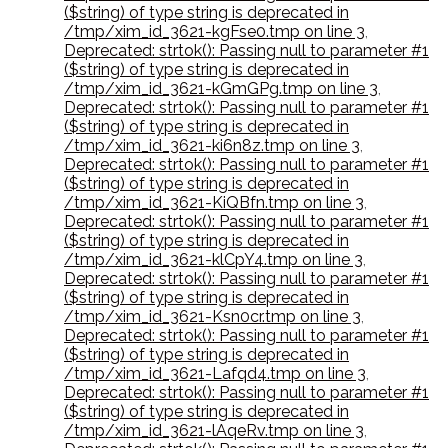
($string) of type string is deprecated in
/tmp/xim_id_3621-kgFse0.tmp on line 3
,
Deprecated: strtok(): Passing null to parameter #1
($string) of type string is deprecated in
/tmp/xim_id_3621-kGmGPg.tmp on line 3
,
Deprecated: strtok(): Passing null to parameter #1
($string) of type string is deprecated in
/tmp/xim_id_3621-ki6n8z.tmp on line 3
,
Deprecated: strtok(): Passing null to parameter #1
($string) of type string is deprecated in
/tmp/xim_id_3621-KiQBfn.tmp on line 3
,
Deprecated: strtok(): Passing null to parameter #1
($string) of type string is deprecated in
/tmp/xim_id_3621-klCpY4.tmp on line 3
,
Deprecated: strtok(): Passing null to parameter #1
($string) of type string is deprecated in
/tmp/xim_id_3621-Ksn0cr.tmp on line 3
,
Deprecated: strtok(): Passing null to parameter #1
($string) of type string is deprecated in
/tmp/xim_id_3621-Lafqd4.tmp on line 3
,
Deprecated: strtok(): Passing null to parameter #1
($string) of type string is deprecated in
/tmp/xim_id_3621-lAqeRv.tmp on line 3
,