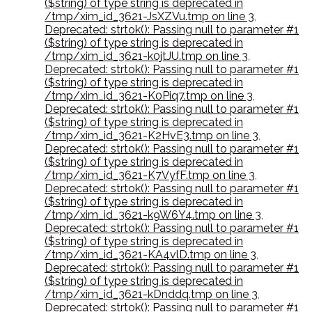
($string) of type string is deprecated in
/tmp/xim_id_3621-JsXZVu.tmp on line 3
,
Deprecated: strtok(): Passing null to parameter #1
($string) of type string is deprecated in
/tmp/xim_id_3621-k0jtJU.tmp on line 3
,
Deprecated: strtok(): Passing null to parameter #1
($string) of type string is deprecated in
/tmp/xim_id_3621-K0Piq7.tmp on line 3
,
Deprecated: strtok(): Passing null to parameter #1
($string) of type string is deprecated in
/tmp/xim_id_3621-K2HvE3.tmp on line 3
,
Deprecated: strtok(): Passing null to parameter #1
($string) of type string is deprecated in
/tmp/xim_id_3621-K7VyfF.tmp on line 3
,
Deprecated: strtok(): Passing null to parameter #1
($string) of type string is deprecated in
/tmp/xim_id_3621-k9W6Y4.tmp on line 3
,
Deprecated: strtok(): Passing null to parameter #1
($string) of type string is deprecated in
/tmp/xim_id_3621-KA4vlD.tmp on line 3
,
Deprecated: strtok(): Passing null to parameter #1
($string) of type string is deprecated in
/tmp/xim_id_3621-kDnddq.tmp on line 3
,
Deprecated: strtok(): Passing null to parameter #1