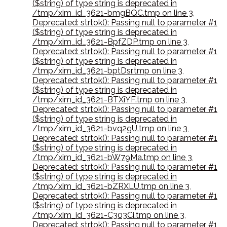
($string) of type string is deprecated in
/tmp/xim_id_3621-bmgBQC.tmp on line 3
,
Deprecated: strtok(): Passing null to parameter #1
($string) of type string is deprecated in
/tmp/xim_id_3621-BpfZDP.tmp on line 3
,
Deprecated: strtok(): Passing null to parameter #1
($string) of type string is deprecated in
/tmp/xim_id_3621-bptDsr.tmp on line 3
,
Deprecated: strtok(): Passing null to parameter #1
($string) of type string is deprecated in
/tmp/xim_id_3621-BTXiYF.tmp on line 3
,
Deprecated: strtok(): Passing null to parameter #1
($string) of type string is deprecated in
/tmp/xim_id_3621-bvq2gU.tmp on line 3
,
Deprecated: strtok(): Passing null to parameter #1
($string) of type string is deprecated in
/tmp/xim_id_3621-bW79Ma.tmp on line 3
,
Deprecated: strtok(): Passing null to parameter #1
($string) of type string is deprecated in
/tmp/xim_id_3621-bZRXLU.tmp on line 3
,
Deprecated: strtok(): Passing null to parameter #1
($string) of type string is deprecated in
/tmp/xim_id_3621-C303Ci.tmp on line 3
,
Deprecated: strtok(): Passing null to parameter #1