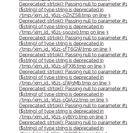
Deprecated: strtok(): Passing null to parameter #1
($string) of type string is deprecated in
/tmp/xim_id_3621-0ZnZS8.tmp on line 3
,
Deprecated: strtok(): Passing null to parameter #1
($string) of type string is deprecated in
/tmp/xim_id_3621-19o2x0.tmp on line 3
,
Deprecated: strtok(): Passing null to parameter #1
($string) of type string is deprecated in
/tmp/xim_id_3621-1fT6GW.tmp on line 3
,
Deprecated: strtok(): Passing null to parameter #1
($string) of type string is deprecated in
/tmp/xim_id_3621-1iFXI6.tmp on line 3
,
Deprecated: strtok(): Passing null to parameter #1
($string) of type string is deprecated in
/tmp/xim_id_3621-1lWgMb.tmp on line 3
,
Deprecated: strtok(): Passing null to parameter #1
($string) of type string is deprecated in
/tmp/xim_id_3621-1QjAz2.tmp on line 3
,
Deprecated: strtok(): Passing null to parameter #1
($string) of type string is deprecated in
/tmp/xim_id_3621-1y8lY0.tmp on line 3
,
Deprecated: strtok(): Passing null to parameter #1
($string) of type string is deprecated in