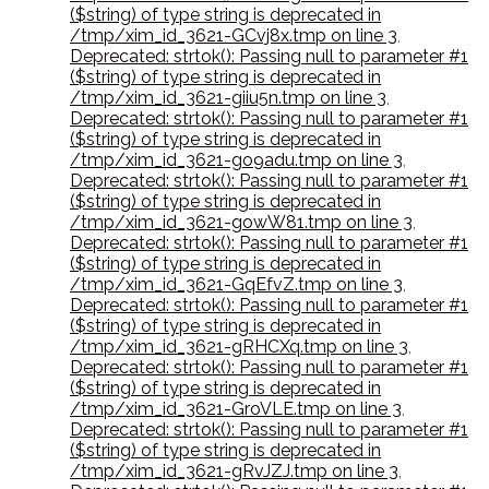
($string) of type string is deprecated in
/tmp/xim_id_3621-GCvj8x.tmp on line 3
,
Deprecated: strtok(): Passing null to parameter #1
($string) of type string is deprecated in
/tmp/xim_id_3621-giiu5n.tmp on line 3
,
Deprecated: strtok(): Passing null to parameter #1
($string) of type string is deprecated in
/tmp/xim_id_3621-go9adu.tmp on line 3
,
Deprecated: strtok(): Passing null to parameter #1
($string) of type string is deprecated in
/tmp/xim_id_3621-gowW81.tmp on line 3
,
Deprecated: strtok(): Passing null to parameter #1
($string) of type string is deprecated in
/tmp/xim_id_3621-GqEfvZ.tmp on line 3
,
Deprecated: strtok(): Passing null to parameter #1
($string) of type string is deprecated in
/tmp/xim_id_3621-gRHCXq.tmp on line 3
,
Deprecated: strtok(): Passing null to parameter #1
($string) of type string is deprecated in
/tmp/xim_id_3621-GroVLE.tmp on line 3
,
Deprecated: strtok(): Passing null to parameter #1
($string) of type string is deprecated in
/tmp/xim_id_3621-gRvJZJ.tmp on line 3
,