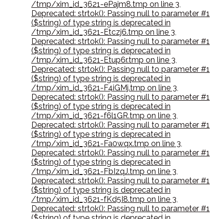
/tmp/xim_id_3621-ePajm8.tmp on line 3
,
Deprecated: strtok(): Passing null to parameter #1
($string) of type string is deprecated in
/tmp/xim_id_3621-Etczj6.tmp on line 3
,
Deprecated: strtok(): Passing null to parameter #1
($string) of type string is deprecated in
/tmp/xim_id_3621-Etup6r.tmp on line 3
,
Deprecated: strtok(): Passing null to parameter #1
($string) of type string is deprecated in
/tmp/xim_id_3621-F4iGMj.tmp on line 3
,
Deprecated: strtok(): Passing null to parameter #1
($string) of type string is deprecated in
/tmp/xim_id_3621-f6l1GR.tmp on line 3
,
Deprecated: strtok(): Passing null to parameter #1
($string) of type string is deprecated in
/tmp/xim_id_3621-Fa0wqx.tmp on line 3
,
Deprecated: strtok(): Passing null to parameter #1
($string) of type string is deprecated in
/tmp/xim_id_3621-FbIzqJ.tmp on line 3
,
Deprecated: strtok(): Passing null to parameter #1
($string) of type string is deprecated in
/tmp/xim_id_3621-fKd5I8.tmp on line 3
,
Deprecated: strtok(): Passing null to parameter #1
($string) of type string is deprecated in