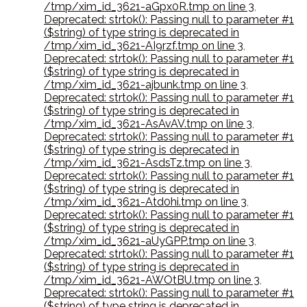
/tmp/xim_id_3621-aGpx0R.tmp on line 3
,
Deprecated: strtok(): Passing null to parameter #1
($string) of type string is deprecated in
/tmp/xim_id_3621-AI9rzf.tmp on line 3
,
Deprecated: strtok(): Passing null to parameter #1
($string) of type string is deprecated in
/tmp/xim_id_3621-ajbunk.tmp on line 3
,
Deprecated: strtok(): Passing null to parameter #1
($string) of type string is deprecated in
/tmp/xim_id_3621-AsAvAV.tmp on line 3
,
Deprecated: strtok(): Passing null to parameter #1
($string) of type string is deprecated in
/tmp/xim_id_3621-AsdsTz.tmp on line 3
,
Deprecated: strtok(): Passing null to parameter #1
($string) of type string is deprecated in
/tmp/xim_id_3621-Atd0hi.tmp on line 3
,
Deprecated: strtok(): Passing null to parameter #1
($string) of type string is deprecated in
/tmp/xim_id_3621-aUyGPP.tmp on line 3
,
Deprecated: strtok(): Passing null to parameter #1
($string) of type string is deprecated in
/tmp/xim_id_3621-AWOtBU.tmp on line 3
,
Deprecated: strtok(): Passing null to parameter #1
($string) of type string is deprecated in