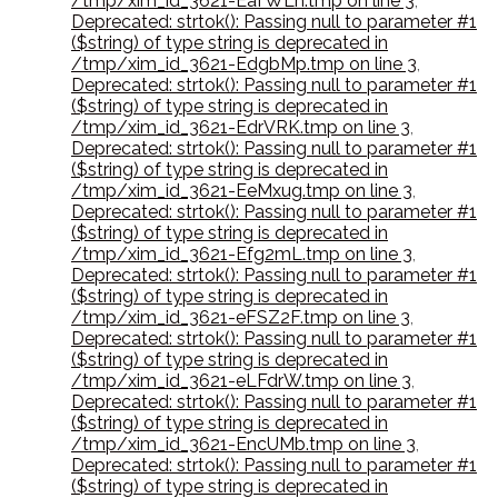
/tmp/xim_id_3621-EafWLn.tmp on line 3
,
Deprecated: strtok(): Passing null to parameter #1
($string) of type string is deprecated in
/tmp/xim_id_3621-EdgbMp.tmp on line 3
,
Deprecated: strtok(): Passing null to parameter #1
($string) of type string is deprecated in
/tmp/xim_id_3621-EdrVRK.tmp on line 3
,
Deprecated: strtok(): Passing null to parameter #1
($string) of type string is deprecated in
/tmp/xim_id_3621-EeMxug.tmp on line 3
,
Deprecated: strtok(): Passing null to parameter #1
($string) of type string is deprecated in
/tmp/xim_id_3621-Efg2mL.tmp on line 3
,
Deprecated: strtok(): Passing null to parameter #1
($string) of type string is deprecated in
/tmp/xim_id_3621-eFSZ2F.tmp on line 3
,
Deprecated: strtok(): Passing null to parameter #1
($string) of type string is deprecated in
/tmp/xim_id_3621-eLFdrW.tmp on line 3
,
Deprecated: strtok(): Passing null to parameter #1
($string) of type string is deprecated in
/tmp/xim_id_3621-EncUMb.tmp on line 3
,
Deprecated: strtok(): Passing null to parameter #1
($string) of type string is deprecated in