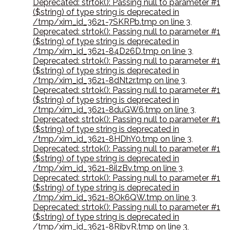
Deprecated: strtok(): Passing null to parameter #1
($string) of type string is deprecated in
/tmp/xim_id_3621-7SKRPb.tmp on line 3
,
Deprecated: strtok(): Passing null to parameter #1
($string) of type string is deprecated in
/tmp/xim_id_3621-84D26D.tmp on line 3
,
Deprecated: strtok(): Passing null to parameter #1
($string) of type string is deprecated in
/tmp/xim_id_3621-8dNt2r.tmp on line 3
,
Deprecated: strtok(): Passing null to parameter #1
($string) of type string is deprecated in
/tmp/xim_id_3621-8duGW6.tmp on line 3
,
Deprecated: strtok(): Passing null to parameter #1
($string) of type string is deprecated in
/tmp/xim_id_3621-8HDhY0.tmp on line 3
,
Deprecated: strtok(): Passing null to parameter #1
($string) of type string is deprecated in
/tmp/xim_id_3621-8ilzBv.tmp on line 3
,
Deprecated: strtok(): Passing null to parameter #1
($string) of type string is deprecated in
/tmp/xim_id_3621-8Ok6QW.tmp on line 3
,
Deprecated: strtok(): Passing null to parameter #1
($string) of type string is deprecated in
/tmp/xim_id_3621-8RibvR.tmp on line 3
,