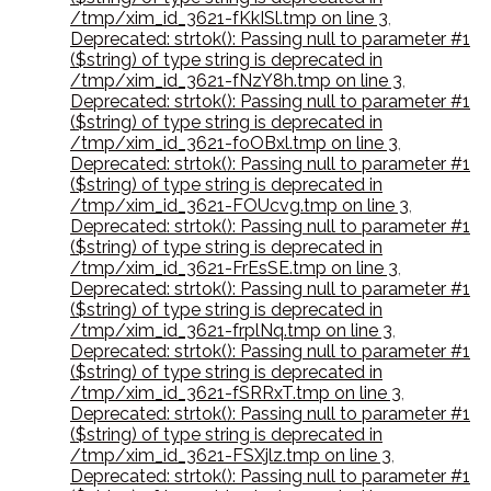
/tmp/xim_id_3621-fKkISl.tmp on line 3
,
Deprecated: strtok(): Passing null to parameter #1
($string) of type string is deprecated in
/tmp/xim_id_3621-fNzY8h.tmp on line 3
,
Deprecated: strtok(): Passing null to parameter #1
($string) of type string is deprecated in
/tmp/xim_id_3621-foOBxl.tmp on line 3
,
Deprecated: strtok(): Passing null to parameter #1
($string) of type string is deprecated in
/tmp/xim_id_3621-FOUcvg.tmp on line 3
,
Deprecated: strtok(): Passing null to parameter #1
($string) of type string is deprecated in
/tmp/xim_id_3621-FrEsSE.tmp on line 3
,
Deprecated: strtok(): Passing null to parameter #1
($string) of type string is deprecated in
/tmp/xim_id_3621-frplNq.tmp on line 3
,
Deprecated: strtok(): Passing null to parameter #1
($string) of type string is deprecated in
/tmp/xim_id_3621-fSRRxT.tmp on line 3
,
Deprecated: strtok(): Passing null to parameter #1
($string) of type string is deprecated in
/tmp/xim_id_3621-FSXjlz.tmp on line 3
,
Deprecated: strtok(): Passing null to parameter #1