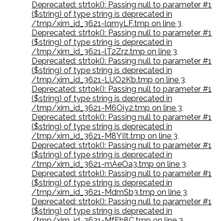
Deprecated: strtok(): Passing null to parameter #1
($string) of type string is deprecated in
/tmp/xim_id_3621-lqmyLF.tmp on line 3
,
Deprecated: strtok(): Passing null to parameter #1
($string) of type string is deprecated in
/tmp/xim_id_3621-lT2Zrz.tmp on line 3
,
Deprecated: strtok(): Passing null to parameter #1
($string) of type string is deprecated in
/tmp/xim_id_3621-LUO2Kb.tmp on line 3
,
Deprecated: strtok(): Passing null to parameter #1
($string) of type string is deprecated in
/tmp/xim_id_3621-M6Oiy2.tmp on line 3
,
Deprecated: strtok(): Passing null to parameter #1
($string) of type string is deprecated in
/tmp/xim_id_3621-M8YIIt.tmp on line 3
,
Deprecated: strtok(): Passing null to parameter #1
($string) of type string is deprecated in
/tmp/xim_id_3621-mAeOa3.tmp on line 3
,
Deprecated: strtok(): Passing null to parameter #1
($string) of type string is deprecated in
/tmp/xim_id_3621-MdmSb3.tmp on line 3
,
Deprecated: strtok(): Passing null to parameter #1
($string) of type string is deprecated in
/tmp/xim_id_3621-MfFh8C.tmp on line 3
,