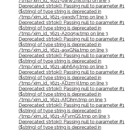
/tmp/xim_id_3621-9wWzh8.tmp on line 3
,
Deprecated: strtok(): Passing null to parameter #1
($string) of type string is deprecated in
/tmp/xim_id_3621-9wxdvT.tmp on line 3
,
Deprecated: strtok(): Passing null to parameter #1
($string) of type string is deprecated in
/tmp/xim_id_3621-A20q5w.tmp on line 3
,
Deprecated: strtok(): Passing null to parameter #1
($string) of type string is deprecated in
/tmp/xim_id_3621-a9xGNa.tmp on line 3
,
Deprecated: strtok(): Passing null to parameter #1
($string) of type string is deprecated in
/tmp/xim_id_3621-abh6Ag.tmp on line 3
,
Deprecated: strtok(): Passing null to parameter #1
($string) of type string is deprecated in
/tmp/xim_id_3621-ADzm3I.tmp on line 3
,
Deprecated: strtok(): Passing null to parameter #1
($string) of type string is deprecated in
/tmp/xim_id_3621-AfCihm.tmp on line 3
,
Deprecated: strtok(): Passing null to parameter #1
($string) of type string is deprecated in
/tmp/xim_id_3621-AFvmGS.tmp on line 3
,
Deprecated: strtok(): Passing null to parameter #1
($string) of type string is deprecated in