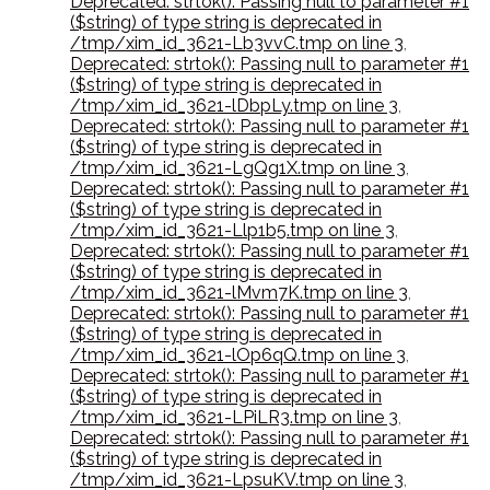
Deprecated: strtok(): Passing null to parameter #1
($string) of type string is deprecated in
/tmp/xim_id_3621-Lb3vvC.tmp on line 3
,
Deprecated: strtok(): Passing null to parameter #1
($string) of type string is deprecated in
/tmp/xim_id_3621-lDbpLy.tmp on line 3
,
Deprecated: strtok(): Passing null to parameter #1
($string) of type string is deprecated in
/tmp/xim_id_3621-LgQg1X.tmp on line 3
,
Deprecated: strtok(): Passing null to parameter #1
($string) of type string is deprecated in
/tmp/xim_id_3621-Llp1b5.tmp on line 3
,
Deprecated: strtok(): Passing null to parameter #1
($string) of type string is deprecated in
/tmp/xim_id_3621-lMvm7K.tmp on line 3
,
Deprecated: strtok(): Passing null to parameter #1
($string) of type string is deprecated in
/tmp/xim_id_3621-lOp6qQ.tmp on line 3
,
Deprecated: strtok(): Passing null to parameter #1
($string) of type string is deprecated in
/tmp/xim_id_3621-LPiLR3.tmp on line 3
,
Deprecated: strtok(): Passing null to parameter #1
($string) of type string is deprecated in
/tmp/xim_id_3621-LpsuKV.tmp on line 3
,