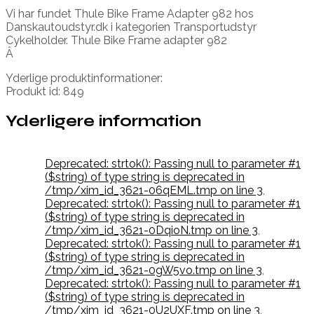
Vi har fundet Thule Bike Frame Adapter 982 hos
Danskautoudstyr.dk i kategorien Transportudstyr
Cykelholder. Thule Bike Frame adapter 982
Â
Yderlige produktinformationer:
Produkt id: 849
Yderligere information
Deprecated: strtok(): Passing null to parameter #1
($string) of type string is deprecated in
/tmp/xim_id_3621-06qEML.tmp on line 3
,
Deprecated: strtok(): Passing null to parameter #1
($string) of type string is deprecated in
/tmp/xim_id_3621-0DqioN.tmp on line 3
,
Deprecated: strtok(): Passing null to parameter #1
($string) of type string is deprecated in
/tmp/xim_id_3621-0gW5vo.tmp on line 3
,
Deprecated: strtok(): Passing null to parameter #1
($string) of type string is deprecated in
/tmp/xim_id_3621-0U2UXF.tmp on line 3
,