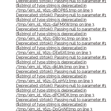
Deprecated: strtok(): Passing null to parameter #1
($string) of type string is deprecated in
/tmp/xim_id_3621-d8OP8S.tmp on line 3
,
Deprecated: strtok(): Passing null to parameter #1
($string) of type string is deprecated in
/tmp/xim_id_3621-daFMXW.tmp on line 3
,
Deprecated: strtok(): Passing null to parameter #1
($string) of type string is deprecated in
/tmp/xim_id_3621-DB03rc.tmp on line 3
,
Deprecated: strtok(): Passing null to parameter #1
($string) of type string is deprecated in
/tmp/xim_id_3621-DEeSXt.tmp on line 3
,
Deprecated: strtok(): Passing null to parameter #1
($string) of type string is deprecated in
/tmp/xim_id_3621-dkUirk.tmp on line 3
,
Deprecated: strtok(): Passing null to parameter #1
($string) of type string is deprecated in
/tmp/xim_id_3621-DLqHVz.tmp on line 3
,
Deprecated: strtok(): Passing null to parameter #1
($string) of type string is deprecated in
/tmp/xim_id_3621-dPCMOK.tmp on line 3
,
Deprecated: strtok(): Passing null to parameter #1
($string) of type string is deprecated in
/tmp/xim_id_3621-DpG9Nf.tmp on line 3
,