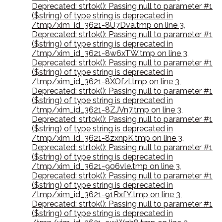
Deprecated: strtok(): Passing null to parameter #1
($string) of type string is deprecated in
/tmp/xim_id_3621-8U7Dva.tmp on line 3
,
Deprecated: strtok(): Passing null to parameter #1
($string) of type string is deprecated in
/tmp/xim_id_3621-8w6xTW.tmp on line 3
,
Deprecated: strtok(): Passing null to parameter #1
($string) of type string is deprecated in
/tmp/xim_id_3621-8XOfzl.tmp on line 3
,
Deprecated: strtok(): Passing null to parameter #1
($string) of type string is deprecated in
/tmp/xim_id_3621-8ZJVn7.tmp on line 3
,
Deprecated: strtok(): Passing null to parameter #1
($string) of type string is deprecated in
/tmp/xim_id_3621-8zxnpK.tmp on line 3
,
Deprecated: strtok(): Passing null to parameter #1
($string) of type string is deprecated in
/tmp/xim_id_3621-906vle.tmp on line 3
,
Deprecated: strtok(): Passing null to parameter #1
($string) of type string is deprecated in
/tmp/xim_id_3621-91RxfY.tmp on line 3
,
Deprecated: strtok(): Passing null to parameter #1
($string) of type string is deprecated in