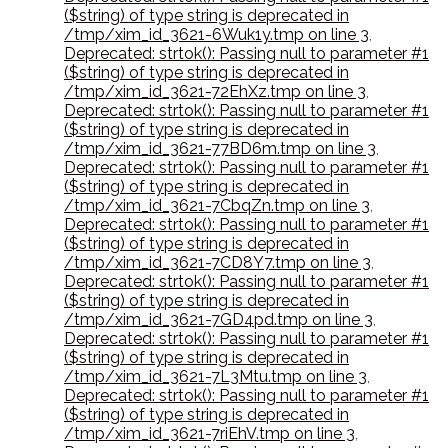
($string) of type string is deprecated in
/tmp/xim_id_3621-6Wuk1y.tmp on line 3
,
Deprecated: strtok(): Passing null to parameter #1
($string) of type string is deprecated in
/tmp/xim_id_3621-72EhXz.tmp on line 3
,
Deprecated: strtok(): Passing null to parameter #1
($string) of type string is deprecated in
/tmp/xim_id_3621-77BD6m.tmp on line 3
,
Deprecated: strtok(): Passing null to parameter #1
($string) of type string is deprecated in
/tmp/xim_id_3621-7CbqZn.tmp on line 3
,
Deprecated: strtok(): Passing null to parameter #1
($string) of type string is deprecated in
/tmp/xim_id_3621-7CD8Y7.tmp on line 3
,
Deprecated: strtok(): Passing null to parameter #1
($string) of type string is deprecated in
/tmp/xim_id_3621-7GD4pd.tmp on line 3
,
Deprecated: strtok(): Passing null to parameter #1
($string) of type string is deprecated in
/tmp/xim_id_3621-7L3Mtu.tmp on line 3
,
Deprecated: strtok(): Passing null to parameter #1
($string) of type string is deprecated in
/tmp/xim_id_3621-7riEhV.tmp on line 3
,