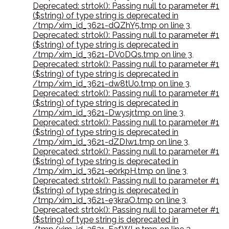
Deprecated: strtok(): Passing null to parameter #1
($string) of type string is deprecated in
/tmp/xim_id_3621-dQZhY5.tmp on line 3
,
Deprecated: strtok(): Passing null to parameter #1
($string) of type string is deprecated in
/tmp/xim_id_3621-DV0DQs.tmp on line 3
,
Deprecated: strtok(): Passing null to parameter #1
($string) of type string is deprecated in
/tmp/xim_id_3621-dw8tU0.tmp on line 3
,
Deprecated: strtok(): Passing null to parameter #1
($string) of type string is deprecated in
/tmp/xim_id_3621-Dwysjr.tmp on line 3
,
Deprecated: strtok(): Passing null to parameter #1
($string) of type string is deprecated in
/tmp/xim_id_3621-dZDIw1.tmp on line 3
,
Deprecated: strtok(): Passing null to parameter #1
($string) of type string is deprecated in
/tmp/xim_id_3621-e0rkpH.tmp on line 3
,
Deprecated: strtok(): Passing null to parameter #1
($string) of type string is deprecated in
/tmp/xim_id_3621-e3kraO.tmp on line 3
,
Deprecated: strtok(): Passing null to parameter #1
($string) of type string is deprecated in