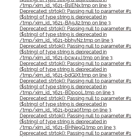
/tmp/xim_id_3621-B1iENx.tmp on line 3
,
Deprecated: strtok(): Passing null to parameter #1
($string) of type string is deprecated in
/tmp/xim_id_3621-BA9Ji2.tmp on line 3
,
Deprecated: strtok(): Passing null to parameter #1
($string) of type string is deprecated in
/tmp/xim_id_3621-bbhyNz.tmp on line 3
,
Deprecated: strtok(): Passing null to parameter #1
($string) of type string is deprecated in
/tmp/xim_id_3621-bcw4vJ.tmp on line 3
,
Deprecated: strtok(): Passing null to parameter #1
($string) of type string is deprecated in
/tmp/xim_id_3621-bdGlXt.tmp on line 3
,
Deprecated: strtok(): Passing null to parameter #1
($string) of type string is deprecated in
/tmp/xim_id_3621-BDpooL.tmp on line 3
,
Deprecated: strtok(): Passing null to parameter #1
($string) of type string is deprecated in
/tmp/xim_id_3621-bgza0f.tmp on line 3
,
Deprecated: strtok(): Passing null to parameter #1
($string) of type string is deprecated in
/tmp/xim_id_3621-BHNe9Q.tmp on line 3
,
Deprecated: strtok(): Passing null to parameter #1