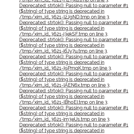
Deprecated: strtok(): Passing null to parameter #1
($string) of type string is deprecated in
/tmp/xim_id_3621-I2JgND.tmp on line 3
,
Deprecated: strtok(): Passing null to parameter #1
($string) of type string is deprecated in
/tmp/xim_id_3621-i3ekSF.tmp on line 3
,
Deprecated: strtok(): Passing null to parameter #1
($string) of type string is deprecated in
/tmp/xim_id_3621-i6Jy7u.tmp on line 3
,
Deprecated: strtok(): Passing null to parameter #1
($string) of type string is deprecated in
/tmp/xim_id_3621-I9PmqK.tmp on line 3
,
Deprecated: strtok(): Passing null to parameter #1
($string) of type string is deprecated in
/tmp/xim_id_3621-IAEN6x.tmp on line 3
,
Deprecated: strtok(): Passing null to parameter #1
($string) of type string is deprecated in
/tmp/xim_id_3621-IBhoEI.tmp on line 3
,
Deprecated: strtok(): Passing null to parameter #1
($string) of type string is deprecated in
/tmp/xim_id_3621-im3eUs.tmp on line 3
,
Deprecated: strtok(): Passing null to parameter #1
($string) of type string is deprecated in