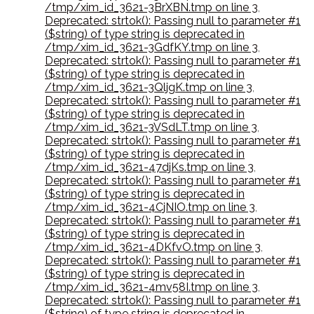
/tmp/xim_id_3621-3BrXBN.tmp on line 3
,
Deprecated: strtok(): Passing null to parameter #1
($string) of type string is deprecated in
/tmp/xim_id_3621-3GdfKY.tmp on line 3
,
Deprecated: strtok(): Passing null to parameter #1
($string) of type string is deprecated in
/tmp/xim_id_3621-3QljgK.tmp on line 3
,
Deprecated: strtok(): Passing null to parameter #1
($string) of type string is deprecated in
/tmp/xim_id_3621-3VSdLT.tmp on line 3
,
Deprecated: strtok(): Passing null to parameter #1
($string) of type string is deprecated in
/tmp/xim_id_3621-47djKs.tmp on line 3
,
Deprecated: strtok(): Passing null to parameter #1
($string) of type string is deprecated in
/tmp/xim_id_3621-4CjNIO.tmp on line 3
,
Deprecated: strtok(): Passing null to parameter #1
($string) of type string is deprecated in
/tmp/xim_id_3621-4DKfvO.tmp on line 3
,
Deprecated: strtok(): Passing null to parameter #1
($string) of type string is deprecated in
/tmp/xim_id_3621-4mv58I.tmp on line 3
,
Deprecated: strtok(): Passing null to parameter #1
($string) of type string is deprecated in