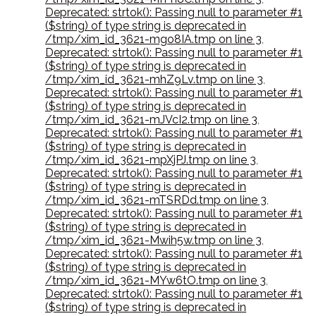
Deprecated: strtok(): Passing null to parameter #1
($string) of type string is deprecated in
/tmp/xim_id_3621-mgo8IA.tmp on line 3
,
Deprecated: strtok(): Passing null to parameter #1
($string) of type string is deprecated in
/tmp/xim_id_3621-mhZ9Lv.tmp on line 3
,
Deprecated: strtok(): Passing null to parameter #1
($string) of type string is deprecated in
/tmp/xim_id_3621-mJVcI2.tmp on line 3
,
Deprecated: strtok(): Passing null to parameter #1
($string) of type string is deprecated in
/tmp/xim_id_3621-mpXjPJ.tmp on line 3
,
Deprecated: strtok(): Passing null to parameter #1
($string) of type string is deprecated in
/tmp/xim_id_3621-mTSRDd.tmp on line 3
,
Deprecated: strtok(): Passing null to parameter #1
($string) of type string is deprecated in
/tmp/xim_id_3621-Mwih5w.tmp on line 3
,
Deprecated: strtok(): Passing null to parameter #1
($string) of type string is deprecated in
/tmp/xim_id_3621-MYw6tO.tmp on line 3
,
Deprecated: strtok(): Passing null to parameter #1
($string) of type string is deprecated in