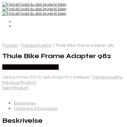
Forside
/
Transportudstyr
/
Thule Bike Frame Adapter 982
Thule Bike Frame Adapter 982
Købes hos Danskautoudstyr
Varenummer (SKU):
aeb7bc41cb7c
Kategori:
Transportudstyr
Previous Product
Next Product
Beskrivelse
Yderligere information
Beskrivelse