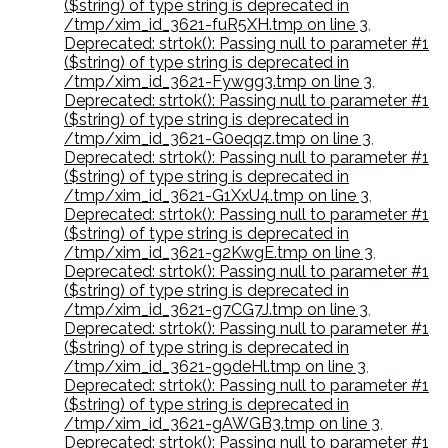
($string) of type string is deprecated in
/tmp/xim_id_3621-fuR5XH.tmp on line 3
,
Deprecated: strtok(): Passing null to parameter #1
($string) of type string is deprecated in
/tmp/xim_id_3621-Fywgg3.tmp on line 3
,
Deprecated: strtok(): Passing null to parameter #1
($string) of type string is deprecated in
/tmp/xim_id_3621-G0eqqz.tmp on line 3
,
Deprecated: strtok(): Passing null to parameter #1
($string) of type string is deprecated in
/tmp/xim_id_3621-G1XxU4.tmp on line 3
,
Deprecated: strtok(): Passing null to parameter #1
($string) of type string is deprecated in
/tmp/xim_id_3621-g2KwgE.tmp on line 3
,
Deprecated: strtok(): Passing null to parameter #1
($string) of type string is deprecated in
/tmp/xim_id_3621-g7CG7J.tmp on line 3
,
Deprecated: strtok(): Passing null to parameter #1
($string) of type string is deprecated in
/tmp/xim_id_3621-g9deHl.tmp on line 3
,
Deprecated: strtok(): Passing null to parameter #1
($string) of type string is deprecated in
/tmp/xim_id_3621-gAWGB3.tmp on line 3
,
Deprecated: strtok(): Passing null to parameter #1