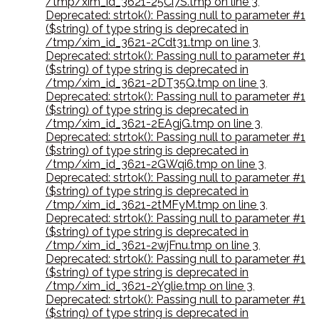
/tmp/xim_id_3621-25Ci7S.tmp on line 3
,
Deprecated: strtok(): Passing null to parameter #1
($string) of type string is deprecated in
/tmp/xim_id_3621-2Cdt31.tmp on line 3
,
Deprecated: strtok(): Passing null to parameter #1
($string) of type string is deprecated in
/tmp/xim_id_3621-2DT35Q.tmp on line 3
,
Deprecated: strtok(): Passing null to parameter #1
($string) of type string is deprecated in
/tmp/xim_id_3621-2EAgjG.tmp on line 3
,
Deprecated: strtok(): Passing null to parameter #1
($string) of type string is deprecated in
/tmp/xim_id_3621-2GWqi6.tmp on line 3
,
Deprecated: strtok(): Passing null to parameter #1
($string) of type string is deprecated in
/tmp/xim_id_3621-2tMFyM.tmp on line 3
,
Deprecated: strtok(): Passing null to parameter #1
($string) of type string is deprecated in
/tmp/xim_id_3621-2wjFnu.tmp on line 3
,
Deprecated: strtok(): Passing null to parameter #1
($string) of type string is deprecated in
/tmp/xim_id_3621-2Yglie.tmp on line 3
,
Deprecated: strtok(): Passing null to parameter #1
($string) of type string is deprecated in