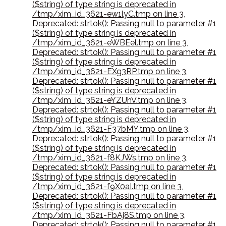
($string) of type string is deprecated in
/tmp/xim_id_3621-ew1lyC.tmp on line 3
,
Deprecated: strtok(): Passing null to parameter #1
($string) of type string is deprecated in
/tmp/xim_id_3621-eWBEel.tmp on line 3
,
Deprecated: strtok(): Passing null to parameter #1
($string) of type string is deprecated in
/tmp/xim_id_3621-EXg3RP.tmp on line 3
,
Deprecated: strtok(): Passing null to parameter #1
($string) of type string is deprecated in
/tmp/xim_id_3621-eYZUhV.tmp on line 3
,
Deprecated: strtok(): Passing null to parameter #1
($string) of type string is deprecated in
/tmp/xim_id_3621-F37bMY.tmp on line 3
,
Deprecated: strtok(): Passing null to parameter #1
($string) of type string is deprecated in
/tmp/xim_id_3621-f8KJWs.tmp on line 3
,
Deprecated: strtok(): Passing null to parameter #1
($string) of type string is deprecated in
/tmp/xim_id_3621-f9X0aI.tmp on line 3
,
Deprecated: strtok(): Passing null to parameter #1
($string) of type string is deprecated in
/tmp/xim_id_3621-FbAj8S.tmp on line 3
,
Deprecated: strtok(): Passing null to parameter #1