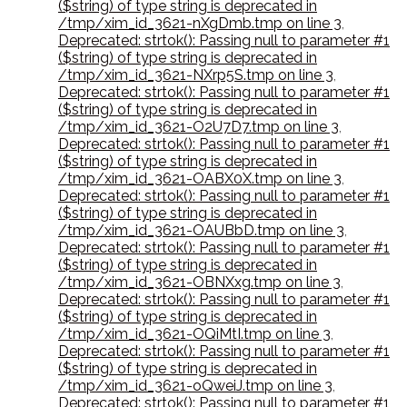
($string) of type string is deprecated in
/tmp/xim_id_3621-nXgDmb.tmp on line 3
,
Deprecated: strtok(): Passing null to parameter #1
($string) of type string is deprecated in
/tmp/xim_id_3621-NXrp5S.tmp on line 3
,
Deprecated: strtok(): Passing null to parameter #1
($string) of type string is deprecated in
/tmp/xim_id_3621-O2U7D7.tmp on line 3
,
Deprecated: strtok(): Passing null to parameter #1
($string) of type string is deprecated in
/tmp/xim_id_3621-OABX0X.tmp on line 3
,
Deprecated: strtok(): Passing null to parameter #1
($string) of type string is deprecated in
/tmp/xim_id_3621-OAUBbD.tmp on line 3
,
Deprecated: strtok(): Passing null to parameter #1
($string) of type string is deprecated in
/tmp/xim_id_3621-OBNXxg.tmp on line 3
,
Deprecated: strtok(): Passing null to parameter #1
($string) of type string is deprecated in
/tmp/xim_id_3621-OQiMtI.tmp on line 3
,
Deprecated: strtok(): Passing null to parameter #1
($string) of type string is deprecated in
/tmp/xim_id_3621-oQweiJ.tmp on line 3
,
Deprecated: strtok(): Passing null to parameter #1