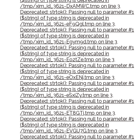
($string) of type string is deprecated in
/tmp/xim_id_3621-DxAMWC.tmp on line 3
,
Deprecated: strtok(): Passing null to parameter #1
($string) of type string is deprecated in
/tmp/xim_id_3621-eF9Qgl.tmp on line 3
,
Deprecated: strtok(): Passing null to parameter #1
($string) of type string is deprecated in
/tmp/xim_id_3621-Egym9d.tmp on line 3
,
Deprecated: strtok(): Passing null to parameter #1
($string) of type string is deprecated in
/tmp/xim_id_3621-Eo2tZe.tmp on line 3
,
Deprecated: strtok(): Passing null to parameter #1
($string) of type string is deprecated in
/tmp/xim_id_3621-eOxENj.tmp on line 3
,
Deprecated: strtok(): Passing null to parameter #1
($string) of type string is deprecated in
/tmp/xim_id_3621-eSxiZy.tmp on line 3
,
Deprecated: strtok(): Passing null to parameter #1
($string) of type string is deprecated in
/tmp/xim_id_3621-ET8GTj.tmp on line 3
,
Deprecated: strtok(): Passing null to parameter #1
($string) of type string is deprecated in
/tmp/xim_id_3621-EVGU7G.tmp on line 3
,
Deprecated: strtok(): Passing null to parameter #1