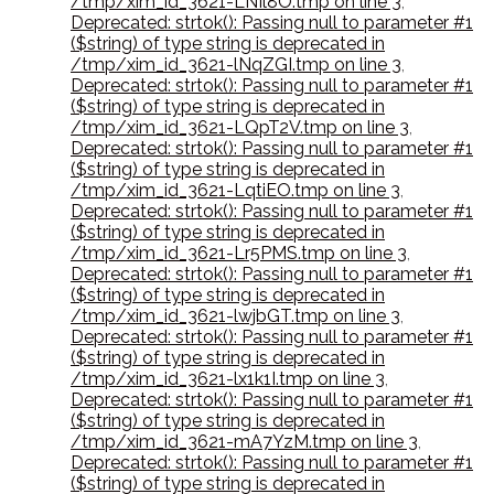
/tmp/xim_id_3621-LNIl8O.tmp on line 3
,
Deprecated: strtok(): Passing null to parameter #1
($string) of type string is deprecated in
/tmp/xim_id_3621-lNqZGI.tmp on line 3
,
Deprecated: strtok(): Passing null to parameter #1
($string) of type string is deprecated in
/tmp/xim_id_3621-LQpT2V.tmp on line 3
,
Deprecated: strtok(): Passing null to parameter #1
($string) of type string is deprecated in
/tmp/xim_id_3621-LqtiEO.tmp on line 3
,
Deprecated: strtok(): Passing null to parameter #1
($string) of type string is deprecated in
/tmp/xim_id_3621-Lr5PMS.tmp on line 3
,
Deprecated: strtok(): Passing null to parameter #1
($string) of type string is deprecated in
/tmp/xim_id_3621-lwjbGT.tmp on line 3
,
Deprecated: strtok(): Passing null to parameter #1
($string) of type string is deprecated in
/tmp/xim_id_3621-lx1k1I.tmp on line 3
,
Deprecated: strtok(): Passing null to parameter #1
($string) of type string is deprecated in
/tmp/xim_id_3621-mA7YzM.tmp on line 3
,
Deprecated: strtok(): Passing null to parameter #1
($string) of type string is deprecated in