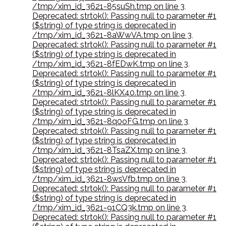
/tmp/xim_id_3621-85suSh.tmp on line 3
,
Deprecated: strtok(): Passing null to parameter #1
($string) of type string is deprecated in
/tmp/xim_id_3621-8aWwVA.tmp on line 3
,
Deprecated: strtok(): Passing null to parameter #1
($string) of type string is deprecated in
/tmp/xim_id_3621-8fEDwK.tmp on line 3
,
Deprecated: strtok(): Passing null to parameter #1
($string) of type string is deprecated in
/tmp/xim_id_3621-8lKX40.tmp on line 3
,
Deprecated: strtok(): Passing null to parameter #1
($string) of type string is deprecated in
/tmp/xim_id_3621-8q0oFG.tmp on line 3
,
Deprecated: strtok(): Passing null to parameter #1
($string) of type string is deprecated in
/tmp/xim_id_3621-8TsaZX.tmp on line 3
,
Deprecated: strtok(): Passing null to parameter #1
($string) of type string is deprecated in
/tmp/xim_id_3621-8wsVfb.tmp on line 3
,
Deprecated: strtok(): Passing null to parameter #1
($string) of type string is deprecated in
/tmp/xim_id_3621-91CQ3k.tmp on line 3
,
Deprecated: strtok(): Passing null to parameter #1