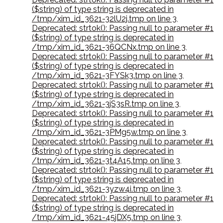
($string) of type string is deprecated in
/tmp/xim_id_3621-32lU2j.tmp on line 3
,
Deprecated: strtok(): Passing null to parameter #1
($string) of type string is deprecated in
/tmp/xim_id_3621-36QCNx.tmp on line 3
,
Deprecated: strtok(): Passing null to parameter #1
($string) of type string is deprecated in
/tmp/xim_id_3621-3FYSk3.tmp on line 3
,
Deprecated: strtok(): Passing null to parameter #1
($string) of type string is deprecated in
/tmp/xim_id_3621-3jS3sR.tmp on line 3
,
Deprecated: strtok(): Passing null to parameter #1
($string) of type string is deprecated in
/tmp/xim_id_3621-3PMg5w.tmp on line 3
,
Deprecated: strtok(): Passing null to parameter #1
($string) of type string is deprecated in
/tmp/xim_id_3621-3t4A15.tmp on line 3
,
Deprecated: strtok(): Passing null to parameter #1
($string) of type string is deprecated in
/tmp/xim_id_3621-3yzw4i.tmp on line 3
,
Deprecated: strtok(): Passing null to parameter #1
($string) of type string is deprecated in
/tmp/xim_id_3621-45jDX5.tmp on line 3
,