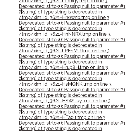
/tmp/xim_id_3621-hdKxgy.tmp on line 3
,
Deprecated: strtok(): Passing null to parameter #1
($string) of type string is deprecated in
/tmp/xim_id_3621-Hn0wnb.tmp on line 3
,
Deprecated: strtok(): Passing null to parameter #1
($string) of type string is deprecated in
/tmp/xim_id_3621-HnNNRX.tmp on line 3
,
Deprecated: strtok(): Passing null to parameter #1
($string) of type string is deprecated in
/tmp/xim_id_3621-hREhMU.tmp on line 3
,
Deprecated: strtok(): Passing null to parameter #1
($string) of type string is deprecated in
/tmp/xim_id_3621-Hrup8H.tmp on line 3
,
Deprecated: strtok(): Passing null to parameter #1
($string) of type string is deprecated in
/tmp/xim_id_3621-HsMQNK.tmp on line 3
,
Deprecated: strtok(): Passing null to parameter #1
($string) of type string is deprecated in
/tmp/xim_id_3621-HSWUuy.tmp on line 3
,
Deprecated: strtok(): Passing null to parameter #1
($string) of type string is deprecated in
/tmp/xim_id_3621-HTa0i1.tmp on line 3
,
Deprecated: strtok(): Passing null to parameter #1
($string) of type string is deprecated in