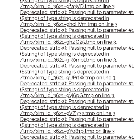
($string) of type string is deprecated in
/tmp/xim_id_3621-9fa3VD.tmp on line 3
,
Deprecated: strtok(): Passing null to parameter #1
($string) of type string is deprecated in
/tmp/xim_id_3621-9hcHVm.tmp on line 3
,
Deprecated: strtok(): Passing null to parameter #1
($string) of type string is deprecated in
/tmp/xim_id_3621-9hZG25.tmp on line 3
,
Deprecated: strtok(): Passing null to parameter #1
($string) of type string is deprecated in
/tmp/xim_id_3621-9R0mpl.tmp on line 3
,
Deprecated: strtok(): Passing null to parameter #1
($string) of type string is deprecated in
/tmp/xim_id_3621-9UPrtW.tmp on line 3
,
Deprecated: strtok(): Passing null to parameter #1
($string) of type string is deprecated in
/tmp/xim_id_3621-9vj6pG.tmp on line 3
,
Deprecated: strtok(): Passing null to parameter #1
($string) of type string is deprecated in
/tmp/xim_id_3621-9VZ732.tmp on line 3
,
Deprecated: strtok(): Passing null to parameter #1
($string) of type string is deprecated in
/tmp/xim_id_3621-9Y081p.tmp on line 3
,
Deprecated: strtok(): Passing null to parameter #1