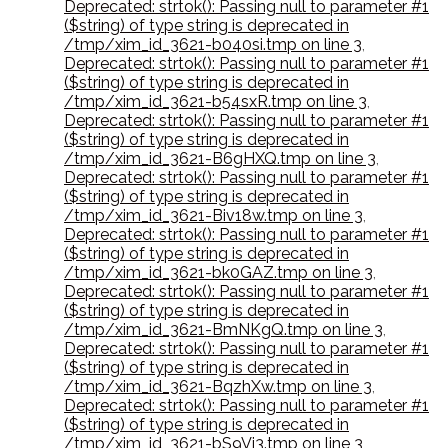
Deprecated: strtok(): Passing null to parameter #1
($string) of type string is deprecated in
/tmp/xim_id_3621-b040si.tmp on line 3
,
Deprecated: strtok(): Passing null to parameter #1
($string) of type string is deprecated in
/tmp/xim_id_3621-b54sxR.tmp on line 3
,
Deprecated: strtok(): Passing null to parameter #1
($string) of type string is deprecated in
/tmp/xim_id_3621-B6gHXQ.tmp on line 3
,
Deprecated: strtok(): Passing null to parameter #1
($string) of type string is deprecated in
/tmp/xim_id_3621-Biv18w.tmp on line 3
,
Deprecated: strtok(): Passing null to parameter #1
($string) of type string is deprecated in
/tmp/xim_id_3621-bk0GAZ.tmp on line 3
,
Deprecated: strtok(): Passing null to parameter #1
($string) of type string is deprecated in
/tmp/xim_id_3621-BmNKgQ.tmp on line 3
,
Deprecated: strtok(): Passing null to parameter #1
($string) of type string is deprecated in
/tmp/xim_id_3621-BqzhXw.tmp on line 3
,
Deprecated: strtok(): Passing null to parameter #1
($string) of type string is deprecated in
/tmp/xim_id_3621-bS9Vi3.tmp on line 3
,