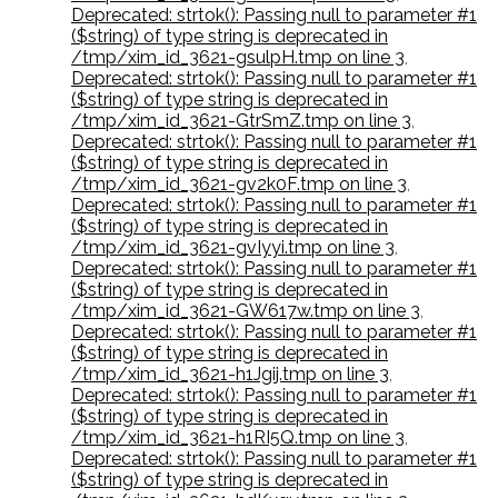
Deprecated: strtok(): Passing null to parameter #1
($string) of type string is deprecated in
/tmp/xim_id_3621-gsulpH.tmp on line 3
,
Deprecated: strtok(): Passing null to parameter #1
($string) of type string is deprecated in
/tmp/xim_id_3621-GtrSmZ.tmp on line 3
,
Deprecated: strtok(): Passing null to parameter #1
($string) of type string is deprecated in
/tmp/xim_id_3621-gv2k0F.tmp on line 3
,
Deprecated: strtok(): Passing null to parameter #1
($string) of type string is deprecated in
/tmp/xim_id_3621-gvIyyi.tmp on line 3
,
Deprecated: strtok(): Passing null to parameter #1
($string) of type string is deprecated in
/tmp/xim_id_3621-GW617w.tmp on line 3
,
Deprecated: strtok(): Passing null to parameter #1
($string) of type string is deprecated in
/tmp/xim_id_3621-h1Jgij.tmp on line 3
,
Deprecated: strtok(): Passing null to parameter #1
($string) of type string is deprecated in
/tmp/xim_id_3621-h1RI5Q.tmp on line 3
,
Deprecated: strtok(): Passing null to parameter #1
($string) of type string is deprecated in