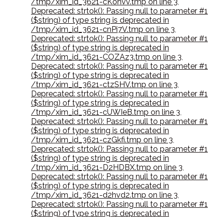
/tmp/xim_id_3621-cKohvv.tmp on line 3
,
Deprecated: strtok(): Passing null to parameter #1
($string) of type string is deprecated in
/tmp/xim_id_3621-cnPi7V.tmp on line 3
,
Deprecated: strtok(): Passing null to parameter #1
($string) of type string is deprecated in
/tmp/xim_id_3621-COZAz3.tmp on line 3
,
Deprecated: strtok(): Passing null to parameter #1
($string) of type string is deprecated in
/tmp/xim_id_3621-ctzSHV.tmp on line 3
,
Deprecated: strtok(): Passing null to parameter #1
($string) of type string is deprecated in
/tmp/xim_id_3621-cUWIeB.tmp on line 3
,
Deprecated: strtok(): Passing null to parameter #1
($string) of type string is deprecated in
/tmp/xim_id_3621-czGkfi.tmp on line 3
,
Deprecated: strtok(): Passing null to parameter #1
($string) of type string is deprecated in
/tmp/xim_id_3621-D2HDBX.tmp on line 3
,
Deprecated: strtok(): Passing null to parameter #1
($string) of type string is deprecated in
/tmp/xim_id_3621-d2hvd2.tmp on line 3
,
Deprecated: strtok(): Passing null to parameter #1
($string) of type string is deprecated in