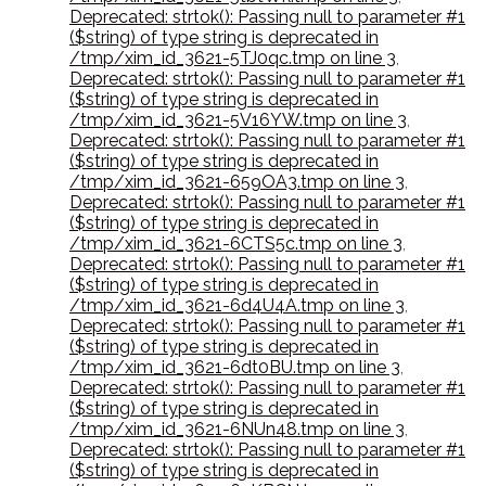
Deprecated: strtok(): Passing null to parameter #1
($string) of type string is deprecated in
/tmp/xim_id_3621-5TJ0qc.tmp on line 3
,
Deprecated: strtok(): Passing null to parameter #1
($string) of type string is deprecated in
/tmp/xim_id_3621-5V16YW.tmp on line 3
,
Deprecated: strtok(): Passing null to parameter #1
($string) of type string is deprecated in
/tmp/xim_id_3621-659OA3.tmp on line 3
,
Deprecated: strtok(): Passing null to parameter #1
($string) of type string is deprecated in
/tmp/xim_id_3621-6CTS5c.tmp on line 3
,
Deprecated: strtok(): Passing null to parameter #1
($string) of type string is deprecated in
/tmp/xim_id_3621-6d4U4A.tmp on line 3
,
Deprecated: strtok(): Passing null to parameter #1
($string) of type string is deprecated in
/tmp/xim_id_3621-6dt0BU.tmp on line 3
,
Deprecated: strtok(): Passing null to parameter #1
($string) of type string is deprecated in
/tmp/xim_id_3621-6NUn48.tmp on line 3
,
Deprecated: strtok(): Passing null to parameter #1
($string) of type string is deprecated in