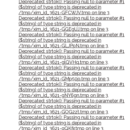
Deprecated: strtok(): Passing null to parameter #1
($string) of type string is deprecated in
/tmp/xim_id_3621-GFCWJV.tmp on line 3
,
Deprecated: strtok(): Passing null to parameter #1
($string) of type string is deprecated in
/tmp/xim_id_3621-GGEgUJ.tmp on line 3
,
Deprecated: strtok(): Passing null to parameter #1
($string) of type string is deprecated in
/tmp/xim_id_3621-GLJPpN.tmp on line 3
,
Deprecated: strtok(): Passing null to parameter #1
($string) of type string is deprecated in
/tmp/xim_id_3621-glQVHq.tmp on line 3
,
Deprecated: strtok(): Passing null to parameter #1
($string) of type string is deprecated in
/tmp/xim_id_3621-GMp50p.tmp on line 3
,
Deprecated: strtok(): Passing null to parameter #1
($string) of type string is deprecated in
/tmp/xim_id_3621-gNY6gn.tmp on line 3
,
Deprecated: strtok(): Passing null to parameter #1
($string) of type string is deprecated in
/tmp/xim_id_3621-GOG2zt.tmp on line 3
,
Deprecated: strtok(): Passing null to parameter #1
($string) of type string is deprecated in
/tmp/xim_id_3621-gQKfir.tmp on line 3
,