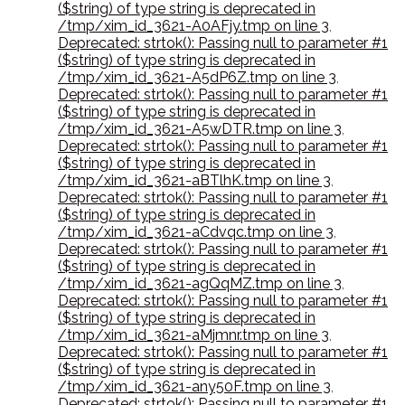
($string) of type string is deprecated in
/tmp/xim_id_3621-A0AFjy.tmp on line 3
,
Deprecated: strtok(): Passing null to parameter #1
($string) of type string is deprecated in
/tmp/xim_id_3621-A5dP6Z.tmp on line 3
,
Deprecated: strtok(): Passing null to parameter #1
($string) of type string is deprecated in
/tmp/xim_id_3621-A5wDTR.tmp on line 3
,
Deprecated: strtok(): Passing null to parameter #1
($string) of type string is deprecated in
/tmp/xim_id_3621-aBTlhK.tmp on line 3
,
Deprecated: strtok(): Passing null to parameter #1
($string) of type string is deprecated in
/tmp/xim_id_3621-aCdvqc.tmp on line 3
,
Deprecated: strtok(): Passing null to parameter #1
($string) of type string is deprecated in
/tmp/xim_id_3621-agQqMZ.tmp on line 3
,
Deprecated: strtok(): Passing null to parameter #1
($string) of type string is deprecated in
/tmp/xim_id_3621-aMjmnr.tmp on line 3
,
Deprecated: strtok(): Passing null to parameter #1
($string) of type string is deprecated in
/tmp/xim_id_3621-any50F.tmp on line 3
,
Deprecated: strtok(): Passing null to parameter #1