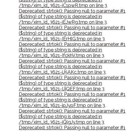
/tmp/xim_id_3621-iC1pwR.tmp on line 3
,
Deprecated: strtok(): Passing null to parameter #1
($string) of type string is deprecated in
/tmp/xim_id_3621-iEJwRg.tmp on line 3
,
Deprecated: strtok(): Passing null to parameter #1
($string) of type string is deprecated in
/tmp/xim_id_3621-IErHlG.tmp on line 3
,
Deprecated: strtok(): Passing null to parameter #1
($string) of type string is deprecated in
/tmp/xim_id_3621-IfckhV.tmp on line 3
,
Deprecated: strtok(): Passing null to parameter #1
($string) of type string is deprecated in
/tmp/xim_id_3621-iJ5AKc.tmp on line 3
,
Deprecated: strtok(): Passing null to parameter #1
($string) of type string is deprecated in
/tmp/xim_id_3621-IJjQEF.tmp on line 3
,
Deprecated: strtok(): Passing null to parameter #1
($string) of type string is deprecated in
/tmp/xim_id_3621-ipJypF.tmp on line 3
,
Deprecated: strtok(): Passing null to parameter #1
($string) of type string is deprecated in
/tmp/xim_id_3621-iQlgJy.tmp on line 3
,
Deprecated: strtok(): Passing null to parameter #1