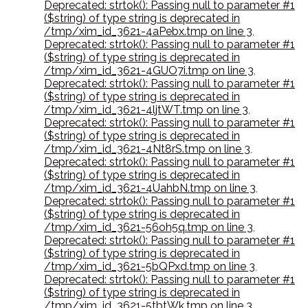
Deprecated: strtok(): Passing null to parameter #1
($string) of type string is deprecated in
/tmp/xim_id_3621-4aPebx.tmp on line 3
,
Deprecated: strtok(): Passing null to parameter #1
($string) of type string is deprecated in
/tmp/xim_id_3621-4GUO7i.tmp on line 3
,
Deprecated: strtok(): Passing null to parameter #1
($string) of type string is deprecated in
/tmp/xim_id_3621-4ljtWT.tmp on line 3
,
Deprecated: strtok(): Passing null to parameter #1
($string) of type string is deprecated in
/tmp/xim_id_3621-4Nt8rS.tmp on line 3
,
Deprecated: strtok(): Passing null to parameter #1
($string) of type string is deprecated in
/tmp/xim_id_3621-4UahbN.tmp on line 3
,
Deprecated: strtok(): Passing null to parameter #1
($string) of type string is deprecated in
/tmp/xim_id_3621-56oh5q.tmp on line 3
,
Deprecated: strtok(): Passing null to parameter #1
($string) of type string is deprecated in
/tmp/xim_id_3621-5bQPxd.tmp on line 3
,
Deprecated: strtok(): Passing null to parameter #1
($string) of type string is deprecated in
/tmp/xim_id_3621-5tbtWk.tmp on line 3
,