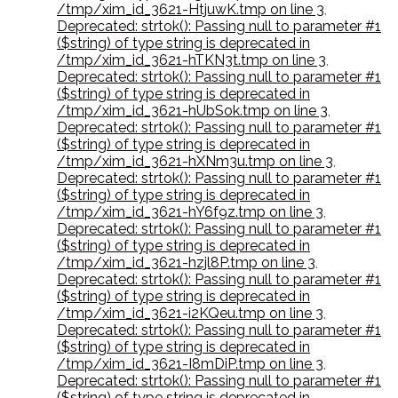
/tmp/xim_id_3621-HtjuwK.tmp on line 3
,
Deprecated: strtok(): Passing null to parameter #1
($string) of type string is deprecated in
/tmp/xim_id_3621-hTKN3t.tmp on line 3
,
Deprecated: strtok(): Passing null to parameter #1
($string) of type string is deprecated in
/tmp/xim_id_3621-hUbSok.tmp on line 3
,
Deprecated: strtok(): Passing null to parameter #1
($string) of type string is deprecated in
/tmp/xim_id_3621-hXNm3u.tmp on line 3
,
Deprecated: strtok(): Passing null to parameter #1
($string) of type string is deprecated in
/tmp/xim_id_3621-hY6f9z.tmp on line 3
,
Deprecated: strtok(): Passing null to parameter #1
($string) of type string is deprecated in
/tmp/xim_id_3621-hzjl8P.tmp on line 3
,
Deprecated: strtok(): Passing null to parameter #1
($string) of type string is deprecated in
/tmp/xim_id_3621-i2KQeu.tmp on line 3
,
Deprecated: strtok(): Passing null to parameter #1
($string) of type string is deprecated in
/tmp/xim_id_3621-I8mDiP.tmp on line 3
,
Deprecated: strtok(): Passing null to parameter #1
($string) of type string is deprecated in