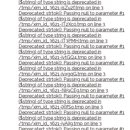
($string) of type string is deprecated in
/tmp/xim_id_3621-isZu2f.tmp on line 3
,
Deprecated: strtok(): Passing null to parameter #1
($string) of type string is deprecated in
/tmp/xim_id_3621-IT2Xc0.tmp on line 3
,
Deprecated: strtok(): Passing null to parameter #1
($string) of type string is deprecated in
/tmp/xim_id_3621-IT3PMH.tmp on line 3
,
Deprecated: strtok(): Passing null to parameter #1
($string) of type string is deprecated in
/tmp/xim_id_3621-ivtGQ4.tmp on line 3
,
Deprecated: strtok(): Passing null to parameter #1
($string) of type string is deprecated in
/tmp/xim_id_3621-ivxgqG.tmp on line 3
,
Deprecated: strtok(): Passing null to parameter #1
($string) of type string is deprecated in
/tmp/xim_id_3621-IW9CEg.tmp on line 3
,
Deprecated: strtok(): Passing null to parameter #1
($string) of type string is deprecated in
/tmp/xim_id_3621-iXIfSo.tmp on line 3
,
Deprecated: strtok(): Passing null to parameter #1
($string) of type string is deprecated in
/tmp/xim_id_3621-iyAiIg.tmp on line 3
,
Deprecated: strtok(): Passing null to parameter #1