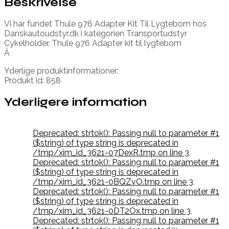
Beskrivelse
Vi har fundet Thule 976 Adapter Kit Til Lygtebom hos
Danskautoudstyr.dk i kategorien Transportudstyr
Cykelholder. Thule 976 Adapter kit til lygtebom
Â
Yderlige produktinformationer:
Produkt id: 858
Yderligere information
Deprecated: strtok(): Passing null to parameter #1
($string) of type string is deprecated in
/tmp/xim_id_3621-07DexR.tmp on line 3
,
Deprecated: strtok(): Passing null to parameter #1
($string) of type string is deprecated in
/tmp/xim_id_3621-0BQZvO.tmp on line 3
,
Deprecated: strtok(): Passing null to parameter #1
($string) of type string is deprecated in
/tmp/xim_id_3621-0DT2Ox.tmp on line 3
,
Deprecated: strtok(): Passing null to parameter #1