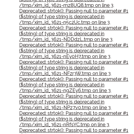
/tmp/xim_id_3621-mz8UQ8.tmp on line 3
,
Deprecated: strtok(): Passing null to parameter #1
($string) of type string is deprecated in
/tmp/xim_id_3621-n5c2Uc.tmp on line 3
,
Deprecated: strtok(): Passing null to parameter #1
($string) of type string is deprecated in
/tmp/xim_id_3621-NDDdzL.tmp on line 3
,
Deprecated: strtok(): Passing null to parameter #1
($string) of type string is deprecated in
/tmp/xim_id_3621-nEy0H7.tmp on line 3
,
Deprecated: strtok(): Passing null to parameter #1
($string) of type string is deprecated in
/tmp/xim_id_3621-NFzr3W.tmp on line 3
,
Deprecated: strtok(): Passing null to parameter #1
($string) of type string is deprecated in
/tmp/xim_id_3621-ngZEy6.tmp on line 3
,
Deprecated: strtok(): Passing null to parameter #1
($string) of type string is deprecated in
/tmp/xim_id_3621-NPz7v0.tmp on line 3
,
Deprecated: strtok(): Passing null to parameter #1
($string) of type string is deprecated in
/tmp/xim_id_3621-nRfsYC.tmp on line 3
,
Deprecated: strtok(): Passing null to parameter #1