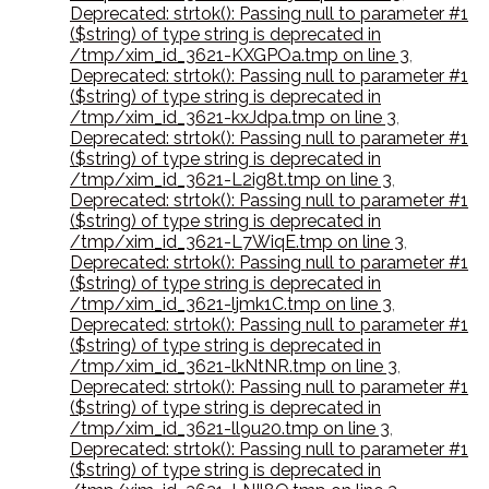
Deprecated: strtok(): Passing null to parameter #1
($string) of type string is deprecated in
/tmp/xim_id_3621-KXGPOa.tmp on line 3
,
Deprecated: strtok(): Passing null to parameter #1
($string) of type string is deprecated in
/tmp/xim_id_3621-kxJdpa.tmp on line 3
,
Deprecated: strtok(): Passing null to parameter #1
($string) of type string is deprecated in
/tmp/xim_id_3621-L2ig8t.tmp on line 3
,
Deprecated: strtok(): Passing null to parameter #1
($string) of type string is deprecated in
/tmp/xim_id_3621-L7WiqE.tmp on line 3
,
Deprecated: strtok(): Passing null to parameter #1
($string) of type string is deprecated in
/tmp/xim_id_3621-ljmk1C.tmp on line 3
,
Deprecated: strtok(): Passing null to parameter #1
($string) of type string is deprecated in
/tmp/xim_id_3621-lkNtNR.tmp on line 3
,
Deprecated: strtok(): Passing null to parameter #1
($string) of type string is deprecated in
/tmp/xim_id_3621-ll9u20.tmp on line 3
,
Deprecated: strtok(): Passing null to parameter #1
($string) of type string is deprecated in