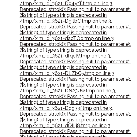
/tmp/xim_id_3621-D94ytT.tmp on line 3
,
Deprecated: strtok(): Passing null to parameter #1
($string) of type string is deprecated in
/tmp/xim_id_3621-D9itbC.tmp on line 3
,
Deprecated: strtok(): Passing null to parameter #1
($string) of type string is deprecated in
/tmp/xim_id_3621-daoTOo.tmp on line 3
,
Deprecated: strtok(): Passing null to parameter #1
($string) of type string is deprecated in
/tmp/xim_id_3621-dfqcIV.tmp on line 3
,
Deprecated: strtok(): Passing null to parameter #1
($string) of type string is deprecated in
/tmp/xim_id_3621-DLZbC5.tmp on line 3
,
Deprecated: strtok(): Passing null to parameter #1
($string) of type string is deprecated in
/tmp/xim_id_3621-DN23Uw.tmp on line 3
,
Deprecated: strtok(): Passing null to parameter #1
($string) of type string is deprecated in
/tmp/xim_id_3621-Dq933f.tmp on line 3
,
Deprecated: strtok(): Passing null to parameter #1
($string) of type string is deprecated in
/tmp/xim_id_3621-dQILj8.tmp on line 3
,
Deprecated: strtok(): Passing null to parameter #1