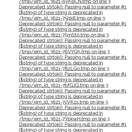
/tmp/xim_id_3621-6yKBCN.tmp on line 3
,
Deprecated: strtok(): Passing null to parameter #1
($string) of type string is deprecated in
/tmp/xim_id_3621-75j1k8.tmp on line 3
,
Deprecated: strtok(): Passing null to parameter #1
($string) of type string is deprecated in
/tmp/xim_id_3621-75mSt0.tmp on line 3
,
Deprecated: strtok(): Passing null to parameter #1
($string) of type string is deprecated in
/tmp/xim_id_3621-76VYQ5.tmp on line 3
,
Deprecated: strtok(): Passing null to parameter #1
($string) of type string is deprecated in
/tmp/xim_id_3621-782LGo.tmp on line 3
,
Deprecated: strtok(): Passing null to parameter #1
($string) of type string is deprecated in
/tmp/xim_id_3621-7bfGJQ.tmp on line 3
,
Deprecated: strtok(): Passing null to parameter #1
($string) of type string is deprecated in
/tmp/xim_id_3621-7cVKzs.tmp on line 3
,
Deprecated: strtok(): Passing null to parameter #1
($string) of type string is deprecated in
/tmp/xim_id_3621-7YpkwH.tmp on line 3
,
Deprecated: strtok(): Passing null to parameter #1
($string) of type string is deprecated in