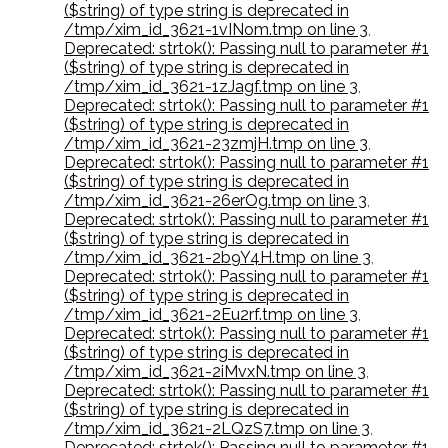
($string) of type string is deprecated in
/tmp/xim_id_3621-1vINom.tmp on line 3
,
Deprecated: strtok(): Passing null to parameter #1
($string) of type string is deprecated in
/tmp/xim_id_3621-1zJagf.tmp on line 3
,
Deprecated: strtok(): Passing null to parameter #1
($string) of type string is deprecated in
/tmp/xim_id_3621-23zmjH.tmp on line 3
,
Deprecated: strtok(): Passing null to parameter #1
($string) of type string is deprecated in
/tmp/xim_id_3621-26erOg.tmp on line 3
,
Deprecated: strtok(): Passing null to parameter #1
($string) of type string is deprecated in
/tmp/xim_id_3621-2b9Y4H.tmp on line 3
,
Deprecated: strtok(): Passing null to parameter #1
($string) of type string is deprecated in
/tmp/xim_id_3621-2Eu2rf.tmp on line 3
,
Deprecated: strtok(): Passing null to parameter #1
($string) of type string is deprecated in
/tmp/xim_id_3621-2iMvxN.tmp on line 3
,
Deprecated: strtok(): Passing null to parameter #1
($string) of type string is deprecated in
/tmp/xim_id_3621-2LQzS7.tmp on line 3
,
Deprecated: strtok(): Passing null to parameter #1