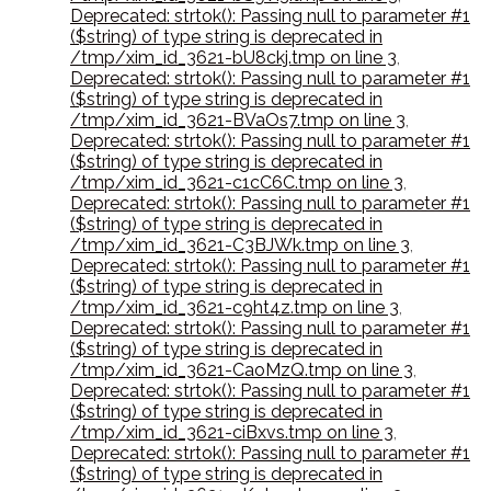
Deprecated: strtok(): Passing null to parameter #1
($string) of type string is deprecated in
/tmp/xim_id_3621-bU8ckj.tmp on line 3
,
Deprecated: strtok(): Passing null to parameter #1
($string) of type string is deprecated in
/tmp/xim_id_3621-BVaOs7.tmp on line 3
,
Deprecated: strtok(): Passing null to parameter #1
($string) of type string is deprecated in
/tmp/xim_id_3621-c1cC6C.tmp on line 3
,
Deprecated: strtok(): Passing null to parameter #1
($string) of type string is deprecated in
/tmp/xim_id_3621-C3BJWk.tmp on line 3
,
Deprecated: strtok(): Passing null to parameter #1
($string) of type string is deprecated in
/tmp/xim_id_3621-c9ht4z.tmp on line 3
,
Deprecated: strtok(): Passing null to parameter #1
($string) of type string is deprecated in
/tmp/xim_id_3621-CaoMzQ.tmp on line 3
,
Deprecated: strtok(): Passing null to parameter #1
($string) of type string is deprecated in
/tmp/xim_id_3621-ciBxvs.tmp on line 3
,
Deprecated: strtok(): Passing null to parameter #1
($string) of type string is deprecated in