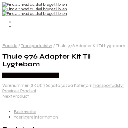
Forside
/
Transportudstyr
/
Thule 976 Adapter Kit Til Lygtebom
Thule 976 Adapter Kit Til
Lygtebom
Købes hos Danskautoudstyr
Varenummer (SKU):
76a30f05a7aa
Kategori:
Transportudstyr
Previous Product
Next Product
Beskrivelse
Yderligere information