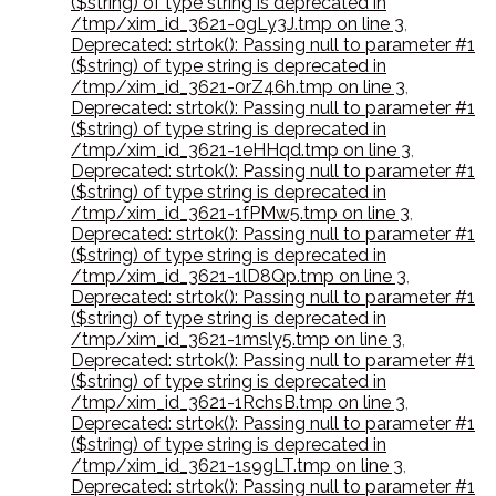
($string) of type string is deprecated in
/tmp/xim_id_3621-0gLy3J.tmp on line 3
,
Deprecated: strtok(): Passing null to parameter #1
($string) of type string is deprecated in
/tmp/xim_id_3621-0rZ46h.tmp on line 3
,
Deprecated: strtok(): Passing null to parameter #1
($string) of type string is deprecated in
/tmp/xim_id_3621-1eHHqd.tmp on line 3
,
Deprecated: strtok(): Passing null to parameter #1
($string) of type string is deprecated in
/tmp/xim_id_3621-1fPMw5.tmp on line 3
,
Deprecated: strtok(): Passing null to parameter #1
($string) of type string is deprecated in
/tmp/xim_id_3621-1lD8Qp.tmp on line 3
,
Deprecated: strtok(): Passing null to parameter #1
($string) of type string is deprecated in
/tmp/xim_id_3621-1msly5.tmp on line 3
,
Deprecated: strtok(): Passing null to parameter #1
($string) of type string is deprecated in
/tmp/xim_id_3621-1RchsB.tmp on line 3
,
Deprecated: strtok(): Passing null to parameter #1
($string) of type string is deprecated in
/tmp/xim_id_3621-1s9gLT.tmp on line 3
,
Deprecated: strtok(): Passing null to parameter #1