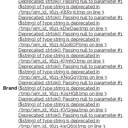
Deprecated: strtok(): Passing null to parameter #1
($string) of type string is deprecated in
/tmp/xim_id_3621-K8Rx3l.tmp on line 3
,
Deprecated: strtok(): Passing null to parameter #1
($string) of type string is deprecated in
/tmp/xim_id_3621-kDwDae.tmp on line 3
,
Deprecated: strtok(): Passing null to parameter #1
($string) of type string is deprecated in
/tmp/xim_id_3621-kG08OP.tmp on line 3
,
Deprecated: strtok(): Passing null to parameter #1
($string) of type string is deprecated in
/tmp/xim_id_3621-Ki7nhO.tmp on line 3
,
Deprecated: strtok(): Passing null to parameter #1
($string) of type string is deprecated in
/tmp/xim_id_3621-KN9Gg7.tmp on line 3
,
Deprecated: strtok(): Passing null to parameter #1
Brand
($string) of type string is deprecated in
/tmp/xim_id_3621-Kq1HG8.tmp on line 3
,
Deprecated: strtok(): Passing null to parameter #1
($string) of type string is deprecated in
/tmp/xim_id_3621-KVGgea.tmp on line 3
,
Deprecated: strtok(): Passing null to parameter #1
($string) of type string is deprecated in
/tmp/xim_id_3621-kwQ60j.tmp on line 3
,