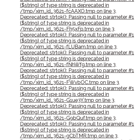
($string) of type string is deprecated in
/tmp/xim_id_3621-fcAAXO.tmp on line 3
,
Deprecated: strtok(): Passing null to parameter #1
($string) of type string is deprecated in
/tmp/xim_id_3621-Fh5xFp.tmp on line 3
,
Deprecated: strtok(): Passing null to parameter #1
($string) of type string is deprecated in
/tmp/xim_id_3621-fLUBam.tmp on line 3
,
Deprecated: strtok(): Passing null to parameter #1
($string) of type string is deprecated in
/tmp/xim_id_3621-fNhWfg.tmp on line 3
,
Deprecated: strtok(): Passing null to parameter #1
($string) of type string is deprecated in
/tmp/xim_id_3621-FWvbOC.tmp on line 3
,
Deprecated: strtok(): Passing null to parameter #1
($string) of type string is deprecated in
/tmp/xim_id_3621-G1ue3Y.tmp on line 3
,
Deprecated: strtok(): Passing null to parameter #1
($string) of type string is deprecated in
/tmp/xim_id_3621-G9bQuf.tmp on line 3
,
Deprecated: strtok(): Passing null to parameter #1
($string) of type string is deprecated in
/tmp/xim_id_3621-gCbTMR.tmp on line 3
,