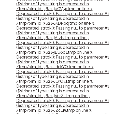
($string) of type string is deprecated in
/tmp/xim_id_3621-j0CV5x.tmp on line 3
,
Deprecated: strtok(): Passing null to parameter #1
($string) of type string is deprecated in
/tmp/xim_id_3621-J5DRpq.tmp on line 3
,
Deprecated: strtok(): Passing null to parameter #1
($string) of type string is deprecated in
/tmp/xim_id_3621-jAIvtv.tmp on line 3
,
Deprecated: strtok(): Passing null to parameter #1
($string) of type string is deprecated in
/tmp/xim_id_3621-jBU0o1.tmp on line 3
,
Deprecated: strtok(): Passing null to parameter #1
($string) of type string is deprecated in
/tmp/xim_id_3621-JdckYQ.tmp on line 3
,
Deprecated: strtok(): Passing null to parameter #1
($string) of type string is deprecated in
/tmp/xim_id_3621-JQrO4I.tmp on line 3
,
Deprecated: strtok(): Passing null to parameter #1
($string) of type string is deprecated in
/tmp/xim_id_3621-jVnrZJ.tmp on line 3
,
Deprecated: strtok(): Passing null to parameter #1
($string) of type string is deprecated in
/tmp/xim_id_3621-JZcLi5.tmp on line 3
,