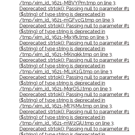
/tmp/xim_id_3621-MBVYPm.tmp on line 3
,
Deprecated: strtok(): Passing null to parameter #1
($string) of type string is deprecated in
/tmp/xim_id_3621-mGFvcG.tmp on line 3
,
Deprecated: strtok(): Passing null to parameter #1
($string) of type string is deprecated in
/tmp/xim_id_3621-Mix3fk.tmp on line 3
,
Deprecated: strtok(): Passing null to parameter #1
($string) of type string is deprecated in
/tmp/xim_id_3621-MKnqkk.tmp on line 3
,
Deprecated: strtok(): Passing null to parameter #1
($string) of type string is deprecated in
/tmp/xim_id_3621-ML1K1G.tmp on line 3
,
Deprecated: strtok(): Passing null to parameter #1
($string) of type string is deprecated in
/tmp/xim_id_3621-MqrOSJ.tmp on line 3
,
Deprecated: strtok(): Passing null to parameter #1
($string) of type string is deprecated in
/tmp/xim_id_3621-Mt75Mv.tmp on line 3
,
Deprecated: strtok(): Passing null to parameter #1
($string) of type string is deprecated in
/tmp/xim_id_3621-mW2GjU.tmp on line 3
,
Deprecated: strtok(): Passing null to parameter #1
($string) of type string is deprecated in