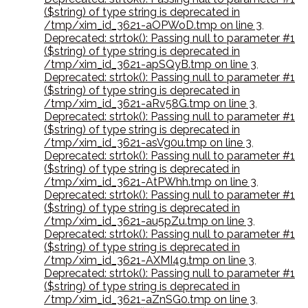
($string) of type string is deprecated in
/tmp/xim_id_3621-aOPWoD.tmp on line 3
,
Deprecated: strtok(): Passing null to parameter #1
($string) of type string is deprecated in
/tmp/xim_id_3621-apSQyB.tmp on line 3
,
Deprecated: strtok(): Passing null to parameter #1
($string) of type string is deprecated in
/tmp/xim_id_3621-aRv58G.tmp on line 3
,
Deprecated: strtok(): Passing null to parameter #1
($string) of type string is deprecated in
/tmp/xim_id_3621-asVg0u.tmp on line 3
,
Deprecated: strtok(): Passing null to parameter #1
($string) of type string is deprecated in
/tmp/xim_id_3621-AtPWhh.tmp on line 3
,
Deprecated: strtok(): Passing null to parameter #1
($string) of type string is deprecated in
/tmp/xim_id_3621-au5pZu.tmp on line 3
,
Deprecated: strtok(): Passing null to parameter #1
($string) of type string is deprecated in
/tmp/xim_id_3621-AXMI4g.tmp on line 3
,
Deprecated: strtok(): Passing null to parameter #1
($string) of type string is deprecated in
/tmp/xim_id_3621-aZnSG0.tmp on line 3
,