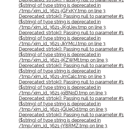
($string) of type string is deprecated in
/tmp/xim_id_3621-jGFxKY.tmp on line 3
,
Deprecated: strtok(): Passing null to parameter #1
($string) of type string is deprecated in
/tmp/xim_id_3621-JKgUev.tmp on line 3
,
Deprecated: strtok(): Passing null to parameter #1
($string) of type string is deprecated in
/tmp/xim_id_3621-JkYMcJ.tmp on line 3
,
Deprecated: strtok(): Passing null to parameter #1
($string) of type string is deprecated in
/tmp/xim_id_3621-jKZWMt.tmp on line 3
,
Deprecated: strtok(): Passing null to parameter #1
($string) of type string is deprecated in
/tmp/xim_id_3621-JmCalc.tmp on line 3
,
Deprecated: strtok(): Passing null to parameter #1
($string) of type string is deprecated in
/tmp/xim_id_3621-jqBNqD.tmp on line 3
,
Deprecated: strtok(): Passing null to parameter #1
($string) of type string is deprecated in
/tmp/xim_id_3621-jQUeOd.tmp on line 3
,
Deprecated: strtok(): Passing null to parameter #1
($string) of type string is deprecated in
/tmp/xim_id_3621-jY8RMZ.tmp on line 3
,