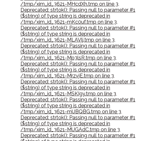
/tmp/xim_id_3621-MHcdXh.tmp on line 3
,
Deprecated: strtok(): Passing null to parameter #1
($string) of type string is deprecated in
/tmp/xim_id_3621-mKc0uf.tmp on line 3
,
Deprecated: strtok(): Passing null to parameter #1
($string) of type string is deprecated in
/tmp/xim_id_3621-MLAVlj.tmp on line 3
,
Deprecated: strtok(): Passing null to parameter #1
($string) of type string is deprecated in
/tmp/xim_id_3621-Mp3lsR.tmp on line 3
,
Deprecated: strtok(): Passing null to parameter #1
($string) of type string is deprecated in
/tmp/xim_id_3621-MrzvjE.tmp on line 3
,
Deprecated: strtok(): Passing null to parameter #1
($string) of type string is deprecated in
/tmp/xim_id_3621-MSKIgy.tmp on line 3
,
Deprecated: strtok(): Passing null to parameter #1
($string) of type string is deprecated in
/tmp/xim_id_3621-mUBQBG.tmp on line 3
,
Deprecated: strtok(): Passing null to parameter #1
($string) of type string is deprecated in
/tmp/xim_id_3621-MUGAdC.tmp on line 3
,
Deprecated: strtok(): Passing null to parameter #1