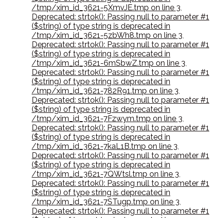
/tmp/xim_id_3621-5XmvJE.tmp on line 3
,
Deprecated: strtok(): Passing null to parameter #1
($string) of type string is deprecated in
/tmp/xim_id_3621-5zbWh8.tmp on line 3
,
Deprecated: strtok(): Passing null to parameter #1
($string) of type string is deprecated in
/tmp/xim_id_3621-6mSbwZ.tmp on line 3
,
Deprecated: strtok(): Passing null to parameter #1
($string) of type string is deprecated in
/tmp/xim_id_3621-782R91.tmp on line 3
,
Deprecated: strtok(): Passing null to parameter #1
($string) of type string is deprecated in
/tmp/xim_id_3621-7Fzwym.tmp on line 3
,
Deprecated: strtok(): Passing null to parameter #1
($string) of type string is deprecated in
/tmp/xim_id_3621-7kaL1B.tmp on line 3
,
Deprecated: strtok(): Passing null to parameter #1
($string) of type string is deprecated in
/tmp/xim_id_3621-7QWtsl.tmp on line 3
,
Deprecated: strtok(): Passing null to parameter #1
($string) of type string is deprecated in
/tmp/xim_id_3621-7STugp.tmp on line 3
,
Deprecated: strtok(): Passing null to parameter #1