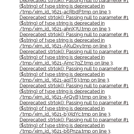
Deprecated: strtok(): Passing null to parameter #1
($string) of type string is deprecated in
/tmp/xim_id_3621-acRbdP.tmp on line 3
,
Deprecated: strtok(): Passing null to parameter #1
($string) of type string is deprecated in
/tmp/xim_id_3621-ahnX7U.tmp on line 3
,
Deprecated: strtok(): Passing null to parameter #1
($string) of type string is deprecated in
/tmp/xim_id_3621-AKuDxy.tmp on line 3
,
Deprecated: strtok(): Passing null to parameter #1
($string) of type string is deprecated in
/tmp/xim_id_3621-Amc7qZ.tmp on line 3
,
Deprecated: strtok(): Passing null to parameter #1
($string) of type string is deprecated in
/tmp/xim_id_3621-aqIT63.tmp on line 3
,
Deprecated: strtok(): Passing null to parameter #1
($string) of type string is deprecated in
/tmp/xim_id_3621-ArQyB3.tmp on line 3
,
Deprecated: strtok(): Passing null to parameter #1
($string) of type string is deprecated in
/tmp/xim_id_3621-b3XdYc.tmp on line 3
,
Deprecated: strtok(): Passing null to parameter #1
($string) of type string is deprecated in
/tmp/xim_id_3621-b6Pnza.tmp on line 3
,