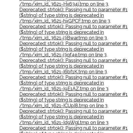
/tmp/xim_id_3621-Hx634j.tmp on line 3
,
Deprecated: strtok(): Passing null to parameter #1
($string) of type string is deprecated in
/tmp/xim_id_3621-hxGPCF.tmp on line 3
,
Deprecated: strtok(): Passing null to parameter #1
($string) of type string is deprecated in
/tmp/xim_id_3621-i3Bwar.tmp on line 3
,
Deprecated: strtok(): Passing null to parameter #1
($string) of type string is deprecated in
/tmp/xim_id_3621-i3qf4e.tmp on line 3
,
Deprecated: strtok(): Passing null to parameter #1
($string) of type string is deprecated in
/tmp/xim_id_3621-I6bf1K.tmp on line 3
,
Deprecated: strtok(): Passing null to parameter #1
($string) of type string is deprecated in
/tmp/xim_id_3621-I9E1AZ.tmp on line 3
,
Deprecated: strtok(): Passing null to parameter #1
($string) of type string is deprecated in
/tmp/xim_id_3621-ICUpI8.tmp on line 3
,
Deprecated: strtok(): Passing null to parameter #1
($string) of type string is deprecated in
/tmp/xim_id_3621-Id9Wgl.tmp on line 3
,
Deprecated: strtok(): Passing null to parameter #1