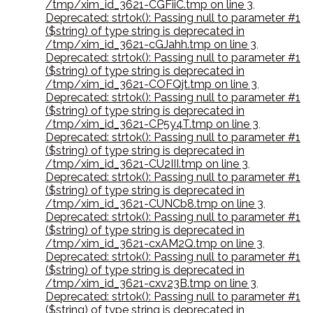
/tmp/xim_id_3621-CGFiiC.tmp on line 3
,
Deprecated: strtok(): Passing null to parameter #1
($string) of type string is deprecated in
/tmp/xim_id_3621-cGJahh.tmp on line 3
,
Deprecated: strtok(): Passing null to parameter #1
($string) of type string is deprecated in
/tmp/xim_id_3621-COFQjt.tmp on line 3
,
Deprecated: strtok(): Passing null to parameter #1
($string) of type string is deprecated in
/tmp/xim_id_3621-CP5y4T.tmp on line 3
,
Deprecated: strtok(): Passing null to parameter #1
($string) of type string is deprecated in
/tmp/xim_id_3621-CU2III.tmp on line 3
,
Deprecated: strtok(): Passing null to parameter #1
($string) of type string is deprecated in
/tmp/xim_id_3621-CUNCb8.tmp on line 3
,
Deprecated: strtok(): Passing null to parameter #1
($string) of type string is deprecated in
/tmp/xim_id_3621-cxAM2Q.tmp on line 3
,
Deprecated: strtok(): Passing null to parameter #1
($string) of type string is deprecated in
/tmp/xim_id_3621-cxv23B.tmp on line 3
,
Deprecated: strtok(): Passing null to parameter #1
($string) of type string is deprecated in