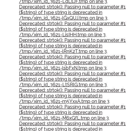
/tmp/xim_id_3621-LdLsJF.tmp on line 3
,
Deprecated: strtok(): Passing null to parameter #1
($string) of type string is deprecated in
/tmp/xim_id_3621-lGxQUJ.tmp on line 3
,
Deprecated: strtok(): Passing null to parameter #1
($string) of type string is deprecated in
/tmp/xim_id_3621-LisIHH.tmp on line 3
,
Deprecated: strtok(): Passing null to parameter #1
($string) of type string is deprecated in
/tmp/xim_id_3621-lRnK2T.tmp on line 3
,
Deprecated: strtok(): Passing null to parameter #1
($string) of type string is deprecated in
/tmp/xim_id_3621-lsbFxN.tmp on line 3
,
Deprecated: strtok(): Passing null to parameter #1
($string) of type string is deprecated in
/tmp/xim_id_3621-LtSRlG.tmp on line 3
,
Deprecated: strtok(): Passing null to parameter #1
($string) of type string is deprecated in
/tmp/xim_id_3621-m5YxxA.tmp on line 3
,
Deprecated: strtok(): Passing null to parameter #1
($string) of type string is deprecated in
/tmp/xim_id_3621-M6xGfL.tmp on line 3
,
Deprecated: strtok(): Passing null to parameter #1
($string) of type string is deprecated in