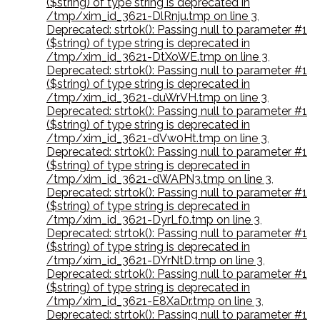
($string) of type string is deprecated in
/tmp/xim_id_3621-DlRnju.tmp on line 3
,
Deprecated: strtok(): Passing null to parameter #1
($string) of type string is deprecated in
/tmp/xim_id_3621-DtXoWE.tmp on line 3
,
Deprecated: strtok(): Passing null to parameter #1
($string) of type string is deprecated in
/tmp/xim_id_3621-duWrVH.tmp on line 3
,
Deprecated: strtok(): Passing null to parameter #1
($string) of type string is deprecated in
/tmp/xim_id_3621-dVw0Ht.tmp on line 3
,
Deprecated: strtok(): Passing null to parameter #1
($string) of type string is deprecated in
/tmp/xim_id_3621-dWAPN3.tmp on line 3
,
Deprecated: strtok(): Passing null to parameter #1
($string) of type string is deprecated in
/tmp/xim_id_3621-DyrLf0.tmp on line 3
,
Deprecated: strtok(): Passing null to parameter #1
($string) of type string is deprecated in
/tmp/xim_id_3621-DYrNtD.tmp on line 3
,
Deprecated: strtok(): Passing null to parameter #1
($string) of type string is deprecated in
/tmp/xim_id_3621-E8XaDr.tmp on line 3
,
Deprecated: strtok(): Passing null to parameter #1