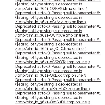
($string) of type string is deprecated in
/tmp/xim_id_3621-O2KV81.tmp on line 3
,
Deprecated: strtok(): Passing null to parameter #1
($string) of type string is deprecated in
/tmp/xim_id_3621-oC1A1z.tmp on line 3
,
Deprecated: strtok(): Passing null to parameter #1
($string) of type string is deprecated in
/tmp/xim_id_3621-OCYqCe.tmp on line 3
,
Deprecated: strtok(): Passing null to parameter #1
($string) of type string is deprecated in
/tmp/xim_id_3621-odjOLC.tmp on line 3
,
Deprecated: strtok(): Passing null to parameter #1
($string) of type string is deprecated in
/tmp/xim_id_3621-oGWOTq.tmp on line 3
,
Deprecated: strtok(): Passing null to parameter #1
($string) of type string is deprecated in
/tmp/xim_id_3621-OkBXkI.tmp on line 3
,
Deprecated: strtok(): Passing null to parameter #1
($string) of type string is deprecated in
/tmp/xim_id_3621-oKmMhO.tmp on line 3
,
Deprecated: strtok(): Passing null to parameter #1
($string) of type string is deprecated in
/tmp/xim_id_3621-Om8uDH.tmp on line 3
,