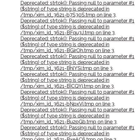
Deprecated: strtok(): Passing null to parameter #1
($string) of type string is deprecated in
/tmp/xim_id_3621-b7S30S.tmp on line 3
,
Deprecated: strtok(): Passing null to parameter #1
($string) of type string is deprecated in
/tmp/xim_id_3621-BFqu3J.tmp on line 3
,
Deprecated: strtok(): Passing null to parameter #1
($string) of type string is deprecated in
/tmp/xim_id_3621-BGirOh.tmp on line 3
,
Deprecated: strtok(): Passing null to parameter #1
($string) of type string is deprecated in
/tmp/xim_id_3621-BhlYSi.tmp on line 3
,
Deprecated: strtok(): Passing null to parameter #1
($string) of type string is deprecated in
/tmp/xim_id_3621-BICQYj.tmp on line 3
,
Deprecated: strtok(): Passing null to parameter #1
($string) of type string is deprecated in
/tmp/xim_id_3621-bNpxVi.tmp on line 3
,
Deprecated: strtok(): Passing null to parameter #1
($string) of type string is deprecated in
/tmp/xim_id_3621-Bu2pGb.tmp on line 3
,
Deprecated: strtok(): Passing null to parameter #1
($string) of type string is deprecated in
/tmp/xim_id_3621-BxeAC6.tmp on line 3
,