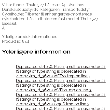
Vi har fundet Thule 527 Låsesæt (4 Låse) hos
Danskautoudstyr.dk i kategorien Transportudstyr
Cykelholder. Tilbehør til anhængertrækmonterede
cykelholdere. Lås stelholderen fast med et Thule 527
låsesæt.
Â
Yderlige produktinformationer:
Produkt id: 844
Yderligere information
Deprecated: strtok(): Passing null to parameter #1
($string) of type string is deprecated in
/tmp/xim_id_3621-0dEFvx.tmp on line 3
,
Deprecated: strtok(): Passing null to parameter #1
($string) of type string is deprecated in
/tmp/xim_id_3621-0dVEbs.tmp on line 3
,
Deprecated: strtok(): Passing null to parameter #1
($string) of type string is deprecated in
/tmp/xim_id_3621-0iz90S.tmp on line 3
,
Deprecated: strtok(): Passing null to parameter #1