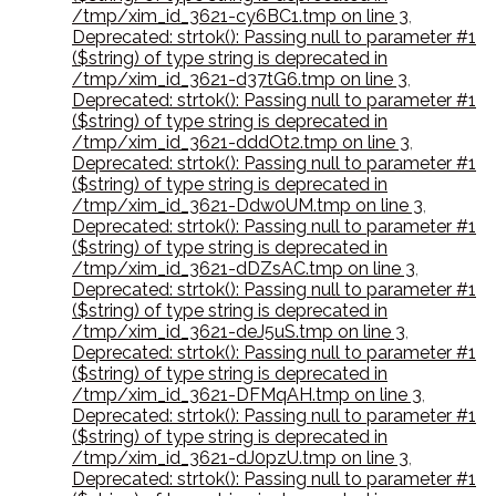
/tmp/xim_id_3621-cy6BC1.tmp on line 3
,
Deprecated: strtok(): Passing null to parameter #1
($string) of type string is deprecated in
/tmp/xim_id_3621-d37tG6.tmp on line 3
,
Deprecated: strtok(): Passing null to parameter #1
($string) of type string is deprecated in
/tmp/xim_id_3621-dddOt2.tmp on line 3
,
Deprecated: strtok(): Passing null to parameter #1
($string) of type string is deprecated in
/tmp/xim_id_3621-Ddw0UM.tmp on line 3
,
Deprecated: strtok(): Passing null to parameter #1
($string) of type string is deprecated in
/tmp/xim_id_3621-dDZsAC.tmp on line 3
,
Deprecated: strtok(): Passing null to parameter #1
($string) of type string is deprecated in
/tmp/xim_id_3621-deJ5uS.tmp on line 3
,
Deprecated: strtok(): Passing null to parameter #1
($string) of type string is deprecated in
/tmp/xim_id_3621-DFMqAH.tmp on line 3
,
Deprecated: strtok(): Passing null to parameter #1
($string) of type string is deprecated in
/tmp/xim_id_3621-dJ0pzU.tmp on line 3
,
Deprecated: strtok(): Passing null to parameter #1