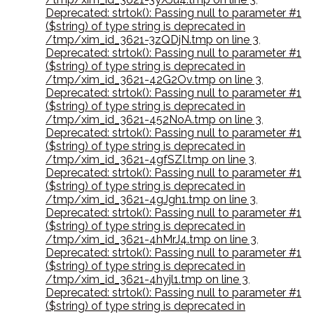
Deprecated: strtok(): Passing null to parameter #1
($string) of type string is deprecated in
/tmp/xim_id_3621-3zQDjN.tmp on line 3
,
Deprecated: strtok(): Passing null to parameter #1
($string) of type string is deprecated in
/tmp/xim_id_3621-42G2Ov.tmp on line 3
,
Deprecated: strtok(): Passing null to parameter #1
($string) of type string is deprecated in
/tmp/xim_id_3621-452NoA.tmp on line 3
,
Deprecated: strtok(): Passing null to parameter #1
($string) of type string is deprecated in
/tmp/xim_id_3621-4gfSZI.tmp on line 3
,
Deprecated: strtok(): Passing null to parameter #1
($string) of type string is deprecated in
/tmp/xim_id_3621-4gJgh1.tmp on line 3
,
Deprecated: strtok(): Passing null to parameter #1
($string) of type string is deprecated in
/tmp/xim_id_3621-4hMrJ4.tmp on line 3
,
Deprecated: strtok(): Passing null to parameter #1
($string) of type string is deprecated in
/tmp/xim_id_3621-4hyjl1.tmp on line 3
,
Deprecated: strtok(): Passing null to parameter #1
($string) of type string is deprecated in