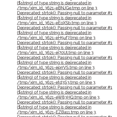
($string) of type string is deprecated in
/tmp/xim_id_3621-eBNJGe.tmp on line 3
,
Deprecated: strtok(): Passing null to parameter #1
($string) of type string is deprecated in
/tmp/xim_id_3621-eEoXSb.tmp on line 3
,
Deprecated: strtok(): Passing null to parameter #1
($string) of type string is deprecated in
/tmp/xim_id_3621-eH5uf7.tmp on line 3
,
Deprecated: strtok(): Passing null to parameter #1
($string) of type string is deprecated in
/tmp/xim_id_3621-ej70Ul.tmp on line 3
,
Deprecated: strtok(): Passing null to parameter #1
($string) of type string is deprecated in
/tmp/xim_id_3621-eprrVS.tmp on line 3
,
Deprecated: strtok(): Passing null to parameter #1
($string) of type string is deprecated in
/tmp/xim_id_3621-etd3S3.tmp on line 3
,
Deprecated: strtok(): Passing null to parameter #1
($string) of type string is deprecated in
/tmp/xim_id_3621-eW83HQ.tmp on line 3
,
Deprecated: strtok(): Passing null to parameter #1
($string) of type string is deprecated in
/tmp/xim_id_3621-EZBa11.tmp on line 3
,