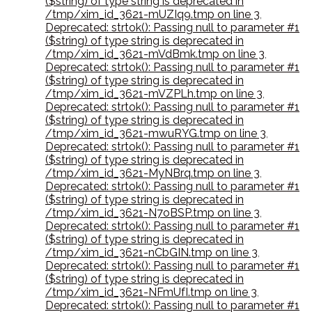
($string) of type string is deprecated in
/tmp/xim_id_3621-mUZIq9.tmp on line 3
,
Deprecated: strtok(): Passing null to parameter #1
($string) of type string is deprecated in
/tmp/xim_id_3621-mVdBmk.tmp on line 3
,
Deprecated: strtok(): Passing null to parameter #1
($string) of type string is deprecated in
/tmp/xim_id_3621-mVZPLh.tmp on line 3
,
Deprecated: strtok(): Passing null to parameter #1
($string) of type string is deprecated in
/tmp/xim_id_3621-mwuRYG.tmp on line 3
,
Deprecated: strtok(): Passing null to parameter #1
($string) of type string is deprecated in
/tmp/xim_id_3621-MyNBrq.tmp on line 3
,
Deprecated: strtok(): Passing null to parameter #1
($string) of type string is deprecated in
/tmp/xim_id_3621-N7oBSP.tmp on line 3
,
Deprecated: strtok(): Passing null to parameter #1
($string) of type string is deprecated in
/tmp/xim_id_3621-nCbGIN.tmp on line 3
,
Deprecated: strtok(): Passing null to parameter #1
($string) of type string is deprecated in
/tmp/xim_id_3621-NFmUfI.tmp on line 3
,
Deprecated: strtok(): Passing null to parameter #1