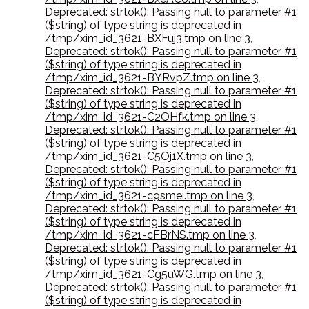
Deprecated: strtok(): Passing null to parameter #1
($string) of type string is deprecated in
/tmp/xim_id_3621-BXFuj3.tmp on line 3
,
Deprecated: strtok(): Passing null to parameter #1
($string) of type string is deprecated in
/tmp/xim_id_3621-BYRvpZ.tmp on line 3
,
Deprecated: strtok(): Passing null to parameter #1
($string) of type string is deprecated in
/tmp/xim_id_3621-C2OHfk.tmp on line 3
,
Deprecated: strtok(): Passing null to parameter #1
($string) of type string is deprecated in
/tmp/xim_id_3621-C5Oj1X.tmp on line 3
,
Deprecated: strtok(): Passing null to parameter #1
($string) of type string is deprecated in
/tmp/xim_id_3621-c9smei.tmp on line 3
,
Deprecated: strtok(): Passing null to parameter #1
($string) of type string is deprecated in
/tmp/xim_id_3621-cFBrNS.tmp on line 3
,
Deprecated: strtok(): Passing null to parameter #1
($string) of type string is deprecated in
/tmp/xim_id_3621-Cg5uWG.tmp on line 3
,
Deprecated: strtok(): Passing null to parameter #1
($string) of type string is deprecated in