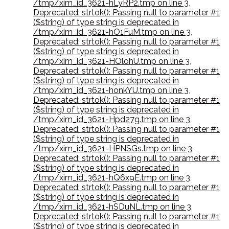
/tmp/xim_id_3621-hLyRP2.tmp on line 3
,
Deprecated: strtok(): Passing null to parameter #1
($string) of type string is deprecated in
/tmp/xim_id_3621-hO1FuM.tmp on line 3
,
Deprecated: strtok(): Passing null to parameter #1
($string) of type string is deprecated in
/tmp/xim_id_3621-HOlohU.tmp on line 3
,
Deprecated: strtok(): Passing null to parameter #1
($string) of type string is deprecated in
/tmp/xim_id_3621-honkYU.tmp on line 3
,
Deprecated: strtok(): Passing null to parameter #1
($string) of type string is deprecated in
/tmp/xim_id_3621-Hpd27g.tmp on line 3
,
Deprecated: strtok(): Passing null to parameter #1
($string) of type string is deprecated in
/tmp/xim_id_3621-HPNSGs.tmp on line 3
,
Deprecated: strtok(): Passing null to parameter #1
($string) of type string is deprecated in
/tmp/xim_id_3621-hQ6x9E.tmp on line 3
,
Deprecated: strtok(): Passing null to parameter #1
($string) of type string is deprecated in
/tmp/xim_id_3621-hSDuNL.tmp on line 3
,
Deprecated: strtok(): Passing null to parameter #1
($string) of type string is deprecated in