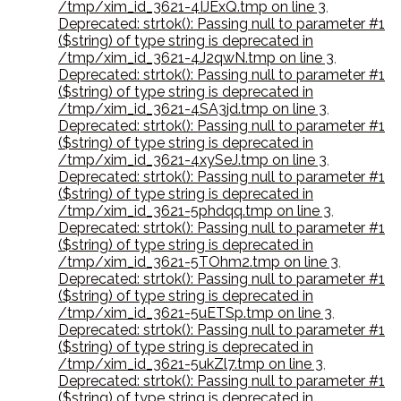
/tmp/xim_id_3621-4IJExQ.tmp on line 3
,
Deprecated: strtok(): Passing null to parameter #1
($string) of type string is deprecated in
/tmp/xim_id_3621-4J2qwN.tmp on line 3
,
Deprecated: strtok(): Passing null to parameter #1
($string) of type string is deprecated in
/tmp/xim_id_3621-4SA3jd.tmp on line 3
,
Deprecated: strtok(): Passing null to parameter #1
($string) of type string is deprecated in
/tmp/xim_id_3621-4xySeJ.tmp on line 3
,
Deprecated: strtok(): Passing null to parameter #1
($string) of type string is deprecated in
/tmp/xim_id_3621-5phdqq.tmp on line 3
,
Deprecated: strtok(): Passing null to parameter #1
($string) of type string is deprecated in
/tmp/xim_id_3621-5TOhm2.tmp on line 3
,
Deprecated: strtok(): Passing null to parameter #1
($string) of type string is deprecated in
/tmp/xim_id_3621-5uETSp.tmp on line 3
,
Deprecated: strtok(): Passing null to parameter #1
($string) of type string is deprecated in
/tmp/xim_id_3621-5ukZl7.tmp on line 3
,
Deprecated: strtok(): Passing null to parameter #1
($string) of type string is deprecated in