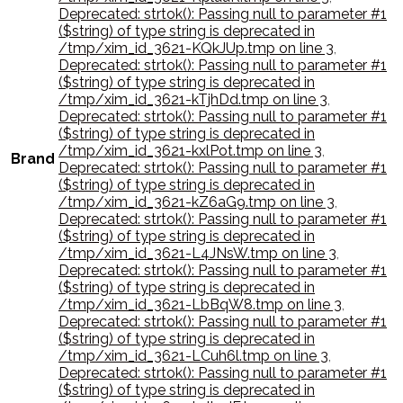
Deprecated: strtok(): Passing null to parameter #1
($string) of type string is deprecated in
/tmp/xim_id_3621-KQkJUp.tmp on line 3
,
Deprecated: strtok(): Passing null to parameter #1
($string) of type string is deprecated in
/tmp/xim_id_3621-kTjhDd.tmp on line 3
,
Deprecated: strtok(): Passing null to parameter #1
($string) of type string is deprecated in
/tmp/xim_id_3621-kxlPot.tmp on line 3
,
Brand
Deprecated: strtok(): Passing null to parameter #1
($string) of type string is deprecated in
/tmp/xim_id_3621-kZ6aG9.tmp on line 3
,
Deprecated: strtok(): Passing null to parameter #1
($string) of type string is deprecated in
/tmp/xim_id_3621-L4JNsW.tmp on line 3
,
Deprecated: strtok(): Passing null to parameter #1
($string) of type string is deprecated in
/tmp/xim_id_3621-LbBqW8.tmp on line 3
,
Deprecated: strtok(): Passing null to parameter #1
($string) of type string is deprecated in
/tmp/xim_id_3621-LCuh6l.tmp on line 3
,
Deprecated: strtok(): Passing null to parameter #1
($string) of type string is deprecated in