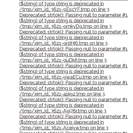
($string) of type string is deprecated in
/tmp/xim_id_3621-9EscYF.tmp on line 3
,
Deprecated: strtok(): Passing null to parameter #1
($string) of type string is deprecated in
/tmp/xim_id_3621-9mkyD9.tmp on line 3
,
Deprecated: strtok(): Passing null to parameter #1
($string) of type string is deprecated in
/tmp/xim_id_3621-9rdHj6.tmp on line 3
,
Deprecated: strtok(): Passing null to parameter #1
($string) of type string is deprecated in
/tmp/xim_id_3621-9uDkfi.tmp on line 3
,
Deprecated: strtok(): Passing null to parameter #1
($string) of type string is deprecated in
/tmp/xim_id_3621-9waECu.tmp on line 3
,
Deprecated: strtok(): Passing null to parameter #1
($string) of type string is deprecated in
/tmp/xim_id_3621-a1ii9z.tmp on line 3
,
Deprecated: strtok(): Passing null to parameter #1
($string) of type string is deprecated in
/tmp/xim_id_3621-A9i78r.tmp on line 3
,
Deprecated: strtok(): Passing null to parameter #1
($string) of type string is deprecated in
/tmp/xim_id_3621-Aceiyw.tmp on line 3
,