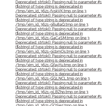
Deprecated: strtok(): Passing null to parameter #1
($string) of type string is deprecated in
/tmp/xim_id_3621-fvskVK.tmp on line 3
,
Deprecated: strtok(): Passing null to parameter #1
($string) of type string is deprecated in
/tmp/xim_id_3621-g6u8aQ.tmp on line 3
,
Deprecated: strtok(): Passing null to parameter #1
($string) of type string is deprecated in
/tmp/xim_id_3621-GaC4SM.tmp on line 3
,
Deprecated: strtok(): Passing null to parameter #1
($string) of type string is deprecated in
/tmp/xim_id_3621-gcbmOs.tmp on line 3
,
Deprecated: strtok(): Passing null to parameter #1
($string) of type string is deprecated in
/tmp/xim_id_3621-GfayYu.tmp on line 3
,
Deprecated: strtok(): Passing null to parameter #1
($string) of type string is deprecated in
/tmp/xim_id_3621-GGLNCL.tmp on line 3
,
Deprecated: strtok(): Passing null to parameter #1
($string) of type string is deprecated in
/tmp/xim_id_3621-gLBZhp.tmp on line 3
,
Deprecated: strtok(): Passing null to parameter #1
($string) of type string is deprecated in
/tmp/xim_id_3621-GOSjez.tmp on line 3
,