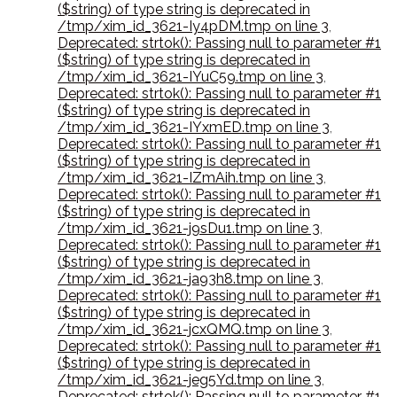
($string) of type string is deprecated in
/tmp/xim_id_3621-Iy4pDM.tmp on line 3
,
Deprecated: strtok(): Passing null to parameter #1
($string) of type string is deprecated in
/tmp/xim_id_3621-IYuC59.tmp on line 3
,
Deprecated: strtok(): Passing null to parameter #1
($string) of type string is deprecated in
/tmp/xim_id_3621-IYxmED.tmp on line 3
,
Deprecated: strtok(): Passing null to parameter #1
($string) of type string is deprecated in
/tmp/xim_id_3621-IZmAih.tmp on line 3
,
Deprecated: strtok(): Passing null to parameter #1
($string) of type string is deprecated in
/tmp/xim_id_3621-j9sDu1.tmp on line 3
,
Deprecated: strtok(): Passing null to parameter #1
($string) of type string is deprecated in
/tmp/xim_id_3621-ja93h8.tmp on line 3
,
Deprecated: strtok(): Passing null to parameter #1
($string) of type string is deprecated in
/tmp/xim_id_3621-jcxQMQ.tmp on line 3
,
Deprecated: strtok(): Passing null to parameter #1
($string) of type string is deprecated in
/tmp/xim_id_3621-jeg5Yd.tmp on line 3
,
Deprecated: strtok(): Passing null to parameter #1