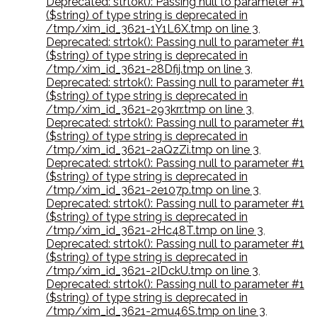
Deprecated: strtok(): Passing null to parameter #1
($string) of type string is deprecated in
/tmp/xim_id_3621-1Y1L6X.tmp on line 3
,
Deprecated: strtok(): Passing null to parameter #1
($string) of type string is deprecated in
/tmp/xim_id_3621-28Dfij.tmp on line 3
,
Deprecated: strtok(): Passing null to parameter #1
($string) of type string is deprecated in
/tmp/xim_id_3621-293krr.tmp on line 3
,
Deprecated: strtok(): Passing null to parameter #1
($string) of type string is deprecated in
/tmp/xim_id_3621-2aQzZi.tmp on line 3
,
Deprecated: strtok(): Passing null to parameter #1
($string) of type string is deprecated in
/tmp/xim_id_3621-2e107p.tmp on line 3
,
Deprecated: strtok(): Passing null to parameter #1
($string) of type string is deprecated in
/tmp/xim_id_3621-2Hc48T.tmp on line 3
,
Deprecated: strtok(): Passing null to parameter #1
($string) of type string is deprecated in
/tmp/xim_id_3621-2IDckU.tmp on line 3
,
Deprecated: strtok(): Passing null to parameter #1
($string) of type string is deprecated in
/tmp/xim_id_3621-2mu46S.tmp on line 3
,