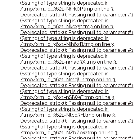
($string) of type string is deprecated in
/tmp/xim_id_3621-Nhrk0P.tmp on line 3
,
Deprecated: strtok(): Passing null to parameter #1
($string) of type string is deprecated in
/tmp/xim_id_3621-Nkcx5t.tmp on line 3
,
Deprecated: strtok(): Passing null to parameter #1
($string) of type string is deprecated in
/tmp/xim_id_3621-Nlh6zB.tmp on line 3
,
Deprecated: strtok(): Passing null to parameter #1
($string) of type string is deprecated in
/tmp/xim_id_3621-nmad3X.tmp on line 3
,
Deprecated: strtok(): Passing null to parameter #1
($string) of type string is deprecated in
/tmp/xim_id_3621-NmejUh.tmp on line 3
,
Deprecated: strtok(): Passing null to parameter #1
($string) of type string is deprecated in
/tmp/xim_id_3621-nSlWeT.tmp on line 3
,
Deprecated: strtok(): Passing null to parameter #1
($string) of type string is deprecated in
/tmp/xim_id_3621-Ntcd3H.tmp on line 3
,
Deprecated: strtok(): Passing null to parameter #1
($string) of type string is deprecated in
/tmp/xim_id_3621-NZbZow.tmp on line 3
,
Deprecated: strtok(): Passing null to parameter #1