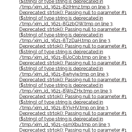
($string) of type string is deprecated in
/tmp/xim_id_3621-82IHmz.tmp on line 3
,
Deprecated: strtok(): Passing null to parameter #1
($string) of type string is deprecated in
/tmp/xim_id_3621-8GzbOW.tmp on line 3
,
Deprecated: strtok(): Passing null to parameter #1
($string) of type string is deprecated in
/tmp/xim_id_3621-8TzDaH.tmp on line 3
,
Deprecated: strtok(): Passing null to parameter #1
($string) of type string is deprecated in
/tmp/xim_id_3621-8UoC0b.tmp on line 3
,
Deprecated: strtok(): Passing null to parameter #1
($string) of type string is deprecated in
/tmp/xim_id_3621-8whyjw.tmp on line 3
,
Deprecated: strtok(): Passing null to parameter #1
($string) of type string is deprecated in
/tmp/xim_id_3621-8WoZHx.tmp on line 3
,
Deprecated: strtok(): Passing null to parameter #1
($string) of type string is deprecated in
/tmp/xim_id_3621-8YjvHV.tmp on line 3
,
Deprecated: strtok(): Passing null to parameter #1
($string) of type string is deprecated in
/tmp/xim_id_3621-91mXbu.tmp on line 3
,
Deprecated: strtok(): Passing null to parameter #1