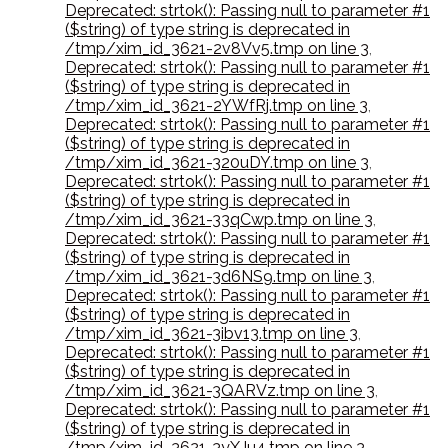
Deprecated: strtok(): Passing null to parameter #1
($string) of type string is deprecated in
/tmp/xim_id_3621-2v8Vv5.tmp on line 3
,
Deprecated: strtok(): Passing null to parameter #1
($string) of type string is deprecated in
/tmp/xim_id_3621-2YWfRj.tmp on line 3
,
Deprecated: strtok(): Passing null to parameter #1
($string) of type string is deprecated in
/tmp/xim_id_3621-320uDY.tmp on line 3
,
Deprecated: strtok(): Passing null to parameter #1
($string) of type string is deprecated in
/tmp/xim_id_3621-33qCwp.tmp on line 3
,
Deprecated: strtok(): Passing null to parameter #1
($string) of type string is deprecated in
/tmp/xim_id_3621-3d6NS9.tmp on line 3
,
Deprecated: strtok(): Passing null to parameter #1
($string) of type string is deprecated in
/tmp/xim_id_3621-3ibv13.tmp on line 3
,
Deprecated: strtok(): Passing null to parameter #1
($string) of type string is deprecated in
/tmp/xim_id_3621-3QARVz.tmp on line 3
,
Deprecated: strtok(): Passing null to parameter #1
($string) of type string is deprecated in
/tmp/xim_id_3621-3yXJu4.tmp on line 3
,