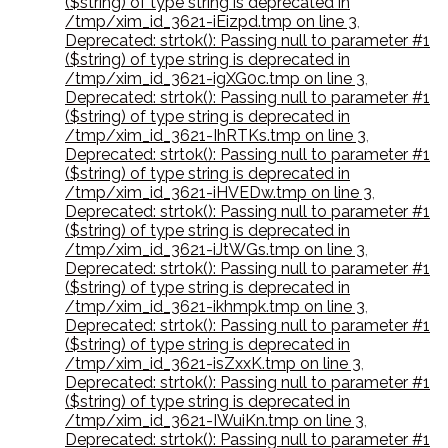
($string) of type string is deprecated in
/tmp/xim_id_3621-iEizpd.tmp on line 3
,
Deprecated: strtok(): Passing null to parameter #1
($string) of type string is deprecated in
/tmp/xim_id_3621-igXG0c.tmp on line 3
,
Deprecated: strtok(): Passing null to parameter #1
($string) of type string is deprecated in
/tmp/xim_id_3621-IhRTKs.tmp on line 3
,
Deprecated: strtok(): Passing null to parameter #1
($string) of type string is deprecated in
/tmp/xim_id_3621-iHVEDw.tmp on line 3
,
Deprecated: strtok(): Passing null to parameter #1
($string) of type string is deprecated in
/tmp/xim_id_3621-iJtWGs.tmp on line 3
,
Deprecated: strtok(): Passing null to parameter #1
($string) of type string is deprecated in
/tmp/xim_id_3621-ikhmpk.tmp on line 3
,
Deprecated: strtok(): Passing null to parameter #1
($string) of type string is deprecated in
/tmp/xim_id_3621-isZxxK.tmp on line 3
,
Deprecated: strtok(): Passing null to parameter #1
($string) of type string is deprecated in
/tmp/xim_id_3621-IWuiKn.tmp on line 3
,
Deprecated: strtok(): Passing null to parameter #1