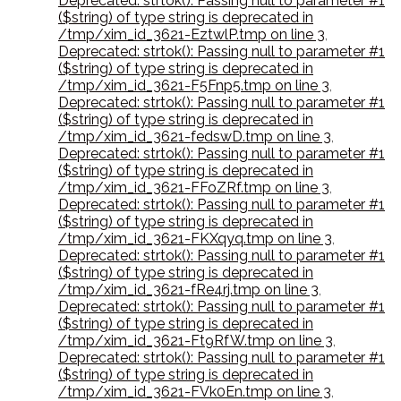
Deprecated: strtok(): Passing null to parameter #1
($string) of type string is deprecated in
/tmp/xim_id_3621-EztwlP.tmp on line 3
,
Deprecated: strtok(): Passing null to parameter #1
($string) of type string is deprecated in
/tmp/xim_id_3621-F5Fnp5.tmp on line 3
,
Deprecated: strtok(): Passing null to parameter #1
($string) of type string is deprecated in
/tmp/xim_id_3621-fedswD.tmp on line 3
,
Deprecated: strtok(): Passing null to parameter #1
($string) of type string is deprecated in
/tmp/xim_id_3621-FFoZRf.tmp on line 3
,
Deprecated: strtok(): Passing null to parameter #1
($string) of type string is deprecated in
/tmp/xim_id_3621-FKXqyq.tmp on line 3
,
Deprecated: strtok(): Passing null to parameter #1
($string) of type string is deprecated in
/tmp/xim_id_3621-fRe4rj.tmp on line 3
,
Deprecated: strtok(): Passing null to parameter #1
($string) of type string is deprecated in
/tmp/xim_id_3621-Ft9RfW.tmp on line 3
,
Deprecated: strtok(): Passing null to parameter #1
($string) of type string is deprecated in
/tmp/xim_id_3621-FVk0En.tmp on line 3
,