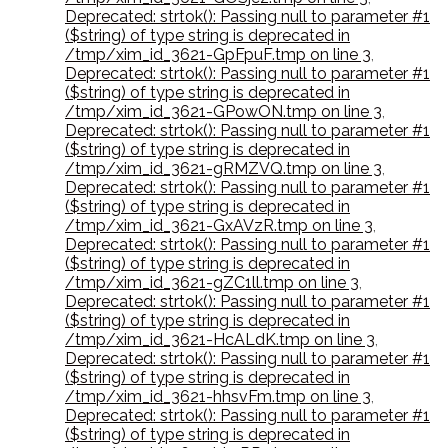
Deprecated: strtok(): Passing null to parameter #1
($string) of type string is deprecated in
/tmp/xim_id_3621-GpFpuF.tmp on line 3
,
Deprecated: strtok(): Passing null to parameter #1
($string) of type string is deprecated in
/tmp/xim_id_3621-GPowON.tmp on line 3
,
Deprecated: strtok(): Passing null to parameter #1
($string) of type string is deprecated in
/tmp/xim_id_3621-gRMZVQ.tmp on line 3
,
Deprecated: strtok(): Passing null to parameter #1
($string) of type string is deprecated in
/tmp/xim_id_3621-GxAVzR.tmp on line 3
,
Deprecated: strtok(): Passing null to parameter #1
($string) of type string is deprecated in
/tmp/xim_id_3621-gZC1ll.tmp on line 3
,
Deprecated: strtok(): Passing null to parameter #1
($string) of type string is deprecated in
/tmp/xim_id_3621-HcALdK.tmp on line 3
,
Deprecated: strtok(): Passing null to parameter #1
($string) of type string is deprecated in
/tmp/xim_id_3621-hhsvFm.tmp on line 3
,
Deprecated: strtok(): Passing null to parameter #1
($string) of type string is deprecated in