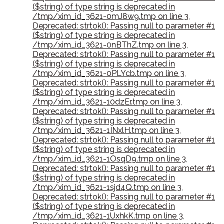
($string) of type string is deprecated in
/tmp/xim_id_3621-0mJ8w9.tmp on line 3
,
Deprecated: strtok(): Passing null to parameter #1
($string) of type string is deprecated in
/tmp/xim_id_3621-0nBThZ.tmp on line 3
,
Deprecated: strtok(): Passing null to parameter #1
($string) of type string is deprecated in
/tmp/xim_id_3621-0PLYcb.tmp on line 3
,
Deprecated: strtok(): Passing null to parameter #1
($string) of type string is deprecated in
/tmp/xim_id_3621-10dzEr.tmp on line 3
,
Deprecated: strtok(): Passing null to parameter #1
($string) of type string is deprecated in
/tmp/xim_id_3621-1INxlH.tmp on line 3
,
Deprecated: strtok(): Passing null to parameter #1
($string) of type string is deprecated in
/tmp/xim_id_3621-1OsqD9.tmp on line 3
,
Deprecated: strtok(): Passing null to parameter #1
($string) of type string is deprecated in
/tmp/xim_id_3621-1sjd4Q.tmp on line 3
,
Deprecated: strtok(): Passing null to parameter #1
($string) of type string is deprecated in
/tmp/xim_id_3621-1UxhkK.tmp on line 3
,