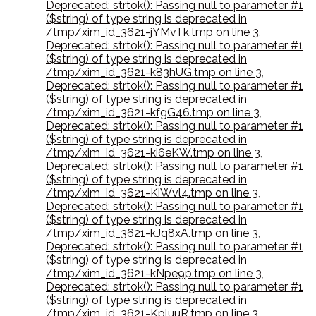
Deprecated: strtok(): Passing null to parameter #1
($string) of type string is deprecated in
/tmp/xim_id_3621-jYMvTk.tmp on line 3
,
Deprecated: strtok(): Passing null to parameter #1
($string) of type string is deprecated in
/tmp/xim_id_3621-k83hUG.tmp on line 3
,
Deprecated: strtok(): Passing null to parameter #1
($string) of type string is deprecated in
/tmp/xim_id_3621-kfgG46.tmp on line 3
,
Deprecated: strtok(): Passing null to parameter #1
($string) of type string is deprecated in
/tmp/xim_id_3621-ki6eKW.tmp on line 3
,
Deprecated: strtok(): Passing null to parameter #1
($string) of type string is deprecated in
/tmp/xim_id_3621-KiWvl4.tmp on line 3
,
Deprecated: strtok(): Passing null to parameter #1
($string) of type string is deprecated in
/tmp/xim_id_3621-kJq8xA.tmp on line 3
,
Deprecated: strtok(): Passing null to parameter #1
($string) of type string is deprecated in
/tmp/xim_id_3621-kNpe9p.tmp on line 3
,
Deprecated: strtok(): Passing null to parameter #1
($string) of type string is deprecated in
/tmp/xim_id_3621-KpluuR.tmp on line 3
,