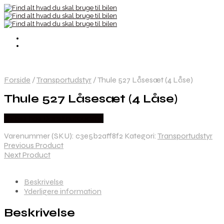
Forside
/
Transportudstyr
/
Thule 527 Låsesæt (4 Låse)
Thule 527 Låsesæt (4 Låse)
Købes hos Danskautoudstyr
Varenummer (SKU):
c3e5b2aff8f2
Kategori:
Transportudstyr
Previous Product
Next Product
Beskrivelse
Yderligere information
Beskrivelse