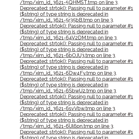
/tmp/xim_id_3621-5QHMST.tmp on line 3
,
Deprecated: strtok(): Passing null to parameter #1
($string) of type string is deprecated in
/tmp/xim_id_3621-5r35bB.tmp on line 3
,
Deprecated: strtok(): Passing null to parameter #1
($string) of type string is deprecated in
/tmp/xim_id_3621-64V2DM.tmp on line 3
,
Deprecated: strtok(): Passing null to parameter #1
($string) of type string is deprecated in
/tmp/xim_id_3621-6bOJU3.tmp on line 3
,
Deprecated: strtok(): Passing null to parameter #1
($string) of type string is deprecated in
/tmp/xim_id_3621-6Dw4Fy.tmp on line 3
,
Deprecated: strtok(): Passing null to parameter #1
($string) of type string is deprecated in
/tmp/xim_id_3621-6SbwU2.tmp on line 3
,
Deprecated: strtok(): Passing null to parameter #1
($string) of type string is deprecated in
/tmp/xim_id_3621-6svVbw.tmp on line 3
,
Deprecated: strtok(): Passing null to parameter #1
($string) of type string is deprecated in
/tmp/xim_id_3621-6Ul6pn.tmp on line 3
,
Deprecated: strtok(): Passing null to parameter #1
($string) of type string is deprecated in