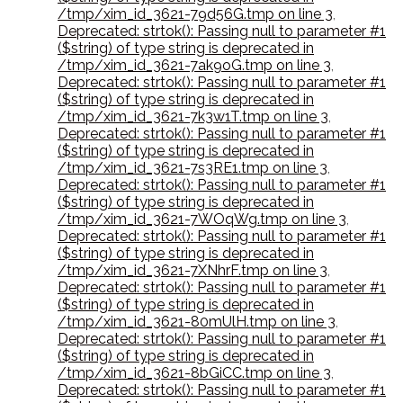
/tmp/xim_id_3621-79d56G.tmp on line 3
,
Deprecated: strtok(): Passing null to parameter #1
($string) of type string is deprecated in
/tmp/xim_id_3621-7ak9oG.tmp on line 3
,
Deprecated: strtok(): Passing null to parameter #1
($string) of type string is deprecated in
/tmp/xim_id_3621-7k3w1T.tmp on line 3
,
Deprecated: strtok(): Passing null to parameter #1
($string) of type string is deprecated in
/tmp/xim_id_3621-7s3RE1.tmp on line 3
,
Deprecated: strtok(): Passing null to parameter #1
($string) of type string is deprecated in
/tmp/xim_id_3621-7WOqWg.tmp on line 3
,
Deprecated: strtok(): Passing null to parameter #1
($string) of type string is deprecated in
/tmp/xim_id_3621-7XNhrF.tmp on line 3
,
Deprecated: strtok(): Passing null to parameter #1
($string) of type string is deprecated in
/tmp/xim_id_3621-80mUlH.tmp on line 3
,
Deprecated: strtok(): Passing null to parameter #1
($string) of type string is deprecated in
/tmp/xim_id_3621-8bGiCC.tmp on line 3
,
Deprecated: strtok(): Passing null to parameter #1