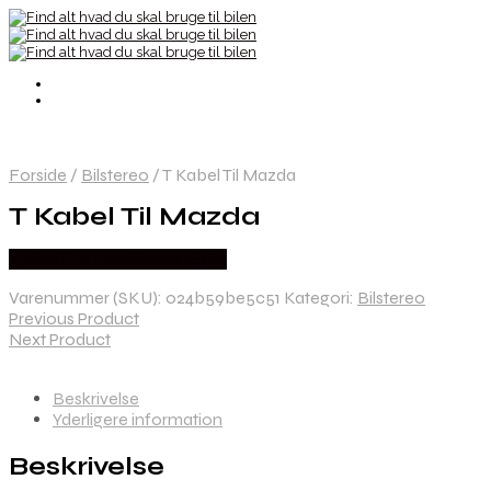
Forside
/
Bilstereo
/
T Kabel Til Mazda
T Kabel Til Mazda
Købes hos Danskautoudstyr
Varenummer (SKU):
024b59be5c51
Kategori:
Bilstereo
Previous Product
Next Product
Beskrivelse
Yderligere information
Beskrivelse