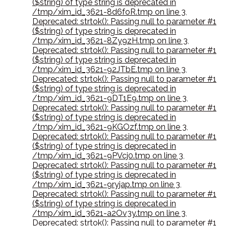
($string) of type string is deprecated in
/tmp/xim_id_3621-8d6foR.tmp on line 3
,
Deprecated: strtok(): Passing null to parameter #1
($string) of type string is deprecated in
/tmp/xim_id_3621-8Zy9zH.tmp on line 3
,
Deprecated: strtok(): Passing null to parameter #1
($string) of type string is deprecated in
/tmp/xim_id_3621-92JTbE.tmp on line 3
,
Deprecated: strtok(): Passing null to parameter #1
($string) of type string is deprecated in
/tmp/xim_id_3621-9DT1E9.tmp on line 3
,
Deprecated: strtok(): Passing null to parameter #1
($string) of type string is deprecated in
/tmp/xim_id_3621-9KGOzf.tmp on line 3
,
Deprecated: strtok(): Passing null to parameter #1
($string) of type string is deprecated in
/tmp/xim_id_3621-9PVcj0.tmp on line 3
,
Deprecated: strtok(): Passing null to parameter #1
($string) of type string is deprecated in
/tmp/xim_id_3621-9ryjap.tmp on line 3
,
Deprecated: strtok(): Passing null to parameter #1
($string) of type string is deprecated in
/tmp/xim_id_3621-a2Ov3y.tmp on line 3
,
Deprecated: strtok(): Passing null to parameter #1