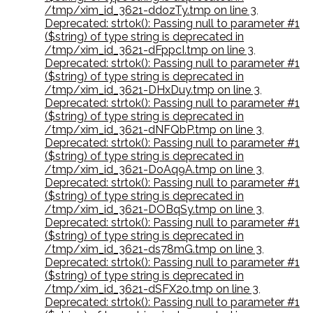
/tmp/xim_id_3621-ddozTy.tmp on line 3
,
Deprecated: strtok(): Passing null to parameter #1
($string) of type string is deprecated in
/tmp/xim_id_3621-dFppcI.tmp on line 3
,
Deprecated: strtok(): Passing null to parameter #1
($string) of type string is deprecated in
/tmp/xim_id_3621-DHxDuy.tmp on line 3
,
Deprecated: strtok(): Passing null to parameter #1
($string) of type string is deprecated in
/tmp/xim_id_3621-dNFQbP.tmp on line 3
,
Deprecated: strtok(): Passing null to parameter #1
($string) of type string is deprecated in
/tmp/xim_id_3621-DoAq9A.tmp on line 3
,
Deprecated: strtok(): Passing null to parameter #1
($string) of type string is deprecated in
/tmp/xim_id_3621-DOBqSy.tmp on line 3
,
Deprecated: strtok(): Passing null to parameter #1
($string) of type string is deprecated in
/tmp/xim_id_3621-ds78mG.tmp on line 3
,
Deprecated: strtok(): Passing null to parameter #1
($string) of type string is deprecated in
/tmp/xim_id_3621-dSFX2o.tmp on line 3
,
Deprecated: strtok(): Passing null to parameter #1