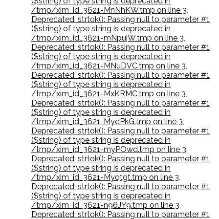
($string) of type string is deprecated in
/tmp/xim_id_3621-MnNhKW.tmp on line 3
,
Deprecated: strtok(): Passing null to parameter #1
($string) of type string is deprecated in
/tmp/xim_id_3621-mNpujW.tmp on line 3
,
Deprecated: strtok(): Passing null to parameter #1
($string) of type string is deprecated in
/tmp/xim_id_3621-MNuDVC.tmp on line 3
,
Deprecated: strtok(): Passing null to parameter #1
($string) of type string is deprecated in
/tmp/xim_id_3621-MxKRMC.tmp on line 3
,
Deprecated: strtok(): Passing null to parameter #1
($string) of type string is deprecated in
/tmp/xim_id_3621-MydPkG.tmp on line 3
,
Deprecated: strtok(): Passing null to parameter #1
($string) of type string is deprecated in
/tmp/xim_id_3621-myPOwd.tmp on line 3
,
Deprecated: strtok(): Passing null to parameter #1
($string) of type string is deprecated in
/tmp/xim_id_3621-Myqtgt.tmp on line 3
,
Deprecated: strtok(): Passing null to parameter #1
($string) of type string is deprecated in
/tmp/xim_id_3621-n96JY9.tmp on line 3
,
Deprecated: strtok(): Passing null to parameter #1