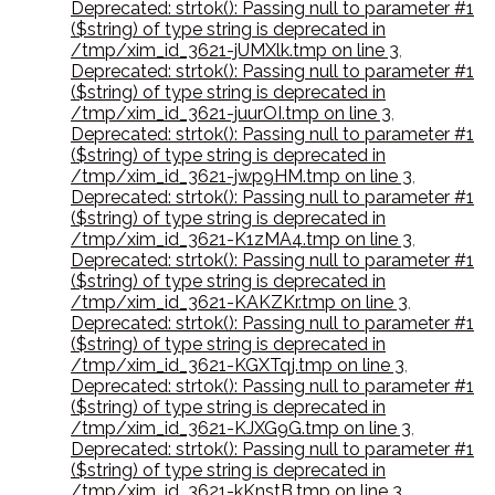
Deprecated: strtok(): Passing null to parameter #1
($string) of type string is deprecated in
/tmp/xim_id_3621-jUMXlk.tmp on line 3
,
Deprecated: strtok(): Passing null to parameter #1
($string) of type string is deprecated in
/tmp/xim_id_3621-juurOI.tmp on line 3
,
Deprecated: strtok(): Passing null to parameter #1
($string) of type string is deprecated in
/tmp/xim_id_3621-jwp9HM.tmp on line 3
,
Deprecated: strtok(): Passing null to parameter #1
($string) of type string is deprecated in
/tmp/xim_id_3621-K1zMA4.tmp on line 3
,
Deprecated: strtok(): Passing null to parameter #1
($string) of type string is deprecated in
/tmp/xim_id_3621-KAKZKr.tmp on line 3
,
Deprecated: strtok(): Passing null to parameter #1
($string) of type string is deprecated in
/tmp/xim_id_3621-KGXTqj.tmp on line 3
,
Deprecated: strtok(): Passing null to parameter #1
($string) of type string is deprecated in
/tmp/xim_id_3621-KJXG9G.tmp on line 3
,
Deprecated: strtok(): Passing null to parameter #1
($string) of type string is deprecated in
/tmp/xim_id_3621-kKnstB.tmp on line 3
,