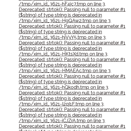
/tmp/xim_id_3621-hF4jc7.tmp on line 3
,
Deprecated: strtok(): Passing null to parameter #1
($string) of type string is deprecated in
/tmp/xim_id_3621-HgQAw2.tmp on line 3
,
Deprecated: strtok(): Passing null to parameter #1
($string) of type string is deprecated in
/tmp/xim_id_3621-hjVyY5.tmp on line 3
,
Deprecated: strtok(): Passing null to parameter #1
($string) of type string is deprecated in
/tmp/xim_id_3621-HKtsXd.tmp on line 3
,
Deprecated: strtok(): Passing null to parameter #1
($string) of type string is deprecated in
/tmp/xim_id_3621-HMAEAc.tmp on line 3
,
Deprecated: strtok(): Passing null to parameter #1
($string) of type string is deprecated in
/tmp/xim_id_3621-hQkodh.tmp on line 3
,
Deprecated: strtok(): Passing null to parameter #1
($string) of type string is deprecated in
/tmp/xim_id_3621-I2qI1F.tmp on line 3
,
Deprecated: strtok(): Passing null to parameter #1
($string) of type string is deprecated in
/tmp/xim_id_3621-iCJZrA.tmp on line 3
,
Deprecated: strtok(): Passing null to parameter #1