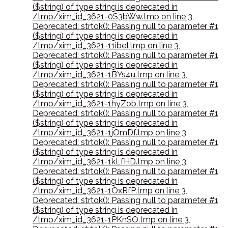
($string) of type string is deprecated in
/tmp/xim_id_3621-0S3bWw.tmp on line 3
,
Deprecated: strtok(): Passing null to parameter #1
($string) of type string is deprecated in
/tmp/xim_id_3621-11ibeI.tmp on line 3
,
Deprecated: strtok(): Passing null to parameter #1
($string) of type string is deprecated in
/tmp/xim_id_3621-1BYs4u.tmp on line 3
,
Deprecated: strtok(): Passing null to parameter #1
($string) of type string is deprecated in
/tmp/xim_id_3621-1hyZob.tmp on line 3
,
Deprecated: strtok(): Passing null to parameter #1
($string) of type string is deprecated in
/tmp/xim_id_3621-1jOmDf.tmp on line 3
,
Deprecated: strtok(): Passing null to parameter #1
($string) of type string is deprecated in
/tmp/xim_id_3621-1kLfHD.tmp on line 3
,
Deprecated: strtok(): Passing null to parameter #1
($string) of type string is deprecated in
/tmp/xim_id_3621-1OxRfP.tmp on line 3
,
Deprecated: strtok(): Passing null to parameter #1
($string) of type string is deprecated in
/tmp/xim_id_3621-1PKnSO.tmp on line 3
,