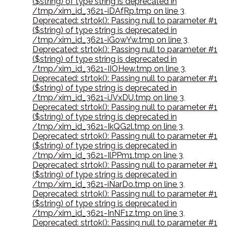
($string) of type string is deprecated in
/tmp/xim_id_3621-iDAfRp.tmp on line 3
,
Deprecated: strtok(): Passing null to parameter #1
($string) of type string is deprecated in
/tmp/xim_id_3621-iGowYw.tmp on line 3
,
Deprecated: strtok(): Passing null to parameter #1
($string) of type string is deprecated in
/tmp/xim_id_3621-IIOHew.tmp on line 3
,
Deprecated: strtok(): Passing null to parameter #1
($string) of type string is deprecated in
/tmp/xim_id_3621-iJVxDU.tmp on line 3
,
Deprecated: strtok(): Passing null to parameter #1
($string) of type string is deprecated in
/tmp/xim_id_3621-IkQG2l.tmp on line 3
,
Deprecated: strtok(): Passing null to parameter #1
($string) of type string is deprecated in
/tmp/xim_id_3621-IlPPm1.tmp on line 3
,
Deprecated: strtok(): Passing null to parameter #1
($string) of type string is deprecated in
/tmp/xim_id_3621-iNarDo.tmp on line 3
,
Deprecated: strtok(): Passing null to parameter #1
($string) of type string is deprecated in
/tmp/xim_id_3621-InNF1z.tmp on line 3
,
Deprecated: strtok(): Passing null to parameter #1