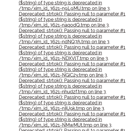
($string) of type string is deprecated in
/tmp/xim_id_3621-n9L9MU.tmp on line 3
,
Deprecated: strtok(): Passing null to parameter #1
($string) of type string is deprecated in
/tmp/xim_id_3621-naqodQ.tmp on line 3
,
Deprecated: strtok(): Passing null to parameter #1
($string) of type string is deprecated in
/tmp/xim_id_3621-ndNQ7A.tmp on line 3
,
Deprecated: strtok(): Passing null to parameter #1
($string) of type string is deprecated in
/tmp/xim_id_3621-NDXVlT.tmp on line 3
,
Deprecated: strtok(): Passing null to parameter #1
($string) of type string is deprecated in
/tmp/xim_id_3621-NGiC2y.tmp on line 3
,
Deprecated: strtok(): Passing null to parameter #1
($string) of type string is deprecated in
/tmp/xim_id_3621-nhudzf.tmp on line 3
,
Deprecated: strtok(): Passing null to parameter #1
($string) of type string is deprecated in
/tmp/xim_id_3621-nIjU9k.tmp on line 3
,
Deprecated: strtok(): Passing null to parameter #1
($string) of type string is deprecated in
/tmp/xim_id_3621-NMwMUt.tmp on line 3
,
Deprecated: strtok(): Passing null to parameter #1