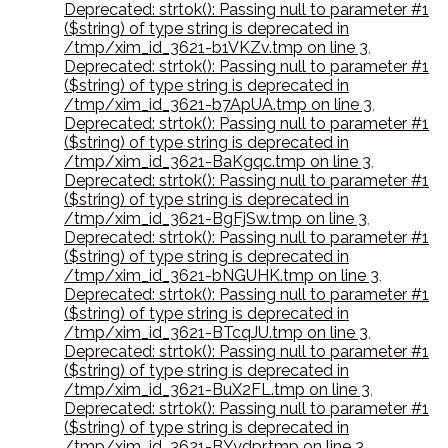
Deprecated: strtok(): Passing null to parameter #1
($string) of type string is deprecated in
/tmp/xim_id_3621-b1VKZv.tmp on line 3
,
Deprecated: strtok(): Passing null to parameter #1
($string) of type string is deprecated in
/tmp/xim_id_3621-b7ApUA.tmp on line 3
,
Deprecated: strtok(): Passing null to parameter #1
($string) of type string is deprecated in
/tmp/xim_id_3621-BaKgqc.tmp on line 3
,
Deprecated: strtok(): Passing null to parameter #1
($string) of type string is deprecated in
/tmp/xim_id_3621-BgFjSw.tmp on line 3
,
Deprecated: strtok(): Passing null to parameter #1
($string) of type string is deprecated in
/tmp/xim_id_3621-bNGUHK.tmp on line 3
,
Deprecated: strtok(): Passing null to parameter #1
($string) of type string is deprecated in
/tmp/xim_id_3621-BTcqJU.tmp on line 3
,
Deprecated: strtok(): Passing null to parameter #1
($string) of type string is deprecated in
/tmp/xim_id_3621-BuX2FL.tmp on line 3
,
Deprecated: strtok(): Passing null to parameter #1
($string) of type string is deprecated in
/tmp/xim_id_3621-BYydpr.tmp on line 3
,