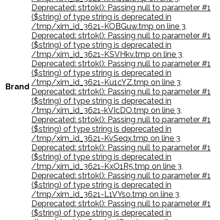
Deprecated: strtok(): Passing null to parameter #1
($string) of type string is deprecated in
/tmp/xim_id_3621-KOBGuw.tmp on line 3
,
Deprecated: strtok(): Passing null to parameter #1
($string) of type string is deprecated in
/tmp/xim_id_3621-KSVHkv.tmp on line 3
,
Deprecated: strtok(): Passing null to parameter #1
($string) of type string is deprecated in
/tmp/xim_id_3621-Ku1cYZ.tmp on line 3
,
Brand
Deprecated: strtok(): Passing null to parameter #1
($string) of type string is deprecated in
/tmp/xim_id_3621-kVIcDO.tmp on line 3
,
Deprecated: strtok(): Passing null to parameter #1
($string) of type string is deprecated in
/tmp/xim_id_3621-KvSeqx.tmp on line 3
,
Deprecated: strtok(): Passing null to parameter #1
($string) of type string is deprecated in
/tmp/xim_id_3621-KxO1R5.tmp on line 3
,
Deprecated: strtok(): Passing null to parameter #1
($string) of type string is deprecated in
/tmp/xim_id_3621-L1VYso.tmp on line 3
,
Deprecated: strtok(): Passing null to parameter #1
($string) of type string is deprecated in