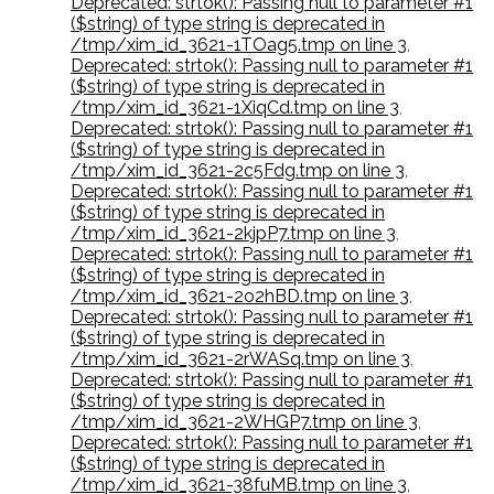
Deprecated: strtok(): Passing null to parameter #1
($string) of type string is deprecated in
/tmp/xim_id_3621-1TOag5.tmp on line 3
,
Deprecated: strtok(): Passing null to parameter #1
($string) of type string is deprecated in
/tmp/xim_id_3621-1XiqCd.tmp on line 3
,
Deprecated: strtok(): Passing null to parameter #1
($string) of type string is deprecated in
/tmp/xim_id_3621-2c5Fdg.tmp on line 3
,
Deprecated: strtok(): Passing null to parameter #1
($string) of type string is deprecated in
/tmp/xim_id_3621-2kjpP7.tmp on line 3
,
Deprecated: strtok(): Passing null to parameter #1
($string) of type string is deprecated in
/tmp/xim_id_3621-2o2hBD.tmp on line 3
,
Deprecated: strtok(): Passing null to parameter #1
($string) of type string is deprecated in
/tmp/xim_id_3621-2rWASq.tmp on line 3
,
Deprecated: strtok(): Passing null to parameter #1
($string) of type string is deprecated in
/tmp/xim_id_3621-2WHGP7.tmp on line 3
,
Deprecated: strtok(): Passing null to parameter #1
($string) of type string is deprecated in
/tmp/xim_id_3621-38fuMB.tmp on line 3
,