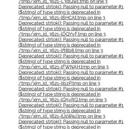
/tmp/xim_id_3621-L3dQw1.tmp on line 3
,
Deprecated: strtok(): Passing null to parameter #1
($string) of type string is deprecated in
/tmp/xim_id_3621-l8HCAt.tmp on line 3
,
Deprecated: strtok(): Passing null to parameter #1
($string) of type string is deprecated in
/tmp/xim_id_3621-lDQYvF.tmp on line 3
,
Deprecated: strtok(): Passing null to parameter #1
($string) of type string is deprecated in
/tmp/xim_id_3621-lft8b8.tmp on line 3
,
Deprecated: strtok(): Passing null to parameter #1
($string) of type string is deprecated in
/tmp/xim_id_3621-lFWNAH.tmp on line 3
,
Deprecated: strtok(): Passing null to parameter #1
($string) of type string is deprecated in
/tmp/xim_id_3621-lIi1zP.tmp on line 3
,
Deprecated: strtok(): Passing null to parameter #1
($string) of type string is deprecated in
/tmp/xim_id_3621-lQ5vRQ.tmp on line 3
,
Deprecated: strtok(): Passing null to parameter #1
($string) of type string is deprecated in
/tmp/xim_id_3621-lUsWeJ.tmp on line 3
,
Deprecated: strtok(): Passing null to parameter #1
($string) of type string is deprecated in