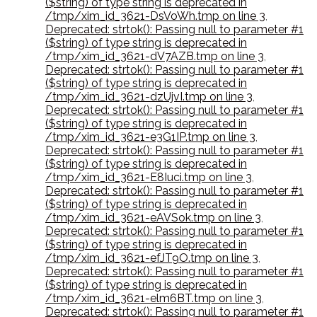
($string) of type string is deprecated in
/tmp/xim_id_3621-DsVoWh.tmp on line 3
,
Deprecated: strtok(): Passing null to parameter #1
($string) of type string is deprecated in
/tmp/xim_id_3621-dV7AZB.tmp on line 3
,
Deprecated: strtok(): Passing null to parameter #1
($string) of type string is deprecated in
/tmp/xim_id_3621-dzUjvI.tmp on line 3
,
Deprecated: strtok(): Passing null to parameter #1
($string) of type string is deprecated in
/tmp/xim_id_3621-e3G1IP.tmp on line 3
,
Deprecated: strtok(): Passing null to parameter #1
($string) of type string is deprecated in
/tmp/xim_id_3621-E8Iuci.tmp on line 3
,
Deprecated: strtok(): Passing null to parameter #1
($string) of type string is deprecated in
/tmp/xim_id_3621-eAVSok.tmp on line 3
,
Deprecated: strtok(): Passing null to parameter #1
($string) of type string is deprecated in
/tmp/xim_id_3621-efJT9O.tmp on line 3
,
Deprecated: strtok(): Passing null to parameter #1
($string) of type string is deprecated in
/tmp/xim_id_3621-elm6BT.tmp on line 3
,
Deprecated: strtok(): Passing null to parameter #1