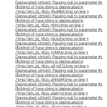
Deprecated: strtok(): Passing null to parameter #1
($string) of type string is deprecated in
/tmp/xim_id_3621-3huMb6.tmp on line 3
,
Deprecated: strtok(): Passing null to parameter #1
($string) of type string is deprecated in
/tmp/xim_id_3621-3trj5v.tmp on line 3
,
Deprecated: strtok(): Passing null to parameter #1
($string) of type string is deprecated in
/tmp/xim_id_3621-3xUpEw.tmp on line 3
,
Deprecated: strtok(): Passing null to parameter #1
($string) of type string is deprecated in
/tmp/xim_id_3621-3yMAtn.tmp on line 3
,
Deprecated: strtok(): Passing null to parameter #1
($string) of type string is deprecated in
/tmp/xim_id_3621-463gTG.tmp on line 3
,
Deprecated: strtok(): Passing null to parameter #1
($string) of type string is deprecated in
/tmp/xim_id_3621-4hhteM.tmp on line 3
,
Deprecated: strtok(): Passing null to parameter #1
($string) of type string is deprecated in
/tmp/xim_id_3621-4Iem32.tmp on line 3
,
Deprecated: strtok(): Passing null to parameter #1
($string) of type string is deprecated in
/tmp/xim_id_3621-4iko0c.tmp on line 3
,