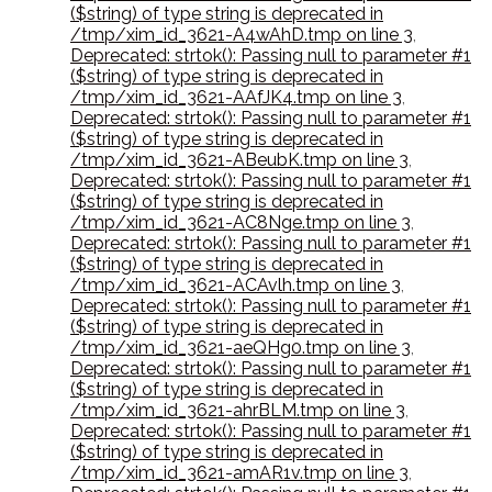
($string) of type string is deprecated in
/tmp/xim_id_3621-A4wAhD.tmp on line 3
,
Deprecated: strtok(): Passing null to parameter #1
($string) of type string is deprecated in
/tmp/xim_id_3621-AAfJK4.tmp on line 3
,
Deprecated: strtok(): Passing null to parameter #1
($string) of type string is deprecated in
/tmp/xim_id_3621-ABeubK.tmp on line 3
,
Deprecated: strtok(): Passing null to parameter #1
($string) of type string is deprecated in
/tmp/xim_id_3621-AC8Nge.tmp on line 3
,
Deprecated: strtok(): Passing null to parameter #1
($string) of type string is deprecated in
/tmp/xim_id_3621-ACAvlh.tmp on line 3
,
Deprecated: strtok(): Passing null to parameter #1
($string) of type string is deprecated in
/tmp/xim_id_3621-aeQHg0.tmp on line 3
,
Deprecated: strtok(): Passing null to parameter #1
($string) of type string is deprecated in
/tmp/xim_id_3621-ahrBLM.tmp on line 3
,
Deprecated: strtok(): Passing null to parameter #1
($string) of type string is deprecated in
/tmp/xim_id_3621-amAR1v.tmp on line 3
,