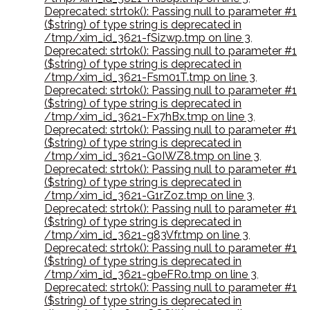
Deprecated: strtok(): Passing null to parameter #1
($string) of type string is deprecated in
/tmp/xim_id_3621-fSizwp.tmp on line 3
,
Deprecated: strtok(): Passing null to parameter #1
($string) of type string is deprecated in
/tmp/xim_id_3621-Fsm01T.tmp on line 3
,
Deprecated: strtok(): Passing null to parameter #1
($string) of type string is deprecated in
/tmp/xim_id_3621-Fx7hBx.tmp on line 3
,
Deprecated: strtok(): Passing null to parameter #1
($string) of type string is deprecated in
/tmp/xim_id_3621-G0IWZ8.tmp on line 3
,
Deprecated: strtok(): Passing null to parameter #1
($string) of type string is deprecated in
/tmp/xim_id_3621-G1rZoz.tmp on line 3
,
Deprecated: strtok(): Passing null to parameter #1
($string) of type string is deprecated in
/tmp/xim_id_3621-g83Vfr.tmp on line 3
,
Deprecated: strtok(): Passing null to parameter #1
($string) of type string is deprecated in
/tmp/xim_id_3621-gbeFRo.tmp on line 3
,
Deprecated: strtok(): Passing null to parameter #1
($string) of type string is deprecated in