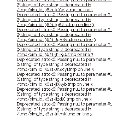
($string) of type string is deprecated in
/tmp/xim_id_3621-jcYa5v.tmp on line 3
,
Deprecated: strtok(): Passing null to parameter #1
($string) of type string is deprecated in
/tmp/xim_id_3621-jg8JLe.tmp on line 3
,
Deprecated: strtok(): Passing null to parameter #1
($string) of type string is deprecated in
/tmp/xim_id_3621-JgR8vq.tmp on line 3
,
Deprecated: strtok(): Passing null to parameter #1
($string) of type string is deprecated in
/tmp/xim_id_3621-jhE9l6.tmp on line 3
,
Deprecated: strtok(): Passing null to parameter #1
($string) of type string is deprecated in
/tmp/xim_id_3621-JhZcyI.tmp on line 3
,
Deprecated: strtok(): Passing null to parameter #1
($string) of type string is deprecated in
/tmp/xim_id_3621-jiX5yb.tmp on line 3
,
Deprecated: strtok(): Passing null to parameter #1
($string) of type string is deprecated in
/tmp/xim_id_3621-jizdlC.tmp on line 3
,
Deprecated: strtok(): Passing null to parameter #1
($string) of type string is deprecated in
/tmp/xim_id_3621-jritmK.tmp on line 3
,