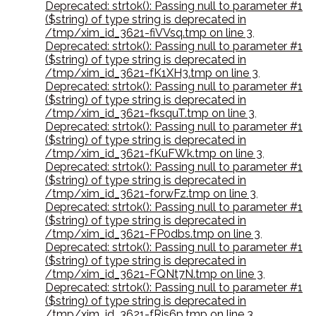
Deprecated: strtok(): Passing null to parameter #1
($string) of type string is deprecated in
/tmp/xim_id_3621-fiVVsq.tmp on line 3
,
Deprecated: strtok(): Passing null to parameter #1
($string) of type string is deprecated in
/tmp/xim_id_3621-fK1XH3.tmp on line 3
,
Deprecated: strtok(): Passing null to parameter #1
($string) of type string is deprecated in
/tmp/xim_id_3621-fksquT.tmp on line 3
,
Deprecated: strtok(): Passing null to parameter #1
($string) of type string is deprecated in
/tmp/xim_id_3621-fKuFWk.tmp on line 3
,
Deprecated: strtok(): Passing null to parameter #1
($string) of type string is deprecated in
/tmp/xim_id_3621-forwFz.tmp on line 3
,
Deprecated: strtok(): Passing null to parameter #1
($string) of type string is deprecated in
/tmp/xim_id_3621-FP0dbs.tmp on line 3
,
Deprecated: strtok(): Passing null to parameter #1
($string) of type string is deprecated in
/tmp/xim_id_3621-FQNt7N.tmp on line 3
,
Deprecated: strtok(): Passing null to parameter #1
($string) of type string is deprecated in
/tmp/xim_id_3621-fRis6p.tmp on line 3
,