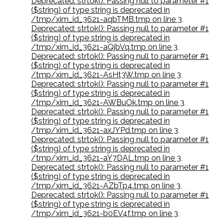
Deprecated: strtok(): Passing null to parameter #1
($string) of type string is deprecated in
/tmp/xim_id_3621-aqbTMB.tmp on line 3
,
Deprecated: strtok(): Passing null to parameter #1
($string) of type string is deprecated in
/tmp/xim_id_3621-aQjbVq.tmp on line 3
,
Deprecated: strtok(): Passing null to parameter #1
($string) of type string is deprecated in
/tmp/xim_id_3621-AsHt3W.tmp on line 3
,
Deprecated: strtok(): Passing null to parameter #1
($string) of type string is deprecated in
/tmp/xim_id_3621-AWBuOk.tmp on line 3
,
Deprecated: strtok(): Passing null to parameter #1
($string) of type string is deprecated in
/tmp/xim_id_3621-axJYPd.tmp on line 3
,
Deprecated: strtok(): Passing null to parameter #1
($string) of type string is deprecated in
/tmp/xim_id_3621-aY7DAL.tmp on line 3
,
Deprecated: strtok(): Passing null to parameter #1
($string) of type string is deprecated in
/tmp/xim_id_3621-AZbTp4.tmp on line 3
,
Deprecated: strtok(): Passing null to parameter #1
($string) of type string is deprecated in
/tmp/xim_id_3621-b0EV4f.tmp on line 3
,