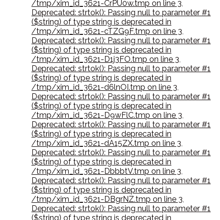
/tmp/xim_id_3621-CrPU0w.tmp on line 3
,
Deprecated: strtok(): Passing null to parameter #1
($string) of type string is deprecated in
/tmp/xim_id_3621-cTZG9F.tmp on line 3
,
Deprecated: strtok(): Passing null to parameter #1
($string) of type string is deprecated in
/tmp/xim_id_3621-D1j3FO.tmp on line 3
,
Deprecated: strtok(): Passing null to parameter #1
($string) of type string is deprecated in
/tmp/xim_id_3621-d6lnOI.tmp on line 3
,
Deprecated: strtok(): Passing null to parameter #1
($string) of type string is deprecated in
/tmp/xim_id_3621-D9wFlC.tmp on line 3
,
Deprecated: strtok(): Passing null to parameter #1
($string) of type string is deprecated in
/tmp/xim_id_3621-dA15ZX.tmp on line 3
,
Deprecated: strtok(): Passing null to parameter #1
($string) of type string is deprecated in
/tmp/xim_id_3621-DbbbtV.tmp on line 3
,
Deprecated: strtok(): Passing null to parameter #1
($string) of type string is deprecated in
/tmp/xim_id_3621-DBgrNZ.tmp on line 3
,
Deprecated: strtok(): Passing null to parameter #1
($string) of type string is deprecated in