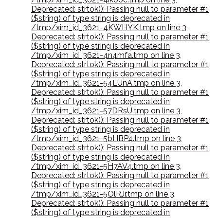
Deprecated: strtok(): Passing null to parameter #1
($string) of type string is deprecated in
/tmp/xim_id_3621-4KWHYK.tmp on line 3
,
Deprecated: strtok(): Passing null to parameter #1
($string) of type string is deprecated in
/tmp/xim_id_3621-4n4mfa.tmp on line 3
,
Deprecated: strtok(): Passing null to parameter #1
($string) of type string is deprecated in
/tmp/xim_id_3621-54LUnA.tmp on line 3
,
Deprecated: strtok(): Passing null to parameter #1
($string) of type string is deprecated in
/tmp/xim_id_3621-57DRsU.tmp on line 3
,
Deprecated: strtok(): Passing null to parameter #1
($string) of type string is deprecated in
/tmp/xim_id_3621-5bHBP4.tmp on line 3
,
Deprecated: strtok(): Passing null to parameter #1
($string) of type string is deprecated in
/tmp/xim_id_3621-5H7AV4.tmp on line 3
,
Deprecated: strtok(): Passing null to parameter #1
($string) of type string is deprecated in
/tmp/xim_id_3621-5OlRJr.tmp on line 3
,
Deprecated: strtok(): Passing null to parameter #1
($string) of type string is deprecated in