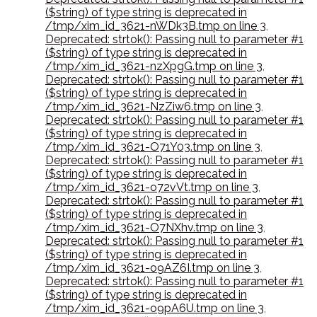
($string) of type string is deprecated in
/tmp/xim_id_3621-nWDk3B.tmp on line 3
,
Deprecated: strtok(): Passing null to parameter #1
($string) of type string is deprecated in
/tmp/xim_id_3621-nzXpgG.tmp on line 3
,
Deprecated: strtok(): Passing null to parameter #1
($string) of type string is deprecated in
/tmp/xim_id_3621-NzZiw6.tmp on line 3
,
Deprecated: strtok(): Passing null to parameter #1
($string) of type string is deprecated in
/tmp/xim_id_3621-O71Y03.tmp on line 3
,
Deprecated: strtok(): Passing null to parameter #1
($string) of type string is deprecated in
/tmp/xim_id_3621-o72vVt.tmp on line 3
,
Deprecated: strtok(): Passing null to parameter #1
($string) of type string is deprecated in
/tmp/xim_id_3621-O7NXhv.tmp on line 3
,
Deprecated: strtok(): Passing null to parameter #1
($string) of type string is deprecated in
/tmp/xim_id_3621-o9AZ6I.tmp on line 3
,
Deprecated: strtok(): Passing null to parameter #1
($string) of type string is deprecated in
/tmp/xim_id_3621-o9pA6U.tmp on line 3
,