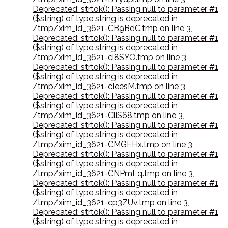
Deprecated: strtok(): Passing null to parameter #1
($string) of type string is deprecated in
/tmp/xim_id_3621-CB9BdC.tmp on line 3
,
Deprecated: strtok(): Passing null to parameter #1
($string) of type string is deprecated in
/tmp/xim_id_3621-ci8SYO.tmp on line 3
,
Deprecated: strtok(): Passing null to parameter #1
($string) of type string is deprecated in
/tmp/xim_id_3621-cIeesM.tmp on line 3
,
Deprecated: strtok(): Passing null to parameter #1
($string) of type string is deprecated in
/tmp/xim_id_3621-CliS68.tmp on line 3
,
Deprecated: strtok(): Passing null to parameter #1
($string) of type string is deprecated in
/tmp/xim_id_3621-CMGFHx.tmp on line 3
,
Deprecated: strtok(): Passing null to parameter #1
($string) of type string is deprecated in
/tmp/xim_id_3621-CNPmLq.tmp on line 3
,
Deprecated: strtok(): Passing null to parameter #1
($string) of type string is deprecated in
/tmp/xim_id_3621-cp3ZUv.tmp on line 3
,
Deprecated: strtok(): Passing null to parameter #1
($string) of type string is deprecated in