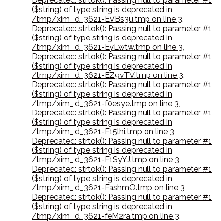
Deprecated: strtok(): Passing null to parameter #1
($string) of type string is deprecated in
/tmp/xim_id_3621-EVBs3u.tmp on line 3
,
Deprecated: strtok(): Passing null to parameter #1
($string) of type string is deprecated in
/tmp/xim_id_3621-EyLwtw.tmp on line 3
,
Deprecated: strtok(): Passing null to parameter #1
($string) of type string is deprecated in
/tmp/xim_id_3621-EZ9vTV.tmp on line 3
,
Deprecated: strtok(): Passing null to parameter #1
($string) of type string is deprecated in
/tmp/xim_id_3621-f0esye.tmp on line 3
,
Deprecated: strtok(): Passing null to parameter #1
($string) of type string is deprecated in
/tmp/xim_id_3621-F15lhi.tmp on line 3
,
Deprecated: strtok(): Passing null to parameter #1
($string) of type string is deprecated in
/tmp/xim_id_3621-F1SyYJ.tmp on line 3
,
Deprecated: strtok(): Passing null to parameter #1
($string) of type string is deprecated in
/tmp/xim_id_3621-FashmO.tmp on line 3
,
Deprecated: strtok(): Passing null to parameter #1
($string) of type string is deprecated in
/tmp/xim_id_3621-feM2ra.tmp on line 3
,