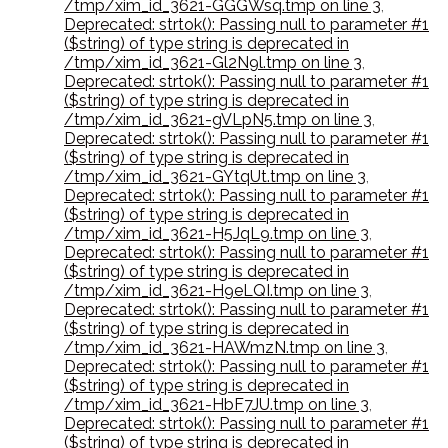
/tmp/xim_id_3621-GGGWsq.tmp on line 3
,
Deprecated: strtok(): Passing null to parameter #1
($string) of type string is deprecated in
/tmp/xim_id_3621-Gl2N9l.tmp on line 3
,
Deprecated: strtok(): Passing null to parameter #1
($string) of type string is deprecated in
/tmp/xim_id_3621-gVLpN5.tmp on line 3
,
Deprecated: strtok(): Passing null to parameter #1
($string) of type string is deprecated in
/tmp/xim_id_3621-GYtqUt.tmp on line 3
,
Deprecated: strtok(): Passing null to parameter #1
($string) of type string is deprecated in
/tmp/xim_id_3621-H5JqL9.tmp on line 3
,
Deprecated: strtok(): Passing null to parameter #1
($string) of type string is deprecated in
/tmp/xim_id_3621-H9eLQI.tmp on line 3
,
Deprecated: strtok(): Passing null to parameter #1
($string) of type string is deprecated in
/tmp/xim_id_3621-HAWmzN.tmp on line 3
,
Deprecated: strtok(): Passing null to parameter #1
($string) of type string is deprecated in
/tmp/xim_id_3621-HbF7JU.tmp on line 3
,
Deprecated: strtok(): Passing null to parameter #1
($string) of type string is deprecated in