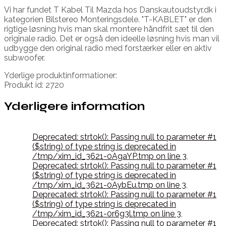
Vi har fundet T Kabel Til Mazda hos Danskautoudstyr.dk i
kategorien Bilstereo Monteringsdele. "T-KABLET" er den
rigtige løsning hvis man skal montere håndfrit sæt til den
originale radio. Det er også den ideelle løsning hvis man vil
udbygge den original radio med forstærker eller en aktiv
subwoofer.
Yderlige produktinformationer:
Produkt id: 2720
Yderligere information
Deprecated: strtok(): Passing null to parameter #1
($string) of type string is deprecated in
/tmp/xim_id_3621-0AgaYP.tmp on line 3
,
Deprecated: strtok(): Passing null to parameter #1
($string) of type string is deprecated in
/tmp/xim_id_3621-0AybEu.tmp on line 3
,
Deprecated: strtok(): Passing null to parameter #1
($string) of type string is deprecated in
/tmp/xim_id_3621-0r6g3l.tmp on line 3
,
Deprecated: strtok(): Passing null to parameter #1