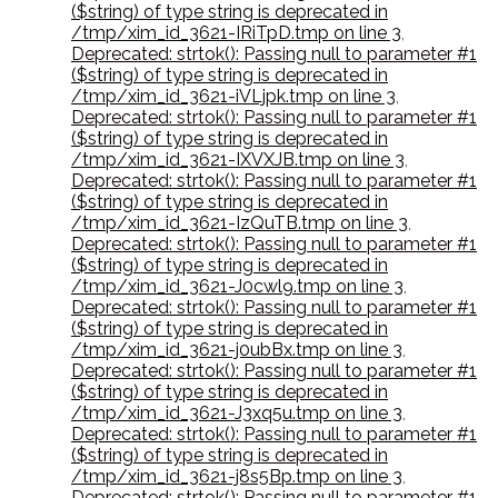
($string) of type string is deprecated in
/tmp/xim_id_3621-IRiTpD.tmp on line 3
,
Deprecated: strtok(): Passing null to parameter #1
($string) of type string is deprecated in
/tmp/xim_id_3621-iVLjpk.tmp on line 3
,
Deprecated: strtok(): Passing null to parameter #1
($string) of type string is deprecated in
/tmp/xim_id_3621-IXVXJB.tmp on line 3
,
Deprecated: strtok(): Passing null to parameter #1
($string) of type string is deprecated in
/tmp/xim_id_3621-IzQuTB.tmp on line 3
,
Deprecated: strtok(): Passing null to parameter #1
($string) of type string is deprecated in
/tmp/xim_id_3621-J0cwl9.tmp on line 3
,
Deprecated: strtok(): Passing null to parameter #1
($string) of type string is deprecated in
/tmp/xim_id_3621-j0ubBx.tmp on line 3
,
Deprecated: strtok(): Passing null to parameter #1
($string) of type string is deprecated in
/tmp/xim_id_3621-J3xq5u.tmp on line 3
,
Deprecated: strtok(): Passing null to parameter #1
($string) of type string is deprecated in
/tmp/xim_id_3621-j8s5Bp.tmp on line 3
,
Deprecated: strtok(): Passing null to parameter #1