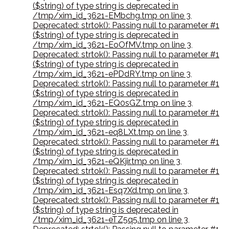
($string) of type string is deprecated in
/tmp/xim_id_3621-EMbchg.tmp on line 3
,
Deprecated: strtok(): Passing null to parameter #1
($string) of type string is deprecated in
/tmp/xim_id_3621-EoOfMV.tmp on line 3
,
Deprecated: strtok(): Passing null to parameter #1
($string) of type string is deprecated in
/tmp/xim_id_3621-ePDdRY.tmp on line 3
,
Deprecated: strtok(): Passing null to parameter #1
($string) of type string is deprecated in
/tmp/xim_id_3621-EQ0sGZ.tmp on line 3
,
Deprecated: strtok(): Passing null to parameter #1
($string) of type string is deprecated in
/tmp/xim_id_3621-eq8LXt.tmp on line 3
,
Deprecated: strtok(): Passing null to parameter #1
($string) of type string is deprecated in
/tmp/xim_id_3621-eQKjir.tmp on line 3
,
Deprecated: strtok(): Passing null to parameter #1
($string) of type string is deprecated in
/tmp/xim_id_3621-Esq7Xd.tmp on line 3
,
Deprecated: strtok(): Passing null to parameter #1
($string) of type string is deprecated in
/tmp/xim_id_3621-eTZ5q5.tmp on line 3
,