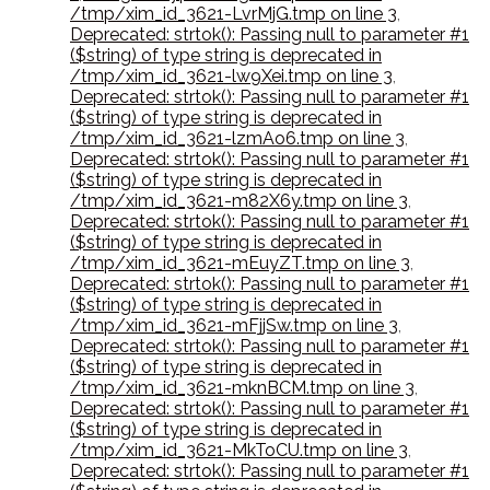
/tmp/xim_id_3621-LvrMjG.tmp on line 3
,
Deprecated: strtok(): Passing null to parameter #1
($string) of type string is deprecated in
/tmp/xim_id_3621-lw9Xei.tmp on line 3
,
Deprecated: strtok(): Passing null to parameter #1
($string) of type string is deprecated in
/tmp/xim_id_3621-lzmAo6.tmp on line 3
,
Deprecated: strtok(): Passing null to parameter #1
($string) of type string is deprecated in
/tmp/xim_id_3621-m82X6y.tmp on line 3
,
Deprecated: strtok(): Passing null to parameter #1
($string) of type string is deprecated in
/tmp/xim_id_3621-mEuyZT.tmp on line 3
,
Deprecated: strtok(): Passing null to parameter #1
($string) of type string is deprecated in
/tmp/xim_id_3621-mFjjSw.tmp on line 3
,
Deprecated: strtok(): Passing null to parameter #1
($string) of type string is deprecated in
/tmp/xim_id_3621-mknBCM.tmp on line 3
,
Deprecated: strtok(): Passing null to parameter #1
($string) of type string is deprecated in
/tmp/xim_id_3621-MkToCU.tmp on line 3
,
Deprecated: strtok(): Passing null to parameter #1