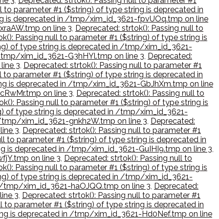
ine 3
,
Deprecated: strtok(): Passing null to parameter #1
l to parameter #1 ($string) of type string is deprecated in
tring is deprecated in /tmp/xim_id_3621-fpvUOq.tmp on line
FxraAW.tmp on line 3
,
Deprecated: strtok(): Passing null to
k(): Passing null to parameter #1 ($string) of type string is
ing) of type string is deprecated in /tmp/xim_id_3621-
in /tmp/xim_id_3621-G3hHYl.tmp on line 3
,
Deprecated:
line 3
,
Deprecated: strtok(): Passing null to parameter #1
l to parameter #1 ($string) of type string is deprecated in
string is deprecated in /tmp/xim_id_3621-GbJhXm.tmp on line
-gcRwMr.tmp on line 3
,
Deprecated: strtok(): Passing null to
k(): Passing null to parameter #1 ($string) of type string is
ng) of type string is deprecated in /tmp/xim_id_3621-
 in /tmp/xim_id_3621-gnkh2W.tmp on line 3
,
Deprecated:
line 3
,
Deprecated: strtok(): Passing null to parameter #1
ll to parameter #1 ($string) of type string is deprecated in
tring is deprecated in /tmp/xim_id_3621-GuIHI9.tmp on line 3
,
fjY.tmp on line 3
,
Deprecated: strtok(): Passing null to
k(): Passing null to parameter #1 ($string) of type string is
ing) of type string is deprecated in /tmp/xim_id_3621-
d in /tmp/xim_id_3621-haOJQQ.tmp on line 3
,
Deprecated:
line 3
,
Deprecated: strtok(): Passing null to parameter #1
l to parameter #1 ($string) of type string is deprecated in
string is deprecated in /tmp/xim_id_3621-Hd0Nef.tmp on line