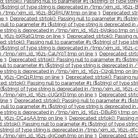
: strtok(): Passing null to parameter #1 ($string) of type s
1 ($string) of type string is deprecated in /tmp/xim_id_3621
ed in /tmp/xim_id_3621-BQR5UW.tmp on line 3
,
Deprecated: strt
ne 3
,
Deprecated: strtok(): Passing null to parameter #1 ($str
g null to parameter #1 ($string) of type string is deprecate
type string is deprecated in /tmp/xim_id_3621-bVqkso.tmp on l
id_3621-bXRatQ.tmp on line 3
,
Deprecated: strtok(): Passing nu
d: strtok(): Passing null to parameter #1 ($string) of type 
1 ($string) of type string is deprecated in /tmp/xim_id_3621-
d in /tmp/xim_id_3621-CaUY0T.tmp on line 3
,
Deprecated: strto
e 3
,
Deprecated: strtok(): Passing null to parameter #1 ($stri
 null to parameter #1 ($string) of type string is deprecated 
ype string is deprecated in /tmp/xim_id_3621-CI2gll.tmp on lin
id_3621-CinQ1R.tmp on line 3
,
Deprecated: strtok(): Passing nul
d: strtok(): Passing null to parameter #1 ($string) of type 
 ($string) of type string is deprecated in /tmp/xim_id_3621-c
d in /tmp/xim_id_3621-cUGrXD.tmp on line 3
,
Deprecated: strtok
ine 3
,
Deprecated: strtok(): Passing null to parameter #1 ($s
g null to parameter #1 ($string) of type string is deprecate
 type string is deprecated in /tmp/xim_id_3621-DBuR63.tmp on 
_id_3621-DC49AA.tmp on line 3
,
Deprecated: strtok(): Passing n
 strtok(): Passing null to parameter #1 ($string) of type st
($string) of type string is deprecated in /tmp/xim_id_3621-df
d in /tmp/xim_id_3621-dgCqeh.tmp on line 3
,
Deprecated: strtok