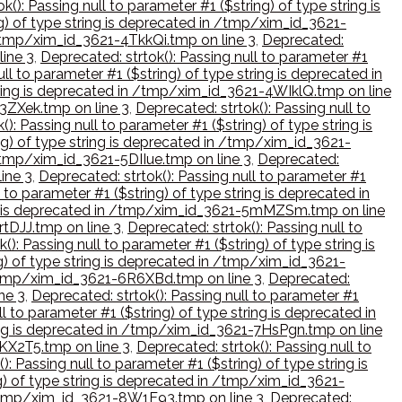
k(): Passing null to parameter #1 ($string) of type string is
ng) of type string is deprecated in /tmp/xim_id_3621-
n /tmp/xim_id_3621-4TkkQi.tmp on line 3
,
Deprecated:
line 3
,
Deprecated: strtok(): Passing null to parameter #1
ll to parameter #1 ($string) of type string is deprecated in
string is deprecated in /tmp/xim_id_3621-4WIklQ.tmp on line
53ZXek.tmp on line 3
,
Deprecated: strtok(): Passing null to
(): Passing null to parameter #1 ($string) of type string is
ing) of type string is deprecated in /tmp/xim_id_3621-
n /tmp/xim_id_3621-5DIIue.tmp on line 3
,
Deprecated:
ine 3
,
Deprecated: strtok(): Passing null to parameter #1
 to parameter #1 ($string) of type string is deprecated in
ring is deprecated in /tmp/xim_id_3621-5mMZSm.tmp on line
rtDJJ.tmp on line 3
,
Deprecated: strtok(): Passing null to
(): Passing null to parameter #1 ($string) of type string is
ng) of type string is deprecated in /tmp/xim_id_3621-
in /tmp/xim_id_3621-6R6XBd.tmp on line 3
,
Deprecated:
ne 3
,
Deprecated: strtok(): Passing null to parameter #1
l to parameter #1 ($string) of type string is deprecated in
tring is deprecated in /tmp/xim_id_3621-7HsPgn.tmp on line
7KX2T5.tmp on line 3
,
Deprecated: strtok(): Passing null to
): Passing null to parameter #1 ($string) of type string is
ng) of type string is deprecated in /tmp/xim_id_3621-
in /tmp/xim_id_3621-8W1E93.tmp on line 3
,
Deprecated: