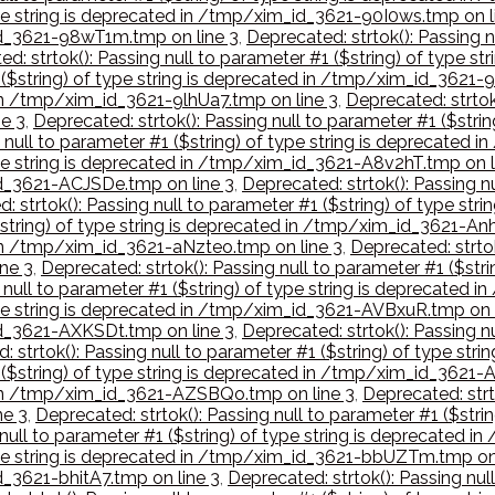
type string is deprecated in /tmp/xim_id_3621-90I0ws.tmp on l
_id_3621-98wT1m.tmp on line 3
,
Deprecated: strtok(): Passing n
d: strtok(): Passing null to parameter #1 ($string) of type 
1 ($string) of type string is deprecated in /tmp/xim_id_3621
 in /tmp/xim_id_3621-9lhUa7.tmp on line 3
,
Deprecated: strtok(
e 3
,
Deprecated: strtok(): Passing null to parameter #1 ($stri
g null to parameter #1 ($string) of type string is deprecate
type string is deprecated in /tmp/xim_id_3621-A8v2hT.tmp on l
_id_3621-ACJSDe.tmp on line 3
,
Deprecated: strtok(): Passing nu
: strtok(): Passing null to parameter #1 ($string) of type st
($string) of type string is deprecated in /tmp/xim_id_3621-An
d in /tmp/xim_id_3621-aNzteo.tmp on line 3
,
Deprecated: strtok
ne 3
,
Deprecated: strtok(): Passing null to parameter #1 ($str
g null to parameter #1 ($string) of type string is deprecated
type string is deprecated in /tmp/xim_id_3621-AVBxuR.tmp on 
_id_3621-AXKSDt.tmp on line 3
,
Deprecated: strtok(): Passing nu
: strtok(): Passing null to parameter #1 ($string) of type s
1 ($string) of type string is deprecated in /tmp/xim_id_3621
d in /tmp/xim_id_3621-AZSBQo.tmp on line 3
,
Deprecated: strto
ne 3
,
Deprecated: strtok(): Passing null to parameter #1 ($str
g null to parameter #1 ($string) of type string is deprecate
 type string is deprecated in /tmp/xim_id_3621-bbUZTm.tmp on
d_3621-bhitA7.tmp on line 3
,
Deprecated: strtok(): Passing null