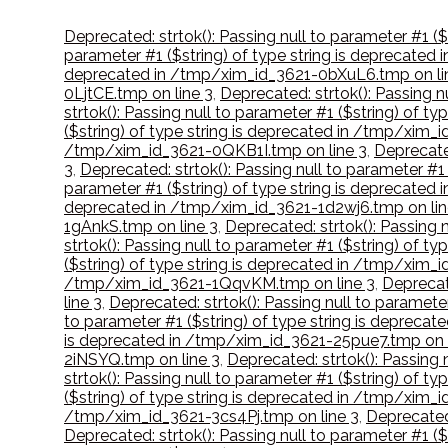
Deprecated: strtok(): Passing null to parameter #1 
parameter #1 ($string) of type string is deprecate
deprecated in /tmp/xim_id_3621-0bXuL6.tmp on li
0LjtCE.tmp on line 3
,
Deprecated: strtok(): Passing 
strtok(): Passing null to parameter #1 ($string) of 
($string) of type string is deprecated in /tmp/xim
/tmp/xim_id_3621-0QKB1I.tmp on line 3
,
Deprecate
3
,
Deprecated: strtok(): Passing null to parameter #
parameter #1 ($string) of type string is deprecate
deprecated in /tmp/xim_id_3621-1d2wj6.tmp on lin
1gAnkS.tmp on line 3
,
Deprecated: strtok(): Passing 
strtok(): Passing null to parameter #1 ($string) of 
($string) of type string is deprecated in /tmp/xim_i
/tmp/xim_id_3621-1QqvKM.tmp on line 3
,
Deprecat
line 3
,
Deprecated: strtok(): Passing null to paramet
to parameter #1 ($string) of type string is depreca
is deprecated in /tmp/xim_id_3621-25pue7.tmp on l
2iNSYQ.tmp on line 3
,
Deprecated: strtok(): Passing
strtok(): Passing null to parameter #1 ($string) of 
($string) of type string is deprecated in /tmp/xim
/tmp/xim_id_3621-3cs4Pj.tmp on line 3
,
Deprecated:
Deprecated: strtok(): Passing null to parameter #1 (