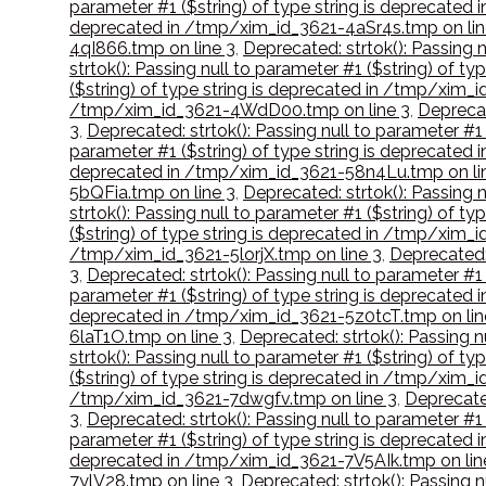
parameter #1 ($string) of type string is deprecate
deprecated in /tmp/xim_id_3621-4aSr4s.tmp on lin
4qI866.tmp on line 3
,
Deprecated: strtok(): Passing 
strtok(): Passing null to parameter #1 ($string) of 
($string) of type string is deprecated in /tmp/xim
/tmp/xim_id_3621-4WdD00.tmp on line 3
,
Deprecat
3
,
Deprecated: strtok(): Passing null to parameter #
parameter #1 ($string) of type string is deprecated
deprecated in /tmp/xim_id_3621-58n4Lu.tmp on li
5bQFia.tmp on line 3
,
Deprecated: strtok(): Passing 
strtok(): Passing null to parameter #1 ($string) of 
($string) of type string is deprecated in /tmp/xim_i
/tmp/xim_id_3621-5lorjX.tmp on line 3
,
Deprecated:
3
,
Deprecated: strtok(): Passing null to parameter #1
parameter #1 ($string) of type string is deprecate
deprecated in /tmp/xim_id_3621-5z0tcT.tmp on lin
6laT1O.tmp on line 3
,
Deprecated: strtok(): Passing 
strtok(): Passing null to parameter #1 ($string) of 
($string) of type string is deprecated in /tmp/xim_
/tmp/xim_id_3621-7dwgfv.tmp on line 3
,
Deprecated
3
,
Deprecated: strtok(): Passing null to parameter #
parameter #1 ($string) of type string is deprecated
deprecated in /tmp/xim_id_3621-7V5AIk.tmp on lin
7ylV28.tmp on line 3
,
Deprecated: strtok(): Passing 