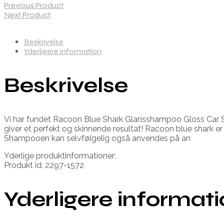
Previous Product
Next Product
Beskrivelse
Yderligere information
Beskrivelse
Vi har fundet Racoon Blue Shark Glansshampoo Gloss Car Sh
giver et perfekt og skinnende resultat! Racoon blue shark er 
Shampooen kan selvfølgelig også anvendes på an
Yderlige produktinformationer:
Produkt id: 2297-1572
Yderligere informat