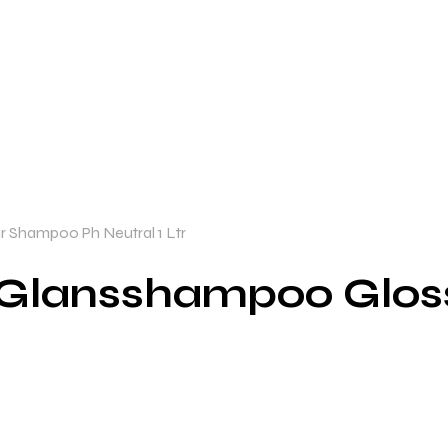
 Shampoo Ph Neutral 1 Ltr
 Glansshampoo Glo