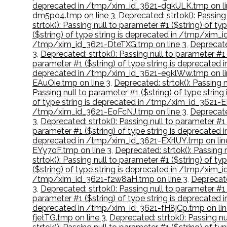
deprecated in /tmp/xim_id_3621-dgkULK.tmp on li
dm5po4.tmp on line 3
,
Deprecated: strtok(): Passin
strtok(): Passing null to parameter #1 ($string) of
($string) of type string is deprecated in /tmp/xim_
/tmp/xim_id_3621-DteTXG.tmp on line 3
,
Deprecate
3
,
Deprecated: strtok(): Passing null to parameter #
parameter #1 ($string) of type string is deprecate
deprecated in /tmp/xim_id_3621-e9klWw.tmp on li
EAuOie.tmp on line 3
,
Deprecated: strtok(): Passing 
Passing null to parameter #1 ($string) of type str
of type string is deprecated in /tmp/xim_id_3621-
/tmp/xim_id_3621-EoFcNJ.tmp on line 3
,
Deprecate
3
,
Deprecated: strtok(): Passing null to parameter #
parameter #1 ($string) of type string is deprecate
deprecated in /tmp/xim_id_3621-EXrlUY.tmp on lin
EYy7oF.tmp on line 3
,
Deprecated: strtok(): Passing
strtok(): Passing null to parameter #1 ($string) of 
($string) of type string is deprecated in /tmp/xim_
/tmp/xim_id_3621-f2w8aH.tmp on line 3
,
Deprecate
3
,
Deprecated: strtok(): Passing null to parameter #
parameter #1 ($string) of type string is deprecated
deprecated in /tmp/xim_id_3621-fH8jCp.tmp on lin
fjetTG.tmp on line 3
,
Deprecated: strtok(): Passing n