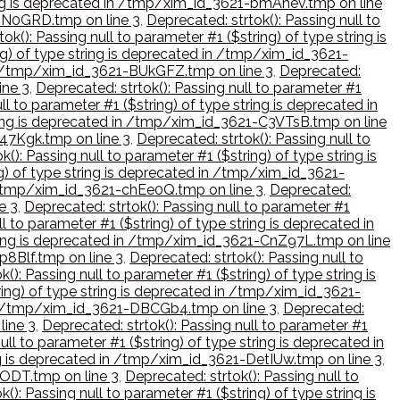
tring is deprecated in /tmp/xim_id_3621-bmAhev.tmp on line
-BN0GRD.tmp on line 3
,
Deprecated: strtok(): Passing null to
ok(): Passing null to parameter #1 ($string) of type string is
ing) of type string is deprecated in /tmp/xim_id_3621-
d in /tmp/xim_id_3621-BUkGFZ.tmp on line 3
,
Deprecated:
ine 3
,
Deprecated: strtok(): Passing null to parameter #1
ll to parameter #1 ($string) of type string is deprecated in
string is deprecated in /tmp/xim_id_3621-C3VTsB.tmp on line
c47Kgk.tmp on line 3
,
Deprecated: strtok(): Passing null to
k(): Passing null to parameter #1 ($string) of type string is
ng) of type string is deprecated in /tmp/xim_id_3621-
in /tmp/xim_id_3621-chEe0Q.tmp on line 3
,
Deprecated:
e 3
,
Deprecated: strtok(): Passing null to parameter #1
l to parameter #1 ($string) of type string is deprecated in
string is deprecated in /tmp/xim_id_3621-CnZ97L.tmp on line
p8Blf.tmp on line 3
,
Deprecated: strtok(): Passing null to
(): Passing null to parameter #1 ($string) of type string is
tring) of type string is deprecated in /tmp/xim_id_3621-
d in /tmp/xim_id_3621-DBCGb4.tmp on line 3
,
Deprecated:
line 3
,
Deprecated: strtok(): Passing null to parameter #1
ull to parameter #1 ($string) of type string is deprecated in
ring is deprecated in /tmp/xim_id_3621-DetIUw.tmp on line 3
,
cODT.tmp on line 3
,
Deprecated: strtok(): Passing null to
(): Passing null to parameter #1 ($string) of type string is