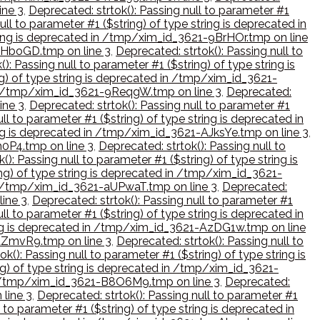
ine 3
,
Deprecated: strtok(): Passing null to parameter #1
ull to parameter #1 ($string) of type string is deprecated in
string is deprecated in /tmp/xim_id_3621-9BrHOr.tmp on line
-9HboGD.tmp on line 3
,
Deprecated: strtok(): Passing null to
): Passing null to parameter #1 ($string) of type string is
ng) of type string is deprecated in /tmp/xim_id_3621-
d in /tmp/xim_id_3621-9ReqgW.tmp on line 3
,
Deprecated:
ine 3
,
Deprecated: strtok(): Passing null to parameter #1
ll to parameter #1 ($string) of type string is deprecated in
ring is deprecated in /tmp/xim_id_3621-AJksYe.tmp on line 3
,
h0P4.tmp on line 3
,
Deprecated: strtok(): Passing null to
(): Passing null to parameter #1 ($string) of type string is
ing) of type string is deprecated in /tmp/xim_id_3621-
 in /tmp/xim_id_3621-aUPwaT.tmp on line 3
,
Deprecated:
line 3
,
Deprecated: strtok(): Passing null to parameter #1
ll to parameter #1 ($string) of type string is deprecated in
tring is deprecated in /tmp/xim_id_3621-AzDG1w.tmp on line
-AZmvR9.tmp on line 3
,
Deprecated: strtok(): Passing null to
k(): Passing null to parameter #1 ($string) of type string is
ing) of type string is deprecated in /tmp/xim_id_3621-
d in /tmp/xim_id_3621-B8O6M9.tmp on line 3
,
Deprecated:
 line 3
,
Deprecated: strtok(): Passing null to parameter #1
 to parameter #1 ($string) of type string is deprecated in