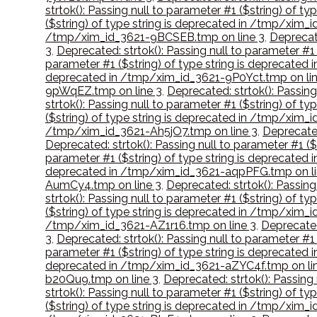
strtok(): Passing null to parameter #1 ($string) of 
($string) of type string is deprecated in /tmp/xim
/tmp/xim_id_3621-9BCSEB.tmp on line 3
,
Deprecate
3
,
Deprecated: strtok(): Passing null to parameter #
parameter #1 ($string) of type string is deprecated
deprecated in /tmp/xim_id_3621-9P0Yct.tmp on lin
9pWqEZ.tmp on line 3
,
Deprecated: strtok(): Passin
strtok(): Passing null to parameter #1 ($string) of 
($string) of type string is deprecated in /tmp/xim
/tmp/xim_id_3621-Ah5jO7.tmp on line 3
,
Deprecated
Deprecated: strtok(): Passing null to parameter #1 
parameter #1 ($string) of type string is deprecate
deprecated in /tmp/xim_id_3621-aqpPFG.tmp on li
AumCy4.tmp on line 3
,
Deprecated: strtok(): Passin
strtok(): Passing null to parameter #1 ($string) of 
($string) of type string is deprecated in /tmp/xim
/tmp/xim_id_3621-AZ1r16.tmp on line 3
,
Deprecated
3
,
Deprecated: strtok(): Passing null to parameter #
parameter #1 ($string) of type string is deprecate
deprecated in /tmp/xim_id_3621-aZYC4f.tmp on li
b20Qu9.tmp on line 3
,
Deprecated: strtok(): Passin
strtok(): Passing null to parameter #1 ($string) of
($string) of type string is deprecated in /tmp/xim_i