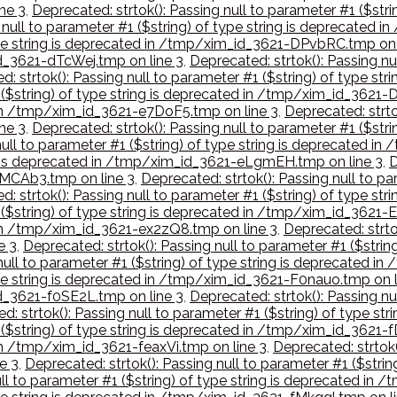
ne 3
,
Deprecated: strtok(): Passing null to parameter #1 ($str
g null to parameter #1 ($string) of type string is deprecate
 type string is deprecated in /tmp/xim_id_3621-DPvbRC.tmp on 
id_3621-dTcWej.tmp on line 3
,
Deprecated: strtok(): Passing nu
d: strtok(): Passing null to parameter #1 ($string) of type s
1 ($string) of type string is deprecated in /tmp/xim_id_362
d in /tmp/xim_id_3621-e7DoF5.tmp on line 3
,
Deprecated: strtok
ne 3
,
Deprecated: strtok(): Passing null to parameter #1 ($str
null to parameter #1 ($string) of type string is deprecated in
ing is deprecated in /tmp/xim_id_3621-eLgmEH.tmp on line 3
,
D
EMCAb3.tmp on line 3
,
Deprecated: strtok(): Passing null to pa
d: strtok(): Passing null to parameter #1 ($string) of type 
1 ($string) of type string is deprecated in /tmp/xim_id_3621
d in /tmp/xim_id_3621-ex2zQ8.tmp on line 3
,
Deprecated: strtok
e 3
,
Deprecated: strtok(): Passing null to parameter #1 ($stri
 null to parameter #1 ($string) of type string is deprecated 
type string is deprecated in /tmp/xim_id_3621-F0nauo.tmp on l
id_3621-f0SE2L.tmp on line 3
,
Deprecated: strtok(): Passing nu
d: strtok(): Passing null to parameter #1 ($string) of type s
1 ($string) of type string is deprecated in /tmp/xim_id_3621-
 in /tmp/xim_id_3621-feaxVi.tmp on line 3
,
Deprecated: strtok(
e 3
,
Deprecated: strtok(): Passing null to parameter #1 ($stri
ull to parameter #1 ($string) of type string is deprecated i