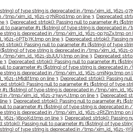
($string) of type string is deprecated in /tmp/xim_id_3621-07
d in /tmp/xim_id_3621-07NR0d.tmp on line 3
,
Deprecated: strto
ne 3
,
Deprecated: strtok(): Passing null to parameter #1 ($str
null to parameter #1 ($string) of type string is deprecated 
type string is deprecated in /tmp/xim_id_3621-0p7qZx.tmp on l
_id_3621-0PTb7K.tmp on line 3
,
Deprecated: strtok(): Passing nu
d: strtok(): Passing null to parameter #1 ($string) of type s
1 ($string) of type string is deprecated in /tmp/xim_id_3621
d in /tmp/xim_id_3621-1bJUU3.tmp on line 3
,
Deprecated: strtok
e 3
,
Deprecated: strtok(): Passing null to parameter #1 ($stri
null to parameter #1 ($string) of type string is deprecated i
type string is deprecated in /tmp/xim_id_3621-1miNgx.tmp on l
d_3621-1Mldlf.tmp on line 3
,
Deprecated: strtok(): Passing null
ed: strtok(): Passing null to parameter #1 ($string) of type
er #1 ($string) of type string is deprecated in /tmp/xim_id_
ted in /tmp/xim_id_3621-23wv5J.tmp on line 3
,
Deprecated: str
ine 3
,
Deprecated: strtok(): Passing null to parameter #1 ($st
 null to parameter #1 ($string) of type string is deprecated 
type string is deprecated in /tmp/xim_id_3621-2RtZlm.tmp on l
_id_3621-38poKd.tmp on line 3
,
Deprecated: strtok(): Passing nu
 strtok(): Passing null to parameter #1 ($string) of type str
$string) of type string is deprecated in /tmp/xim_id_3621-3Y