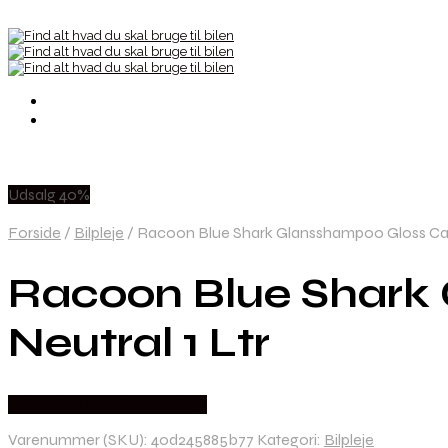
Udsalg 40%
Forside
/
Bilpleje
/
Racoon Blue Shark Glansshampoo Gloss Car
Racoon Blue Shark
Neutral 1 Ltr
Købes hos Danskautoudstyr
Varenummer (SKU):
40d245885b77
Kategori:
Bilpleje