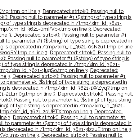
KM9r.tmp on line 3
,
Deprecated: strtok(): Passing null to
k(): Passing null to parameter #1 ($string) of type string is
ing) of type string is deprecated in /tmp/xim_id_3621-
in /tmp/xim_id_3621-0mPVbk.tmp on line 3
,
Deprecated:
ine 3
,
Deprecated: strtok(): Passing null to parameter #1
ll to parameter #1 ($string) of type string is deprecated in
tring is deprecated in /tmp/xim_id_3621-0sN2uT.tmp on line
-0w0qRY.tmp on line 3
,
Deprecated: strtok(): Passing null to
(): Passing null to parameter #1 ($string) of type string is
ng) of type string is deprecated in /tmp/xim_id_3621-
n /tmp/xim_id_3621-1jugSo.tmp on line 3
,
Deprecated:
ine 3
,
Deprecated: strtok(): Passing null to parameter #1
 to parameter #1 ($string) of type string is deprecated in
 string is deprecated in /tmp/xim_id_3621-1WZyq7.tmp on
3621-21Lm0g.tmp on line 3
,
Deprecated: strtok(): Passing null
tok(): Passing null to parameter #1 ($string) of type string
ring) of type string is deprecated in /tmp/xim_id_3621-
in /tmp/xim_id_3621-2oUPTX.tmp on line 3
,
Deprecated:
ine 3
,
Deprecated: strtok(): Passing null to parameter #1
ll to parameter #1 ($string) of type string is deprecated in
ing is deprecated in /tmp/xim_id_3621-3izzuE.tmp on line 3
,
lKVq.tmp on line 3
,
Deprecated: strtok(): Passing null to