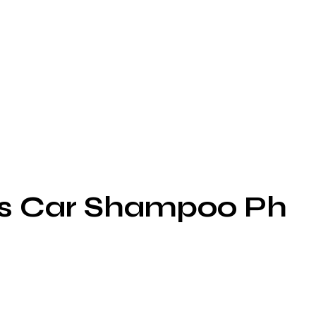
ss Car Shampoo Ph