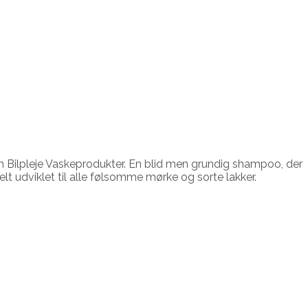
 Bilpleje Vaskeprodukter. En blid men grundig shampoo, der
lt udviklet til alle følsomme mørke og sorte lakker.