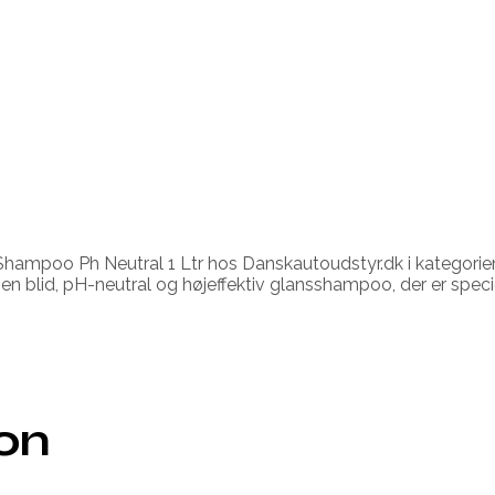
ampoo Ph Neutral 1 Ltr hos Danskautoudstyr.dk i kategorien
en blid, pH-neutral og højeffektiv glansshampoo, der er specie
ion