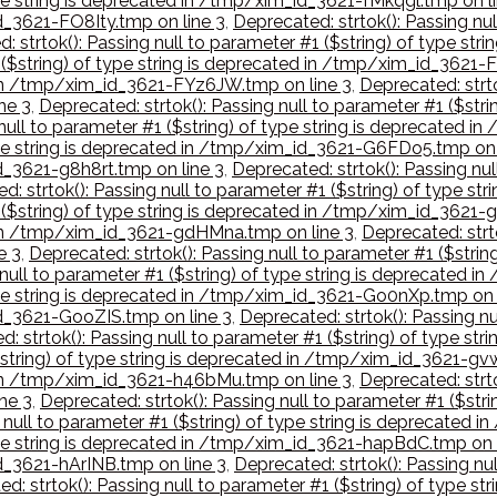
type string is deprecated in /tmp/xim_id_3621-fMkqgl.tmp on l
id_3621-FO8Ity.tmp on line 3
,
Deprecated: strtok(): Passing nul
: strtok(): Passing null to parameter #1 ($string) of type s
1 ($string) of type string is deprecated in /tmp/xim_id_3621-
d in /tmp/xim_id_3621-FYz6JW.tmp on line 3
,
Deprecated: strto
ne 3
,
Deprecated: strtok(): Passing null to parameter #1 ($str
 null to parameter #1 ($string) of type string is deprecated 
 type string is deprecated in /tmp/xim_id_3621-G6FDo5.tmp on 
id_3621-g8h8rt.tmp on line 3
,
Deprecated: strtok(): Passing nul
d: strtok(): Passing null to parameter #1 ($string) of type 
1 ($string) of type string is deprecated in /tmp/xim_id_3621
d in /tmp/xim_id_3621-gdHMna.tmp on line 3
,
Deprecated: strto
e 3
,
Deprecated: strtok(): Passing null to parameter #1 ($stri
 null to parameter #1 ($string) of type string is deprecated
type string is deprecated in /tmp/xim_id_3621-Go0nXp.tmp on 
id_3621-GooZIS.tmp on line 3
,
Deprecated: strtok(): Passing nu
: strtok(): Passing null to parameter #1 ($string) of type s
$string) of type string is deprecated in /tmp/xim_id_3621-gvw
d in /tmp/xim_id_3621-h46bMu.tmp on line 3
,
Deprecated: strto
ne 3
,
Deprecated: strtok(): Passing null to parameter #1 ($str
g null to parameter #1 ($string) of type string is deprecate
type string is deprecated in /tmp/xim_id_3621-hapBdC.tmp on 
id_3621-hArINB.tmp on line 3
,
Deprecated: strtok(): Passing nul
d: strtok(): Passing null to parameter #1 ($string) of type 