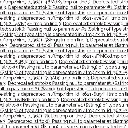
d in /tmp/xim_id_3621-46MdKy.tmp on line 3
,
Deprecated: strto
e 3
,
Deprecated: strtok(): Passing null to parameter #1 ($stri
null to parameter #1 ($string) of type string is deprecated i
type string is deprecated in /tmp/xim_id_3621-4veCvH.tmp on 
_id_3621-4VK3yH.tmp on line 3
,
Deprecated: strtok(): Passing nu
ed: strtok(): Passing null to parameter #1 ($string) of type 
1 ($string) of type string is deprecated in /tmp/xim_id_3621-
 in /tmp/xim_id_3621-58Frgq.tmp on line 3
,
Deprecated: strtok
ne 3
,
Deprecated: strtok(): Passing null to parameter #1 ($str
null to parameter #1 ($string) of type string is deprecated i
type string is deprecated in /tmp/xim_id_3621-5FrMCo.tmp on l
d_3621-5kl5Jg.tmp on line 3
,
Deprecated: strtok(): Passing null
 strtok(): Passing null to parameter #1 ($string) of type st
 ($string) of type string is deprecated in /tmp/xim_id_3621-5
d in /tmp/xim_id_3621-5s3Ab5.tmp on line 3
,
Deprecated: strtok
e 3
,
Deprecated: strtok(): Passing null to parameter #1 ($stri
null to parameter #1 ($string) of type string is deprecated 
type string is deprecated in /tmp/xim_id_3621-6u9rIH.tmp on li
id_3621-6vINdF.tmp on line 3
,
Deprecated: strtok(): Passing nul
: strtok(): Passing null to parameter #1 ($string) of type s
1 ($string) of type string is deprecated in /tmp/xim_id_3621-
 in /tmp/xim_id_3621-7lcLb1.tmp on line 3
,
Deprecated: strtok(
e 3
,
Deprecated: strtok(): Passing null to parameter #1 ($stri
null to parameter #1 ($string) of type string is deprecated 