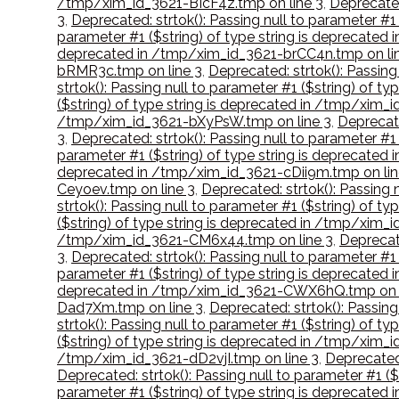
/tmp/xim_id_3621-BIcF4z.tmp on line 3
,
Deprecated
3
,
Deprecated: strtok(): Passing null to parameter #
parameter #1 ($string) of type string is deprecat
deprecated in /tmp/xim_id_3621-brCC4n.tmp on li
bRMR3c.tmp on line 3
,
Deprecated: strtok(): Passin
strtok(): Passing null to parameter #1 ($string) of 
($string) of type string is deprecated in /tmp/xim_
/tmp/xim_id_3621-bXyPsW.tmp on line 3
,
Deprecate
3
,
Deprecated: strtok(): Passing null to parameter #
parameter #1 ($string) of type string is deprecate
deprecated in /tmp/xim_id_3621-cDii9m.tmp on lin
Ceyoev.tmp on line 3
,
Deprecated: strtok(): Passing
strtok(): Passing null to parameter #1 ($string) of t
($string) of type string is deprecated in /tmp/xim_
/tmp/xim_id_3621-CM6x44.tmp on line 3
,
Deprecate
3
,
Deprecated: strtok(): Passing null to parameter #1
parameter #1 ($string) of type string is deprecate
deprecated in /tmp/xim_id_3621-CWX6hQ.tmp on l
Dad7Xm.tmp on line 3
,
Deprecated: strtok(): Passin
strtok(): Passing null to parameter #1 ($string) of
($string) of type string is deprecated in /tmp/xim
/tmp/xim_id_3621-dD2vjI.tmp on line 3
,
Deprecated:
Deprecated: strtok(): Passing null to parameter #1 
parameter #1 ($string) of type string is deprecate