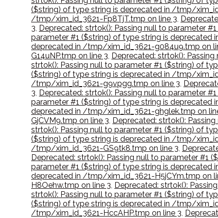
strtok(): Passing null to parameter #1 ($string) of 
($string) of type string is deprecated in /tmp/xim_
/tmp/xim_id_3621-Fp8TjT.tmp on line 3
,
Deprecated
3
,
Deprecated: strtok(): Passing null to parameter #
parameter #1 ($string) of type string is deprecate
deprecated in /tmp/xim_id_3621-g084u9.tmp on li
G14uNP.tmp on line 3
,
Deprecated: strtok(): Passing
strtok(): Passing null to parameter #1 ($string) of
($string) of type string is deprecated in /tmp/xim_
/tmp/xim_id_3621-g9vpgg.tmp on line 3
,
Deprecate
3
,
Deprecated: strtok(): Passing null to parameter #
parameter #1 ($string) of type string is deprecate
deprecated in /tmp/xim_id_3621-ghglek.tmp on lin
GjCVM9.tmp on line 3
,
Deprecated: strtok(): Passing
strtok(): Passing null to parameter #1 ($string) of 
($string) of type string is deprecated in /tmp/xim_
/tmp/xim_id_3621-GS9tk8.tmp on line 3
,
Deprecated
Deprecated: strtok(): Passing null to parameter #1 (
parameter #1 ($string) of type string is deprecate
deprecated in /tmp/xim_id_3621-H5jCYm.tmp on li
H8Oehw.tmp on line 3
,
Deprecated: strtok(): Passin
strtok(): Passing null to parameter #1 ($string) of 
($string) of type string is deprecated in /tmp/xim_
/tmp/xim_id_3621-HccAHP.tmp on line 3
,
Deprecate