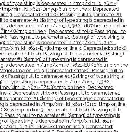
ing) of type string is deprecated in /tmp/xim_id_3621-
d in /tmp/xim_id_3621-Dmyq36.tmp on line 3
,
Deprecated:
line 3
,
Deprecated: strtok(): Passing null to parameter #1
ll to parameter #1 ($string) of type string is deprecated in
tring is deprecated in /tmp/xim_id_3621-dU7rhm.tmp on line
1-DZImKW.tmp on line 3
,
Deprecated: strtok(): Passing null to
(): Passing null to parameter #1 ($string) of type string is
ing) of type string is deprecated in /tmp/xim_id_3621-
 /tmp/xim_id_3621-Ej3tjo.tmp on line 3
,
Deprecated: strtok():
eprecated: strtok(): Passing null to parameter #1 ($string)
rameter #1 ($string) of type string is deprecated in
string is deprecated in /tmp/xim_id_3621-EUKBYd.tmp on line
-EVtgoQ.tmp on line 3
,
Deprecated: strtok(): Passing null to
(): Passing null to parameter #1 ($string) of type string is
ng) of type string is deprecated in /tmp/xim_id_3621-
in /tmp/xim_id_3621-EZtJ8X.tmp on line 3
,
Deprecated:
ine 3
,
Deprecated: strtok(): Passing null to parameter #1
ll to parameter #1 ($string) of type string is deprecated in
tring is deprecated in /tmp/xim_id_3621-fB11cH.tmp on line
fDt8Gw.tmp on line 3
,
Deprecated: strtok(): Passing null to
): Passing null to parameter #1 ($string) of type string is
ng) of type string is deprecated in /tmp/xim_id_3621-
n /tmp/xim_id_3621-FkwCSx.tmp on line 3
,
Deprecated: