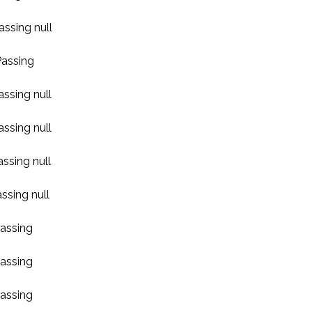
assing null
Passing
assing null
assing null
assing null
ssing null
Passing
Passing
Passing