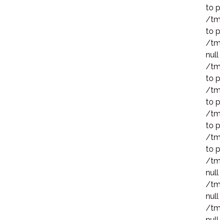
to p
/tm
to p
/tm
null
/tm
to p
/tm
to p
/tm
to p
/tm
to p
/tm
null
/tm
null
/tm
null