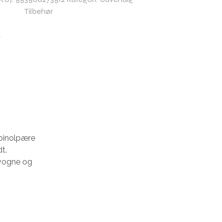
Tilbehør
t
 pinolpære
t.
gvogne og