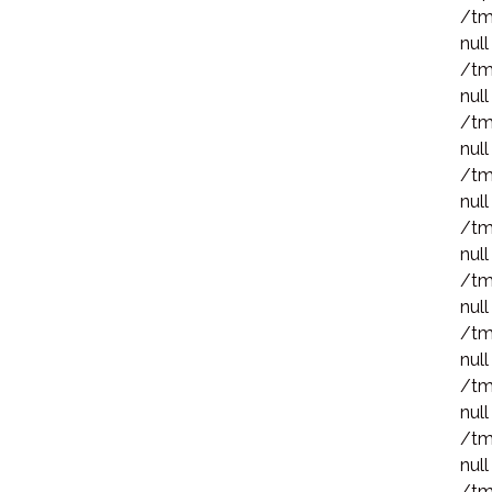
/tm
null
/tm
null
/tm
null
/tm
null
/tm
null
/tm
null
/tm
null
/tm
null
/tm
null
/tm