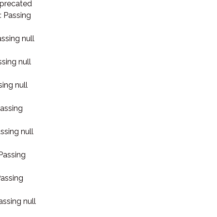
deprecated
: Passing
ssing null
sing null
sing null
Passing
ssing null
 Passing
Passing
assing null