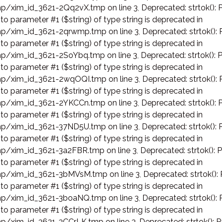
p/xim_id_3621-2Qq2vX.tmp on line 3
,
Deprecated: strtok(): 
 to parameter #1 ($string) of type string is deprecated in
p/xim_id_3621-2qrwmp.tmp on line 3
,
Deprecated: strtok(): 
 to parameter #1 ($string) of type string is deprecated in
p/xim_id_3621-2SoYbq.tmp on line 3
,
Deprecated: strtok(): 
 to parameter #1 ($string) of type string is deprecated in
p/xim_id_3621-2wqOQI.tmp on line 3
,
Deprecated: strtok(): 
 to parameter #1 ($string) of type string is deprecated in
p/xim_id_3621-2YKCCn.tmp on line 3
,
Deprecated: strtok(): 
 to parameter #1 ($string) of type string is deprecated in
p/xim_id_3621-37ND5U.tmp on line 3
,
Deprecated: strtok(): 
 to parameter #1 ($string) of type string is deprecated in
p/xim_id_3621-3a2FBR.tmp on line 3
,
Deprecated: strtok(): 
 to parameter #1 ($string) of type string is deprecated in
p/xim_id_3621-3bMVsM.tmp on line 3
,
Deprecated: strtok():
 to parameter #1 ($string) of type string is deprecated in
p/xim_id_3621-3boaNQ.tmp on line 3
,
Deprecated: strtok(): 
 to parameter #1 ($string) of type string is deprecated in
p/xim_id_3621-3CCrLK.tmp on line 3
,
Deprecated: strtok(): P