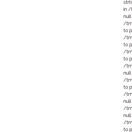
strt
in 
null
/tm
to p
/tm
to p
/tm
to p
/tm
null
/tm
to p
/tm
null
/tm
null
/tm
to p