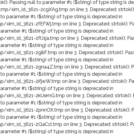
ok(): Passing null to parameter #1 ($string) of type string is 
/tmp/xim_id_3621-2cgXAg.tmp on line 3
,
Deprecated: strtok()
 to parameter #1 ($string) of type string is deprecated in
p/xim_id_3621-2fEfWj.tmp on line 3
,
Deprecated: strtok(): Pa
arameter #1 ($string) of type string is deprecated in
p/xim_id_3621-2fU1ja.tmp on line 3
,
Deprecated: strtok(): Pas
arameter #1 ($string) of type string is deprecated in
p/xim_id_3621-2giliF.tmp on line 3
,
Deprecated: strtok(): Pas
arameter #1 ($string) of type string is deprecated in
p/xim_id_3621-2gna4Z.tmp on line 3
,
Deprecated: strtok(): 
 to parameter #1 ($string) of type string is deprecated in
p/xim_id_3621-2ifjwW.tmp on line 3
,
Deprecated: strtok(): Pa
arameter #1 ($string) of type string is deprecated in
p/xim_id_3621-2kUemG.tmp on line 3
,
Deprecated: strtok():
 to parameter #1 ($string) of type string is deprecated in
p/xim_id_3621-2pnnOX.tmp on line 3
,
Deprecated: strtok(): 
 to parameter #1 ($string) of type string is deprecated in
p/xim_id_3621-2QaC1t.tmp on line 3
,
Deprecated: strtok(): P
arameter #1 ($string) of type string is deprecated in