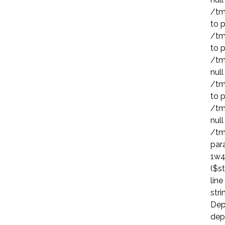
/tm
to p
/tm
to p
/tm
null
/tm
to p
/tm
null
/tm
par
1w4
($s
line
str
Depr
dep