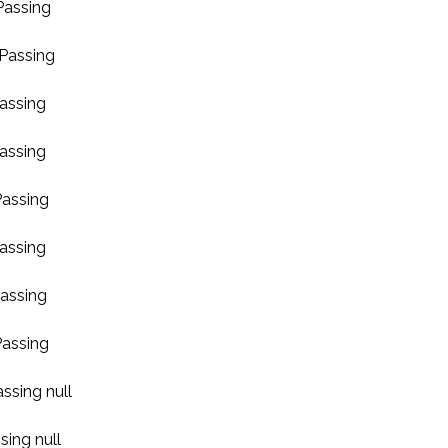
Passing
 Passing
Passing
Passing
Passing
Passing
Passing
Passing
assing null
sing null