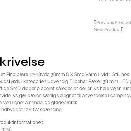
Previous Produc
Next Product
krivelse
ndet Pinolpære 12~18vdc 38mm 8 X Smd Varm Hvid 1 Stk. hos
udstyr.dk i kategorien Udvendig Tilbehør Pærer. 38 mm LED
tige SMD dioder placeret således at der er lys hele vejen rund
vide lys gør pæren særlig velegnet til anvendelse i campin
arven ligner almindelige glødepærer.
 indbygget 12~18V spænding
roduktinformationer:
: 3136