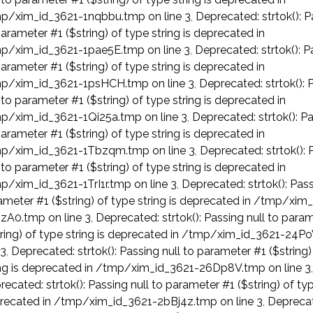
p/xim_id_3621-1nqbbu.tmp on line 3
,
Deprecated: strtok(): P
arameter #1 ($string) of type string is deprecated in
p/xim_id_3621-1pae5E.tmp on line 3
,
Deprecated: strtok(): P
arameter #1 ($string) of type string is deprecated in
p/xim_id_3621-1psHCH.tmp on line 3
,
Deprecated: strtok(): 
 to parameter #1 ($string) of type string is deprecated in
p/xim_id_3621-1Qi25a.tmp on line 3
,
Deprecated: strtok(): Pa
arameter #1 ($string) of type string is deprecated in
p/xim_id_3621-1Tbzqm.tmp on line 3
,
Deprecated: strtok(): 
 to parameter #1 ($string) of type string is deprecated in
p/xim_id_3621-1TrI1r.tmp on line 3
,
Deprecated: strtok(): Pass
ameter #1 ($string) of type string is deprecated in /tmp/xim
zA0.tmp on line 3
,
Deprecated: strtok(): Passing null to para
tring) of type string is deprecated in /tmp/xim_id_3621-24P
 3
,
Deprecated: strtok(): Passing null to parameter #1 ($string)
ing is deprecated in /tmp/xim_id_3621-26Dp8V.tmp on line 3
,
ecated: strtok(): Passing null to parameter #1 ($string) of typ
recated in /tmp/xim_id_3621-2bBj4z.tmp on line 3
,
Depreca