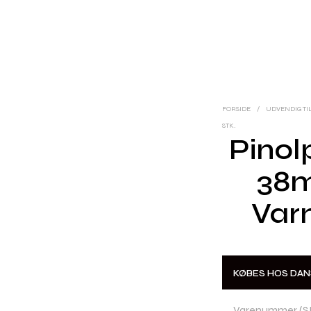
FORSIDE
/
UDVENDIG T
STK.
Pinol
38
Varm
KØBES HOS DA
Varenummer (S