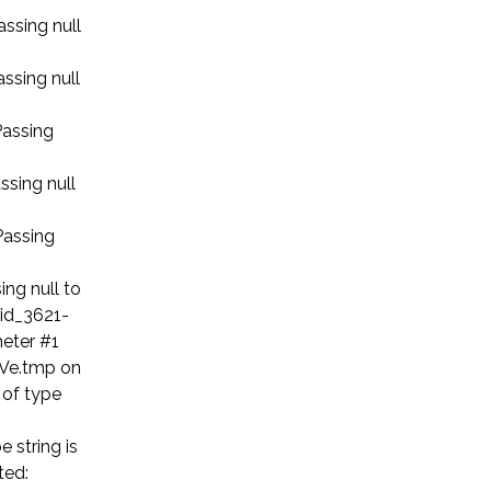
assing null
assing null
Passing
ssing null
Passing
ing null to
_id_3621-
meter #1
oVe.tmp on
 of type
e string is
ted: