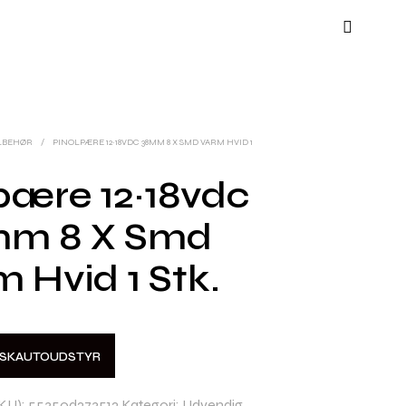
ILBEHØR
/
PINOLPÆRE 12~18VDC 38MM 8 X SMD VARM HVID 1
pære 12~18vdc
mm 8 X Smd
 Hvid 1 Stk.
NSKAUTOUDSTYR
KU):
55350d273512
Kategori:
Udvendig