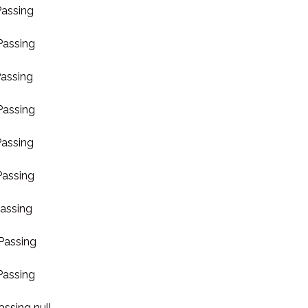
Passing
Passing
Passing
Passing
Passing
Passing
Passing
 Passing
Passing
assing null