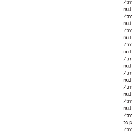
/tm
null
/tm
null
/tm
null
/tm
null
/tm
null
/tm
null
/tm
null
/tm
null
/tm
to p
/tm