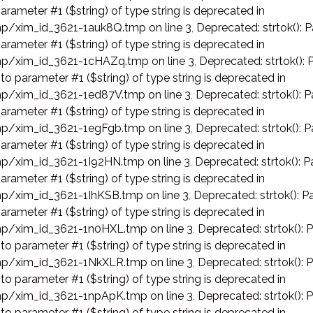
arameter #1 ($string) of type string is deprecated in
p/xim_id_3621-1auk8Q.tmp on line 3
,
Deprecated: strtok(): P
arameter #1 ($string) of type string is deprecated in
p/xim_id_3621-1cHAZq.tmp on line 3
,
Deprecated: strtok(): 
 to parameter #1 ($string) of type string is deprecated in
p/xim_id_3621-1ed87V.tmp on line 3
,
Deprecated: strtok(): P
arameter #1 ($string) of type string is deprecated in
p/xim_id_3621-1egFgb.tmp on line 3
,
Deprecated: strtok(): P
arameter #1 ($string) of type string is deprecated in
p/xim_id_3621-1I92HN.tmp on line 3
,
Deprecated: strtok(): P
arameter #1 ($string) of type string is deprecated in
p/xim_id_3621-1IhKSB.tmp on line 3
,
Deprecated: strtok(): Pa
arameter #1 ($string) of type string is deprecated in
p/xim_id_3621-1n0HXL.tmp on line 3
,
Deprecated: strtok(): 
 to parameter #1 ($string) of type string is deprecated in
p/xim_id_3621-1NkXLR.tmp on line 3
,
Deprecated: strtok(): 
 to parameter #1 ($string) of type string is deprecated in
p/xim_id_3621-1npApK.tmp on line 3
,
Deprecated: strtok(): 
 to parameter #1 ($string) of type string is deprecated in