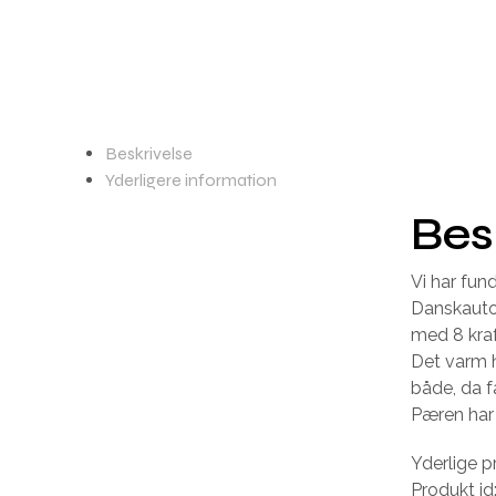
Beskrivelse
Yderligere information
Bes
Vi har fu
Danskauto
med 8 kraf
Det varm h
både, da f
Pæren har
Yderlige p
Produkt id