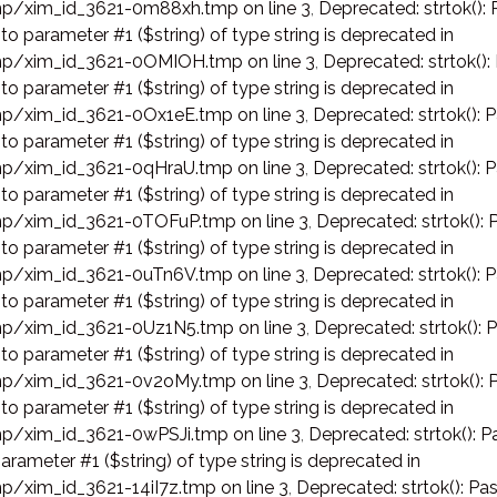
p/xim_id_3621-0m88xh.tmp on line 3
,
Deprecated: strtok(): 
 to parameter #1 ($string) of type string is deprecated in
p/xim_id_3621-0OMIOH.tmp on line 3
,
Deprecated: strtok():
 to parameter #1 ($string) of type string is deprecated in
p/xim_id_3621-0Ox1eE.tmp on line 3
,
Deprecated: strtok(): 
 to parameter #1 ($string) of type string is deprecated in
p/xim_id_3621-0qHraU.tmp on line 3
,
Deprecated: strtok(): 
 to parameter #1 ($string) of type string is deprecated in
p/xim_id_3621-0TOFuP.tmp on line 3
,
Deprecated: strtok(): 
 to parameter #1 ($string) of type string is deprecated in
p/xim_id_3621-0uTn6V.tmp on line 3
,
Deprecated: strtok(): 
 to parameter #1 ($string) of type string is deprecated in
p/xim_id_3621-0Uz1N5.tmp on line 3
,
Deprecated: strtok(): 
 to parameter #1 ($string) of type string is deprecated in
p/xim_id_3621-0v2oMy.tmp on line 3
,
Deprecated: strtok(): 
 to parameter #1 ($string) of type string is deprecated in
p/xim_id_3621-0wPSJi.tmp on line 3
,
Deprecated: strtok(): P
arameter #1 ($string) of type string is deprecated in
p/xim_id_3621-14iI7z.tmp on line 3
,
Deprecated: strtok(): Pas