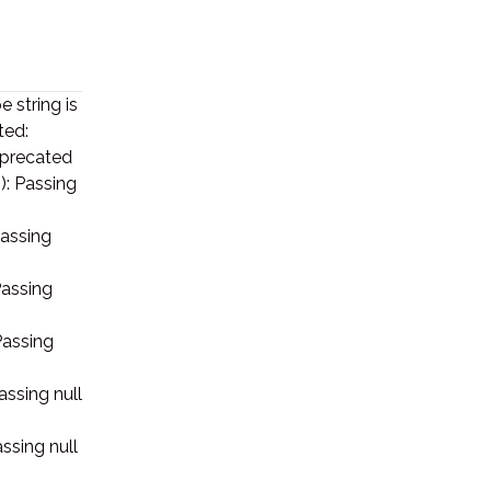
e string is
ted:
deprecated
): Passing
Passing
Passing
Passing
assing null
ssing null