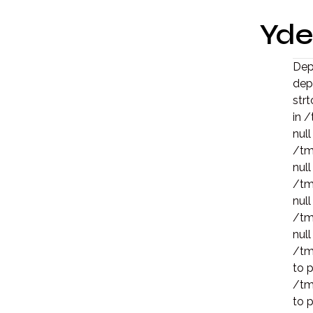
Yde
Depr
dep
strt
in 
null
/tm
null
/tm
null
/tm
null
/tm
to p
/tm
to p