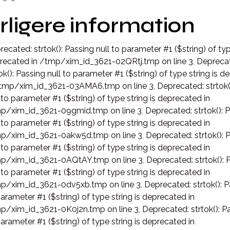
rligere information
ecated: strtok(): Passing null to parameter #1 ($string) of typ
recated in /tmp/xim_id_3621-02QRtj.tmp on line 3
,
Depreca
ok(): Passing null to parameter #1 ($string) of type string is 
/tmp/xim_id_3621-03AMA6.tmp on line 3
,
Deprecated: strtok(
 to parameter #1 ($string) of type string is deprecated in
p/xim_id_3621-09gmid.tmp on line 3
,
Deprecated: strtok(): 
 to parameter #1 ($string) of type string is deprecated in
p/xim_id_3621-0akw5d.tmp on line 3
,
Deprecated: strtok(): 
 to parameter #1 ($string) of type string is deprecated in
p/xim_id_3621-0AQtAY.tmp on line 3
,
Deprecated: strtok(): 
 to parameter #1 ($string) of type string is deprecated in
p/xim_id_3621-0dv5xb.tmp on line 3
,
Deprecated: strtok(): P
arameter #1 ($string) of type string is deprecated in
p/xim_id_3621-0K0j2n.tmp on line 3
,
Deprecated: strtok(): Pa
arameter #1 ($string) of type string is deprecated in