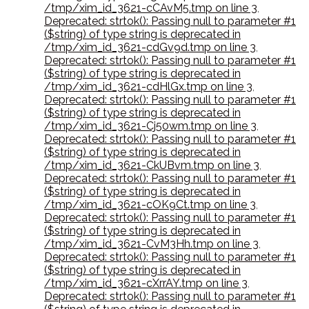
/tmp/xim_id_3621-cCAvM5.tmp on line 3
,
Deprecated: strtok(): Passing null to parameter #1
($string) of type string is deprecated in
/tmp/xim_id_3621-cdGv9d.tmp on line 3
,
Deprecated: strtok(): Passing null to parameter #1
($string) of type string is deprecated in
/tmp/xim_id_3621-cdHlGx.tmp on line 3
,
Deprecated: strtok(): Passing null to parameter #1
($string) of type string is deprecated in
/tmp/xim_id_3621-Cj50wm.tmp on line 3
,
Deprecated: strtok(): Passing null to parameter #1
($string) of type string is deprecated in
/tmp/xim_id_3621-CkUBvm.tmp on line 3
,
Deprecated: strtok(): Passing null to parameter #1
($string) of type string is deprecated in
/tmp/xim_id_3621-cOK9Ct.tmp on line 3
,
Deprecated: strtok(): Passing null to parameter #1
($string) of type string is deprecated in
/tmp/xim_id_3621-CvM3Hh.tmp on line 3
,
Deprecated: strtok(): Passing null to parameter #1
($string) of type string is deprecated in
/tmp/xim_id_3621-cXrrAY.tmp on line 3
,
Deprecated: strtok(): Passing null to parameter #1