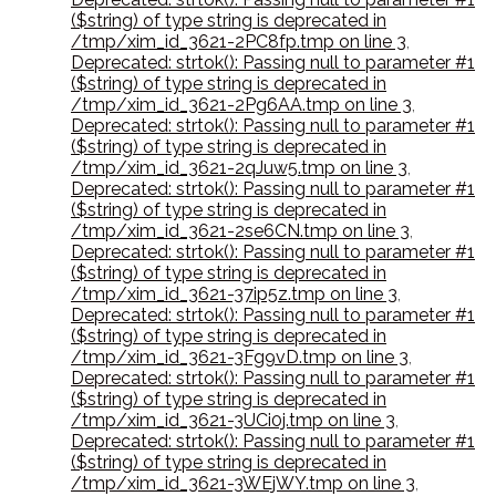
($string) of type string is deprecated in
/tmp/xim_id_3621-2PC8fp.tmp on line 3
,
Deprecated: strtok(): Passing null to parameter #1
($string) of type string is deprecated in
/tmp/xim_id_3621-2Pg6AA.tmp on line 3
,
Deprecated: strtok(): Passing null to parameter #1
($string) of type string is deprecated in
/tmp/xim_id_3621-2qJuw5.tmp on line 3
,
Deprecated: strtok(): Passing null to parameter #1
($string) of type string is deprecated in
/tmp/xim_id_3621-2se6CN.tmp on line 3
,
Deprecated: strtok(): Passing null to parameter #1
($string) of type string is deprecated in
/tmp/xim_id_3621-37ip5z.tmp on line 3
,
Deprecated: strtok(): Passing null to parameter #1
($string) of type string is deprecated in
/tmp/xim_id_3621-3Fg9vD.tmp on line 3
,
Deprecated: strtok(): Passing null to parameter #1
($string) of type string is deprecated in
/tmp/xim_id_3621-3UCi0j.tmp on line 3
,
Deprecated: strtok(): Passing null to parameter #1
($string) of type string is deprecated in
/tmp/xim_id_3621-3WEjWY.tmp on line 3
,