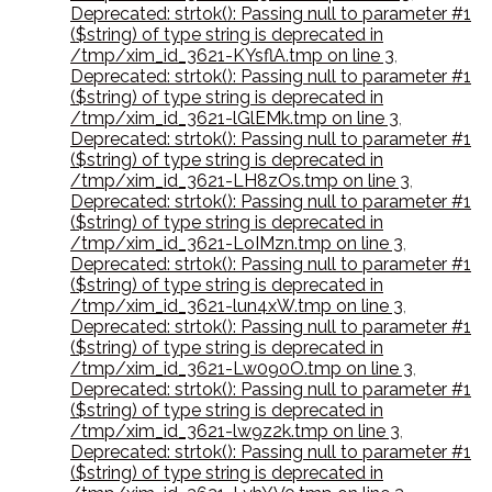
Deprecated: strtok(): Passing null to parameter #1
($string) of type string is deprecated in
/tmp/xim_id_3621-KYsflA.tmp on line 3
,
Deprecated: strtok(): Passing null to parameter #1
($string) of type string is deprecated in
/tmp/xim_id_3621-lGlEMk.tmp on line 3
,
Deprecated: strtok(): Passing null to parameter #1
($string) of type string is deprecated in
/tmp/xim_id_3621-LH8zOs.tmp on line 3
,
Deprecated: strtok(): Passing null to parameter #1
($string) of type string is deprecated in
/tmp/xim_id_3621-LoIMzn.tmp on line 3
,
Deprecated: strtok(): Passing null to parameter #1
($string) of type string is deprecated in
/tmp/xim_id_3621-lun4xW.tmp on line 3
,
Deprecated: strtok(): Passing null to parameter #1
($string) of type string is deprecated in
/tmp/xim_id_3621-Lw090O.tmp on line 3
,
Deprecated: strtok(): Passing null to parameter #1
($string) of type string is deprecated in
/tmp/xim_id_3621-lw9z2k.tmp on line 3
,
Deprecated: strtok(): Passing null to parameter #1
($string) of type string is deprecated in