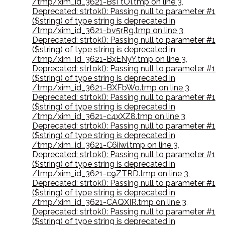
/tmp/xim_id_3621-BsTtOI.tmp on line 3
,
Deprecated: strtok(): Passing null to parameter #1
($string) of type string is deprecated in
/tmp/xim_id_3621-bv5rRg.tmp on line 3
,
Deprecated: strtok(): Passing null to parameter #1
($string) of type string is deprecated in
/tmp/xim_id_3621-BxENyY.tmp on line 3
,
Deprecated: strtok(): Passing null to parameter #1
($string) of type string is deprecated in
/tmp/xim_id_3621-BXFbWo.tmp on line 3
,
Deprecated: strtok(): Passing null to parameter #1
($string) of type string is deprecated in
/tmp/xim_id_3621-c4xXZ8.tmp on line 3
,
Deprecated: strtok(): Passing null to parameter #1
($string) of type string is deprecated in
/tmp/xim_id_3621-C6iiwi.tmp on line 3
,
Deprecated: strtok(): Passing null to parameter #1
($string) of type string is deprecated in
/tmp/xim_id_3621-c9ZTRD.tmp on line 3
,
Deprecated: strtok(): Passing null to parameter #1
($string) of type string is deprecated in
/tmp/xim_id_3621-CAQXIR.tmp on line 3
,
Deprecated: strtok(): Passing null to parameter #1
($string) of type string is deprecated in