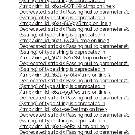
($string) of type string is deprecated in
/tmp/xim_id_3621-8OTKWx.tmp on line 3
,
Deprecated: strtok(): Passing null to parameter #1
($string) of type string is deprecated in
/tmp/xim_id_3621-8uV9yB.tmp on line 3
,
Deprecated: strtok(): Passing null to parameter #1
($string) of type string is deprecated in
/tmp/xim_id_3621-8vClFu.tmp on line 3
,
Deprecated: strtok(): Passing null to parameter #1
($string) of type string is deprecated in
/tmp/xim_id_3621-8Zo28h.tmp on line 3
,
Deprecated: strtok(): Passing null to parameter #1
($string) of type string is deprecated in
/tmp/xim_id_3621-940t4V.tmp on line 3
,
Deprecated: strtok(): Passing null to parameter #1
($string) of type string is deprecated in
/tmp/xim_id_3621-99JPec.tmp on line 3
,
Deprecated: strtok(): Passing null to parameter #1
($string) of type string is deprecated in
/tmp/xim_id_3621-9eiDer.tmp on line 3
,
Deprecated: strtok(): Passing null to parameter #1
($string) of type string is deprecated in
/tmp/xim_id_3621-9eR2i7.tmp on line 3
,
Deprecated: strtok(): Passing null to parameter #1