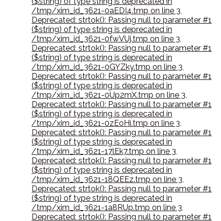
($string) of type string is deprecated in
/tmp/xim_id_3621-0aEDI4.tmp on line 3
,
Deprecated: strtok(): Passing null to parameter #1
($string) of type string is deprecated in
/tmp/xim_id_3621-0fwVUj.tmp on line 3
,
Deprecated: strtok(): Passing null to parameter #1
($string) of type string is deprecated in
/tmp/xim_id_3621-0GYZky.tmp on line 3
,
Deprecated: strtok(): Passing null to parameter #1
($string) of type string is deprecated in
/tmp/xim_id_3621-0Up2mX.tmp on line 3
,
Deprecated: strtok(): Passing null to parameter #1
($string) of type string is deprecated in
/tmp/xim_id_3621-0zEoHi.tmp on line 3
,
Deprecated: strtok(): Passing null to parameter #1
($string) of type string is deprecated in
/tmp/xim_id_3621-17lEk7.tmp on line 3
,
Deprecated: strtok(): Passing null to parameter #1
($string) of type string is deprecated in
/tmp/xim_id_3621-18QEEz.tmp on line 3
,
Deprecated: strtok(): Passing null to parameter #1
($string) of type string is deprecated in
/tmp/xim_id_3621-1a8RUp.tmp on line 3
,
Deprecated: strtok(): Passing null to parameter #1