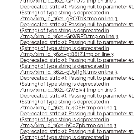
/tmp/xim_id_3621-GPTU73.tmp on line 3
,
Deprecated: strtok(): Passing null to parameter #1
($string) of type string is deprecated in
/tmp/xim_id_3621-gROTbX.tmp on line 3
,
Deprecated: strtok(): Passing null to parameter #1
($string) of type string is deprecated in
/tmp/xim_id_3621-GrWRPD.tmp on line 3
,
Deprecated: strtok(): Passing null to parameter #1
($string) of type string is deprecated in
/tmp/xim_id_3621-gt86tZ.tmp on line 3
,
Deprecated: strtok(): Passing null to parameter #1
($string) of type string is deprecated in
/tmp/xim_id_3621-gU9R9N.tmp on line 3
,
Deprecated: strtok(): Passing null to parameter #1
($string) of type string is deprecated in
/tmp/xim_id_3621-GWEIv4.tmp on line 3
,
Deprecated: strtok(): Passing null to parameter #1
($string) of type string is deprecated in
/tmp/xim_id_3621-h14OEH.tmp on line 3
,
Deprecated: strtok(): Passing null to parameter #1
($string) of type string is deprecated in
/tmp/xim_id_3621-hC9Zpb.tmp on line 3
,
Deprecated: strtok(): Passing null to parameter #1
($string) of type string is deprecated in