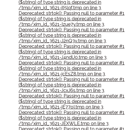
($string) of type string is deprecated in
/tmp/xim_id_3621-it5lqf.tmp on line 3
,
Deprecated: strtok(): Passing null to parameter #1
($string) of type string is deprecated in
/tmp/xim_id_3621-Izue7y.tmp on line 3
,
Deprecated: strtok(): Passing null to parameter #1
($string) of type string is deprecated in
/tmp/xim_id_3621-J2nQ3v.tmp on line 3
,
Deprecated: strtok(): Passing null to parameter #1
($string) of type string is deprecated in
/tmp/xim_id_3621-J4ndU0.tmp on line 3
,
Deprecated: strtok(): Passing null to parameter #1
($string) of type string is deprecated in
/tmp/xim_id_3621-jcEsZ8.tmp on line 3
,
Deprecated: strtok(): Passing null to parameter #1
($string) of type string is deprecated in
/tmp/xim_id_3621-JcxJ6s.tmp on line 3
,
Deprecated: strtok(): Passing null to parameter #1
($string) of type string is deprecated in
/tmp/xim_id_3621-jE77oI.tmp on line 3
,
Deprecated: strtok(): Passing null to parameter #1
($string) of type string is deprecated in
/tmp/xim_id_3621-JEXWLE.tmp on line 3
,
Deprecated: strtok(): Passing null to parameter #1