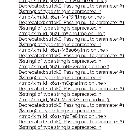
/tmp/xim_id_3621-LyhYV0.tmp on line 3
,
Deprecated: strtok(): Passing null to parameter #1
($string) of type string is deprecated in
/tmp/xim_id_3621-M4fSPj.tmp on line 3
,
Deprecated: strtok(): Passing null to parameter #1
($string) of type string is deprecated in
/tmp/xim_id_3621-m5isne.tmp on line 3
,
Deprecated: strtok(): Passing null to parameter #1
($string) of type string is deprecated in
/tmp/xim_id_3621-M8a069.tmp on line 3
,
Deprecated: strtok(): Passing null to parameter #1
($string) of type string is deprecated in
/tmp/xim_id_3621-mBHvRv.tmp on line 3
,
Deprecated: strtok(): Passing null to parameter #1
($string) of type string is deprecated in
/tmp/xim_id_3621-mCqxar.tmp on line 3
,
Deprecated: strtok(): Passing null to parameter #1
($string) of type string is deprecated in
/tmp/xim_id_3621-McRGZs.tmp on line 3
,
Deprecated: strtok(): Passing null to parameter #1
($string) of type string is deprecated in
/tmp/xim_id_3621-mjzPe8.tmp on line 3
,
Deprecated: strtok(): Passing null to parameter #1
($string) of type string is deprecated in