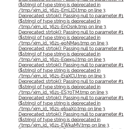
($string) of type string is deprecated in
/tmp/xim_id_3621-EmLlDI.tmp on line 3
,
Deprecated: strtok(): Passing null to parameter #1
($string) of type string is deprecated in
/tmp/xim_id_3621-EnOsnk.tmp on line 3
,
Deprecated: strtok(): Passing null to parameter #1
($string) of type string is deprecated in
/tmp/xim_id_3621-eoNMa9.tmp on line 3
,
Deprecated: strtok(): Passing null to parameter #1
($string) of type string is deprecated in
/tmp/xim_id_3621-Eqex9J.tmp on line 3
,
Deprecated: strtok(): Passing null to parameter #1
($string) of type string is deprecated in
/tmp/xim_id_3621-EraXCU.tmp on line 3
,
Deprecated: strtok(): Passing null to parameter #1
($string) of type string is deprecated in
/tmp/xim_id_3621-ES70TM.tmp on line 3
,
Deprecated: strtok(): Passing null to parameter #1
($string) of type string is deprecated in
/tmp/xim_id_3621-etpaX0.tmp on line 3
,
Deprecated: strtok(): Passing null to parameter #1
($string) of type string is deprecated in
/tmp/xim_id_3621-EWkaMV.tmp on line 3
,