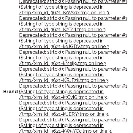
Deprecated: strtok(): Passing null to parameter #1
($string) of type string is deprecated in
/tmp/xim_id_3621-K0Vsdx.tmp on line 3
,
Deprecated: strtok(): Passing null to parameter #1
($string) of type string is deprecated in
/tmp/xim_id_3621-K2Tsrl.tmp on line 3
,
Deprecated: strtok(): Passing null to parameter #1
($string) of type string is deprecated in
/tmp/xim_id_3621-keJGDV.tmp on line 3
,
Deprecated: strtok(): Passing null to parameter #1
($string) of type string is deprecated in
/tmp/xim_id_3621-kMelj9.tmp on line 3
,
Deprecated: strtok(): Passing null to parameter #1
($string) of type string is deprecated in
/tmp/xim_id_3621-KRJFzk.tmp on line 3
,
Deprecated: strtok(): Passing null to parameter #1
Brand
($string) of type string is deprecated in
/tmp/xim_id_3621-ktCvjG.tmp on line 3
,
Deprecated: strtok(): Passing null to parameter #1
($string) of type string is deprecated in
/tmp/xim_id_3621-kUERYr.tmp on line 3
,
Deprecated: strtok(): Passing null to parameter #1
($string) of type string is deprecated in
/tmp/xim_id_3621-kW5YCc.tmp on line 3
,