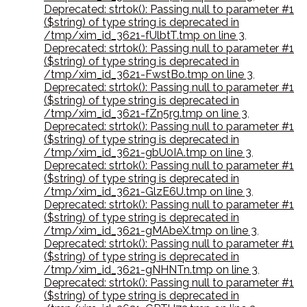
Deprecated: strtok(): Passing null to parameter #1
($string) of type string is deprecated in
/tmp/xim_id_3621-fUlbtT.tmp on line 3
,
Deprecated: strtok(): Passing null to parameter #1
($string) of type string is deprecated in
/tmp/xim_id_3621-FwstBo.tmp on line 3
,
Deprecated: strtok(): Passing null to parameter #1
($string) of type string is deprecated in
/tmp/xim_id_3621-fZn5rg.tmp on line 3
,
Deprecated: strtok(): Passing null to parameter #1
($string) of type string is deprecated in
/tmp/xim_id_3621-gbU0IA.tmp on line 3
,
Deprecated: strtok(): Passing null to parameter #1
($string) of type string is deprecated in
/tmp/xim_id_3621-GlzE6U.tmp on line 3
,
Deprecated: strtok(): Passing null to parameter #1
($string) of type string is deprecated in
/tmp/xim_id_3621-gMAbeX.tmp on line 3
,
Deprecated: strtok(): Passing null to parameter #1
($string) of type string is deprecated in
/tmp/xim_id_3621-gNHNTn.tmp on line 3
,
Deprecated: strtok(): Passing null to parameter #1
($string) of type string is deprecated in