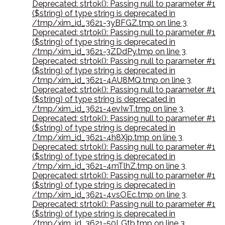
Deprecated: strtok(): Passing null to parameter #1
($string) of type string is deprecated in
/tmp/xim_id_3621-3yBFGZ.tmp on line 3
,
Deprecated: strtok(): Passing null to parameter #1
($string) of type string is deprecated in
/tmp/xim_id_3621-3ZDdPy.tmp on line 3
,
Deprecated: strtok(): Passing null to parameter #1
($string) of type string is deprecated in
/tmp/xim_id_3621-4AU8MQ.tmp on line 3
,
Deprecated: strtok(): Passing null to parameter #1
($string) of type string is deprecated in
/tmp/xim_id_3621-4evIwT.tmp on line 3
,
Deprecated: strtok(): Passing null to parameter #1
($string) of type string is deprecated in
/tmp/xim_id_3621-4h8Xjp.tmp on line 3
,
Deprecated: strtok(): Passing null to parameter #1
($string) of type string is deprecated in
/tmp/xim_id_3621-4mTlhZ.tmp on line 3
,
Deprecated: strtok(): Passing null to parameter #1
($string) of type string is deprecated in
/tmp/xim_id_3621-4vsOEc.tmp on line 3
,
Deprecated: strtok(): Passing null to parameter #1
($string) of type string is deprecated in
/tmp/xim_id_3621-50LGtb.tmp on line 3
,