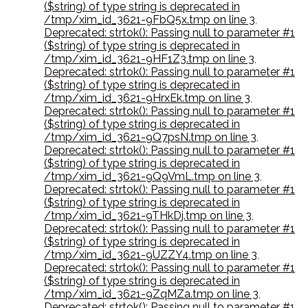
($string) of type string is deprecated in
/tmp/xim_id_3621-9FbQ5x.tmp on line 3
,
Deprecated: strtok(): Passing null to parameter #1
($string) of type string is deprecated in
/tmp/xim_id_3621-9HF1Z3.tmp on line 3
,
Deprecated: strtok(): Passing null to parameter #1
($string) of type string is deprecated in
/tmp/xim_id_3621-9HrxEk.tmp on line 3
,
Deprecated: strtok(): Passing null to parameter #1
($string) of type string is deprecated in
/tmp/xim_id_3621-9Q7psN.tmp on line 3
,
Deprecated: strtok(): Passing null to parameter #1
($string) of type string is deprecated in
/tmp/xim_id_3621-9Q9VmL.tmp on line 3
,
Deprecated: strtok(): Passing null to parameter #1
($string) of type string is deprecated in
/tmp/xim_id_3621-9THkDj.tmp on line 3
,
Deprecated: strtok(): Passing null to parameter #1
($string) of type string is deprecated in
/tmp/xim_id_3621-9UZZY4.tmp on line 3
,
Deprecated: strtok(): Passing null to parameter #1
($string) of type string is deprecated in
/tmp/xim_id_3621-9ZqMZa.tmp on line 3
,
Deprecated: strtok(): Passing null to parameter #1