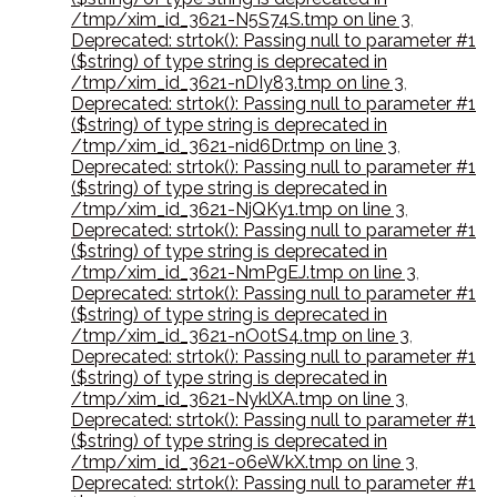
/tmp/xim_id_3621-N5S74S.tmp on line 3
,
Deprecated: strtok(): Passing null to parameter #1
($string) of type string is deprecated in
/tmp/xim_id_3621-nDIy83.tmp on line 3
,
Deprecated: strtok(): Passing null to parameter #1
($string) of type string is deprecated in
/tmp/xim_id_3621-nid6Dr.tmp on line 3
,
Deprecated: strtok(): Passing null to parameter #1
($string) of type string is deprecated in
/tmp/xim_id_3621-NjQKy1.tmp on line 3
,
Deprecated: strtok(): Passing null to parameter #1
($string) of type string is deprecated in
/tmp/xim_id_3621-NmPgEJ.tmp on line 3
,
Deprecated: strtok(): Passing null to parameter #1
($string) of type string is deprecated in
/tmp/xim_id_3621-nO0tS4.tmp on line 3
,
Deprecated: strtok(): Passing null to parameter #1
($string) of type string is deprecated in
/tmp/xim_id_3621-NyklXA.tmp on line 3
,
Deprecated: strtok(): Passing null to parameter #1
($string) of type string is deprecated in
/tmp/xim_id_3621-o6eWkX.tmp on line 3
,
Deprecated: strtok(): Passing null to parameter #1