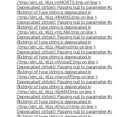
/tmp/xim_id_3621-mMORTS.tmp on line 3
,
Deprecated: strtok(): Passing null to parameter #1
($string) of type string is deprecated in
/tmp/xim_id_3621-MnWltS.tmp on line 3
,
Deprecated: strtok(): Passing null to parameter #1
($string) of type string is deprecated in
/tmp/xim_id_3621-mtLNIK.tmp on line 3
,
Deprecated: strtok(): Passing null to parameter #1
($string) of type string is deprecated in
/tmp/xim_id_3621-MuaY9r.tmp on line 3
,
Deprecated: strtok(): Passing null to parameter #1
($string) of type string is deprecated in
/tmp/xim_id_3621-mVxswE.tmp on line 3
,
Deprecated: strtok(): Passing null to parameter #1
($string) of type string is deprecated in
/tmp/xim_id_3621-mwyoPf.tmp on line 3
,
Deprecated: strtok(): Passing null to parameter #1
($string) of type string is deprecated in
/tmp/xim_id_3621-N1IMAf.tmp on line 3
,
Deprecated: strtok(): Passing null to parameter #1
($string) of type string is deprecated in
/tmp/xim_id_3621-N30L07.tmp on line 3
,
Deprecated: strtok(): Passing null to parameter #1
($string) of type string is deprecated in