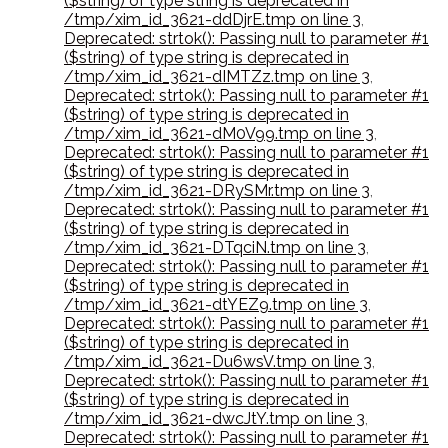
($string) of type string is deprecated in
/tmp/xim_id_3621-ddDjrE.tmp on line 3
,
Deprecated: strtok(): Passing null to parameter #1
($string) of type string is deprecated in
/tmp/xim_id_3621-dIMTZz.tmp on line 3
,
Deprecated: strtok(): Passing null to parameter #1
($string) of type string is deprecated in
/tmp/xim_id_3621-dM0V99.tmp on line 3
,
Deprecated: strtok(): Passing null to parameter #1
($string) of type string is deprecated in
/tmp/xim_id_3621-DRySMr.tmp on line 3
,
Deprecated: strtok(): Passing null to parameter #1
($string) of type string is deprecated in
/tmp/xim_id_3621-DTqciN.tmp on line 3
,
Deprecated: strtok(): Passing null to parameter #1
($string) of type string is deprecated in
/tmp/xim_id_3621-dtYEZ9.tmp on line 3
,
Deprecated: strtok(): Passing null to parameter #1
($string) of type string is deprecated in
/tmp/xim_id_3621-Du6wsV.tmp on line 3
,
Deprecated: strtok(): Passing null to parameter #1
($string) of type string is deprecated in
/tmp/xim_id_3621-dwcJtY.tmp on line 3
,
Deprecated: strtok(): Passing null to parameter #1