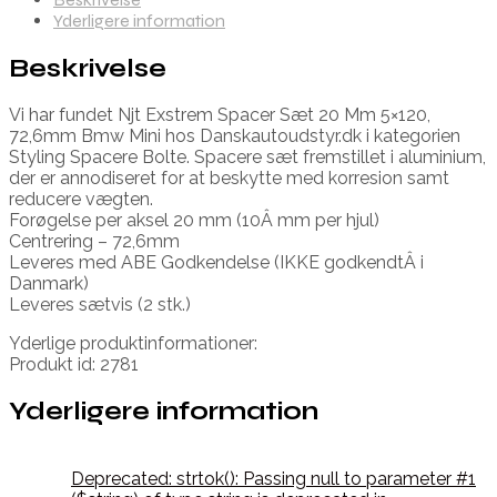
Yderligere information
Beskrivelse
Vi har fundet Njt Exstrem Spacer Sæt 20 Mm 5×120,
72,6mm Bmw Mini hos Danskautoudstyr.dk i kategorien
Styling Spacere Bolte. Spacere sæt fremstillet i aluminium,
der er annodiseret for at beskytte med korresion samt
reducere vægten.
Forøgelse per aksel 20 mm (10Â mm per hjul)
Centrering – 72,6mm
Leveres med ABE Godkendelse (IKKE godkendtÂ i
Danmark)
Leveres sætvis (2 stk.)
Yderlige produktinformationer:
Produkt id: 2781
Yderligere information
Deprecated: strtok(): Passing null to parameter #1