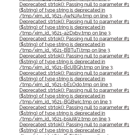
Deprecated: strtok(): Passing null to parameter #1
($string) of type string is deprecated in
/tmp/xim_id_3621-AwNJAv.tmp on line 3
,
Deprecated: strtok(): Passing null to parameter #1
($string) of type string is deprecated in
/tmp/xim_id_3621-azDxbv.tmp on line 3
,
Deprecated: strtok(): Passing null to parameter #1
($string) of type string is deprecated in
/tmp/xim_id_3621-BBTuTi.tmp on line 3
,
Deprecated: strtok(): Passing null to parameter #1
($string) of type string is deprecated in
/tmp/xim_id_3621-BcUBGh.tmp on line 3
,
Deprecated: strtok(): Passing null to parameter #1
($string) of type string is deprecated in
/tmp/xim_id_3621-bE1Odo.tmp on line 3
,
Deprecated: strtok(): Passing null to parameter #1
($string) of type string is deprecated in
/tmp/xim_id_3621-BGBwic.tmp on line 3
,
Deprecated: strtok(): Passing null to parameter #1
($string) of type string is deprecated in
/tmp/xim_id_3621-bsiuW2.tmp on line 3
,
Deprecated: strtok(): Passing null to parameter #1
($string) of type string is deprecated in