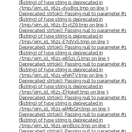
($string) of type string is deprecated in
/tmp/xim_id_3621-dyxBg1.tmp on line 3
,
Deprecated: strtok(): Passing null to parameter #1
($string) of type string is deprecated in
/tmp/xim_id_3621-E1ytZ6.tmp on line 3
,
Deprecated: strtok(): Passing null to parameter #1
($string) of type string is deprecated in
/tmp/xim_id_3621-E7dVxS.tmp on line 3
,
Deprecated: strtok(): Passing null to parameter #1
($string) of type string is deprecated in
/tmp/xim_id_3621-e8SzLG.tmp on line 3
,
Deprecated: strtok(): Passing null to parameter #1
($string) of type string is deprecated in
/tmp/xim_id_3621-efehTV.tmp on line 3
,
Deprecated: strtok(): Passing null to parameter #1
($string) of type string is deprecated in
/tmp/xim_id_3621-EH9keY.tmp on line 3
,
Deprecated: strtok(): Passing null to parameter #1
($string) of type string is deprecated in
/tmp/xim_id_3621-elMbGH.tmp on line 3
,
Deprecated: strtok(): Passing null to parameter #1
($string) of type string is deprecated in
/tmp/xim_id_3621-emB10c.tmp on line 3
,
Deprecated: strtok(): Passing null to parameter #1