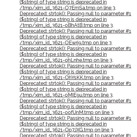
($string) of type string is deprecated in
/tmp/xim_id_3621-O7EmSa.tmp on line 3
,
Deprecated: strtok(): Passing null to parameter #1
($string) of type string is deprecated in
/tmp/xim_id_3621-oBhAtB.tmp on line 3
,
Deprecated: strtok(): Passing null to parameter #1
($string) of type string is deprecated in
/tmp/xim_id_3621-OEwrj9.tmp on line 3
,
Deprecated: strtok(): Passing null to parameter #1
($string) of type string is deprecated in
/tmp/xim_id_3621-ohLnhe.tmp on line 3
,
Deprecated: strtok(): Passing null to parameter #1
($string) of type string is deprecated in
/tmp/xim_id_3621-OhYsKK.tmp on line 3
,
Deprecated: strtok(): Passing null to parameter #1
($string) of type string is deprecated in
/tmp/xim_id_3621-oMIE9u.tmp on line 3
,
Deprecated: strtok(): Passing null to parameter #1
($string) of type string is deprecated in
/tmp/xim_id_3621-oofUnM.tmp on line 3
,
Deprecated: strtok(): Passing null to parameter #1
($string) of type string is deprecated in
/tmp/xim_id_3621-Op7JXG.tmp on line 3
,
Deprecated: strtok(): Passing null to parameter #1