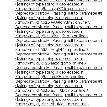
($string) of type string is deprecated in
/tmp/xim_id_3621-a55rXC.tmp on line 3
,
Deprecated: strtok(): Passing null to parameter #1
($string) of type string is deprecated in
/tmp/xim_id_3621-A5A5qm.tmp on line 3
,
Deprecated: strtok(): Passing null to parameter #1
($string) of type string is deprecated in
/tmp/xim_id_3621-a65u5Q.tmp on line 3
,
Deprecated: strtok(): Passing null to parameter #1
($string) of type string is deprecated in
/tmp/xim_id_3621-A6gDt3.tmp on line 3
,
Deprecated: strtok(): Passing null to parameter #1
($string) of type string is deprecated in
/tmp/xim_id_3621-aa2oIq.tmp on line 3
,
Deprecated: strtok(): Passing null to parameter #1
($string) of type string is deprecated in
/tmp/xim_id_3621-abIKHc.tmp on line 3
,
Deprecated: strtok(): Passing null to parameter #1
($string) of type string is deprecated in
/tmp/xim_id_3621-abTF5D.tmp on line 3
,
Deprecated: strtok(): Passing null to parameter #1
($string) of type string is deprecated in
/tmp/xim_id_3621-AbuM9L.tmp on line 3
,