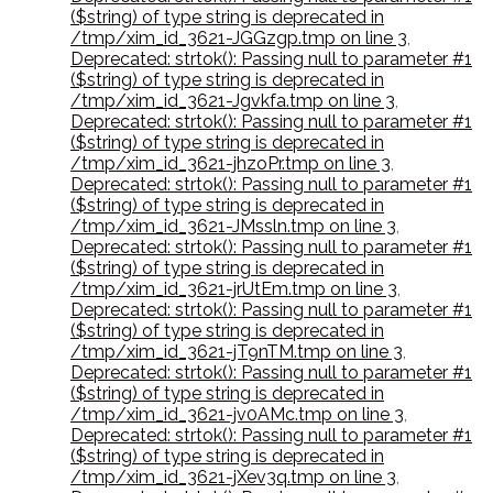
($string) of type string is deprecated in
/tmp/xim_id_3621-JGGzgp.tmp on line 3
,
Deprecated: strtok(): Passing null to parameter #1
($string) of type string is deprecated in
/tmp/xim_id_3621-Jgvkfa.tmp on line 3
,
Deprecated: strtok(): Passing null to parameter #1
($string) of type string is deprecated in
/tmp/xim_id_3621-jhzoPr.tmp on line 3
,
Deprecated: strtok(): Passing null to parameter #1
($string) of type string is deprecated in
/tmp/xim_id_3621-JMssln.tmp on line 3
,
Deprecated: strtok(): Passing null to parameter #1
($string) of type string is deprecated in
/tmp/xim_id_3621-jrUtEm.tmp on line 3
,
Deprecated: strtok(): Passing null to parameter #1
($string) of type string is deprecated in
/tmp/xim_id_3621-jT9nTM.tmp on line 3
,
Deprecated: strtok(): Passing null to parameter #1
($string) of type string is deprecated in
/tmp/xim_id_3621-jv0AMc.tmp on line 3
,
Deprecated: strtok(): Passing null to parameter #1
($string) of type string is deprecated in
/tmp/xim_id_3621-jXev3q.tmp on line 3
,