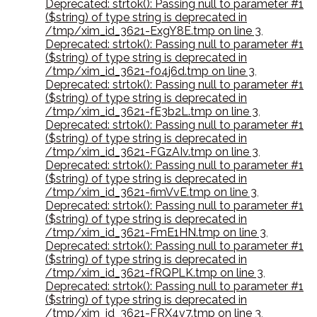
Deprecated: strtok(): Passing null to parameter #1
($string) of type string is deprecated in
/tmp/xim_id_3621-ExgY8E.tmp on line 3
,
Deprecated: strtok(): Passing null to parameter #1
($string) of type string is deprecated in
/tmp/xim_id_3621-f04j6d.tmp on line 3
,
Deprecated: strtok(): Passing null to parameter #1
($string) of type string is deprecated in
/tmp/xim_id_3621-fE3b2L.tmp on line 3
,
Deprecated: strtok(): Passing null to parameter #1
($string) of type string is deprecated in
/tmp/xim_id_3621-FGzAIv.tmp on line 3
,
Deprecated: strtok(): Passing null to parameter #1
($string) of type string is deprecated in
/tmp/xim_id_3621-fimVvE.tmp on line 3
,
Deprecated: strtok(): Passing null to parameter #1
($string) of type string is deprecated in
/tmp/xim_id_3621-FmE1HN.tmp on line 3
,
Deprecated: strtok(): Passing null to parameter #1
($string) of type string is deprecated in
/tmp/xim_id_3621-fRQPLK.tmp on line 3
,
Deprecated: strtok(): Passing null to parameter #1
($string) of type string is deprecated in
/tmp/xim_id_3621-FRX4v7.tmp on line 3
,