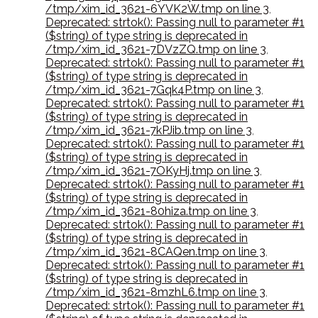
/tmp/xim_id_3621-6YVK2W.tmp on line 3
,
Deprecated: strtok(): Passing null to parameter #1
($string) of type string is deprecated in
/tmp/xim_id_3621-7DVzZQ.tmp on line 3
,
Deprecated: strtok(): Passing null to parameter #1
($string) of type string is deprecated in
/tmp/xim_id_3621-7Gqk4P.tmp on line 3
,
Deprecated: strtok(): Passing null to parameter #1
($string) of type string is deprecated in
/tmp/xim_id_3621-7kPJib.tmp on line 3
,
Deprecated: strtok(): Passing null to parameter #1
($string) of type string is deprecated in
/tmp/xim_id_3621-7OKyHj.tmp on line 3
,
Deprecated: strtok(): Passing null to parameter #1
($string) of type string is deprecated in
/tmp/xim_id_3621-80hiza.tmp on line 3
,
Deprecated: strtok(): Passing null to parameter #1
($string) of type string is deprecated in
/tmp/xim_id_3621-8CAQen.tmp on line 3
,
Deprecated: strtok(): Passing null to parameter #1
($string) of type string is deprecated in
/tmp/xim_id_3621-8mzhL6.tmp on line 3
,
Deprecated: strtok(): Passing null to parameter #1