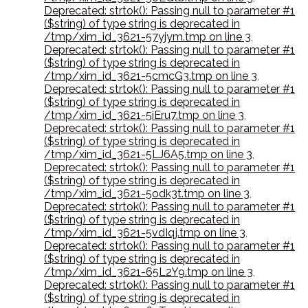
Deprecated: strtok(): Passing null to parameter #1
($string) of type string is deprecated in
/tmp/xim_id_3621-57yjym.tmp on line 3
,
Deprecated: strtok(): Passing null to parameter #1
($string) of type string is deprecated in
/tmp/xim_id_3621-5cmcG3.tmp on line 3
,
Deprecated: strtok(): Passing null to parameter #1
($string) of type string is deprecated in
/tmp/xim_id_3621-5iEru7.tmp on line 3
,
Deprecated: strtok(): Passing null to parameter #1
($string) of type string is deprecated in
/tmp/xim_id_3621-5LJ6A5.tmp on line 3
,
Deprecated: strtok(): Passing null to parameter #1
($string) of type string is deprecated in
/tmp/xim_id_3621-5odk3t.tmp on line 3
,
Deprecated: strtok(): Passing null to parameter #1
($string) of type string is deprecated in
/tmp/xim_id_3621-5vdIqj.tmp on line 3
,
Deprecated: strtok(): Passing null to parameter #1
($string) of type string is deprecated in
/tmp/xim_id_3621-65L2Y9.tmp on line 3
,
Deprecated: strtok(): Passing null to parameter #1
($string) of type string is deprecated in