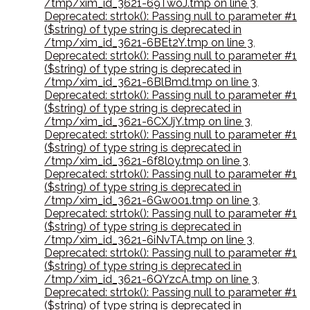
/tmp/xim_id_3621-69TwoJ.tmp on line 3
,
Deprecated: strtok(): Passing null to parameter #1
($string) of type string is deprecated in
/tmp/xim_id_3621-6BEt2Y.tmp on line 3
,
Deprecated: strtok(): Passing null to parameter #1
($string) of type string is deprecated in
/tmp/xim_id_3621-6BlBmd.tmp on line 3
,
Deprecated: strtok(): Passing null to parameter #1
($string) of type string is deprecated in
/tmp/xim_id_3621-6CXJjY.tmp on line 3
,
Deprecated: strtok(): Passing null to parameter #1
($string) of type string is deprecated in
/tmp/xim_id_3621-6f8l0y.tmp on line 3
,
Deprecated: strtok(): Passing null to parameter #1
($string) of type string is deprecated in
/tmp/xim_id_3621-6Gw001.tmp on line 3
,
Deprecated: strtok(): Passing null to parameter #1
($string) of type string is deprecated in
/tmp/xim_id_3621-6iNvTA.tmp on line 3
,
Deprecated: strtok(): Passing null to parameter #1
($string) of type string is deprecated in
/tmp/xim_id_3621-6QYzcA.tmp on line 3
,
Deprecated: strtok(): Passing null to parameter #1
($string) of type string is deprecated in