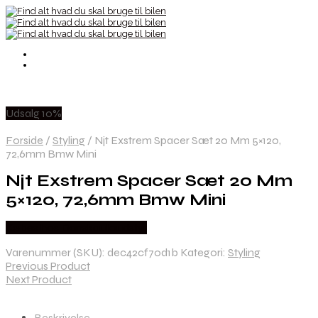
Udsalg 10%
Forside
/
Styling
/
Njt Exstrem Spacer Sæt 20 Mm 5×120,
72,6mm Bmw Mini
Njt Exstrem Spacer Sæt 20 Mm
5×120, 72,6mm Bmw Mini
Købes hos Danskautoudstyr
Varenummer (SKU):
dec42cf70d1b
Kategori:
Styling
Previous Product
Next Product
Beskrivelse