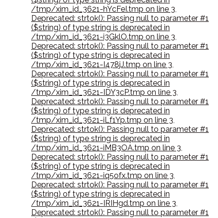
/tmp/xim_id_3621-hYcFeI.tmp on line 3
,
Deprecated: strtok(): Passing null to parameter #1
($string) of type string is deprecated in
/tmp/xim_id_3621-i3GklO.tmp on line 3
,
Deprecated: strtok(): Passing null to parameter #1
($string) of type string is deprecated in
/tmp/xim_id_3621-I478jJ.tmp on line 3
,
Deprecated: strtok(): Passing null to parameter #1
($string) of type string is deprecated in
/tmp/xim_id_3621-IDY3cP.tmp on line 3
,
Deprecated: strtok(): Passing null to parameter #1
($string) of type string is deprecated in
/tmp/xim_id_3621-iLf1Yp.tmp on line 3
,
Deprecated: strtok(): Passing null to parameter #1
($string) of type string is deprecated in
/tmp/xim_id_3621-iMB3OA.tmp on line 3
,
Deprecated: strtok(): Passing null to parameter #1
($string) of type string is deprecated in
/tmp/xim_id_3621-iq5ofx.tmp on line 3
,
Deprecated: strtok(): Passing null to parameter #1
($string) of type string is deprecated in
/tmp/xim_id_3621-IRIHgd.tmp on line 3
,
Deprecated: strtok(): Passing null to parameter #1