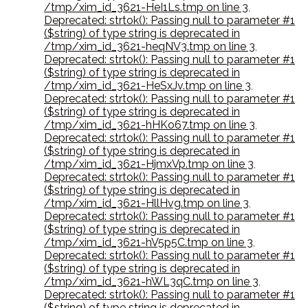
/tmp/xim_id_3621-HeI1Ls.tmp on line 3
,
Deprecated: strtok(): Passing null to parameter #1
($string) of type string is deprecated in
/tmp/xim_id_3621-heqNV3.tmp on line 3
,
Deprecated: strtok(): Passing null to parameter #1
($string) of type string is deprecated in
/tmp/xim_id_3621-HeSxJv.tmp on line 3
,
Deprecated: strtok(): Passing null to parameter #1
($string) of type string is deprecated in
/tmp/xim_id_3621-hHKo67.tmp on line 3
,
Deprecated: strtok(): Passing null to parameter #1
($string) of type string is deprecated in
/tmp/xim_id_3621-HjmxVp.tmp on line 3
,
Deprecated: strtok(): Passing null to parameter #1
($string) of type string is deprecated in
/tmp/xim_id_3621-HllHvg.tmp on line 3
,
Deprecated: strtok(): Passing null to parameter #1
($string) of type string is deprecated in
/tmp/xim_id_3621-hV5p5C.tmp on line 3
,
Deprecated: strtok(): Passing null to parameter #1
($string) of type string is deprecated in
/tmp/xim_id_3621-hWL3qC.tmp on line 3
,
Deprecated: strtok(): Passing null to parameter #1
($string) of type string is deprecated in