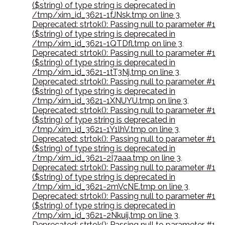
($string) of type string is deprecated in
/tmp/xim_id_3621-1fJNsk.tmp on line 3
,
Deprecated: strtok(): Passing null to parameter #1
($string) of type string is deprecated in
/tmp/xim_id_3621-1QTDfl.tmp on line 3
,
Deprecated: strtok(): Passing null to parameter #1
($string) of type string is deprecated in
/tmp/xim_id_3621-1tT3Nj.tmp on line 3
,
Deprecated: strtok(): Passing null to parameter #1
($string) of type string is deprecated in
/tmp/xim_id_3621-1XNUYU.tmp on line 3
,
Deprecated: strtok(): Passing null to parameter #1
($string) of type string is deprecated in
/tmp/xim_id_3621-1Y1lhV.tmp on line 3
,
Deprecated: strtok(): Passing null to parameter #1
($string) of type string is deprecated in
/tmp/xim_id_3621-2I7aaa.tmp on line 3
,
Deprecated: strtok(): Passing null to parameter #1
($string) of type string is deprecated in
/tmp/xim_id_3621-2mVcNE.tmp on line 3
,
Deprecated: strtok(): Passing null to parameter #1
($string) of type string is deprecated in
/tmp/xim_id_3621-2Nkuij.tmp on line 3
,
Deprecated: strtok(): Passing null to parameter #1