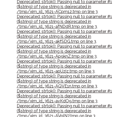
Deprecated: strtok(): Passing null to parameter #1
($string) of type string is deprecated in
/tmp/xim_id_3621-ACpm12.tmp on line 3
,
Deprecated: strtok(): Passing null to parameter #1
($string) of type string is deprecated in
/tmp/xim_id_3621-afNDdR.tmp on line 3
,
Deprecated: strtok(): Passing null to parameter #1
($string) of type string is deprecated in
/tmp/xim_id_3621-akfSDG.tmp on line 3
,
Deprecated: strtok(): Passing null to parameter #1
($string) of type string is deprecated in
/tmp/xim_id_3621-Ap9knZ.tmp on line 3
,
Deprecated: strtok(): Passing null to parameter #1
($string) of type string is deprecated in
/tmp/xim_id_3621-apUzjz.tmp on line 3
,
Deprecated: strtok(): Passing null to parameter #1
($string) of type string is deprecated in
/tmp/xim_id_3621-AQVE1n.tmp on line 3
,
Deprecated: strtok(): Passing null to parameter #1
($string) of type string is deprecated in
/tmp/xim_id_3621-avKdO9.tmp on line 3
,
Deprecated: strtok(): Passing null to parameter #1
($string) of type string is deprecated in
/tmp/xim_id_3621-AVplN7.tmp on line 3
,