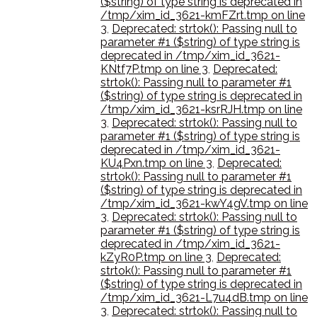
($string) of type string is deprecated in
/tmp/xim_id_3621-kmFZrt.tmp on line
3
,
Deprecated: strtok(): Passing null to
parameter #1 ($string) of type string is
deprecated in /tmp/xim_id_3621-
KNtf7P.tmp on line 3
,
Deprecated:
strtok(): Passing null to parameter #1
($string) of type string is deprecated in
/tmp/xim_id_3621-ksrRJH.tmp on line
3
,
Deprecated: strtok(): Passing null to
parameter #1 ($string) of type string is
deprecated in /tmp/xim_id_3621-
KU4Pxn.tmp on line 3
,
Deprecated:
strtok(): Passing null to parameter #1
($string) of type string is deprecated in
/tmp/xim_id_3621-kwY4gV.tmp on line
3
,
Deprecated: strtok(): Passing null to
parameter #1 ($string) of type string is
deprecated in /tmp/xim_id_3621-
kZyR0P.tmp on line 3
,
Deprecated:
strtok(): Passing null to parameter #1
($string) of type string is deprecated in
/tmp/xim_id_3621-L7u4dB.tmp on line
3
,
Deprecated: strtok(): Passing null to