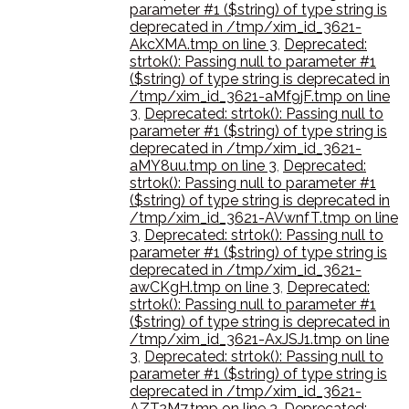
parameter #1 ($string) of type string is
deprecated in /tmp/xim_id_3621-
AkcXMA.tmp on line 3
,
Deprecated:
strtok(): Passing null to parameter #1
($string) of type string is deprecated in
/tmp/xim_id_3621-aMf9jF.tmp on line
3
,
Deprecated: strtok(): Passing null to
parameter #1 ($string) of type string is
deprecated in /tmp/xim_id_3621-
aMY8uu.tmp on line 3
,
Deprecated:
strtok(): Passing null to parameter #1
($string) of type string is deprecated in
/tmp/xim_id_3621-AVwnfT.tmp on line
3
,
Deprecated: strtok(): Passing null to
parameter #1 ($string) of type string is
deprecated in /tmp/xim_id_3621-
awCKgH.tmp on line 3
,
Deprecated:
strtok(): Passing null to parameter #1
($string) of type string is deprecated in
/tmp/xim_id_3621-AxJSJ1.tmp on line
3
,
Deprecated: strtok(): Passing null to
parameter #1 ($string) of type string is
deprecated in /tmp/xim_id_3621-
AZT2M7.tmp on line 3
,
Deprecated: