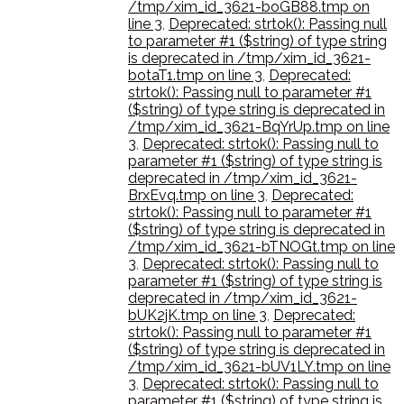
/tmp/xim_id_3621-boGB88.tmp on
line 3
,
Deprecated: strtok(): Passing null
to parameter #1 ($string) of type string
is deprecated in /tmp/xim_id_3621-
botaT1.tmp on line 3
,
Deprecated:
strtok(): Passing null to parameter #1
($string) of type string is deprecated in
/tmp/xim_id_3621-BqYrUp.tmp on line
3
,
Deprecated: strtok(): Passing null to
parameter #1 ($string) of type string is
deprecated in /tmp/xim_id_3621-
BrxEvq.tmp on line 3
,
Deprecated:
strtok(): Passing null to parameter #1
($string) of type string is deprecated in
/tmp/xim_id_3621-bTNOGt.tmp on line
3
,
Deprecated: strtok(): Passing null to
parameter #1 ($string) of type string is
deprecated in /tmp/xim_id_3621-
bUK2jK.tmp on line 3
,
Deprecated:
strtok(): Passing null to parameter #1
($string) of type string is deprecated in
/tmp/xim_id_3621-bUV1LY.tmp on line
3
,
Deprecated: strtok(): Passing null to
parameter #1 ($string) of type string is