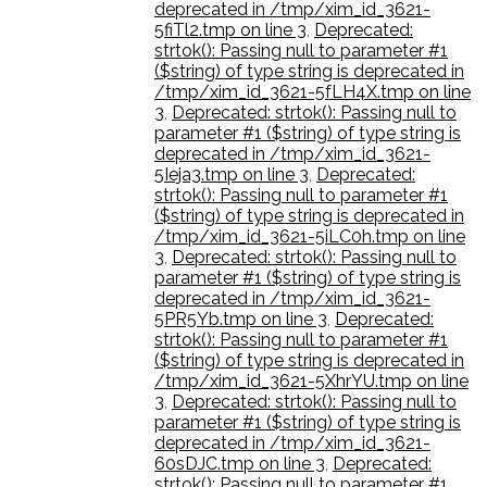
deprecated in /tmp/xim_id_3621-
5fiTl2.tmp on line 3
,
Deprecated:
strtok(): Passing null to parameter #1
($string) of type string is deprecated in
/tmp/xim_id_3621-5fLH4X.tmp on line
3
,
Deprecated: strtok(): Passing null to
parameter #1 ($string) of type string is
deprecated in /tmp/xim_id_3621-
5Ieja3.tmp on line 3
,
Deprecated:
strtok(): Passing null to parameter #1
($string) of type string is deprecated in
/tmp/xim_id_3621-5iLC0h.tmp on line
3
,
Deprecated: strtok(): Passing null to
parameter #1 ($string) of type string is
deprecated in /tmp/xim_id_3621-
5PR5Yb.tmp on line 3
,
Deprecated:
strtok(): Passing null to parameter #1
($string) of type string is deprecated in
/tmp/xim_id_3621-5XhrYU.tmp on line
3
,
Deprecated: strtok(): Passing null to
parameter #1 ($string) of type string is
deprecated in /tmp/xim_id_3621-
60sDJC.tmp on line 3
,
Deprecated:
strtok(): Passing null to parameter #1