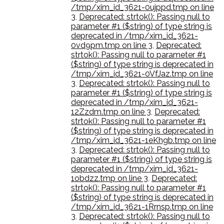
/tmp/xim_id_3621-0ujppd.tmp on line
3
,
Deprecated: strtok(): Passing null to
parameter #1 ($string) of type string is
deprecated in /tmp/xim_id_3621-
0vd9pm.tmp on line 3
,
Deprecated:
strtok(): Passing null to parameter #1
($string) of type string is deprecated in
/tmp/xim_id_3621-0VfJaz.tmp on line
3
,
Deprecated: strtok(): Passing null to
parameter #1 ($string) of type string is
deprecated in /tmp/xim_id_3621-
12Zzdm.tmp on line 3
,
Deprecated:
strtok(): Passing null to parameter #1
($string) of type string is deprecated in
/tmp/xim_id_3621-1eKhgb.tmp on line
3
,
Deprecated: strtok(): Passing null to
parameter #1 ($string) of type string is
deprecated in /tmp/xim_id_3621-
1obdzz.tmp on line 3
,
Deprecated:
strtok(): Passing null to parameter #1
($string) of type string is deprecated in
/tmp/xim_id_3621-1Rrnsp.tmp on line
3
,
Deprecated: strtok(): Passing null to