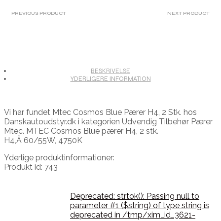
PREVIOUS PRODUCT
NEXT PRODUCT
BESKRIVELSE
YDERLIGERE INFORMATION
Vi har fundet Mtec Cosmos Blue Pærer H4, 2 Stk. hos
Danskautoudstyr.dk i kategorien Udvendig Tilbehør Pærer
Mtec. MTEC Cosmos Blue pærer H4, 2 stk.
H4,Â 60/55W, 4750K
Yderlige produktinformationer:
Produkt id: 743
Deprecated: strtok(): Passing null to
parameter #1 ($string) of type string is
deprecated in /tmp/xim_id_3621-