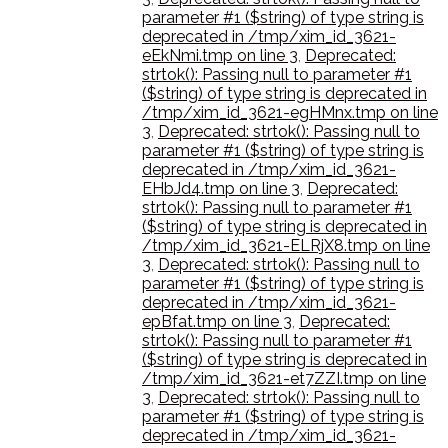
parameter #1 ($string) of type string is
deprecated in /tmp/xim_id_3621-
eEkNmi.tmp on line 3
,
Deprecated:
strtok(): Passing null to parameter #1
($string) of type string is deprecated in
/tmp/xim_id_3621-egHMnx.tmp on line
3
,
Deprecated: strtok(): Passing null to
parameter #1 ($string) of type string is
deprecated in /tmp/xim_id_3621-
EHbJd4.tmp on line 3
,
Deprecated:
strtok(): Passing null to parameter #1
($string) of type string is deprecated in
/tmp/xim_id_3621-ELRjX8.tmp on line
3
,
Deprecated: strtok(): Passing null to
parameter #1 ($string) of type string is
deprecated in /tmp/xim_id_3621-
epBfat.tmp on line 3
,
Deprecated:
strtok(): Passing null to parameter #1
($string) of type string is deprecated in
/tmp/xim_id_3621-et7ZZI.tmp on line
3
,
Deprecated: strtok(): Passing null to
parameter #1 ($string) of type string is
deprecated in /tmp/xim_id_3621-