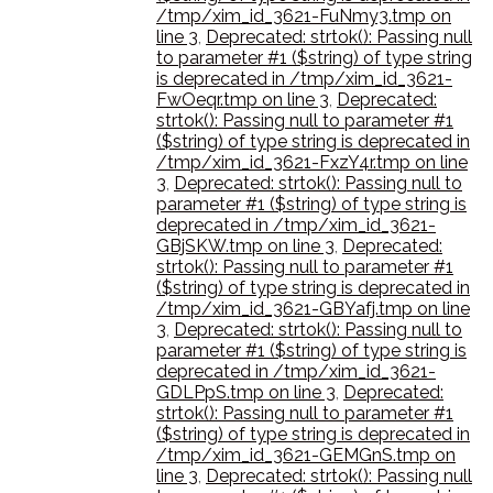
/tmp/xim_id_3621-FuNmy3.tmp on
line 3
,
Deprecated: strtok(): Passing null
to parameter #1 ($string) of type string
is deprecated in /tmp/xim_id_3621-
FwOeqr.tmp on line 3
,
Deprecated:
strtok(): Passing null to parameter #1
($string) of type string is deprecated in
/tmp/xim_id_3621-FxzY4r.tmp on line
3
,
Deprecated: strtok(): Passing null to
parameter #1 ($string) of type string is
deprecated in /tmp/xim_id_3621-
GBjSKW.tmp on line 3
,
Deprecated:
strtok(): Passing null to parameter #1
($string) of type string is deprecated in
/tmp/xim_id_3621-GBYafj.tmp on line
3
,
Deprecated: strtok(): Passing null to
parameter #1 ($string) of type string is
deprecated in /tmp/xim_id_3621-
GDLPpS.tmp on line 3
,
Deprecated:
strtok(): Passing null to parameter #1
($string) of type string is deprecated in
/tmp/xim_id_3621-GEMGnS.tmp on
line 3
,
Deprecated: strtok(): Passing null