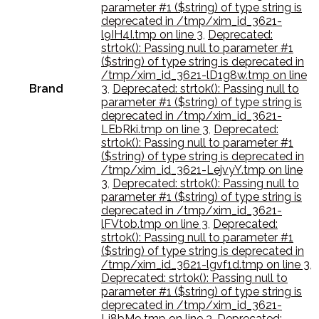
parameter #1 ($string) of type string is
deprecated in /tmp/xim_id_3621-
l9IH4I.tmp on line 3
,
Deprecated:
strtok(): Passing null to parameter #1
($string) of type string is deprecated in
/tmp/xim_id_3621-lD1g8w.tmp on line
Brand
3
,
Deprecated: strtok(): Passing null to
parameter #1 ($string) of type string is
deprecated in /tmp/xim_id_3621-
LEbRki.tmp on line 3
,
Deprecated:
strtok(): Passing null to parameter #1
($string) of type string is deprecated in
/tmp/xim_id_3621-LejvyY.tmp on line
3
,
Deprecated: strtok(): Passing null to
parameter #1 ($string) of type string is
deprecated in /tmp/xim_id_3621-
lFVtob.tmp on line 3
,
Deprecated:
strtok(): Passing null to parameter #1
($string) of type string is deprecated in
/tmp/xim_id_3621-lgvf1d.tmp on line 3
,
Deprecated: strtok(): Passing null to
parameter #1 ($string) of type string is
deprecated in /tmp/xim_id_3621-
Lj8bM9.tmp on line 3
,
Deprecated: