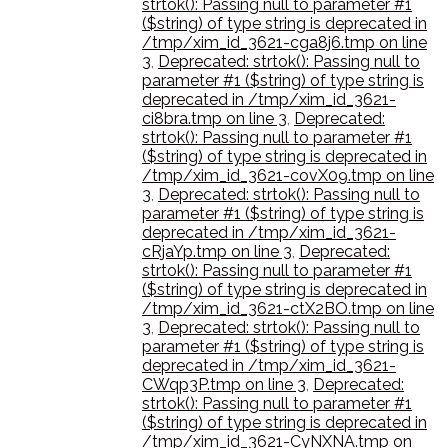
strtok(): Passing null to parameter #1
($string) of type string is deprecated in
/tmp/xim_id_3621-cga8j6.tmp on line
3
,
Deprecated: strtok(): Passing null to
parameter #1 ($string) of type string is
deprecated in /tmp/xim_id_3621-
ci8bra.tmp on line 3
,
Deprecated:
strtok(): Passing null to parameter #1
($string) of type string is deprecated in
/tmp/xim_id_3621-covX09.tmp on line
3
,
Deprecated: strtok(): Passing null to
parameter #1 ($string) of type string is
deprecated in /tmp/xim_id_3621-
cRjaYp.tmp on line 3
,
Deprecated:
strtok(): Passing null to parameter #1
($string) of type string is deprecated in
/tmp/xim_id_3621-ctX2BO.tmp on line
3
,
Deprecated: strtok(): Passing null to
parameter #1 ($string) of type string is
deprecated in /tmp/xim_id_3621-
CWqp3P.tmp on line 3
,
Deprecated:
strtok(): Passing null to parameter #1
($string) of type string is deprecated in
/tmp/xim_id_3621-CyNXNA.tmp on