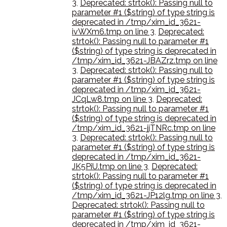
3
,
Deprecated: strtok(): Passing null to
parameter #1 ($string) of type string is
deprecated in /tmp/xim_id_3621-
ivWXm6.tmp on line 3
,
Deprecated:
strtok(): Passing null to parameter #1
($string) of type string is deprecated in
/tmp/xim_id_3621-JBAZrz.tmp on line
3
,
Deprecated: strtok(): Passing null to
parameter #1 ($string) of type string is
deprecated in /tmp/xim_id_3621-
JCqLw8.tmp on line 3
,
Deprecated:
strtok(): Passing null to parameter #1
($string) of type string is deprecated in
/tmp/xim_id_3621-jjTNRc.tmp on line
3
,
Deprecated: strtok(): Passing null to
parameter #1 ($string) of type string is
deprecated in /tmp/xim_id_3621-
JK5PiU.tmp on line 3
,
Deprecated:
strtok(): Passing null to parameter #1
($string) of type string is deprecated in
/tmp/xim_id_3621-JP12lg.tmp on line 3
,
Deprecated: strtok(): Passing null to
parameter #1 ($string) of type string is
deprecated in /tmp/xim_id_3621-