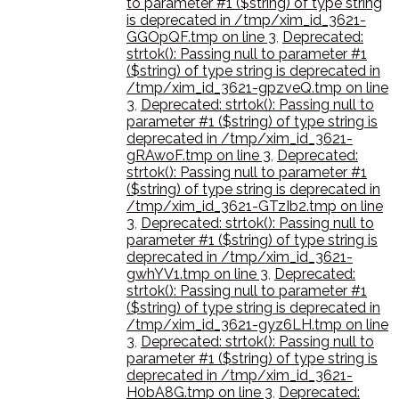
to parameter #1 ($string) of type string
is deprecated in /tmp/xim_id_3621-
GGOpQF.tmp on line 3
,
Deprecated:
strtok(): Passing null to parameter #1
($string) of type string is deprecated in
/tmp/xim_id_3621-gpzveQ.tmp on line
3
,
Deprecated: strtok(): Passing null to
parameter #1 ($string) of type string is
deprecated in /tmp/xim_id_3621-
gRAwoF.tmp on line 3
,
Deprecated:
strtok(): Passing null to parameter #1
($string) of type string is deprecated in
/tmp/xim_id_3621-GTzIb2.tmp on line
3
,
Deprecated: strtok(): Passing null to
parameter #1 ($string) of type string is
deprecated in /tmp/xim_id_3621-
gwhYV1.tmp on line 3
,
Deprecated:
strtok(): Passing null to parameter #1
($string) of type string is deprecated in
/tmp/xim_id_3621-gyz6LH.tmp on line
3
,
Deprecated: strtok(): Passing null to
parameter #1 ($string) of type string is
deprecated in /tmp/xim_id_3621-
H0bA8G.tmp on line 3
,
Deprecated: