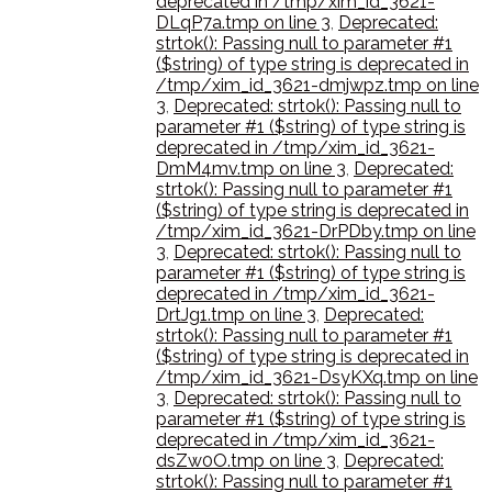
deprecated in /tmp/xim_id_3621-
DLqP7a.tmp on line 3
,
Deprecated:
strtok(): Passing null to parameter #1
($string) of type string is deprecated in
/tmp/xim_id_3621-dmjwpz.tmp on line
3
,
Deprecated: strtok(): Passing null to
parameter #1 ($string) of type string is
deprecated in /tmp/xim_id_3621-
DmM4mv.tmp on line 3
,
Deprecated:
strtok(): Passing null to parameter #1
($string) of type string is deprecated in
/tmp/xim_id_3621-DrPDby.tmp on line
3
,
Deprecated: strtok(): Passing null to
parameter #1 ($string) of type string is
deprecated in /tmp/xim_id_3621-
DrtJg1.tmp on line 3
,
Deprecated:
strtok(): Passing null to parameter #1
($string) of type string is deprecated in
/tmp/xim_id_3621-DsyKXq.tmp on line
3
,
Deprecated: strtok(): Passing null to
parameter #1 ($string) of type string is
deprecated in /tmp/xim_id_3621-
dsZw0O.tmp on line 3
,
Deprecated:
strtok(): Passing null to parameter #1