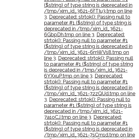
($string) of type string is deprecated in
/tmp/xim_id_3621-6fTIu3.tmp on line
3
,
Deprecated: strtok(): Passing null to
parameter #1 ($string) of type string is
deprecated in /tmp/xim_id_3621-
6GbpDh.tmp on line 3
,
Deprecated:
strtok(): Passing null to parameter #1
($string) of type string is deprecated in
/tmp/xim_id_3621-6mWVs8.tmp on
line 3
,
Deprecated: strtok(): Passing null
to parameter #1 ($string) of type string
is deprecated in /tmp/xim_id_3621-
6YXxuP.tmp on line 3
,
Deprecated:
strtok(): Passing null to parameter #1
($string) of type string is deprecated in
/tmp/xim_id_3621-72zQUd.tmp on line
3
,
Deprecated: strtok(): Passing null to
parameter #1 ($string) of type string is
deprecated in /tmp/xim_id_3621-
7a1oCJ.tmp on line 3
,
Deprecated:
strtok(): Passing null to parameter #1
($string) of type string is deprecated in
/tmp/xim_id_3621-7sCm1d.tmp on line