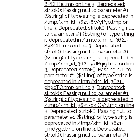
8PCEBe.tmp on line 3
,
Deprecated:
strtok(): Passing null to parameter #1
($string) of type string is deprecated in
/tmp/xim_id_3621-8WyPy0.tmp on
line 3
,
Deprecated: strtok(): Passing null
to parameter #1 ($string) of type string
is deprecated in /tmp/xim_id_3621-
8y8GtI.tmp on line 3
,
Deprecated:
strtok(): Passing null to parameter #1
($string) of type string is deprecated in
/tmp/xim_id_3621-9dPqig.tmp on line
3
,
Deprecated: strtok(): Passing null to
parameter #1 ($string) of type string is
deprecated in /tmp/xim_id_3621-
9h9oTO.tmp on line 3
,
Deprecated:
strtok(): Passing null to parameter #1
($string) of type string is deprecated in
/tmp/xim_id_3621-9kIOV1.tmp on line
3
,
Deprecated: strtok(): Passing null to
parameter #1 ($string) of type string is
deprecated in /tmp/xim_id_3621-
9mdygc.tmp on line 3
,
Deprecated:
strtok(): Passing null to parameter #1