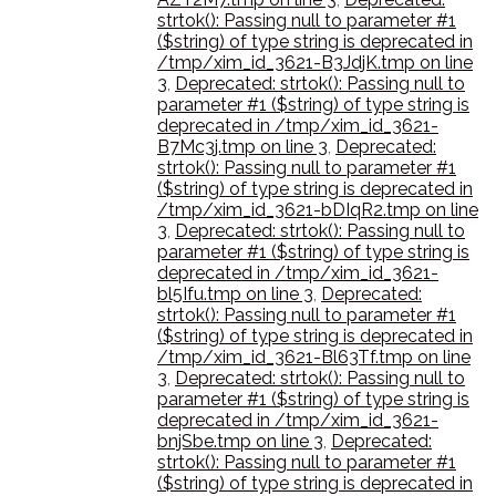
strtok(): Passing null to parameter #1
($string) of type string is deprecated in
/tmp/xim_id_3621-B3JdjK.tmp on line
3
,
Deprecated: strtok(): Passing null to
parameter #1 ($string) of type string is
deprecated in /tmp/xim_id_3621-
B7Mc3j.tmp on line 3
,
Deprecated:
strtok(): Passing null to parameter #1
($string) of type string is deprecated in
/tmp/xim_id_3621-bDIqR2.tmp on line
3
,
Deprecated: strtok(): Passing null to
parameter #1 ($string) of type string is
deprecated in /tmp/xim_id_3621-
bl5Ifu.tmp on line 3
,
Deprecated:
strtok(): Passing null to parameter #1
($string) of type string is deprecated in
/tmp/xim_id_3621-Bl63Tf.tmp on line
3
,
Deprecated: strtok(): Passing null to
parameter #1 ($string) of type string is
deprecated in /tmp/xim_id_3621-
bnjSbe.tmp on line 3
,
Deprecated:
strtok(): Passing null to parameter #1
($string) of type string is deprecated in