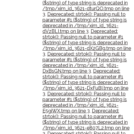
($string) of type string is deprecated in
/tmp/xim_id_3621-dturQO.tmp on line
3
,
Deprecated: strtok(): Passing null to
parameter #1 ($string) of type string is
deprecated in /tmp/xim_id_3621-
dVzBLI.tmp on line 3
,
Deprecated:
strtok(): Passing null to parameter #1
($string) of type string is deprecated in
/tmp/xim_id_3621-dX2GBg.tmp on line
3
,
Deprecated: strtok(): Passing null to
parameter #1 ($string) of type string is
deprecated in /tmp/xim_id_3621-
DxBsGN.tmp on line 3
,
Deprecated:
strtok(): Passing null to parameter #1
($string) of type string is deprecated in
/tmp/xim_id_3621-DxFuBI.tmp on line
3
,
Deprecated: strtok(): Passing null to
parameter #1 ($string) of type string is
deprecated in /tmp/xim_id_3621-
E5giWX.tmp on line 3
,
Deprecated:
strtok(): Passing null to parameter #1
($string) of type string is deprecated in
/tmp/xim_id_3621-e807L2.tmp on line
3
,
Deprecated: strtok(): Passing null to