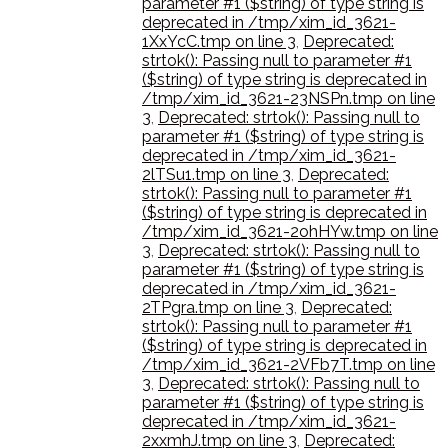
parameter #1 ($string) of type string is
deprecated in /tmp/xim_id_3621-
1XxYcC.tmp on line 3
,
Deprecated:
strtok(): Passing null to parameter #1
($string) of type string is deprecated in
/tmp/xim_id_3621-23NSPn.tmp on line
3
,
Deprecated: strtok(): Passing null to
parameter #1 ($string) of type string is
deprecated in /tmp/xim_id_3621-
2lTSu1.tmp on line 3
,
Deprecated:
strtok(): Passing null to parameter #1
($string) of type string is deprecated in
/tmp/xim_id_3621-2ohHYw.tmp on line
3
,
Deprecated: strtok(): Passing null to
parameter #1 ($string) of type string is
deprecated in /tmp/xim_id_3621-
2TPgra.tmp on line 3
,
Deprecated:
strtok(): Passing null to parameter #1
($string) of type string is deprecated in
/tmp/xim_id_3621-2VFb7T.tmp on line
3
,
Deprecated: strtok(): Passing null to
parameter #1 ($string) of type string is
deprecated in /tmp/xim_id_3621-
2xxmhJ.tmp on line 3
,
Deprecated: