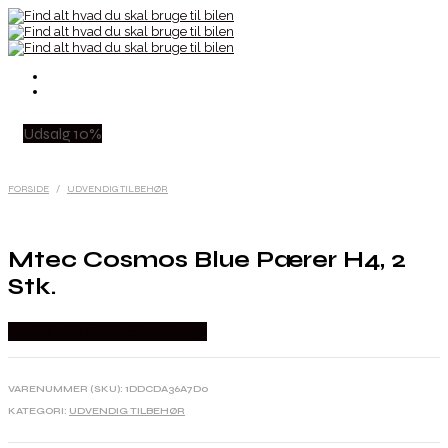
Udsalg 10%
FORSIDE
/
UDVENDIG TILBEHØR
Mtec Cosmos Blue Pærer H4, 2
Stk.
Købes hos Danskautoudstyr
VARENUMMER (SKU):
1DDCDA36A7D0
KATEGORI:
UDVENDIG TILBEHØR