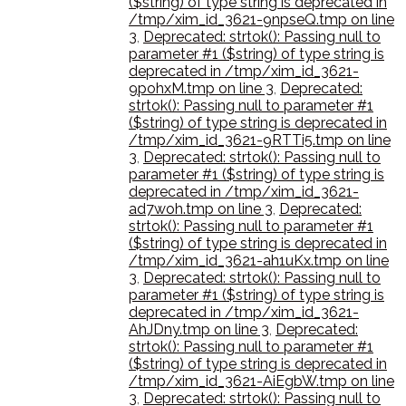
($string) of type string is deprecated in
/tmp/xim_id_3621-9npseQ.tmp on line
3
,
Deprecated: strtok(): Passing null to
parameter #1 ($string) of type string is
deprecated in /tmp/xim_id_3621-
9pohxM.tmp on line 3
,
Deprecated:
strtok(): Passing null to parameter #1
($string) of type string is deprecated in
/tmp/xim_id_3621-9RTTi5.tmp on line
3
,
Deprecated: strtok(): Passing null to
parameter #1 ($string) of type string is
deprecated in /tmp/xim_id_3621-
ad7woh.tmp on line 3
,
Deprecated:
strtok(): Passing null to parameter #1
($string) of type string is deprecated in
/tmp/xim_id_3621-ah1uKx.tmp on line
3
,
Deprecated: strtok(): Passing null to
parameter #1 ($string) of type string is
deprecated in /tmp/xim_id_3621-
AhJDny.tmp on line 3
,
Deprecated:
strtok(): Passing null to parameter #1
($string) of type string is deprecated in
/tmp/xim_id_3621-AiEgbW.tmp on line
3
,
Deprecated: strtok(): Passing null to