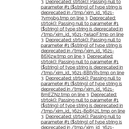
3
,
Deprecated: strtok(): Passing null to
parameter #1 ($string) of type string is
deprecated in /tmp/xim_id_3621-
7vm9b9.tmp on line 3
,
Deprecated:
strtok(): Passing null to parameter #1
($string) of type string is deprecated in
/tmp/xim_id_3621-7wla0F.tmp on line
3
,
Deprecated: strtok(): Passing null to
parameter #1 ($string) of type string is
deprecated in /tmp/xim_id_3621-
86Xjzw.tmp on line 3
,
Deprecated:
strtok(): Passing null to parameter #1
($string) of type string is deprecated in
/tmp/xim_id_3621-8BIVRv.tmp on line
3
,
Deprecated: strtok(): Passing null to
parameter #1 ($string) of type string is
deprecated in /tmp/xim_id_3621-
8mEZNz.tmp on line 3
,
Deprecated:
strtok(): Passing null to parameter #1
($string) of type string is deprecated in
/tmp/xim_id_3621-8p852L.tmp on line
3
,
Deprecated: strtok(): Passing null to
parameter #1 ($string) of type string is
deprecated in /tmp/xim_id_3621-