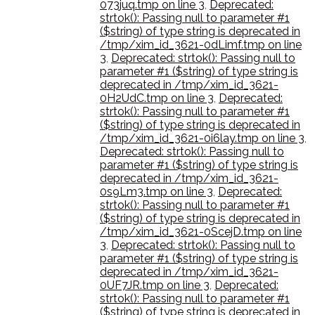
073juq.tmp on line 3
,
Deprecated:
strtok(): Passing null to parameter #1
($string) of type string is deprecated in
/tmp/xim_id_3621-0dLimf.tmp on line
3
,
Deprecated: strtok(): Passing null to
parameter #1 ($string) of type string is
deprecated in /tmp/xim_id_3621-
0H2UdC.tmp on line 3
,
Deprecated:
strtok(): Passing null to parameter #1
($string) of type string is deprecated in
/tmp/xim_id_3621-0i6lay.tmp on line 3
,
Deprecated: strtok(): Passing null to
parameter #1 ($string) of type string is
deprecated in /tmp/xim_id_3621-
0s9Lm3.tmp on line 3
,
Deprecated:
strtok(): Passing null to parameter #1
($string) of type string is deprecated in
/tmp/xim_id_3621-0ScejD.tmp on line
3
,
Deprecated: strtok(): Passing null to
parameter #1 ($string) of type string is
deprecated in /tmp/xim_id_3621-
0UF7JR.tmp on line 3
,
Deprecated:
strtok(): Passing null to parameter #1
($string) of type string is deprecated in