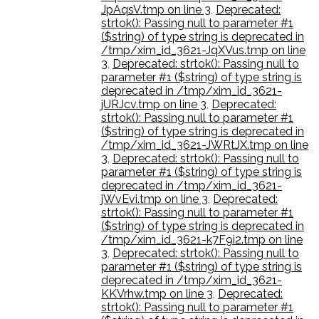
JpAqsV.tmp on line 3
,
Deprecated:
strtok(): Passing null to parameter #1
($string) of type string is deprecated in
/tmp/xim_id_3621-JqXVus.tmp on line
3
,
Deprecated: strtok(): Passing null to
parameter #1 ($string) of type string is
deprecated in /tmp/xim_id_3621-
jURJcv.tmp on line 3
,
Deprecated:
strtok(): Passing null to parameter #1
($string) of type string is deprecated in
/tmp/xim_id_3621-JWRtJX.tmp on line
3
,
Deprecated: strtok(): Passing null to
parameter #1 ($string) of type string is
deprecated in /tmp/xim_id_3621-
jWvEvi.tmp on line 3
,
Deprecated:
strtok(): Passing null to parameter #1
($string) of type string is deprecated in
/tmp/xim_id_3621-k7F9i2.tmp on line
3
,
Deprecated: strtok(): Passing null to
parameter #1 ($string) of type string is
deprecated in /tmp/xim_id_3621-
KKVrhw.tmp on line 3
,
Deprecated:
strtok(): Passing null to parameter #1