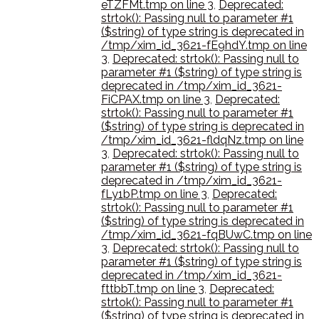
eTZFMt.tmp on line 3
,
Deprecated:
strtok(): Passing null to parameter #1
($string) of type string is deprecated in
/tmp/xim_id_3621-fE9hdY.tmp on line
3
,
Deprecated: strtok(): Passing null to
parameter #1 ($string) of type string is
deprecated in /tmp/xim_id_3621-
FiCPAX.tmp on line 3
,
Deprecated:
strtok(): Passing null to parameter #1
($string) of type string is deprecated in
/tmp/xim_id_3621-fldqNz.tmp on line
3
,
Deprecated: strtok(): Passing null to
parameter #1 ($string) of type string is
deprecated in /tmp/xim_id_3621-
fLy1bP.tmp on line 3
,
Deprecated:
strtok(): Passing null to parameter #1
($string) of type string is deprecated in
/tmp/xim_id_3621-fqBUwC.tmp on line
3
,
Deprecated: strtok(): Passing null to
parameter #1 ($string) of type string is
deprecated in /tmp/xim_id_3621-
fttbbT.tmp on line 3
,
Deprecated:
strtok(): Passing null to parameter #1
($string) of type string is deprecated in