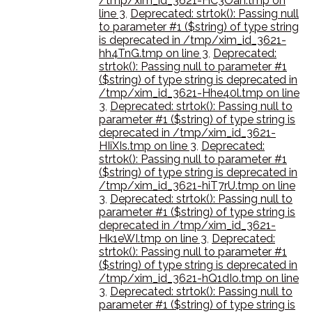
/tmp/xim_id_3621-HC3Oah.tmp on
line 3
,
Deprecated: strtok(): Passing null
to parameter #1 ($string) of type string
is deprecated in /tmp/xim_id_3621-
hh4TnG.tmp on line 3
,
Deprecated:
strtok(): Passing null to parameter #1
($string) of type string is deprecated in
/tmp/xim_id_3621-Hhe40l.tmp on line
3
,
Deprecated: strtok(): Passing null to
parameter #1 ($string) of type string is
deprecated in /tmp/xim_id_3621-
HIiXIs.tmp on line 3
,
Deprecated:
strtok(): Passing null to parameter #1
($string) of type string is deprecated in
/tmp/xim_id_3621-hiT7rU.tmp on line
3
,
Deprecated: strtok(): Passing null to
parameter #1 ($string) of type string is
deprecated in /tmp/xim_id_3621-
Hk1eWI.tmp on line 3
,
Deprecated:
strtok(): Passing null to parameter #1
($string) of type string is deprecated in
/tmp/xim_id_3621-hQ1dIo.tmp on line
3
,
Deprecated: strtok(): Passing null to
parameter #1 ($string) of type string is