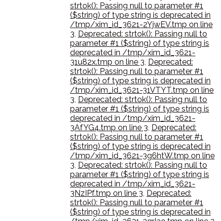
strtok(): Passing null to parameter #1
($string) of type string is deprecated in
/tmp/xim_id_3621-2YjwEV.tmp on line
3
,
Deprecated: strtok(): Passing null to
parameter #1 ($string) of type string is
deprecated in /tmp/xim_id_3621-
31u82x.tmp on line 3
,
Deprecated:
strtok(): Passing null to parameter #1
($string) of type string is deprecated in
/tmp/xim_id_3621-31VTYT.tmp on line
3
,
Deprecated: strtok(): Passing null to
parameter #1 ($string) of type string is
deprecated in /tmp/xim_id_3621-
3AfYG4.tmp on line 3
,
Deprecated:
strtok(): Passing null to parameter #1
($string) of type string is deprecated in
/tmp/xim_id_3621-3g6htW.tmp on line
3
,
Deprecated: strtok(): Passing null to
parameter #1 ($string) of type string is
deprecated in /tmp/xim_id_3621-
3NzIPf.tmp on line 3
,
Deprecated:
strtok(): Passing null to parameter #1
($string) of type string is deprecated in