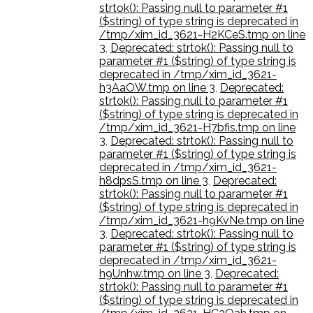
strtok(): Passing null to parameter #1
($string) of type string is deprecated in
/tmp/xim_id_3621-H2KCeS.tmp on line
3
,
Deprecated: strtok(): Passing null to
parameter #1 ($string) of type string is
deprecated in /tmp/xim_id_3621-
h3AaOW.tmp on line 3
,
Deprecated:
strtok(): Passing null to parameter #1
($string) of type string is deprecated in
/tmp/xim_id_3621-H7bfis.tmp on line
3
,
Deprecated: strtok(): Passing null to
parameter #1 ($string) of type string is
deprecated in /tmp/xim_id_3621-
h8dpsS.tmp on line 3
,
Deprecated:
strtok(): Passing null to parameter #1
($string) of type string is deprecated in
/tmp/xim_id_3621-h9KvNe.tmp on line
3
,
Deprecated: strtok(): Passing null to
parameter #1 ($string) of type string is
deprecated in /tmp/xim_id_3621-
h9Unhw.tmp on line 3
,
Deprecated:
strtok(): Passing null to parameter #1
($string) of type string is deprecated in