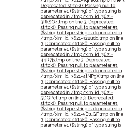
/tmp/xim_id_3621-3qrIao.tmp on line 3
,
Deprecated: strtok(): Passing null to
parameter #1 ($string) of type string is
deprecated in /tmp/xim_id_3621-
3RkSO4.tmp on line 3
,
Deprecated:
strtok(): Passing null to parameter #1
($string) of type string is deprecated in
/tmp/xim_id_3621-3z2udd.tmp on line
3
,
Deprecated: strtok(): Passing null to
parameter #1 ($string) of type string is
deprecated in /tmp/xim_id_3621-
44R7js.tmp on line 3
,
Deprecated:
strtok(): Passing null to parameter #1
($string) of type string is deprecated in
/tmp/xim_id_3621-4tNP9X.tmp on line
3
,
Deprecated: strtok(): Passing null to
parameter #1 ($string) of type string is
deprecated in /tmp/xim_id_3621-
5DQPct.tmp on line 3
,
Deprecated:
strtok(): Passing null to parameter #1
($string) of type string is deprecated in
/tmp/xim_id_3621-5EtuGF.tmp on line
3
,
Deprecated: strtok(): Passing null to
parameter #1 ($string) of type string is