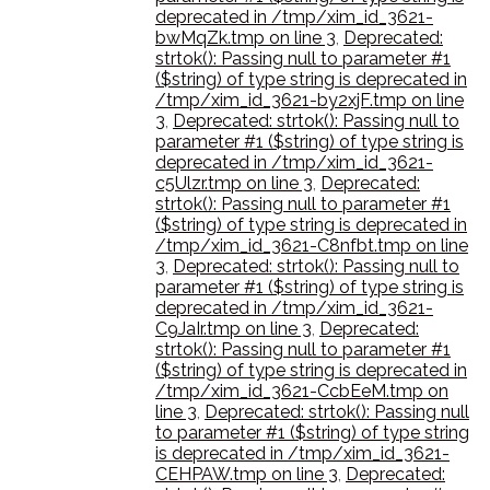
deprecated in /tmp/xim_id_3621-
bwMqZk.tmp on line 3
,
Deprecated:
strtok(): Passing null to parameter #1
($string) of type string is deprecated in
/tmp/xim_id_3621-by2xjF.tmp on line
3
,
Deprecated: strtok(): Passing null to
parameter #1 ($string) of type string is
deprecated in /tmp/xim_id_3621-
c5Ulzr.tmp on line 3
,
Deprecated:
strtok(): Passing null to parameter #1
($string) of type string is deprecated in
/tmp/xim_id_3621-C8nfbt.tmp on line
3
,
Deprecated: strtok(): Passing null to
parameter #1 ($string) of type string is
deprecated in /tmp/xim_id_3621-
C9JaIr.tmp on line 3
,
Deprecated:
strtok(): Passing null to parameter #1
($string) of type string is deprecated in
/tmp/xim_id_3621-CcbEeM.tmp on
line 3
,
Deprecated: strtok(): Passing null
to parameter #1 ($string) of type string
is deprecated in /tmp/xim_id_3621-
CEHPAW.tmp on line 3
,
Deprecated: