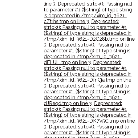
line 3
,
Deprecated: strtok(): Passing null
to parameter #1 ($string) of type string
is deprecated in /tmp/xim_id_3621-
cZtrhs.tmp on line 3
,
Deprecated:
strtok(): Passing null to parameter #1
($string) of type string is deprecated in
/tmp/xim_id_3621-D2C28b.tmp on line
3
,
Deprecated: strtok(): Passing null to
parameter #1 ($string) of type string is
deprecated in /tmp/xim_id_3621-
dELUiL.tmp on line 3
,
Deprecated:
strtok(): Passing null to parameter #1
($string) of type string is deprecated in
/tmp/xim_id_3621-DfnCja.tmp on line
3
,
Deprecated: strtok(): Passing null to
parameter #1 ($string) of type string is
deprecated in /tmp/xim_id_3621-
dJReqd.tmp on line 3
,
Deprecated:
strtok(): Passing null to parameter #1
($string) of type string is deprecated in
/tmp/xim_id_3621-DK7V5C.tmp on line
3
,
Deprecated: strtok(): Passing null to
parameter #1 ($string) of type string is