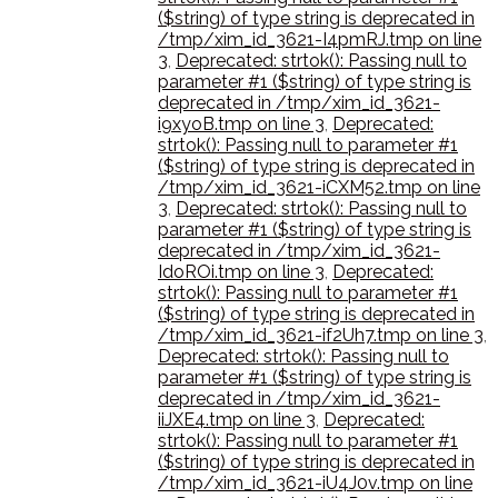
($string) of type string is deprecated in
/tmp/xim_id_3621-I4pmRJ.tmp on line
3
,
Deprecated: strtok(): Passing null to
parameter #1 ($string) of type string is
deprecated in /tmp/xim_id_3621-
i9xyoB.tmp on line 3
,
Deprecated:
strtok(): Passing null to parameter #1
($string) of type string is deprecated in
/tmp/xim_id_3621-iCXM52.tmp on line
3
,
Deprecated: strtok(): Passing null to
parameter #1 ($string) of type string is
deprecated in /tmp/xim_id_3621-
IdoROi.tmp on line 3
,
Deprecated:
strtok(): Passing null to parameter #1
($string) of type string is deprecated in
/tmp/xim_id_3621-if2Uh7.tmp on line 3
,
Deprecated: strtok(): Passing null to
parameter #1 ($string) of type string is
deprecated in /tmp/xim_id_3621-
iiJXE4.tmp on line 3
,
Deprecated:
strtok(): Passing null to parameter #1
($string) of type string is deprecated in
/tmp/xim_id_3621-iU4J0v.tmp on line