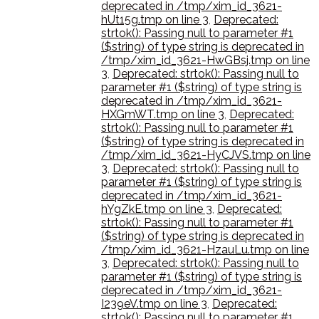
deprecated in /tmp/xim_id_3621-
hUt15g.tmp on line 3
,
Deprecated:
strtok(): Passing null to parameter #1
($string) of type string is deprecated in
/tmp/xim_id_3621-HwGBsj.tmp on line
3
,
Deprecated: strtok(): Passing null to
parameter #1 ($string) of type string is
deprecated in /tmp/xim_id_3621-
HXGmWT.tmp on line 3
,
Deprecated:
strtok(): Passing null to parameter #1
($string) of type string is deprecated in
/tmp/xim_id_3621-HyCJVS.tmp on line
3
,
Deprecated: strtok(): Passing null to
parameter #1 ($string) of type string is
deprecated in /tmp/xim_id_3621-
hYgZkE.tmp on line 3
,
Deprecated:
strtok(): Passing null to parameter #1
($string) of type string is deprecated in
/tmp/xim_id_3621-HzauLu.tmp on line
3
,
Deprecated: strtok(): Passing null to
parameter #1 ($string) of type string is
deprecated in /tmp/xim_id_3621-
I239eV.tmp on line 3
,
Deprecated:
strtok(): Passing null to parameter #1