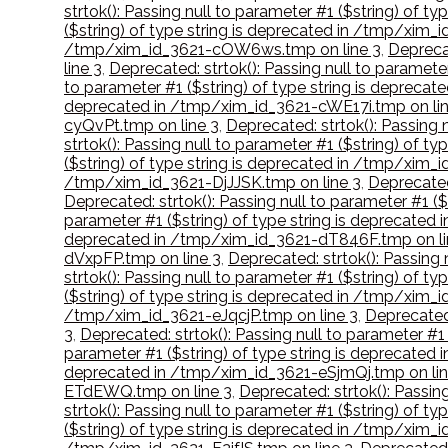
strtok(): Passing null to parameter #1 ($string) of 
($string) of type string is deprecated in /tmp/xim
/tmp/xim_id_3621-cOW6ws.tmp on line 3
,
Deprecat
line 3
,
Deprecated: strtok(): Passing null to paramete
to parameter #1 ($string) of type string is depreca
deprecated in /tmp/xim_id_3621-cWE17i.tmp on lin
cyQvPt.tmp on line 3
,
Deprecated: strtok(): Passing 
strtok(): Passing null to parameter #1 ($string) of 
($string) of type string is deprecated in /tmp/xim
/tmp/xim_id_3621-DjJJSK.tmp on line 3
,
Deprecated
Deprecated: strtok(): Passing null to parameter #1 
parameter #1 ($string) of type string is deprecate
deprecated in /tmp/xim_id_3621-dT846F.tmp on li
dVxpFP.tmp on line 3
,
Deprecated: strtok(): Passing
strtok(): Passing null to parameter #1 ($string) of
($string) of type string is deprecated in /tmp/xim
/tmp/xim_id_3621-eJqcjP.tmp on line 3
,
Deprecated:
3
,
Deprecated: strtok(): Passing null to parameter #
parameter #1 ($string) of type string is deprecate
deprecated in /tmp/xim_id_3621-eSjmQj.tmp on lin
ETdEWQ.tmp on line 3
,
Deprecated: strtok(): Passin
strtok(): Passing null to parameter #1 ($string) of t
($string) of type string is deprecated in /tmp/xim