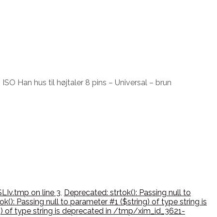
ISO Han hus til højtaler 8 pins – Universal – brun
LIv.tmp on line 3
,
Deprecated: strtok(): Passing null to
k(): Passing null to parameter #1 ($string) of type string is
ng) of type string is deprecated in /tmp/xim_id_3621-