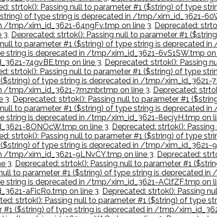
d: strtok(): Passing null to parameter #1 ($string) of type st
($string) of type string is deprecated in /tmp/xim_id_3621-60
d in /tmp/xim_id_3621-64ngFv.tmp on line 3
,
Deprecated: strtok
e 3
,
Deprecated: strtok(): Passing null to parameter #1 ($strin
 null to parameter #1 ($string) of type string is deprecated
 type string is deprecated in /tmp/xim_id_3621-6vS1SW.tmp on 
id_3621-74gvBE.tmp on line 3
,
Deprecated: strtok(): Passing nu
d: strtok(): Passing null to parameter #1 ($string) of type s
1 ($string) of type string is deprecated in /tmp/xim_id_3621-
d in /tmp/xim_id_3621-7mznbr.tmp on line 3
,
Deprecated: strtok
e 3
,
Deprecated: strtok(): Passing null to parameter #1 ($stri
g null to parameter #1 ($string) of type string is deprecate
type string is deprecated in /tmp/xim_id_3621-8ecjyH.tmp on l
m_id_3621-8ONOcW.tmp on line 3
,
Deprecated: strtok(): Passing 
d: strtok(): Passing null to parameter #1 ($string) of type s
1 ($string) of type string is deprecated in /tmp/xim_id_3621-
d in /tmp/xim_id_3621-9LNvCY.tmp on line 3
,
Deprecated: strto
e 3
,
Deprecated: strtok(): Passing null to parameter #1 ($str
 null to parameter #1 ($string) of type string is deprecated
type string is deprecated in /tmp/xim_id_3621-AClfZF.tmp on l
id_3621-aFicRo.tmp on line 3
,
Deprecated: strtok(): Passing nul
ed: strtok(): Passing null to parameter #1 ($string) of typ
er #1 ($string) of type string is deprecated in /tmp/xim_id_