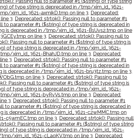
rtok(): Passing null to parameter #1 ($string) of type string
ring) of type string is deprecated in /tmp/xim_id_3621-
n /tmp/xim_id_3621-axmikD.tmp on line 3
,
Deprecated:
line 3
,
Deprecated: strtok(): Passing null to parameter #1
ll to parameter #1 ($string) of type string is deprecated in
tring is deprecated in /tmp/xim_id_3621-B1Uvs2.tmp on line
-B3GCEy.tmp on line 3
,
Deprecated: strtok(): Passing null to
k(): Passing null to parameter #1 ($string) of type string is
ing) of type string is deprecated in /tmp/xim_id_3621-
in /tmp/xim_id_3621-BhahJD.tmp on line 3
,
Deprecated:
line 3
,
Deprecated: strtok(): Passing null to parameter #1
ll to parameter #1 ($string) of type string is deprecated in
ring is deprecated in /tmp/xim_id_3621-bru3tz.tmp on line 3
,
BuWObG.tmp on line 3
,
Deprecated: strtok(): Passing null to
(): Passing null to parameter #1 ($string) of type string is
ing) of type string is deprecated in /tmp/xim_id_3621-
in /tmp/xim_id_3621-byRvVs.tmp on line 3
,
Deprecated:
ine 3
,
Deprecated: strtok(): Passing null to parameter #1
ll to parameter #1 ($string) of type string is deprecated in
 string is deprecated in /tmp/xim_id_3621-c2wMMC.tmp on
3621-c5wmEC.tmp on line 3
,
Deprecated: strtok(): Passing null
trtok(): Passing null to parameter #1 ($string) of type string
ring) of type string is deprecated in /tmp/xim_id_3621-
 in /tmp/xim_id_3621-cLaqKV.tmp on line 3
,
Deprecated: