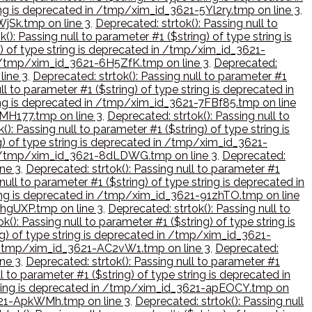
ring is deprecated in /tmp/xim_id_3621-5Yl2ry.tmp on line 3
,
WjSk.tmp on line 3
,
Deprecated: strtok(): Passing null to
(): Passing null to parameter #1 ($string) of type string is
g) of type string is deprecated in /tmp/xim_id_3621-
 in /tmp/xim_id_3621-6H5ZfK.tmp on line 3
,
Deprecated:
line 3
,
Deprecated: strtok(): Passing null to parameter #1
ll to parameter #1 ($string) of type string is deprecated in
tring is deprecated in /tmp/xim_id_3621-7FBf85.tmp on line
7MH177.tmp on line 3
,
Deprecated: strtok(): Passing null to
(): Passing null to parameter #1 ($string) of type string is
ng) of type string is deprecated in /tmp/xim_id_3621-
d in /tmp/xim_id_3621-8dLDWG.tmp on line 3
,
Deprecated:
ine 3
,
Deprecated: strtok(): Passing null to parameter #1
null to parameter #1 ($string) of type string is deprecated in
tring is deprecated in /tmp/xim_id_3621-91zhTO.tmp on line
9hgUXP.tmp on line 3
,
Deprecated: strtok(): Passing null to
k(): Passing null to parameter #1 ($string) of type string is
ing) of type string is deprecated in /tmp/xim_id_3621-
 in /tmp/xim_id_3621-AC2vW1.tmp on line 3
,
Deprecated:
ine 3
,
Deprecated: strtok(): Passing null to parameter #1
l to parameter #1 ($string) of type string is deprecated in
e string is deprecated in /tmp/xim_id_3621-apEOCY.tmp on
3621-ApkWMh.tmp on line 3
,
Deprecated: strtok(): Passing null