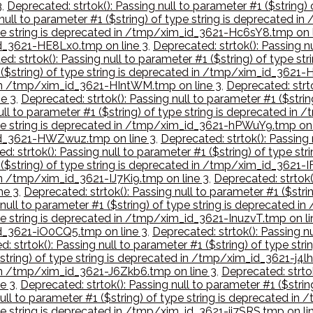
3
,
Deprecated: strtok(): Passing null to parameter #1 ($string
 null to parameter #1 ($string) of type string is deprecated 
type string is deprecated in /tmp/xim_id_3621-Hc6sY8.tmp on 
_id_3621-HE8Lx0.tmp on line 3
,
Deprecated: strtok(): Passing nu
d: strtok(): Passing null to parameter #1 ($string) of type 
1 ($string) of type string is deprecated in /tmp/xim_id_3621-
d in /tmp/xim_id_3621-HIntWM.tmp on line 3
,
Deprecated: strto
e 3
,
Deprecated: strtok(): Passing null to parameter #1 ($stri
null to parameter #1 ($string) of type string is deprecated 
 type string is deprecated in /tmp/xim_id_3621-hPWuY9.tmp on 
m_id_3621-HWZwuz.tmp on line 3
,
Deprecated: strtok(): Passing 
d: strtok(): Passing null to parameter #1 ($string) of type 
1 ($string) of type string is deprecated in /tmp/xim_id_3621-
 in /tmp/xim_id_3621-IJ7Ki9.tmp on line 3
,
Deprecated: strtok()
ne 3
,
Deprecated: strtok(): Passing null to parameter #1 ($str
 null to parameter #1 ($string) of type string is deprecated 
type string is deprecated in /tmp/xim_id_3621-InuzvT.tmp on li
_id_3621-iO0CQ5.tmp on line 3
,
Deprecated: strtok(): Passing nu
: strtok(): Passing null to parameter #1 ($string) of type st
$string) of type string is deprecated in /tmp/xim_id_3621-j4l
d in /tmp/xim_id_3621-J6Zkb6.tmp on line 3
,
Deprecated: strtok
e 3
,
Deprecated: strtok(): Passing null to parameter #1 ($stri
null to parameter #1 ($string) of type string is deprecated i
type string is deprecated in /tmp/xim_id_3621-ji7SRS.tmp on li