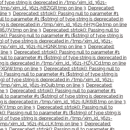
) of type string is deprecated in /tmp/xim_id_3621-
in /tmp/xim_id_3621-hBZjGR.tmp on line 3
,
Deprecated:
line 3
,
Deprecated: strtok(): Passing null to parameter #1
ll to parameter #1 ($string) of type string is deprecated in
string is deprecated in /tmp/xim_id_3621-hH75Qe.tmp on line
HI6J7V.tmp on line 3
,
Deprecated: strtok(): Passing null to
k(): Passing null to parameter #1 ($string) of type string is
ng) of type string is deprecated in /tmp/xim_id_3621-
in /tmp/xim_id_3621-hLHQNK.tmp on line 3
,
Deprecated:
line 3
,
Deprecated: strtok(): Passing null to parameter #1
null to parameter #1 ($string) of type string is deprecated in
string is deprecated in /tmp/xim_id_3621-HZ5JCd.tmp on line
IFXQjW.tmp on line 3
,
Deprecated: strtok(): Passing null to
: Passing null to parameter #1 ($string) of type string is
ing) of type string is deprecated in /tmp/xim_id_3621-
in /tmp/xim_id_3621-InOujb.tmp on line 3
,
Deprecated:
ne 3
,
Deprecated: strtok(): Passing null to parameter #1
ll to parameter #1 ($string) of type string is deprecated in
ring is deprecated in /tmp/xim_id_3621-IUK6lB.tmp on line 3
,
hKY.tmp on line 3
,
Deprecated: strtok(): Passing null to
(): Passing null to parameter #1 ($string) of type string is
ng) of type string is deprecated in /tmp/xim_id_3621-
n /tmp/xim_id_3621-jhLcLK.tmp on line 3
,
Deprecated:
ne 3
,
Deprecated: strtok(): Passing null to parameter #1