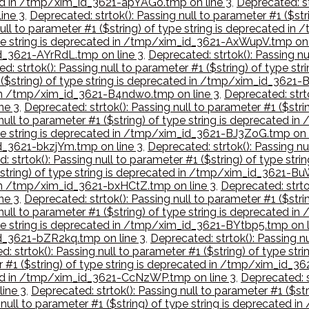
ated in /tmp/xim_id_3621-apYAGo.tmp on line 3
,
Deprecated: st
ine 3
,
Deprecated: strtok(): Passing null to parameter #1 ($st
null to parameter #1 ($string) of type string is deprecated i
 type string is deprecated in /tmp/xim_id_3621-AxWupV.tmp on 
id_3621-AYrRdL.tmp on line 3
,
Deprecated: strtok(): Passing nu
d: strtok(): Passing null to parameter #1 ($string) of type s
1 ($string) of type string is deprecated in /tmp/xim_id_3621
d in /tmp/xim_id_3621-B4ndwo.tmp on line 3
,
Deprecated: strto
ne 3
,
Deprecated: strtok(): Passing null to parameter #1 ($str
 null to parameter #1 ($string) of type string is deprecated 
type string is deprecated in /tmp/xim_id_3621-BJ3ZoG.tmp on 
id_3621-bkzjYm.tmp on line 3
,
Deprecated: strtok(): Passing nu
: strtok(): Passing null to parameter #1 ($string) of type st
($string) of type string is deprecated in /tmp/xim_id_3621-
d in /tmp/xim_id_3621-bxHCtZ.tmp on line 3
,
Deprecated: strtok
ne 3
,
Deprecated: strtok(): Passing null to parameter #1 ($str
 null to parameter #1 ($string) of type string is deprecated 
type string is deprecated in /tmp/xim_id_3621-BYtbp5.tmp on l
_id_3621-bZR2kq.tmp on line 3
,
Deprecated: strtok(): Passing nu
d: strtok(): Passing null to parameter #1 ($string) of type
er #1 ($string) of type string is deprecated in /tmp/xim_id_
ated in /tmp/xim_id_3621-CcNzWP.tmp on line 3
,
Deprecated: s
ine 3
,
Deprecated: strtok(): Passing null to parameter #1 ($st
g null to parameter #1 ($string) of type string is deprecated