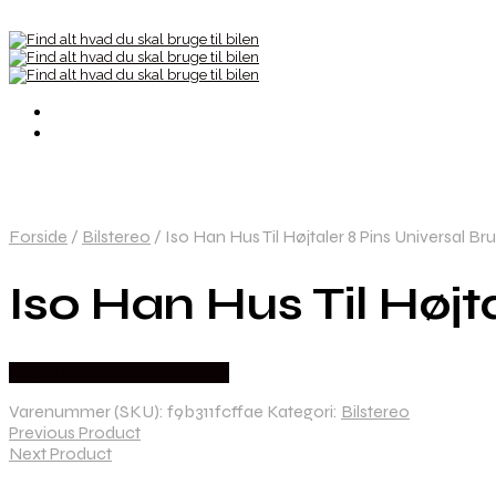
Forside
/
Bilstereo
/
Iso Han Hus Til Højtaler 8 Pins Universal Br
Iso Han Hus Til Højt
Købes hos Danskautoudstyr
Varenummer (SKU):
f9b311fcffae
Kategori:
Bilstereo
Previous Product
Next Product