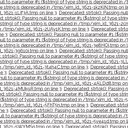
null to parameter #1 ($string) of type string is deprecated i
type string is deprecated in /tmp/xim_id_3621-1kzKiN.tmp on li
d_3621-1LIf3A.tmp on line 3
,
Deprecated: strtok(): Passing null
: strtok(): Passing null to parameter #1 ($string) of type st
($string) of type string is deprecated in /tmp/xim_id_3621-2
d in /tmp/xim_id_3621-2UAy1K.tmp on line 3
,
Deprecated: strtok
ne 3
,
Deprecated: strtok(): Passing null to parameter #1 ($str
 null to parameter #1 ($string) of type string is deprecated 
type string is deprecated in /tmp/xim_id_3621-3e8HOj.tmp on l
id_3621-3g610i.tmp on line 3
,
Deprecated: strtok(): Passing nul
 strtok(): Passing null to parameter #1 ($string) of type str
$string) of type string is deprecated in /tmp/xim_id_3621-3LU
d in /tmp/xim_id_3621-3t4h4C.tmp on line 3
,
Deprecated: strtok
e 3
,
Deprecated: strtok(): Passing null to parameter #1 ($stri
 null to parameter #1 ($string) of type string is deprecated
 type string is deprecated in /tmp/xim_id_3621-4ALDd8.tmp on 
_id_3621-4MUk9R.tmp on line 3
,
Deprecated: strtok(): Passing n
d: strtok(): Passing null to parameter #1 ($string) of type s
1 ($string) of type string is deprecated in /tmp/xim_id_3621
d in /tmp/xim_id_3621-5FhT5n.tmp on line 3
,
Deprecated: strtok
ne 3
,
Deprecated: strtok(): Passing null to parameter #1 ($str
null to parameter #1 ($string) of type string is deprecated i
type string is deprecated in /tmp/xim_id_3621-5ve41d.tmp on l
_id_3621-5WYMSn.tmp on line 3
,
Deprecated: strtok(): Passing 