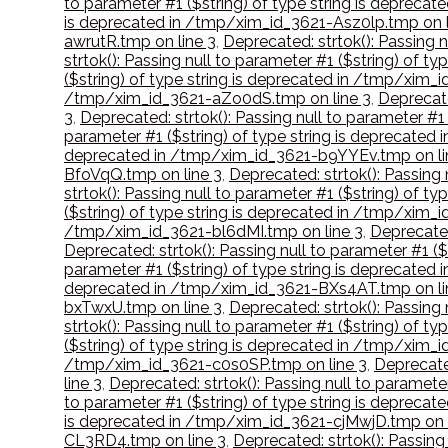
to parameter #1 ($string) of type string is deprec
is deprecated in /tmp/xim_id_3621-Asz0lp.tmp on l
awrutR.tmp on line 3
,
Deprecated: strtok(): Passing 
strtok(): Passing null to parameter #1 ($string) of
($string) of type string is deprecated in /tmp/xim_
/tmp/xim_id_3621-aZo0dS.tmp on line 3
,
Deprecate
3
,
Deprecated: strtok(): Passing null to parameter #
parameter #1 ($string) of type string is deprecate
deprecated in /tmp/xim_id_3621-b9YYEv.tmp on li
BfoVqQ.tmp on line 3
,
Deprecated: strtok(): Passing
strtok(): Passing null to parameter #1 ($string) of 
($string) of type string is deprecated in /tmp/xim_
/tmp/xim_id_3621-bl6dMI.tmp on line 3
,
Deprecated
Deprecated: strtok(): Passing null to parameter #1 
parameter #1 ($string) of type string is deprecate
deprecated in /tmp/xim_id_3621-BXs4AT.tmp on li
bxTwxU.tmp on line 3
,
Deprecated: strtok(): Passing
strtok(): Passing null to parameter #1 ($string) of 
($string) of type string is deprecated in /tmp/xim
/tmp/xim_id_3621-c0s0SP.tmp on line 3
,
Deprecate
line 3
,
Deprecated: strtok(): Passing null to paramet
to parameter #1 ($string) of type string is deprec
is deprecated in /tmp/xim_id_3621-cjMwjD.tmp on l
CL3RD4.tmp on line 3
,
Deprecated: strtok(): Passin