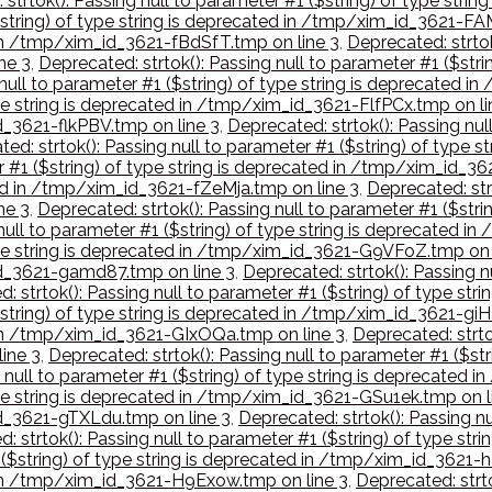
 strtok(): Passing null to parameter #1 ($string) of type str
($string) of type string is deprecated in /tmp/xim_id_3621-FA
d in /tmp/xim_id_3621-fBdSfT.tmp on line 3
,
Deprecated: strtok
ne 3
,
Deprecated: strtok(): Passing null to parameter #1 ($str
 null to parameter #1 ($string) of type string is deprecated
type string is deprecated in /tmp/xim_id_3621-FlfPCx.tmp on li
id_3621-flkPBV.tmp on line 3
,
Deprecated: strtok(): Passing nul
ed: strtok(): Passing null to parameter #1 ($string) of typ
er #1 ($string) of type string is deprecated in /tmp/xim_id_3
ted in /tmp/xim_id_3621-fZeMja.tmp on line 3
,
Deprecated: strt
ne 3
,
Deprecated: strtok(): Passing null to parameter #1 ($str
 null to parameter #1 ($string) of type string is deprecated 
 type string is deprecated in /tmp/xim_id_3621-G9VFoZ.tmp on 
_id_3621-gamd87.tmp on line 3
,
Deprecated: strtok(): Passing n
: strtok(): Passing null to parameter #1 ($string) of type st
$string) of type string is deprecated in /tmp/xim_id_3621-giH
d in /tmp/xim_id_3621-GIxOQa.tmp on line 3
,
Deprecated: strtok
ine 3
,
Deprecated: strtok(): Passing null to parameter #1 ($st
g null to parameter #1 ($string) of type string is deprecated
type string is deprecated in /tmp/xim_id_3621-GSu1ek.tmp on l
id_3621-gTXLdu.tmp on line 3
,
Deprecated: strtok(): Passing nu
: strtok(): Passing null to parameter #1 ($string) of type s
1 ($string) of type string is deprecated in /tmp/xim_id_3621-
d in /tmp/xim_id_3621-H9Exow.tmp on line 3
,
Deprecated: strto