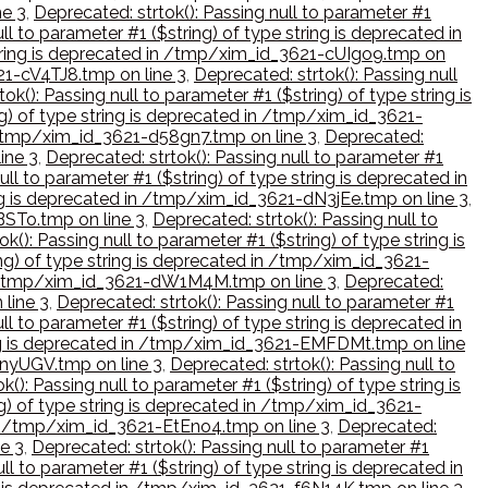
ne 3
,
Deprecated: strtok(): Passing null to parameter #1
ll to parameter #1 ($string) of type string is deprecated in
 string is deprecated in /tmp/xim_id_3621-cUIgo9.tmp on
621-cV4TJ8.tmp on line 3
,
Deprecated: strtok(): Passing null
ok(): Passing null to parameter #1 ($string) of type string is
ng) of type string is deprecated in /tmp/xim_id_3621-
in /tmp/xim_id_3621-d58gn7.tmp on line 3
,
Deprecated:
ine 3
,
Deprecated: strtok(): Passing null to parameter #1
ull to parameter #1 ($string) of type string is deprecated in
ring is deprecated in /tmp/xim_id_3621-dN3jEe.tmp on line 3
,
BSTo.tmp on line 3
,
Deprecated: strtok(): Passing null to
k(): Passing null to parameter #1 ($string) of type string is
ing) of type string is deprecated in /tmp/xim_id_3621-
d in /tmp/xim_id_3621-dW1M4M.tmp on line 3
,
Deprecated:
 line 3
,
Deprecated: strtok(): Passing null to parameter #1
ll to parameter #1 ($string) of type string is deprecated in
tring is deprecated in /tmp/xim_id_3621-EMFDMt.tmp on line
-enyUGV.tmp on line 3
,
Deprecated: strtok(): Passing null to
k(): Passing null to parameter #1 ($string) of type string is
ng) of type string is deprecated in /tmp/xim_id_3621-
d in /tmp/xim_id_3621-EtEno4.tmp on line 3
,
Deprecated:
ne 3
,
Deprecated: strtok(): Passing null to parameter #1
ll to parameter #1 ($string) of type string is deprecated in