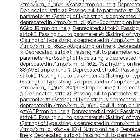
/tmp/xim_id_3621-5YaNze.tmp on line 3
,
Deprecate
Deprecated: strtok(): Passing null to parameter #1 
parameter #1 ($string) of type string is deprecate
deprecated in /tmp/xim_id_3621-6dortt.tmp on lin
6GkcHR.tmp on line 3
,
Deprecated: strtok(): Passing
strtok(): Passing null to parameter #1 ($string) of
($string) of type string is deprecated in /tmp/xim_
/tmp/xim_id_3621-7AUg4k.tmp on line 3
,
Deprecate
3
,
Deprecated: strtok(): Passing null to parameter #
parameter #1 ($string) of type string is deprecate
deprecated in /tmp/xim_id_3621-7sZTry.tmp on lin
889WEt.tmp on line 3
,
Deprecated: strtok(): Passin
strtok(): Passing null to parameter #1 ($string) of 
($string) of type string is deprecated in /tmp/xi
/tmp/xim_id_3621-8X36bS.tmp on line 3
,
Deprecate
3
,
Deprecated: strtok(): Passing null to parameter #
parameter #1 ($string) of type string is deprecate
deprecated in /tmp/xim_id_3621-9oxlUH.tmp on lin
9zYABP.tmp on line 3
,
Deprecated: strtok(): Passing
strtok(): Passing null to parameter #1 ($string) of 
($string) of type string is deprecated in /tmp/xim_
/tmp/xim_id_3621-aHQ7HN.tmp on line 3
,
Deprecat
line 3
,
Deprecated: strtok(): Passing null to paramet