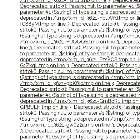
/tmp/xim_id_3621-F2ifIS.tmp on line 3
,
Deprecated:
Deprecated: strtok(): Passing null to parameter #1 
parameter #1 ($string) of type string is deprecate
deprecated in /tmp/xim_id_3621-FbuAYd.tmp on li
fC88yM.tmp on line 3
,
Deprecated: strtok(): Passing
strtok(): Passing null to parameter #1 ($string) of 
($string) of type string is deprecated in /tmp/xim_
/tmp/xim_id_3621-FUQQQE.tmp on line 3
,
Deprecat
line 3
,
Deprecated: strtok(): Passing null to paramet
to parameter #1 ($string) of type string is depreca
deprecated in /tmp/xim_id_3621-Fzs8CB.tmp on li
G1ZkqL.tmp on line 3
,
Deprecated: strtok(): Passing
strtok(): Passing null to parameter #1 ($string) of
($string) of type string is deprecated in /tmp/xim
/tmp/xim_id_3621-gbKfkc.tmp on line 3
,
Deprecated
Deprecated: strtok(): Passing null to parameter #1 (
parameter #1 ($string) of type string is deprecate
deprecated in /tmp/xim_id_3621-GmBcR0.tmp on l
GPBULH.tmp on line 3
,
Deprecated: strtok(): Passin
strtok(): Passing null to parameter #1 ($string) of 
($string) of type string is deprecated in /tmp/xim_
/tmp/xim_id_3621-gw0z2r.tmp on line 3
,
Deprecated
3
,
Deprecated: strtok(): Passing null to parameter #
parameter #1 ($string) of type string is deprecate