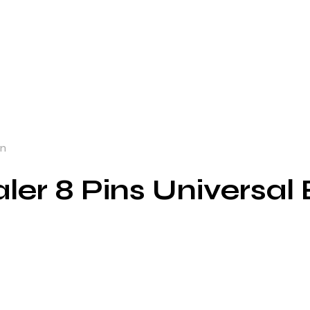
un
aler 8 Pins Universal