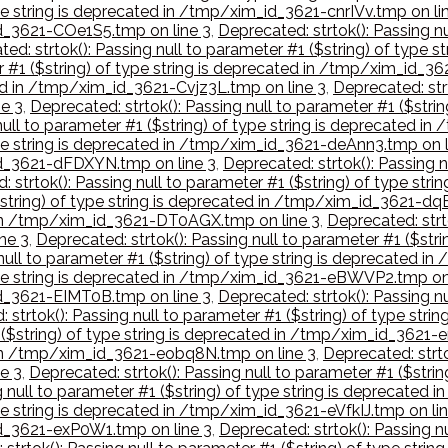
type string is deprecated in /tmp/xim_id_3621-cnrIVv.tmp on li
_id_3621-COe1S5.tmp on line 3
,
Deprecated: strtok(): Passing nu
ed: strtok(): Passing null to parameter #1 ($string) of type
r #1 ($string) of type string is deprecated in /tmp/xim_id_3
ted in /tmp/xim_id_3621-Cvjz3L.tmp on line 3
,
Deprecated: strt
e 3
,
Deprecated: strtok(): Passing null to parameter #1 ($stri
null to parameter #1 ($string) of type string is deprecated 
type string is deprecated in /tmp/xim_id_3621-deAnn3.tmp on l
_id_3621-dFDXYN.tmp on line 3
,
Deprecated: strtok(): Passing n
: strtok(): Passing null to parameter #1 ($string) of type st
($string) of type string is deprecated in /tmp/xim_id_3621-dq
d in /tmp/xim_id_3621-DT0AGX.tmp on line 3
,
Deprecated: strto
ne 3
,
Deprecated: strtok(): Passing null to parameter #1 ($str
 null to parameter #1 ($string) of type string is deprecate
 type string is deprecated in /tmp/xim_id_3621-eBWVP2.tmp on
_id_3621-EIMT0B.tmp on line 3
,
Deprecated: strtok(): Passing nu
 strtok(): Passing null to parameter #1 ($string) of type s
1 ($string) of type string is deprecated in /tmp/xim_id_3621
d in /tmp/xim_id_3621-eobq8N.tmp on line 3
,
Deprecated: strto
e 3
,
Deprecated: strtok(): Passing null to parameter #1 ($stri
g null to parameter #1 ($string) of type string is deprecate
ype string is deprecated in /tmp/xim_id_3621-eVfkIJ.tmp on li
_id_3621-exP0W1.tmp on line 3
,
Deprecated: strtok(): Passing nu