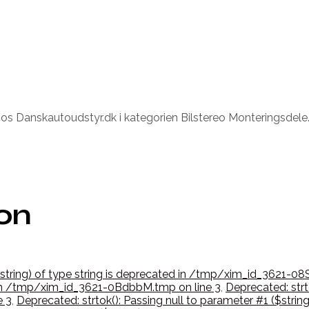
hos Danskautoudstyr.dk i kategorien Bilstereo Monteringsdele. 
ion
$string) of type string is deprecated in /tmp/xim_id_3621-08S
d in /tmp/xim_id_3621-0BdbbM.tmp on line 3
,
Deprecated: strto
e 3
,
Deprecated: strtok(): Passing null to parameter #1 ($stri