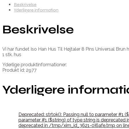
Beskrivelse
Yderligere information
Beskrivelse
Vi har fundet Iso Han Hus Til Højtaler 8 Pins Universal Brun 
1 stk. hus
Yderlige produktinformationer:
Produkt id: 2977
Yderligere informat
Deprecated: strtok(): Passing null to parameter #1 (
parameter #1 ($string) of type string is deprecate
deprecated in /tmp/xim_id_3621-0I6afe.tmp on lin