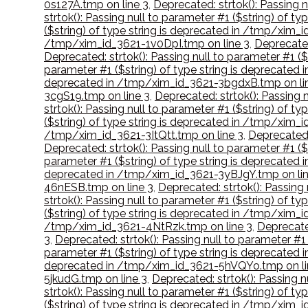
0s127A.tmp on line 3
,
Deprecated: strtok(): Passing 
strtok(): Passing null to parameter #1 ($string) of 
($string) of type string is deprecated in /tmp/xim_i
/tmp/xim_id_3621-1v0DpI.tmp on line 3
,
Deprecated
Deprecated: strtok(): Passing null to parameter #1 
parameter #1 ($string) of type string is deprecate
deprecated in /tmp/xim_id_3621-3bgdxB.tmp on li
3cgS19.tmp on line 3
,
Deprecated: strtok(): Passing
strtok(): Passing null to parameter #1 ($string) of 
($string) of type string is deprecated in /tmp/xim_
/tmp/xim_id_3621-3ItQtt.tmp on line 3
,
Deprecated:
Deprecated: strtok(): Passing null to parameter #1 (
parameter #1 ($string) of type string is deprecate
deprecated in /tmp/xim_id_3621-3yBJgY.tmp on lin
46nESB.tmp on line 3
,
Deprecated: strtok(): Passing
strtok(): Passing null to parameter #1 ($string) of
($string) of type string is deprecated in /tmp/xim
/tmp/xim_id_3621-4NtRzk.tmp on line 3
,
Deprecate
3
,
Deprecated: strtok(): Passing null to parameter #
parameter #1 ($string) of type string is deprecate
deprecated in /tmp/xim_id_3621-5hVQYo.tmp on li
5jkudG.tmp on line 3
,
Deprecated: strtok(): Passing 
strtok(): Passing null to parameter #1 ($string) of 
($string) of type string is deprecated in /tmp/xim