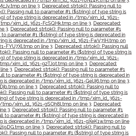
ing is deprecated in /tmp/xim_id_3621-f6N14K.tmp on line 3
,
McJv.tmp on line 3
,
Deprecated: strtok(): Passing null to
(): Passing null to parameter #1 ($string) of type string is
ing) of type string is deprecated in /tmp/xim_id_3621-
 in /tmp/xim_id_3621-FcSQHk.tmp on line 3
,
Deprecated:
ne 3
,
Deprecated: strtok(): Passing null to parameter #1
l to parameter #1 ($string) of type string is deprecated in
e string is deprecated in /tmp/xim_id_3621-FwV7IH.tmp on
621-FYU7Xl.tmp on line 3
,
Deprecated: strtok(): Passing null
ok(): Passing null to parameter #1 ($string) of type string is
ing) of type string is deprecated in /tmp/xim_id_3621-
in /tmp/xim_id_3621-g2TJot.tmp on line 3
,
Deprecated:
line 3
,
Deprecated: strtok(): Passing null to parameter #1
ull to parameter #1 ($string) of type string is deprecated in
ring is deprecated in /tmp/xim_id_3621-GeIJj6.tmp on line 3
,
Djb.tmp on line 3
,
Deprecated: strtok(): Passing null to
(): Passing null to parameter #1 ($string) of type string is
ring) of type string is deprecated in /tmp/xim_id_3621-
 in /tmp/xim_id_3621-gSOh8l.tmp on line 3
,
Deprecated:
ine 3
,
Deprecated: strtok(): Passing null to parameter #1
ll to parameter #1 ($string) of type string is deprecated in
tring is deprecated in /tmp/xim_id_3621-gXeK1w.tmp on line
h2l9DG.tmp on line 3
,
Deprecated: strtok(): Passing null to
k(): Passing null to parameter #1 ($string) of type string is