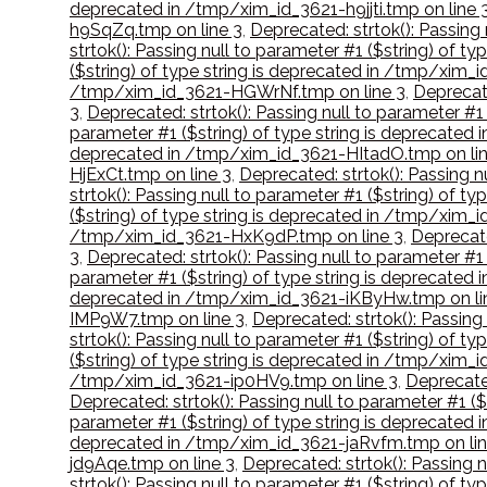
deprecated in /tmp/xim_id_3621-h9jjti.tmp on line 
h9SqZq.tmp on line 3
,
Deprecated: strtok(): Passing
strtok(): Passing null to parameter #1 ($string) of 
($string) of type string is deprecated in /tmp/xim
/tmp/xim_id_3621-HGWrNf.tmp on line 3
,
Deprecate
3
,
Deprecated: strtok(): Passing null to parameter #
parameter #1 ($string) of type string is deprecate
deprecated in /tmp/xim_id_3621-HItadO.tmp on lin
HjExCt.tmp on line 3
,
Deprecated: strtok(): Passing 
strtok(): Passing null to parameter #1 ($string) of
($string) of type string is deprecated in /tmp/xi
/tmp/xim_id_3621-HxK9dP.tmp on line 3
,
Deprecate
3
,
Deprecated: strtok(): Passing null to parameter #
parameter #1 ($string) of type string is deprecated
deprecated in /tmp/xim_id_3621-iKByHw.tmp on li
IMP9W7.tmp on line 3
,
Deprecated: strtok(): Passing
strtok(): Passing null to parameter #1 ($string) of 
($string) of type string is deprecated in /tmp/xim
/tmp/xim_id_3621-ip0HV9.tmp on line 3
,
Deprecated
Deprecated: strtok(): Passing null to parameter #1 (
parameter #1 ($string) of type string is deprecate
deprecated in /tmp/xim_id_3621-jaRvfm.tmp on lin
jd9Aqe.tmp on line 3
,
Deprecated: strtok(): Passing 
strtok(): Passing null to parameter #1 ($string) of 