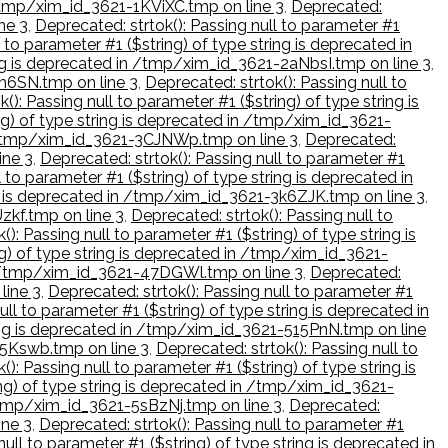
n /tmp/xim_id_3621-1KViXC.tmp on line 3
,
Deprecated:
ne 3
,
Deprecated: strtok(): Passing null to parameter #1
 to parameter #1 ($string) of type string is deprecated in
ring is deprecated in /tmp/xim_id_3621-2aNbsI.tmp on line 3
,
cm6SN.tmp on line 3
,
Deprecated: strtok(): Passing null to
(): Passing null to parameter #1 ($string) of type string is
ing) of type string is deprecated in /tmp/xim_id_3621-
in /tmp/xim_id_3621-3CJNWp.tmp on line 3
,
Deprecated:
ine 3
,
Deprecated: strtok(): Passing null to parameter #1
l to parameter #1 ($string) of type string is deprecated in
ing is deprecated in /tmp/xim_id_3621-3k6ZJK.tmp on line 3
,
zkf.tmp on line 3
,
Deprecated: strtok(): Passing null to
(): Passing null to parameter #1 ($string) of type string is
ng) of type string is deprecated in /tmp/xim_id_3621-
 in /tmp/xim_id_3621-47DGWl.tmp on line 3
,
Deprecated:
line 3
,
Deprecated: strtok(): Passing null to parameter #1
ull to parameter #1 ($string) of type string is deprecated in
tring is deprecated in /tmp/xim_id_3621-515PnN.tmp on line
-55Kswb.tmp on line 3
,
Deprecated: strtok(): Passing null to
(): Passing null to parameter #1 ($string) of type string is
ing) of type string is deprecated in /tmp/xim_id_3621-
n /tmp/xim_id_3621-5sBzNj.tmp on line 3
,
Deprecated:
ine 3
,
Deprecated: strtok(): Passing null to parameter #1
null to parameter #1 ($string) of type string is deprecated in