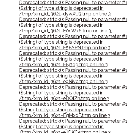
Deprecated: strtok(): Passing null to parameter #1
($string) of type string is deprecated in
/tmp/xim_id_3621-dywXU3.tmp on line 3
,
Deprecated: strtok(): Passing null to parameter #1
($string) of type string is deprecated in
/tmp/xim_id_3621-E0nWx6.tmp on line 3
,
Deprecated: strtok(): Passing null to parameter #1
($string) of type string is deprecated in
/tmp/xim_id_3621-E5FAPN.tmp on line 3
,
Deprecated: strtok(): Passing null to parameter #1
($string) of type string is deprecated in
/tmp/xim_id_3621-E8j3dg.tmp on line 3
,
Deprecated: strtok(): Passing null to parameter #1
($string) of type string is deprecated in
/tmp/xim_id_3621-e9Nivc.tmp on line 3
,
Deprecated: strtok(): Passing null to parameter #1
($string) of type string is deprecated in
/tmp/xim_id_3621-eDOlZh.tmp on line 3
,
Deprecated: strtok(): Passing null to parameter #1
($string) of type string is deprecated in
/tmp/xim_id_3621-EgMxdF.tmp on line 3
,
Deprecated: strtok(): Passing null to parameter #1
($string) of type string is deprecated in
/tmp/xim_id_3621-eJOKCw.tmp on line 3
,