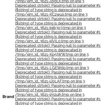
/tmp/xim_id_3621-JzigEX.tmp on line 3
,
Deprecated: strtok(): Passing null to parameter #1
($string) of type string is deprecated in
/tmp/xim_id_3621-KC2wuo.tmp on line 3
,
Deprecated: strtok(): Passing null to parameter #1
($string) of type string is deprecated in
/tmp/xim_id_3621-keb3o3.tmp on line 3
,
Deprecated: strtok(): Passing null to parameter #1
($string) of type string is deprecated in
/tmp/xim_id_3621-kiVIL0.tmp on line 3
,
Deprecated: strtok(): Passing null to parameter #1
($string) of type string is deprecated in
/tmp/xim_id_3621-Kp5IWW.tmp on line 3
,
Deprecated: strtok(): Passing null to parameter #1
($string) of type string is deprecated in
/tmp/xim_id_3621-LGEWdo.tmp on line 3
,
Deprecated: strtok(): Passing null to parameter #1
($string) of type string is deprecated in
/tmp/xim_id_3621-lJ0LAF.tmp on line 3
,
Deprecated: strtok(): Passing null to parameter #1
($string) of type string is deprecated in
/tmp/xim_id_3621-lm2ujh.tmp on line 3
,
Brand
Deprecated: strtok(): Passing null to parameter #1
($string) of type string is deprecated in