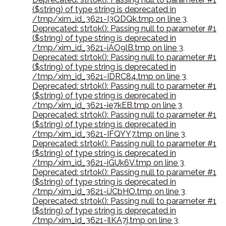
($string) of type string is deprecated in
/tmp/xim_id_3621-I3QDQk.tmp on line 3
,
Deprecated: strtok(): Passing null to parameter #1
($string) of type string is deprecated in
/tmp/xim_id_3621-iAO9lB.tmp on line 3
,
Deprecated: strtok(): Passing null to parameter #1
($string) of type string is deprecated in
/tmp/xim_id_3621-IDRC84.tmp on line 3
,
Deprecated: strtok(): Passing null to parameter #1
($string) of type string is deprecated in
/tmp/xim_id_3621-ie7kEB.tmp on line 3
,
Deprecated: strtok(): Passing null to parameter #1
($string) of type string is deprecated in
/tmp/xim_id_3621-IFQYY7.tmp on line 3
,
Deprecated: strtok(): Passing null to parameter #1
($string) of type string is deprecated in
/tmp/xim_id_3621-iGUk6V.tmp on line 3
,
Deprecated: strtok(): Passing null to parameter #1
($string) of type string is deprecated in
/tmp/xim_id_3621-iJCbHO.tmp on line 3
,
Deprecated: strtok(): Passing null to parameter #1
($string) of type string is deprecated in
/tmp/xim_id_3621-IlKA7j.tmp on line 3
,