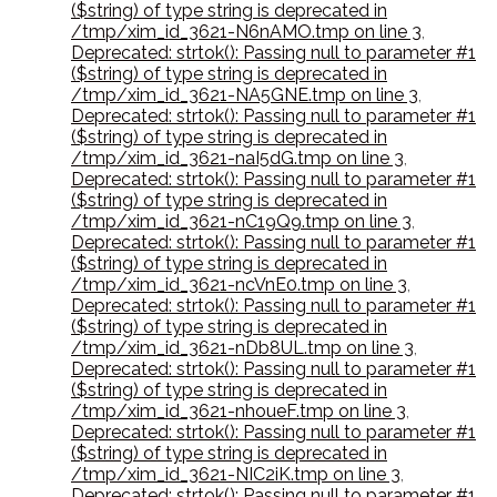
($string) of type string is deprecated in
/tmp/xim_id_3621-N6nAMO.tmp on line 3
,
Deprecated: strtok(): Passing null to parameter #1
($string) of type string is deprecated in
/tmp/xim_id_3621-NA5GNE.tmp on line 3
,
Deprecated: strtok(): Passing null to parameter #1
($string) of type string is deprecated in
/tmp/xim_id_3621-naI5dG.tmp on line 3
,
Deprecated: strtok(): Passing null to parameter #1
($string) of type string is deprecated in
/tmp/xim_id_3621-nC19Q9.tmp on line 3
,
Deprecated: strtok(): Passing null to parameter #1
($string) of type string is deprecated in
/tmp/xim_id_3621-ncVnE0.tmp on line 3
,
Deprecated: strtok(): Passing null to parameter #1
($string) of type string is deprecated in
/tmp/xim_id_3621-nDb8UL.tmp on line 3
,
Deprecated: strtok(): Passing null to parameter #1
($string) of type string is deprecated in
/tmp/xim_id_3621-nhoueF.tmp on line 3
,
Deprecated: strtok(): Passing null to parameter #1
($string) of type string is deprecated in
/tmp/xim_id_3621-NIC2iK.tmp on line 3
,
Deprecated: strtok(): Passing null to parameter #1