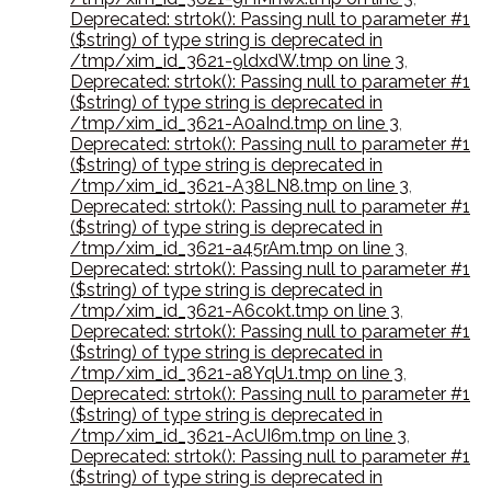
Deprecated: strtok(): Passing null to parameter #1
($string) of type string is deprecated in
/tmp/xim_id_3621-9ldxdW.tmp on line 3
,
Deprecated: strtok(): Passing null to parameter #1
($string) of type string is deprecated in
/tmp/xim_id_3621-A0aInd.tmp on line 3
,
Deprecated: strtok(): Passing null to parameter #1
($string) of type string is deprecated in
/tmp/xim_id_3621-A38LN8.tmp on line 3
,
Deprecated: strtok(): Passing null to parameter #1
($string) of type string is deprecated in
/tmp/xim_id_3621-a45rAm.tmp on line 3
,
Deprecated: strtok(): Passing null to parameter #1
($string) of type string is deprecated in
/tmp/xim_id_3621-A6cokt.tmp on line 3
,
Deprecated: strtok(): Passing null to parameter #1
($string) of type string is deprecated in
/tmp/xim_id_3621-a8YqU1.tmp on line 3
,
Deprecated: strtok(): Passing null to parameter #1
($string) of type string is deprecated in
/tmp/xim_id_3621-AcUI6m.tmp on line 3
,
Deprecated: strtok(): Passing null to parameter #1
($string) of type string is deprecated in