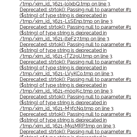
/tmp/xim_id_3621-loIxbQ.tmp on line 3
,
Deprecated: strtok(): Passing null to parameter #1
($string) of type string is deprecated in
/tmp/xim_id_3621-LsSEnp.tmp on line 3
,
Deprecated: strtok(): Passing null to parameter #1
($string) of type string is deprecated in
/tmp/xim_id_3621-lteF27.tmp on line 3
,
Deprecated: strtok(): Passing null to parameter #1
($string) of type string is deprecated in
/tmp/xim_id_3621-lTZ29U.tmp on line 3
,
Deprecated: strtok(): Passing null to parameter #1
($string) of type string is deprecated in
/tmp/xim_id_3621-LVyKCo.tmp on line 3
,
Deprecated: strtok(): Passing null to parameter #1
($string) of type string is deprecated in
/tmp/xim_id_3621-m0oI5c.tmp on line 3
,
Deprecated: strtok(): Passing null to parameter #1
($string) of type string is deprecated in
/tmp/xim_id_3621-M3fcNq.tmp on line 3
,
Deprecated: strtok(): Passing null to parameter #1
($string) of type string is deprecated in
/tmp/xim_id_3621-M91MRP.tmp on line 3
,
Deprecated: strtok(): Passing null to parameter #1