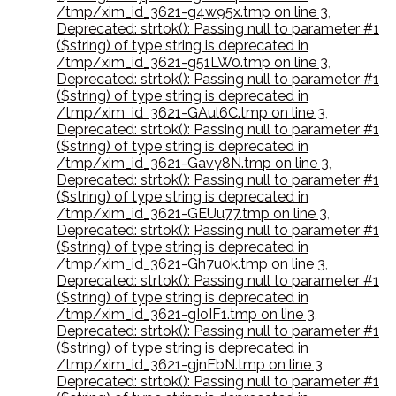
/tmp/xim_id_3621-g4w95x.tmp on line 3
,
Deprecated: strtok(): Passing null to parameter #1
($string) of type string is deprecated in
/tmp/xim_id_3621-g51LW0.tmp on line 3
,
Deprecated: strtok(): Passing null to parameter #1
($string) of type string is deprecated in
/tmp/xim_id_3621-GAul6C.tmp on line 3
,
Deprecated: strtok(): Passing null to parameter #1
($string) of type string is deprecated in
/tmp/xim_id_3621-Gavy8N.tmp on line 3
,
Deprecated: strtok(): Passing null to parameter #1
($string) of type string is deprecated in
/tmp/xim_id_3621-GEUu77.tmp on line 3
,
Deprecated: strtok(): Passing null to parameter #1
($string) of type string is deprecated in
/tmp/xim_id_3621-Gh7u0k.tmp on line 3
,
Deprecated: strtok(): Passing null to parameter #1
($string) of type string is deprecated in
/tmp/xim_id_3621-gIoIF1.tmp on line 3
,
Deprecated: strtok(): Passing null to parameter #1
($string) of type string is deprecated in
/tmp/xim_id_3621-gjnEbN.tmp on line 3
,
Deprecated: strtok(): Passing null to parameter #1