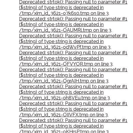
Deprecated: strtok(): Passing null to parameter #1
($string) of type string is deprecated in
/tmp/xim_id_3621-o7k6s0.tmp on line 3
,
Deprecated: strtok(): Passing null to parameter #1
($string) of type string is deprecated in
/tmp/xim_id_3621-OAUMRl.tmp on line 3
,
Deprecated: strtok(): Passing null to parameter #1
($string) of type string is deprecated in
/tmp/xim_id_3621-odWvPf.tmp on line 3
,
Deprecated: strtok(): Passing null to parameter #1
($string) of type string is deprecated in
/tmp/xim_id_3621-OFVYOR.tmp on line 3
,
Deprecated: strtok(): Passing null to parameter #1
($string) of type string is deprecated in
/tmp/xim_id_3621-OgrAIH.tmp on line 3
,
Deprecated: strtok(): Passing null to parameter #1
($string) of type string is deprecated in
/tmp/xim_id_3621-oh8VEu.tmp on line 3
,
Deprecated: strtok(): Passing null to parameter #1
($string) of type string is deprecated in
/tmp/xim_id_3621-OIIVFX.tmp on line 3
,
Deprecated: strtok(): Passing null to parameter #1
($string) of type string is deprecated in
/tmp/xim_id_3621-oKHrsP.tmp on line 3
,