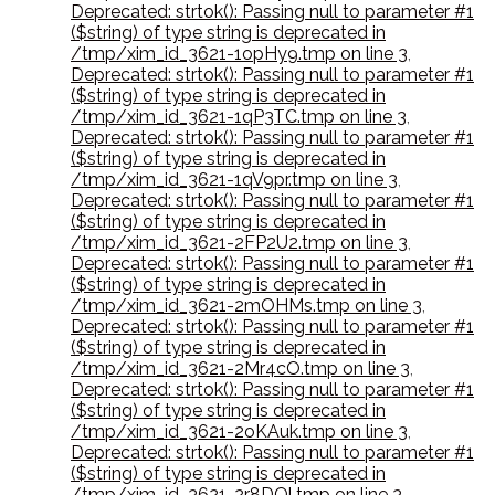
Deprecated: strtok(): Passing null to parameter #1
($string) of type string is deprecated in
/tmp/xim_id_3621-1opHy9.tmp on line 3
,
Deprecated: strtok(): Passing null to parameter #1
($string) of type string is deprecated in
/tmp/xim_id_3621-1qP3TC.tmp on line 3
,
Deprecated: strtok(): Passing null to parameter #1
($string) of type string is deprecated in
/tmp/xim_id_3621-1qV9pr.tmp on line 3
,
Deprecated: strtok(): Passing null to parameter #1
($string) of type string is deprecated in
/tmp/xim_id_3621-2FP2U2.tmp on line 3
,
Deprecated: strtok(): Passing null to parameter #1
($string) of type string is deprecated in
/tmp/xim_id_3621-2mOHMs.tmp on line 3
,
Deprecated: strtok(): Passing null to parameter #1
($string) of type string is deprecated in
/tmp/xim_id_3621-2Mr4cO.tmp on line 3
,
Deprecated: strtok(): Passing null to parameter #1
($string) of type string is deprecated in
/tmp/xim_id_3621-2oKAuk.tmp on line 3
,
Deprecated: strtok(): Passing null to parameter #1
($string) of type string is deprecated in
/tmp/xim_id_3621-2r8DOl.tmp on line 3
,