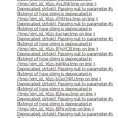
/tmp/xim_id_3621-Ay1JtW.tmp on line 3
,
Deprecated: strtok(): Passing null to parameter #1
($string) of type string is deprecated in
/tmp/xim_id_3621-AY6Hx4.tmp on line 3
,
Deprecated: strtok(): Passing null to parameter #1
($string) of type string is deprecated in
/tmp/xim_id_3621-b4j3an.tmp on line 3
,
Deprecated: strtok(): Passing null to parameter #1
($string) of type string is deprecated in
/tmp/xim_id_3621-B79YCB.tmp on line 3
,
Deprecated: strtok(): Passing null to parameter #1
($string) of type string is deprecated in
/tmp/xim_id_3621-bejWui.tmp on line 3
,
Deprecated: strtok(): Passing null to parameter #1
($string) of type string is deprecated in
/tmp/xim_id_3621-bGoOWU.tmp on line 3
,
Deprecated: strtok(): Passing null to parameter #1
($string) of type string is deprecated in
/tmp/xim_id_3621-BJiw4u.tmp on line 3
,
Deprecated: strtok(): Passing null to parameter #1
($string) of type string is deprecated in
/tmp/xim_id_3621-BjP4yr.tmp on line 3
,
Deprecated: strtok(): Passing null to parameter #1