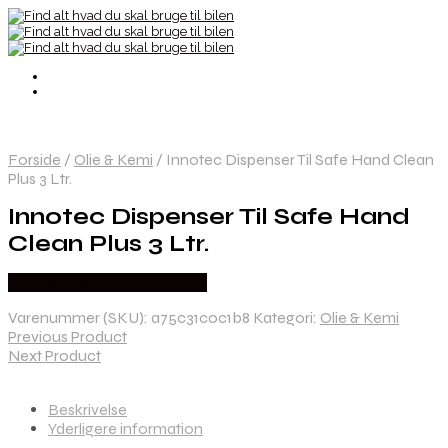
Forside
/
Olie & Kemi
/
Innotec Dispenser Til Safe Hand Clean
Plus 3 Ltr.
Innotec Dispenser Til Safe Hand
Clean Plus 3 Ltr.
Købes hos Danskautoudstyr
Varenummer (SKU):
a75c31c0c1b8
Kategori:
Olie & Kemi
Previous Product
Next Product
Beskrivelse
Yderligere information