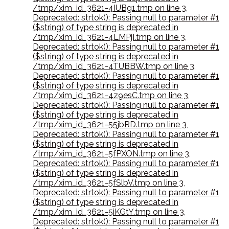
/tmp/xim_id_3621-4IUBg1.tmp on line 3
,
Deprecated: strtok(): Passing null to parameter #1
($string) of type string is deprecated in
/tmp/xim_id_3621-4LMPjI.tmp on line 3
,
Deprecated: strtok(): Passing null to parameter #1
($string) of type string is deprecated in
/tmp/xim_id_3621-4TUBBW.tmp on line 3
,
Deprecated: strtok(): Passing null to parameter #1
($string) of type string is deprecated in
/tmp/xim_id_3621-4z9esC.tmp on line 3
,
Deprecated: strtok(): Passing null to parameter #1
($string) of type string is deprecated in
/tmp/xim_id_3621-55jbRD.tmp on line 3
,
Deprecated: strtok(): Passing null to parameter #1
($string) of type string is deprecated in
/tmp/xim_id_3621-5fPXON.tmp on line 3
,
Deprecated: strtok(): Passing null to parameter #1
($string) of type string is deprecated in
/tmp/xim_id_3621-5fSlbV.tmp on line 3
,
Deprecated: strtok(): Passing null to parameter #1
($string) of type string is deprecated in
/tmp/xim_id_3621-5iKGtY.tmp on line 3
,
Deprecated: strtok(): Passing null to parameter #1