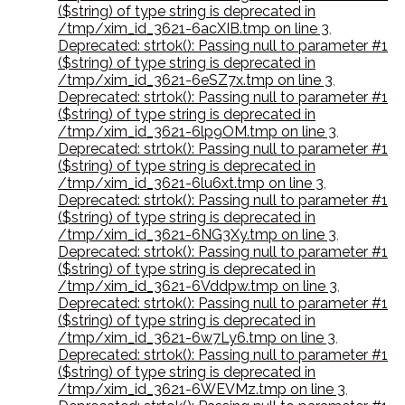
($string) of type string is deprecated in
/tmp/xim_id_3621-6acXIB.tmp on line 3
,
Deprecated: strtok(): Passing null to parameter #1
($string) of type string is deprecated in
/tmp/xim_id_3621-6eSZ7x.tmp on line 3
,
Deprecated: strtok(): Passing null to parameter #1
($string) of type string is deprecated in
/tmp/xim_id_3621-6lp9OM.tmp on line 3
,
Deprecated: strtok(): Passing null to parameter #1
($string) of type string is deprecated in
/tmp/xim_id_3621-6lu6xt.tmp on line 3
,
Deprecated: strtok(): Passing null to parameter #1
($string) of type string is deprecated in
/tmp/xim_id_3621-6NG3Xy.tmp on line 3
,
Deprecated: strtok(): Passing null to parameter #1
($string) of type string is deprecated in
/tmp/xim_id_3621-6Vddpw.tmp on line 3
,
Deprecated: strtok(): Passing null to parameter #1
($string) of type string is deprecated in
/tmp/xim_id_3621-6w7Ly6.tmp on line 3
,
Deprecated: strtok(): Passing null to parameter #1
($string) of type string is deprecated in
/tmp/xim_id_3621-6WEVMz.tmp on line 3
,