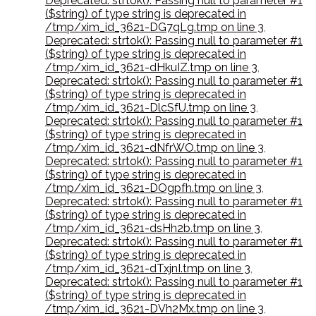
Deprecated: strtok(): Passing null to parameter #1
($string) of type string is deprecated in
/tmp/xim_id_3621-DG7qLg.tmp on line 3
,
Deprecated: strtok(): Passing null to parameter #1
($string) of type string is deprecated in
/tmp/xim_id_3621-dHkuIZ.tmp on line 3
,
Deprecated: strtok(): Passing null to parameter #1
($string) of type string is deprecated in
/tmp/xim_id_3621-DlcSfU.tmp on line 3
,
Deprecated: strtok(): Passing null to parameter #1
($string) of type string is deprecated in
/tmp/xim_id_3621-dNfrWO.tmp on line 3
,
Deprecated: strtok(): Passing null to parameter #1
($string) of type string is deprecated in
/tmp/xim_id_3621-DOgpfh.tmp on line 3
,
Deprecated: strtok(): Passing null to parameter #1
($string) of type string is deprecated in
/tmp/xim_id_3621-dsHh2b.tmp on line 3
,
Deprecated: strtok(): Passing null to parameter #1
($string) of type string is deprecated in
/tmp/xim_id_3621-dTxjnI.tmp on line 3
,
Deprecated: strtok(): Passing null to parameter #1
($string) of type string is deprecated in
/tmp/xim_id_3621-DVh2Mx.tmp on line 3
,