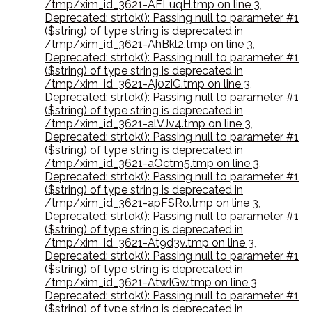
/tmp/xim_id_3621-AFLuqH.tmp on line 3
,
Deprecated: strtok(): Passing null to parameter #1
($string) of type string is deprecated in
/tmp/xim_id_3621-AhBkl2.tmp on line 3
,
Deprecated: strtok(): Passing null to parameter #1
($string) of type string is deprecated in
/tmp/xim_id_3621-Aj0ziG.tmp on line 3
,
Deprecated: strtok(): Passing null to parameter #1
($string) of type string is deprecated in
/tmp/xim_id_3621-alVJv4.tmp on line 3
,
Deprecated: strtok(): Passing null to parameter #1
($string) of type string is deprecated in
/tmp/xim_id_3621-aOctm5.tmp on line 3
,
Deprecated: strtok(): Passing null to parameter #1
($string) of type string is deprecated in
/tmp/xim_id_3621-apFSRo.tmp on line 3
,
Deprecated: strtok(): Passing null to parameter #1
($string) of type string is deprecated in
/tmp/xim_id_3621-At9d3v.tmp on line 3
,
Deprecated: strtok(): Passing null to parameter #1
($string) of type string is deprecated in
/tmp/xim_id_3621-AtwIGw.tmp on line 3
,
Deprecated: strtok(): Passing null to parameter #1
($string) of type string is deprecated in