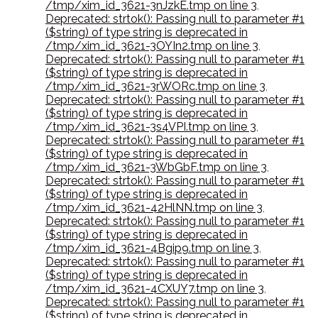
/tmp/xim_id_3621-3nJzkE.tmp on line 3
,
Deprecated: strtok(): Passing null to parameter #1
($string) of type string is deprecated in
/tmp/xim_id_3621-3OYIn2.tmp on line 3
,
Deprecated: strtok(): Passing null to parameter #1
($string) of type string is deprecated in
/tmp/xim_id_3621-3rWORc.tmp on line 3
,
Deprecated: strtok(): Passing null to parameter #1
($string) of type string is deprecated in
/tmp/xim_id_3621-3s4VPI.tmp on line 3
,
Deprecated: strtok(): Passing null to parameter #1
($string) of type string is deprecated in
/tmp/xim_id_3621-3WbGbF.tmp on line 3
,
Deprecated: strtok(): Passing null to parameter #1
($string) of type string is deprecated in
/tmp/xim_id_3621-42HlNN.tmp on line 3
,
Deprecated: strtok(): Passing null to parameter #1
($string) of type string is deprecated in
/tmp/xim_id_3621-4Bgip9.tmp on line 3
,
Deprecated: strtok(): Passing null to parameter #1
($string) of type string is deprecated in
/tmp/xim_id_3621-4CXUY7.tmp on line 3
,
Deprecated: strtok(): Passing null to parameter #1
($string) of type string is deprecated in