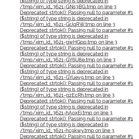
($string) of type string is deprecated in
/tmp/xim_id_3621-GNs3BG.tmp on line 3
,
Deprecated: strtok(): Passing null to parameter #1
($string) of type string is deprecated in
/tmp/xim_id_3621-GrJqRW.tmp on line 3
,
Deprecated: strtok(): Passing null to parameter #1
($string) of type string is deprecated in
/tmp/xim_id_3621-gwHGpp.tmp on line 3
,
Deprecated: strtok(): Passing null to parameter #1
($string) of type string is deprecated in
/tmp/xim_id_3621-GY6U8e.tmp on line 3
,
Deprecated: strtok(): Passing null to parameter #1
($string) of type string is deprecated in
/tmp/xim_id_3621-GYuev9.tmp on line 3
,
Deprecated: strtok(): Passing null to parameter #1
($string) of type string is deprecated in
/tmp/xim_id_3621-gzEcRh.tmp on line 3
,
Deprecated: strtok(): Passing null to parameter #1
($string) of type string is deprecated in
/tmp/xim_id_3621-hAoxEj.tmp on line 3
,
Deprecated: strtok(): Passing null to parameter #1
($string) of type string is deprecated in
/tmp/xim_id_3621-hc9kwy.tmp on line 3
,
Deprecated: strtok(): Passing null to parameter #1