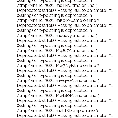
($string) of type string is deprecated in
/tmp/xim_id_3621-mdTkrU.tmp on line 3
,
Deprecated: strtok(): Passing null to parameter #1
($string) of type string is deprecated in
/tmp/xim_id_3621-mKp0YC.tmp on line 3
,
Deprecated: strtok(): Passing null to parameter #1
($string) of type string is deprecated in
/tmp/xim_id_3621-moucyy.tmp on line 3
,
Deprecated: strtok(): Passing null to parameter #1
($string) of type string is deprecated in
/tmp/xim_id_3621-MqJ67A.tmp on line 3
,
Deprecated: strtok(): Passing null to parameter #1
($string) of type string is deprecated in
/tmp/xim_id_3621-Mw7NyP.tmp on line 3
,
Deprecated: strtok(): Passing null to parameter #1
($string) of type string is deprecated in
/tmp/xim_id_3621-mwqveK.tmp on line 3
,
Deprecated: strtok(): Passing null to parameter #1
($string) of type string is deprecated in
/tmp/xim_id_3621-Mwt80M.tmp on line 3
,
Deprecated: strtok(): Passing null to parameter #1
($string) of type string is deprecated in
/tmp/xim_id_3621-mzLtKb.tmp on line 3
,
Deprecated: strtok(): Passing null to parameter #1