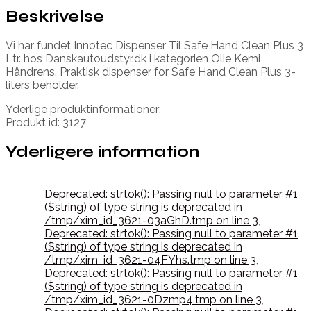
Beskrivelse
Vi har fundet Innotec Dispenser Til Safe Hand Clean Plus 3
Ltr. hos Danskautoudstyr.dk i kategorien Olie Kemi
Håndrens. Praktisk dispenser for Safe Hand Clean Plus 3-
liters beholder.
Yderlige produktinformationer:
Produkt id: 3127
Yderligere information
Deprecated: strtok(): Passing null to parameter #1
($string) of type string is deprecated in
/tmp/xim_id_3621-03aGhD.tmp on line 3
,
Deprecated: strtok(): Passing null to parameter #1
($string) of type string is deprecated in
/tmp/xim_id_3621-04FYhs.tmp on line 3
,
Deprecated: strtok(): Passing null to parameter #1
($string) of type string is deprecated in
/tmp/xim_id_3621-0Dzmp4.tmp on line 3
,