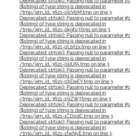
Deprecated: strtok(): Passing null to parameter #1
($string) of type string is deprecated in
/tmp/xim_id_3621-0IcVbM.tmp on line 3
,
Deprecated: strtok(): Passing null to parameter #1
($string) of type string is deprecated in
/tmp/xim_id_3621-0kgfo7.tmp on line 3
,
Deprecated: strtok(): Passing null to parameter #1
($string) of type string is deprecated in
/tmp/xim_id_3621-0Lbfzx.tmp on line 3
,
Deprecated: strtok(): Passing null to parameter #1
($string) of type string is deprecated in
/tmp/xim_id_3621-0sIUfA.tmp on line 3
,
Deprecated: strtok(): Passing null to parameter #1
($string) of type string is deprecated in
/tmp/xim_id_3621-0XDeEY.tmp on line 3
,
Deprecated: strtok(): Passing null to parameter #1
($string) of type string is deprecated in
/tmp/xim_id_3621-15jZW7.tmp on line 3
,
Deprecated: strtok(): Passing null to parameter #1
($string) of type string is deprecated in
/tmp/xim_id_3621-1CDodC.tmp on line 3
,
Deprecated: strtok(): Passing null to parameter #1
($string) of type string is deprecated in
/tmp/xim_id_3621-1fwNyE.tmp on line 3
,