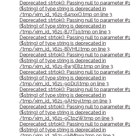
Deprecated: strtok(): Passing null to parameter #1
($string) of type string is deprecated in
/tmp/xim_id_3621-84nxxO.tmp on line 3
,
Deprecated: strtok(): Passing null to parameter #1
($string) of type string is deprecated in
/tmp/xim_id_3621-8J7T1q.tmp on line 3
,
Deprecated: strtok(): Passing null to parameter #1
($string) of type string is deprecated in
/tmp/xim_id_3621-8lVHtJ.tmp on line 3
,
Deprecated: strtok(): Passing null to parameter #1
($string) of type string is deprecated in
/tmp/xim_id_3621-8w3E8z.tmp on line 3
,
Deprecated: strtok(): Passing null to parameter #1
($string) of type string is deprecated in
/tmp/xim_id_3621-90DrJI.tmp on line 3
,
Deprecated: strtok(): Passing null to parameter #1
($string) of type string is deprecated in
/tmp/xim_id_3621-9AHoyi.tmp on line 3
,
Deprecated: strtok(): Passing null to parameter #1
($string) of type string is deprecated in
/tmp/xim_id_3621-9CtpzW.tmp on line 3
,
Deprecated: strtok(): Passing null to parameter #1
($string) of type string is deprecated in
/tmp/xim_id_3621-9HMhwx.tmp on line 3
,