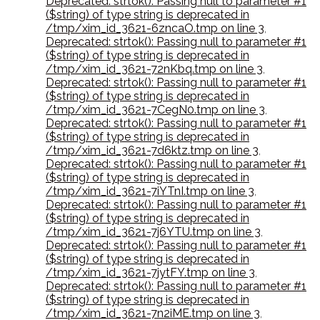
Deprecated: strtok(): Passing null to parameter #1
($string) of type string is deprecated in
/tmp/xim_id_3621-6zncaO.tmp on line 3
,
Deprecated: strtok(): Passing null to parameter #1
($string) of type string is deprecated in
/tmp/xim_id_3621-72nKbq.tmp on line 3
,
Deprecated: strtok(): Passing null to parameter #1
($string) of type string is deprecated in
/tmp/xim_id_3621-7CegN0.tmp on line 3
,
Deprecated: strtok(): Passing null to parameter #1
($string) of type string is deprecated in
/tmp/xim_id_3621-7d6ktz.tmp on line 3
,
Deprecated: strtok(): Passing null to parameter #1
($string) of type string is deprecated in
/tmp/xim_id_3621-7iYTnI.tmp on line 3
,
Deprecated: strtok(): Passing null to parameter #1
($string) of type string is deprecated in
/tmp/xim_id_3621-7j6YTU.tmp on line 3
,
Deprecated: strtok(): Passing null to parameter #1
($string) of type string is deprecated in
/tmp/xim_id_3621-7jytFY.tmp on line 3
,
Deprecated: strtok(): Passing null to parameter #1
($string) of type string is deprecated in
/tmp/xim_id_3621-7n2iME.tmp on line 3
,