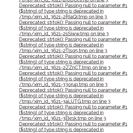
Deprecated: strtok(): Passing null to parameter #1
($string) of type string is deprecated in
/tmp/xim_id_3621-2RIaQi.tmp on line 3
,
Deprecated: strtok(): Passing null to parameter #1
($string) of type string is deprecated in
/tmp/xim_id_3621-2sSiww.tmp on line 3
,
Deprecated: strtok(): Passing null to parameter #1
($string) of type string is deprecated in
/tmp/xim_id_3621-2Tlsq5.tmp on line 3
,
Deprecated: strtok(): Passing null to parameter #1
($string) of type string is deprecated in
/tmp/xim_id_3621-2ZZnCT.tmp on line 3
,
Deprecated: strtok(): Passing null to parameter #1
($string) of type string is deprecated in
/tmp/xim_id_3621-33orup.tmp on line 3
,
Deprecated: strtok(): Passing null to parameter #1
($string) of type string is deprecated in
/tmp/xim_id_3621-3aLUTG.tmp on line 3
,
Deprecated: strtok(): Passing null to parameter #1
($string) of type string is deprecated in
/tmp/xim_id_3621-3Ekr1k.tmp on line 3
,
Deprecated: strtok(): Passing null to parameter #1
($string) of type string is deprecated in