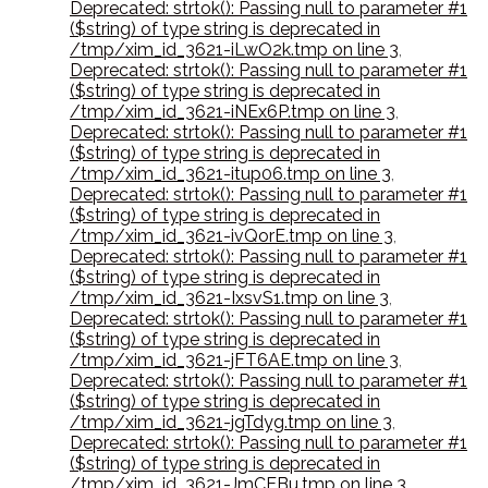
Deprecated: strtok(): Passing null to parameter #1
($string) of type string is deprecated in
/tmp/xim_id_3621-iLwO2k.tmp on line 3
,
Deprecated: strtok(): Passing null to parameter #1
($string) of type string is deprecated in
/tmp/xim_id_3621-iNEx6P.tmp on line 3
,
Deprecated: strtok(): Passing null to parameter #1
($string) of type string is deprecated in
/tmp/xim_id_3621-itup06.tmp on line 3
,
Deprecated: strtok(): Passing null to parameter #1
($string) of type string is deprecated in
/tmp/xim_id_3621-ivQorE.tmp on line 3
,
Deprecated: strtok(): Passing null to parameter #1
($string) of type string is deprecated in
/tmp/xim_id_3621-IxsvS1.tmp on line 3
,
Deprecated: strtok(): Passing null to parameter #1
($string) of type string is deprecated in
/tmp/xim_id_3621-jFT6AE.tmp on line 3
,
Deprecated: strtok(): Passing null to parameter #1
($string) of type string is deprecated in
/tmp/xim_id_3621-jgTdyg.tmp on line 3
,
Deprecated: strtok(): Passing null to parameter #1
($string) of type string is deprecated in
/tmp/xim_id_3621-JmCEBu.tmp on line 3
,