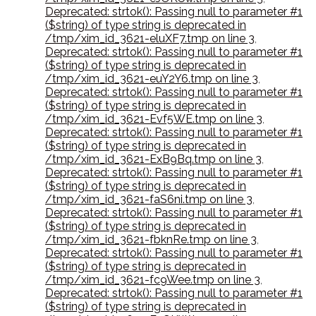
Deprecated: strtok(): Passing null to parameter #1
($string) of type string is deprecated in
/tmp/xim_id_3621-eluXF7.tmp on line 3
,
Deprecated: strtok(): Passing null to parameter #1
($string) of type string is deprecated in
/tmp/xim_id_3621-euY2Y6.tmp on line 3
,
Deprecated: strtok(): Passing null to parameter #1
($string) of type string is deprecated in
/tmp/xim_id_3621-Evf5WE.tmp on line 3
,
Deprecated: strtok(): Passing null to parameter #1
($string) of type string is deprecated in
/tmp/xim_id_3621-ExB9Bq.tmp on line 3
,
Deprecated: strtok(): Passing null to parameter #1
($string) of type string is deprecated in
/tmp/xim_id_3621-faS6ni.tmp on line 3
,
Deprecated: strtok(): Passing null to parameter #1
($string) of type string is deprecated in
/tmp/xim_id_3621-fbknRe.tmp on line 3
,
Deprecated: strtok(): Passing null to parameter #1
($string) of type string is deprecated in
/tmp/xim_id_3621-fc9Wee.tmp on line 3
,
Deprecated: strtok(): Passing null to parameter #1
($string) of type string is deprecated in