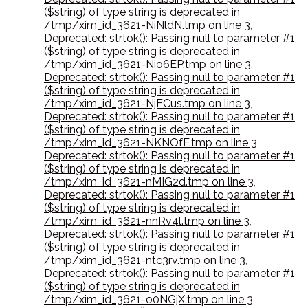
($string) of type string is deprecated in
/tmp/xim_id_3621-NiNldN.tmp on line 3
,
Deprecated: strtok(): Passing null to parameter #1
($string) of type string is deprecated in
/tmp/xim_id_3621-Nio6EP.tmp on line 3
,
Deprecated: strtok(): Passing null to parameter #1
($string) of type string is deprecated in
/tmp/xim_id_3621-NjFCus.tmp on line 3
,
Deprecated: strtok(): Passing null to parameter #1
($string) of type string is deprecated in
/tmp/xim_id_3621-NKNOfF.tmp on line 3
,
Deprecated: strtok(): Passing null to parameter #1
($string) of type string is deprecated in
/tmp/xim_id_3621-nMIG2d.tmp on line 3
,
Deprecated: strtok(): Passing null to parameter #1
($string) of type string is deprecated in
/tmp/xim_id_3621-nnRv4l.tmp on line 3
,
Deprecated: strtok(): Passing null to parameter #1
($string) of type string is deprecated in
/tmp/xim_id_3621-ntc3rv.tmp on line 3
,
Deprecated: strtok(): Passing null to parameter #1
($string) of type string is deprecated in
/tmp/xim_id_3621-o0NGjX.tmp on line 3
,