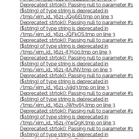
Deprecated: strtok(): Passing null to parameter #1
($string) of type string is deprecated in
/tmp/xim_id_3621-JQ96El.tmp on line 3
,
Deprecated: strtok(): Passing null to parameter #1
($string) of type string is deprecated in
/tmp/xim_id_3621-JQFkOS.tmp on line 3
,
Deprecated: strtok(): Passing null to parameter #1
($string) of type string is deprecated in
/tmp/xim_id_3621-jt7500.tmp on line 3
,
Deprecated: strtok(): Passing null to parameter #1
($string) of type string is deprecated in
/tmp/xim_id_3621-jtAJNV.tmp on line 3
,
Deprecated: strtok(): Passing null to parameter #1
($string) of type string is deprecated in
/tmp/xim_id_3621-Jvjjd3.tmp on line 3
,
Deprecated: strtok(): Passing null to parameter #1
($string) of type string is deprecated in
/tmp/xim_id_3621-JWhv65.tmp on line 3
,
Deprecated: strtok(): Passing null to parameter #1
($string) of type string is deprecated in
/tmp/xim_id_3621-jYwQgK.tmp on line 3
,
Deprecated: strtok(): Passing null to parameter #1
($string) of type string is deprecated in