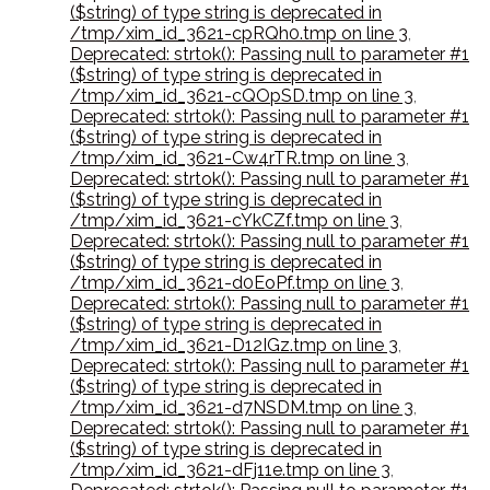
($string) of type string is deprecated in
/tmp/xim_id_3621-cpRQh0.tmp on line 3
,
Deprecated: strtok(): Passing null to parameter #1
($string) of type string is deprecated in
/tmp/xim_id_3621-cQOpSD.tmp on line 3
,
Deprecated: strtok(): Passing null to parameter #1
($string) of type string is deprecated in
/tmp/xim_id_3621-Cw4rTR.tmp on line 3
,
Deprecated: strtok(): Passing null to parameter #1
($string) of type string is deprecated in
/tmp/xim_id_3621-cYkCZf.tmp on line 3
,
Deprecated: strtok(): Passing null to parameter #1
($string) of type string is deprecated in
/tmp/xim_id_3621-d0EoPf.tmp on line 3
,
Deprecated: strtok(): Passing null to parameter #1
($string) of type string is deprecated in
/tmp/xim_id_3621-D12IGz.tmp on line 3
,
Deprecated: strtok(): Passing null to parameter #1
($string) of type string is deprecated in
/tmp/xim_id_3621-d7NSDM.tmp on line 3
,
Deprecated: strtok(): Passing null to parameter #1
($string) of type string is deprecated in
/tmp/xim_id_3621-dFj11e.tmp on line 3
,