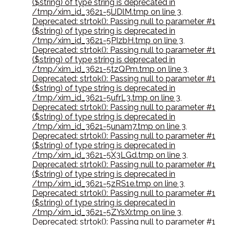
($string) of type string is deprecated in
/tmp/xim_id_3621-5lJDlM.tmp on line 3
,
Deprecated: strtok(): Passing null to parameter #1
($string) of type string is deprecated in
/tmp/xim_id_3621-5PIzbH.tmp on line 3
,
Deprecated: strtok(): Passing null to parameter #1
($string) of type string is deprecated in
/tmp/xim_id_3621-5tzQPm.tmp on line 3
,
Deprecated: strtok(): Passing null to parameter #1
($string) of type string is deprecated in
/tmp/xim_id_3621-5ufrL3.tmp on line 3
,
Deprecated: strtok(): Passing null to parameter #1
($string) of type string is deprecated in
/tmp/xim_id_3621-5unam7.tmp on line 3
,
Deprecated: strtok(): Passing null to parameter #1
($string) of type string is deprecated in
/tmp/xim_id_3621-5X3LGd.tmp on line 3
,
Deprecated: strtok(): Passing null to parameter #1
($string) of type string is deprecated in
/tmp/xim_id_3621-5zRS1e.tmp on line 3
,
Deprecated: strtok(): Passing null to parameter #1
($string) of type string is deprecated in
/tmp/xim_id_3621-5ZYsXr.tmp on line 3
,
Deprecated: strtok(): Passing null to parameter #1