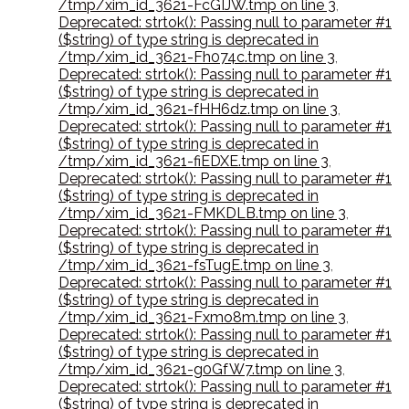
/tmp/xim_id_3621-FcGIJW.tmp on line 3
,
Deprecated: strtok(): Passing null to parameter #1
($string) of type string is deprecated in
/tmp/xim_id_3621-Fh074c.tmp on line 3
,
Deprecated: strtok(): Passing null to parameter #1
($string) of type string is deprecated in
/tmp/xim_id_3621-fHH6dz.tmp on line 3
,
Deprecated: strtok(): Passing null to parameter #1
($string) of type string is deprecated in
/tmp/xim_id_3621-fiEDXE.tmp on line 3
,
Deprecated: strtok(): Passing null to parameter #1
($string) of type string is deprecated in
/tmp/xim_id_3621-FMKDLB.tmp on line 3
,
Deprecated: strtok(): Passing null to parameter #1
($string) of type string is deprecated in
/tmp/xim_id_3621-fsTugE.tmp on line 3
,
Deprecated: strtok(): Passing null to parameter #1
($string) of type string is deprecated in
/tmp/xim_id_3621-Fxmo8m.tmp on line 3
,
Deprecated: strtok(): Passing null to parameter #1
($string) of type string is deprecated in
/tmp/xim_id_3621-g0GfW7.tmp on line 3
,
Deprecated: strtok(): Passing null to parameter #1
($string) of type string is deprecated in