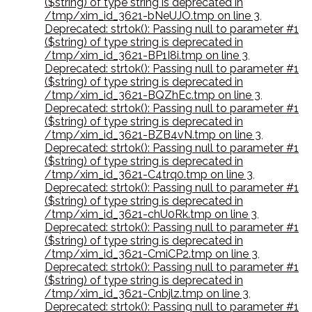
($string) of type string is deprecated in
/tmp/xim_id_3621-bNeUJO.tmp on line 3
,
Deprecated: strtok(): Passing null to parameter #1
($string) of type string is deprecated in
/tmp/xim_id_3621-BP1I8i.tmp on line 3
,
Deprecated: strtok(): Passing null to parameter #1
($string) of type string is deprecated in
/tmp/xim_id_3621-BQZhEc.tmp on line 3
,
Deprecated: strtok(): Passing null to parameter #1
($string) of type string is deprecated in
/tmp/xim_id_3621-BZB4vN.tmp on line 3
,
Deprecated: strtok(): Passing null to parameter #1
($string) of type string is deprecated in
/tmp/xim_id_3621-C4trq0.tmp on line 3
,
Deprecated: strtok(): Passing null to parameter #1
($string) of type string is deprecated in
/tmp/xim_id_3621-chU0Rk.tmp on line 3
,
Deprecated: strtok(): Passing null to parameter #1
($string) of type string is deprecated in
/tmp/xim_id_3621-CmiCP2.tmp on line 3
,
Deprecated: strtok(): Passing null to parameter #1
($string) of type string is deprecated in
/tmp/xim_id_3621-Cnbjlz.tmp on line 3
,
Deprecated: strtok(): Passing null to parameter #1