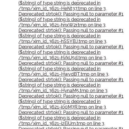
($string) of type string is deprecated in
/tmp/xim_id_3621-HeNt37.tmp on line 3
,
Deprecated: strtok(): Passing null to parameter #1
($string) of type string is deprecated in
/tmp/xim_id_3621-hnxW2r.tmp on line 3
,
Deprecated: strtok(): Passing null to parameter #1
($string) of type string is deprecated in
/tmp/xim_id_3621-hSSYBJ.tmp on line 3
,
Deprecated: strtok(): Passing null to parameter #1
($string) of type string is deprecated in
/tmp/xim_id_3621-hVkU5d.tmp on line 3
,
Deprecated: strtok(): Passing null to parameter #1
($string) of type string is deprecated in
/tmp/xim_id_3621-HwvdBT.tmp on line 3
,
Deprecated: strtok(): Passing null to parameter #1
($string) of type string is deprecated in
/tmp/xim_id_3621-HynaM5.tmp on line 3
,
Deprecated: strtok(): Passing null to parameter #1
($string) of type string is deprecated in
/tmp/xim_id_3621-i00M7R.tmp on line 3
,
Deprecated: strtok(): Passing null to parameter #1
($string) of type string is deprecated in
/tmp/xim_id_3621-i2EiUm.tmp on line 3
,
Deprecated: strtok(): Passing null to parameter #1