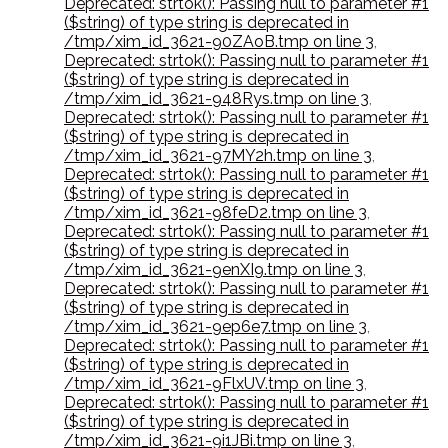
Deprecated: strtok(): Passing null to parameter #1
($string) of type string is deprecated in
/tmp/xim_id_3621-90ZAoB.tmp on line 3
,
Deprecated: strtok(): Passing null to parameter #1
($string) of type string is deprecated in
/tmp/xim_id_3621-948Rys.tmp on line 3
,
Deprecated: strtok(): Passing null to parameter #1
($string) of type string is deprecated in
/tmp/xim_id_3621-97MY2h.tmp on line 3
,
Deprecated: strtok(): Passing null to parameter #1
($string) of type string is deprecated in
/tmp/xim_id_3621-98feD2.tmp on line 3
,
Deprecated: strtok(): Passing null to parameter #1
($string) of type string is deprecated in
/tmp/xim_id_3621-9enXI9.tmp on line 3
,
Deprecated: strtok(): Passing null to parameter #1
($string) of type string is deprecated in
/tmp/xim_id_3621-9ep6e7.tmp on line 3
,
Deprecated: strtok(): Passing null to parameter #1
($string) of type string is deprecated in
/tmp/xim_id_3621-9FlxUV.tmp on line 3
,
Deprecated: strtok(): Passing null to parameter #1
($string) of type string is deprecated in
/tmp/xim_id_3621-9i1JBi.tmp on line 3
,