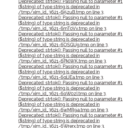
Deprecated: strtok(): Passing null to parameter #1
($string) of type string is deprecated in
/tmp/xim_id_3621-6i5zuB.tmp on line 3
,
Deprecated: strtok(): Passing null to parameter #1
($string) of type string is deprecated in
/tmp/xim_id_3621-6mT0Vv.tmp on line 3
,
Deprecated: strtok(): Passing null to parameter #1
($string) of type string is deprecated in
/tmp/xim_id_3621-6OSGUg.tmp on line 3
,
Deprecated: strtok(): Passing null to parameter #1
($string) of type string is deprecated in
/tmp/xim_id_3621-6PklWK.tmp on line 3
,
Deprecated: strtok(): Passing null to parameter #1
($string) of type string is deprecated in
/tmp/xim_id_3621-6qlJEa.tmp on line 3
,
Deprecated: strtok(): Passing null to parameter #1
($string) of type string is deprecated in
/tmp/xim_id_3621-6qW0zI.tmp on line 3
,
Deprecated: strtok(): Passing null to parameter #1
($string) of type string is deprecated in
/tmp/xim_id_3621-6wMR9a.tmp on line 3
,
Deprecated: strtok(): Passing null to parameter #1
($string) of type string is deprecated in
/tmp/xim_id_3621-6Wrerx.tmp on line 3
,