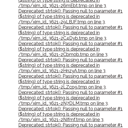
($string) of type string is deprecated in
/tmp/xim_id_3621-26mEbt.tmp on line 3
,
Deprecated: strtok(): Passing null to parameter #1
($string) of type string is deprecated in
/tmp/xim_id_3621-29LBJF.tmp on line 3
,
Deprecated: strtok(): Passing null to parameter #1
($string) of type string is deprecated in
/tmp/xim_id_3621-2C4Dyb.tmp on line 3
,
Deprecated: strtok(): Passing null to parameter #1
($string) of type string is deprecated in
/tmp/xim_id_3621-2Cbm0b.tmp on line 3
,
Deprecated: strtok(): Passing null to parameter #1
($string) of type string is deprecated in
/tmp/xim_id_3621-2HnzyA.tmp on line 3
,
Deprecated: strtok(): Passing null to parameter #1
($string) of type string is deprecated in
/tmp/xim_id_3621-2LZcp9.tmp on line 3
,
Deprecated: strtok(): Passing null to parameter #1
($string) of type string is deprecated in
/tmp/xim_id_3621-2N7DLM.tmp on line 3
,
Deprecated: strtok(): Passing null to parameter #1
($string) of type string is deprecated in
/tmp/xim_id_3621-2NIfmf.tmp on line 3
,
Deprecated: strtok(): Passing null to parameter #1