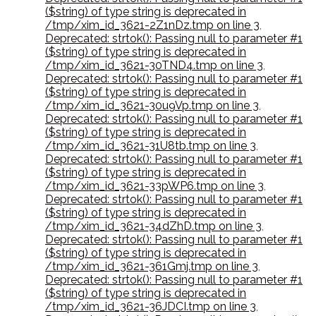
($string) of type string is deprecated in
/tmp/xim_id_3621-2Z1nDz.tmp on line 3
,
Deprecated: strtok(): Passing null to parameter #1
($string) of type string is deprecated in
/tmp/xim_id_3621-30TND4.tmp on line 3
,
Deprecated: strtok(): Passing null to parameter #1
($string) of type string is deprecated in
/tmp/xim_id_3621-30u9Vp.tmp on line 3
,
Deprecated: strtok(): Passing null to parameter #1
($string) of type string is deprecated in
/tmp/xim_id_3621-31U8tb.tmp on line 3
,
Deprecated: strtok(): Passing null to parameter #1
($string) of type string is deprecated in
/tmp/xim_id_3621-33pWP6.tmp on line 3
,
Deprecated: strtok(): Passing null to parameter #1
($string) of type string is deprecated in
/tmp/xim_id_3621-34dZhD.tmp on line 3
,
Deprecated: strtok(): Passing null to parameter #1
($string) of type string is deprecated in
/tmp/xim_id_3621-361Gmj.tmp on line 3
,
Deprecated: strtok(): Passing null to parameter #1
($string) of type string is deprecated in
/tmp/xim_id_3621-36JDCI.tmp on line 3
,