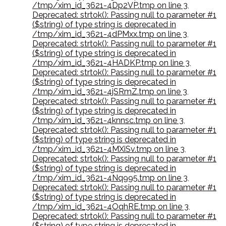
/tmp/xim_id_3621-4Dp2VP.tmp on line 3
,
Deprecated: strtok(): Passing null to parameter #1
($string) of type string is deprecated in
/tmp/xim_id_3621-4dPMxx.tmp on line 3
,
Deprecated: strtok(): Passing null to parameter #1
($string) of type string is deprecated in
/tmp/xim_id_3621-4HADKP.tmp on line 3
,
Deprecated: strtok(): Passing null to parameter #1
($string) of type string is deprecated in
/tmp/xim_id_3621-4jSRmZ.tmp on line 3
,
Deprecated: strtok(): Passing null to parameter #1
($string) of type string is deprecated in
/tmp/xim_id_3621-4knnsc.tmp on line 3
,
Deprecated: strtok(): Passing null to parameter #1
($string) of type string is deprecated in
/tmp/xim_id_3621-4MXiSv.tmp on line 3
,
Deprecated: strtok(): Passing null to parameter #1
($string) of type string is deprecated in
/tmp/xim_id_3621-4Nq995.tmp on line 3
,
Deprecated: strtok(): Passing null to parameter #1
($string) of type string is deprecated in
/tmp/xim_id_3621-4OqhRE.tmp on line 3
,
Deprecated: strtok(): Passing null to parameter #1
($string) of type string is deprecated in