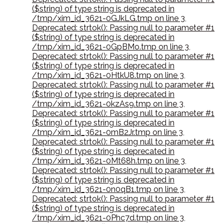
($string) of type string is deprecated in
/tmp/xim_id_3621-0GJkLG.tmp on line 3
,
Deprecated: strtok(): Passing null to parameter #1
($string) of type string is deprecated in
/tmp/xim_id_3621-0GpBMo.tmp on line 3
,
Deprecated: strtok(): Passing null to parameter #1
($string) of type string is deprecated in
/tmp/xim_id_3621-0HtkU8.tmp on line 3
,
Deprecated: strtok(): Passing null to parameter #1
($string) of type string is deprecated in
/tmp/xim_id_3621-0kzAs9.tmp on line 3
,
Deprecated: strtok(): Passing null to parameter #1
($string) of type string is deprecated in
/tmp/xim_id_3621-0mB2Jr.tmp on line 3
,
Deprecated: strtok(): Passing null to parameter #1
($string) of type string is deprecated in
/tmp/xim_id_3621-0Mt68h.tmp on line 3
,
Deprecated: strtok(): Passing null to parameter #1
($string) of type string is deprecated in
/tmp/xim_id_3621-0n0qB1.tmp on line 3
,
Deprecated: strtok(): Passing null to parameter #1
($string) of type string is deprecated in
/tmp/xim_id_3621-0Phc7d.tmp on line 3
,