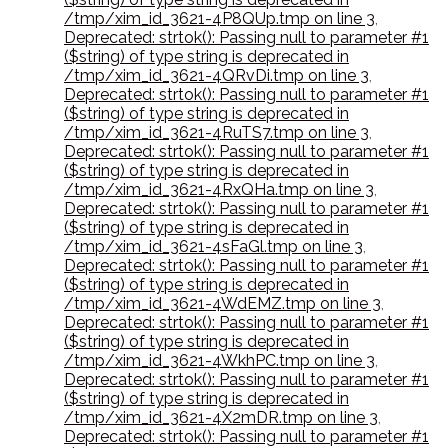
/tmp/xim_id_3621-4P8QUp.tmp on line 3
,
Deprecated: strtok(): Passing null to parameter #1
($string) of type string is deprecated in
/tmp/xim_id_3621-4QRvDi.tmp on line 3
,
Deprecated: strtok(): Passing null to parameter #1
($string) of type string is deprecated in
/tmp/xim_id_3621-4RuTS7.tmp on line 3
,
Deprecated: strtok(): Passing null to parameter #1
($string) of type string is deprecated in
/tmp/xim_id_3621-4RxQHa.tmp on line 3
,
Deprecated: strtok(): Passing null to parameter #1
($string) of type string is deprecated in
/tmp/xim_id_3621-4sFaGl.tmp on line 3
,
Deprecated: strtok(): Passing null to parameter #1
($string) of type string is deprecated in
/tmp/xim_id_3621-4WdEMZ.tmp on line 3
,
Deprecated: strtok(): Passing null to parameter #1
($string) of type string is deprecated in
/tmp/xim_id_3621-4WkhPC.tmp on line 3
,
Deprecated: strtok(): Passing null to parameter #1
($string) of type string is deprecated in
/tmp/xim_id_3621-4X2mDR.tmp on line 3
,
Deprecated: strtok(): Passing null to parameter #1