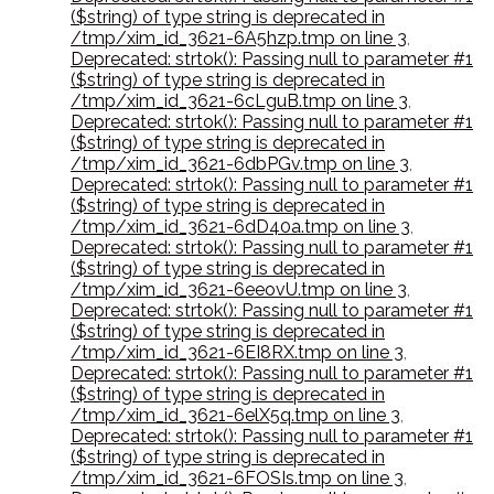
($string) of type string is deprecated in
/tmp/xim_id_3621-6A5hzp.tmp on line 3
,
Deprecated: strtok(): Passing null to parameter #1
($string) of type string is deprecated in
/tmp/xim_id_3621-6cLguB.tmp on line 3
,
Deprecated: strtok(): Passing null to parameter #1
($string) of type string is deprecated in
/tmp/xim_id_3621-6dbPGv.tmp on line 3
,
Deprecated: strtok(): Passing null to parameter #1
($string) of type string is deprecated in
/tmp/xim_id_3621-6dD40a.tmp on line 3
,
Deprecated: strtok(): Passing null to parameter #1
($string) of type string is deprecated in
/tmp/xim_id_3621-6eeovU.tmp on line 3
,
Deprecated: strtok(): Passing null to parameter #1
($string) of type string is deprecated in
/tmp/xim_id_3621-6EI8RX.tmp on line 3
,
Deprecated: strtok(): Passing null to parameter #1
($string) of type string is deprecated in
/tmp/xim_id_3621-6elX5q.tmp on line 3
,
Deprecated: strtok(): Passing null to parameter #1
($string) of type string is deprecated in
/tmp/xim_id_3621-6FOSIs.tmp on line 3
,