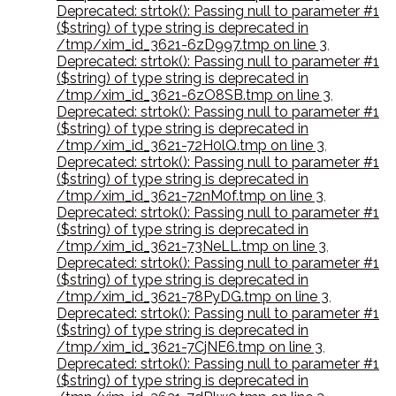
Deprecated: strtok(): Passing null to parameter #1
($string) of type string is deprecated in
/tmp/xim_id_3621-6zD997.tmp on line 3
,
Deprecated: strtok(): Passing null to parameter #1
($string) of type string is deprecated in
/tmp/xim_id_3621-6zO8SB.tmp on line 3
,
Deprecated: strtok(): Passing null to parameter #1
($string) of type string is deprecated in
/tmp/xim_id_3621-72H0lQ.tmp on line 3
,
Deprecated: strtok(): Passing null to parameter #1
($string) of type string is deprecated in
/tmp/xim_id_3621-72nM0f.tmp on line 3
,
Deprecated: strtok(): Passing null to parameter #1
($string) of type string is deprecated in
/tmp/xim_id_3621-73NeLL.tmp on line 3
,
Deprecated: strtok(): Passing null to parameter #1
($string) of type string is deprecated in
/tmp/xim_id_3621-78PyDG.tmp on line 3
,
Deprecated: strtok(): Passing null to parameter #1
($string) of type string is deprecated in
/tmp/xim_id_3621-7CjNE6.tmp on line 3
,
Deprecated: strtok(): Passing null to parameter #1
($string) of type string is deprecated in