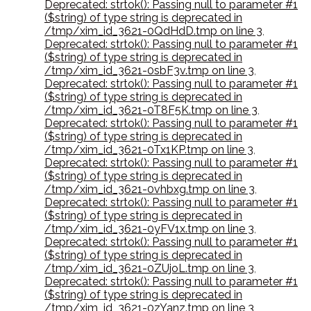
Deprecated: strtok(): Passing null to parameter #1
($string) of type string is deprecated in
/tmp/xim_id_3621-0QdHdD.tmp on line 3
,
Deprecated: strtok(): Passing null to parameter #1
($string) of type string is deprecated in
/tmp/xim_id_3621-0sbF3v.tmp on line 3
,
Deprecated: strtok(): Passing null to parameter #1
($string) of type string is deprecated in
/tmp/xim_id_3621-0T8F5K.tmp on line 3
,
Deprecated: strtok(): Passing null to parameter #1
($string) of type string is deprecated in
/tmp/xim_id_3621-0Tx1KP.tmp on line 3
,
Deprecated: strtok(): Passing null to parameter #1
($string) of type string is deprecated in
/tmp/xim_id_3621-0vhbxg.tmp on line 3
,
Deprecated: strtok(): Passing null to parameter #1
($string) of type string is deprecated in
/tmp/xim_id_3621-0yFV1x.tmp on line 3
,
Deprecated: strtok(): Passing null to parameter #1
($string) of type string is deprecated in
/tmp/xim_id_3621-0ZUjoL.tmp on line 3
,
Deprecated: strtok(): Passing null to parameter #1
($string) of type string is deprecated in
/tmp/xim_id_3621-0zYanz.tmp on line 3
,