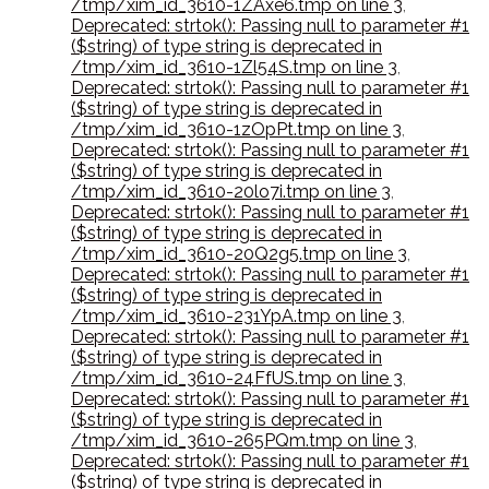
/tmp/xim_id_3610-1ZAxe6.tmp on line 3
,
Deprecated: strtok(): Passing null to parameter #1
($string) of type string is deprecated in
/tmp/xim_id_3610-1Zl54S.tmp on line 3
,
Deprecated: strtok(): Passing null to parameter #1
($string) of type string is deprecated in
/tmp/xim_id_3610-1zOpPt.tmp on line 3
,
Deprecated: strtok(): Passing null to parameter #1
($string) of type string is deprecated in
/tmp/xim_id_3610-20lo7i.tmp on line 3
,
Deprecated: strtok(): Passing null to parameter #1
($string) of type string is deprecated in
/tmp/xim_id_3610-20Q2g5.tmp on line 3
,
Deprecated: strtok(): Passing null to parameter #1
($string) of type string is deprecated in
/tmp/xim_id_3610-231YpA.tmp on line 3
,
Deprecated: strtok(): Passing null to parameter #1
($string) of type string is deprecated in
/tmp/xim_id_3610-24FfUS.tmp on line 3
,
Deprecated: strtok(): Passing null to parameter #1
($string) of type string is deprecated in
/tmp/xim_id_3610-265PQm.tmp on line 3
,
Deprecated: strtok(): Passing null to parameter #1
($string) of type string is deprecated in