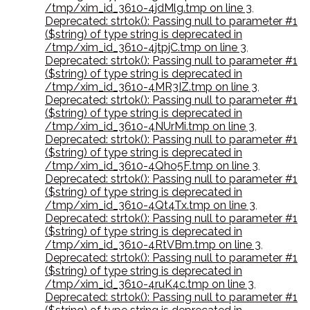
/tmp/xim_id_3610-4jdMlg.tmp on line 3
,
Deprecated: strtok(): Passing null to parameter #1
($string) of type string is deprecated in
/tmp/xim_id_3610-4jtpjC.tmp on line 3
,
Deprecated: strtok(): Passing null to parameter #1
($string) of type string is deprecated in
/tmp/xim_id_3610-4MR3IZ.tmp on line 3
,
Deprecated: strtok(): Passing null to parameter #1
($string) of type string is deprecated in
/tmp/xim_id_3610-4NUrMi.tmp on line 3
,
Deprecated: strtok(): Passing null to parameter #1
($string) of type string is deprecated in
/tmp/xim_id_3610-4Qho5F.tmp on line 3
,
Deprecated: strtok(): Passing null to parameter #1
($string) of type string is deprecated in
/tmp/xim_id_3610-4Qt4Tx.tmp on line 3
,
Deprecated: strtok(): Passing null to parameter #1
($string) of type string is deprecated in
/tmp/xim_id_3610-4RtVBm.tmp on line 3
,
Deprecated: strtok(): Passing null to parameter #1
($string) of type string is deprecated in
/tmp/xim_id_3610-4ruK4c.tmp on line 3
,
Deprecated: strtok(): Passing null to parameter #1