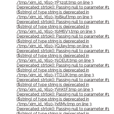
/tmp/xim_id_3610-7P3zqt.tmp on line 3
,
Deprecated: strtok(): Passing null to parameter #1
($string) of type string is deprecated in
/tmp/xim_id_3610-7p8kuf.tmp on line 3
,
Deprecated: strtok(): Passing null to parameter #1
($string) of type string is deprecated in
/tmp/xim_id_3610-7pM6V3.tmp on line 3
,
Deprecated: strtok(): Passing null to parameter #1
($string) of type string is deprecated in
/tmp/xim_id_3610-7QJley.tmp on line 3
,
Deprecated: strtok(): Passing null to parameter #1
($string) of type string is deprecated in
/tmp/xim_id_3610-7sOEUt.tmp on line 3
,
Deprecated: strtok(): Passing null to parameter #1
($string) of type string is deprecated in
/tmp/xim_id_3610-7TDJJK.tmp on line 3
,
Deprecated: strtok(): Passing null to parameter #1
($string) of type string is deprecated in
/tmp/xim_id_3610-7VnKtF.tmp on line 3
,
Deprecated: strtok(): Passing null to parameter #1
($string) of type string is deprecated in
/tmp/xim_id_3610-7xflMv.tmp on line 3
,
Deprecated: strtok(): Passing null to parameter #1
($string) of type string is deprecated in