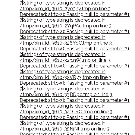
($string) of type string is deprecated in
/tmp/xim_id_3610-2yo3ny.tmp on line 3
,
Deprecated: strtok(): Passing null to parameter #1
($string) of type string is deprecated in
/tmp/xim_id_3610-2YqPAc.tmp on line 3
,
Deprecated: strtok(): Passing null to parameter #1
($string) of type string is deprecated in
/tmp/xim_id_3610-326YqC.tmp on line 3
,
Deprecated: strtok(): Passing null to parameter #1
($string) of type string is deprecated in
/tmp/xim_id_3610-32r1nW.tmp on line 3
,
Deprecated: strtok(): Passing null to parameter #1
($string) of type string is deprecated in
/tmp/xim_id_3610-32VR73.tmp on line 3
,
Deprecated: strtok(): Passing null to parameter #1
($string) of type string is deprecated in
/tmp/xim_id_3610-33BDpc.tmp on line 3
,
Deprecated: strtok(): Passing null to parameter #1
($string) of type string is deprecated in
/tmp/xim_id_3610-341CRO.tmp on line 3
,
Deprecated: strtok(): Passing null to parameter #1
($string) of type string is deprecated in
/tmp/xim_id_3610-35NjNt.tmp on line 3
,
Deprecated: strtok(): Passing null to parameter #1