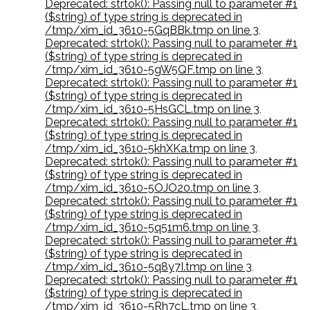
Deprecated: strtok(): Passing null to parameter #1
($string) of type string is deprecated in
/tmp/xim_id_3610-5GqBBk.tmp on line 3
,
Deprecated: strtok(): Passing null to parameter #1
($string) of type string is deprecated in
/tmp/xim_id_3610-5gW5QF.tmp on line 3
,
Deprecated: strtok(): Passing null to parameter #1
($string) of type string is deprecated in
/tmp/xim_id_3610-5HsGCL.tmp on line 3
,
Deprecated: strtok(): Passing null to parameter #1
($string) of type string is deprecated in
/tmp/xim_id_3610-5khXKa.tmp on line 3
,
Deprecated: strtok(): Passing null to parameter #1
($string) of type string is deprecated in
/tmp/xim_id_3610-5OJO20.tmp on line 3
,
Deprecated: strtok(): Passing null to parameter #1
($string) of type string is deprecated in
/tmp/xim_id_3610-5q51m6.tmp on line 3
,
Deprecated: strtok(): Passing null to parameter #1
($string) of type string is deprecated in
/tmp/xim_id_3610-5q8y7I.tmp on line 3
,
Deprecated: strtok(): Passing null to parameter #1
($string) of type string is deprecated in
/tmp/xim_id_3610-5Rh7cL.tmp on line 3
,