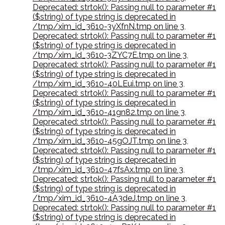
Deprecated: strtok(): Passing null to parameter #1
($string) of type string is deprecated in
/tmp/xim_id_3610-3yXfnN.tmp on line 3
,
Deprecated: strtok(): Passing null to parameter #1
($string) of type string is deprecated in
/tmp/xim_id_3610-3ZYC7E.tmp on line 3
,
Deprecated: strtok(): Passing null to parameter #1
($string) of type string is deprecated in
/tmp/xim_id_3610-40LEui.tmp on line 3
,
Deprecated: strtok(): Passing null to parameter #1
($string) of type string is deprecated in
/tmp/xim_id_3610-41gn82.tmp on line 3
,
Deprecated: strtok(): Passing null to parameter #1
($string) of type string is deprecated in
/tmp/xim_id_3610-45gOJT.tmp on line 3
,
Deprecated: strtok(): Passing null to parameter #1
($string) of type string is deprecated in
/tmp/xim_id_3610-47fsAx.tmp on line 3
,
Deprecated: strtok(): Passing null to parameter #1
($string) of type string is deprecated in
/tmp/xim_id_3610-4A3deJ.tmp on line 3
,
Deprecated: strtok(): Passing null to parameter #1
($string) of type string is deprecated in