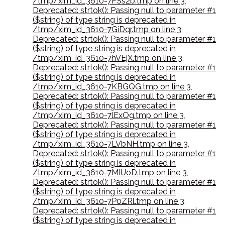
/tmp/xim_id_3610-7FSs2b.tmp on line 3
,
Deprecated: strtok(): Passing null to parameter #1
($string) of type string is deprecated in
/tmp/xim_id_3610-7GiDqr.tmp on line 3
,
Deprecated: strtok(): Passing null to parameter #1
($string) of type string is deprecated in
/tmp/xim_id_3610-7hVEjX.tmp on line 3
,
Deprecated: strtok(): Passing null to parameter #1
($string) of type string is deprecated in
/tmp/xim_id_3610-7KBGQG.tmp on line 3
,
Deprecated: strtok(): Passing null to parameter #1
($string) of type string is deprecated in
/tmp/xim_id_3610-7lExOg.tmp on line 3
,
Deprecated: strtok(): Passing null to parameter #1
($string) of type string is deprecated in
/tmp/xim_id_3610-7LVbNH.tmp on line 3
,
Deprecated: strtok(): Passing null to parameter #1
($string) of type string is deprecated in
/tmp/xim_id_3610-7MIUoD.tmp on line 3
,
Deprecated: strtok(): Passing null to parameter #1
($string) of type string is deprecated in
/tmp/xim_id_3610-7P0ZRl.tmp on line 3
,
Deprecated: strtok(): Passing null to parameter #1
($string) of type string is deprecated in