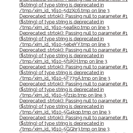
($string) of type string is deprecated in
/tmp/xim_id_3610-5dzXc6.tmp on line 3
,
Deprecated: strtok(): Passing null to parameter #1
($string) of type string is deprecated in
/tmp/xim_id_3610-5ea6k0.tmp on line 3
,
Deprecated: strtok(): Passing null to parameter #1
($string) of type string is deprecated in
/tmp/xim_id_3610-5ebeYY.tmp on line 3
,
Deprecated: strtok(): Passing null to parameter #1
($string) of type string is deprecated in
/tmp/xim_id_3610-5f1jKH.tmp on line 3
,
Deprecated: strtok(): Passing null to parameter #1
($string) of type string is deprecated in
/tmp/xim_id_3610-5F77gA.tmp on line 3
,
Deprecated: strtok(): Passing null to parameter #1
($string) of type string is deprecated in
/tmp/xim_id_3610-5fz1jp.tmp on line 3
,
Deprecated: strtok(): Passing null to parameter #1
($string) of type string is deprecated in
/tmp/xim_id_3610-5G4kqp.tmp on line 3
,
Deprecated: strtok(): Passing null to parameter #1
($string) of type string is deprecated in
/tmp/xim_id_3610-5GGhr3.tmp on line 3
,