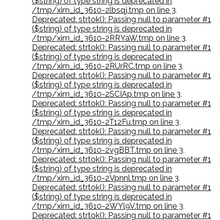
($string) of type string is deprecated in
/tmp/xim_id_3610-2lbsqj.tmp on line 3
,
Deprecated: strtok(): Passing null to parameter #1
($string) of type string is deprecated in
/tmp/xim_id_3610-2RRYaW.tmp on line 3
,
Deprecated: strtok(): Passing null to parameter #1
($string) of type string is deprecated in
/tmp/xim_id_3610-2RUrRC.tmp on line 3
,
Deprecated: strtok(): Passing null to parameter #1
($string) of type string is deprecated in
/tmp/xim_id_3610-2SCIAp.tmp on line 3
,
Deprecated: strtok(): Passing null to parameter #1
($string) of type string is deprecated in
/tmp/xim_id_3610-2T12Fu.tmp on line 3
,
Deprecated: strtok(): Passing null to parameter #1
($string) of type string is deprecated in
/tmp/xim_id_3610-2vgBBT.tmp on line 3
,
Deprecated: strtok(): Passing null to parameter #1
($string) of type string is deprecated in
/tmp/xim_id_3610-2Vpnnl.tmp on line 3
,
Deprecated: strtok(): Passing null to parameter #1
($string) of type string is deprecated in
/tmp/xim_id_3610-2WYl9V.tmp on line 3
,
Deprecated: strtok(): Passing null to parameter #1