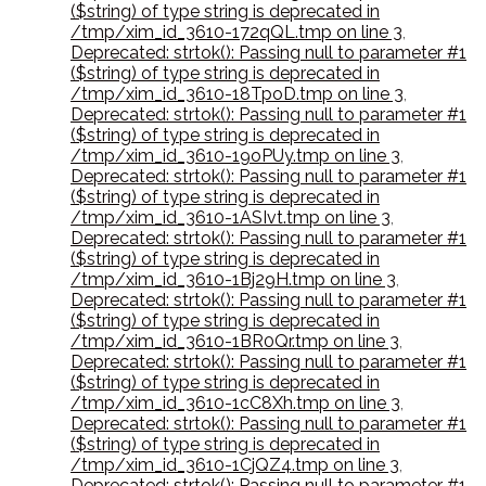
($string) of type string is deprecated in
/tmp/xim_id_3610-172qQL.tmp on line 3
,
Deprecated: strtok(): Passing null to parameter #1
($string) of type string is deprecated in
/tmp/xim_id_3610-18TpoD.tmp on line 3
,
Deprecated: strtok(): Passing null to parameter #1
($string) of type string is deprecated in
/tmp/xim_id_3610-19oPUy.tmp on line 3
,
Deprecated: strtok(): Passing null to parameter #1
($string) of type string is deprecated in
/tmp/xim_id_3610-1ASIvt.tmp on line 3
,
Deprecated: strtok(): Passing null to parameter #1
($string) of type string is deprecated in
/tmp/xim_id_3610-1Bj29H.tmp on line 3
,
Deprecated: strtok(): Passing null to parameter #1
($string) of type string is deprecated in
/tmp/xim_id_3610-1BR0Qr.tmp on line 3
,
Deprecated: strtok(): Passing null to parameter #1
($string) of type string is deprecated in
/tmp/xim_id_3610-1cC8Xh.tmp on line 3
,
Deprecated: strtok(): Passing null to parameter #1
($string) of type string is deprecated in
/tmp/xim_id_3610-1CjQZ4.tmp on line 3
,
Deprecated: strtok(): Passing null to parameter #1