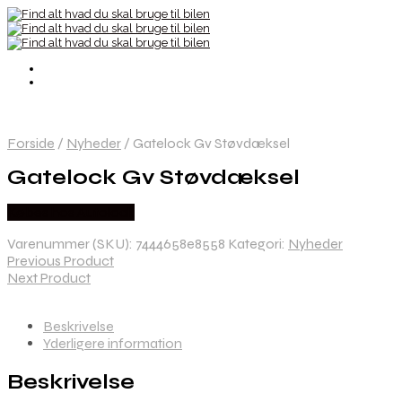
Forside
/
Nyheder
/
Gatelock Gv Støvdæksel
Gatelock Gv Støvdæksel
Købes hos Autolock
Varenummer (SKU):
7444658e8558
Kategori:
Nyheder
Previous Product
Next Product
Beskrivelse
Yderligere information
Beskrivelse