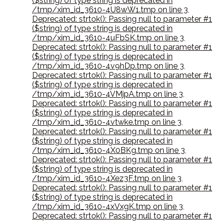
($string) of type string is deprecated in
/tmp/xim_id_3610-4U8wW1.tmp on line 3
,
Deprecated: strtok(): Passing null to parameter #1
($string) of type string is deprecated in
/tmp/xim_id_3610-4uFbSK.tmp on line 3
,
Deprecated: strtok(): Passing null to parameter #1
($string) of type string is deprecated in
/tmp/xim_id_3610-4v9hDp.tmp on line 3
,
Deprecated: strtok(): Passing null to parameter #1
($string) of type string is deprecated in
/tmp/xim_id_3610-4VMjpA.tmp on line 3
,
Deprecated: strtok(): Passing null to parameter #1
($string) of type string is deprecated in
/tmp/xim_id_3610-4vtwke.tmp on line 3
,
Deprecated: strtok(): Passing null to parameter #1
($string) of type string is deprecated in
/tmp/xim_id_3610-4X0BKg.tmp on line 3
,
Deprecated: strtok(): Passing null to parameter #1
($string) of type string is deprecated in
/tmp/xim_id_3610-4Xez3F.tmp on line 3
,
Deprecated: strtok(): Passing null to parameter #1
($string) of type string is deprecated in
/tmp/xim_id_3610-4xVxgK.tmp on line 3
,
Deprecated: strtok(): Passing null to parameter #1