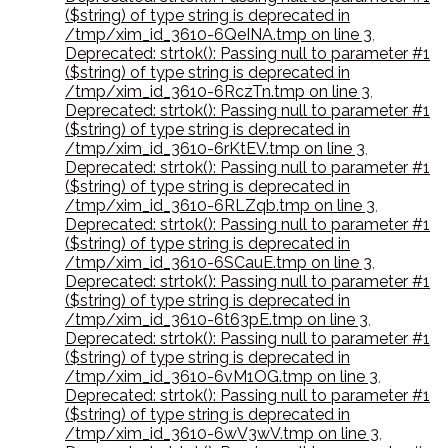
($string) of type string is deprecated in
/tmp/xim_id_3610-6QeINA.tmp on line 3
,
Deprecated: strtok(): Passing null to parameter #1
($string) of type string is deprecated in
/tmp/xim_id_3610-6RczTn.tmp on line 3
,
Deprecated: strtok(): Passing null to parameter #1
($string) of type string is deprecated in
/tmp/xim_id_3610-6rKtEV.tmp on line 3
,
Deprecated: strtok(): Passing null to parameter #1
($string) of type string is deprecated in
/tmp/xim_id_3610-6RLZqb.tmp on line 3
,
Deprecated: strtok(): Passing null to parameter #1
($string) of type string is deprecated in
/tmp/xim_id_3610-6SCauE.tmp on line 3
,
Deprecated: strtok(): Passing null to parameter #1
($string) of type string is deprecated in
/tmp/xim_id_3610-6t63pE.tmp on line 3
,
Deprecated: strtok(): Passing null to parameter #1
($string) of type string is deprecated in
/tmp/xim_id_3610-6vM1OG.tmp on line 3
,
Deprecated: strtok(): Passing null to parameter #1
($string) of type string is deprecated in
/tmp/xim_id_3610-6wV3wV.tmp on line 3
,