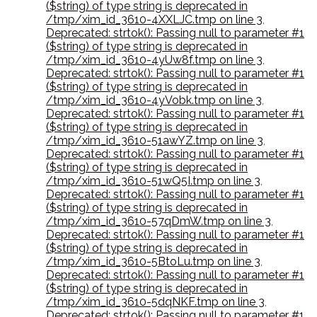
($string) of type string is deprecated in
/tmp/xim_id_3610-4XXLJC.tmp on line 3
,
Deprecated: strtok(): Passing null to parameter #1
($string) of type string is deprecated in
/tmp/xim_id_3610-4yUw8f.tmp on line 3
,
Deprecated: strtok(): Passing null to parameter #1
($string) of type string is deprecated in
/tmp/xim_id_3610-4yVobk.tmp on line 3
,
Deprecated: strtok(): Passing null to parameter #1
($string) of type string is deprecated in
/tmp/xim_id_3610-51awYZ.tmp on line 3
,
Deprecated: strtok(): Passing null to parameter #1
($string) of type string is deprecated in
/tmp/xim_id_3610-51wQ5I.tmp on line 3
,
Deprecated: strtok(): Passing null to parameter #1
($string) of type string is deprecated in
/tmp/xim_id_3610-57qDmW.tmp on line 3
,
Deprecated: strtok(): Passing null to parameter #1
($string) of type string is deprecated in
/tmp/xim_id_3610-5BtoLu.tmp on line 3
,
Deprecated: strtok(): Passing null to parameter #1
($string) of type string is deprecated in
/tmp/xim_id_3610-5dqNKF.tmp on line 3
,
Deprecated: strtok(): Passing null to parameter #1