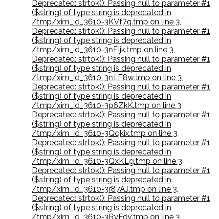
Deprecated: strtok(): Passing null to parameter #1
($string) of type string is deprecated in
/tmp/xim_id_3610-3KVf7q.tmp on line 3
,
Deprecated: strtok(): Passing null to parameter #1
($string) of type string is deprecated in
/tmp/xim_id_3610-3nEIjk.tmp on line 3
,
Deprecated: strtok(): Passing null to parameter #1
($string) of type string is deprecated in
/tmp/xim_id_3610-3nLF8w.tmp on line 3
,
Deprecated: strtok(): Passing null to parameter #1
($string) of type string is deprecated in
/tmp/xim_id_3610-3p6ZkK.tmp on line 3
,
Deprecated: strtok(): Passing null to parameter #1
($string) of type string is deprecated in
/tmp/xim_id_3610-3Qqkix.tmp on line 3
,
Deprecated: strtok(): Passing null to parameter #1
($string) of type string is deprecated in
/tmp/xim_id_3610-3QxKLg.tmp on line 3
,
Deprecated: strtok(): Passing null to parameter #1
($string) of type string is deprecated in
/tmp/xim_id_3610-3r87AJ.tmp on line 3
,
Deprecated: strtok(): Passing null to parameter #1
($string) of type string is deprecated in
/tmp/xim_id_3610-3RyFdv.tmp on line 3
,