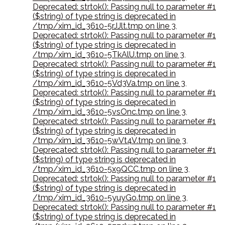
Deprecated: strtok(): Passing null to parameter #1
($string) of type string is deprecated in
/tmp/xim_id_3610-5rJJlt.tmp on line 3
,
Deprecated: strtok(): Passing null to parameter #1
($string) of type string is deprecated in
/tmp/xim_id_3610-5TkAlU.tmp on line 3
,
Deprecated: strtok(): Passing null to parameter #1
($string) of type string is deprecated in
/tmp/xim_id_3610-5Vd3Va.tmp on line 3
,
Deprecated: strtok(): Passing null to parameter #1
($string) of type string is deprecated in
/tmp/xim_id_3610-5vsOnc.tmp on line 3
,
Deprecated: strtok(): Passing null to parameter #1
($string) of type string is deprecated in
/tmp/xim_id_3610-5wVt4V.tmp on line 3
,
Deprecated: strtok(): Passing null to parameter #1
($string) of type string is deprecated in
/tmp/xim_id_3610-5x9QCC.tmp on line 3
,
Deprecated: strtok(): Passing null to parameter #1
($string) of type string is deprecated in
/tmp/xim_id_3610-5yuyGo.tmp on line 3
,
Deprecated: strtok(): Passing null to parameter #1
($string) of type string is deprecated in