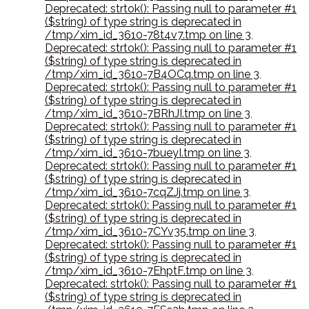
Deprecated: strtok(): Passing null to parameter #1
($string) of type string is deprecated in
/tmp/xim_id_3610-78t4v7.tmp on line 3
,
Deprecated: strtok(): Passing null to parameter #1
($string) of type string is deprecated in
/tmp/xim_id_3610-7B4OCq.tmp on line 3
,
Deprecated: strtok(): Passing null to parameter #1
($string) of type string is deprecated in
/tmp/xim_id_3610-7BRhJI.tmp on line 3
,
Deprecated: strtok(): Passing null to parameter #1
($string) of type string is deprecated in
/tmp/xim_id_3610-7bueyI.tmp on line 3
,
Deprecated: strtok(): Passing null to parameter #1
($string) of type string is deprecated in
/tmp/xim_id_3610-7cqZJj.tmp on line 3
,
Deprecated: strtok(): Passing null to parameter #1
($string) of type string is deprecated in
/tmp/xim_id_3610-7CYv35.tmp on line 3
,
Deprecated: strtok(): Passing null to parameter #1
($string) of type string is deprecated in
/tmp/xim_id_3610-7EhptF.tmp on line 3
,
Deprecated: strtok(): Passing null to parameter #1
($string) of type string is deprecated in