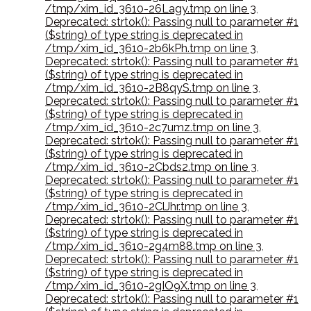
/tmp/xim_id_3610-26Lagy.tmp on line 3
,
Deprecated: strtok(): Passing null to parameter #1
($string) of type string is deprecated in
/tmp/xim_id_3610-2b6kPh.tmp on line 3
,
Deprecated: strtok(): Passing null to parameter #1
($string) of type string is deprecated in
/tmp/xim_id_3610-2B8qyS.tmp on line 3
,
Deprecated: strtok(): Passing null to parameter #1
($string) of type string is deprecated in
/tmp/xim_id_3610-2c7umz.tmp on line 3
,
Deprecated: strtok(): Passing null to parameter #1
($string) of type string is deprecated in
/tmp/xim_id_3610-2Cbds2.tmp on line 3
,
Deprecated: strtok(): Passing null to parameter #1
($string) of type string is deprecated in
/tmp/xim_id_3610-2ClJhr.tmp on line 3
,
Deprecated: strtok(): Passing null to parameter #1
($string) of type string is deprecated in
/tmp/xim_id_3610-2g4m88.tmp on line 3
,
Deprecated: strtok(): Passing null to parameter #1
($string) of type string is deprecated in
/tmp/xim_id_3610-2gIO9X.tmp on line 3
,
Deprecated: strtok(): Passing null to parameter #1