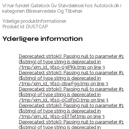
Vi har fundet Gatelock Gv Støvdæksel hos Autolock.dk i
kategorien Bilreservedele Og Tilbehør.
Yderlige produktinformationer:
Produkt id: DUSTCAP
Yderligere information
Deprecated: strtok(): Passing null to parameter #1
($string) of type string is deprecated in
/tmp/xim_id_3610-03iPKk.tmp on line 3
,
Deprecated: strtok(): Passing null to parameter #1
($string) of type string is deprecated in
/tmp/xim_id_3610-0bwFgg.tmp on line 3
,
Deprecated: strtok(): Passing null to parameter #1
($string) of type string is deprecated in
/tmp/xim_id_3610-0CdFpO.tmp on line 3
,
Deprecated: strtok(): Passing null to parameter #1
($string) of type string is deprecated in
/tmp/xim_id_3610-0EfTef.tmp on line 3
,
Deprecated: strtok(): Passing null to parameter #1
($string) of type string is deprecated in