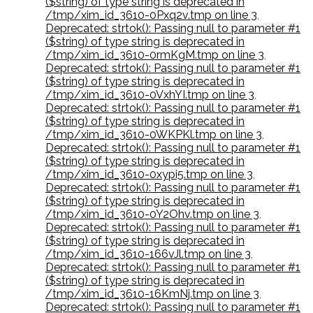
($string) of type string is deprecated in
/tmp/xim_id_3610-0Pxq2v.tmp on line 3
,
Deprecated: strtok(): Passing null to parameter #1
($string) of type string is deprecated in
/tmp/xim_id_3610-0rmKgM.tmp on line 3
,
Deprecated: strtok(): Passing null to parameter #1
($string) of type string is deprecated in
/tmp/xim_id_3610-0VxhYI.tmp on line 3
,
Deprecated: strtok(): Passing null to parameter #1
($string) of type string is deprecated in
/tmp/xim_id_3610-0WKPKl.tmp on line 3
,
Deprecated: strtok(): Passing null to parameter #1
($string) of type string is deprecated in
/tmp/xim_id_3610-0xypi5.tmp on line 3
,
Deprecated: strtok(): Passing null to parameter #1
($string) of type string is deprecated in
/tmp/xim_id_3610-0Y2Ohv.tmp on line 3
,
Deprecated: strtok(): Passing null to parameter #1
($string) of type string is deprecated in
/tmp/xim_id_3610-166vJl.tmp on line 3
,
Deprecated: strtok(): Passing null to parameter #1
($string) of type string is deprecated in
/tmp/xim_id_3610-16KmNj.tmp on line 3
,
Deprecated: strtok(): Passing null to parameter #1