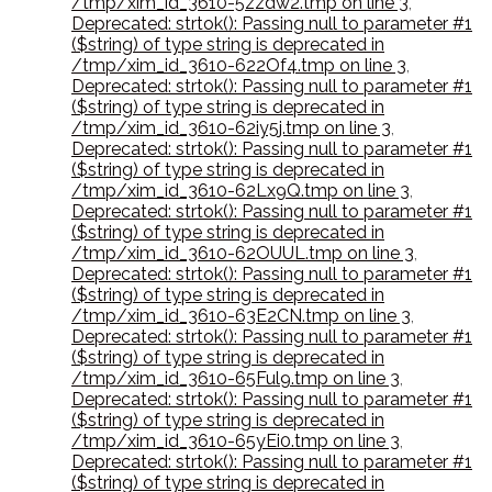
/tmp/xim_id_3610-5zzdw2.tmp on line 3
,
Deprecated: strtok(): Passing null to parameter #1
($string) of type string is deprecated in
/tmp/xim_id_3610-622Of4.tmp on line 3
,
Deprecated: strtok(): Passing null to parameter #1
($string) of type string is deprecated in
/tmp/xim_id_3610-62iy5j.tmp on line 3
,
Deprecated: strtok(): Passing null to parameter #1
($string) of type string is deprecated in
/tmp/xim_id_3610-62Lx9Q.tmp on line 3
,
Deprecated: strtok(): Passing null to parameter #1
($string) of type string is deprecated in
/tmp/xim_id_3610-62OUUL.tmp on line 3
,
Deprecated: strtok(): Passing null to parameter #1
($string) of type string is deprecated in
/tmp/xim_id_3610-63E2CN.tmp on line 3
,
Deprecated: strtok(): Passing null to parameter #1
($string) of type string is deprecated in
/tmp/xim_id_3610-65Ful9.tmp on line 3
,
Deprecated: strtok(): Passing null to parameter #1
($string) of type string is deprecated in
/tmp/xim_id_3610-65yEi0.tmp on line 3
,
Deprecated: strtok(): Passing null to parameter #1
($string) of type string is deprecated in