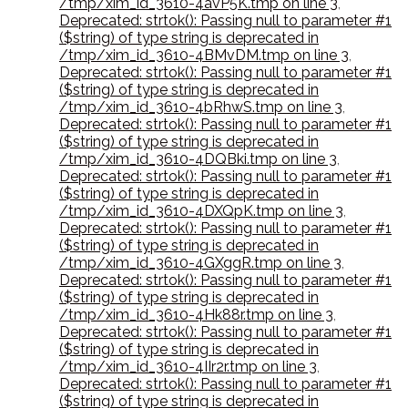
/tmp/xim_id_3610-4avP5K.tmp on line 3
,
Deprecated: strtok(): Passing null to parameter #1
($string) of type string is deprecated in
/tmp/xim_id_3610-4BMvDM.tmp on line 3
,
Deprecated: strtok(): Passing null to parameter #1
($string) of type string is deprecated in
/tmp/xim_id_3610-4bRhwS.tmp on line 3
,
Deprecated: strtok(): Passing null to parameter #1
($string) of type string is deprecated in
/tmp/xim_id_3610-4DQBki.tmp on line 3
,
Deprecated: strtok(): Passing null to parameter #1
($string) of type string is deprecated in
/tmp/xim_id_3610-4DXQpK.tmp on line 3
,
Deprecated: strtok(): Passing null to parameter #1
($string) of type string is deprecated in
/tmp/xim_id_3610-4GXggR.tmp on line 3
,
Deprecated: strtok(): Passing null to parameter #1
($string) of type string is deprecated in
/tmp/xim_id_3610-4Hk88r.tmp on line 3
,
Deprecated: strtok(): Passing null to parameter #1
($string) of type string is deprecated in
/tmp/xim_id_3610-4IIr2r.tmp on line 3
,
Deprecated: strtok(): Passing null to parameter #1
($string) of type string is deprecated in