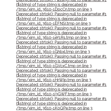
($string) of type string is deprecated in
/tmp/xim_id_3610-1DpcCn.tmp on line 3
,
Deprecated: strtok(): Passing null to parameter #1
($string) of type string is deprecated in
/tmp/xim_id_3610-1EFNSI.tmp on line 3
,
Deprecated: strtok(): Passing null to parameter #1
($string) of type string is deprecated in
/tmp/xim_id_3610-1eY1Rs.tmp on line 3
,
Deprecated: strtok(): Passing null to parameter #1
($string) of type string is deprecated in
/tmp/xim_id_3610-1Ghbxl.tmp on line 3
,
Deprecated: strtok(): Passing null to parameter #1
($string) of type string is deprecated in
/tmp/xim_id_3610-1GVcxC.tmp on line 3
,
Deprecated: strtok(): Passing null to parameter #1
($string) of type string is deprecated in
/tmp/xim_id_3610-1HrWIp.tmp on line 3
,
Deprecated: strtok(): Passing null to parameter #1
($string) of type string is deprecated in
/tmp/xim_id_3610-1j3GWF.tmp on line 3
,
Deprecated: strtok(): Passing null to parameter #1
($string) of type string is deprecated in
/tmp/xim_id_3610-1K0QPe.tmp on line 3
,