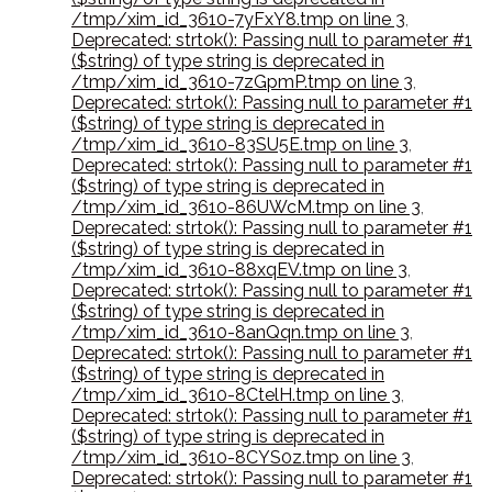
/tmp/xim_id_3610-7yFxY8.tmp on line 3
,
Deprecated: strtok(): Passing null to parameter #1
($string) of type string is deprecated in
/tmp/xim_id_3610-7zGpmP.tmp on line 3
,
Deprecated: strtok(): Passing null to parameter #1
($string) of type string is deprecated in
/tmp/xim_id_3610-83SU5E.tmp on line 3
,
Deprecated: strtok(): Passing null to parameter #1
($string) of type string is deprecated in
/tmp/xim_id_3610-86UWcM.tmp on line 3
,
Deprecated: strtok(): Passing null to parameter #1
($string) of type string is deprecated in
/tmp/xim_id_3610-88xqEV.tmp on line 3
,
Deprecated: strtok(): Passing null to parameter #1
($string) of type string is deprecated in
/tmp/xim_id_3610-8anQqn.tmp on line 3
,
Deprecated: strtok(): Passing null to parameter #1
($string) of type string is deprecated in
/tmp/xim_id_3610-8CtelH.tmp on line 3
,
Deprecated: strtok(): Passing null to parameter #1
($string) of type string is deprecated in
/tmp/xim_id_3610-8CYS0z.tmp on line 3
,
Deprecated: strtok(): Passing null to parameter #1