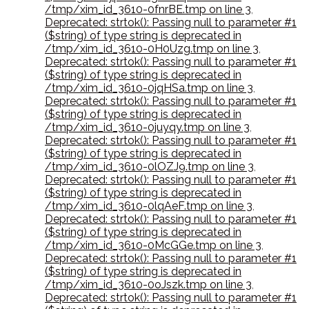
/tmp/xim_id_3610-0fnrBE.tmp on line 3
,
Deprecated: strtok(): Passing null to parameter #1
($string) of type string is deprecated in
/tmp/xim_id_3610-0H0Uzg.tmp on line 3
,
Deprecated: strtok(): Passing null to parameter #1
($string) of type string is deprecated in
/tmp/xim_id_3610-0jqHSa.tmp on line 3
,
Deprecated: strtok(): Passing null to parameter #1
($string) of type string is deprecated in
/tmp/xim_id_3610-0juyqy.tmp on line 3
,
Deprecated: strtok(): Passing null to parameter #1
($string) of type string is deprecated in
/tmp/xim_id_3610-0lOZJ9.tmp on line 3
,
Deprecated: strtok(): Passing null to parameter #1
($string) of type string is deprecated in
/tmp/xim_id_3610-0lqAeF.tmp on line 3
,
Deprecated: strtok(): Passing null to parameter #1
($string) of type string is deprecated in
/tmp/xim_id_3610-0McGGe.tmp on line 3
,
Deprecated: strtok(): Passing null to parameter #1
($string) of type string is deprecated in
/tmp/xim_id_3610-0oJszk.tmp on line 3
,
Deprecated: strtok(): Passing null to parameter #1