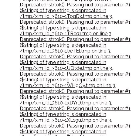
Deprecated: strtok(): Passing null to parameter #1
($string) of type string is deprecated in
/tmp/xim_id_3610-1TpqDx.tmp on line 3
,
Deprecated: strtok(): Passing null to parameter #1
($string) of type string is deprecated in
/tmp/xim_id_3610-1TRc01.tmp on line 3
,
Deprecated: strtok(): Passing null to parameter #1
($string) of type string is deprecated in
/tmp/xim_id_3610-1twTEl.tmp on line 3
,
Deprecated: strtok(): Passing null to parameter #1
($string) of type string is deprecated in
/tmp/xim_id_3610-1UQtde.tmp on line 3
,
Deprecated: strtok(): Passing null to parameter #1
($string) of type string is deprecated in
/tmp/xim_id_3610-1WHgOy.tmp on line 3
,
Deprecated: strtok(): Passing null to parameter #1
($string) of type string is deprecated in
/tmp/xim_id_3610-1xDYrD.tmp on line 3
,
Deprecated: strtok(): Passing null to parameter #1
($string) of type string is deprecated in
/tmp/xim_id_3610-1XL19u.tmp on line 3
,
Deprecated: strtok(): Passing null to parameter #1
($string) of type string is deprecated in