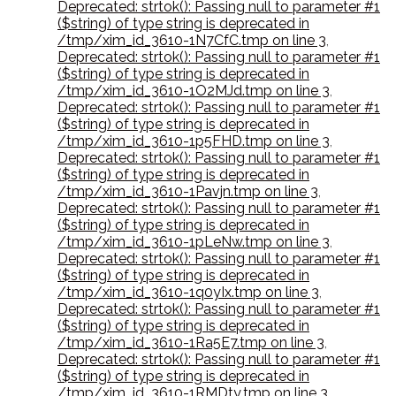
Deprecated: strtok(): Passing null to parameter #1
($string) of type string is deprecated in
/tmp/xim_id_3610-1N7CfC.tmp on line 3
,
Deprecated: strtok(): Passing null to parameter #1
($string) of type string is deprecated in
/tmp/xim_id_3610-1O2MJd.tmp on line 3
,
Deprecated: strtok(): Passing null to parameter #1
($string) of type string is deprecated in
/tmp/xim_id_3610-1p5FHD.tmp on line 3
,
Deprecated: strtok(): Passing null to parameter #1
($string) of type string is deprecated in
/tmp/xim_id_3610-1Pavjn.tmp on line 3
,
Deprecated: strtok(): Passing null to parameter #1
($string) of type string is deprecated in
/tmp/xim_id_3610-1pLeNw.tmp on line 3
,
Deprecated: strtok(): Passing null to parameter #1
($string) of type string is deprecated in
/tmp/xim_id_3610-1q0yIx.tmp on line 3
,
Deprecated: strtok(): Passing null to parameter #1
($string) of type string is deprecated in
/tmp/xim_id_3610-1Ra5E7.tmp on line 3
,
Deprecated: strtok(): Passing null to parameter #1
($string) of type string is deprecated in
/tmp/xim_id_3610-1RMDty.tmp on line 3
,