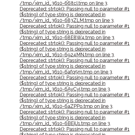
/tmp/xim_id_3610-66ItcI.tmp on line 3
,
Deprecated: strtok(): Passing null to parameter #1
($string) of type string is deprecated in
/tmp/xim_id_3610-683ZLM.tmp on line 3
,
Deprecated: strtok(): Passing null to parameter #1
($string) of type string is deprecated in
/tmp/xim_id_3610-68E8W4.tmp on line 3
,
Deprecated: strtok(): Passing null to parameter #1
($string) of type string is deprecated in
/tmp/xim_id_3610-6924MN.tmp on line 3
,
Deprecated: strtok(): Passing null to parameter #1
($string) of type string is deprecated in
/tmp/xim_id_3610-6afq5m.tmp on line 3
,
Deprecated: strtok(): Passing null to parameter #1
($string) of type string is deprecated in
/tmp/xim_id_3610-6AyCyj.tmp on line 3
,
Deprecated: strtok(): Passing null to parameter #1
($string) of type string is deprecated in
/tmp/xim_id_3610-6aZPPo.tmp on line 3
,
Deprecated: strtok(): Passing null to parameter #1
($string) of type string is deprecated in
/tmp/xim_id_3610-6BEjU1.tmp on line 3
,
Deprecated: strtok(): Passing null to parameter #1
($string) of type string is deprecated in