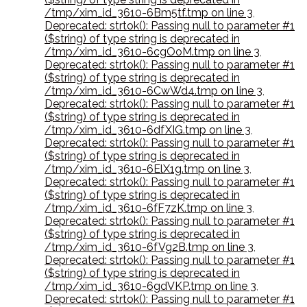
/tmp/xim_id_3610-6Bm5tf.tmp on line 3
,
Deprecated: strtok(): Passing null to parameter #1
($string) of type string is deprecated in
/tmp/xim_id_3610-6cgOoM.tmp on line 3
,
Deprecated: strtok(): Passing null to parameter #1
($string) of type string is deprecated in
/tmp/xim_id_3610-6CwWd4.tmp on line 3
,
Deprecated: strtok(): Passing null to parameter #1
($string) of type string is deprecated in
/tmp/xim_id_3610-6dfXIG.tmp on line 3
,
Deprecated: strtok(): Passing null to parameter #1
($string) of type string is deprecated in
/tmp/xim_id_3610-6ElX1g.tmp on line 3
,
Deprecated: strtok(): Passing null to parameter #1
($string) of type string is deprecated in
/tmp/xim_id_3610-6fF7zK.tmp on line 3
,
Deprecated: strtok(): Passing null to parameter #1
($string) of type string is deprecated in
/tmp/xim_id_3610-6fVg2B.tmp on line 3
,
Deprecated: strtok(): Passing null to parameter #1
($string) of type string is deprecated in
/tmp/xim_id_3610-6gdVKP.tmp on line 3
,
Deprecated: strtok(): Passing null to parameter #1