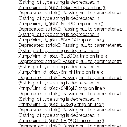
($string) of type string is deprecated in
/tmp/xim_id_3610-6GxmPr.tmp on line 3
,
Deprecated: strtok(): Passing null to parameter #1
($string) of type string is deprecated in
/tmp/xim_id_3610-6i1PPD.tmp on line 3
,
Deprecated: strtok(): Passing null to parameter #1
($string) of type string is deprecated in
/tmp/xim_id_3610-6iVFDX.tmp on line 3
,
Deprecated: strtok(): Passing null to parameter #1
($string) of type string is deprecated in
/tmp/xim_id_3610-6L2GO4.tmp on line 3
,
Deprecated: strtok(): Passing null to parameter #1
($string) of type string is deprecated in
/tmp/xim_id_3610-6minhI.tmp on line 3
,
Deprecated: strtok(): Passing null to parameter #1
($string) of type string is deprecated in
/tmp/xim_id_3610-6NK9tC.tmp on line 3
,
Deprecated: strtok(): Passing null to parameter #1
($string) of type string is deprecated in
/tmp/xim_id_3610-6OSdjS.tmp on line 3
,
Deprecated: strtok(): Passing null to parameter #1
($string) of type string is deprecated in
/tmp/xim_id_3610-6PI75Q.tmp on line 3
,
Deprecated: strtok(): Passing null to parameter #1