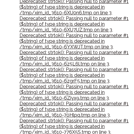
Deprecated: strtok(): Passing null to parameter #1
($string) of type string is deprecated in
/tmp/xim_id_3610-6XU0n6.tmp on line 3
,
Deprecated: strtok(): Passing null to parameter #1
($string) of type string is deprecated in
/tmp/xim_id_3610-6XU7UZ.tmp on line 3
,
Deprecated: strtok(): Passing null to parameter #1
($string) of type string is deprecated in
/tmp/xim_id_3610-6YXWJT.tmp on line 3
,
Deprecated: strtok(): Passing null to parameter #1
($string) of type string is deprecated in
/tmp/xim_id_3610-6z5L6l.tmp on line 3
,
Deprecated: strtok(): Passing null to parameter #1
($string) of type string is deprecated in
/tmp/xim_id_3610-6zgrF5.tmp on line 3
,
Deprecated: strtok(): Passing null to parameter #1
($string) of type string is deprecated in
/tmp/xim_id_3610-6Ziyx9.tmp on line 3
,
Deprecated: strtok(): Passing null to parameter #1
($string) of type string is deprecated in
/tmp/xim_id_3610-70Hlpq.tmp on line 3
,
Deprecated: strtok(): Passing null to parameter #1
($string) of type string is deprecated in
/tmp/xim_id_3610-776X5S.tmp on line 3
,