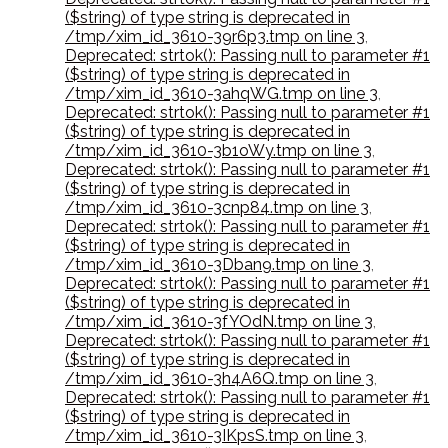
($string) of type string is deprecated in
/tmp/xim_id_3610-39r6p3.tmp on line 3
,
Deprecated: strtok(): Passing null to parameter #1
($string) of type string is deprecated in
/tmp/xim_id_3610-3ahqWG.tmp on line 3
,
Deprecated: strtok(): Passing null to parameter #1
($string) of type string is deprecated in
/tmp/xim_id_3610-3b1oWy.tmp on line 3
,
Deprecated: strtok(): Passing null to parameter #1
($string) of type string is deprecated in
/tmp/xim_id_3610-3cnp84.tmp on line 3
,
Deprecated: strtok(): Passing null to parameter #1
($string) of type string is deprecated in
/tmp/xim_id_3610-3Dban9.tmp on line 3
,
Deprecated: strtok(): Passing null to parameter #1
($string) of type string is deprecated in
/tmp/xim_id_3610-3fYOdN.tmp on line 3
,
Deprecated: strtok(): Passing null to parameter #1
($string) of type string is deprecated in
/tmp/xim_id_3610-3h4A6Q.tmp on line 3
,
Deprecated: strtok(): Passing null to parameter #1
($string) of type string is deprecated in
/tmp/xim_id_3610-3IKpsS.tmp on line 3
,