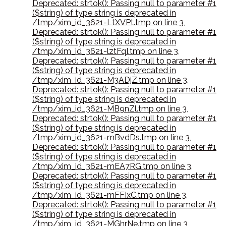
Deprecated: strtok(): Passing null to parameter #1
($string) of type string is deprecated in
/tmp/xim_id_3621-LtXVPt.tmp on line 3
,
Deprecated: strtok(): Passing null to parameter #1
($string) of type string is deprecated in
/tmp/xim_id_3621-lztFqI.tmp on line 3
,
Deprecated: strtok(): Passing null to parameter #1
($string) of type string is deprecated in
/tmp/xim_id_3621-M3ADjZ.tmp on line 3
,
Deprecated: strtok(): Passing null to parameter #1
($string) of type string is deprecated in
/tmp/xim_id_3621-MB9nZl.tmp on line 3
,
Deprecated: strtok(): Passing null to parameter #1
($string) of type string is deprecated in
/tmp/xim_id_3621-mBvdDs.tmp on line 3
,
Deprecated: strtok(): Passing null to parameter #1
($string) of type string is deprecated in
/tmp/xim_id_3621-mEA7RG.tmp on line 3
,
Deprecated: strtok(): Passing null to parameter #1
($string) of type string is deprecated in
/tmp/xim_id_3621-mFFIxC.tmp on line 3
,
Deprecated: strtok(): Passing null to parameter #1
($string) of type string is deprecated in
/tmp/xim_id_3621-MGhrNe.tmp on line 3
,