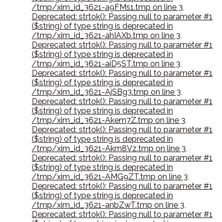
/tmp/xim_id_3621-a9FMs1.tmp on line 3
,
Deprecated: strtok(): Passing null to parameter #1
($string) of type string is deprecated in
/tmp/xim_id_3621-ahIAXb.tmp on line 3
,
Deprecated: strtok(): Passing null to parameter #1
($string) of type string is deprecated in
/tmp/xim_id_3621-aiD5ST.tmp on line 3
,
Deprecated: strtok(): Passing null to parameter #1
($string) of type string is deprecated in
/tmp/xim_id_3621-AjSBg3.tmp on line 3
,
Deprecated: strtok(): Passing null to parameter #1
($string) of type string is deprecated in
/tmp/xim_id_3621-Akem7Z.tmp on line 3
,
Deprecated: strtok(): Passing null to parameter #1
($string) of type string is deprecated in
/tmp/xim_id_3621-Akm8Vz.tmp on line 3
,
Deprecated: strtok(): Passing null to parameter #1
($string) of type string is deprecated in
/tmp/xim_id_3621-AMG9ZT.tmp on line 3
,
Deprecated: strtok(): Passing null to parameter #1
($string) of type string is deprecated in
/tmp/xim_id_3621-anbZwT.tmp on line 3
,
Deprecated: strtok(): Passing null to parameter #1