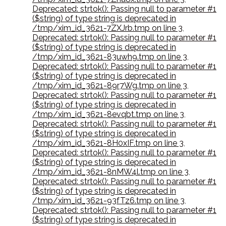
Deprecated: strtok(): Passing null to parameter #1
($string) of type string is deprecated in
/tmp/xim_id_3621-7ZXJrb.tmp on line 3
,
Deprecated: strtok(): Passing null to parameter #1
($string) of type string is deprecated in
/tmp/xim_id_3621-83uwh9.tmp on line 3
,
Deprecated: strtok(): Passing null to parameter #1
($string) of type string is deprecated in
/tmp/xim_id_3621-89r7Wg.tmp on line 3
,
Deprecated: strtok(): Passing null to parameter #1
($string) of type string is deprecated in
/tmp/xim_id_3621-8evqbt.tmp on line 3
,
Deprecated: strtok(): Passing null to parameter #1
($string) of type string is deprecated in
/tmp/xim_id_3621-8H0xIF.tmp on line 3
,
Deprecated: strtok(): Passing null to parameter #1
($string) of type string is deprecated in
/tmp/xim_id_3621-8nMW4l.tmp on line 3
,
Deprecated: strtok(): Passing null to parameter #1
($string) of type string is deprecated in
/tmp/xim_id_3621-93fTz6.tmp on line 3
,
Deprecated: strtok(): Passing null to parameter #1
($string) of type string is deprecated in