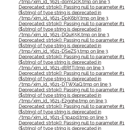
/tmp/xim_id_3621-domQcK.tmp on line 3
,
Deprecated: strtok(): Passing null to parameter #1
($string) of type string is deprecated in
/tmp/xim_id_3621-DpK6bY.tmp on line 3
,
Deprecated: strtok(): Passing null to parameter #1
($string) of type string is deprecated in
/tmp/xim_id_3621-DQuK5K.tmp on line 3
,
Deprecated: strtok(): Passing null to parameter #1
($string) of type string is deprecated in
/tmp/xim_id_3621-DSeZS3.tmp on line 3
,
Deprecated: strtok(): Passing null to parameter #1
($string) of type string is deprecated in
/tmp/xim_id_3621-dtRfTi.tmp on line 3
,
Deprecated: strtok(): Passing null to parameter #1
($string) of type string is deprecated in
/tmp/xim_id_3621-DTWXaQ.tmp on line 3
,
Deprecated: strtok(): Passing null to parameter #1
($string) of type string is deprecated in
/tmp/xim_id_3621-E2gqhe.tmp on line 3
,
Deprecated: strtok(): Passing null to parameter #1
($string) of type string is deprecated in
/tmp/xim_id_3621-E3p4pd.tmp on line 3
,
Deprecated: strtok(): Passing null to parameter #1
($string) of type string is deprecated in