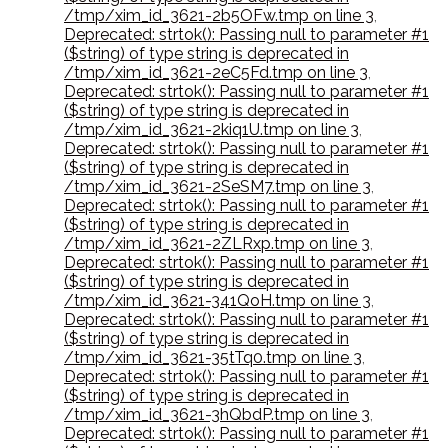
/tmp/xim_id_3621-2b5OFw.tmp on line 3
,
Deprecated: strtok(): Passing null to parameter #1
($string) of type string is deprecated in
/tmp/xim_id_3621-2eC5Fd.tmp on line 3
,
Deprecated: strtok(): Passing null to parameter #1
($string) of type string is deprecated in
/tmp/xim_id_3621-2kiq1U.tmp on line 3
,
Deprecated: strtok(): Passing null to parameter #1
($string) of type string is deprecated in
/tmp/xim_id_3621-2SeSM7.tmp on line 3
,
Deprecated: strtok(): Passing null to parameter #1
($string) of type string is deprecated in
/tmp/xim_id_3621-2ZLRxp.tmp on line 3
,
Deprecated: strtok(): Passing null to parameter #1
($string) of type string is deprecated in
/tmp/xim_id_3621-341QoH.tmp on line 3
,
Deprecated: strtok(): Passing null to parameter #1
($string) of type string is deprecated in
/tmp/xim_id_3621-35tTq0.tmp on line 3
,
Deprecated: strtok(): Passing null to parameter #1
($string) of type string is deprecated in
/tmp/xim_id_3621-3hQbdP.tmp on line 3
,
Deprecated: strtok(): Passing null to parameter #1