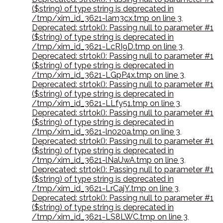
($string) of type string is deprecated in
/tmp/xim_id_3621-lam3cx.tmp on line 3
,
Deprecated: strtok(): Passing null to parameter #1
($string) of type string is deprecated in
/tmp/xim_id_3621-LcRI9D.tmp on line 3
,
Deprecated: strtok(): Passing null to parameter #1
($string) of type string is deprecated in
/tmp/xim_id_3621-LGpP4x.tmp on line 3
,
Deprecated: strtok(): Passing null to parameter #1
($string) of type string is deprecated in
/tmp/xim_id_3621-LLfy51.tmp on line 3
,
Deprecated: strtok(): Passing null to parameter #1
($string) of type string is deprecated in
/tmp/xim_id_3621-ln020a.tmp on line 3
,
Deprecated: strtok(): Passing null to parameter #1
($string) of type string is deprecated in
/tmp/xim_id_3621-lNaUwA.tmp on line 3
,
Deprecated: strtok(): Passing null to parameter #1
($string) of type string is deprecated in
/tmp/xim_id_3621-LrCajY.tmp on line 3
,
Deprecated: strtok(): Passing null to parameter #1
($string) of type string is deprecated in
/tmp/xim_id_3621-LS8LWC.tmp on line 3
,