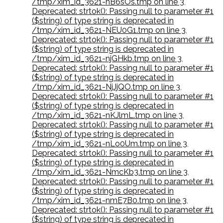
/tmp/xim_id_3621-nB6sOs.tmp on line 3
,
Deprecated: strtok(): Passing null to parameter #1
($string) of type string is deprecated in
/tmp/xim_id_3621-NEU0G1.tmp on line 3
,
Deprecated: strtok(): Passing null to parameter #1
($string) of type string is deprecated in
/tmp/xim_id_3621-njGHkb.tmp on line 3
,
Deprecated: strtok(): Passing null to parameter #1
($string) of type string is deprecated in
/tmp/xim_id_3621-NjJjQO.tmp on line 3
,
Deprecated: strtok(): Passing null to parameter #1
($string) of type string is deprecated in
/tmp/xim_id_3621-nKJlmL.tmp on line 3
,
Deprecated: strtok(): Passing null to parameter #1
($string) of type string is deprecated in
/tmp/xim_id_3621-nLo0Um.tmp on line 3
,
Deprecated: strtok(): Passing null to parameter #1
($string) of type string is deprecated in
/tmp/xim_id_3621-NmcKb3.tmp on line 3
,
Deprecated: strtok(): Passing null to parameter #1
($string) of type string is deprecated in
/tmp/xim_id_3621-nmE7B0.tmp on line 3
,
Deprecated: strtok(): Passing null to parameter #1
($string) of type string is deprecated in