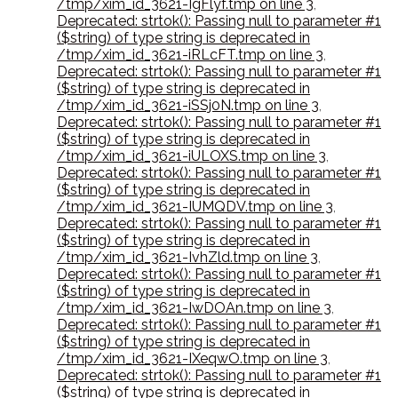
/tmp/xim_id_3621-IgFlyf.tmp on line 3
,
Deprecated: strtok(): Passing null to parameter #1
($string) of type string is deprecated in
/tmp/xim_id_3621-iRLcFT.tmp on line 3
,
Deprecated: strtok(): Passing null to parameter #1
($string) of type string is deprecated in
/tmp/xim_id_3621-iSSj0N.tmp on line 3
,
Deprecated: strtok(): Passing null to parameter #1
($string) of type string is deprecated in
/tmp/xim_id_3621-iULOXS.tmp on line 3
,
Deprecated: strtok(): Passing null to parameter #1
($string) of type string is deprecated in
/tmp/xim_id_3621-IUMQDV.tmp on line 3
,
Deprecated: strtok(): Passing null to parameter #1
($string) of type string is deprecated in
/tmp/xim_id_3621-IvhZld.tmp on line 3
,
Deprecated: strtok(): Passing null to parameter #1
($string) of type string is deprecated in
/tmp/xim_id_3621-IwDOAn.tmp on line 3
,
Deprecated: strtok(): Passing null to parameter #1
($string) of type string is deprecated in
/tmp/xim_id_3621-IXeqwO.tmp on line 3
,
Deprecated: strtok(): Passing null to parameter #1
($string) of type string is deprecated in