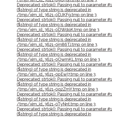
Deprecated: strtok(): Passing null to parameter #1
($string) of type string is deprecated in
/tmp/xim_id_3621-0DJKFg.tmp on line 3
,
Deprecated: strtok(): Passing null to parameter #1
($string) of type string is deprecated in
/tmp/xim_id_3621-0DWdqK.tmp on line 3
,
Deprecated: strtok(): Passing null to parameter #1
($string) of type string is deprecated in
/tmp/xim_id_3621-0m86TJ.tmp on line 3
,
Deprecated: strtok(): Passing null to parameter #1
($string) of type string is deprecated in
/tmp/xim_id_3621-0OwmKL.tmp on line 3
,
Deprecated: strtok(): Passing null to parameter #1
($string) of type string is deprecated in
/tmp/xim_id_3621-0pEwI7.tmp on line 3
,
Deprecated: strtok(): Passing null to parameter #1
($string) of type string is deprecated in
/tmp/xim_id_3621-0q2ZmY.tmp on line 3
,
Deprecated: strtok(): Passing null to parameter #1
($string) of type string is deprecated in
/tmp/xim_id_3621-0TyNnt.tmp on line 3
,
Deprecated: strtok(): Passing null to parameter #1
($string) of type string is deprecated in