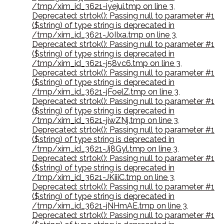
/tmp/xim_id_3621-iyejui.tmp on line 3
,
Deprecated: strtok(): Passing null to parameter #1
($string) of type string is deprecated in
/tmp/xim_id_3621-J0IIxa.tmp on line 3
,
Deprecated: strtok(): Passing null to parameter #1
($string) of type string is deprecated in
/tmp/xim_id_3621-j58vc6.tmp on line 3
,
Deprecated: strtok(): Passing null to parameter #1
($string) of type string is deprecated in
/tmp/xim_id_3621-jFoelZ.tmp on line 3
,
Deprecated: strtok(): Passing null to parameter #1
($string) of type string is deprecated in
/tmp/xim_id_3621-jiwZNj.tmp on line 3
,
Deprecated: strtok(): Passing null to parameter #1
($string) of type string is deprecated in
/tmp/xim_id_3621-Jj8Gyl.tmp on line 3
,
Deprecated: strtok(): Passing null to parameter #1
($string) of type string is deprecated in
/tmp/xim_id_3621-JKiiiC.tmp on line 3
,
Deprecated: strtok(): Passing null to parameter #1
($string) of type string is deprecated in
/tmp/xim_id_3621-jNHmAE.tmp on line 3
,
Deprecated: strtok(): Passing null to parameter #1