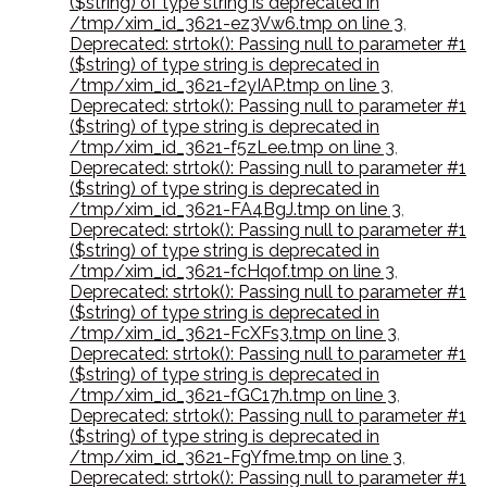
($string) of type string is deprecated in
/tmp/xim_id_3621-ez3Vw6.tmp on line 3
,
Deprecated: strtok(): Passing null to parameter #1
($string) of type string is deprecated in
/tmp/xim_id_3621-f2yIAP.tmp on line 3
,
Deprecated: strtok(): Passing null to parameter #1
($string) of type string is deprecated in
/tmp/xim_id_3621-f5zLee.tmp on line 3
,
Deprecated: strtok(): Passing null to parameter #1
($string) of type string is deprecated in
/tmp/xim_id_3621-FA4BgJ.tmp on line 3
,
Deprecated: strtok(): Passing null to parameter #1
($string) of type string is deprecated in
/tmp/xim_id_3621-fcHqof.tmp on line 3
,
Deprecated: strtok(): Passing null to parameter #1
($string) of type string is deprecated in
/tmp/xim_id_3621-FcXFs3.tmp on line 3
,
Deprecated: strtok(): Passing null to parameter #1
($string) of type string is deprecated in
/tmp/xim_id_3621-fGC17h.tmp on line 3
,
Deprecated: strtok(): Passing null to parameter #1
($string) of type string is deprecated in
/tmp/xim_id_3621-FgYfme.tmp on line 3
,
Deprecated: strtok(): Passing null to parameter #1