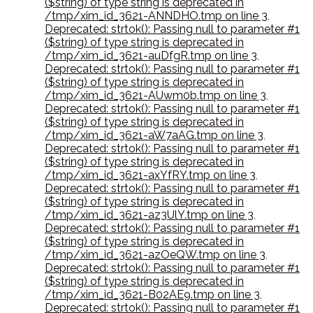
($string) of type string is deprecated in
/tmp/xim_id_3621-ANNDHO.tmp on line 3
,
Deprecated: strtok(): Passing null to parameter #1
($string) of type string is deprecated in
/tmp/xim_id_3621-auDfgR.tmp on line 3
,
Deprecated: strtok(): Passing null to parameter #1
($string) of type string is deprecated in
/tmp/xim_id_3621-AUwm0b.tmp on line 3
,
Deprecated: strtok(): Passing null to parameter #1
($string) of type string is deprecated in
/tmp/xim_id_3621-aW7aAG.tmp on line 3
,
Deprecated: strtok(): Passing null to parameter #1
($string) of type string is deprecated in
/tmp/xim_id_3621-axYfRY.tmp on line 3
,
Deprecated: strtok(): Passing null to parameter #1
($string) of type string is deprecated in
/tmp/xim_id_3621-az3UlY.tmp on line 3
,
Deprecated: strtok(): Passing null to parameter #1
($string) of type string is deprecated in
/tmp/xim_id_3621-azOeQW.tmp on line 3
,
Deprecated: strtok(): Passing null to parameter #1
($string) of type string is deprecated in
/tmp/xim_id_3621-B02AE9.tmp on line 3
,
Deprecated: strtok(): Passing null to parameter #1