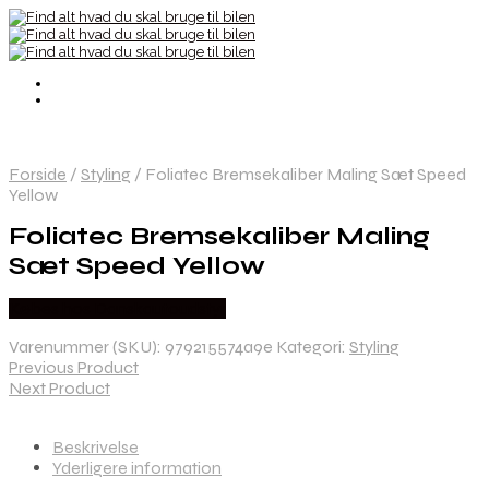
Forside
/
Styling
/
Foliatec Bremsekaliber Maling Sæt Speed
Yellow
Foliatec Bremsekaliber Maling
Sæt Speed Yellow
Købes hos Danskautoudstyr
Varenummer (SKU):
979215574a9e
Kategori:
Styling
Previous Product
Next Product
Beskrivelse
Yderligere information