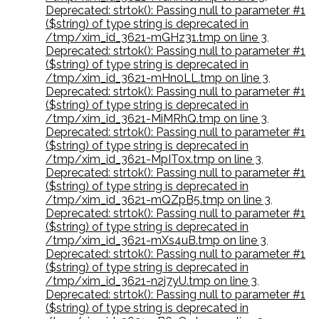
Deprecated: strtok(): Passing null to parameter #1
($string) of type string is deprecated in
/tmp/xim_id_3621-mGHz31.tmp on line 3
,
Deprecated: strtok(): Passing null to parameter #1
($string) of type string is deprecated in
/tmp/xim_id_3621-mHn0LL.tmp on line 3
,
Deprecated: strtok(): Passing null to parameter #1
($string) of type string is deprecated in
/tmp/xim_id_3621-MiMRhQ.tmp on line 3
,
Deprecated: strtok(): Passing null to parameter #1
($string) of type string is deprecated in
/tmp/xim_id_3621-MpIT0x.tmp on line 3
,
Deprecated: strtok(): Passing null to parameter #1
($string) of type string is deprecated in
/tmp/xim_id_3621-mQZpB5.tmp on line 3
,
Deprecated: strtok(): Passing null to parameter #1
($string) of type string is deprecated in
/tmp/xim_id_3621-mXs4uB.tmp on line 3
,
Deprecated: strtok(): Passing null to parameter #1
($string) of type string is deprecated in
/tmp/xim_id_3621-n2j7yU.tmp on line 3
,
Deprecated: strtok(): Passing null to parameter #1
($string) of type string is deprecated in