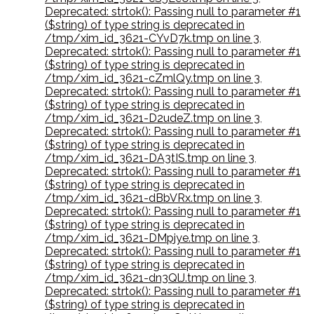
Deprecated: strtok(): Passing null to parameter #1
($string) of type string is deprecated in
/tmp/xim_id_3621-CYvD7k.tmp on line 3
,
Deprecated: strtok(): Passing null to parameter #1
($string) of type string is deprecated in
/tmp/xim_id_3621-cZmlQy.tmp on line 3
,
Deprecated: strtok(): Passing null to parameter #1
($string) of type string is deprecated in
/tmp/xim_id_3621-D2udeZ.tmp on line 3
,
Deprecated: strtok(): Passing null to parameter #1
($string) of type string is deprecated in
/tmp/xim_id_3621-DA3tIS.tmp on line 3
,
Deprecated: strtok(): Passing null to parameter #1
($string) of type string is deprecated in
/tmp/xim_id_3621-dBbVRx.tmp on line 3
,
Deprecated: strtok(): Passing null to parameter #1
($string) of type string is deprecated in
/tmp/xim_id_3621-DMpjye.tmp on line 3
,
Deprecated: strtok(): Passing null to parameter #1
($string) of type string is deprecated in
/tmp/xim_id_3621-dn3QlJ.tmp on line 3
,
Deprecated: strtok(): Passing null to parameter #1
($string) of type string is deprecated in