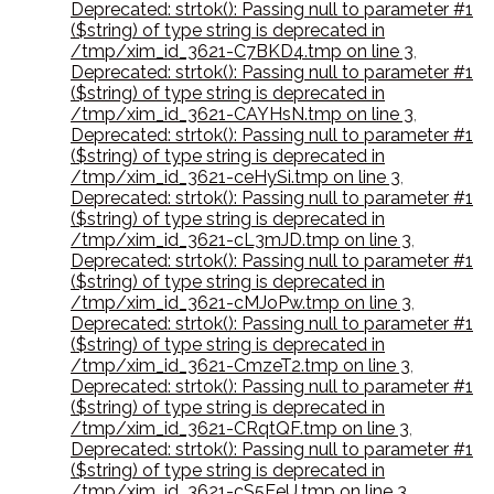
Deprecated: strtok(): Passing null to parameter #1
($string) of type string is deprecated in
/tmp/xim_id_3621-C7BKD4.tmp on line 3
,
Deprecated: strtok(): Passing null to parameter #1
($string) of type string is deprecated in
/tmp/xim_id_3621-CAYHsN.tmp on line 3
,
Deprecated: strtok(): Passing null to parameter #1
($string) of type string is deprecated in
/tmp/xim_id_3621-ceHySi.tmp on line 3
,
Deprecated: strtok(): Passing null to parameter #1
($string) of type string is deprecated in
/tmp/xim_id_3621-cL3mJD.tmp on line 3
,
Deprecated: strtok(): Passing null to parameter #1
($string) of type string is deprecated in
/tmp/xim_id_3621-cMJoPw.tmp on line 3
,
Deprecated: strtok(): Passing null to parameter #1
($string) of type string is deprecated in
/tmp/xim_id_3621-CmzeT2.tmp on line 3
,
Deprecated: strtok(): Passing null to parameter #1
($string) of type string is deprecated in
/tmp/xim_id_3621-CRqtQF.tmp on line 3
,
Deprecated: strtok(): Passing null to parameter #1
($string) of type string is deprecated in
/tmp/xim_id_3621-cS5EeU.tmp on line 3
,