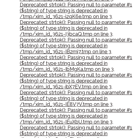
Deprecated: strtok(): Passing null to parameter #1
($string) of type string is deprecated in
/tmp/xim_id_3621-i2qK6e.tmp on line 3
,
Deprecated: strtok(): Passing null to parameter #1
($string) of type string is deprecated in
/tmp/xim_id_3621-I3bcaQ.tmp on line 3
,
Deprecated: strtok(): Passing null to parameter #1
($string) of type string is deprecated in
/tmp/xim_id_3621-IB2mi7.tmp on line 3
,
Deprecated: strtok(): Passing null to parameter #1
($string) of type string is deprecated in
/tmp/xim_id_3621-IbMgKa.tmp on line 3
,
Deprecated: strtok(): Passing null to parameter #1
($string) of type string is deprecated in
/tmp/xim_id_3621-ibX7EV.tmp on line 3
,
Deprecated: strtok(): Passing null to parameter #1
($string) of type string is deprecated in
/tmp/xim_id_3621-IE8V7V.tmp on line 3
,
Deprecated: strtok(): Passing null to parameter #1
($string) of type string is deprecated in
/tmp/xim_id_3621-IEuXbU.tmp on line 3
,
Deprecated: strtok(): Passing null to parameter #1
($string) of type string is deprecated in