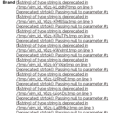
Brand
($string) of type string is deprecated in
/tmp/xim_id_3621-kLddhP.tmp on line 3
,
Deprecated: strtok(): Passing null to parameter #1
($string) of type string is deprecated in
/tmp/xim_id_3621-KM6Sia.tmp on line 3
,
Deprecated: strtok(): Passing null to parameter #1
($string) of type string is deprecated in
/tmp/xim_id_3621-KRuTPs.tmp on line 3
,
Deprecated: strtok(): Passing null to parameter #1
($string) of type string is deprecated in
/tmp/xim_id_3621-kWxImt.tmp on line 3
,
Deprecated: strtok(): Passing null to parameter #1
($string) of type string is deprecated in
/tmp/xim_id_3621-kY3Xqr.tmp on line 3
,
Deprecated: strtok(): Passing null to parameter #1
($string) of type string is deprecated in
/tmp/xim_id_3621-l2RhqE.tmp on line 3
,
Deprecated: strtok(): Passing null to parameter #1
($string) of type string is deprecated in
/tmp/xim_id_3621-l495Ds.tmp on line 3
,
Deprecated: strtok(): Passing null to parameter #1
($string) of type string is deprecated in
/tmp/xim_id_3621-LaBMk2.tmp on line 3
,
Deprecated: strtok(): Passing null to parameter #1