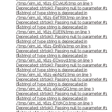
/tmp/xim_id_3621-ECvkU6.tmp on line 3
,
Deprecated: strtok(): Passing null to parameter #1
($string) of type string is deprecated in
/tmp/xim_id_3621-EeTRIX.tmp on line 3
,
Deprecated: strtok(): Passing null to parameter #1
($string) of type string is deprecated in
/tmp/xim_id_3621-EIJEtN.tmp on line 3
,
Deprecated: strtok(): Passing null to parameter #1
($string) of type string is deprecated in
/tmp/xim_id_3621-Ein8Va.tmp on line 3
,
Deprecated: strtok(): Passing null to parameter #1
($string) of type string is deprecated in
/tmp/xim_id_3621-EOx9yd.tmp on line 3
,
Deprecated: strtok(): Passing null to parameter #1
($string) of type string is deprecated in
/tmp/xim_id_3621-epNzfz.tmp on line 3
,
Deprecated: strtok(): Passing null to parameter #1
($string) of type string is deprecated in
/tmp/xim_id_3621-eX9pQG.tmp on line 3
,
Deprecated: strtok(): Passing null to parameter #1
($string) of type string is deprecated in
/tmp/xim_id_3621-EYd5C0.tmp on line 3
,
Deprecated: strtok(): Passing null to parameter #1