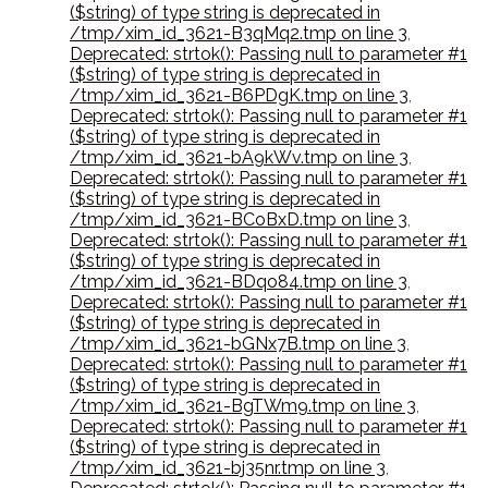
($string) of type string is deprecated in
/tmp/xim_id_3621-B3qMq2.tmp on line 3
,
Deprecated: strtok(): Passing null to parameter #1
($string) of type string is deprecated in
/tmp/xim_id_3621-B6PDgK.tmp on line 3
,
Deprecated: strtok(): Passing null to parameter #1
($string) of type string is deprecated in
/tmp/xim_id_3621-bA9kWv.tmp on line 3
,
Deprecated: strtok(): Passing null to parameter #1
($string) of type string is deprecated in
/tmp/xim_id_3621-BCoBxD.tmp on line 3
,
Deprecated: strtok(): Passing null to parameter #1
($string) of type string is deprecated in
/tmp/xim_id_3621-BDqo84.tmp on line 3
,
Deprecated: strtok(): Passing null to parameter #1
($string) of type string is deprecated in
/tmp/xim_id_3621-bGNx7B.tmp on line 3
,
Deprecated: strtok(): Passing null to parameter #1
($string) of type string is deprecated in
/tmp/xim_id_3621-BgTWm9.tmp on line 3
,
Deprecated: strtok(): Passing null to parameter #1
($string) of type string is deprecated in
/tmp/xim_id_3621-bj35nr.tmp on line 3
,