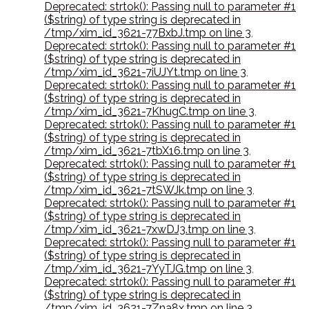
Deprecated: strtok(): Passing null to parameter #1
($string) of type string is deprecated in
/tmp/xim_id_3621-77BxbJ.tmp on line 3
,
Deprecated: strtok(): Passing null to parameter #1
($string) of type string is deprecated in
/tmp/xim_id_3621-7iUJYt.tmp on line 3
,
Deprecated: strtok(): Passing null to parameter #1
($string) of type string is deprecated in
/tmp/xim_id_3621-7KhugC.tmp on line 3
,
Deprecated: strtok(): Passing null to parameter #1
($string) of type string is deprecated in
/tmp/xim_id_3621-7tbX16.tmp on line 3
,
Deprecated: strtok(): Passing null to parameter #1
($string) of type string is deprecated in
/tmp/xim_id_3621-7tSWJk.tmp on line 3
,
Deprecated: strtok(): Passing null to parameter #1
($string) of type string is deprecated in
/tmp/xim_id_3621-7xwDJ3.tmp on line 3
,
Deprecated: strtok(): Passing null to parameter #1
($string) of type string is deprecated in
/tmp/xim_id_3621-7YyTJG.tmp on line 3
,
Deprecated: strtok(): Passing null to parameter #1
($string) of type string is deprecated in
/tmp/xim_id_3621-7Zna8x.tmp on line 3
,