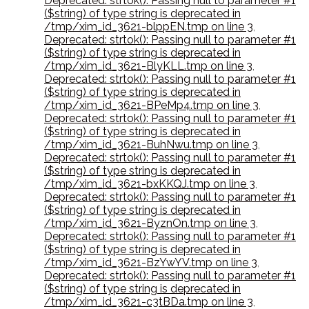
Deprecated: strtok(): Passing null to parameter #1
($string) of type string is deprecated in
/tmp/xim_id_3621-blppEN.tmp on line 3
,
Deprecated: strtok(): Passing null to parameter #1
($string) of type string is deprecated in
/tmp/xim_id_3621-BlyKLL.tmp on line 3
,
Deprecated: strtok(): Passing null to parameter #1
($string) of type string is deprecated in
/tmp/xim_id_3621-BPeMp4.tmp on line 3
,
Deprecated: strtok(): Passing null to parameter #1
($string) of type string is deprecated in
/tmp/xim_id_3621-BuhNwu.tmp on line 3
,
Deprecated: strtok(): Passing null to parameter #1
($string) of type string is deprecated in
/tmp/xim_id_3621-bxKKQJ.tmp on line 3
,
Deprecated: strtok(): Passing null to parameter #1
($string) of type string is deprecated in
/tmp/xim_id_3621-ByznOn.tmp on line 3
,
Deprecated: strtok(): Passing null to parameter #1
($string) of type string is deprecated in
/tmp/xim_id_3621-BzYwYV.tmp on line 3
,
Deprecated: strtok(): Passing null to parameter #1
($string) of type string is deprecated in
/tmp/xim_id_3621-c3tBDa.tmp on line 3
,