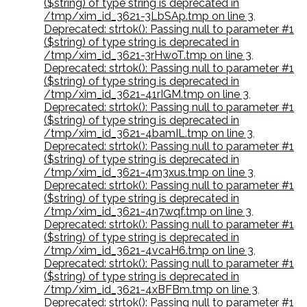
($string) of type string is deprecated in
/tmp/xim_id_3621-3LbSAp.tmp on line 3
,
Deprecated: strtok(): Passing null to parameter #1
($string) of type string is deprecated in
/tmp/xim_id_3621-3rHwoT.tmp on line 3
,
Deprecated: strtok(): Passing null to parameter #1
($string) of type string is deprecated in
/tmp/xim_id_3621-41rIGM.tmp on line 3
,
Deprecated: strtok(): Passing null to parameter #1
($string) of type string is deprecated in
/tmp/xim_id_3621-4bamIL.tmp on line 3
,
Deprecated: strtok(): Passing null to parameter #1
($string) of type string is deprecated in
/tmp/xim_id_3621-4m3xus.tmp on line 3
,
Deprecated: strtok(): Passing null to parameter #1
($string) of type string is deprecated in
/tmp/xim_id_3621-4n7wqf.tmp on line 3
,
Deprecated: strtok(): Passing null to parameter #1
($string) of type string is deprecated in
/tmp/xim_id_3621-4vcaH6.tmp on line 3
,
Deprecated: strtok(): Passing null to parameter #1
($string) of type string is deprecated in
/tmp/xim_id_3621-4xBFBm.tmp on line 3
,
Deprecated: strtok(): Passing null to parameter #1