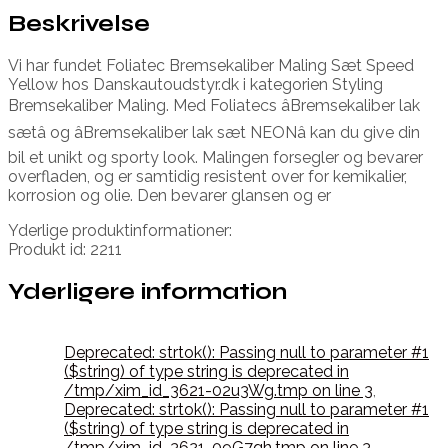
Beskrivelse
Vi har fundet Foliatec Bremsekaliber Maling Sæt Speed
Yellow hos Danskautoudstyr.dk i kategorien Styling
Bremsekaliber Maling. Med Foliatecs âBremsekaliber lak
sætâ og âBremsekaliber lak sæt NEONâ kan du give din
bil et unikt og sporty look. Malingen forsegler og bevarer
overfladen, og er samtidig resistent over for kemikalier,
korrosion og olie. Den bevarer glansen og er
Yderlige produktinformationer:
Produkt id: 2211
Yderligere information
Deprecated: strtok(): Passing null to parameter #1
($string) of type string is deprecated in
/tmp/xim_id_3621-02u3Wg.tmp on line 3
,
Deprecated: strtok(): Passing null to parameter #1
($string) of type string is deprecated in
/tmp/xim_id_3621-09G7qh.tmp on line 3
,