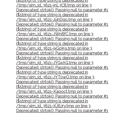
($string) of type string is deprecated in
/tmp/xim_id_3621-jnL3C8.tmp on line 3
,
Deprecated: strtok(): Passing null to parameter #1
($string) of type string is deprecated in
/tmp/xim_id_3621-JuhDqo.tmp on line 3
,
Deprecated: strtok(): Passing null to parameter #1
($string) of type string is deprecated in
/tmp/xim_id_3621-JWnBfC.tmp on line 3
,
Deprecated: strtok(): Passing null to parameter #1
($string) of type string is deprecated in
/tmp/xim_id_3621-jxG0K9.tmp on line 3
,
Deprecated: strtok(): Passing null to parameter #1
($string) of type string is deprecated in
/tmp/xim_id_3621-JYGxAG.tmp on line 3
,
Deprecated: strtok(): Passing null to parameter #1
($string) of type string is deprecated in
/tmp/xim_id_3621-JYT0wO.tmp on line 3
,
Deprecated: strtok(): Passing null to parameter #1
($string) of type string is deprecated in
/tmp/xim_id_3621-Kaooct.tmp on line 3
,
Deprecated: strtok(): Passing null to parameter #1
($string) of type string is deprecated in
/tmp/xim_id_3621-KJ6Jry.tmp on line 3
,
Deprecated: strtok(): Passing null to parameter #1