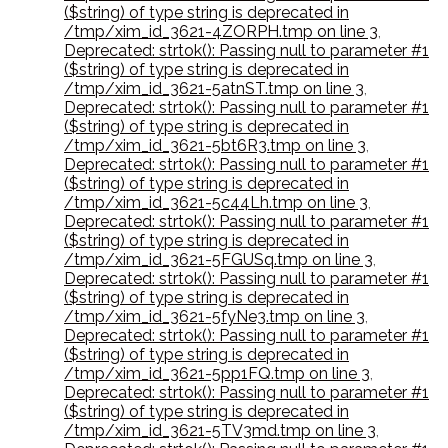
($string) of type string is deprecated in
/tmp/xim_id_3621-4ZORPH.tmp on line 3
,
Deprecated: strtok(): Passing null to parameter #1
($string) of type string is deprecated in
/tmp/xim_id_3621-5atnST.tmp on line 3
,
Deprecated: strtok(): Passing null to parameter #1
($string) of type string is deprecated in
/tmp/xim_id_3621-5bt6R3.tmp on line 3
,
Deprecated: strtok(): Passing null to parameter #1
($string) of type string is deprecated in
/tmp/xim_id_3621-5c44Lh.tmp on line 3
,
Deprecated: strtok(): Passing null to parameter #1
($string) of type string is deprecated in
/tmp/xim_id_3621-5FGUSq.tmp on line 3
,
Deprecated: strtok(): Passing null to parameter #1
($string) of type string is deprecated in
/tmp/xim_id_3621-5fyNe3.tmp on line 3
,
Deprecated: strtok(): Passing null to parameter #1
($string) of type string is deprecated in
/tmp/xim_id_3621-5pp1FQ.tmp on line 3
,
Deprecated: strtok(): Passing null to parameter #1
($string) of type string is deprecated in
/tmp/xim_id_3621-5TV3md.tmp on line 3
,