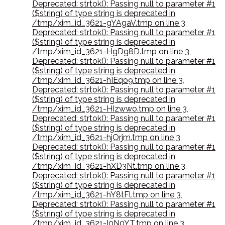
Deprecated: strtok(): Passing null to parameter #1
($string) of type string is deprecated in
/tmp/xim_id_3621-gYAgaV.tmp on line 3
,
Deprecated: strtok(): Passing null to parameter #1
($string) of type string is deprecated in
/tmp/xim_id_3621-HgDg8D.tmp on line 3
,
Deprecated: strtok(): Passing null to parameter #1
($string) of type string is deprecated in
/tmp/xim_id_3621-hIEqo9.tmp on line 3
,
Deprecated: strtok(): Passing null to parameter #1
($string) of type string is deprecated in
/tmp/xim_id_3621-HIzwwo.tmp on line 3
,
Deprecated: strtok(): Passing null to parameter #1
($string) of type string is deprecated in
/tmp/xim_id_3621-hjOrjm.tmp on line 3
,
Deprecated: strtok(): Passing null to parameter #1
($string) of type string is deprecated in
/tmp/xim_id_3621-hXD3Nt.tmp on line 3
,
Deprecated: strtok(): Passing null to parameter #1
($string) of type string is deprecated in
/tmp/xim_id_3621-hY8tFl.tmp on line 3
,
Deprecated: strtok(): Passing null to parameter #1
($string) of type string is deprecated in
/tmp/xim_id_3621-I0N0YT.tmp on line 3
,