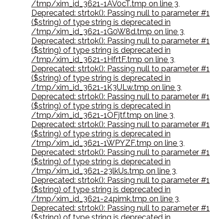
/tmp/xim_id_3621-1AV0cT.tmp on line 3
,
Deprecated: strtok(): Passing null to parameter #1
($string) of type string is deprecated in
/tmp/xim_id_3621-1G0W8d.tmp on line 3
,
Deprecated: strtok(): Passing null to parameter #1
($string) of type string is deprecated in
/tmp/xim_id_3621-1HfrtF.tmp on line 3
,
Deprecated: strtok(): Passing null to parameter #1
($string) of type string is deprecated in
/tmp/xim_id_3621-1K3ULw.tmp on line 3
,
Deprecated: strtok(): Passing null to parameter #1
($string) of type string is deprecated in
/tmp/xim_id_3621-1OFjtf.tmp on line 3
,
Deprecated: strtok(): Passing null to parameter #1
($string) of type string is deprecated in
/tmp/xim_id_3621-1WPYZF.tmp on line 3
,
Deprecated: strtok(): Passing null to parameter #1
($string) of type string is deprecated in
/tmp/xim_id_3621-23lkUs.tmp on line 3
,
Deprecated: strtok(): Passing null to parameter #1
($string) of type string is deprecated in
/tmp/xim_id_3621-24pimk.tmp on line 3
,
Deprecated: strtok(): Passing null to parameter #1
($string) of type string is deprecated in