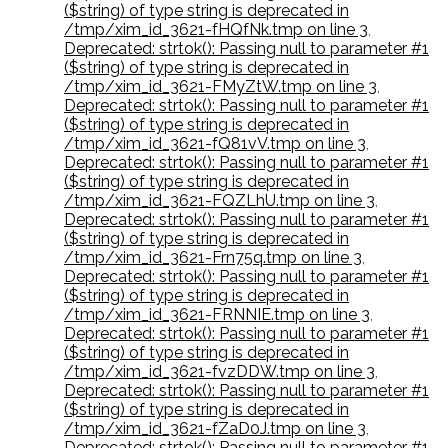
($string) of type string is deprecated in
/tmp/xim_id_3621-fHQfNk.tmp on line 3
,
Deprecated: strtok(): Passing null to parameter #1
($string) of type string is deprecated in
/tmp/xim_id_3621-FMyZtW.tmp on line 3
,
Deprecated: strtok(): Passing null to parameter #1
($string) of type string is deprecated in
/tmp/xim_id_3621-fQ81vV.tmp on line 3
,
Deprecated: strtok(): Passing null to parameter #1
($string) of type string is deprecated in
/tmp/xim_id_3621-FQZLhU.tmp on line 3
,
Deprecated: strtok(): Passing null to parameter #1
($string) of type string is deprecated in
/tmp/xim_id_3621-Frn75q.tmp on line 3
,
Deprecated: strtok(): Passing null to parameter #1
($string) of type string is deprecated in
/tmp/xim_id_3621-FRNNIE.tmp on line 3
,
Deprecated: strtok(): Passing null to parameter #1
($string) of type string is deprecated in
/tmp/xim_id_3621-fvzDDW.tmp on line 3
,
Deprecated: strtok(): Passing null to parameter #1
($string) of type string is deprecated in
/tmp/xim_id_3621-fZaD0J.tmp on line 3
,
Deprecated: strtok(): Passing null to parameter #1