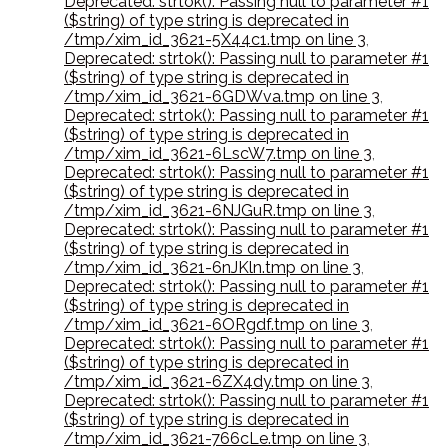
Deprecated: strtok(): Passing null to parameter #1
($string) of type string is deprecated in
/tmp/xim_id_3621-5X44c1.tmp on line 3
,
Deprecated: strtok(): Passing null to parameter #1
($string) of type string is deprecated in
/tmp/xim_id_3621-6GDWva.tmp on line 3
,
Deprecated: strtok(): Passing null to parameter #1
($string) of type string is deprecated in
/tmp/xim_id_3621-6LscW7.tmp on line 3
,
Deprecated: strtok(): Passing null to parameter #1
($string) of type string is deprecated in
/tmp/xim_id_3621-6NJGuR.tmp on line 3
,
Deprecated: strtok(): Passing null to parameter #1
($string) of type string is deprecated in
/tmp/xim_id_3621-6nJKln.tmp on line 3
,
Deprecated: strtok(): Passing null to parameter #1
($string) of type string is deprecated in
/tmp/xim_id_3621-6ORgdf.tmp on line 3
,
Deprecated: strtok(): Passing null to parameter #1
($string) of type string is deprecated in
/tmp/xim_id_3621-6ZX4dy.tmp on line 3
,
Deprecated: strtok(): Passing null to parameter #1
($string) of type string is deprecated in
/tmp/xim_id_3621-766cLe.tmp on line 3
,