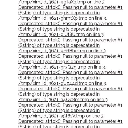
/tmp/xim_id_3621-9gTaXq.tmp on line 3
,
Deprecated: strtok(): Passing null to parameter #1
($string) of type string is deprecated in
/tmp/xim_id_3621-9hmtXp.tmp on line 3
,
Deprecated: strtok(): Passing null to parameter #1
($string) of type string is deprecated in
/tmp/xim_id_3621-9IUt8U.tmp on line 3
,
Deprecated: strtok(): Passing null to parameter #1
($string) of type string is deprecated in
/tmp/xim_id_3621-9P6Bhe.tmp on line 3
,
Deprecated: strtok(): Passing null to parameter #1
($string) of type string is deprecated in
/tmp/xim_id_3621-9r3Qz9.tmp on line 3
,
Deprecated: strtok(): Passing null to parameter #1
($string) of type string is deprecated in
/tmp/xim_id_3621-9Uz44d.tmp on line 3
,
Deprecated: strtok(): Passing null to parameter #1
($string) of type string is deprecated in
/tmp/xim_id_3621-a4Qc8m.tmp on line 3
,
Deprecated: strtok(): Passing null to parameter #1
($string) of type string is deprecated in
/tmp/xim_id_3621-a5t6sV.tmp on line 3
,
Deprecated: strtok(): Passing null to parameter #1
($string) of type string is deprecated in