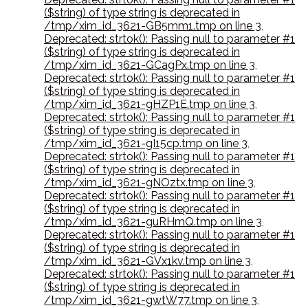
($string) of type string is deprecated in
/tmp/xim_id_3621-GB5mm1.tmp on line 3
,
Deprecated: strtok(): Passing null to parameter #1
($string) of type string is deprecated in
/tmp/xim_id_3621-GCagPx.tmp on line 3
,
Deprecated: strtok(): Passing null to parameter #1
($string) of type string is deprecated in
/tmp/xim_id_3621-gHZP1E.tmp on line 3
,
Deprecated: strtok(): Passing null to parameter #1
($string) of type string is deprecated in
/tmp/xim_id_3621-gI15cp.tmp on line 3
,
Deprecated: strtok(): Passing null to parameter #1
($string) of type string is deprecated in
/tmp/xim_id_3621-gNOztx.tmp on line 3
,
Deprecated: strtok(): Passing null to parameter #1
($string) of type string is deprecated in
/tmp/xim_id_3621-guRHmQ.tmp on line 3
,
Deprecated: strtok(): Passing null to parameter #1
($string) of type string is deprecated in
/tmp/xim_id_3621-GVx1kv.tmp on line 3
,
Deprecated: strtok(): Passing null to parameter #1
($string) of type string is deprecated in
/tmp/xim_id_3621-gwtW77.tmp on line 3
,