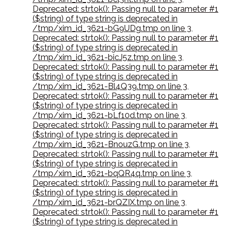
Deprecated: strtok(): Passing null to parameter #1
($string) of type string is deprecated in
/tmp/xim_id_3621-bG9UDg.tmp on line 3
,
Deprecated: strtok(): Passing null to parameter #1
($string) of type string is deprecated in
/tmp/xim_id_3621-bicJ5z.tmp on line 3
,
Deprecated: strtok(): Passing null to parameter #1
($string) of type string is deprecated in
/tmp/xim_id_3621-Bl4Q39.tmp on line 3
,
Deprecated: strtok(): Passing null to parameter #1
($string) of type string is deprecated in
/tmp/xim_id_3621-bLf10d.tmp on line 3
,
Deprecated: strtok(): Passing null to parameter #1
($string) of type string is deprecated in
/tmp/xim_id_3621-BnouzG.tmp on line 3
,
Deprecated: strtok(): Passing null to parameter #1
($string) of type string is deprecated in
/tmp/xim_id_3621-bqQR4q.tmp on line 3
,
Deprecated: strtok(): Passing null to parameter #1
($string) of type string is deprecated in
/tmp/xim_id_3621-brQZIX.tmp on line 3
,
Deprecated: strtok(): Passing null to parameter #1
($string) of type string is deprecated in