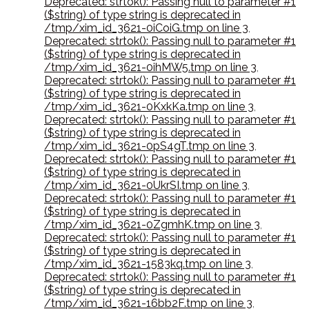
Deprecated: strtok(): Passing null to parameter #1
($string) of type string is deprecated in
/tmp/xim_id_3621-0iCoiG.tmp on line 3
,
Deprecated: strtok(): Passing null to parameter #1
($string) of type string is deprecated in
/tmp/xim_id_3621-0ihMW5.tmp on line 3
,
Deprecated: strtok(): Passing null to parameter #1
($string) of type string is deprecated in
/tmp/xim_id_3621-0KxkKa.tmp on line 3
,
Deprecated: strtok(): Passing null to parameter #1
($string) of type string is deprecated in
/tmp/xim_id_3621-0pS4gT.tmp on line 3
,
Deprecated: strtok(): Passing null to parameter #1
($string) of type string is deprecated in
/tmp/xim_id_3621-0UkrSI.tmp on line 3
,
Deprecated: strtok(): Passing null to parameter #1
($string) of type string is deprecated in
/tmp/xim_id_3621-0ZgmhK.tmp on line 3
,
Deprecated: strtok(): Passing null to parameter #1
($string) of type string is deprecated in
/tmp/xim_id_3621-1583kq.tmp on line 3
,
Deprecated: strtok(): Passing null to parameter #1
($string) of type string is deprecated in
/tmp/xim_id_3621-16bb2F.tmp on line 3
,