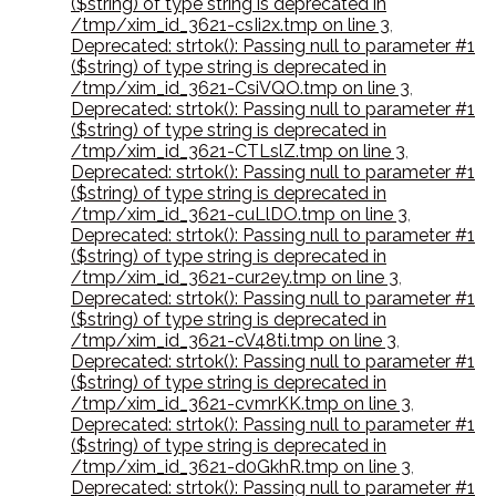
($string) of type string is deprecated in
/tmp/xim_id_3621-csIi2x.tmp on line 3
,
Deprecated: strtok(): Passing null to parameter #1
($string) of type string is deprecated in
/tmp/xim_id_3621-CsiVQO.tmp on line 3
,
Deprecated: strtok(): Passing null to parameter #1
($string) of type string is deprecated in
/tmp/xim_id_3621-CTLslZ.tmp on line 3
,
Deprecated: strtok(): Passing null to parameter #1
($string) of type string is deprecated in
/tmp/xim_id_3621-cuLlDO.tmp on line 3
,
Deprecated: strtok(): Passing null to parameter #1
($string) of type string is deprecated in
/tmp/xim_id_3621-cur2ey.tmp on line 3
,
Deprecated: strtok(): Passing null to parameter #1
($string) of type string is deprecated in
/tmp/xim_id_3621-cV48ti.tmp on line 3
,
Deprecated: strtok(): Passing null to parameter #1
($string) of type string is deprecated in
/tmp/xim_id_3621-cvmrKK.tmp on line 3
,
Deprecated: strtok(): Passing null to parameter #1
($string) of type string is deprecated in
/tmp/xim_id_3621-d0GkhR.tmp on line 3
,
Deprecated: strtok(): Passing null to parameter #1