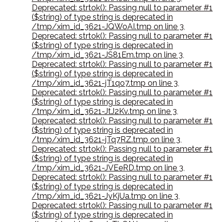
Deprecated: strtok(): Passing null to parameter #1
($string) of type string is deprecated in
/tmp/xim_id_3621-JQWoAI.tmp on line 3
,
Deprecated: strtok(): Passing null to parameter #1
($string) of type string is deprecated in
/tmp/xim_id_3621-JS81Em.tmp on line 3
,
Deprecated: strtok(): Passing null to parameter #1
($string) of type string is deprecated in
/tmp/xim_id_3621-jT1qo7.tmp on line 3
,
Deprecated: strtok(): Passing null to parameter #1
($string) of type string is deprecated in
/tmp/xim_id_3621-JtJ2Kv.tmp on line 3
,
Deprecated: strtok(): Passing null to parameter #1
($string) of type string is deprecated in
/tmp/xim_id_3621-jTq7RZ.tmp on line 3
,
Deprecated: strtok(): Passing null to parameter #1
($string) of type string is deprecated in
/tmp/xim_id_3621-JVEeRD.tmp on line 3
,
Deprecated: strtok(): Passing null to parameter #1
($string) of type string is deprecated in
/tmp/xim_id_3621-JyKjUa.tmp on line 3
,
Deprecated: strtok(): Passing null to parameter #1
($string) of type string is deprecated in