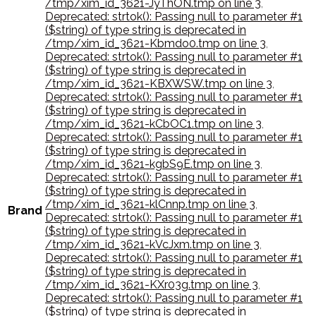
/tmp/xim_id_3621-JyThON.tmp on line 3
,
Deprecated: strtok(): Passing null to parameter #1
($string) of type string is deprecated in
/tmp/xim_id_3621-Kbmdo0.tmp on line 3
,
Deprecated: strtok(): Passing null to parameter #1
($string) of type string is deprecated in
/tmp/xim_id_3621-KBXWSW.tmp on line 3
,
Deprecated: strtok(): Passing null to parameter #1
($string) of type string is deprecated in
/tmp/xim_id_3621-kCbOC1.tmp on line 3
,
Deprecated: strtok(): Passing null to parameter #1
($string) of type string is deprecated in
/tmp/xim_id_3621-kgbS9E.tmp on line 3
,
Deprecated: strtok(): Passing null to parameter #1
($string) of type string is deprecated in
/tmp/xim_id_3621-klCnnp.tmp on line 3
,
Brand
Deprecated: strtok(): Passing null to parameter #1
($string) of type string is deprecated in
/tmp/xim_id_3621-kVcJxm.tmp on line 3
,
Deprecated: strtok(): Passing null to parameter #1
($string) of type string is deprecated in
/tmp/xim_id_3621-KXr03g.tmp on line 3
,
Deprecated: strtok(): Passing null to parameter #1
($string) of type string is deprecated in