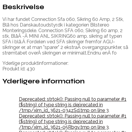
Beskrivelse
Vi har fundet Connection Sfa 060, Sikring 60 Amp, 2 Stk,
Blå hos Danskautoudstyr.dk i kategorien Bilstereo
Monteringsdele. Connection SFA 060, Sikring 60 amp, 2
stk, BlåÂ -Â MINI ANL SIKRING60 amp. sikring af typen
SFA i blå.Â Fordelen ved SFA sikringer fremfor AGU-
sikringer er, at man "sparer" 2 ekstraÂ overgangspunkter, så
strømtabet overÂ sikringen er minimalt.Endnu enÂ fo
Yderlige produktinformationer:
Produkt id: 430
Yderligere information
Deprecated: strtok(): Passing null to parameter #1
($string) of type string is deprecated in
/tmp/xim_id_3621-034zSd.tmp on line 3
,
Deprecated: strtok(): Passing null to parameter #1
($string) of type string is deprecated in
/tmp/xim_id_3621-05Rbgv.tmp on line 3
,