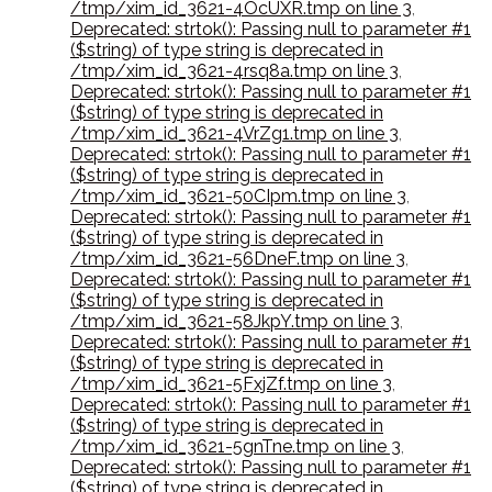
/tmp/xim_id_3621-4OcUXR.tmp on line 3
,
Deprecated: strtok(): Passing null to parameter #1
($string) of type string is deprecated in
/tmp/xim_id_3621-4rsq8a.tmp on line 3
,
Deprecated: strtok(): Passing null to parameter #1
($string) of type string is deprecated in
/tmp/xim_id_3621-4VrZg1.tmp on line 3
,
Deprecated: strtok(): Passing null to parameter #1
($string) of type string is deprecated in
/tmp/xim_id_3621-50CIpm.tmp on line 3
,
Deprecated: strtok(): Passing null to parameter #1
($string) of type string is deprecated in
/tmp/xim_id_3621-56DneF.tmp on line 3
,
Deprecated: strtok(): Passing null to parameter #1
($string) of type string is deprecated in
/tmp/xim_id_3621-58JkpY.tmp on line 3
,
Deprecated: strtok(): Passing null to parameter #1
($string) of type string is deprecated in
/tmp/xim_id_3621-5FxjZf.tmp on line 3
,
Deprecated: strtok(): Passing null to parameter #1
($string) of type string is deprecated in
/tmp/xim_id_3621-5gnTne.tmp on line 3
,
Deprecated: strtok(): Passing null to parameter #1
($string) of type string is deprecated in