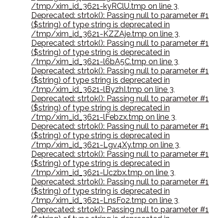
/tmp/xim_id_3621-kyRClU.tmp on line 3
,
Deprecated: strtok(): Passing null to parameter #1
($string) of type string is deprecated in
/tmp/xim_id_3621-KZZAje.tmp on line 3
,
Deprecated: strtok(): Passing null to parameter #1
($string) of type string is deprecated in
/tmp/xim_id_3621-l6bA5C.tmp on line 3
,
Deprecated: strtok(): Passing null to parameter #1
($string) of type string is deprecated in
/tmp/xim_id_3621-lByzhI.tmp on line 3
,
Deprecated: strtok(): Passing null to parameter #1
($string) of type string is deprecated in
/tmp/xim_id_3621-lFebzx.tmp on line 3
,
Deprecated: strtok(): Passing null to parameter #1
($string) of type string is deprecated in
/tmp/xim_id_3621-Lgv4Xy.tmp on line 3
,
Deprecated: strtok(): Passing null to parameter #1
($string) of type string is deprecated in
/tmp/xim_id_3621-lJczbx.tmp on line 3
,
Deprecated: strtok(): Passing null to parameter #1
($string) of type string is deprecated in
/tmp/xim_id_3621-LnsFo2.tmp on line 3
,
Deprecated: strtok(): Passing null to parameter #1