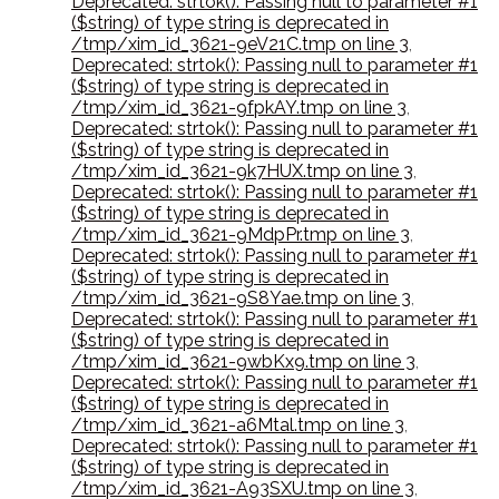
Deprecated: strtok(): Passing null to parameter #1
($string) of type string is deprecated in
/tmp/xim_id_3621-9eV21C.tmp on line 3
,
Deprecated: strtok(): Passing null to parameter #1
($string) of type string is deprecated in
/tmp/xim_id_3621-9fpkAY.tmp on line 3
,
Deprecated: strtok(): Passing null to parameter #1
($string) of type string is deprecated in
/tmp/xim_id_3621-9k7HUX.tmp on line 3
,
Deprecated: strtok(): Passing null to parameter #1
($string) of type string is deprecated in
/tmp/xim_id_3621-9MdpPr.tmp on line 3
,
Deprecated: strtok(): Passing null to parameter #1
($string) of type string is deprecated in
/tmp/xim_id_3621-9S8Yae.tmp on line 3
,
Deprecated: strtok(): Passing null to parameter #1
($string) of type string is deprecated in
/tmp/xim_id_3621-9wbKx9.tmp on line 3
,
Deprecated: strtok(): Passing null to parameter #1
($string) of type string is deprecated in
/tmp/xim_id_3621-a6Mtal.tmp on line 3
,
Deprecated: strtok(): Passing null to parameter #1
($string) of type string is deprecated in
/tmp/xim_id_3621-A93SXU.tmp on line 3
,