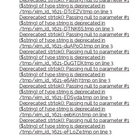
Deprecated: strtok(): Passing null to parameter #1
($string) of type string is deprecated in
/tmp/xim_id_3621-DTcEZV.tmp on line 3
,
Deprecated: strtok(): Passing null to parameter #1
($string) of type string is deprecated in
/tmp/xim_id_3621-DTNK6S.tmp on line 3
,
Deprecated: strtok(): Passing null to parameter #1
($string) of type string is deprecated in
/tmp/xim_id_3621-duAPoO.tmp on line 3
,
Deprecated: strtok(): Passing null to parameter #1
($string) of type string is deprecated in
/tmp/xim_id_3621-DuGTDX.tmp on line 3
,
Deprecated: strtok(): Passing null to parameter #1
($string) of type string is deprecated in
/tmp/xim_id_3621-e6Akh7.tmp on line 3
,
Deprecated: strtok(): Passing null to parameter #1
($string) of type string is deprecated in
/tmp/xim_id_3621-EDSyda.tmp on line 3
,
Deprecated: strtok(): Passing null to parameter #1
($string) of type string is deprecated in
/tmp/xim_id_3621-eebKcn.tmp on line 3
,
Deprecated: strtok(): Passing null to parameter #1
($string) of type string is deprecated in
/tmp/xim_id_3621-eFLoZe.tmp on line 3
,