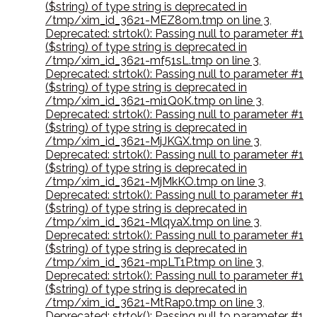
($string) of type string is deprecated in
/tmp/xim_id_3621-MEZ8om.tmp on line 3
,
Deprecated: strtok(): Passing null to parameter #1
($string) of type string is deprecated in
/tmp/xim_id_3621-mf51sL.tmp on line 3
,
Deprecated: strtok(): Passing null to parameter #1
($string) of type string is deprecated in
/tmp/xim_id_3621-mi1Q0K.tmp on line 3
,
Deprecated: strtok(): Passing null to parameter #1
($string) of type string is deprecated in
/tmp/xim_id_3621-MjJKGX.tmp on line 3
,
Deprecated: strtok(): Passing null to parameter #1
($string) of type string is deprecated in
/tmp/xim_id_3621-MjMkKO.tmp on line 3
,
Deprecated: strtok(): Passing null to parameter #1
($string) of type string is deprecated in
/tmp/xim_id_3621-MlqyaX.tmp on line 3
,
Deprecated: strtok(): Passing null to parameter #1
($string) of type string is deprecated in
/tmp/xim_id_3621-mpLT1P.tmp on line 3
,
Deprecated: strtok(): Passing null to parameter #1
($string) of type string is deprecated in
/tmp/xim_id_3621-MtRap0.tmp on line 3
,
Deprecated: strtok(): Passing null to parameter #1