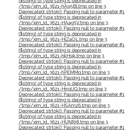
($string) of type string is deprecated in
/tmp/xim_id_3621-hA95Bl.tmp on line 3
,
Deprecated: strtok(): Passing null to parameter #1
($string) of type string is deprecated in
/tmp/xim_id_3621-HAag5V.tmp on line 3
,
Deprecated: strtok(): Passing null to parameter #1
($string) of type string is deprecated in
/tmp/xim_id_3621-HiZaOL.tmp on line 3
,
Deprecated: strtok(): Passing null to parameter #1
($string) of type string is deprecated in
/tmp/xim_id_3621-hkHsjk.tmp on line 3
,
Deprecated: strtok(): Passing null to parameter #1
($string) of type string is deprecated in
/tmp/xim_id_3621-hPEMMq.tmp on line 3
,
Deprecated: strtok(): Passing null to parameter #1
($string) of type string is deprecated in
/tmp/xim_id_3621-HrrqUQ.tmp on line 3
,
Deprecated: strtok(): Passing null to parameter #1
($string) of type string is deprecated in
/tmp/xim_id_3621-HSAm26.tmp on line 3
,
Deprecated: strtok(): Passing null to parameter #1
($string) of type string is deprecated in
/tmp/xim_id_3621-HUNRr8.tmp on line 3
,
Deprecated: strtok(): Passing null to parameter #1