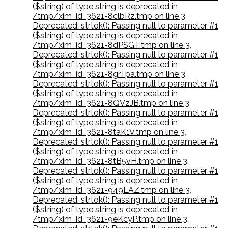
($string) of type string is deprecated in
/tmp/xim_id_3621-8clbRz.tmp on line 3
,
Deprecated: strtok(): Passing null to parameter #1
($string) of type string is deprecated in
/tmp/xim_id_3621-8dPSGT.tmp on line 3
,
Deprecated: strtok(): Passing null to parameter #1
($string) of type string is deprecated in
/tmp/xim_id_3621-8grTpa.tmp on line 3
,
Deprecated: strtok(): Passing null to parameter #1
($string) of type string is deprecated in
/tmp/xim_id_3621-8QVzJB.tmp on line 3
,
Deprecated: strtok(): Passing null to parameter #1
($string) of type string is deprecated in
/tmp/xim_id_3621-8taK1V.tmp on line 3
,
Deprecated: strtok(): Passing null to parameter #1
($string) of type string is deprecated in
/tmp/xim_id_3621-8tB5vH.tmp on line 3
,
Deprecated: strtok(): Passing null to parameter #1
($string) of type string is deprecated in
/tmp/xim_id_3621-949LAZ.tmp on line 3
,
Deprecated: strtok(): Passing null to parameter #1
($string) of type string is deprecated in
/tmp/xim_id_3621-9eKcyP.tmp on line 3
,