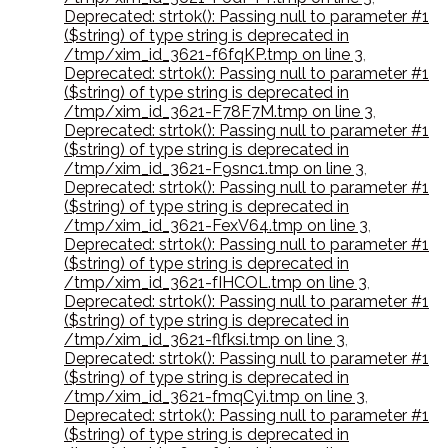
Deprecated: strtok(): Passing null to parameter #1
($string) of type string is deprecated in
/tmp/xim_id_3621-f6fqKP.tmp on line 3
,
Deprecated: strtok(): Passing null to parameter #1
($string) of type string is deprecated in
/tmp/xim_id_3621-F78F7M.tmp on line 3
,
Deprecated: strtok(): Passing null to parameter #1
($string) of type string is deprecated in
/tmp/xim_id_3621-F9snc1.tmp on line 3
,
Deprecated: strtok(): Passing null to parameter #1
($string) of type string is deprecated in
/tmp/xim_id_3621-FexV64.tmp on line 3
,
Deprecated: strtok(): Passing null to parameter #1
($string) of type string is deprecated in
/tmp/xim_id_3621-fIHCOL.tmp on line 3
,
Deprecated: strtok(): Passing null to parameter #1
($string) of type string is deprecated in
/tmp/xim_id_3621-flfksi.tmp on line 3
,
Deprecated: strtok(): Passing null to parameter #1
($string) of type string is deprecated in
/tmp/xim_id_3621-fmqCyi.tmp on line 3
,
Deprecated: strtok(): Passing null to parameter #1
($string) of type string is deprecated in