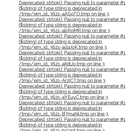
Deprecated: strtok(): Passing null to parameter #1
($string) of type string is deprecated in
/tmp/xim_id_3621-aASoTO.tmp on line 3
,
Deprecated: strtok(): Passing null to parameter #1
($string) of type string is deprecated in
/tmp/xim_id_3621-abRqMR.tmp on line 3
,
Deprecated: strtok(): Passing null to parameter #1
($string) of type string is deprecated in
/tmp/xim_id_3621-ad4I0K.tmp on line 3
,
Deprecated: strtok(): Passing null to parameter #1
($string) of type string is deprecated in
/tmp/xim_id_3621-ajIdUo.tmp on line 3
,
Deprecated: strtok(): Passing null to parameter #1
($string) of type string is deprecated in
/tmp/xim_id_3621-ArzjCT.tmp on line 3
,
Deprecated: strtok(): Passing null to parameter #1
($string) of type string is deprecated in
/tmp/xim_id_3621-aYEuyC.tmp on line 3
,
Deprecated: strtok(): Passing null to parameter #1
($string) of type string is deprecated in
/tmp/xim_id_3621-B7maNi.tmp on line 3
,
Deprecated: strtok(): Passing null to parameter #1
($string) of type string is deprecated in
/tmp/xim_id_3621-bcl3nt.tmp on line 3
,