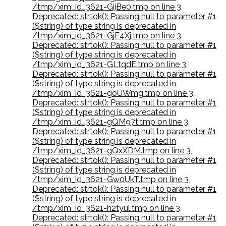
/tmp/xim_id_3621-GijBe0.tmp on line 3
,
Deprecated: strtok(): Passing null to parameter #1
($string) of type string is deprecated in
/tmp/xim_id_3621-GjE4Xj.tmp on line 3
,
Deprecated: strtok(): Passing null to parameter #1
($string) of type string is deprecated in
/tmp/xim_id_3621-GLtqdE.tmp on line 3
,
Deprecated: strtok(): Passing null to parameter #1
($string) of type string is deprecated in
/tmp/xim_id_3621-goUWmg.tmp on line 3
,
Deprecated: strtok(): Passing null to parameter #1
($string) of type string is deprecated in
/tmp/xim_id_3621-gQM97t.tmp on line 3
,
Deprecated: strtok(): Passing null to parameter #1
($string) of type string is deprecated in
/tmp/xim_id_3621-gQxXDM.tmp on line 3
,
Deprecated: strtok(): Passing null to parameter #1
($string) of type string is deprecated in
/tmp/xim_id_3621-Gw0UkT.tmp on line 3
,
Deprecated: strtok(): Passing null to parameter #1
($string) of type string is deprecated in
/tmp/xim_id_3621-h2tyul.tmp on line 3
,
Deprecated: strtok(): Passing null to parameter #1