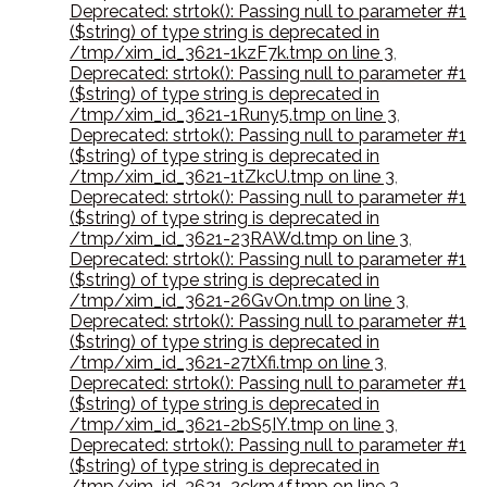
Deprecated: strtok(): Passing null to parameter #1
($string) of type string is deprecated in
/tmp/xim_id_3621-1kzF7k.tmp on line 3
,
Deprecated: strtok(): Passing null to parameter #1
($string) of type string is deprecated in
/tmp/xim_id_3621-1Runy5.tmp on line 3
,
Deprecated: strtok(): Passing null to parameter #1
($string) of type string is deprecated in
/tmp/xim_id_3621-1tZkcU.tmp on line 3
,
Deprecated: strtok(): Passing null to parameter #1
($string) of type string is deprecated in
/tmp/xim_id_3621-23RAWd.tmp on line 3
,
Deprecated: strtok(): Passing null to parameter #1
($string) of type string is deprecated in
/tmp/xim_id_3621-26GvOn.tmp on line 3
,
Deprecated: strtok(): Passing null to parameter #1
($string) of type string is deprecated in
/tmp/xim_id_3621-27tXfi.tmp on line 3
,
Deprecated: strtok(): Passing null to parameter #1
($string) of type string is deprecated in
/tmp/xim_id_3621-2bS5IY.tmp on line 3
,
Deprecated: strtok(): Passing null to parameter #1
($string) of type string is deprecated in
/tmp/xim_id_3621-2ckm4f.tmp on line 3
,