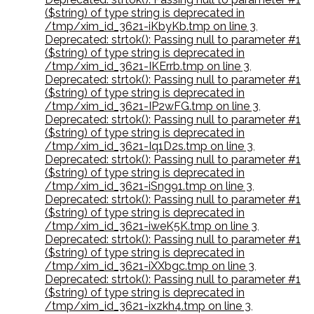
($string) of type string is deprecated in
/tmp/xim_id_3621-iKbyKb.tmp on line 3
,
Deprecated: strtok(): Passing null to parameter #1
($string) of type string is deprecated in
/tmp/xim_id_3621-IKErrb.tmp on line 3
,
Deprecated: strtok(): Passing null to parameter #1
($string) of type string is deprecated in
/tmp/xim_id_3621-IP2wFG.tmp on line 3
,
Deprecated: strtok(): Passing null to parameter #1
($string) of type string is deprecated in
/tmp/xim_id_3621-Iq1D2s.tmp on line 3
,
Deprecated: strtok(): Passing null to parameter #1
($string) of type string is deprecated in
/tmp/xim_id_3621-iSng91.tmp on line 3
,
Deprecated: strtok(): Passing null to parameter #1
($string) of type string is deprecated in
/tmp/xim_id_3621-iweK5K.tmp on line 3
,
Deprecated: strtok(): Passing null to parameter #1
($string) of type string is deprecated in
/tmp/xim_id_3621-iXXbgc.tmp on line 3
,
Deprecated: strtok(): Passing null to parameter #1
($string) of type string is deprecated in
/tmp/xim_id_3621-ixzkh4.tmp on line 3
,