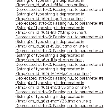
($string) of type string is deprecated in
/tmp/xim_id_3621-Lr8UXL.tmp on line 3
,
Deprecated: strtok(): Passing null to parameter #1
($string) of type string is deprecated in
/tmp/xim_id_3621-Lrpqfj.tmp on line 3
,
Deprecated: strtok(): Passing null to parameter #1
($string) of type string is deprecated in
/tmp/xim_id_3621-lrtH7X.tmp on line 3
,
Deprecated: strtok(): Passing null to parameter #1
($string) of type string is deprecated in
/tmp/xim_id_3621-lSB2Ot.tmp on line 3
,
Deprecated: strtok(): Passing null to parameter #1
($string) of type string is deprecated in
/tmp/xim_id_3621-lUajcI.tmp on line 3
,
Deprecated: strtok(): Passing null to parameter #1
($string) of type string is deprecated in
/tmp/xim_id_3621-M2VM9Z.tmp on line 3
,
Deprecated: strtok(): Passing null to parameter #1
($string) of type string is deprecated in
/tmp/xim_id_3621-mCtFy8.tmp on line 3
,
Deprecated: strtok(): Passing null to parameter #1
($string) of type string is deprecated in
/tmp/xim_id_3621-mcYYZ6.tmp on line 3
,
Deprecated: strtok(): Passing null to parameter #1