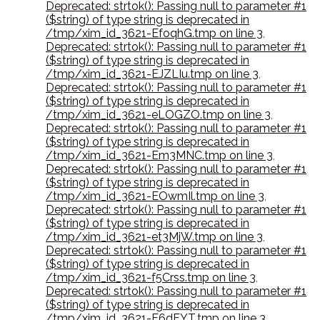
Deprecated: strtok(): Passing null to parameter #1
($string) of type string is deprecated in
/tmp/xim_id_3621-EfoqhG.tmp on line 3
,
Deprecated: strtok(): Passing null to parameter #1
($string) of type string is deprecated in
/tmp/xim_id_3621-EJZLIu.tmp on line 3
,
Deprecated: strtok(): Passing null to parameter #1
($string) of type string is deprecated in
/tmp/xim_id_3621-eLOGZO.tmp on line 3
,
Deprecated: strtok(): Passing null to parameter #1
($string) of type string is deprecated in
/tmp/xim_id_3621-Em3MNC.tmp on line 3
,
Deprecated: strtok(): Passing null to parameter #1
($string) of type string is deprecated in
/tmp/xim_id_3621-EOwmIl.tmp on line 3
,
Deprecated: strtok(): Passing null to parameter #1
($string) of type string is deprecated in
/tmp/xim_id_3621-et3MjW.tmp on line 3
,
Deprecated: strtok(): Passing null to parameter #1
($string) of type string is deprecated in
/tmp/xim_id_3621-f5Crss.tmp on line 3
,
Deprecated: strtok(): Passing null to parameter #1
($string) of type string is deprecated in
/tmp/xim_id_3621-F6dFYT.tmp on line 3
,