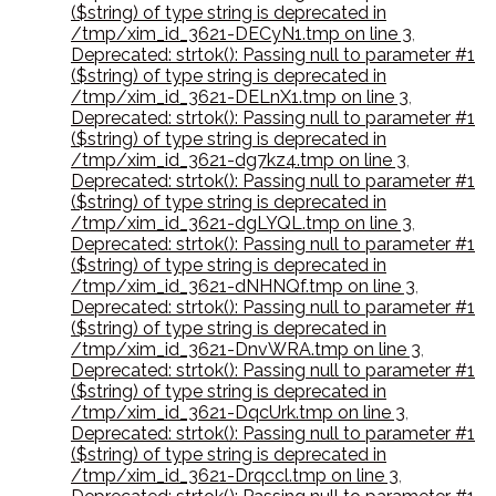
($string) of type string is deprecated in
/tmp/xim_id_3621-DECyN1.tmp on line 3
,
Deprecated: strtok(): Passing null to parameter #1
($string) of type string is deprecated in
/tmp/xim_id_3621-DELnX1.tmp on line 3
,
Deprecated: strtok(): Passing null to parameter #1
($string) of type string is deprecated in
/tmp/xim_id_3621-dg7kz4.tmp on line 3
,
Deprecated: strtok(): Passing null to parameter #1
($string) of type string is deprecated in
/tmp/xim_id_3621-dgLYQL.tmp on line 3
,
Deprecated: strtok(): Passing null to parameter #1
($string) of type string is deprecated in
/tmp/xim_id_3621-dNHNQf.tmp on line 3
,
Deprecated: strtok(): Passing null to parameter #1
($string) of type string is deprecated in
/tmp/xim_id_3621-DnvWRA.tmp on line 3
,
Deprecated: strtok(): Passing null to parameter #1
($string) of type string is deprecated in
/tmp/xim_id_3621-DqcUrk.tmp on line 3
,
Deprecated: strtok(): Passing null to parameter #1
($string) of type string is deprecated in
/tmp/xim_id_3621-Drqccl.tmp on line 3
,