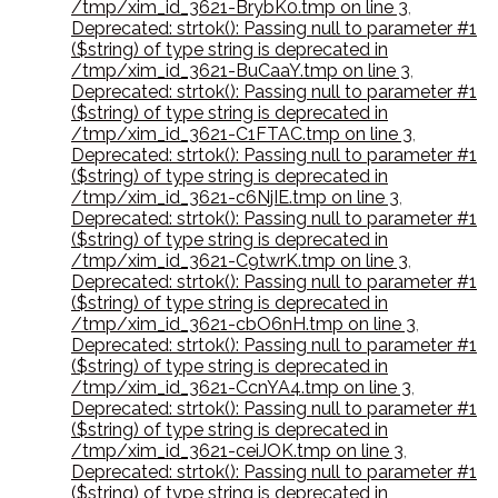
/tmp/xim_id_3621-BrybK0.tmp on line 3
,
Deprecated: strtok(): Passing null to parameter #1
($string) of type string is deprecated in
/tmp/xim_id_3621-BuCaaY.tmp on line 3
,
Deprecated: strtok(): Passing null to parameter #1
($string) of type string is deprecated in
/tmp/xim_id_3621-C1FTAC.tmp on line 3
,
Deprecated: strtok(): Passing null to parameter #1
($string) of type string is deprecated in
/tmp/xim_id_3621-c6NjIE.tmp on line 3
,
Deprecated: strtok(): Passing null to parameter #1
($string) of type string is deprecated in
/tmp/xim_id_3621-C9twrK.tmp on line 3
,
Deprecated: strtok(): Passing null to parameter #1
($string) of type string is deprecated in
/tmp/xim_id_3621-cbO6nH.tmp on line 3
,
Deprecated: strtok(): Passing null to parameter #1
($string) of type string is deprecated in
/tmp/xim_id_3621-CcnYA4.tmp on line 3
,
Deprecated: strtok(): Passing null to parameter #1
($string) of type string is deprecated in
/tmp/xim_id_3621-ceiJOK.tmp on line 3
,
Deprecated: strtok(): Passing null to parameter #1
($string) of type string is deprecated in