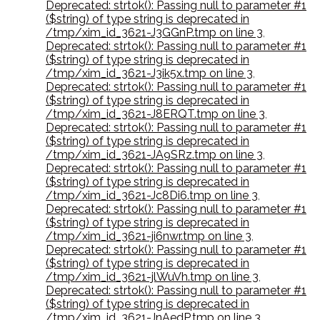
Deprecated: strtok(): Passing null to parameter #1
($string) of type string is deprecated in
/tmp/xim_id_3621-J3GGnP.tmp on line 3
,
Deprecated: strtok(): Passing null to parameter #1
($string) of type string is deprecated in
/tmp/xim_id_3621-J3ik5x.tmp on line 3
,
Deprecated: strtok(): Passing null to parameter #1
($string) of type string is deprecated in
/tmp/xim_id_3621-J8ERQT.tmp on line 3
,
Deprecated: strtok(): Passing null to parameter #1
($string) of type string is deprecated in
/tmp/xim_id_3621-JA9SRz.tmp on line 3
,
Deprecated: strtok(): Passing null to parameter #1
($string) of type string is deprecated in
/tmp/xim_id_3621-Jc8Di6.tmp on line 3
,
Deprecated: strtok(): Passing null to parameter #1
($string) of type string is deprecated in
/tmp/xim_id_3621-ji6nwr.tmp on line 3
,
Deprecated: strtok(): Passing null to parameter #1
($string) of type string is deprecated in
/tmp/xim_id_3621-jlWuVh.tmp on line 3
,
Deprecated: strtok(): Passing null to parameter #1
($string) of type string is deprecated in
/tmp/xim_id_3621-JnAedP.tmp on line 3
,