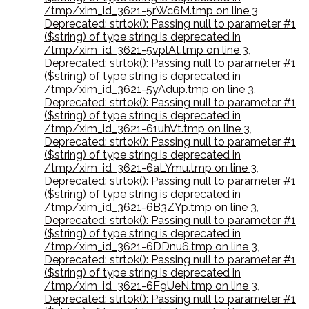
/tmp/xim_id_3621-5rWc6M.tmp on line 3
,
Deprecated: strtok(): Passing null to parameter #1
($string) of type string is deprecated in
/tmp/xim_id_3621-5vplAt.tmp on line 3
,
Deprecated: strtok(): Passing null to parameter #1
($string) of type string is deprecated in
/tmp/xim_id_3621-5yAdup.tmp on line 3
,
Deprecated: strtok(): Passing null to parameter #1
($string) of type string is deprecated in
/tmp/xim_id_3621-61uhVt.tmp on line 3
,
Deprecated: strtok(): Passing null to parameter #1
($string) of type string is deprecated in
/tmp/xim_id_3621-6aLYmu.tmp on line 3
,
Deprecated: strtok(): Passing null to parameter #1
($string) of type string is deprecated in
/tmp/xim_id_3621-6B3ZYp.tmp on line 3
,
Deprecated: strtok(): Passing null to parameter #1
($string) of type string is deprecated in
/tmp/xim_id_3621-6DDnu6.tmp on line 3
,
Deprecated: strtok(): Passing null to parameter #1
($string) of type string is deprecated in
/tmp/xim_id_3621-6F9UeN.tmp on line 3
,
Deprecated: strtok(): Passing null to parameter #1