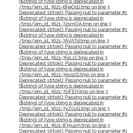
($string) of type string is deprecated in
/tmp/xim_id_3621-6heOdJ.tmp on line 3
,
Deprecated: strtok(): Passing null to parameter #1
($string) of type string is deprecated in
/tmp/xim_id_3621-72smOA.tmp on line 3
,
Deprecated: strtok(): Passing null to parameter #1
($string) of type string is deprecated in
/tmp/xim_id_3621-7AVATd.tmp on line 3
,
Deprecated: strtok(): Passing null to parameter #1
($string) of type string is deprecated in
/tmp/xim_id_3621-7lgL1C.tmp on line 3
,
Deprecated: strtok(): Passing null to parameter #1
($string) of type string is deprecated in
/tmp/xim_id_3621-7rpq2Q.tmp on line 3
,
Deprecated: strtok(): Passing null to parameter #1
($string) of type string is deprecated in
/tmp/xim_id_3621-7sIFEH.tmp on line 3
,
Deprecated: strtok(): Passing null to parameter #1
($string) of type string is deprecated in
/tmp/xim_id_3621-7yZcuG.tmp on line 3
,
Deprecated: strtok(): Passing null to parameter #1
($string) of type string is deprecated in
/tmp/xim_id_3621-835u1m.tmp on line 3
,
Deprecated: strtok(): Passing null to parameter #1