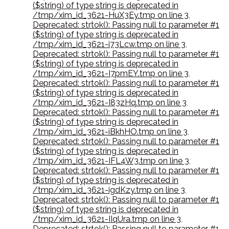
($string) of type string is deprecated in
/tmp/xim_id_3621-HuX3Ey.tmp on line 3
,
Deprecated: strtok(): Passing null to parameter #1
($string) of type string is deprecated in
/tmp/xim_id_3621-i73Lcw.tmp on line 3
,
Deprecated: strtok(): Passing null to parameter #1
($string) of type string is deprecated in
/tmp/xim_id_3621-I7pmEY.tmp on line 3
,
Deprecated: strtok(): Passing null to parameter #1
($string) of type string is deprecated in
/tmp/xim_id_3621-I83zHq.tmp on line 3
,
Deprecated: strtok(): Passing null to parameter #1
($string) of type string is deprecated in
/tmp/xim_id_3621-iBkhHO.tmp on line 3
,
Deprecated: strtok(): Passing null to parameter #1
($string) of type string is deprecated in
/tmp/xim_id_3621-IFL4W3.tmp on line 3
,
Deprecated: strtok(): Passing null to parameter #1
($string) of type string is deprecated in
/tmp/xim_id_3621-igdKzy.tmp on line 3
,
Deprecated: strtok(): Passing null to parameter #1
($string) of type string is deprecated in
/tmp/xim_id_3621-IIqUra.tmp on line 3
,
Deprecated: strtok(): Passing null to parameter #1