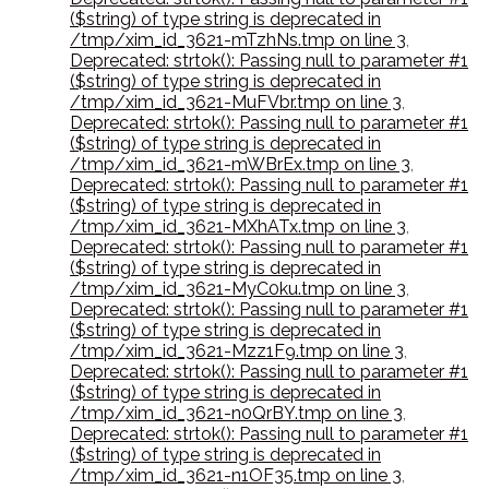
($string) of type string is deprecated in
/tmp/xim_id_3621-mTzhNs.tmp on line 3
,
Deprecated: strtok(): Passing null to parameter #1
($string) of type string is deprecated in
/tmp/xim_id_3621-MuFVbr.tmp on line 3
,
Deprecated: strtok(): Passing null to parameter #1
($string) of type string is deprecated in
/tmp/xim_id_3621-mWBrEx.tmp on line 3
,
Deprecated: strtok(): Passing null to parameter #1
($string) of type string is deprecated in
/tmp/xim_id_3621-MXhATx.tmp on line 3
,
Deprecated: strtok(): Passing null to parameter #1
($string) of type string is deprecated in
/tmp/xim_id_3621-MyC0ku.tmp on line 3
,
Deprecated: strtok(): Passing null to parameter #1
($string) of type string is deprecated in
/tmp/xim_id_3621-Mzz1F9.tmp on line 3
,
Deprecated: strtok(): Passing null to parameter #1
($string) of type string is deprecated in
/tmp/xim_id_3621-n0QrBY.tmp on line 3
,
Deprecated: strtok(): Passing null to parameter #1
($string) of type string is deprecated in
/tmp/xim_id_3621-n1OF35.tmp on line 3
,