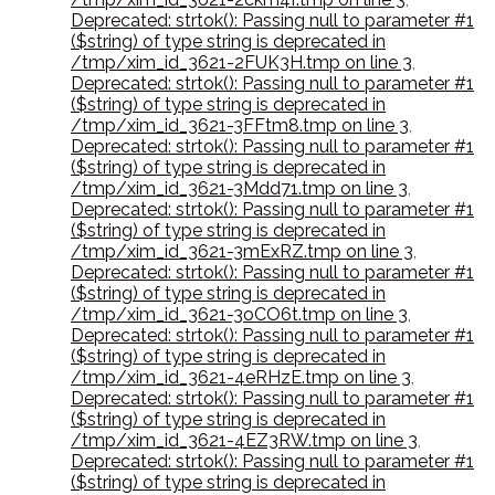
Deprecated: strtok(): Passing null to parameter #1
($string) of type string is deprecated in
/tmp/xim_id_3621-2FUK3H.tmp on line 3
,
Deprecated: strtok(): Passing null to parameter #1
($string) of type string is deprecated in
/tmp/xim_id_3621-3FFtm8.tmp on line 3
,
Deprecated: strtok(): Passing null to parameter #1
($string) of type string is deprecated in
/tmp/xim_id_3621-3Mdd71.tmp on line 3
,
Deprecated: strtok(): Passing null to parameter #1
($string) of type string is deprecated in
/tmp/xim_id_3621-3mExRZ.tmp on line 3
,
Deprecated: strtok(): Passing null to parameter #1
($string) of type string is deprecated in
/tmp/xim_id_3621-3oCO6t.tmp on line 3
,
Deprecated: strtok(): Passing null to parameter #1
($string) of type string is deprecated in
/tmp/xim_id_3621-4eRHzE.tmp on line 3
,
Deprecated: strtok(): Passing null to parameter #1
($string) of type string is deprecated in
/tmp/xim_id_3621-4EZ3RW.tmp on line 3
,
Deprecated: strtok(): Passing null to parameter #1
($string) of type string is deprecated in