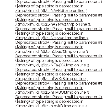
Deprecated: strtok(): Passing null to parameter #1
($string) of type string is deprecated in
/tmp/xim_id_3621-NAvBdi.tmp on line 3
,
Deprecated: strtok(): Passing null to parameter #1
($string) of type string is deprecated in
/tmp/xim_id_3621-nAYMwz.tmp on line 3
,
Deprecated: strtok(): Passing null to parameter #1
($string) of type string is deprecated in
/tmp/xim_id_3621-Nc7zud.tmp on line 3
,
Deprecated: strtok(): Passing null to parameter #1
($string) of type string is deprecated in
/tmp/xim_id_3621-nCbaq7.tmp on line 3
,
Deprecated: strtok(): Passing null to parameter #1
($string) of type string is deprecated in
/tmp/xim_id_3621-NFa4XK.tmp on line 3
,
Deprecated: strtok(): Passing null to parameter #1
($string) of type string is deprecated in
/tmp/xim_id_3621-nfWX18.tmp on line 3
,
Deprecated: strtok(): Passing null to parameter #1
($string) of type string is deprecated in
/tmp/xim_id_3621-nHVBOf.tmp on line 3
,
Deprecated: strtok(): Passing null to parameter #1
($string) of type string is deprecated in
/tmp/xim_id_3621-nlq3kD.tmp on line 3
,