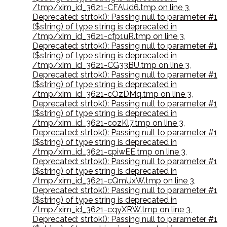
/tmp/xim_id_3621-CFAUd6.tmp on line 3
,
Deprecated: strtok(): Passing null to parameter #1
($string) of type string is deprecated in
/tmp/xim_id_3621-cfp1uR.tmp on line 3
,
Deprecated: strtok(): Passing null to parameter #1
($string) of type string is deprecated in
/tmp/xim_id_3621-CG33BU.tmp on line 3
,
Deprecated: strtok(): Passing null to parameter #1
($string) of type string is deprecated in
/tmp/xim_id_3621-cOzDMq.tmp on line 3
,
Deprecated: strtok(): Passing null to parameter #1
($string) of type string is deprecated in
/tmp/xim_id_3621-cozKl7.tmp on line 3
,
Deprecated: strtok(): Passing null to parameter #1
($string) of type string is deprecated in
/tmp/xim_id_3621-cpiwEE.tmp on line 3
,
Deprecated: strtok(): Passing null to parameter #1
($string) of type string is deprecated in
/tmp/xim_id_3621-cQmUxW.tmp on line 3
,
Deprecated: strtok(): Passing null to parameter #1
($string) of type string is deprecated in
/tmp/xim_id_3621-cqyXRW.tmp on line 3
,
Deprecated: strtok(): Passing null to parameter #1