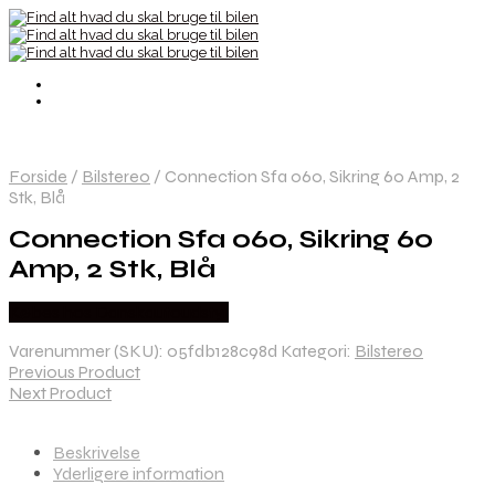
Forside
/
Bilstereo
/
Connection Sfa 060, Sikring 60 Amp, 2
Stk, Blå
Connection Sfa 060, Sikring 60
Amp, 2 Stk, Blå
Købes hos Danskautoudstyr
Varenummer (SKU):
05fdb128c98d
Kategori:
Bilstereo
Previous Product
Next Product
Beskrivelse
Yderligere information