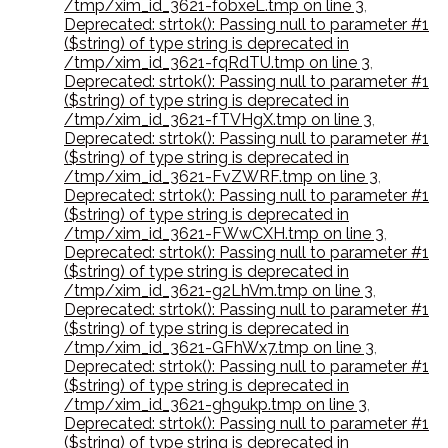
/tmp/xim_id_3621-fobxeL.tmp on line 3
,
Deprecated: strtok(): Passing null to parameter #1
($string) of type string is deprecated in
/tmp/xim_id_3621-fqRdTU.tmp on line 3
,
Deprecated: strtok(): Passing null to parameter #1
($string) of type string is deprecated in
/tmp/xim_id_3621-fTVHgX.tmp on line 3
,
Deprecated: strtok(): Passing null to parameter #1
($string) of type string is deprecated in
/tmp/xim_id_3621-FvZWRF.tmp on line 3
,
Deprecated: strtok(): Passing null to parameter #1
($string) of type string is deprecated in
/tmp/xim_id_3621-FWwCXH.tmp on line 3
,
Deprecated: strtok(): Passing null to parameter #1
($string) of type string is deprecated in
/tmp/xim_id_3621-g2LhVm.tmp on line 3
,
Deprecated: strtok(): Passing null to parameter #1
($string) of type string is deprecated in
/tmp/xim_id_3621-GFhWx7.tmp on line 3
,
Deprecated: strtok(): Passing null to parameter #1
($string) of type string is deprecated in
/tmp/xim_id_3621-gh9ukp.tmp on line 3
,
Deprecated: strtok(): Passing null to parameter #1
($string) of type string is deprecated in