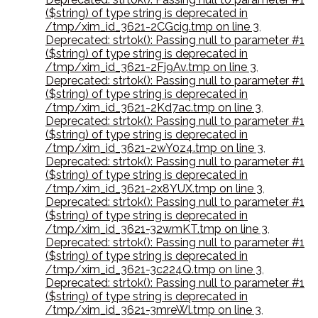
($string) of type string is deprecated in
/tmp/xim_id_3621-2CGcig.tmp on line 3
,
Deprecated: strtok(): Passing null to parameter #1
($string) of type string is deprecated in
/tmp/xim_id_3621-2Fj9Av.tmp on line 3
,
Deprecated: strtok(): Passing null to parameter #1
($string) of type string is deprecated in
/tmp/xim_id_3621-2Kd7ac.tmp on line 3
,
Deprecated: strtok(): Passing null to parameter #1
($string) of type string is deprecated in
/tmp/xim_id_3621-2wY0z4.tmp on line 3
,
Deprecated: strtok(): Passing null to parameter #1
($string) of type string is deprecated in
/tmp/xim_id_3621-2x8YUX.tmp on line 3
,
Deprecated: strtok(): Passing null to parameter #1
($string) of type string is deprecated in
/tmp/xim_id_3621-32wmKT.tmp on line 3
,
Deprecated: strtok(): Passing null to parameter #1
($string) of type string is deprecated in
/tmp/xim_id_3621-3c224Q.tmp on line 3
,
Deprecated: strtok(): Passing null to parameter #1
($string) of type string is deprecated in
/tmp/xim_id_3621-3mreWl.tmp on line 3
,