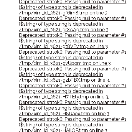
Deprecated: strtok(): Passing null to parameter #1
($string) of type string is deprecated in
/tmp/xim_id_3621-gf6im8.tmp on line 3
,
Deprecated: strtok(): Passing null to parameter #1
($string) of type string is deprecated in
/tmp/xim_id_3621-grXAAg.tmp on line 3
,
Deprecated: strtok(): Passing null to parameter #1
($string) of type string is deprecated in
/tmp/xim_id_3621-gt8VEv.tmp on line 3
,
Deprecated: strtok(): Passing null to parameter #1
($string) of type string is deprecated in
/tmp/xim_id_3621-gvUpqm.tmp on line 3
,
Deprecated: strtok(): Passing null to parameter #1
($string) of type string is deprecated in
/tmp/xim_id_3621-gzbTBX.tmp on line 3
,
Deprecated: strtok(): Passing null to parameter #1
($string) of type string is deprecated in
/tmp/xim_id_3621-H7TEty.tmp on line 3
,
Deprecated: strtok(): Passing null to parameter #1
($string) of type string is deprecated in
/tmp/xim_id_3621-H8Uaox.tmp on line 3
,
Deprecated: strtok(): Passing null to parameter #1
($string) of type string is deprecated in
/tmp/xim_id_3621-HAllOP.tmp on line 3
,