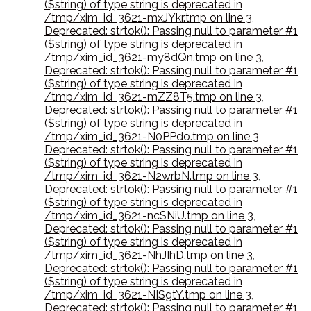
($string) of type string is deprecated in
/tmp/xim_id_3621-mxJYkr.tmp on line 3
,
Deprecated: strtok(): Passing null to parameter #1
($string) of type string is deprecated in
/tmp/xim_id_3621-my8dQn.tmp on line 3
,
Deprecated: strtok(): Passing null to parameter #1
($string) of type string is deprecated in
/tmp/xim_id_3621-mZZ8T5.tmp on line 3
,
Deprecated: strtok(): Passing null to parameter #1
($string) of type string is deprecated in
/tmp/xim_id_3621-N0PPdo.tmp on line 3
,
Deprecated: strtok(): Passing null to parameter #1
($string) of type string is deprecated in
/tmp/xim_id_3621-N2wrbN.tmp on line 3
,
Deprecated: strtok(): Passing null to parameter #1
($string) of type string is deprecated in
/tmp/xim_id_3621-ncSNiU.tmp on line 3
,
Deprecated: strtok(): Passing null to parameter #1
($string) of type string is deprecated in
/tmp/xim_id_3621-NhJIhD.tmp on line 3
,
Deprecated: strtok(): Passing null to parameter #1
($string) of type string is deprecated in
/tmp/xim_id_3621-NISgtY.tmp on line 3
,
Deprecated: strtok(): Passing null to parameter #1