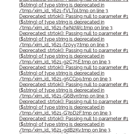
($string) of type string is deprecated in
/tmp/xim_id_3621-fVLTpl.tmp on line 3
,
Deprecated: strtok(): Passing null to parameter #1
($string) of type string is deprecated in
/tmp/xim_id_3621-fwN0Wc.tmp on line 3
,
Deprecated: strtok(): Passing null to parameter #1
($string) of type string is deprecated in
/tmp/xim_id_3621-fz0yy7.tmp on line 3
,
Deprecated: strtok(): Passing null to parameter #1
($string) of type string is deprecated in
/tmp/xim_id_3621-g2C75E.tmp on line 3
,
Deprecated: strtok(): Passing null to parameter #1
($string) of type string is deprecated in
/tmp/xim_id_3621-g5CCp9.tmp on line 3
,
Deprecated: strtok(): Passing null to parameter #1
($string) of type string is deprecated in
/tmp/xim_id_3621-G6Bvrr.tmp on line 3
,
Deprecated: strtok(): Passing null to parameter #1
($string) of type string is deprecated in
/tmp/xim_id_3621-G7pD2F.tmp on line 3
,
Deprecated: strtok(): Passing null to parameter #1
($string) of type string is deprecated in
/tmp/xim_id_3621-gdB2Kv.tmp on line 3
,