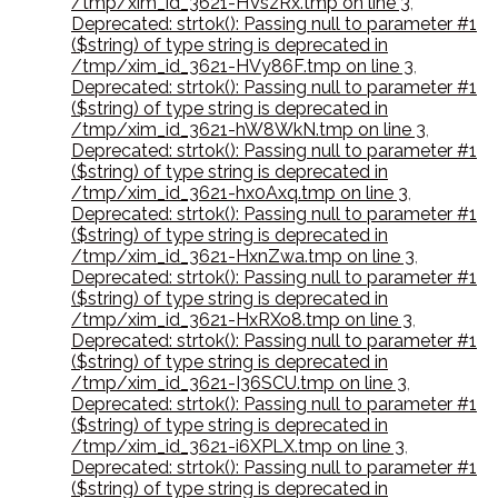
/tmp/xim_id_3621-HVszRx.tmp on line 3
,
Deprecated: strtok(): Passing null to parameter #1
($string) of type string is deprecated in
/tmp/xim_id_3621-HVy86F.tmp on line 3
,
Deprecated: strtok(): Passing null to parameter #1
($string) of type string is deprecated in
/tmp/xim_id_3621-hW8WkN.tmp on line 3
,
Deprecated: strtok(): Passing null to parameter #1
($string) of type string is deprecated in
/tmp/xim_id_3621-hx0Axq.tmp on line 3
,
Deprecated: strtok(): Passing null to parameter #1
($string) of type string is deprecated in
/tmp/xim_id_3621-HxnZwa.tmp on line 3
,
Deprecated: strtok(): Passing null to parameter #1
($string) of type string is deprecated in
/tmp/xim_id_3621-HxRXo8.tmp on line 3
,
Deprecated: strtok(): Passing null to parameter #1
($string) of type string is deprecated in
/tmp/xim_id_3621-I36SCU.tmp on line 3
,
Deprecated: strtok(): Passing null to parameter #1
($string) of type string is deprecated in
/tmp/xim_id_3621-i6XPLX.tmp on line 3
,
Deprecated: strtok(): Passing null to parameter #1
($string) of type string is deprecated in