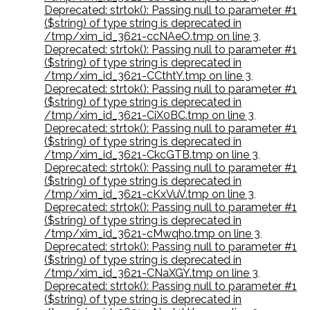
Deprecated: strtok(): Passing null to parameter #1
($string) of type string is deprecated in
/tmp/xim_id_3621-ccNAeO.tmp on line 3
,
Deprecated: strtok(): Passing null to parameter #1
($string) of type string is deprecated in
/tmp/xim_id_3621-CCthtY.tmp on line 3
,
Deprecated: strtok(): Passing null to parameter #1
($string) of type string is deprecated in
/tmp/xim_id_3621-CiX0BC.tmp on line 3
,
Deprecated: strtok(): Passing null to parameter #1
($string) of type string is deprecated in
/tmp/xim_id_3621-CkcGTB.tmp on line 3
,
Deprecated: strtok(): Passing null to parameter #1
($string) of type string is deprecated in
/tmp/xim_id_3621-cKxVuV.tmp on line 3
,
Deprecated: strtok(): Passing null to parameter #1
($string) of type string is deprecated in
/tmp/xim_id_3621-cMwqho.tmp on line 3
,
Deprecated: strtok(): Passing null to parameter #1
($string) of type string is deprecated in
/tmp/xim_id_3621-CNaXGY.tmp on line 3
,
Deprecated: strtok(): Passing null to parameter #1
($string) of type string is deprecated in