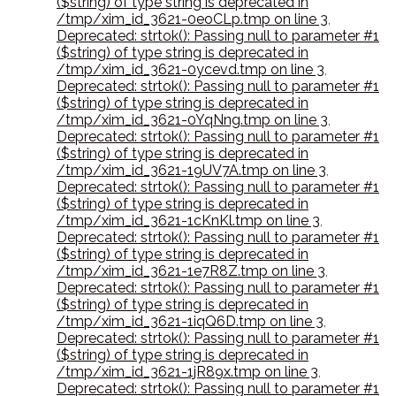
($string) of type string is deprecated in
/tmp/xim_id_3621-0eoCLp.tmp on line 3
,
Deprecated: strtok(): Passing null to parameter #1
($string) of type string is deprecated in
/tmp/xim_id_3621-0ycevd.tmp on line 3
,
Deprecated: strtok(): Passing null to parameter #1
($string) of type string is deprecated in
/tmp/xim_id_3621-0YqNng.tmp on line 3
,
Deprecated: strtok(): Passing null to parameter #1
($string) of type string is deprecated in
/tmp/xim_id_3621-19UV7A.tmp on line 3
,
Deprecated: strtok(): Passing null to parameter #1
($string) of type string is deprecated in
/tmp/xim_id_3621-1cKnKl.tmp on line 3
,
Deprecated: strtok(): Passing null to parameter #1
($string) of type string is deprecated in
/tmp/xim_id_3621-1e7R8Z.tmp on line 3
,
Deprecated: strtok(): Passing null to parameter #1
($string) of type string is deprecated in
/tmp/xim_id_3621-1iqQ6D.tmp on line 3
,
Deprecated: strtok(): Passing null to parameter #1
($string) of type string is deprecated in
/tmp/xim_id_3621-1jR89x.tmp on line 3
,
Deprecated: strtok(): Passing null to parameter #1