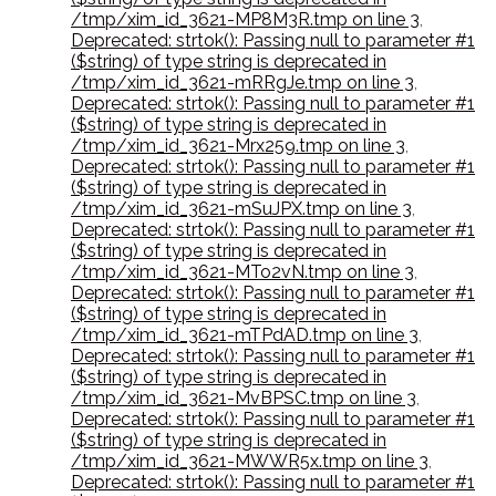
/tmp/xim_id_3621-MP8M3R.tmp on line 3
,
Deprecated: strtok(): Passing null to parameter #1
($string) of type string is deprecated in
/tmp/xim_id_3621-mRRgJe.tmp on line 3
,
Deprecated: strtok(): Passing null to parameter #1
($string) of type string is deprecated in
/tmp/xim_id_3621-Mrx259.tmp on line 3
,
Deprecated: strtok(): Passing null to parameter #1
($string) of type string is deprecated in
/tmp/xim_id_3621-mSuJPX.tmp on line 3
,
Deprecated: strtok(): Passing null to parameter #1
($string) of type string is deprecated in
/tmp/xim_id_3621-MTo2vN.tmp on line 3
,
Deprecated: strtok(): Passing null to parameter #1
($string) of type string is deprecated in
/tmp/xim_id_3621-mTPdAD.tmp on line 3
,
Deprecated: strtok(): Passing null to parameter #1
($string) of type string is deprecated in
/tmp/xim_id_3621-MvBPSC.tmp on line 3
,
Deprecated: strtok(): Passing null to parameter #1
($string) of type string is deprecated in
/tmp/xim_id_3621-MWWR5x.tmp on line 3
,
Deprecated: strtok(): Passing null to parameter #1