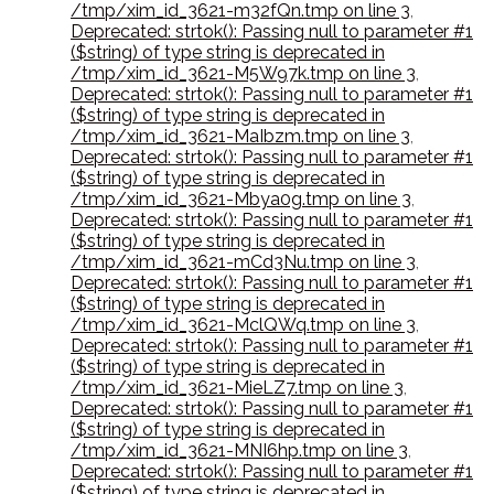
/tmp/xim_id_3621-m32fQn.tmp on line 3
,
Deprecated: strtok(): Passing null to parameter #1
($string) of type string is deprecated in
/tmp/xim_id_3621-M5W97k.tmp on line 3
,
Deprecated: strtok(): Passing null to parameter #1
($string) of type string is deprecated in
/tmp/xim_id_3621-MaIbzm.tmp on line 3
,
Deprecated: strtok(): Passing null to parameter #1
($string) of type string is deprecated in
/tmp/xim_id_3621-Mbya0g.tmp on line 3
,
Deprecated: strtok(): Passing null to parameter #1
($string) of type string is deprecated in
/tmp/xim_id_3621-mCd3Nu.tmp on line 3
,
Deprecated: strtok(): Passing null to parameter #1
($string) of type string is deprecated in
/tmp/xim_id_3621-MclQWq.tmp on line 3
,
Deprecated: strtok(): Passing null to parameter #1
($string) of type string is deprecated in
/tmp/xim_id_3621-MieLZ7.tmp on line 3
,
Deprecated: strtok(): Passing null to parameter #1
($string) of type string is deprecated in
/tmp/xim_id_3621-MNI6hp.tmp on line 3
,
Deprecated: strtok(): Passing null to parameter #1
($string) of type string is deprecated in