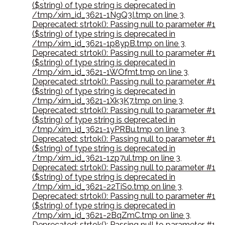
($string) of type string is deprecated in
/tmp/xim_id_3621-1NgQ3I.tmp on line 3
,
Deprecated: strtok(): Passing null to parameter #1
($string) of type string is deprecated in
/tmp/xim_id_3621-1p8ypB.tmp on line 3
,
Deprecated: strtok(): Passing null to parameter #1
($string) of type string is deprecated in
/tmp/xim_id_3621-1WOfmt.tmp on line 3
,
Deprecated: strtok(): Passing null to parameter #1
($string) of type string is deprecated in
/tmp/xim_id_3621-1Xk3K7.tmp on line 3
,
Deprecated: strtok(): Passing null to parameter #1
($string) of type string is deprecated in
/tmp/xim_id_3621-1yPRBu.tmp on line 3
,
Deprecated: strtok(): Passing null to parameter #1
($string) of type string is deprecated in
/tmp/xim_id_3621-1zp7ul.tmp on line 3
,
Deprecated: strtok(): Passing null to parameter #1
($string) of type string is deprecated in
/tmp/xim_id_3621-22TiSo.tmp on line 3
,
Deprecated: strtok(): Passing null to parameter #1
($string) of type string is deprecated in
/tmp/xim_id_3621-2BqZmC.tmp on line 3
,
Deprecated: strtok(): Passing null to parameter #1