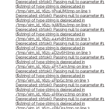
Deprecated: strtok(): Passing null to parameter #1
($string) of type string is deprecated in
/tmp/xim_id_3621-3PvaUM.tmp on line 3
,
Deprecated: strtok(): Passing null to parameter #1
($string) of type string is deprecated in
/tmp/xim_id_3621-3uW8zu.tmp on line 3
,
Deprecated: strtok(): Passing null to parameter #1
($string) of type string is deprecated in
/tmp/xim_id_3621-44x5dH.tmp on line 3
,
Deprecated: strtok(): Passing null to parameter #1
($string) of type string is deprecated in
/tmp/xim_id_3621-4D2v6H.tmp on line 3
,
Deprecated: strtok(): Passing null to parameter #1
($string) of type string is deprecated in
/tmp/xim_id_3621-4F5T4m.tmp on line 3
,
Deprecated: strtok(): Passing null to parameter #1
($string) of type string is deprecated in
/tmp/xim_id_3621-4FlpGc.tmp on line 3
,
Deprecated: strtok(): Passing null to parameter #1
($string) of type string is deprecated in
/tmp/xim_id_3621-4HXwvz.tmp on line 3
,
Deprecated: strtok(): Passing null to parameter #1
($string) of type string is deprecated in
/tmp/xim_id_3621-4PAQra.tmp on line 3
,