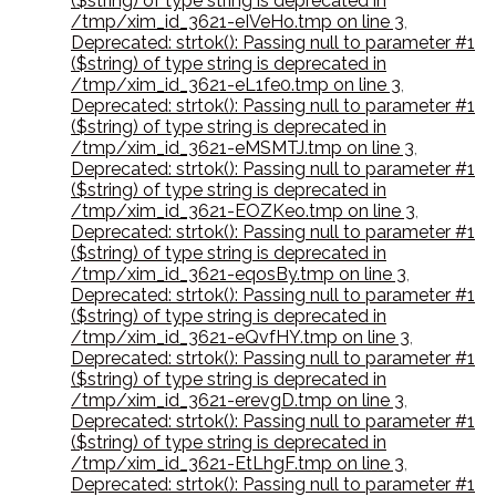
($string) of type string is deprecated in
/tmp/xim_id_3621-eIVeHo.tmp on line 3
,
Deprecated: strtok(): Passing null to parameter #1
($string) of type string is deprecated in
/tmp/xim_id_3621-eL1fe0.tmp on line 3
,
Deprecated: strtok(): Passing null to parameter #1
($string) of type string is deprecated in
/tmp/xim_id_3621-eMSMTJ.tmp on line 3
,
Deprecated: strtok(): Passing null to parameter #1
($string) of type string is deprecated in
/tmp/xim_id_3621-EOZKeo.tmp on line 3
,
Deprecated: strtok(): Passing null to parameter #1
($string) of type string is deprecated in
/tmp/xim_id_3621-eqosBy.tmp on line 3
,
Deprecated: strtok(): Passing null to parameter #1
($string) of type string is deprecated in
/tmp/xim_id_3621-eQvfHY.tmp on line 3
,
Deprecated: strtok(): Passing null to parameter #1
($string) of type string is deprecated in
/tmp/xim_id_3621-erevgD.tmp on line 3
,
Deprecated: strtok(): Passing null to parameter #1
($string) of type string is deprecated in
/tmp/xim_id_3621-EtLhgF.tmp on line 3
,
Deprecated: strtok(): Passing null to parameter #1