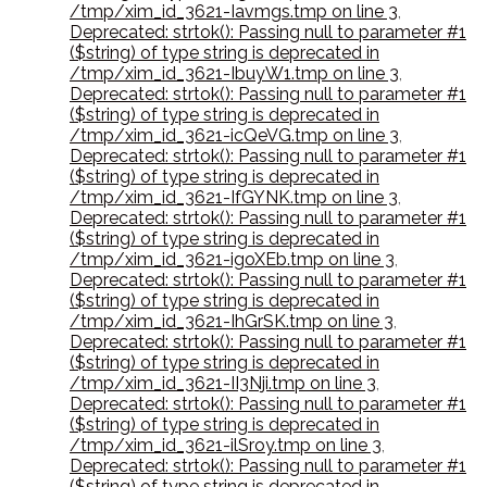
/tmp/xim_id_3621-Iavmgs.tmp on line 3
,
Deprecated: strtok(): Passing null to parameter #1
($string) of type string is deprecated in
/tmp/xim_id_3621-IbuyW1.tmp on line 3
,
Deprecated: strtok(): Passing null to parameter #1
($string) of type string is deprecated in
/tmp/xim_id_3621-icQeVG.tmp on line 3
,
Deprecated: strtok(): Passing null to parameter #1
($string) of type string is deprecated in
/tmp/xim_id_3621-IfGYNK.tmp on line 3
,
Deprecated: strtok(): Passing null to parameter #1
($string) of type string is deprecated in
/tmp/xim_id_3621-igoXEb.tmp on line 3
,
Deprecated: strtok(): Passing null to parameter #1
($string) of type string is deprecated in
/tmp/xim_id_3621-IhGrSK.tmp on line 3
,
Deprecated: strtok(): Passing null to parameter #1
($string) of type string is deprecated in
/tmp/xim_id_3621-II3Nji.tmp on line 3
,
Deprecated: strtok(): Passing null to parameter #1
($string) of type string is deprecated in
/tmp/xim_id_3621-ilSroy.tmp on line 3
,
Deprecated: strtok(): Passing null to parameter #1
($string) of type string is deprecated in