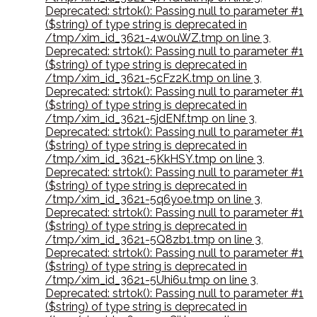
Deprecated: strtok(): Passing null to parameter #1
($string) of type string is deprecated in
/tmp/xim_id_3621-4w0uWZ.tmp on line 3
,
Deprecated: strtok(): Passing null to parameter #1
($string) of type string is deprecated in
/tmp/xim_id_3621-5cFz2K.tmp on line 3
,
Deprecated: strtok(): Passing null to parameter #1
($string) of type string is deprecated in
/tmp/xim_id_3621-5jdENf.tmp on line 3
,
Deprecated: strtok(): Passing null to parameter #1
($string) of type string is deprecated in
/tmp/xim_id_3621-5KkHSY.tmp on line 3
,
Deprecated: strtok(): Passing null to parameter #1
($string) of type string is deprecated in
/tmp/xim_id_3621-5q6yoe.tmp on line 3
,
Deprecated: strtok(): Passing null to parameter #1
($string) of type string is deprecated in
/tmp/xim_id_3621-5Q8zb1.tmp on line 3
,
Deprecated: strtok(): Passing null to parameter #1
($string) of type string is deprecated in
/tmp/xim_id_3621-5Uhi6u.tmp on line 3
,
Deprecated: strtok(): Passing null to parameter #1
($string) of type string is deprecated in