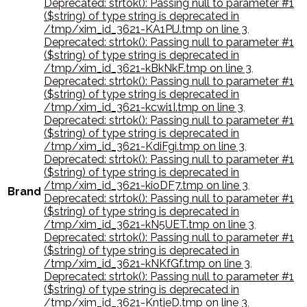
Deprecated: strtok(): Passing null to parameter #1
($string) of type string is deprecated in
/tmp/xim_id_3621-KA1PlJ.tmp on line 3
,
Deprecated: strtok(): Passing null to parameter #1
($string) of type string is deprecated in
/tmp/xim_id_3621-kBkNkF.tmp on line 3
,
Deprecated: strtok(): Passing null to parameter #1
($string) of type string is deprecated in
/tmp/xim_id_3621-kcwi1I.tmp on line 3
,
Deprecated: strtok(): Passing null to parameter #1
($string) of type string is deprecated in
/tmp/xim_id_3621-KdiFgi.tmp on line 3
,
Deprecated: strtok(): Passing null to parameter #1
($string) of type string is deprecated in
/tmp/xim_id_3621-kioDF7.tmp on line 3
,
Brand
Deprecated: strtok(): Passing null to parameter #1
($string) of type string is deprecated in
/tmp/xim_id_3621-kN5UET.tmp on line 3
,
Deprecated: strtok(): Passing null to parameter #1
($string) of type string is deprecated in
/tmp/xim_id_3621-kNKfGf.tmp on line 3
,
Deprecated: strtok(): Passing null to parameter #1
($string) of type string is deprecated in
/tmp/xim_id_3621-KntjeD.tmp on line 3
,