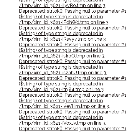
/tmp/xim_id_3621-ilyvRo.tmp on line 3
,
Deprecated: strtok(): Passing null to parameter #1
($string) of type string is deprecated in
/tmp/xim_id_3621-iPdhWd.tmp on line 3
,
Deprecated: strtok(): Passing null to parameter #1
($string) of type string is deprecated in
/tmp/xim_id_3621-iRsvy7.tmp on line 3
,
Deprecated: strtok(): Passing null to parameter #1
($string) of type string is deprecated in
/tmp/xim_id_3621-isIroO.tmp on line 3
,
Deprecated: strtok(): Passing null to parameter #1
($string) of type string is deprecated in
/tmp/xim_id_3621-iszahU.tmp on line 3
,
Deprecated: strtok(): Passing null to parameter #1
($string) of type string is deprecated in
/tmp/xim_id_3621-itnj84.tmp on line 3
,
Deprecated: strtok(): Passing null to parameter #1
($string) of type string is deprecated in
/tmp/xim_id_3621-IveVHm.tmp on line 3
,
Deprecated: strtok(): Passing null to parameter #1
($string) of type string is deprecated in
/tmp/xim_id_3621-iVoxJv.tmp on line 3
,
Deprecated: strtok(): Passing null to parameter #1