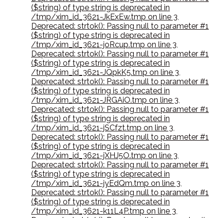
($string) of type string is deprecated in
/tmp/xim_id_3621-JkExEw.tmp on line 3
,
Deprecated: strtok(): Passing null to parameter #1
($string) of type string is deprecated in
/tmp/xim_id_3621-joRcup.tmp on line 3
,
Deprecated: strtok(): Passing null to parameter #1
($string) of type string is deprecated in
/tmp/xim_id_3621-JQpkK5.tmp on line 3
,
Deprecated: strtok(): Passing null to parameter #1
($string) of type string is deprecated in
/tmp/xim_id_3621-JRGAiO.tmp on line 3
,
Deprecated: strtok(): Passing null to parameter #1
($string) of type string is deprecated in
/tmp/xim_id_3621-jSCfzt.tmp on line 3
,
Deprecated: strtok(): Passing null to parameter #1
($string) of type string is deprecated in
/tmp/xim_id_3621-jXHJ5O.tmp on line 3
,
Deprecated: strtok(): Passing null to parameter #1
($string) of type string is deprecated in
/tmp/xim_id_3621-jyEdQm.tmp on line 3
,
Deprecated: strtok(): Passing null to parameter #1
($string) of type string is deprecated in
/tmp/xim_id_3621-k11L4P.tmp on line 3
,