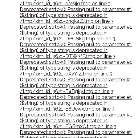
/tmp/xim_id_3621-dMsjj0.tmp on line 3
,
Deprecated: strtok(): Passing null to parameter #1
($string) of type string is deprecated in
/tmp/xim_id_3621-dngk4Z.tmp on line 3
,
Deprecated: strtok(): Passing null to parameter #1
($string) of type string is deprecated in
/tmp/xim_id_3621-DPCNkg.tmp on line 3
,
Deprecated: strtok(): Passing null to parameter #1
($string) of type string is deprecated in
/tmp/xim_id_3621-DTW3fP.tmp on line 3
,
Deprecated: strtok(): Passing null to parameter #1
($string) of type string is deprecated in
/tmp/xim_id_3621-dXvYIZ.tmp on line 3
,
Deprecated: strtok(): Passing null to parameter #1
($string) of type string is deprecated in
/tmp/xim_id_3621-E4Bgky.tmp on line 3
,
Deprecated: strtok(): Passing null to parameter #1
($string) of type string is deprecated in
/tmp/xim_id_3621-E8Uewx.tmp on line 3
,
Deprecated: strtok(): Passing null to parameter #1
($string) of type string is deprecated in
/tmp/xim_id_3621-EGBmxC.tmp on line 3
,
Deprecated: strtok(): Passing null to parameter #1