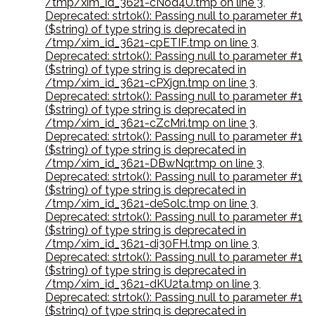
/tmp/xim_id_3621-cNod4U.tmp on line 3
,
Deprecated: strtok(): Passing null to parameter #1
($string) of type string is deprecated in
/tmp/xim_id_3621-cpETIF.tmp on line 3
,
Deprecated: strtok(): Passing null to parameter #1
($string) of type string is deprecated in
/tmp/xim_id_3621-cPXjgn.tmp on line 3
,
Deprecated: strtok(): Passing null to parameter #1
($string) of type string is deprecated in
/tmp/xim_id_3621-cZcMri.tmp on line 3
,
Deprecated: strtok(): Passing null to parameter #1
($string) of type string is deprecated in
/tmp/xim_id_3621-DBwNqr.tmp on line 3
,
Deprecated: strtok(): Passing null to parameter #1
($string) of type string is deprecated in
/tmp/xim_id_3621-deSolc.tmp on line 3
,
Deprecated: strtok(): Passing null to parameter #1
($string) of type string is deprecated in
/tmp/xim_id_3621-di30FH.tmp on line 3
,
Deprecated: strtok(): Passing null to parameter #1
($string) of type string is deprecated in
/tmp/xim_id_3621-dKU2ta.tmp on line 3
,
Deprecated: strtok(): Passing null to parameter #1
($string) of type string is deprecated in