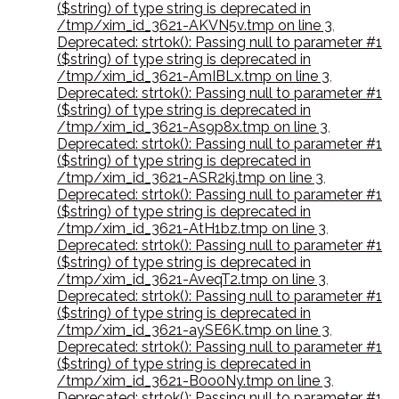
($string) of type string is deprecated in
/tmp/xim_id_3621-AKVN5v.tmp on line 3
,
Deprecated: strtok(): Passing null to parameter #1
($string) of type string is deprecated in
/tmp/xim_id_3621-AmIBLx.tmp on line 3
,
Deprecated: strtok(): Passing null to parameter #1
($string) of type string is deprecated in
/tmp/xim_id_3621-As9p8x.tmp on line 3
,
Deprecated: strtok(): Passing null to parameter #1
($string) of type string is deprecated in
/tmp/xim_id_3621-ASR2kj.tmp on line 3
,
Deprecated: strtok(): Passing null to parameter #1
($string) of type string is deprecated in
/tmp/xim_id_3621-AtH1bz.tmp on line 3
,
Deprecated: strtok(): Passing null to parameter #1
($string) of type string is deprecated in
/tmp/xim_id_3621-AveqT2.tmp on line 3
,
Deprecated: strtok(): Passing null to parameter #1
($string) of type string is deprecated in
/tmp/xim_id_3621-aySE6K.tmp on line 3
,
Deprecated: strtok(): Passing null to parameter #1
($string) of type string is deprecated in
/tmp/xim_id_3621-B0o0Ny.tmp on line 3
,
Deprecated: strtok(): Passing null to parameter #1