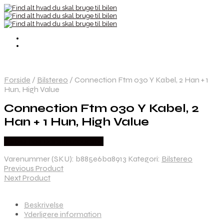
Forside
/
Bilstereo
/
Connection Ftm 030 Y Kabel, 2 Han + 1
Hun, High Value
Connection Ftm 030 Y Kabel, 2
Han + 1 Hun, High Value
Købes hos Danskautoudstyr
Varenummer (SKU):
b885e6ba8913
Kategori:
Bilstereo
Previous Product
Next Product
Beskrivelse
Yderligere information