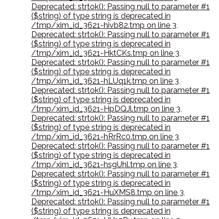
Deprecated: strtok(): Passing null to parameter #1
($string) of type string is deprecated in
/tmp/xim_id_3621-hivb82.tmp on line 3
,
Deprecated: strtok(): Passing null to parameter #1
($string) of type string is deprecated in
/tmp/xim_id_3621-HktCKs.tmp on line 3
,
Deprecated: strtok(): Passing null to parameter #1
($string) of type string is deprecated in
/tmp/xim_id_3621-hLUq1k.tmp on line 3
,
Deprecated: strtok(): Passing null to parameter #1
($string) of type string is deprecated in
/tmp/xim_id_3621-HpDQJl.tmp on line 3
,
Deprecated: strtok(): Passing null to parameter #1
($string) of type string is deprecated in
/tmp/xim_id_3621-hRrRc0.tmp on line 3
,
Deprecated: strtok(): Passing null to parameter #1
($string) of type string is deprecated in
/tmp/xim_id_3621-hsgUhl.tmp on line 3
,
Deprecated: strtok(): Passing null to parameter #1
($string) of type string is deprecated in
/tmp/xim_id_3621-HuXMS8.tmp on line 3
,
Deprecated: strtok(): Passing null to parameter #1
($string) of type string is deprecated in