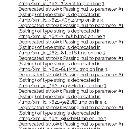
/tmp/xim_id_3621-7csRet.tmp on line 3
,
Deprecated: strtok(): Passing null to parameter #1
($string) of type string is deprecated in
/tmp/xim_id_3621-7lC9lz.tmp on line 3
,
Deprecated: strtok(): Passing null to parameter #1
($string) of type string is deprecated in
/tmp/xim_id_3621-7LhU1b.tmp on line 3
,
Deprecated: strtok(): Passing null to parameter #1
($string) of type string is deprecated in
/tmp/xim_id_3621-8TJbTS.tmp on line 3
,
Deprecated: strtok(): Passing null to parameter #1
($string) of type string is deprecated in
/tmp/xim_id_3621-8u1MXU.tmp on line 3
,
Deprecated: strtok(): Passing null to parameter #1
($string) of type string is deprecated in
/tmp/xim_id_3621-919hHp.tmp on line 3
,
Deprecated: strtok(): Passing null to parameter #1
($string) of type string is deprecated in
/tmp/xim_id_3621-9eZUID.tmp on line 3
,
Deprecated: strtok(): Passing null to parameter #1
($string) of type string is deprecated in
/tmp/xim_id_3621-9l6ZbM.tmp on line 3
,
Deprecated: strtok(): Passing null to parameter #1