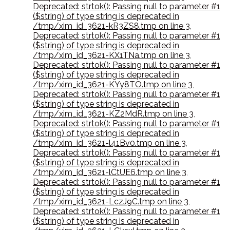
Deprecated: strtok(): Passing null to parameter #1
($string) of type string is deprecated in
/tmp/xim_id_3621-kR3ZS8.tmp on line 3
,
Deprecated: strtok(): Passing null to parameter #1
($string) of type string is deprecated in
/tmp/xim_id_3621-KX1TNa.tmp on line 3
,
Deprecated: strtok(): Passing null to parameter #1
($string) of type string is deprecated in
/tmp/xim_id_3621-KYy8TO.tmp on line 3
,
Deprecated: strtok(): Passing null to parameter #1
($string) of type string is deprecated in
/tmp/xim_id_3621-KZ2MdR.tmp on line 3
,
Deprecated: strtok(): Passing null to parameter #1
($string) of type string is deprecated in
/tmp/xim_id_3621-l41Bv0.tmp on line 3
,
Deprecated: strtok(): Passing null to parameter #1
($string) of type string is deprecated in
/tmp/xim_id_3621-lCtUE6.tmp on line 3
,
Deprecated: strtok(): Passing null to parameter #1
($string) of type string is deprecated in
/tmp/xim_id_3621-LczJ9C.tmp on line 3
,
Deprecated: strtok(): Passing null to parameter #1
($string) of type string is deprecated in