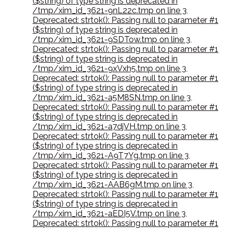
($string) of type string is deprecated in
/tmp/xim_id_3621-9nL22c.tmp on line 3
,
Deprecated: strtok(): Passing null to parameter #1
($string) of type string is deprecated in
/tmp/xim_id_3621-9SDTow.tmp on line 3
,
Deprecated: strtok(): Passing null to parameter #1
($string) of type string is deprecated in
/tmp/xim_id_3621-9xVxh5.tmp on line 3
,
Deprecated: strtok(): Passing null to parameter #1
($string) of type string is deprecated in
/tmp/xim_id_3621-a5M8SN.tmp on line 3
,
Deprecated: strtok(): Passing null to parameter #1
($string) of type string is deprecated in
/tmp/xim_id_3621-a7djVH.tmp on line 3
,
Deprecated: strtok(): Passing null to parameter #1
($string) of type string is deprecated in
/tmp/xim_id_3621-A9T7Yg.tmp on line 3
,
Deprecated: strtok(): Passing null to parameter #1
($string) of type string is deprecated in
/tmp/xim_id_3621-AAB6gM.tmp on line 3
,
Deprecated: strtok(): Passing null to parameter #1
($string) of type string is deprecated in
/tmp/xim_id_3621-aEDI5V.tmp on line 3
,
Deprecated: strtok(): Passing null to parameter #1