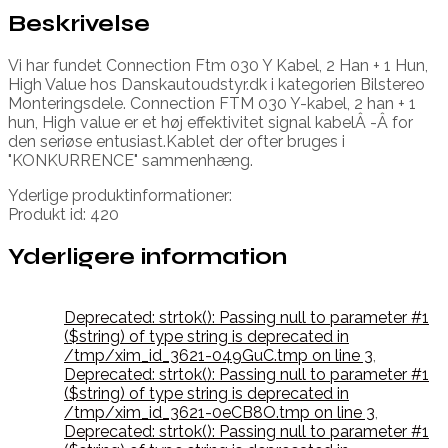
Beskrivelse
Vi har fundet Connection Ftm 030 Y Kabel, 2 Han + 1 Hun,
High Value hos Danskautoudstyr.dk i kategorien Bilstereo
Monteringsdele. Connection FTM 030 Y-kabel, 2 han + 1
hun, High value er et høj effektivitet signal kabelÂ -Â for
den seriøse entusiast.Kablet der ofter bruges i
"KONKURRENCE" sammenhæng.
Yderlige produktinformationer:
Produkt id: 420
Yderligere information
Deprecated: strtok(): Passing null to parameter #1
($string) of type string is deprecated in
/tmp/xim_id_3621-049GuC.tmp on line 3
,
Deprecated: strtok(): Passing null to parameter #1
($string) of type string is deprecated in
/tmp/xim_id_3621-0eCB8O.tmp on line 3
,
Deprecated: strtok(): Passing null to parameter #1