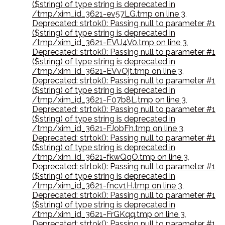
($string) of type string is deprecated in
/tmp/xim_id_3621-ev57LG.tmp on line 3
,
Deprecated: strtok(): Passing null to parameter #1
($string) of type string is deprecated in
/tmp/xim_id_3621-EVU4V0.tmp on line 3
,
Deprecated: strtok(): Passing null to parameter #1
($string) of type string is deprecated in
/tmp/xim_id_3621-EVvOjt.tmp on line 3
,
Deprecated: strtok(): Passing null to parameter #1
($string) of type string is deprecated in
/tmp/xim_id_3621-F07b8L.tmp on line 3
,
Deprecated: strtok(): Passing null to parameter #1
($string) of type string is deprecated in
/tmp/xim_id_3621-FJobFh.tmp on line 3
,
Deprecated: strtok(): Passing null to parameter #1
($string) of type string is deprecated in
/tmp/xim_id_3621-fkwQqO.tmp on line 3
,
Deprecated: strtok(): Passing null to parameter #1
($string) of type string is deprecated in
/tmp/xim_id_3621-fncv1H.tmp on line 3
,
Deprecated: strtok(): Passing null to parameter #1
($string) of type string is deprecated in
/tmp/xim_id_3621-FrGKqq.tmp on line 3
,
Deprecated: strtok(): Passing null to parameter #1