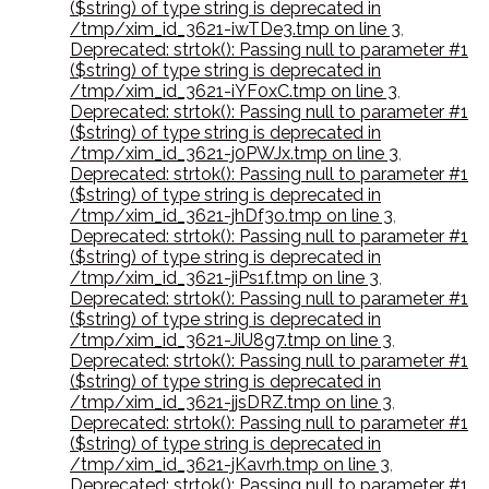
($string) of type string is deprecated in
/tmp/xim_id_3621-iwTDe3.tmp on line 3
,
Deprecated: strtok(): Passing null to parameter #1
($string) of type string is deprecated in
/tmp/xim_id_3621-iYF0xC.tmp on line 3
,
Deprecated: strtok(): Passing null to parameter #1
($string) of type string is deprecated in
/tmp/xim_id_3621-j0PWJx.tmp on line 3
,
Deprecated: strtok(): Passing null to parameter #1
($string) of type string is deprecated in
/tmp/xim_id_3621-jhDf3o.tmp on line 3
,
Deprecated: strtok(): Passing null to parameter #1
($string) of type string is deprecated in
/tmp/xim_id_3621-jiPs1f.tmp on line 3
,
Deprecated: strtok(): Passing null to parameter #1
($string) of type string is deprecated in
/tmp/xim_id_3621-JiU8g7.tmp on line 3
,
Deprecated: strtok(): Passing null to parameter #1
($string) of type string is deprecated in
/tmp/xim_id_3621-jjsDRZ.tmp on line 3
,
Deprecated: strtok(): Passing null to parameter #1
($string) of type string is deprecated in
/tmp/xim_id_3621-jKavrh.tmp on line 3
,
Deprecated: strtok(): Passing null to parameter #1