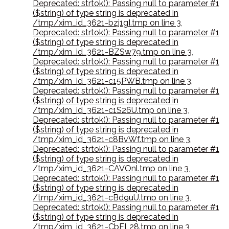
Deprecated: strtok(): Passing null to parameter #1
($string) of type string is deprecated in
/tmp/xim_id_3621-bzj1gI.tmp on line 3
,
Deprecated: strtok(): Passing null to parameter #1
($string) of type string is deprecated in
/tmp/xim_id_3621-BZSw79.tmp on line 3
,
Deprecated: strtok(): Passing null to parameter #1
($string) of type string is deprecated in
/tmp/xim_id_3621-c15PWB.tmp on line 3
,
Deprecated: strtok(): Passing null to parameter #1
($string) of type string is deprecated in
/tmp/xim_id_3621-c1S26U.tmp on line 3
,
Deprecated: strtok(): Passing null to parameter #1
($string) of type string is deprecated in
/tmp/xim_id_3621-c8BvWf.tmp on line 3
,
Deprecated: strtok(): Passing null to parameter #1
($string) of type string is deprecated in
/tmp/xim_id_3621-CAVOnl.tmp on line 3
,
Deprecated: strtok(): Passing null to parameter #1
($string) of type string is deprecated in
/tmp/xim_id_3621-cBd9uU.tmp on line 3
,
Deprecated: strtok(): Passing null to parameter #1
($string) of type string is deprecated in
/tmp/xim_id_3621-CbFL28.tmp on line 3
,