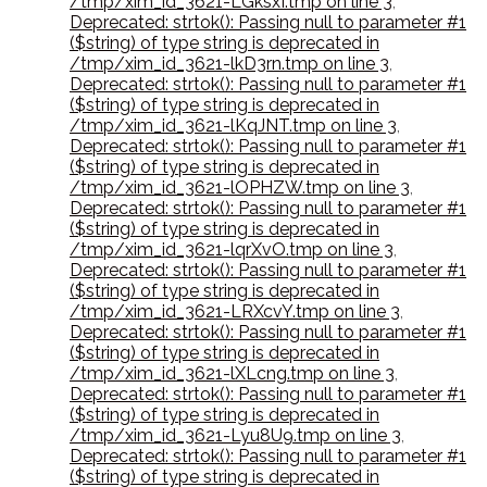
/tmp/xim_id_3621-LGksxI.tmp on line 3
,
Deprecated: strtok(): Passing null to parameter #1
($string) of type string is deprecated in
/tmp/xim_id_3621-lkD3rn.tmp on line 3
,
Deprecated: strtok(): Passing null to parameter #1
($string) of type string is deprecated in
/tmp/xim_id_3621-lKqJNT.tmp on line 3
,
Deprecated: strtok(): Passing null to parameter #1
($string) of type string is deprecated in
/tmp/xim_id_3621-lOPHZW.tmp on line 3
,
Deprecated: strtok(): Passing null to parameter #1
($string) of type string is deprecated in
/tmp/xim_id_3621-lqrXvO.tmp on line 3
,
Deprecated: strtok(): Passing null to parameter #1
($string) of type string is deprecated in
/tmp/xim_id_3621-LRXcvY.tmp on line 3
,
Deprecated: strtok(): Passing null to parameter #1
($string) of type string is deprecated in
/tmp/xim_id_3621-lXLcng.tmp on line 3
,
Deprecated: strtok(): Passing null to parameter #1
($string) of type string is deprecated in
/tmp/xim_id_3621-Lyu8U9.tmp on line 3
,
Deprecated: strtok(): Passing null to parameter #1
($string) of type string is deprecated in