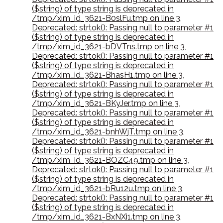
($string) of type string is deprecated in
/tmp/xim_id_3621-B0slFu.tmp on line 3
,
Deprecated: strtok(): Passing null to parameter #1
($string) of type string is deprecated in
/tmp/xim_id_3621-bDVTns.tmp on line 3
,
Deprecated: strtok(): Passing null to parameter #1
($string) of type string is deprecated in
/tmp/xim_id_3621-BhasH1.tmp on line 3
,
Deprecated: strtok(): Passing null to parameter #1
($string) of type string is deprecated in
/tmp/xim_id_3621-BKyJer.tmp on line 3
,
Deprecated: strtok(): Passing null to parameter #1
($string) of type string is deprecated in
/tmp/xim_id_3621-bnhWjT.tmp on line 3
,
Deprecated: strtok(): Passing null to parameter #1
($string) of type string is deprecated in
/tmp/xim_id_3621-BOZC49.tmp on line 3
,
Deprecated: strtok(): Passing null to parameter #1
($string) of type string is deprecated in
/tmp/xim_id_3621-bRu12u.tmp on line 3
,
Deprecated: strtok(): Passing null to parameter #1
($string) of type string is deprecated in
/tmp/xim_id_3621-BxNXi1.tmp on line 3
,