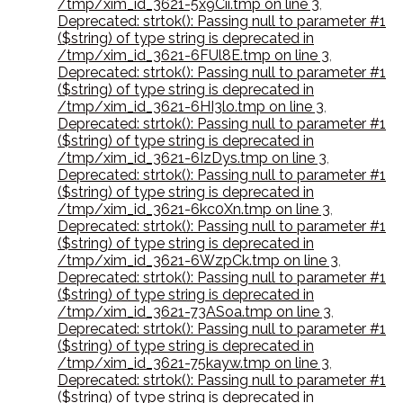
/tmp/xim_id_3621-5x9Cii.tmp on line 3
,
Deprecated: strtok(): Passing null to parameter #1
($string) of type string is deprecated in
/tmp/xim_id_3621-6FUl8E.tmp on line 3
,
Deprecated: strtok(): Passing null to parameter #1
($string) of type string is deprecated in
/tmp/xim_id_3621-6HI3lo.tmp on line 3
,
Deprecated: strtok(): Passing null to parameter #1
($string) of type string is deprecated in
/tmp/xim_id_3621-6IzDys.tmp on line 3
,
Deprecated: strtok(): Passing null to parameter #1
($string) of type string is deprecated in
/tmp/xim_id_3621-6kc0Xn.tmp on line 3
,
Deprecated: strtok(): Passing null to parameter #1
($string) of type string is deprecated in
/tmp/xim_id_3621-6WzpCk.tmp on line 3
,
Deprecated: strtok(): Passing null to parameter #1
($string) of type string is deprecated in
/tmp/xim_id_3621-73ASoa.tmp on line 3
,
Deprecated: strtok(): Passing null to parameter #1
($string) of type string is deprecated in
/tmp/xim_id_3621-75kayw.tmp on line 3
,
Deprecated: strtok(): Passing null to parameter #1
($string) of type string is deprecated in