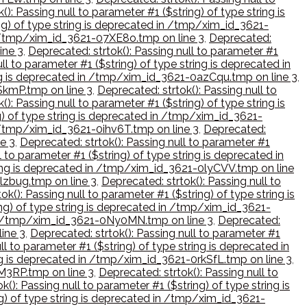
(): Passing null to parameter #1 ($string) of type string is
ing) of type string is deprecated in /tmp/xim_id_3621-
 in /tmp/xim_id_3621-07XE8o.tmp on line 3
,
Deprecated:
ine 3
,
Deprecated: strtok(): Passing null to parameter #1
ll to parameter #1 ($string) of type string is deprecated in
ring is deprecated in /tmp/xim_id_3621-0azCqu.tmp on line 3
,
ESkmP.tmp on line 3
,
Deprecated: strtok(): Passing null to
(): Passing null to parameter #1 ($string) of type string is
ng) of type string is deprecated in /tmp/xim_id_3621-
in /tmp/xim_id_3621-0ihv6T.tmp on line 3
,
Deprecated:
ne 3
,
Deprecated: strtok(): Passing null to parameter #1
l to parameter #1 ($string) of type string is deprecated in
tring is deprecated in /tmp/xim_id_3621-0lyCVV.tmp on line
0lzbug.tmp on line 3
,
Deprecated: strtok(): Passing null to
ok(): Passing null to parameter #1 ($string) of type string is
ing) of type string is deprecated in /tmp/xim_id_3621-
d in /tmp/xim_id_3621-0Ny0MN.tmp on line 3
,
Deprecated:
line 3
,
Deprecated: strtok(): Passing null to parameter #1
ll to parameter #1 ($string) of type string is deprecated in
ring is deprecated in /tmp/xim_id_3621-0rkSfL.tmp on line 3
,
RM3RP.tmp on line 3
,
Deprecated: strtok(): Passing null to
k(): Passing null to parameter #1 ($string) of type string is
ng) of type string is deprecated in /tmp/xim_id_3621-