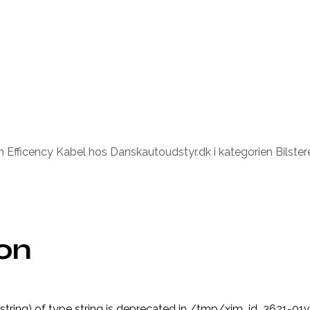
h Efficency Kabel hos Danskautoudstyr.dk i kategorien Bilst
ion
($string) of type string is deprecated in /tmp/xim_id_3621-01