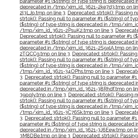
parameter #1 ($string) of type string is deprecated
deprecated in /tmp/xim_id_3621-2ke7d3.tmp on lin
2l3LJp.tmp on line 3
,
Deprecated: strtok(): Passing 
strtok(): Passing null to parameter #1 ($string) of 
($string) of type string is deprecated in /tmp/xim
/tmp/xim_id_3621-2PsuK2.tmp on line 3
,
Deprecated
Deprecated: strtok(): Passing null to parameter #1 (
parameter #1 ($string) of type string is deprecate
deprecated in /tmp/xim_id_3621-2S9xlA.tmp on lin
2TQCCg.tmp on line 3
,
Deprecated: strtok(): Passing
strtok(): Passing null to parameter #1 ($string) of
($string) of type string is deprecated in /tmp/xim_
/tmp/xim_id_3621-34OPhs.tmp on line 3
,
Deprecate
3
,
Deprecated: strtok(): Passing null to parameter #
parameter #1 ($string) of type string is deprecate
deprecated in /tmp/xim_id_3621-38Rhdf.tmp on lin
39pqIy.tmp on line 3
,
Deprecated: strtok(): Passing 
strtok(): Passing null to parameter #1 ($string) of 
($string) of type string is deprecated in /tmp/xim_
/tmp/xim_id_3621-3C76Sk.tmp on line 3
,
Deprecate
3
,
Deprecated: strtok(): Passing null to parameter #
parameter #1 ($string) of type string is deprecate
deprecated in /tmp/xim_id_3621-3J6Eew.tmp on li
3M8DBe.tmp on line 3
,
Deprecated: strtok(): Passin