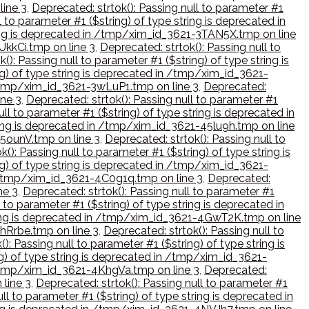
line 3
,
Deprecated: strtok(): Passing null to parameter #1
l to parameter #1 ($string) of type string is deprecated in
tring is deprecated in /tmp/xim_id_3621-3TAN5X.tmp on line
UkkCi.tmp on line 3
,
Deprecated: strtok(): Passing null to
(): Passing null to parameter #1 ($string) of type string is
ing) of type string is deprecated in /tmp/xim_id_3621-
n /tmp/xim_id_3621-3wLuP1.tmp on line 3
,
Deprecated:
ine 3
,
Deprecated: strtok(): Passing null to parameter #1
ull to parameter #1 ($string) of type string is deprecated in
tring is deprecated in /tmp/xim_id_3621-45lu9h.tmp on line
45ounV.tmp on line 3
,
Deprecated: strtok(): Passing null to
(): Passing null to parameter #1 ($string) of type string is
ing) of type string is deprecated in /tmp/xim_id_3621-
in /tmp/xim_id_3621-4C0g1q.tmp on line 3
,
Deprecated:
ne 3
,
Deprecated: strtok(): Passing null to parameter #1
 to parameter #1 ($string) of type string is deprecated in
string is deprecated in /tmp/xim_id_3621-4GwT2K.tmp on line
4hRrbe.tmp on line 3
,
Deprecated: strtok(): Passing null to
): Passing null to parameter #1 ($string) of type string is
ng) of type string is deprecated in /tmp/xim_id_3621-
in /tmp/xim_id_3621-4KhgVa.tmp on line 3
,
Deprecated:
 line 3
,
Deprecated: strtok(): Passing null to parameter #1
ll to parameter #1 ($string) of type string is deprecated in