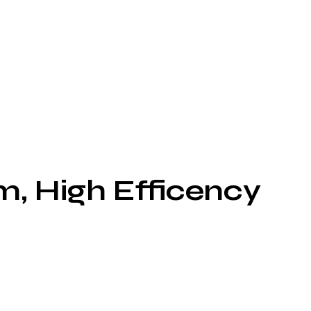
m, High Efficency