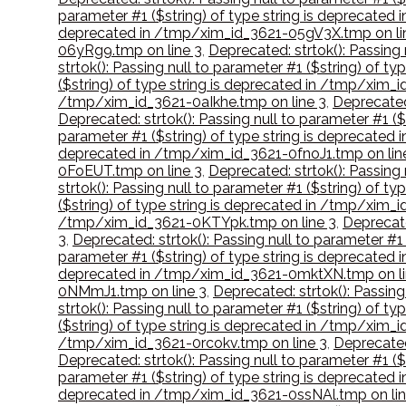
parameter #1 ($string) of type string is deprecate
deprecated in /tmp/xim_id_3621-05gV3X.tmp on li
06yRg9.tmp on line 3
,
Deprecated: strtok(): Passing
strtok(): Passing null to parameter #1 ($string) of 
($string) of type string is deprecated in /tmp/xim
/tmp/xim_id_3621-0aIkhe.tmp on line 3
,
Deprecated
Deprecated: strtok(): Passing null to parameter #1 
parameter #1 ($string) of type string is deprecate
deprecated in /tmp/xim_id_3621-0fnoJ1.tmp on lin
0FoEUT.tmp on line 3
,
Deprecated: strtok(): Passing
strtok(): Passing null to parameter #1 ($string) of t
($string) of type string is deprecated in /tmp/xim_
/tmp/xim_id_3621-0KTYpk.tmp on line 3
,
Deprecate
3
,
Deprecated: strtok(): Passing null to parameter #
parameter #1 ($string) of type string is deprecat
deprecated in /tmp/xim_id_3621-0mktXN.tmp on li
0NMmJ1.tmp on line 3
,
Deprecated: strtok(): Passin
strtok(): Passing null to parameter #1 ($string) of 
($string) of type string is deprecated in /tmp/xim_
/tmp/xim_id_3621-0rcokv.tmp on line 3
,
Deprecated
Deprecated: strtok(): Passing null to parameter #1 
parameter #1 ($string) of type string is deprecate
deprecated in /tmp/xim_id_3621-0ssNAl.tmp on lin