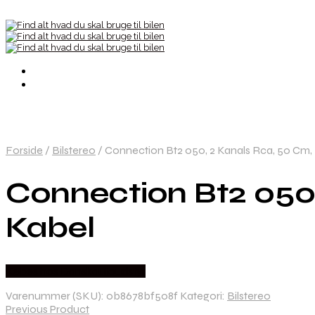
Forside
/
Bilstereo
/
Connection Bt2 050, 2 Kanals Rca, 50 Cm, 
Connection Bt2 050,
Kabel
Købes hos Danskautoudstyr
Varenummer (SKU):
0b8678bf508f
Kategori:
Bilstereo
Previous Product