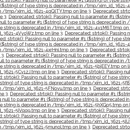
: strtok(): Passing null to parameter #1 ($string) of type s
1 ($string) of type string is deprecated in /tmp/xim_id_3621-
d in /tmp/xim_id_3621-4qQlTY.tmp on line 3
,
Deprecated: strtok
e 3
,
Deprecated: strtok(): Passing null to parameter #1 ($stri
 null to parameter #1 ($string) of type string is deprecated 
type string is deprecated in /tmp/xim_id_3621-4v1M6T.tmp on 
_id_3621-4VyoWz.tmp on line 3
,
Deprecated: strtok(): Passing n
d: strtok(): Passing null to parameter #1 ($string) of type 
1 ($string) of type string is deprecated in /tmp/xim_id_3621
 in /tmp/xim_id_3621-4xrHni.tmp on line 3
,
Deprecated: strtok(
 3
,
Deprecated: strtok(): Passing null to parameter #1 ($strin
null to parameter #1 ($string) of type string is deprecated i
type string is deprecated in /tmp/xim_id_3621-5bjEEY.tmp on l
id_3621-5Cv1zJ.tmp on line 3
,
Deprecated: strtok(): Passing nul
 strtok(): Passing null to parameter #1 ($string) of type st
($string) of type string is deprecated in /tmp/xim_id_3621-5f
d in /tmp/xim_id_3621-5FNovu.tmp on line 3
,
Deprecated: strtok
ne 3
,
Deprecated: strtok(): Passing null to parameter #1 ($str
g null to parameter #1 ($string) of type string is deprecated
type string is deprecated in /tmp/xim_id_3621-5hXGp5.tmp on l
id_3621-5iVqq9.tmp on line 3
,
Deprecated: strtok(): Passing nul
 strtok(): Passing null to parameter #1 ($string) of type st
$string) of type string is deprecated in /tmp/xim_id_3621-5lU
d in /tmp/xim_id_3621-5munol.tmp on line 3
,
Deprecated: strtok