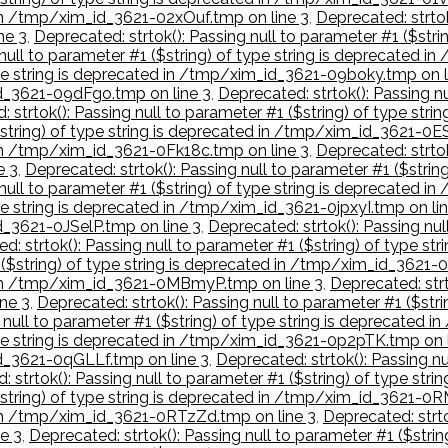
d in /tmp/xim_id_3621-02xOuf.tmp on line 3
,
Deprecated: strtok
ne 3
,
Deprecated: strtok(): Passing null to parameter #1 ($str
 null to parameter #1 ($string) of type string is deprecated
type string is deprecated in /tmp/xim_id_3621-09boky.tmp on l
_id_3621-09dFgo.tmp on line 3
,
Deprecated: strtok(): Passing nu
: strtok(): Passing null to parameter #1 ($string) of type st
($string) of type string is deprecated in /tmp/xim_id_3621-0
d in /tmp/xim_id_3621-0Fk18c.tmp on line 3
,
Deprecated: strtok
e 3
,
Deprecated: strtok(): Passing null to parameter #1 ($stri
 null to parameter #1 ($string) of type string is deprecated 
ype string is deprecated in /tmp/xim_id_3621-0jpxyI.tmp on li
id_3621-0JSelP.tmp on line 3
,
Deprecated: strtok(): Passing nul
d: strtok(): Passing null to parameter #1 ($string) of type s
1 ($string) of type string is deprecated in /tmp/xim_id_3621-
ed in /tmp/xim_id_3621-0MBmyP.tmp on line 3
,
Deprecated: strt
ne 3
,
Deprecated: strtok(): Passing null to parameter #1 ($str
g null to parameter #1 ($string) of type string is deprecate
type string is deprecated in /tmp/xim_id_3621-0p2pTK.tmp on 
id_3621-0qGLLf.tmp on line 3
,
Deprecated: strtok(): Passing nu
: strtok(): Passing null to parameter #1 ($string) of type st
($string) of type string is deprecated in /tmp/xim_id_3621-0
d in /tmp/xim_id_3621-0RTzZd.tmp on line 3
,
Deprecated: strto
e 3
,
Deprecated: strtok(): Passing null to parameter #1 ($stri