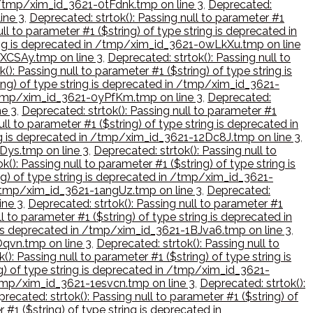
in /tmp/xim_id_3621-0tFdnk.tmp on line 3
,
Deprecated:
ine 3
,
Deprecated: strtok(): Passing null to parameter #1
ll to parameter #1 ($string) of type string is deprecated in
tring is deprecated in /tmp/xim_id_3621-0wLkXu.tmp on line
0XCSAy.tmp on line 3
,
Deprecated: strtok(): Passing null to
(): Passing null to parameter #1 ($string) of type string is
ring) of type string is deprecated in /tmp/xim_id_3621-
in /tmp/xim_id_3621-0yPfKm.tmp on line 3
,
Deprecated:
ne 3
,
Deprecated: strtok(): Passing null to parameter #1
ull to parameter #1 ($string) of type string is deprecated in
ring is deprecated in /tmp/xim_id_3621-12Dc8J.tmp on line 3
,
nDys.tmp on line 3
,
Deprecated: strtok(): Passing null to
k(): Passing null to parameter #1 ($string) of type string is
ing) of type string is deprecated in /tmp/xim_id_3621-
in /tmp/xim_id_3621-1angUz.tmp on line 3
,
Deprecated:
ine 3
,
Deprecated: strtok(): Passing null to parameter #1
l to parameter #1 ($string) of type string is deprecated in
ng is deprecated in /tmp/xim_id_3621-1BJva6.tmp on line 3
,
Oqvn.tmp on line 3
,
Deprecated: strtok(): Passing null to
(): Passing null to parameter #1 ($string) of type string is
ng) of type string is deprecated in /tmp/xim_id_3621-
 /tmp/xim_id_3621-1esvcn.tmp on line 3
,
Deprecated: strtok():
recated: strtok(): Passing null to parameter #1 ($string) of
 #1 ($string) of type string is deprecated in