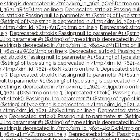
type string is deprecated in /tmp/xim_id_3621-3Oe6Dc.tmp on 
id_3621-3RjfcD.tmp on line 3
,
Deprecated: strtok(): Passing nul
d: strtok(): Passing null to parameter #1 ($string) of type s
 ($string) of type string is deprecated in /tmp/xim_id_3621-3
d in /tmp/xim_id_3621-3V1Qnp.tmp on line 3
,
Deprecated: strtok
e 3
,
Deprecated: strtok(): Passing null to parameter #1 ($str
null to parameter #1 ($string) of type string is deprecated i
type string is deprecated in /tmp/xim_id_3621-42M1Ei.tmp on l
_id_3621-42WZof.tmp on line 3
,
Deprecated: strtok(): Passing n
d: strtok(): Passing null to parameter #1 ($string) of type s
1 ($string) of type string is deprecated in /tmp/xim_id_3621-
d in /tmp/xim_id_3621-46xNRs.tmp on line 3
,
Deprecated: strtok
e 3
,
Deprecated: strtok(): Passing null to parameter #1 ($str
 null to parameter #1 ($string) of type string is deprecated 
type string is deprecated in /tmp/xim_id_3621-4Djgpi.tmp on li
d_3621-4DkSIi.tmp on line 3
,
Deprecated: strtok(): Passing null
d: strtok(): Passing null to parameter #1 ($string) of type 
1 ($string) of type string is deprecated in /tmp/xim_id_3621-
 in /tmp/xim_id_3621-4hXjvd.tmp on line 3
,
Deprecated: strtok(
e 3
,
Deprecated: strtok(): Passing null to parameter #1 ($stri
null to parameter #1 ($string) of type string is deprecated 
 type string is deprecated in /tmp/xim_id_3621-4kzQwM.tmp on
_id_3621-4LmVZI.tmp on line 3
,
Deprecated: strtok(): Passing nu