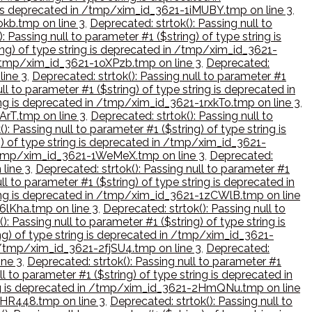
ng is deprecated in /tmp/xim_id_3621-1iMUBY.tmp on line 3
,
okb.tmp on line 3
,
Deprecated: strtok(): Passing null to
: Passing null to parameter #1 ($string) of type string is
ring) of type string is deprecated in /tmp/xim_id_3621-
in /tmp/xim_id_3621-1oXPzb.tmp on line 3
,
Deprecated:
line 3
,
Deprecated: strtok(): Passing null to parameter #1
ll to parameter #1 ($string) of type string is deprecated in
ring is deprecated in /tmp/xim_id_3621-1rxkTo.tmp on line 3
,
ArT.tmp on line 3
,
Deprecated: strtok(): Passing null to
): Passing null to parameter #1 ($string) of type string is
ng) of type string is deprecated in /tmp/xim_id_3621-
in /tmp/xim_id_3621-1WeMeX.tmp on line 3
,
Deprecated:
line 3
,
Deprecated: strtok(): Passing null to parameter #1
ll to parameter #1 ($string) of type string is deprecated in
string is deprecated in /tmp/xim_id_3621-1zCWlB.tmp on line
26lKha.tmp on line 3
,
Deprecated: strtok(): Passing null to
): Passing null to parameter #1 ($string) of type string is
ing) of type string is deprecated in /tmp/xim_id_3621-
in /tmp/xim_id_3621-2fjSU4.tmp on line 3
,
Deprecated:
ine 3
,
Deprecated: strtok(): Passing null to parameter #1
ll to parameter #1 ($string) of type string is deprecated in
tring is deprecated in /tmp/xim_id_3621-2HmQNu.tmp on line
-2HR448.tmp on line 3
,
Deprecated: strtok(): Passing null to