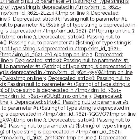
): Passing null to parameter #1 ($string) of type string is
ng) of type string is deprecated in /tmp/xim_id_3621-
n /tmp/xim_id_3621-2Lz14K.tmp on line 3
,
Deprecated:
ine 3
,
Deprecated: strtok(): Passing null to parameter #1
ull to parameter #1 ($string) of type string is deprecated in
ring is deprecated in /tmp/xim_id_3621-2PTUjr.tmp on line 3
,
fb.tmp on line 3
,
Deprecated: strtok(): Passing null to
(): Passing null to parameter #1 ($string) of type string is
ng) of type string is deprecated in /tmp/xim_id_3621-
 in /tmp/xim_id_3621-2YL9I9.tmp on line 3
,
Deprecated:
line 3
,
Deprecated: strtok(): Passing null to parameter #1
ll to parameter #1 ($string) of type string is deprecated in
tring is deprecated in /tmp/xim_id_3621-355WJr.tmp on line
35Fwk0.tmp on line 3
,
Deprecated: strtok(): Passing null to
(): Passing null to parameter #1 ($string) of type string is
ng) of type string is deprecated in /tmp/xim_id_3621-
in /tmp/xim_id_3621-3aOUqB.tmp on line 3
,
Deprecated:
line 3
,
Deprecated: strtok(): Passing null to parameter #1
l to parameter #1 ($string) of type string is deprecated in
string is deprecated in /tmp/xim_id_3621-3GGVO7.tmp on line
3gXW9I.tmp on line 3
,
Deprecated: strtok(): Passing null to
(): Passing null to parameter #1 ($string) of type string is
ing) of type string is deprecated in /tmp/xim_id_3621-
d in /tmp/xim_id_3621-3mfG2m.tmp on line 3
,
Deprecated: