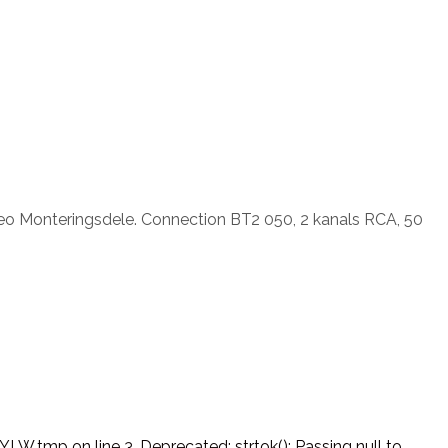
ereo Monteringsdele. Connection BT2 050, 2 kanals RCA, 50
vYLW.tmp on line 3
,
Deprecated: strtok(): Passing null to