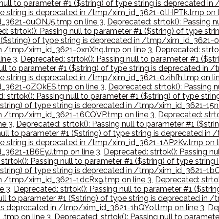
 null to parameter #1 ($string) of type string is deprecated 
type string is deprecated in /tmp/xim_id_3621-0tHPTk.tmp on l
_id_3621-0uONJ5.tmp on line 3
,
Deprecated: strtok(): Passing nu
d: strtok(): Passing null to parameter #1 ($string) of type s
1 ($string) of type string is deprecated in /tmp/xim_id_3621-
d in /tmp/xim_id_3621-0xnXhq.tmp on line 3
,
Deprecated: strtok
ine 3
,
Deprecated: strtok(): Passing null to parameter #1 ($st
null to parameter #1 ($string) of type string is deprecated 
type string is deprecated in /tmp/xim_id_3621-0zihfh.tmp on li
_id_3621-0ZOkES.tmp on line 3
,
Deprecated: strtok(): Passing n
: strtok(): Passing null to parameter #1 ($string) of type st
$string) of type string is deprecated in /tmp/xim_id_3621-15
d in /tmp/xim_id_3621-16CQVP.tmp on line 3
,
Deprecated: strto
ne 3
,
Deprecated: strtok(): Passing null to parameter #1 ($str
null to parameter #1 ($string) of type string is deprecated 
type string is deprecated in /tmp/xim_id_3621-1AP2Kv.tmp on l
id_3621-1B6EyJ.tmp on line 3
,
Deprecated: strtok(): Passing nul
strtok(): Passing null to parameter #1 ($string) of type stri
($string) of type string is deprecated in /tmp/xim_id_3621-1b
d in /tmp/xim_id_3621-1dcRx9.tmp on line 3
,
Deprecated: strtok
e 3
,
Deprecated: strtok(): Passing null to parameter #1 ($stri
ull to parameter #1 ($string) of type string is deprecated in
ng is deprecated in /tmp/xim_id_3621-1hQYoI.tmp on line 3
,
Dep
L.tmp on line 3
,
Deprecated: strtok(): Passing null to parameter