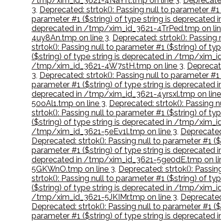
/tmp/xim_id_3621-4NaYft.tmp on line 3
,
Deprecated
3
,
Deprecated: strtok(): Passing null to parameter #
parameter #1 ($string) of type string is deprecate
deprecated in /tmp/xim_id_3621-4TrPed.tmp on lin
4uy8An.tmp on line 3
,
Deprecated: strtok(): Passing
strtok(): Passing null to parameter #1 ($string) of 
($string) of type string is deprecated in /tmp/xim
/tmp/xim_id_3621-4W7stH.tmp on line 3
,
Deprecate
3
,
Deprecated: strtok(): Passing null to parameter #
parameter #1 ($string) of type string is deprecated
deprecated in /tmp/xim_id_3621-4yrsxl.tmp on line
50oAl1.tmp on line 3
,
Deprecated: strtok(): Passing 
strtok(): Passing null to parameter #1 ($string) of 
($string) of type string is deprecated in /tmp/xim_
/tmp/xim_id_3621-5eEv1l.tmp on line 3
,
Deprecated:
Deprecated: strtok(): Passing null to parameter #1 
parameter #1 ($string) of type string is deprecate
deprecated in /tmp/xim_id_3621-5ge0dE.tmp on li
5GKWnO.tmp on line 3
,
Deprecated: strtok(): Passin
strtok(): Passing null to parameter #1 ($string) of 
($string) of type string is deprecated in /tmp/xim_
/tmp/xim_id_3621-5JKIMr.tmp on line 3
,
Deprecated:
Deprecated: strtok(): Passing null to parameter #1 (
parameter #1 ($string) of type string is deprecate