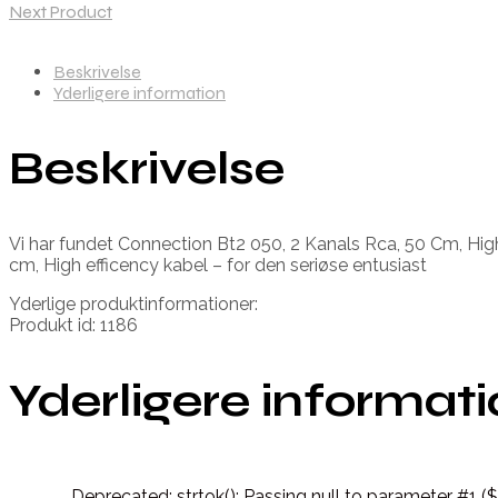
Next Product
Beskrivelse
Yderligere information
Beskrivelse
Vi har fundet Connection Bt2 050, 2 Kanals Rca, 50 Cm, Hig
cm, High efficency kabel – for den seriøse entusiast
Yderlige produktinformationer:
Produkt id: 1186
Yderligere informat
Deprecated: strtok(): Passing null to parameter #1 