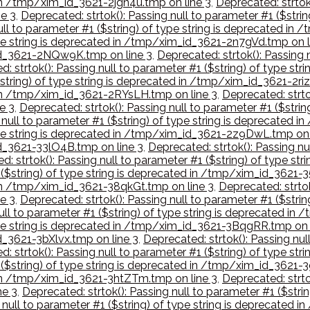
 in /tmp/xim_id_3621-2jgn4u.tmp on line 3
,
Deprecated: strtok(
e 3
,
Deprecated: strtok(): Passing null to parameter #1 ($stri
null to parameter #1 ($string) of type string is deprecated i
type string is deprecated in /tmp/xim_id_3621-2n7gVd.tmp on l
_id_3621-2NQw9K.tmp on line 3
,
Deprecated: strtok(): Passing n
: strtok(): Passing null to parameter #1 ($string) of type st
$string) of type string is deprecated in /tmp/xim_id_3621-2riz
d in /tmp/xim_id_3621-2RYsLH.tmp on line 3
,
Deprecated: strtok
e 3
,
Deprecated: strtok(): Passing null to parameter #1 ($stri
 null to parameter #1 ($string) of type string is deprecated
 type string is deprecated in /tmp/xim_id_3621-2z9DwL.tmp on 
id_3621-33lO4B.tmp on line 3
,
Deprecated: strtok(): Passing nu
d: strtok(): Passing null to parameter #1 ($string) of type s
1 ($string) of type string is deprecated in /tmp/xim_id_3621-
d in /tmp/xim_id_3621-38qkGt.tmp on line 3
,
Deprecated: strtok
e 3
,
Deprecated: strtok(): Passing null to parameter #1 ($stri
null to parameter #1 ($string) of type string is deprecated 
type string is deprecated in /tmp/xim_id_3621-3BqgRR.tmp on 
id_3621-3bXlvx.tmp on line 3
,
Deprecated: strtok(): Passing nul
d: strtok(): Passing null to parameter #1 ($string) of type 
1 ($string) of type string is deprecated in /tmp/xim_id_3621-
d in /tmp/xim_id_3621-3htZTm.tmp on line 3
,
Deprecated: strtok
ne 3
,
Deprecated: strtok(): Passing null to parameter #1 ($str
g null to parameter #1 ($string) of type string is deprecate