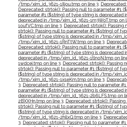
/tmp/xim_id_3621-1Iljou.tmp on line 3
,
Deprecated: 
Deprecated: strtok(): Passing null to parameter #1 (
parameter #1 ($string) of type string is deprecated
deprecated in /tmp/xim_id_3621-1m3WoT.tmp on l
1oufVC.tmp on line 3
,
Deprecated: strtok(): Passing 
strtok(): Passing null to parameter #1 ($string) of 
($string) of type string is deprecated in /tmp/xim
/tmp/xim_id_3621-1RnTtW.tmp on line 3
,
Deprecate
Deprecated: strtok(): Passing null to parameter #1 (
parameter #1 ($string) of type string is deprecated
deprecated in /tmp/xim_id_3621-1tlnoN.tmp on lin
1wdcei.tmp on line 3
,
Deprecated: strtok(): Passing 
strtok(): Passing null to parameter #1 ($string) of
($string) of type string is deprecated in /tmp/xim_
/tmp/xim_id_3621-1xseKm.tmp on line 3
,
Deprecate
3
,
Deprecated: strtok(): Passing null to parameter #
parameter #1 ($string) of type string is deprecated
deprecated in /tmp/xim_id_3621-2b6LFS.tmp on li
2BXXHn.tmp on line 3
,
Deprecated: strtok(): Passing
strtok(): Passing null to parameter #1 ($string) of 
($string) of type string is deprecated in /tmp/xim_
/tmp/xim_id_3621-2hllxQ.tmp on line 3
,
Deprecated:
3
,
Deprecated: strtok(): Passing null to parameter #