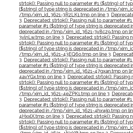
strtok(): Passing null to parameter #1 ($string) of 
($string) of type string is deprecated in /tmp/xim_
/tmp/xim_id_3621-3RzLK1.tmp on line 3
,
Deprecate
3
,
Deprecated: strtok(): Passing null to parameter #1
parameter #1 ($string) of type string is deprecate
deprecated in /tmp/xim_id_3621-3v8cz9.tmp on lin
3vlnLw.tmp on line 3
,
Deprecated: strtok(): Passing 
strtok(): Passing null to parameter #1 ($string) of 
($string) of type string is deprecated in /tmp/xim
/tmp/xim_id_3621-43EQ6o.tmp on line 3
,
Deprecate
3
,
Deprecated: strtok(): Passing null to parameter #
parameter #1 ($string) of type string is deprecate
deprecated in /tmp/xim_id_3621-47gxan.tmp on lin
4avYGx.tmp on line 3
,
Deprecated: strtok(): Passing
strtok(): Passing null to parameter #1 ($string) of 
($string) of type string is deprecated in /tmp/xim_i
/tmp/xim_id_3621-4eZPK1.tmp on line 3
,
Deprecate
3
,
Deprecated: strtok(): Passing null to parameter #
parameter #1 ($string) of type string is deprecated
deprecated in /tmp/xim_id_3621-4hxwjp.tmp on lin
4HxxlX.tmp on line 3
,
Deprecated: strtok(): Passing 
strtok(): Passing null to parameter #1 ($string) of
($string) of type string is deprecated in /tmp/xim