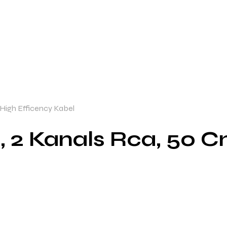
High Efficency Kabel
 2 Kanals Rca, 50 C