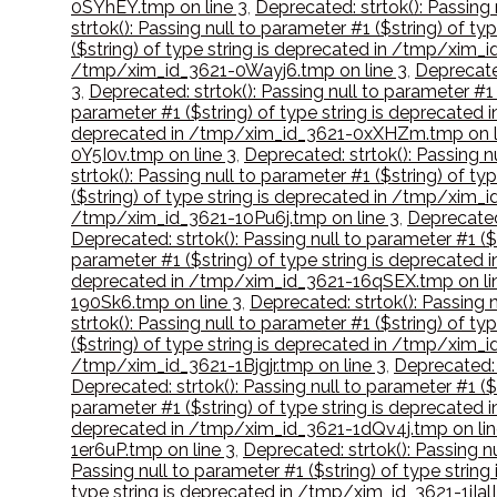
0SYhEY.tmp on line 3
,
Deprecated: strtok(): Passing
strtok(): Passing null to parameter #1 ($string) of 
($string) of type string is deprecated in /tmp/xim
/tmp/xim_id_3621-0Wayj6.tmp on line 3
,
Deprecate
3
,
Deprecated: strtok(): Passing null to parameter #
parameter #1 ($string) of type string is deprecate
deprecated in /tmp/xim_id_3621-0xXHZm.tmp on l
0Y5I0v.tmp on line 3
,
Deprecated: strtok(): Passing 
strtok(): Passing null to parameter #1 ($string) of 
($string) of type string is deprecated in /tmp/xim
/tmp/xim_id_3621-10Pu6j.tmp on line 3
,
Deprecated
Deprecated: strtok(): Passing null to parameter #1 (
parameter #1 ($string) of type string is deprecate
deprecated in /tmp/xim_id_3621-16qSEX.tmp on li
190Sk6.tmp on line 3
,
Deprecated: strtok(): Passing 
strtok(): Passing null to parameter #1 ($string) of 
($string) of type string is deprecated in /tmp/xim_
/tmp/xim_id_3621-1Bjgjr.tmp on line 3
,
Deprecated: 
Deprecated: strtok(): Passing null to parameter #1 
parameter #1 ($string) of type string is deprecate
deprecated in /tmp/xim_id_3621-1dQv4j.tmp on lin
1er6uP.tmp on line 3
,
Deprecated: strtok(): Passing n
Passing null to parameter #1 ($string) of type stri
type string is deprecated in /tmp/xim_id_3621-1iIal