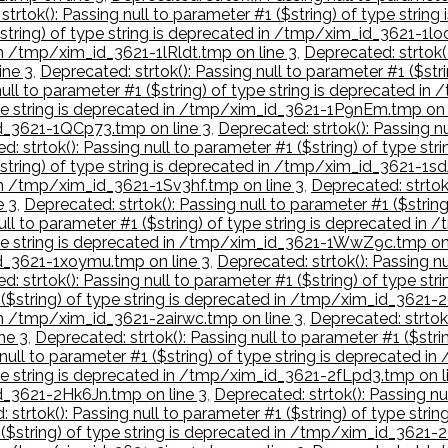
strtok(): Passing null to parameter #1 ($string) of type stri
$string) of type string is deprecated in /tmp/xim_id_3621-1lo
 in /tmp/xim_id_3621-1lRldt.tmp on line 3
,
Deprecated: strtok()
ine 3
,
Deprecated: strtok(): Passing null to parameter #1 ($st
null to parameter #1 ($string) of type string is deprecated 
type string is deprecated in /tmp/xim_id_3621-1P9nEm.tmp on 
_id_3621-1QCp73.tmp on line 3
,
Deprecated: strtok(): Passing nu
d: strtok(): Passing null to parameter #1 ($string) of type st
$string) of type string is deprecated in /tmp/xim_id_3621-1sd
 in /tmp/xim_id_3621-1Sv3hf.tmp on line 3
,
Deprecated: strtok(
e 3
,
Deprecated: strtok(): Passing null to parameter #1 ($stri
null to parameter #1 ($string) of type string is deprecated 
 type string is deprecated in /tmp/xim_id_3621-1WwZ9c.tmp on 
id_3621-1xoymu.tmp on line 3
,
Deprecated: strtok(): Passing nu
d: strtok(): Passing null to parameter #1 ($string) of type 
1 ($string) of type string is deprecated in /tmp/xim_id_3621-
 in /tmp/xim_id_3621-2airwc.tmp on line 3
,
Deprecated: strtok(
ne 3
,
Deprecated: strtok(): Passing null to parameter #1 ($str
 null to parameter #1 ($string) of type string is deprecated 
type string is deprecated in /tmp/xim_id_3621-2fLpd3.tmp on l
id_3621-2Hk6Jn.tmp on line 3
,
Deprecated: strtok(): Passing nu
 strtok(): Passing null to parameter #1 ($string) of type s
1 ($string) of type string is deprecated in /tmp/xim_id_3621