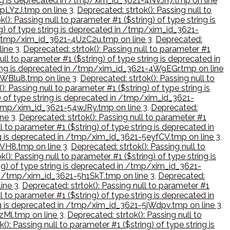
tring is deprecated in /tmp/xim_id_3621-4NVJh7.tmp on line
4pLYzJ.tmp on line 3
,
Deprecated: strtok(): Passing null to
(): Passing null to parameter #1 ($string) of type string is
ng) of type string is deprecated in /tmp/xim_id_3621-
in /tmp/xim_id_3621-4UzC2u.tmp on line 3
,
Deprecated:
line 3
,
Deprecated: strtok(): Passing null to parameter #1
ull to parameter #1 ($string) of type string is deprecated in
string is deprecated in /tmp/xim_id_3621-4W9EGr.tmp on line
-4WBlu8.tmp on line 3
,
Deprecated: strtok(): Passing null to
): Passing null to parameter #1 ($string) of type string is
g) of type string is deprecated in /tmp/xim_id_3621-
n /tmp/xim_id_3621-54wJRy.tmp on line 3
,
Deprecated:
ine 3
,
Deprecated: strtok(): Passing null to parameter #1
l to parameter #1 ($string) of type string is deprecated in
ring is deprecated in /tmp/xim_id_3621-5eyfCV.tmp on line 3
,
8VH8.tmp on line 3
,
Deprecated: strtok(): Passing null to
(): Passing null to parameter #1 ($string) of type string is
ing) of type string is deprecated in /tmp/xim_id_3621-
 in /tmp/xim_id_3621-5h1SkT.tmp on line 3
,
Deprecated:
ine 3
,
Deprecated: strtok(): Passing null to parameter #1
l to parameter #1 ($string) of type string is deprecated in
ring is deprecated in /tmp/xim_id_3621-5jWdpv.tmp on line 3
,
zMl.tmp on line 3
,
Deprecated: strtok(): Passing null to
(): Passing null to parameter #1 ($string) of type string is