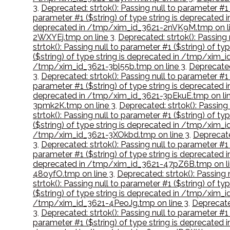
3
,
Deprecated: strtok(): Passing null to parameter #1
parameter #1 ($string) of type string is deprecate
deprecated in /tmp/xim_id_3621-2nVK9M.tmp on li
2WXYEj.tmp on line 3
,
Deprecated: strtok(): Passing
strtok(): Passing null to parameter #1 ($string) of 
($string) of type string is deprecated in /tmp/xim_
/tmp/xim_id_3621-3bl55b.tmp on line 3
,
Deprecated
3
,
Deprecated: strtok(): Passing null to parameter #1
parameter #1 ($string) of type string is deprecate
deprecated in /tmp/xim_id_3621-3pEkuE.tmp on lin
3pmk2K.tmp on line 3
,
Deprecated: strtok(): Passing
strtok(): Passing null to parameter #1 ($string) of 
($string) of type string is deprecated in /tmp/xim_
/tmp/xim_id_3621-3XOkbd.tmp on line 3
,
Deprecate
3
,
Deprecated: strtok(): Passing null to parameter #
parameter #1 ($string) of type string is deprecate
deprecated in /tmp/xim_id_3621-47pZ6B.tmp on li
48oyfO.tmp on line 3
,
Deprecated: strtok(): Passing
strtok(): Passing null to parameter #1 ($string) of 
($string) of type string is deprecated in /tmp/xim_
/tmp/xim_id_3621-4PeoJg.tmp on line 3
,
Deprecate
3
,
Deprecated: strtok(): Passing null to parameter #
parameter #1 ($string) of type string is deprecated