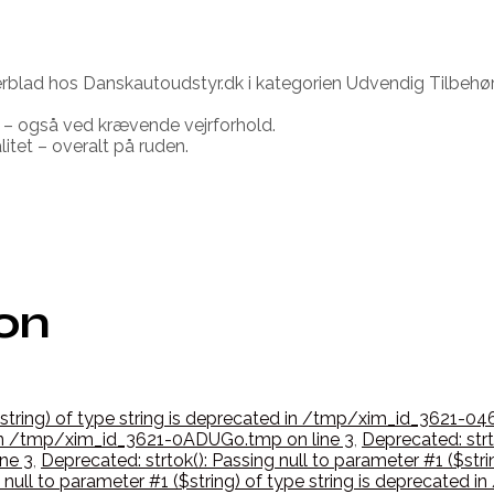
rblad hos Danskautoudstyr.dk i kategorien Udvendig Tilbehør
 – også ved krævende vejrforhold.
itet – overalt på ruden.
ion
($string) of type string is deprecated in /tmp/xim_id_3621-04
d in /tmp/xim_id_3621-0ADUGo.tmp on line 3
,
Deprecated: strto
ne 3
,
Deprecated: strtok(): Passing null to parameter #1 ($str
g null to parameter #1 ($string) of type string is deprecate