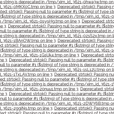
 type string is deprecated in /tmp/xim_id_3621-0hwa3w.tmp on 
_id_3621-0MKX0C.tmp on line 3
,
Deprecated: strtok(): Passing n
ed: strtok(): Passing null to parameter #1 ($string) of type
1 ($string) of type string is deprecated in /tmp/xim_id_3621
d in /tmp/xim_id_3621-0sy9Hg.tmp on line 3
,
Deprecated: strtok
e 3
,
Deprecated: strtok(): Passing null to parameter #1 ($str
 null to parameter #1 ($string) of type string is deprecated 
type string is deprecated in /tmp/xim_id_3621-0zsS2x.tmp on l
_id_3621-1BAnOW.tmp on line 3
,
Deprecated: strtok(): Passing n
: strtok(): Passing null to parameter #1 ($string) of type s
1 ($string) of type string is deprecated in /tmp/xim_id_3621-
d in /tmp/xim_id_3621-1GsUk4.tmp on line 3
,
Deprecated: strtok
ne 3
,
Deprecated: strtok(): Passing null to parameter #1 ($str
null to parameter #1 ($string) of type string is deprecated i
type string is deprecated in /tmp/xim_id_3621-1sL12U.tmp on l
id_3621-1TxLAV.tmp on line 3
,
Deprecated: strtok(): Passing nul
d: strtok(): Passing null to parameter #1 ($string) of type 
1 ($string) of type string is deprecated in /tmp/xim_id_3621-
 in /tmp/xim_id_3621-20nuu1.tmp on line 3
,
Deprecated: strtok
ne 3
,
Deprecated: strtok(): Passing null to parameter #1 ($str
 null to parameter #1 ($string) of type string is deprecated 
 type string is deprecated in /tmp/xim_id_3621-2DWY6B.tmp on
id_3621-2ggiN9.tmp on line 3
,
Deprecated: strtok(): Passing nul
ed: strtok(): Passing null to parameter #1 ($string) of type 