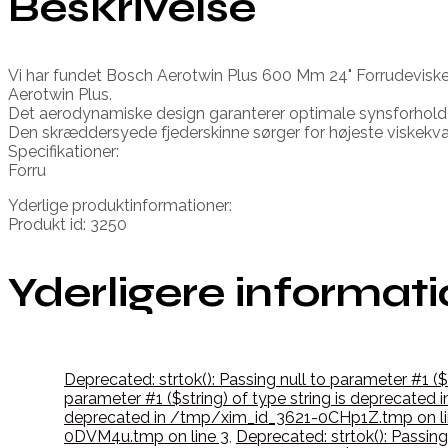
Beskrivelse
Vi har fundet Bosch Aerotwin Plus 600 Mm 24" Forrudeviske
Aerotwin Plus.
Det aerodynamiske design garanterer optimale synsforhold
Den skræddersyede fjederskinne sørger for højeste viskekval
Specifikationer:
Forru
Yderlige produktinformationer:
Produkt id: 3250
Yderligere informat
Deprecated: strtok(): Passing null to parameter #1 
parameter #1 ($string) of type string is deprecate
deprecated in /tmp/xim_id_3621-0CHp1Z.tmp on li
0DVM4u.tmp on line 3
,
Deprecated: strtok(): Passin