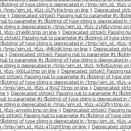
 ($string) of type string is deprecated in /tmp/xim_id_3621-
d in /tmp/xim_id_3621-2LPvKw.tmp on line 3
,
Deprecated: strto
ne 3
,
Deprecated: strtok(): Passing null to parameter #1 ($st
 null to parameter #1 ($string) of type string is deprecated
type string is deprecated in /tmp/xim_id_3621-2yN8zy.tmp on l
id_3621-2Yxk8n.tmp on line 3
,
Deprecated: strtok(): Passing nul
: strtok(): Passing null to parameter #1 ($string) of type st
 ($string) of type string is deprecated in /tmp/xim_id_3621-3
d in /tmp/xim_id_3621-3MjUdK.tmp on line 3
,
Deprecated: strtok
e 3
,
Deprecated: strtok(): Passing null to parameter #1 ($str
 null to parameter #1 ($string) of type string is deprecated 
type string is deprecated in /tmp/xim_id_3621-3V8dSq.tmp on l
id_3621-3X6Luj.tmp on line 3
,
Deprecated: strtok(): Passing nul
d: strtok(): Passing null to parameter #1 ($string) of type 
1 ($string) of type string is deprecated in /tmp/xim_id_3621-
d in /tmp/xim_id_3621-47b9Z7.tmp on line 3
,
Deprecated: strtok
ne 3
,
Deprecated: strtok(): Passing null to parameter #1 ($str
 null to parameter #1 ($string) of type string is deprecated 
type string is deprecated in /tmp/xim_id_3621-4GQfh3.tmp on 
id_3621-4nyeXo.tmp on line 3
,
Deprecated: strtok(): Passing nu
d: strtok(): Passing null to parameter #1 ($string) of type s
1 ($string) of type string is deprecated in /tmp/xim_id_362
 in /tmp/xim_id_3621-4T02hf.tmp on line 3
,
Deprecated: strtok(