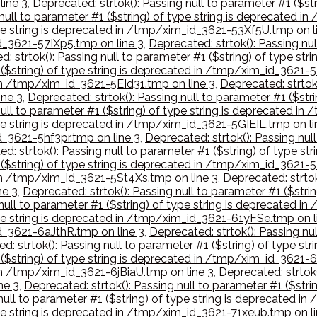
ine 3
,
Deprecated: strtok(): Passing null to parameter #1 ($s
 null to parameter #1 ($string) of type string is deprecated 
type string is deprecated in /tmp/xim_id_3621-53Xf5U.tmp on l
id_3621-57IXp5.tmp on line 3
,
Deprecated: strtok(): Passing nul
: strtok(): Passing null to parameter #1 ($string) of type s
1 ($string) of type string is deprecated in /tmp/xim_id_3621-
 in /tmp/xim_id_3621-5EId31.tmp on line 3
,
Deprecated: strtok(
ne 3
,
Deprecated: strtok(): Passing null to parameter #1 ($st
null to parameter #1 ($string) of type string is deprecated i
type string is deprecated in /tmp/xim_id_3621-5GIEIL.tmp on li
d_3621-5hf3pr.tmp on line 3
,
Deprecated: strtok(): Passing null
d: strtok(): Passing null to parameter #1 ($string) of type 
 ($string) of type string is deprecated in /tmp/xim_id_3621-5
 in /tmp/xim_id_3621-5St4Xs.tmp on line 3
,
Deprecated: strtok
ne 3
,
Deprecated: strtok(): Passing null to parameter #1 ($str
 null to parameter #1 ($string) of type string is deprecated
type string is deprecated in /tmp/xim_id_3621-61yFSe.tmp on l
id_3621-6aJthR.tmp on line 3
,
Deprecated: strtok(): Passing nul
d: strtok(): Passing null to parameter #1 ($string) of type 
1 ($string) of type string is deprecated in /tmp/xim_id_3621
 in /tmp/xim_id_3621-6jBiaU.tmp on line 3
,
Deprecated: strtok(
ne 3
,
Deprecated: strtok(): Passing null to parameter #1 ($str
 null to parameter #1 ($string) of type string is deprecated
type string is deprecated in /tmp/xim_id_3621-71xeub.tmp on li