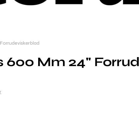
Forrudeviskerblad
s 600 Mm 24" Forrud
r