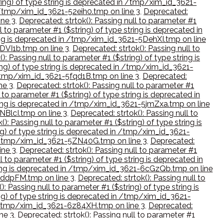
tring) of type string is deprecated in /tmp/xim_id_3621-
in /tmp/xim_id_3621-52eih0.tmp on line 3
,
Deprecated:
ine 3
,
Deprecated: strtok(): Passing null to parameter #1
l to parameter #1 ($string) of type string is deprecated in
tring is deprecated in /tmp/xim_id_3621-5DehXI.tmp on line
5DVI1b.tmp on line 3
,
Deprecated: strtok(): Passing null to
): Passing null to parameter #1 ($string) of type string is
ring) of type string is deprecated in /tmp/xim_id_3621-
n /tmp/xim_id_3621-5fqd1B.tmp on line 3
,
Deprecated:
ne 3
,
Deprecated: strtok(): Passing null to parameter #1
 to parameter #1 ($string) of type string is deprecated in
string is deprecated in /tmp/xim_id_3621-5jmZxa.tmp on line
NBlcI.tmp on line 3
,
Deprecated: strtok(): Passing null to
(): Passing null to parameter #1 ($string) of type string is
ing) of type string is deprecated in /tmp/xim_id_3621-
 in /tmp/xim_id_3621-5ZN40G.tmp on line 3
,
Deprecated:
ine 3
,
Deprecated: strtok(): Passing null to parameter #1
l to parameter #1 ($string) of type string is deprecated in
string is deprecated in /tmp/xim_id_3621-6cGzQb.tmp on line
-6ddpFM.tmp on line 3
,
Deprecated: strtok(): Passing null to
): Passing null to parameter #1 ($string) of type string is
ing) of type string is deprecated in /tmp/xim_id_3621-
 in /tmp/xim_id_3621-6z84XH.tmp on line 3
,
Deprecated:
ne 3
,
Deprecated: strtok(): Passing null to parameter #1