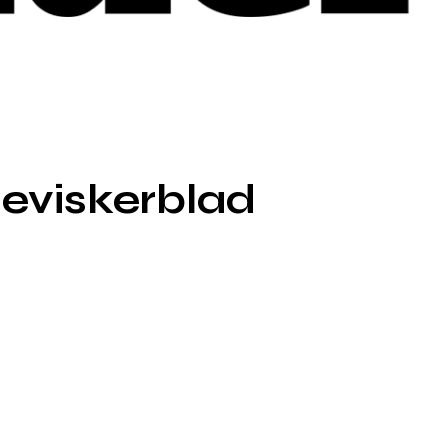
eviskerblad