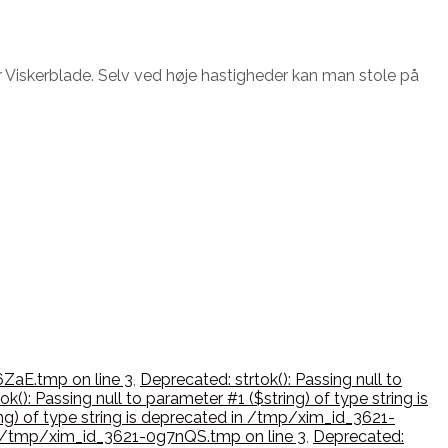
 Viskerblade. Selv ved høje hastigheder kan man stole på
6ZaE.tmp on line 3
,
Deprecated: strtok(): Passing null to
k(): Passing null to parameter #1 ($string) of type string is
ing) of type string is deprecated in /tmp/xim_id_3621-
d in /tmp/xim_id_3621-0g7nQS.tmp on line 3
,
Deprecated: