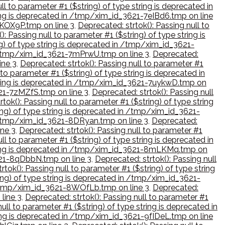
ll to parameter #1 ($string) of type string is deprecated in
tring is deprecated in /tmp/xim_id_3621-7eIBd6.tmp on line
7KOX9P.tmp on line 3
,
Deprecated: strtok(): Passing null to
): Passing null to parameter #1 ($string) of type string is
ng) of type string is deprecated in /tmp/xim_id_3621-
in /tmp/xim_id_3621-7mPrwU.tmp on line 3
,
Deprecated:
ine 3
,
Deprecated: strtok(): Passing null to parameter #1
 to parameter #1 ($string) of type string is deprecated in
 string is deprecated in /tmp/xim_id_3621-7uykwD.tmp on
621-7zMZfS.tmp on line 3
,
Deprecated: strtok(): Passing null
tok(): Passing null to parameter #1 ($string) of type string
ring) of type string is deprecated in /tmp/xim_id_3621-
in /tmp/xim_id_3621-8DRyan.tmp on line 3
,
Deprecated:
ine 3
,
Deprecated: strtok(): Passing null to parameter #1
ll to parameter #1 ($string) of type string is deprecated in
 string is deprecated in /tmp/xim_id_3621-8mLKMq.tmp on
3621-8qDbbN.tmp on line 3
,
Deprecated: strtok(): Passing null
rtok(): Passing null to parameter #1 ($string) of type string
ring) of type string is deprecated in /tmp/xim_id_3621-
in /tmp/xim_id_3621-8WOfLb.tmp on line 3
,
Deprecated:
line 3
,
Deprecated: strtok(): Passing null to parameter #1
ull to parameter #1 ($string) of type string is deprecated in
tring is deprecated in /tmp/xim_id_3621-9fIDeL.tmp on line