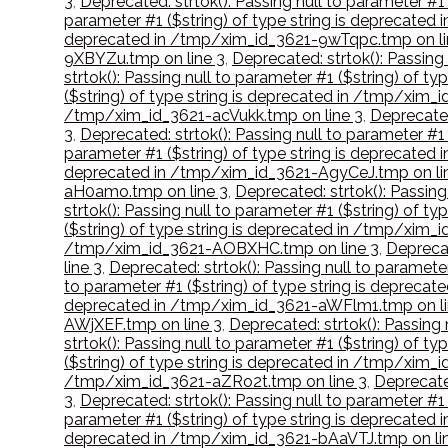
3
,
Deprecated: strtok(): Passing null to parameter #1
parameter #1 ($string) of type string is deprecate
deprecated in /tmp/xim_id_3621-9wTqpc.tmp on li
9XBYZu.tmp on line 3
,
Deprecated: strtok(): Passin
strtok(): Passing null to parameter #1 ($string) of
($string) of type string is deprecated in /tmp/xim
/tmp/xim_id_3621-acVukk.tmp on line 3
,
Deprecated
3
,
Deprecated: strtok(): Passing null to parameter #
parameter #1 ($string) of type string is deprecated
deprecated in /tmp/xim_id_3621-AgyCeJ.tmp on li
aH0amo.tmp on line 3
,
Deprecated: strtok(): Passin
strtok(): Passing null to parameter #1 ($string) of 
($string) of type string is deprecated in /tmp/xim_
/tmp/xim_id_3621-AOBXHC.tmp on line 3
,
Deprecat
line 3
,
Deprecated: strtok(): Passing null to paramet
to parameter #1 ($string) of type string is depreca
deprecated in /tmp/xim_id_3621-aWFlm1.tmp on li
AWjXEF.tmp on line 3
,
Deprecated: strtok(): Passing
strtok(): Passing null to parameter #1 ($string) of 
($string) of type string is deprecated in /tmp/xim_
/tmp/xim_id_3621-aZRo2t.tmp on line 3
,
Deprecate
3
,
Deprecated: strtok(): Passing null to parameter #
parameter #1 ($string) of type string is deprecate
deprecated in /tmp/xim_id_3621-bAaVTJ.tmp on li