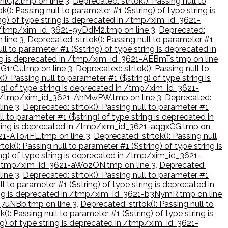
hlGjz.tmp on line 3
,
Deprecated: strtok(): Passing null to
k(): Passing null to parameter #1 ($string) of type string is
ing) of type string is deprecated in /tmp/xim_id_3621-
 in /tmp/xim_id_3621-9yDdM2.tmp on line 3
,
Deprecated:
 line 3
,
Deprecated: strtok(): Passing null to parameter #1
ll to parameter #1 ($string) of type string is deprecated in
tring is deprecated in /tmp/xim_id_3621-AEBmTs.tmp on line
AG1rCJ.tmp on line 3
,
Deprecated: strtok(): Passing null to
): Passing null to parameter #1 ($string) of type string is
ing) of type string is deprecated in /tmp/xim_id_3621-
ed in /tmp/xim_id_3621-AhMwPW.tmp on line 3
,
Deprecated:
line 3
,
Deprecated: strtok(): Passing null to parameter #1
ll to parameter #1 ($string) of type string is deprecated in
e string is deprecated in /tmp/xim_id_3621-aqgxCG.tmp on
621-ATo4FL.tmp on line 3
,
Deprecated: strtok(): Passing null
tok(): Passing null to parameter #1 ($string) of type string is
ing) of type string is deprecated in /tmp/xim_id_3621-
 in /tmp/xim_id_3621-aWozON.tmp on line 3
,
Deprecated:
line 3
,
Deprecated: strtok(): Passing null to parameter #1
ll to parameter #1 ($string) of type string is deprecated in
string is deprecated in /tmp/xim_id_3621-b3NymR.tmp on line
-B7uNBb.tmp on line 3
,
Deprecated: strtok(): Passing null to
(): Passing null to parameter #1 ($string) of type string is
ing) of type string is deprecated in /tmp/xim_id_3621-