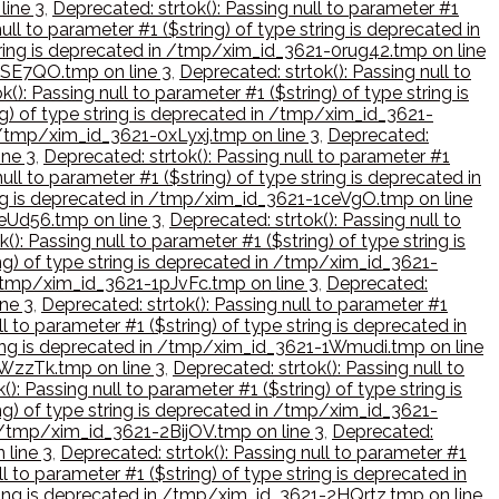
line 3
,
Deprecated: strtok(): Passing null to parameter #1
ull to parameter #1 ($string) of type string is deprecated in
 string is deprecated in /tmp/xim_id_3621-0rug42.tmp on line
-0SE7QO.tmp on line 3
,
Deprecated: strtok(): Passing null to
(): Passing null to parameter #1 ($string) of type string is
ing) of type string is deprecated in /tmp/xim_id_3621-
in /tmp/xim_id_3621-0xLyxj.tmp on line 3
,
Deprecated:
ine 3
,
Deprecated: strtok(): Passing null to parameter #1
ull to parameter #1 ($string) of type string is deprecated in
tring is deprecated in /tmp/xim_id_3621-1ceVgO.tmp on line
1eUd56.tmp on line 3
,
Deprecated: strtok(): Passing null to
(): Passing null to parameter #1 ($string) of type string is
ing) of type string is deprecated in /tmp/xim_id_3621-
n /tmp/xim_id_3621-1pJvFc.tmp on line 3
,
Deprecated:
ine 3
,
Deprecated: strtok(): Passing null to parameter #1
l to parameter #1 ($string) of type string is deprecated in
string is deprecated in /tmp/xim_id_3621-1Wmudi.tmp on line
1WzzTk.tmp on line 3
,
Deprecated: strtok(): Passing null to
(): Passing null to parameter #1 ($string) of type string is
ing) of type string is deprecated in /tmp/xim_id_3621-
in /tmp/xim_id_3621-2BijOV.tmp on line 3
,
Deprecated:
 line 3
,
Deprecated: strtok(): Passing null to parameter #1
l to parameter #1 ($string) of type string is deprecated in
string is deprecated in /tmp/xim_id_3621-2HQrtz.tmp on line