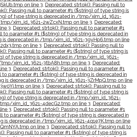
2jSkUb.tmp on line 3
,
Deprecated: strtok(): Passing null to
k(): Passing null to parameter #1 ($string) of type string is
ring) of type string is deprecated in /tmp/xim_id_3621-
 in /tmp/xim_id_3621-2wZcxN.tmp on line 3
,
Deprecated:
ine 3
,
Deprecated: strtok(): Passing null to parameter #1
l to parameter #1 ($string) of type string is deprecated in
ring is deprecated in /tmp/xim_id_3621-3gyHp6.tmp on line
i2dx3.tmp on line 3
,
Deprecated: strtok(): Passing null to
(): Passing null to parameter #1 ($string) of type string is
ing) of type string is deprecated in /tmp/xim_id_3621-
in /tmp/xim_id_3621-3tbA8h.tmp on line 3
,
Deprecated:
ine 3
,
Deprecated: strtok(): Passing null to parameter #1
l to parameter #1 ($string) of type string is deprecated in
string is deprecated in /tmp/xim_id_3621-3ZrMpQ.tmp on line
43w0Yi.tmp on line 3
,
Deprecated: strtok(): Passing null to
(): Passing null to parameter #1 ($string) of type string is
ing) of type string is deprecated in /tmp/xim_id_3621-
in /tmp/xim_id_3621-4decG2.tmp on line 3
,
Deprecated:
line 3
,
Deprecated: strtok(): Passing null to parameter #1
ll to parameter #1 ($string) of type string is deprecated in
tring is deprecated in /tmp/xim_id_3621-4q1e7K.tmp on line
1-4QmNYA.tmp on line 3
,
Deprecated: strtok(): Passing null to
): Passing null to parameter #1 ($string) of type string is