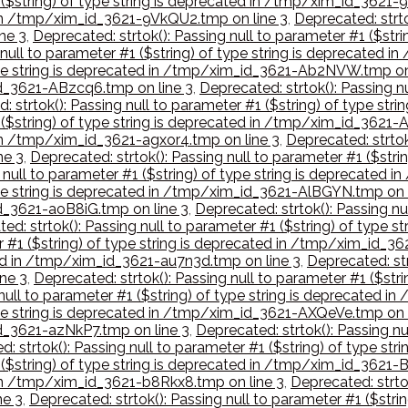
 ($string) of type string is deprecated in /tmp/xim_id_3621-9
d in /tmp/xim_id_3621-9VkQU2.tmp on line 3
,
Deprecated: strto
ne 3
,
Deprecated: strtok(): Passing null to parameter #1 ($str
g null to parameter #1 ($string) of type string is deprecated
 type string is deprecated in /tmp/xim_id_3621-Ab2NVW.tmp on
_id_3621-ABzcq6.tmp on line 3
,
Deprecated: strtok(): Passing nu
: strtok(): Passing null to parameter #1 ($string) of type s
1 ($string) of type string is deprecated in /tmp/xim_id_3621-
 in /tmp/xim_id_3621-agxor4.tmp on line 3
,
Deprecated: strtok(
ne 3
,
Deprecated: strtok(): Passing null to parameter #1 ($str
g null to parameter #1 ($string) of type string is deprecat
type string is deprecated in /tmp/xim_id_3621-AlBGYN.tmp on 
id_3621-aoB8iG.tmp on line 3
,
Deprecated: strtok(): Passing nu
ed: strtok(): Passing null to parameter #1 ($string) of typ
er #1 ($string) of type string is deprecated in /tmp/xim_id_3
ted in /tmp/xim_id_3621-au7n3d.tmp on line 3
,
Deprecated: str
ne 3
,
Deprecated: strtok(): Passing null to parameter #1 ($str
 null to parameter #1 ($string) of type string is deprecated
type string is deprecated in /tmp/xim_id_3621-AXQeVe.tmp on 
id_3621-azNkP7.tmp on line 3
,
Deprecated: strtok(): Passing nu
d: strtok(): Passing null to parameter #1 ($string) of type 
1 ($string) of type string is deprecated in /tmp/xim_id_3621
d in /tmp/xim_id_3621-b8Rkx8.tmp on line 3
,
Deprecated: strtok
ne 3
,
Deprecated: strtok(): Passing null to parameter #1 ($str