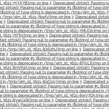
_id_3621-75YK7B.tmp on line 3
,
Deprecated: strtok(): Passing nu
d: strtok(): Passing null to parameter #1 ($string) of type s
1 ($string) of type string is deprecated in /tmp/xim_id_3621-
 in /tmp/xim_id_3621-7kwfvj.tmp on line 3
,
Deprecated: strtok(
e 3
,
Deprecated: strtok(): Passing null to parameter #1 ($stri
 null to parameter #1 ($string) of type string is deprecated 
type string is deprecated in /tmp/xim_id_3621-7MUOrl.tmp on l
d_3621-7tFfnI.tmp on line 3
,
Deprecated: strtok(): Passing null
ed: strtok(): Passing null to parameter #1 ($string) of type
er #1 ($string) of type string is deprecated in /tmp/xim_id_3
ated in /tmp/xim_id_3621-8262hU.tmp on line 3
,
Deprecated: str
ine 3
,
Deprecated: strtok(): Passing null to parameter #1 ($st
 null to parameter #1 ($string) of type string is deprecated 
type string is deprecated in /tmp/xim_id_3621-8Fj0L8.tmp on l
_id_3621-8HVfdA.tmp on line 3
,
Deprecated: strtok(): Passing nu
d: strtok(): Passing null to parameter #1 ($string) of type
er #1 ($string) of type string is deprecated in /tmp/xim_id_
ated in /tmp/xim_id_3621-8qOzo3.tmp on line 3
,
Deprecated: st
ine 3
,
Deprecated: strtok(): Passing null to parameter #1 ($st
null to parameter #1 ($string) of type string is deprecated 
 type string is deprecated in /tmp/xim_id_3621-8wV7Q5.tmp on 
_id_3621-8ywU4W.tmp on line 3
,
Deprecated: strtok(): Passing n
d: strtok(): Passing null to parameter #1 ($string) of type s