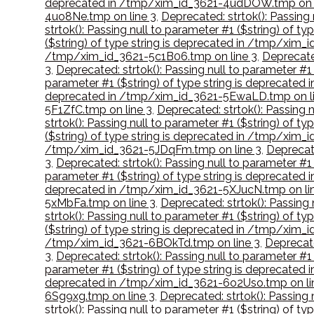
deprecated in /tmp/xim_id_3621-4udDOW.tmp on l
4uo8Ne.tmp on line 3
,
Deprecated: strtok(): Passing
strtok(): Passing null to parameter #1 ($string) of 
($string) of type string is deprecated in /tmp/xim_
/tmp/xim_id_3621-5c1B06.tmp on line 3
,
Deprecated
3
,
Deprecated: strtok(): Passing null to parameter #
parameter #1 ($string) of type string is deprecated
deprecated in /tmp/xim_id_3621-5EwaLD.tmp on li
5F1ZfC.tmp on line 3
,
Deprecated: strtok(): Passing 
strtok(): Passing null to parameter #1 ($string) of 
($string) of type string is deprecated in /tmp/xim_i
/tmp/xim_id_3621-5JDqFm.tmp on line 3
,
Deprecate
3
,
Deprecated: strtok(): Passing null to parameter #1
parameter #1 ($string) of type string is deprecated
deprecated in /tmp/xim_id_3621-5XJucN.tmp on li
5xMbFa.tmp on line 3
,
Deprecated: strtok(): Passing
strtok(): Passing null to parameter #1 ($string) of 
($string) of type string is deprecated in /tmp/xim_
/tmp/xim_id_3621-6BOkTd.tmp on line 3
,
Deprecate
3
,
Deprecated: strtok(): Passing null to parameter #
parameter #1 ($string) of type string is deprecated
deprecated in /tmp/xim_id_3621-6o2Uso.tmp on li
6Sg9xg.tmp on line 3
,
Deprecated: strtok(): Passing
strtok(): Passing null to parameter #1 ($string) of 