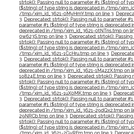
strtok(): Passing null to parameter #1 ($string) of
($string) of type string is deprecated in /tmp/xim
/tmp/xim_id_3621-0MyHmY.tmp on line 3
,
Deprecat
3
,
Deprecated: strtok(): Passing null to parameter #
parameter #1 ($string) of type string is deprecate
deprecated in /tmp/xim_id_3621-0tNTns.tmp on lin
0w623S.tmp on line 3
,
Deprecated: strtok(): Passing
strtok(): Passing null to parameter #1 ($string) of 
($string) of type string is deprecated in /tmp/xim
/tmp/xim_id_3621-1CcHru.tmp on line 3
,
Deprecated
3
,
Deprecated: strtok(): Passing null to parameter #
parameter #1 ($string) of type string is deprecate
deprecated in /tmp/xim_id_3621-1M42zX.tmp on li
1o824E.tmp on line 3
,
Deprecated: strtok(): Passing 
strtok(): Passing null to parameter #1 ($string) of 
($string) of type string is deprecated in /tmp/xim_
/tmp/xim_id_3621-1uX0MK.tmp on line 3
,
Deprecate
3
,
Deprecated: strtok(): Passing null to parameter #
parameter #1 ($string) of type string is deprecated
deprecated in /tmp/xim_id_3621-29dQx2.tmp on li
29NRCb.tmp on line 3
,
Deprecated: strtok(): Passing
strtok(): Passing null to parameter #1 ($string) of
($string) of type string is deprecated in /tmp/xim_
/tmp/xim_id_3621-2GyRFm.tmp on line 3
,
Deprecat