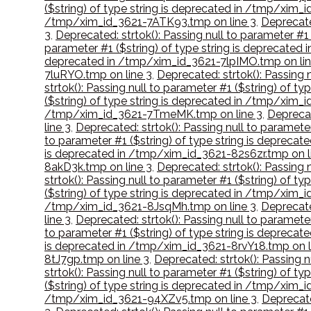
($string) of type string is deprecated in /tmp/xim
/tmp/xim_id_3621-7ATK93.tmp on line 3
,
Deprecate
3
,
Deprecated: strtok(): Passing null to parameter #
parameter #1 ($string) of type string is deprecated
deprecated in /tmp/xim_id_3621-7lpIMO.tmp on lin
7luRYO.tmp on line 3
,
Deprecated: strtok(): Passing
strtok(): Passing null to parameter #1 ($string) of 
($string) of type string is deprecated in /tmp/xim_i
/tmp/xim_id_3621-7TmeMK.tmp on line 3
,
Deprecat
line 3
,
Deprecated: strtok(): Passing null to paramet
to parameter #1 ($string) of type string is deprec
is deprecated in /tmp/xim_id_3621-82s6zr.tmp on l
8akD3k.tmp on line 3
,
Deprecated: strtok(): Passing
strtok(): Passing null to parameter #1 ($string) of 
($string) of type string is deprecated in /tmp/xim
/tmp/xim_id_3621-8JsqMh.tmp on line 3
,
Deprecate
line 3
,
Deprecated: strtok(): Passing null to paramet
to parameter #1 ($string) of type string is deprec
is deprecated in /tmp/xim_id_3621-8rvY18.tmp on l
8tJ7gp.tmp on line 3
,
Deprecated: strtok(): Passing 
strtok(): Passing null to parameter #1 ($string) of
($string) of type string is deprecated in /tmp/xim
/tmp/xim_id_3621-94XZv5.tmp on line 3
,
Deprecate