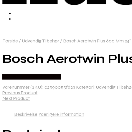
Forside
/
Udvendig Tilbehør
/
Bosch Aerotwin Plus 600 Mm 24" 
Bosch Aerotwin Plu
Købes hos Danskautoudstyr
Varenummer (SKU):
c2590055fd23
Kategori:
Udvendig Tilbehø
Previous Product
Next Product
Beskrivelse
Yderligere information