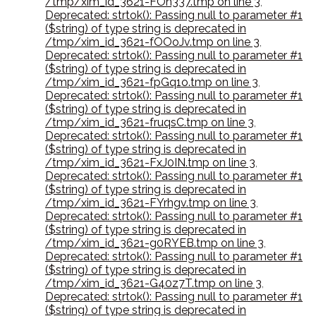
/tmp/xim_id_3621-FOn337.tmp on line 3
,
Deprecated: strtok(): Passing null to parameter #1
($string) of type string is deprecated in
/tmp/xim_id_3621-fOOoJv.tmp on line 3
,
Deprecated: strtok(): Passing null to parameter #1
($string) of type string is deprecated in
/tmp/xim_id_3621-fpGq1o.tmp on line 3
,
Deprecated: strtok(): Passing null to parameter #1
($string) of type string is deprecated in
/tmp/xim_id_3621-fruqsC.tmp on line 3
,
Deprecated: strtok(): Passing null to parameter #1
($string) of type string is deprecated in
/tmp/xim_id_3621-FxJ0IN.tmp on line 3
,
Deprecated: strtok(): Passing null to parameter #1
($string) of type string is deprecated in
/tmp/xim_id_3621-FYrhgv.tmp on line 3
,
Deprecated: strtok(): Passing null to parameter #1
($string) of type string is deprecated in
/tmp/xim_id_3621-g0RYEB.tmp on line 3
,
Deprecated: strtok(): Passing null to parameter #1
($string) of type string is deprecated in
/tmp/xim_id_3621-G40z7T.tmp on line 3
,
Deprecated: strtok(): Passing null to parameter #1
($string) of type string is deprecated in