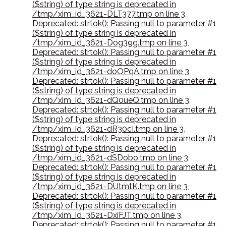
($string) of type string is deprecated in
/tmp/xim_id_3621-DLT377.tmp on line 3
,
Deprecated: strtok(): Passing null to parameter #1
($string) of type string is deprecated in
/tmp/xim_id_3621-Dog39g.tmp on line 3
,
Deprecated: strtok(): Passing null to parameter #1
($string) of type string is deprecated in
/tmp/xim_id_3621-doOPqA.tmp on line 3
,
Deprecated: strtok(): Passing null to parameter #1
($string) of type string is deprecated in
/tmp/xim_id_3621-dQ0ueQ.tmp on line 3
,
Deprecated: strtok(): Passing null to parameter #1
($string) of type string is deprecated in
/tmp/xim_id_3621-dR30cI.tmp on line 3
,
Deprecated: strtok(): Passing null to parameter #1
($string) of type string is deprecated in
/tmp/xim_id_3621-dSDobo.tmp on line 3
,
Deprecated: strtok(): Passing null to parameter #1
($string) of type string is deprecated in
/tmp/xim_id_3621-DUtmtK.tmp on line 3
,
Deprecated: strtok(): Passing null to parameter #1
($string) of type string is deprecated in
/tmp/xim_id_3621-DxiFJT.tmp on line 3
,
Deprecated: strtok(): Passing null to parameter #1