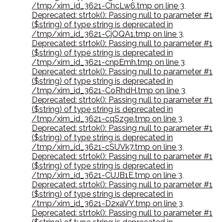
/tmp/xim_id_3621-ChcLw6.tmp on line 3
,
Deprecated: strtok(): Passing null to parameter #1
($string) of type string is deprecated in
/tmp/xim_id_3621-CjOQA1.tmp on line 3
,
Deprecated: strtok(): Passing null to parameter #1
($string) of type string is deprecated in
/tmp/xim_id_3621-cnpEmh.tmp on line 3
,
Deprecated: strtok(): Passing null to parameter #1
($string) of type string is deprecated in
/tmp/xim_id_3621-CoRhdH.tmp on line 3
,
Deprecated: strtok(): Passing null to parameter #1
($string) of type string is deprecated in
/tmp/xim_id_3621-cqSzge.tmp on line 3
,
Deprecated: strtok(): Passing null to parameter #1
($string) of type string is deprecated in
/tmp/xim_id_3621-cSUVk7.tmp on line 3
,
Deprecated: strtok(): Passing null to parameter #1
($string) of type string is deprecated in
/tmp/xim_id_3621-CUJB1E.tmp on line 3
,
Deprecated: strtok(): Passing null to parameter #1
($string) of type string is deprecated in
/tmp/xim_id_3621-D2xaVY.tmp on line 3
,
Deprecated: strtok(): Passing null to parameter #1