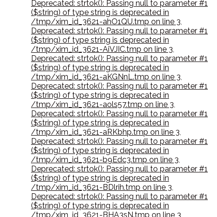
Deprecated: strtok(): Passing null to parameter #1
($string) of type string is deprecated in
/tmp/xim_id_3621-ahO1QU.tmp on line 3
,
Deprecated: strtok(): Passing null to parameter #1
($string) of type string is deprecated in
/tmp/xim_id_3621-AiVJIC.tmp on line 3
,
Deprecated: strtok(): Passing null to parameter #1
($string) of type string is deprecated in
/tmp/xim_id_3621-aKGNnL.tmp on line 3
,
Deprecated: strtok(): Passing null to parameter #1
($string) of type string is deprecated in
/tmp/xim_id_3621-aols57.tmp on line 3
,
Deprecated: strtok(): Passing null to parameter #1
($string) of type string is deprecated in
/tmp/xim_id_3621-aRKbhp.tmp on line 3
,
Deprecated: strtok(): Passing null to parameter #1
($string) of type string is deprecated in
/tmp/xim_id_3621-b9Edc3.tmp on line 3
,
Deprecated: strtok(): Passing null to parameter #1
($string) of type string is deprecated in
/tmp/xim_id_3621-BDlrih.tmp on line 3
,
Deprecated: strtok(): Passing null to parameter #1
($string) of type string is deprecated in
/tmp/xim_id_3621-BHA3sN.tmp on line 3
,