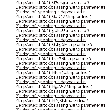
/tmp/xim_id_3621-G7oFxj.tmp on line 3
,
Deprecated: strtok(): Passing null to parameter #1
($string) of type string is deprecated in
/tmp/xim_id_3621-GbD3V3.tmp on line 3
,
Deprecated: strtok(): Passing null to parameter #1
($string) of type string is deprecated in
/tmp/xim_id_3621-gCEltU.tmp on line 3
,
Deprecated: strtok(): Passing null to parameter #1
($string) of type string is deprecated in
/tmp/xim_id_3621-GkFg0M.tmp on line 3
,
Deprecated: strtok(): Passing null to parameter #1
($string) of type string is deprecated in
/tmp/xim_id_3621-h6F7Rb.tmp on line 3
,
Deprecated: strtok(): Passing null to parameter #1
($string) of type string is deprecated in
/tmp/xim_id_3621-HFJB3U.tmp on line 3
,
Deprecated: strtok(): Passing null to parameter #1
($string) of type string is deprecated in
/tmp/xim_id_3621-HgsWV3.tmp on line 3
,
Deprecated: strtok(): Passing null to parameter #1
($string) of type string is deprecated in
/tmp/xim_id_3621-HiNjXF.tmp on line 3
,
Deprecated: strtok(): Passing null to parameter #1
($string) of type string is deprecated in