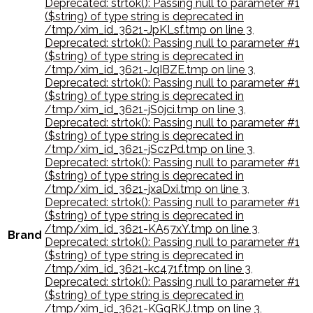
Deprecated: strtok(): Passing null to parameter #1
($string) of type string is deprecated in
/tmp/xim_id_3621-JpKLsf.tmp on line 3
,
Deprecated: strtok(): Passing null to parameter #1
($string) of type string is deprecated in
/tmp/xim_id_3621-JqIBZE.tmp on line 3
,
Deprecated: strtok(): Passing null to parameter #1
($string) of type string is deprecated in
/tmp/xim_id_3621-jS0jci.tmp on line 3
,
Deprecated: strtok(): Passing null to parameter #1
($string) of type string is deprecated in
/tmp/xim_id_3621-jSczPd.tmp on line 3
,
Deprecated: strtok(): Passing null to parameter #1
($string) of type string is deprecated in
/tmp/xim_id_3621-jxaDxi.tmp on line 3
,
Deprecated: strtok(): Passing null to parameter #1
($string) of type string is deprecated in
/tmp/xim_id_3621-KA57xY.tmp on line 3
,
Brand
Deprecated: strtok(): Passing null to parameter #1
($string) of type string is deprecated in
/tmp/xim_id_3621-kc471f.tmp on line 3
,
Deprecated: strtok(): Passing null to parameter #1
($string) of type string is deprecated in
/tmp/xim_id_3621-KGqRKJ.tmp on line 3
,