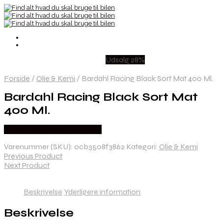
Udsalg 28%
Forside
/
Olie & Kemi
/
Bardahl Racing Black Sort Mat 400 Ml.
Bardahl Racing Black Sort Mat
400 Ml.
Købes hos Danskautoudstyr
Varenummer (SKU):
0cb3508f3862
Kategori:
Olie & Kemi
Previous Product
Next Product
Beskrivelse
Yderligere information
Beskrivelse