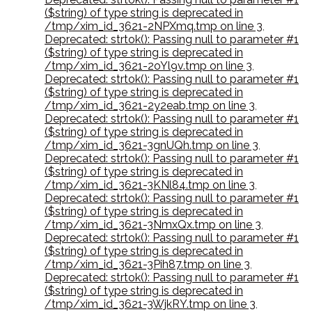
($string) of type string is deprecated in
/tmp/xim_id_3621-2NPXmq.tmp on line 3
,
Deprecated: strtok(): Passing null to parameter #1
($string) of type string is deprecated in
/tmp/xim_id_3621-2oYl9v.tmp on line 3
,
Deprecated: strtok(): Passing null to parameter #1
($string) of type string is deprecated in
/tmp/xim_id_3621-2y2eab.tmp on line 3
,
Deprecated: strtok(): Passing null to parameter #1
($string) of type string is deprecated in
/tmp/xim_id_3621-3gnUQh.tmp on line 3
,
Deprecated: strtok(): Passing null to parameter #1
($string) of type string is deprecated in
/tmp/xim_id_3621-3KNl84.tmp on line 3
,
Deprecated: strtok(): Passing null to parameter #1
($string) of type string is deprecated in
/tmp/xim_id_3621-3NmxQx.tmp on line 3
,
Deprecated: strtok(): Passing null to parameter #1
($string) of type string is deprecated in
/tmp/xim_id_3621-3Pih87.tmp on line 3
,
Deprecated: strtok(): Passing null to parameter #1
($string) of type string is deprecated in
/tmp/xim_id_3621-3WjkRY.tmp on line 3
,