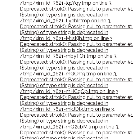
/tmp/xim_id_3621-lq1Yqy.tmp on line 3
,
Deprecated: strtok(): Passing null to parameter #1
($string) of type string is deprecated in
/tmp/xim_id_3621-Lyeblr.tmp on line 3
,
Deprecated: strtok(): Passing null to parameter #1
($string) of type string is deprecated in
/tmp/xim_id_3621-M1sKjh.tmp on line 3
,
Deprecated: strtok(): Passing null to parameter #1
($string) of type string is deprecated in
/tmp/xim_id_3621-mbyTO1.tmp on line 3
,
Deprecated: strtok(): Passing null to parameter #1
($string) of type string is deprecated in
/tmp/xim_id_3621-mGCnf9.tmp on line 3
,
Deprecated: strtok(): Passing null to parameter #1
($string) of type string is deprecated in
/tmp/xim_id_3621-mHCqQp.tmp on line 3
,
Deprecated: strtok(): Passing null to parameter #1
($string) of type string is deprecated in
/tmp/xim_id_3621-mkJDtk.tmp on line 3
,
Deprecated: strtok(): Passing null to parameter #1
($string) of type string is deprecated in
/tmp/xim_id_3621-mQ2cbM.tmp on line 3
,
Deprecated: strtok(): Passing null to parameter #1
($string) of type string is deprecated in