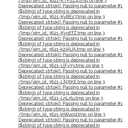
/tmp/xim_id_3621-KTP2Z4.tmp on line 3
,
Deprecated: strtok(): Passing null to parameter #1
($string) of type string is deprecated in
/tmp/xim_id_3621-KyBEs7.tmp on line 3
,
Deprecated: strtok(): Passing null to parameter #1
($string) of type string is deprecated in
/tmp/xim_id_3621-KygEfZ.tmp on line 3
,
Deprecated: strtok(): Passing null to parameter #1
($string) of type string is deprecated in
/tmp/xim_id_3621-kzIAUA.tmp on line 3
,
Deprecated: strtok(): Passing null to parameter #1
($string) of type string is deprecated in
/tmp/xim_id_3621-LlFvYy.tmp on line 3
,
Deprecated: strtok(): Passing null to parameter #1
($string) of type string is deprecated in
/tmp/xim_id_3621-LN7lKE.tmp on line 3
,
Deprecated: strtok(): Passing null to parameter #1
($string) of type string is deprecated in
/tmp/xim_id_3621-LnLrtu.tmp on line 3
,
Deprecated: strtok(): Passing null to parameter #1
($string) of type string is deprecated in
/tmp/xim_id_3621-lnWu0d.tmp on line 3
,
Deprecated: strtok(): Passing null to parameter #1
($string) of type string is deprecated in