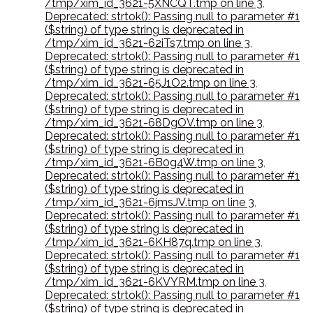
/tmp/xim_id_3621-5XNCQT.tmp on line 3
,
Deprecated: strtok(): Passing null to parameter #1
($string) of type string is deprecated in
/tmp/xim_id_3621-62iTs7.tmp on line 3
,
Deprecated: strtok(): Passing null to parameter #1
($string) of type string is deprecated in
/tmp/xim_id_3621-65J1O2.tmp on line 3
,
Deprecated: strtok(): Passing null to parameter #1
($string) of type string is deprecated in
/tmp/xim_id_3621-68DgOV.tmp on line 3
,
Deprecated: strtok(): Passing null to parameter #1
($string) of type string is deprecated in
/tmp/xim_id_3621-6B0g4W.tmp on line 3
,
Deprecated: strtok(): Passing null to parameter #1
($string) of type string is deprecated in
/tmp/xim_id_3621-6jmsJV.tmp on line 3
,
Deprecated: strtok(): Passing null to parameter #1
($string) of type string is deprecated in
/tmp/xim_id_3621-6KH87q.tmp on line 3
,
Deprecated: strtok(): Passing null to parameter #1
($string) of type string is deprecated in
/tmp/xim_id_3621-6KVYRM.tmp on line 3
,
Deprecated: strtok(): Passing null to parameter #1
($string) of type string is deprecated in