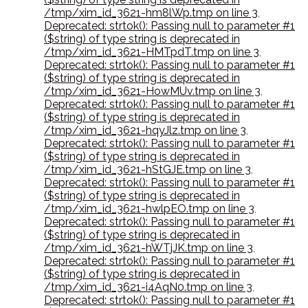
/tmp/xim_id_3621-hm8lWp.tmp on line 3
,
Deprecated: strtok(): Passing null to parameter #1
($string) of type string is deprecated in
/tmp/xim_id_3621-HMTpdT.tmp on line 3
,
Deprecated: strtok(): Passing null to parameter #1
($string) of type string is deprecated in
/tmp/xim_id_3621-HowMUv.tmp on line 3
,
Deprecated: strtok(): Passing null to parameter #1
($string) of type string is deprecated in
/tmp/xim_id_3621-hqyJlz.tmp on line 3
,
Deprecated: strtok(): Passing null to parameter #1
($string) of type string is deprecated in
/tmp/xim_id_3621-hStGJE.tmp on line 3
,
Deprecated: strtok(): Passing null to parameter #1
($string) of type string is deprecated in
/tmp/xim_id_3621-hwlpEO.tmp on line 3
,
Deprecated: strtok(): Passing null to parameter #1
($string) of type string is deprecated in
/tmp/xim_id_3621-hWTjJK.tmp on line 3
,
Deprecated: strtok(): Passing null to parameter #1
($string) of type string is deprecated in
/tmp/xim_id_3621-i4AqN0.tmp on line 3
,
Deprecated: strtok(): Passing null to parameter #1