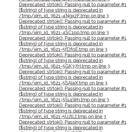
Deprecated: strtok(): Passing null to parameter #1
($string) of type string is deprecated in
/tmp/xim_id_3621-4NgxzF.tmp on line 3
,
Deprecated: strtok(): Passing null to parameter #1
($string) of type string is deprecated in
/tmp/xim_id_3621-4SC1pp.tmp on line 3
,
Deprecated: strtok(): Passing null to parameter #1
($string) of type string is deprecated in
/tmp/xim_id_3621-5fDf0E.tmp on line 3
,
Deprecated: strtok(): Passing null to parameter #1
($string) of type string is deprecated in
/tmp/xim_id_3621-5GK37H.tmp on line 3
,
Deprecated: strtok(): Passing null to parameter #1
($string) of type string is deprecated in
/tmp/xim_id_3621-5SAleX.tmp on line 3
,
Deprecated: strtok(): Passing null to parameter #1
($string) of type string is deprecated in
/tmp/xim_id_3621-5Su1Wn.tmp on line 3
,
Deprecated: strtok(): Passing null to parameter #1
($string) of type string is deprecated in
/tmp/xim_id_3621-5UJtLt.tmp on line 3
,
Deprecated: strtok(): Passing null to parameter #1
($string) of type string is deprecated in