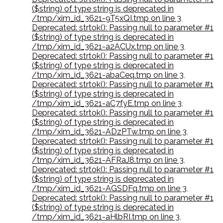
($string) of type string is deprecated in
/tmp/xim_id_3621-9T5xQI.tmp on line 3
,
Deprecated: strtok(): Passing null to parameter #1
($string) of type string is deprecated in
/tmp/xim_id_3621-a2ACUx.tmp on line 3
,
Deprecated: strtok(): Passing null to parameter #1
($string) of type string is deprecated in
/tmp/xim_id_3621-abaCeq.tmp on line 3
,
Deprecated: strtok(): Passing null to parameter #1
($string) of type string is deprecated in
/tmp/xim_id_3621-aC7fyE.tmp on line 3
,
Deprecated: strtok(): Passing null to parameter #1
($string) of type string is deprecated in
/tmp/xim_id_3621-ADzPTw.tmp on line 3
,
Deprecated: strtok(): Passing null to parameter #1
($string) of type string is deprecated in
/tmp/xim_id_3621-AFRaJ8.tmp on line 3
,
Deprecated: strtok(): Passing null to parameter #1
($string) of type string is deprecated in
/tmp/xim_id_3621-AGSDFq.tmp on line 3
,
Deprecated: strtok(): Passing null to parameter #1
($string) of type string is deprecated in
/tmp/xim_id_3621-aHlbRI.tmp on line 3
,