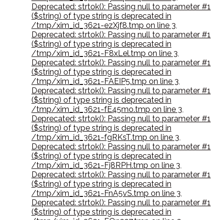
Deprecated: strtok(): Passing null to parameter #1
($string) of type string is deprecated in
/tmp/xim_id_3621-ezXjf8.tmp on line 3
,
Deprecated: strtok(): Passing null to parameter #1
($string) of type string is deprecated in
/tmp/xim_id_3621-F8xLel.tmp on line 3
,
Deprecated: strtok(): Passing null to parameter #1
($string) of type string is deprecated in
/tmp/xim_id_3621-FAEIP5.tmp on line 3
,
Deprecated: strtok(): Passing null to parameter #1
($string) of type string is deprecated in
/tmp/xim_id_3621-fE45mo.tmp on line 3
,
Deprecated: strtok(): Passing null to parameter #1
($string) of type string is deprecated in
/tmp/xim_id_3621-fgRKsT.tmp on line 3
,
Deprecated: strtok(): Passing null to parameter #1
($string) of type string is deprecated in
/tmp/xim_id_3621-Fj8RPH.tmp on line 3
,
Deprecated: strtok(): Passing null to parameter #1
($string) of type string is deprecated in
/tmp/xim_id_3621-FnA5vS.tmp on line 3
,
Deprecated: strtok(): Passing null to parameter #1
($string) of type string is deprecated in