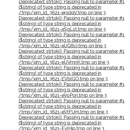
Deprecated: strtok(): Passing null to parameter #1
($string) of type string is deprecated in
/tmp/xim_id_3621-erqdqV.tmp on line 3
,
Deprecated: strtok(): Passing null to parameter #1
($string) of type string is deprecated in
/tmp/xim_id_3621-eSgLst.tmp on line 3
,
Deprecated: strtok(): Passing null to parameter #1
($string) of type string is deprecated in
/tmp/xim_id_3621-eUQ8cj.tmp on line 3
,
Deprecated: strtok(): Passing null to parameter #1
($string) of type string is deprecated in
/tmp/xim_id_3621-eUVmnK.tmp on line 3
,
Deprecated: strtok(): Passing null to parameter #1
($string) of type string is deprecated in
/tmp/xim_id_3621-EVblGO.tmp on line 3
,
Deprecated: strtok(): Passing null to parameter #1
($string) of type string is deprecated in
/tmp/xim_id_3621-eVoP0n.tmp on line 3
,
Deprecated: strtok(): Passing null to parameter #1
($string) of type string is deprecated in
/tmp/xim_id_3621-eVtFUm.tmp on line 3
,
Deprecated: strtok(): Passing null to parameter #1
($string) of type string is deprecated in
/tmp/xim_id_3621-EylHip.tmp on line 3
,