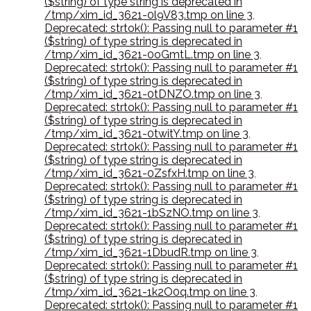
($string) of type string is deprecated in
/tmp/xim_id_3621-0l9V83.tmp on line 3
,
Deprecated: strtok(): Passing null to parameter #1
($string) of type string is deprecated in
/tmp/xim_id_3621-0oGmtL.tmp on line 3
,
Deprecated: strtok(): Passing null to parameter #1
($string) of type string is deprecated in
/tmp/xim_id_3621-0tDNZO.tmp on line 3
,
Deprecated: strtok(): Passing null to parameter #1
($string) of type string is deprecated in
/tmp/xim_id_3621-0twitY.tmp on line 3
,
Deprecated: strtok(): Passing null to parameter #1
($string) of type string is deprecated in
/tmp/xim_id_3621-0ZsfxH.tmp on line 3
,
Deprecated: strtok(): Passing null to parameter #1
($string) of type string is deprecated in
/tmp/xim_id_3621-1bSzNO.tmp on line 3
,
Deprecated: strtok(): Passing null to parameter #1
($string) of type string is deprecated in
/tmp/xim_id_3621-1DbudR.tmp on line 3
,
Deprecated: strtok(): Passing null to parameter #1
($string) of type string is deprecated in
/tmp/xim_id_3621-1k2O0q.tmp on line 3
,
Deprecated: strtok(): Passing null to parameter #1