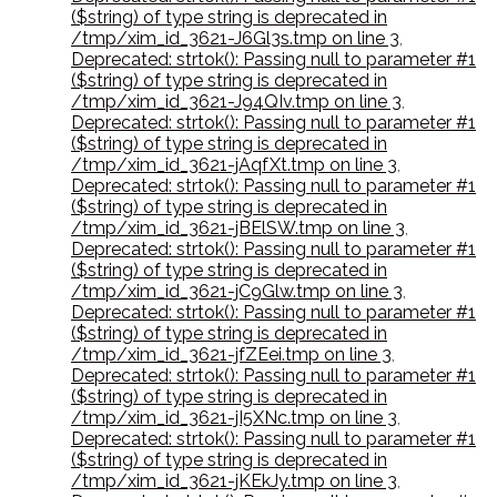
($string) of type string is deprecated in
/tmp/xim_id_3621-J6Gl3s.tmp on line 3
,
Deprecated: strtok(): Passing null to parameter #1
($string) of type string is deprecated in
/tmp/xim_id_3621-J94QIv.tmp on line 3
,
Deprecated: strtok(): Passing null to parameter #1
($string) of type string is deprecated in
/tmp/xim_id_3621-jAqfXt.tmp on line 3
,
Deprecated: strtok(): Passing null to parameter #1
($string) of type string is deprecated in
/tmp/xim_id_3621-jBElSW.tmp on line 3
,
Deprecated: strtok(): Passing null to parameter #1
($string) of type string is deprecated in
/tmp/xim_id_3621-jC9Glw.tmp on line 3
,
Deprecated: strtok(): Passing null to parameter #1
($string) of type string is deprecated in
/tmp/xim_id_3621-jfZEei.tmp on line 3
,
Deprecated: strtok(): Passing null to parameter #1
($string) of type string is deprecated in
/tmp/xim_id_3621-jI5XNc.tmp on line 3
,
Deprecated: strtok(): Passing null to parameter #1
($string) of type string is deprecated in
/tmp/xim_id_3621-jKEkJy.tmp on line 3
,