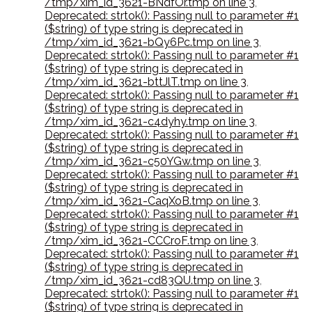
/tmp/xim_id_3621-BNdfOr.tmp on line 3
,
Deprecated: strtok(): Passing null to parameter #1
($string) of type string is deprecated in
/tmp/xim_id_3621-bQy6Pc.tmp on line 3
,
Deprecated: strtok(): Passing null to parameter #1
($string) of type string is deprecated in
/tmp/xim_id_3621-bttJlT.tmp on line 3
,
Deprecated: strtok(): Passing null to parameter #1
($string) of type string is deprecated in
/tmp/xim_id_3621-c4dyhy.tmp on line 3
,
Deprecated: strtok(): Passing null to parameter #1
($string) of type string is deprecated in
/tmp/xim_id_3621-c50YGw.tmp on line 3
,
Deprecated: strtok(): Passing null to parameter #1
($string) of type string is deprecated in
/tmp/xim_id_3621-CaqXoB.tmp on line 3
,
Deprecated: strtok(): Passing null to parameter #1
($string) of type string is deprecated in
/tmp/xim_id_3621-CCCroF.tmp on line 3
,
Deprecated: strtok(): Passing null to parameter #1
($string) of type string is deprecated in
/tmp/xim_id_3621-cd83QU.tmp on line 3
,
Deprecated: strtok(): Passing null to parameter #1
($string) of type string is deprecated in