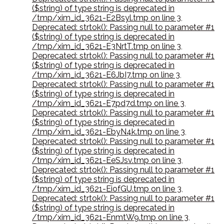
($string) of type string is deprecated in
/tmp/xim_id_3621-E2Bsyl.tmp on line 3
,
Deprecated: strtok(): Passing null to parameter #1
($string) of type string is deprecated in
/tmp/xim_id_3621-E3NrtT.tmp on line 3
,
Deprecated: strtok(): Passing null to parameter #1
($string) of type string is deprecated in
/tmp/xim_id_3621-E6JbI7.tmp on line 3
,
Deprecated: strtok(): Passing null to parameter #1
($string) of type string is deprecated in
/tmp/xim_id_3621-E7pd7d.tmp on line 3
,
Deprecated: strtok(): Passing null to parameter #1
($string) of type string is deprecated in
/tmp/xim_id_3621-EbyN4k.tmp on line 3
,
Deprecated: strtok(): Passing null to parameter #1
($string) of type string is deprecated in
/tmp/xim_id_3621-EeSJsv.tmp on line 3
,
Deprecated: strtok(): Passing null to parameter #1
($string) of type string is deprecated in
/tmp/xim_id_3621-EiofGU.tmp on line 3
,
Deprecated: strtok(): Passing null to parameter #1
($string) of type string is deprecated in
/tmp/xim_id_3621-EnmtW9.tmp on line 3
,