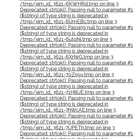
/tmp/xim_id_3621-6KWHRd.tmp on line 3
,
Deprecated: strtok(): Passing null to parameter #1
($string) of type string is deprecated in
/tmp/xim_id_3621-6UmEBc.tmp on line 3
,
Deprecated: strtok(): Passing null to parameter #1
($string) of type string is deprecated in
/tmp/xim_id_3621-6utqNj.tmp on line 3
,
Deprecated: strtok(): Passing null to parameter #1
($string) of type string is deprecated in
/tmp/xim_id_3621-6XrNrG.tmp on line 3
,
Deprecated: strtok(): Passing null to parameter #1
($string) of type string is deprecated in
/tmp/xim_id_3621-70Zn9v.tmp on line 3
,
Deprecated: strtok(): Passing null to parameter #1
($string) of type string is deprecated in
/tmp/xim_id_3621-71H8UE.tmp on line 3
,
Deprecated: strtok(): Passing null to parameter #1
($string) of type string is deprecated in
/tmp/xim_id_3621-7hWcAE.tmp on line 3
,
Deprecated: strtok(): Passing null to parameter #1
($string) of type string is deprecated in
/tmp/xim_id_3621-7UPETh.tmp on line 3
,
Deprecated: strtok(): Passing null to parameter #1