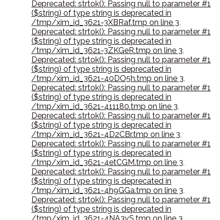
Deprecated: strtok(): Passing null to parameter #1
($string) of type string is deprecated in
/tmp/xim_id_3621-3XBRaf.tmp on line 3
,
Deprecated: strtok(): Passing null to parameter #1
($string) of type string is deprecated in
/tmp/xim_id_3621-3ZKGeR.tmp on line 3
,
Deprecated: strtok(): Passing null to parameter #1
($string) of type string is deprecated in
/tmp/xim_id_3621-40DO5h.tmp on line 3
,
Deprecated: strtok(): Passing null to parameter #1
($string) of type string is deprecated in
/tmp/xim_id_3621-411180.tmp on line 3
,
Deprecated: strtok(): Passing null to parameter #1
($string) of type string is deprecated in
/tmp/xim_id_3621-4D2CBr.tmp on line 3
,
Deprecated: strtok(): Passing null to parameter #1
($string) of type string is deprecated in
/tmp/xim_id_3621-4etCGM.tmp on line 3
,
Deprecated: strtok(): Passing null to parameter #1
($string) of type string is deprecated in
/tmp/xim_id_3621-4h9GGa.tmp on line 3
,
Deprecated: strtok(): Passing null to parameter #1
($string) of type string is deprecated in
/tmp/xim_id_3621-4NA3vS.tmp on line 3
,