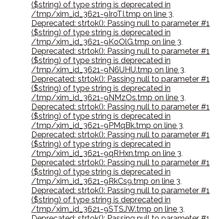
($string) of type string is deprecated in
/tmp/xim_id_3621-9IroTI.tmp on line 3
,
Deprecated: strtok(): Passing null to parameter #1
($string) of type string is deprecated in
/tmp/xim_id_3621-9KoOlG.tmp on line 3
,
Deprecated: strtok(): Passing null to parameter #1
($string) of type string is deprecated in
/tmp/xim_id_3621-9N6UHU.tmp on line 3
,
Deprecated: strtok(): Passing null to parameter #1
($string) of type string is deprecated in
/tmp/xim_id_3621-9NMzOs.tmp on line 3
,
Deprecated: strtok(): Passing null to parameter #1
($string) of type string is deprecated in
/tmp/xim_id_3621-9PMqBk.tmp on line 3
,
Deprecated: strtok(): Passing null to parameter #1
($string) of type string is deprecated in
/tmp/xim_id_3621-9qRHxn.tmp on line 3
,
Deprecated: strtok(): Passing null to parameter #1
($string) of type string is deprecated in
/tmp/xim_id_3621-9RkCs9.tmp on line 3
,
Deprecated: strtok(): Passing null to parameter #1
($string) of type string is deprecated in
/tmp/xim_id_3621-9STSJW.tmp on line 3
,
Deprecated: strtok(): Passing null to parameter #1