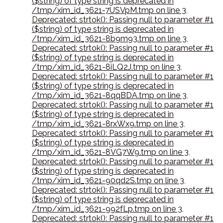
($string) of type string is deprecated in
/tmp/xim_id_3621-7USVpM.tmp on line 3
,
Deprecated: strtok(): Passing null to parameter #1
($string) of type string is deprecated in
/tmp/xim_id_3621-8b9m93.tmp on line 3
,
Deprecated: strtok(): Passing null to parameter #1
($string) of type string is deprecated in
/tmp/xim_id_3621-8iLQ2J.tmp on line 3
,
Deprecated: strtok(): Passing null to parameter #1
($string) of type string is deprecated in
/tmp/xim_id_3621-8qqBDA.tmp on line 3
,
Deprecated: strtok(): Passing null to parameter #1
($string) of type string is deprecated in
/tmp/xim_id_3621-8rxWx9.tmp on line 3
,
Deprecated: strtok(): Passing null to parameter #1
($string) of type string is deprecated in
/tmp/xim_id_3621-8VG7W9.tmp on line 3
,
Deprecated: strtok(): Passing null to parameter #1
($string) of type string is deprecated in
/tmp/xim_id_3621-90qd2S.tmp on line 3
,
Deprecated: strtok(): Passing null to parameter #1
($string) of type string is deprecated in
/tmp/xim_id_3621-992fLp.tmp on line 3
,
Deprecated: strtok(): Passing null to parameter #1