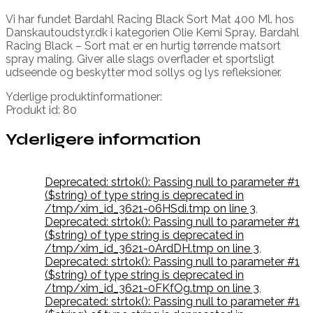
Vi har fundet Bardahl Racing Black Sort Mat 400 Ml. hos
Danskautoudstyr.dk i kategorien Olie Kemi Spray. Bardahl
Racing Black – Sort mat er en hurtig tørrende matsort
spray maling. Giver alle slags overflader et sportsligt
udseende og beskytter mod sollys og lys refleksioner.
Yderlige produktinformationer:
Produkt id: 80
Yderligere information
Deprecated: strtok(): Passing null to parameter #1
($string) of type string is deprecated in
/tmp/xim_id_3621-06HSdi.tmp on line 3
,
Deprecated: strtok(): Passing null to parameter #1
($string) of type string is deprecated in
/tmp/xim_id_3621-0ArdDH.tmp on line 3
,
Deprecated: strtok(): Passing null to parameter #1
($string) of type string is deprecated in
/tmp/xim_id_3621-0FKfOg.tmp on line 3
,
Deprecated: strtok(): Passing null to parameter #1