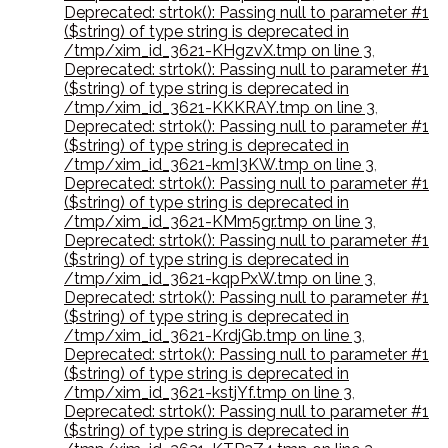
Deprecated: strtok(): Passing null to parameter #1
($string) of type string is deprecated in
/tmp/xim_id_3621-KHgzvX.tmp on line 3
,
Deprecated: strtok(): Passing null to parameter #1
($string) of type string is deprecated in
/tmp/xim_id_3621-KKKRAY.tmp on line 3
,
Deprecated: strtok(): Passing null to parameter #1
($string) of type string is deprecated in
/tmp/xim_id_3621-kmI3KW.tmp on line 3
,
Deprecated: strtok(): Passing null to parameter #1
($string) of type string is deprecated in
/tmp/xim_id_3621-KMm5gr.tmp on line 3
,
Deprecated: strtok(): Passing null to parameter #1
($string) of type string is deprecated in
/tmp/xim_id_3621-kqpPxW.tmp on line 3
,
Deprecated: strtok(): Passing null to parameter #1
($string) of type string is deprecated in
/tmp/xim_id_3621-KrdjGb.tmp on line 3
,
Deprecated: strtok(): Passing null to parameter #1
($string) of type string is deprecated in
/tmp/xim_id_3621-kstjYf.tmp on line 3
,
Deprecated: strtok(): Passing null to parameter #1
($string) of type string is deprecated in