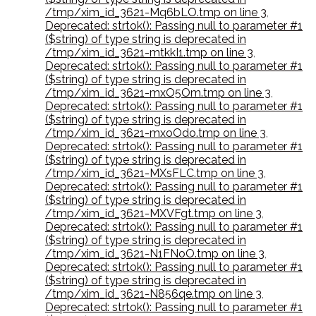
/tmp/xim_id_3621-Mq6bLO.tmp on line 3
,
Deprecated: strtok(): Passing null to parameter #1
($string) of type string is deprecated in
/tmp/xim_id_3621-mtkkI1.tmp on line 3
,
Deprecated: strtok(): Passing null to parameter #1
($string) of type string is deprecated in
/tmp/xim_id_3621-mxO5Om.tmp on line 3
,
Deprecated: strtok(): Passing null to parameter #1
($string) of type string is deprecated in
/tmp/xim_id_3621-mxoOdo.tmp on line 3
,
Deprecated: strtok(): Passing null to parameter #1
($string) of type string is deprecated in
/tmp/xim_id_3621-MXsFLC.tmp on line 3
,
Deprecated: strtok(): Passing null to parameter #1
($string) of type string is deprecated in
/tmp/xim_id_3621-MXVFgt.tmp on line 3
,
Deprecated: strtok(): Passing null to parameter #1
($string) of type string is deprecated in
/tmp/xim_id_3621-N1FNoO.tmp on line 3
,
Deprecated: strtok(): Passing null to parameter #1
($string) of type string is deprecated in
/tmp/xim_id_3621-N856qe.tmp on line 3
,
Deprecated: strtok(): Passing null to parameter #1