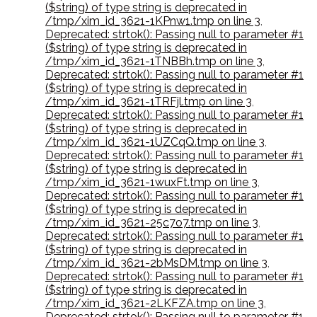
($string) of type string is deprecated in
/tmp/xim_id_3621-1KPnw1.tmp on line 3
,
Deprecated: strtok(): Passing null to parameter #1
($string) of type string is deprecated in
/tmp/xim_id_3621-1TNBBh.tmp on line 3
,
Deprecated: strtok(): Passing null to parameter #1
($string) of type string is deprecated in
/tmp/xim_id_3621-1TRFjl.tmp on line 3
,
Deprecated: strtok(): Passing null to parameter #1
($string) of type string is deprecated in
/tmp/xim_id_3621-1UZCqQ.tmp on line 3
,
Deprecated: strtok(): Passing null to parameter #1
($string) of type string is deprecated in
/tmp/xim_id_3621-1wuxFt.tmp on line 3
,
Deprecated: strtok(): Passing null to parameter #1
($string) of type string is deprecated in
/tmp/xim_id_3621-25c7o7.tmp on line 3
,
Deprecated: strtok(): Passing null to parameter #1
($string) of type string is deprecated in
/tmp/xim_id_3621-2bMsDM.tmp on line 3
,
Deprecated: strtok(): Passing null to parameter #1
($string) of type string is deprecated in
/tmp/xim_id_3621-2LKFZA.tmp on line 3
,
Deprecated: strtok(): Passing null to parameter #1