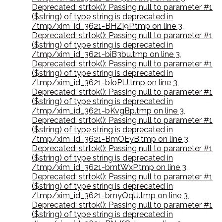
Deprecated: strtok(): Passing null to parameter #1
($string) of type string is deprecated in
/tmp/xim_id_3621-BHZI9P.tmp on line 3
,
Deprecated: strtok(): Passing null to parameter #1
($string) of type string is deprecated in
/tmp/xim_id_3621-biB3bu.tmp on line 3
,
Deprecated: strtok(): Passing null to parameter #1
($string) of type string is deprecated in
/tmp/xim_id_3621-bIoPtJ.tmp on line 3
,
Deprecated: strtok(): Passing null to parameter #1
($string) of type string is deprecated in
/tmp/xim_id_3621-bKvgBp.tmp on line 3
,
Deprecated: strtok(): Passing null to parameter #1
($string) of type string is deprecated in
/tmp/xim_id_3621-BmOEyB.tmp on line 3
,
Deprecated: strtok(): Passing null to parameter #1
($string) of type string is deprecated in
/tmp/xim_id_3621-bmtWxP.tmp on line 3
,
Deprecated: strtok(): Passing null to parameter #1
($string) of type string is deprecated in
/tmp/xim_id_3621-bmyQqU.tmp on line 3
,
Deprecated: strtok(): Passing null to parameter #1
($string) of type string is deprecated in