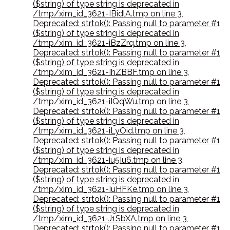
($string) of type string is deprecated in
/tmp/xim_id_3621-IBidlA.tmp on line 3
,
Deprecated: strtok(): Passing null to parameter #1
($string) of type string is deprecated in
/tmp/xim_id_3621-iBzZrq.tmp on line 3
,
Deprecated: strtok(): Passing null to parameter #1
($string) of type string is deprecated in
/tmp/xim_id_3621-IhZBBF.tmp on line 3
,
Deprecated: strtok(): Passing null to parameter #1
($string) of type string is deprecated in
/tmp/xim_id_3621-iIQqWu.tmp on line 3
,
Deprecated: strtok(): Passing null to parameter #1
($string) of type string is deprecated in
/tmp/xim_id_3621-iLyOid.tmp on line 3
,
Deprecated: strtok(): Passing null to parameter #1
($string) of type string is deprecated in
/tmp/xim_id_3621-iu5Iu6.tmp on line 3
,
Deprecated: strtok(): Passing null to parameter #1
($string) of type string is deprecated in
/tmp/xim_id_3621-IuHFKe.tmp on line 3
,
Deprecated: strtok(): Passing null to parameter #1
($string) of type string is deprecated in
/tmp/xim_id_3621-J1SbXA.tmp on line 3
,
Deprecated: strtok(): Passing null to parameter #1