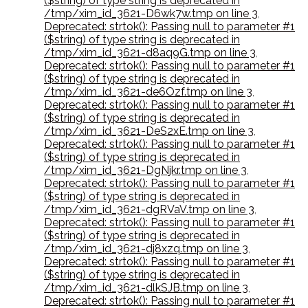
($string) of type string is deprecated in
/tmp/xim_id_3621-D6wk7w.tmp on line 3
,
Deprecated: strtok(): Passing null to parameter #1
($string) of type string is deprecated in
/tmp/xim_id_3621-d8aq9G.tmp on line 3
,
Deprecated: strtok(): Passing null to parameter #1
($string) of type string is deprecated in
/tmp/xim_id_3621-de6Ozf.tmp on line 3
,
Deprecated: strtok(): Passing null to parameter #1
($string) of type string is deprecated in
/tmp/xim_id_3621-DeS2xE.tmp on line 3
,
Deprecated: strtok(): Passing null to parameter #1
($string) of type string is deprecated in
/tmp/xim_id_3621-DgNjkr.tmp on line 3
,
Deprecated: strtok(): Passing null to parameter #1
($string) of type string is deprecated in
/tmp/xim_id_3621-dgRVaV.tmp on line 3
,
Deprecated: strtok(): Passing null to parameter #1
($string) of type string is deprecated in
/tmp/xim_id_3621-dj8xzq.tmp on line 3
,
Deprecated: strtok(): Passing null to parameter #1
($string) of type string is deprecated in
/tmp/xim_id_3621-dlkSJB.tmp on line 3
,
Deprecated: strtok(): Passing null to parameter #1