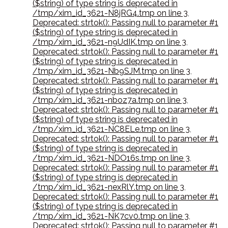
($string) of type string is deprecated in
/tmp/xim_id_3621-N8jRG4.tmp on line 3
,
Deprecated: strtok(): Passing null to parameter #1
($string) of type string is deprecated in
/tmp/xim_id_3621-n9UdIK.tmp on line 3
,
Deprecated: strtok(): Passing null to parameter #1
($string) of type string is deprecated in
/tmp/xim_id_3621-Nb9SJM.tmp on line 3
,
Deprecated: strtok(): Passing null to parameter #1
($string) of type string is deprecated in
/tmp/xim_id_3621-nboz7a.tmp on line 3
,
Deprecated: strtok(): Passing null to parameter #1
($string) of type string is deprecated in
/tmp/xim_id_3621-NC8ELe.tmp on line 3
,
Deprecated: strtok(): Passing null to parameter #1
($string) of type string is deprecated in
/tmp/xim_id_3621-NDO16s.tmp on line 3
,
Deprecated: strtok(): Passing null to parameter #1
($string) of type string is deprecated in
/tmp/xim_id_3621-nexRlY.tmp on line 3
,
Deprecated: strtok(): Passing null to parameter #1
($string) of type string is deprecated in
/tmp/xim_id_3621-NK7cv0.tmp on line 3
,
Deprecated: strtok(): Passing null to parameter #1