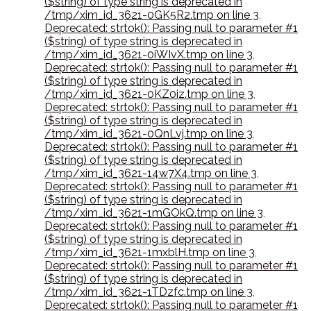
($string) of type string is deprecated in
/tmp/xim_id_3621-0GK5R2.tmp on line 3
,
Deprecated: strtok(): Passing null to parameter #1
($string) of type string is deprecated in
/tmp/xim_id_3621-0iWIvX.tmp on line 3
,
Deprecated: strtok(): Passing null to parameter #1
($string) of type string is deprecated in
/tmp/xim_id_3621-0KZ0iz.tmp on line 3
,
Deprecated: strtok(): Passing null to parameter #1
($string) of type string is deprecated in
/tmp/xim_id_3621-0QnLvj.tmp on line 3
,
Deprecated: strtok(): Passing null to parameter #1
($string) of type string is deprecated in
/tmp/xim_id_3621-14w7X4.tmp on line 3
,
Deprecated: strtok(): Passing null to parameter #1
($string) of type string is deprecated in
/tmp/xim_id_3621-1mGOkQ.tmp on line 3
,
Deprecated: strtok(): Passing null to parameter #1
($string) of type string is deprecated in
/tmp/xim_id_3621-1mxblH.tmp on line 3
,
Deprecated: strtok(): Passing null to parameter #1
($string) of type string is deprecated in
/tmp/xim_id_3621-1TDzfc.tmp on line 3
,
Deprecated: strtok(): Passing null to parameter #1