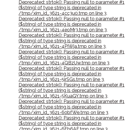
Deprecated: strtok(): Passing null to parameter #1
($string) of type string is deprecated in
/tmp/xim_id_3621-4cc3u0.tmp on line 3
,
Deprecated: strtok(): Passing null to parameter #1
($string) of type string is deprecated in
/tmp/xim_id_3621-4eoMr3.tmp on line 3
,
Deprecated: strtok(): Passing null to parameter #1
($string) of type string is deprecated in
/tmp/xim_id_3621-4PIWja.tmp on line 3
,
Deprecated: strtok(): Passing null to parameter #1
($string) of type string is deprecated in
/tmp/xim_id_3621-4QBzUw.tmp on line 3
,
Deprecated: strtok(): Passing null to parameter #1
($string) of type string is deprecated in
/tmp/xim_id_3621-5irSGs.tmp on line 3
,
Deprecated: strtok(): Passing null to parameter #1
($string) of type string is deprecated in
/tmp/xim_id_3621-5KuaGY.tmp on line 3
,
Deprecated: strtok(): Passing null to parameter #1
($string) of type string is deprecated in
/tmp/xim_id_3621-60bfWe.tmp on line 3
,
Deprecated: strtok(): Passing null to parameter #1
($string) of type string is deprecated in
/tmp/xim_id_3621-6Eb6AF.tmp on line 3
,