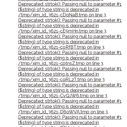
Deprecated: strtok(): Passing null to parameter #1
($string) of type string is deprecated in
/tmp/xim_id_3621-cDqNaB.tmp on line 3
,
Deprecated: strtok(): Passing null to parameter #1
($string) of type string is deprecated in
/tmp/xim_id_3621-cE5mHn.tmp on line 3
,
Deprecated: strtok(): Passing null to parameter #1
($string) of type string is deprecated in
/tmp/xim_id_3621-coRfBT.tmp on line 3
,
Deprecated: strtok(): Passing null to parameter #1
($string) of type string is deprecated in
/tmp/xim_id_3621-cptnsZ.tmp on line 3
,
Deprecated: strtok(): Passing null to parameter #1
($string) of type string is deprecated in
/tmp/xim_id_3621-cqRL2T.tmp on line 3
,
Deprecated: strtok(): Passing null to parameter #1
($string) of type string is deprecated in
/tmp/xim_id_3621-CvQJW6.tmp on line 3
,
Deprecated: strtok(): Passing null to parameter #1
($string) of type string is deprecated in
/tmp/xim_id_3621-D6oWVA.tmp on line 3
,
Deprecated: strtok(): Passing null to parameter #1
($string) of type string is deprecated in