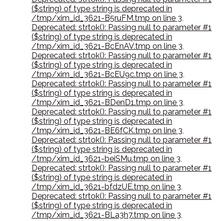
($string) of type string is deprecated in
/tmp/xim_id_3621-B5ruFM.tmp on line 3
,
Deprecated: strtok(): Passing null to parameter #1
($string) of type string is deprecated in
/tmp/xim_id_3621-BcEnAV.tmp on line 3
,
Deprecated: strtok(): Passing null to parameter #1
($string) of type string is deprecated in
/tmp/xim_id_3621-BcEU9c.tmp on line 3
,
Deprecated: strtok(): Passing null to parameter #1
($string) of type string is deprecated in
/tmp/xim_id_3621-BDenD1.tmp on line 3
,
Deprecated: strtok(): Passing null to parameter #1
($string) of type string is deprecated in
/tmp/xim_id_3621-BE6fCK.tmp on line 3
,
Deprecated: strtok(): Passing null to parameter #1
($string) of type string is deprecated in
/tmp/xim_id_3621-beiSMu.tmp on line 3
,
Deprecated: strtok(): Passing null to parameter #1
($string) of type string is deprecated in
/tmp/xim_id_3621-bfdzUE.tmp on line 3
,
Deprecated: strtok(): Passing null to parameter #1
($string) of type string is deprecated in
/tmp/xim_id_3621-BLa3h7.tmp on line 3
,