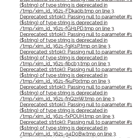
($string) of type string is deprecated in
/tmp/xim_id_3621-FDka0b.tmp on line 3
,
Deprecated: strtok(): Passing null to parameter #1
($string) of type string is deprecated in
/tmp/xim_id_3621-fGH1PD.tmp on line 3
,
Deprecated: strtok(): Passing null to parameter #1
($string) of type string is deprecated in
/tmp/xim_id_3621-fgjKsP.tmp on line 3
,
Deprecated: strtok(): Passing null to parameter #1
($string) of type string is deprecated in
/tmp/xim_id_3621-fibcb3.tmp on line 3
,
Deprecated: strtok(): Passing null to parameter #1
($string) of type string is deprecated in
/tmp/xim_id_3621-fkuP0r.tmp on line 3
,
Deprecated: strtok(): Passing null to parameter #1
($string) of type string is deprecated in
/tmp/xim_id_3621-fnQznW.tmp on line 3
,
Deprecated: strtok(): Passing null to parameter #1
($string) of type string is deprecated in
/tmp/xim_id_3621-fxPOUH.tmp on line 3
,
Deprecated: strtok(): Passing null to parameter #1
($string) of type string is deprecated in
/tmp/xim_id_3621-g4D0Bw.tmp on line 3
,