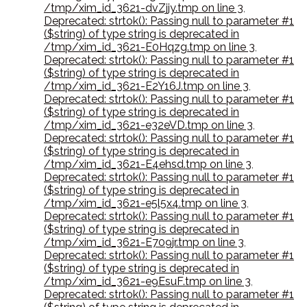
/tmp/xim_id_3621-dvZjjy.tmp on line 3
,
Deprecated: strtok(): Passing null to parameter #1
($string) of type string is deprecated in
/tmp/xim_id_3621-E0Hqzg.tmp on line 3
,
Deprecated: strtok(): Passing null to parameter #1
($string) of type string is deprecated in
/tmp/xim_id_3621-E2Y16J.tmp on line 3
,
Deprecated: strtok(): Passing null to parameter #1
($string) of type string is deprecated in
/tmp/xim_id_3621-e32eVD.tmp on line 3
,
Deprecated: strtok(): Passing null to parameter #1
($string) of type string is deprecated in
/tmp/xim_id_3621-E4ehsd.tmp on line 3
,
Deprecated: strtok(): Passing null to parameter #1
($string) of type string is deprecated in
/tmp/xim_id_3621-e5l5x4.tmp on line 3
,
Deprecated: strtok(): Passing null to parameter #1
($string) of type string is deprecated in
/tmp/xim_id_3621-E709jr.tmp on line 3
,
Deprecated: strtok(): Passing null to parameter #1
($string) of type string is deprecated in
/tmp/xim_id_3621-e9EsuF.tmp on line 3
,
Deprecated: strtok(): Passing null to parameter #1