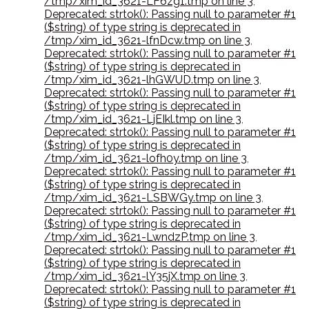
/tmp/xim_id_3621-LF6zg1.tmp on line 3
,
Deprecated: strtok(): Passing null to parameter #1
($string) of type string is deprecated in
/tmp/xim_id_3621-lfnDcw.tmp on line 3
,
Deprecated: strtok(): Passing null to parameter #1
($string) of type string is deprecated in
/tmp/xim_id_3621-lhGWUD.tmp on line 3
,
Deprecated: strtok(): Passing null to parameter #1
($string) of type string is deprecated in
/tmp/xim_id_3621-LjEIkl.tmp on line 3
,
Deprecated: strtok(): Passing null to parameter #1
($string) of type string is deprecated in
/tmp/xim_id_3621-lofh0y.tmp on line 3
,
Deprecated: strtok(): Passing null to parameter #1
($string) of type string is deprecated in
/tmp/xim_id_3621-LSBWGy.tmp on line 3
,
Deprecated: strtok(): Passing null to parameter #1
($string) of type string is deprecated in
/tmp/xim_id_3621-LwndzP.tmp on line 3
,
Deprecated: strtok(): Passing null to parameter #1
($string) of type string is deprecated in
/tmp/xim_id_3621-lY35jX.tmp on line 3
,
Deprecated: strtok(): Passing null to parameter #1
($string) of type string is deprecated in