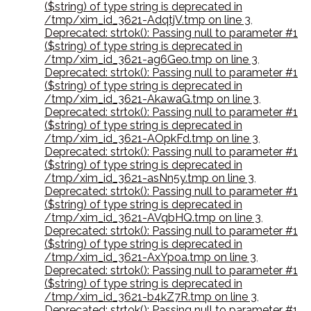
($string) of type string is deprecated in
/tmp/xim_id_3621-AdqtjV.tmp on line 3
,
Deprecated: strtok(): Passing null to parameter #1
($string) of type string is deprecated in
/tmp/xim_id_3621-ag6Geo.tmp on line 3
,
Deprecated: strtok(): Passing null to parameter #1
($string) of type string is deprecated in
/tmp/xim_id_3621-AkawaG.tmp on line 3
,
Deprecated: strtok(): Passing null to parameter #1
($string) of type string is deprecated in
/tmp/xim_id_3621-AOpkFd.tmp on line 3
,
Deprecated: strtok(): Passing null to parameter #1
($string) of type string is deprecated in
/tmp/xim_id_3621-asNn5y.tmp on line 3
,
Deprecated: strtok(): Passing null to parameter #1
($string) of type string is deprecated in
/tmp/xim_id_3621-AVqbHQ.tmp on line 3
,
Deprecated: strtok(): Passing null to parameter #1
($string) of type string is deprecated in
/tmp/xim_id_3621-AxYpoa.tmp on line 3
,
Deprecated: strtok(): Passing null to parameter #1
($string) of type string is deprecated in
/tmp/xim_id_3621-b4kZ7R.tmp on line 3
,
Deprecated: strtok(): Passing null to parameter #1