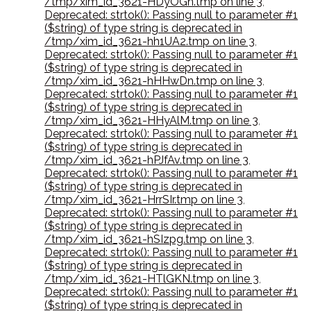
/tmp/xim_id_3621-HDyOGn.tmp on line 3
,
Deprecated: strtok(): Passing null to parameter #1
($string) of type string is deprecated in
/tmp/xim_id_3621-hh1UA2.tmp on line 3
,
Deprecated: strtok(): Passing null to parameter #1
($string) of type string is deprecated in
/tmp/xim_id_3621-hHHwDn.tmp on line 3
,
Deprecated: strtok(): Passing null to parameter #1
($string) of type string is deprecated in
/tmp/xim_id_3621-HHyAlM.tmp on line 3
,
Deprecated: strtok(): Passing null to parameter #1
($string) of type string is deprecated in
/tmp/xim_id_3621-hPJfAv.tmp on line 3
,
Deprecated: strtok(): Passing null to parameter #1
($string) of type string is deprecated in
/tmp/xim_id_3621-HrrSIr.tmp on line 3
,
Deprecated: strtok(): Passing null to parameter #1
($string) of type string is deprecated in
/tmp/xim_id_3621-hSIzpg.tmp on line 3
,
Deprecated: strtok(): Passing null to parameter #1
($string) of type string is deprecated in
/tmp/xim_id_3621-HTlGKN.tmp on line 3
,
Deprecated: strtok(): Passing null to parameter #1
($string) of type string is deprecated in