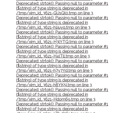
Deprecated: strtok(): Passing null to parameter #1
($string) of type string is deprecated in
/tmp/xim_id_3621-GUsQl0.tmp on line 3
,
Deprecated: strtok(): Passing null to parameter #1
($string) of type string is deprecated in
/tmp/xim_id_3621-h1iuyq.tmp on line 3
,
Deprecated: strtok(): Passing null to parameter #1
($string) of type string is deprecated in
/tmp/xim_id_3621-H3lYTQ.tmp on line 3
,
Deprecated: strtok(): Passing null to parameter #1
($string) of type string is deprecated in
/tmp/xim_id_3621-H4lTll.tmp on line 3
,
Deprecated: strtok(): Passing null to parameter #1
($string) of type string is deprecated in
/tmp/xim_id_3621-h7y7Yd.tmp on line 3
,
Deprecated: strtok(): Passing null to parameter #1
($string) of type string is deprecated in
/tmp/xim_id_3621-h8YK5i.tmp on line 3
,
Deprecated: strtok(): Passing null to parameter #1
($string) of type string is deprecated in
/tmp/xim_id_3621-Hdom69.tmp on line 3
,
Deprecated: strtok(): Passing null to parameter #1
($string) of type string is deprecated in