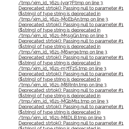
/tmp/xim_id_3621-lyqr7P.tmp on line 3
,
Deprecated: strtok(): Passing null to parameter #1
($string) of type string is deprecated in
/tmp/xim_id_3621-M0EbAn.tmp on line 3
,
Deprecated: strtok(): Passing null to parameter #1
($string) of type string is deprecated in
/tmp/xim_id_3621-M5sgGn.tmp on line 3
,
Deprecated: strtok(): Passing null to parameter #1
($string) of type string is deprecated in
/tmp/xim_id_3621-M6wrge.tmp on line 3
,
Deprecated: strtok(): Passing null to parameter #1
($string) of type string is deprecated in
/tmp/xim_id_3621-m7fFzS.tmp on line 3
,
Deprecated: strtok(): Passing null to parameter #1
($string) of type string is deprecated in
/tmp/xim_id_3621-M8Rntn.tmp on line 3
,
Deprecated: strtok(): Passing null to parameter #1
($string) of type string is deprecated in
/tmp/xim_id_3621-MGbMs1.tmp on line 3
,
Deprecated: strtok(): Passing null to parameter #1
($string) of type string is deprecated in
/tmp/xim_id_3621-MIlDLB.tmp on line 3
,
Deprecated: strtok(): Passing null to parameter #1
($string) of type string is deprecated in