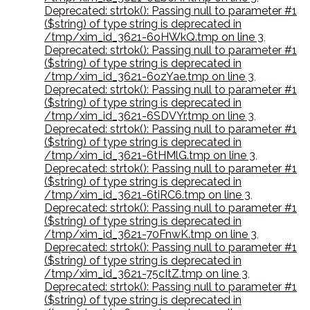
Deprecated: strtok(): Passing null to parameter #1
($string) of type string is deprecated in
/tmp/xim_id_3621-6oHWkQ.tmp on line 3
,
Deprecated: strtok(): Passing null to parameter #1
($string) of type string is deprecated in
/tmp/xim_id_3621-6ozYae.tmp on line 3
,
Deprecated: strtok(): Passing null to parameter #1
($string) of type string is deprecated in
/tmp/xim_id_3621-6SDVYr.tmp on line 3
,
Deprecated: strtok(): Passing null to parameter #1
($string) of type string is deprecated in
/tmp/xim_id_3621-6tHMlG.tmp on line 3
,
Deprecated: strtok(): Passing null to parameter #1
($string) of type string is deprecated in
/tmp/xim_id_3621-6tiRC6.tmp on line 3
,
Deprecated: strtok(): Passing null to parameter #1
($string) of type string is deprecated in
/tmp/xim_id_3621-70FnwK.tmp on line 3
,
Deprecated: strtok(): Passing null to parameter #1
($string) of type string is deprecated in
/tmp/xim_id_3621-75cItZ.tmp on line 3
,
Deprecated: strtok(): Passing null to parameter #1
($string) of type string is deprecated in