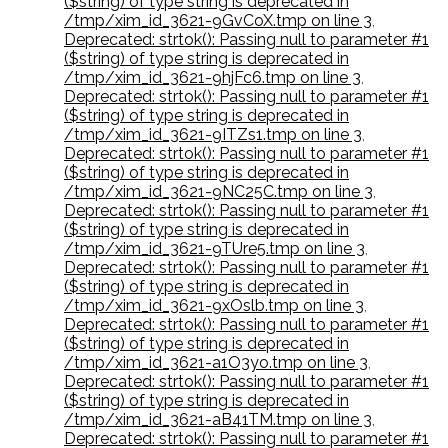
($string) of type string is deprecated in
/tmp/xim_id_3621-9GvCoX.tmp on line 3
,
Deprecated: strtok(): Passing null to parameter #1
($string) of type string is deprecated in
/tmp/xim_id_3621-9hjFc6.tmp on line 3
,
Deprecated: strtok(): Passing null to parameter #1
($string) of type string is deprecated in
/tmp/xim_id_3621-9ITZs1.tmp on line 3
,
Deprecated: strtok(): Passing null to parameter #1
($string) of type string is deprecated in
/tmp/xim_id_3621-9NC25C.tmp on line 3
,
Deprecated: strtok(): Passing null to parameter #1
($string) of type string is deprecated in
/tmp/xim_id_3621-9TUre5.tmp on line 3
,
Deprecated: strtok(): Passing null to parameter #1
($string) of type string is deprecated in
/tmp/xim_id_3621-9xOslb.tmp on line 3
,
Deprecated: strtok(): Passing null to parameter #1
($string) of type string is deprecated in
/tmp/xim_id_3621-a1O3yo.tmp on line 3
,
Deprecated: strtok(): Passing null to parameter #1
($string) of type string is deprecated in
/tmp/xim_id_3621-aB41TM.tmp on line 3
,
Deprecated: strtok(): Passing null to parameter #1