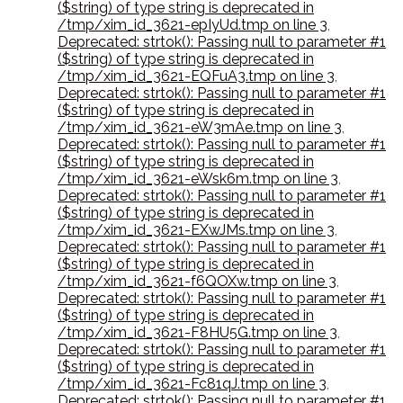
($string) of type string is deprecated in
/tmp/xim_id_3621-epIyUd.tmp on line 3
,
Deprecated: strtok(): Passing null to parameter #1
($string) of type string is deprecated in
/tmp/xim_id_3621-EQFuA3.tmp on line 3
,
Deprecated: strtok(): Passing null to parameter #1
($string) of type string is deprecated in
/tmp/xim_id_3621-eW3mAe.tmp on line 3
,
Deprecated: strtok(): Passing null to parameter #1
($string) of type string is deprecated in
/tmp/xim_id_3621-eWsk6m.tmp on line 3
,
Deprecated: strtok(): Passing null to parameter #1
($string) of type string is deprecated in
/tmp/xim_id_3621-EXwJMs.tmp on line 3
,
Deprecated: strtok(): Passing null to parameter #1
($string) of type string is deprecated in
/tmp/xim_id_3621-f6QOXw.tmp on line 3
,
Deprecated: strtok(): Passing null to parameter #1
($string) of type string is deprecated in
/tmp/xim_id_3621-F8HU5G.tmp on line 3
,
Deprecated: strtok(): Passing null to parameter #1
($string) of type string is deprecated in
/tmp/xim_id_3621-Fc81qJ.tmp on line 3
,
Deprecated: strtok(): Passing null to parameter #1