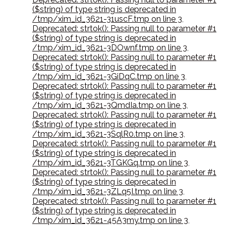
($string) of type string is deprecated in
/tmp/xim_id_3621-31uscF.tmp on line 3
,
Deprecated: strtok(): Passing null to parameter #1
($string) of type string is deprecated in
/tmp/xim_id_3621-3DOwnf.tmp on line 3
,
Deprecated: strtok(): Passing null to parameter #1
($string) of type string is deprecated in
/tmp/xim_id_3621-3GiDqC.tmp on line 3
,
Deprecated: strtok(): Passing null to parameter #1
($string) of type string is deprecated in
/tmp/xim_id_3621-3QmdIa.tmp on line 3
,
Deprecated: strtok(): Passing null to parameter #1
($string) of type string is deprecated in
/tmp/xim_id_3621-3SqlR0.tmp on line 3
,
Deprecated: strtok(): Passing null to parameter #1
($string) of type string is deprecated in
/tmp/xim_id_3621-3TGKGq.tmp on line 3
,
Deprecated: strtok(): Passing null to parameter #1
($string) of type string is deprecated in
/tmp/xim_id_3621-3ZLq5I.tmp on line 3
,
Deprecated: strtok(): Passing null to parameter #1
($string) of type string is deprecated in
/tmp/xim_id_3621-45A3my.tmp on line 3
,