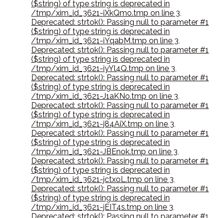
($string) of type string is deprecated in
/tmp/xim_id_3621-iXkQmo.tmp on line 3
,
Deprecated: strtok(): Passing null to parameter #1
($string) of type string is deprecated in
/tmp/xim_id_3621-iYqabM.tmp on line 3
,
Deprecated: strtok(): Passing null to parameter #1
($string) of type string is deprecated in
/tmp/xim_id_3621-iyYl4Q.tmp on line 3
,
Deprecated: strtok(): Passing null to parameter #1
($string) of type string is deprecated in
/tmp/xim_id_3621-J1aKNo.tmp on line 3
,
Deprecated: strtok(): Passing null to parameter #1
($string) of type string is deprecated in
/tmp/xim_id_3621-j84AiX.tmp on line 3
,
Deprecated: strtok(): Passing null to parameter #1
($string) of type string is deprecated in
/tmp/xim_id_3621-JBEnok.tmp on line 3
,
Deprecated: strtok(): Passing null to parameter #1
($string) of type string is deprecated in
/tmp/xim_id_3621-jctxoL.tmp on line 3
,
Deprecated: strtok(): Passing null to parameter #1
($string) of type string is deprecated in
/tmp/xim_id_3621-jEIT4s.tmp on line 3
,
Deprecated: strtok(): Passing null to parameter #1