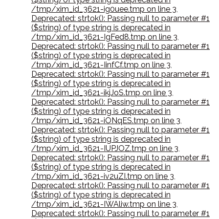
/tmp/xim_id_3621-ig0uee.tmp on line 3
,
Deprecated: strtok(): Passing null to parameter #1
($string) of type string is deprecated in
/tmp/xim_id_3621-IgFed8.tmp on line 3
,
Deprecated: strtok(): Passing null to parameter #1
($string) of type string is deprecated in
/tmp/xim_id_3621-IinfCf.tmp on line 3
,
Deprecated: strtok(): Passing null to parameter #1
($string) of type string is deprecated in
/tmp/xim_id_3621-ikjJoS.tmp on line 3
,
Deprecated: strtok(): Passing null to parameter #1
($string) of type string is deprecated in
/tmp/xim_id_3621-iONqES.tmp on line 3
,
Deprecated: strtok(): Passing null to parameter #1
($string) of type string is deprecated in
/tmp/xim_id_3621-IUPJOZ.tmp on line 3
,
Deprecated: strtok(): Passing null to parameter #1
($string) of type string is deprecated in
/tmp/xim_id_3621-iv2uZI.tmp on line 3
,
Deprecated: strtok(): Passing null to parameter #1
($string) of type string is deprecated in
/tmp/xim_id_3621-IWAliw.tmp on line 3
,
Deprecated: strtok(): Passing null to parameter #1