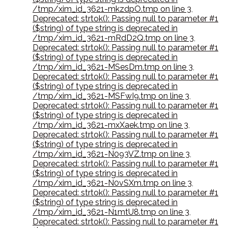
/tmp/xim_id_3621-mkzdpO.tmp on line 3
,
Deprecated: strtok(): Passing null to parameter #1
($string) of type string is deprecated in
/tmp/xim_id_3621-mRdD2Q.tmp on line 3
,
Deprecated: strtok(): Passing null to parameter #1
($string) of type string is deprecated in
/tmp/xim_id_3621-MSesDm.tmp on line 3
,
Deprecated: strtok(): Passing null to parameter #1
($string) of type string is deprecated in
/tmp/xim_id_3621-MSFwI9.tmp on line 3
,
Deprecated: strtok(): Passing null to parameter #1
($string) of type string is deprecated in
/tmp/xim_id_3621-mxXaek.tmp on line 3
,
Deprecated: strtok(): Passing null to parameter #1
($string) of type string is deprecated in
/tmp/xim_id_3621-N093VZ.tmp on line 3
,
Deprecated: strtok(): Passing null to parameter #1
($string) of type string is deprecated in
/tmp/xim_id_3621-N0vSXm.tmp on line 3
,
Deprecated: strtok(): Passing null to parameter #1
($string) of type string is deprecated in
/tmp/xim_id_3621-N1mtU8.tmp on line 3
,
Deprecated: strtok(): Passing null to parameter #1