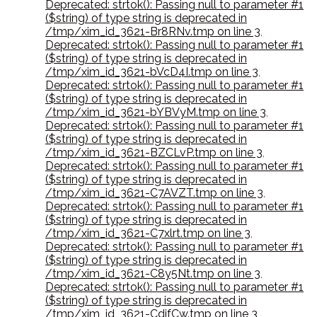
Deprecated: strtok(): Passing null to parameter #1
($string) of type string is deprecated in
/tmp/xim_id_3621-Br8RNv.tmp on line 3
,
Deprecated: strtok(): Passing null to parameter #1
($string) of type string is deprecated in
/tmp/xim_id_3621-bVcD4I.tmp on line 3
,
Deprecated: strtok(): Passing null to parameter #1
($string) of type string is deprecated in
/tmp/xim_id_3621-bYBVyM.tmp on line 3
,
Deprecated: strtok(): Passing null to parameter #1
($string) of type string is deprecated in
/tmp/xim_id_3621-BZCLvP.tmp on line 3
,
Deprecated: strtok(): Passing null to parameter #1
($string) of type string is deprecated in
/tmp/xim_id_3621-C7AVZT.tmp on line 3
,
Deprecated: strtok(): Passing null to parameter #1
($string) of type string is deprecated in
/tmp/xim_id_3621-C7xlrt.tmp on line 3
,
Deprecated: strtok(): Passing null to parameter #1
($string) of type string is deprecated in
/tmp/xim_id_3621-C8y5Nt.tmp on line 3
,
Deprecated: strtok(): Passing null to parameter #1
($string) of type string is deprecated in
/tmp/xim_id_3621-CdifCw.tmp on line 3
,