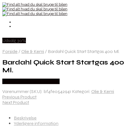
Udsalg 30%
Forside
/
Olie & Kemi
/
Bardahl Quick Start Startgas 400 Ml.
Bardahl Quick Start Startgas 400
Ml.
Købes hos Danskautoudstyr
Varenummer (SKU):
bf4fe0542941
Kategori:
Olie & Kemi
Previous Product
Next Product
Beskrivelse
Yderligere information