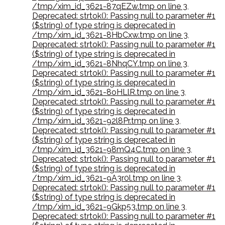
/tmp/xim_id_3621-87qEZw.tmp on line 3
,
Deprecated: strtok(): Passing null to parameter #1
($string) of type string is deprecated in
/tmp/xim_id_3621-8HbCxw.tmp on line 3
,
Deprecated: strtok(): Passing null to parameter #1
($string) of type string is deprecated in
/tmp/xim_id_3621-8NhqCY.tmp on line 3
,
Deprecated: strtok(): Passing null to parameter #1
($string) of type string is deprecated in
/tmp/xim_id_3621-8oHLlR.tmp on line 3
,
Deprecated: strtok(): Passing null to parameter #1
($string) of type string is deprecated in
/tmp/xim_id_3621-92l8Pr.tmp on line 3
,
Deprecated: strtok(): Passing null to parameter #1
($string) of type string is deprecated in
/tmp/xim_id_3621-98mQ4C.tmp on line 3
,
Deprecated: strtok(): Passing null to parameter #1
($string) of type string is deprecated in
/tmp/xim_id_3621-9A3r0l.tmp on line 3
,
Deprecated: strtok(): Passing null to parameter #1
($string) of type string is deprecated in
/tmp/xim_id_3621-9Gkp53.tmp on line 3
,
Deprecated: strtok(): Passing null to parameter #1