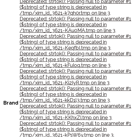
Deprecated: strtok(): Passing null to parameter #1
($string) of type string is deprecated in
/tmp/xim_id_3621-k7qh0r.tmp on line 3
,
Deprecated: strtok(): Passing null to parameter #1
($string) of type string is deprecated in
/tmp/xim_id_3621-KAu0MA.tmp on line 3
,
Deprecated: strtok(): Passing null to parameter #1
($string) of type string is deprecated in
/tmp/xim_id_3621-KeqfbI.tmp on line 3
,
Deprecated: strtok(): Passing null to parameter #1
($string) of type string is deprecated in
/tmp/xim_id_3621-kFuIoq.tmp on line 3
,
Deprecated: strtok(): Passing null to parameter #1
($string) of type string is deprecated in
/tmp/xim_id_3621-Ki2IyR.tmp on line 3
,
Deprecated: strtok(): Passing null to parameter #1
($string) of type string is deprecated in
/tmp/xim_id_3621-kkD1l3.tmp on line 3
,
Brand
Deprecated: strtok(): Passing null to parameter #1
($string) of type string is deprecated in
/tmp/xim_id_3621-KKhxZI.tmp on line 3
,
Deprecated: strtok(): Passing null to parameter #1
($string) of type string is deprecated in
/tmp/xim_id_3621-kPsW6y.tmp on line 3
,