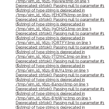
/tmp/xim_id_3621-79lvww.tmp on line 3
,
Deprecated: strtok(): Passing null to parameter #1
($string) of type string is deprecated in
/tmp/xim_id_3621-7EHOPN.tmp on line 3
,
Deprecated: strtok(): Passing null to parameter #1
($string) of type string is deprecated in
/tmp/xim_id_3621-7gOH2G.tmp on line 3
,
Deprecated: strtok(): Passing null to parameter #1
($string) of type string is deprecated in
/tmp/xim_id_3621-7ORTFY.tmp on line 3
,
Deprecated: strtok(): Passing null to parameter #1
($string) of type string is deprecated in
/tmp/xim_id_3621-7TDYnC.tmp on line 3
,
Deprecated: strtok(): Passing null to parameter #1
($string) of type string is deprecated in
/tmp/xim_id_3621-83jUY4.tmp on line 3
,
Deprecated: strtok(): Passing null to parameter #1
($string) of type string is deprecated in
/tmp/xim_id_3621-84nqvI.tmp on line 3
,
Deprecated: strtok(): Passing null to parameter #1
($string) of type string is deprecated in
/tmp/xim_id_3621-87pW3z.tmp on line 3
,
Deprecated: strtok(): Passing null to parameter #1
($string) of type string is deprecated in