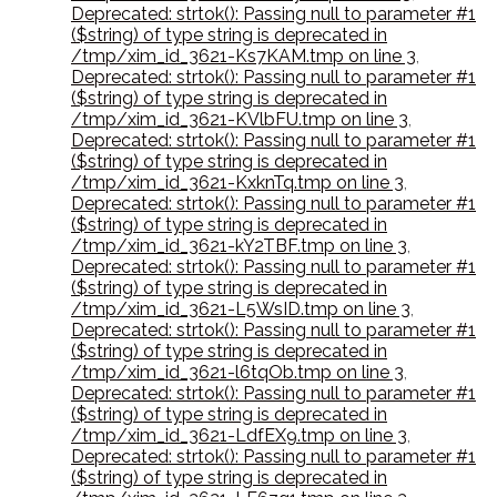
Deprecated: strtok(): Passing null to parameter #1
($string) of type string is deprecated in
/tmp/xim_id_3621-Ks7KAM.tmp on line 3
,
Deprecated: strtok(): Passing null to parameter #1
($string) of type string is deprecated in
/tmp/xim_id_3621-KVlbFU.tmp on line 3
,
Deprecated: strtok(): Passing null to parameter #1
($string) of type string is deprecated in
/tmp/xim_id_3621-KxknTq.tmp on line 3
,
Deprecated: strtok(): Passing null to parameter #1
($string) of type string is deprecated in
/tmp/xim_id_3621-kY2TBF.tmp on line 3
,
Deprecated: strtok(): Passing null to parameter #1
($string) of type string is deprecated in
/tmp/xim_id_3621-L5WsID.tmp on line 3
,
Deprecated: strtok(): Passing null to parameter #1
($string) of type string is deprecated in
/tmp/xim_id_3621-l6tqOb.tmp on line 3
,
Deprecated: strtok(): Passing null to parameter #1
($string) of type string is deprecated in
/tmp/xim_id_3621-LdfEX9.tmp on line 3
,
Deprecated: strtok(): Passing null to parameter #1
($string) of type string is deprecated in