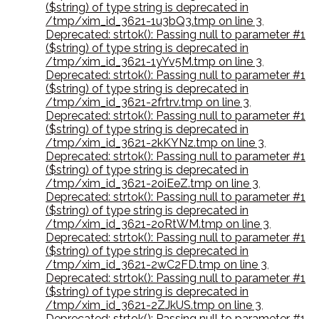
($string) of type string is deprecated in
/tmp/xim_id_3621-1u3bQ3.tmp on line 3
,
Deprecated: strtok(): Passing null to parameter #1
($string) of type string is deprecated in
/tmp/xim_id_3621-1yYv5M.tmp on line 3
,
Deprecated: strtok(): Passing null to parameter #1
($string) of type string is deprecated in
/tmp/xim_id_3621-2frtrv.tmp on line 3
,
Deprecated: strtok(): Passing null to parameter #1
($string) of type string is deprecated in
/tmp/xim_id_3621-2kKYNz.tmp on line 3
,
Deprecated: strtok(): Passing null to parameter #1
($string) of type string is deprecated in
/tmp/xim_id_3621-2oiEeZ.tmp on line 3
,
Deprecated: strtok(): Passing null to parameter #1
($string) of type string is deprecated in
/tmp/xim_id_3621-2oRtWM.tmp on line 3
,
Deprecated: strtok(): Passing null to parameter #1
($string) of type string is deprecated in
/tmp/xim_id_3621-2wC2FD.tmp on line 3
,
Deprecated: strtok(): Passing null to parameter #1
($string) of type string is deprecated in
/tmp/xim_id_3621-2ZJkUS.tmp on line 3
,
Deprecated: strtok(): Passing null to parameter #1