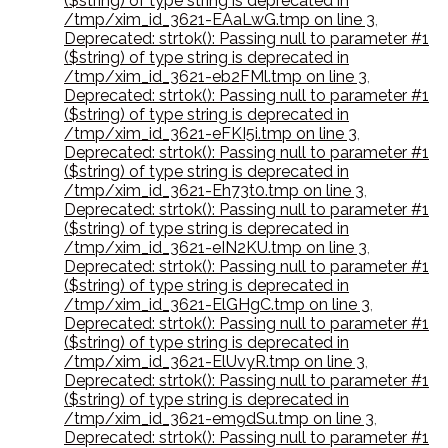
($string) of type string is deprecated in
/tmp/xim_id_3621-EAaLwG.tmp on line 3
,
Deprecated: strtok(): Passing null to parameter #1
($string) of type string is deprecated in
/tmp/xim_id_3621-eb2FMl.tmp on line 3
,
Deprecated: strtok(): Passing null to parameter #1
($string) of type string is deprecated in
/tmp/xim_id_3621-eFKI5i.tmp on line 3
,
Deprecated: strtok(): Passing null to parameter #1
($string) of type string is deprecated in
/tmp/xim_id_3621-Eh73t0.tmp on line 3
,
Deprecated: strtok(): Passing null to parameter #1
($string) of type string is deprecated in
/tmp/xim_id_3621-eIN2KU.tmp on line 3
,
Deprecated: strtok(): Passing null to parameter #1
($string) of type string is deprecated in
/tmp/xim_id_3621-ElGHgC.tmp on line 3
,
Deprecated: strtok(): Passing null to parameter #1
($string) of type string is deprecated in
/tmp/xim_id_3621-ElUvyR.tmp on line 3
,
Deprecated: strtok(): Passing null to parameter #1
($string) of type string is deprecated in
/tmp/xim_id_3621-em9dSu.tmp on line 3
,
Deprecated: strtok(): Passing null to parameter #1