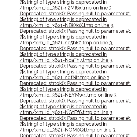
($string) of type string is deprecated in
/tmp/xim_id_3621-n2MI6x.tmp on line 3
,
Deprecated: strtok(): Passing null to parameter #1
($string) of type string is deprecated in
/tmp/xim_id_3621-NBkXoX.tmp on line 3
,
Deprecated: strtok(): Passing null to parameter #1
($string) of type string is deprecated in
/tmp/xim_id_3621-nc5bk0.tmp on line 3
,
Deprecated: strtok(): Passing null to parameter #1
($string) of type string is deprecated in
/tmp/xim_id_3621-NcaTh7.tmp on line 3
,
Deprecated: strtok(): Passing null to parameter #1
($string) of type string is deprecated in
/tmp/xim_id_3621-ndfNlt.tmp on line 3
,
Deprecated: strtok(): Passing null to parameter #1
($string) of type string is deprecated in
/tmp/xim_id_3621-NEYMw4.tmp on line 3
,
Deprecated: strtok(): Passing null to parameter #1
($string) of type string is deprecated in
/tmp/xim_id_3621-NGtEf6.tmp on line 3
,
Deprecated: strtok(): Passing null to parameter #1
($string) of type string is deprecated in
/tmp/xim_id_3621-NOM0QI.tmp on line 3
,
Deprecated: strtok(): Passing null to parameter #1