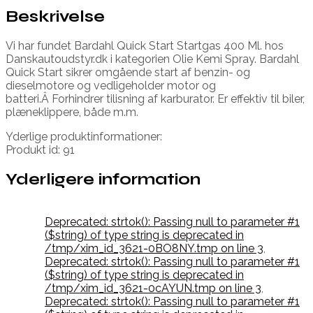
Beskrivelse
Vi har fundet Bardahl Quick Start Startgas 400 Ml. hos
Danskautoudstyr.dk i kategorien Olie Kemi Spray. Bardahl
Quick Start sikrer omgående start af benzin- og
dieselmotore og vedligeholder motor og
batteri.Â Forhindrer tilisning af karburator. Er effektiv til biler,
plæneklippere, både m.m.
Yderlige produktinformationer:
Produkt id: 91
Yderligere information
Deprecated: strtok(): Passing null to parameter #1
($string) of type string is deprecated in
/tmp/xim_id_3621-0BO8NY.tmp on line 3
,
Deprecated: strtok(): Passing null to parameter #1
($string) of type string is deprecated in
/tmp/xim_id_3621-0cAYUN.tmp on line 3
,
Deprecated: strtok(): Passing null to parameter #1