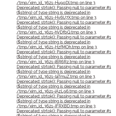
/tmp/xim_id_3621-Hu9oDl.tmp on line 3
,
Deprecated: strtok(): Passing null to parameter #1
($string) of type string is deprecated in
/tmp/xim_id_3621-Hv6U7X.tmp on line 3
,
Deprecated: strtok(): Passing null to parameter #1
($string) of type string is deprecated in
/tmp/xim_id_3621-hVDfbQ.tmp on line 3
,
Deprecated: strtok(): Passing null to parameter #1
($string) of type string is deprecated in
/tmp/xim_id_3621-HzfMOh.tmp on line 3
,
Deprecated: strtok(): Passing null to parameter #1
($string) of type string is deprecated in
/tmp/xim_id_3621-i8R6Rz.tmp on line 3
,
Deprecated: strtok(): Passing null to parameter #1
($string) of type string is deprecated in
/tmp/xim_id_3621-IaTmuZ.tmp on line 3
,
Deprecated: strtok(): Passing null to parameter #1
($string) of type string is deprecated in
/tmp/xim_id_3621-iAzL96.tmp on line 3
,
Deprecated: strtok(): Passing null to parameter #1
($string) of type string is deprecated in
/tmp/xim_id_3621-IFRXBD.tmp on line 3
,
Deprecated: strtok(): Passing null to parameter #1
($string) of type string is deprecated in