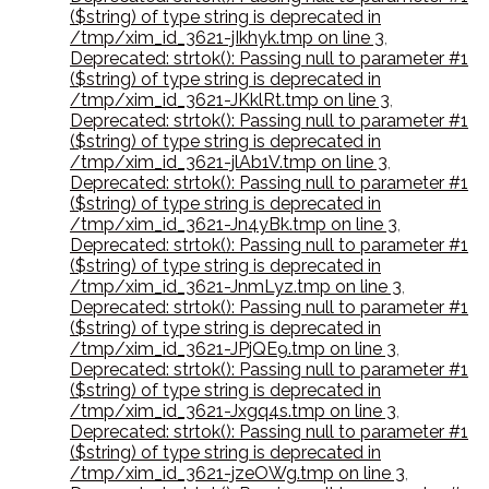
($string) of type string is deprecated in
/tmp/xim_id_3621-jIkhyk.tmp on line 3
,
Deprecated: strtok(): Passing null to parameter #1
($string) of type string is deprecated in
/tmp/xim_id_3621-JKklRt.tmp on line 3
,
Deprecated: strtok(): Passing null to parameter #1
($string) of type string is deprecated in
/tmp/xim_id_3621-jlAb1V.tmp on line 3
,
Deprecated: strtok(): Passing null to parameter #1
($string) of type string is deprecated in
/tmp/xim_id_3621-Jn4yBk.tmp on line 3
,
Deprecated: strtok(): Passing null to parameter #1
($string) of type string is deprecated in
/tmp/xim_id_3621-JnmLyz.tmp on line 3
,
Deprecated: strtok(): Passing null to parameter #1
($string) of type string is deprecated in
/tmp/xim_id_3621-JPjQE9.tmp on line 3
,
Deprecated: strtok(): Passing null to parameter #1
($string) of type string is deprecated in
/tmp/xim_id_3621-Jxgq4s.tmp on line 3
,
Deprecated: strtok(): Passing null to parameter #1
($string) of type string is deprecated in
/tmp/xim_id_3621-jzeOWg.tmp on line 3
,