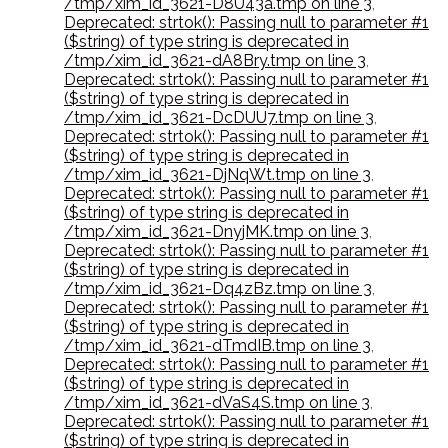
/tmp/xim_id_3621-D8U43a.tmp on line 3
,
Deprecated: strtok(): Passing null to parameter #1
($string) of type string is deprecated in
/tmp/xim_id_3621-dA8Bry.tmp on line 3
,
Deprecated: strtok(): Passing null to parameter #1
($string) of type string is deprecated in
/tmp/xim_id_3621-DcDUU7.tmp on line 3
,
Deprecated: strtok(): Passing null to parameter #1
($string) of type string is deprecated in
/tmp/xim_id_3621-DjNqWt.tmp on line 3
,
Deprecated: strtok(): Passing null to parameter #1
($string) of type string is deprecated in
/tmp/xim_id_3621-DnyjMK.tmp on line 3
,
Deprecated: strtok(): Passing null to parameter #1
($string) of type string is deprecated in
/tmp/xim_id_3621-Dq4zBz.tmp on line 3
,
Deprecated: strtok(): Passing null to parameter #1
($string) of type string is deprecated in
/tmp/xim_id_3621-dTmdIB.tmp on line 3
,
Deprecated: strtok(): Passing null to parameter #1
($string) of type string is deprecated in
/tmp/xim_id_3621-dVaS4S.tmp on line 3
,
Deprecated: strtok(): Passing null to parameter #1
($string) of type string is deprecated in