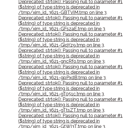
Deprecated: strtok(): Passing null to parameter #1
($string) of type string is deprecated in
/tmp/xim_id_3621-GBTViM.tmp on line 3
,
Deprecated: strtok(): Passing null to parameter #1
($string) of type string is deprecated in
/tmp/xim_id_3621-GFszaE.tmp on line 3
,
Deprecated: strtok(): Passing null to parameter #1
($string) of type string is deprecated in
/tmp/xim_id_3621-GiqYz9.tmp on line 3
,
Deprecated: strtok(): Passing null to parameter #1
($string) of type string is deprecated in
/tmp/xim_id_3621-gncRfo.tmp on line 3
,
Deprecated: strtok(): Passing null to parameter #1
($string) of type string is deprecated in
/tmp/xim_id_3621-gpPxdB.tmp on line 3
,
Deprecated: strtok(): Passing null to parameter #1
($string) of type string is deprecated in
/tmp/xim_id_3621-gT051c.tmp on line 3
,
Deprecated: strtok(): Passing null to parameter #1
($string) of type string is deprecated in
/tmp/xim_id_3621-gTtsZT.tmp on line 3
,
Deprecated: strtok(): Passing null to parameter #1
($string) of type string is deprecated in
/tmp/xim_id_3621-GtWI3T.tmp on line 3
,