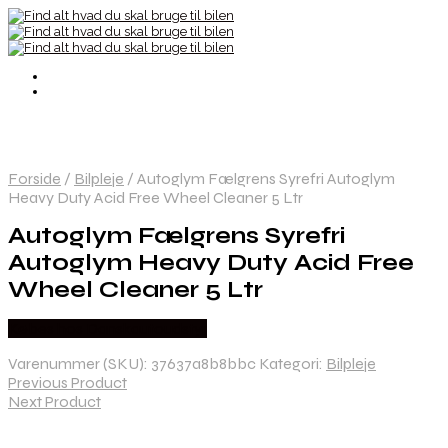
Forside
/
Bilpleje
/
Autoglym Fælgrens Syrefri Autoglym
Heavy Duty Acid Free Wheel Cleaner 5 Ltr
Autoglym Fælgrens Syrefri
Autoglym Heavy Duty Acid Free
Wheel Cleaner 5 Ltr
Købes hos Danskautoudstyr
Varenummer (SKU):
37637a8b8bbc
Kategori:
Bilpleje
Previous Product
Next Product