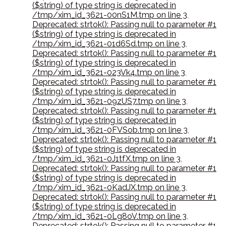
($string) of type string is deprecated in
/tmp/xim_id_3621-00nS1M.tmp on line 3
,
Deprecated: strtok(): Passing null to parameter #1
($string) of type string is deprecated in
/tmp/xim_id_3621-01d6Sd.tmp on line 3
,
Deprecated: strtok(): Passing null to parameter #1
($string) of type string is deprecated in
/tmp/xim_id_3621-023Vk4.tmp on line 3
,
Deprecated: strtok(): Passing null to parameter #1
($string) of type string is deprecated in
/tmp/xim_id_3621-09zUS7.tmp on line 3
,
Deprecated: strtok(): Passing null to parameter #1
($string) of type string is deprecated in
/tmp/xim_id_3621-0FVSob.tmp on line 3
,
Deprecated: strtok(): Passing null to parameter #1
($string) of type string is deprecated in
/tmp/xim_id_3621-0J1tfX.tmp on line 3
,
Deprecated: strtok(): Passing null to parameter #1
($string) of type string is deprecated in
/tmp/xim_id_3621-0KadJX.tmp on line 3
,
Deprecated: strtok(): Passing null to parameter #1
($string) of type string is deprecated in
/tmp/xim_id_3621-0Lg8oV.tmp on line 3
,
Deprecated: strtok(): Passing null to parameter #1