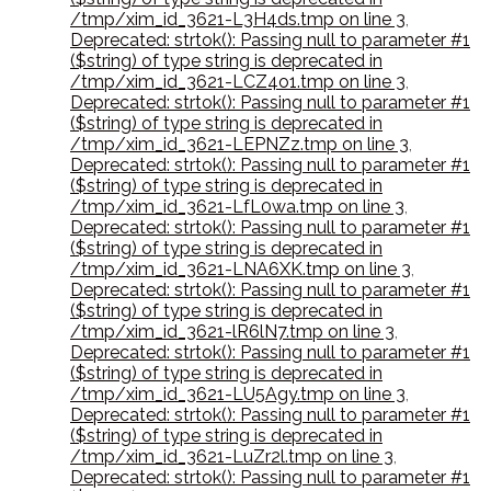
/tmp/xim_id_3621-L3H4ds.tmp on line 3
,
Deprecated: strtok(): Passing null to parameter #1
($string) of type string is deprecated in
/tmp/xim_id_3621-LCZ4o1.tmp on line 3
,
Deprecated: strtok(): Passing null to parameter #1
($string) of type string is deprecated in
/tmp/xim_id_3621-LEPNZz.tmp on line 3
,
Deprecated: strtok(): Passing null to parameter #1
($string) of type string is deprecated in
/tmp/xim_id_3621-LfL0wa.tmp on line 3
,
Deprecated: strtok(): Passing null to parameter #1
($string) of type string is deprecated in
/tmp/xim_id_3621-LNA6XK.tmp on line 3
,
Deprecated: strtok(): Passing null to parameter #1
($string) of type string is deprecated in
/tmp/xim_id_3621-lR6lN7.tmp on line 3
,
Deprecated: strtok(): Passing null to parameter #1
($string) of type string is deprecated in
/tmp/xim_id_3621-LU5Agy.tmp on line 3
,
Deprecated: strtok(): Passing null to parameter #1
($string) of type string is deprecated in
/tmp/xim_id_3621-LuZr2l.tmp on line 3
,
Deprecated: strtok(): Passing null to parameter #1