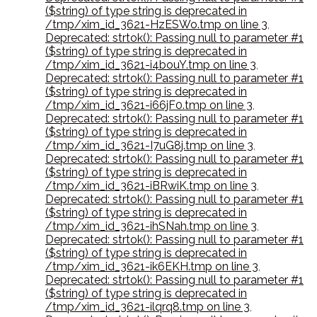
($string) of type string is deprecated in
/tmp/xim_id_3621-HzESWo.tmp on line 3
,
Deprecated: strtok(): Passing null to parameter #1
($string) of type string is deprecated in
/tmp/xim_id_3621-i4bouY.tmp on line 3
,
Deprecated: strtok(): Passing null to parameter #1
($string) of type string is deprecated in
/tmp/xim_id_3621-i66jF0.tmp on line 3
,
Deprecated: strtok(): Passing null to parameter #1
($string) of type string is deprecated in
/tmp/xim_id_3621-I7uG8j.tmp on line 3
,
Deprecated: strtok(): Passing null to parameter #1
($string) of type string is deprecated in
/tmp/xim_id_3621-iBRwiK.tmp on line 3
,
Deprecated: strtok(): Passing null to parameter #1
($string) of type string is deprecated in
/tmp/xim_id_3621-ihSNah.tmp on line 3
,
Deprecated: strtok(): Passing null to parameter #1
($string) of type string is deprecated in
/tmp/xim_id_3621-ik6EKH.tmp on line 3
,
Deprecated: strtok(): Passing null to parameter #1
($string) of type string is deprecated in
/tmp/xim_id_3621-ilqrq8.tmp on line 3
,