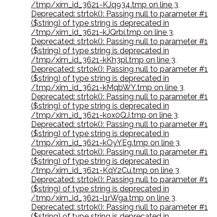
/tmp/xim_id_3621-KJq934.tmp on line 3
,
Deprecated: strtok(): Passing null to parameter #1
($string) of type string is deprecated in
/tmp/xim_id_3621-kJQrbi.tmp on line 3
,
Deprecated: strtok(): Passing null to parameter #1
($string) of type string is deprecated in
/tmp/xim_id_3621-kKh3pl.tmp on line 3
,
Deprecated: strtok(): Passing null to parameter #1
($string) of type string is deprecated in
/tmp/xim_id_3621-kMqbWY.tmp on line 3
,
Deprecated: strtok(): Passing null to parameter #1
($string) of type string is deprecated in
/tmp/xim_id_3621-kox0QJ.tmp on line 3
,
Deprecated: strtok(): Passing null to parameter #1
($string) of type string is deprecated in
/tmp/xim_id_3621-kOyYEg.tmp on line 3
,
Deprecated: strtok(): Passing null to parameter #1
($string) of type string is deprecated in
/tmp/xim_id_3621-KqY2Cu.tmp on line 3
,
Deprecated: strtok(): Passing null to parameter #1
($string) of type string is deprecated in
/tmp/xim_id_3621-l1rWga.tmp on line 3
,
Deprecated: strtok(): Passing null to parameter #1
($string) of type string is deprecated in