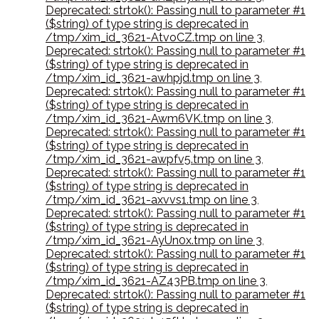
Deprecated: strtok(): Passing null to parameter #1
($string) of type string is deprecated in
/tmp/xim_id_3621-AtvoCZ.tmp on line 3
,
Deprecated: strtok(): Passing null to parameter #1
($string) of type string is deprecated in
/tmp/xim_id_3621-awhpjd.tmp on line 3
,
Deprecated: strtok(): Passing null to parameter #1
($string) of type string is deprecated in
/tmp/xim_id_3621-Awm6VK.tmp on line 3
,
Deprecated: strtok(): Passing null to parameter #1
($string) of type string is deprecated in
/tmp/xim_id_3621-awpfv5.tmp on line 3
,
Deprecated: strtok(): Passing null to parameter #1
($string) of type string is deprecated in
/tmp/xim_id_3621-axvvs1.tmp on line 3
,
Deprecated: strtok(): Passing null to parameter #1
($string) of type string is deprecated in
/tmp/xim_id_3621-AyUn0x.tmp on line 3
,
Deprecated: strtok(): Passing null to parameter #1
($string) of type string is deprecated in
/tmp/xim_id_3621-AZ43PB.tmp on line 3
,
Deprecated: strtok(): Passing null to parameter #1
($string) of type string is deprecated in