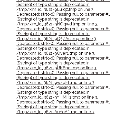
($string) of type string is deprecated in
/tmp/xim_id_3621-9Lurqz.tmp on line 3
,
Deprecated: strtok(): Passing null to parameter #1
($string) of type string is deprecated in
/tmp/xim_id_3621-9NOqwd.tmp on line 3
,
Deprecated: strtok(): Passing null to parameter #1
($string) of type string is deprecated in
/tmp/xim_id_3621-9O5ZAc.tmp on line 3
,
Deprecated: strtok(): Passing null to parameter #1
($string) of type string is deprecated in
/tmp/xim_id_3621-9OveY1.tmp on line 3
,
Deprecated: strtok(): Passing null to parameter #1
($string) of type string is deprecated in
/tmp/xim_id_3621-9UKBpd.tmp on line 3
,
Deprecated: strtok(): Passing null to parameter #1
($string) of type string is deprecated in
/tmp/xim_id_3621-9wzqEI.tmp on line 3
,
Deprecated: strtok(): Passing null to parameter #1
($string) of type string is deprecated in
/tmp/xim_id_3621-9YHMHz.tmp on line 3
,
Deprecated: strtok(): Passing null to parameter #1
($string) of type string is deprecated in
/tmp/xim_id_3621-A0YoAf.tmp on line 3
,