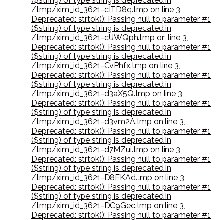
($string) of type string is deprecated in
/tmp/xim_id_3621-cITD8q.tmp on line 3
,
Deprecated: strtok(): Passing null to parameter #1
($string) of type string is deprecated in
/tmp/xim_id_3621-cUWQph.tmp on line 3
,
Deprecated: strtok(): Passing null to parameter #1
($string) of type string is deprecated in
/tmp/xim_id_3621-CvPhfx.tmp on line 3
,
Deprecated: strtok(): Passing null to parameter #1
($string) of type string is deprecated in
/tmp/xim_id_3621-d3aX5Q.tmp on line 3
,
Deprecated: strtok(): Passing null to parameter #1
($string) of type string is deprecated in
/tmp/xim_id_3621-d3vm2A.tmp on line 3
,
Deprecated: strtok(): Passing null to parameter #1
($string) of type string is deprecated in
/tmp/xim_id_3621-d7MZui.tmp on line 3
,
Deprecated: strtok(): Passing null to parameter #1
($string) of type string is deprecated in
/tmp/xim_id_3621-D8EKAd.tmp on line 3
,
Deprecated: strtok(): Passing null to parameter #1
($string) of type string is deprecated in
/tmp/xim_id_3621-DC9Gec.tmp on line 3
,
Deprecated: strtok(): Passing null to parameter #1