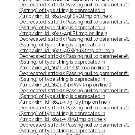
Deprecated: strtok(): Passing null to parameter #1
($string) of type string is deprecated in
/tmp/xim_id_3621-49hS5D.tmp on line 3
,
Deprecated: strtok(): Passing null to parameter #1
($string) of type string is deprecated in
/tmp/xim_id_3621-4gIIRt.tmp on line 3
,
Deprecated: strtok(): Passing null to parameter #1
($string) of type string is deprecated in
/tmp/xim_id_3621-4GW3uX.tmp on line 3
,
Deprecated: strtok(): Passing null to parameter #1
($string) of type string is deprecated in
/tmp/xim_id_3621-4IZKJ2.tmp on line 3
,
Deprecated: strtok(): Passing null to parameter #1
($string) of type string is deprecated in
/tmp/xim_id_3621-54xPAN.tmp on line 3
,
Deprecated: strtok(): Passing null to parameter #1
($string) of type string is deprecated in
/tmp/xim_id_3621-579P0y.tmp on line 3
,
Deprecated: strtok(): Passing null to parameter #1
($string) of type string is deprecated in
/tmp/xim_id_3621-57ilr9.tmp on line 3
,
Deprecated: strtok(): Passing null to parameter #1
($string) of type string is deprecated in