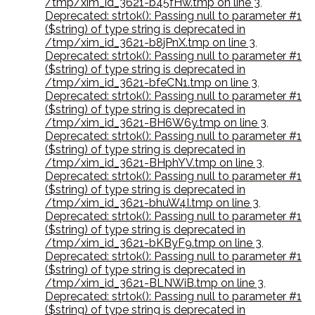
/tmp/xim_id_3621-b45fHw.tmp on line 3
,
Deprecated: strtok(): Passing null to parameter #1
($string) of type string is deprecated in
/tmp/xim_id_3621-b8jPnX.tmp on line 3
,
Deprecated: strtok(): Passing null to parameter #1
($string) of type string is deprecated in
/tmp/xim_id_3621-bfeCN1.tmp on line 3
,
Deprecated: strtok(): Passing null to parameter #1
($string) of type string is deprecated in
/tmp/xim_id_3621-BH6W6y.tmp on line 3
,
Deprecated: strtok(): Passing null to parameter #1
($string) of type string is deprecated in
/tmp/xim_id_3621-BHphYV.tmp on line 3
,
Deprecated: strtok(): Passing null to parameter #1
($string) of type string is deprecated in
/tmp/xim_id_3621-bhuW4I.tmp on line 3
,
Deprecated: strtok(): Passing null to parameter #1
($string) of type string is deprecated in
/tmp/xim_id_3621-bKByF9.tmp on line 3
,
Deprecated: strtok(): Passing null to parameter #1
($string) of type string is deprecated in
/tmp/xim_id_3621-BLNWiB.tmp on line 3
,
Deprecated: strtok(): Passing null to parameter #1
($string) of type string is deprecated in