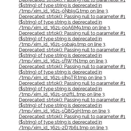
($string) of type string is deprecated in
/tmp/xim_id_3621-0Nbl9G.tmp on line 3
,
Deprecated: strtok(): Passing null to parameter #1
($string) of type string is deprecated in
/tmp/xim_id_3621-0oA6M9.tmp on line 3
,
Deprecated: strtok(): Passing null to parameter #1
($string) of type string is deprecated in
/tmp/xim_id_3621-19baj9.tmp on line 3
,
Deprecated: strtok(): Passing null to parameter #1
($string) of type string is deprecated in
/tmp/xim_id_3621-1fIW7N.tmp on line 3
,
Deprecated: strtok(): Passing null to parameter #1
($string) of type string is deprecated in
/tmp/xim_id_3621-1Ih9TR.tmp on line 3
,
Deprecated: strtok(): Passing null to parameter #1
($string) of type string is deprecated in
/tmp/xim_id_3621-1n2ftL.tmp on line 3
,
Deprecated: strtok(): Passing null to parameter #1
($string) of type string is deprecated in
/tmp/xim_id_3621-1Q8GgH.tmp on line 3
,
Deprecated: strtok(): Passing null to parameter #1
($string) of type string is deprecated in
/tmp/xim_id_3621-2D7b61.tmp on line 3
,