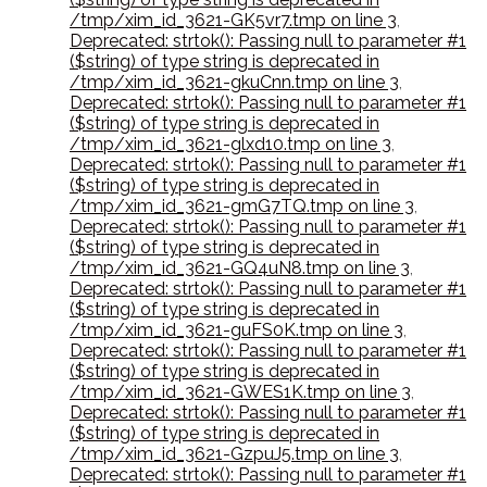
/tmp/xim_id_3621-GK5vr7.tmp on line 3
,
Deprecated: strtok(): Passing null to parameter #1
($string) of type string is deprecated in
/tmp/xim_id_3621-gkuCnn.tmp on line 3
,
Deprecated: strtok(): Passing null to parameter #1
($string) of type string is deprecated in
/tmp/xim_id_3621-glxd10.tmp on line 3
,
Deprecated: strtok(): Passing null to parameter #1
($string) of type string is deprecated in
/tmp/xim_id_3621-gmG7TQ.tmp on line 3
,
Deprecated: strtok(): Passing null to parameter #1
($string) of type string is deprecated in
/tmp/xim_id_3621-GQ4uN8.tmp on line 3
,
Deprecated: strtok(): Passing null to parameter #1
($string) of type string is deprecated in
/tmp/xim_id_3621-guFS0K.tmp on line 3
,
Deprecated: strtok(): Passing null to parameter #1
($string) of type string is deprecated in
/tmp/xim_id_3621-GWES1K.tmp on line 3
,
Deprecated: strtok(): Passing null to parameter #1
($string) of type string is deprecated in
/tmp/xim_id_3621-GzpuJ5.tmp on line 3
,
Deprecated: strtok(): Passing null to parameter #1