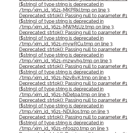
($string) of type string is deprecated in
/tmp/xim_id_3621-MKPRkI.tmp on line 3
,
Deprecated: strtok(): Passing null to parameter #1
($string) of type string is deprecated in
/tmp/xim_id_3621-MWM1Uz.tmp on line 3
,
Deprecated: strtok(): Passing null to parameter #1
($string) of type string is deprecated in
/tmp/xim_id_3621-mywRCu.tmp on line 3
,
Deprecated: strtok(): Passing null to parameter #1
($string) of type string is deprecated in
/tmp/xim_id_3621-mzwvh9.tmp on line 3
,
Deprecated: strtok(): Passing null to parameter #1
($string) of type string is deprecated in
/tmp/xim_id_3621-N2v8vK.tmp on line 3
,
Deprecated: strtok(): Passing null to parameter #1
($string) of type string is deprecated in
/tmp/xim_id_3621-NDetpa.tmp on line 3
,
Deprecated: strtok(): Passing null to parameter #1
($string) of type string is deprecated in
/tmp/xim_id_3621-NDUios.tmp on line 3
,
Deprecated: strtok(): Passing null to parameter #1
($string) of type string is deprecated in
/tmp/xim_id_3621-nf0q20.tmp on line 3
,