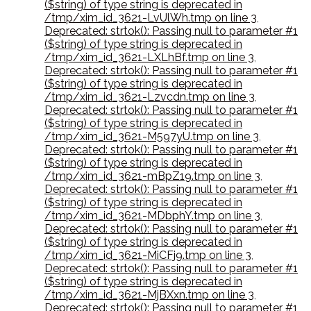
($string) of type string is deprecated in
/tmp/xim_id_3621-LvUlWh.tmp on line 3
,
Deprecated: strtok(): Passing null to parameter #1
($string) of type string is deprecated in
/tmp/xim_id_3621-LXLhBf.tmp on line 3
,
Deprecated: strtok(): Passing null to parameter #1
($string) of type string is deprecated in
/tmp/xim_id_3621-Lzvcdn.tmp on line 3
,
Deprecated: strtok(): Passing null to parameter #1
($string) of type string is deprecated in
/tmp/xim_id_3621-M597yU.tmp on line 3
,
Deprecated: strtok(): Passing null to parameter #1
($string) of type string is deprecated in
/tmp/xim_id_3621-mBpZ19.tmp on line 3
,
Deprecated: strtok(): Passing null to parameter #1
($string) of type string is deprecated in
/tmp/xim_id_3621-MDbphY.tmp on line 3
,
Deprecated: strtok(): Passing null to parameter #1
($string) of type string is deprecated in
/tmp/xim_id_3621-MiCFj9.tmp on line 3
,
Deprecated: strtok(): Passing null to parameter #1
($string) of type string is deprecated in
/tmp/xim_id_3621-MjBXxn.tmp on line 3
,
Deprecated: strtok(): Passing null to parameter #1