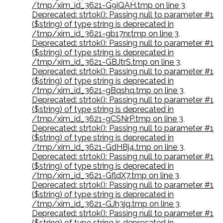
/tmp/xim_id_3621-G9iQAH.tmp on line 3
,
Deprecated: strtok(): Passing null to parameter #1
($string) of type string is deprecated in
/tmp/xim_id_3621-gb17nr.tmp on line 3
,
Deprecated: strtok(): Passing null to parameter #1
($string) of type string is deprecated in
/tmp/xim_id_3621-GBJtrS.tmp on line 3
,
Deprecated: strtok(): Passing null to parameter #1
($string) of type string is deprecated in
/tmp/xim_id_3621-gBqshq.tmp on line 3
,
Deprecated: strtok(): Passing null to parameter #1
($string) of type string is deprecated in
/tmp/xim_id_3621-gCSNrP.tmp on line 3
,
Deprecated: strtok(): Passing null to parameter #1
($string) of type string is deprecated in
/tmp/xim_id_3621-GdHBj4.tmp on line 3
,
Deprecated: strtok(): Passing null to parameter #1
($string) of type string is deprecated in
/tmp/xim_id_3621-GfldX7.tmp on line 3
,
Deprecated: strtok(): Passing null to parameter #1
($string) of type string is deprecated in
/tmp/xim_id_3621-GJh3jq.tmp on line 3
,
Deprecated: strtok(): Passing null to parameter #1
($string) of type string is deprecated in