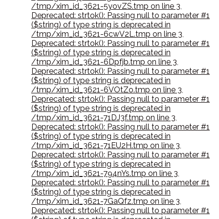
/tmp/xim_id_3621-5yovZS.tmp on line 3
,
Deprecated: strtok(): Passing null to parameter #1
($string) of type string is deprecated in
/tmp/xim_id_3621-6cwV2L.tmp on line 3
,
Deprecated: strtok(): Passing null to parameter #1
($string) of type string is deprecated in
/tmp/xim_id_3621-6Dpfjb.tmp on line 3
,
Deprecated: strtok(): Passing null to parameter #1
($string) of type string is deprecated in
/tmp/xim_id_3621-6VOtZo.tmp on line 3
,
Deprecated: strtok(): Passing null to parameter #1
($string) of type string is deprecated in
/tmp/xim_id_3621-71DJ3f.tmp on line 3
,
Deprecated: strtok(): Passing null to parameter #1
($string) of type string is deprecated in
/tmp/xim_id_3621-71EU2H.tmp on line 3
,
Deprecated: strtok(): Passing null to parameter #1
($string) of type string is deprecated in
/tmp/xim_id_3621-794nYs.tmp on line 3
,
Deprecated: strtok(): Passing null to parameter #1
($string) of type string is deprecated in
/tmp/xim_id_3621-7GaQfz.tmp on line 3
,
Deprecated: strtok(): Passing null to parameter #1