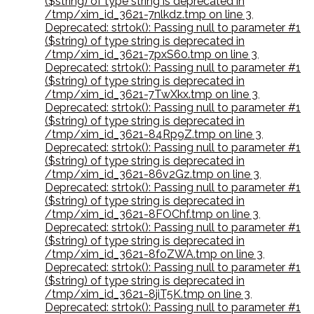
($string) of type string is deprecated in
/tmp/xim_id_3621-7nlkdz.tmp on line 3
,
Deprecated: strtok(): Passing null to parameter #1
($string) of type string is deprecated in
/tmp/xim_id_3621-7pxS60.tmp on line 3
,
Deprecated: strtok(): Passing null to parameter #1
($string) of type string is deprecated in
/tmp/xim_id_3621-7TwXkx.tmp on line 3
,
Deprecated: strtok(): Passing null to parameter #1
($string) of type string is deprecated in
/tmp/xim_id_3621-84Rp9Z.tmp on line 3
,
Deprecated: strtok(): Passing null to parameter #1
($string) of type string is deprecated in
/tmp/xim_id_3621-86v2Gz.tmp on line 3
,
Deprecated: strtok(): Passing null to parameter #1
($string) of type string is deprecated in
/tmp/xim_id_3621-8FOChf.tmp on line 3
,
Deprecated: strtok(): Passing null to parameter #1
($string) of type string is deprecated in
/tmp/xim_id_3621-8foZWA.tmp on line 3
,
Deprecated: strtok(): Passing null to parameter #1
($string) of type string is deprecated in
/tmp/xim_id_3621-8jiT5K.tmp on line 3
,
Deprecated: strtok(): Passing null to parameter #1