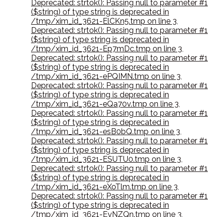
Deprecated: strtok(): Passing null to parameter #1
($string) of type string is deprecated in
/tmp/xim_id_3621-ElCKn5.tmp on line 3
,
Deprecated: strtok(): Passing null to parameter #1
($string) of type string is deprecated in
/tmp/xim_id_3621-Ep7mDc.tmp on line 3
,
Deprecated: strtok(): Passing null to parameter #1
($string) of type string is deprecated in
/tmp/xim_id_3621-ePQIMN.tmp on line 3
,
Deprecated: strtok(): Passing null to parameter #1
($string) of type string is deprecated in
/tmp/xim_id_3621-eQa70v.tmp on line 3
,
Deprecated: strtok(): Passing null to parameter #1
($string) of type string is deprecated in
/tmp/xim_id_3621-esB0bQ.tmp on line 3
,
Deprecated: strtok(): Passing null to parameter #1
($string) of type string is deprecated in
/tmp/xim_id_3621-ESUTU0.tmp on line 3
,
Deprecated: strtok(): Passing null to parameter #1
($string) of type string is deprecated in
/tmp/xim_id_3621-eXoTlm.tmp on line 3
,
Deprecated: strtok(): Passing null to parameter #1
($string) of type string is deprecated in
/tmp/xim_id_3621-EyNZQn.tmp on line 3
,