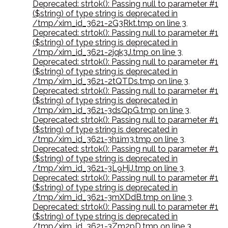
Deprecated: strtok(): Passing null to parameter #1
($string) of type string is deprecated in
/tmp/xim_id_3621-2G3Rkt.tmp on line 3
,
Deprecated: strtok(): Passing null to parameter #1
($string) of type string is deprecated in
/tmp/xim_id_3621-2jqk3J.tmp on line 3
,
Deprecated: strtok(): Passing null to parameter #1
($string) of type string is deprecated in
/tmp/xim_id_3621-2tQTDs.tmp on line 3
,
Deprecated: strtok(): Passing null to parameter #1
($string) of type string is deprecated in
/tmp/xim_id_3621-3dsQpG.tmp on line 3
,
Deprecated: strtok(): Passing null to parameter #1
($string) of type string is deprecated in
/tmp/xim_id_3621-3h1im3.tmp on line 3
,
Deprecated: strtok(): Passing null to parameter #1
($string) of type string is deprecated in
/tmp/xim_id_3621-3L9HjJ.tmp on line 3
,
Deprecated: strtok(): Passing null to parameter #1
($string) of type string is deprecated in
/tmp/xim_id_3621-3mXDdB.tmp on line 3
,
Deprecated: strtok(): Passing null to parameter #1
($string) of type string is deprecated in
/tmp/xim_id_3621-3Zm2pD.tmp on line 3
,