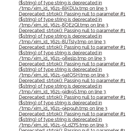
($string) of type string is deprecated in
/tmp/xim_id_3621-8lKDUx.tmp on line 3
,
Deprecated: strtok(): Passing null to parameter #1
($string) of type string is deprecated in
/tmp/xim_id_3621-8OE2Ql.tmp on line 3
,
Deprecated: strtok(): Passing null to parameter #1
($string) of type string is deprecated in
/tmp/xim_id_3621-8UTsly.tmp on line 3
,
Deprecated: strtok(): Passing null to parameter #1
($string) of type string is deprecated in
/tmp/xim_id_3621-98e1lp.tmp on line 3
,
Deprecated: strtok(): Passing null to parameter #1
($string) of type string is deprecated in
/tmp/xim_id_3621-9atOSH.tmp on line 3
,
Deprecated: strtok(): Passing null to parameter #1
($string) of type string is deprecated in
/tmp/xim_id_3621-9idk9S.tmp on line 3
,
Deprecated: strtok(): Passing null to parameter #1
($string) of type string is deprecated in
/tmp/xim_id_3621-9kp9uh.tmp on line 3
,
Deprecated: strtok(): Passing null to parameter #1
($string) of type string is deprecated in
/tmp/xim_id_3621-9LdZfS.tmp on line 3
,
Deprecated: strtok(): Passing null to parameter #1