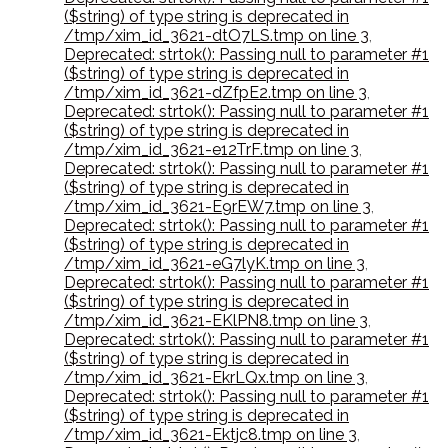
($string) of type string is deprecated in
/tmp/xim_id_3621-dtO7LS.tmp on line 3
,
Deprecated: strtok(): Passing null to parameter #1
($string) of type string is deprecated in
/tmp/xim_id_3621-dZfpE2.tmp on line 3
,
Deprecated: strtok(): Passing null to parameter #1
($string) of type string is deprecated in
/tmp/xim_id_3621-e12TrF.tmp on line 3
,
Deprecated: strtok(): Passing null to parameter #1
($string) of type string is deprecated in
/tmp/xim_id_3621-E9rEW7.tmp on line 3
,
Deprecated: strtok(): Passing null to parameter #1
($string) of type string is deprecated in
/tmp/xim_id_3621-eG7lyK.tmp on line 3
,
Deprecated: strtok(): Passing null to parameter #1
($string) of type string is deprecated in
/tmp/xim_id_3621-EKlPN8.tmp on line 3
,
Deprecated: strtok(): Passing null to parameter #1
($string) of type string is deprecated in
/tmp/xim_id_3621-EkrLQx.tmp on line 3
,
Deprecated: strtok(): Passing null to parameter #1
($string) of type string is deprecated in
/tmp/xim_id_3621-Ektjc8.tmp on line 3
,