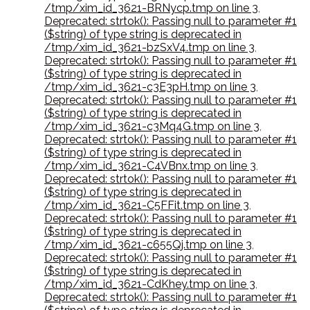
/tmp/xim_id_3621-BRNycp.tmp on line 3
,
Deprecated: strtok(): Passing null to parameter #1
($string) of type string is deprecated in
/tmp/xim_id_3621-bzSxV4.tmp on line 3
,
Deprecated: strtok(): Passing null to parameter #1
($string) of type string is deprecated in
/tmp/xim_id_3621-c3E3pH.tmp on line 3
,
Deprecated: strtok(): Passing null to parameter #1
($string) of type string is deprecated in
/tmp/xim_id_3621-c3Mq4G.tmp on line 3
,
Deprecated: strtok(): Passing null to parameter #1
($string) of type string is deprecated in
/tmp/xim_id_3621-C4VBnx.tmp on line 3
,
Deprecated: strtok(): Passing null to parameter #1
($string) of type string is deprecated in
/tmp/xim_id_3621-C5FFit.tmp on line 3
,
Deprecated: strtok(): Passing null to parameter #1
($string) of type string is deprecated in
/tmp/xim_id_3621-c655Qj.tmp on line 3
,
Deprecated: strtok(): Passing null to parameter #1
($string) of type string is deprecated in
/tmp/xim_id_3621-CdKhey.tmp on line 3
,
Deprecated: strtok(): Passing null to parameter #1