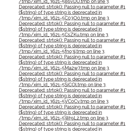
/tmp/xim_id_3621-586vDU.tmp on line 3
,
Deprecated: strtok(): Passing null to parameter #1
($string) of type string is deprecated in
/tmp/xim_id_3621-5C03O0.tmp on line 3
,
Deprecated: strtok(): Passing null to parameter #1
($string) of type string is deprecated in
/tmp/xim_id_3621-5CsZKu.tmp on line 3
,
Deprecated: strtok(): Passing null to parameter #1
($string) of type string is deprecated in
/tmp/xim_id_3621-5fno3j.tmp on line 3
,
Deprecated: strtok(): Passing null to parameter #1
($string) of type string is deprecated in
/tmp/xim_id_3621-5Ma2w7.tmp on line 3
,
Deprecated: strtok(): Passing null to parameter #1
($string) of type string is deprecated in
/tmp/xim_id_3621-5SiCOl.tmp on line 3
,
Deprecated: strtok(): Passing null to parameter #1
($string) of type string is deprecated in
/tmp/xim_id_3621-5VC0Cv.tmp on line 3
,
Deprecated: strtok(): Passing null to parameter #1
($string) of type string is deprecated in
/tmp/xim_id_3621-5Wr9L2.tmp on line 3
,
Deprecated: strtok(): Passing null to parameter #1
($string) of type string is deprecated in