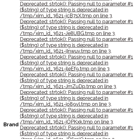
Deprecated: strtok(): Passing null to parameter #1
($string) of type string is deprecated in
/tmp/xim_id_3621-jcB7sX.tmp on line 3
,
Deprecated: strtok(): Passing null to parameter #1
($string) of type string is deprecated in
/tmp/xim_id_3621-Je8UBG.tmp on line 3
,
Deprecated: strtok(): Passing null to parameter #1
($string) of type string is deprecated in
/tmp/xim_id_3621-jInwuv.tmp on line 3
,
Deprecated: strtok(): Passing null to parameter #1
($string) of type string is deprecated in
/tmp/xim_id_3621-jleEf9.tmp on line 3
,
Deprecated: strtok(): Passing null to parameter #1
($string) of type string is deprecated in
/tmp/xim_id_3621-JmZuDp.tmp on line 3
,
Deprecated: strtok(): Passing null to parameter #1
($string) of type string is deprecated in
/tmp/xim_id_3621-jo89vl.tmp on line 3
,
Deprecated: strtok(): Passing null to parameter #1
($string) of type string is deprecated in
/tmp/xim_id_3621-jOPKxk.tmp on line 3
,
Brand
Deprecated: strtok(): Passing null to parameter #1
($string) of type string is deprecated in