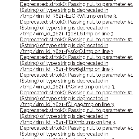
Deprecated: strtok(): Passing null to parameter #1
($string) of type string is deprecated in
/tmp/xim_id_3621-EzGRWI.tmp on line 3
,
Deprecated: strtok(): Passing null to parameter #1
($string) of type string is deprecated in
/tmp/xim_id_3621-f3q8L6.tmp on line 3
,
Deprecated: strtok(): Passing null to parameter #1
($string) of type string is deprecated in
/tmp/xim_id_3621-f5s62O.tmp on line 3
,
Deprecated: strtok(): Passing null to parameter #1
($string) of type string is deprecated in
/tmp/xim_id_3621-F6w6ej.tmp on line 3
,
Deprecated: strtok(): Passing null to parameter #1
($string) of type string is deprecated in
/tmp/xim_id_3621-fAQnv6.tmp on line 3
,
Deprecated: strtok(): Passing null to parameter #1
($string) of type string is deprecated in
/tmp/xim_id_3621-fCLga9.tmp on line 3
,
Deprecated: strtok(): Passing null to parameter #1
($string) of type string is deprecated in
/tmp/xim_id_3621-FErXmb.tmp on line 3
,
Deprecated: strtok(): Passing null to parameter #1
($string) of type string is deprecated in