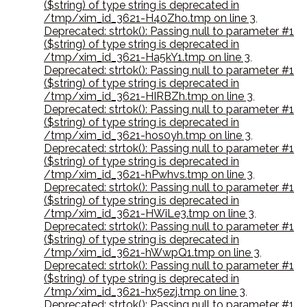
($string) of type string is deprecated in
/tmp/xim_id_3621-H40Zho.tmp on line 3
,
Deprecated: strtok(): Passing null to parameter #1
($string) of type string is deprecated in
/tmp/xim_id_3621-Ha5kY1.tmp on line 3
,
Deprecated: strtok(): Passing null to parameter #1
($string) of type string is deprecated in
/tmp/xim_id_3621-HIRBZh.tmp on line 3
,
Deprecated: strtok(): Passing null to parameter #1
($string) of type string is deprecated in
/tmp/xim_id_3621-hos0yh.tmp on line 3
,
Deprecated: strtok(): Passing null to parameter #1
($string) of type string is deprecated in
/tmp/xim_id_3621-hPwhvs.tmp on line 3
,
Deprecated: strtok(): Passing null to parameter #1
($string) of type string is deprecated in
/tmp/xim_id_3621-HWiLe3.tmp on line 3
,
Deprecated: strtok(): Passing null to parameter #1
($string) of type string is deprecated in
/tmp/xim_id_3621-hWwpQ1.tmp on line 3
,
Deprecated: strtok(): Passing null to parameter #1
($string) of type string is deprecated in
/tmp/xim_id_3621-hx5ezj.tmp on line 3
,
Deprecated: strtok(): Passing null to parameter #1