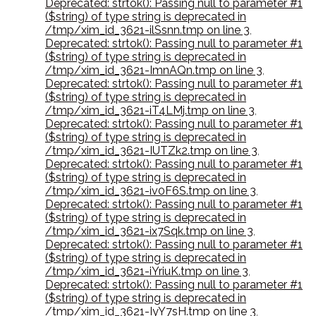
Deprecated: strtok(): Passing null to parameter #1
($string) of type string is deprecated in
/tmp/xim_id_3621-ilSsnn.tmp on line 3
,
Deprecated: strtok(): Passing null to parameter #1
($string) of type string is deprecated in
/tmp/xim_id_3621-ImnAQn.tmp on line 3
,
Deprecated: strtok(): Passing null to parameter #1
($string) of type string is deprecated in
/tmp/xim_id_3621-iT4LMj.tmp on line 3
,
Deprecated: strtok(): Passing null to parameter #1
($string) of type string is deprecated in
/tmp/xim_id_3621-IUTZk2.tmp on line 3
,
Deprecated: strtok(): Passing null to parameter #1
($string) of type string is deprecated in
/tmp/xim_id_3621-iv0F6S.tmp on line 3
,
Deprecated: strtok(): Passing null to parameter #1
($string) of type string is deprecated in
/tmp/xim_id_3621-ix7Sqk.tmp on line 3
,
Deprecated: strtok(): Passing null to parameter #1
($string) of type string is deprecated in
/tmp/xim_id_3621-iYriuK.tmp on line 3
,
Deprecated: strtok(): Passing null to parameter #1
($string) of type string is deprecated in
/tmp/xim_id_3621-IyY7sH.tmp on line 3
,