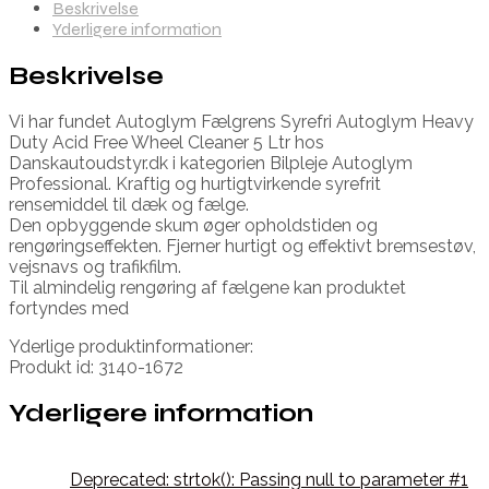
Beskrivelse
Yderligere information
Beskrivelse
Vi har fundet Autoglym Fælgrens Syrefri Autoglym Heavy
Duty Acid Free Wheel Cleaner 5 Ltr hos
Danskautoudstyr.dk i kategorien Bilpleje Autoglym
Professional. Kraftig og hurtigtvirkende syrefrit
rensemiddel til dæk og fælge.
Den opbyggende skum øger opholdstiden og
rengøringseffekten. Fjerner hurtigt og effektivt bremsestøv,
vejsnavs og trafikfilm.
Til almindelig rengøring af fælgene kan produktet
fortyndes med
Yderlige produktinformationer:
Produkt id: 3140-1672
Yderligere information
Deprecated: strtok(): Passing null to parameter #1