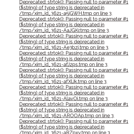
Deprecated: strtok(): Passing null to parameter #1
($string) of type string is deprecated in
/tmp/xim_id_3621-a5jGWH.tmp on line 3
,
Deprecated: strtok(): Passing null to parameter #1
($string) of type string is deprecated in
/tmp/xim_id_3621-AaJGKr.tmp on line 3
,
Deprecated: strtok(): Passing null to parameter #1
($string) of type string is deprecated in
/tmp/xim_id_3621-Ae3bzj.tmp on line 3
,
Deprecated: strtok(): Passing null to parameter #1
($string) of type string is deprecated in
/tmp/xim_id_3621-afJ2ps.tmp on line 3
,
Deprecated: strtok(): Passing null to parameter #1
($string) of type string is deprecated in
/tmp/xim_id_3621-afXlJk.tmp on line 3
,
Deprecated: strtok(): Passing null to parameter #1
($string) of type string is deprecated in
/tmp/xim_id_3621-AlavOi.tmp on line 3
,
Deprecated: strtok(): Passing null to parameter #1
($string) of type string is deprecated in
/tmp/xim_id_3621-AROOAp.tmp on line 3
,
Deprecated: strtok(): Passing null to parameter #1
($string) of type string is deprecated in
/tmp/xim_id_3621-aRZpxy.tmp on line 3
,