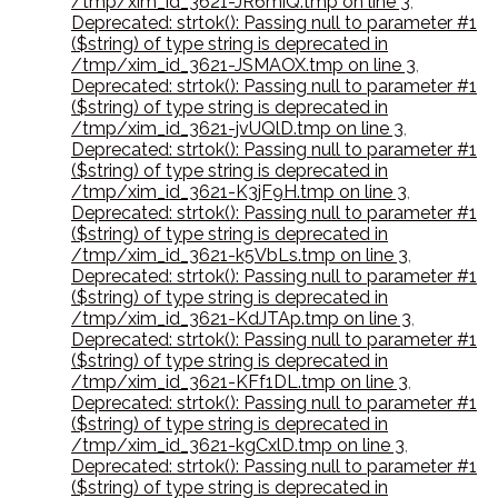
/tmp/xim_id_3621-JR6miQ.tmp on line 3
,
Deprecated: strtok(): Passing null to parameter #1
($string) of type string is deprecated in
/tmp/xim_id_3621-JSMAOX.tmp on line 3
,
Deprecated: strtok(): Passing null to parameter #1
($string) of type string is deprecated in
/tmp/xim_id_3621-jvUQlD.tmp on line 3
,
Deprecated: strtok(): Passing null to parameter #1
($string) of type string is deprecated in
/tmp/xim_id_3621-K3jF9H.tmp on line 3
,
Deprecated: strtok(): Passing null to parameter #1
($string) of type string is deprecated in
/tmp/xim_id_3621-k5VbLs.tmp on line 3
,
Deprecated: strtok(): Passing null to parameter #1
($string) of type string is deprecated in
/tmp/xim_id_3621-KdJTAp.tmp on line 3
,
Deprecated: strtok(): Passing null to parameter #1
($string) of type string is deprecated in
/tmp/xim_id_3621-KFf1DL.tmp on line 3
,
Deprecated: strtok(): Passing null to parameter #1
($string) of type string is deprecated in
/tmp/xim_id_3621-kgCxlD.tmp on line 3
,
Deprecated: strtok(): Passing null to parameter #1
($string) of type string is deprecated in