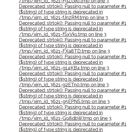
/tmp/xim_id_3621-FgZceo.tmp on line 3
,
Deprecated: strtok(): Passing null to parameter #1
($string) of type string is deprecated in
/tmp/xim_id_3621-fJnzRM.tmp on line 3
,
Deprecated: strtok(): Passing null to parameter #1
($string) of type string is deprecated in
/tmp/xim_id_3621-fSxVk1.tmp on line 3
,
Deprecated: strtok(): Passing null to parameter #1
($string) of type string is deprecated in
/tmp/xim_id_3621-FXa8TD.tmp on line 3
,
Deprecated: strtok(): Passing null to parameter #1
($string) of type string is deprecated in
/tmp/xim_id_3621-g14KB4.tmp on line 3
,
Deprecated: strtok(): Passing null to parameter #1
($string) of type string is deprecated in
/tmp/xim_id_3621-g2ETn0.tmp on line 3
,
Deprecated: strtok(): Passing null to parameter #1
($string) of type string is deprecated in
/tmp/xim_id_3621-g5EPNS.tmp on line 3
,
Deprecated: strtok(): Passing null to parameter #1
($string) of type string is deprecated in
/tmp/xim_id_3621-G98dbW.tmp on line 3
,
Deprecated: strtok(): Passing null to parameter #1
($string) of type string is deprecated in