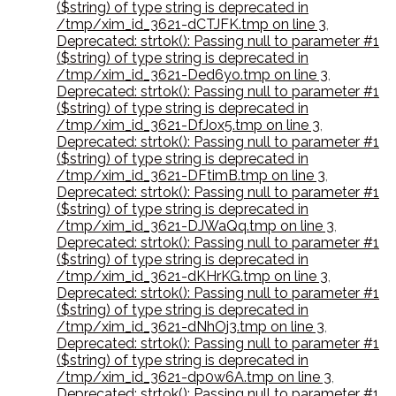
($string) of type string is deprecated in
/tmp/xim_id_3621-dCTJFK.tmp on line 3
,
Deprecated: strtok(): Passing null to parameter #1
($string) of type string is deprecated in
/tmp/xim_id_3621-Ded6yo.tmp on line 3
,
Deprecated: strtok(): Passing null to parameter #1
($string) of type string is deprecated in
/tmp/xim_id_3621-DfJox5.tmp on line 3
,
Deprecated: strtok(): Passing null to parameter #1
($string) of type string is deprecated in
/tmp/xim_id_3621-DFtimB.tmp on line 3
,
Deprecated: strtok(): Passing null to parameter #1
($string) of type string is deprecated in
/tmp/xim_id_3621-DJWaQq.tmp on line 3
,
Deprecated: strtok(): Passing null to parameter #1
($string) of type string is deprecated in
/tmp/xim_id_3621-dKHrKG.tmp on line 3
,
Deprecated: strtok(): Passing null to parameter #1
($string) of type string is deprecated in
/tmp/xim_id_3621-dNhOj3.tmp on line 3
,
Deprecated: strtok(): Passing null to parameter #1
($string) of type string is deprecated in
/tmp/xim_id_3621-dp0w6A.tmp on line 3
,
Deprecated: strtok(): Passing null to parameter #1