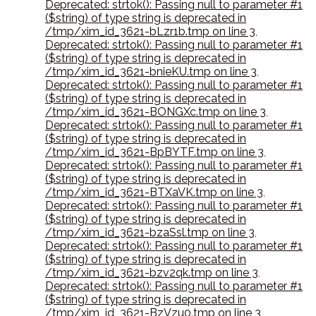
Deprecated: strtok(): Passing null to parameter #1
($string) of type string is deprecated in
/tmp/xim_id_3621-bLzr1b.tmp on line 3
,
Deprecated: strtok(): Passing null to parameter #1
($string) of type string is deprecated in
/tmp/xim_id_3621-bnieKU.tmp on line 3
,
Deprecated: strtok(): Passing null to parameter #1
($string) of type string is deprecated in
/tmp/xim_id_3621-BONGXc.tmp on line 3
,
Deprecated: strtok(): Passing null to parameter #1
($string) of type string is deprecated in
/tmp/xim_id_3621-BpBYTF.tmp on line 3
,
Deprecated: strtok(): Passing null to parameter #1
($string) of type string is deprecated in
/tmp/xim_id_3621-BTXaVK.tmp on line 3
,
Deprecated: strtok(): Passing null to parameter #1
($string) of type string is deprecated in
/tmp/xim_id_3621-bzaSsl.tmp on line 3
,
Deprecated: strtok(): Passing null to parameter #1
($string) of type string is deprecated in
/tmp/xim_id_3621-bzv2qk.tmp on line 3
,
Deprecated: strtok(): Passing null to parameter #1
($string) of type string is deprecated in
/tmp/xim_id_3621-BzVzu0.tmp on line 3
,