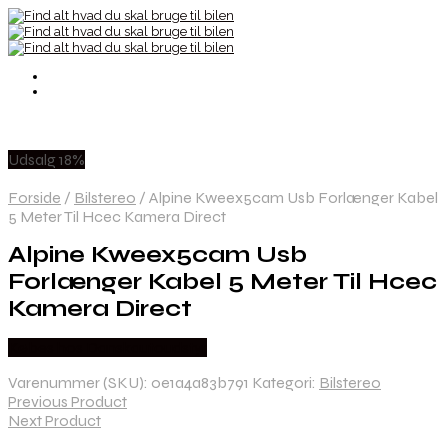
Udsalg 18%
Forside
/
Bilstereo
/
Alpine Kweex5cam Usb Forlænger Kabel
5 Meter Til Hcec Kamera Direct
Alpine Kweex5cam Usb
Forlænger Kabel 5 Meter Til Hcec
Kamera Direct
Købes hos Danskautoudstyr
Varenummer (SKU):
0e1a4a83b791
Kategori:
Bilstereo
Previous Product
Next Product