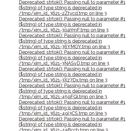
Deprecated: strtok(): Passing null to parameter #1
($string) of type string is deprecated in
/tmp/xim_id_3621-2Ztycd.tmp on line 3
,
Deprecated: strtok(): Passing null to parameter #1
($string) of type string is deprecated in
/tmp/xim_id_3621-30aYmF.tmp on line 3
,
Deprecated: strtok(): Passing null to parameter #1
($string) of type string is deprecated in
/tmp/xim_id_3621-36YMOY.tmp on line 3
,
Deprecated: strtok(): Passing null to parameter #1
($string) of type string is deprecated in
/tmp/xim_id_3621-3NASvD.tmp on line 3
,
Deprecated: strtok(): Passing null to parameter #1
($string) of type string is deprecated in
/tmp/xim_id_3621-3Xz7Dx.tmp on line 3
,
Deprecated: strtok(): Passing null to parameter #1
($string) of type string is deprecated in
/tmp/xim_id_3621-45qFQi.tmp on line 3
,
Deprecated: strtok(): Passing null to parameter #1
($string) of type string is deprecated in
/tmp/xim_id_3621-49l3CS.tmp on line 3
,
Deprecated: strtok(): Passing null to parameter #1
($string) of type string is deprecated in
/tmp/xim_id_3621-4aBccb.tmp on line 3
,