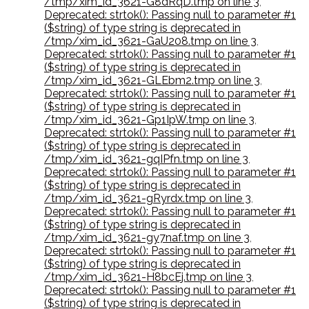
/tmp/xim_id_3621-G8dRqD.tmp on line 3
,
Deprecated: strtok(): Passing null to parameter #1
($string) of type string is deprecated in
/tmp/xim_id_3621-GaU208.tmp on line 3
,
Deprecated: strtok(): Passing null to parameter #1
($string) of type string is deprecated in
/tmp/xim_id_3621-GLEbm2.tmp on line 3
,
Deprecated: strtok(): Passing null to parameter #1
($string) of type string is deprecated in
/tmp/xim_id_3621-Gp1IpW.tmp on line 3
,
Deprecated: strtok(): Passing null to parameter #1
($string) of type string is deprecated in
/tmp/xim_id_3621-gqIPfn.tmp on line 3
,
Deprecated: strtok(): Passing null to parameter #1
($string) of type string is deprecated in
/tmp/xim_id_3621-gRyrdx.tmp on line 3
,
Deprecated: strtok(): Passing null to parameter #1
($string) of type string is deprecated in
/tmp/xim_id_3621-gy7naf.tmp on line 3
,
Deprecated: strtok(): Passing null to parameter #1
($string) of type string is deprecated in
/tmp/xim_id_3621-H8bcEj.tmp on line 3
,
Deprecated: strtok(): Passing null to parameter #1
($string) of type string is deprecated in