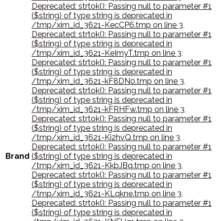
Deprecated: strtok(): Passing null to parameter #1
($string) of type string is deprecated in
/tmp/xim_id_3621-KecCP6.tmp on line 3
,
Deprecated: strtok(): Passing null to parameter #1
($string) of type string is deprecated in
/tmp/xim_id_3621-KeImyT.tmp on line 3
,
Deprecated: strtok(): Passing null to parameter #1
($string) of type string is deprecated in
/tmp/xim_id_3621-kF8DN0.tmp on line 3
,
Deprecated: strtok(): Passing null to parameter #1
($string) of type string is deprecated in
/tmp/xim_id_3621-kFRHFw.tmp on line 3
,
Deprecated: strtok(): Passing null to parameter #1
($string) of type string is deprecated in
/tmp/xim_id_3621-Ki2hvQ.tmp on line 3
,
Deprecated: strtok(): Passing null to parameter #1
Brand
($string) of type string is deprecated in
/tmp/xim_id_3621-KkbJBq.tmp on line 3
,
Deprecated: strtok(): Passing null to parameter #1
($string) of type string is deprecated in
/tmp/xim_id_3621-KLqkne.tmp on line 3
,
Deprecated: strtok(): Passing null to parameter #1
($string) of type string is deprecated in