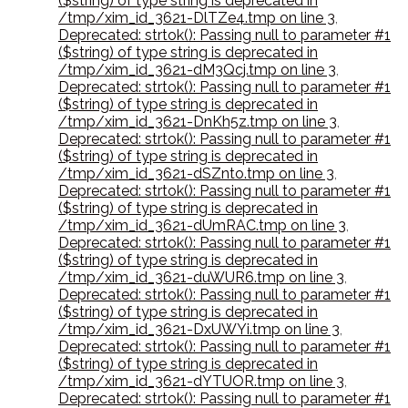
($string) of type string is deprecated in
/tmp/xim_id_3621-DlTZe4.tmp on line 3
,
Deprecated: strtok(): Passing null to parameter #1
($string) of type string is deprecated in
/tmp/xim_id_3621-dM3Qcj.tmp on line 3
,
Deprecated: strtok(): Passing null to parameter #1
($string) of type string is deprecated in
/tmp/xim_id_3621-DnKh5z.tmp on line 3
,
Deprecated: strtok(): Passing null to parameter #1
($string) of type string is deprecated in
/tmp/xim_id_3621-dSZnto.tmp on line 3
,
Deprecated: strtok(): Passing null to parameter #1
($string) of type string is deprecated in
/tmp/xim_id_3621-dUmRAC.tmp on line 3
,
Deprecated: strtok(): Passing null to parameter #1
($string) of type string is deprecated in
/tmp/xim_id_3621-duWUR6.tmp on line 3
,
Deprecated: strtok(): Passing null to parameter #1
($string) of type string is deprecated in
/tmp/xim_id_3621-DxUWYi.tmp on line 3
,
Deprecated: strtok(): Passing null to parameter #1
($string) of type string is deprecated in
/tmp/xim_id_3621-dYTUOR.tmp on line 3
,
Deprecated: strtok(): Passing null to parameter #1