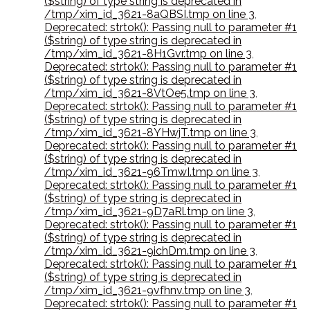
($string) of type string is deprecated in
/tmp/xim_id_3621-8aQBSI.tmp on line 3
,
Deprecated: strtok(): Passing null to parameter #1
($string) of type string is deprecated in
/tmp/xim_id_3621-8H1Gvr.tmp on line 3
,
Deprecated: strtok(): Passing null to parameter #1
($string) of type string is deprecated in
/tmp/xim_id_3621-8VtOe5.tmp on line 3
,
Deprecated: strtok(): Passing null to parameter #1
($string) of type string is deprecated in
/tmp/xim_id_3621-8YHwjT.tmp on line 3
,
Deprecated: strtok(): Passing null to parameter #1
($string) of type string is deprecated in
/tmp/xim_id_3621-96TmwI.tmp on line 3
,
Deprecated: strtok(): Passing null to parameter #1
($string) of type string is deprecated in
/tmp/xim_id_3621-9D7aRl.tmp on line 3
,
Deprecated: strtok(): Passing null to parameter #1
($string) of type string is deprecated in
/tmp/xim_id_3621-9ichDm.tmp on line 3
,
Deprecated: strtok(): Passing null to parameter #1
($string) of type string is deprecated in
/tmp/xim_id_3621-9vfhnv.tmp on line 3
,
Deprecated: strtok(): Passing null to parameter #1