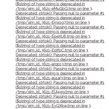
($string) of type string is deprecated in
/tmp/xim_id_3621-eMuGbQ.tmp on line 3
,
Deprecated: strtok(): Passing null to parameter #1
($string) of type string is deprecated in
/tmp/xim_id_3621-Emx1g7.tmp on line 3
,
Deprecated: strtok(): Passing null to parameter #1
($string) of type string is deprecated in
/tmp/xim_id_3621-EpeXU6.tmp on line 3
,
Deprecated: strtok(): Passing null to parameter #1
($string) of type string is deprecated in
/tmp/xim_id_3621-EqIfpC.tmp on line 3
,
Deprecated: strtok(): Passing null to parameter #1
($string) of type string is deprecated in
/tmp/xim_id_3621-erqp13.tmp on line 3
,
Deprecated: strtok(): Passing null to parameter #1
($string) of type string is deprecated in
/tmp/xim_id_3621-eu1ai3.tmp on line 3
,
Deprecated: strtok(): Passing null to parameter #1
($string) of type string is deprecated in
/tmp/xim_id_3621-EUj4gg.tmp on line 3
,
Deprecated: strtok(): Passing null to parameter #1
($string) of type string is deprecated in
/tmp/xim_id_3621-EvQXkw.tmp on line 3
,