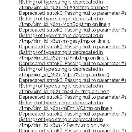
($string) of type string is deprecated in
/tmp/xim_id_3621-lYL53M.tmp on line 3
,
Deprecated: strtok(): Passing null to parameter #1
($string) of type string is deprecated in
/tmp/xim_id_3621-M0nB93.tmp on line 3
,
Deprecated: strtok(): Passing null to parameter #1
($string) of type string is deprecated in
/tmp/xim_id_3621-m39esy.tmp on line 3
,
Deprecated: strtok(): Passing null to parameter #1
($string) of type string is deprecated in
/tmp/xim_id_3621-m3Finb.tmp on line 3
,
Deprecated: strtok(): Passing null to parameter #1
($string) of type string is deprecated in
/tmp/xim_id_3621-M4ba7s.tmp on line 3
,
Deprecated: strtok(): Passing null to parameter #1
($string) of type string is deprecated in
/tmp/xim_id_3621-makLeL.tmp on line 3
,
Deprecated: strtok(): Passing null to parameter #1
($string) of type string is deprecated in
/tmp/xim_id_3621-mEmLVC.tmp on line 3
,
Deprecated: strtok(): Passing null to parameter #1
($string) of type string is deprecated in
/tmp/xim_id_3621-MFe5hv.tmp on line 3
,
Deprecated: strtok(): Passing null to parameter #1