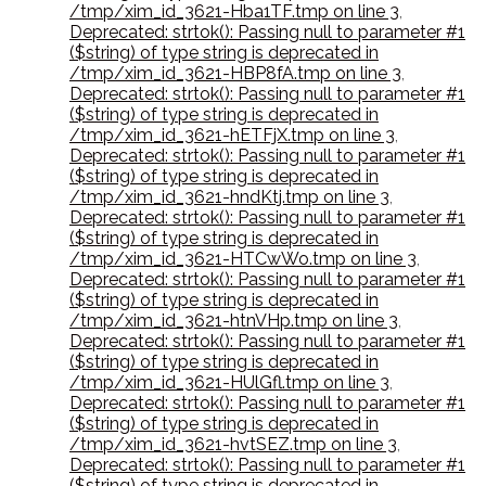
/tmp/xim_id_3621-Hba1TF.tmp on line 3
,
Deprecated: strtok(): Passing null to parameter #1
($string) of type string is deprecated in
/tmp/xim_id_3621-HBP8fA.tmp on line 3
,
Deprecated: strtok(): Passing null to parameter #1
($string) of type string is deprecated in
/tmp/xim_id_3621-hETFjX.tmp on line 3
,
Deprecated: strtok(): Passing null to parameter #1
($string) of type string is deprecated in
/tmp/xim_id_3621-hndKtj.tmp on line 3
,
Deprecated: strtok(): Passing null to parameter #1
($string) of type string is deprecated in
/tmp/xim_id_3621-HTCwWo.tmp on line 3
,
Deprecated: strtok(): Passing null to parameter #1
($string) of type string is deprecated in
/tmp/xim_id_3621-htnVHp.tmp on line 3
,
Deprecated: strtok(): Passing null to parameter #1
($string) of type string is deprecated in
/tmp/xim_id_3621-HUlGfl.tmp on line 3
,
Deprecated: strtok(): Passing null to parameter #1
($string) of type string is deprecated in
/tmp/xim_id_3621-hvtSEZ.tmp on line 3
,
Deprecated: strtok(): Passing null to parameter #1
($string) of type string is deprecated in