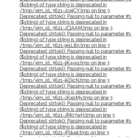
($string) of type string is deprecated in
/tmp/xim_id_3621-JcejCY.tmp on line 3
,
Deprecated: strtok(): Passing null to parameter #1
($string) of type string is deprecated in
/tmp/xim_id_3621-JClAAM.tmp on line 3
,
Deprecated: strtok(): Passing null to parameter #1
($string) of type string is deprecated in
/tmp/xim_id_3621-je1L8n.tmp on line 3
,
Deprecated: strtok(): Passing null to parameter #1
($string) of type string is deprecated in
/tmp/xim_id_3621-jjK49q.tmp on line 3
,
Deprecated: strtok(): Passing null to parameter #1
($string) of type string is deprecated in
/tmp/xim_id_3621-jkDicN.tmp on line 3
,
Deprecated: strtok(): Passing null to parameter #1
($string) of type string is deprecated in
/tmp/xim_id_3621-JKxpMy.tmp on line 3
,
Deprecated: strtok(): Passing null to parameter #1
($string) of type string is deprecated in
/tmp/xim_id_3621-JM07wH.tmp on line 3
,
Deprecated: strtok(): Passing null to parameter #1
($string) of type string is deprecated in
/tmp/xim_id_3621-jPduel.tmp on line 3
,