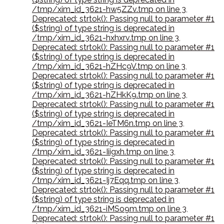
/tmp/xim_id_3621-hw5ZZv.tmp on line 3
,
Deprecated: strtok(): Passing null to parameter #1
($string) of type string is deprecated in
/tmp/xim_id_3621-hxhxrv.tmp on line 3
,
Deprecated: strtok(): Passing null to parameter #1
($string) of type string is deprecated in
/tmp/xim_id_3621-hZHc9V.tmp on line 3
,
Deprecated: strtok(): Passing null to parameter #1
($string) of type string is deprecated in
/tmp/xim_id_3621-hZHkK9.tmp on line 3
,
Deprecated: strtok(): Passing null to parameter #1
($string) of type string is deprecated in
/tmp/xim_id_3621-IeTM6n.tmp on line 3
,
Deprecated: strtok(): Passing null to parameter #1
($string) of type string is deprecated in
/tmp/xim_id_3621-Iiigxh.tmp on line 3
,
Deprecated: strtok(): Passing null to parameter #1
($string) of type string is deprecated in
/tmp/xim_id_3621-Ij7Eqq.tmp on line 3
,
Deprecated: strtok(): Passing null to parameter #1
($string) of type string is deprecated in
/tmp/xim_id_3621-iMSo9m.tmp on line 3
,
Deprecated: strtok(): Passing null to parameter #1