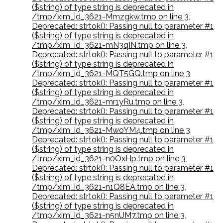
($string) of type string is deprecated in
/tmp/xim_id_3621-Mmzgkw.tmp on line 3
,
Deprecated: strtok(): Passing null to parameter #1
($string) of type string is deprecated in
/tmp/xim_id_3621-mN3qIN.tmp on line 3
,
Deprecated: strtok(): Passing null to parameter #1
($string) of type string is deprecated in
/tmp/xim_id_3621-MQT5GQ.tmp on line 3
,
Deprecated: strtok(): Passing null to parameter #1
($string) of type string is deprecated in
/tmp/xim_id_3621-mr1yRu.tmp on line 3
,
Deprecated: strtok(): Passing null to parameter #1
($string) of type string is deprecated in
/tmp/xim_id_3621-MwoYM4.tmp on line 3
,
Deprecated: strtok(): Passing null to parameter #1
($string) of type string is deprecated in
/tmp/xim_id_3621-n0OxHp.tmp on line 3
,
Deprecated: strtok(): Passing null to parameter #1
($string) of type string is deprecated in
/tmp/xim_id_3621-n1Q8EA.tmp on line 3
,
Deprecated: strtok(): Passing null to parameter #1
($string) of type string is deprecated in
/tmp/xim_id_3621-n5nUM7.tmp on line 3
,