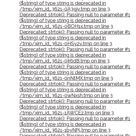
($string) of type string is deprecated in
/tmp/xim_id_3621-0A39jv.tmp on line 3
,
Deprecated: strtok(): Passing null to parameter #1
($string) of type string is deprecated in
/tmp/xim_id_3621-0BOH1x.tmp on line 3
,
Deprecated: strtok(): Passing null to parameter #1
($string) of type string is deprecated in
/tmp/xim_id_3621-0HSy2v.tmp on line 3
,
Deprecated: strtok(): Passing null to parameter #1
($string) of type string is deprecated in
/tmp/xim_id_3621-0Ir6dB.tmp on line 3
,
Deprecated: strtok(): Passing null to parameter #1
($string) of type string is deprecated in
/tmp/xim_id_3621-0nNtMX.tmp on line 3
,
Deprecated: strtok(): Passing null to parameter #1
($string) of type string is deprecated in
/tmp/xim_id_3621-0wNxsh.tmp on line 3
,
Deprecated: strtok(): Passing null to parameter #1
($string) of type string is deprecated in
/tmp/xim_id_3621-1AWCEz.tmp on line 3
,
Deprecated: strtok(): Passing null to parameter #1
($string) of type string is deprecated in
/tmp/xim_id_3621-1byNf5.tmp on line 3
,
Deprecated: strtok(): Passing null to parameter #1