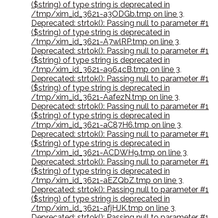
($string) of type string is deprecated in
/tmp/xim_id_3621-a3ODGb.tmp on line 3
,
Deprecated: strtok(): Passing null to parameter #1
($string) of type string is deprecated in
/tmp/xim_id_3621-A7wlRP.tmp on line 3
,
Deprecated: strtok(): Passing null to parameter #1
($string) of type string is deprecated in
/tmp/xim_id_3621-a964cB.tmp on line 3
,
Deprecated: strtok(): Passing null to parameter #1
($string) of type string is deprecated in
/tmp/xim_id_3621-AafezN.tmp on line 3
,
Deprecated: strtok(): Passing null to parameter #1
($string) of type string is deprecated in
/tmp/xim_id_3621-aC87H6.tmp on line 3
,
Deprecated: strtok(): Passing null to parameter #1
($string) of type string is deprecated in
/tmp/xim_id_3621-ACDWH9.tmp on line 3
,
Deprecated: strtok(): Passing null to parameter #1
($string) of type string is deprecated in
/tmp/xim_id_3621-aEZQbZ.tmp on line 3
,
Deprecated: strtok(): Passing null to parameter #1
($string) of type string is deprecated in
/tmp/xim_id_3621-afjHJK.tmp on line 3
,
Deprecated: strtok(): Passing null to parameter #1