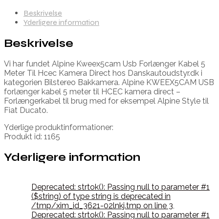
Beskrivelse
Yderligere information
Beskrivelse
Vi har fundet Alpine Kweex5cam Usb Forlænger Kabel 5
Meter Til Hcec Kamera Direct hos Danskautoudstyr.dk i
kategorien Bilstereo Bakkamera. Alpine KWEEX5CAM USB
forlænger kabel 5 meter til HCEC kamera direct –
Forlængerkabel til brug med for eksempel Alpine Style til
Fiat Ducato.
Yderlige produktinformationer:
Produkt id: 1165
Yderligere information
Deprecated: strtok(): Passing null to parameter #1
($string) of type string is deprecated in
/tmp/xim_id_3621-02lnkj.tmp on line 3
,
Deprecated: strtok(): Passing null to parameter #1