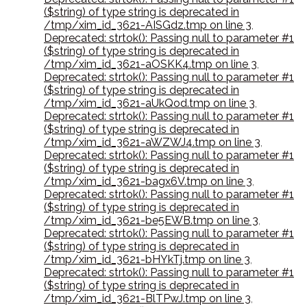
($string) of type string is deprecated in
/tmp/xim_id_3621-AISGdz.tmp on line 3
,
Deprecated: strtok(): Passing null to parameter #1
($string) of type string is deprecated in
/tmp/xim_id_3621-aOSKK4.tmp on line 3
,
Deprecated: strtok(): Passing null to parameter #1
($string) of type string is deprecated in
/tmp/xim_id_3621-aUkQod.tmp on line 3
,
Deprecated: strtok(): Passing null to parameter #1
($string) of type string is deprecated in
/tmp/xim_id_3621-aWZWJ4.tmp on line 3
,
Deprecated: strtok(): Passing null to parameter #1
($string) of type string is deprecated in
/tmp/xim_id_3621-bagx6V.tmp on line 3
,
Deprecated: strtok(): Passing null to parameter #1
($string) of type string is deprecated in
/tmp/xim_id_3621-be5EWB.tmp on line 3
,
Deprecated: strtok(): Passing null to parameter #1
($string) of type string is deprecated in
/tmp/xim_id_3621-bHYkTj.tmp on line 3
,
Deprecated: strtok(): Passing null to parameter #1
($string) of type string is deprecated in
/tmp/xim_id_3621-BlTPwJ.tmp on line 3
,