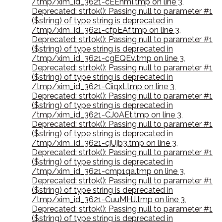
/tmp/xim_id_3621-cEEhmI.tmp on line 3
,
Deprecated: strtok(): Passing null to parameter #1
($string) of type string is deprecated in
/tmp/xim_id_3621-cfpEAf.tmp on line 3
,
Deprecated: strtok(): Passing null to parameter #1
($string) of type string is deprecated in
/tmp/xim_id_3621-cgEQEv.tmp on line 3
,
Deprecated: strtok(): Passing null to parameter #1
($string) of type string is deprecated in
/tmp/xim_id_3621-Ciiqxt.tmp on line 3
,
Deprecated: strtok(): Passing null to parameter #1
($string) of type string is deprecated in
/tmp/xim_id_3621-CJ0AEt.tmp on line 3
,
Deprecated: strtok(): Passing null to parameter #1
($string) of type string is deprecated in
/tmp/xim_id_3621-cjUjb3.tmp on line 3
,
Deprecated: strtok(): Passing null to parameter #1
($string) of type string is deprecated in
/tmp/xim_id_3621-cmp1qa.tmp on line 3
,
Deprecated: strtok(): Passing null to parameter #1
($string) of type string is deprecated in
/tmp/xim_id_3621-CuuMHJ.tmp on line 3
,
Deprecated: strtok(): Passing null to parameter #1
($string) of type string is deprecated in