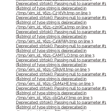
Deprecated: strtok(): Passing null to parameter #1
($string) of type string is deprecated in
/tmp/xim_id_3621-C23tVh.tmp on line 3
,
Deprecated: strtok(): Passing null to parameter #1
($string) of type string is deprecated in
/tmp/xim_id_3621-c2nXCa.tmp on line 3
,
Deprecated: strtok(): Passing null to parameter #1
($string) of type string is deprecated in
/tmp/xim_id_3621-C4WjW5.tmp on line 3
,
Deprecated: strtok(): Passing null to parameter #1
($string) of type string is deprecated in
/tmp/xim_id_3621-CAMTLO.tmp on line 3
,
Deprecated: strtok(): Passing null to parameter #1
($string) of type string is deprecated in
/tmp/xim_id_3621-CBgVit.tmp on line 3
,
Deprecated: strtok(): Passing null to parameter #1
($string) of type string is deprecated in
/tmp/xim_id_3621-CbM4HE.tmp on line 3
,
Deprecated: strtok(): Passing null to parameter #1
($string) of type string is deprecated in
/tmp/xim_id_3621-cbQA4Y.tmp on line 3
,
Deprecated: strtok(): Passing null to parameter #1
($string) of type string is deprecated in