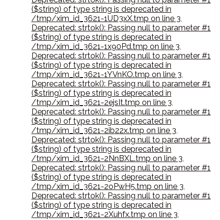
($string) of type string is deprecated in
/tmp/xim_id_3621-1UD3xX.tmp on line 3
,
Deprecated: strtok(): Passing null to parameter #1
($string) of type string is deprecated in
/tmp/xim_id_3621-1x90Pd.tmp on line 3
,
Deprecated: strtok(): Passing null to parameter #1
($string) of type string is deprecated in
/tmp/xim_id_3621-1YVnKO.tmp on line 3
,
Deprecated: strtok(): Passing null to parameter #1
($string) of type string is deprecated in
/tmp/xim_id_3621-2ejsIt.tmp on line 3
,
Deprecated: strtok(): Passing null to parameter #1
($string) of type string is deprecated in
/tmp/xim_id_3621-2ib22x.tmp on line 3
,
Deprecated: strtok(): Passing null to parameter #1
($string) of type string is deprecated in
/tmp/xim_id_3621-2NnBXL.tmp on line 3
,
Deprecated: strtok(): Passing null to parameter #1
($string) of type string is deprecated in
/tmp/xim_id_3621-2oPwH5.tmp on line 3
,
Deprecated: strtok(): Passing null to parameter #1
($string) of type string is deprecated in
/tmp/xim_id_3621-2Xuhfx.tmp on line 3
,