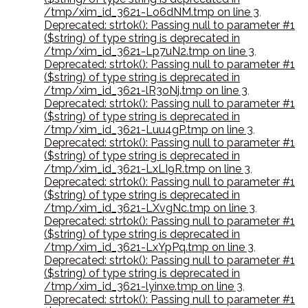
/tmp/xim_id_3621-Lo6dNM.tmp on line 3
,
Deprecated: strtok(): Passing null to parameter #1
($string) of type string is deprecated in
/tmp/xim_id_3621-Lp7uN2.tmp on line 3
,
Deprecated: strtok(): Passing null to parameter #1
($string) of type string is deprecated in
/tmp/xim_id_3621-lR3oNj.tmp on line 3
,
Deprecated: strtok(): Passing null to parameter #1
($string) of type string is deprecated in
/tmp/xim_id_3621-Luu4gP.tmp on line 3
,
Deprecated: strtok(): Passing null to parameter #1
($string) of type string is deprecated in
/tmp/xim_id_3621-LxLI9R.tmp on line 3
,
Deprecated: strtok(): Passing null to parameter #1
($string) of type string is deprecated in
/tmp/xim_id_3621-LXvgNc.tmp on line 3
,
Deprecated: strtok(): Passing null to parameter #1
($string) of type string is deprecated in
/tmp/xim_id_3621-LxYpPq.tmp on line 3
,
Deprecated: strtok(): Passing null to parameter #1
($string) of type string is deprecated in
/tmp/xim_id_3621-lyinxe.tmp on line 3
,
Deprecated: strtok(): Passing null to parameter #1