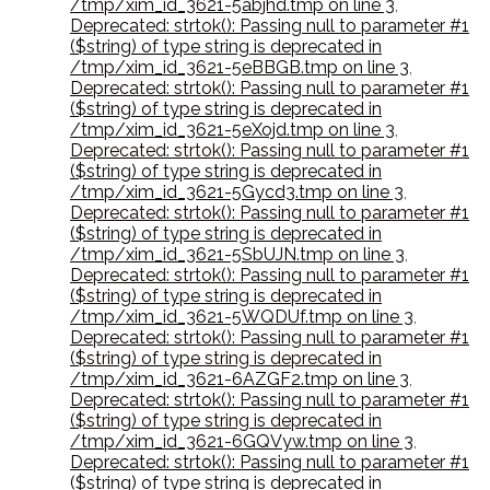
/tmp/xim_id_3621-5abjhd.tmp on line 3
,
Deprecated: strtok(): Passing null to parameter #1
($string) of type string is deprecated in
/tmp/xim_id_3621-5eBBGB.tmp on line 3
,
Deprecated: strtok(): Passing null to parameter #1
($string) of type string is deprecated in
/tmp/xim_id_3621-5eXojd.tmp on line 3
,
Deprecated: strtok(): Passing null to parameter #1
($string) of type string is deprecated in
/tmp/xim_id_3621-5Gycd3.tmp on line 3
,
Deprecated: strtok(): Passing null to parameter #1
($string) of type string is deprecated in
/tmp/xim_id_3621-5SbUJN.tmp on line 3
,
Deprecated: strtok(): Passing null to parameter #1
($string) of type string is deprecated in
/tmp/xim_id_3621-5WQDUf.tmp on line 3
,
Deprecated: strtok(): Passing null to parameter #1
($string) of type string is deprecated in
/tmp/xim_id_3621-6AZGF2.tmp on line 3
,
Deprecated: strtok(): Passing null to parameter #1
($string) of type string is deprecated in
/tmp/xim_id_3621-6GQVyw.tmp on line 3
,
Deprecated: strtok(): Passing null to parameter #1
($string) of type string is deprecated in