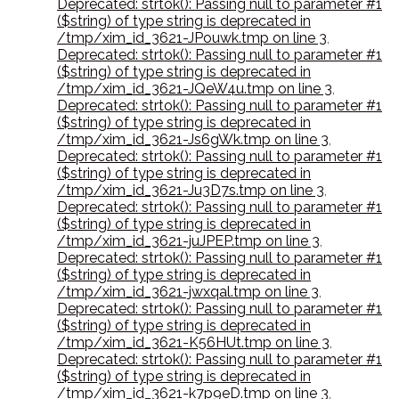
Deprecated: strtok(): Passing null to parameter #1
($string) of type string is deprecated in
/tmp/xim_id_3621-JPouwk.tmp on line 3
,
Deprecated: strtok(): Passing null to parameter #1
($string) of type string is deprecated in
/tmp/xim_id_3621-JQeW4u.tmp on line 3
,
Deprecated: strtok(): Passing null to parameter #1
($string) of type string is deprecated in
/tmp/xim_id_3621-Js6gWk.tmp on line 3
,
Deprecated: strtok(): Passing null to parameter #1
($string) of type string is deprecated in
/tmp/xim_id_3621-Ju3D7s.tmp on line 3
,
Deprecated: strtok(): Passing null to parameter #1
($string) of type string is deprecated in
/tmp/xim_id_3621-juJPEP.tmp on line 3
,
Deprecated: strtok(): Passing null to parameter #1
($string) of type string is deprecated in
/tmp/xim_id_3621-jwxqal.tmp on line 3
,
Deprecated: strtok(): Passing null to parameter #1
($string) of type string is deprecated in
/tmp/xim_id_3621-K56HUt.tmp on line 3
,
Deprecated: strtok(): Passing null to parameter #1
($string) of type string is deprecated in
/tmp/xim_id_3621-k7p9eD.tmp on line 3
,