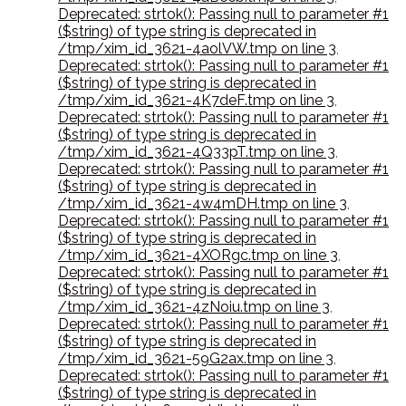
Deprecated: strtok(): Passing null to parameter #1
($string) of type string is deprecated in
/tmp/xim_id_3621-4aolVW.tmp on line 3
,
Deprecated: strtok(): Passing null to parameter #1
($string) of type string is deprecated in
/tmp/xim_id_3621-4K7deF.tmp on line 3
,
Deprecated: strtok(): Passing null to parameter #1
($string) of type string is deprecated in
/tmp/xim_id_3621-4Q33pT.tmp on line 3
,
Deprecated: strtok(): Passing null to parameter #1
($string) of type string is deprecated in
/tmp/xim_id_3621-4w4mDH.tmp on line 3
,
Deprecated: strtok(): Passing null to parameter #1
($string) of type string is deprecated in
/tmp/xim_id_3621-4XORgc.tmp on line 3
,
Deprecated: strtok(): Passing null to parameter #1
($string) of type string is deprecated in
/tmp/xim_id_3621-4zNoiu.tmp on line 3
,
Deprecated: strtok(): Passing null to parameter #1
($string) of type string is deprecated in
/tmp/xim_id_3621-59G2ax.tmp on line 3
,
Deprecated: strtok(): Passing null to parameter #1
($string) of type string is deprecated in