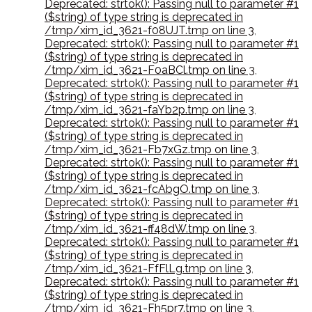
Deprecated: strtok(): Passing null to parameter #1
($string) of type string is deprecated in
/tmp/xim_id_3621-f08UJT.tmp on line 3
,
Deprecated: strtok(): Passing null to parameter #1
($string) of type string is deprecated in
/tmp/xim_id_3621-F0aBCl.tmp on line 3
,
Deprecated: strtok(): Passing null to parameter #1
($string) of type string is deprecated in
/tmp/xim_id_3621-faYb2p.tmp on line 3
,
Deprecated: strtok(): Passing null to parameter #1
($string) of type string is deprecated in
/tmp/xim_id_3621-Fb7xGz.tmp on line 3
,
Deprecated: strtok(): Passing null to parameter #1
($string) of type string is deprecated in
/tmp/xim_id_3621-fcAbgO.tmp on line 3
,
Deprecated: strtok(): Passing null to parameter #1
($string) of type string is deprecated in
/tmp/xim_id_3621-ff48dW.tmp on line 3
,
Deprecated: strtok(): Passing null to parameter #1
($string) of type string is deprecated in
/tmp/xim_id_3621-FfFlLg.tmp on line 3
,
Deprecated: strtok(): Passing null to parameter #1
($string) of type string is deprecated in
/tmp/xim_id_3621-Fh5pr7.tmp on line 3
,