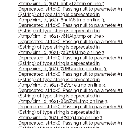
/tmp/xim_id_3621-6hhyTz.tmp on line 3
,
Deprecated: strtok(): Passing null to parameter #1
($string) of type string is deprecated in
/tmp/xim_id_3621-6nuIA6.tmp on line 3
,
Deprecated: strtok(): Passing null to parameter #1
($string) of type string is deprecated in
/tmp/xim_id_3621-76NAl9.tmp on line 3
,
Deprecated: strtok(): Passing null to parameter #1
($string) of type string is deprecated in
/tmp/xim_id_3621-7a6zJU.tmp on line 3
,
Deprecated: strtok(): Passing null to parameter #1
($string) of type string is deprecated in
/tmp/xim_id_3621-7UBUco.tmp on line 3
,
Deprecated: strtok(): Passing null to parameter #1
($string) of type string is deprecated in
/tmp/xim_id_3621-82V14e.tmp on line 3
,
Deprecated: strtok(): Passing null to parameter #1
($string) of type string is deprecated in
/tmp/xim_id_3621-86pZwL.tmp on line 3
,
Deprecated: strtok(): Passing null to parameter #1
($string) of type string is deprecated in
/tmp/xim_id_3621-87sltg.tmp on line 3
,
Deprecated: strtok(): Passing null to parameter #1