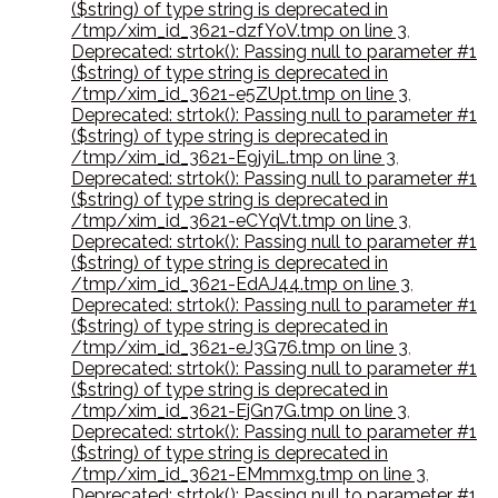
($string) of type string is deprecated in
/tmp/xim_id_3621-dzfYoV.tmp on line 3
,
Deprecated: strtok(): Passing null to parameter #1
($string) of type string is deprecated in
/tmp/xim_id_3621-e5ZUpt.tmp on line 3
,
Deprecated: strtok(): Passing null to parameter #1
($string) of type string is deprecated in
/tmp/xim_id_3621-E9jyiL.tmp on line 3
,
Deprecated: strtok(): Passing null to parameter #1
($string) of type string is deprecated in
/tmp/xim_id_3621-eCYqVt.tmp on line 3
,
Deprecated: strtok(): Passing null to parameter #1
($string) of type string is deprecated in
/tmp/xim_id_3621-EdAJ44.tmp on line 3
,
Deprecated: strtok(): Passing null to parameter #1
($string) of type string is deprecated in
/tmp/xim_id_3621-eJ3G76.tmp on line 3
,
Deprecated: strtok(): Passing null to parameter #1
($string) of type string is deprecated in
/tmp/xim_id_3621-EjGn7G.tmp on line 3
,
Deprecated: strtok(): Passing null to parameter #1
($string) of type string is deprecated in
/tmp/xim_id_3621-EMmmxg.tmp on line 3
,
Deprecated: strtok(): Passing null to parameter #1