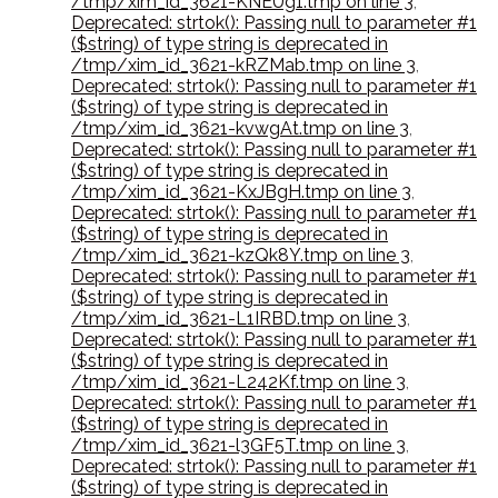
/tmp/xim_id_3621-KNEUg1.tmp on line 3
,
Deprecated: strtok(): Passing null to parameter #1
($string) of type string is deprecated in
/tmp/xim_id_3621-kRZMab.tmp on line 3
,
Deprecated: strtok(): Passing null to parameter #1
($string) of type string is deprecated in
/tmp/xim_id_3621-kvwgAt.tmp on line 3
,
Deprecated: strtok(): Passing null to parameter #1
($string) of type string is deprecated in
/tmp/xim_id_3621-KxJBgH.tmp on line 3
,
Deprecated: strtok(): Passing null to parameter #1
($string) of type string is deprecated in
/tmp/xim_id_3621-kzQk8Y.tmp on line 3
,
Deprecated: strtok(): Passing null to parameter #1
($string) of type string is deprecated in
/tmp/xim_id_3621-L1IRBD.tmp on line 3
,
Deprecated: strtok(): Passing null to parameter #1
($string) of type string is deprecated in
/tmp/xim_id_3621-L242Kf.tmp on line 3
,
Deprecated: strtok(): Passing null to parameter #1
($string) of type string is deprecated in
/tmp/xim_id_3621-l3GF5T.tmp on line 3
,
Deprecated: strtok(): Passing null to parameter #1
($string) of type string is deprecated in