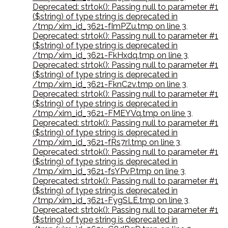
Deprecated: strtok(): Passing null to parameter #1
($string) of type string is deprecated in
/tmp/xim_id_3621-fImPZu.tmp on line 3
,
Deprecated: strtok(): Passing null to parameter #1
($string) of type string is deprecated in
/tmp/xim_id_3621-FkHxdq.tmp on line 3
,
Deprecated: strtok(): Passing null to parameter #1
($string) of type string is deprecated in
/tmp/xim_id_3621-FknC2v.tmp on line 3
,
Deprecated: strtok(): Passing null to parameter #1
($string) of type string is deprecated in
/tmp/xim_id_3621-FMEYVq.tmp on line 3
,
Deprecated: strtok(): Passing null to parameter #1
($string) of type string is deprecated in
/tmp/xim_id_3621-fRs7rI.tmp on line 3
,
Deprecated: strtok(): Passing null to parameter #1
($string) of type string is deprecated in
/tmp/xim_id_3621-fsYPvP.tmp on line 3
,
Deprecated: strtok(): Passing null to parameter #1
($string) of type string is deprecated in
/tmp/xim_id_3621-FygSLE.tmp on line 3
,
Deprecated: strtok(): Passing null to parameter #1
($string) of type string is deprecated in