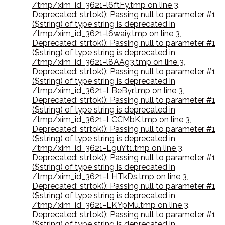
/tmp/xim_id_3621-l6ftFy.tmp on line 3
,
Deprecated: strtok(): Passing null to parameter #1
($string) of type string is deprecated in
/tmp/xim_id_3621-l6waiy.tmp on line 3
,
Deprecated: strtok(): Passing null to parameter #1
($string) of type string is deprecated in
/tmp/xim_id_3621-l8AAg3.tmp on line 3
,
Deprecated: strtok(): Passing null to parameter #1
($string) of type string is deprecated in
/tmp/xim_id_3621-LBeByr.tmp on line 3
,
Deprecated: strtok(): Passing null to parameter #1
($string) of type string is deprecated in
/tmp/xim_id_3621-LCCMbK.tmp on line 3
,
Deprecated: strtok(): Passing null to parameter #1
($string) of type string is deprecated in
/tmp/xim_id_3621-LguYt1.tmp on line 3
,
Deprecated: strtok(): Passing null to parameter #1
($string) of type string is deprecated in
/tmp/xim_id_3621-LHTkDs.tmp on line 3
,
Deprecated: strtok(): Passing null to parameter #1
($string) of type string is deprecated in
/tmp/xim_id_3621-LKYpMu.tmp on line 3
,
Deprecated: strtok(): Passing null to parameter #1
($string) of type string is deprecated in