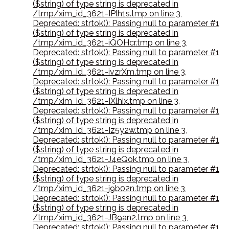
($string) of type string is deprecated in
/tmp/xim_id_3621-IPlh1s.tmp on line 3
,
Deprecated: strtok(): Passing null to parameter #1
($string) of type string is deprecated in
/tmp/xim_id_3621-iQOHcr.tmp on line 3
,
Deprecated: strtok(): Passing null to parameter #1
($string) of type string is deprecated in
/tmp/xim_id_3621-ivzrXm.tmp on line 3
,
Deprecated: strtok(): Passing null to parameter #1
($string) of type string is deprecated in
/tmp/xim_id_3621-IXlhix.tmp on line 3
,
Deprecated: strtok(): Passing null to parameter #1
($string) of type string is deprecated in
/tmp/xim_id_3621-Iz5y2w.tmp on line 3
,
Deprecated: strtok(): Passing null to parameter #1
($string) of type string is deprecated in
/tmp/xim_id_3621-J4eQok.tmp on line 3
,
Deprecated: strtok(): Passing null to parameter #1
($string) of type string is deprecated in
/tmp/xim_id_3621-j9b02n.tmp on line 3
,
Deprecated: strtok(): Passing null to parameter #1
($string) of type string is deprecated in
/tmp/xim_id_3621-JB9an2.tmp on line 3
,
Deprecated: strtok(): Passing null to parameter #1