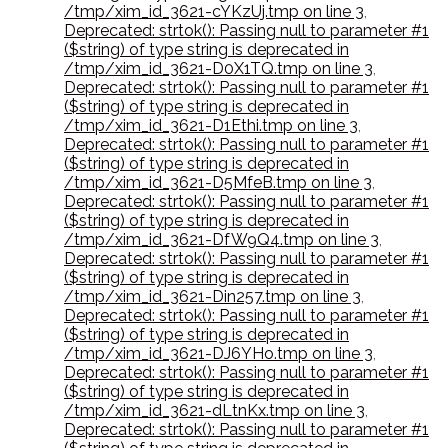
/tmp/xim_id_3621-cYKzUj.tmp on line 3
,
Deprecated: strtok(): Passing null to parameter #1
($string) of type string is deprecated in
/tmp/xim_id_3621-D0X1TQ.tmp on line 3
,
Deprecated: strtok(): Passing null to parameter #1
($string) of type string is deprecated in
/tmp/xim_id_3621-D1Ethi.tmp on line 3
,
Deprecated: strtok(): Passing null to parameter #1
($string) of type string is deprecated in
/tmp/xim_id_3621-D5MfeB.tmp on line 3
,
Deprecated: strtok(): Passing null to parameter #1
($string) of type string is deprecated in
/tmp/xim_id_3621-DfW9Q4.tmp on line 3
,
Deprecated: strtok(): Passing null to parameter #1
($string) of type string is deprecated in
/tmp/xim_id_3621-Din257.tmp on line 3
,
Deprecated: strtok(): Passing null to parameter #1
($string) of type string is deprecated in
/tmp/xim_id_3621-DJ6YHo.tmp on line 3
,
Deprecated: strtok(): Passing null to parameter #1
($string) of type string is deprecated in
/tmp/xim_id_3621-dLtnKx.tmp on line 3
,
Deprecated: strtok(): Passing null to parameter #1