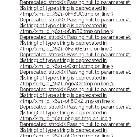
Deprecated: strtok(): Passing null to parameter #1
($string) of type string is deprecated in
/tmp/xim_id_3621-0Fn8UC.tmp on line 3
,
Deprecated: strtok(): Passing null to parameter #1
($string) of type string is deprecated in
/tmp/xim_id_3621-0fUpB6.tmp on line 3
,
Deprecated: strtok(): Passing null to parameter #1
($string) of type string is deprecated in
/tmp/xim_id_3621-0Fzn6E.tmp on line 3
,
Deprecated: strtok(): Passing null to parameter #1
($string) of type string is deprecated in
/tmp/xim_id_3621-0Gkmt2.tmp on line 3
,
Deprecated: strtok(): Passing null to parameter #1
($string) of type string is deprecated in
/tmp/xim_id_3621-0goaCv.tmp on line 3
,
Deprecated: strtok(): Passing null to parameter #1
($string) of type string is deprecated in
/tmp/xim_id_3621-0h8OkZ.tmp on line 3
,
Deprecated: strtok(): Passing null to parameter #1
($string) of type string is deprecated in
/tmp/xim_id_3621-0hglw1.tmp on line 3
,
Deprecated: strtok(): Passing null to parameter #1
($string) of type string is deprecated in
/tmp/xim_id_3621-0hGpcp.tmp on line 3
,