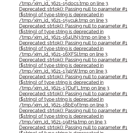
/tmp/xim_id_3621-15docs.tmp on line 3
,
Deprecated: strtok(): Passing null to parameter #1
($string) of type string is deprecated in
/tmp/xim_id_3621-15ycuk.tmp on line 3
,
Deprecated: strtok(): Passing null to parameter #1
($string) of type string is deprecated in
/tmp/xim_id_3621-164UN3.tmp on line 3
,
Deprecated: strtok(): Passing null to parameter #1
($string) of type string is deprecated in
/tmp/xim_id_3621-16XFSl.tmp on line 3
,
Deprecated: strtok(): Passing null to parameter #1
($string) of type string is deprecated in
/tmp/xim_id_3621-174lrW.tmp on line 3
,
Deprecated: strtok(): Passing null to parameter #1
($string) of type string is deprecated in
/tmp/xim_id_3621-17DuFL.tmp on line 3
,
Deprecated: strtok(): Passing null to parameter #1
($string) of type string is deprecated in
/tmp/xim_id_3621-18bE9f.tmp on line 3
,
Deprecated: strtok(): Passing null to parameter #1
($string) of type string is deprecated in
/tmp/xim_id_3621-19itHa.tmp on line 3
,
Deprecated: strtok(): Passing null to parameter #1