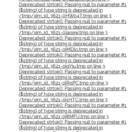
Deprecated: strtok(): Passing null to parameter #1
($string) of type string is deprecated in
/tmp/xim_id_3621-0HW04T.tmp on line 3
,
Deprecated: strtok(): Passing null to parameter #1
($string) of type string is deprecated in
/tmp/xim_id_3621-0Iaoew.tmp on line 3
,
Deprecated: strtok(): Passing null to parameter #1
($string) of type string is deprecated in
/tmp/xim_id_3621-0iMDlo.tmp on line 3
,
Deprecated: strtok(): Passing null to parameter #1
($string) of type string is deprecated in
/tmp/xim_id_3621-0iqYiu.tmp on line 3
,
Deprecated: strtok(): Passing null to parameter #1
($string) of type string is deprecated in
/tmp/xim_id_3621-0iRqPC.tmp on line 3
,
Deprecated: strtok(): Passing null to parameter #1
($string) of type string is deprecated in
/tmp/xim_id_3621-0j1HTC.tmp on line 3
,
Deprecated: strtok(): Passing null to parameter #1
($string) of type string is deprecated in
/tmp/xim_id_3621-0j8MFU.tmp on line 3
,
Deprecated: strtok(): Passing null to parameter #1
($string) of type string is deprecated in