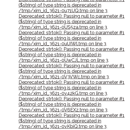
($string) of type string is deprecated in
/tmp/xim_id_3621-0u71UQ.tmp on line 3
,
Deprecated: strtok(): Passing null to parameter #1
($string) of type string is deprecated in
/tmp/xim_id_3621-0US5za.tmp on line 3
,
Deprecated: strtok(): Passing null to parameter #1
($string) of type string is deprecated in
/tmp/xim_id_3621-0uUIWl.tmp on line 3
,
Deprecated: strtok(): Passing null to parameter #1
($string) of type string is deprecated in
/tmp/xim_id_3621-0UwCJL.tmp on line 3
,
Deprecated: strtok(): Passing null to parameter #1
($string) of type string is deprecated in
/tmp/xim_id_3621-0V3VWc.tmp on line 3
,
Deprecated: strtok(): Passing null to parameter #1
($string) of type string is deprecated in
/tmp/xim_id_3621-0v42kG.tmp on line 3
,
Deprecated: strtok(): Passing null to parameter #1
($string) of type string is deprecated in
/tmp/xim_id_3621-0V6EXz.tmp on line 3
,
Deprecated: strtok(): Passing null to parameter #1
($string) of type string is deprecated in
/tmp/xim_id_3621-0vKbiQ.tmp on line 3
,