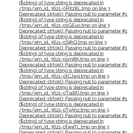
($string) of type string is deprecated in
/tmp/xim_id_3621-0RXz8L.tmp on line 3
,
Deprecated: strtok(): Passing null to parameter #1
($string) of type string is deprecated in
/tmp/xim_id_3621-0sGEuo.tmp on line 3
,
Deprecated: strtok(): Passing null to parameter #1
($string) of type string is deprecated in
/tmp/xim_id_3621-0SijhQ.tmp on line 3
,
Deprecated: strtok(): Passing null to parameter #1
($string) of type string is deprecated in
/tmp/xim_id_3621-0smj8h.tmp on line 3
,
Deprecated: strtok(): Passing null to parameter #1
($string) of type string is deprecated in
/tmp/xim_id_3621-0tCJwq.tmp on line 3
,
Deprecated: strtok(): Passing null to parameter #1
($string) of type string is deprecated in
/tmp/xim_id_3621-0TiaBD.tmp on line 3
,
Deprecated: strtok(): Passing null to parameter #1
($string) of type string is deprecated in
/tmp/xim_id_3621-0TvAhz.tmp on line 3
,
Deprecated: strtok(): Passing null to parameter #1
($string) of type string is deprecated in
/tmp/xim_id_3621-0tweTL.tmp on line 3
,
Deprecated: strtok(): Passing null to parameter #1