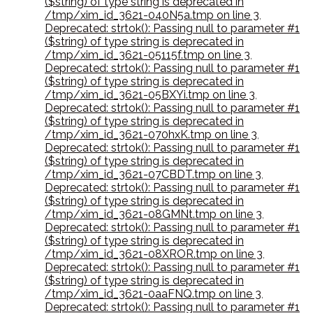
($string) of type string is deprecated in
/tmp/xim_id_3621-040N5a.tmp on line 3
,
Deprecated: strtok(): Passing null to parameter #1
($string) of type string is deprecated in
/tmp/xim_id_3621-05115f.tmp on line 3
,
Deprecated: strtok(): Passing null to parameter #1
($string) of type string is deprecated in
/tmp/xim_id_3621-05BXYi.tmp on line 3
,
Deprecated: strtok(): Passing null to parameter #1
($string) of type string is deprecated in
/tmp/xim_id_3621-070hxK.tmp on line 3
,
Deprecated: strtok(): Passing null to parameter #1
($string) of type string is deprecated in
/tmp/xim_id_3621-07CBDT.tmp on line 3
,
Deprecated: strtok(): Passing null to parameter #1
($string) of type string is deprecated in
/tmp/xim_id_3621-08GMNt.tmp on line 3
,
Deprecated: strtok(): Passing null to parameter #1
($string) of type string is deprecated in
/tmp/xim_id_3621-08XROR.tmp on line 3
,
Deprecated: strtok(): Passing null to parameter #1
($string) of type string is deprecated in
/tmp/xim_id_3621-0aaFNQ.tmp on line 3
,
Deprecated: strtok(): Passing null to parameter #1