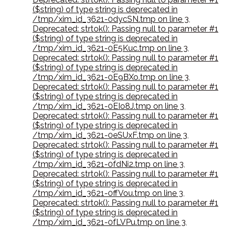
($string) of type string is deprecated in
/tmp/xim_id_3621-0dycSN.tmp on line 3
,
Deprecated: strtok(): Passing null to parameter #1
($string) of type string is deprecated in
/tmp/xim_id_3621-0E5Kuc.tmp on line 3
,
Deprecated: strtok(): Passing null to parameter #1
($string) of type string is deprecated in
/tmp/xim_id_3621-0E9BXo.tmp on line 3
,
Deprecated: strtok(): Passing null to parameter #1
($string) of type string is deprecated in
/tmp/xim_id_3621-0EIo8J.tmp on line 3
,
Deprecated: strtok(): Passing null to parameter #1
($string) of type string is deprecated in
/tmp/xim_id_3621-0eSUxF.tmp on line 3
,
Deprecated: strtok(): Passing null to parameter #1
($string) of type string is deprecated in
/tmp/xim_id_3621-0fdNi2.tmp on line 3
,
Deprecated: strtok(): Passing null to parameter #1
($string) of type string is deprecated in
/tmp/xim_id_3621-0ffVou.tmp on line 3
,
Deprecated: strtok(): Passing null to parameter #1
($string) of type string is deprecated in
/tmp/xim_id_3621-0fLVPu.tmp on line 3
,