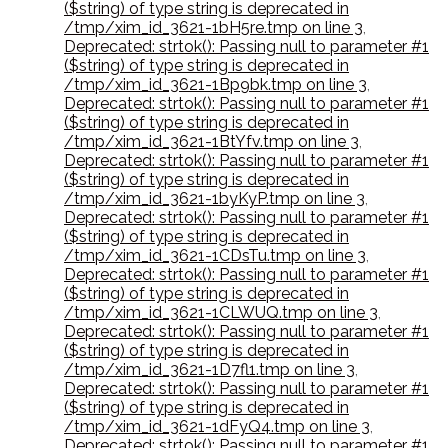
($string) of type string is deprecated in
/tmp/xim_id_3621-1bH5re.tmp on line 3
,
Deprecated: strtok(): Passing null to parameter #1
($string) of type string is deprecated in
/tmp/xim_id_3621-1Bp9bk.tmp on line 3
,
Deprecated: strtok(): Passing null to parameter #1
($string) of type string is deprecated in
/tmp/xim_id_3621-1BtYfv.tmp on line 3
,
Deprecated: strtok(): Passing null to parameter #1
($string) of type string is deprecated in
/tmp/xim_id_3621-1byKyP.tmp on line 3
,
Deprecated: strtok(): Passing null to parameter #1
($string) of type string is deprecated in
/tmp/xim_id_3621-1CDsTu.tmp on line 3
,
Deprecated: strtok(): Passing null to parameter #1
($string) of type string is deprecated in
/tmp/xim_id_3621-1CLWUQ.tmp on line 3
,
Deprecated: strtok(): Passing null to parameter #1
($string) of type string is deprecated in
/tmp/xim_id_3621-1D7fl1.tmp on line 3
,
Deprecated: strtok(): Passing null to parameter #1
($string) of type string is deprecated in
/tmp/xim_id_3621-1dFyQ4.tmp on line 3
,
Deprecated: strtok(): Passing null to parameter #1