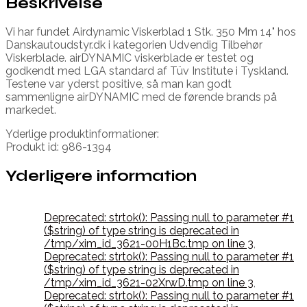
Beskrivelse
Vi har fundet Airdynamic Viskerblad 1 Stk. 350 Mm 14" hos
Danskautoudstyr.dk i kategorien Udvendig Tilbehør
Viskerblade. airDYNAMIC viskerblade er testet og
godkendt med LGA standard af Tüv Institute i Tyskland.
Testene var yderst positive, så man kan godt
sammenligne airDYNAMIC med de førende brands på
markedet.
Yderlige produktinformationer:
Produkt id: 986-1394
Yderligere information
Deprecated: strtok(): Passing null to parameter #1
($string) of type string is deprecated in
/tmp/xim_id_3621-00H1Bc.tmp on line 3
,
Deprecated: strtok(): Passing null to parameter #1
($string) of type string is deprecated in
/tmp/xim_id_3621-02XrwD.tmp on line 3
,
Deprecated: strtok(): Passing null to parameter #1