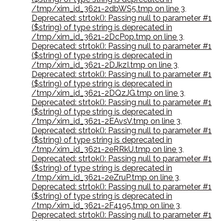
/tmp/xim_id_3621-2dbWS5.tmp on line 3
,
Deprecated: strtok(): Passing null to parameter #1
($string) of type string is deprecated in
/tmp/xim_id_3621-2DcPop.tmp on line 3
,
Deprecated: strtok(): Passing null to parameter #1
($string) of type string is deprecated in
/tmp/xim_id_3621-2DJkzI.tmp on line 3
,
Deprecated: strtok(): Passing null to parameter #1
($string) of type string is deprecated in
/tmp/xim_id_3621-2DQzJG.tmp on line 3
,
Deprecated: strtok(): Passing null to parameter #1
($string) of type string is deprecated in
/tmp/xim_id_3621-2EAvsV.tmp on line 3
,
Deprecated: strtok(): Passing null to parameter #1
($string) of type string is deprecated in
/tmp/xim_id_3621-2eRRkU.tmp on line 3
,
Deprecated: strtok(): Passing null to parameter #1
($string) of type string is deprecated in
/tmp/xim_id_3621-2eZruP.tmp on line 3
,
Deprecated: strtok(): Passing null to parameter #1
($string) of type string is deprecated in
/tmp/xim_id_3621-2F4195.tmp on line 3
,
Deprecated: strtok(): Passing null to parameter #1