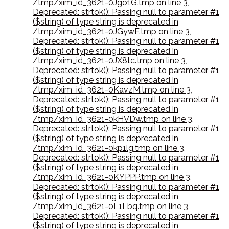
/tmp/xim_id_3621-0Jgo1G.tmp on line 3
,
Deprecated: strtok(): Passing null to parameter #1
($string) of type string is deprecated in
/tmp/xim_id_3621-0JGywF.tmp on line 3
,
Deprecated: strtok(): Passing null to parameter #1
($string) of type string is deprecated in
/tmp/xim_id_3621-0JX8tc.tmp on line 3
,
Deprecated: strtok(): Passing null to parameter #1
($string) of type string is deprecated in
/tmp/xim_id_3621-0KavzM.tmp on line 3
,
Deprecated: strtok(): Passing null to parameter #1
($string) of type string is deprecated in
/tmp/xim_id_3621-0kHVDw.tmp on line 3
,
Deprecated: strtok(): Passing null to parameter #1
($string) of type string is deprecated in
/tmp/xim_id_3621-0kp1lg.tmp on line 3
,
Deprecated: strtok(): Passing null to parameter #1
($string) of type string is deprecated in
/tmp/xim_id_3621-0KYPPP.tmp on line 3
,
Deprecated: strtok(): Passing null to parameter #1
($string) of type string is deprecated in
/tmp/xim_id_3621-0L1Lbq.tmp on line 3
,
Deprecated: strtok(): Passing null to parameter #1
($string) of type string is deprecated in