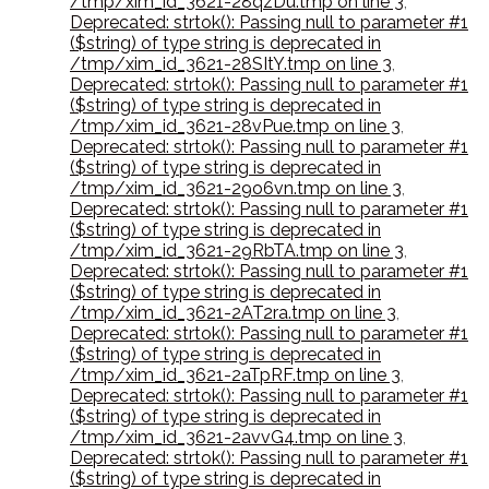
/tmp/xim_id_3621-28qzDu.tmp on line 3
,
Deprecated: strtok(): Passing null to parameter #1
($string) of type string is deprecated in
/tmp/xim_id_3621-28SItY.tmp on line 3
,
Deprecated: strtok(): Passing null to parameter #1
($string) of type string is deprecated in
/tmp/xim_id_3621-28vPue.tmp on line 3
,
Deprecated: strtok(): Passing null to parameter #1
($string) of type string is deprecated in
/tmp/xim_id_3621-29o6vn.tmp on line 3
,
Deprecated: strtok(): Passing null to parameter #1
($string) of type string is deprecated in
/tmp/xim_id_3621-29RbTA.tmp on line 3
,
Deprecated: strtok(): Passing null to parameter #1
($string) of type string is deprecated in
/tmp/xim_id_3621-2AT2ra.tmp on line 3
,
Deprecated: strtok(): Passing null to parameter #1
($string) of type string is deprecated in
/tmp/xim_id_3621-2aTpRF.tmp on line 3
,
Deprecated: strtok(): Passing null to parameter #1
($string) of type string is deprecated in
/tmp/xim_id_3621-2avvG4.tmp on line 3
,
Deprecated: strtok(): Passing null to parameter #1
($string) of type string is deprecated in