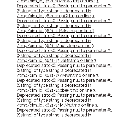
/tmp/xim_id_3621-102BWA.tmp on line 3
,
Deprecated: strtok(): Passing null to parameter #1
($string) of type string is deprecated in
/tmp/xim_id_3621-11cpQj.tmp on line 3
,
Deprecated: strtok(): Passing null to parameter #1
($string) of type string is deprecated in
/tmp/xim_id_3621-11Rakv.tmp on line 3
,
Deprecated: strtok(): Passing null to parameter #1
($string) of type string is deprecated in
/tmp/xim_id_3621-12nx1k.tmp on line 3
,
Deprecated: strtok(): Passing null to parameter #1
($string) of type string is deprecated in
/tmp/xim_id_3621-13DaBh.tmp on line 3
,
Deprecated: strtok(): Passing null to parameter #1
($string) of type string is deprecated in
/tmp/xim_id_3621-13YMWn.tmp on line 3
,
Deprecated: strtok(): Passing null to parameter #1
($string) of type string is deprecated in
/tmp/xim_id_3621-14cbe5.tmp on line 3
,
Deprecated: strtok(): Passing null to parameter #1
($string) of type string is deprecated in
/tmp/xim_id_3621-14MlMw.tmp on line 3
,
Deprecated: strtok(): Passing null to parameter #1
($string) of type string is deprecated in