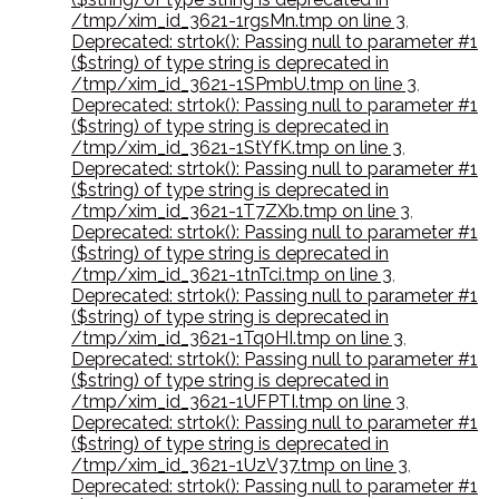
/tmp/xim_id_3621-1rgsMn.tmp on line 3
,
Deprecated: strtok(): Passing null to parameter #1
($string) of type string is deprecated in
/tmp/xim_id_3621-1SPmbU.tmp on line 3
,
Deprecated: strtok(): Passing null to parameter #1
($string) of type string is deprecated in
/tmp/xim_id_3621-1StYfK.tmp on line 3
,
Deprecated: strtok(): Passing null to parameter #1
($string) of type string is deprecated in
/tmp/xim_id_3621-1T7ZXb.tmp on line 3
,
Deprecated: strtok(): Passing null to parameter #1
($string) of type string is deprecated in
/tmp/xim_id_3621-1tnTci.tmp on line 3
,
Deprecated: strtok(): Passing null to parameter #1
($string) of type string is deprecated in
/tmp/xim_id_3621-1Tq0HI.tmp on line 3
,
Deprecated: strtok(): Passing null to parameter #1
($string) of type string is deprecated in
/tmp/xim_id_3621-1UFPTI.tmp on line 3
,
Deprecated: strtok(): Passing null to parameter #1
($string) of type string is deprecated in
/tmp/xim_id_3621-1UzV37.tmp on line 3
,
Deprecated: strtok(): Passing null to parameter #1