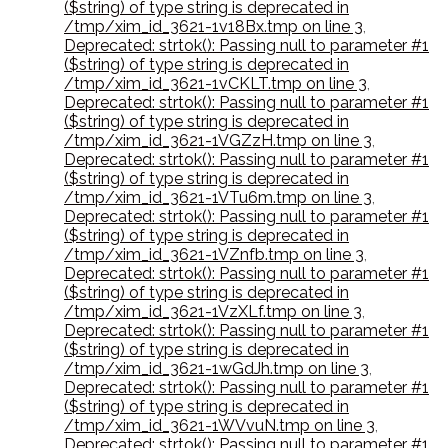
($string) of type string is deprecated in
/tmp/xim_id_3621-1v18Bx.tmp on line 3
,
Deprecated: strtok(): Passing null to parameter #1
($string) of type string is deprecated in
/tmp/xim_id_3621-1vCKLT.tmp on line 3
,
Deprecated: strtok(): Passing null to parameter #1
($string) of type string is deprecated in
/tmp/xim_id_3621-1VGZzH.tmp on line 3
,
Deprecated: strtok(): Passing null to parameter #1
($string) of type string is deprecated in
/tmp/xim_id_3621-1VTu6m.tmp on line 3
,
Deprecated: strtok(): Passing null to parameter #1
($string) of type string is deprecated in
/tmp/xim_id_3621-1VZnfb.tmp on line 3
,
Deprecated: strtok(): Passing null to parameter #1
($string) of type string is deprecated in
/tmp/xim_id_3621-1VzXLf.tmp on line 3
,
Deprecated: strtok(): Passing null to parameter #1
($string) of type string is deprecated in
/tmp/xim_id_3621-1wGdJh.tmp on line 3
,
Deprecated: strtok(): Passing null to parameter #1
($string) of type string is deprecated in
/tmp/xim_id_3621-1WVvuN.tmp on line 3
,
Deprecated: strtok(): Passing null to parameter #1