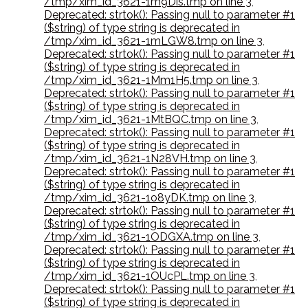
/tmp/xim_id_3621-1m9Dis.tmp on line 3
,
Deprecated: strtok(): Passing null to parameter #1
($string) of type string is deprecated in
/tmp/xim_id_3621-1mLGW8.tmp on line 3
,
Deprecated: strtok(): Passing null to parameter #1
($string) of type string is deprecated in
/tmp/xim_id_3621-1Mm1H5.tmp on line 3
,
Deprecated: strtok(): Passing null to parameter #1
($string) of type string is deprecated in
/tmp/xim_id_3621-1MtBQC.tmp on line 3
,
Deprecated: strtok(): Passing null to parameter #1
($string) of type string is deprecated in
/tmp/xim_id_3621-1N28VH.tmp on line 3
,
Deprecated: strtok(): Passing null to parameter #1
($string) of type string is deprecated in
/tmp/xim_id_3621-1o8yDK.tmp on line 3
,
Deprecated: strtok(): Passing null to parameter #1
($string) of type string is deprecated in
/tmp/xim_id_3621-1ODGXA.tmp on line 3
,
Deprecated: strtok(): Passing null to parameter #1
($string) of type string is deprecated in
/tmp/xim_id_3621-1OUcPL.tmp on line 3
,
Deprecated: strtok(): Passing null to parameter #1
($string) of type string is deprecated in