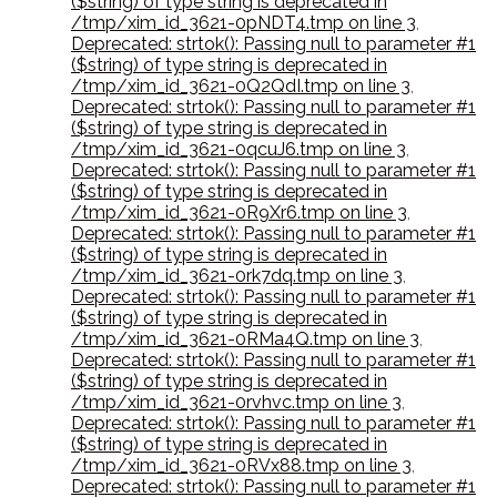
($string) of type string is deprecated in
/tmp/xim_id_3621-0pNDT4.tmp on line 3
,
Deprecated: strtok(): Passing null to parameter #1
($string) of type string is deprecated in
/tmp/xim_id_3621-0Q2QdI.tmp on line 3
,
Deprecated: strtok(): Passing null to parameter #1
($string) of type string is deprecated in
/tmp/xim_id_3621-0qcuJ6.tmp on line 3
,
Deprecated: strtok(): Passing null to parameter #1
($string) of type string is deprecated in
/tmp/xim_id_3621-0R9Xr6.tmp on line 3
,
Deprecated: strtok(): Passing null to parameter #1
($string) of type string is deprecated in
/tmp/xim_id_3621-0rk7dq.tmp on line 3
,
Deprecated: strtok(): Passing null to parameter #1
($string) of type string is deprecated in
/tmp/xim_id_3621-0RMa4Q.tmp on line 3
,
Deprecated: strtok(): Passing null to parameter #1
($string) of type string is deprecated in
/tmp/xim_id_3621-0rvhvc.tmp on line 3
,
Deprecated: strtok(): Passing null to parameter #1
($string) of type string is deprecated in
/tmp/xim_id_3621-0RVx88.tmp on line 3
,
Deprecated: strtok(): Passing null to parameter #1