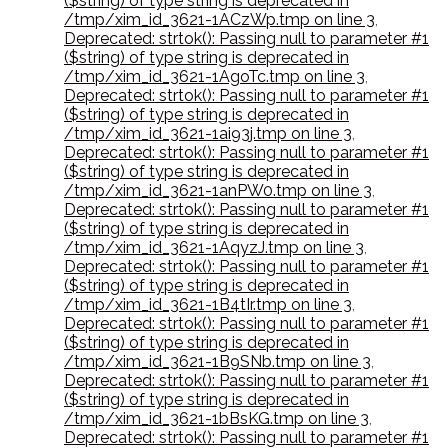
($string) of type string is deprecated in
/tmp/xim_id_3621-1ACzWp.tmp on line 3
,
Deprecated: strtok(): Passing null to parameter #1
($string) of type string is deprecated in
/tmp/xim_id_3621-1AgoTc.tmp on line 3
,
Deprecated: strtok(): Passing null to parameter #1
($string) of type string is deprecated in
/tmp/xim_id_3621-1ai93j.tmp on line 3
,
Deprecated: strtok(): Passing null to parameter #1
($string) of type string is deprecated in
/tmp/xim_id_3621-1anPW0.tmp on line 3
,
Deprecated: strtok(): Passing null to parameter #1
($string) of type string is deprecated in
/tmp/xim_id_3621-1AqyzJ.tmp on line 3
,
Deprecated: strtok(): Passing null to parameter #1
($string) of type string is deprecated in
/tmp/xim_id_3621-1B4tIr.tmp on line 3
,
Deprecated: strtok(): Passing null to parameter #1
($string) of type string is deprecated in
/tmp/xim_id_3621-1B9SNb.tmp on line 3
,
Deprecated: strtok(): Passing null to parameter #1
($string) of type string is deprecated in
/tmp/xim_id_3621-1bBsKG.tmp on line 3
,
Deprecated: strtok(): Passing null to parameter #1