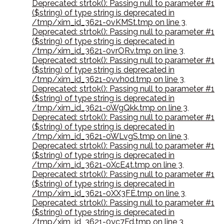
Deprecated: strtok(): Passing null to parameter #1
($string) of type string is deprecated in
/tmp/xim_id_3621-0vKMSt.tmp on line 3
,
Deprecated: strtok(): Passing null to parameter #1
($string) of type string is deprecated in
/tmp/xim_id_3621-0vrORv.tmp on line 3
,
Deprecated: strtok(): Passing null to parameter #1
($string) of type string is deprecated in
/tmp/xim_id_3621-0vvh0d.tmp on line 3
,
Deprecated: strtok(): Passing null to parameter #1
($string) of type string is deprecated in
/tmp/xim_id_3621-0WgQkk.tmp on line 3
,
Deprecated: strtok(): Passing null to parameter #1
($string) of type string is deprecated in
/tmp/xim_id_3621-0WLvgS.tmp on line 3
,
Deprecated: strtok(): Passing null to parameter #1
($string) of type string is deprecated in
/tmp/xim_id_3621-0XcE4t.tmp on line 3
,
Deprecated: strtok(): Passing null to parameter #1
($string) of type string is deprecated in
/tmp/xim_id_3621-0XX3FE.tmp on line 3
,
Deprecated: strtok(): Passing null to parameter #1
($string) of type string is deprecated in
/tmp/xim_id_3621-0yc7Fd.tmp on line 3
,