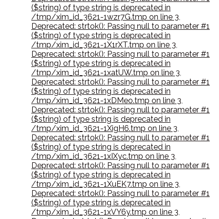
($string) of type string is deprecated in
/tmp/xim_id_3621-1wzr7G.tmp on line 3
,
Deprecated: strtok(): Passing null to parameter #1
($string) of type string is deprecated in
/tmp/xim_id_3621-1X1rXT.tmp on line 3
,
Deprecated: strtok(): Passing null to parameter #1
($string) of type string is deprecated in
/tmp/xim_id_3621-1xatUW.tmp on line 3
,
Deprecated: strtok(): Passing null to parameter #1
($string) of type string is deprecated in
/tmp/xim_id_3621-1xDMeo.tmp on line 3
,
Deprecated: strtok(): Passing null to parameter #1
($string) of type string is deprecated in
/tmp/xim_id_3621-1XigH6.tmp on line 3
,
Deprecated: strtok(): Passing null to parameter #1
($string) of type string is deprecated in
/tmp/xim_id_3621-1xIXyc.tmp on line 3
,
Deprecated: strtok(): Passing null to parameter #1
($string) of type string is deprecated in
/tmp/xim_id_3621-1XuEK7.tmp on line 3
,
Deprecated: strtok(): Passing null to parameter #1
($string) of type string is deprecated in
/tmp/xim_id_3621-1xVY6y.tmp on line 3
,