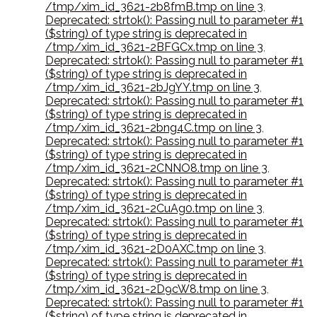
/tmp/xim_id_3621-2b8fmB.tmp on line 3
,
Deprecated: strtok(): Passing null to parameter #1
($string) of type string is deprecated in
/tmp/xim_id_3621-2BFGCx.tmp on line 3
,
Deprecated: strtok(): Passing null to parameter #1
($string) of type string is deprecated in
/tmp/xim_id_3621-2bJgYY.tmp on line 3
,
Deprecated: strtok(): Passing null to parameter #1
($string) of type string is deprecated in
/tmp/xim_id_3621-2bng4C.tmp on line 3
,
Deprecated: strtok(): Passing null to parameter #1
($string) of type string is deprecated in
/tmp/xim_id_3621-2CNNO8.tmp on line 3
,
Deprecated: strtok(): Passing null to parameter #1
($string) of type string is deprecated in
/tmp/xim_id_3621-2CuAg0.tmp on line 3
,
Deprecated: strtok(): Passing null to parameter #1
($string) of type string is deprecated in
/tmp/xim_id_3621-2D0AXC.tmp on line 3
,
Deprecated: strtok(): Passing null to parameter #1
($string) of type string is deprecated in
/tmp/xim_id_3621-2D9cW8.tmp on line 3
,
Deprecated: strtok(): Passing null to parameter #1
($string) of type string is deprecated in