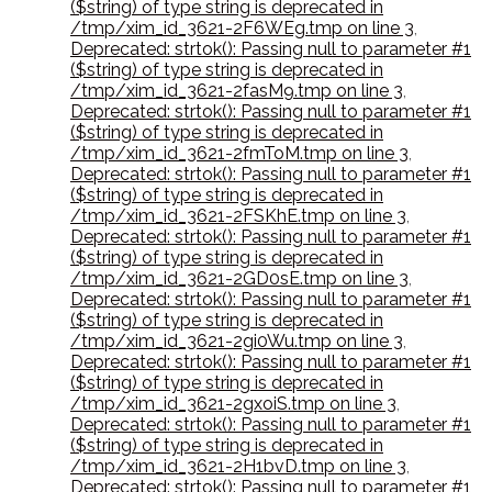
($string) of type string is deprecated in
/tmp/xim_id_3621-2F6WEg.tmp on line 3
,
Deprecated: strtok(): Passing null to parameter #1
($string) of type string is deprecated in
/tmp/xim_id_3621-2fasM9.tmp on line 3
,
Deprecated: strtok(): Passing null to parameter #1
($string) of type string is deprecated in
/tmp/xim_id_3621-2fmToM.tmp on line 3
,
Deprecated: strtok(): Passing null to parameter #1
($string) of type string is deprecated in
/tmp/xim_id_3621-2FSKhE.tmp on line 3
,
Deprecated: strtok(): Passing null to parameter #1
($string) of type string is deprecated in
/tmp/xim_id_3621-2GD0sE.tmp on line 3
,
Deprecated: strtok(): Passing null to parameter #1
($string) of type string is deprecated in
/tmp/xim_id_3621-2gi0Wu.tmp on line 3
,
Deprecated: strtok(): Passing null to parameter #1
($string) of type string is deprecated in
/tmp/xim_id_3621-2gxoiS.tmp on line 3
,
Deprecated: strtok(): Passing null to parameter #1
($string) of type string is deprecated in
/tmp/xim_id_3621-2H1bvD.tmp on line 3
,
Deprecated: strtok(): Passing null to parameter #1