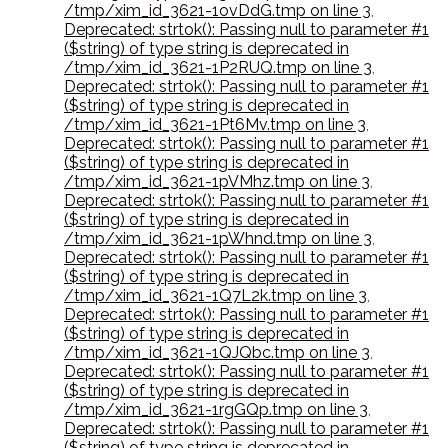
/tmp/xim_id_3621-1ovDdG.tmp on line 3
,
Deprecated: strtok(): Passing null to parameter #1
($string) of type string is deprecated in
/tmp/xim_id_3621-1P2RUQ.tmp on line 3
,
Deprecated: strtok(): Passing null to parameter #1
($string) of type string is deprecated in
/tmp/xim_id_3621-1Pt6Mv.tmp on line 3
,
Deprecated: strtok(): Passing null to parameter #1
($string) of type string is deprecated in
/tmp/xim_id_3621-1pVMhz.tmp on line 3
,
Deprecated: strtok(): Passing null to parameter #1
($string) of type string is deprecated in
/tmp/xim_id_3621-1pWhnd.tmp on line 3
,
Deprecated: strtok(): Passing null to parameter #1
($string) of type string is deprecated in
/tmp/xim_id_3621-1Q7L2k.tmp on line 3
,
Deprecated: strtok(): Passing null to parameter #1
($string) of type string is deprecated in
/tmp/xim_id_3621-1QJQbc.tmp on line 3
,
Deprecated: strtok(): Passing null to parameter #1
($string) of type string is deprecated in
/tmp/xim_id_3621-1rgGQp.tmp on line 3
,
Deprecated: strtok(): Passing null to parameter #1
($string) of type string is deprecated in