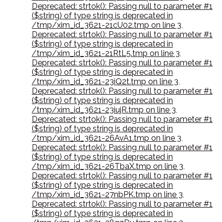
Deprecated: strtok(): Passing null to parameter #1
($string) of type string is deprecated in
/tmp/xim_id_3621-21cU02.tmp on line 3
,
Deprecated: strtok(): Passing null to parameter #1
($string) of type string is deprecated in
/tmp/xim_id_3621-21RtL5.tmp on line 3
,
Deprecated: strtok(): Passing null to parameter #1
($string) of type string is deprecated in
/tmp/xim_id_3621-23iQ2t.tmp on line 3
,
Deprecated: strtok(): Passing null to parameter #1
($string) of type string is deprecated in
/tmp/xim_id_3621-23iujR.tmp on line 3
,
Deprecated: strtok(): Passing null to parameter #1
($string) of type string is deprecated in
/tmp/xim_id_3621-26AvA1.tmp on line 3
,
Deprecated: strtok(): Passing null to parameter #1
($string) of type string is deprecated in
/tmp/xim_id_3621-26TbaX.tmp on line 3
,
Deprecated: strtok(): Passing null to parameter #1
($string) of type string is deprecated in
/tmp/xim_id_3621-27nbPK.tmp on line 3
,
Deprecated: strtok(): Passing null to parameter #1
($string) of type string is deprecated in