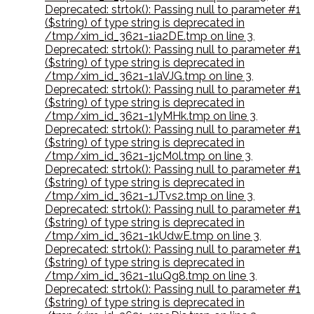
Deprecated: strtok(): Passing null to parameter #1
($string) of type string is deprecated in
/tmp/xim_id_3621-1ia2DE.tmp on line 3
,
Deprecated: strtok(): Passing null to parameter #1
($string) of type string is deprecated in
/tmp/xim_id_3621-1IaVJG.tmp on line 3
,
Deprecated: strtok(): Passing null to parameter #1
($string) of type string is deprecated in
/tmp/xim_id_3621-1IyMHk.tmp on line 3
,
Deprecated: strtok(): Passing null to parameter #1
($string) of type string is deprecated in
/tmp/xim_id_3621-1jcM0l.tmp on line 3
,
Deprecated: strtok(): Passing null to parameter #1
($string) of type string is deprecated in
/tmp/xim_id_3621-1JTvs2.tmp on line 3
,
Deprecated: strtok(): Passing null to parameter #1
($string) of type string is deprecated in
/tmp/xim_id_3621-1kUdwE.tmp on line 3
,
Deprecated: strtok(): Passing null to parameter #1
($string) of type string is deprecated in
/tmp/xim_id_3621-1luQg8.tmp on line 3
,
Deprecated: strtok(): Passing null to parameter #1
($string) of type string is deprecated in