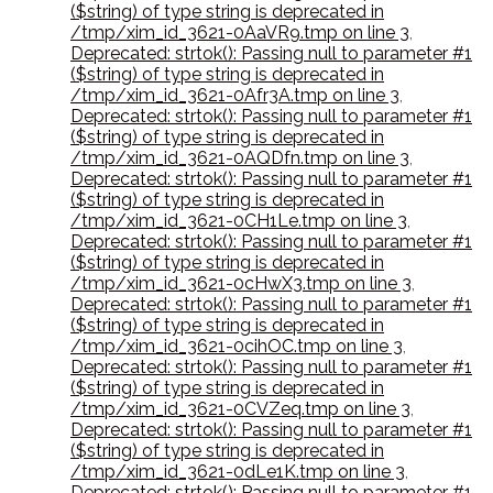
($string) of type string is deprecated in
/tmp/xim_id_3621-0AaVR9.tmp on line 3
,
Deprecated: strtok(): Passing null to parameter #1
($string) of type string is deprecated in
/tmp/xim_id_3621-0Afr3A.tmp on line 3
,
Deprecated: strtok(): Passing null to parameter #1
($string) of type string is deprecated in
/tmp/xim_id_3621-0AQDfn.tmp on line 3
,
Deprecated: strtok(): Passing null to parameter #1
($string) of type string is deprecated in
/tmp/xim_id_3621-0CH1Le.tmp on line 3
,
Deprecated: strtok(): Passing null to parameter #1
($string) of type string is deprecated in
/tmp/xim_id_3621-0cHwX3.tmp on line 3
,
Deprecated: strtok(): Passing null to parameter #1
($string) of type string is deprecated in
/tmp/xim_id_3621-0cihOC.tmp on line 3
,
Deprecated: strtok(): Passing null to parameter #1
($string) of type string is deprecated in
/tmp/xim_id_3621-0CVZeq.tmp on line 3
,
Deprecated: strtok(): Passing null to parameter #1
($string) of type string is deprecated in
/tmp/xim_id_3621-0dLe1K.tmp on line 3
,
Deprecated: strtok(): Passing null to parameter #1