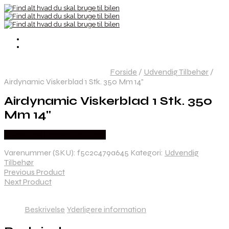
Forside
/
Udvendig Tilbehør
/
Airdynamic Viskerblad 1 Stk. 350 Mm 14"
Airdynamic Viskerblad 1 Stk. 350
Mm 14"
Købes hos Danskautoudstyr
Varenummer (SKU):
f5c2c479a645
Kategori:
Udvendig
Tilbehør
Previous Product
Next Product
Beskrivelse
Yderligere information