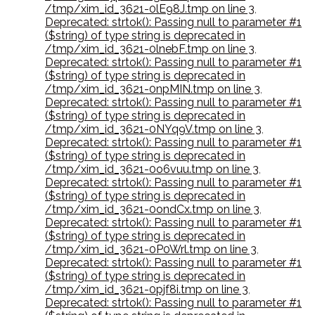
/tmp/xim_id_3621-0lE98J.tmp on line 3
,
Deprecated: strtok(): Passing null to parameter #1
($string) of type string is deprecated in
/tmp/xim_id_3621-0lnebF.tmp on line 3
,
Deprecated: strtok(): Passing null to parameter #1
($string) of type string is deprecated in
/tmp/xim_id_3621-0npMIN.tmp on line 3
,
Deprecated: strtok(): Passing null to parameter #1
($string) of type string is deprecated in
/tmp/xim_id_3621-0NYq9V.tmp on line 3
,
Deprecated: strtok(): Passing null to parameter #1
($string) of type string is deprecated in
/tmp/xim_id_3621-0o6vuu.tmp on line 3
,
Deprecated: strtok(): Passing null to parameter #1
($string) of type string is deprecated in
/tmp/xim_id_3621-0ondCx.tmp on line 3
,
Deprecated: strtok(): Passing null to parameter #1
($string) of type string is deprecated in
/tmp/xim_id_3621-0P0Wrl.tmp on line 3
,
Deprecated: strtok(): Passing null to parameter #1
($string) of type string is deprecated in
/tmp/xim_id_3621-0pjf8i.tmp on line 3
,
Deprecated: strtok(): Passing null to parameter #1