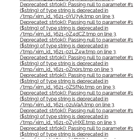
Deprecated: strtok(): Passing null to parameter #1
($string) of type string is deprecated in
/tmp/xim_id_3621-0YU7yk.tmp on line 3
,
Deprecated: strtok(): Passing null to parameter #1
($string) of type string is deprecated in
/tmp/xim_id_3621-0Z4dCZ.tmp on line 3
,
Deprecated: strtok(): Passing null to parameter #1
($string) of type string is deprecated in
/tmp/xim_id_3621-0zLZ4w.tmp on line 3
,
Deprecated: strtok(): Passing null to parameter #1
($string) of type string is deprecated in
/tmp/xim_id_3621-0Zn0rs.tmp on line 3
,
Deprecated: strtok(): Passing null to parameter #1
($string) of type string is deprecated in
/tmp/xim_id_3621-0ZSfNo.tmp on line 3
,
Deprecated: strtok(): Passing null to parameter #1
($string) of type string is deprecated in
/tmp/xim_id_3621-0zuVaA.tmp on line 3
,
Deprecated: strtok(): Passing null to parameter #1
($string) of type string is deprecated in
/tmp/xim_id_3621-0ZyHXE.tmp on line 3
,
Deprecated: strtok(): Passing null to parameter #1
($string) of type string is deprecated in