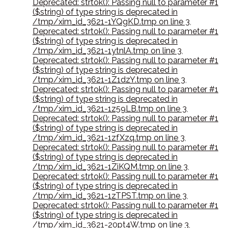
Deprecated: strtok(): Passing null to parameter #1
($string) of type string is deprecated in
/tmp/xim_id_3621-1YQgKD.tmp on line 3
,
Deprecated: strtok(): Passing null to parameter #1
($string) of type string is deprecated in
/tmp/xim_id_3621-1ytnlA.tmp on line 3
,
Deprecated: strtok(): Passing null to parameter #1
($string) of type string is deprecated in
/tmp/xim_id_3621-1Z1dzY.tmp on line 3
,
Deprecated: strtok(): Passing null to parameter #1
($string) of type string is deprecated in
/tmp/xim_id_3621-1z59LB.tmp on line 3
,
Deprecated: strtok(): Passing null to parameter #1
($string) of type string is deprecated in
/tmp/xim_id_3621-1zfXzq.tmp on line 3
,
Deprecated: strtok(): Passing null to parameter #1
($string) of type string is deprecated in
/tmp/xim_id_3621-1ZiKQM.tmp on line 3
,
Deprecated: strtok(): Passing null to parameter #1
($string) of type string is deprecated in
/tmp/xim_id_3621-1zTPST.tmp on line 3
,
Deprecated: strtok(): Passing null to parameter #1
($string) of type string is deprecated in
/tmp/xim_id_3621-20pt4W.tmp on line 3
,