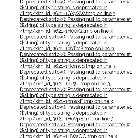
Deprecated: strtok(): Passing null to parameter #1
($string) of type string is deprecated in
/tmp/xim_id_3621-1GXyXW.tmp on line 3
,
Deprecated: strtok(): Passing null to parameter #1
($string) of type string is deprecated in
/tmp/xim_id_3621-1H00iQ.tmp on line 3
,
Deprecated: strtok(): Passing null to parameter #1
($string) of type string is deprecated in
/tmp/xim_id_3621-1hbTM8.tmp on line 3
,
Deprecated: strtok(): Passing null to parameter #1
($string) of type string is deprecated in
/tmp/xim_id_3621-1Hdmyd.tmp on line 3
,
Deprecated: strtok(): Passing null to parameter #1
($string) of type string is deprecated in
/tmp/xim_id_3621-1hJ5Uj.tmp on line 3
,
Deprecated: strtok(): Passing null to parameter #1
($string) of type string is deprecated in
/tmp/xim_id_3621-1hmsxF.tmp on line 3
,
Deprecated: strtok(): Passing null to parameter #1
($string) of type string is deprecated in
/tmp/xim_id_3621-1HoVpE.tmp on line 3
,
Deprecated: strtok(): Passing null to parameter #1
($string) of type string is deprecated in
/tmp/xim_id_3621-1HWsQQ.tmp on line 3
,