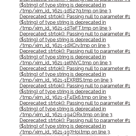
($string) of type string is deprecated in
/tmp/xim_id_3621-1dSz7q.tmp on line 3
,
Deprecated: strtok(): Passing null to parameter #1
($string) of type string is deprecated in
/tmp/xim_id_3621-1dTeFT.tmp on line 3
,
Deprecated: strtok(): Passing null to parameter #1
($string) of type string is deprecated in
/tmp/xim_id_3621-1dXCrv.tmp on line 3
,
Deprecated: strtok(): Passing null to parameter #1
($string) of type string is deprecated in
/tmp/xim_id_3621-1etNVC.tmp on line 3
,
Deprecated: strtok(): Passing null to parameter #1
($string) of type string is deprecated in
/tmp/xim_id_3621-1EXRBS.tmp on line 3
,
Deprecated: strtok(): Passing null to parameter #1
($string) of type string is deprecated in
/tmp/xim_id_3621-1F4Ek6.tmp on line 3
,
Deprecated: strtok(): Passing null to parameter #1
($string) of type string is deprecated in
/tmp/xim_id_3621-1g4ORx.tmp on line 3
,
Deprecated: strtok(): Passing null to parameter #1
($string) of type string is deprecated in
/tmp/xim_id_3621-1g7Hoi.tmp on line 3
,